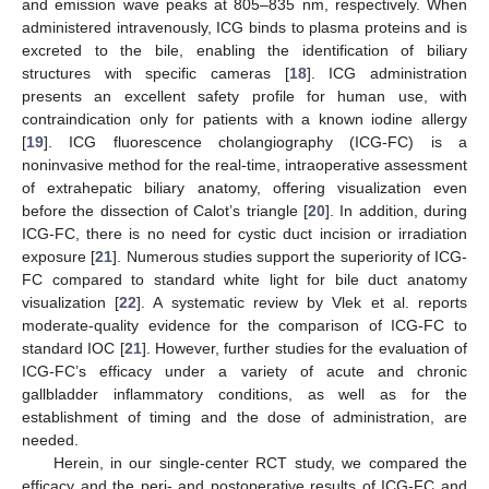
and emission wave peaks at 805–835 nm, respectively. When
administered intravenously, ICG binds to plasma proteins and is
excreted to the bile, enabling the identification of biliary
structures with specific cameras [
18
]. ICG administration
presents an excellent safety profile for human use, with
contraindication only for patients with a known iodine allergy
[
19
]. ICG fluorescence cholangiography (ICG-FC) is a
noninvasive method for the real-time, intraoperative assessment
of extrahepatic biliary anatomy, offering visualization even
before the dissection of Calot’s triangle [
20
]. In addition, during
ICG-FC, there is no need for cystic duct incision or irradiation
exposure [
21
]. Numerous studies support the superiority of ICG-
FC compared to standard white light for bile duct anatomy
visualization [
22
]. A systematic review by Vlek et al. reports
moderate-quality evidence for the comparison of ICG-FC to
standard IOC [
21
]. However, further studies for the evaluation of
ICG-FC’s efficacy under a variety of acute and chronic
gallbladder inflammatory conditions, as well as for the
establishment of timing and the dose of administration, are
needed.
Herein, in our single-center RCT study, we compared the
efficacy and the peri- and postoperative results of ICG-FC and