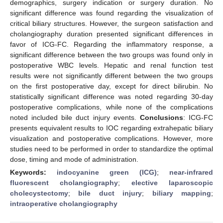
demographics, surgery indication or surgery duration. No
significant difference was found regarding the visualization of
critical biliary structures. However, the surgeon satisfaction and
cholangiography duration presented significant differences in
favor of ICG-FC. Regarding the inflammatory response, a
significant difference between the two groups was found only in
postoperative WBC levels. Hepatic and renal function test
results were not significantly different between the two groups
on the first postoperative day, except for direct bilirubin. No
statistically significant difference was noted regarding 30-day
postoperative complications, while none of the complications
noted included bile duct injury events.
Conclusions
: ICG-FC
presents equivalent results to IOC regarding extrahepatic biliary
visualization and postoperative complications. However, more
studies need to be performed in order to standardize the optimal
dose, timing and mode of administration.
Keywords:
indocyanine green (ICG)
;
near-infrared
fluorescent cholangiography
;
elective laparoscopic
cholecystectomy
;
bile duct injury
;
biliary mapping
;
intraoperative cholangiography