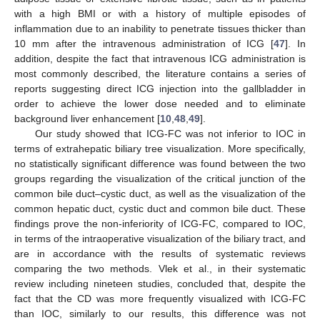
with a high BMI or with a history of multiple episodes of
inflammation due to an inability to penetrate tissues thicker than
10 mm after the intravenous administration of ICG [
47
]. In
addition, despite the fact that intravenous ICG administration is
most commonly described, the literature contains a series of
reports suggesting direct ICG injection into the gallbladder in
order to achieve the lower dose needed and to eliminate
background liver enhancement [
10
,
48
,
49
].
Our study showed that ICG-FC was not inferior to IOC in
terms of extrahepatic biliary tree visualization. More specifically,
no statistically significant difference was found between the two
groups regarding the visualization of the critical junction of the
common bile duct–cystic duct, as well as the visualization of the
common hepatic duct, cystic duct and common bile duct. These
findings prove the non-inferiority of ICG-FC, compared to IOC,
in terms of the intraoperative visualization of the biliary tract, and
are in accordance with the results of systematic reviews
comparing the two methods. Vlek et al., in their systematic
review including nineteen studies, concluded that, despite the
fact that the CD was more frequently visualized with ICG-FC
than IOC, similarly to our results, this difference was not