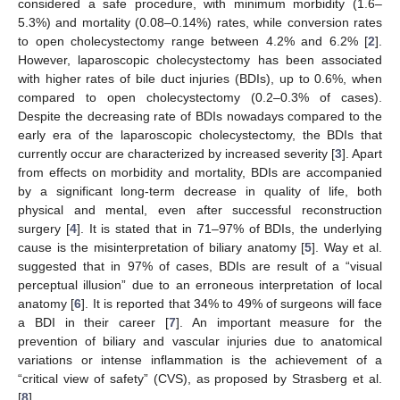
considered a safe procedure, with minimum morbidity (1.6–
5.3%) and mortality (0.08–0.14%) rates, while conversion rates
to open cholecystectomy range between 4.2% and 6.2% [
2
].
However, laparoscopic cholecystectomy has been associated
with higher rates of bile duct injuries (BDIs), up to 0.6%, when
compared to open cholecystectomy (0.2–0.3% of cases).
Despite the decreasing rate of BDIs nowadays compared to the
early era of the laparoscopic cholecystectomy, the BDIs that
currently occur are characterized by increased severity [
3
]. Apart
from effects on morbidity and mortality, BDIs are accompanied
by a significant long-term decrease in quality of life, both
physical and mental, even after successful reconstruction
surgery [
4
]. It is stated that in 71–97% of BDIs, the underlying
cause is the misinterpretation of biliary anatomy [
5
]. Way et al.
suggested that in 97% of cases, BDIs are result of a “visual
perceptual illusion” due to an erroneous interpretation of local
anatomy [
6
]. It is reported that 34% to 49% of surgeons will face
a BDI in their career [
7
]. An important measure for the
prevention of biliary and vascular injuries due to anatomical
variations or intense inflammation is the achievement of a
“critical view of safety” (CVS), as proposed by Strasberg et al.
[
8
].