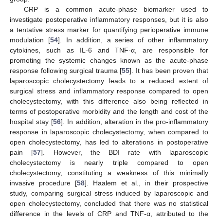
CRP is a common acute-phase biomarker used to
investigate postoperative inflammatory responses, but it is also
a tentative stress marker for quantifying perioperative immune
modulation [
54
]. In addition, a series of other inflammatory
cytokines, such as IL-6 and TNF-α, are responsible for
promoting the systemic changes known as the acute-phase
response following surgical trauma [
55
]. It has been proven that
laparoscopic cholecystectomy leads to a reduced extent of
surgical stress and inflammatory response compared to open
cholecystectomy, with this difference also being reflected in
terms of postoperative morbidity and the length and cost of the
hospital stay [
56
]. In addition, alteration in the pro-inflammatory
response in laparoscopic cholecystectomy, when compared to
open cholecystectomy, has led to alterations in postoperative
pain [
57
]. However, the BDI rate with laparoscopic
cholecystectomy is nearly triple compared to open
cholecystectomy, constituting a weakness of this minimally
invasive procedure [
58
]. Haalem et al., in their prospective
study, comparing surgical stress induced by laparoscopic and
open cholecystectomy, concluded that there was no statistical
difference in the levels of CRP and TNF-α, attributed to the