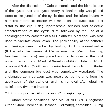
After the dissection of Calot’s triangle and the identification
of the cystic duct and cystic artery, a titanium clip was placed
close to the junction of the cystic duct and the infundibulum. A
hemicircumferential incision was made on the cystic duct, just
distal to the clip, using laparoscopic scissors and selective
catheterization of the cystic duct, followed by the use of a
cholangiography catheter of a 5Fr diameter. A grasper was also
used to facilitate cannulation. The permeability of the catheter
and leakage were checked by flushing 3 mL of normal saline
(0.9%) into the lumen. A C-arm machine (Ziehm Imaging,
Nürnberg, Germany) was placed in order to focus on the right
upper quadrant, and 10 mL of Xenetix (iobitriol) diluted in 10 mL
of normal Saline (0.9%) was administered through the catheter
until the common bile duct was completely visualized. The
cholangiography duration was measured as the time from the
application of the catheter until its removal after obtaining
satisfactory dynamic images.
2.3.2. Intraoperative Fluorescence Cholangiography
Under sterile conditions, one vial of VERDYE (Diagnostic
Green GmbH, Achheeim-Dornach, Germany), containing, 25 mg