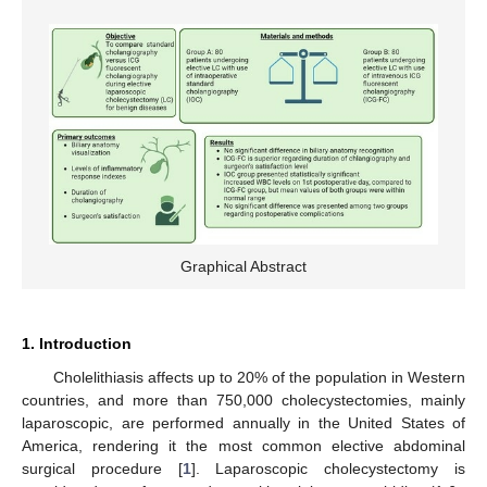
Graphical Abstract
1. Introduction
Cholelithiasis affects up to 20% of the population in Western
countries, and more than 750,000 cholecystectomies, mainly
laparoscopic, are performed annually in the United States of
America, rendering it the most common elective abdominal
surgical procedure [
1
]. Laparoscopic cholecystectomy is