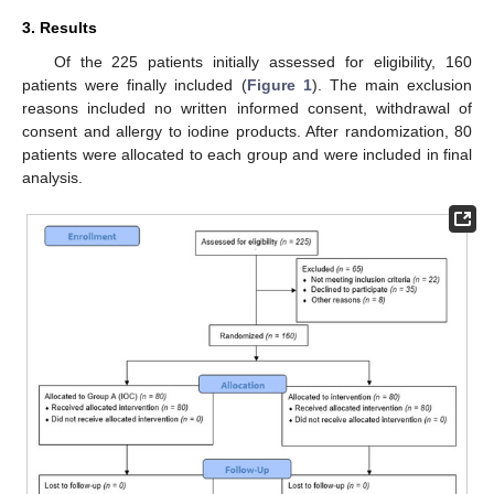
3. Results
Of the 225 patients initially assessed for eligibility, 160
patients were finally included (
Figure 1
). The main exclusion
reasons included no written informed consent, withdrawal of
consent and allergy to iodine products. After randomization, 80
patients were allocated to each group and were included in final
analysis.