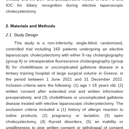
IOC for biliary recognition during elective laparoscopic
cholecystectomy.
2. Materials and Methods
2.1. Study Design
This study is a non-inferiority, single-blind, randomized,
controlled trial including 160 patients undergoing an elective
laparoscopic cholecystectomy with either X-ray cholangiography
(group A) or intraoperative fluorescence cholangiography (group
B) for cholelithiasis or uncomplicated gallstone disease in a
tertiary training hospital of large surgical volume in Greece, in
the period between 1 June 2021 and 31 December 2022.
Inclusion criteria were the following: (1) age > 18 years old, (2)
written consent after extended oral and written information
preoperatively, and (3) cholelithiasis or uncomplicated gallstone
disease treated with elective laparoscopic cholecystectomy. The
exclusion criteria included a (1) history of allergic reaction to
iodine products, (2) pregnancy or lactation, (3) open
cholecystectomy, (4) thyroid disorders, (5) an inability or
unwillingness to give written consent or withdrawal of consent