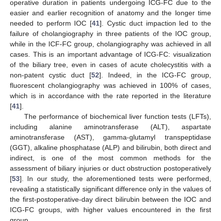
operative duration in patients undergoing ICG-FC due to the
easier and earlier recognition of anatomy and the longer time
needed to perform IOC [
41
]. Cystic duct impaction led to the
failure of cholangiography in three patients of the IOC group,
while in the ICF-FC group, cholangiography was achieved in all
cases. This is an important advantage of ICG-FC: visualization
of the biliary tree, even in cases of acute cholecystitis with a
non-patent cystic duct [
52
]. Indeed, in the ICG-FC group,
fluorescent cholangiography was achieved in 100% of cases,
which is in accordance with the rate reported in the literature
[
41
].
The performance of biochemical liver function tests (LFTs),
including alanine aminotransferase (ALT), aspartate
aminotransferase (AST), gamma-glutamyl transpeptidase
(GGT), alkaline phosphatase (ALP) and bilirubin, both direct and
indirect, is one of the most common methods for the
assessment of biliary injuries or duct obstruction postoperatively
[
53
]. In our study, the aforementioned tests were performed,
revealing a statistically significant difference only in the values of
the first-postoperative-day direct bilirubin between the IOC and
ICG-FC groups, with higher values encountered in the first
group.