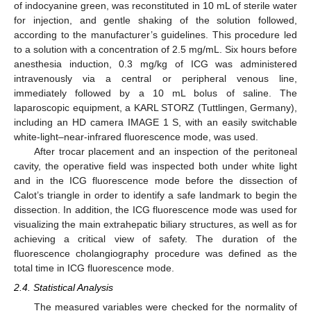
of indocyanine green, was reconstituted in 10 mL of sterile water
for injection, and gentle shaking of the solution followed,
according to the manufacturer’s guidelines. This procedure led
to a solution with a concentration of 2.5 mg/mL. Six hours before
anesthesia induction, 0.3 mg/kg of ICG was administered
intravenously via a central or peripheral venous line,
immediately followed by a 10 mL bolus of saline. The
laparoscopic equipment, a KARL STORZ (Tuttlingen, Germany),
including an HD camera IMAGE 1 S, with an easily switchable
white-light–near-infrared fluorescence mode, was used.
After trocar placement and an inspection of the peritoneal
cavity, the operative field was inspected both under white light
and in the ICG fluorescence mode before the dissection of
Calot’s triangle in order to identify a safe landmark to begin the
dissection. In addition, the ICG fluorescence mode was used for
visualizing the main extrahepatic biliary structures, as well as for
achieving a critical view of safety. The duration of the
fluorescence cholangiography procedure was defined as the
total time in ICG fluorescence mode.
2.4. Statistical Analysis
The measured variables were checked for the normality of