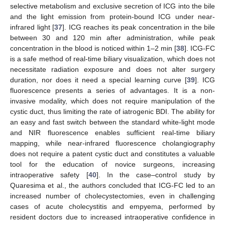
selective metabolism and exclusive secretion of ICG into the bile
and the light emission from protein-bound ICG under near-
infrared light [
37
]. ICG reaches its peak concentration in the bile
between 30 and 120 min after administration, while peak
concentration in the blood is noticed within 1–2 min [
38
]. ICG-FC
is a safe method of real-time biliary visualization, which does not
necessitate radiation exposure and does not alter surgery
duration, nor does it need a special learning curve [
39
]. ICG
fluorescence presents a series of advantages. It is a non-
invasive modality, which does not require manipulation of the
cystic duct, thus limiting the rate of iatrogenic BDI. The ability for
an easy and fast switch between the standard white-light mode
and NIR fluorescence enables sufficient real-time biliary
mapping, while near-infrared fluorescence cholangiography
does not require a patent cystic duct and constitutes a valuable
tool for the education of novice surgeons, increasing
intraoperative safety [
40
]. In the case–control study by
Quaresima et al., the authors concluded that ICG-FC led to an
increased number of cholecystectomies, even in challenging
cases of acute cholecystitis and empyema, performed by
resident doctors due to increased intraoperative confidence in