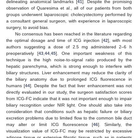
delineating anatomical landmarks [
41
]. Despite the promising
observation of Quaresima et al., all of our patients from both
groups underwent laparoscopic cholecystectomy performed by
a consultant general surgeon, with experience in laparoscopic
surgery, to avoid bias.
No consensus has been reached in the literature regarding
the optimal dosage and time of ICG injection [
42
], with most
authors suggesting a dose of 2.5 mg administered 2–6 h
preoperatively [
43
,
44
,
45
]. One important weakness of this
technique is the high noise-to-signal ratio produced by the
hepatic parenchyma, which is strong enough to interfere with
biliary structures. Liver enhancement may reduce the clarity of
the biliary anatomy due to prolonged ICG fluorescence in
humans [
44
]. Despite the fact that liver enhancement was not
directly evaluated in our study, the surgeon satisfaction scores
from ICG-FC indicate that it was not important enough to impair
biliary recognition under NIR light. One should also take into
consideration that conditions such as hepatic failure or biliary
excretion problems due to limited flow to the common bile duct
may alter or limit ICG fluorescence [
46
]. Similarly, the
visualization value of ICG-FC may be restricted by excessive
adipose tissue or extensive fibrotic tissue, such as in patients