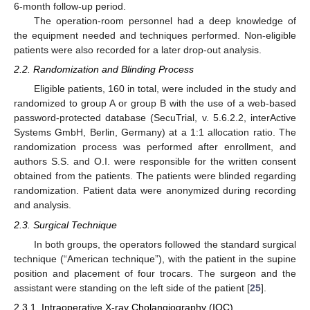
6-month follow-up period.
The operation-room personnel had a deep knowledge of
the equipment needed and techniques performed. Non-eligible
patients were also recorded for a later drop-out analysis.
2.2. Randomization and Blinding Process
Eligible patients, 160 in total, were included in the study and
randomized to group A or group B with the use of a web-based
password-protected database (SecuTrial, v. 5.6.2.2, interActive
Systems GmbH, Berlin, Germany) at a 1:1 allocation ratio. The
randomization process was performed after enrollment, and
authors S.S. and O.I. were responsible for the written consent
obtained from the patients. The patients were blinded regarding
randomization. Patient data were anonymized during recording
and analysis.
2.3. Surgical Technique
In both groups, the operators followed the standard surgical
technique (“American technique”), with the patient in the supine
position and placement of four trocars. The surgeon and the
assistant were standing on the left side of the patient [
25
].
2.3.1. Intraoperative X-ray Cholangiography (IOC)