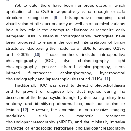
Yet, to date, there have been numerous cases in which
application of the CVS intraoperatively is not enough for safe
structure recognition [
9
]. Intraoperative mapping and
visualization of bile duct anatomy as well as anatomical variants
hold a key role in the attempt to eliminate or recognize early
iatrogenic BDIs. Numerous cholangiography techniques have
been proposed to ensure the correct interpretation of biliary
structures, decreasing the incidence of BDIs to around 0.23%
and 0.30% [
10
]. These methods include intraoperative
cholangiography (IOC), dye cholangiography, light
cholangiography, passive infrared cholangiography, near-
infrared fluorescence cholangiography, hyperspectral
cholangiography and laparoscopic ultrasound (LUS) [
11
].
Traditionally, IOC was used to detect choledocholithiasis
and to prevent or diagnose bile duct injuries during the
dissection of the hepatocystic triangle by delineating biliary tree
anatomy and identifying abnormalities, such as fistulas or
lesions [
12
]. However, the emersion of non-invasive imaging
modalities, such as magnetic resonance
cholangiopancreatography (MRCP), and the minimally invasive
character of endoscopic retrograde cholangiopancreatography