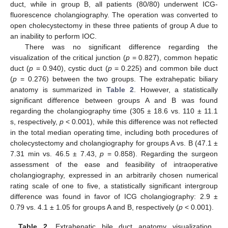
duct, while in group B, all patients (80/80) underwent ICG-
fluorescence cholangiography. The operation was converted to
open cholecystectomy in these three patients of group A due to
an inability to perform IOC.
There was no significant difference regarding the
visualization of the critical junction (
p
= 0.827), common hepatic
duct (
p
= 0.940), cystic duct (
p
= 0.225) and common bile duct
(
p
= 0.276) between the two groups. The extrahepatic biliary
anatomy is summarized in
Table 2
. However, a statistically
significant difference between groups A and B was found
regarding the cholangiography time (305 ± 18.6 vs. 110 ± 11.1
s, respectively,
p
< 0.001), while this difference was not reflected
in the total median operating time, including both procedures of
cholecystectomy and cholangiography for groups A vs. B (47.1 ±
7.31 min vs. 46.5 ± 7.43,
p
= 0.858). Regarding the surgeon
assessment of the ease and feasibility of intraoperative
cholangiography, expressed in an arbitrarily chosen numerical
rating scale of one to five, a statistically significant intergroup
difference was found in favor of ICG cholangiography: 2.9 ±
0.79 vs. 4.1 ± 1.05 for groups A and B, respectively (
p
< 0.001).
Table 2.
Extrahepatic bile duct anatomy visualization,