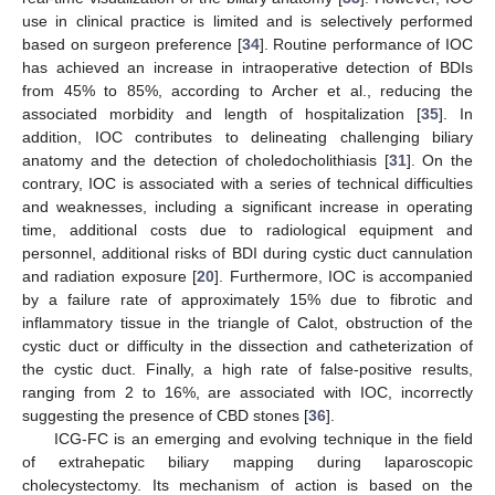
use in clinical practice is limited and is selectively performed
based on surgeon preference [
34
]. Routine performance of IOC
has achieved an increase in intraoperative detection of BDIs
from 45% to 85%, according to Archer et al., reducing the
associated morbidity and length of hospitalization [
35
]. In
addition, IOC contributes to delineating challenging biliary
anatomy and the detection of choledocholithiasis [
31
]. On the
contrary, IOC is associated with a series of technical difficulties
and weaknesses, including a significant increase in operating
time, additional costs due to radiological equipment and
personnel, additional risks of BDI during cystic duct cannulation
and radiation exposure [
20
]. Furthermore, IOC is accompanied
by a failure rate of approximately 15% due to fibrotic and
inflammatory tissue in the triangle of Calot, obstruction of the
cystic duct or difficulty in the dissection and catheterization of
the cystic duct. Finally, a high rate of false-positive results,
ranging from 2 to 16%, are associated with IOC, incorrectly
suggesting the presence of CBD stones [
36
].
ICG-FC is an emerging and evolving technique in the field
of extrahepatic biliary mapping during laparoscopic
cholecystectomy. Its mechanism of action is based on the