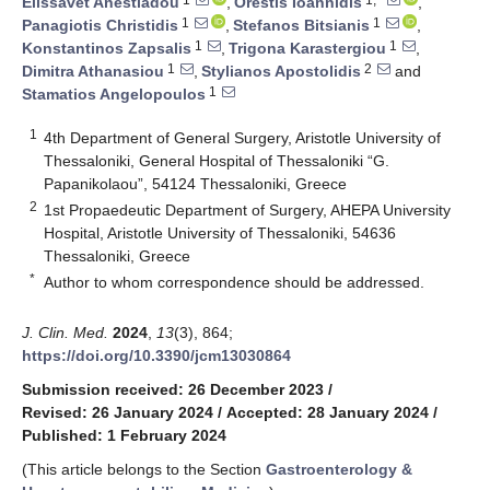
Elissavet Anestiadou
,
Orestis Ioannidis
,
1
1
Panagiotis Christidis
,
Stefanos Bitsianis
,
1
1
Konstantinos Zapsalis
,
Trigona Karastergiou
,
1
2
Dimitra Athanasiou
,
Stylianos Apostolidis
and
1
Stamatios Angelopoulos
1
4th Department of General Surgery, Aristotle University of
Thessaloniki, General Hospital of Thessaloniki “G.
Papanikolaou”, 54124 Thessaloniki, Greece
2
1st Propaedeutic Department of Surgery, AHEPA University
Hospital, Aristotle University of Thessaloniki, 54636
Thessaloniki, Greece
*
Author to whom correspondence should be addressed.
J. Clin. Med.
2024
,
13
(3), 864;
https://doi.org/10.3390/jcm13030864
Submission received: 26 December 2023
/
Revised: 26 January 2024
/
Accepted: 28 January 2024
/
Published: 1 February 2024
(This article belongs to the Section
Gastroenterology &