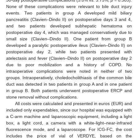
30-day postoperative complications (5.0% vs. 3.75%,
p
= 0.305).
None of these complications were relevant to bile duct injury
events. Two patients in group A developed mild biliary
pancreatitis (Clavien–Dindo II) on postoperative days 3 and 4,
and two patients developed subhepatic hematoma on
postoperative day 4, which was managed conservatively due to
small size (Clavien–Dindo II). One patient from group B
developed a paralytic postoperative ileus (Clavien–Dindo II) on
postoperative day 2, while two patients presented with
atelectasis and fever (Clavien–Dindo II) on postoperative day 2
due to poor mobilization and a history of COPD. No
intraoperative complications were noted in neither of two
groups. Intraoperatively, choledocholithiasis of the common bile
duct was detected in two patients in group A and in one patient
in group B. Both patients underwent postoperative ERCP and
stone removal without complications.
All costs were calculated and presented in euros (EUR) and
included only expendables, since our hospital was equipped with
a C-arm machine and laparoscopic equipment, including a light
box, a light cord, a camera with a white-light–near-infrared
fluorescence mode, and a laparoscope. For ICG-FC, the cost
includes the price of vial of VERDYE, based on the