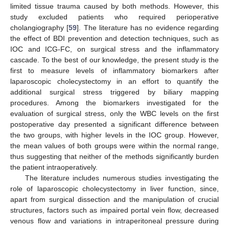
limited tissue trauma caused by both methods. However, this
study excluded patients who required perioperative
cholangiography [
59
]. The literature has no evidence regarding
the effect of BDI prevention and detection techniques, such as
IOC and ICG-FC, on surgical stress and the inflammatory
cascade. To the best of our knowledge, the present study is the
first to measure levels of inflammatory biomarkers after
laparoscopic cholecystectomy in an effort to quantify the
additional surgical stress triggered by biliary mapping
procedures. Among the biomarkers investigated for the
evaluation of surgical stress, only the WBC levels on the first
postoperative day presented a significant difference between
the two groups, with higher levels in the IOC group. However,
the mean values of both groups were within the normal range,
thus suggesting that neither of the methods significantly burden
the patient intraoperatively.
The literature includes numerous studies investigating the
role of laparoscopic cholecystectomy in liver function, since,
apart from surgical dissection and the manipulation of crucial
structures, factors such as impaired portal vein flow, decreased
venous flow and variations in intraperitoneal pressure during