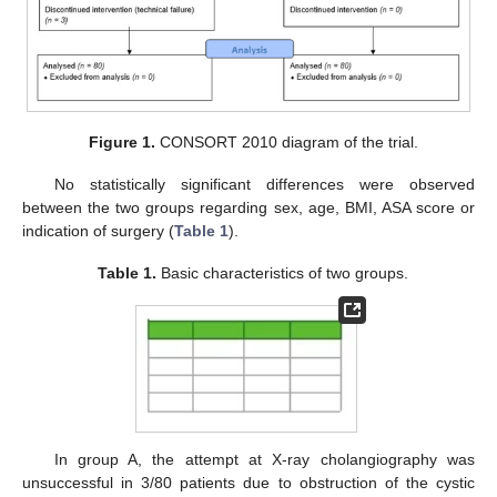
Figure 1.
CONSORT 2010 diagram of the trial.
No statistically significant differences were observed
between the two groups regarding sex, age, BMI, ASA score or
indication of surgery (
Table 1
).
Table 1.
Basic characteristics of two groups.
In group A, the attempt at X-ray cholangiography was
unsuccessful in 3/80 patients due to obstruction of the cystic