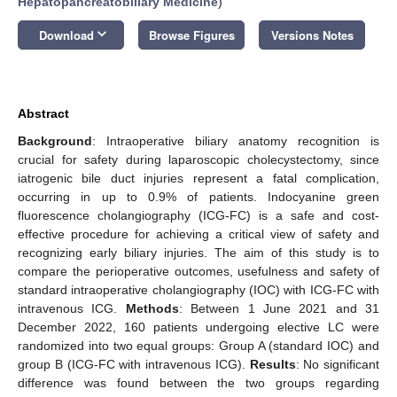
Hepatopancreatobiliary Medicine
)
keyboard_arrow_down
Download
Browse Figures
Versions Notes
Abstract
Background
: Intraoperative biliary anatomy recognition is
crucial for safety during laparoscopic cholecystectomy, since
iatrogenic bile duct injuries represent a fatal complication,
occurring in up to 0.9% of patients. Indocyanine green
fluorescence cholangiography (ICG-FC) is a safe and cost-
effective procedure for achieving a critical view of safety and
recognizing early biliary injuries. The aim of this study is to
compare the perioperative outcomes, usefulness and safety of
standard intraoperative cholangiography (IOC) with ICG-FC with
intravenous ICG.
Methods
: Between 1 June 2021 and 31
December 2022, 160 patients undergoing elective LC were
randomized into two equal groups: Group A (standard IOC) and
group B (ICG-FC with intravenous ICG).
Results
: No significant
difference was found between the two groups regarding