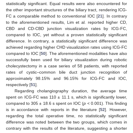
statistically significant. Equal results were also encountered for
the other important structures of the biliary tract, rendering ICG-
FC a comparable method to conventional IOC [
21
]. In contrary
to the aforementioned results, Lim et al. reported higher CD,
CBD and CD-CBD junction visualization rates by ICG-FC,
compared to IOC, yet without a proven statistically significant
difference. In contrary, a statistically significant difference was
achieved regarding higher CHD visualization rates using ICG-FC
compared to IOC [
50
]. The aforementioned modalities have also
successfully been used for biliary visualization during robotic
cholecystectomy in a case series of 58 patients, with reported
rates of cystic–common bile duct junction recognition of
approximately 98.15% and 96.15% for ICG-FC and IOC,
respectively [
51
].
Regarding cholangiography duration, the average time
spent on ICG-FC was 110 ± 11.1 s, which is significantly lower,
compared to 305 ± 18.6 s spent on IOC (
p
< 0.001). This finding
is in accordance with reports in the literature [
52
]. However,
regarding the total operative time, no statistically significant
difference was noted between the two groups, which comes in
contrary with the results of the literature, suggesting a shorter