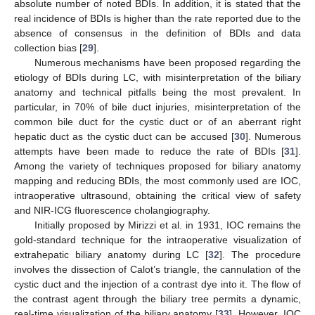
absolute number of noted BDIs. In addition, it is stated that the
real incidence of BDIs is higher than the rate reported due to the
absence of consensus in the definition of BDIs and data
collection bias [
29
].
Numerous mechanisms have been proposed regarding the
etiology of BDIs during LC, with misinterpretation of the biliary
anatomy and technical pitfalls being the most prevalent. In
particular, in 70% of bile duct injuries, misinterpretation of the
common bile duct for the cystic duct or of an aberrant right
hepatic duct as the cystic duct can be accused [
30
]. Numerous
attempts have been made to reduce the rate of BDIs [
31
].
Among the variety of techniques proposed for biliary anatomy
mapping and reducing BDIs, the most commonly used are IOC,
intraoperative ultrasound, obtaining the critical view of safety
and NIR-ICG fluorescence cholangiography.
Initially proposed by Mirizzi et al. in 1931, IOC remains the
gold-standard technique for the intraoperative visualization of
extrahepatic biliary anatomy during LC [
32
]. The procedure
involves the dissection of Calot’s triangle, the cannulation of the
cystic duct and the injection of a contrast dye into it. The flow of
the contrast agent through the biliary tree permits a dynamic,
real-time visualization of the biliary anatomy [
33
]. However, IOC