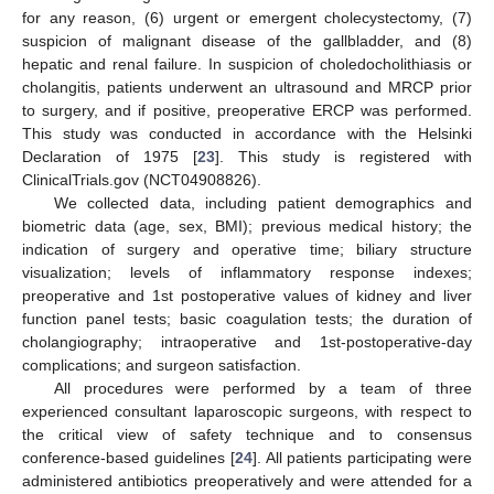
for any reason, (6) urgent or emergent cholecystectomy, (7)
suspicion of malignant disease of the gallbladder, and (8)
hepatic and renal failure. In suspicion of choledocholithiasis or
cholangitis, patients underwent an ultrasound and MRCP prior
to surgery, and if positive, preoperative ERCP was performed.
This study was conducted in accordance with the Helsinki
Declaration of 1975 [
23
]. This study is registered with
ClinicalTrials.gov (NCT04908826).
We collected data, including patient demographics and
biometric data (age, sex, BMI); previous medical history; the
indication of surgery and operative time; biliary structure
visualization; levels of inflammatory response indexes;
preoperative and 1st postoperative values of kidney and liver
function panel tests; basic coagulation tests; the duration of
cholangiography; intraoperative and 1st-postoperative-day
complications; and surgeon satisfaction.
All procedures were performed by a team of three
experienced consultant laparoscopic surgeons, with respect to
the critical view of safety technique and to consensus
conference-based guidelines [
24
]. All patients participating were
administered antibiotics preoperatively and were attended for a