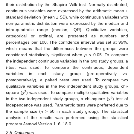
their distribution by the Shapiro–Wilk test. Normally distributed,
continuous variables were expressed by the arithmetic mean ±
standard deviation (mean ± SD), while continuous variables with
non-parametric distribution were expressed by the median and
intra-quadratic range (median, IQR). Qualitative variables,
categorical or ordinal, are presented as numbers and
percentages per 100. The confidence interval was set at 95%,
which means that the differences between the groups were
considered statistically significant when
p
< 0.05. To compare
the independent continuous variables in the two study groups, a
t
-test was used. To compare the continuous, dependent
variables in each study group (pre-operatively vs.
postoperatively), a paired
t
-test was used. To compare two
qualitative variables in the two independent study groups, chi-
2
square (χ
) was used. To compare multiple qualitative variables
2
in the two independent study groups, a chi-square (χ
) test of
independence was used. Parametric tests were preferred due to
the sample size (
n
> 50 in each study group). The statistical
analysis of the results was performed using the statistical
program Jamovi Version 1. 6. 18.0.
2.5. Outcomes