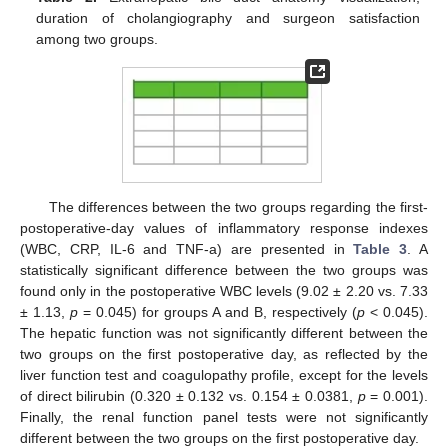
duration of cholangiography and surgeon satisfaction
among two groups.
The differences between the two groups regarding the first-
postoperative-day values of inflammatory response indexes
(WBC, CRP, IL-6 and TNF-a) are presented in
Table 3
. A
statistically significant difference between the two groups was
found only in the postoperative WBC levels (9.02 ± 2.20 vs. 7.33
± 1.13,
p
= 0.045) for groups A and B, respectively (
p
< 0.045).
The hepatic function was not significantly different between the
two groups on the first postoperative day, as reflected by the
liver function test and coagulopathy profile, except for the levels
of direct bilirubin (0.320 ± 0.132 vs. 0.154 ± 0.0381,
p
= 0.001).
Finally, the renal function panel tests were not significantly
different between the two groups on the first postoperative day.