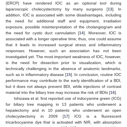
(ERCP) have rendered IOC as an optional tool during
laparoscopic cholecystectomy by many surgeons [
13
]. In
addition, IOC is associated with some disadvantages, including
the need for additional staff and equipment, irradiation
exposure, possible misinterpretation of the cholangiogram and
the need for cystic duct cannulation [
14
]. Moreover, IOC is
associated with a longer operative time; thus, one could assume
that it leads to increased surgical stress and inflammatory
responses. However, such an association has not been
investigated yet. The most important weakness of IOC, however,
is the need for dissection prior to visualization, which is
technically challenging in the absence of anatomic landmarks,
such as in inflammatory disease [
15
]. In conclusion, routine IOC
performance may contribute to the early identification of a BDI,
but it does not always prevent BDI, while injections of contrast
material into the biliary tree may increase the risk of BDIs [
16
].
Ishizawa et al. first reported use of indocyanine green (ICG)
for biliary tree mapping in 13 patients who underwent a
hepatectomy and in 10 patients who underwent an open
cholecystectomy in 2009 [
17
] ICG is a fluorescent
tricarbocyanine dye that is activated with NIR, with absorption