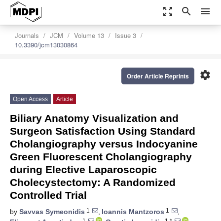
zoom_out_map
search
menu
Journals
JCM
Volume 13
Issue 3
10.3390/jcm13030864
settings
Order Article Reprints
Open Access
Article
Biliary Anatomy Visualization and
Surgeon Satisfaction Using Standard
Cholangiography versus Indocyanine
Green Fluorescent Cholangiography
during Elective Laparoscopic
Cholecystectomy: A Randomized
Controlled Trial
1
1
by
Savvas Symeonidis
,
Ioannis Mantzoros
,
1
1,*