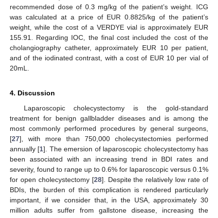
recommended dose of 0.3 mg/kg of the patient’s weight. ICG
was calculated at a price of EUR 0.8825/kg of the patient’s
weight, while the cost of a VERDYE vial is approximately EUR
155.91. Regarding IOC, the final cost included the cost of the
cholangiography catheter, approximately EUR 10 per patient,
and of the iodinated contrast, with a cost of EUR 10 per vial of
20mL.
4. Discussion
Laparoscopic cholecystectomy is the gold-standard
treatment for benign gallbladder diseases and is among the
most commonly performed procedures by general surgeons,
[
27
], with more than 750,000 cholecystectomies performed
annually [
1
]. The emersion of laparoscopic cholecystectomy has
been associated with an increasing trend in BDI rates and
severity, found to range up to 0.6% for laparoscopic versus 0.1%
for open cholecystectomy [
28
]. Despite the relatively low rate of
BDIs, the burden of this complication is rendered particularly
important, if we consider that, in the USA, approximately 30
million adults suffer from gallstone disease, increasing the