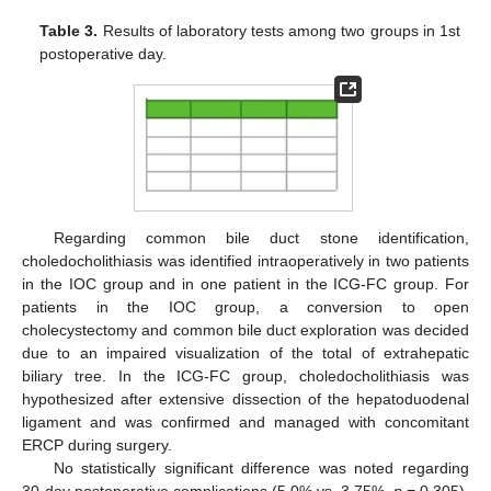
Table 3.
Results of laboratory tests among two groups in 1st
postoperative day.
Regarding common bile duct stone identification,
choledocholithiasis was identified intraoperatively in two patients
in the IOC group and in one patient in the ICG-FC group. For
patients in the IOC group, a conversion to open
cholecystectomy and common bile duct exploration was decided
due to an impaired visualization of the total of extrahepatic
biliary tree. In the ICG-FC group, choledocholithiasis was
hypothesized after extensive dissection of the hepatoduodenal
ligament and was confirmed and managed with concomitant
ERCP during surgery.
No statistically significant difference was noted regarding