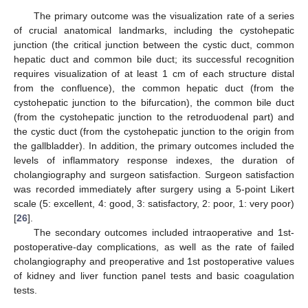
The primary outcome was the visualization rate of a series
of crucial anatomical landmarks, including the cystohepatic
junction (the critical junction between the cystic duct, common
hepatic duct and common bile duct; its successful recognition
requires visualization of at least 1 cm of each structure distal
from the confluence), the common hepatic duct (from the
cystohepatic junction to the bifurcation), the common bile duct
(from the cystohepatic junction to the retroduodenal part) and
the cystic duct (from the cystohepatic junction to the origin from
the gallbladder). In addition, the primary outcomes included the
levels of inflammatory response indexes, the duration of
cholangiography and surgeon satisfaction. Surgeon satisfaction
was recorded immediately after surgery using a 5-point Likert
scale (5: excellent, 4: good, 3: satisfactory, 2: poor, 1: very poor)
[
26
].
The secondary outcomes included intraoperative and 1st-
postoperative-day complications, as well as the rate of failed
cholangiography and preoperative and 1st postoperative values
of kidney and liver function panel tests and basic coagulation
tests.