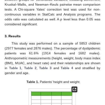
Kruskal–Wallis, and Newman–Keuls pairwise mean comparison
tests. A Chi-square Yates’ correction test was used for non-
continuous variables in StatCalc and Analysis programs. The
odds ratio was calculated as well. A
p
level less than 0.05 was
considered significant.
3. Results
This study was performed on a sample of 5853 children
(2977 females and 2876 males). The percentage of dyslipidemic
patients was 61.6% (1914 females and 1682 males).
Anthropometric measurements (height, weight, body mass index
(BMI), MUAC, and heart rate) and their relationships are shown
in
Table 1
,
Table 2
,
Table 3
and
Table 4
and stratified by
gender and age.
Table 1.
Patients’ height and weight.