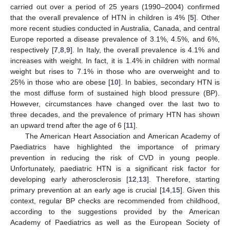
carried out over a period of 25 years (1990–2004) confirmed
that the overall prevalence of HTN in children is 4% [
5
]. Other
more recent studies conducted in Australia, Canada, and central
Europe reported a disease prevalence of 3.1%, 4.5%, and 6%,
respectively [
7
,
8
,
9
]. In Italy, the overall prevalence is 4.1% and
increases with weight. In fact, it is 1.4% in children with normal
weight but rises to 7.1% in those who are overweight and to
25% in those who are obese [
10
]. In babies, secondary HTN is
the most diffuse form of sustained high blood pressure (BP).
However, circumstances have changed over the last two to
three decades, and the prevalence of primary HTN has shown
an upward trend after the age of 6 [
11
].
The American Heart Association and American Academy of
Paediatrics have highlighted the importance of primary
prevention in reducing the risk of CVD in young people.
Unfortunately, paediatric HTN is a significant risk factor for
developing early atherosclerosis [
12
,
13
]. Therefore, starting
primary prevention at an early age is crucial [
14
,
15
]. Given this
context, regular BP checks are recommended from childhood,
according to the suggestions provided by the American
Academy of Paediatrics as well as the European Society of