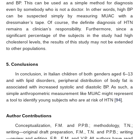
and BP. This can be used as a simple method for diagnosis
even by somebody who is not a doctor. In other words, high BP
can be suspected simply by measuring MUAC with a
dressmaker’s tape. Of course, the definite diagnosis of HTN
remains a clinician’s responsibility. Furthermore, since a
significant percentage of the subjects in the study had high
cholesterol levels, the results of this study may not be extended
to other populations.
5. Conclusions
In conclusion, in Italian children of both genders aged 6–13
and with lipid disorders, peripheral distribution of body fat is
associated with increased systolic and diastolic BP. As such, a
simple anthropometric measurement like MUAC might represent
a tool to identify young subjects who are at risk of HTN [
94
].
Author Contributions
Conceptualization, F.M. and P.P.B.; methodology, T.N.;
writing—original draft preparation, F.M., T.N. and P.P.B.; writing
—review and editing, F.B., E.M. and V.P. All authors have read