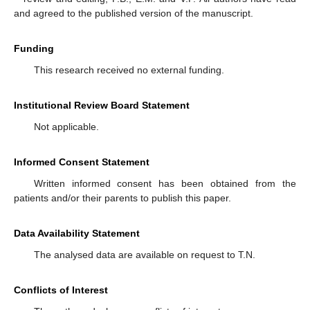
and agreed to the published version of the manuscript.
Funding
This research received no external funding.
Institutional Review Board Statement
Not applicable.
Informed Consent Statement
Written informed consent has been obtained from the
patients and/or their parents to publish this paper.
Data Availability Statement
The analysed data are available on request to T.N.
Conflicts of Interest