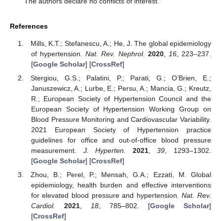
The authors declare no conflicts of interest.
References
Mills, K.T.; Stefanescu, A.; He, J. The global epidemiology
of hypertension.
Nat. Rev. Nephrol.
2020
,
16
, 223–237.
[
Google Scholar
] [
CrossRef
]
Stergiou, G.S.; Palatini, P.; Parati, G.; O’Brien, E.;
Januszewicz, A.; Lurbe, E.; Persu, A.; Mancia, G.; Kreutz,
R.; European Society of Hypertension Council and the
European Society of Hypertension Working Group on
Blood Pressure Monitoring and Cardiovascular Variability.
2021 European Society of Hypertension practice
guidelines for office and out-of-office blood pressure
measurement.
J. Hyperten.
2021
,
39
, 1293–1302.
[
Google Scholar
] [
CrossRef
]
Zhou, B.; Perel, P.; Mensah, G.A.; Ezzati, M. Global
epidemiology, health burden and effective interventions
for elevated blood pressure and hypertension.
Nat. Rev.
Cardiol.
2021
,
18
, 785–802. [
Google Scholar
]
[
CrossRef
]