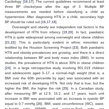
Cardiology [
16
,
17
]. The current guidelines recommend at least
three BP checks/year after the age of 3. Multiple BP
measurements are needed before classifying a child as
hypertensive. After diagnosing HTN in a child, secondary high
BP should be ruled out [
16
,
17
,
18
].
Overweight and obesity are independent risk factors in the
development of HTN from infancy [
19
,
20
]. In fact, paediatric
HTN is quite widespread among overweight and obese children
[
21
,
22
]. This is particularly evident in ethnic minorities as
testified by the Houston Screening Project [
23
]. Both paediatric
HTN and obesity prevalences are growing, and there is a direct
relationship between BP and body mass index (BMI). In some
studies, the prevalence of HTN is about 30% in obese children
[
24
]. In a large retrospective study involving 801,019 children
and adolescents aged 3–17, a normal–high weight (that is, a
BMI over the 60th percentile by age) was associated with an
increased risk of developing HTN. Not only that is true, but the
higher the BMI, the higher the risk [
25
]. In a Canadian study,
after measuring BP at 12.9, 15.2, and 17 years, each unit
increase in BMI was associated with an increase in systolic BP
equal to 0.7 mmHg [
26
]. BMI, waist circumference (WC), waist-
to-height ratio (WHtR), and waist-to-flank ratio are