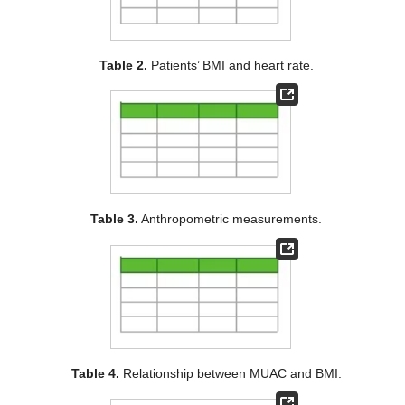
Table 2.
Patients’ BMI and heart rate.
Table 3.
Anthropometric measurements.
Table 4.
Relationship between MUAC and BMI.