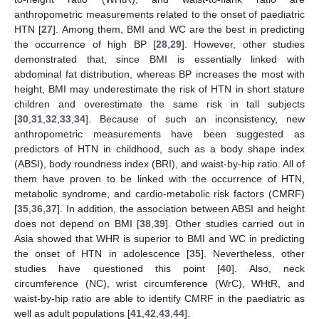
anthropometric measurements related to the onset of paediatric
HTN [
27
]. Among them, BMI and WC are the best in predicting
the occurrence of high BP [
28
,
29
]. However, other studies
demonstrated that, since BMI is essentially linked with
abdominal fat distribution, whereas BP increases the most with
height, BMI may underestimate the risk of HTN in short stature
children and overestimate the same risk in tall subjects
[
30
,
31
,
32
,
33
,
34
]. Because of such an inconsistency, new
anthropometric measurements have been suggested as
predictors of HTN in childhood, such as a body shape index
(ABSI), body roundness index (BRI), and waist-by-hip ratio. All of
them have proven to be linked with the occurrence of HTN,
metabolic syndrome, and cardio-metabolic risk factors (CMRF)
[
35
,
36
,
37
]. In addition, the association between ABSI and height
does not depend on BMI [
38
,
39
]. Other studies carried out in
Asia showed that WHR is superior to BMI and WC in predicting
the onset of HTN in adolescence [
35
]. Nevertheless, other
studies have questioned this point [
40
]. Also, neck
circumference (NC), wrist circumference (WrC), WHtR, and
waist-by-hip ratio are able to identify CMRF in the paediatric as
well as adult populations [
41
,
42
,
43
,
44
].