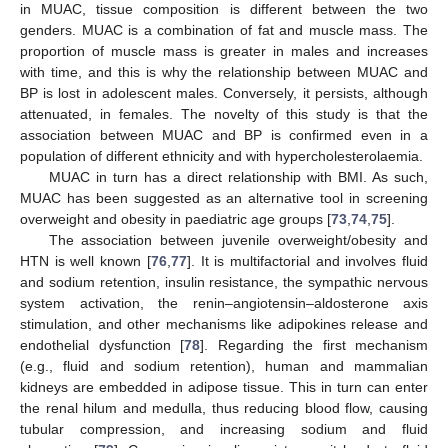
in MUAC, tissue composition is different between the two
genders. MUAC is a combination of fat and muscle mass. The
proportion of muscle mass is greater in males and increases
with time, and this is why the relationship between MUAC and
BP is lost in adolescent males. Conversely, it persists, although
attenuated, in females. The novelty of this study is that the
association between MUAC and BP is confirmed even in a
population of different ethnicity and with hypercholesterolaemia.
MUAC in turn has a direct relationship with BMI. As such,
MUAC has been suggested as an alternative tool in screening
overweight and obesity in paediatric age groups [
73
,
74
,
75
].
The association between juvenile overweight/obesity and
HTN is well known [
76
,
77
]. It is multifactorial and involves fluid
and sodium retention, insulin resistance, the sympathic nervous
system activation, the renin–angiotensin–aldosterone axis
stimulation, and other mechanisms like adipokines release and
endothelial dysfunction [
78
]. Regarding the first mechanism
(e.g., fluid and sodium retention), human and mammalian
kidneys are embedded in adipose tissue. This in turn can enter
the renal hilum and medulla, thus reducing blood flow, causing
tubular compression, and increasing sodium and fluid