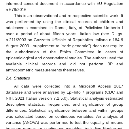
informed consent document in accordance with EU Regulation
n.679/2016.
This is an observational and retrospective scientific work. It
was performed by using the clinical records of children and
adolescents examined in Rome, Italy, at Policlinico Umberto I
over a period of about fifteen years. Italian law (see D.Lgs.
n.211/2003 on Gazzetta Ufficiale of Repubblica Italiana n.184 9
August 2003—supplement to “serie generale”) does not require
the authorization of the Ethics Committee in cases of
epidemiological and observational studies. The authors used the
available clinical records and did not perform BP and
anthropometric measurements themselves.
2.4. Statistics
All data were collected into a Microsoft Access 2017
database and were analysed by Epi-Info 7 programs (CDC and
NIH, 2021 Italian version 7.2.5.0). Statistical analysis estimated
descriptive statistics, frequencies, and significance of group
differences. Statistical significance between and within groups
was calculated based on continuous variables. An analysis of
variance (ANOVA) was performed to test the equality of means
between groups for continuous variables, including Bonferroni,