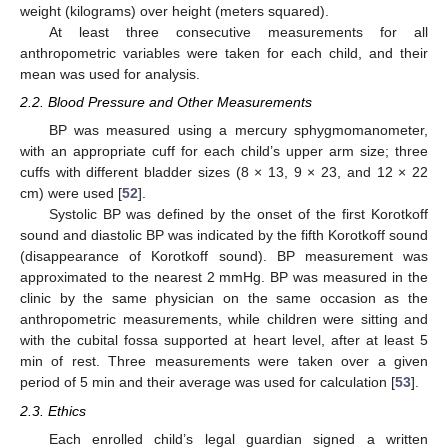
weight (kilograms) over height (meters squared).
At least three consecutive measurements for all
anthropometric variables were taken for each child, and their
mean was used for analysis.
2.2. Blood Pressure and Other Measurements
BP was measured using a mercury sphygmomanometer,
with an appropriate cuff for each child’s upper arm size; three
cuffs with different bladder sizes (8 × 13, 9 × 23, and 12 × 22
cm) were used [
52
].
Systolic BP was defined by the onset of the first Korotkoff
sound and diastolic BP was indicated by the fifth Korotkoff sound
(disappearance of Korotkoff sound). BP measurement was
approximated to the nearest 2 mmHg. BP was measured in the
clinic by the same physician on the same occasion as the
anthropometric measurements, while children were sitting and
with the cubital fossa supported at heart level, after at least 5
min of rest. Three measurements were taken over a given
period of 5 min and their average was used for calculation [
53
].
2.3. Ethics
Each enrolled child’s legal guardian signed a written