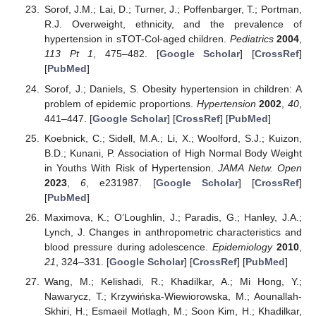
Sorof, J.M.; Lai, D.; Turner, J.; Poffenbarger, T.; Portman,
R.J. Overweight, ethnicity, and the prevalence of
hypertension in sTOT-Col-aged children.
Pediatrics
2004
,
113
Pt 1
, 475–482. [
Google Scholar
] [
CrossRef
]
[
PubMed
]
Sorof, J.; Daniels, S. Obesity hypertension in children: A
problem of epidemic proportions.
Hypertension
2002
,
40
,
441–447. [
Google Scholar
] [
CrossRef
] [
PubMed
]
Koebnick, C.; Sidell, M.A.; Li, X.; Woolford, S.J.; Kuizon,
B.D.; Kunani, P. Association of High Normal Body Weight
in Youths With Risk of Hypertension.
JAMA Netw. Open
2023
,
6
, e231987. [
Google Scholar
] [
CrossRef
]
[
PubMed
]
Maximova, K.; O’Loughlin, J.; Paradis, G.; Hanley, J.A.;
Lynch, J. Changes in anthropometric characteristics and
blood pressure during adolescence.
Epidemiology
2010
,
21
, 324–331. [
Google Scholar
] [
CrossRef
] [
PubMed
]
Wang, M.; Kelishadi, R.; Khadilkar, A.; Mi Hong, Y.;
Nawarycz, T.; Krzywińska-Wiewiorowska, M.; Aounallah-
Skhiri, H.; Esmaeil Motlagh, M.; Soon Kim, H.; Khadilkar,