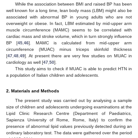
While the association between BMI and raised BP has been
well known for a long time, lean body mass (LBM) might also be
associated with abnormal BP in young adults who are not
overweight or obese. In fact, LBM estimated by mid-upper arm
muscle circumference (MAMC) seems to be correlated with
cardiac mass and stroke volume, which in turn strongly influence
BP [
45
,
46
]. MAMC is calculated from mid-upper arm
circumference (MUAC) minus triceps skinfold thickness
[
47
,
48
,
49
]. At present there are very few studies on MUAC in
cardiology as well [
47
,
50
].
This study aims to check if MUAC is able to predict HTN in
a population of Italian children and adolescents.
2. Materials and Methods
The present study was carried out by analysing a sample
size of children and adolescents undergoing examinations at the
Lipid Clinic Research Centre (Department of Paediatrics,
Sapienza University of Rome, Rome, Italy) to confirm the
presence of abnormal lipid values previously detected during an
ordinary laboratory test. The data were gathered over the period