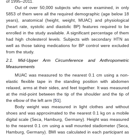
of 1995–2011.
Out of over 50,000 subjects who were examined, in only
5853 of them were all the required demographic (age below 18
years), anatomical (height, weight, MUAC) and physiological
(heart rate, systolic and diastolic BP) features required to be
enrolled in the study available. A significant percentage of them
had high cholesterol levels. Subjects with secondary HTN as
well as those taking medications for BP control were excluded
from the study.
2.1. Mid-Upper Arm Circumference and Anthropometric
Measurements
MUAC was measured to the nearest 0.1 cm using a non-
elastic flexible tape in the standing position with abdomen
relaxed, arms at their sides, and feet together. It was measured
at the mid-point between the tip of the shoulder and the tip of
the elbow of the left arm [
51
].
Body weight was measured in light clothes and without
shoes and was approximated to the nearest 0.1 kg on a mobile
digital scale (Seca, Hamburg, Germany). Height was measured
to the nearest 0.1 cm using a wall mounted stadiometer (Seca,
Hamburg, Germany). BMI was calculated in each participant as