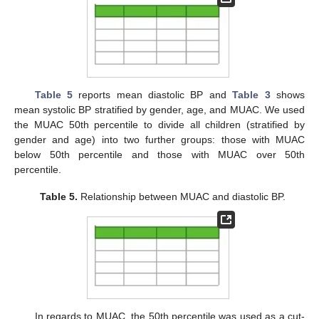
Table 5
reports mean diastolic BP and
Table 3
shows
mean systolic BP stratified by gender, age, and MUAC. We used
the MUAC 50th percentile to divide all children (stratified by
gender and age) into two further groups: those with MUAC
below 50th percentile and those with MUAC over 50th
percentile.
Table 5.
Relationship between MUAC and diastolic BP.
In regards to MUAC, the 50th percentile was used as a cut-