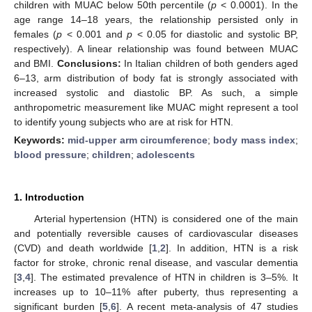
children with MUAC below 50th percentile (
p
< 0.0001). In the
age range 14–18 years, the relationship persisted only in
females (
p
< 0.001 and
p
< 0.05 for diastolic and systolic BP,
respectively). A linear relationship was found between MUAC
and BMI.
Conclusions:
In Italian children of both genders aged
6–13, arm distribution of body fat is strongly associated with
increased systolic and diastolic BP. As such, a simple
anthropometric measurement like MUAC might represent a tool
to identify young subjects who are at risk for HTN.
Keywords:
mid-upper arm circumference
;
body mass index
;
blood pressure
;
children
;
adolescents
1. Introduction
Arterial hypertension (HTN) is considered one of the main
and potentially reversible causes of cardiovascular diseases
(CVD) and death worldwide [
1
,
2
]. In addition, HTN is a risk
factor for stroke, chronic renal disease, and vascular dementia
[
3
,
4
]. The estimated prevalence of HTN in children is 3–5%. It
increases up to 10–11% after puberty, thus representing a
significant burden [
5
,
6
]. A recent meta-analysis of 47 studies