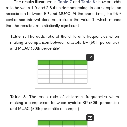
The results illustrated in
Table 7
and
Table 8
show an odds
ratio between 1.9 and 2.8 thus demonstrating, in our sample, an
association between BP and MUAC. At the same time, the 95%
confidence interval does not include the value 1, which means
that the results are statistically significant.
Table 7.
The odds ratio of the children’s frequencies when
making a comparison between diastolic BP (50th percentile)
and MUAC (50th percentile).
Table 8.
The odds ratio of children’s frequencies when
making a comparison between systolic BP (50th percentile)
and MUAC (50th percentile of sample).