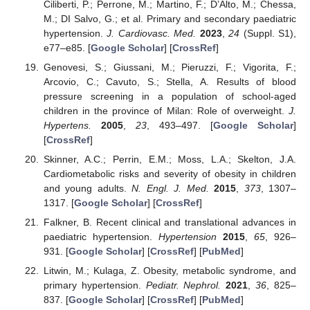
Ciliberti, P.; Perrone, M.; Martino, F.; D’Alto, M.; Chessa,
M.; DI Salvo, G.; et al. Primary and secondary paediatric
hypertension.
J. Cardiovasc. Med.
2023
,
24
(Suppl. S1),
e77–e85. [
Google Scholar
] [
CrossRef
]
Genovesi, S.; Giussani, M.; Pieruzzi, F.; Vigorita, F.;
Arcovio, C.; Cavuto, S.; Stella, A. Results of blood
pressure screening in a population of school-aged
children in the province of Milan: Role of overweight.
J.
Hypertens.
2005
,
23
, 493–497. [
Google Scholar
]
[
CrossRef
]
Skinner, A.C.; Perrin, E.M.; Moss, L.A.; Skelton, J.A.
Cardiometabolic risks and severity of obesity in children
and young adults.
N. Engl. J. Med.
2015
,
373
, 1307–
1317. [
Google Scholar
] [
CrossRef
]
Falkner, B. Recent clinical and translational advances in
paediatric hypertension.
Hypertension
2015
,
65
, 926–
931. [
Google Scholar
] [
CrossRef
] [
PubMed
]
Litwin, M.; Kulaga, Z. Obesity, metabolic syndrome, and
primary hypertension.
Pediatr. Nephrol.
2021
,
36
, 825–
837. [
Google Scholar
] [
CrossRef
] [
PubMed
]