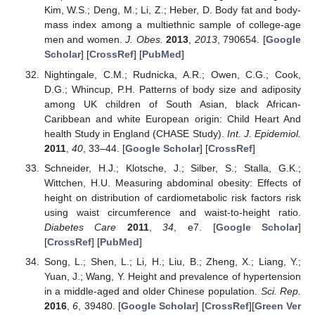
Kim, W.S.; Deng, M.; Li, Z.; Heber, D. Body fat and body-
mass index among a multiethnic sample of college-age
men and women.
J. Obes.
2013
,
2013
, 790654. [
Google
Scholar
] [
CrossRef
] [
PubMed
]
Nightingale, C.M.; Rudnicka, A.R.; Owen, C.G.; Cook,
D.G.; Whincup, P.H. Patterns of body size and adiposity
among UK children of South Asian, black African-
Caribbean and white European origin: Child Heart And
health Study in England (CHASE Study).
Int. J. Epidemiol.
2011
,
40
, 33–44. [
Google Scholar
] [
CrossRef
]
Schneider, H.J.; Klotsche, J.; Silber, S.; Stalla, G.K.;
Wittchen, H.U. Measuring abdominal obesity: Effects of
height on distribution of cardiometabolic risk factors risk
using waist circumference and waist-to-height ratio.
Diabetes Care
2011
,
34
, e7. [
Google Scholar
]
[
CrossRef
] [
PubMed
]
Song, L.; Shen, L.; Li, H.; Liu, B.; Zheng, X.; Liang, Y.;
Yuan, J.; Wang, Y. Height and prevalence of hypertension
in a middle-aged and older Chinese population.
Sci. Rep.
2016
,
6
, 39480. [
Google Scholar
] [
CrossRef
][
Green Ver