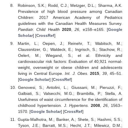
Robinson, S.K.; Rodd, C.J.; Metzger, D.L.; Sharma, A.K.
Prevalence of high blood pressure among Canadian
Children: 2017 American Academy of Pediatrics
guidelines with the Canadian Health Measures Survey.
Paediatr. Child Health
2020
,
26
, e158–e165. [
Google
Scholar
] [
CrossRef
]
Martin, L.; Oepen, J.; Reinehr, T.; Wabitsch, M.;
Claussnitzer, G.; Waldeck, E.; Ingrisch, S.; Stachow, R.;
Oelert, M.; Wiegand, S.; et al. Ethnicity and
cardiovascular risk factors: Evaluation of 40,921 normal-
weight, overweight or obese children and adolescents
living in Central Europe.
Int. J. Obes.
2015
,
39
, 45–51.
[
Google Scholar
] [
CrossRef
]
Genovesi, S.; Antolini, L.; Giussani, M.; Pieruzzi, F.;
Galbiati, S.; Valsecchi, M.G.; Brambilla, P.; Stella, A.
Usefulness of waist circumference for the identification of
childhood hypertension.
J. Hypertens.
2008
,
26
, 1563–
1570. [
Google Scholar
] [
CrossRef
]
Gupta-Malhotra, M.; Banker, A.; Shete, S.; Hashmi, S.S.;
Tyson, J.E.; Barratt, M.S.; Hecht, J.T.; Milewicz, D.M.;