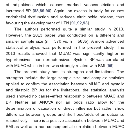
of adipokines which causes marked vasoconstriction and
increased BP [
88
,
89
,
90
]. Again, an excess in body fat causes
endothelial dysfunction and reduces nitric oxide release, thus
favouring the development of HTN [
91
,
92
,
93
].
The authors performed quite a similar study in 2013.
However, the 2013 paper was conducted on a different and
smaller sample size (n = 370 vs. n = 5835). A more advanced
statistical analysis was performed in the present study. The
2013 results showed that MUAC was significantly higher in
hypertensives than normotensives. Systolic BP was correlated
with MUAC which in turn was strongly related with BMI [
56
].
The present study has its strengths and limitations. The
strengths include the large sample size and complex statistics
applied to confirm the association between MUAC and systolic
and diastolic BP. As for the limitations, the statistical analysis
used showed no cause–effect relationship between MUAC and
BP. Neither an ANOVA nor an odds ratio allow for the
determination of causation or direct influence but rather show
difference between groups and likelihood/odds of an outcome,
respectively. There is a positive association between MUAC and
BMI as well as a non-consequential correlation between MUAC