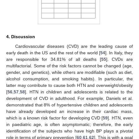
4. Discussion
Cardiovascular diseases (CVD) are the leading cause of
early death in the US and the rest of the world [
54
]. In Italy, they
are responsible for 34.81% of all deaths [
55
]. CVDs are
multifactorial. Some of the risk factors cannot be changed (age,
gender, and genetics), while others are modifiable (such as diet,
alcohol consumption, and smoking habits). In particular, the
latter may contribute to cause both HTN and overweight/obesity
[
56
,
57
,
58
]. HTN in children and adolescents is related to the
development of CVD in adulthood. For example, Daniels et al.
demonstrated that 8% of hypertensive children and adolescents
have already developed an increase in their cardiac mass,
which is a known risk factor for developing CVD [
59
]. HTN, even
in paediatric age, is often asymptomatic; therefore, the early
identification of the subjects who have high BP plays a pivotal
role in terms of primary prevention [
60
,
61
,
62
]. This is with a goal