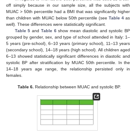
off simply because in our sample size, all the subjects with
MUAC > 50th percentile had a BMI that was significantly higher
than children with MUAC below 50th percentile (see
Table 4
as
well). These differences were statistically significant.
Table 5
and
Table 6
show mean diastolic and systolic BP
grouped by gender, sex, and type of school attended in Italy: 1–
5 years (pre-school), 6–10 years (primary school), 11–13 years
(secondary school), 14–18 years (high school). All children aged
6–13 showed statistically significant differences in diastolic and
systolic BP after stratification by MUAC 50th percentile. In the
14–18 years age range, the relationship persisted only in
females.
Table 6.
Relationship between MUAC and systolic BP.