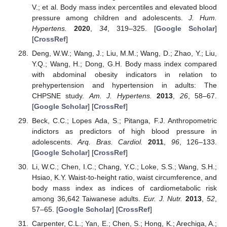
V.; et al. Body mass index percentiles and elevated blood
pressure among children and adolescents.
J. Hum.
Hypertens.
2020
,
34
, 319–325. [
Google Scholar
]
[
CrossRef
]
Deng, W.W.; Wang, J.; Liu, M.M.; Wang, D.; Zhao, Y.; Liu,
Y.Q.; Wang, H.; Dong, G.H. Body mass index compared
with abdominal obesity indicators in relation to
prehypertension and hypertension in adults: The
CHPSNE study.
Am. J. Hypertens.
2013
,
26
, 58–67.
[
Google Scholar
] [
CrossRef
]
Beck, C.C.; Lopes Ada, S.; Pitanga, F.J. Anthropometric
indictors as predictors of high blood pressure in
adolescents.
Arq. Bras. Cardiol.
2011
,
96
, 126–133.
[
Google Scholar
] [
CrossRef
]
Li, W.C.; Chen, I.C.; Chang, Y.C.; Loke, S.S.; Wang, S.H.;
Hsiao, K.Y. Waist-to-height ratio, waist circumference, and
body mass index as indices of cardiometabolic risk
among 36,642 Taiwanese adults.
Eur. J. Nutr.
2013
,
52
,
57–65. [
Google Scholar
] [
CrossRef
]
Carpenter, C.L.; Yan, E.; Chen, S.; Hong, K.; Arechiga, A.;