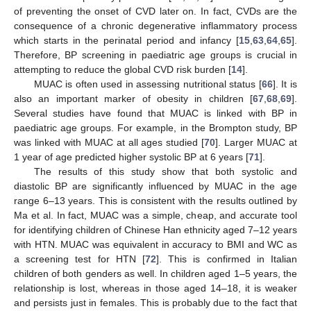
of preventing the onset of CVD later on. In fact, CVDs are the
consequence of a chronic degenerative inflammatory process
which starts in the perinatal period and infancy [
15
,
63
,
64
,
65
].
Therefore, BP screening in paediatric age groups is crucial in
attempting to reduce the global CVD risk burden [
14
].
MUAC is often used in assessing nutritional status [
66
]. It is
also an important marker of obesity in children [
67
,
68
,
69
].
Several studies have found that MUAC is linked with BP in
paediatric age groups. For example, in the Brompton study, BP
was linked with MUAC at all ages studied [
70
]. Larger MUAC at
1 year of age predicted higher systolic BP at 6 years [
71
].
The results of this study show that both systolic and
diastolic BP are significantly influenced by MUAC in the age
range 6–13 years. This is consistent with the results outlined by
Ma et al. In fact, MUAC was a simple, cheap, and accurate tool
for identifying children of Chinese Han ethnicity aged 7–12 years
with HTN. MUAC was equivalent in accuracy to BMI and WC as
a screening test for HTN [
72
]. This is confirmed in Italian
children of both genders as well. In children aged 1–5 years, the
relationship is lost, whereas in those aged 14–18, it is weaker
and persists just in females. This is probably due to the fact that