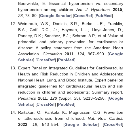
Boerwinkle, E. Essential hypertension vs. secondary
hypertension among children.
Am. J. Hypertens.
2015
,
28
, 73–80. [
Google Scholar
] [
CrossRef
] [
PubMed
]
Weintraub, W.S.; Daniels, S.R.; Burke, L.E.; Franklin,
B.A.; Goff, D.C., Jr.; Hayman, L.L.; Lloyd-Jones, D.;
Pandey, D.K.; Sanchez, E.J.; Schram, A.P.; et al. Value of
primordial and primary prevention for cardiovascular
disease: A policy statement from the American Heart
Association.
Circulation
2011
,
124
, 967–990. [
Google
Scholar
] [
CrossRef
] [
PubMed
]
Expert Panel on Integrated Guidelines for Cardiovascular
Health and Risk Reduction in Children and Adolescents;
National Heart, Lung, and Blood Institute. Expert panel on
integrated guidelines for cardiovascular health and risk
reduction in children and adolescents: Summary report.
Pediatrics
2011
,
128
(Suppl. S5), S213–S256. [
Google
Scholar
] [
CrossRef
] [
PubMed
]
Raitakari, O.; Pahkala, K.; Magnussen, C.G. Prevention
of atherosclerosis from childhood.
Nat. Rev. Cardiol.
2022
,
19
, 543–554. [
Google Scholar
] [
CrossRef
]