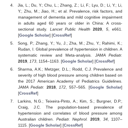
Jia, L.; Du, Y.; Chu, L.; Zhang, Z.; Li, F.; Lyu, D.; Li, Y.; Li,
Y.; Zhu, M.; Jiao, H.; et al. Prevalence, risk factors, and
management of dementia and mild cognitive impairment
in adults aged 60 years or older in China: A cross-
sectional study.
Lancet Public Health
2020
,
5
, e661.
[
Google Scholar
] [
CrossRef
]
Song, P.; Zhang, Y.; Yu, J.; Zha, M.; Zhu, Y.; Rahimi, K.;
Rudan, I. Global prevalence of hypertension in children. A
systematic review and Meta-analysis.
JAMA Pediatr.
2019
,
173
, 1154–1163. [
Google Scholar
] [
CrossRef
]
Sharma, A.K.; Metzger, D.L.; Rodd, C.J. Prevalence and
severity of high blood pressure among children based on
the 2017 American Academy of Pediatrics Guidelines.
JAMA Pediatr.
2018
,
172
, 557–565. [
Google Scholar
]
[
CrossRef
]
Larkins, N.G.; Teixeira-Pinto, A.; Kim, S.; Burgner, D.P.;
Craig, J.C. The population-based prevalence of
hypertension and correlates of blood pressure among
Australian children.
Pediatr. Nephrol.
2019
,
34
, 1107–
1115. [
Google Scholar
] [
CrossRef
]