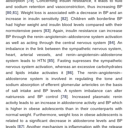
absorption [
79
]. Concerning insulin resistance, it leads to fluid
and sodium retention and vasoconstriction, thus increasing BP
[
80
,
81
]. Weight loss is associated with a decrease in BP and an
increase in insulin sensitivity [
82
]. Children with borderline BP
had higher weight and insulin blood levels compared with their
normotensive peers [
83
]. Again, insulin resistance can increase
BP through the renin–angiotensin–aldosterone system activation
as well as acting through the central nervous system [
84
]. An
imbalance in the link between the sympathetic nervous system,
heart, arterial vessels, and renin–angiotensin–aldosterone
system leads to HTN [
85
]. Fasting supresses the sympathetic
nervous system activation, whereas an excessive carbohydrates
and lipids intake activates it [
86
]. The renin–angiotensin–
aldosterone system is involved in regulating the tone and
sodium absorption of efferent glomerular arterioles on the basis
of salt intake and BP levels. A system imbalance can alter
natriuresis and BP control [
78
]. Increased plasmatic renin
activity leads to an increase in aldosterone activity and BP which
is higher in obese adolescents than in their counterparts with
normal weight. Furthermore, weight loss in obese adolescents is
related to a significant decrease in aldosterone levels and BP
levels [
87
]. Another mechanism is inflammation with the release