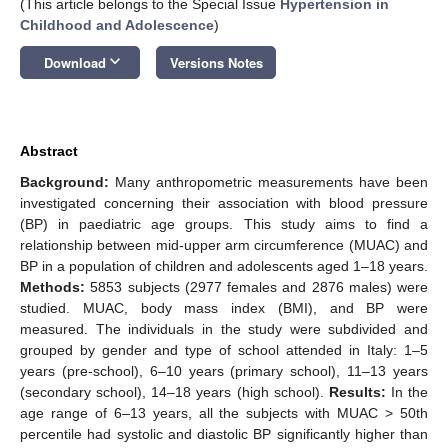
(This article belongs to the Special Issue
Hypertension in
Childhood and Adolescence
)
keyboard_arrow_down
Download
Versions Notes
Abstract
Background:
Many anthropometric measurements have been
investigated concerning their association with blood pressure
(BP) in paediatric age groups. This study aims to find a
relationship between mid-upper arm circumference (MUAC) and
BP in a population of children and adolescents aged 1–18 years.
Methods:
5853 subjects (2977 females and 2876 males) were
studied. MUAC, body mass index (BMI), and BP were
measured. The individuals in the study were subdivided and
grouped by gender and type of school attended in Italy: 1–5
years (pre-school), 6–10 years (primary school), 11–13 years
(secondary school), 14–18 years (high school).
Results:
In the
age range of 6–13 years, all the subjects with MUAC > 50th
percentile had systolic and diastolic BP significantly higher than