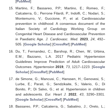
[
PubMed
]
Martino, F.; Bassareo, P.P.; Martino, E.; Romeo, F.;
Calcaterra, G.; Perrone Filardi, P.; Indolfi, C.; Nodari, S.;
Montemurro, V.; Guccione, P.; et al. Cardiovascular
prevention in childhood: A consensus document of the
Italian Society of Cardiology Working Group on
Congenital Heart Disease and Cardiovascular Prevention
in Paediatric Age.
J. Cardiovasc. Med.
2023
,
24
, 492–
505. [
Google Scholar
] [
CrossRef
] [
PubMed
]
Du, T.; Fernandez, C.; Barshop, R.; Chen, W.; Urbina,
E.M.; Bazzano, L.A. 2017 Pediatric Hypertension
Guidelines Improve Prediction of Adult Cardiovascular
Outcomes.
Hypertension
2019
,
73
, 1217–1223. [
Google
Scholar
] [
CrossRef
] [
PubMed
]
de Simone, G.; Mancusi, C.; Hanssen, H.; Genovesi, S.;
Lurbe, E.; Parati, G.; Sendzikaite, S.; Valerio, G.; Di
11. May
12. May
13. May
14. May
15. May
16. May
17. May
18. May
19. May
21. May
22. May
23. May
24. May
25. May
26. May
27. May
28. May
29. May
31. May
1. Jun
2. Jun
3. Jun
4. Jun
5. Jun
6. Jun
7. Jun
8. Jun
10. Jun
11. Jun
12. Jun
13. Jun
14. Jun
15. Jun
16. Jun
17. Jun
18. Jun
20. Jun
21. Jun
22. Jun
23. Jun
24. Jun
25. Jun
26. Jun
27. Jun
28. Jun
30. Jun
1. Jul
2. Jul
3. Jul
4. Jul
5. Jul
6. Jul
7. Jul
8. Jul
10. Jul
11. Jul
12. Jul
13. Jul
14. Jul
15. Jul
16. Jul
17. Jul
18. Jul
20. Jul
21. Jul
22. Jul
23. Jul
24. Jul
25. Jul
26. Jul
27. Jul
28. Jul
30. Jul
31. Jul
1. Aug
2. Aug
3. Aug
4. Aug
5. Aug
6. Aug
7. Aug
Bonito, P.; Di Salvo, G.; et al. Hypertension in children
and adolescents.
Eur. Heart J.
2022
,
43
, 3290–3301.
[
Google Scholar
] [
CrossRef
] [
PubMed
]
Bassareo, P.P.; Calcaterra, G.; Sabatino, J.; Oreto, L.;