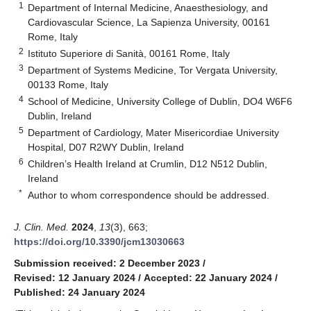
1
Department of Internal Medicine, Anaesthesiology, and
Cardiovascular Science, La Sapienza University, 00161
Rome, Italy
2
Istituto Superiore di Sanità, 00161 Rome, Italy
3
Department of Systems Medicine, Tor Vergata University,
00133 Rome, Italy
4
School of Medicine, University College of Dublin, DO4 W6F6
Dublin, Ireland
5
Department of Cardiology, Mater Misericordiae University
Hospital, D07 R2WY Dublin, Ireland
6
Children’s Health Ireland at Crumlin, D12 N512 Dublin,
Ireland
*
Author to whom correspondence should be addressed.
J. Clin. Med.
2024
,
13
(3), 663;
https://doi.org/10.3390/jcm13030663
Submission received: 2 December 2023
/
Revised: 12 January 2024
/
Accepted: 22 January 2024
/
Published: 24 January 2024