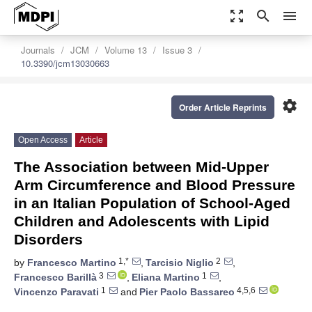
zoom_out_map
search
menu
Journals
JCM
Volume 13
Issue 3
10.3390/jcm13030663
settings
Order Article Reprints
Open Access
Article
The Association between Mid-Upper
Arm Circumference and Blood Pressure
in an Italian Population of School-Aged
Children and Adolescents with Lipid
Disorders
1,*
2
by
Francesco Martino
,
Tarcisio Niglio
,
3
1
Francesco Barillà
,
Eliana Martino
,
1
4,5,6
Vincenzo Paravati
and
Pier Paolo Bassareo