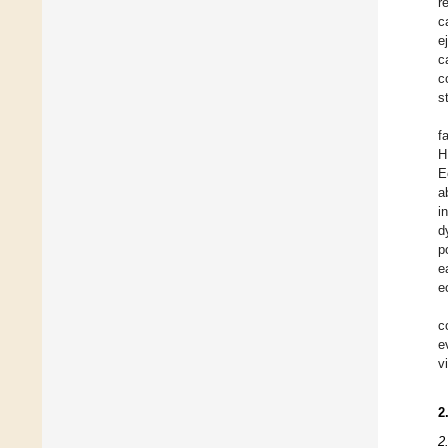
r
c
e
c
c
s
f
H
E
a
i
d
p
e
e
c
e
v
2
2