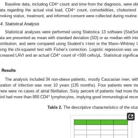
+
Baseline data, including CD4
count and time from the diagnosis, were obt
+
ata regarding the actual viral load, CD4
count, comorbidities, cholesterol 
moking status, treatment, and informed consent were collected during routine f
.4. Statistical Analysis
Statistical analyses were performed using Statistica 13 software (StatSo
ata are presented as mean with standard deviation (SD) or as median with inte
istribution, and were compared using Student’s
t
-test or the Mann–Whitney U
sing the chi-squared test with Fisher’s correction. Logistic regression was u
+
ncreased LAVI and an actual CD4
count of <500 cells/μL. Statistical signifi
. Results
The analysis included 34 non-obese patients, mostly Caucasian men, wi
uration of infection was over 10 years (135 months). Four patients were tre
here were no cases of atrial fibrillation. Sixty percent of patients had more 
+
hird had more than 800 CD4
lymphocytes, implying good immunological recon
Table 2.
The descriptive characteristics of the stu