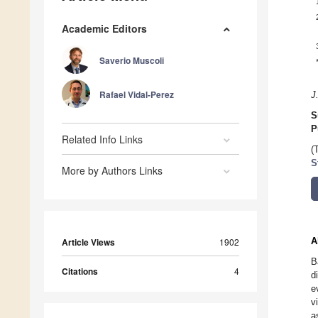
Academic Editors
Saverio Muscoli
Rafael Vidal-Perez
J
S
P
Related Info Links
(
S
More by Authors Links
A
Article Views
1902
B
Citations
4
d
e
v
a