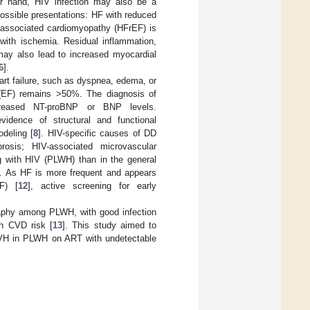
er hand, HIV infection may also be a
possible presentations: HF with reduced
V-associated cardiomyopathy (HFrEF) is
with ischemia. Residual inflammation,
 may also lead to increased myocardial
6
].
art failure, such as dyspnea, edema, or
on (EF) remains >50%. The diagnosis of
creased NT-proBNP or BNP levels.
vidence of structural and functional
odeling [
8
]. HIV-specific causes of DD
brosis; HIV-associated microvascular
g with HIV (PLWH) than in the general
]. As HF is more frequent and appears
F) [
12
], active screening for early
raphy among PLWH, with good infection
gh CVD risk [
13
]. This study aimed to
 LVH in PLWH on ART with undetectable