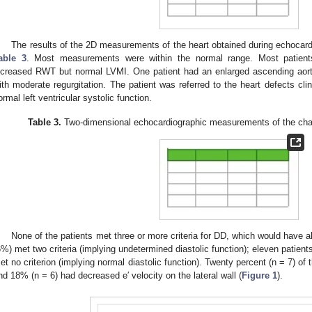
The results of the 2D measurements of the heart obtained during echocar
able 3
. Most measurements were within the normal range. Most patient
ncreased RWT but normal LVMI. One patient had an enlarged ascending aort
ith moderate regurgitation. The patient was referred to the heart defects clini
ormal left ventricular systolic function.
Table 3.
Two-dimensional echocardiographic measurements of the cham
None of the patients met three or more criteria for DD, which would have a
6%) met two criteria (implying undetermined diastolic function); eleven patien
et no criterion (implying normal diastolic function). Twenty percent (n = 7) of 
nd 18% (n = 6) had decreased e′ velocity on the lateral wall (
Figure 1
).