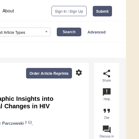
About
Sign In / Sign Up
Submit
Advanced
All Article Types
settings
share
Order Article Reprints
Share
announcement
aphic Insights into
Help
al Changes in HIV
format_quote
Cite
2
z Parczewski
,
question_answer
Discuss in