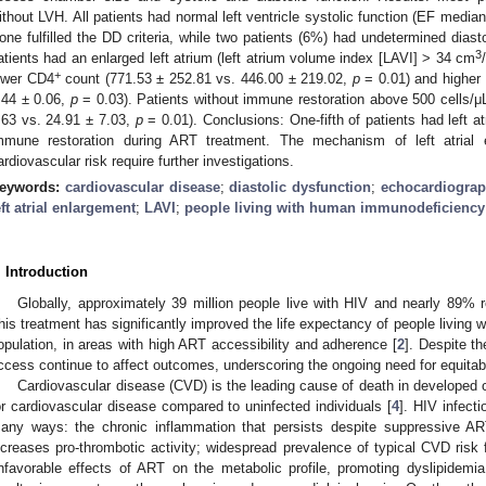
ithout LVH. All patients had normal left ventricle systolic function (EF median
one fulfilled the DD criteria, while two patients (6%) had undetermined diast
3
atients had an enlarged left atrium (left atrium volume index [LAVI] > 34 cm
+
ower CD4
count (771.53 ± 252.81 vs. 446.00 ± 219.02,
p
= 0.01) and higher r
.44 ± 0.06,
p
= 0.03). Patients without immune restoration above 500 cells/μL
.63 vs. 24.91 ± 7.03,
p
= 0.01). Conclusions: One-fifth of patients had left a
mmune restoration during ART treatment. The mechanism of left atrial 
ardiovascular risk require further investigations.
eywords:
cardiovascular disease
;
diastolic dysfunction
;
echocardiogra
eft atrial enlargement
;
LAVI
;
people living with human immunodeficiency
. Introduction
Globally, approximately 39 million people live with HIV and nearly 89% re
his treatment has significantly improved the life expectancy of people living w
opulation, in areas with high ART accessibility and adherence [
2
]. Despite t
ccess continue to affect outcomes, underscoring the ongoing need for equita
Cardiovascular disease (CVD) is the leading cause of death in developed c
or cardiovascular disease compared to uninfected individuals [
4
]. HIV infect
any ways: the chronic inflammation that persists despite suppressive AR
ncreases pro-thrombotic activity; widespread prevalence of typical CVD risk 
nfavorable effects of ART on the metabolic profile, promoting dyslipidemia