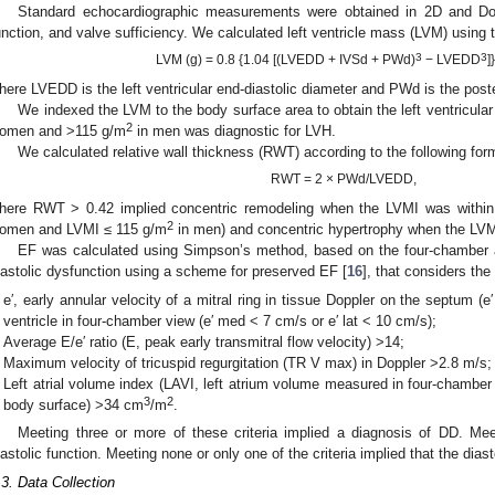
Standard echocardiographic measurements were obtained in 2D and Do
unction, and valve sufficiency. We calculated left ventricle mass (LVM) using t
3
3
LVM (g) = 0.8 {1.04 [(LVEDD + IVSd + PWd)
− LVEDD
]
here LVEDD is the left ventricular end-diastolic diameter and PWd is the poster
We indexed the LVM to the body surface area to obtain the left ventricul
2
omen and >115 g/m
in men was diagnostic for LVH.
We calculated relative wall thickness (RWT) according to the following for
RWT = 2 × PWd/LVEDD,
here RWT > 0.42 implied concentric remodeling when the LVMI was within
2
omen and LVMI ≤ 115 g/m
in men) and concentric hypertrophy when the LVM
EF was calculated using Simpson’s method, based on the four-chambe
iastolic dysfunction using a scheme for preserved EF [
16
], that considers the
e′, early annular velocity of a mitral ring in tissue Doppler on the septum (e′ 
ventricle in four-chamber view (e′ med < 7 cm/s or e′ lat < 10 cm/s);
Average E/e′ ratio (E, peak early transmitral flow velocity) >14;
Maximum velocity of tricuspid regurgitation (TR V max) in Doppler >2.8 m/s;
Left atrial volume index (LAVI, left atrium volume measured in four-chambe
3
2
body surface) >34 cm
/m
.
Meeting three or more of these criteria implied a diagnosis of DD. Mee
iastolic function. Meeting none or only one of the criteria implied that the dias
.3. Data Collection