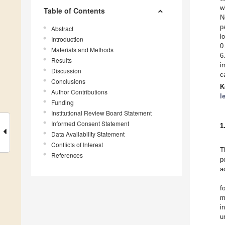
w
Table of Contents
N
p
Abstract
l
Introduction
0
Materials and Methods
6
Results
i
Discussion
c
Conclusions
K
Author Contributions
l
Funding
Institutional Review Board Statement
Informed Consent Statement
1
Data Availability Statement
Conflicts of Interest
T
References
p
a
f
m
i
u