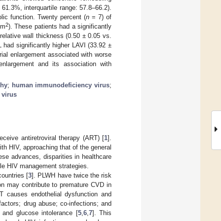
 61.3%, interquartile range: 57.8–66.2).
olic function. Twenty percent (
n
= 7) of
2
/m
). These patients had a significantly
elative wall thickness (0.50 ± 0.05 vs.
 had significantly higher LAVI (33.92 ±
trial enlargement associated with worse
enlargement and its association with
phy
;
human immunodeficiency virus
;
 virus
ceive antiretroviral therapy (ART) [
1
].
ith HIV, approaching that of the general
hese advances, disparities in healthcare
ble HIV management strategies.
ountries [
3
]. PLWH have twice the risk
ion may contribute to premature CVD in
T causes endothelial dysfunction and
factors; drug abuse; co-infections; and
 and glucose intolerance [
5
,
6
,
7
]. This