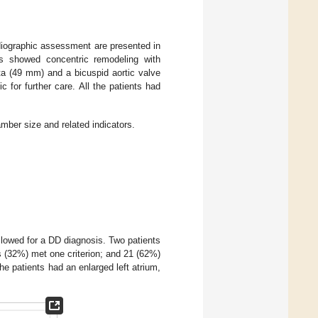
diographic assessment are presented in
s showed concentric remodeling with
a (49 mm) and a bicuspid aortic valve
c for further care. All the patients had
ber size and related indicators.
llowed for a DD diagnosis. Two patients
ts (32%) met one criterion; and 21 (62%)
the patients had an enlarged left atrium,