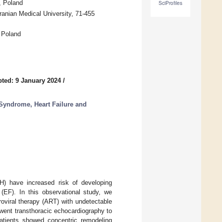
, Poland
SciProfiles
anian Medical University, 71-455
 Poland
ted: 9 January 2024
/
 Syndrome, Heart Failure and
H) have increased risk of developing
 (EF). In this observational study, we
roviral therapy (ART) with undetectable
went transthoracic echocardiography to
atients showed concentric remodeling