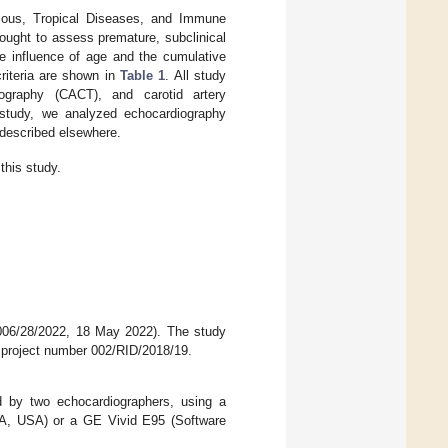
ctious, Tropical Diseases, and Immune
sought to assess premature, subclinical
e influence of age and the cumulative
criteria are shown in
Table 1
. All study
mography (CACT), and carotid artery
study, we analyzed echocardiography
 described elsewhere.
this study.
-006/28/2022, 18 May 2022). The study
, project number 002/RID/2018/19.
ed by two echocardiographers, using a
, WA, USA) or a GE Vivid E95 (Software