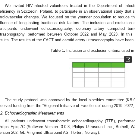
We invited HIV-infected volunteers treated in the Department of Infe
eficiency in Szczecin, Poland, to participate in an observational study that 
ardiovascular changes. We focused on the younger population to reduce th
nfluence of long-lasting traditional risk factors. The inclusion and exclusion 
articipants underwent echocardiography, coronary artery computed to
ltrasonography, performed between October 2022 and May 2023. In this 
esults. The results of the CACT and carotid artery ultrasonography have been
Table 1.
Inclusion and exclusion criteria used in 
The study protocol was approved by the local bioethics committee (KB
eceived funding from the “Regional Initiative of Excellence” during 2019–2022
.2. Echocardiographic Measurements
All patients underwent transthoracic echocardiography (TTE), perform
hilips Epiq 7C (Software Version: 3.0.3; Philips Ultrasound Inc., Bothell
ersion 202; GE Vingmed Ultrasound AS, Horten, Norway).