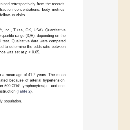
ained retrospectively from the records.
fraction concentrations, body metrics,
ollow-up visits.
ft, Inc., Tulsa, OK, USA). Quantitative
rquartile range (IQR), depending on the
 test. Qualitative data were compared
sed to determine the odds ratio between
cance was set at
p
< 0.05.
th a mean age of 41.2 years. The mean
ated because of arterial hypertension.
+
than 500 CD4
lymphocytes/μL, and one-
struction (
Table 2
).
dy population.