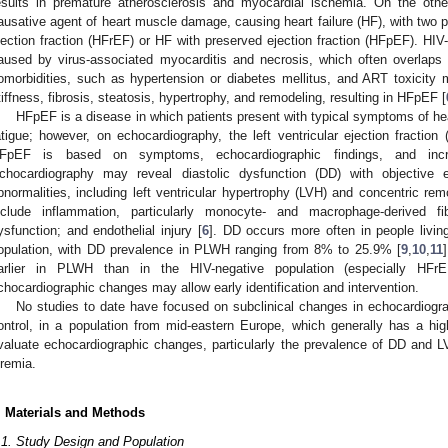
esults in premature atherosclerosis and myocardial ischemia. On the oth
ausative agent of heart muscle damage, causing heart failure (HF), with two 
jection fraction (HFrEF) or HF with preserved ejection fraction (HFpEF). HI
aused by virus-associated myocarditis and necrosis, which often overlaps 
omorbidities, such as hypertension or diabetes mellitus, and ART toxicity
tiffness, fibrosis, steatosis, hypertrophy, and remodeling, resulting in HFpEF [
HFpEF is a disease in which patients present with typical symptoms of he
atigue; however, on echocardiography, the left ventricular ejection fracti
FpEF is based on symptoms, echocardiographic findings, and in
chocardiography may reveal diastolic dysfunction (DD) with objective e
bnormalities, including left ventricular hypertrophy (LVH) and concentric rem
nclude inflammation, particularly monocyte- and macrophage-derived fi
ysfunction; and endothelial injury [
6
]. DD occurs more often in people livin
opulation, with DD prevalence in PLWH ranging from 8% to 25.9% [
9
,
10
,
11
arlier in PLWH than in the HIV-negative population (especially HFrE
chocardiographic changes may allow early identification and intervention.
No studies to date have focused on subclinical changes in echocardiog
ontrol, in a population from mid-eastern Europe, which generally has a hi
valuate echocardiographic changes, particularly the prevalence of DD and
iremia.
. Materials and Methods
.1. Study Design and Population