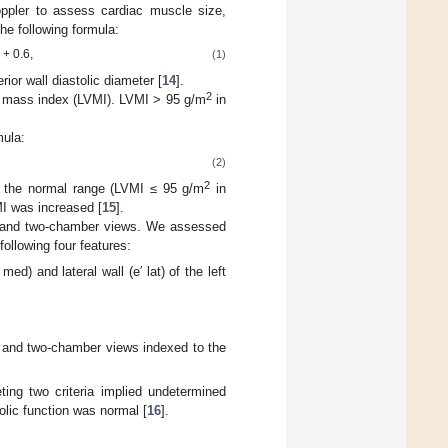
ppler to assess cardiac muscle size,
he following formula:
} + 0.6,
(1)
ior wall diastolic diameter [
14
].
2
ar mass index (LVMI). LVMI > 95 g/m
in
mula:
(2)
2
 the normal range (LVMI ≤ 95 g/m
in
I was increased [
15
].
r and two-chamber views. We assessed
 following four features:
med) and lateral wall (e′ lat) of the left
r and two-chamber views indexed to the
ting two criteria implied undetermined
tolic function was normal [
16
].