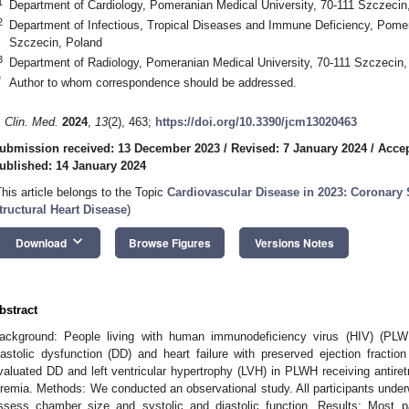
1
Department of Cardiology, Pomeranian Medical University, 70-111 Szczecin
2
Department of Infectious, Tropical Diseases and Immune Deficiency, Pomer
Szczecin, Poland
3
Department of Radiology, Pomeranian Medical University, 70-111 Szczecin,
*
Author to whom correspondence should be addressed.
. Clin. Med.
2024
,
13
(2), 463;
https://doi.org/10.3390/jcm13020463
ubmission received: 13 December 2023
/
Revised: 7 January 2024
/
Accep
ublished: 14 January 2024
This article belongs to the Topic
Cardiovascular Disease in 2023: Coronary
tructural Heart Disease
)
keyboard_arrow_down
Download
Browse Figures
Versions Notes
bstract
ackground: People living with human immunodeficiency virus (HIV) (PLW
iastolic dysfunction (DD) and heart failure with preserved ejection fraction
valuated DD and left ventricular hypertrophy (LVH) in PLWH receiving antiret
iremia. Methods: We conducted an observational study. All participants under
ssess chamber size and systolic and diastolic function. Results: Most p