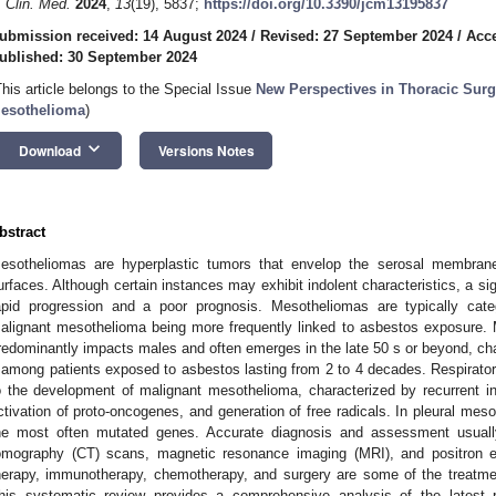
. Clin. Med.
2024
,
13
(19), 5837;
https://doi.org/10.3390/jcm13195837
ubmission received: 14 August 2024
/
Revised: 27 September 2024
/
Acce
ublished: 30 September 2024
This article belongs to the Special Issue
New Perspectives in Thoracic Surge
esothelioma
)
keyboard_arrow_down
Download
Versions Notes
bstract
esotheliomas are hyperplastic tumors that envelop the serosal membrane
urfaces. Although certain instances may exhibit indolent characteristics, a s
apid progression and a poor prognosis. Mesotheliomas are typically cate
alignant mesothelioma being more frequently linked to asbestos exposure.
redominantly impacts males and often emerges in the late 50 s or beyond, cha
 among patients exposed to asbestos lasting from 2 to 4 decades. Respirator
o the development of malignant mesothelioma, characterized by recurrent infl
ctivation of proto-oncogenes, and generation of free radicals. In pleural 
he most often mutated genes. Accurate diagnosis and assessment usuall
omography (CT) scans, magnetic resonance imaging (MRI), and positron 
herapy, immunotherapy, chemotherapy, and surgery are some of the treatment
his systematic review provides a comprehensive analysis of the latest r