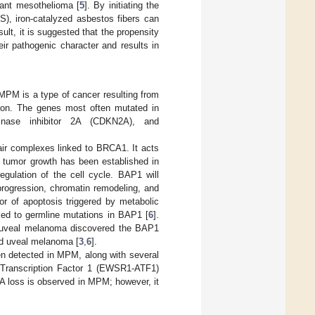
ant mesothelioma [
5
]. By initiating the
S), iron-catalyzed asbestos fibers can
sult, it is suggested that the propensity
eir pathogenic character and results in
MPM is a type of cancer resulting from
ion. The genes most often mutated in
inase inhibitor 2A (CDKN2A), and
air complexes linked to BRCA1. It acts
tumor growth has been established in
egulation of the cell cycle. BAP1 will
 progression, chromatin remodeling, and
tor of apoptosis triggered by metabolic
ked to germline mutations in BAP1 [
6
].
d uveal melanoma discovered the BAP1
d uveal melanoma [
3
,
6
].
n detected in MPM, along with several
g Transcription Factor 1 (EWSR1-ATF1)
 loss is observed in MPM; however, it