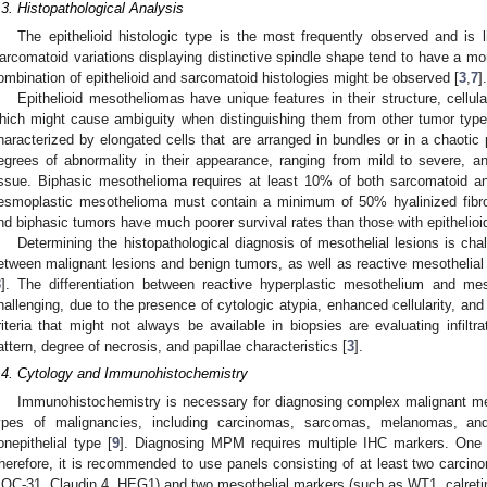
.3. Histopathological Analysis
The epithelioid histologic type is the most frequently observed and is
arcomatoid variations displaying distinctive spindle shape tend to have a mo
ombination of epithelioid and sarcomatoid histologies might be observed [
3
,
7
].
Epithelioid mesotheliomas have unique features in their structure, cellul
hich might cause ambiguity when distinguishing them from other tumor type
haracterized by elongated cells that are arranged in bundles or in a chaotic 
egrees of abnormality in their appearance, ranging from mild to severe, a
issue. Biphasic mesothelioma requires at least 10% of both sarcomatoid an
esmoplastic mesothelioma must contain a minimum of 50% hyalinized fibro
nd biphasic tumors have much poorer survival rates than those with epithelio
Determining the histopathological diagnosis of mesothelial lesions is chal
etween malignant lesions and benign tumors, as well as reactive mesothelial h
3
]. The differentiation between reactive hyperplastic mesothelium and me
hallenging, due to the presence of cytologic atypia, enhanced cellularity, and
riteria that might not always be available in biopsies are evaluating infiltra
attern, degree of necrosis, and papillae characteristics [
3
].
.4. Cytology and Immunohistochemistry
Immunohistochemistry is necessary for diagnosing complex malignant me
ypes of malignancies, including carcinomas, sarcomas, melanomas, an
onepithelial type [
9
]. Diagnosing MPM requires multiple IHC markers. One 
herefore, it is recommended to use panels consisting of at least two car
OC-31, Claudin 4, HEG1) and two mesothelial markers (such as WT1, calretin