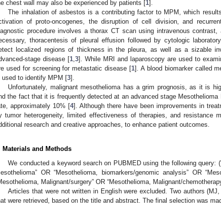
he chest wall may also be experienced by patients [
1
].
The inhalation of asbestos is a contributing factor to MPM, which results 
ctivation of proto-oncogenes, the disruption of cell division, and recurre
iagnostic procedure involves a thorax CT scan using intravenous contrast, a
ecessary, thoracentesis of pleural effusion followed by cytologic laboratory
etect localized regions of thickness in the pleura, as well as a sizable 
dvanced-stage disease [
1
,
3
]. While MRI and laparoscopy are used to exami
re used for screening for metastatic disease [
1
]. A blood biomarker called m
s used to identify MPM [
3
].
Unfortunately, malignant mesothelioma has a grim prognosis, as it is high
nd the fact that it is frequently detected at an advanced stage Mesothelioma 
ate, approximately 10% [
4
]. Although there have been improvements in treatm
y tumor heterogeneity, limited effectiveness of therapies, and resistance 
dditional research and creative approaches, to enhance patient outcomes.
. Materials and Methods
We conducted a keyword search on PUBMED using the following query: (“
esothelioma” OR “Mesothelioma, biomarkers/genomic analysis” OR “Mesot
Mesothelioma, Malignant/surgery” OR “Mesothelioma, Malignant/chemotherapy
Articles that were not written in English were excluded. Two authors (MJ,
hat were retrieved, based on the title and abstract. The final selection was made