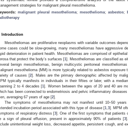
anagement strategies for malignant pleural mesothelioma.
eywords:
malignant pleural mesothelioma
;
mesothelioma
;
asbestos
;
adiotherapy
. Introduction
Mesotheliomas are proliferative neoplasms with variable outcomes dependi
0. May
1. May
2. May
3. May
4. May
5. May
6. May
7. May
8. May
0. May
1. May
2. May
3. May
4. May
5. May
6. May
7. May
8. May
0. May
1. May
 Jun
 Jun
 Jun
 Jun
 Jun
 Jun
 Jun
 Jun
. Jun
. Jun
. Jun
. Jun
. Jun
. Jun
. Jun
. Jun
. Jun
. Jun
. Jun
. Jun
. Jun
. Jun
. Jun
. Jun
. Jun
. Jun
. Jun
 Jul
 Jul
 Jul
 Jul
 Jul
 Jul
 Jul
 Jul
. Jul
. Jul
. Jul
. Jul
. Jul
. Jul
. Jul
. Jul
. Jul
. Jul
. Jul
. Jul
. Jul
. Jul
. Jul
. Jul
. Jul
. Jul
. Jul
. Jul
 Aug
 Aug
 Aug
 Aug
 Aug
 Aug
ome cases could be slow-growing, many mesotheliomas have aggressive dev
apid deterioration in patient health. Mesotheliomas are comprised of epitheli
erosa that protect the body’s surfaces [
1
]. Mesotheliomas are classified as ei
everal benign mesotheliomas, benign multicystic peritoneal mesothelioma
alignant mesothelioma (MM) is more typically related to asbestos exposure
ariety of causes [
2
]. Males are the primary demographic affected by mali
PM typically manifests in individuals in their fifties or later, with a medi
panning 2 to 4 decades [
1
]. Women between the ages of 20 and 40 are mo
hich has been connected to endometriosis and pelvic inflammatory diseases 
en, averaging 67 years of age [
2
].
The symptoms of mesothelioma may not manifest until 10–50 years 
xtended incubation period associated with this type of disease [
1
,
3
]. MPM oft
ymptoms of respiratory distress [
3
]. One of the first symptoms that patients
e a sign of pleural effusion, present in approximately 90% of patients [
3
]
nclude unintentional weight loss, decreased appetite, persistent cough, and 