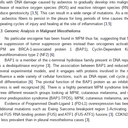
ells with DNA damage caused by asbestos to gradually develop into malign
elease of reactive oxygen species (ROS) and reactive nitrogen species (RN
nduce genotoxicity [
3
,
5
]. This can result in a wide range of mutations. As a re
f asbestos fibers to persist in the pleura for long periods of time causes th
epeating cycles of injury and healing at the site of inflammation [
3
,
5
].
.3. Genomic Analysis in Malignant Mesothelioma
No particular oncogene has been found in MPM thus far, suggesting that 
he suppression of tumor suppressor genes instead than oncogenes activat
PM are BRCA-1-associated protein 1 (BAP1), Cyclin-Dependent K
eurofibromatosis type 2 (NF2) [
6
].
BAP1 is a member of the c-terminal hydrolase family present in DNA rep
s a deubiquitinase enzyme [
3
]. The association between BAP1 and reduced 
everal experimental models, and it engages with proteins involved in the r
nfluence a wide variety of cellular functions, such as DNA repair, cell cycle
ell differentiation [
6
]. The pivotal function of the BAP1 protein as an inhibi
tress is well recognized [
6
]. There is a highly penetrant MPM syndrome lin
hree different research groups looking at MPM, cutaneous melanoma, an
umor predisposition syndrome (BAP1-TPDS), MPM, cutaneous melanoma, an
Evidence of Programmed Death-Ligand 1 (PD-L1) overexpression has bee
dditional mutations such as Ewing Sarcoma breakpoint region 1-Activatin
nd FUS RNA binding protein (FUS) and ATF1 (FUS-ATF1) fusions [
3
]. CDKN2A
s less prevalent than in pleural mesothelioma cases [
3
].