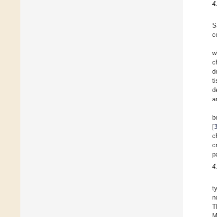
4
S
c
w
c
d
t
d
a
b
[
c
c
p
4
t
n
T
M