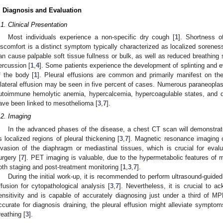
. Diagnosis and Evaluation
.1. Clinical Presentation
Most individuals experience a non-specific dry cough [
1
]. Shortness o
iscomfort is a distinct symptom typically characterized as localized sorenes
an cause palpable soft tissue fullness or bulk, as well as reduced breathing
ercussion [
1
,
4
]. Some patients experience the development of splinting and e
f the body [
1
]. Pleural effusions are common and primarily manifest on the
ilateral effusion may be seen in five percent of cases. Numerous paraneoplas
utoimmune hemolytic anemia, hypercalcemia, hypercoagulable states, and di
ave been linked to mesothelioma [
3
,
7
].
.2. Imaging
In the advanced phases of the disease, a chest CT scan will demonstrat
s localized regions of pleural thickening [
3
,
7
]. Magnetic resonance imaging c
nvasion of the diaphragm or mediastinal tissues, which is crucial for evalu
urgery [
7
]. PET imaging is valuable, due to the hypermetabolic features of 
oth staging and post-treatment monitoring [
1
,
3
,
7
].
During the initial work-up, it is recommended to perform ultrasound-guide
ffusion for cytopathological analysis [
3
,
7
]. Nevertheless, it is crucial to 
ensitivity and is capable of accurately diagnosing just under a third of M
ccurate for diagnosis draining, the pleural effusion might alleviate symptom
reathing [
3
].