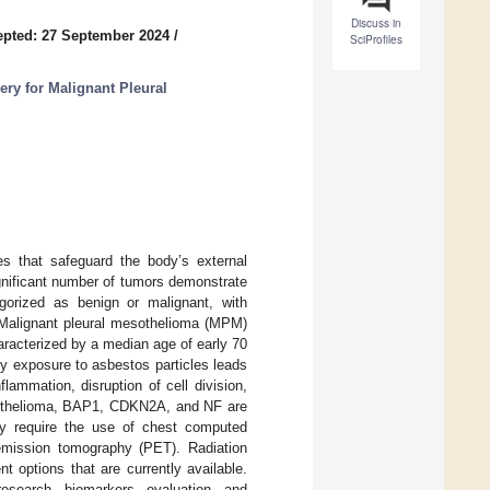
Discuss in
pted: 27 September 2024
/
SciProfiles
ry for Malignant Pleural
s that safeguard the body’s external
ignificant number of tumors demonstrate
gorized as benign or malignant, with
 Malignant pleural mesothelioma (MPM)
racterized by a median age of early 70
y exposure to asbestos particles leads
ammation, disruption of cell division,
mesothelioma, BAP1, CDKN2A, and NF are
y require the use of chest computed
emission tomography (PET). Radiation
 options that are currently available.
esearch, biomarkers, evaluation, and