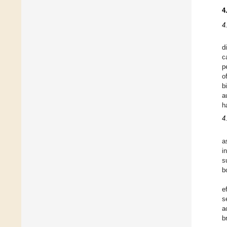
4
4
d
c
p
o
b
a
h
4
a
i
s
b
e
s
a
b