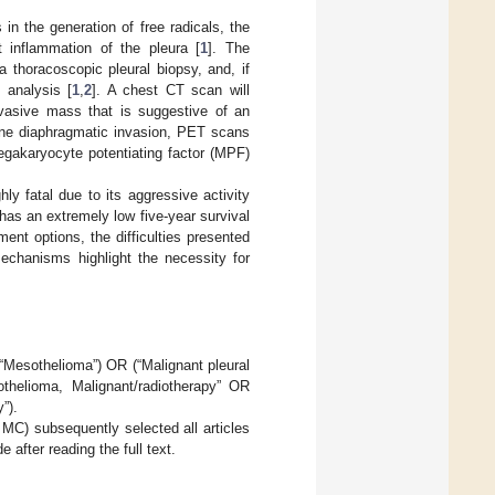
in the generation of free radicals, the
nt inflammation of the pleura [
1
]. The
 thoracoscopic pleural biopsy, and, if
 analysis [
1
,
2
]. A chest CT scan will
invasive mass that is suggestive of an
ne diaphragmatic invasion, PET scans
egakaryocyte potentiating factor (MPF)
ly fatal due to its aggressive activity
has an extremely low five-year survival
ent options, the difficulties presented
mechanisms highlight the necessity for
Mesothelioma”) OR (“Malignant pleural
helioma, Malignant/radiotherapy” OR
”).
 MC) subsequently selected all articles
 after reading the full text.