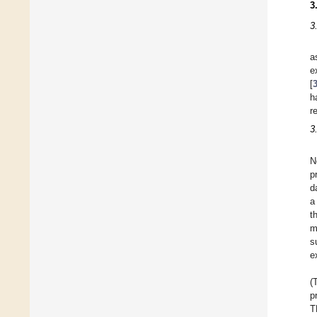
3
3
a
e
[
h
r
3
N
p
d
a
t
m
s
e
(
p
T