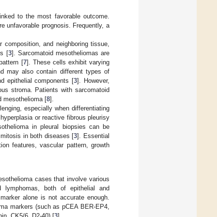
 linked to the most favorable outcome.
re unfavorable prognosis. Frequently, a
ar composition, and neighboring tissue,
s [
3
]. Sarcomatoid mesotheliomas are
pattern [
7
]. These cells exhibit varying
nd may also contain different types of
d epithelial components [
3
]. However,
us stroma. Patients with sarcomatoid
id mesothelioma [
8
].
lenging, especially when differentiating
yperplasia or reactive fibrous pleurisy
sothelioma in pleural biopsies can be
 mitosis in both diseases [
3
]. Essential
tion features, vascular pattern, growth
sothelioma cases that involve various
d lymphomas, both of epithelial and
marker alone is not accurate enough.
cinoma markers (such as pCEA BER-EP4,
in, CK5/6, D2-40) [
3
].