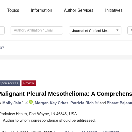
Topics
Information
Author Services
Initiatives
Journal of Clinical Medicine (JCM)
837
Open Access
Review
Malignant Pleural Mesothelioma: A Comprehens
*
y
Molly Jain
,
Morgan Kay Crites
,
Patricia Rich
and
Bharat Bajantr
Parkview Health, Fort Wayne, IN 46845, USA
*
Author to whom correspondence should be addressed.