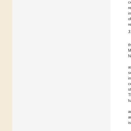
c
r
i
o
r
3
t
M
N
a
s
i
c
s
T
t
a
a
i