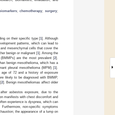
biomarkers
;
chemotherapy
;
surgery
;
ng on their specific type [
1
]. Although
elopment patterns, which can lead to
al and mesenchymal cells that cover the
ther benign or malignant [
1
]. Among the
s (BMMPs) are the most prevalent [
2
].
 than benign mesothelioma, which has a
gnant pleural mesothelioma (MPM) [
1
].
an age of 72 and a history of exposure
re likely to be diagnosed with BMMP,
[
2
]. Benign mesotheliomas affect older
after asbestos exposure, due to the
en manifests with chest discomfort and
 often experience is dyspnea, which can
. Furthermore, non-specific symptoms
exhaustion; the appearance of a lump on