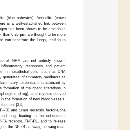
e (blue asbestos), Actinolite (brown
here is a well-established link between
gen has been shown to be crocidolite
er than 0.25 μm, are thought to be more
nd can penetrate the lungs, leading to
urse of MPM are not entirely known.
 inflammatory responses and patient
es in mesothelial cells, such as DNA
ody generates inflammatory mediators as
nflammatory response, characterized by
e formation of malignant alterations in
phocytes (Treg), and myeloid-derived
d in the formation of new blood vessels,
elopment [
3
,
5
].
F-kB) and tumor necrosis factor-alpha
a and lung, leading to the subsequent
TNFA receptor, TNF-R1, and to release
ggers the NF-kB pathway, allowing mast