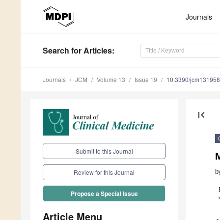
Journals
Search
for Articles
:
Journals
JCM
Volume 13
Issue 19
10.3390/jcm13195
first_page
Submit to this Journal
b
Review for this Journal
Propose a Special Issue
Article Menu