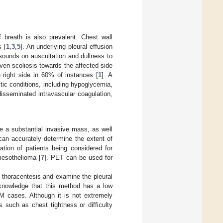
f breath is also prevalent. Chest wall
s [
1
,
3
,
5
]. An underlying pleural effusion
 sounds on auscultation and dullness to
ven scoliosis towards the affected side
 right side in 60% of instances [
1
]. A
tic conditions, including hypoglycemia,
sseminated intravascular coagulation,
e a substantial invasive mass, as well
an accurately determine the extent of
ation of patients being considered for
mesothelioma [
7
]. PET can be used for
d thoracentesis and examine the pleural
acknowledge that this method has a low
PM cases. Although it is not extremely
s such as chest tightness or difficulty