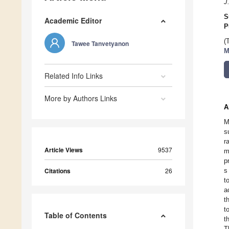
J
S
Academic Editor
P
(
Tawee Tanvetyanon
M
Related Info Links
More by Authors Links
A
M
s
r
Article Views
9537
m
p
Citations
26
s
t
a
t
t
Table of Contents
t
T