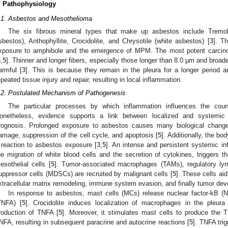
. Pathophysiology
.1. Asbestos and Mesothelioma
The six fibrous mineral types that make up asbestos include Tremolit
sbestos), Anthophyllite, Crocidolite, and Chrysotile (white asbestos) [
3
]. T
xposure to amphibole and the emergence of MPM. The most potent carcino
3
,
5
]. Thinner and longer fibers, especially those longer than 8.0 μm and broad
armful [
3
]. This is because they remain in the pleura for a longer period a
epeated tissue injury and repair, resulting in local inflammation.
.2. Postulated Mechanism of Pathogenesis
The particular processes by which inflammation influences the co
onetheless, evidence supports a link between localized and systemic
rognosis. Prolonged exposure to asbestos causes many biological chang
amage, suppression of the cell cycle, and apoptosis [
5
]. Additionally, the b
 reaction to asbestos exposure [
3
,
5
]. An intense and persistent systemic i
he migration of white blood cells and the secretion of cytokines, triggers th
esothelial cells [
5
]. Tumor-associated macrophages (TAMs), regulatory lym
uppressor cells (MDSCs) are recruited by malignant cells [
5
]. These cells ai
xtracellular matrix remodeling, immune system evasion, and finally tumor dev
In response to asbestos, mast cells (MCs) release nuclear factor-kB (N
TNFA) [
5
]. Crocidolite induces localization of macrophages in the pleur
roduction of TNFA [
5
]. Moreover, it stimulates mast cells to produce the 
NFA, resulting in subsequent paracrine and autocrine reactions [
5
]. TNFA tri