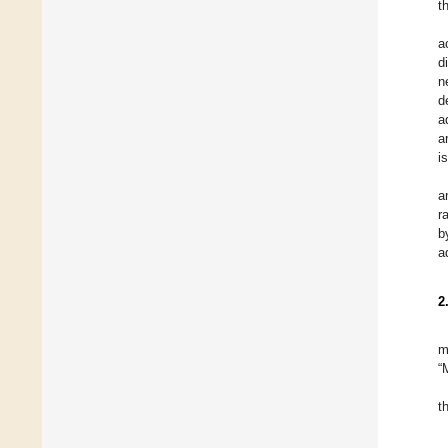
t
a
d
n
d
a
a
i
a
r
b
a
2
m
“
t