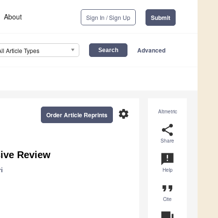
About
Sign In / Sign Up
Submit
Advanced
All Article Types
settings
Altmetric
Order Article Reprints
share
Share
ive Review
announcement
i
Help
format_quote
Cite
question_answer