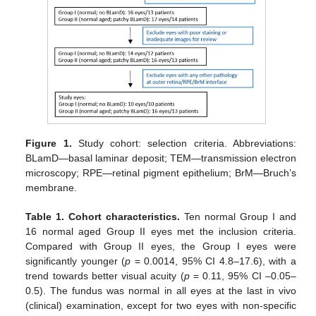
Figure 1.
Study cohort: selection criteria. Abbreviations:
BLamD—basal laminar deposit; TEM—transmission electron
microscopy; RPE—retinal pigment epithelium; BrM—Bruch’s
membrane.
Table 1.
Cohort characteristics.
Ten normal Group I and
16 normal aged Group II eyes met the inclusion criteria.
Compared with Group II eyes, the Group I eyes were
significantly younger (
p
= 0.0014, 95% CI 4.8–17.6), with a
trend towards better visual acuity (
p
= 0.11, 95% CI –0.05–
0.5). The fundus was normal in all eyes at the last in vivo
(clinical) examination, except for two eyes with non-specific