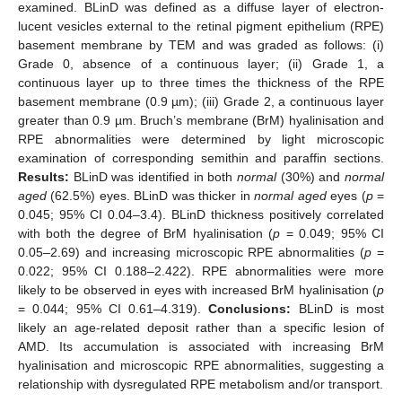
examined. BLinD was defined as a diffuse layer of electron-
lucent vesicles external to the retinal pigment epithelium (RPE)
basement membrane by TEM and was graded as follows: (i)
Grade 0, absence of a continuous layer; (ii) Grade 1, a
continuous layer up to three times the thickness of the RPE
basement membrane (0.9 µm); (iii) Grade 2, a continuous layer
greater than 0.9 µm. Bruch’s membrane (BrM) hyalinisation and
RPE abnormalities were determined by light microscopic
examination of corresponding semithin and paraffin sections.
Results:
BLinD was identified in both
normal
(30%) and
normal
aged
(62.5%) eyes. BLinD was thicker in
normal aged
eyes (
p
=
0.045; 95% CI 0.04–3.4). BLinD thickness positively correlated
with both the degree of BrM hyalinisation (
p
= 0.049; 95% CI
0.05–2.69) and increasing microscopic RPE abnormalities (
p
=
0.022; 95% CI 0.188–2.422). RPE abnormalities were more
likely to be observed in eyes with increased BrM hyalinisation (
p
= 0.044; 95% CI 0.61–4.319).
Conclusions:
BLinD is most
likely an age-related deposit rather than a specific lesion of
AMD. Its accumulation is associated with increasing BrM
hyalinisation and microscopic RPE abnormalities, suggesting a
relationship with dysregulated RPE metabolism and/or transport.