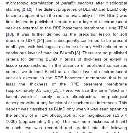
microscopic
examination of
paraffin sections
after histological
staining [
2
,
12
]. The distinct properties of BLamD and BLinD only
became apparent with the routine availability of TEM. BLinD was
first defined in published literature as a layer of electron-lucent
vesicles external to the RPE basement membrane using TEM
[
13
]. It was further defined as the precursor lesion for soft
drusen in 1994 [
14
] and subsequently confirmed to be present
in all eyes, with histological evidence of early AMD defined as a
continuous layer of macular BLamD [
3
]. There are no published
criteria for defining BLinD in terms of thickness or extent in
tissue cross-sections. In the absence of published consensus
criteria, we defined BLinD as a diffuse layer of electron-lucent
vesicles external to the RPE basement membrane that is at
least the thickness of the RPE basement membrane
(approximately 0.3 µm) [
15
]. Here, we use the term “electron-
lucent vesicles” purely as an ultrastructural morphological
descriptor without any functional or biochemical inferences. This
deposit was classified as BLinD only when it was seen spanning
the entirety of a TEM photograph at low magnification (13.5 ×
1000) (approximately 9 µm). The maximum thickness of BLinD
in each eye was recorded and graded into the following