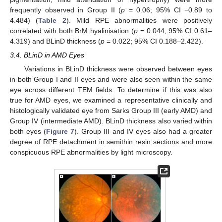
frequently observed in Group II (
p
= 0.06; 95% CI −0.89 to
4.484) (
Table 2
). Mild RPE abnormalities were positively
correlated with both BrM hyalinisation (
p
= 0.044; 95% CI 0.61–
4.319) and BLinD thickness (
p
= 0.022; 95% CI 0.188–2.422).
3.4. BLinD in AMD Eyes
Variations in BLinD thickness were observed between eyes
in both Group I and II eyes and were also seen within the same
eye across different TEM fields. To determine if this was also
true for AMD eyes, we examined a representative clinically and
histologically validated eye from Sarks Group III (early AMD) and
Group IV (intermediate AMD). BLinD thickness also varied within
both eyes (
Figure 7
). Group III and IV eyes also had a greater
degree of RPE detachment in semithin resin sections and more
conspicuous RPE abnormalities by light microscopy.