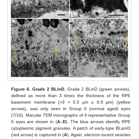
Figure 6.
Grade 2 BLinD.
Grade 2 BLinD (green arrows),
defined as more than 3 times the thickness of the RPE
basement membrane (>3 × 0.3 µm ≥ 0.9 µm) (yellow
arrows), was only seen in Group II (normal aged) eyes
(7/16). Macular TEM micrographs of 4 representative Group
II eyes are shown in (
A
–
D
). The blue arrows identify RPE
cytoplasmic pigment granules. A patch of early-type BLamD
(red arrow) is captured in (
A
). Again, electron-lucent vesicles