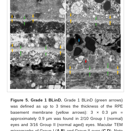
Figure 5.
Grade 1 BLinD.
Grade 1 BLinD (green arrows)
was defined as up to 3 times the thickness of the RPE
basement membrane (yellow arrows): 3 × 0.3 µm =
approximately 0.9 µm was found in 2/10 Group I (normal)
eyes and 3/16 Group II (normal aged) eyes. Macular TEM
micrographs of Group I (
A
,
B
) and Group II eyes (
C
,
D
). Note