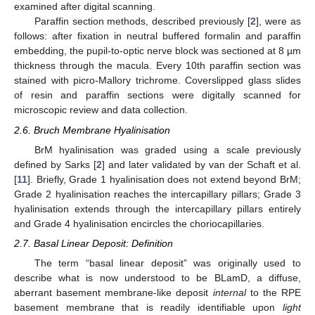
examined after digital scanning.
Paraffin section methods, described previously [
2
], were as
follows: after fixation in neutral buffered formalin and paraffin
embedding, the pupil-to-optic nerve block was sectioned at 8 µm
thickness through the macula. Every 10th paraffin section was
stained with picro-Mallory trichrome. Coverslipped glass slides
of resin and paraffin sections were digitally scanned for
microscopic review and data collection.
2.6. Bruch Membrane Hyalinisation
BrM hyalinisation was graded using a scale previously
defined by Sarks [
2
] and later validated by van der Schaft et al.
[
11
]. Briefly, Grade 1 hyalinisation does not extend beyond BrM;
Grade 2 hyalinisation reaches the intercapillary pillars; Grade 3
hyalinisation extends through the intercapillary pillars entirely
and Grade 4 hyalinisation encircles the choriocapillaries.
2.7. Basal Linear Deposit: Definition
The term “basal linear deposit” was originally used to
describe what is now understood to be BLamD, a diffuse,
aberrant basement membrane-like deposit
internal
to the RPE
basement membrane that is readily identifiable upon
light