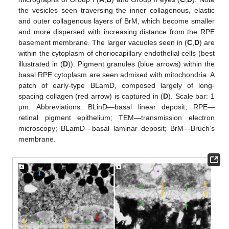
the vesicles seen traversing the inner collagenous, elastic
and outer collagenous layers of BrM, which become smaller
and more dispersed with increasing distance from the RPE
basement membrane. The larger vacuoles seen in (
C
,
D
) are
within the cytoplasm of choriocapillary endothelial cells (best
illustrated in (
D
)). Pigment granules (blue arrows) within the
basal RPE cytoplasm are seen admixed with mitochondria. A
patch of early-type BLamD, composed largely of long-
spacing collagen (red arrow) is captured in (
D
). Scale bar: 1
µm. Abbreviations: BLinD—basal linear deposit; RPE—
retinal pigment epithelium; TEM—transmission electron
microscopy; BLamD—basal laminar deposit; BrM—Bruch’s
membrane.