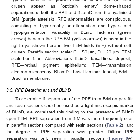
drusen appear as “optically empty” dome-shaped
separations of both the RPE and BLamD from the hyalinised
BrM (purple asterisk). RPE abnormalities are conspicuous,
consisting of hypertrophy or attenuation and hyper- and
hypopigmentation. Variability in BLinD thickness (green
arrows) beneath the RPE-BM (yellow arrows) is seen in the
right eye, shown here in two TEM fields (
E
,
F
) without soft
drusen. Paraffin section scale: C = 50 µm, D = 20 µm. TEM
scale bar: 1 µm. Abbreviations: BLinD—basal linear deposit;
RPE—retinal pigment epithelium; TEM—transmission
electron microscopy; BLamD—basal laminar deposit; BrM—
Bruch’s membrane.
3.5. RPE Detachment and BLinD
To determine if separation of the RPE from BrM on paraffin
and resin sections could be used as a light microscopic marker
of BLinD, we correlated this finding to the presence of BLinD
upon TEM. RPE separation from BrM was more frequently seen
in paraffin sections compared with resin sections (
Table 2
), and
the degree of RPE separation was greater. Diffuse RPE
separation was only seen in paraffin sections (
Figure 8
A).