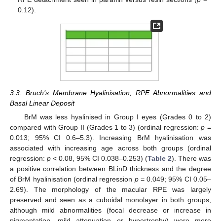
0.12).
3.3. Bruch’s Membrane Hyalinisation, RPE Abnormalities and
Basal Linear Deposit
BrM was less hyalinised in Group I eyes (Grades 0 to 2)
compared with Group II (Grades 1 to 3) (ordinal regression:
p
=
0.013; 95% CI 0.6–5.3). Increasing BrM hyalinisation was
associated with increasing age across both groups (ordinal
regression:
p
< 0.08, 95% CI 0.038–0.253) (
Table 2
). There was
a positive correlation between BLinD thickness and the degree
of BrM hyalinisation (ordinal regression
p
= 0.049; 95% CI 0.05–
2.69). The morphology of the macular RPE was largely
preserved and seen as a cuboidal monolayer in both groups,
although mild abnormalities (focal decrease or increase in
pigmentation, mild attenuation or hypertrophy) were more