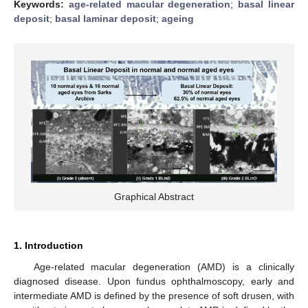
Keywords:
age-related macular degeneration
;
basal linear
deposit
;
basal laminar deposit
;
ageing
Graphical Abstract
1. Introduction
Age-related macular degeneration (AMD) is a clinically
diagnosed disease. Upon fundus ophthalmoscopy, early and
intermediate AMD is defined by the presence of soft drusen, with