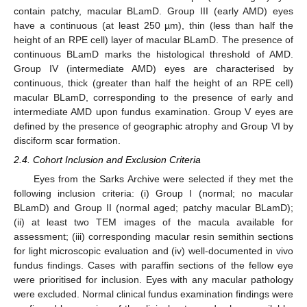
contain patchy, macular BLamD. Group III (early AMD) eyes
have a continuous (at least 250 µm), thin (less than half the
height of an RPE cell) layer of macular BLamD. The presence of
continuous BLamD marks the histological threshold of AMD.
Group IV (intermediate AMD) eyes are characterised by
continuous, thick (greater than half the height of an RPE cell)
macular BLamD, corresponding to the presence of early and
intermediate AMD upon fundus examination. Group V eyes are
defined by the presence of geographic atrophy and Group VI by
disciform scar formation.
2.4. Cohort Inclusion and Exclusion Criteria
Eyes from the Sarks Archive were selected if they met the
following inclusion criteria: (i) Group I (normal; no macular
BLamD) and Group II (normal aged; patchy macular BLamD);
(ii) at least two TEM images of the macula available for
assessment; (iii) corresponding macular resin semithin sections
for light microscopic evaluation and (iv) well-documented in vivo
fundus findings. Cases with paraffin sections of the fellow eye
were prioritised for inclusion. Eyes with any macular pathology
were excluded. Normal clinical fundus examination findings were