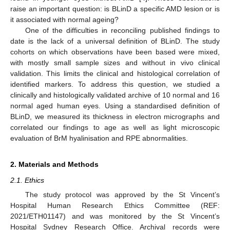
raise an important question: is BLinD a specific AMD lesion or is
it associated with normal ageing?
One of the difficulties in reconciling published findings to
date is the lack of a universal definition of BLinD. The study
cohorts on which observations have been based were mixed,
with mostly small sample sizes and without in vivo clinical
validation. This limits the clinical and histological correlation of
identified markers. To address this question, we studied a
clinically and histologically validated archive of 10 normal and 16
normal aged human eyes. Using a standardised definition of
BLinD, we measured its thickness in electron micrographs and
correlated our findings to age as well as light microscopic
evaluation of BrM hyalinisation and RPE abnormalities.
2. Materials and Methods
2.1. Ethics
The study protocol was approved by the St Vincent’s
Hospital Human Research Ethics Committee (REF:
2021/ETH01147) and was monitored by the St Vincent’s
Hospital Sydney Research Office. Archival records were