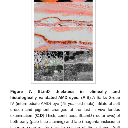
Figure 7.
BLinD thickness in clinically and
histologically validated AMD eyes.
(
A
,
B
) A Sarks Group
IV (intermediate AMD) eye (75-year-old male). Bilateral soft
drusen and pigment changes at the last in vivo fundus
examination. (
C
,
D
) Thick, continuous BLamD (red arrows) of
both early (pale blue staining) and late (magenta inclusions)
types is seen in the paraffin section of the left eye. Soft