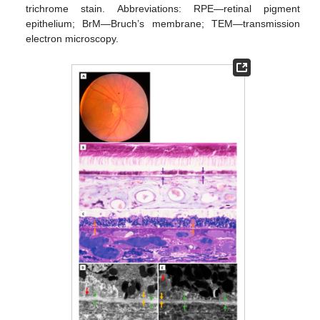
trichrome stain. Abbreviations: RPE—retinal pigment
epithelium; BrM—Bruch’s membrane; TEM—transmission
electron microscopy.