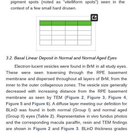
pigment spots (noted as “vitelliform spots”) seen in the
context of a few small hard drusen.
3.2. Basal Linear Deposit in Normal and Normal Aged Eyes
Electron-lucent vesicles were found in BrM in all study eyes.
These were seen traversing through the RPE basement
membrane and dispersed throughout all layers of BrM, from the
inner to the outer collagenous zones. The vesicle size generally
decreased with increasing distance from the RPE basement
membrane as seen by TEM (
Figure 2
,
Figure 3
,
Figure 4
,
Figure 5
and
Figure 6
). A diffuse layer meeting our definition for
BLinD was found in both normal (Group I) and normal aged
(Group II) eyes (
Table 2
). Representative in vivo fundus photos
and the corresponding macula paraffin, resin and TEM findings
are shown in
Figure 2
and
Figure 3
. BLinD thickness grades