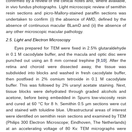
confirmed by a review of the clinical notes and, where available,
in vivo fundus photographs. Light microscopic review of semithin
resin sections and picro-Mallory-stained paraffin sections was
undertaken to confirm (i) the absence of AMD, defined by the
absence of continuous macular BLamD and (ii) the absence of
any other microscopic macular pathology.
2.5. Light and Electron Microscopy
Eyes prepared for TEM were fixed in 2.5% glutaraldehyde
in 0.1 M cacodylate buffer, and the macula and optic disc were
punched out using an 8 mm corneal trephine [
9
,
10
]. After the
retina and choroid were dissected away, the tissue was
subdivided into blocks and washed in fresh cacodylate buffer,
then postfixed in 2% osmium tetroxide in 0.1 M cacodylate
buffer. This was followed by 2% uranyl acetate staining. Next,
tissue blocks were dehydrated through graded alcohols and
acetone, before being embedded in Spurrs low-viscosity resin
and cured at 60 °C for 8 h. Semithin 0.5 µm sections were cut
and stained with toluidine blue. Ultrastructural areas of interest
were identified on semithin resin sections and examined by TEM
(Philips 300 Electron Microscope; Eindhoven, The Netherlands)
at an accelerating voltage of 80 Kv. TEM micrographs were