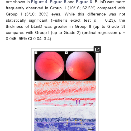
are shown in
Figure 4
,
Figure 5
and
Figure 6
. BLinD was more
frequently observed in Group II (10/16; 62.5%) compared with
Group I (3/10; 30%) eyes. While this difference was not
statistically significant (Fisher’s exact test
p
= 0.23), the
thickness of BLinD was greater in Group II (up to Grade 3)
compared with Group I (up to Grade 2) (ordinal regression
p
=
0.045; 95% CI 0.04–3.4).