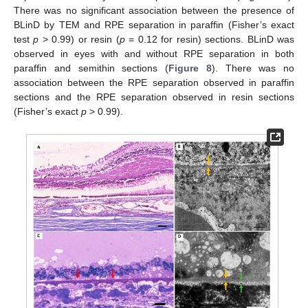
There was no significant association between the presence of
BLinD by TEM and RPE separation in paraffin (Fisher’s exact
test
p
> 0.99) or resin (
p
= 0.12 for resin) sections. BLinD was
observed in eyes with and without RPE separation in both
paraffin and semithin sections (
Figure 8
). There was no
association between the RPE separation observed in paraffin
sections and the RPE separation observed in resin sections
(Fisher’s exact
p
> 0.99).