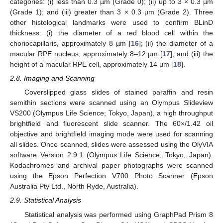
categories: (i) less than 0.3 µm (Grade 0); (ii) up to 3 × 0.3 µm
(Grade 1); and (iii) greater than 3 × 0.3 µm (Grade 2). Three
other histological landmarks were used to confirm BLinD
thickness: (i) the diameter of a red blood cell within the
choriocapillaris, approximately 8 µm [
16
]; (ii) the diameter of a
macular RPE nucleus, approximately 8–12 µm [
17
]; and (iii) the
height of a macular RPE cell, approximately 14 µm [
18
].
2.8. Imaging and Scanning
Coverslipped glass slides of stained paraffin and resin
semithin sections were scanned using an Olympus Slideview
VS200 (Olympus Life Science; Tokyo, Japan), a high throughput
brightfield and fluorescent slide scanner. The 60×/1.42 oil
objective and brightfield imaging mode were used for scanning
all slides. Once scanned, slides were assessed using the OlyVIA
software Version 2.9.1 (Olympus Life Science; Tokyo, Japan).
Kodachromes and archival paper photographs were scanned
using the Epson Perfection V700 Photo Scanner (Epson
Australia Pty Ltd., North Ryde, Australia).
2.9. Statistical Analysis
Statistical analysis was performed using GraphPad Prism 8