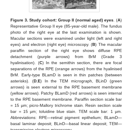
Figure 3.
Study cohort: Group II (normal aged) eyes
. (
A
)
Representative Group II eye (85-year-old male). The fundus
photo of the right eye at the last examination is shown.
Macular sections were examined under light (left and right
eyes) and electron (right eye) microscopy. (
B
) The macular
paraffin section of the right eye shows diffuse RPE
detachment (purple arrows) from BrM (Grade 3
hyalinisation). (
C
) In the semithin section, there are focal
separations of the RPE (orange arrows) from the hyalinised
BrM. Early-type BLamD is seen in thin patches (between
asterisks). (
D
,
E
) In the TEM micrograph, BLinD (green
arrows) is seen external to the RPE basement membrane
(yellow arrows). Patchy BLamD (red arrows) is seen internal
to the RPE basement membrane. Paraffin section scale bar
= 15 µm; picro-Mallory trichrome stain. Resin section scale
bar = 15 µm; toluidine blue stain. TEM scale bar: 1 µm.
Abbreviations: RPE—retinal pigment epithelium; BLamD—
basal laminar deposit; BLinD—basal linear deposit; TEM—
transmission electron microscopy.