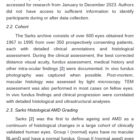
accessed for research from January to December 2023. Authors
did not have access to sufficient information to identify
participants during or after data collection.
2.2. Cohort
The Sarks archive consists of over 600 eyes obtained from
1967 to 1995 from over 350 prospectively consenting patients,
each with detailed clinical annotations and histological
assessment. During the clinical assessment, the best corrected
distance visual acuity, fundus assessment, medical history and
other intra-ocular findings [
2
] were documented. In vivo fundus
photography was captured when possible.
Post-mortem
,
macular histology was assessed by light microscopy. TEM
assessment was also performed in most cases on fellow eyes.
In vivo fundus findings and clinical progression were correlated
with detailed histological and ultrastructural analyses.
2.3. Sarks Histological AMD Grading
Sarks [
2
] was the first to define ageing and AMD as a
continuum of histological changes in a large cohort of clinically
validated human eyes. Group I (normal) eyes have no macular
BLamD and have a normal fundus. Group II (normal aged) eyes