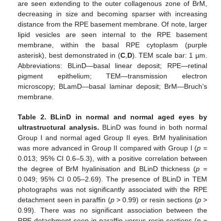
are seen extending to the outer collagenous zone of BrM,
decreasing in size and becoming sparser with increasing
distance from the RPE basement membrane. Of note, larger
lipid vesicles are seen internal to the RPE basement
membrane, within the basal RPE cytoplasm (purple
asterisk), best demonstrated in (
C
,
D
). TEM scale bar: 1 µm.
Abbreviations: BLinD—basal linear deposit; RPE—retinal
pigment epithelium; TEM—transmission electron
microscopy; BLamD—basal laminar deposit; BrM—Bruch’s
membrane.
Table 2.
BLinD in normal and normal aged eyes by
ultrastructural analysis.
BLinD was found in both normal
Group I and normal aged Group II eyes. BrM hyalinisation
was more advanced in Group II compared with Group I (
p
=
0.013; 95% CI 0.6–5.3), with a positive correlation between
the degree of BrM hyalinisation and BLinD thickness (
p
=
0.049; 95% CI 0.05–2.69). The presence of BLinD in TEM
photographs was not significantly associated with the RPE
detachment seen in paraffin (
p
> 0.99) or resin sections (
p
>
0.99). There was no significant association between the
RPE detachment seen in paraffin versus resin sections (
p
=