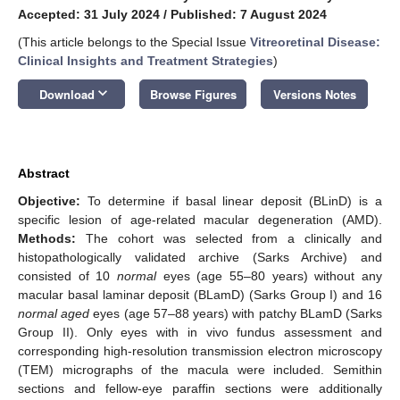
Accepted: 31 July 2024
/
Published: 7 August 2024
(This article belongs to the Special Issue
Vitreoretinal Disease:
Clinical Insights and Treatment Strategies
)
keyboard_arrow_down
Download
Browse Figures
Versions Notes
Abstract
Objective:
To determine if basal linear deposit (BLinD) is a
specific lesion of age-related macular degeneration (AMD).
Methods:
The cohort was selected from a clinically and
histopathologically validated archive (Sarks Archive) and
consisted of 10
normal
eyes (age 55–80 years) without any
macular basal laminar deposit (BLamD) (Sarks Group I) and 16
normal aged
eyes (age 57–88 years) with patchy BLamD (Sarks
Group II). Only eyes with in vivo fundus assessment and
corresponding high-resolution transmission electron microscopy
(TEM) micrographs of the macula were included. Semithin
sections and fellow-eye paraffin sections were additionally