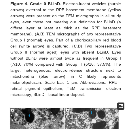
Figure 4.
Grade 0 BLinD.
Electron-lucent vesicles (purple
arrows) external to the RPE basement membrane (yellow
arrows) were present on the TEM micrographs in all study
eyes, even those not meeting our definition for BLinD (a
diffuse layer at least as thick as the RPE basement
membrane). (
A
,
B
) TEM micrographs of two representative
Group I (normal) eyes. Part of a choriocapillary red blood
cell (white arrow) is captured. (
C
,
D
) Two representative
Group II (normal aged) eyes with absent BLinD. Eyes
without BLinD were almost twice as frequent in Group I
(7/10; 70%) compared with Group II (6/16; 37.5%). The
large, heterogenous, electron-dense structure next to
mitochondria (blue arrow) in C likely represents
melanolipofuscin. Scale bar: 1 µm. Abbreviations: RPE—
retinal pigment epithelium; TEM—transmission electron
microscopy; BLinD—basal linear deposit.