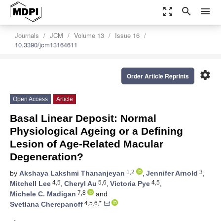
zoom_out_map
search
menu
Journals
JCM
Volume 13
Issue 16
10.3390/jcm13164611
settings
Order Article Reprints
Open Access
Article
Basal Linear Deposit: Normal
Physiological Ageing or a Defining
Lesion of Age-Related Macular
Degeneration?
1,2
3
by
Akshaya Lakshmi Thananjeyan
,
Jennifer Arnold
,
4,5
5,6
4,5
Mitchell Lee
,
Cheryl Au
,
Victoria Pye
,
7,8
Michele C. Madigan
and
4,5,6,*
Svetlana Cherepanoff