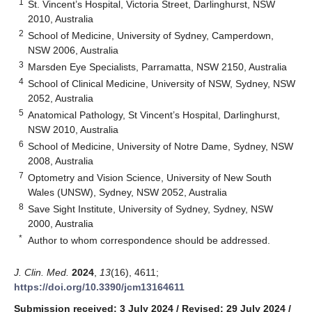
1
St. Vincent’s Hospital, Victoria Street, Darlinghurst, NSW
2010, Australia
2
School of Medicine, University of Sydney, Camperdown,
NSW 2006, Australia
3
Marsden Eye Specialists, Parramatta, NSW 2150, Australia
4
School of Clinical Medicine, University of NSW, Sydney, NSW
2052, Australia
5
Anatomical Pathology, St Vincent’s Hospital, Darlinghurst,
NSW 2010, Australia
6
School of Medicine, University of Notre Dame, Sydney, NSW
2008, Australia
7
Optometry and Vision Science, University of New South
Wales (UNSW), Sydney, NSW 2052, Australia
8
Save Sight Institute, University of Sydney, Sydney, NSW
2000, Australia
*
Author to whom correspondence should be addressed.
J. Clin. Med.
2024
,
13
(16), 4611;
https://doi.org/10.3390/jcm13164611
Submission received: 3 July 2024
/
Revised: 29 July 2024
/