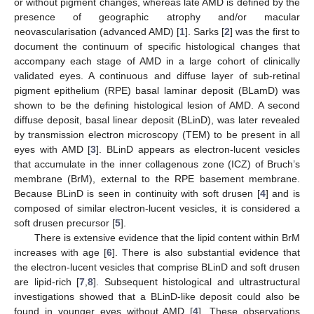
or without pigment changes, whereas late AMD is defined by the
presence of geographic atrophy and/or macular
neovascularisation (advanced AMD) [
1
]. Sarks [
2
] was the first to
document the continuum of specific histological changes that
accompany each stage of AMD in a large cohort of clinically
validated eyes. A continuous and diffuse layer of sub-retinal
pigment epithelium (RPE) basal laminar deposit (BLamD) was
shown to be the defining histological lesion of AMD. A second
diffuse deposit, basal linear deposit (BLinD), was later revealed
by transmission electron microscopy (TEM) to be present in all
eyes with AMD [
3
]. BLinD appears as electron-lucent vesicles
that accumulate in the inner collagenous zone (ICZ) of Bruch’s
membrane (BrM), external to the RPE basement membrane.
Because BLinD is seen in continuity with soft drusen [
4
] and is
composed of similar electron-lucent vesicles, it is considered a
soft drusen precursor [
5
].
There is extensive evidence that the lipid content within BrM
increases with age [
6
]. There is also substantial evidence that
the electron-lucent vesicles that comprise BLinD and soft drusen
are lipid-rich [
7
,
8
]. Subsequent histological and ultrastructural
investigations showed that a BLinD-like deposit could also be
found in younger eyes without AMD [
4
]. These observations