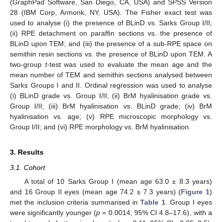
(GraphPad Software, San Diego, CA, USA) and SPSS Version
28 (IBM Corp, Armonk, NY, USA). The Fisher exact test was
used to analyse (i) the presence of BLinD vs. Sarks Group I/II;
(ii) RPE detachment on paraffin sections vs. the presence of
BLinD upon TEM; and (iii) the presence of a sub-RPE space on
semithin resin sections vs. the presence of BLinD upon TEM. A
two-group
t
-test was used to evaluate the mean age and the
mean number of TEM and semithin sections analysed between
Sarks Groups I and II. Ordinal regression was used to analyse
(i) BLinD grade vs. Group I/II; (ii) BrM hyalinisation grade vs.
Group I/II; (iii) BrM hyalinisation vs. BLinD grade; (iv) BrM
hyalinisation vs. age; (v) RPE microscopic morphology vs.
Group I/II; and (vi) RPE morphology vs. BrM hyalinisation.
3. Results
3.1. Cohort
A total of 10 Sarks Group I (mean age 63.0 ± 8.3 years)
and 16 Group II eyes (mean age 74.2 ± 7.3 years) (
Figure 1
)
met the inclusion criteria summarised in
Table 1
. Group I eyes
were significantly younger (
p
= 0.0014, 95% CI 4.8–17.6), with a