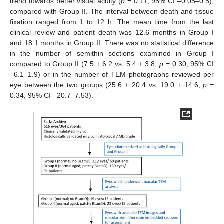
trend towards better visual acuity (
p
= 0.11, 95% CI –0.05–0.5),
compared with Group II. The interval between death and tissue
fixation ranged from 1 to 12 h. The mean time from the last
clinical review and patient death was 12.6 months in Group I
and 18.1 months in Group II. There was no statistical difference
in the number of semithin sections examined in Group I
compared to Group II (7.5 ± 6.2 vs. 5.4 ± 3.8;
p
= 0.30, 95% CI
–6.1–1.9) or in the number of TEM photographs reviewed per
eye between the two groups (25.6 ± 20.4 vs. 19.0 ± 14.6;
p
=
0.34, 95% CI –20.7–7.53).