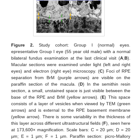
Figure 2.
Study cohort: Group I (normal) eyes.
epresentative Group I eye (55 year old male) with a normal
bilateral fundus examination at the last clinical visit (
A
,
B
).
Macular sections were examined under light (left and right
eyes) and electron (right eye) microscopy. (
C
) Foci of RPE
separation from BrM (purple arrows) are visible on the
paraffin section of the macula. (
D
) In the semithin resin
section, a small, unstained space is just visible between the
base of the RPE and BrM (yellow arrows). (
E
) This space
consists of a layer of vesicles when viewed by TEM (green
arrows) and is external to the RPE basement membrane
(yellow arrow). There is some variability in the thickness of
this layer across different ultrastructural fields (
F
), seen here
at 173,600× magnification. Scale bars: C = 20 µm; D = 20
µm; E = 1 µm; F = 1 µm. Paraffin section: picro-Mallory