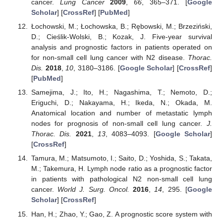
cancer.
Lung Cancer
2009
,
66
, 365–371. [
Google
Scholar
] [
CrossRef
] [
PubMed
]
Łochowski, M.; Łochowska, B.; Rębowski, M.; Brzeziński,
D.; Cieślik-Wolski, B.; Kozak, J. Five-year survival
analysis and prognostic factors in patients operated on
for non-small cell lung cancer with N2 disease.
Thorac.
Dis.
2018
,
10
, 3180–3186. [
Google Scholar
] [
CrossRef
]
[
PubMed
]
Samejima, J.; Ito, H.; Nagashima, T.; Nemoto, D.;
Eriguchi, D.; Nakayama, H.; Ikeda, N.; Okada, M.
Anatomical location and number of metastatic lymph
nodes for prognosis of non-small cell lung cancer.
J.
Thorac. Dis.
2021
,
13
, 4083–4093. [
Google Scholar
]
[
CrossRef
]
Tamura, M.; Matsumoto, I.; Saito, D.; Yoshida, S.; Takata,
M.; Takemura, H. Lymph node ratio as a prognostic factor
in patients with pathological N2 non-small cell lung
cancer.
World J. Surg. Oncol.
2016
,
14
, 295. [
Google
Scholar
] [
CrossRef
]
Han, H.; Zhao, Y.; Gao, Z. A prognostic score system with