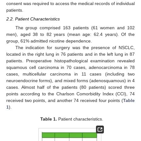
consent was required to access the medical records of individual
patients.
2.2. Patient Characteristics
The group comprised 163 patients (61 women and 102
men), aged 38 to 82 years (mean age: 62.4 years). Of the
group, 61% admitted nicotine dependence.
The indication for surgery was the presence of NSCLC,
located in the right lung in 76 patients and in the left lung in 87
patients. Preoperative histopathological examination revealed
11. May
12. May
13. May
14. May
15. May
16. May
17. May
18. May
19. May
21. May
22. May
23. May
24. May
25. May
26. May
27. May
28. May
29. May
31. May
1. Jun
2. Jun
3. Jun
4. Jun
5. Jun
6. Jun
7. Jun
8. Jun
10. Jun
11. Jun
12. Jun
13. Jun
14. Jun
15. Jun
16. Jun
17. Jun
18. Jun
20. Jun
21. Jun
22. Jun
23. Jun
24. Jun
25. Jun
26. Jun
27. Jun
28. Jun
30. Jun
1. Jul
2. Jul
3. Jul
4. Jul
5. Jul
6. Jul
7. Jul
8. Jul
10. Jul
11. Jul
12. Jul
13. Jul
14. Jul
15. Jul
16. Jul
17. Jul
18. Jul
20. Jul
21. Jul
22. Jul
23. Jul
24. Jul
25. Jul
26. Jul
27. Jul
28. Jul
30. Jul
31. Jul
1. Aug
2. Aug
3. Aug
4. Aug
5. Aug
6. Aug
7. Aug
squamous cell carcinoma in 70 cases, adenocarcinoma in 78
cases, multicellular carcinoma in 11 cases (including two
neuroendocrine forms), and mixed forms (adenosquamous) in 4
cases. Almost half of the patients (80 patients) scored three
points according to the Charlson Comorbidity Index (CCI), 74
received two points, and another 74 received four points (
Table
1
).
Table 1.
Patient characteristics.