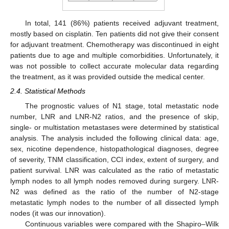
In total, 141 (86%) patients received adjuvant treatment,
mostly based on cisplatin. Ten patients did not give their consent
for adjuvant treatment. Chemotherapy was discontinued in eight
patients due to age and multiple comorbidities. Unfortunately, it
was not possible to collect accurate molecular data regarding
the treatment, as it was provided outside the medical center.
2.4. Statistical Methods
The prognostic values of N1 stage, total metastatic node
number, LNR and LNR-N2 ratios, and the presence of skip,
single- or multistation metastases were determined by statistical
analysis. The analysis included the following clinical data: age,
sex, nicotine dependence, histopathological diagnoses, degree
of severity, TNM classification, CCI index, extent of surgery, and
patient survival. LNR was calculated as the ratio of metastatic
lymph nodes to all lymph nodes removed during surgery. LNR-
N2 was defined as the ratio of the number of N2-stage
metastatic lymph nodes to the number of all dissected lymph
nodes (it was our innovation).
Continuous variables were compared with the Shapiro–Wilk