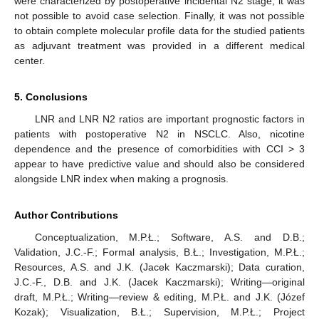
were characterized by postoperative incidental N2 stage, it was
not possible to avoid case selection. Finally, it was not possible
to obtain complete molecular profile data for the studied patients
as adjuvant treatment was provided in a different medical
center.
5. Conclusions
LNR and LNR N2 ratios are important prognostic factors in
patients with postoperative N2 in NSCLC. Also, nicotine
dependence and the presence of comorbidities with CCI > 3
appear to have predictive value and should also be considered
alongside LNR index when making a prognosis.
Author Contributions
Conceptualization, M.P.Ł.; Software, A.S. and D.B.;
Validation, J.C.-F.; Formal analysis, B.Ł.; Investigation, M.P.Ł.;
Resources, A.S. and J.K. (Jacek Kaczmarski); Data curation,
J.C.-F., D.B. and J.K. (Jacek Kaczmarski); Writing—original
draft, M.P.Ł.; Writing—review & editing, M.P.Ł. and J.K. (Józef
Kozak); Visualization, B.Ł.; Supervision, M.P.Ł.; Project