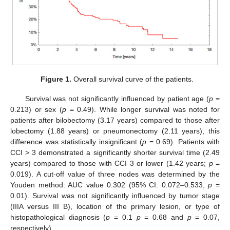
Figure 1.
Overall survival curve of the patients.
Survival was not significantly influenced by patient age (
p
=
0.213) or sex (
p
= 0.49). While longer survival was noted for
patients after bilobectomy (3.17 years) compared to those after
lobectomy (1.88 years) or pneumonectomy (2.11 years), this
difference was statistically insignificant (
p
= 0.69). Patients with
CCI > 3 demonstrated a significantly shorter survival time (2.49
years) compared to those with CCI 3 or lower (1.42 years;
p
=
0.019). A cut-off value of three nodes was determined by the
Youden method: AUC value 0.302 (95% CI: 0.072–0.533,
p
=
0.01). Survival was not significantly influenced by tumor stage
(IIIA versus III B), location of the primary lesion, or type of
histopathological diagnosis (
p
= 0.1
p
= 0.68 and
p
= 0.07,
respectively).