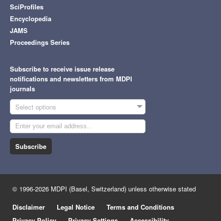
SciProfiles
Encyclopedia
JAMS
Proceedings Series
Subscribe to receive issue release
notifications and newsletters from MDPI
journals
Select options
Subscribe
© 1996-2026 MDPI (Basel, Switzerland) unless otherwise stated
Disclaimer
Legal Notice
Terms and Conditions
Privacy Policy
Privacy Settings
Accessibility