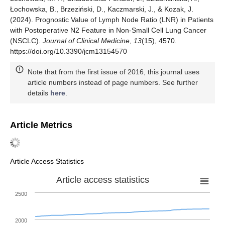
Łochowska, B., Brzeziński, D., Kaczmarski, J., & Kozak, J.
(2024). Prognostic Value of Lymph Node Ratio (LNR) in Patients
with Postoperative N2 Feature in Non-Small Cell Lung Cancer
(NSCLC).
Journal of Clinical Medicine
,
13
(15), 4570.
https://doi.org/10.3390/jcm13154570
Note that from the first issue of 2016, this journal uses
article numbers instead of page numbers. See further
details
here
.
Article Metrics
Article Access Statistics
Article access statistics
2500
2000