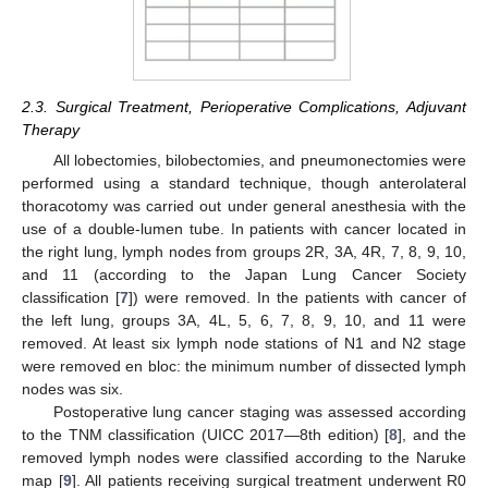
2.3. Surgical Treatment, Perioperative Complications, Adjuvant
Therapy
All lobectomies, bilobectomies, and pneumonectomies were
performed using a standard technique, though anterolateral
thoracotomy was carried out under general anesthesia with the
use of a double-lumen tube. In patients with cancer located in
the right lung, lymph nodes from groups 2R, 3A, 4R, 7, 8, 9, 10,
and 11 (according to the Japan Lung Cancer Society
classification [
7
]) were removed. In the patients with cancer of
the left lung, groups 3A, 4L, 5, 6, 7, 8, 9, 10, and 11 were
removed. At least six lymph node stations of N1 and N2 stage
were removed en bloc: the minimum number of dissected lymph
nodes was six.
Postoperative lung cancer staging was assessed according
to the TNM classification (UICC 2017—8th edition) [
8
], and the
removed lymph nodes were classified according to the Naruke
map [
9
]. All patients receiving surgical treatment underwent R0