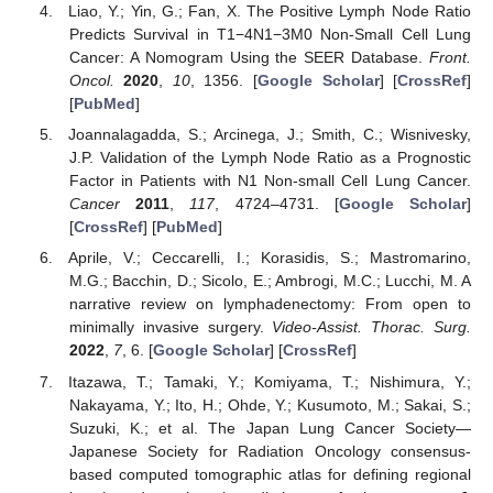
Liao, Y.; Yin, G.; Fan, X. The Positive Lymph Node Ratio
Predicts Survival in T1−4N1−3M0 Non-Small Cell Lung
Cancer: A Nomogram Using the SEER Database.
Front.
Oncol.
2020
,
10
, 1356. [
Google Scholar
] [
CrossRef
]
[
PubMed
]
Joannalagadda, S.; Arcinega, J.; Smith, C.; Wisnivesky,
J.P. Validation of the Lymph Node Ratio as a Prognostic
Factor in Patients with N1 Non-small Cell Lung Cancer.
Cancer
2011
,
117
, 4724–4731. [
Google Scholar
]
[
CrossRef
] [
PubMed
]
Aprile, V.; Ceccarelli, I.; Korasidis, S.; Mastromarino,
M.G.; Bacchin, D.; Sicolo, E.; Ambrogi, M.C.; Lucchi, M. A
narrative review on lymphadenectomy: From open to
minimally invasive surgery.
Video-Assist. Thorac. Surg.
2022
,
7
, 6. [
Google Scholar
] [
CrossRef
]
Itazawa, T.; Tamaki, Y.; Komiyama, T.; Nishimura, Y.;
Nakayama, Y.; Ito, H.; Ohde, Y.; Kusumoto, M.; Sakai, S.;
Suzuki, K.; et al. The Japan Lung Cancer Society—
Japanese Society for Radiation Oncology consensus-
based computed tomographic atlas for defining regional