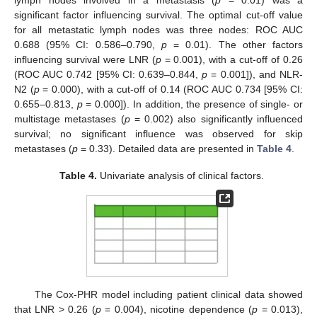
significant factor influencing survival. The optimal cut-off value
for all metastatic lymph nodes was three nodes: ROC AUC
0.688 (95% CI: 0.586–0.790,
p
= 0.01). The other factors
influencing survival were LNR (
p
= 0.001), with a cut-off of 0.26
(ROC AUC 0.742 [95% CI: 0.639–0.844,
p
= 0.001]), and NLR-
N2 (
p
= 0.000), with a cut-off of 0.14 (ROC AUC 0.734 [95% CI:
0.655–0.813,
p
= 0.000]). In addition, the presence of single- or
multistage metastases (
p
= 0.002) also significantly influenced
survival; no significant influence was observed for skip
metastases (
p
= 0.33). Detailed data are presented in
Table 4
.
Table 4.
Univariate analysis of clinical factors.
The Cox-PHR model including patient clinical data showed
that LNR > 0.26 (
p
= 0.004), nicotine dependence (
p
= 0.013),