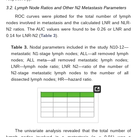
3.2. Lymph Node Ratios and Other N2 Metastasis Parameters
ROC curves were plotted for the total number of lymph
nodes involved in metastasis and the calculated LNR and NLR-
N2 ratios. The AUC values were found to be 0.26 or LNR and
0.14 for LNR-N2 (
Table 3
).
Table 3.
Nodal parameters included in the study N10-12—
metastatic N1-stage lymph nodes; ALL—all removed lymph
nodes; ALL meta—all removed metastatic lymph nodes;
LNR—lymph node ratio; LNR N2—ratio of the number of
N2-stage metastatic lymph nodes to the number of all
dissected lymph nodes; HR—hazard ratio.
The univariate analysis revealed that the total number of
lymph nodes involved in a metastasis (
p
= 0.01) was a