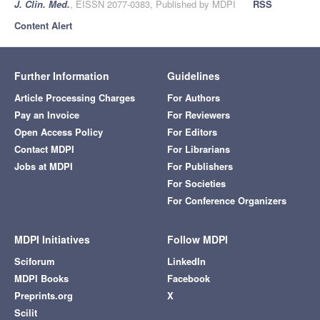
J. Clin. Med.
, EISSN 2077-0383, Published by MDPI
RSS
Content Alert
Further Information
Guidelines
Article Processing Charges
For Authors
Pay an Invoice
For Reviewers
Open Access Policy
For Editors
Contact MDPI
For Librarians
Jobs at MDPI
For Publishers
For Societies
For Conference Organizers
MDPI Initiatives
Follow MDPI
Sciforum
LinkedIn
MDPI Books
Facebook
Preprints.org
X
Scilit