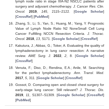
lymph node ratio in stage IIIA-N2 NSCLC patients after
surgery and adjuvant chemotherapy.
J. Cancer Res. Clin.
Oncol.
2019
,
145
, 2115–2122. [
Google Scholar
]
[
CrossRef
] [
PubMed
]
Zhang, S.; Li, S.; Yan, S.; Huang, M.; Yang, Y. Prognostic
Value of Lymph Node Ratio N2 NoneSmall Cell Lung
Cancer Fulfilling NCCN Resection Criteria.
J. Thorac.
Oncol.
2018
,
13
, S171. [
Google Scholar
] [
CrossRef
]
Kakutura, J.; Abbas, G.; Toker, A. Evaluating the quality of
lymphadenectomy in lung cancr resection: A narrative
review.
AME Surg. J.
2022
,
2
, 8. [
Google Scholar
]
[
CrossRef
]
Venuta, F.; Diso, D.; Rendina, E.A.; Anile, M. Searching
for the perfect lymphadenectomy.
Ann. Transl. Med.
2017
,
5
, 311. [
Google Scholar
] [
CrossRef
]
Gossot, D. Comparing open and closed chest surgery for
early-stage lung cancer: Still relevant?
J. Thorac. Dis.
2019
,
11
, S1307–S1309. [
Google Scholar
] [
CrossRef
]
[
PubMed
]