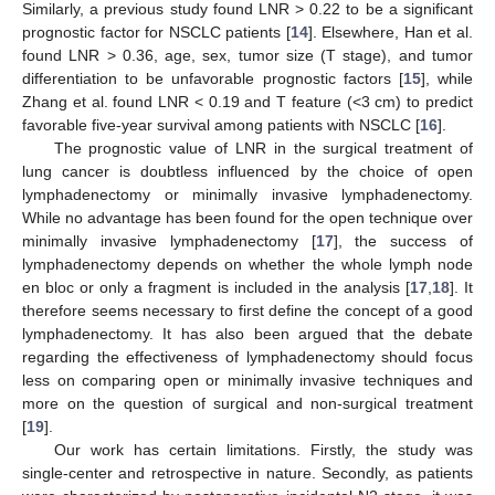
Similarly, a previous study found LNR > 0.22 to be a significant
prognostic factor for NSCLC patients [
14
]. Elsewhere, Han et al.
found LNR > 0.36, age, sex, tumor size (T stage), and tumor
differentiation to be unfavorable prognostic factors [
15
], while
Zhang et al. found LNR < 0.19 and T feature (<3 cm) to predict
favorable five-year survival among patients with NSCLC [
16
].
The prognostic value of LNR in the surgical treatment of
lung cancer is doubtless influenced by the choice of open
lymphadenectomy or minimally invasive lymphadenectomy.
While no advantage has been found for the open technique over
minimally invasive lymphadenectomy [
17
], the success of
lymphadenectomy depends on whether the whole lymph node
en bloc or only a fragment is included in the analysis [
17
,
18
]. It
therefore seems necessary to first define the concept of a good
lymphadenectomy. It has also been argued that the debate
regarding the effectiveness of lymphadenectomy should focus
less on comparing open or minimally invasive techniques and
more on the question of surgical and non-surgical treatment
[
19
].
Our work has certain limitations. Firstly, the study was
single-center and retrospective in nature. Secondly, as patients