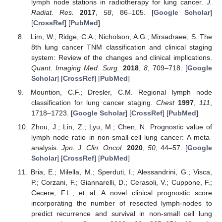
lymph node stations in radiotherapy for lung cancer.
J.
Radiat. Res.
2017
,
58
, 86–105. [
Google Scholar
]
[
CrossRef
] [
PubMed
]
Lim, W.; Ridge, C.A.; Nicholson, A.G.; Mirsadraee, S. The
8th lung cancer TNM classification and clinical staging
system: Review of the changes and clinical implications.
Quant. Imaging Med. Surg.
2018
,
8
, 709–718. [
Google
Scholar
] [
CrossRef
] [
PubMed
]
Mountion, C.F.; Dresler, C.M. Regional lymph node
classification for lung cancer staging.
Chest
1997
,
111
,
1718–1723. [
Google Scholar
] [
CrossRef
] [
PubMed
]
Zhou, J.; Lin, Z.; Lyu, M.; Chen, N. Prognostic value of
lymph node ratio in non-small-cell lung cancer: A meta-
analysis.
Jpn. J. Clin. Oncol.
2020
,
50
, 44–57. [
Google
Scholar
] [
CrossRef
] [
PubMed
]
Bria, E.; Milella, M.; Sperduti, I.; Alessandrini, G.; Visca,
P.; Corzani, F.; Giannarelli, D.; Cerasoli, V.; Cuppone, F.;
Cecere, F.L.; et al. A novel clinical prognostic score
incorporating the number of resected lymph-nodes to
predict recurrence and survival in non-small cell lung