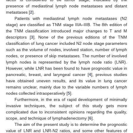
presence of mediastinal lymph node metastases and distant
metastases [
2
].
Patients with mediastinal lymph node metastases (N2
stage) are classified as TNM stage IIIA–IIIB. The 8th edition of
the TNM classification introduced major changes to T and M
descriptors [
3
]. None of the previous editions of the TNM
classification of lung cancer included N2 node stage parameters
such as the volume of nodes, involved station, number of lymph
nodes, or presence of skip metastases. The number of involved
lymph nodes is represented by the lymph node ratio (LNR).
However, while LNR has been found to have prognostic value in
pancreatic, breast, and laryngeal cancer [
4
], previous studies
have obtained uneven results, and its value in lung cancer
remains unclear, mainly due to the variable numbers of lymph
nodes collected intraoperatively [
5
].
Furthermore, in the era of rapid development of minimally
invasive techniques, the subject of this study gets more
complicated due to inconsistent opinions regarding the quality,
scope, and technique of lymphadenectomy [
6
].
The aim of the present study is to determine the prognostic
value of LNR and LNR-N2 ratios, and some other features of