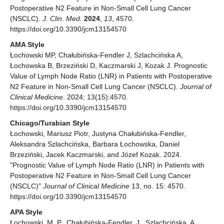
Postoperative N2 Feature in Non-Small Cell Lung Cancer
(NSCLC).
J. Clin. Med.
2024
,
13
, 4570.
https://doi.org/10.3390/jcm13154570
AMA Style
Łochowski MP, Chałubińska-Fendler J, Szlachcińska A,
Łochowska B, Brzeziński D, Kaczmarski J, Kozak J. Prognostic
Value of Lymph Node Ratio (LNR) in Patients with Postoperative
N2 Feature in Non-Small Cell Lung Cancer (NSCLC).
Journal of
Clinical Medicine
. 2024; 13(15):4570.
https://doi.org/10.3390/jcm13154570
Chicago/Turabian Style
Łochowski, Mariusz Piotr, Justyna Chałubińska-Fendler,
Aleksandra Szlachcińska, Barbara Łochowska, Daniel
Brzeziński, Jacek Kaczmarski, and Józef Kozak. 2024.
"Prognostic Value of Lymph Node Ratio (LNR) in Patients with
Postoperative N2 Feature in Non-Small Cell Lung Cancer
(NSCLC)"
Journal of Clinical Medicine
13, no. 15: 4570.
https://doi.org/10.3390/jcm13154570
APA Style
Łochowski, M. P., Chałubińska-Fendler, J., Szlachcińska, A.,