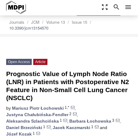
zoom_out_map
search
menu
settings
Order Article Reprints
Journals
JCM
Volume 13
Issue 15
10.3390/jcm13154570
Open Access
Article
Prognostic Value of Lymph Node Ratio
(LNR) in Patients with Postoperative N2
Feature in Non-Small Cell Lung Cancer
(NSCLC)
1,*
by
Mariusz Piotr Łochowski
,
2
Justyna Chałubińska-Fendler
,
1
3
Aleksandra Szlachcińska
,
Barbara Łochowska
,
1
1
Daniel Brzeziński
,
Jacek Kaczmarski
and
1
Józef Kozak