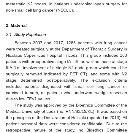
metastatic N2 nodes, in patients undergoing open surgery for
non-small cell lung cancer (NSCLC).
2. Material
2.1. Study Population
Between 2007 and 2017, 1285 patients with lung cancer
were treated surgically at the Department of Thoracic Surgery in
Nicolaus Copernicus Hospital in Lodz. This group included 163
patients with preoperative stage IA–IIB, as well as those at stage
IIIA (i.e., involvement of a single N2 node group which could be
surgically removed indicated by PET CT), and some with N2
stage determined postoperatively. The exclusion criteria
included patents diagnosed with small cell lung cancer or
carcinoid tumors, or patients who underwent wedge resection
due to low FEV1 values.
The study was approved by the Bioethics Committee of the
Medical University of Lodz (no. RNN/83/19/KE). It was based on
the principles of the Declaration of Helsinki (updated in 2013). All
patient personal data were considered confidential. Due to the
retrospective nature of the study, no Bioethics Committee