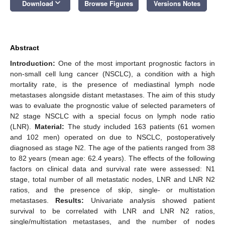
keyboard_arrow_down
Download
Browse Figures
Versions Notes
Abstract
Introduction:
One of the most important prognostic factors in
non-small cell lung cancer (NSCLC), a condition with a high
mortality rate, is the presence of mediastinal lymph node
metastases alongside distant metastases. The aim of this study
was to evaluate the prognostic value of selected parameters of
N2 stage NSCLC with a special focus on lymph node ratio
(LNR).
Material:
The study included 163 patients (61 women
and 102 men) operated on due to NSCLC, postoperatively
diagnosed as stage N2. The age of the patients ranged from 38
to 82 years (mean age: 62.4 years). The effects of the following
factors on clinical data and survival rate were assessed: N1
stage, total number of all metastatic nodes, LNR and LNR N2
ratios, and the presence of skip, single- or multistation
metastases.
Results:
Univariate analysis showed patient
survival to be correlated with LNR and LNR N2 ratios,
single/multistation metastases, and the number of nodes