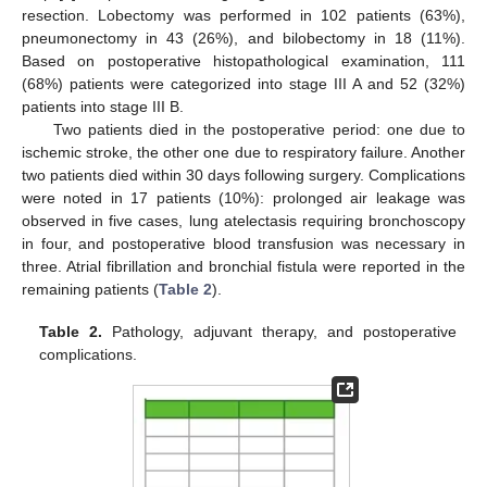
resection. Lobectomy was performed in 102 patients (63%),
pneumonectomy in 43 (26%), and bilobectomy in 18 (11%).
Based on postoperative histopathological examination, 111
(68%) patients were categorized into stage III A and 52 (32%)
patients into stage III B.
Two patients died in the postoperative period: one due to
ischemic stroke, the other one due to respiratory failure. Another
two patients died within 30 days following surgery. Complications
were noted in 17 patients (10%): prolonged air leakage was
observed in five cases, lung atelectasis requiring bronchoscopy
in four, and postoperative blood transfusion was necessary in
three. Atrial fibrillation and bronchial fistula were reported in the
remaining patients (
Table 2
).
Table 2.
Pathology, adjuvant therapy, and postoperative
complications.