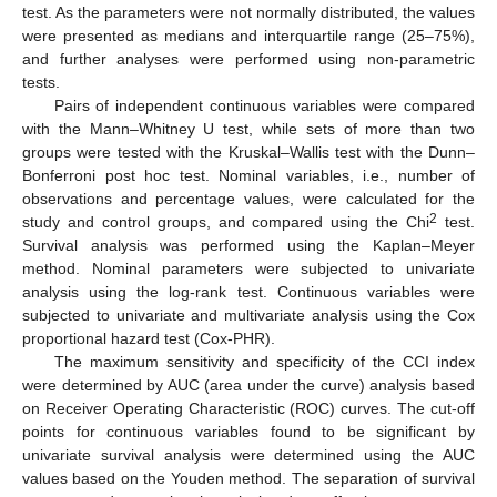
test. As the parameters were not normally distributed, the values
were presented as medians and interquartile range (25–75%),
and further analyses were performed using non-parametric
tests.
Pairs of independent continuous variables were compared
with the Mann–Whitney U test, while sets of more than two
groups were tested with the Kruskal–Wallis test with the Dunn–
Bonferroni post hoc test. Nominal variables, i.e., number of
observations and percentage values, were calculated for the
2
study and control groups, and compared using the Chi
test.
Survival analysis was performed using the Kaplan–Meyer
method. Nominal parameters were subjected to univariate
analysis using the log-rank test. Continuous variables were
subjected to univariate and multivariate analysis using the Cox
proportional hazard test (Cox-PHR).
The maximum sensitivity and specificity of the CCI index
were determined by AUC (area under the curve) analysis based
on Receiver Operating Characteristic (ROC) curves. The cut-off
points for continuous variables found to be significant by
univariate survival analysis were determined using the AUC
values based on the Youden method. The separation of survival