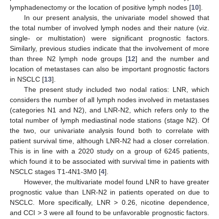
lymphadenectomy or the location of positive lymph nodes [
10
].
In our present analysis, the univariate model showed that
the total number of involved lymph nodes and their nature (viz.
single- or multistation) were significant prognostic factors.
Similarly, previous studies indicate that the involvement of more
than three N2 lymph node groups [
12
] and the number and
location of metastases can also be important prognostic factors
in NSCLC [
13
].
The present study included two nodal ratios: LNR, which
considers the number of all lymph nodes involved in metastases
(categories N1 and N2), and LNR-N2, which refers only to the
total number of lymph mediastinal node stations (stage N2). Of
the two, our univariate analysis found both to correlate with
patient survival time, although LNR-N2 had a closer correlation.
This is in line with a 2020 study on a group of 6245 patients,
which found it to be associated with survival time in patients with
NSCLC stages T1-4N1-3M0 [
4
].
However, the multivariate model found LNR to have greater
prognostic value than LNR-N2 in patients operated on due to
NSCLC. More specifically, LNR > 0.26, nicotine dependence,
and CCI > 3 were all found to be unfavorable prognostic factors.