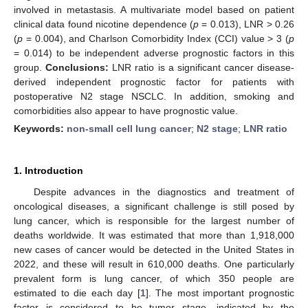
involved in metastasis. A multivariate model based on patient
clinical data found nicotine dependence (
p
= 0.013), LNR > 0.26
(
p
= 0.004), and Charlson Comorbidity Index (CCI) value > 3 (
p
= 0.014) to be independent adverse prognostic factors in this
group.
Conclusions:
LNR ratio is a significant cancer disease-
derived independent prognostic factor for patients with
postoperative N2 stage NSCLC. In addition, smoking and
comorbidities also appear to have prognostic value.
Keywords:
non-small cell lung cancer
;
N2 stage
;
LNR ratio
1. Introduction
Despite advances in the diagnostics and treatment of
oncological diseases, a significant challenge is still posed by
lung cancer, which is responsible for the largest number of
deaths worldwide. It was estimated that more than 1,918,000
new cases of cancer would be detected in the United States in
2022, and these will result in 610,000 deaths. One particularly
prevalent form is lung cancer, of which 350 people are
estimated to die each day [
1
]. The most important prognostic
factor is considered to be tumor stage, indicated by the