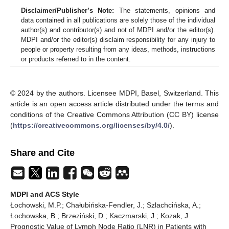
Disclaimer/Publisher’s Note:
The statements, opinions and
data contained in all publications are solely those of the individual
author(s) and contributor(s) and not of MDPI and/or the editor(s).
MDPI and/or the editor(s) disclaim responsibility for any injury to
people or property resulting from any ideas, methods, instructions
or products referred to in the content.
© 2024 by the authors. Licensee MDPI, Basel, Switzerland. This
article is an open access article distributed under the terms and
conditions of the Creative Commons Attribution (CC BY) license
(
https://creativecommons.org/licenses/by/4.0/
).
Share and Cite
MDPI and ACS Style
Łochowski, M.P.; Chałubińska-Fendler, J.; Szlachcińska, A.;
Łochowska, B.; Brzeziński, D.; Kaczmarski, J.; Kozak, J.
Prognostic Value of Lymph Node Ratio (LNR) in Patients with