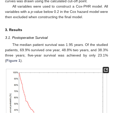
curves was drawn using the calculated cut-off point.
All variables were used to construct a Cox-PHR model. All
variables with a
p
-value below 0.2 in the Cox hazard model were
then excluded when constructing the final model.
3. Results
3.1. Postoperative Survival
The median patient survival was 1.95 years. Of the studied
patients, 69.9% survived one year, 48.8% two years, and 38.3%
three years; five-year survival was achieved by only 23.1%
(
Figure 1
).