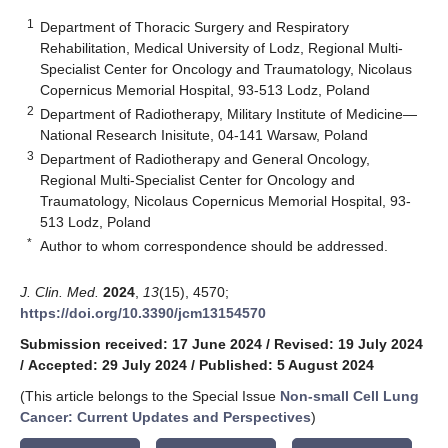
1
Department of Thoracic Surgery and Respiratory
Rehabilitation, Medical University of Lodz, Regional Multi-
Specialist Center for Oncology and Traumatology, Nicolaus
Copernicus Memorial Hospital, 93-513 Lodz, Poland
2
Department of Radiotherapy, Military Institute of Medicine—
National Research Inisitute, 04-141 Warsaw, Poland
3
Department of Radiotherapy and General Oncology,
Regional Multi-Specialist Center for Oncology and
Traumatology, Nicolaus Copernicus Memorial Hospital, 93-
513 Lodz, Poland
*
Author to whom correspondence should be addressed.
J. Clin. Med.
2024
,
13
(15), 4570;
https://doi.org/10.3390/jcm13154570
Submission received: 17 June 2024
/
Revised: 19 July 2024
/
Accepted: 29 July 2024
/
Published: 5 August 2024
(This article belongs to the Special Issue
Non-small Cell Lung
Cancer: Current Updates and Perspectives
)