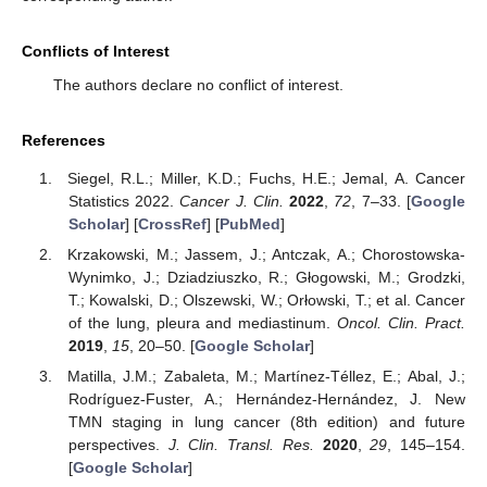
Conflicts of Interest
The authors declare no conflict of interest.
References
Siegel, R.L.; Miller, K.D.; Fuchs, H.E.; Jemal, A. Cancer
Statistics 2022.
Cancer J. Clin.
2022
,
72
, 7–33. [
Google
Scholar
] [
CrossRef
] [
PubMed
]
Krzakowski, M.; Jassem, J.; Antczak, A.; Chorostowska-
Wynimko, J.; Dziadziuszko, R.; Głogowski, M.; Grodzki,
T.; Kowalski, D.; Olszewski, W.; Orłowski, T.; et al. Cancer
of the lung, pleura and mediastinum.
Oncol. Clin. Pract.
2019
,
15
, 20–50. [
Google Scholar
]
Matilla, J.M.; Zabaleta, M.; Martínez-Téllez, E.; Abal, J.;
Rodríguez-Fuster, A.; Hernández-Hernández, J. New
TMN staging in lung cancer (8th edition) and future
perspectives.
J. Clin. Transl. Res.
2020
,
29
, 145–154.
[
Google Scholar
]