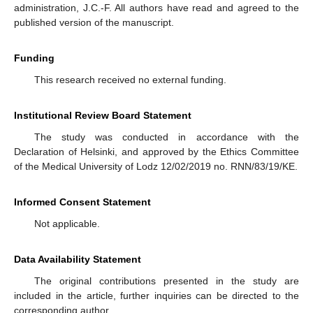
administration, J.C.-F. All authors have read and agreed to the
published version of the manuscript.
Funding
This research received no external funding.
Institutional Review Board Statement
The study was conducted in accordance with the
Declaration of Helsinki, and approved by the Ethics Committee
of the Medical University of Lodz 12/02/2019 no. RNN/83/19/KE.
Informed Consent Statement
Not applicable.
Data Availability Statement
The original contributions presented in the study are
included in the article, further inquiries can be directed to the
corresponding author.