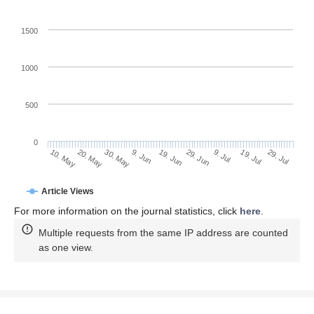
1500
1000
500
0
29. Jun
20. May
9. Jul
30. May
19. Jul
9. Jun
29. Jul
10. May
19. Jun
Article Views
For more information on the journal statistics, click
here
.
Multiple requests from the same IP address are counted
as one view.