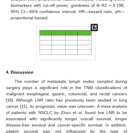
biomarkers with cut-off points; goodness of fit R2 = 0.198;
95% CI—95% confidence interval. HR—hazard ratio; pH—
proportional hazard.
4. Discussion
The number of metastatic lymph nodes sampled during
surgery plays a significant role in the TNM classifications of
malignant esophageal, gastric, colorectal, and rectal cancers
[
10
]. Although LNR ratio has previously been studied in lung
cancer [
11
], its prognostic value was unknown. A meta-analysis
of patients with NSCLC by Zhou et al. found low LNR to be
associated with significantly longer overall survival, longer
disease-free survival and cancer-specific survival; in addition,
patient survival was not influenced by the type of