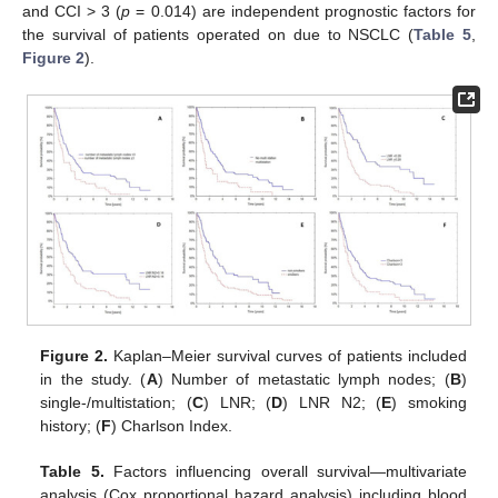
and CCI > 3 (
p
= 0.014) are independent prognostic factors for
the survival of patients operated on due to NSCLC (
Table 5
,
Figure 2
).
Figure 2.
Kaplan–Meier survival curves of patients included
in the study. (
A
) Number of metastatic lymph nodes; (
B
)
single-/multistation; (
C
) LNR; (
D
) LNR N2; (
E
) smoking
history; (
F
) Charlson Index.
Table 5.
Factors influencing overall survival—multivariate
analysis (Cox proportional hazard analysis) including blood