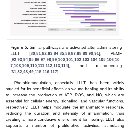
Figure 5.
Similar pathways are activated after administering
LLLT [
80
,
81
,
82
,
83
,
84
,
85
,
86
,
87
,
88
,
89
,
90
,
91
], PEMF
[
92
,
93
,
94
,
95
,
96
,
97
,
98
,
99
,
100
,
101
,
102
,
103
,
104
,
105
,
106
,
10
7
,
108
,
109
,
110
,
111
,
112
,
113
,
114
], and microneedling
[
31
,
32
,
48
,
49
,
115
,
116
,
117
].
Photobiomodulation, especially LLLT, has been widely
studied for its beneficial effects on wound healing and its ability
to increase the production of ATP, ROS, and NO, which are
essential for cellular energy, signaling, and vascular functions,
respectively. LLLT helps modulate the inflammatory response,
reducing the duration and intensity of inflammation, thus
creating a more conducive environment for healing. LLLT also
supports a number of proliferative activities, stimulating