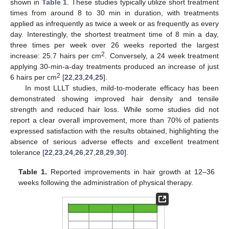
shown in
Table 1
. These studies typically utilize short treatment
times from around 8 to 30 min in duration, with treatments
applied as infrequently as twice a week or as frequently as every
day. Interestingly, the shortest treatment time of 8 min a day,
three times per week over 26 weeks reported the largest
2
increase: 25.7 hairs per cm
. Conversely, a 24 week treatment
applying 30-min-a-day treatments produced an increase of just
2
6 hairs per cm
[
22
,
23
,
24
,
25
].
In most LLLT studies, mild-to-moderate efficacy has been
demonstrated showing improved hair density and tensile
strength and reduced hair loss. While some studies did not
report a clear overall improvement, more than 70% of patients
expressed satisfaction with the results obtained, highlighting the
absence of serious adverse effects and excellent treatment
tolerance [
22
,
23
,
24
,
26
,
27
,
28
,
29
,
30
].
Table 1.
Reported improvements in hair growth at 12–36
weeks following the administration of physical therapy.