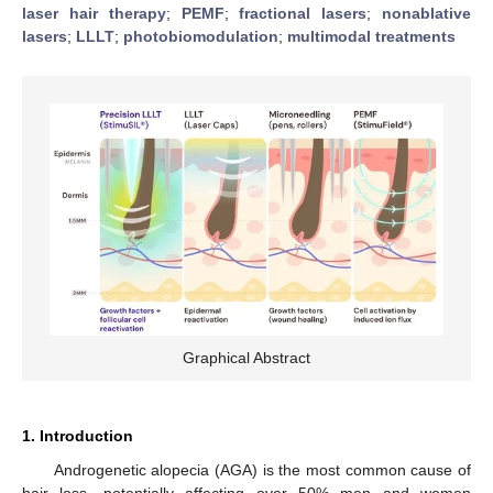
laser hair therapy
;
PEMF
;
fractional lasers
;
nonablative
lasers
;
LLLT
;
photobiomodulation
;
multimodal treatments
Graphical Abstract
1. Introduction
Androgenetic alopecia (AGA) is the most common cause of