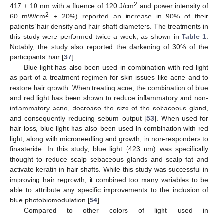
2
417 ± 10 nm with a fluence of 120 J/cm
and power intensity of
2
60 mW/cm
± 20%) reported an increase in 90% of their
patients’ hair density and hair shaft diameters. The treatments in
this study were performed twice a week, as shown in
Table 1
.
Notably, the study also reported the darkening of 30% of the
participants’ hair [
37
].
Blue light has also been used in combination with red light
as part of a treatment regimen for skin issues like acne and to
restore hair growth. When treating acne, the combination of blue
and red light has been shown to reduce inflammatory and non-
inflammatory acne, decrease the size of the sebaceous gland,
and consequently reducing sebum output [
53
]. When used for
hair loss, blue light has also been used in combination with red
light, along with microneedling and growth, in non-responders to
finasteride. In this study, blue light (423 nm) was specifically
thought to reduce scalp sebaceous glands and scalp fat and
activate keratin in hair shafts. While this study was successful in
improving hair regrowth, it combined too many variables to be
able to attribute any specific improvements to the inclusion of
blue photobiomodulation [
54
].
Compared to other colors of light used in