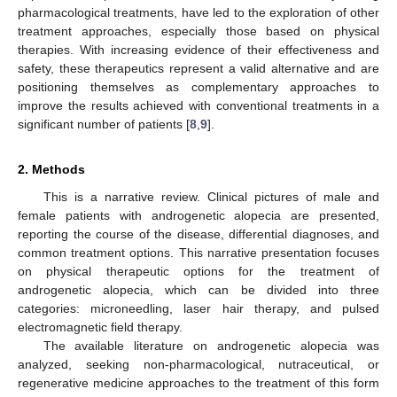
pharmacological treatments, have led to the exploration of other
treatment approaches, especially those based on physical
therapies. With increasing evidence of their effectiveness and
safety, these therapeutics represent a valid alternative and are
positioning themselves as complementary approaches to
improve the results achieved with conventional treatments in a
significant number of patients [
8
,
9
].
2. Methods
This is a narrative review. Clinical pictures of male and
female patients with androgenetic alopecia are presented,
reporting the course of the disease, differential diagnoses, and
common treatment options. This narrative presentation focuses
on physical therapeutic options for the treatment of
androgenetic alopecia, which can be divided into three
categories: microneedling, laser hair therapy, and pulsed
electromagnetic field therapy.
The available literature on androgenetic alopecia was
analyzed, seeking non-pharmacological, nutraceutical, or
regenerative medicine approaches to the treatment of this form