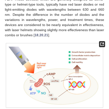
type or helmet-type tools, typically have red laser diodes or red
light-emitting diodes with wavelengths between 630 and 660
nm. Despite the difference in the number of diodes and the
variations in wavelengths, power, and treatment times, these
devices are considered to be nearly equivalent in effectiveness,
with laser helmets showing slightly more effectiveness than laser
combs or brushes [
18
,
20
,
21
].