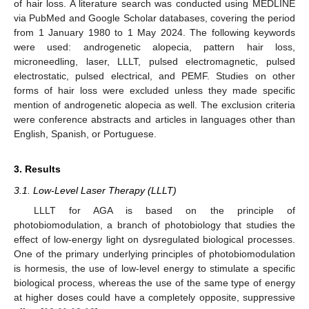
of hair loss. A literature search was conducted using MEDLINE
via PubMed and Google Scholar databases, covering the period
from 1 January 1980 to 1 May 2024. The following keywords
were used: androgenetic alopecia, pattern hair loss,
microneedling, laser, LLLT, pulsed electromagnetic, pulsed
electrostatic, pulsed electrical, and PEMF. Studies on other
forms of hair loss were excluded unless they made specific
mention of androgenetic alopecia as well. The exclusion criteria
were conference abstracts and articles in languages other than
English, Spanish, or Portuguese.
3. Results
3.1. Low-Level Laser Therapy (LLLT)
LLLT for AGA is based on the principle of
photobiomodulation, a branch of photobiology that studies the
effect of low-energy light on dysregulated biological processes.
One of the primary underlying principles of photobiomodulation
is hormesis, the use of low-level energy to stimulate a specific
biological process, whereas the use of the same type of energy
at higher doses could have a completely opposite, suppressive