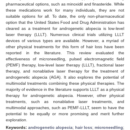
pharmaceutical options, such as minoxidil and finasteride. While
these medications work for many individuals, they are not
suitable options for all. To date, the only non-pharmaceutical
option that the United States Food and Drug Administration has
cleared as a treatment for androgenetic alopecia is low-level
laser therapy (LLLT). Numerous clinical trials utilizing LLLT
devices of various types are available. However, a myriad of
other physical treatments for this form of hair loss have been
reported in the literature. This review evaluated the
effectiveness of microneedling, pulsed electromagnetic field
(PEMF) therapy, low-level laser therapy (LLLT), fractional laser
therapy, and nonablative laser therapy for the treatment of
androgenetic alopecia (AGA). It also explores the potential of
multimodal treatments combining these physical therapies. The
majority of evidence in the literature supports LLLT as a physical
therapy for androgenetic alopecia. However, other physical
treatments, such as nonablative laser treatments, and
multimodal approaches, such as PEMF-LLLT, seem to have the
potential to be equally or more promising and merit further
exploration.
Keywords:
androgenetic alopecia
;
hair loss
;
microneedling
;