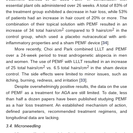
essential plant oils administered over 26 weeks. A total of 83% of
the treatment group exhibited a decrease in hair loss, while 53%
of patients had an increase in hair count of 20% or more. The
combination of their topical solution with PEMF resulted in an
2
2
increase of 34 total hairs/cm
compared to 9 hairs/cm
in the
control group, which used a placebo nutraceutical with anti-
inflammatory properties and a sham PEMF device [
34
].
More recently, Choi and Park combined LLLT and PEMF
over a 24-week period to treat androgenetic alopecia in men
and women. The use of PEMF with LLLT resulted in an increase
2
2
of 25 total hairs/cm
vs. 6.5 total hairs/cm
in the sham device
control. The side effects were limited to minor issues, such as
itching, burning, redness, and irritation [
33
].
Despite overwhelmingly positive results, the data on the use
of PEMF as a treatment for AGA are still limited. To date, less
than half a dozen papers have been published studying PEMF
as a hair loss treatment. An established mechanism of action,
defined parameters, recommended treatment regimens, and
longitudinal data are lacking.
3.4. Microneedling