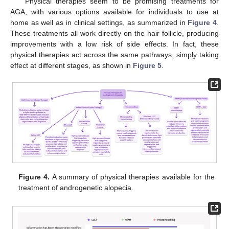
Physical therapies seem to be promising treatments for
AGA, with various options available for individuals to use at
home as well as in clinical settings, as summarized in
Figure 4
.
These treatments all work directly on the hair follicle, producing
improvements with a low risk of side effects. In fact, these
physical therapies act across the same pathways, simply taking
effect at different stages, as shown in
Figure 5
.
Figure 4.
A summary of physical therapies available for the
treatment of androgenetic alopecia.