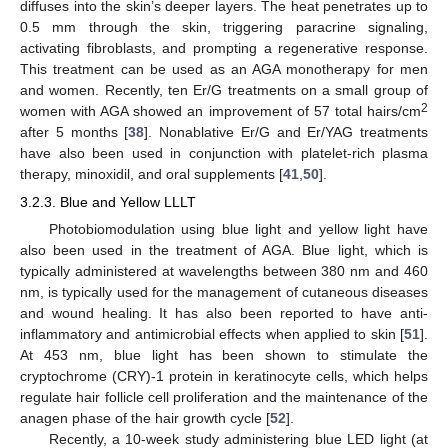
diffuses into the skin’s deeper layers. The heat penetrates up to
0.5 mm through the skin, triggering paracrine signaling,
activating fibroblasts, and prompting a regenerative response.
This treatment can be used as an AGA monotherapy for men
and women. Recently, ten Er/G treatments on a small group of
2
women with AGA showed an improvement of 57 total hairs/cm
after 5 months [
38
]. Nonablative Er/G and Er/YAG treatments
have also been used in conjunction with platelet-rich plasma
therapy, minoxidil, and oral supplements [
41
,
50
].
3.2.3. Blue and Yellow LLLT
Photobiomodulation using blue light and yellow light have
also been used in the treatment of AGA. Blue light, which is
typically administered at wavelengths between 380 nm and 460
nm, is typically used for the management of cutaneous diseases
and wound healing. It has also been reported to have anti-
inflammatory and antimicrobial effects when applied to skin [
51
].
At 453 nm, blue light has been shown to stimulate the
cryptochrome (CRY)-1 protein in keratinocyte cells, which helps
regulate hair follicle cell proliferation and the maintenance of the
anagen phase of the hair growth cycle [
52
].
Recently, a 10-week study administering blue LED light (at