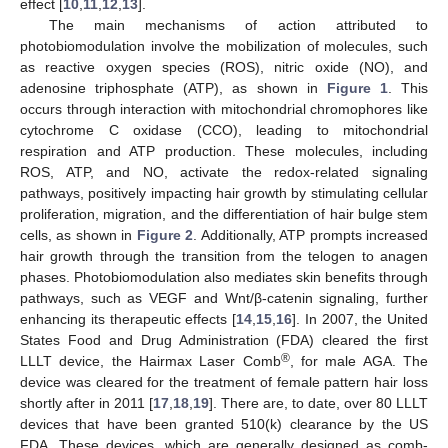
effect [
10
,
11
,
12
,
13
].
The main mechanisms of action attributed to
photobiomodulation involve the mobilization of molecules, such
as reactive oxygen species (ROS), nitric oxide (NO), and
adenosine triphosphate (ATP), as shown in
Figure 1
. This
occurs through interaction with mitochondrial chromophores like
cytochrome C oxidase (CCO), leading to mitochondrial
respiration and ATP production. These molecules, including
ROS, ATP, and NO, activate the redox-related signaling
pathways, positively impacting hair growth by stimulating cellular
proliferation, migration, and the differentiation of hair bulge stem
cells, as shown in
Figure 2
. Additionally, ATP prompts increased
hair growth through the transition from the telogen to anagen
phases. Photobiomodulation also mediates skin benefits through
pathways, such as VEGF and Wnt/β-catenin signaling, further
enhancing its therapeutic effects [
14
,
15
,
16
]. In 2007, the United
States Food and Drug Administration (FDA) cleared the first
®
LLLT device, the Hairmax Laser Comb
, for male AGA. The
device was cleared for the treatment of female pattern hair loss
shortly after in 2011 [
17
,
18
,
19
]. There are, to date, over 80 LLLT
devices that have been granted 510(k) clearance by the US
FDA. These devices, which are generally designed as comb-