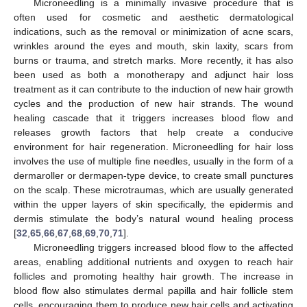
Microneedling is a minimally invasive procedure that is
often used for cosmetic and aesthetic dermatological
indications, such as the removal or minimization of acne scars,
wrinkles around the eyes and mouth, skin laxity, scars from
burns or trauma, and stretch marks. More recently, it has also
been used as both a monotherapy and adjunct hair loss
treatment as it can contribute to the induction of new hair growth
cycles and the production of new hair strands. The wound
healing cascade that it triggers increases blood flow and
releases growth factors that help create a conducive
environment for hair regeneration. Microneedling for hair loss
involves the use of multiple fine needles, usually in the form of a
dermaroller or dermapen-type device, to create small punctures
on the scalp. These microtraumas, which are usually generated
within the upper layers of skin specifically, the epidermis and
dermis stimulate the body’s natural wound healing process
[
32
,
65
,
66
,
67
,
68
,
69
,
70
,
71
].
Microneedling triggers increased blood flow to the affected
areas, enabling additional nutrients and oxygen to reach hair
follicles and promoting healthy hair growth. The increase in
blood flow also stimulates dermal papilla and hair follicle stem
cells, encouraging them to produce new hair cells and activating