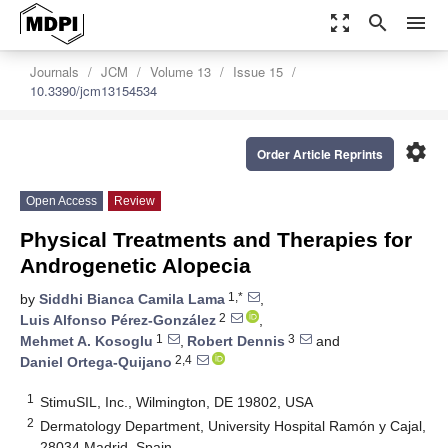
zoom_out_map
search
menu
Journals
JCM
Volume 13
Issue 15
10.3390/jcm13154534
settings
Order Article Reprints
Open Access
Review
Physical Treatments and Therapies for
Androgenetic Alopecia
1,*
by
Siddhi Bianca Camila Lama
,
2
Luis Alfonso Pérez-González
,
1
3
Mehmet A. Kosoglu
,
Robert Dennis
and
2,4
Daniel Ortega-Quijano
1
StimuSIL, Inc., Wilmington, DE 19802, USA
2
Dermatology Department, University Hospital Ramón y Cajal,
28034 Madrid, Spain