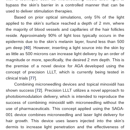
bypass the skin’s barrier in a controlled manner that can be
used to deliver stimulation therapies.
Based on prior optical simulations, only 5% of the light
applied to the skin’s surface reached a depth of 2 mm, where
the majority of blood vessels and capillaries of the hair follicles
reside. Approximately 90% of light loss typically occurs in the
epidermis due to the skin’s melanin layer, found less than 500
μm deep [
40
]. However, inserting a light source into the skin by
as little as 500 microns can increase light delivery by an order of
magnitude or more, specifically, the desired 2 mm depth. This is
the premise of a novel device for AGA developed using the
concept of precision LLLT, which is currently being tested in
clinical trials [
77
].
Combining microneedling devices and topical minoxidil has
shown success [
72
]. Precision LLLT utilizes a novel approach to
photobiomodulation delivery, which is intended to reproduce the
success of combining minoxidil with microneedling without the
use of pharmaceuticals. This concept applied using the SAGA-
001 device combines microneedling and laser light delivery for
hair growth. This device uses lasers injected into the skin’s
dermis to increase light penetration and the effectiveness of