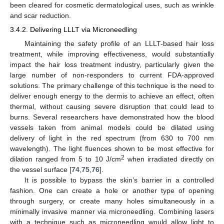
been cleared for cosmetic dermatological uses, such as wrinkle
and scar reduction.
3.4.2. Delivering LLLT via Microneedling
Maintaining the safety profile of an LLLT-based hair loss
treatment, while improving effectiveness, would substantially
impact the hair loss treatment industry, particularly given the
large number of non-responders to current FDA-approved
solutions. The primary challenge of this technique is the need to
deliver enough energy to the dermis to achieve an effect, often
thermal, without causing severe disruption that could lead to
burns. Several researchers have demonstrated how the blood
vessels taken from animal models could be dilated using
delivery of light in the red spectrum (from 630 to 700 nm
wavelength). The light fluences shown to be most effective for
2
dilation ranged from 5 to 10 J/cm
when irradiated directly on
the vessel surface [
74
,
75
,
76
].
It is possible to bypass the skin’s barrier in a controlled
fashion. One can create a hole or another type of opening
through surgery, or create many holes simultaneously in a
minimally invasive manner via microneedling. Combining lasers
with a technique such as microneedling would allow light to