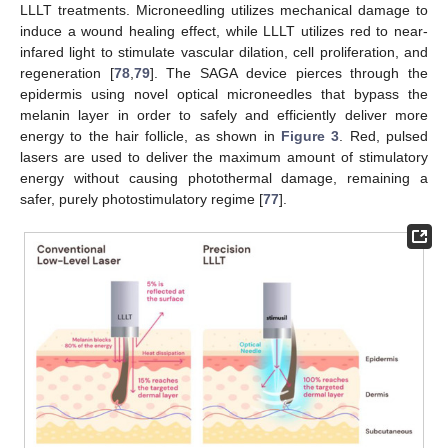
LLLT treatments. Microneedling utilizes mechanical damage to
induce a wound healing effect, while LLLT utilizes red to near-
infared light to stimulate vascular dilation, cell proliferation, and
regeneration [
78
,
79
]. The SAGA device pierces through the
epidermis using novel optical microneedles that bypass the
melanin layer in order to safely and efficiently deliver more
energy to the hair follicle, as shown in
Figure 3
. Red, pulsed
lasers are used to deliver the maximum amount of stimulatory
energy without causing photothermal damage, remaining a
safer, purely photostimulatory regime [
77
].