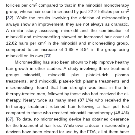
2
follicles per cm
compared to that in the minoxidil monotherapy
2
group, whose hair count increased by just 22.2 follicles per cm
[
32
]. While the results involving the addition of microneedling
always show an improvement, they are not always as dramatic.
A similar study assessing minoxidil and the combination of
minoxidil and microneedling showed an increased hair count of
2
12.82 hairs per cm
in the minoxidil and microneedling group,
compared to an increase of 1.89 ± 8.94 in the group using
minoxidil on its own [
73
].
Microneedling has also been shown to help improve healthy
hair growth in other studies. A study involving three treatment
groups—minoxidil, minoxidil plus platelet-rich plasma
treatments, and minoxidil, platelet-rich plasma treatments and
microneedling—found that hair strength was best in the tri-
therapy-treated men, followed by those who had received the di-
therapy. Nearly twice as many men (87.1%) who received the
tri-therapy treatment retained hair following a hair pull test
compared to those who received minoxidil monotherapy (48.4%)
[
67
]. To date, no microneedling device has obtained clearance
for the treatment of hair loss. While over a dozen microneedling
devices have been cleared for use by the FDA, all of them have