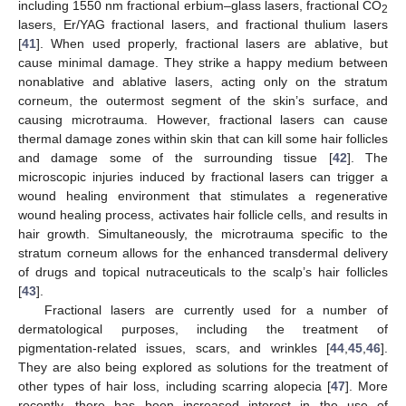
including 1550 nm fractional erbium–glass lasers, fractional CO
2
lasers, Er/YAG fractional lasers, and fractional thulium lasers
[
41
]. When used properly, fractional lasers are ablative, but
cause minimal damage. They strike a happy medium between
nonablative and ablative lasers, acting only on the stratum
corneum, the outermost segment of the skin’s surface, and
causing microtrauma. However, fractional lasers can cause
thermal damage zones within skin that can kill some hair follicles
and damage some of the surrounding tissue [
42
]. The
microscopic injuries induced by fractional lasers can trigger a
wound healing environment that stimulates a regenerative
wound healing process, activates hair follicle cells, and results in
hair growth. Simultaneously, the microtrauma specific to the
stratum corneum allows for the enhanced transdermal delivery
of drugs and topical nutraceuticals to the scalp’s hair follicles
[
43
].
Fractional lasers are currently used for a number of
dermatological purposes, including the treatment of
pigmentation-related issues, scars, and wrinkles [
44
,
45
,
46
].
They are also being explored as solutions for the treatment of
other types of hair loss, including scarring alopecia [
47
]. More
recently, there has been increased interest in the use of