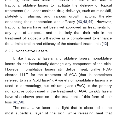
fractional ablative lasers to facilitate the delivery of topical
treatments (i.e., laser-assisted drug delivery), such as minoxidil,
platelet-rich plasma, and various growth factors, thereby
enhancing their penetration and efficacy [
43
,
48
,
49
]. However,
fractional lasers have not been yet approved as treatments for
any type of alopecia, and it is likely that their role in the
treatment of alopecia will evolve as a complement to enhance
the administration and efficacy of the standard treatments [
42
].
3.2.2. Nonablative Lasers
Unlike fractional lasers and ablative lasers, nonablative
lasers do not intentionally damage any component of the skin.
However, nonablative lasers still deliver heat, unlike FDA-
cleared LLLT for the treatment of AGA (that is sometimes
referred to as a “cold laser”). A variety of nonablative lasers are
used in dermatology, but erbium–glass (Er/G) is the primary
nonablative option used in the treatment of AGA. Er/YAG lasers
have also shown promise in the treatment of this form of hair
loss [
41
,
50
].
The nonablative laser uses light that is absorbed in the
most superficial layer of the skin, while releasing heat that