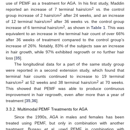
use of PEMF as a treatment for AGA. In his first study, Maddin
2
reported an increase of 7 terminal hairs/cm
vs. the control
2
group increase of 2 hairs/cm
after 24 weeks, and an increase
2
of 12 terminal hairs/cm
after 36 weeks vs. the control group
2
increase of 6 terminal hairs/cm
, as shown in
Table 1
. This was
equivalent to an increase in the terminal hair count of over 66%
after 36 weeks of treatment compared to the control group’s
increase of 26%. Notably, 83% of the subjects saw an increase
in hair growth, while 97% exhibited regrowth or no further hair
loss [
35
].
The longitudinal data for a part of the same study group
were reported in a second extension study, which found that
terminal hair counts continued to increase to 19 terminal
2
2
hairs/cm
at 52 weeks and 38 terminal hairs/cm
at 70 weeks.
This showed that PEMF was able to produce continuous
improvement in hair regrowth, even after more than a year of
treatment [
35
,
36
].
3.3.2. Multimodal PEMF Treatments for AGA
Since the 1990s, AGA in males and females has been
treated using PEMF, but only in combination with another
treatment. Bureau et al. used PEMF in combination with