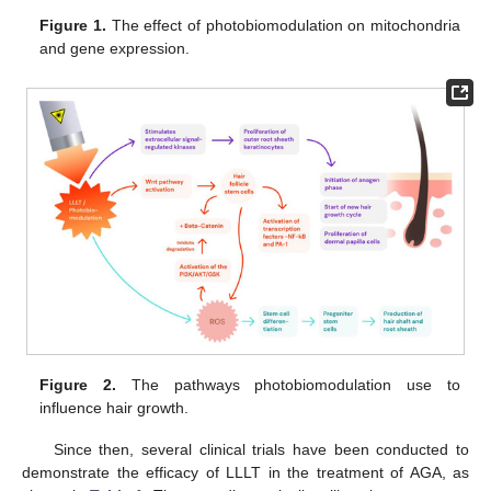
Figure 1.
The effect of photobiomodulation on mitochondria
and gene expression.
Figure 2.
The pathways photobiomodulation use to
influence hair growth.
Since then, several clinical trials have been conducted to
demonstrate the efficacy of LLLT in the treatment of AGA, as