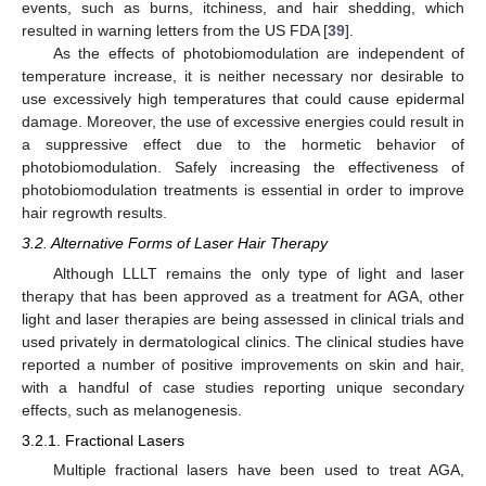
events, such as burns, itchiness, and hair shedding, which
resulted in warning letters from the US FDA [
39
].
As the effects of photobiomodulation are independent of
temperature increase, it is neither necessary nor desirable to
use excessively high temperatures that could cause epidermal
damage. Moreover, the use of excessive energies could result in
a suppressive effect due to the hormetic behavior of
photobiomodulation. Safely increasing the effectiveness of
photobiomodulation treatments is essential in order to improve
hair regrowth results.
3.2. Alternative Forms of Laser Hair Therapy
Although LLLT remains the only type of light and laser
therapy that has been approved as a treatment for AGA, other
light and laser therapies are being assessed in clinical trials and
used privately in dermatological clinics. The clinical studies have
reported a number of positive improvements on skin and hair,
with a handful of case studies reporting unique secondary
effects, such as melanogenesis.
3.2.1. Fractional Lasers
Multiple fractional lasers have been used to treat AGA,