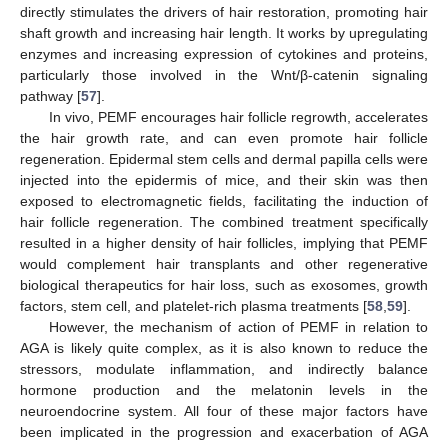
directly stimulates the drivers of hair restoration, promoting hair
shaft growth and increasing hair length. It works by upregulating
enzymes and increasing expression of cytokines and proteins,
particularly those involved in the Wnt/β-catenin signaling
pathway [
57
].
In vivo, PEMF encourages hair follicle regrowth, accelerates
the hair growth rate, and can even promote hair follicle
regeneration. Epidermal stem cells and dermal papilla cells were
injected into the epidermis of mice, and their skin was then
exposed to electromagnetic fields, facilitating the induction of
hair follicle regeneration. The combined treatment specifically
resulted in a higher density of hair follicles, implying that PEMF
would complement hair transplants and other regenerative
biological therapeutics for hair loss, such as exosomes, growth
factors, stem cell, and platelet-rich plasma treatments [
58
,
59
].
However, the mechanism of action of PEMF in relation to
AGA is likely quite complex, as it is also known to reduce the
stressors, modulate inflammation, and indirectly balance
hormone production and the melatonin levels in the
neuroendocrine system. All four of these major factors have
been implicated in the progression and exacerbation of AGA