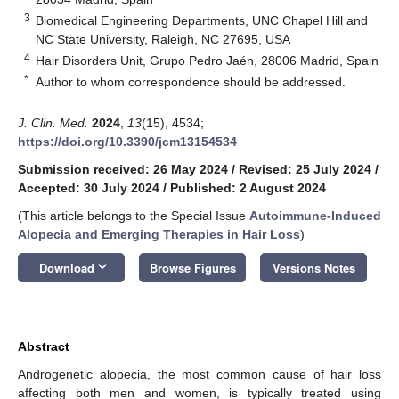
3
Biomedical Engineering Departments, UNC Chapel Hill and
NC State University, Raleigh, NC 27695, USA
4
Hair Disorders Unit, Grupo Pedro Jaén, 28006 Madrid, Spain
*
Author to whom correspondence should be addressed.
J. Clin. Med.
2024
,
13
(15), 4534;
https://doi.org/10.3390/jcm13154534
Submission received: 26 May 2024
/
Revised: 25 July 2024
/
Accepted: 30 July 2024
/
Published: 2 August 2024
(This article belongs to the Special Issue
Autoimmune-Induced
Alopecia and Emerging Therapies in Hair Loss
)
keyboard_arrow_down
Download
Browse Figures
Versions Notes
Abstract
Androgenetic alopecia, the most common cause of hair loss
affecting both men and women, is typically treated using