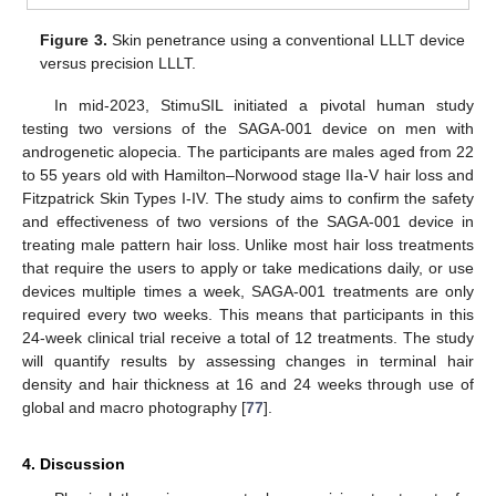
Figure 3.
Skin penetrance using a conventional LLLT device
versus precision LLLT.
In mid-2023, StimuSIL initiated a pivotal human study
testing two versions of the SAGA-001 device on men with
androgenetic alopecia. The participants are males aged from 22
to 55 years old with Hamilton–Norwood stage IIa-V hair loss and
Fitzpatrick Skin Types I-IV. The study aims to confirm the safety
and effectiveness of two versions of the SAGA-001 device in
treating male pattern hair loss. Unlike most hair loss treatments
that require the users to apply or take medications daily, or use
devices multiple times a week, SAGA-001 treatments are only
required every two weeks. This means that participants in this
24-week clinical trial receive a total of 12 treatments. The study
will quantify results by assessing changes in terminal hair
density and hair thickness at 16 and 24 weeks through use of
global and macro photography [
77
].
4. Discussion