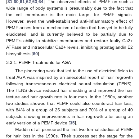
[
31
,
60
,
61
,
62
,
63
,
64
]. The observed effects of PEMF on such a
wide range of body systems is presumably due to the fact that
the cell membrane is the main target for PEMF signals.
However, even the well-established anti-inflammatory effect of
PEMF arises from a mechanism of action that has yet to be fully
elucidated, and is currently believed to be partially due to
PEMF’s ability to stabilize membranes and restore faulty Ca2+
ATPase and intracellular Ca2+ levels, inhibiting prostaglandin E2
biosynthesis [
60
].
3.3.1. PEMF Treatments for AGA
The pioneering work that led to the use of electrical fields to
treat AGA was inspired by an anecdotal report of hair regrowth
following transcutaneous electrical neural stimulation (TENS).
The TENS device reduced hair shedding and improved the hair
texture and hair growth rate in four men. In the 1980s, another
two studies showed that PEMF could also counteract hair loss,
with 84% of a group of 25 subjects and 70% of a group of 40
subjects showing improvements in hair regrowth after using an
early version of a PEMF device [
35
].
Maddin et al. pioneered the first two formal studies of PEMF
for hair loss in the 1990s. Their success set the stage for the