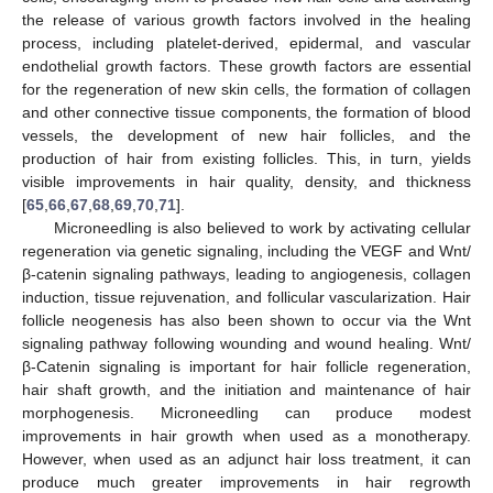
the release of various growth factors involved in the healing
process, including platelet-derived, epidermal, and vascular
endothelial growth factors. These growth factors are essential
for the regeneration of new skin cells, the formation of collagen
and other connective tissue components, the formation of blood
vessels, the development of new hair follicles, and the
production of hair from existing follicles. This, in turn, yields
visible improvements in hair quality, density, and thickness
[
65
,
66
,
67
,
68
,
69
,
70
,
71
].
Microneedling is also believed to work by activating cellular
regeneration via genetic signaling, including the VEGF and Wnt/
β-catenin signaling pathways, leading to angiogenesis, collagen
induction, tissue rejuvenation, and follicular vascularization. Hair
follicle neogenesis has also been shown to occur via the Wnt
signaling pathway following wounding and wound healing. Wnt/
β-Catenin signaling is important for hair follicle regeneration,
hair shaft growth, and the initiation and maintenance of hair
morphogenesis. Microneedling can produce modest
improvements in hair growth when used as a monotherapy.
However, when used as an adjunct hair loss treatment, it can
produce much greater improvements in hair regrowth