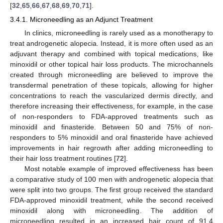
[
32
,
65
,
66
,
67
,
68
,
69
,
70
,
71
].
3.4.1. Microneedling as an Adjunct Treatment
In clinics, microneedling is rarely used as a monotherapy to
treat androgenetic alopecia. Instead, it is more often used as an
adjuvant therapy and combined with topical medications, like
minoxidil or other topical hair loss products. The microchannels
created through microneedling are believed to improve the
transdermal penetration of these topicals, allowing for higher
concentrations to reach the vascularized dermis directly, and
therefore increasing their effectiveness, for example, in the case
of non-responders to FDA-approved treatments such as
minoxidil and finasteride. Between 50 and 75% of non-
responders to 5% minoxidil and oral finasteride have achieved
improvements in hair regrowth after adding microneedling to
their hair loss treatment routines [
72
].
Most notable example of improved effectiveness has been
a comparative study of 100 men with androgenetic alopecia that
were split into two groups. The first group received the standard
FDA-approved minoxidil treatment, while the second received
minoxidil along with microneedling. The addition of
microneedling resulted in an increased hair count of 91.4