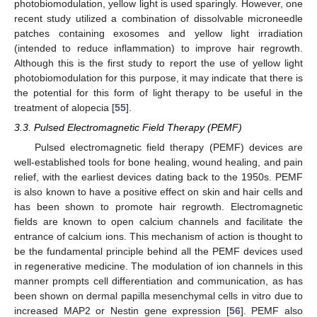
photobiomodulation, yellow light is used sparingly. However, one
recent study utilized a combination of dissolvable microneedle
patches containing exosomes and yellow light irradiation
(intended to reduce inflammation) to improve hair regrowth.
Although this is the first study to report the use of yellow light
photobiomodulation for this purpose, it may indicate that there is
the potential for this form of light therapy to be useful in the
treatment of alopecia [
55
].
3.3. Pulsed Electromagnetic Field Therapy (PEMF)
Pulsed electromagnetic field therapy (PEMF) devices are
well-established tools for bone healing, wound healing, and pain
relief, with the earliest devices dating back to the 1950s. PEMF
is also known to have a positive effect on skin and hair cells and
has been shown to promote hair regrowth. Electromagnetic
fields are known to open calcium channels and facilitate the
entrance of calcium ions. This mechanism of action is thought to
be the fundamental principle behind all the PEMF devices used
in regenerative medicine. The modulation of ion channels in this
manner prompts cell differentiation and communication, as has
been shown on dermal papilla mesenchymal cells in vitro due to
increased MAP2 or Nestin gene expression [
56
]. PEMF also