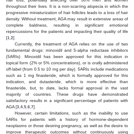
hair loss, potentially affecting over 50% men and women
throughout their lives. It is a non-scarring alopecia in which the
progressive miniaturization of hair follicles leads to a loss of hair
density. Without treatment, AGA may result in extensive areas of
complete baldness, resulting in significant emotional
repercussions for the patients and impacting their quality of life
[
1
,
2
].
Currently, the treatment of AGA relies on the use of two
fundamental drugs: minoxidil and 5-alpha reductase inhibitors
(5ARIs). Minoxidil has been approved for this indication in
topical form (2% or 5% concentrations), or is orally administered
off-label (from 0.5 to 10 mg per day). 5ARIs include medications
such as 1 mg finasteride, which is formally approved for this
indication, and dutasteride, which is more effective than
finasteride, but, to date, lacks formal approval in the vast
majority of countries. These drugs have demonstrated
satisfactory results in a significant percentage of patients with
AGA [
3
,
4
,
5
,
6
,
7
].
However, certain limitations, such as the inability to use
5ARIs for patients with a history of hormone-dependent
neoplasms or those desiring pregnancy, as well as the desire to
improve therapeutic outcomes without continuously using