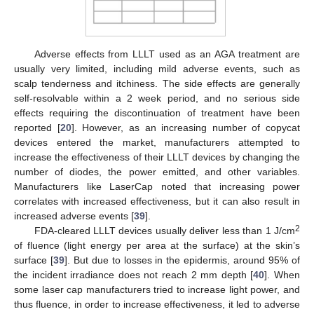
Adverse effects from LLLT used as an AGA treatment are
usually very limited, including mild adverse events, such as
scalp tenderness and itchiness. The side effects are generally
self-resolvable within a 2 week period, and no serious side
effects requiring the discontinuation of treatment have been
reported [
20
]. However, as an increasing number of copycat
devices entered the market, manufacturers attempted to
increase the effectiveness of their LLLT devices by changing the
number of diodes, the power emitted, and other variables.
Manufacturers like LaserCap noted that increasing power
correlates with increased effectiveness, but it can also result in
increased adverse events [
39
].
2
FDA-cleared LLLT devices usually deliver less than 1 J/cm
of fluence (light energy per area at the surface) at the skin’s
surface [
39
]. But due to losses in the epidermis, around 95% of
the incident irradiance does not reach 2 mm depth [
40
]. When
some laser cap manufacturers tried to increase light power, and
thus fluence, in order to increase effectiveness, it led to adverse