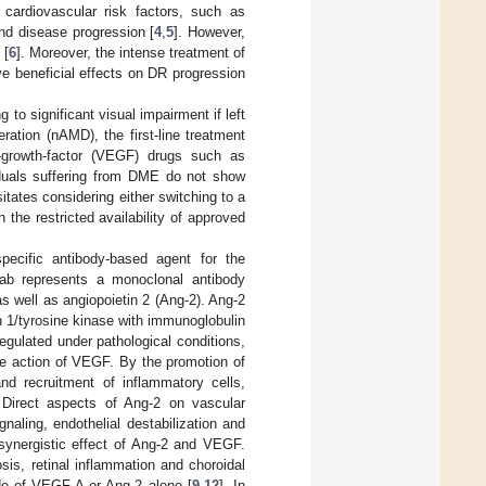
 cardiovascular risk factors, such as
nd disease progression [
4
,
5
]. However,
 [
6
]. Moreover, the intense treatment of
e beneficial effects on DR progression
to significant visual impairment if left
ration (nAMD), the first-line treatment
ial-growth-factor (VEGF) drugs such as
duals suffering from DME do not show
itates considering either switching to a
n the restricted availability of approved
pecific antibody-based agent for the
b represents a monoclonal antibody
s well as angiopoietin 2 (Ang-2). Ang-2
in 1/tyrosine kinase with immunoglobulin
egulated under pathological conditions,
 the action of VEGF. By the promotion of
and recruitment of inflammatory cells,
 Direct aspects of Ang-2 on vascular
gnaling, endothelial destabilization and
 synergistic effect of Ang-2 and VEGF.
sis, retinal inflammation and choroidal
de of VEGF-A or Ang-2 alone [
9
,
12
]. In