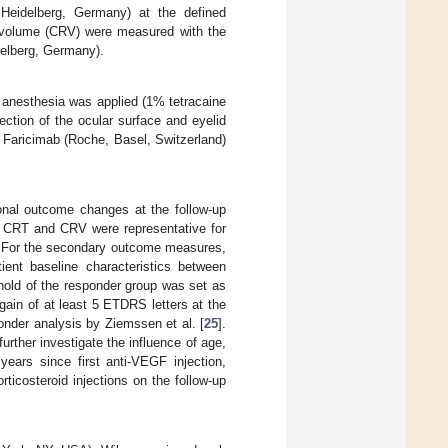
 Heidelberg, Germany) at the defined
l volume (CRV) were measured with the
delberg, Germany).
e anesthesia was applied (1% tetracaine
ection of the ocular surface and eyelid
 Faricimab (Roche, Basel, Switzerland)
onal outcome changes at the follow-up
he CRT and CRV were representative for
e. For the secondary outcome measures,
ient baseline characteristics between
hold of the responder group was set as
ain of at least 5 ETDRS letters at the
onder analysis by Ziemssen et al. [
25
].
urther investigate the influence of age,
years since first anti-VEGF injection,
ticosteroid injections on the follow-up