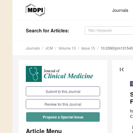
Journals
Search
for Articles
:
Journals
JCM
Volume 13
Issue 15
10.3390/jcm13154
first_page
Submit to this Journal
Review for this Journal
b
C
Propose a Special Issue
Article Menu