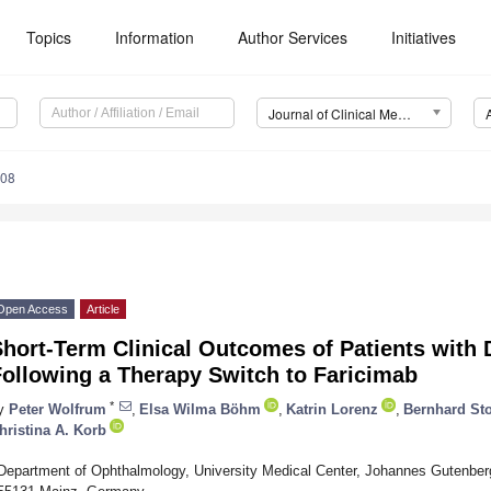
Topics
Information
Author Services
Initiatives
Journal of Clinical Medicine (JCM)
508
Open Access
Article
Short-Term Clinical Outcomes of Patients with
Following a Therapy Switch to Faricimab
*
y
Peter Wolfrum
,
Elsa Wilma Böhm
,
Katrin Lorenz
,
Bernhard Sto
hristina A. Korb
Department of Ophthalmology, University Medical Center, Johannes Gutenberg