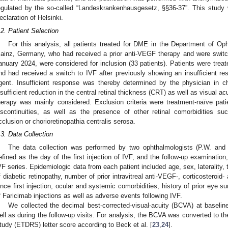
egulated by the so-called “Landeskrankenhausgesetz, §§36-37”. This study
eclaration of Helsinki.
.2. Patient Selection
For this analysis, all patients treated for DME in the Department of Op
ainz, Germany, who had received a prior anti-VEGF therapy and were swit
anuary 2024, were considered for inclusion (33 patients). Patients were trea
nd had received a switch to IVF after previously showing an insufficient re
gent. Insufficient response was thereby determined by the physician in ch
nsufficient reduction in the central retinal thickness (CRT) as well as visual ac
herapy was mainly considered. Exclusion criteria were treatment-naïve pati
iscontinuities, as well as the presence of other retinal comorbidities s
cclusion or chorioretinopathia centralis serosa.
.3. Data Collection
The data collection was performed by two ophthalmologists (P.W. and
efined as the day of the first injection of IVF, and the follow-up examination,
VF series. Epidemiologic data from each patient included age, sex, laterality,
f diabetic retinopathy, number of prior intravitreal anti-VEGF-, corticosteroid-
ince first injection, ocular and systemic comorbidities, history of prior eye s
f Faricimab injections as well as adverse events following IVF.
We collected the decimal best-corrected-visual-acuity (BCVA) at baseline
ell as during the follow-up visits. For analysis, the BCVA was converted to t
tudy (ETDRS) letter score according to Beck et al. [
23
,
24
].