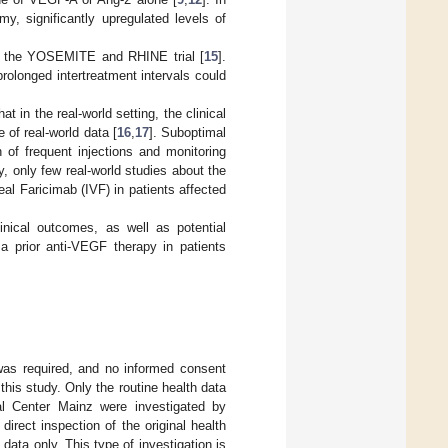
my, significantly upregulated levels of
in the YOSEMITE and RHINE trial [
15
].
rolonged intertreatment intervals could
t in the real-world setting, the clinical
of real-world data [
16
,
17
]. Suboptimal
 of frequent injections and monitoring
ly, only few real-world studies about the
eal Faricimab (IVF) in patients affected
linical outcomes, as well as potential
 a prior anti-VEGF therapy in patients
 was required, and no informed consent
this study. Only the routine health data
al Center Mainz were investigated by
irect inspection of the original health
data only. This type of investigation is