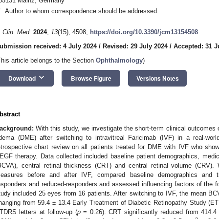
55131 Mainz, Germany
*
Author to whom correspondence should be addressed.
. Clin. Med.
2024
,
13
(15), 4508;
https://doi.org/10.3390/jcm13154508
ubmission received: 4 July 2024
/
Revised: 29 July 2024
/
Accepted: 31 J
This article belongs to the Section
Ophthalmology
)
keyboard_arrow_down
Download
Browse Figure
Versions Notes
bstract
ackground:
With this study, we investigate the short-term clinical outcomes 
dema (DME) after switching to intravitreal Faricimab (IVF) in a real-worl
etrospective chart review on all patients treated for DME with IVF who showe
EGF therapy. Data collected included baseline patient demographics, medical
BCVA), central retinal thickness (CRT) and central retinal volume (CRV). 
easures before and after IVF, compared baseline demographics and tr
esponders and reduced-responders and assessed influencing factors of the
1. May
2. May
3. May
4. May
5. May
6. May
7. May
8. May
9. May
1. May
2. May
3. May
4. May
5. May
6. May
7. May
8. May
9. May
1. May
 Jun
 Jun
 Jun
 Jun
 Jun
 Jun
 Jun
 Jun
. Jun
. Jun
. Jun
. Jun
. Jun
. Jun
. Jun
. Jun
. Jun
. Jun
. Jun
. Jun
. Jun
. Jun
. Jun
. Jun
. Jun
. Jun
. Jun
 Jul
 Jul
 Jul
 Jul
 Jul
 Jul
 Jul
 Jul
. Jul
. Jul
. Jul
. Jul
. Jul
. Jul
. Jul
. Jul
. Jul
. Jul
. Jul
. Jul
. Jul
. Jul
. Jul
. Jul
. Jul
. Jul
. Jul
. Jul
 Aug
 Aug
 Aug
 Aug
 Aug
 Aug
 Aug
tudy included 25 eyes from 16 patients. After switching to IVF, the mean B
hanging from 59.4 ± 13.4 Early Treatment of Diabetic Retinopathy Study (ETD
TDRS letters at follow-up (
p
= 0.26). CRT significantly reduced from 414.4