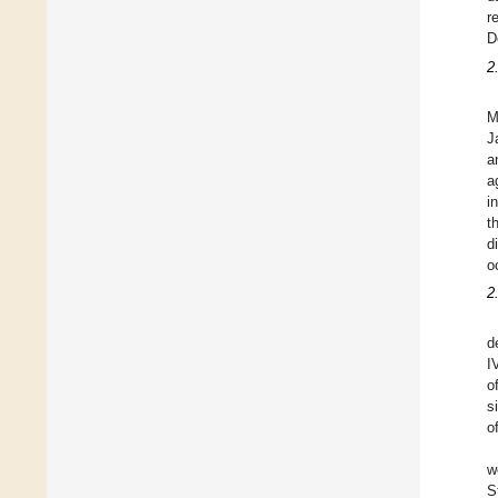
r
D
2
M
J
a
a
i
t
d
o
2
d
I
o
s
o
w
S