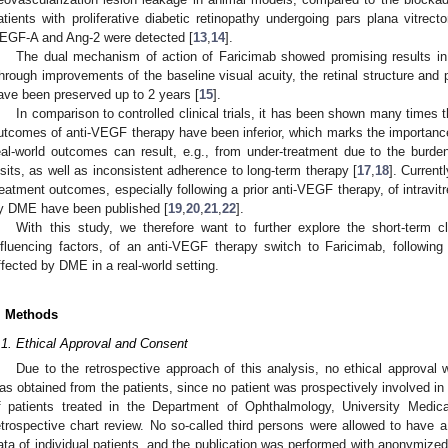
atients with proliferative diabetic retinopathy undergoing pars plana vitrecto
EGF-A and Ang-2 were detected [
13
,
14
].
The dual mechanism of action of Faricimab showed promising results 
hrough improvements of the baseline visual acuity, the retinal structure and p
ave been preserved up to 2 years [
15
].
In comparison to controlled clinical trials, it has been shown many times tha
utcomes of anti-VEGF therapy have been inferior, which marks the importance 
eal-world outcomes can result, e.g., from under-treatment due to the burden
isits, as well as inconsistent adherence to long-term therapy [
17
,
18
]. Current
reatment outcomes, especially following a prior anti-VEGF therapy, of intravitr
y DME have been published [
19
,
20
,
21
,
22
].
With this study, we therefore want to further explore the short-term c
nfluencing factors, of an anti-VEGF therapy switch to Faricimab, following
ffected by DME in a real-world setting.
. Methods
.1. Ethical Approval and Consent
Due to the retrospective approach of this analysis, no ethical approval
as obtained from the patients, since no patient was prospectively involved in 
f patients treated in the Department of Ophthalmology, University Medic
etrospective chart review. No so-called third persons were allowed to have a d
ata of individual patients, and the publication was performed with anonymized 