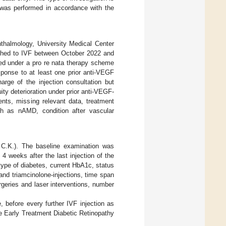
 was performed in accordance with the
hthalmology, University Medical Center
ched to IVF between October 2022 and
ted under a pro re nata therapy scheme
sponse to at least one prior anti-VEGF
arge of the injection consultation but
uity deterioration under prior anti-VEGF-
ents, missing relevant data, treatment
uch as nAMD, condition after vascular
 C.K.). The baseline examination was
 4 weeks after the last injection of the
 type of diabetes, current HbA1c, status
 and triamcinolone-injections, time span
urgeries and laser interventions, number
, before every further IVF injection as
he Early Treatment Diabetic Retinopathy