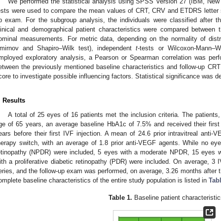
We performed the statistical analysis using SPSS Version 27 (IBM, New
ests were used to compare the mean values of CRT, CRV and ETDRS letter s
p exam. For the subgroup analysis, the individuals were classified after t
linical and demographical patient characteristics were compared between t
ominal measurements. For metric data, depending on the normality of distr
mirnov and Shapiro–Wilk test), independent
t
-tests or Wilcoxon-Mann–Wh
mployed exploratory analysis, a Pearson or Spearman correlation was pe
etween the previously mentioned baseline characteristics and follow-up CRT
core to investigate possible influencing factors. Statistical significance was 
. Results
A total of 25 eyes of 16 patients met the inclusion criteria. The patien
ge of 65 years, an average baseline HbA1c of 7.5% and received their first
ears before their first IVF injection. A mean of 24.6 prior intravitreal anti-
herapy switch, with an average of 1.8 prior anti-VEGF agents. While no eyes 
etinopathy (NPDR) were included, 5 eyes with a moderate NPDR, 15 eyes 
ith a proliferative diabetic retinopathy (PDR) were included. On average, 3 IV
eries, and the follow-up exam was performed, on average, 3.26 months after th
omplete baseline characteristics of the entire study population is listed in
Tab
Table 1.
Baseline patient characteristic