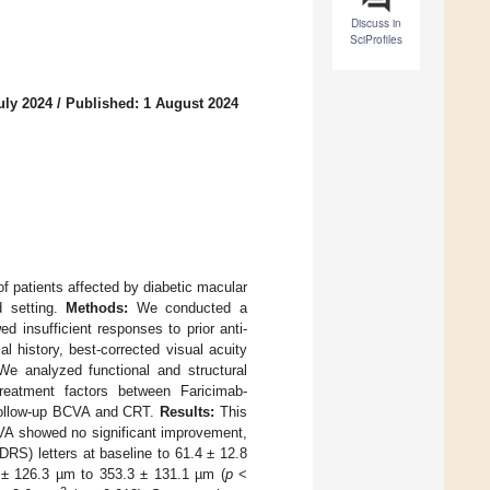
Discuss in
SciProfiles
uly 2024
/
Published: 1 August 2024
of patients affected by diabetic macular
d setting.
Methods:
We conducted a
d insufficient responses to prior anti-
 history, best-corrected visual acuity
We analyzed functional and structural
eatment factors between Faricimab-
 follow-up BCVA and CRT.
Results:
This
CVA showed no significant improvement,
RS) letters at baseline to 61.4 ± 12.8
 ± 126.3 µm to 353.3 ± 131.1 µm (
p
<