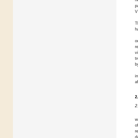
p
V
T
h
o
r
v
t
b
i
a
2
2
w
o
r
d