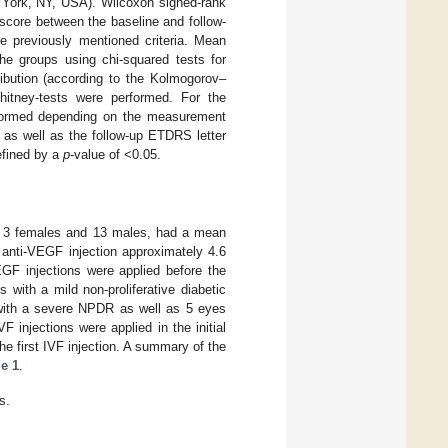
 York, NY, USA). Wilcoxon signed-rank
core between the baseline and follow-
he previously mentioned criteria. Mean
he groups using chi-squared tests for
ibution (according to the Kolmogorov–
itney-tests were performed. For the
rformed depending on the measurement
 as well as the follow-up ETDRS letter
defined by a
p
-value of <0.05.
ts, 3 females and 13 males, had a mean
 anti-VEGF injection approximately 4.6
VEGF injections were applied before the
with a mild non-proliferative diabetic
with a severe NPDR as well as 5 eyes
F injections were applied in the initial
e first IVF injection. A summary of the
le 1
.
s.