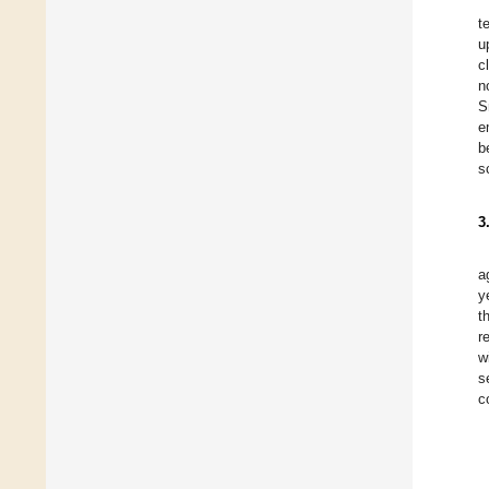
t
u
c
n
S
e
b
s
3
a
y
t
r
w
s
c