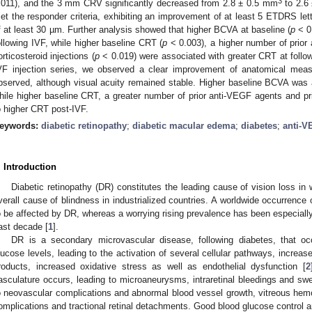
3
.011), and the 3 mm CRV significantly decreased from 2.8 ± 0.5 mm
to 2.6
et the responder criteria, exhibiting an improvement of at least 5 ETDRS le
f at least 30 µm. Further analysis showed that higher BCVA at baseline (
p
< 0
ollowing IVF, while higher baseline CRT (
p
< 0.003), a higher number of prior
orticosteroid injections (
p
< 0.019) were associated with greater CRT at follo
VF injection series, we observed a clear improvement of anatomical mea
bserved, although visual acuity remained stable. Higher baseline BCVA was
hile higher baseline CRT, a greater number of prior anti-VEGF agents and prio
o higher CRT post-IVF.
eywords:
diabetic retinopathy
;
diabetic macular edema
;
diabetes
;
anti-V
. Introduction
Diabetic retinopathy (DR) constitutes the leading cause of vision loss in 
verall cause of blindness in industrialized countries. A worldwide occurrence 
o be affected by DR, whereas a worrying rising prevalence has been especially 
ast decade [
1
].
DR is a secondary microvascular disease, following diabetes, that oc
lucose levels, leading to the activation of several cellular pathways, increa
roducts, increased oxidative stress as well as endothelial dysfunction [
2
asculature occurs, leading to microaneurysms, intraretinal bleedings and sw
o neovascular complications and abnormal blood vessel growth, vitreous hemor
omplications and tractional retinal detachments. Good blood glucose control a