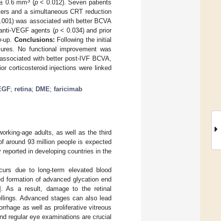
3
 ± 0.6 mm
(
p
< 0.012). Seven patients
tters and a simultaneous CRT reduction
.001) was associated with better BCVA
 anti-VEGF agents (
p
< 0.034) and prior
w-up.
Conclusions:
Following the initial
sures. No functional improvement was
 associated with better post-IVF BCVA,
r corticosteroid injections were linked
EGF
;
retina
;
DME
;
faricimab
working-age adults, as well as the third
of around 93 million people is expected
reported in developing countries in the
curs due to long-term elevated blood
sed formation of advanced glycation end
]. As a result, damage to the retinal
ellings. Advanced stages can also lead
rhage as well as proliferative vitreous
nd regular eye examinations are crucial