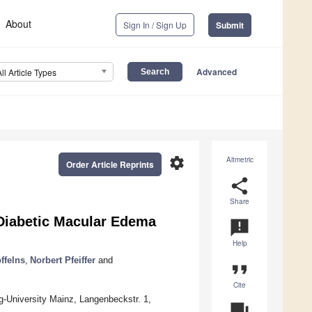
About
Sign In / Sign Up
Submit
Advanced
All Article Types
settings
Altmetric
Order Article Reprints
share
Share
 Diabetic Macular Edema
announcement
Help
ffelns
,
Norbert Pfeiffer
and
format_quote
Cite
-University Mainz, Langenbeckstr. 1,
question_answer