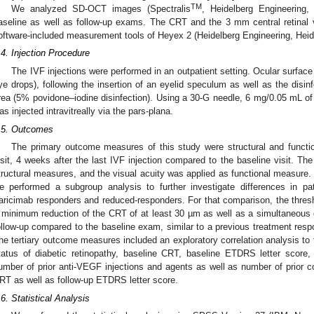
TM
We analyzed SD-OCT images (Spectralis
, Heidelberg Engineering,
aseline as well as follow-up exams. The CRT and the 3 mm central retina
oftware-included measurement tools of Heyex 2 (Heidelberg Engineering, Hei
.4. Injection Procedure
The IVF injections were performed in an outpatient setting. Ocular surfac
ye drops), following the insertion of an eyelid speculum as well as the disinf
rea (5% povidone–iodine disinfection). Using a 30-G needle, 6 mg/0.05 mL of
as injected intravitreally via the pars-plana.
.5. Outcomes
The primary outcome measures of this study were structural and functi
isit, 4 weeks after the last IVF injection compared to the baseline visit. T
tructural measures, and the visual acuity was applied as functional measur
e performed a subgroup analysis to further investigate differences in pat
aricimab responders and reduced-responders. For that comparison, the thres
 minimum reduction of the CRT of at least 30 µm as well as a simultaneous g
ollow-up compared to the baseline exam, similar to a previous treatment resp
he tertiary outcome measures included an exploratory correlation analysis to f
tatus of diabetic retinopathy, baseline CRT, baseline ETDRS letter score, 
umber of prior anti-VEGF injections and agents as well as number of prior cor
RT as well as follow-up ETDRS letter score.
.6. Statistical Analysis