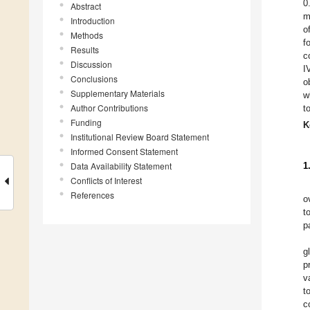
0
Abstract
m
Introduction
o
Methods
f
Results
c
Discussion
I
Conclusions
o
Supplementary Materials
w
Author Contributions
t
Funding
K
Institutional Review Board Statement
Informed Consent Statement
Data Availability Statement
1
Conflicts of Interest
References
o
t
p
g
p
v
t
c