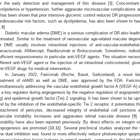
or the early detection and management of this disease [
3
]. Concomitant
yslipidemia or hypertension, further aggravate microvascular complications a
t has been shown that prior intensive glycemic control reduces DR progression
ardiovascular risk factors, such as dyslipidemia, has also been shown to hav
7
,
8
].
Diabetic macular edema (DME) is a serious complication of DR also leading 
ntreated. Similar to the treatment of neovascular age-related macular degene
or DME usually involves intravitreal injections of anti-vascular-endothel
evacizumab, Aflibercept, Ranibizumab or Brolucizumab. Sometimes, indivi
ufficient responsiveness to particular anti-VEGF agents. This situation necess
ifferent anti-VEGF agent or the injection of an intravitreal corticosteroid, give
nti-VEGF drugs for medical intervention.
In January 2022, Faricimab (Roche, Basel, Switzerland), a novel bis
reatment of nAMD as well as DME, was approved by the FDA. Faricima
imultaneously addressing the vascular endothelial growth factor A (VEGF-A) a
s a key regulator during angiogenesis by the negative regulation of angiopoiet
Ig) and epidermal growth factor (Tie) 2 signaling. It has been shown to be upr
nd by the inhibition of the endothelial-specific Tie 2 receptor, it potentiates
etachment of pericytes, decreased integrity of endothelial cell junctions 
ascular instability increases and aggravates retinal vascular disease [
9
].
nstability have also been reported previously. By direct effects on integrin si
ngiogenesis are promoted [
10
,
11
]. Several preclinical studies analyzed the
he dual inhibition was found to more effectively reduce photoreceptor apopto
eovascularization lesion leakage in animal models, compared to the blocka