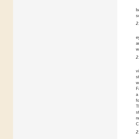
b
s
2
e
a
w
2
v
s
w
F
a
f
T
s
n
C
2