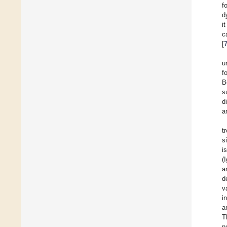
f
d
i
c
[
u
f
B
s
d
a
t
s
i
(
a
d
v
i
a
T
n