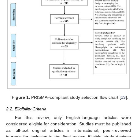
Figure 1.
PRISMA–compliant study selection flow chart [
13
].
2.2. Eligibility Criteria
For this review, only English-language articles were
considered eligible for consideration. Studies must be published
as full-text original articles in international, peer-reviewed
journals for inclusion in the final review. Eligible study designs