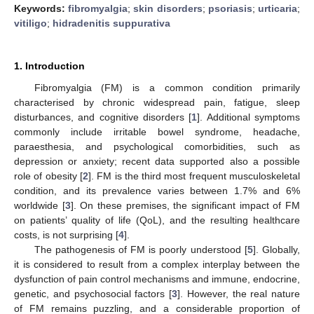
Keywords:
fibromyalgia
;
skin disorders
;
psoriasis
;
urticaria
;
vitiligo
;
hidradenitis suppurativa
1. Introduction
Fibromyalgia (FM) is a common condition primarily
characterised by chronic widespread pain, fatigue, sleep
disturbances, and cognitive disorders [
1
]. Additional symptoms
commonly include irritable bowel syndrome, headache,
paraesthesia, and psychological comorbidities, such as
depression or anxiety; recent data supported also a possible
role of obesity [
2
]. FM is the third most frequent musculoskeletal
condition, and its prevalence varies between 1.7% and 6%
worldwide [
3
]. On these premises, the significant impact of FM
on patients’ quality of life (QoL), and the resulting healthcare
costs, is not surprising [
4
].
The pathogenesis of FM is poorly understood [
5
]. Globally,
it is considered to result from a complex interplay between the
dysfunction of pain control mechanisms and immune, endocrine,
genetic, and psychosocial factors [
3
]. However, the real nature
of FM remains puzzling, and a considerable proportion of