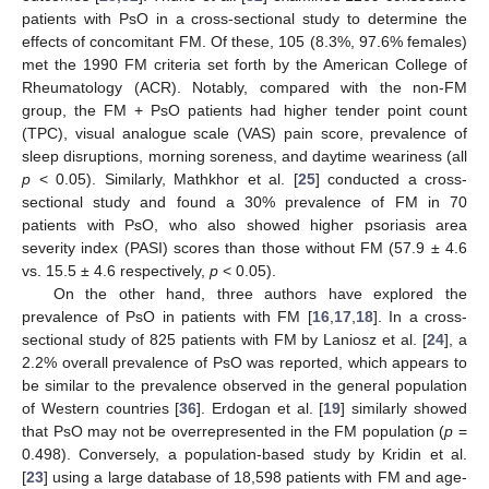
patients with PsO in a cross-sectional study to determine the
effects of concomitant FM. Of these, 105 (8.3%, 97.6% females)
met the 1990 FM criteria set forth by the American College of
Rheumatology (ACR). Notably, compared with the non-FM
group, the FM + PsO patients had higher tender point count
(TPC), visual analogue scale (VAS) pain score, prevalence of
sleep disruptions, morning soreness, and daytime weariness (all
p
< 0.05). Similarly, Mathkhor et al. [
25
] conducted a cross-
sectional study and found a 30% prevalence of FM in 70
patients with PsO, who also showed higher psoriasis area
severity index (PASI) scores than those without FM (57.9 ± 4.6
vs. 15.5 ± 4.6 respectively,
p
< 0.05).
On the other hand, three authors have explored the
prevalence of PsO in patients with FM [
16
,
17
,
18
]. In a cross-
sectional study of 825 patients with FM by Laniosz et al. [
24
], a
2.2% overall prevalence of PsO was reported, which appears to
be similar to the prevalence observed in the general population
of Western countries [
36
]. Erdogan et al. [
19
] similarly showed
that PsO may not be overrepresented in the FM population (
p
=
0.498). Conversely, a population-based study by Kridin et al.
[
23
] using a large database of 18,598 patients with FM and age-