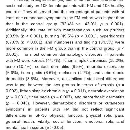
sectional study on 105 female patients with FM and 105 healthy
controls. They observed that the percentage of patients with at
least one cutaneous symptom in the FM cohort was higher than
that in the control group (92.4% vs. 42.9%;
p
< 0.001).
Additionally, the rate of skin manifestations such as pruritus
(69.5% (
p
< 0.001), burning (49.5% (
p
< 0.001), hyperhidrosis
(67.6% (
p
< 0.001), and numbness and tingling (34.3%) were
more common in the FM group than in the control group (
p
<
0.001). The most common dermatologic disorders in patients
with FM were xerosis (44.7%), lichen simplex chronicus (15.2%),
acne (10.4%), contact dermatitis (8.5%), neurotic excoriation
(6.6%), tinea pedis (6.6%), melasma (4.7%), and seborrhoeic
dermatitis (3.8%). Moreover, a significant statistical difference
was found between the two groups in terms of xerosis (
p
=
0.002), lichen simplex chronicus (
p
= 0.011), neurotic excoriation
(
p
= 0.031), tinea pedis (
p
= 0.007), and seborrhoeic dermatitis
(
p
= 0.043). However, dermatologic disorders or cutaneous
symptoms in patients with FM did not reflect significant
differences in SF-36 physical function, physical role, pain,
general health, vitality, social function, emotional role, and
mental health scores (
p
> 0.05).