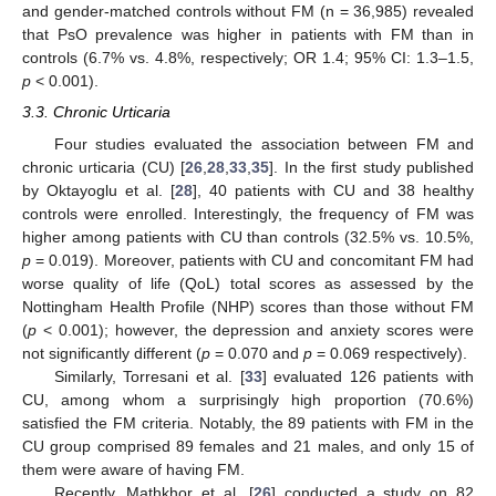
and gender-matched controls without FM (n = 36,985) revealed
that PsO prevalence was higher in patients with FM than in
controls (6.7% vs. 4.8%, respectively; OR 1.4; 95% CI: 1.3–1.5,
p
< 0.001).
3.3. Chronic Urticaria
Four studies evaluated the association between FM and
chronic urticaria (CU) [
26
,
28
,
33
,
35
]. In the first study published
by Oktayoglu et al. [
28
], 40 patients with CU and 38 healthy
controls were enrolled. Interestingly, the frequency of FM was
higher among patients with CU than controls (32.5% vs. 10.5%,
p
= 0.019). Moreover, patients with CU and concomitant FM had
worse quality of life (QoL) total scores as assessed by the
Nottingham Health Profile (NHP) scores than those without FM
(
p
< 0.001); however, the depression and anxiety scores were
not significantly different (
p
= 0.070 and
p
= 0.069 respectively).
Similarly, Torresani et al. [
33
] evaluated 126 patients with
CU, among whom a surprisingly high proportion (70.6%)
satisfied the FM criteria. Notably, the 89 patients with FM in the
CU group comprised 89 females and 21 males, and only 15 of
them were aware of having FM.
Recently, Mathkhor et al. [
26
] conducted a study on 82