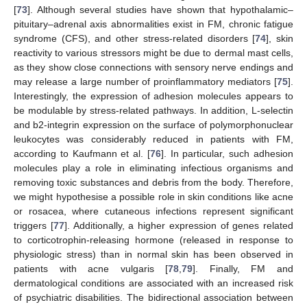
[
73
]. Although several studies have shown that hypothalamic–
pituitary–adrenal axis abnormalities exist in FM, chronic fatigue
syndrome (CFS), and other stress-related disorders [
74
], skin
reactivity to various stressors might be due to dermal mast cells,
as they show close connections with sensory nerve endings and
may release a large number of proinflammatory mediators [
75
].
Interestingly, the expression of adhesion molecules appears to
be modulable by stress-related pathways. In addition, L-selectin
and b2-integrin expression on the surface of polymorphonuclear
leukocytes was considerably reduced in patients with FM,
according to Kaufmann et al. [
76
]. In particular, such adhesion
molecules play a role in eliminating infectious organisms and
removing toxic substances and debris from the body. Therefore,
we might hypothesise a possible role in skin conditions like acne
or rosacea, where cutaneous infections represent significant
triggers [
77
]. Additionally, a higher expression of genes related
to corticotrophin-releasing hormone (released in response to
physiologic stress) than in normal skin has been observed in
patients with acne vulgaris [
78
,
79
]. Finally, FM and
dermatological conditions are associated with an increased risk
of psychiatric disabilities. The bidirectional association between