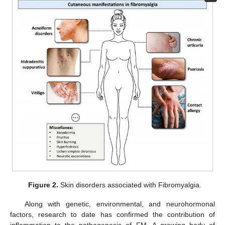
Figure 2.
Skin disorders associated with Fibromyalgia.
Along with genetic, environmental, and neurohormonal
factors, research to date has confirmed the contribution of