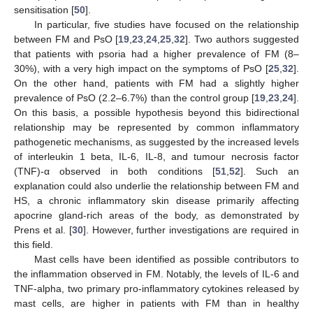
sensitisation [
50
].
In particular, five studies have focused on the relationship
between FM and PsO [
19
,
23
,
24
,
25
,
32
]. Two authors suggested
that patients with psoria had a higher prevalence of FM (8–
30%), with a very high impact on the symptoms of PsO [
25
,
32
].
On the other hand, patients with FM had a slightly higher
prevalence of PsO (2.2–6.7%) than the control group [
19
,
23
,
24
].
On this basis, a possible hypothesis beyond this bidirectional
relationship may be represented by common inflammatory
pathogenetic mechanisms, as suggested by the increased levels
of interleukin 1 beta, IL-6, IL-8, and tumour necrosis factor
(TNF)-α observed in both conditions [
51
,
52
]. Such an
explanation could also underlie the relationship between FM and
HS, a chronic inflammatory skin disease primarily affecting
apocrine gland-rich areas of the body, as demonstrated by
Prens et al. [
30
]. However, further investigations are required in
this field.
Mast cells have been identified as possible contributors to
the inflammation observed in FM. Notably, the levels of IL-6 and
TNF-alpha, two primary pro-inflammatory cytokines released by
mast cells, are higher in patients with FM than in healthy