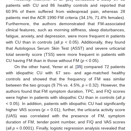
patients with CU and 86 healthy controls and reported that
60.9% of them suffered from widespread pain, whereas 28
patients met the ACR 1990 FM criteria (34.1%, 71.4% females).
Furthermore, the authors demonstrated that FM-associated
clinical features, such as morning stiffness, sleep disturbances,
fatigue, anxiety, and depression, were more frequent in patients
with CU than in controls (all
p
< 0.05). Additionally, they found
that Autologous Serum Skin Test (ASST) and severe urticarial
total severity score (TSS) were more frequent in patients with
CU having FM than in those without FM (
p
< 0.05).
On the other hand, Yener et al. [
35
] compared 72 patients
with idiopathic CU with 67 sex- and age-matched healthy
controls and showed that the frequency of FM was similar
between the two groups (9.7% vs. 4.5%,
p
= 0.32). However, the
authors found that FM symptom duration, TPC, and FIQ scores
were higher in patients with idiopathic CU than in controls (all
p
< 0.05). In addition, patients with idiopathic CU had significantly
higher VAS scores (
p
= 0.01); further, the urticaria activity score
(UAS) was correlated with the presence of FM, symptom
duration of FM, tender point number, and FIQ and VAS scores
(all
p
= 0.0001). Finally, logistic regression analysis revealed that