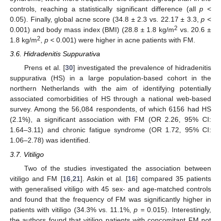
controls, reaching a statistically significant difference (all
p
<
0.05). Finally, global acne score (34.8 ± 2.3 vs. 22.17 ± 3.3,
p
<
2
0.001) and body mass index (BMI) (28.8 ± 1.8 kg/m
vs. 20.6 ±
2
1.8 kg/m
,
p
< 0.001) were higher in acne patients with FM.
3.6. Hidradenitis Suppurativa
Prens et al. [
30
] investigated the prevalence of hidradenitis
suppurativa (HS) in a large population-based cohort in the
northern Netherlands with the aim of identifying potentially
associated comorbidities of HS through a national web-based
survey. Among the 56,084 respondents, of which 6156 had HS
(2.1%), a significant association with FM (OR 2.26, 95% CI:
1.64–3.11) and chronic fatigue syndrome (OR 1.72, 95% CI:
1.06–2.78) was identified.
3.7. Vitiligo
Two of the studies investigated the association between
vitiligo and FM [
16
,
21
]. Askin et al. [
16
] compared 35 patients
with generalised vitiligo with 45 sex- and age-matched controls
and found that the frequency of FM was significantly higher in
patients with vitiligo (34.3% vs. 11.1%,
p
= 0.015). Interestingly,
the authors found that vitiligo patients with concomitant FM not