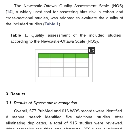
The Newcastle-Ottawa Quality Assessment Scale (NOS)
[
14
], a widely used tool for assessing bias risk in cohort and
cross-sectional studies, was adopted to evaluate the quality of
the included studies (
Table 1
).
Table 1.
Quality assessment of the included studies
according to the Newcastle-Ottawa Scale (NOS).
3. Results
3.1. Results of Systematic Investigation
Overall, 677 PubMed and 616 WOS records were identified.
A manual search identified five additional studies. After
eliminating duplicates, a total of 915 studies were reviewed.