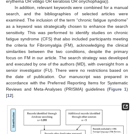
erythema OR vitiligo OR keratosis OR onychophagia)).
In addition, relevant keywords were combined for a manual
search, and the bibliographies of selected articles were
examined. The inclusion of the term “chronic fatigue syndrome”
as a keyword was strategically chosen to enhance the search
sensitivity. This was performed to identify studies on chronic
fatigue syndrome (CFS) that also included participants meeting
the criteria for Fibromyalgia (FM), acknowledging the clinical
similarities between the two conditions, despite the primary
focus on FM in our article. The search strategy was developed
and executed by one of the authors (MD), with oversight from a
senior investigator (FU). There were no restrictions based on
the date of publication. Our manuscript was prepared in
accordance with the Preferred Reporting Items for Systematic
Reviews and Meta-Analyses (PRISMA) guidelines (
Figure 1
)
[
12
].