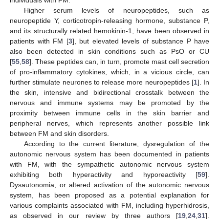
individuals with FM.
Higher serum levels of neuropeptides, such as
neuropeptide Y, corticotropin-releasing hormone, substance P,
and its structurally related hemokinin-1, have been observed in
patients with FM [
3
], but elevated levels of substance P have
also been detected in skin conditions such as PsO or CU
[
55
,
58
]. These peptides can, in turn, promote mast cell secretion
of pro-inflammatory cytokines, which, in a vicious circle, can
further stimulate neurones to release more neuropeptides [
1
]. In
the skin, intensive and bidirectional crosstalk between the
nervous and immune systems may be promoted by the
proximity between immune cells in the skin barrier and
peripheral nerves, which represents another possible link
between FM and skin disorders.
According to the current literature, dysregulation of the
autonomic nervous system has been documented in patients
with FM, with the sympathetic autonomic nervous system
exhibiting both hyperactivity and hyporeactivity [
59
].
Dysautonomia, or altered activation of the autonomic nervous
system, has been proposed as a potential explanation for
various complaints associated with FM, including hyperhidrosis,
as observed in our review by three authors [
19
,
24
,
31
].