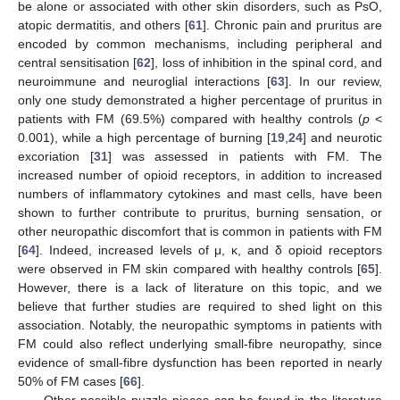
be alone or associated with other skin disorders, such as PsO,
atopic dermatitis, and others [
61
]. Chronic pain and pruritus are
encoded by common mechanisms, including peripheral and
central sensitisation [
62
], loss of inhibition in the spinal cord, and
neuroimmune and neuroglial interactions [
63
]. In our review,
only one study demonstrated a higher percentage of pruritus in
patients with FM (69.5%) compared with healthy controls (
p
<
0.001), while a high percentage of burning [
19
,
24
] and neurotic
excoriation [
31
] was assessed in patients with FM. The
increased number of opioid receptors, in addition to increased
numbers of inflammatory cytokines and mast cells, have been
shown to further contribute to pruritus, burning sensation, or
other neuropathic discomfort that is common in patients with FM
[
64
]. Indeed, increased levels of μ, κ, and δ opioid receptors
were observed in FM skin compared with healthy controls [
65
].
However, there is a lack of literature on this topic, and we
believe that further studies are required to shed light on this
association. Notably, the neuropathic symptoms in patients with
FM could also reflect underlying small-fibre neuropathy, since
evidence of small-fibre dysfunction has been reported in nearly
50% of FM cases [
66
].