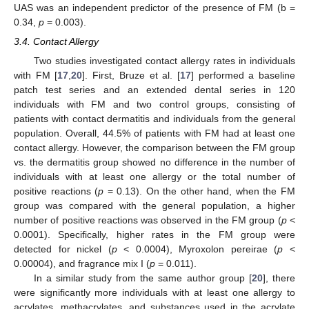
UAS was an independent predictor of the presence of FM (b =
0.34,
p
= 0.003).
3.4. Contact Allergy
Two studies investigated contact allergy rates in individuals
with FM [
17
,
20
]. First, Bruze et al. [
17
] performed a baseline
patch test series and an extended dental series in 120
individuals with FM and two control groups, consisting of
patients with contact dermatitis and individuals from the general
population. Overall, 44.5% of patients with FM had at least one
contact allergy. However, the comparison between the FM group
vs. the dermatitis group showed no difference in the number of
individuals with at least one allergy or the total number of
positive reactions (
p
= 0.13). On the other hand, when the FM
group was compared with the general population, a higher
number of positive reactions was observed in the FM group (
p
<
0.0001). Specifically, higher rates in the FM group were
detected for nickel (
p
< 0.0004), Myroxolon pereirae (
p
<
0.00004), and fragrance mix I (
p
= 0.011).
In a similar study from the same author group [
20
], there
were significantly more individuals with at least one allergy to
acrylates, methacrylates, and substances used in the acrylate