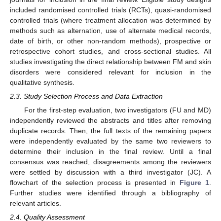
included randomised controlled trials (RCTs), quasi-randomised
controlled trials (where treatment allocation was determined by
methods such as alternation, use of alternate medical records,
date of birth, or other non-random methods), prospective or
retrospective cohort studies, and cross-sectional studies. All
studies investigating the direct relationship between FM and skin
disorders were considered relevant for inclusion in the
qualitative synthesis.
2.3. Study Selection Process and Data Extraction
For the first-step evaluation, two investigators (FU and MD)
independently reviewed the abstracts and titles after removing
duplicate records. Then, the full texts of the remaining papers
were independently evaluated by the same two reviewers to
determine their inclusion in the final review. Until a final
consensus was reached, disagreements among the reviewers
were settled by discussion with a third investigator (JC). A
flowchart of the selection process is presented in
Figure 1
.
Further studies were identified through a bibliography of
relevant articles.
2.4. Quality Assessment