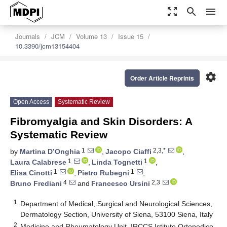
zoom_out_map
search
menu
Journals
JCM
Volume 13
Issue 15
10.3390/jcm13154404
settings
Order Article Reprints
Open Access
Systematic Review
Fibromyalgia and Skin Disorders: A
Systematic Review
1
2,3,*
by
Martina D’Onghia
,
Jacopo Ciaffi
,
1
1
Laura Calabrese
,
Linda Tognetti
,
1
1
Elisa Cinotti
,
Pietro Rubegni
,
4
2,3
Bruno Frediani
and
Francesco Ursini
1
Department of Medical, Surgical and Neurological Sciences,
Dermatology Section, University of Siena, 53100 Siena, Italy
2
Medicine and Rheumatology Unit, IRCCS Istituto Ortopedico