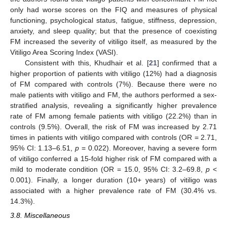
only had worse scores on the FIQ and measures of physical
functioning, psychological status, fatigue, stiffness, depression,
anxiety, and sleep quality; but that the presence of coexisting
FM increased the severity of vitiligo itself, as measured by the
Vitiligo Area Scoring Index (VASI).
Consistent with this, Khudhair et al. [
21
] confirmed that a
higher proportion of patients with vitiligo (12%) had a diagnosis
of FM compared with controls (7%). Because there were no
male patients with vitiligo and FM, the authors performed a sex-
stratified analysis, revealing a significantly higher prevalence
rate of FM among female patients with vitiligo (22.2%) than in
controls (9.5%). Overall, the risk of FM was increased by 2.71
times in patients with vitiligo compared with controls (OR = 2.71,
95% CI: 1.13–6.51,
p
= 0.022). Moreover, having a severe form
of vitiligo conferred a 15-fold higher risk of FM compared with a
mild to moderate condition (OR = 15.0, 95% CI: 3.2–69.8,
p
<
0.001). Finally, a longer duration (10+ years) of vitiligo was
associated with a higher prevalence rate of FM (30.4% vs.
14.3%).
3.8. Miscellaneous