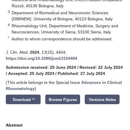
Rizzoli, 40136 Bologna, Italy
3
Department of Biomedical and Neuromotor Sciences
(DIBINEM), University of Bologna, 40123 Bologna, Italy
4
Rheumatology Unit, Department of Medicine, Surgery and
Neurosciences, University of Siena, 53100 Siena, Italy
*
Author to whom correspondence should be addressed.
J. Clin. Med.
2024
,
13
(15), 4404;
https://doi.org/10.3390/jcm13154404
Submission received: 25 June 2024
/
Revised: 22 July 2024
/
Accepted: 25 July 2024
/
Published: 27 July 2024
(This article belongs to the Special Issue
Advances in Clinical
Rheumatology
)
keyboard_arrow_down
Download
Browse Figures
Versions Notes
Abstract