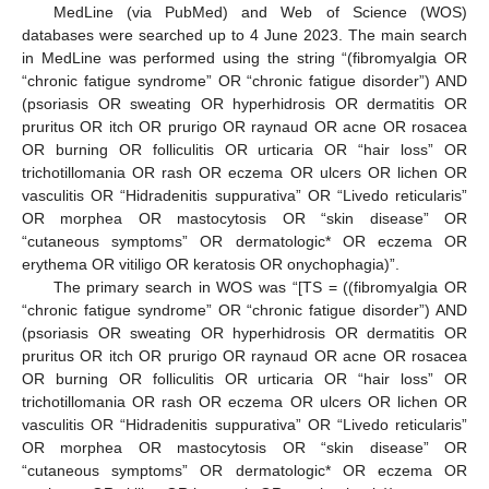
MedLine (via PubMed) and Web of Science (WOS)
databases were searched up to 4 June 2023. The main search
in MedLine was performed using the string “(fibromyalgia OR
“chronic fatigue syndrome” OR “chronic fatigue disorder”) AND
(psoriasis OR sweating OR hyperhidrosis OR dermatitis OR
pruritus OR itch OR prurigo OR raynaud OR acne OR rosacea
OR burning OR folliculitis OR urticaria OR “hair loss” OR
trichotillomania OR rash OR eczema OR ulcers OR lichen OR
vasculitis OR “Hidradenitis suppurativa” OR “Livedo reticularis”
OR morphea OR mastocytosis OR “skin disease” OR
“cutaneous symptoms” OR dermatologic* OR eczema OR
erythema OR vitiligo OR keratosis OR onychophagia)”.
The primary search in WOS was “[TS = ((fibromyalgia OR
“chronic fatigue syndrome” OR “chronic fatigue disorder”) AND
(psoriasis OR sweating OR hyperhidrosis OR dermatitis OR
pruritus OR itch OR prurigo OR raynaud OR acne OR rosacea
OR burning OR folliculitis OR urticaria OR “hair loss” OR
trichotillomania OR rash OR eczema OR ulcers OR lichen OR
vasculitis OR “Hidradenitis suppurativa” OR “Livedo reticularis”
OR morphea OR mastocytosis OR “skin disease” OR
“cutaneous symptoms” OR dermatologic* OR eczema OR