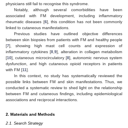
physicians still fail to recognise this syndrome.
Notably, although several comorbidities have been
associated with FM development, including inflammatory
rheumatic diseases [
6
], this condition has not been commonly
linked to cutaneous manifestations.
Previous studies have outlined objective differences
between skin biopsies from patients with FM and healthy people
[
7
], showing high mast cell counts and expression of
inflammatory cytokines [
8
,
9
], alteration in collagen metabolism
[
10
], cutaneous microcirculatory [
8
], autonomic nervous system
dysfunction, and high cutaneous opioid receptors in patients
with FM [
11
].
In this context, no study has systematically reviewed the
possible links between FM and skin manifestations. Thus, we
conducted a systematic review to shed light on the relationship
between FM and cutaneous findings, including epidemiological
associations and reciprocal interactions.
2. Materials and Methods
2.1. Search Strategy