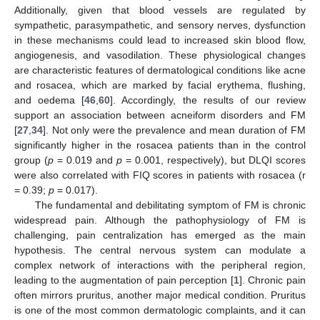
Additionally, given that blood vessels are regulated by
sympathetic, parasympathetic, and sensory nerves, dysfunction
in these mechanisms could lead to increased skin blood flow,
angiogenesis, and vasodilation. These physiological changes
are characteristic features of dermatological conditions like acne
and rosacea, which are marked by facial erythema, flushing,
and oedema [
46
,
60
]. Accordingly, the results of our review
support an association between acneiform disorders and FM
[
27
,
34
]. Not only were the prevalence and mean duration of FM
significantly higher in the rosacea patients than in the control
group (
p
= 0.019 and
p
= 0.001, respectively), but DLQI scores
were also correlated with FIQ scores in patients with rosacea (r
= 0.39;
p
= 0.017).
The fundamental and debilitating symptom of FM is chronic
widespread pain. Although the pathophysiology of FM is
challenging, pain centralization has emerged as the main
hypothesis. The central nervous system can modulate a
complex network of interactions with the peripheral region,
leading to the augmentation of pain perception [
1
]. Chronic pain
often mirrors pruritus, another major medical condition. Pruritus
is one of the most common dermatologic complaints, and it can