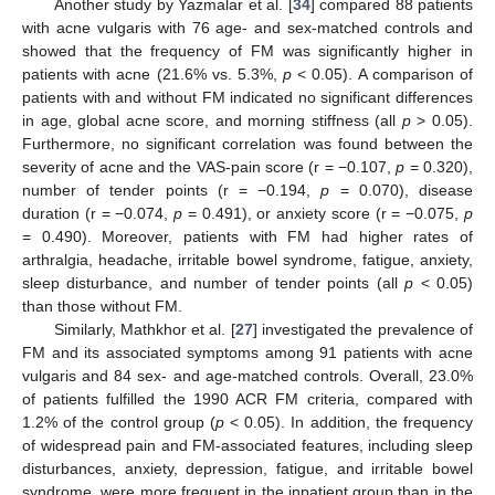
Another study by Yazmalar et al. [
34
] compared 88 patients
with acne vulgaris with 76 age- and sex-matched controls and
showed that the frequency of FM was significantly higher in
patients with acne (21.6% vs. 5.3%,
p
< 0.05). A comparison of
patients with and without FM indicated no significant differences
in age, global acne score, and morning stiffness (all
p
> 0.05).
Furthermore, no significant correlation was found between the
severity of acne and the VAS-pain score (r = −0.107,
p
= 0.320),
number of tender points (r = −0.194,
p
= 0.070), disease
duration (r = −0.074,
p
= 0.491), or anxiety score (r = −0.075,
p
= 0.490). Moreover, patients with FM had higher rates of
arthralgia, headache, irritable bowel syndrome, fatigue, anxiety,
sleep disturbance, and number of tender points (all
p
< 0.05)
than those without FM.
Similarly, Mathkhor et al. [
27
] investigated the prevalence of
FM and its associated symptoms among 91 patients with acne
vulgaris and 84 sex- and age-matched controls. Overall, 23.0%
of patients fulfilled the 1990 ACR FM criteria, compared with
1.2% of the control group (
p
< 0.05). In addition, the frequency
of widespread pain and FM-associated features, including sleep
disturbances, anxiety, depression, fatigue, and irritable bowel
syndrome, were more frequent in the inpatient group than in the