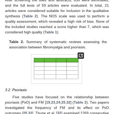
After screening the titles and abstracts, 856 were eliminated,
and the full texts of 59 articles were evaluated. In total, 21
articles were considered suitable for inclusion in the qualitative
synthesis (
Table 2
). The NOS scale was used to perform a
quality assessment, which revealed a high risk of bias. None of
the included studies reached a score higher than 7, which was
considered high quality (
Table 1
).
Table 2.
Summary of systematic reviews assessing the
association between fibromyalgia and psoriasis.
3.2. Psoriasis
Five studies have focused on the relationship between
psoriasis (PsO) and FM [
19
,
23
,
24
,
25
,
32
] (
Table 2
). Two papers
investigated the frequency of FM and its effect on PsO
outcomes [
25
,
32
]. Thune et al. [
32
] examined 1269 consecutive