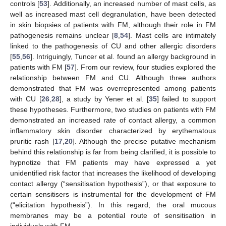
controls [
53
]. Additionally, an increased number of mast cells, as
well as increased mast cell degranulation, have been detected
in skin biopsies of patients with FM, although their role in FM
pathogenesis remains unclear [
8
,
54
]. Mast cells are intimately
linked to the pathogenesis of CU and other allergic disorders
[
55
,
56
]. Intriguingly, Tuncer et al. found an allergy background in
patients with FM [
57
]. From our review, four studies explored the
relationship between FM and CU. Although three authors
demonstrated that FM was overrepresented among patients
with CU [
26
,
28
], a study by Yener et al. [
35
] failed to support
these hypotheses. Furthermore, two studies on patients with FM
demonstrated an increased rate of contact allergy, a common
inflammatory skin disorder characterized by erythematous
pruritic rash [
17
,
20
]. Although the precise putative mechanism
behind this relationship is far from being clarified, it is possible to
hypnotize that FM patients may have expressed a yet
unidentified risk factor that increases the likelihood of developing
contact allergy (“sensitisation hypothesis”), or that exposure to
certain sensitisers is instrumental for the development of FM
(“elicitation hypothesis”). In this regard, the oral mucous
membranes may be a potential route of sensitisation in