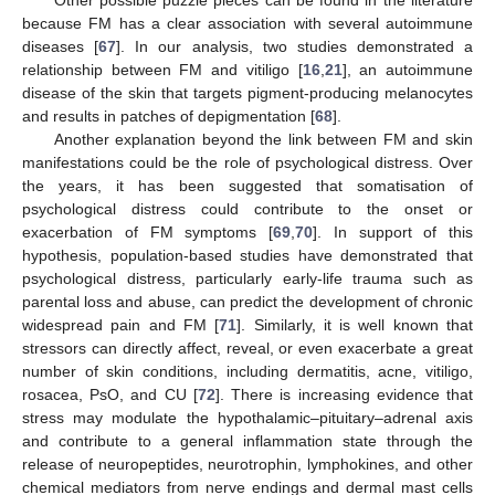
Other possible puzzle pieces can be found in the literature
because FM has a clear association with several autoimmune
diseases [
67
]. In our analysis, two studies demonstrated a
relationship between FM and vitiligo [
16
,
21
], an autoimmune
disease of the skin that targets pigment-producing melanocytes
and results in patches of depigmentation [
68
].
Another explanation beyond the link between FM and skin
manifestations could be the role of psychological distress. Over
the years, it has been suggested that somatisation of
psychological distress could contribute to the onset or
exacerbation of FM symptoms [
69
,
70
]. In support of this
hypothesis, population-based studies have demonstrated that
psychological distress, particularly early-life trauma such as
parental loss and abuse, can predict the development of chronic
widespread pain and FM [
71
]. Similarly, it is well known that
stressors can directly affect, reveal, or even exacerbate a great
number of skin conditions, including dermatitis, acne, vitiligo,
rosacea, PsO, and CU [
72
]. There is increasing evidence that
stress may modulate the hypothalamic–pituitary–adrenal axis
and contribute to a general inflammation state through the
release of neuropeptides, neurotrophin, lymphokines, and other
chemical mediators from nerve endings and dermal mast cells