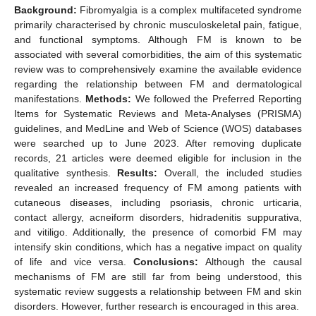
Background:
Fibromyalgia is a complex multifaceted syndrome
primarily characterised by chronic musculoskeletal pain, fatigue,
and functional symptoms. Although FM is known to be
associated with several comorbidities, the aim of this systematic
review was to comprehensively examine the available evidence
regarding the relationship between FM and dermatological
manifestations.
Methods:
We followed the Preferred Reporting
Items for Systematic Reviews and Meta-Analyses (PRISMA)
guidelines, and MedLine and Web of Science (WOS) databases
were searched up to June 2023. After removing duplicate
records, 21 articles were deemed eligible for inclusion in the
qualitative synthesis.
Results:
Overall, the included studies
revealed an increased frequency of FM among patients with
cutaneous diseases, including psoriasis, chronic urticaria,
contact allergy, acneiform disorders, hidradenitis suppurativa,
and vitiligo. Additionally, the presence of comorbid FM may
intensify skin conditions, which has a negative impact on quality
of life and vice versa.
Conclusions:
Although the causal
mechanisms of FM are still far from being understood, this
systematic review suggests a relationship between FM and skin
disorders. However, further research is encouraged in this area.