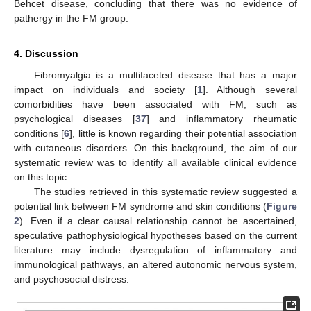
Behcet disease, concluding that there was no evidence of
pathergy in the FM group.
4. Discussion
Fibromyalgia is a multifaceted disease that has a major
impact on individuals and society [
1
]. Although several
comorbidities have been associated with FM, such as
psychological diseases [
37
] and inflammatory rheumatic
conditions [
6
], little is known regarding their potential association
with cutaneous disorders. On this background, the aim of our
systematic review was to identify all available clinical evidence
on this topic.
The studies retrieved in this systematic review suggested a
potential link between FM syndrome and skin conditions (
Figure
2
). Even if a clear causal relationship cannot be ascertained,
speculative pathophysiological hypotheses based on the current
literature may include dysregulation of inflammatory and
immunological pathways, an altered autonomic nervous system,
and psychosocial distress.