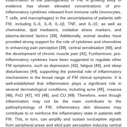
inflammation to the pathogenesis of FM. A growing body of
evidence has shown elevated concentrations of pro-
inflammatory cytokines released from immune cells (monocytes,
T cells, and macrophages) in the serum/plasma of patients with
FM, including IL-6, IL-8, IL-1β, TNF, and IL-10, as well as
chemokine, lipid mediators, oxidative stress markers, and
plasma-derived factors [
38
]. Additionally, animal studies have
provided strong support for the role of cytokines and chemokine
in enhancing pain perception [
39
], central sensitisation [
40
], and
the development of chronic muscle pain [
41
]. Furthermore, pro-
inflammatory cytokines have been suggested to regulate other
FM symptoms, such as depression [
42
], fatigue [
43
], and sleep
disturbances [
44
], supporting the potential role of inflammatory
mechanisms in the broad range of FM clinical symptoms. It is
well-established that inflammation plays a significant role in
several dermatological conditions, including acne [
45
], rosacea
[
46
], PsO [
47
], HS [
48
], and CU [
49
]. Therefore, even though
inflammation may not be the main contributor to the
pathophysiology of FM, inflammatory skin diseases may
contribute to or reinforce the inflammatory state in patients with
FM. This, in turn, can amplify and sustain nociceptive signals
from peripheral areas and elicit pain perception inducing central