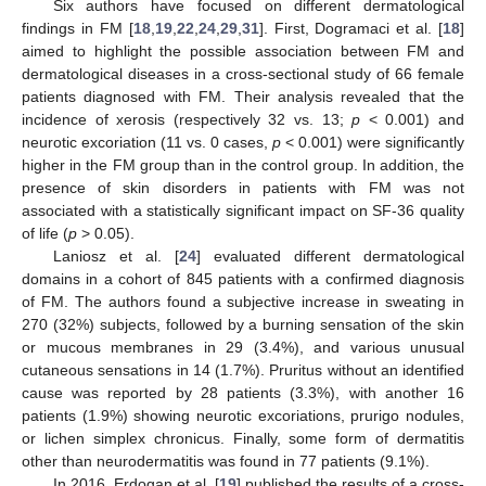
Six authors have focused on different dermatological
findings in FM [
18
,
19
,
22
,
24
,
29
,
31
]. First, Dogramaci et al. [
18
]
aimed to highlight the possible association between FM and
dermatological diseases in a cross-sectional study of 66 female
patients diagnosed with FM. Their analysis revealed that the
incidence of xerosis (respectively 32 vs. 13;
p
< 0.001) and
neurotic excoriation (11 vs. 0 cases,
p
< 0.001) were significantly
higher in the FM group than in the control group. In addition, the
presence of skin disorders in patients with FM was not
associated with a statistically significant impact on SF-36 quality
of life (
p
> 0.05).
Laniosz et al. [
24
] evaluated different dermatological
domains in a cohort of 845 patients with a confirmed diagnosis
of FM. The authors found a subjective increase in sweating in
270 (32%) subjects, followed by a burning sensation of the skin
or mucous membranes in 29 (3.4%), and various unusual
cutaneous sensations in 14 (1.7%). Pruritus without an identified
cause was reported by 28 patients (3.3%), with another 16
patients (1.9%) showing neurotic excoriations, prurigo nodules,
or lichen simplex chronicus. Finally, some form of dermatitis
other than neurodermatitis was found in 77 patients (9.1%).
In 2016, Erdogan et al. [
19
] published the results of a cross-