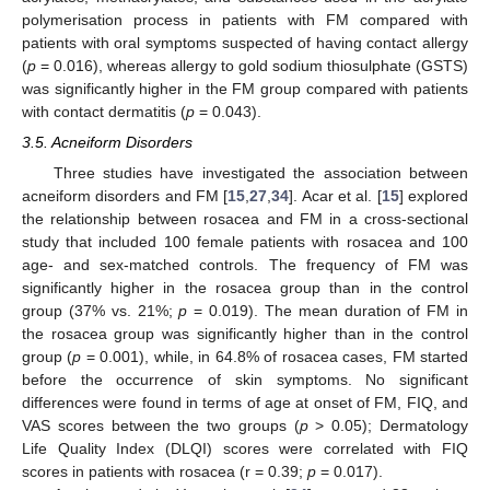
polymerisation process in patients with FM compared with
patients with oral symptoms suspected of having contact allergy
(
p
= 0.016), whereas allergy to gold sodium thiosulphate (GSTS)
was significantly higher in the FM group compared with patients
with contact dermatitis (
p
= 0.043).
3.5. Acneiform Disorders
Three studies have investigated the association between
acneiform disorders and FM [
15
,
27
,
34
]. Acar et al. [
15
] explored
the relationship between rosacea and FM in a cross-sectional
study that included 100 female patients with rosacea and 100
age- and sex-matched controls. The frequency of FM was
significantly higher in the rosacea group than in the control
group (37% vs. 21%;
p
= 0.019). The mean duration of FM in
the rosacea group was significantly higher than in the control
group (
p
= 0.001), while, in 64.8% of rosacea cases, FM started
before the occurrence of skin symptoms. No significant
differences were found in terms of age at onset of FM, FIQ, and
VAS scores between the two groups (
p
> 0.05); Dermatology
Life Quality Index (DLQI) scores were correlated with FIQ
scores in patients with rosacea (r = 0.39;
p
= 0.017).