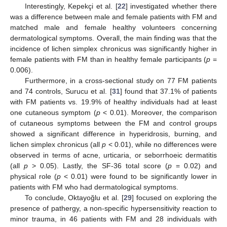
Interestingly, Kepekçi et al. [
22
] investigated whether there
was a difference between male and female patients with FM and
matched male and female healthy volunteers concerning
dermatological symptoms. Overall, the main finding was that the
incidence of lichen simplex chronicus was significantly higher in
female patients with FM than in healthy female participants (
p
=
0.006).
Furthermore, in a cross-sectional study on 77 FM patients
and 74 controls, Surucu et al. [
31
] found that 37.1% of patients
with FM patients vs. 19.9% of healthy individuals had at least
one cutaneous symptom (
p
< 0.01). Moreover, the comparison
of cutaneous symptoms between the FM and control groups
showed a significant difference in hyperidrosis, burning, and
lichen simplex chronicus (all
p
< 0.01), while no differences were
observed in terms of acne, urticaria, or seborrhoeic dermatitis
(all
p
> 0.05). Lastly, the SF-36 total score (
p
= 0.02) and
physical role (
p
< 0.01) were found to be significantly lower in
patients with FM who had dermatological symptoms.
To conclude, Oktayoğlu et al. [
29
] focused on exploring the
presence of pathergy, a non-specific hypersensitivity reaction to
minor trauma, in 46 patients with FM and 28 individuals with