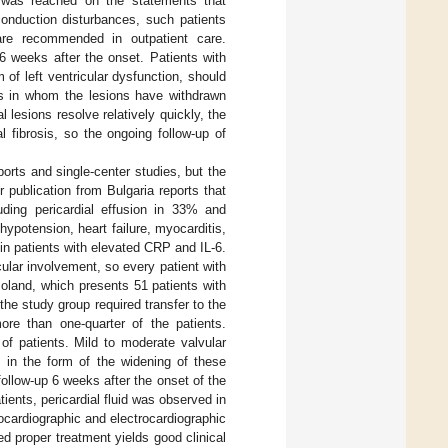
 was reached on the statements that
conduction disturbances, such patients
are recommended in outpatient care.
 weeks after the onset. Patients with
 of left ventricular dysfunction, should
ts in whom the lesions have withdrawn
l lesions resolve relatively quickly, the
 fibrosis, so the ongoing follow-up of
rts and single-center studies, but the
er publication from Bulgaria reports that
ding pericardial effusion in 33% and
hypotension, heart failure, myocarditis,
in patients with elevated CRP and IL-6.
lar involvement, so every patient with
Poland, which presents 51 patients with
he study group required transfer to the
re than one-quarter of the patients.
of patients. Mild to moderate valvular
 in the form of the widening of these
ollow-up 6 weeks after the onset of the
ients, pericardial fluid was observed in
cardiographic and electrocardiographic
 proper treatment yields good clinical