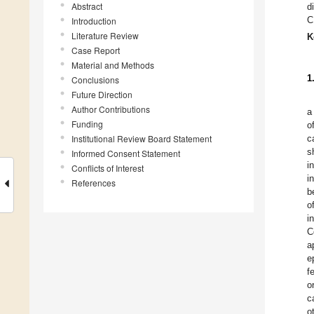
Abstract
d
C
Introduction
Literature Review
K
Case Report
Material and Methods
1
Conclusions
Future Direction
Author Contributions
a
Funding
o
Institutional Review Board Statement
c
s
Informed Consent Statement
i
Conflicts of Interest
i
References
b
o
i
C
a
e
f
o
c
o