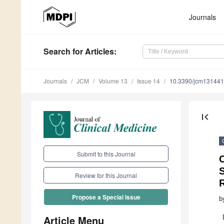
Journals
Search
for Articles
:
Journals
JCM
Volume 13
Issue 14
10.3390/jcm13144
first_page
Submit to this Journal
Review for this Journal
Propose a Special Issue
b
Article Menu