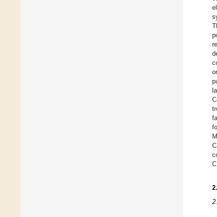
e
s
T
p
r
d
c
o
p
l
C
t
f
f
M
C
c
C
2
2