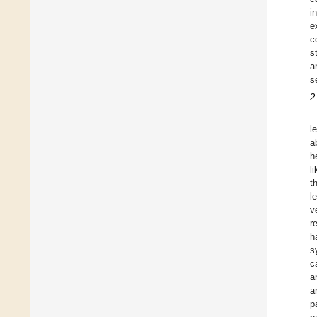
i
e
c
s
a
s
2
l
a
h
l
t
l
v
r
h
s
c
a
a
p