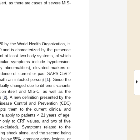
alert, as there are cases of severe MIS-
0 by the World Health Organization, is
9 and is characterized by the presence
 of at least two body systems, of which
cular symptoms include hypotension,
ary abnormalities); elevated markers of
vidence of current or past SARS-CoV-2
with an infected person) [
1
]. Since the
ally changed due to different variants
ction itself and MIS-C, as well as the
e [
2
]. A new definition presented by the
Disease Control and Prevention (CDC)
pts them to the current clinical and
ia apply to patients < 21 years of age,
er only to CRP values, and two of five
 excluded). Symptoms related to the
eing shock alone, and the second being
F below 55%, coronary artery lesions, or