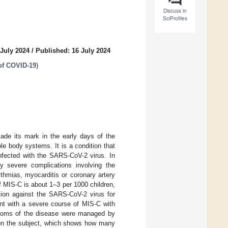
Discuss in
SciProfiles
 July 2024
/
Published: 16 July 2024
 of COVID-19
)
ade its mark in the early days of the
e body systems. It is a condition that
infected with the SARS-CoV-2 virus. In
ly severe complications involving the
thmias, myocarditis or coronary artery
f MIS-C is about 1–3 per 1000 children,
ation against the SARS-CoV-2 virus for
ent with a severe course of MIS-C with
ptoms of the disease were managed by
e on the subject, which shows how many