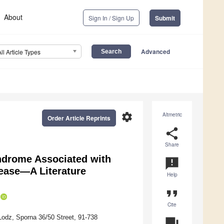
About
Sign In / Sign Up
Submit
Advanced
All Article Types
settings
Altmetric
Order Article Reprints
share
Share
ndrome Associated with
announcement
ease—A Literature
Help
format_quote
Cite
Lodz, Sporna 36/50 Street, 91-738
question_answer