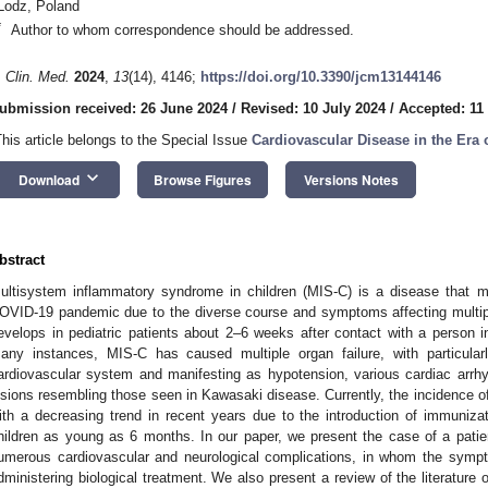
Lodz, Poland
*
Author to whom correspondence should be addressed.
. Clin. Med.
2024
,
13
(14), 4146;
https://doi.org/10.3390/jcm13144146
ubmission received: 26 June 2024
/
Revised: 10 July 2024
/
Accepted: 11
This article belongs to the Special Issue
Cardiovascular Disease in the Era
keyboard_arrow_down
Download
Browse Figures
Versions Notes
bstract
ultisystem inflammatory syndrome in children (MIS-C) is a disease that m
OVID-19 pandemic due to the diverse course and symptoms affecting multipl
evelops in pediatric patients about 2–6 weeks after contact with a person 
any instances, MIS-C has caused multiple organ failure, with particular
ardiovascular system and manifesting as hypotension, various cardiac arrhy
esions resembling those seen in Kawasaki disease. Currently, the incidence o
ith a decreasing trend in recent years due to the introduction of immuniz
hildren as young as 6 months. In our paper, we present the case of a pati
umerous cardiovascular and neurological complications, in whom the sym
dministering biological treatment. We also present a review of the literatur