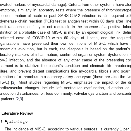
levated markers of myocardial damage). Criteria from other systems have also
ymptoms, similarly in laboratory tests where the presence of thrombocyto
he confirmation of acute or past SARS-CoV-2 infection is still required eit
olymerase chain reaction (PCR) test or antigen test within 60 days after ill
esult (antigen specificity is not required). In the absence of a positive lab
efinition of a probable case of MIS-C is met by an epidemiological link, defi
onfirmed case of COVID-19 within 60 days of illness, and the required cl
rganizations have presented their own definitions of MIS-C, which have
andemic’s evolution, but in each, the diagnosis is based on the patient’s
aboratory markers of inflammation, confirmed organ or system dysfunction,
oV-2 infection, and the absence of any other cause of the presenting com
reatment is to stabilize the patient’s condition and eliminate life-threat
ailure, and prevent distant complications like myocardial fibrosis and scar
ormation of a thrombus in a coronary artery aneurysm (these are also the 
IS-C) [
2
]. Most studies regarding MIS-C emphasize the impact of the d
ardiovascular changes include left ventricular dysfunction, dilatation o
onduction disturbances, or, less commonly, valvular dysfunction and pericard
 patients [
2
,
3
].
. Literature Review
.1. Epidemiology
The incidence of MIS-C, according to various sources, is currently 1 per