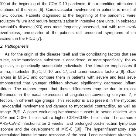
000 at the beginning of the COVID-19 pandemic; it is a condition attributed 
utations of the virus [
6
]. Cardiovascular involvement in patients is most of
IS-C course. Patients diagnosed at the beginning of the pandemic were
irculatory failure and require hospitalization in intensive care units. In sub
awasaki’s disease (KD) was more frequently observed, but with rare involv
evertheless, one-quarter of the patients still presented symptoms of sh
reatment in the PICU [
7
].
.2. Pathogenesis
As for the origin of the disease itself and the contributing factors that se
ourse, an immunological substrate is considered, or more specifically, the 
specially in genetically susceptible individuals. The literature emphasizes th
amma; interleukin (IL)-1, 8, 10, and 17; and tumor necrosis factor-a [
8
]. Zhao
arkers in MIS-C and compare them in patients with severe and less sev
emonstrated that younger children showed significantly decreased inflam
hildren. The authors report that these differences may be due to expo
ifferences in the nasal expression of angiotensin-converting enzyme 2,
nfection, in different age groups. This receptor is also present in the myocar
o myocardial involvement and damage to myocardial contractility, as well a
amage [
5
,
9
]. A paper evaluating lymphocyte subsets in seven children wi
D4+ and CD8+ T cells with a higher CD4+/CD8+ T-cell ratio. The authors rep
ARS-CoV-2 infection after 2 weeks, and prolonged post-infection lymphop
esponse and the development of MIS-C [
10
]. The hyperinflammatory sta
ysregulated innate immune response of the host. Long persistent viremia i