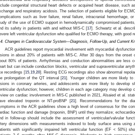
nclude congenital structural heart defects or acquired heart disease, such a
xchange and respiratory acidosis. The selection of patients eligible for ECM
omplications such as liver failure, renal failure, intracranial hemorrhage, 
tudy of the use of ECMO support in hemodynamically compromised patients, f
nd its safety in patients with and without MIS-C [
17
]. Schwartz et al. descr
evere left ventricular dysfunction who qualified for ECMO therapy, with good re
.4. Changes in Cardiovascular System—Diagnosis, Follow-Up, and Current K
ACR guidelines report myocardial involvement with myocardial dysfunction
esions in about 20% of patients with MIS-C. After 30 days from the onset 
bout 80% of patients. Arrhythmias and conduction abnormalities are less 
eart but can include conduction blocks, ventricular and supraventricular arryt
ike recordings [
15
,
19
,
20
]. Resting ECG recordings also show abnormal repola
he prolongation of the QT interval [
21
]. Younger children are more likely to
esions in coronary arteries, and adolescents are more likely to develop 
entricular dysfunction; however, children in each age category may develop 
eview on cardiac involvement in MIS-C published in 2021, Alsaied et al. sta
ave elevated troponin or NT-proBNP [
21
]. Recommendations for the dia
ymptoms in the ACR guidelines show a high level of consensus for the contr
ardiac function and damage (troponin, BNP) until they normalize; echocardio
nd in follow-up should include the assessment of ventricular/valvular functi
rtery dimensions with measurements indexed to body surface area using z-
atients with significantly impaired left ventricular function (EF < 50%) s