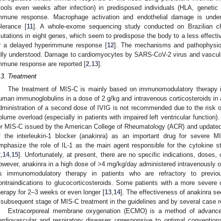
tools even weeks after infection) in predisposed individuals (HLA, geneti
mmune response. Macrophage activation and endothelial damage is under
olerance [
11
]. A whole-exome sequencing study conducted on Brazilian ch
utations in eight genes, which seem to predispose the body to a less effec
r a delayed hyperimmune response [
12
]. The mechanisms and pathophysiolo
ully understood. Damage to cardiomyocytes by SARS-CoV-2 virus and vascu
mmune response are reported [
2
,
13
].
.3. Treatment
The treatment of MIS-C is mainly based on immunomodulatory therapy in
uman immunoglobulins in a dose of 2 g/kg and intravenous corticosteroids in 
dministration of a second dose of IVIG is not recommended due to the risk 
olume overload (especially in patients with impaired left ventricular function).
or MIS-C issued by the American College of Rheumatology (ACR) and updated in
f the interleukin-1 blocker (anakinra) as an important drug for severe M
mphasize the role of IL-1 as the main agent responsible for the cytokine 
2
,
14
,
15
]. Unfortunately, at present, there are no specific indications, doses, 
owever, anakinra in a high dose of >4 mg/kg/day administered intravenously 
s immunomodulatory therapy in patients who are refractory to previ
ontraindications to glucocorticosteroids. Some patients with a more sever
herapy for 2–3 weeks or even longer [
13
,
14
]. The effectiveness of anakinra se
 subsequent stage of MIS-C treatment in the guidelines and by several case r
Extracorporeal membrane oxygenation (ECMO) is a method of advanced 
ardiovascular and respiratory diseases unresponsive to optimal conventi