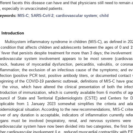
ifferent facets this disease can have and that physicians still need to remain 
, especially in unvaccinated patients.
eywords:
MIS-C
;
SARS-CoV-2
;
cardiovascular system
;
child
. Introduction
Multisystem inflammatory syndrome in children (MIS-C), as defined in 202
 condition that affects children and adolescents between the ages of 0 and 1
f fever that persists despite treatment for more than 3 days; the involvement
ardiovascular system involvement appears to be most severe (cardiovas
hock, features of myocardial dysfunction, pericarditis, valvulitis, or coron
nflammation; the exclusion of an infectious cause of the symptoms; and e
nfection (positive PCR test, positive antibody titers, or documented contact 
eginning of the COVID-19 pandemic outbreak, definitions of MIS-C have gradu
f the virus, which have altered the clinical presentation of both the infe
ntroduction of immunization, which is currently available from 6 months of ag
ouncil of State and Territorial Epidemiologists (CSTE) and Centers for 
pplicable from 1 January 2023 somewhat simplifies the criteria and ada
pidemiological situation. According to the new recommendations, MIS-C criter
ever of any duration is acceptable, indicators of inflammation currently ref
rgans must be involved (respiratory, renal, and nervous systems were
ardiovascular system have now been divided into two categories, the first b
ther cardiovascular involvement (i.e., reduced myocardial contractility with E