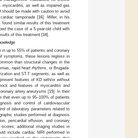
s myocarditis, as well as impaired gas
O should be made with caution to avoid
or cardiac tamponade [
16
]. Miller, in his
ound similar results of this treatment
ibed the case of a 5-year-old child with
sults of this treatment [
18
].
nowledge
 in up to 55% of patients and coronary
of symptoms, these lesions regress in
common than structural changes in the
hmias, rapid heart rhythms, or Brugada-
rization and ST-T segments, as well as
 present features of KD with/or without
shock and features of myocarditis and
coronary artery aneurysms [
15
]. In their
te that even up to 95–100% of patients
gnosis and control of cardiovascular
ol of laboratory parameters related to
graphic studies performed at diagnosis
on, pericardial effusion, and coronary
scores; additional imaging studies in
hould include cardiac MRI performed in