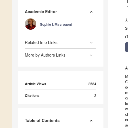
Academic Editor
J
Sophie I. Mavrogeni
S
(
Related Info Links
More by Authors Links
A
M
C
Article Views
2584
d
m
Citations
2
c
l
w
c
Table of Contents
n
a