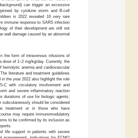
c background) can trigger an excessive
pinned by cytokine storm and B-cell
ildren in 2022 revealed 10 very rare
tive immune response to SARS infection
gy of their development are still not
lar wall damage caused by an abnormal
 the form of intravenous infusions of
a dose of 1–2 mg/kg/day. Currently, the
of hemolytic anemia and cardiovascular
 The literature and treatment guidelines
 the year 2022 also highlight the role
IS-C with circulatory involvement and
storm and severe inflammatory reaction
or durations of use for biologic agents;
or subcutaneously should be considered
ous treatment or in those who have
e course may require immunomodulatory
ems to be confirmed by its inclusion as
eports.
life support in patients with severe
onal management. Indications for ECMO