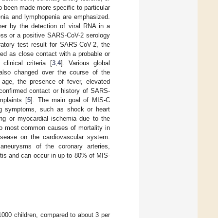
 been made more specific to particular
penia and lymphopenia are emphasized.
her by the detection of viral RNA in a
ness or a positive SARS-CoV-2 serology
oratory test result for SARS-CoV-2, the
ned as close contact with a probable or
inical criteria [
3
,
4
]. Various global
 also changed over the course of the
 age, the presence of fever, elevated
 confirmed contact or history of SARS-
plaints [
5
]. The main goal of MIS-C
ening symptoms, such as shock or heart
ring or myocardial ischemia due to the
two most common causes of mortality in
isease on the cardiovascular system.
r aneurysms of the coronary arteries,
itis and can occur in up to 80% of MIS-
 1000 children, compared to about 3 per