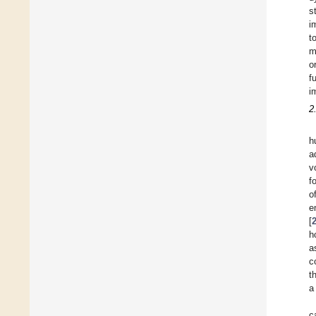
s
i
t
m
o
f
i
2
h
a
v
f
o
e
[
h
a
c
t
a
c