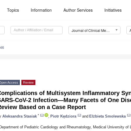
Topics
Information
Author Services
Initiatives
Journal of Clinical Medicine (JCM)
146
Open Access
Review
Complications of Multisystem Inflammatory Sy
SARS-CoV-2 Infection—Many Facets of One Dis
Review Based on a Case Report
*
y
Aleksandra Stasiak
,
Piotr Kędziora
and
Elżbieta Smolewska
Department of Pediatric Cardiology and Rheumatology, Medical University of 