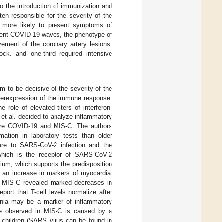
to the introduction of immunization and
ten responsible for the severity of the
 more likely to present symptoms of
sequent COVID-19 waves, the phenotype of
ement of the coronary artery lesions.
ock, and one-third required intensive
em to be decisive of the severity of the
overexpression of the immune response,
e role of elevated titers of interferon-
 et al. decided to analyze inflammatory
ere COVID-19 and MIS-C. The authors
mation in laboratory tests than older
sure to SARS-CoV-2 infection and the
 which is the receptor of SARS-CoV-2
dium, which supports the predisposition
s an increase in markers of myocardial
th MIS-C revealed marked decreases in
ort that T-cell levels normalize after
enia may be a marker of inflammatory
te observed in MIS-C is caused by a
n children (SARS virus can be found in