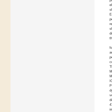
p
e
s
E
p
r
s
d
t
f
a
p
c
T
M
M
I
P
d
v
d
4
i