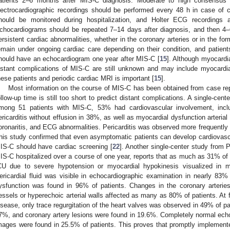
atients 2–6 months after MIS-C diagnosis. Moderate to high consensus
lectrocardiographic recordings should be performed every 48 h in case of 
hould be monitored during hospitalization, and Holter ECG recordings 
chocardiograms should be repeated 7–14 days after diagnosis, and then 4–6
ersistent cardiac abnormalities, whether in the coronary arteries or in the form
emain under ongoing cardiac care depending on their condition, and patien
hould have an echocardiogram one year after MIS-C [
15
]. Although myocardia
istant complications of MIS-C are still unknown and may include myocardial
hese patients and periodic cardiac MRI is important [
15
].
Most information on the course of MIS-C has been obtained from case repo
ollow-up time is still too short to predict distant complications. A single-cent
mong 51 patients with MIS-C, 53% had cardiovascular involvement, inclu
ericarditis without effusion in 38%, as well as myocardial dysfunction arterial 
oronaritis, and ECG abnormalities. Pericarditis was observed more frequently 
his study confirmed that even asymptomatic patients can develop cardiovascu
IS-C should have cardiac screening [
22
]. Another single-center study from 
IS-C hospitalized over a course of one year, reports that as much as 31% of t
CU due to severe hypotension or myocardial hypokinesis visualized in mo
ericardial fluid was visible in echocardiographic examination in nearly 83% 
ysfunction was found in 96% of patients. Changes in the coronary arteries
essels or hyperechoic arterial walls affected as many as 80% of patients. At f
isease, only trace regurgitation of the heart valves was observed in 49% of pat
7%, and coronary artery lesions were found in 19.6%. Completely normal echo
mages were found in 25.5% of patients. This proves that promptly implemented