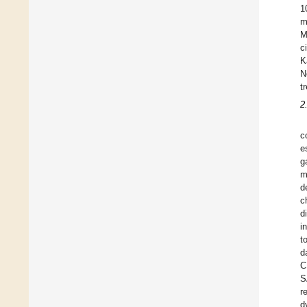
1
m
M
c
K
N
t
2
c
e
g
m
d
c
d
i
t
d
C
S
r
d