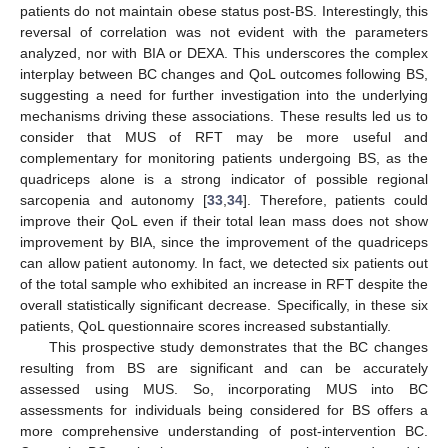
patients do not maintain obese status post-BS. Interestingly, this
reversal of correlation was not evident with the parameters
analyzed, nor with BIA or DEXA. This underscores the complex
interplay between BC changes and QoL outcomes following BS,
suggesting a need for further investigation into the underlying
mechanisms driving these associations. These results led us to
consider that MUS of RFT may be more useful and
complementary for monitoring patients undergoing BS, as the
quadriceps alone is a strong indicator of possible regional
sarcopenia and autonomy [
33
,
34
]. Therefore, patients could
improve their QoL even if their total lean mass does not show
improvement by BIA, since the improvement of the quadriceps
can allow patient autonomy. In fact, we detected six patients out
of the total sample who exhibited an increase in RFT despite the
overall statistically significant decrease. Specifically, in these six
patients, QoL questionnaire scores increased substantially.
This prospective study demonstrates that the BC changes
resulting from BS are significant and can be accurately
assessed using MUS. So, incorporating MUS into BC
assessments for individuals being considered for BS offers a
more comprehensive understanding of post-intervention BC.