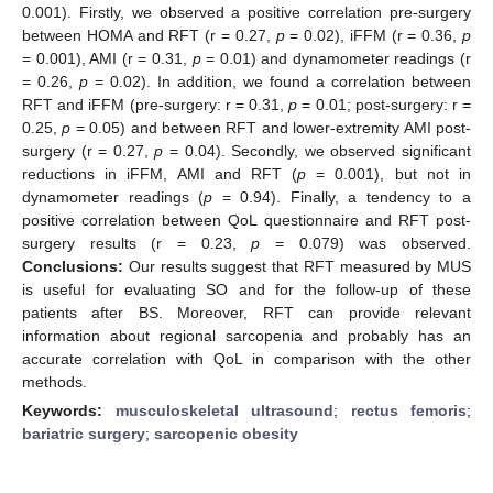
0.001). Firstly, we observed a positive correlation pre-surgery
between HOMA and RFT (r = 0.27,
p
= 0.02), iFFM (r = 0.36,
p
= 0.001), AMI (r = 0.31,
p
= 0.01) and dynamometer readings (r
= 0.26,
p
= 0.02). In addition, we found a correlation between
RFT and iFFM (pre-surgery: r = 0.31,
p
= 0.01; post-surgery: r =
0.25,
p
= 0.05) and between RFT and lower-extremity AMI post-
surgery (r = 0.27,
p
= 0.04). Secondly, we observed significant
reductions in iFFM, AMI and RFT (
p
= 0.001), but not in
dynamometer readings (
p
= 0.94). Finally, a tendency to a
positive correlation between QoL questionnaire and RFT post-
surgery results (r = 0.23,
p
= 0.079) was observed.
Conclusions:
Our results suggest that RFT measured by MUS
is useful for evaluating SO and for the follow-up of these
patients after BS. Moreover, RFT can provide relevant
information about regional sarcopenia and probably has an
accurate correlation with QoL in comparison with the other
methods.
Keywords:
musculoskeletal ultrasound
;
rectus femoris
;
bariatric surgery
;
sarcopenic obesity