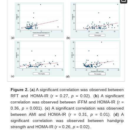
Figure 2.
(
a
) A significant correlation was observed between
RFT and HOMA-IR (r = 0.27,
p
= 0.02). (
b
) A significant
correlation was observed between iFFM and HOMA-IR (r =
0.36,
p
= 0.001). (
c
) A significant correlation was observed
between AMI and HOMA-IR (r = 0.31,
p
= 0.01). (
d
) A
significant correlation was observed between handgrip
strength and HOMA-IR (r = 0.26,
p
= 0.02).