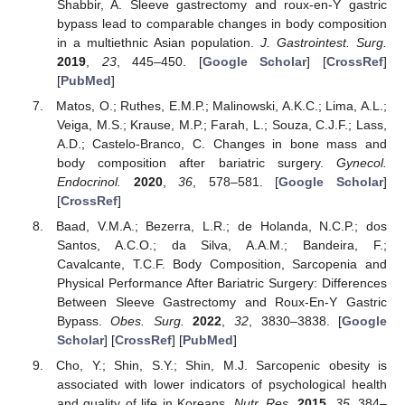
Shabbir, A. Sleeve gastrectomy and roux-en-Y gastric
bypass lead to comparable changes in body composition
in a multiethnic Asian population.
J. Gastrointest. Surg.
2019
,
23
, 445–450. [
Google Scholar
] [
CrossRef
]
[
PubMed
]
Matos, O.; Ruthes, E.M.P.; Malinowski, A.K.C.; Lima, A.L.;
Veiga, M.S.; Krause, M.P.; Farah, L.; Souza, C.J.F.; Lass,
A.D.; Castelo-Branco, C. Changes in bone mass and
body composition after bariatric surgery.
Gynecol.
Endocrinol.
2020
,
36
, 578–581. [
Google Scholar
]
[
CrossRef
]
Baad, V.M.A.; Bezerra, L.R.; de Holanda, N.C.P.; dos
Santos, A.C.O.; da Silva, A.A.M.; Bandeira, F.;
Cavalcante, T.C.F. Body Composition, Sarcopenia and
Physical Performance After Bariatric Surgery: Differences
Between Sleeve Gastrectomy and Roux-En-Y Gastric
Bypass.
Obes. Surg.
2022
,
32
, 3830–3838. [
Google
Scholar
] [
CrossRef
] [
PubMed
]
Cho, Y.; Shin, S.Y.; Shin, M.J. Sarcopenic obesity is
associated with lower indicators of psychological health
and quality of life in Koreans.
Nutr. Res.
2015
,
35
, 384–