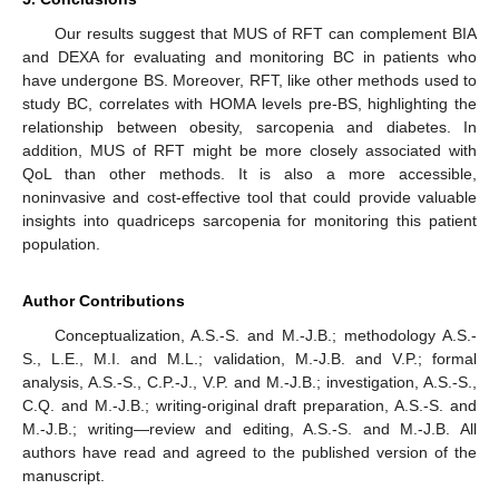
Our results suggest that MUS of RFT can complement BIA
and DEXA for evaluating and monitoring BC in patients who
have undergone BS. Moreover, RFT, like other methods used to
study BC, correlates with HOMA levels pre-BS, highlighting the
relationship between obesity, sarcopenia and diabetes. In
addition, MUS of RFT might be more closely associated with
QoL than other methods. It is also a more accessible,
noninvasive and cost-effective tool that could provide valuable
insights into quadriceps sarcopenia for monitoring this patient
population.
Author Contributions
Conceptualization, A.S.-S. and M.-J.B.; methodology A.S.-
S., L.E., M.I. and M.L.; validation, M.-J.B. and V.P.; formal
analysis, A.S.-S., C.P.-J., V.P. and M.-J.B.; investigation, A.S.-S.,
C.Q. and M.-J.B.; writing-original draft preparation, A.S.-S. and
M.-J.B.; writing—review and editing, A.S.-S. and M.-J.B. All
authors have read and agreed to the published version of the
manuscript.