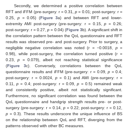
Secondly, we determined a positive correlation between
RFT and iFFM (pre-surgery: r = 0.31,
p
= 0.01; post-surgery: r =
0.25,
p
= 0.05) (
Figure 3
a) and between RFT and lower-
extremity AMI post-surgery (pre-surgery: r = 0.15,
p
= 0.26;
post-surgery: r = 0.27,
p
= 0.04) (
Figure 3
b). A significant shift in
the correlation pattern between the QoL questionnaire and RFT
results was observed pre- and post-surgery. Prior to surgery, a
negligible negative correlation was noted (r = −0.0018,
p
=
0.98), while post-surgery, the correlation turned positive (r =
0.23,
p
= 0.079), albeit not reaching statistical significance
(
Figure 3
c). Conversely, correlations between the QoL
questionnaire results and iFFM (pre-surgery: r = 0.09,
p
= 0.4;
post-surgery: r = 0.0024,
p
= 0.1) and AMI (pre-surgery: r =
0.11,
p
= 0.4; post-surgery: r = 0.09,
p
= 0.5) remained weak
and consistently positive, albeit not statistically significant.
Furthermore, no significant correlation was found between the
QoL questionnaire and handgrip strength results pre- or post-
surgery (pre-surgery: r = 0.14,
p
= 0.22; post-surgery: r = 0.12,
p
= 0.3). These results underscore the unique influence of BS
on the relationship between QoL and RFT, diverging from the
patterns observed with other BC measures.