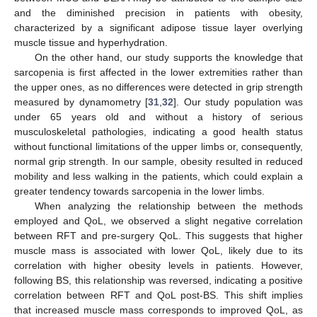
and the diminished precision in patients with obesity,
characterized by a significant adipose tissue layer overlying
muscle tissue and hyperhydration.
On the other hand, our study supports the knowledge that
sarcopenia is first affected in the lower extremities rather than
the upper ones, as no differences were detected in grip strength
measured by dynamometry [
31
,
32
]. Our study population was
under 65 years old and without a history of serious
musculoskeletal pathologies, indicating a good health status
without functional limitations of the upper limbs or, consequently,
normal grip strength. In our sample, obesity resulted in reduced
mobility and less walking in the patients, which could explain a
greater tendency towards sarcopenia in the lower limbs.
When analyzing the relationship between the methods
employed and QoL, we observed a slight negative correlation
between RFT and pre-surgery QoL. This suggests that higher
muscle mass is associated with lower QoL, likely due to its
correlation with higher obesity levels in patients. However,
following BS, this relationship was reversed, indicating a positive
correlation between RFT and QoL post-BS. This shift implies
that increased muscle mass corresponds to improved QoL, as