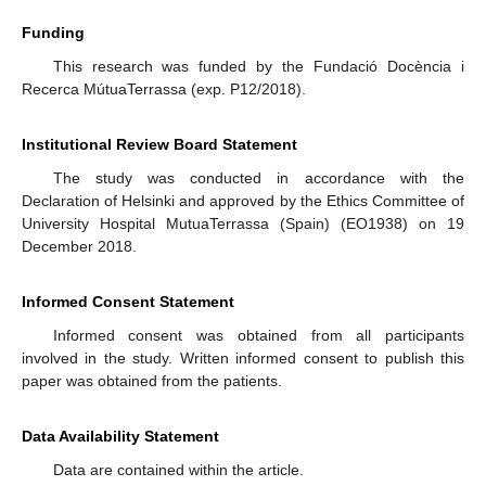
Funding
This research was funded by the Fundació Docència i
Recerca MútuaTerrassa (exp. P12/2018).
Institutional Review Board Statement
The study was conducted in accordance with the
Declaration of Helsinki and approved by the Ethics Committee of
University Hospital MutuaTerrassa (Spain) (EO1938) on 19
December 2018.
Informed Consent Statement
Informed consent was obtained from all participants
involved in the study. Written informed consent to publish this
paper was obtained from the patients.
Data Availability Statement
Data are contained within the article.