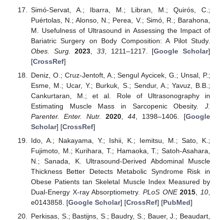
Simó-Servat, A.; Ibarra, M.; Libran, M.; Quirós, C.;
Puértolas, N.; Alonso, N.; Perea, V.; Simó, R.; Barahona,
M. Usefulness of Ultrasound in Assessing the Impact of
Bariatric Surgery on Body Composition: A Pilot Study.
Obes. Surg.
2023
,
33
, 1211–1217. [
Google Scholar
]
[
CrossRef
]
Deniz, O.; Cruz-Jentoft, A.; Sengul Aycicek, G.; Unsal, P.;
Esme, M.; Ucar, Y.; Burkuk, S.; Sendur, A.; Yavuz, B.B.;
Cankurtaran, M.; et al. Role of Ultrasonography in
Estimating Muscle Mass in Sarcopenic Obesity.
J.
Parenter. Enter. Nutr.
2020
,
44
, 1398–1406. [
Google
Scholar
] [
CrossRef
]
Ido, A.; Nakayama, Y.; Ishii, K.; Iemitsu, M.; Sato, K.;
Fujimoto, M.; Kurihara, T.; Hamaoka, T.; Satoh-Asahara,
N.; Sanada, K. Ultrasound-Derived Abdominal Muscle
Thickness Better Detects Metabolic Syndrome Risk in
Obese Patients tan Skeletal Muscle Index Measured by
Dual-Energy X-ray Absorptiometry.
PLoS ONE
2015
,
10
,
e0143858. [
Google Scholar
] [
CrossRef
] [
PubMed
]
Perkisas, S.; Bastijns, S.; Baudry, S.; Bauer, J.; Beaudart,