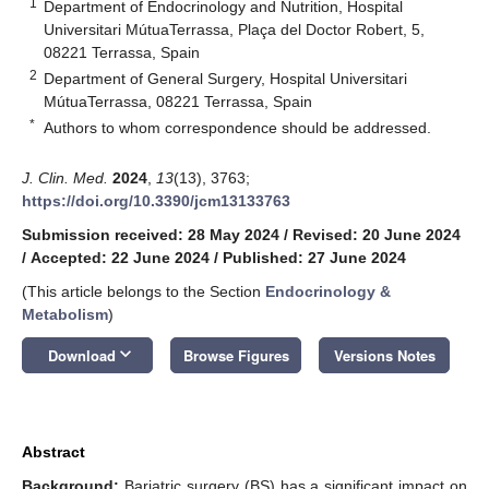
1
Department of Endocrinology and Nutrition, Hospital
Universitari MútuaTerrassa, Plaça del Doctor Robert, 5,
08221 Terrassa, Spain
2
Department of General Surgery, Hospital Universitari
MútuaTerrassa, 08221 Terrassa, Spain
*
Authors to whom correspondence should be addressed.
J. Clin. Med.
2024
,
13
(13), 3763;
https://doi.org/10.3390/jcm13133763
Submission received: 28 May 2024
/
Revised: 20 June 2024
/
Accepted: 22 June 2024
/
Published: 27 June 2024
(This article belongs to the Section
Endocrinology &
Metabolism
)
keyboard_arrow_down
Download
Browse Figures
Versions Notes
Abstract
Background:
Bariatric surgery (BS) has a significant impact on