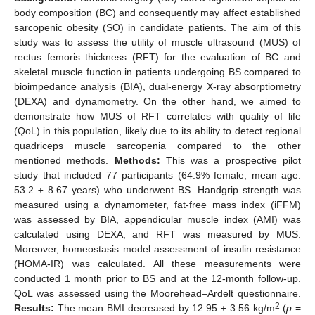
body composition (BC) and consequently may affect established
sarcopenic obesity (SO) in candidate patients. The aim of this
study was to assess the utility of muscle ultrasound (MUS) of
rectus femoris thickness (RFT) for the evaluation of BC and
skeletal muscle function in patients undergoing BS compared to
bioimpedance analysis (BIA), dual-energy X-ray absorptiometry
(DEXA) and dynamometry. On the other hand, we aimed to
demonstrate how MUS of RFT correlates with quality of life
(QoL) in this population, likely due to its ability to detect regional
quadriceps muscle sarcopenia compared to the other
mentioned methods.
Methods:
This was a prospective pilot
study that included 77 participants (64.9% female, mean age:
53.2 ± 8.67 years) who underwent BS. Handgrip strength was
measured using a dynamometer, fat-free mass index (iFFM)
was assessed by BIA, appendicular muscle index (AMI) was
calculated using DEXA, and RFT was measured by MUS.
Moreover, homeostasis model assessment of insulin resistance
(HOMA-IR) was calculated. All these measurements were
conducted 1 month prior to BS and at the 12-month follow-up.
QoL was assessed using the Moorehead–Ardelt questionnaire.
2
Results:
The mean BMI decreased by 12.95 ± 3.56 kg/m
(
p
=