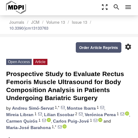
zoom_out_map
search
menu
Journals
JCM
Volume 13
Issue 13
10.3390/jcm13133763
settings
Order Article Reprints
Open Access
Article
Prospective Study to Evaluate Rectus
Femoris Muscle Ultrasound for Body
Composition Analysis in Patients
Undergoing Bariatric Surgery
1,*
1
by
Andreu Simó-Servat
,
Montse Ibarra
,
1
2
1
Mireia Libran
,
Lilian Escobar
,
Verónica Perea
,
1
1
Carmen Quirós
,
Carlos Puig-Jové
and
1,*
Maria-José Barahona