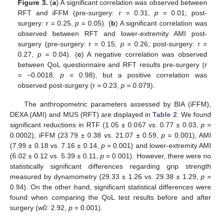
Figure 3.
(
a
) A significant correlation was observed between
RFT and iFFM (pre-surgery: r = 0.31,
p
= 0.01; post-
surgery: r = 0.25,
p
= 0.05). (
b
) A significant correlation was
observed between RFT and lower-extremity AMI post-
surgery (pre-surgery: r = 0.15,
p
= 0.26; post-surgery: r =
0.27,
p
= 0.04). (
c
) A negative correlation was observed
between QoL questionnaire and RFT results pre-surgery (r
= −0.0018,
p
= 0.98), but a positive correlation was
observed post-surgery (r = 0.23,
p
= 0.079).
The anthropometric parameters assessed by BIA (iFFM),
DEXA (AMI) and MUS (RFT) are displayed in
Table 2
. We found
significant reductions in RTF (1.05 ± 0.067 vs. 0.77 ± 0.03,
p
=
0.0002), iFFM (23.79 ± 0.38 vs. 21.07 ± 0.59,
p
= 0.001), AMI
(7.99 ± 0.18 vs. 7.16 ± 0.14,
p
= 0.001) and lower-extremity AMI
(6.02 ± 0.12 vs. 5.39 ± 0.11,
p
= 0.001). However, there were no
statistically significant differences regarding grip strength
measured by dynamometry (29.33 ± 1.26 vs. 29.38 ± 1.29,
p
=
0.94). On the other hand, significant statistical differences were
found when comparing the QoL test results before and after
surgery (w0: 2.92,
p
= 0.001).