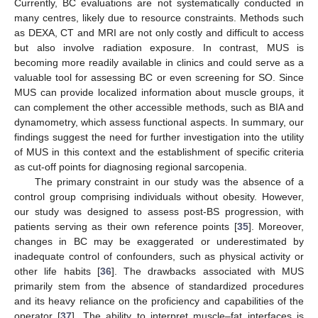
Currently, BC evaluations are not systematically conducted in
many centres, likely due to resource constraints. Methods such
as DEXA, CT and MRI are not only costly and difficult to access
but also involve radiation exposure. In contrast, MUS is
becoming more readily available in clinics and could serve as a
valuable tool for assessing BC or even screening for SO. Since
MUS can provide localized information about muscle groups, it
can complement the other accessible methods, such as BIA and
dynamometry, which assess functional aspects. In summary, our
findings suggest the need for further investigation into the utility
of MUS in this context and the establishment of specific criteria
as cut-off points for diagnosing regional sarcopenia.
The primary constraint in our study was the absence of a
control group comprising individuals without obesity. However,
our study was designed to assess post-BS progression, with
patients serving as their own reference points [
35
]. Moreover,
changes in BC may be exaggerated or underestimated by
inadequate control of confounders, such as physical activity or
other life habits [
36
]. The drawbacks associated with MUS
primarily stem from the absence of standardized procedures
and its heavy reliance on the proficiency and capabilities of the
operator [
37
]. The ability to interpret muscle–fat interfaces is