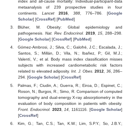
index and all-cause mortality: Individual-participant-data
metaanalysis of 239 prospective studies in four
continents.
Lancet
2016
,
388
, 776–786. [
Google
Scholar
] [
CrossRef
] [
PubMed
]
Blüher, M. Obesity: Global epidemiology and
pathogenesis.
Nat. Rev. Endocrinol.
2019
,
15
, 288–298.
[
Google Scholar
] [
CrossRef
] [
PubMed
]
Gómez-Ambrosi, J.; Silva, C.; Galofré, J.C.; Escalada, J.;
Santos, S.; Millán, D.; Vila, N.; Ibañez, P.; Gil, M.J.;
Valentí, V.; et al. Body mass index classification misses
subjects with increased cardiometabolic risk factors
related to elevated adiposity.
Int. J. Obes.
2012
,
36
, 286–
294. [
Google Scholar
] [
CrossRef
]
Palmas, F.; Ciudin, A.; Guerra, R.; Eiroa, D.; Espinet, C.;
Roson, N.; Burgos, R.; Simo, R. Comparison of computed
tomography and dual-energy X-ray absorptiometry in the
evaluation of body composition in patients with obesity.
Front. Endocrinol.
2023
,
14
, 1161116. [
Google Scholar
]
[
CrossRef
]
Kim, G.; Tan, C.S.; Tan, K.W.; Lim, S.P.Y.; So, J.B.Y.;