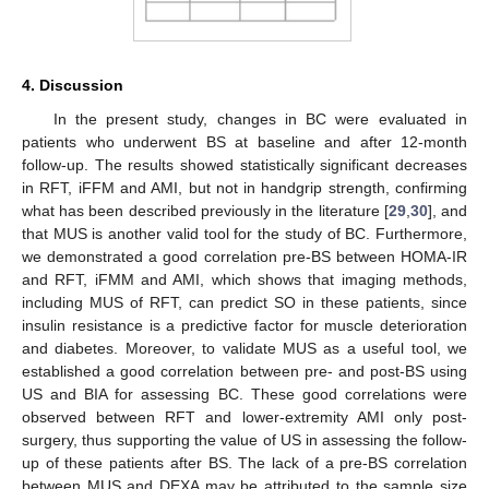
4. Discussion
In the present study, changes in BC were evaluated in
patients who underwent BS at baseline and after 12-month
follow-up. The results showed statistically significant decreases
in RFT, iFFM and AMI, but not in handgrip strength, confirming
what has been described previously in the literature [
29
,
30
], and
that MUS is another valid tool for the study of BC. Furthermore,
we demonstrated a good correlation pre-BS between HOMA-IR
and RFT, iFMM and AMI, which shows that imaging methods,
including MUS of RFT, can predict SO in these patients, since
insulin resistance is a predictive factor for muscle deterioration
and diabetes. Moreover, to validate MUS as a useful tool, we
established a good correlation between pre- and post-BS using
US and BIA for assessing BC. These good correlations were
observed between RFT and lower-extremity AMI only post-
surgery, thus supporting the value of US in assessing the follow-
up of these patients after BS. The lack of a pre-BS correlation
between MUS and DEXA may be attributed to the sample size