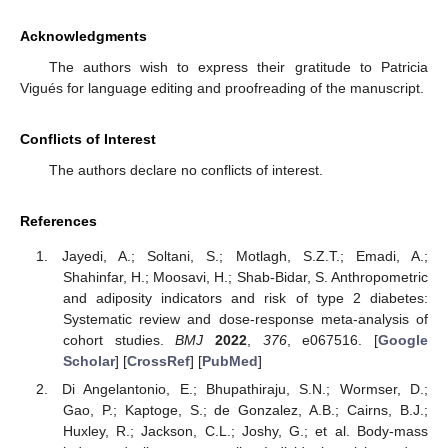
Acknowledgments
The authors wish to express their gratitude to Patricia
Vigués for language editing and proofreading of the manuscript.
Conflicts of Interest
The authors declare no conflicts of interest.
References
Jayedi, A.; Soltani, S.; Motlagh, S.Z.T.; Emadi, A.;
Shahinfar, H.; Moosavi, H.; Shab-Bidar, S. Anthropometric
and adiposity indicators and risk of type 2 diabetes:
Systematic review and dose-response meta-analysis of
cohort studies.
BMJ
2022
,
376
, e067516. [
Google
Scholar
] [
CrossRef
] [
PubMed
]
Di Angelantonio, E.; Bhupathiraju, S.N.; Wormser, D.;
Gao, P.; Kaptoge, S.; de Gonzalez, A.B.; Cairns, B.J.;
Huxley, R.; Jackson, C.L.; Joshy, G.; et al. Body-mass