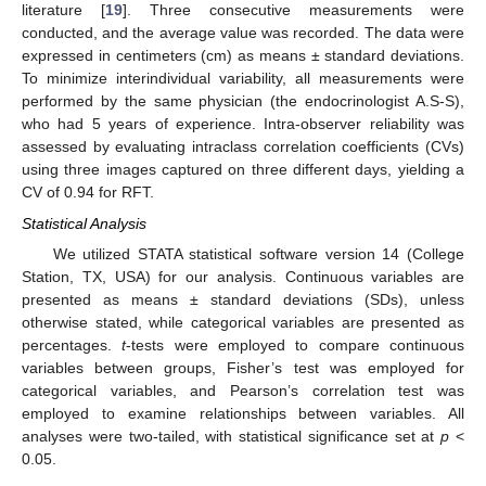
literature [
19
]. Three consecutive measurements were
conducted, and the average value was recorded. The data were
expressed in centimeters (cm) as means ± standard deviations.
To minimize interindividual variability, all measurements were
performed by the same physician (the endocrinologist A.S-S),
who had 5 years of experience. Intra-observer reliability was
assessed by evaluating intraclass correlation coefficients (CVs)
using three images captured on three different days, yielding a
CV of 0.94 for RFT.
Statistical Analysis
We utilized STATA statistical software version 14 (College
Station, TX, USA) for our analysis. Continuous variables are
presented as means ± standard deviations (SDs), unless
otherwise stated, while categorical variables are presented as
percentages.
t
-tests were employed to compare continuous
variables between groups, Fisher’s test was employed for
categorical variables, and Pearson’s correlation test was
employed to examine relationships between variables. All
analyses were two-tailed, with statistical significance set at
p
<
0.05.