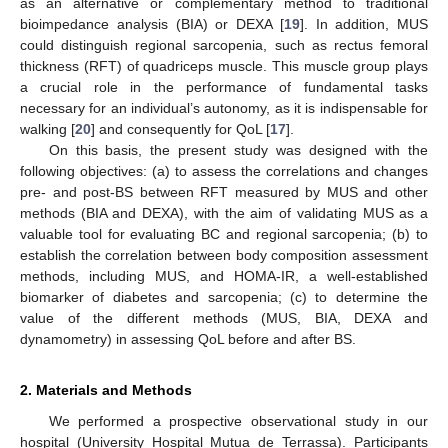
as an alternative or complementary method to traditional
bioimpedance analysis (BIA) or DEXA [
19
]. In addition, MUS
could distinguish regional sarcopenia, such as rectus femoral
thickness (RFT) of quadriceps muscle. This muscle group plays
a crucial role in the performance of fundamental tasks
necessary for an individual’s autonomy, as it is indispensable for
walking [
20
] and consequently for QoL [
17
].
On this basis, the present study was designed with the
following objectives: (a) to assess the correlations and changes
pre- and post-BS between RFT measured by MUS and other
methods (BIA and DEXA), with the aim of validating MUS as a
valuable tool for evaluating BC and regional sarcopenia; (b) to
establish the correlation between body composition assessment
methods, including MUS, and HOMA-IR, a well-established
biomarker of diabetes and sarcopenia; (c) to determine the
value of the different methods (MUS, BIA, DEXA and
dynamometry) in assessing QoL before and after BS.
2. Materials and Methods
We performed a prospective observational study in our
hospital (University Hospital Mutua de Terrassa). Participants