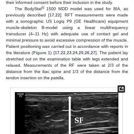
their informed consent before their inclusion in the study.
®
The BodyStat
1500 MDD model was used for BIA, as
previously described [
17
,
22
]. RFT measurements were made
with a sonographic US Logiq P9 (GE Healthcare) equipment
muscle-skeleton B-model using a linear multifrequency
transducer (4–11 Hz) with adequate use of contact gel and
minimal pressure to avoid excessive compression of the muscle.
Patient positioning was carried out in accordance with reports in
the literature (
Figure 1
) [
17
,
22
,
23
,
24
,
25
,
26
,
27
]. The patient lay
stretched out on the examination table with legs extended and
relaxed. Measurements of the RF were taken at 2/3 of the
distance from the iliac spine and 1/3 of the distance from the
tendon insertion on the patella.