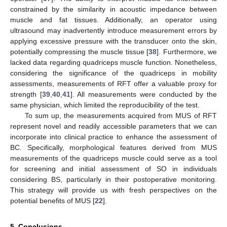
constrained by the similarity in acoustic impedance between
muscle and fat tissues. Additionally, an operator using
ultrasound may inadvertently introduce measurement errors by
applying excessive pressure with the transducer onto the skin,
potentially compressing the muscle tissue [
38
]. Furthermore, we
lacked data regarding quadriceps muscle function. Nonetheless,
considering the significance of the quadriceps in mobility
assessments, measurements of RFT offer a valuable proxy for
strength [
39
,
40
,
41
]. All measurements were conducted by the
same physician, which limited the reproducibility of the test.
To sum up, the measurements acquired from MUS of RFT
represent novel and readily accessible parameters that we can
incorporate into clinical practice to enhance the assessment of
BC. Specifically, morphological features derived from MUS
measurements of the quadriceps muscle could serve as a tool
for screening and initial assessment of SO in individuals
considering BS, particularly in their postoperative monitoring.
This strategy will provide us with fresh perspectives on the
potential benefits of MUS [
22
].
5. Conclusions