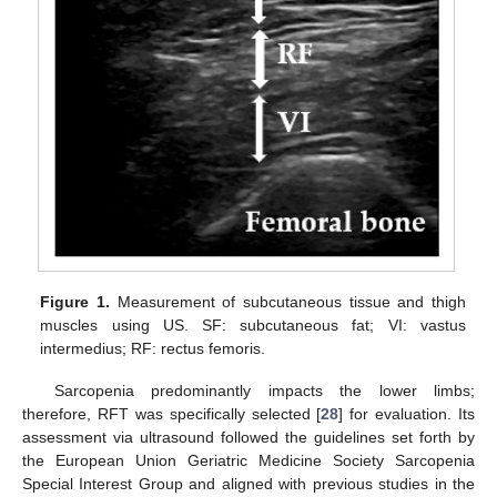
Figure 1.
Measurement of subcutaneous tissue and thigh
muscles using US. SF: subcutaneous fat; VI: vastus
intermedius; RF: rectus femoris.
Sarcopenia predominantly impacts the lower limbs;
therefore, RFT was specifically selected [
28
] for evaluation. Its
assessment via ultrasound followed the guidelines set forth by
the European Union Geriatric Medicine Society Sarcopenia
Special Interest Group and aligned with previous studies in the