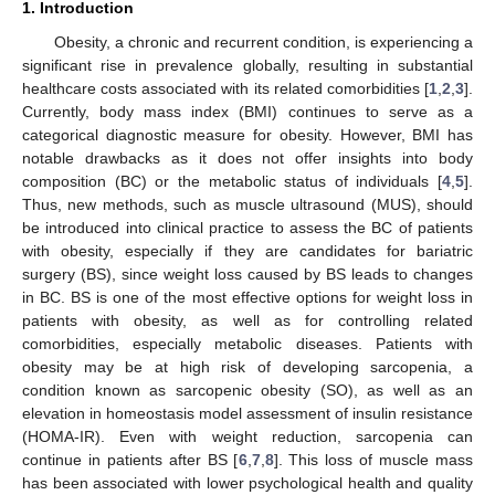
1. Introduction
Obesity, a chronic and recurrent condition, is experiencing a
significant rise in prevalence globally, resulting in substantial
healthcare costs associated with its related comorbidities [
1
,
2
,
3
].
Currently, body mass index (BMI) continues to serve as a
categorical diagnostic measure for obesity. However, BMI has
notable drawbacks as it does not offer insights into body
composition (BC) or the metabolic status of individuals [
4
,
5
].
Thus, new methods, such as muscle ultrasound (MUS), should
be introduced into clinical practice to assess the BC of patients
with obesity, especially if they are candidates for bariatric
surgery (BS), since weight loss caused by BS leads to changes
in BC. BS is one of the most effective options for weight loss in
patients with obesity, as well as for controlling related
comorbidities, especially metabolic diseases. Patients with
obesity may be at high risk of developing sarcopenia, a
condition known as sarcopenic obesity (SO), as well as an
elevation in homeostasis model assessment of insulin resistance
(HOMA-IR). Even with weight reduction, sarcopenia can
continue in patients after BS [
6
,
7
,
8
]. This loss of muscle mass
has been associated with lower psychological health and quality