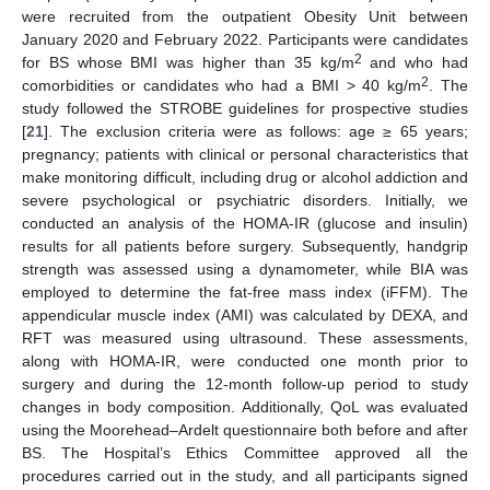
were recruited from the outpatient Obesity Unit between
January 2020 and February 2022. Participants were candidates
2
for BS whose BMI was higher than 35 kg/m
and who had
2
comorbidities or candidates who had a BMI > 40 kg/m
. The
study followed the STROBE guidelines for prospective studies
[
21
]. The exclusion criteria were as follows: age ≥ 65 years;
pregnancy; patients with clinical or personal characteristics that
make monitoring difficult, including drug or alcohol addiction and
severe psychological or psychiatric disorders. Initially, we
conducted an analysis of the HOMA-IR (glucose and insulin)
results for all patients before surgery. Subsequently, handgrip
strength was assessed using a dynamometer, while BIA was
employed to determine the fat-free mass index (iFFM). The
appendicular muscle index (AMI) was calculated by DEXA, and
RFT was measured using ultrasound. These assessments,
along with HOMA-IR, were conducted one month prior to
surgery and during the 12-month follow-up period to study
changes in body composition. Additionally, QoL was evaluated
using the Moorehead–Ardelt questionnaire both before and after
BS. The Hospital’s Ethics Committee approved all the
procedures carried out in the study, and all participants signed