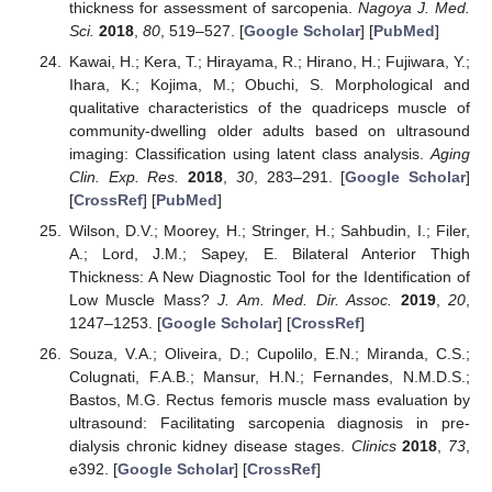
thickness for assessment of sarcopenia.
Nagoya J. Med.
Sci.
2018
,
80
, 519–527. [
Google Scholar
] [
PubMed
]
Kawai, H.; Kera, T.; Hirayama, R.; Hirano, H.; Fujiwara, Y.;
Ihara, K.; Kojima, M.; Obuchi, S. Morphological and
qualitative characteristics of the quadriceps muscle of
community-dwelling older adults based on ultrasound
imaging: Classification using latent class analysis.
Aging
Clin. Exp. Res.
2018
,
30
, 283–291. [
Google Scholar
]
[
CrossRef
] [
PubMed
]
Wilson, D.V.; Moorey, H.; Stringer, H.; Sahbudin, I.; Filer,
A.; Lord, J.M.; Sapey, E. Bilateral Anterior Thigh
Thickness: A New Diagnostic Tool for the Identification of
Low Muscle Mass?
J. Am. Med. Dir. Assoc.
2019
,
20
,
1247–1253. [
Google Scholar
] [
CrossRef
]
Souza, V.A.; Oliveira, D.; Cupolilo, E.N.; Miranda, C.S.;
Colugnati, F.A.B.; Mansur, H.N.; Fernandes, N.M.D.S.;
Bastos, M.G. Rectus femoris muscle mass evaluation by
ultrasound: Facilitating sarcopenia diagnosis in pre-
dialysis chronic kidney disease stages.
Clinics
2018
,
73
,
e392. [
Google Scholar
] [
CrossRef
]