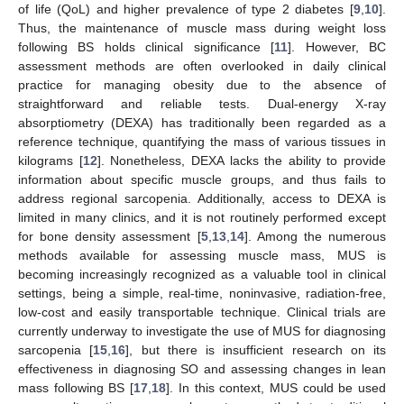
of life (QoL) and higher prevalence of type 2 diabetes [
9
,
10
].
Thus, the maintenance of muscle mass during weight loss
following BS holds clinical significance [
11
]. However, BC
assessment methods are often overlooked in daily clinical
practice for managing obesity due to the absence of
straightforward and reliable tests. Dual-energy X-ray
absorptiometry (DEXA) has traditionally been regarded as a
reference technique, quantifying the mass of various tissues in
kilograms [
12
]. Nonetheless, DEXA lacks the ability to provide
information about specific muscle groups, and thus fails to
address regional sarcopenia. Additionally, access to DEXA is
limited in many clinics, and it is not routinely performed except
for bone density assessment [
5
,
13
,
14
]. Among the numerous
methods available for assessing muscle mass, MUS is
becoming increasingly recognized as a valuable tool in clinical
settings, being a simple, real-time, noninvasive, radiation-free,
low-cost and easily transportable technique. Clinical trials are
currently underway to investigate the use of MUS for diagnosing
sarcopenia [
15
,
16
], but there is insufficient research on its
effectiveness in diagnosing SO and assessing changes in lean
mass following BS [
17
,
18
]. In this context, MUS could be used