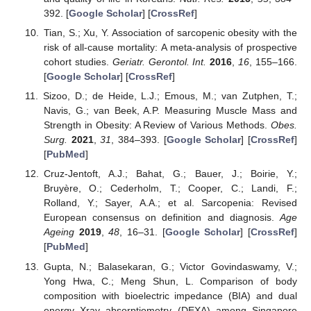
392. [
Google Scholar
] [
CrossRef
]
Tian, S.; Xu, Y. Association of sarcopenic obesity with the
risk of all-cause mortality: A meta-analysis of prospective
cohort studies.
Geriatr. Gerontol. Int.
2016
,
16
, 155–166.
[
Google Scholar
] [
CrossRef
]
Sizoo, D.; de Heide, L.J.; Emous, M.; van Zutphen, T.;
Navis, G.; van Beek, A.P. Measuring Muscle Mass and
Strength in Obesity: A Review of Various Methods.
Obes.
Surg.
2021
,
31
, 384–393. [
Google Scholar
] [
CrossRef
]
[
PubMed
]
Cruz-Jentoft, A.J.; Bahat, G.; Bauer, J.; Boirie, Y.;
Bruyère, O.; Cederholm, T.; Cooper, C.; Landi, F.;
Rolland, Y.; Sayer, A.A.; et al. Sarcopenia: Revised
European consensus on definition and diagnosis.
Age
Ageing
2019
,
48
, 16–31. [
Google Scholar
] [
CrossRef
]
[
PubMed
]
Gupta, N.; Balasekaran, G.; Victor Govindaswamy, V.;
Yong Hwa, C.; Meng Shun, L. Comparison of body
composition with bioelectric impedance (BIA) and dual
energy Xray absorptiometry (DEXA) among Singapore