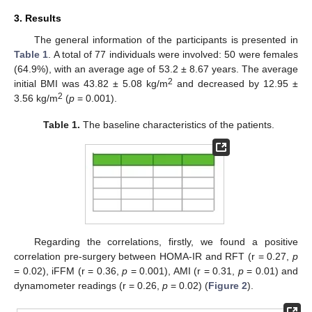
3. Results
The general information of the participants is presented in
Table 1
. A total of 77 individuals were involved: 50 were females
(64.9%), with an average age of 53.2 ± 8.67 years. The average
2
initial BMI was 43.82 ± 5.08 kg/m
and decreased by 12.95 ±
2
3.56 kg/m
(
p
= 0.001).
Table 1.
The baseline characteristics of the patients.
Regarding the correlations, firstly, we found a positive
correlation pre-surgery between HOMA-IR and RFT (r = 0.27,
p
= 0.02), iFFM (r = 0.36,
p
= 0.001), AMI (r = 0.31,
p
= 0.01) and
dynamometer readings (r = 0.26,
p
= 0.02) (
Figure 2
).