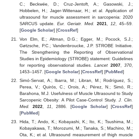
C.; Beckwée, D.; Cruz-Jentoft, A.; Gasowski, J.;
Hobbelen, H.; Jager-Wittenaar, H.; et al. Application of
ultrasound for muscle assessment in sarcopenia: 2020
SARCUS update.
Eur. Geriatr. Med.
2021
,
12
, 45–59.
[
Google Scholar
] [
CrossRef
]
Von Elm, E.; Altman, D.G.; Egger, M.; Pocock, S.J.;
Gøtzsche, P.C.; Vandenbroucke, J.P. STROBE Initiative.
The Strengthening the Reporting of Observational
Studies in Epidemiology (STROBE) statement: Guidelines
for reporting observational studies.
Lancet
2007
,
370
,
1453–1457. [
Google Scholar
] [
CrossRef
] [
PubMed
]
Simó-Servat, A.; Ibarra, M.; Libran, M.; Rodríguez, S.;
Perea, V.; Quirós, C.; Orois, A.; Pérez, N.; Simó, R.;
Barahona, M.J. Usefulness of Muscle Ultrasound to Study
Sarcopenic Obesity: A Pilot Case-Control Study.
J. Clin.
Med.
2022
,
11
, 2886. [
Google Scholar
] [
CrossRef
]
[
PubMed
]
Hida, T.; Ando, K.; Kobayashi, K.; Ito, K.; Tsushima, M.;
Kobayakawa, T.; Morozumi, M.; Tanaka, S.; Machino, M.;
Ota, K.; et al. Ultrasound measurement of thigh muscle