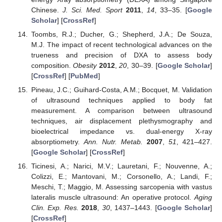
Chinese.
J. Sci. Med. Sport
2011
,
14
, 33–35. [
Google
Scholar
] [
CrossRef
]
Toombs, R.J.; Ducher, G.; Shepherd, J.A.; De Souza,
M.J. The impact of recent technological advances on the
trueness and precision of DXA to assess body
composition.
Obesity
2012
,
20
, 30–39. [
Google Scholar
]
[
CrossRef
] [
PubMed
]
Pineau, J.C.; Guihard-Costa, A.M.; Bocquet, M. Validation
of ultrasound techniques applied to body fat
measurement. A comparison between ultrasound
techniques, air displacement plethysmography and
bioelectrical impedance vs. dual-energy X-ray
absorptiometry.
Ann. Nutr. Metab.
2007
,
51
, 421–427.
[
Google Scholar
] [
CrossRef
]
Ticinesi, A.; Narici, M.V.; Lauretani, F.; Nouvenne, A.;
Colizzi, E.; Mantovani, M.; Corsonello, A.; Landi, F.;
Meschi, T.; Maggio, M. Assessing sarcopenia with vastus
lateralis muscle ultrasound: An operative protocol.
Aging
Clin. Exp. Res.
2018
,
30
, 1437–1443. [
Google Scholar
]
[
CrossRef
]