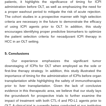
patients, it highlights the significance of timing for ICPI
administration before OLT, as well as emphasizing the need for
a proper washout period to mitigate the risk of acute rejection.
The cohort studies in a prospective manner with high selection
criteria are necessary in the future to demonstrate the efficacy
of using ICPI agents prior to OLT. In addition, this study
encourages identifying proper predictive biomarkers to optimize
the patient selection criteria for neoadjuvant ICPI therapy in
HCC in an OLT setting.
5. Conclusions
Our experience emphasizes the significant tumor
downstaging of ICPIs for OLT when employed as the sole or
first-line therapy strategy. In addition, this study illustrated the
importance of timing for the administration of ICPIs before organ
transplantation while highlighting the safety of immunotherapies
prior to liver transplantation. Given the lack of conclusive
evidence in this therapeutic area, we believe that our study lays
the groundwork for prospective trials to further examine the
impact of treatment with both CTL-4 and PD-L1 agents prior to
OLT. A clinical trial is currently being conducted at our institution