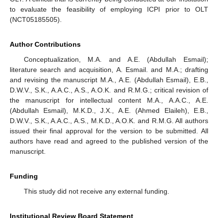
to evaluate the feasibility of employing ICPI prior to OLT
(NCT05185505).
Author Contributions
Conceptualization, M.A. and A.E. (Abdullah Esmail);
literature search and acquisition, A. Esmail. and M.A.; drafting
and revising the manuscript M.A., A.E. (Abdullah Esmail), E.B.,
D.W.V., S.K., A.A.C., A.S., A.O.K. and R.M.G.; critical revision of
the manuscript for intellectual content M.A., A.A.C., A.E.
(Abdullah Esmail), M.K.D., J.X., A.E. (Ahmed Elaileh), E.B.,
D.W.V., S.K., A.A.C., A.S., M.K.D., A.O.K. and R.M.G. All authors
issued their final approval for the version to be submitted. All
authors have read and agreed to the published version of the
manuscript.
Funding
This study did not receive any external funding.
Institutional Review Board Statement