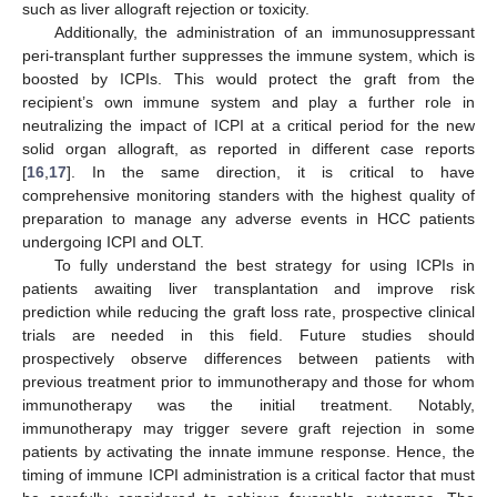
such as liver allograft rejection or toxicity.
Additionally, the administration of an immunosuppressant
peri-transplant further suppresses the immune system, which is
boosted by ICPIs. This would protect the graft from the
recipient’s own immune system and play a further role in
neutralizing the impact of ICPI at a critical period for the new
solid organ allograft, as reported in different case reports
[
16
,
17
]. In the same direction, it is critical to have
comprehensive monitoring standers with the highest quality of
preparation to manage any adverse events in HCC patients
undergoing ICPI and OLT.
To fully understand the best strategy for using ICPIs in
patients awaiting liver transplantation and improve risk
prediction while reducing the graft loss rate, prospective clinical
trials are needed in this field. Future studies should
prospectively observe differences between patients with
previous treatment prior to immunotherapy and those for whom
immunotherapy was the initial treatment. Notably,
immunotherapy may trigger severe graft rejection in some
patients by activating the innate immune response. Hence, the
timing of immune ICPI administration is a critical factor that must