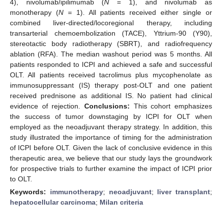
4), nivolumab/ipilimumab (
N
= 1), and nivolumab as
monotherapy (
N
= 1). All patients received either single or
combined liver-directed/locoregional therapy, including
transarterial chemoembolization (TACE), Yttrium-90 (Y90),
stereotactic body radiotherapy (SBRT), and radiofrequency
ablation (RFA). The median washout period was 5 months. All
patients responded to ICPI and achieved a safe and successful
OLT. All patients received tacrolimus plus mycophenolate as
immunosuppressant (IS) therapy post-OLT and one patient
received prednisone as additional IS. No patient had clinical
evidence of rejection.
Conclusions:
This cohort emphasizes
the success of tumor downstaging by ICPI for OLT when
employed as the neoadjuvant therapy strategy. In addition, this
study illustrated the importance of timing for the administration
of ICPI before OLT. Given the lack of conclusive evidence in this
therapeutic area, we believe that our study lays the groundwork
for prospective trials to further examine the impact of ICPI prior
to OLT.
Keywords:
immunotherapy
;
neoadjuvant
;
liver transplant
;
hepatocellular carcinoma
;
Milan criteria