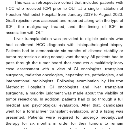
This was a retrospective cohort that included patients with
HCC who received ICPI prior to OLT at a single institution of
Houston Methodist Hospital from January 2019 to August 2023.
Graft rejection was assessed and reported along with the type of
ICPI, the malignancy treated, and the timing of ICPI in
association with OLT.
Liver transplantation was provided to eligible patients who
had confirmed HCC diagnosis with histopathological biopsy.
Patients had to demonstrate six months of disease stability or
tumor regression during neoadjuvant therapy. All patients had to
pass through the tumor board that conducts a multidisciplinary
case assessment with a view of GI oncologists, transplant
surgeons, radiation oncologists, hepatologists, pathologists, and
interventional radiologists. Following examination by Houston
Methodist Hospital’s GI oncologists and liver transplant
surgeons, a majority judgment was made about the viability of
tumor resections. In addition, patients had to go through a full
medical and psychological evaluation. After that, candidates
went for a formal liver transplant evaluation, and a listing was
presented. Patients were required to undergo neoadjuvant
therapy for six months in order for their tumors to remain