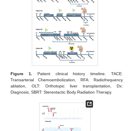
Figure 1.
Patient clinical history timeline. TACE:
Transarterial Chemoembolization, RFA: Radiofrequency
ablation, OLT: Orthotopic liver transplantation, Dx:
Diagnosis, SBRT: Stereotactic Body Radiation Therapy.