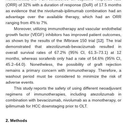
(ORR) of 32% with a duration of response (DoR) of 17.5 months
as evidence that the nivolumab-ipilimumab combination had an
advantage over the available therapy, which had an ORR
ranging from 4% to 7%.
Moreover, utilizing immunotherapy and vascular endothelial
growth factor (VEGF) inhibitors has improved patient outcomes,
as shown by the results of the IMbrave 150 trial [
12
]. The trial
demonstrated that atezolizumab-bevacizumab resulted in
overall survival rates of 67.2% (95% CI, 61.3–73.1) at 12
months, whereas sorafenib only had a rate of 54.6% (95% CI,
45.2–64.0). Nonetheless, the possibility of graft rejection
remains a primary concern with immunotherapy. Therefore, a
washout period must be considered to minimize the risk of
adverse events.
This study reports the safety of using different neoadjuvant
regimens of immunotherapies, including atezolizumab in
combination with bevacizumab, nivolumab as a monotherapy, or
ipilimumab for HCC downstaging prior to OLT.
2. Methods