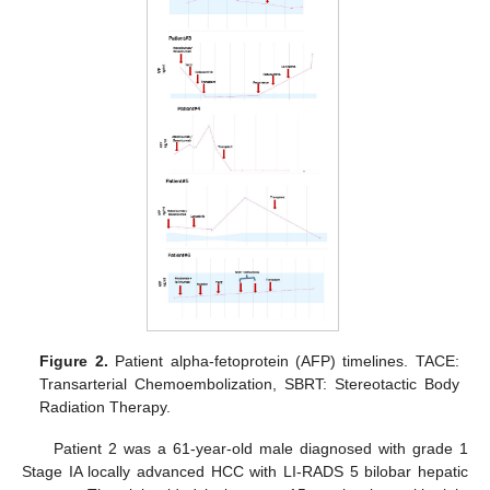
Figure 2.
Patient alpha-fetoprotein (AFP) timelines. TACE:
Transarterial Chemoembolization, SBRT: Stereotactic Body
Radiation Therapy.
Patient 2 was a 61-year-old male diagnosed with grade 1
Stage IA locally advanced HCC with LI-RADS 5 bilobar hepatic