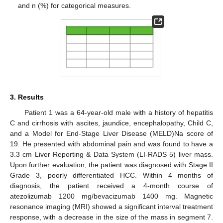
and n (%) for categorical measures.
3. Results
Patient 1 was a 64-year-old male with a history of hepatitis
C and cirrhosis with ascites, jaundice, encephalopathy, Child C,
and a Model for End-Stage Liver Disease (MELD)Na score of
19. He presented with abdominal pain and was found to have a
3.3 cm Liver Reporting & Data System (LI-RADS 5) liver mass.
Upon further evaluation, the patient was diagnosed with Stage II
Grade 3, poorly differentiated HCC. Within 4 months of
diagnosis, the patient received a 4-month course of
atezolizumab 1200 mg/bevacizumab 1400 mg. Magnetic
resonance imaging (MRI) showed a significant interval treatment
response, with a decrease in the size of the mass in segment 7.