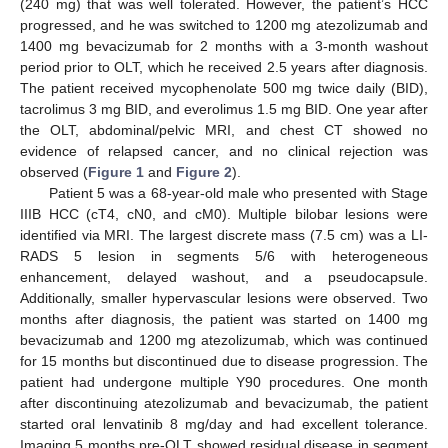
(240 mg) that was well tolerated. However, the patient’s HCC
progressed, and he was switched to 1200 mg atezolizumab and
1400 mg bevacizumab for 2 months with a 3-month washout
period prior to OLT, which he received 2.5 years after diagnosis.
11. May
12. May
13. May
14. May
15. May
16. May
17. May
18. May
19. May
21. May
22. May
23. May
24. May
25. May
26. May
27. May
28. May
29. May
31. May
1. Jun
2. Jun
3. Jun
4. Jun
5. Jun
6. Jun
7. Jun
8. Jun
10. Jun
11. Jun
12. Jun
13. Jun
14. Jun
15. Jun
16. Jun
17. Jun
18. Jun
20. Jun
21. Jun
22. Jun
23. Jun
24. Jun
25. Jun
26. Jun
27. Jun
28. Jun
30. Jun
1. Jul
2. Jul
3. Jul
4. Jul
5. Jul
6. Jul
7. Jul
8. Jul
10. Jul
11. Jul
12. Jul
13. Jul
14. Jul
15. Jul
16. Jul
17. Jul
18. Jul
20. Jul
21. Jul
22. Jul
23. Jul
24. Jul
25. Jul
26. Jul
27. Jul
28. Jul
30. Jul
31. Jul
1. Aug
2. Aug
3. Aug
4. Aug
5. Aug
6. Aug
7. Aug
The patient received mycophenolate 500 mg twice daily (BID),
tacrolimus 3 mg BID, and everolimus 1.5 mg BID. One year after
the OLT, abdominal/pelvic MRI, and chest CT showed no
evidence of relapsed cancer, and no clinical rejection was
observed (
Figure 1
and
Figure 2
).
Patient 5 was a 68-year-old male who presented with Stage
IIIB HCC (cT4, cN0, and cM0). Multiple bilobar lesions were
identified via MRI. The largest discrete mass (7.5 cm) was a LI-
RADS 5 lesion in segments 5/6 with heterogeneous
enhancement, delayed washout, and a pseudocapsule.
Additionally, smaller hypervascular lesions were observed. Two
months after diagnosis, the patient was started on 1400 mg
bevacizumab and 1200 mg atezolizumab, which was continued
for 15 months but discontinued due to disease progression. The
patient had undergone multiple Y90 procedures. One month
after discontinuing atezolizumab and bevacizumab, the patient
started oral lenvatinib 8 mg/day and had excellent tolerance.
Imaging 5 months pre-OLT showed residual disease in segment