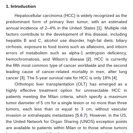
1. Introduction
Hepatocellular carcinoma (HCC) is widely recognized as the
predominant form of primary liver tumor, with an estimated
annual incidence of 2–4% in the United States [
1
]. Multiple risk
factors contribute to the development of this disease, including
hepatitis B and C, alcohol use disorder, high-fat diets, biliary
cirrhosis, exposure to food toxins such as aflatoxins, and inborn
errors of metabolism such as alpha-1 antitrypsin deficiency,
hemochromatosis, and Wilson’s disease [
2
]. HCC is currently
the fifth most common type of cancer worldwide and the second
leading cause of cancer-related mortality in men, after lung
cancer [
3
]. The 5-year survival rate for HCC is only 18% [
4
].
Orthotopic liver transplantation (OLT) has emerged as a
highly effective treatment option for unresectable HCC in
patients meeting the Milan criteria, which specify a maximum
tumor diameter of 5 cm for a single lesion or no more than three
tumors, each less than or equal to 3 cm, without vascular
invasion or extrahepatic metastases [
5
,
6
,
7
]. However, in the US,
the United Network for Organ Sharing (UNOS) exception points
are available to patients within Milan or to those whose tumors