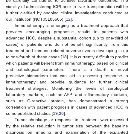
be carefully considered to achieve favorable outcomes. The
viability of administering ICPI prior to liver transplantation will be
further clarified by ongoing clinical investigations conducted at
our institution (NCT05185505) [
12
].
Immunotherapy is emerging as a treatment approach that
provides encouraging prognostic results in patients with
advanced HCC, despite a substantial cohort (up to one-third of
cases) of patients who do not benefit significantly from this
treatment and immune-related adverse events developing in up
to one-fourth of these cases [
18
]. It is currently difficult to predict
which patients will benefit from immunotherapy, based on clinical
and pathological parameters. There is a dearth of novel
predictive biomarkers that can aid in assessing response to
immunotherapy and provide guidance for further clinical
treatment strategies. Monitoring the levels of serological
laboratory markers, such as AFP, and inflammatory markers,
such as C-reactive protein, has demonstrated a strong
correlation with patient prognosis in cases of advanced HCC in
some published studies [
19
,
20
].
Tumor shrinkage or response to treatment was assessed
by the relative reduction in tumor size between the baseline
diagnosis on imaging and examination of the explanted