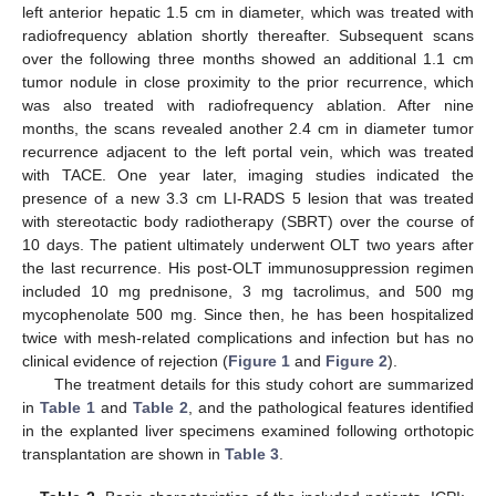
left anterior hepatic 1.5 cm in diameter, which was treated with
radiofrequency ablation shortly thereafter. Subsequent scans
over the following three months showed an additional 1.1 cm
tumor nodule in close proximity to the prior recurrence, which
was also treated with radiofrequency ablation. After nine
months, the scans revealed another 2.4 cm in diameter tumor
recurrence adjacent to the left portal vein, which was treated
with TACE. One year later, imaging studies indicated the
presence of a new 3.3 cm LI-RADS 5 lesion that was treated
with stereotactic body radiotherapy (SBRT) over the course of
10 days. The patient ultimately underwent OLT two years after
the last recurrence. His post-OLT immunosuppression regimen
included 10 mg prednisone, 3 mg tacrolimus, and 500 mg
mycophenolate 500 mg. Since then, he has been hospitalized
twice with mesh-related complications and infection but has no
clinical evidence of rejection (
Figure 1
and
Figure 2
).
The treatment details for this study cohort are summarized
in
Table 1
and
Table 2
, and the pathological features identified
in the explanted liver specimens examined following orthotopic
transplantation are shown in
Table 3
.