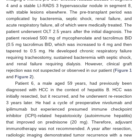
4 and a stable LI-RADS 3 hypervascular nodule in segment 8,
with stable lesions elsewhere. The pre-transplant period was
complicated by bacteremia, septic shock, renal failure, and
acute respiratory failure, all of which were medically treated. The
patient underwent OLT 2.5 years after the initial diagnosis. The
patient received 500 mg of mycophenolate and tacrolimus BID
(0.5 mg tacrolimus BID, which was increased to 4 mg and then
tapered to 0.5 mg. He developed chronic respiratory failure
requiring tracheostomy, sustained bacteremia with septic shock,
and renal failure requiring dialysis. However, clinical graft
rejection was not suspected or observed in our patient (
Figure 1
and
Figure 2
).
Patient 6, a male aged 59 years, had previously been
diagnosed with HCC in the context of hepatitis B. HCC was
initially resected, but it recurred, and he underwent re-resection
3 years later. He had a cycle of preoperative nivolumab and
ipilimumab but experienced presumed immune checkpoint
inhibitor (ICPI)-related hepatotoxicity (autoimmune hepatitis)
that improved on prednisone (20 mg). Therefore, adjuvant
immunotherapy was not recommended. A year after resection,
radiologic imaging demonstrated tumor recurrence with a new