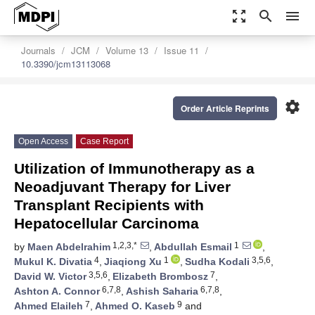
zoom_out_map
search
menu
Journals
JCM
Volume 13
Issue 11
10.3390/jcm13113068
settings
Order Article Reprints
Open Access
Case Report
Utilization of Immunotherapy as a
Neoadjuvant Therapy for Liver
Transplant Recipients with
Hepatocellular Carcinoma
1,2,3,*
1
by
Maen Abdelrahim
,
Abdullah Esmail
,
4
1
3,5,6
Mukul K. Divatia
,
Jiaqiong Xu
,
Sudha Kodali
,
3,5,6
7
David W. Victor
,
Elizabeth Brombosz
,
6,7,8
6,7,8
Ashton A. Connor
,
Ashish Saharia
,
7
9
Ahmed Elaileh
,
Ahmed O. Kaseb
and