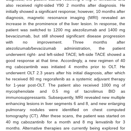
also received right-sided Y90 2 months after diagnosis. He
initially showed a significant response; however, 10 months after
diagnosis, magnetic resonance imaging (MRI) revealed an
increase in the prominence of the liver lesion. In response, the
patient was switched to 1200 mg atezolizumab and 1400 mg
bevacizumab, but still showed significant disease progression
with no improvement. Three months after
atezolizumab/bevacizumab administration, the patient
underwent right- and left-sided TACE; left-side TACE showed a
good response at that time. Accordingly, a new regimen of 40
mg cabozantinib was initiated 4 months prior to OLT. He
underwent OLT 2.3 years after his initial diagnosis, after which
he received 80 mg regorafenib as a systemic adjuvant therapy
for 1-year post-OLT. The patient also received 1000 mg of
mycophenolate and 0.5 mg of tacrolimus BID as
immunosuppressants. Subsequently, MRI revealed new multiple
enhancing lesions in liver segments 6 and 8, and new enlarging
pulmonary nodules were identified on chest computed
tomography (CT). After these scans, the patient was started on
40 mg cabozantinib for a month and 8 mg lenvatinib for 3
months. Alternative therapies are currently being explored for