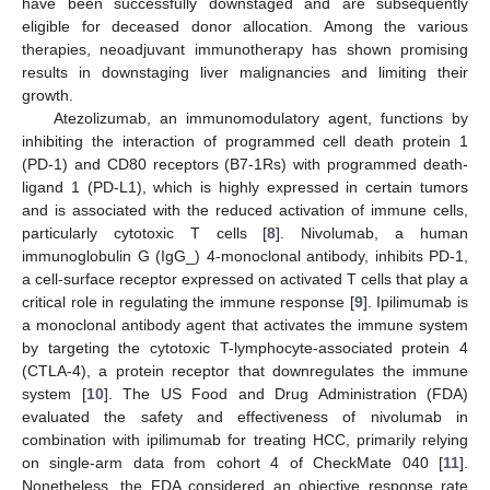
have been successfully downstaged and are subsequently
eligible for deceased donor allocation. Among the various
therapies, neoadjuvant immunotherapy has shown promising
results in downstaging liver malignancies and limiting their
growth.
Atezolizumab, an immunomodulatory agent, functions by
inhibiting the interaction of programmed cell death protein 1
(PD-1) and CD80 receptors (B7-1Rs) with programmed death-
ligand 1 (PD-L1), which is highly expressed in certain tumors
and is associated with the reduced activation of immune cells,
particularly cytotoxic T cells [
8
]. Nivolumab, a human
immunoglobulin G (IgG_) 4-monoclonal antibody, inhibits PD-1,
a cell-surface receptor expressed on activated T cells that play a
critical role in regulating the immune response [
9
]. Ipilimumab is
a monoclonal antibody agent that activates the immune system
by targeting the cytotoxic T-lymphocyte-associated protein 4
(CTLA-4), a protein receptor that downregulates the immune
system [
10
]. The US Food and Drug Administration (FDA)
evaluated the safety and effectiveness of nivolumab in
combination with ipilimumab for treating HCC, primarily relying
on single-arm data from cohort 4 of CheckMate 040 [
11
].
Nonetheless, the FDA considered an objective response rate