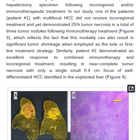
hepatectomy specimen following locoregional and/or
immunotherapeutic treatment. In our study, one of the patients
(patient #1) with multifocal HCC did not receive locoregional
treatment and yet demonstrated 25% tumor necrosis in a total of
three tumor nodules following immunotherapy treatment (
Figure
3
), which reflects the fact that this modality can also result in
significant tumor shrinkage when employed as the sole or first-
line treatment strategy. Similarly, patient #2 demonstrated an
excellent response to combined immunotherapy and
locoregional treatment, resulting in near-complete tumor
necrosis with only a single small 0.4 cm focus of well-
differentiated HCC identified in the explanted liver (
Figure 4
).