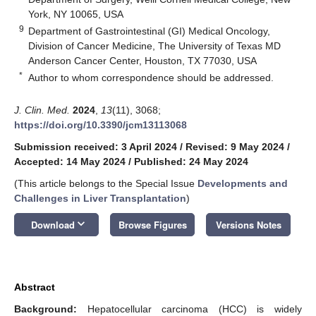
York, NY 10065, USA
9
Department of Gastrointestinal (GI) Medical Oncology,
Division of Cancer Medicine, The University of Texas MD
Anderson Cancer Center, Houston, TX 77030, USA
*
Author to whom correspondence should be addressed.
J. Clin. Med.
2024
,
13
(11), 3068;
https://doi.org/10.3390/jcm13113068
Submission received: 3 April 2024
/
Revised: 9 May 2024
/
Accepted: 14 May 2024
/
Published: 24 May 2024
(This article belongs to the Special Issue
Developments and
Challenges in Liver Transplantation
)
keyboard_arrow_down
Download
Browse Figures
Versions Notes
Abstract
Background:
Hepatocellular carcinoma (HCC) is widely