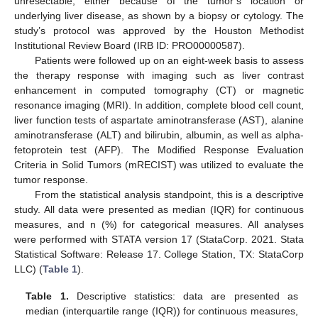
unresectable, either because of the tumor’s location or
underlying liver disease, as shown by a biopsy or cytology. The
study’s protocol was approved by the Houston Methodist
Institutional Review Board (IRB ID: PRO00000587).
Patients were followed up on an eight-week basis to assess
the therapy response with imaging such as liver contrast
enhancement in computed tomography (CT) or magnetic
resonance imaging (MRI). In addition, complete blood cell count,
liver function tests of aspartate aminotransferase (AST), alanine
aminotransferase (ALT) and bilirubin, albumin, as well as alpha-
fetoprotein test (AFP). The Modified Response Evaluation
Criteria in Solid Tumors (mRECIST) was utilized to evaluate the
tumor response.
From the statistical analysis standpoint, this is a descriptive
study. All data were presented as median (IQR) for continuous
measures, and n (%) for categorical measures. All analyses
were performed with STATA version 17 (StataCorp. 2021. Stata
Statistical Software: Release 17. College Station, TX: StataCorp
LLC) (
Table 1
).
Table 1.
Descriptive statistics: data are presented as
median (interquartile range (IQR)) for continuous measures,