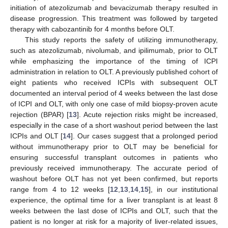
initiation of atezolizumab and bevacizumab therapy resulted in
disease progression. This treatment was followed by targeted
therapy with cabozantinib for 4 months before OLT.
This study reports the safety of utilizing immunotherapy,
such as atezolizumab, nivolumab, and ipilimumab, prior to OLT
while emphasizing the importance of the timing of ICPI
administration in relation to OLT. A previously published cohort of
eight patients who received ICPIs with subsequent OLT
documented an interval period of 4 weeks between the last dose
of ICPI and OLT, with only one case of mild biopsy-proven acute
rejection (BPAR) [
13
]. Acute rejection risks might be increased,
especially in the case of a short washout period between the last
ICPIs and OLT [
14
]. Our cases suggest that a prolonged period
without immunotherapy prior to OLT may be beneficial for
ensuring successful transplant outcomes in patients who
previously received immunotherapy. The accurate period of
washout before OLT has not yet been confirmed, but reports
range from 4 to 12 weeks [
12
,
13
,
14
,
15
], in our institutional
experience, the optimal time for a liver transplant is at least 8
weeks between the last dose of ICPIs and OLT, such that the
patient is no longer at risk for a majority of liver-related issues,