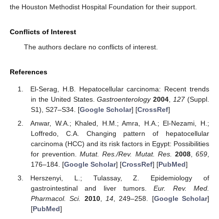
the Houston Methodist Hospital Foundation for their support.
Conflicts of Interest
The authors declare no conflicts of interest.
References
El-Serag, H.B. Hepatocellular carcinoma: Recent trends
in the United States.
Gastroenterology
2004
,
127
(Suppl.
S1), S27–S34. [
Google Scholar
] [
CrossRef
]
Anwar, W.A.; Khaled, H.M.; Amra, H.A.; El-Nezami, H.;
Loffredo, C.A. Changing pattern of hepatocellular
carcinoma (HCC) and its risk factors in Egypt: Possibilities
for prevention.
Mutat. Res./Rev. Mutat. Res.
2008
,
659
,
176–184. [
Google Scholar
] [
CrossRef
] [
PubMed
]
Herszenyi, L.; Tulassay, Z. Epidemiology of
gastrointestinal and liver tumors.
Eur. Rev. Med.
Pharmacol. Sci.
2010
,
14
, 249–258. [
Google Scholar
]
[
PubMed
]