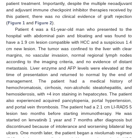
patient treatment. Importantly, despite the multiple neoadjuvant
and adjuvant immune checkpoint inhibitor therapies received by
this patient, there was no clinical evidence of graft rejection
(
Figure 1
and
Figure 2
).
Patient 4 was a 61-year-old man who presented to the
hospital with abdominal pain and bloating and was found to
have a 1.9 cm lesion compatible with HCC and a suspicious 1.4
cm new lesion. The tumor was confined to the liver with clear
margins, no vascular invasion, normal regional lymph nodes
according to the imaging criteria, and no evidence of distant
metastasis. Liver enzyme and AFP levels were elevated at the
time of presentation and returned to normal by the end of
management. The patient had a medical history of
hemochromatosis, cirrhosis, non-alcoholic steatohepatitis, and
hemosiderosis, with +4 iron staining in hepatocytes. The patient
also experienced acquired pancytopenia, portal hypertension,
and portal vein thrombosis. The patient had a 2.1 cm LI-RADS 5
lesion two months before starting immunotherapy. He was
started on lenvatinib 1 year and 7 months after diagnosis but
discontinued because of intolerance and worsening bilateral leg
ulcers. One month later, the patient began a nivolumab regimen