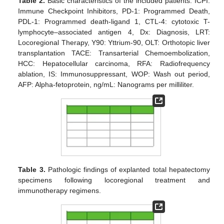
Table 2.
Basic characteristics of the included patients. ICPI:
Immune Checkpoint Inhibitors, PD-1: Programmed Death,
PDL-1: Programmed death-ligand 1, CTL-4: cytotoxic T-
lymphocyte–associated antigen 4, Dx: Diagnosis, LRT:
Locoregional Therapy, Y90: Yttrium-90, OLT: Orthotopic liver
transplantation TACE: Transarterial Chemoembolization,
HCC: Hepatocellular carcinoma, RFA: Radiofrequency
ablation, IS: Immunosuppressant, WOP: Wash out period,
AFP: Alpha-fetoprotein, ng/mL: Nanograms per milliliter.
Table 3.
Pathologic findings of explanted total hepatectomy
specimens following locoregional treatment and
immunotherapy regimens.