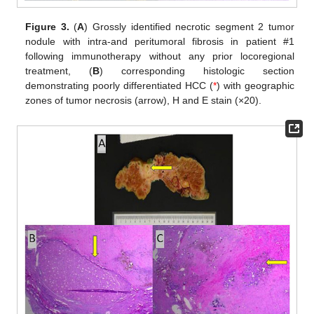
Figure 3.
(
A
) Grossly identified necrotic segment 2 tumor
nodule with intra-and peritumoral fibrosis in patient #1
following immunotherapy without any prior locoregional
treatment, (
B
) corresponding histologic section
demonstrating poorly differentiated HCC (
*
) with geographic
zones of tumor necrosis (arrow), H and E stain (×20).