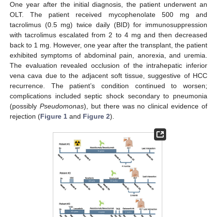
One year after the initial diagnosis, the patient underwent an
OLT. The patient received mycophenolate 500 mg and
tacrolimus (0.5 mg) twice daily (BID) for immunosuppression
with tacrolimus escalated from 2 to 4 mg and then decreased
back to 1 mg. However, one year after the transplant, the patient
exhibited symptoms of abdominal pain, anorexia, and uremia.
The evaluation revealed occlusion of the intrahepatic inferior
vena cava due to the adjacent soft tissue, suggestive of HCC
recurrence. The patient’s condition continued to worsen;
complications included septic shock secondary to pneumonia
(possibly
Pseudomonas
), but there was no clinical evidence of
rejection (
Figure 1
and
Figure 2
).