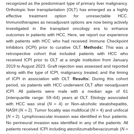
recognized as the predominant type of primary liver malignancy.
Orthotopic liver transplantation (OLT) has emerged as a highly
effective treatment option for unresectable HCC.
Immunotherapies as neoadjuvant options are now being actively
investigated in the transplant oncology era to enhance
outcomes in patients with HCC. Here, we report our experience
with patients with HCC who had received Immune Checkpoint
Inhibitors (ICPI) prior to curative OLT.
Methods:
This was a
retrospective cohort that included patients with HCC who
received ICPI prior to OLT at a single institution from January
2019 to August 2023. Graft rejection was assessed and reported
along with the type of ICPI, malignancy treated, and the timing
of ICPI in association with OLT.
Results:
During this cohort
period, six patients with HCC underwent OLT after neoadjuvant
ICPI. All patients were male with a median age of 61
(interquartile range: 59–64) years at OLT. Etiology associated
with HCC was viral (
N
= 4) or Non-alcoholic steatohepatitis,
NASH (
N
= 2). Tumor focality was multifocal (
N
= 4) and unifocal
(
N
= 2). Lymphovascular invasion was identified in four patients.
No perineural invasion was identified in any of the patients. All
patients received ICPI including atezolizumab/bevacizumab (
N
=