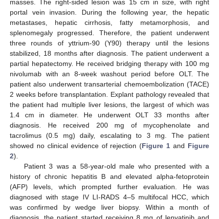
masses. The right-sided lesion was 15 cm in size, with right
portal vein invasion. During the following year, the hepatic
metastases, hepatic cirrhosis, fatty metamorphosis, and
splenomegaly progressed. Therefore, the patient underwent
three rounds of yttrium-90 (Y90) therapy until the lesions
stabilized, 18 months after diagnosis. The patient underwent a
partial hepatectomy. He received bridging therapy with 100 mg
nivolumab with an 8-week washout period before OLT. The
patient also underwent transarterial chemoembolization (TACE)
2 weeks before transplantation. Explant pathology revealed that
the patient had multiple liver lesions, the largest of which was
1.4 cm in diameter. He underwent OLT 33 months after
diagnosis. He received 200 mg of mycophenolate and
tacrolimus (0.5 mg) daily, escalating to 3 mg. The patient
showed no clinical evidence of rejection (
Figure 1
and
Figure
2
).
Patient 3 was a 58-year-old male who presented with a
history of chronic hepatitis B and elevated alpha-fetoprotein
(AFP) levels, which prompted further evaluation. He was
diagnosed with stage IV LI-RADS 4–5 multifocal HCC, which
was confirmed by wedge liver biopsy. Within a month of
diagnosis, the patient started receiving 8 mg of lenvatinib and