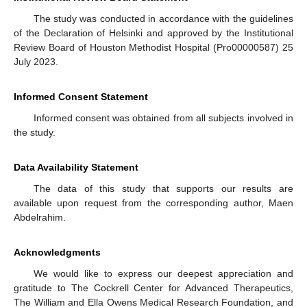
The study was conducted in accordance with the guidelines
of the Declaration of Helsinki and approved by the Institutional
Review Board of Houston Methodist Hospital (Pro00000587) 25
July 2023.
Informed Consent Statement
Informed consent was obtained from all subjects involved in
the study.
Data Availability Statement
The data of this study that supports our results are
available upon request from the corresponding author, Maen
Abdelrahim.
Acknowledgments
We would like to express our deepest appreciation and
gratitude to The Cockrell Center for Advanced Therapeutics,
The William and Ella Owens Medical Research Foundation, and