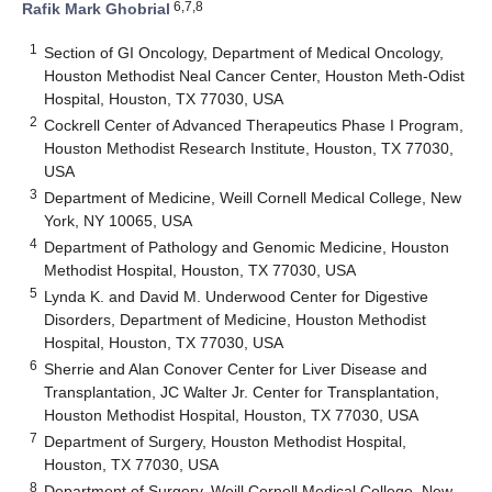
6,7,8
Rafik Mark Ghobrial
1
Section of GI Oncology, Department of Medical Oncology,
Houston Methodist Neal Cancer Center, Houston Meth-Odist
Hospital, Houston, TX 77030, USA
2
Cockrell Center of Advanced Therapeutics Phase I Program,
Houston Methodist Research Institute, Houston, TX 77030,
USA
3
Department of Medicine, Weill Cornell Medical College, New
York, NY 10065, USA
4
Department of Pathology and Genomic Medicine, Houston
Methodist Hospital, Houston, TX 77030, USA
5
Lynda K. and David M. Underwood Center for Digestive
Disorders, Department of Medicine, Houston Methodist
Hospital, Houston, TX 77030, USA
6
Sherrie and Alan Conover Center for Liver Disease and
Transplantation, JC Walter Jr. Center for Transplantation,
Houston Methodist Hospital, Houston, TX 77030, USA
7
Department of Surgery, Houston Methodist Hospital,
Houston, TX 77030, USA
8
Department of Surgery, Weill Cornell Medical College, New