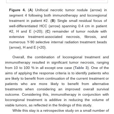
Figure 4.
(
A
) Unifocal necrotic tumor nodule (arrow) in
segment 4 following both immunotherapy and locoregional
treatment in patient #2. (
B
) Single small residual focus of
well-differentiated HCC (arrow) spanning 0.4 cm in patient
#2, H and E (×20); (
C
) remainder of tumor nodule with
extensive treatment-associated necrosis, fibrosis, and
numerous Y-90 selective internal radiation treatment beads
(arrow), H and E (×20).
Overall, the combination of locoregional treatment and
immunotherapy resulted in significant tumor necrosis, ranging
from 10 to 100 % in all except one case (
Table 3
). One of the
aims of applying the response criteria is to identify patients who
are likely to benefit from continuation of the current treatment or
patients who are more likely to benefit from alternative
treatments when considering an improved overall survival
outcome. Considering this, immunotherapy in conjunction with
locoregional treatment is additive in reducing the volume of
viable tumors, as reflected in the findings of this study.
While this stay is a retrospective study on a small number of