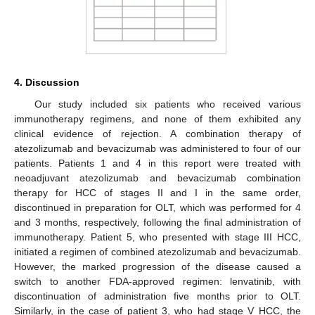
4. Discussion
Our study included six patients who received various
immunotherapy regimens, and none of them exhibited any
clinical evidence of rejection. A combination therapy of
atezolizumab and bevacizumab was administered to four of our
patients. Patients 1 and 4 in this report were treated with
neoadjuvant atezolizumab and bevacizumab combination
therapy for HCC of stages II and I in the same order,
discontinued in preparation for OLT, which was performed for 4
and 3 months, respectively, following the final administration of
immunotherapy. Patient 5, who presented with stage III HCC,
initiated a regimen of combined atezolizumab and bevacizumab.
However, the marked progression of the disease caused a
switch to another FDA-approved regimen: lenvatinib, with
discontinuation of administration five months prior to OLT.
Similarly, in the case of patient 3, who had stage V HCC, the