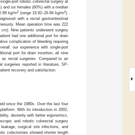
single-port robotic colorectal surgery at
0%) and six females (60%) with a median
2
2
2.89 kg/m
(range 19.92–26.84 kg/m
).
agnosed with a rectal gastrointestinal
aneously. Mean operation time was 222
cm). Nine patients underwent surgery
atient had one additional port for drain
ive complication of bleeding requiring
erall, our experience with single-port
ional port for drain insertion, all nine
ll as rectal surgeries. Compared to an
 surgeries reported in literature, SP-
patient recovery and satisfaction.
eld since the 1980s. Over the last four
latform. With its introduction in 2002,
ility, dexterity with better ergonomics,
scopic and robotic colorectal surgery
leakage, surgical site infections, and
botic colectomies showed shorter length