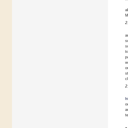
a
M
2
a
s
s
t
p
w
o
s
c
2
h
o
a
t