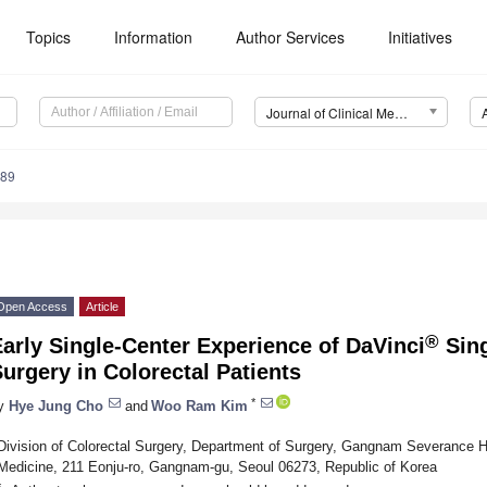
Topics
Information
Author Services
Initiatives
Journal of Clinical Medicine (JCM)
989
Open Access
Article
®
arly Single-Center Experience of DaVinci
Sing
urgery in Colorectal Patients
*
y
Hye Jung Cho
and
Woo Ram Kim
Division of Colorectal Surgery, Department of Surgery, Gangnam Severance Ho
Medicine, 211 Eonju-ro, Gangnam-gu, Seoul 06273, Republic of Korea
*