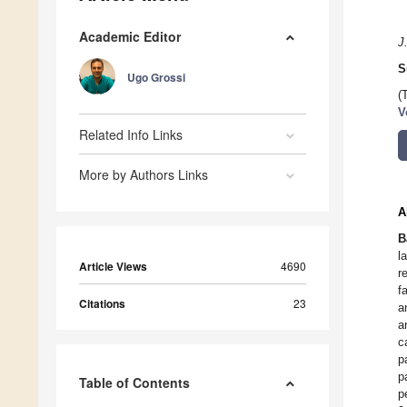
Academic Editor
J
S
Ugo Grossi
(
V
Related Info Links
More by Authors Links
A
B
l
Article Views
4690
r
f
Citations
23
a
a
c
p
p
Table of Contents
p