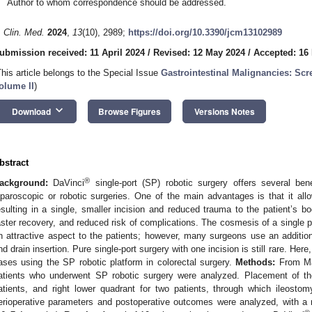
Author to whom correspondence should be addressed.
. Clin. Med.
2024
,
13
(10), 2989;
https://doi.org/10.3390/jcm13102989
ubmission received: 11 April 2024
/
Revised: 12 May 2024
/
Accepted: 16
This article belongs to the Special Issue
Gastrointestinal Malignancies: Sc
olume II
)
keyboard_arrow_down
Download
Browse Figures
Versions Notes
bstract
®
ackground:
DaVinci
single-port (SP) robotic surgery offers several bene
aparoscopic or robotic surgeries. One of the main advantages is that it all
esulting in a single, smaller incision and reduced trauma to the patient’s bo
aster recovery, and reduced risk of complications. The cosmesis of a single po
n attractive aspect to the patients; however, many surgeons use an additiona
nd drain insertion. Pure single-port surgery with one incision is still rare. Here
ases using the SP robotic platform in colorectal surgery.
Methods:
From Ma
atients who underwent SP robotic surgery were analyzed. Placement of the
atients, and right lower quadrant for two patients, through which ileost
erioperative parameters and postoperative outcomes were analyzed, with a 