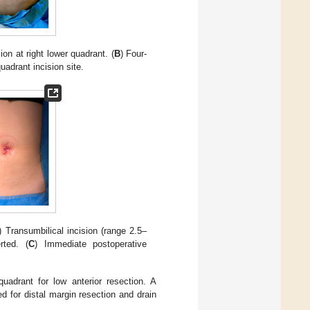
sion at right lower quadrant. (
B
) Four-
uadrant incision site.
) Transumbilical incision (range 2.5–
rted. (
C
) Immediate postoperative
uadrant for low anterior resection. A
 for distal margin resection and drain