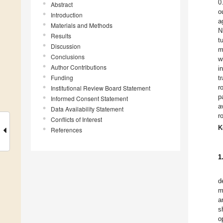
0
Abstract
o
Introduction
a
Materials and Methods
N
Results
t
Discussion
m
Conclusions
w
Author Contributions
i
Funding
t
r
Institutional Review Board Statement
p
Informed Consent Statement
a
Data Availability Statement
r
Conflicts of Interest
K
References
1
d
m
a
s
o