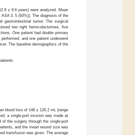
62.9 ± 9.6 years) were analyzed. Mean
 ASA 3, 5 (50%)). The diagnosis of the
l gastrointestinal tumor. The surgical
prised two right hemicolectomies, five
ections. One patient had double primary
s performed, and one patient underwent
ancer. The baseline demographics of the
patients.
an blood loss of 148 ± 126.2 mL (range
ed, a single-port incision was made at
 of the surgery through the single-port
 patients, and the mean wound size was
lood transfusion was given. The average