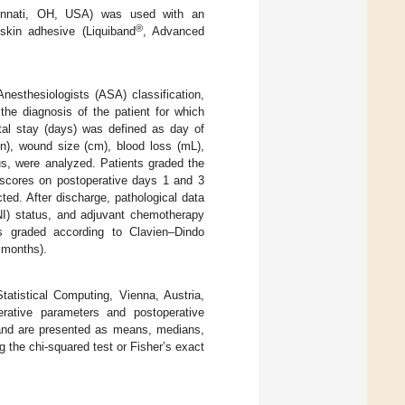
cinnati, OH, USA) was used with an
®
 skin adhesive (Liquiband
, Advanced
nesthesiologists (ASA) classification,
the diagnosis of the patient for which
tal stay (days) was defined as day of
in), wound size (cm), blood loss (mL),
tus, were analyzed. Patients graded the
 scores on postoperative days 1 and 3
ted. After discharge, pathological data
NI) status, and adjuvant chemotherapy
ns graded according to Clavien–Dindo
 months).
atistical Computing, Vienna, Austria,
ative parameters and postoperative
 and are presented as means, medians,
 the chi-squared test or Fisher’s exact