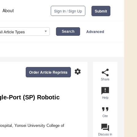
About
Sign In / Sign Up
Submit
Advanced
All Article Types
settings
share
Order Article Reprints
Share
announcement
le-Port (SP) Robotic
Help
format_quote
Cite
question_answer
spital, Yonsei University College of
Discuss in