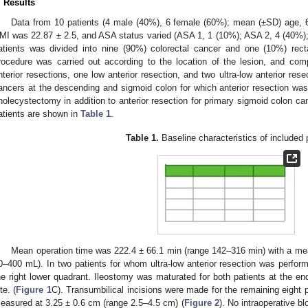
. Results
Data from 10 patients (4 male (40%), 6 female (60%); mean (±SD) age, 
MI was 22.87 ± 2.5, and ASA status varied (ASA 1, 1 (10%); ASA 2, 4 (40%);
atients was divided into nine (90%) colorectal cancer and one (10%) recta
rocedure was carried out according to the location of the lesion, and com
nterior resections, one low anterior resection, and two ultra-low anterior res
ancers at the descending and sigmoid colon for which anterior resection wa
holecystectomy in addition to anterior resection for primary sigmoid colon c
atients are shown in
Table 1
.
Table 1.
Baseline characteristics of included 
Mean operation time was 222.4 ± 66.1 min (range 142–316 min) with a me
0–400 mL). In two patients for whom ultra-low anterior resection was perform
he right lower quadrant. Ileostomy was maturated for both patients at the end
te. (
Figure 1
C). Transumbilical incisions were made for the remaining eight
easured at 3.25 ± 0.6 cm (range 2.5–4.5 cm) (
Figure 2
). No intraoperative b