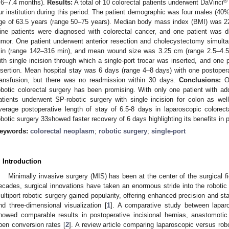
®
.6–7.4 months).
Results:
A total of 10 colorectal patients underwent DaVinci
ur institution during this period. The patient demographic was four males (4
ge of 63.5 years (range 50–75 years). Median body mass index (BMI) was 2
ine patients were diagnosed with colorectal cancer, and one patient was di
umor. One patient underwent anterior resection and cholecystectomy simult
in (range 142–316 min), and mean wound size was 3.25 cm (range 2.5–4.5 
ith single incision through which a single-port trocar was inserted, and one p
nsertion. Mean hospital stay was 6 days (range 4–8 days) with one postoperat
ransfusion, but there was no readmission within 30 days.
Conclusions:
Ov
obotic colorectal surgery has been promising. With only one patient with addit
atients underwent SP-robotic surgery with single incision for colon as we
verage postoperative length of stay of 6.5-8 days in laparoscopic colorectal
obotic surgery 33showed faster recovery of 6 days highlighting its benefits in 
eywords:
colorectal neoplasm
;
robotic surgery
;
single-port
. Introduction
Minimally invasive surgery (MIS) has been at the center of the surgical fi
ecades, surgical innovations have taken an enormous stride into the robotic p
ultiport robotic surgery gained popularity, offering enhanced precision and stab
nd three-dimensional visualization [
1
]. A comparative study between laparo
howed comparable results in postoperative incisional hernias, anastomotic 
pen conversion rates [
2
]. A review article comparing laparoscopic versus ro