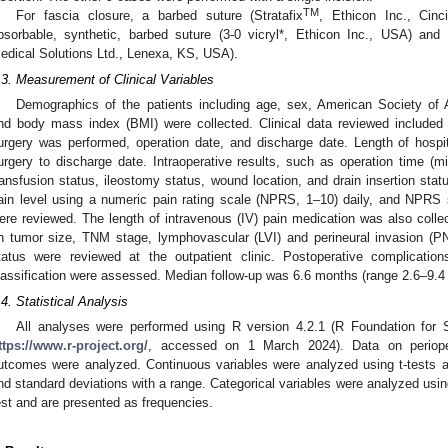
TM
For fascia closure, a barbed suture (Stratafix
, Ethicon Inc., Cin
bsorbable, synthetic, barbed suture (3-0 vicryl*, Ethicon Inc., USA) and
edical Solutions Ltd., Lenexa, KS, USA).
.3. Measurement of Clinical Variables
Demographics of the patients including age, sex, American Society of A
nd body mass index (BMI) were collected. Clinical data reviewed included 
urgery was performed, operation date, and discharge date. Length of hospi
urgery to discharge date. Intraoperative results, such as operation time (m
ransfusion status, ileostomy status, wound location, and drain insertion sta
ain level using a numeric pain rating scale (NPRS, 1–10) daily, and NPRS
ere reviewed. The length of intravenous (IV) pain medication was also collec
n tumor size, TNM stage, lymphovascular (LVI) and perineural invasion (P
tatus were reviewed at the outpatient clinic. Postoperative complicatio
lassification were assessed. Median follow-up was 6.6 months (range 2.6–9.4
.4. Statistical Analysis
All analyses were performed using R version 4.2.1 (R Foundation for St
ttps://www.r-project.org/
, accessed on 1 March 2024). Data on perioper
utcomes were analyzed. Continuous variables were analyzed using t-tests
nd standard deviations with a range. Categorical variables were analyzed using
est and are presented as frequencies.