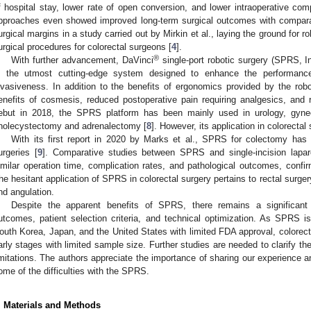
f hospital stay, lower rate of open conversion, and lower intraoperative compl
pproaches even showed improved long-term surgical outcomes with compara
urgical margins in a study carried out by Mirkin et al., laying the ground for 
urgical procedures for colorectal surgeons [
4
].
®
With further advancement, DaVinci
single-port robotic surgery (SPRS, I
s the utmost cutting-edge system designed to enhance the performanc
nvasiveness. In addition to the benefits of ergonomics provided by the ro
enefits of cosmesis, reduced postoperative pain requiring analgesics, and 
ebut in 2018, the SPRS platform has been mainly used in urology, gyne
holecystectomy and adrenalectomy [
8
]. However, its application in colorecta
With its first report in 2020 by Marks et al., SPRS for colectomy ha
urgeries [
9
]. Comparative studies between SPRS and single-incision lapar
imilar operation time, complication rates, and pathological outcomes, confir
he hesitant application of SPRS in colorectal surgery pertains to rectal surge
nd angulation.
Despite the apparent benefits of SPRS, there remains a significant
utcomes, patient selection criteria, and technical optimization. As SPRS is 
outh Korea, Japan, and the United States with limited FDA approval, colorecta
arly stages with limited sample size. Further studies are needed to clarify th
imitations. The authors appreciate the importance of sharing our experience 
ome of the difficulties with the SPRS.
. Materials and Methods