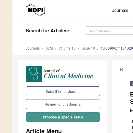
Journals
Search
for Articles
:
Journals
JCM
Volume 13
Issue 10
10.3390/jcm13102
first_page
Submit to this Journal
E
S
Review for this Journal
b
Propose a Special Issue
Article Menu