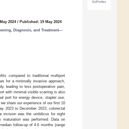
SciProfiles
 May 2024
/
Published: 19 May 2024
reening, Diagnosis, and Treatment—
fits compared to traditional multiport
ows for a minimally invasive approach,
dy, leading to less postoperative pain,
rt with minimal visible scarring is also
l port for energy device, stapler use,
, we share our experience of our first 10
y 2023 to December 2023, colorectal
 incision was the umbilicus for eight
omy maturation was performed. Data on
median follow-up of 4.6 months (range