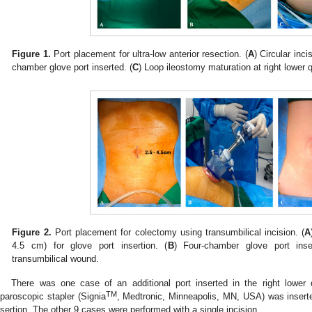
Figure 1.
Port placement for ultra-low anterior resection. (
A
) Circular inci
chamber glove port inserted. (
C
) Loop ileostomy maturation at right lower q
Figure 2.
Port placement for colectomy using transumbilical incision. (
A
4.5 cm) for glove port insertion. (
B
) Four-chamber glove port inse
transumbilical wound.
There was one case of an additional port inserted in the right lower q
TM
aparoscopic stapler (Signia
, Medtronic, Minneapolis, MN, USA) was inserted
nsertion. The other 9 cases were performed with a single incision.