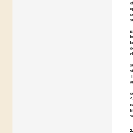
o
a
s
s
i
i
b
d
c
s
s
T
a
o
S
e
l
s
2