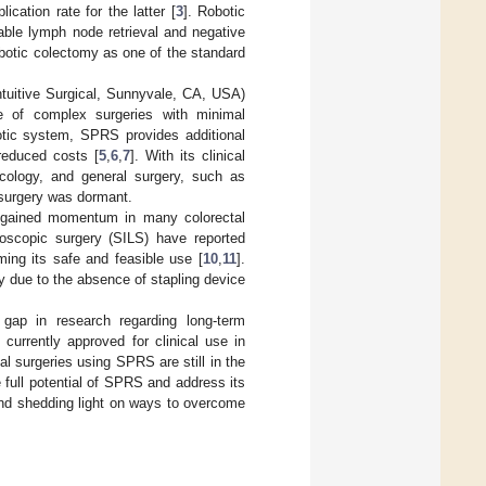
ication rate for the latter [
3
]. Robotic
ble lymph node retrieval and negative
robotic colectomy as one of the standard
ntuitive Surgical, Sunnyvale, CA, USA)
e of complex surgeries with minimal
botic system, SPRS provides additional
reduced costs [
5
,
6
,
7
]. With its clinical
cology, and general surgery, such as
l surgery was dormant.
s gained momentum in many colorectal
oscopic surgery (SILS) have reported
ming its safe and feasible use [
10
,
11
].
ry due to the absence of stapling device
 gap in research regarding long-term
currently approved for clinical use in
l surgeries using SPRS are still in the
e full potential of SPRS and address its
and shedding light on ways to overcome