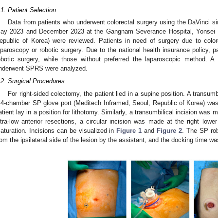
.1. Patient Selection
Data from patients who underwent colorectal surgery using the DaVinci si
ay 2023 and December 2023 at the Gangnam Severance Hospital, Yonsei Un
epublic of Korea) were reviewed. Patients in need of surgery due to color
aparoscopy or robotic surgery. Due to the national health insurance policy, pa
obotic surgery, while those without preferred the laparoscopic method. A
nderwent SPRS were analyzed.
.2. Surgical Procedures
For right-sided colectomy, the patient lied in a supine position. A transu
 4-chamber SP glove port (Meditech Inframed, Seoul, Republic of Korea) was i
atient lay in a position for lithotomy. Similarly, a transumbilical incision was 
ltra-low anterior resections, a circular incision was made at the right lowe
aturation. Incisions can be visualized in
Figure 1
and
Figure 2
. The SP ro
rom the ipsilateral side of the lesion by the assistant, and the docking time wa