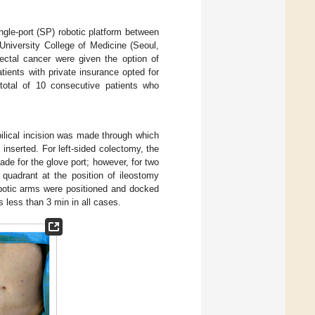
ngle-port (SP) robotic platform between
iversity College of Medicine (Seoul,
ectal cancer were given the option of
tients with private insurance opted for
 total of 10 consecutive patients who
mbilical incision was made through which
nserted. For left-sided colectomy, the
made for the glove port; however, for two
r quadrant at the position of ileostomy
botic arms were positioned and docked
s less than 3 min in all cases.