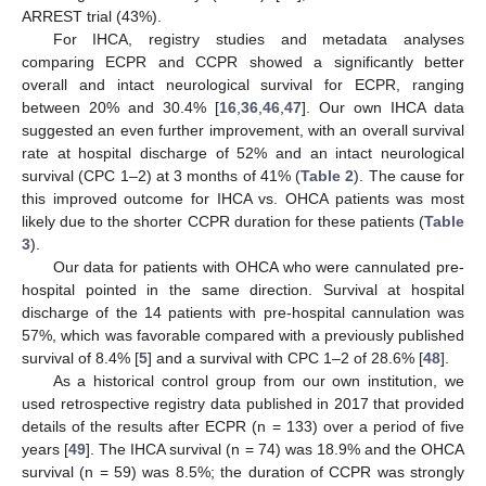
ARREST trial (43%).
For IHCA, registry studies and metadata analyses
comparing ECPR and CCPR showed a significantly better
overall and intact neurological survival for ECPR, ranging
between 20% and 30.4% [
16
,
36
,
46
,
47
]. Our own IHCA data
suggested an even further improvement, with an overall survival
rate at hospital discharge of 52% and an intact neurological
survival (CPC 1–2) at 3 months of 41% (
Table 2
). The cause for
this improved outcome for IHCA vs. OHCA patients was most
likely due to the shorter CCPR duration for these patients (
Table
3
).
Our data for patients with OHCA who were cannulated pre-
hospital pointed in the same direction. Survival at hospital
discharge of the 14 patients with pre-hospital cannulation was
57%, which was favorable compared with a previously published
survival of 8.4% [
5
] and a survival with CPC 1–2 of 28.6% [
48
].
As a historical control group from our own institution, we
used retrospective registry data published in 2017 that provided
details of the results after ECPR (n = 133) over a period of five
years [
49
]. The IHCA survival (n = 74) was 18.9% and the OHCA
survival (n = 59) was 8.5%; the duration of CCPR was strongly