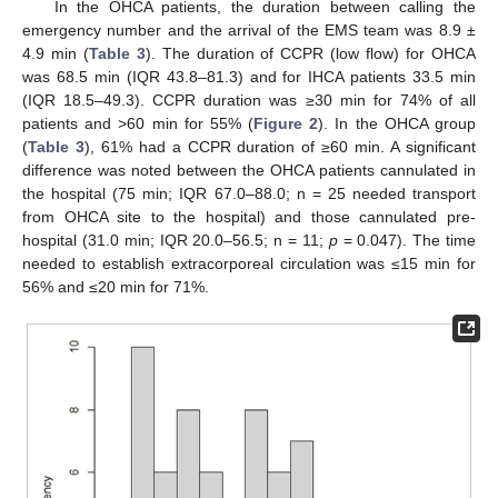
In the OHCA patients, the duration between calling the
emergency number and the arrival of the EMS team was 8.9 ±
4.9 min (
Table 3
). The duration of CCPR (low flow) for OHCA
was 68.5 min (IQR 43.8–81.3) and for IHCA patients 33.5 min
(IQR 18.5–49.3). CCPR duration was ≥30 min for 74% of all
patients and >60 min for 55% (
Figure 2
). In the OHCA group
(
Table 3
), 61% had a CCPR duration of ≥60 min. A significant
difference was noted between the OHCA patients cannulated in
the hospital (75 min; IQR 67.0–88.0; n = 25 needed transport
from OHCA site to the hospital) and those cannulated pre-
hospital (31.0 min; IQR 20.0–56.5; n = 11;
p
= 0.047). The time
needed to establish extracorporeal circulation was ≤15 min for
56% and ≤20 min for 71%.