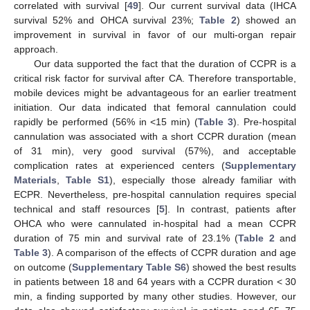
correlated with survival [
49
]. Our current survival data (IHCA
survival 52% and OHCA survival 23%;
Table 2
) showed an
improvement in survival in favor of our multi-organ repair
approach.
Our data supported the fact that the duration of CCPR is a
critical risk factor for survival after CA. Therefore transportable,
mobile devices might be advantageous for an earlier treatment
initiation. Our data indicated that femoral cannulation could
rapidly be performed (56% in <15 min) (
Table 3
). Pre-hospital
cannulation was associated with a short CCPR duration (mean
of 31 min), very good survival (57%), and acceptable
complication rates at experienced centers (
Supplementary
Materials
,
Table S1
), especially those already familiar with
ECPR. Nevertheless, pre-hospital cannulation requires special
technical and staff resources [
5
]. In contrast, patients after
OHCA who were cannulated in-hospital had a mean CCPR
duration of 75 min and survival rate of 23.1% (
Table 2
and
Table 3
). A comparison of the effects of CCPR duration and age
on outcome (
Supplementary Table S6
) showed the best results
in patients between 18 and 64 years with a CCPR duration < 30
min, a finding supported by many other studies. However, our