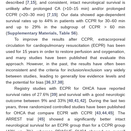
described [
7
,
15
], and consistent, intact neurological survival is
unlikely after prolonged CA (>10–15 min) and/or prolonged
CCPR (>20–30 min) [
7
,
15
]. Our data showed age-dependent
survival rates up to 44% in patients with CCPR for 30–60 min
and up to 29% in the subgroup of CCPR > 60 min
(
Supplementary Materials, Table S6
).
To improve the results after CCPR, extracorporeal
circulation for cardiopulmonary resuscitation (ECPR) has been
used for 15 years in order to restore perfusion and oxygenation,
and many studies have been published that evaluate this
approach. However, in the past, the results have often been
inconsistent and the criteria for inclusion/exclusion vary widely
between studies, leading to generally low evidence levels and
the potential for bias [
36
,
37
,
38
].
Registry studies with ECPR for OHCA have reported
survival rates of 27.6% [
39
] and survival with a good neurologic
outcome between 9% and 33% [
40
,
41
,
42
]. During the last two
years, three randomized controlled studies have been published
for OHCA that compare ECPR with CCPR [
43
,
44
,
45
]. The
ARREST trial [
45
] showed a significantly better intact
neurological survival for an ECPR group than for a CCPR group