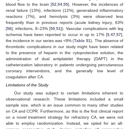
blood flow to the brain [
52
,
54
,
55
]. However, the incidences of
renal failure (13%), infections (12%), generalized inflammatory
reactions (7%), and hemolysis (3%) were observed less
frequently than in previous reports (acute kidney injury, 63%
[
56
]; infections, 8–23% [
50
,
51
]). Vascular complications with leg
ischemia have been reported to occur in up to 17% [
5
,
47
,
57
];
the incidence in our series was <9% (
Table S1
). The absence of
thrombotic complications in our study might have been related
to the presence of heparin in the cytoprotective solution, the
administration of dual antiplatelet therapy (DAPT) in the
catheterization laboratory in patients undergoing percutaneous
coronary interventions, and the generally low level of
coagulation after CA.
Limitations of the Study
Our study was subject to certain limitations inherent to
observational research. These limitations included a small
sample size, which is an issue common to many other studies
on CA and CCPR. Furthermore, as this is the first clinical report
on a novel treatment strategy for refractory CA, we were not
able to employ randomization. Instead, we opted for an all-