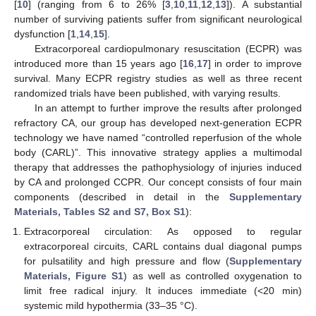
[
10
] (ranging from 6 to 26% [
3
,
10
,
11
,
12
,
13
]). A substantial
number of surviving patients suffer from significant neurological
dysfunction [
1
,
14
,
15
].
Extracorporeal cardiopulmonary resuscitation (ECPR) was
introduced more than 15 years ago [
16
,
17
] in order to improve
survival. Many ECPR registry studies as well as three recent
randomized trials have been published, with varying results.
In an attempt to further improve the results after prolonged
refractory CA, our group has developed next-generation ECPR
technology we have named “controlled reperfusion of the whole
body (CARL)”. This innovative strategy applies a multimodal
therapy that addresses the pathophysiology of injuries induced
by CA and prolonged CCPR. Our concept consists of four main
components (described in detail in the
Supplementary
Materials, Tables S2 and S7, Box S1
):
Extracorporeal circulation: As opposed to regular
extracorporeal circuits, CARL contains dual diagonal pumps
for pulsatility and high pressure and flow (
Supplementary
Materials, Figure S1
) as well as controlled oxygenation to
limit free radical injury. It induces immediate (<20 min)
systemic mild hypothermia (33–35 °C).