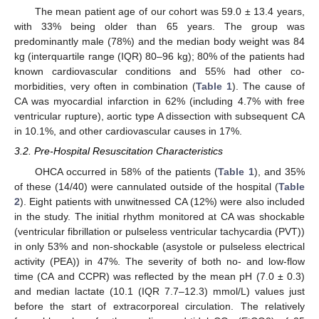
The mean patient age of our cohort was 59.0 ± 13.4 years,
with 33% being older than 65 years. The group was
predominantly male (78%) and the median body weight was 84
kg (interquartile range (IQR) 80–96 kg); 80% of the patients had
known cardiovascular conditions and 55% had other co-
morbidities, very often in combination (
Table 1
). The cause of
CA was myocardial infarction in 62% (including 4.7% with free
ventricular rupture), aortic type A dissection with subsequent CA
in 10.1%, and other cardiovascular causes in 17%.
3.2. Pre-Hospital Resuscitation Characteristics
OHCA occurred in 58% of the patients (
Table 1
), and 35%
of these (14/40) were cannulated outside of the hospital (
Table
2
). Eight patients with unwitnessed CA (12%) were also included
in the study. The initial rhythm monitored at CA was shockable
(ventricular fibrillation or pulseless ventricular tachycardia (PVT))
in only 53% and non-shockable (asystole or pulseless electrical
activity (PEA)) in 47%. The severity of both no- and low-flow
time (CA and CCPR) was reflected by the mean pH (7.0 ± 0.3)
and median lactate (10.1 (IQR 7.7–12.3) mmol/L) values just
before the start of extracorporeal circulation. The relatively