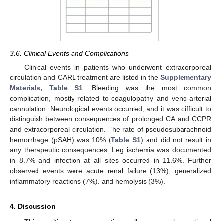
3.6. Clinical Events and Complications
Clinical events in patients who underwent extracorporeal
circulation and CARL treatment are listed in the
Supplementary
Materials, Table S1
. Bleeding was the most common
complication, mostly related to coagulopathy and veno-arterial
cannulation. Neurological events occurred, and it was difficult to
distinguish between consequences of prolonged CA and CCPR
and extracorporeal circulation. The rate of pseudosubarachnoid
hemorrhage (pSAH) was 10% (
Table S1
) and did not result in
any therapeutic consequences. Leg ischemia was documented
in 8.7% and infection at all sites occurred in 11.6%. Further
observed events were acute renal failure (13%), generalized
inflammatory reactions (7%), and hemolysis (3%).
4. Discussion