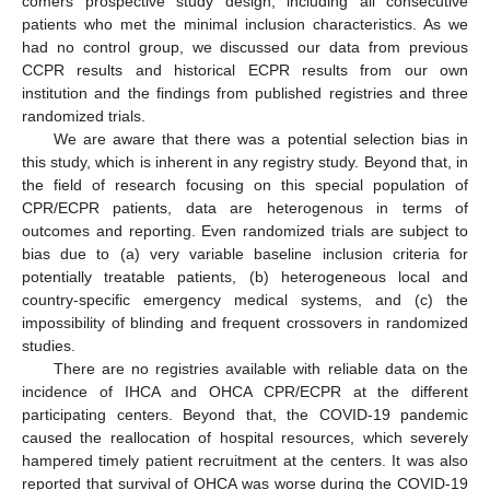
comers prospective study design, including all consecutive
patients who met the minimal inclusion characteristics. As we
had no control group, we discussed our data from previous
CCPR results and historical ECPR results from our own
institution and the findings from published registries and three
randomized trials.
We are aware that there was a potential selection bias in
this study, which is inherent in any registry study. Beyond that, in
the field of research focusing on this special population of
CPR/ECPR patients, data are heterogenous in terms of
outcomes and reporting. Even randomized trials are subject to
bias due to (a) very variable baseline inclusion criteria for
potentially treatable patients, (b) heterogeneous local and
country-specific emergency medical systems, and (c) the
impossibility of blinding and frequent crossovers in randomized
studies.
There are no registries available with reliable data on the
incidence of IHCA and OHCA CPR/ECPR at the different
participating centers. Beyond that, the COVID-19 pandemic
caused the reallocation of hospital resources, which severely
hampered timely patient recruitment at the centers. It was also
reported that survival of OHCA was worse during the COVID-19