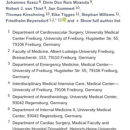
8
9
Johannes Szasz
,
Dinis Dos Reis Miranda
,
9
10
Robert J. van Thiel
,
Jan Gummert
,
10
11
11
Thomas Kirschning
,
Eike Tigges
,
Stephan Willems
,
1,2,*
Friedhelm Beyersdorf
and
Show full author list
add
1
Department of Cardiovascular Surgery, University Medical
Center Freiburg, University of Freiburg, Hugstetter Str. 55,
79106 Freiburg, Germany
2
Faculty of Medicine, Albert-Ludwigs-University Freiburg,
Breisacherstr. 153, 79110 Freiburg, Germany
3
Department of Emergency Medicine, Medical Center—
University of Freiburg, Hugstetter Str. 55, 79106 Freiburg,
Germany
4
Interdisciplinary Medical Intensive Care, Medical Center—
University of Freiburg, 79106 Freiburg, Germany
5
Department of Anesthesiology, University Medical Center,
93042 Regensburg, Germany
6
Department of Internal Medicine II, University Medical
Center, 93042 Regensburg, Germany
7
Department of Cardiac Surgery, Medical Faculty and
University Hospital Düsseldorf, Heinrich-Heine-University