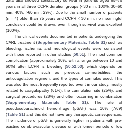
data also showed satisfactory survival in patients aged 65–75
years in all three CCPR duration groups (<30 min: 100%; 30–60
min: 40%; >60 min: 29%). Due to the small number of patients
(n = 4) older than 75 years and CCPR < 30 min, no meaningful
conclusion could be drawn, even though survival was excellent
(100%).
The clinical events documented in patients undergoing the
CARL treatment (
Supplementary Materials, Table S1
) such as
bleeding, ischemia, and neurological events were consistent
with those reported in other studies [
50
,
51
]. The most common
complication (approximately 30%, with a range between 10 and
60%) after ECPR is bleeding [
50
,
52
,
53
], which depends on
various factors such as previous co-morbidities, the
anticoagulation regimen, and the types of cannulas used. This
was also the most frequently reported event in our study, mostly
related to coagulopathy (61%), the cannulation site (25%), and
surgical procedures (28%) and often occurring in combination
(
Supplementary Materials, Table S1
). The rate of
pseudosubarachnoid hemorrhage (pSAH) was 10% (7/69)
(
Table S1
) and this did not have any therapeutic consequences.
The incidence of pSAH is generally higher in patients with pre-
existing cerebrovascular disease or with longer periods of low