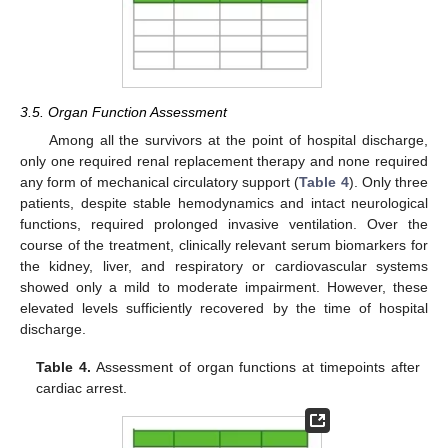
3.5. Organ Function Assessment
Among all the survivors at the point of hospital discharge,
only one required renal replacement therapy and none required
any form of mechanical circulatory support (
Table 4
). Only three
patients, despite stable hemodynamics and intact neurological
functions, required prolonged invasive ventilation. Over the
course of the treatment, clinically relevant serum biomarkers for
the kidney, liver, and respiratory or cardiovascular systems
showed only a mild to moderate impairment. However, these
elevated levels sufficiently recovered by the time of hospital
discharge.
Table 4.
Assessment of organ functions at timepoints after
cardiac arrest.