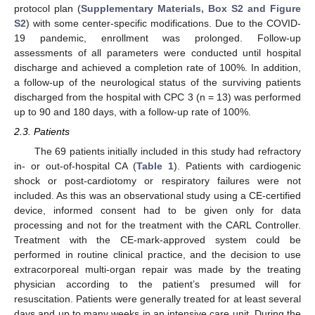
protocol plan (
Supplementary Materials, Box S2 and Figure
S2
) with some center-specific modifications. Due to the COVID-
19 pandemic, enrollment was prolonged. Follow-up
assessments of all parameters were conducted until hospital
discharge and achieved a completion rate of 100%. In addition,
a follow-up of the neurological status of the surviving patients
discharged from the hospital with CPC 3 (n = 13) was performed
up to 90 and 180 days, with a follow-up rate of 100%.
2.3. Patients
The 69 patients initially included in this study had refractory
in- or out-of-hospital CA (
Table 1
). Patients with cardiogenic
shock or post-cardiotomy or respiratory failures were not
included. As this was an observational study using a CE-certified
device, informed consent had to be given only for data
processing and not for the treatment with the CARL Controller.
Treatment with the CE-mark-approved system could be
performed in routine clinical practice, and the decision to use
extracorporeal multi-organ repair was made by the treating
physician according to the patient’s presumed will for
resuscitation. Patients were generally treated for at least several
days and up to many weeks in an intensive care unit. During the