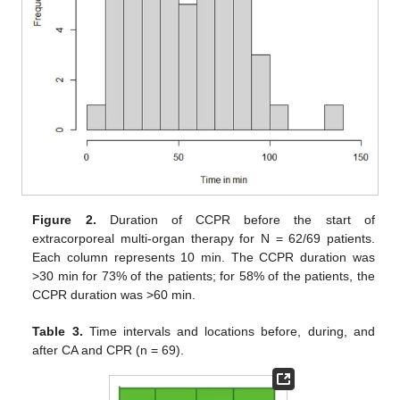
Figure 2.
Duration of CCPR before the start of
extracorporeal multi-organ therapy for N = 62/69 patients.
Each column represents 10 min. The CCPR duration was
>30 min for 73% of the patients; for 58% of the patients, the
CCPR duration was >60 min.
Table 3.
Time intervals and locations before, during, and
after CA and CPR (n = 69).