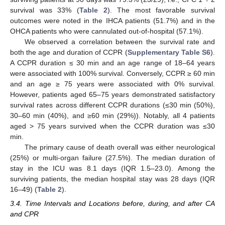
survival was 33% (
Table 2
). The most favorable survival
outcomes were noted in the IHCA patients (51.7%) and in the
OHCA patients who were cannulated out-of-hospital (57.1%).
We observed a correlation between the survival rate and
both the age and duration of CCPR (
Supplementary Table S6
).
A CCPR duration ≤ 30 min and an age range of 18–64 years
were associated with 100% survival. Conversely, CCPR ≥ 60 min
and an age ≥ 75 years were associated with 0% survival.
However, patients aged 65–75 years demonstrated satisfactory
survival rates across different CCPR durations (≤30 min (50%),
30–60 min (40%), and ≥60 min (29%)). Notably, all 4 patients
aged > 75 years survived when the CCPR duration was ≤30
min.
The primary cause of death overall was either neurological
(25%) or multi-organ failure (27.5%). The median duration of
stay in the ICU was 8.1 days (IQR 1.5–23.0). Among the
surviving patients, the median hospital stay was 28 days (IQR
16–49) (
Table 2
).
3.4. Time Intervals and Locations before, during, and after CA
and CPR