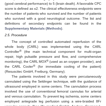
(good cerebral performance) to 5 (brain death). A favorable CPC
score is defined as ≤2. The clinical effectiveness endpoints were
the number of patients who survived and the number of patients
who survived with a good neurological outcome. The list and
definitions of secondary endpoints can be found in the
Supplementary Materials (Methods)
.
2.5. Procedure
The concept of controlled automated reperfusion of the
whole body (CARL) was implemented using the CARL
®
Controller
(the main technical component for multi-organ
repair, high pulsatile pressure and flow, and comprehensive
®
monitoring), the CARL MOX
(used as an oxygen provider), and
®
the CARL Cooler
(for immediate cooling of the patient)
(Resuscitec GmbH, Freiburg, Germany).
The patients involved in this study were percutaneously
cannulated using the Seldinger technique, with the guidance of
ultrasound employed in some centers. The cannulation process
involved the use of conventional femoral cannulas for arterial
and venous cannulation. To prevent leg ischemia, some centers
employed antegrade leg perfusion using a wire-braided 8Fr