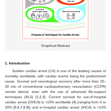
Graphical Abstract
1. Introduction
Sudden cardiac arrest (CA) is one of the leading causes of
mortality worldwide, with cardiac events being the predominant
cause. Survival and neurological recovery after more than 20–
30 min of conventional cardiopulmonary resuscitation (CCPR)
remain dismal, even with the use of advanced life-support
techniques (ALS) [
1
,
2
,
3
]. Current survival for out-of-hospital
cardiac arrest (OHCA) is <10% worldwide [
4
] (ranging from 6 to
20% [
5
,
6
,
7
,
8
,
9
]) and in-hospital cardiac arrest (IHCA) is <14%