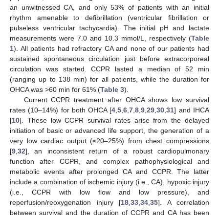
an unwitnessed CA, and only 53% of patients with an initial
rhythm amenable to defibrillation (ventricular fibrillation or
pulseless ventricular tachycardia). The initial pH and lactate
measurements were 7.0 and 10.3 mmol/L, respectively (
Table
1
). All patients had refractory CA and none of our patients had
sustained spontaneous circulation just before extracorporeal
circulation was started. CCPR lasted a median of 52 min
(ranging up to 138 min) for all patients, while the duration for
OHCA was >60 min for 61% (
Table 3
).
Current CCPR treatment after OHCA shows low survival
rates (10–14%) for both OHCA [
4
,
5
,
6
,
7
,
8
,
9
,
29
,
30
,
31
] and IHCA
[
10
]. These low CCPR survival rates arise from the delayed
initiation of basic or advanced life support, the generation of a
very low cardiac output (≤20–25%) from chest compressions
[
9
,
32
], an inconsistent return of a robust cardiopulmonary
function after CCPR, and complex pathophysiological and
metabolic events after prolonged CA and CCPR. The latter
include a combination of ischemic injury (i.e., CA), hypoxic injury
(i.e., CCPR with low flow and low pressure), and
reperfusion/reoxygenation injury [
18
,
33
,
34
,
35
]. A correlation
between survival and the duration of CCPR and CA has been