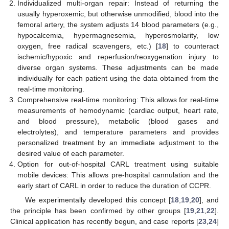
Individualized multi-organ repair: Instead of returning the
usually hyperoxemic, but otherwise unmodified, blood into the
femoral artery, the system adjusts 14 blood parameters (e.g.,
hypocalcemia, hypermagnesemia, hyperosmolarity, low
oxygen, free radical scavengers, etc.) [
18
] to counteract
ischemic/hypoxic and reperfusion/reoxygenation injury to
diverse organ systems. These adjustments can be made
individually for each patient using the data obtained from the
real-time monitoring.
Comprehensive real-time monitoring: This allows for real-time
measurements of hemodynamic (cardiac output, heart rate,
and blood pressure), metabolic (blood gases and
electrolytes), and temperature parameters and provides
personalized treatment by an immediate adjustment to the
desired value of each parameter.
Option for out-of-hospital CARL treatment using suitable
mobile devices: This allows pre-hospital cannulation and the
early start of CARL in order to reduce the duration of CCPR.
We experimentally developed this concept [
18
,
19
,
20
], and
the principle has been confirmed by other groups [
19
,
21
,
22
].
Clinical application has recently begun, and case reports [
23
,
24
]