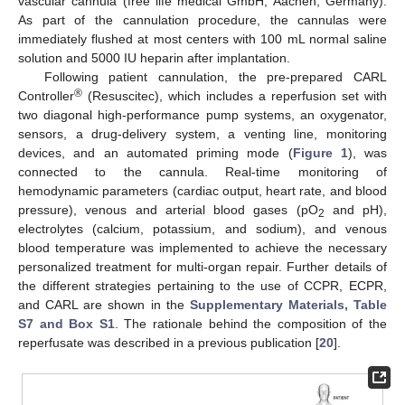
vascular cannula (free life medical GmbH, Aachen, Germany).
As part of the cannulation procedure, the cannulas were
immediately flushed at most centers with 100 mL normal saline
solution and 5000 IU heparin after implantation.
Following patient cannulation, the pre-prepared CARL
®
Controller
(Resuscitec), which includes a reperfusion set with
two diagonal high-performance pump systems, an oxygenator,
sensors, a drug-delivery system, a venting line, monitoring
devices, and an automated priming mode (
Figure 1
), was
connected to the cannula. Real-time monitoring of
hemodynamic parameters (cardiac output, heart rate, and blood
pressure), venous and arterial blood gases (pO
and pH),
2
electrolytes (calcium, potassium, and sodium), and venous
blood temperature was implemented to achieve the necessary
personalized treatment for multi-organ repair. Further details of
the different strategies pertaining to the use of CCPR, ECPR,
and CARL are shown in the
Supplementary Materials, Table
S7 and Box S1
. The rationale behind the composition of the
reperfusate was described in a previous publication [
20
].