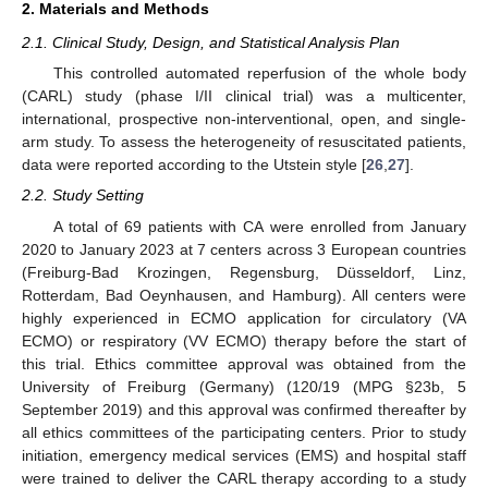
2. Materials and Methods
2.1. Clinical Study, Design, and Statistical Analysis Plan
This controlled automated reperfusion of the whole body
(CARL) study (phase I/II clinical trial) was a multicenter,
international, prospective non-interventional, open, and single-
arm study. To assess the heterogeneity of resuscitated patients,
data were reported according to the Utstein style [
26
,
27
].
2.2. Study Setting
A total of 69 patients with CA were enrolled from January
2020 to January 2023 at 7 centers across 3 European countries
(Freiburg-Bad Krozingen, Regensburg, Düsseldorf, Linz,
Rotterdam, Bad Oeynhausen, and Hamburg). All centers were
highly experienced in ECMO application for circulatory (VA
ECMO) or respiratory (VV ECMO) therapy before the start of
this trial. Ethics committee approval was obtained from the
University of Freiburg (Germany) (120/19 (MPG §23b, 5
September 2019) and this approval was confirmed thereafter by
all ethics committees of the participating centers. Prior to study
initiation, emergency medical services (EMS) and hospital staff
were trained to deliver the CARL therapy according to a study