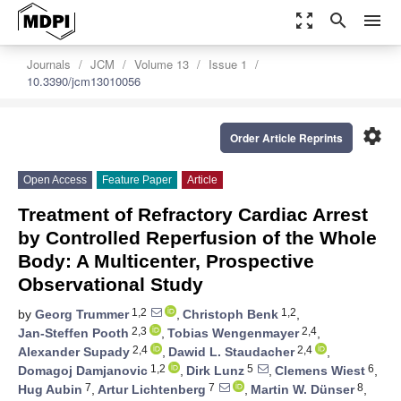
zoom_out_map
search
menu
Journals
JCM
Volume 13
Issue 1
10.3390/jcm13010056
settings
Order Article Reprints
Open Access
Feature Paper
Article
Treatment of Refractory Cardiac Arrest
by Controlled Reperfusion of the Whole
Body: A Multicenter, Prospective
Observational Study
1,2
1,2
by
Georg Trummer
,
Christoph Benk
,
2,3
2,4
Jan-Steffen Pooth
,
Tobias Wengenmayer
,
2,4
2,4
Alexander Supady
,
Dawid L. Staudacher
,
1,2
5
6
Domagoj Damjanovic
,
Dirk Lunz
,
Clemens Wiest
,
7
7
8
Hug Aubin
,
Artur Lichtenberg
,
Martin W. Dünser
,