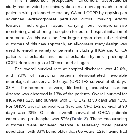
This multicenter, prospective, all-comers observational
study has provided preliminary data on a new approach to treat
patients with prolonged refractory CA and CCPR by applying an
advanced extracorporeal perfusion circuit, making efforts
towards multi-organ repair, carrying out comprehensive
monitoring, and offering the option for out-of-hospital initiation of
treatment. As this was the first larger report about the clinical
outcomes of this new approach, an all-comers study design was
used to enroll a variety of patients, including IHCA and OHCA
patients, shockable and non-shockable rhythms, prolonged
CCPR duration up to >100 min, and all ages.
The overall survival rate at hospital discharge was 42.0%,
and 79% of surviving patients demonstrated favorable
neurological recovery at 90 days (CPC 1+2 survival at 90 days:
33%). Furthermore, severe, life-limiting, causative cardiac
disease was observed in 13% of the patients. Overall survival for
IHCA was 52% and survival with CPC 1+2 at 90 days was 41%.
For OHCA, overall survival was 35% and CPC 1+2 survival at 90
days was 28%. Of note, overall survival of OHCA patients
cannulated pre-hospital was 57% (
Table 2
). These encouraging
outcomes were achieved despite a relatively older patient
population, with 33% being older than 65 years, 12% having had