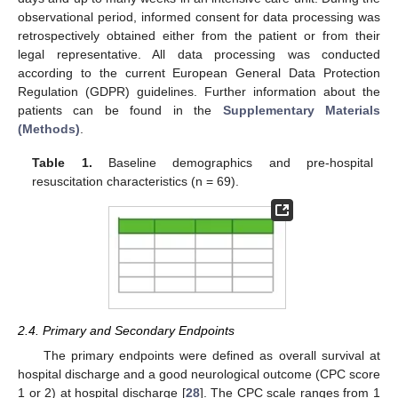
observational period, informed consent for data processing was
retrospectively obtained either from the patient or from their
legal representative. All data processing was conducted
according to the current European General Data Protection
Regulation (GDPR) guidelines. Further information about the
patients can be found in the
Supplementary Materials
(Methods)
.
Table 1.
Baseline demographics and pre-hospital
resuscitation characteristics (n = 69).
2.4. Primary and Secondary Endpoints
The primary endpoints were defined as overall survival at
hospital discharge and a good neurological outcome (CPC score
1 or 2) at hospital discharge [
28
]. The CPC scale ranges from 1