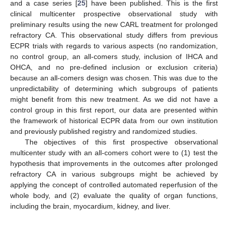
and a case series [
25
] have been published. This is the first
clinical multicenter prospective observational study with
preliminary results using the new CARL treatment for prolonged
refractory CA. This observational study differs from previous
ECPR trials with regards to various aspects (no randomization,
no control group, an all-comers study, inclusion of IHCA and
OHCA, and no pre-defined inclusion or exclusion criteria)
because an all-comers design was chosen. This was due to the
unpredictability of determining which subgroups of patients
might benefit from this new treatment. As we did not have a
control group in this first report, our data are presented within
the framework of historical ECPR data from our own institution
and previously published registry and randomized studies.
The objectives of this first prospective observational
multicenter study with an all-comers cohort were to (1) test the
hypothesis that improvements in the outcomes after prolonged
refractory CA in various subgroups might be achieved by
applying the concept of controlled automated reperfusion of the
whole body, and (2) evaluate the quality of organ functions,
including the brain, myocardium, kidney, and liver.