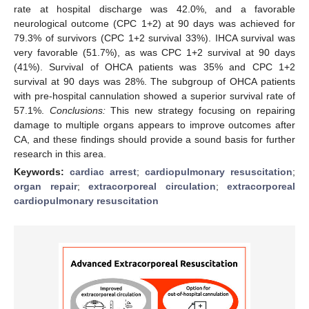
rate at hospital discharge was 42.0%, and a favorable
neurological outcome (CPC 1+2) at 90 days was achieved for
79.3% of survivors (CPC 1+2 survival 33%). IHCA survival was
very favorable (51.7%), as was CPC 1+2 survival at 90 days
(41%). Survival of OHCA patients was 35% and CPC 1+2
survival at 90 days was 28%. The subgroup of OHCA patients
with pre-hospital cannulation showed a superior survival rate of
57.1%.
Conclusions:
This new strategy focusing on repairing
damage to multiple organs appears to improve outcomes after
CA, and these findings should provide a sound basis for further
research in this area.
Keywords:
cardiac arrest
;
cardiopulmonary resuscitation
;
organ repair
;
extracorporeal circulation
;
extracorporeal
cardiopulmonary resuscitation