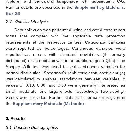
rupture, and pericardial tamponade with subsequent CA).
Further details are described in the
Supplementary Materials,
Box S3
.
2.7. Statistical Analysis
Data collection was performed using dedicated case-report
forms that complied with the applicable data protection
requirements at the respective centers. Categorical variables
were reported as percentages. Continuous variables were
reported as means with standard deviations (if normally
distributed) or as medians with interquartile ranges (IQRs). The
Shapiro–Wilk test was used to test continuous variables for
normal distribution. Spearman’s rank correlation coefficient (ρ)
was calculated to analyze associations between variables. ρ
values of 0.10, 0.30, and 0.50 were generally interpreted as
small, moderate, and large effects, respectively. Two-sided
p
-
values were provided. Further statistical information is given in
the
Supplementary Materials (Methods)
.
3. Results
3.1. Baseline Demographics