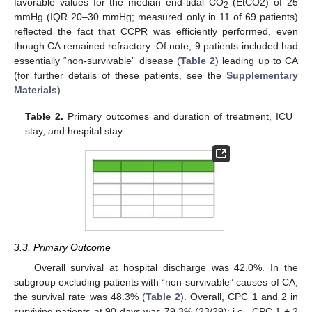
favorable values for the median end-tidal CO
(EtCO2) of 25
2
mmHg (IQR 20–30 mmHg; measured only in 11 of 69 patients)
reflected the fact that CCPR was efficiently performed, even
though CA remained refractory. Of note, 9 patients included had
essentially “non-survivable” disease (
Table 2
) leading up to CA
(for further details of these patients, see the
Supplementary
Materials
).
Table 2.
Primary outcomes and duration of treatment, ICU
stay, and hospital stay.
3.3. Primary Outcome
Overall survival at hospital discharge was 42.0%. In the
subgroup excluding patients with “non-survivable” causes of CA,
the survival rate was 48.3% (
Table 2
). Overall, CPC 1 and 2 in
surviving patients at 90 days was 79.3% (23/29); i.e., CPC 1 + 2