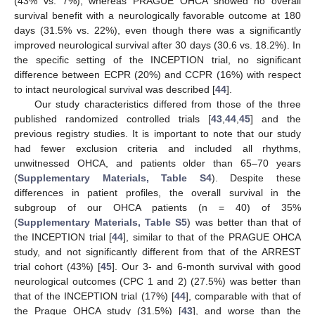
(43% vs. 7%), whereas PRAGUE OHCA showed no overall
survival benefit with a neurologically favorable outcome at 180
days (31.5% vs. 22%), even though there was a significantly
improved neurological survival after 30 days (30.6 vs. 18.2%). In
the specific setting of the INCEPTION trial, no significant
difference between ECPR (20%) and CCPR (16%) with respect
to intact neurological survival was described [
44
].
Our study characteristics differed from those of the three
published randomized controlled trials [
43
,
44
,
45
] and the
previous registry studies. It is important to note that our study
had fewer exclusion criteria and included all rhythms,
unwitnessed OHCA, and patients older than 65–70 years
(
Supplementary Materials, Table S4
). Despite these
differences in patient profiles, the overall survival in the
subgroup of our OHCA patients (n = 40) of 35%
(
Supplementary Materials, Table S5
) was better than that of
the INCEPTION trial [
44
], similar to that of the PRAGUE OHCA
study, and not significantly different from that of the ARREST
trial cohort (43%) [
45
]. Our 3- and 6-month survival with good
neurological outcomes (CPC 1 and 2) (27.5%) was better than
that of the INCEPTION trial (17%) [
44
], comparable with that of
the Prague OHCA study (31.5%) [
43
], and worse than the