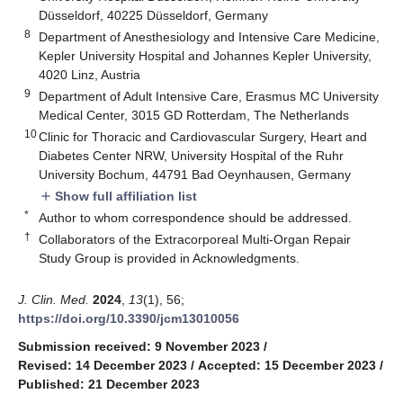
Düsseldorf, 40225 Düsseldorf, Germany
8
Department of Anesthesiology and Intensive Care Medicine,
Kepler University Hospital and Johannes Kepler University,
4020 Linz, Austria
9
Department of Adult Intensive Care, Erasmus MC University
Medical Center, 3015 GD Rotterdam, The Netherlands
10
Clinic for Thoracic and Cardiovascular Surgery, Heart and
Diabetes Center NRW, University Hospital of the Ruhr
University Bochum, 44791 Bad Oeynhausen, Germany
Show full affiliation list
add
*
Author to whom correspondence should be addressed.
†
Collaborators of the Extracorporeal Multi-Organ Repair
Study Group is provided in Acknowledgments.
J. Clin. Med.
2024
,
13
(1), 56;
https://doi.org/10.3390/jcm13010056
Submission received: 9 November 2023
/
Revised: 14 December 2023
/
Accepted: 15 December 2023
/
Published: 21 December 2023