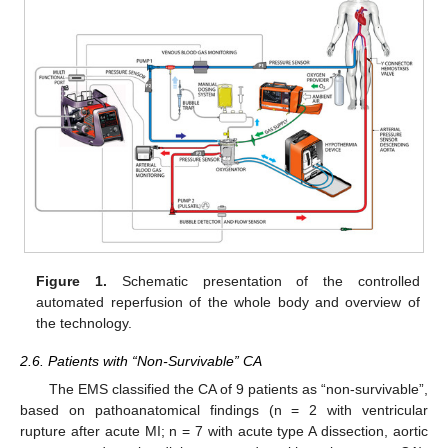
Figure 1.
Schematic presentation of the controlled
automated reperfusion of the whole body and overview of
the technology.
2.6. Patients with “Non-Survivable” CA
The EMS classified the CA of 9 patients as “non-survivable”,
based on pathoanatomical findings (n = 2 with ventricular
rupture after acute MI; n = 7 with acute type A dissection, aortic