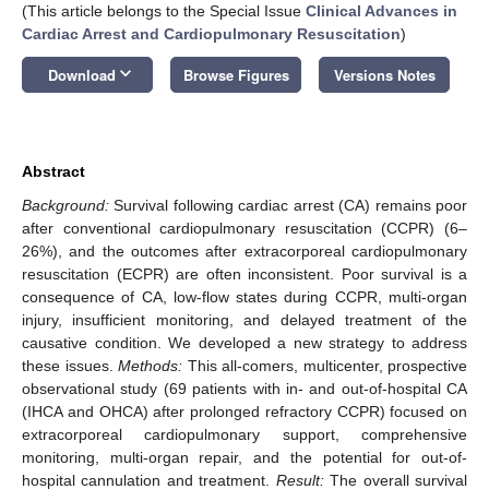
(This article belongs to the Special Issue
Clinical Advances in
Cardiac Arrest and Cardiopulmonary Resuscitation
)
keyboard_arrow_down
Download
Browse Figures
Versions Notes
Abstract
Background:
Survival following cardiac arrest (CA) remains poor
after conventional cardiopulmonary resuscitation (CCPR) (6–
26%), and the outcomes after extracorporeal cardiopulmonary
resuscitation (ECPR) are often inconsistent. Poor survival is a
consequence of CA, low-flow states during CCPR, multi-organ
injury, insufficient monitoring, and delayed treatment of the
causative condition. We developed a new strategy to address
these issues.
Methods:
This all-comers, multicenter, prospective
observational study (69 patients with in- and out-of-hospital CA
(IHCA and OHCA) after prolonged refractory CCPR) focused on
extracorporeal cardiopulmonary support, comprehensive
monitoring, multi-organ repair, and the potential for out-of-
hospital cannulation and treatment.
Result:
The overall survival