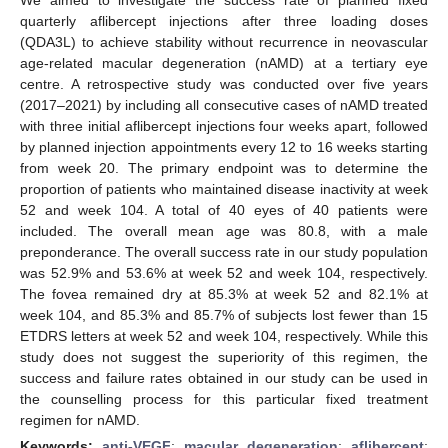
quarterly aflibercept injections after three loading doses
(QDA3L) to achieve stability without recurrence in neovascular
age-related macular degeneration (nAMD) at a tertiary eye
centre. A retrospective study was conducted over five years
(2017–2021) by including all consecutive cases of nAMD treated
with three initial aflibercept injections four weeks apart, followed
by planned injection appointments every 12 to 16 weeks starting
from week 20. The primary endpoint was to determine the
proportion of patients who maintained disease inactivity at week
52 and week 104. A total of 40 eyes of 40 patients were
included. The overall mean age was 80.8, with a male
preponderance. The overall success rate in our study population
was 52.9% and 53.6% at week 52 and week 104, respectively.
The fovea remained dry at 85.3% at week 52 and 82.1% at
week 104, and 85.3% and 85.7% of subjects lost fewer than 15
ETDRS letters at week 52 and week 104, respectively. While this
study does not suggest the superiority of this regimen, the
success and failure rates obtained in our study can be used in
the counselling process for this particular fixed treatment
regimen for nAMD.
Keywords:
anti-VEGF
;
macular degeneration
;
aflibercept
;