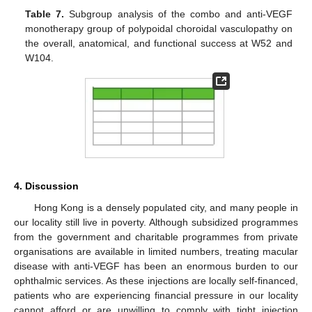
Table 7.
Subgroup analysis of the combo and anti-VEGF
monotherapy group of polypoidal choroidal vasculopathy on
the overall, anatomical, and functional success at W52 and
W104.
4. Discussion
Hong Kong is a densely populated city, and many people in
our locality still live in poverty. Although subsidized programmes
from the government and charitable programmes from private
organisations are available in limited numbers, treating macular
disease with anti-VEGF has been an enormous burden to our
ophthalmic services. As these injections are locally self-financed,
patients who are experiencing financial pressure in our locality
cannot afford or are unwilling to comply with tight injection