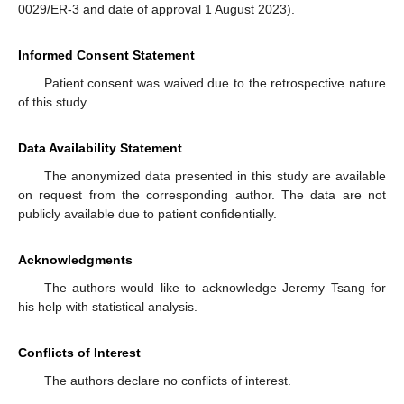
0029/ER-3 and date of approval 1 August 2023).
Informed Consent Statement
Patient consent was waived due to the retrospective nature
of this study.
Data Availability Statement
The anonymized data presented in this study are available
on request from the corresponding author. The data are not
publicly available due to patient confidentially.
Acknowledgments
The authors would like to acknowledge Jeremy Tsang for
his help with statistical analysis.
Conflicts of Interest
The authors declare no conflicts of interest.