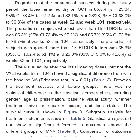
Regardless of the anatomical success during the study
period, the fovea remained dry on OCT in 85.3% (
n
= 29/34,
95% CI 73.4% to 97.2%) and 82.1% (
n
= 23/28, 95% CI 68.0%
to 96.3%) of the cases at week 52 and week 104, respectively.
The proportion of subjects who lost fewer than 15 ETDRS letters
was 85.3% (95% CI 73.4% to 97.2%) and 85.7% (95% CI 72.8%
to 98.7%) at weeks 52 and 104, respectively. The proportion of
subjects who gained more than 15 ETDRS letters was 35.3%
(95% CI 19.2% to 51.4%) and 25.0% (95% CI 9.0% to 41.0%) at
weeks 52 and 104, respectively.
The visual acuity after the initial loading doses, but not the
VA at weeks 52 or 104, showed a significant difference from with
the baseline VA (Friedman test,
p
= 0.01) (
Table 3
). Between
the treatment success and failure groups, there was no
statistical difference in the baseline demographics, including
gender, age at presentation, baseline visual acuity, whether
treatment-naïve or recurrent cases, and lens status. The
survival curve is shown in
Figure 3
. Subgroup analysis for
treatment outcomes is shown in
Table 5
. Statistical analysis did
not show a significant difference in outcomes among the
different groups of MNV (
Table 6
). Comparison of outcomes