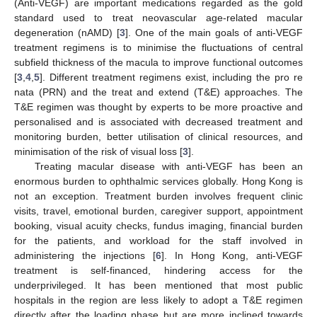
(Anti-VEGF) are important medications regarded as the gold
standard used to treat neovascular age-related macular
degeneration (nAMD) [
3
]. One of the main goals of anti-VEGF
treatment regimens is to minimise the fluctuations of central
subfield thickness of the macula to improve functional outcomes
[
3
,
4
,
5
]. Different treatment regimens exist, including the pro re
nata (PRN) and the treat and extend (T&E) approaches. The
T&E regimen was thought by experts to be more proactive and
personalised and is associated with decreased treatment and
monitoring burden, better utilisation of clinical resources, and
minimisation of the risk of visual loss [
3
].
Treating macular disease with anti-VEGF has been an
enormous burden to ophthalmic services globally. Hong Kong is
not an exception. Treatment burden involves frequent clinic
visits, travel, emotional burden, caregiver support, appointment
booking, visual acuity checks, fundus imaging, financial burden
for the patients, and workload for the staff involved in
administering the injections [
6
]. In Hong Kong, anti-VEGF
treatment is self-financed, hindering access for the
underprivileged. It has been mentioned that most public
hospitals in the region are less likely to adopt a T&E regimen
directly after the loading phase but are more inclined towards