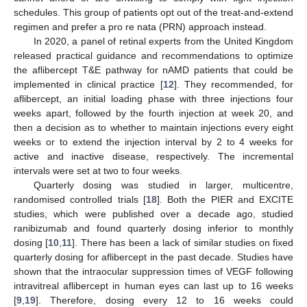
schedules. This group of patients opt out of the treat-and-extend
regimen and prefer a pro re nata (PRN) approach instead.
In 2020, a panel of retinal experts from the United Kingdom
released practical guidance and recommendations to optimize
the aflibercept T&E pathway for nAMD patients that could be
implemented in clinical practice [
12
]. They recommended, for
aflibercept, an initial loading phase with three injections four
weeks apart, followed by the fourth injection at week 20, and
then a decision as to whether to maintain injections every eight
weeks or to extend the injection interval by 2 to 4 weeks for
active and inactive disease, respectively. The incremental
intervals were set at two to four weeks.
Quarterly dosing was studied in larger, multicentre,
randomised controlled trials [
18
]. Both the PIER and EXCITE
studies, which were published over a decade ago, studied
ranibizumab and found quarterly dosing inferior to monthly
dosing [
10
,
11
]. There has been a lack of similar studies on fixed
quarterly dosing for aflibercept in the past decade. Studies have
shown that the intraocular suppression times of VEGF following
intravitreal aflibercept in human eyes can last up to 16 weeks
[
9
,
19
]. Therefore, dosing every 12 to 16 weeks could