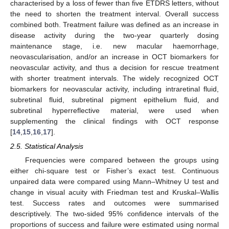
characterised by a loss of fewer than five ETDRS letters, without
the need to shorten the treatment interval. Overall success
combined both. Treatment failure was defined as an increase in
disease activity during the two-year quarterly dosing
maintenance stage, i.e. new macular haemorrhage,
neovascularisation, and/or an increase in OCT biomarkers for
neovascular activity, and thus a decision for rescue treatment
with shorter treatment intervals. The widely recognized OCT
biomarkers for neovascular activity, including intraretinal fluid,
subretinal fluid, subretinal pigment epithelium fluid, and
subretinal hyperreflective material, were used when
supplementing the clinical findings with OCT response
[
14
,
15
,
16
,
17
].
2.5. Statistical Analysis
Frequencies were compared between the groups using
either chi-square test or Fisher’s exact test. Continuous
unpaired data were compared using Mann–Whitney U test and
change in visual acuity with Friedman test and Kruskal–Wallis
test. Success rates and outcomes were summarised
descriptively. The two-sided 95% confidence intervals of the
proportions of success and failure were estimated using normal