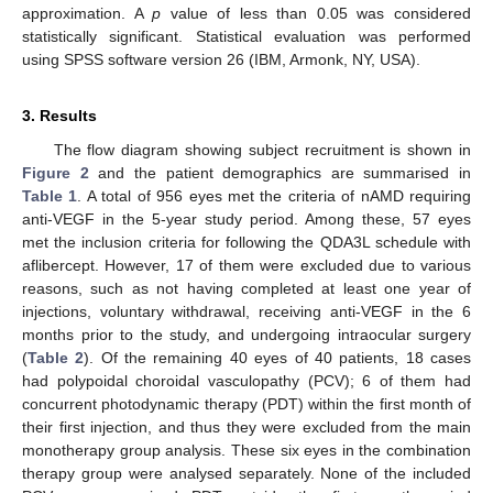
approximation. A
p
value of less than 0.05 was considered
statistically significant. Statistical evaluation was performed
using SPSS software version 26 (IBM, Armonk, NY, USA).
3. Results
The flow diagram showing subject recruitment is shown in
Figure 2
and the patient demographics are summarised in
Table 1
. A total of 956 eyes met the criteria of nAMD requiring
anti-VEGF in the 5-year study period. Among these, 57 eyes
met the inclusion criteria for following the QDA3L schedule with
aflibercept. However, 17 of them were excluded due to various
reasons, such as not having completed at least one year of
injections, voluntary withdrawal, receiving anti-VEGF in the 6
months prior to the study, and undergoing intraocular surgery
(
Table 2
). Of the remaining 40 eyes of 40 patients, 18 cases
had polypoidal choroidal vasculopathy (PCV); 6 of them had
concurrent photodynamic therapy (PDT) within the first month of
their first injection, and thus they were excluded from the main
monotherapy group analysis. These six eyes in the combination
therapy group were analysed separately. None of the included