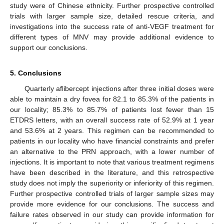
study were of Chinese ethnicity. Further prospective controlled
trials with larger sample size, detailed rescue criteria, and
investigations into the success rate of anti-VEGF treatment for
different types of MNV may provide additional evidence to
support our conclusions.
5. Conclusions
Quarterly aflibercept injections after three initial doses were
able to maintain a dry fovea for 82.1 to 85.3% of the patients in
our locality; 85.3% to 85.7% of patients lost fewer than 15
ETDRS letters, with an overall success rate of 52.9% at 1 year
and 53.6% at 2 years. This regimen can be recommended to
patients in our locality who have financial constraints and prefer
an alternative to the PRN approach, with a lower number of
injections. It is important to note that various treatment regimens
have been described in the literature, and this retrospective
study does not imply the superiority or inferiority of this regimen.
Further prospective controlled trials of larger sample sizes may
provide more evidence for our conclusions. The success and
failure rates observed in our study can provide information for