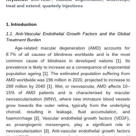
treat and extend
;
quarterly injections
1. Introduction
1.1. Anti-Vascular Endothelial Growth Factors and the Global
Treatment Burden
Age-related macular degeneration (AMD) accounts for
8.7% of all causes of blindness worldwide and is the most
common cause of blindness in developed nations [
1
]. Its
prevalence is likely to increase as a consequence of exponential
population ageing [
1
]. The estimated population suffering from
AMD worldwide was 196 million in 2020, projected to increase to
288 million by 2040 [
1
]. Wet, or neovascular, AMD affects 10–
15% of AMD patients and is characterised by macular
neovascularisation (MNV), where new immature blood vessels
grow towards the outer retina, typically from the underlying
choroid, resulting in leakage, fluid accumulation, and
haemorrhage [
2
]. Vascular endothelial growth factors (VEGF),
as proangiogenic messengers, play a significant role in
neovascularisation [
2
]. Anti-vascular endothelial growth factors