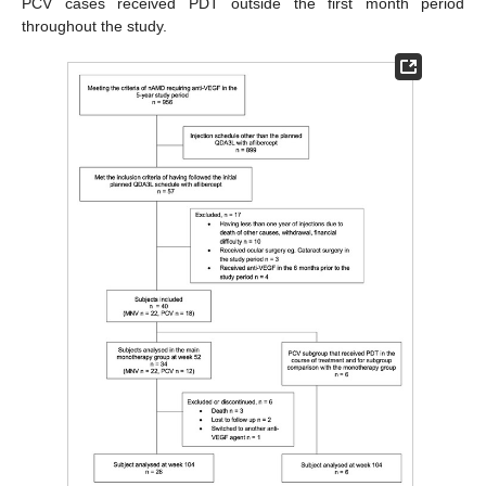
PCV cases received PDT outside the first month period
throughout the study.