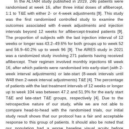
In the ALTAIR study published in 2019, 246 patients were
randomised at week 16, after three initial doses of aflibercept,
1:1 to T&E with either 2- or 4-week adjustments [
9
]. This study
was the first randomised controlled study to examine the
outcomes associated with 4-week adjustments and injection
intervals beyond 12 weeks for aflibercept-treated patients [
9
].
The proportion of subjects with the last injection interval of 12
weeks or longer was 43.2–49.6% for both groups up to week 52
and 56.9–60.2% up to week 96 [
9
]. The AIRES study in 2021
was a randomized study involving 271 patients having received
aflibercept. Their regimen involved monthly injections till week
16, after which patients were randomised into early-start (with 2-
week interval adjustments) or late-start (8-week intervals until
W48 then 2-week interval adjustments) T&E [
4
]. The percentage
of patients with the last treatment intervals of 12 weeks or longer
up to week 104 was between 47.2 and 51.9% for the early start
T&E and late-start T&E groups, respectively [
4
]. Due to the
retrospective nature of our study, while we are not able to
compare head-to-head with the randomised trials, our initial
study result shows that our protocol has a fair and acceptable
response to this group of patients. It should also be noted that
our population had a worse baseline visual acuity before