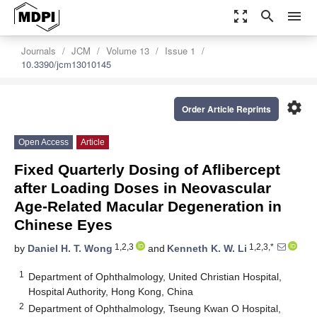
zoom_out_map
search
menu
Journals
JCM
Volume 13
Issue 1
10.3390/jcm13010145
settings
Order Article Reprints
Open Access
Article
Fixed Quarterly Dosing of Aflibercept
after Loading Doses in Neovascular
Age-Related Macular Degeneration in
Chinese Eyes
1,2,3
1,2,3,*
by
Daniel H. T. Wong
and
Kenneth K. W. Li
1
Department of Ophthalmology, United Christian Hospital,
Hospital Authority, Hong Kong, China
2
Department of Ophthalmology, Tseung Kwan O Hospital,