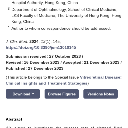
Hospital Authority, Hong Kong, China
3
Department of Ophthalmology, School of Clinical Medicine,
LKS Faculty of Medicine, The University of Hong Kong, Hong
Kong, China
*
Author to whom correspondence should be addressed.
J. Clin. Med.
2024
,
13
(1), 145;
https://doi.org/10.3390/jcm13010145
Submission received: 27 October 2023
/
Revised: 16 December 2023
/
Accepted: 21 December 2023
/
Published: 27 December 2023
(This article belongs to the Special Issue
Vitreoretinal Disease:
Clinical Insights and Treatment Strategies
)
keyboard_arrow_down
Download
Browse Figures
Versions Notes
Abstract
We aimed to investigate the success rate of planned fixed