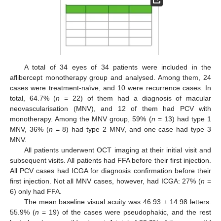
12. May
13. May
14. May
15. May
16. May
17. May
18. May
19. May
20. May
22. May
23. May
24. May
25. May
26. May
27. May
28. May
29. May
30. May
1. Jun
2. Jun
3. Jun
4. Jun
5. Jun
6. Jun
7. Jun
8. Jun
9. Jun
11. Jun
12. Jun
13. Jun
14. Jun
15. Jun
16. Jun
17. Jun
18. Jun
19. Jun
21. Jun
22. Jun
23. Jun
24. Jun
25. Jun
26. Jun
27. Jun
28. Jun
29. Jun
1. Jul
2. Jul
3. Jul
4. Jul
5. Jul
6. Jul
7. Jul
8. Jul
9. Jul
11. Jul
12. Jul
13. Jul
14. Jul
15. Jul
16. Jul
17. Jul
18. Jul
19. Jul
21. Jul
22. Jul
23. Jul
24. Jul
25. Jul
26. Jul
27. Jul
28. Jul
29. Jul
31. Jul
1. Aug
2. Aug
3. Aug
4. Aug
5. Aug
6. Aug
7. Aug
8. Aug
A total of 34 eyes of 34 patients were included in the
aflibercept monotherapy group and analysed. Among them, 24
cases were treatment-naïve, and 10 were recurrence cases. In
total, 64.7% (
n
= 22) of them had a diagnosis of macular
neovascularisation (MNV), and 12 of them had PCV with
monotherapy. Among the MNV group, 59% (
n
= 13) had type 1
MNV, 36% (
n
= 8) had type 2 MNV, and one case had type 3
MNV.
All patients underwent OCT imaging at their initial visit and
subsequent visits. All patients had FFA before their first injection.
All PCV cases had ICGA for diagnosis confirmation before their
first injection. Not all MNV cases, however, had ICGA: 27% (
n
=
6) only had FFA.
The mean baseline visual acuity was 46.93 ± 14.98 letters.
55.9% (
n
= 19) of the cases were pseudophakic, and the rest