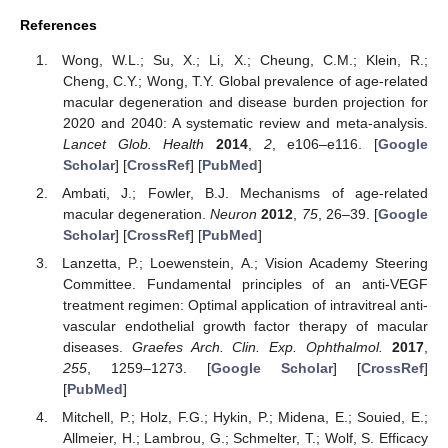
References
Wong, W.L.; Su, X.; Li, X.; Cheung, C.M.; Klein, R.;
Cheng, C.Y.; Wong, T.Y. Global prevalence of age-related
macular degeneration and disease burden projection for
2020 and 2040: A systematic review and meta-analysis.
Lancet Glob. Health
2014
,
2
, e106–e116. [
Google
Scholar
] [
CrossRef
] [
PubMed
]
Ambati, J.; Fowler, B.J. Mechanisms of age-related
macular degeneration.
Neuron
2012
,
75
, 26–39. [
Google
Scholar
] [
CrossRef
] [
PubMed
]
Lanzetta, P.; Loewenstein, A.; Vision Academy Steering
Committee. Fundamental principles of an anti-VEGF
treatment regimen: Optimal application of intravitreal anti-
vascular endothelial growth factor therapy of macular
diseases.
Graefes Arch. Clin. Exp. Ophthalmol.
2017
,
255
, 1259–1273. [
Google Scholar
] [
CrossRef
]
[
PubMed
]
Mitchell, P.; Holz, F.G.; Hykin, P.; Midena, E.; Souied, E.;
Allmeier, H.; Lambrou, G.; Schmelter, T.; Wolf, S. Efficacy