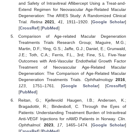
and Safety of Intravitreal Aflibercept Using a Treat-and-
Extend Regimen for Neovascular Age-Related Macular
Degeneration: The ARIES Study: A Randomized Clinical
Trial.
Retina
2021
,
41
, 1911–1920. [
Google Scholar
]
[
CrossRef
] [
PubMed
]
Comparison of Age-related Macular Degeneration
Treatments Trials Research Group; Maguire, M.G.;
Martin, D.F.; Ying, G.S.; Jaffe, G.J.; Daniel, E.; Grunwald,
J.E.; Toth, C.A.; Ferris, F.L., 3rd; Fine, S.L. Five-Year
Outcomes with Anti-Vascular Endothelial Growth Factor
Treatment of Neovascular Age-Related Macular
Degeneration: The Comparison of Age-Related Macular
Degeneration Treatments Trials.
Ophthalmology
2016
,
123
, 1751–1761. [
Google Scholar
] [
CrossRef
]
[
PubMed
]
Reitan, G.; Kjellevold Haugen, I.B.; Andersen, K.;
Bragadottir, R.; Bindesboll, C. Through the Eyes of
Patients: Understanding Treatment Burden of Intravitreal
Anti-VEGF Injections for nAMD Patients in Norway.
Clin.
Ophthalmol.
2023
,
17
, 1465–1474. [
Google Scholar
]
[
CrossRef
] [
PubMed
]