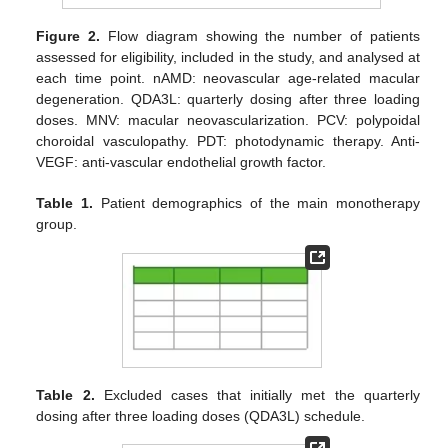
Figure 2.
Flow diagram showing the number of patients
assessed for eligibility, included in the study, and analysed at
each time point. nAMD: neovascular age-related macular
degeneration. QDA3L: quarterly dosing after three loading
doses. MNV: macular neovascularization. PCV: polypoidal
choroidal vasculopathy. PDT: photodynamic therapy. Anti-
VEGF: anti-vascular endothelial growth factor.
Table 1.
Patient demographics of the main monotherapy
group.
Table 2.
Excluded cases that initially met the quarterly
dosing after three loading doses (QDA3L) schedule.