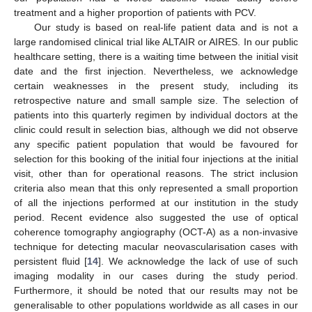
treatment and a higher proportion of patients with PCV.
Our study is based on real-life patient data and is not a
large randomised clinical trial like ALTAIR or AIRES. In our public
healthcare setting, there is a waiting time between the initial visit
date and the first injection. Nevertheless, we acknowledge
certain weaknesses in the present study, including its
retrospective nature and small sample size. The selection of
patients into this quarterly regimen by individual doctors at the
clinic could result in selection bias, although we did not observe
any specific patient population that would be favoured for
selection for this booking of the initial four injections at the initial
visit, other than for operational reasons. The strict inclusion
criteria also mean that this only represented a small proportion
of all the injections performed at our institution in the study
period. Recent evidence also suggested the use of optical
coherence tomography angiography (OCT-A) as a non-invasive
technique for detecting macular neovascularisation cases with
persistent fluid [
14
]. We acknowledge the lack of use of such
imaging modality in our cases during the study period.
Furthermore, it should be noted that our results may not be
generalisable to other populations worldwide as all cases in our