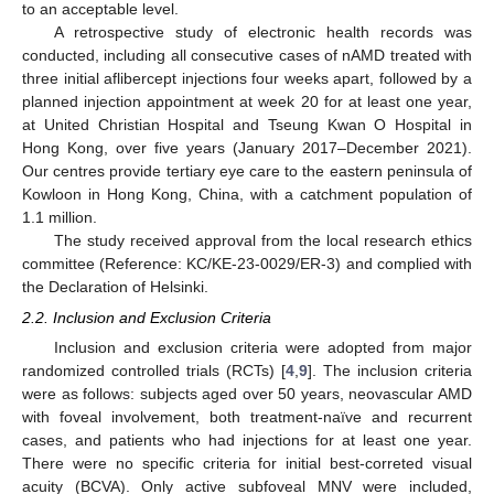
to an acceptable level.
A retrospective study of electronic health records was
conducted, including all consecutive cases of nAMD treated with
three initial aflibercept injections four weeks apart, followed by a
planned injection appointment at week 20 for at least one year,
at United Christian Hospital and Tseung Kwan O Hospital in
Hong Kong, over five years (January 2017–December 2021).
Our centres provide tertiary eye care to the eastern peninsula of
Kowloon in Hong Kong, China, with a catchment population of
1.1 million.
The study received approval from the local research ethics
committee (Reference: KC/KE-23-0029/ER-3) and complied with
the Declaration of Helsinki.
2.2. Inclusion and Exclusion Criteria
Inclusion and exclusion criteria were adopted from major
randomized controlled trials (RCTs) [
4
,
9
]. The inclusion criteria
were as follows: subjects aged over 50 years, neovascular AMD
with foveal involvement, both treatment-naïve and recurrent
cases, and patients who had injections for at least one year.
There were no specific criteria for initial best-correted visual
acuity (BCVA). Only active subfoveal MNV were included,