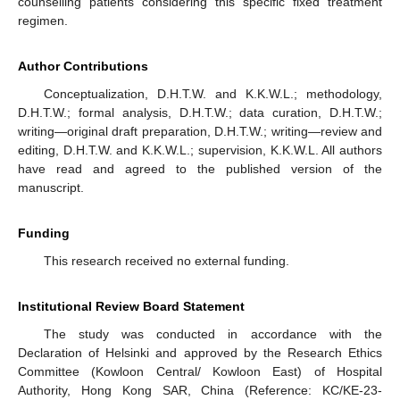
counselling patients considering this specific fixed treatment
regimen.
Author Contributions
Conceptualization, D.H.T.W. and K.K.W.L.; methodology,
D.H.T.W.; formal analysis, D.H.T.W.; data curation, D.H.T.W.;
writing—original draft preparation, D.H.T.W.; writing—review and
editing, D.H.T.W. and K.K.W.L.; supervision, K.K.W.L. All authors
have read and agreed to the published version of the
manuscript.
Funding
This research received no external funding.
Institutional Review Board Statement
The study was conducted in accordance with the
Declaration of Helsinki and approved by the Research Ethics
Committee (Kowloon Central/ Kowloon East) of Hospital
Authority, Hong Kong SAR, China (Reference: KC/KE-23-