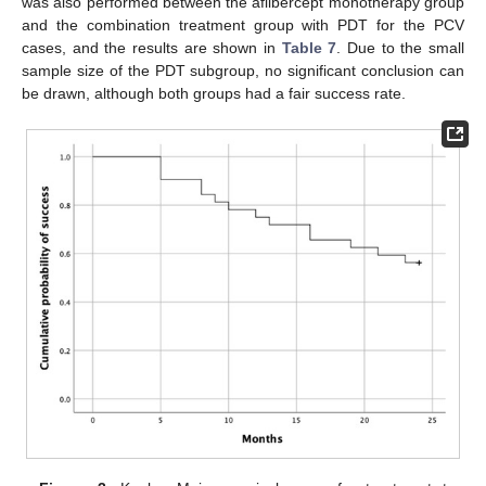
was also performed between the aflibercept monotherapy group
and the combination treatment group with PDT for the PCV
cases, and the results are shown in
Table 7
. Due to the small
sample size of the PDT subgroup, no significant conclusion can
be drawn, although both groups had a fair success rate.