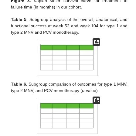
Figure 3.
Kaplan–Meier survival curve for treatment to
failure time (in months) in our cohort.
Table 5.
Subgroup analysis of the overall, anatomical, and
functional success at week 52 and week 104 for type 1 and
type 2 MNV and PCV monotherapy.
Table 6.
Subgroup comparison of outcomes for type 1 MNV,
type 2 MNV, and PCV monotherapy (
p
-value).