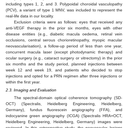
including types 1, 2, and 3. Polypoidal choroidal vasculopathy
(PCV), a variant of type 1 MNV, was included to represent the
real-life data in our locality.
Exclusion criteria were as follows: eyes that received any
anti-VEGF therapy in the prior six months, eyes with other
disease entities (e.g., diabetic macula oedema, retinal vein
occlusions, central serous chorioretinopathy, myopic macular
neovascularisation), a follow-up period of less than one year,
concurrent macula laser (except photodynamic therapy) and
ocular surgery (e.g., cataract surgery or vitrectomy) in the prior
six months and the study period, planned injections between
week 12 and week 19, and patients who decided to stop
injections and opted for a PRN regimen after three injections or
within the first year.
2.3. Imaging and Evaluation
The spectral-domain optical coherence tomography (SD-
OCT) (Spectralis, Heidelberg Engineering, Heidelberg,
Germany), fundus fluorescein angiography (FFA), and
indocyanine green angiography (ICGA) (Spectralis HRA+OCT,
Heidelberg Engineering, Heidelberg, Germany) images were
reviewed. In this retrospective study, the neovascular lesions