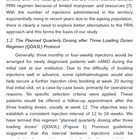
PRN regimen because of limited manpower and resources [
7
].
With the number of injections administered in the territory
exponentially rising in recent years due to the ageing population,
there is clearly a need to explore better alternatives to the PRN
approach and this forms the basis of our study.
1.2. The Planned Quarterly Dosing after Three Loading Doses
Regimen (QDA3L) Protocol
Generally, three monthly or four-weekly injections would be
arranged for newly diagnosed patients with nAMD during the
initial visit at our institution. Due to the difficulty of booking
injections well in advance, some ophthalmologists would also
help secure a further injection clinic booking at week 20 during
that initial visit, on a case-by-case basis, primarily for operational
reasons. No specific selection criteria were applied. These
patients would be offered a follow-up appointment after the
three loading doses, usually at week 12. The objective was to
establish a consistent injection interval of 12 to 16 weeks. We
have termed this regimen “planned quarterly dosing after three
loading doses” (QDA3L) (
Figure 1
). Previous guidelines
suggested that the interval between injections could be