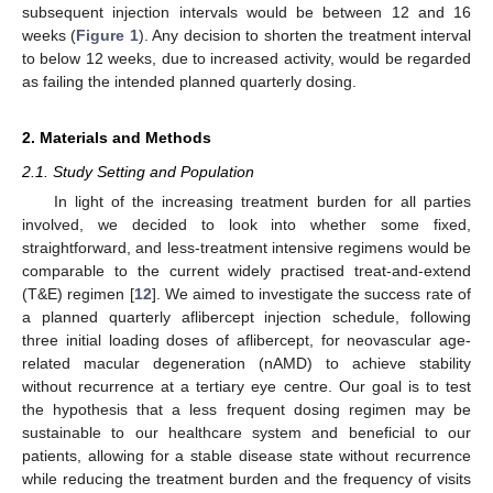
subsequent injection intervals would be between 12 and 16
weeks (
Figure 1
). Any decision to shorten the treatment interval
to below 12 weeks, due to increased activity, would be regarded
as failing the intended planned quarterly dosing.
2. Materials and Methods
2.1. Study Setting and Population
In light of the increasing treatment burden for all parties
involved, we decided to look into whether some fixed,
straightforward, and less-treatment intensive regimens would be
comparable to the current widely practised treat-and-extend
(T&E) regimen [
12
]. We aimed to investigate the success rate of
a planned quarterly aflibercept injection schedule, following
three initial loading doses of aflibercept, for neovascular age-
related macular degeneration (nAMD) to achieve stability
without recurrence at a tertiary eye centre. Our goal is to test
the hypothesis that a less frequent dosing regimen may be
sustainable to our healthcare system and beneficial to our
patients, allowing for a stable disease state without recurrence
while reducing the treatment burden and the frequency of visits