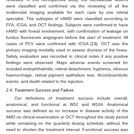
were classified and confirmed via the reviewing of all the
multimodal imaging available for each case by one retinal
specialist. The subtypes of nAMD were classified according to
FFA, ICGA, and OCT findings. Subjects were confirmed to have
nAMD with foveal involvement, with confirmation of leakage on
fundus fluorescein angiogram before the start of treatment. All
cases of PCV were confirmed with ICGA [
13
]. OCT was the
primary imaging modality used to assess dryness of the fovea.
Safety evaluation was recorded in clinical notes if any positive
findings were observed. Major adverse events screened for
included endophthalmitis, retinal detachment, hyphema, vitreous
haemorrhage, retinal pigment epithelium tear, thromboembolic
events, and death related to the injection.
2.4. Treatment Success and Failure
Our definitions of treatment success include overall,
anatomical, and functional at W52 and W104. Anatomical
success was defined as no increase in disease activity of the
AMD on clinical examination or OCT throughout the study period
while remaining on the quarterly dosing schedule, without the
need to shorten the treatment interval. Functional success was