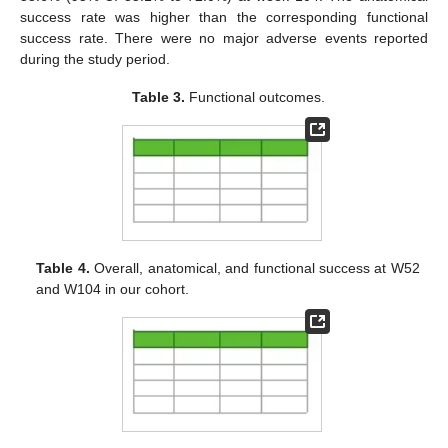
success rate was higher than the corresponding functional
success rate. There were no major adverse events reported
during the study period.
Table 3.
Functional outcomes.
Table 4.
Overall, anatomical, and functional success at W52
and W104 in our cohort.