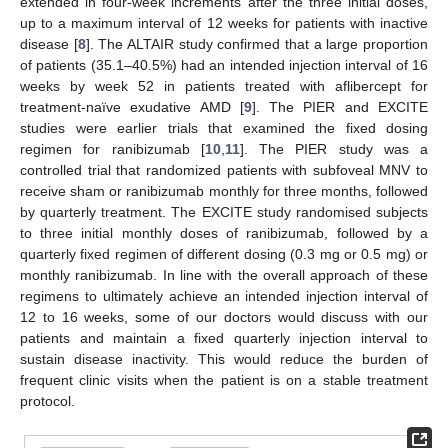
extended in four-week increments after the three initial doses,
up to a maximum interval of 12 weeks for patients with inactive
disease [
8
]. The ALTAIR study confirmed that a large proportion
of patients (35.1–40.5%) had an intended injection interval of 16
weeks by week 52 in patients treated with aflibercept for
treatment-naïve exudative AMD [
9
]. The PIER and EXCITE
studies were earlier trials that examined the fixed dosing
regimen for ranibizumab [
10
,
11
]. The PIER study was a
controlled trial that randomized patients with subfoveal MNV to
receive sham or ranibizumab monthly for three months, followed
by quarterly treatment. The EXCITE study randomised subjects
to three initial monthly doses of ranibizumab, followed by a
quarterly fixed regimen of different dosing (0.3 mg or 0.5 mg) or
monthly ranibizumab. In line with the overall approach of these
regimens to ultimately achieve an intended injection interval of
12 to 16 weeks, some of our doctors would discuss with our
patients and maintain a fixed quarterly injection interval to
sustain disease inactivity. This would reduce the burden of
frequent clinic visits when the patient is on a stable treatment
protocol.