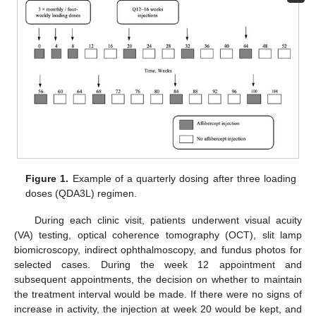
Figure 1.
Example of a quarterly dosing after three loading
doses (QDA3L) regimen.
During each clinic visit, patients underwent visual acuity
(VA) testing, optical coherence tomography (OCT), slit lamp
biomicroscopy, indirect ophthalmoscopy, and fundus photos for
selected cases. During the week 12 appointment and
subsequent appointments, the decision on whether to maintain
the treatment interval would be made. If there were no signs of
increase in activity, the injection at week 20 would be kept, and