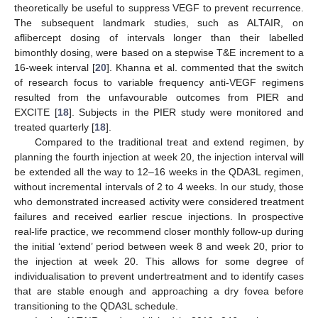
theoretically be useful to suppress VEGF to prevent recurrence.
The subsequent landmark studies, such as ALTAIR, on
aflibercept dosing of intervals longer than their labelled
bimonthly dosing, were based on a stepwise T&E increment to a
16-week interval [
20
]. Khanna et al. commented that the switch
of research focus to variable frequency anti-VEGF regimens
resulted from the unfavourable outcomes from PIER and
EXCITE [
18
]. Subjects in the PIER study were monitored and
treated quarterly [
18
].
Compared to the traditional treat and extend regimen, by
planning the fourth injection at week 20, the injection interval will
be extended all the way to 12–16 weeks in the QDA3L regimen,
without incremental intervals of 2 to 4 weeks. In our study, those
who demonstrated increased activity were considered treatment
failures and received earlier rescue injections. In prospective
real-life practice, we recommend closer monthly follow-up during
the initial ‘extend’ period between week 8 and week 20, prior to
the injection at week 20. This allows for some degree of
individualisation to prevent undertreatment and to identify cases
that are stable enough and approaching a dry fovea before
transitioning to the QDA3L schedule.