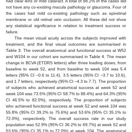
had clear lens or mild cataract. A total of 88.2% of the cases did
not have any co-existing macula pathology or glaucoma. Four of
the cases had mild co-existing pathology such as epiretinal
membrane or old retinal vein occlusion. All these did not show
any statistical significance in relation to treatment success or
failure.
The mean visual acuity across the subjects improved with
treatment, and the final visual outcomes are summarised in
Table 3
. The overall anatomical and functional success at W52
and W104 in our cohort are summarised in
Table 4
. The mean
change in BCVA (ETDRS letters) after three loading doses, from
baseline to week 52, and from baseline to week 104 was 5.4
letters (95% CI −0.6 to 11.4), 3.5 letters (95% CI −3.7 to 10.6),
and 1.7 letters, respectively (95% CI −4.3 to 7.7). The proportion
of subjects who achieved anatomical success at week 52 and
week 104 was 73.5% (95% CI 58.7% to 88.4%) and 64.3% (95%
CI 46.5% to 82.0%), respectively. The proportion of subjects
who achieved functional success at week 52 and week 104 was
55.8% (95% CI 39.2% to 75.6%) and 53.6% (95% CI 35.1% to
72.0%), respectively. The overall success rate in our study
population was 52.9% (95% CI 36.2% to 69.7%) at week 52 and
53.6% (95% CI 35.1% to 72.0%) at week 104. The anatomical