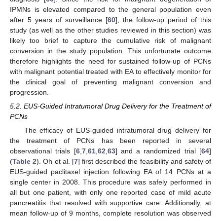
IPMNs is elevated compared to the general population even
after 5 years of surveillance [
60
], the follow-up period of this
study (as well as the other studies reviewed in this section) was
likely too brief to capture the cumulative risk of malignant
conversion in the study population. This unfortunate outcome
therefore highlights the need for sustained follow-up of PCNs
with malignant potential treated with EA to effectively monitor for
the clinical goal of preventing malignant conversion and
progression.
5.2. EUS-Guided Intratumoral Drug Delivery for the Treatment of
PCNs
The efficacy of EUS-guided intratumoral drug delivery for
the treatment of PCNs has been reported in several
observational trials [
6
,
7
,
61
,
62
,
63
] and a randomized trial [
64
]
(
Table 2
). Oh et al. [
7
] first described the feasibility and safety of
EUS-guided paclitaxel injection following EA of 14 PCNs at a
single center in 2008. This procedure was safely performed in
all but one patient, with only one reported case of mild acute
pancreatitis that resolved with supportive care. Additionally, at
mean follow-up of 9 months, complete resolution was observed