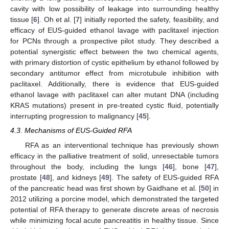
cavity with low possibility of leakage into surrounding healthy
tissue [
6
]. Oh et al. [
7
] initially reported the safety, feasibility, and
efficacy of EUS-guided ethanol lavage with paclitaxel injection
for PCNs through a prospective pilot study. They described a
potential synergistic effect between the two chemical agents,
with primary distortion of cystic epithelium by ethanol followed by
secondary antitumor effect from microtubule inhibition with
paclitaxel. Additionally, there is evidence that EUS-guided
ethanol lavage with paclitaxel can alter mutant DNA (including
KRAS mutations) present in pre-treated cystic fluid, potentially
interrupting progression to malignancy [
45
].
4.3. Mechanisms of EUS-Guided RFA
RFA as an interventional technique has previously shown
efficacy in the palliative treatment of solid, unresectable tumors
throughout the body, including the lungs [
46
], bone [
47
],
prostate [
48
], and kidneys [
49
]. The safety of EUS-guided RFA
of the pancreatic head was first shown by Gaidhane et al. [
50
] in
2012 utilizing a porcine model, which demonstrated the targeted
potential of RFA therapy to generate discrete areas of necrosis
while minimizing focal acute pancreatitis in healthy tissue. Since