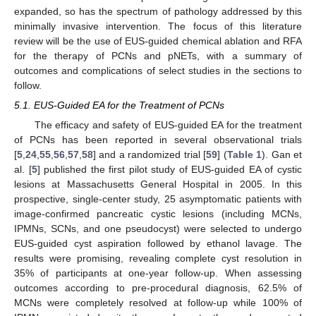
expanded, so has the spectrum of pathology addressed by this
minimally invasive intervention. The focus of this literature
review will be the use of EUS-guided chemical ablation and RFA
for the therapy of PCNs and pNETs, with a summary of
outcomes and complications of select studies in the sections to
follow.
5.1. EUS-Guided EA for the Treatment of PCNs
The efficacy and safety of EUS-guided EA for the treatment
of PCNs has been reported in several observational trials
[
5
,
24
,
55
,
56
,
57
,
58
] and a randomized trial [
59
] (
Table 1
). Gan et
al. [
5
] published the first pilot study of EUS-guided EA of cystic
lesions at Massachusetts General Hospital in 2005. In this
prospective, single-center study, 25 asymptomatic patients with
image-confirmed pancreatic cystic lesions (including MCNs,
IPMNs, SCNs, and one pseudocyst) were selected to undergo
EUS-guided cyst aspiration followed by ethanol lavage. The
results were promising, revealing complete cyst resolution in
35% of participants at one-year follow-up. When assessing
outcomes according to pre-procedural diagnosis, 62.5% of
MCNs were completely resolved at follow-up while 100% of