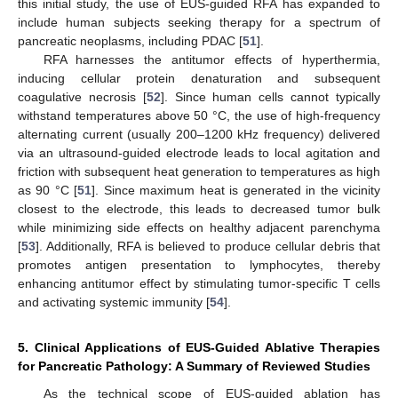
this initial study, the use of EUS-guided RFA has expanded to
include human subjects seeking therapy for a spectrum of
pancreatic neoplasms, including PDAC [
51
].
RFA harnesses the antitumor effects of hyperthermia,
inducing cellular protein denaturation and subsequent
coagulative necrosis [
52
]. Since human cells cannot typically
withstand temperatures above 50 °C, the use of high-frequency
alternating current (usually 200–1200 kHz frequency) delivered
via an ultrasound-guided electrode leads to local agitation and
friction with subsequent heat generation to temperatures as high
as 90 °C [
51
]. Since maximum heat is generated in the vicinity
closest to the electrode, this leads to decreased tumor bulk
while minimizing side effects on healthy adjacent parenchyma
[
53
]. Additionally, RFA is believed to produce cellular debris that
promotes antigen presentation to lymphocytes, thereby
enhancing antitumor effect by stimulating tumor-specific T cells
and activating systemic immunity [
54
].
5. Clinical Applications of EUS-Guided Ablative Therapies
for Pancreatic Pathology: A Summary of Reviewed Studies
As the technical scope of EUS-guided ablation has