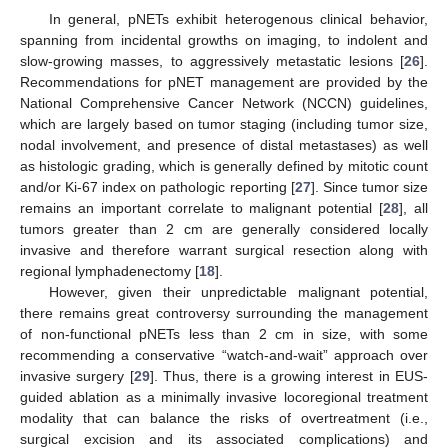
In general, pNETs exhibit heterogenous clinical behavior,
spanning from incidental growths on imaging, to indolent and
slow-growing masses, to aggressively metastatic lesions [
26
].
Recommendations for pNET management are provided by the
National Comprehensive Cancer Network (NCCN) guidelines,
which are largely based on tumor staging (including tumor size,
nodal involvement, and presence of distal metastases) as well
as histologic grading, which is generally defined by mitotic count
and/or Ki-67 index on pathologic reporting [
27
]. Since tumor size
remains an important correlate to malignant potential [
28
], all
tumors greater than 2 cm are generally considered locally
invasive and therefore warrant surgical resection along with
regional lymphadenectomy [
18
].
However, given their unpredictable malignant potential,
there remains great controversy surrounding the management
of non-functional pNETs less than 2 cm in size, with some
recommending a conservative “watch-and-wait” approach over
invasive surgery [
29
]. Thus, there is a growing interest in EUS-
guided ablation as a minimally invasive locoregional treatment
modality that can balance the risks of overtreatment (i.e.,
surgical excision and its associated complications) and