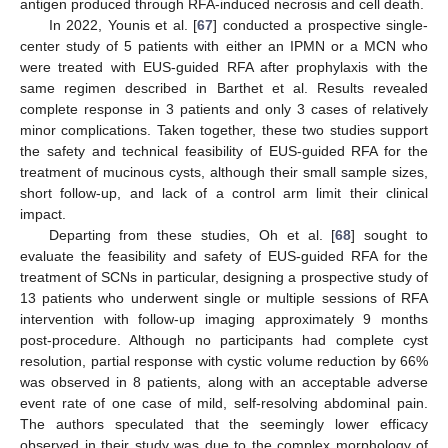
antigen produced through RFA-induced necrosis and cell death.
In 2022, Younis et al. [
67
] conducted a prospective single-
center study of 5 patients with either an IPMN or a MCN who
were treated with EUS-guided RFA after prophylaxis with the
same regimen described in Barthet et al. Results revealed
complete response in 3 patients and only 3 cases of relatively
minor complications. Taken together, these two studies support
the safety and technical feasibility of EUS-guided RFA for the
treatment of mucinous cysts, although their small sample sizes,
short follow-up, and lack of a control arm limit their clinical
impact.
Departing from these studies, Oh et al. [
68
] sought to
evaluate the feasibility and safety of EUS-guided RFA for the
treatment of SCNs in particular, designing a prospective study of
13 patients who underwent single or multiple sessions of RFA
intervention with follow-up imaging approximately 9 months
post-procedure. Although no participants had complete cyst
resolution, partial response with cystic volume reduction by 66%
was observed in 8 patients, along with an acceptable adverse
event rate of one case of mild, self-resolving abdominal pain.
The authors speculated that the seemingly lower efficacy
observed in their study was due to the complex morphology of