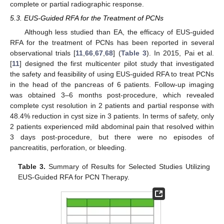
complete or partial radiographic response.
5.3. EUS-Guided RFA for the Treatment of PCNs
Although less studied than EA, the efficacy of EUS-guided
RFA for the treatment of PCNs has been reported in several
observational trials [
11
,
66
,
67
,
68
] (
Table 3
). In 2015, Pai et al.
[
11
] designed the first multicenter pilot study that investigated
the safety and feasibility of using EUS-guided RFA to treat PCNs
in the head of the pancreas of 6 patients. Follow-up imaging
was obtained 3–6 months post-procedure, which revealed
complete cyst resolution in 2 patients and partial response with
48.4% reduction in cyst size in 3 patients. In terms of safety, only
2 patients experienced mild abdominal pain that resolved within
3 days post-procedure, but there were no episodes of
pancreatitis, perforation, or bleeding.
Table 3.
Summary of Results for Selected Studies Utilizing
EUS-Guided RFA for PCN Therapy.