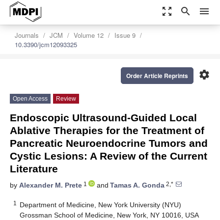
zoom_out_map
search
menu
Journals
JCM
Volume 12
Issue 9
10.3390/jcm12093325
settings
Order Article Reprints
Open Access
Review
Endoscopic Ultrasound-Guided Local
Ablative Therapies for the Treatment of
Pancreatic Neuroendocrine Tumors and
Cystic Lesions: A Review of the Current
Literature
1
2,*
by
Alexander M. Prete
and
Tamas A. Gonda
1
Department of Medicine, New York University (NYU)
Grossman School of Medicine, New York, NY 10016, USA