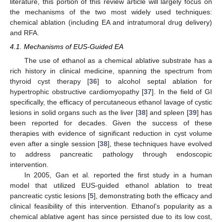
literature, this portion of this review article will largely focus on
the mechanisms of the two most widely used techniques:
chemical ablation (including EA and intratumoral drug delivery)
and RFA.
4.1. Mechanisms of EUS-Guided EA
The use of ethanol as a chemical ablative substrate has a
rich history in clinical medicine, spanning the spectrum from
thyroid cyst therapy [
36
] to alcohol septal ablation for
hypertrophic obstructive cardiomyopathy [
37
]. In the field of GI
specifically, the efficacy of percutaneous ethanol lavage of cystic
lesions in solid organs such as the liver [
38
] and spleen [
39
] has
been reported for decades. Given the success of these
therapies with evidence of significant reduction in cyst volume
even after a single session [
38
], these techniques have evolved
to address pancreatic pathology through endoscopic
intervention.
In 2005, Gan et al. reported the first study in a human
model that utilized EUS-guided ethanol ablation to treat
pancreatic cystic lesions [
5
], demonstrating both the efficacy and
clinical feasibility of this intervention. Ethanol’s popularity as a
chemical ablative agent has since persisted due to its low cost,