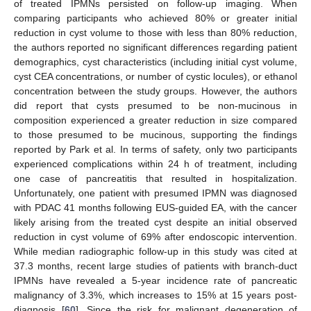
of treated IPMNs persisted on follow-up imaging. When
comparing participants who achieved 80% or greater initial
reduction in cyst volume to those with less than 80% reduction,
the authors reported no significant differences regarding patient
demographics, cyst characteristics (including initial cyst volume,
cyst CEA concentrations, or number of cystic locules), or ethanol
concentration between the study groups. However, the authors
did report that cysts presumed to be non-mucinous in
composition experienced a greater reduction in size compared
to those presumed to be mucinous, supporting the findings
reported by Park et al. In terms of safety, only two participants
experienced complications within 24 h of treatment, including
one case of pancreatitis that resulted in hospitalization.
Unfortunately, one patient with presumed IPMN was diagnosed
with PDAC 41 months following EUS-guided EA, with the cancer
likely arising from the treated cyst despite an initial observed
reduction in cyst volume of 69% after endoscopic intervention.
While median radiographic follow-up in this study was cited at
37.3 months, recent large studies of patients with branch-duct
IPMNs have revealed a 5-year incidence rate of pancreatic
malignancy of 3.3%, which increases to 15% at 15 years post-
diagnosis [
60
]. Since the risk for malignant degeneration of