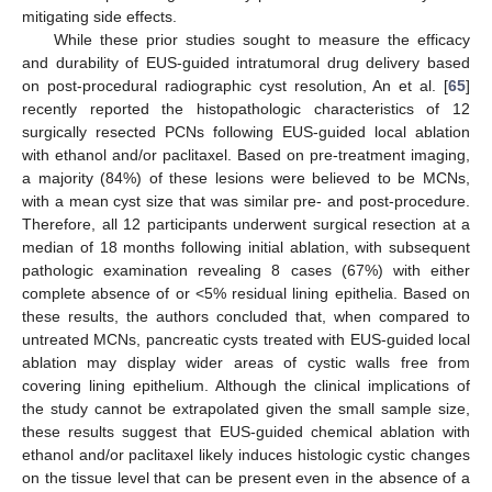
mitigating side effects.
While these prior studies sought to measure the efficacy
and durability of EUS-guided intratumoral drug delivery based
on post-procedural radiographic cyst resolution, An et al. [
65
]
recently reported the histopathologic characteristics of 12
surgically resected PCNs following EUS-guided local ablation
with ethanol and/or paclitaxel. Based on pre-treatment imaging,
a majority (84%) of these lesions were believed to be MCNs,
with a mean cyst size that was similar pre- and post-procedure.
Therefore, all 12 participants underwent surgical resection at a
median of 18 months following initial ablation, with subsequent
pathologic examination revealing 8 cases (67%) with either
complete absence of or <5% residual lining epithelia. Based on
these results, the authors concluded that, when compared to
untreated MCNs, pancreatic cysts treated with EUS-guided local
ablation may display wider areas of cystic walls free from
covering lining epithelium. Although the clinical implications of
the study cannot be extrapolated given the small sample size,
these results suggest that EUS-guided chemical ablation with
ethanol and/or paclitaxel likely induces histologic cystic changes
on the tissue level that can be present even in the absence of a