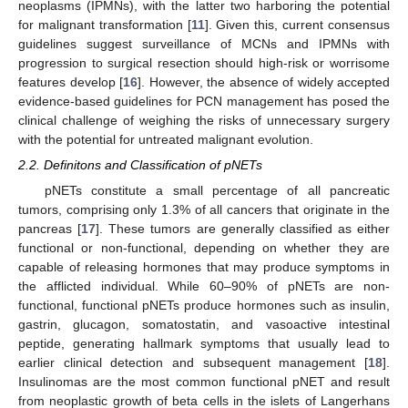
neoplasms (IPMNs), with the latter two harboring the potential
for malignant transformation [
11
]. Given this, current consensus
guidelines suggest surveillance of MCNs and IPMNs with
progression to surgical resection should high-risk or worrisome
features develop [
16
]. However, the absence of widely accepted
evidence-based guidelines for PCN management has posed the
clinical challenge of weighing the risks of unnecessary surgery
with the potential for untreated malignant evolution.
2.2. Definitons and Classification of pNETs
pNETs constitute a small percentage of all pancreatic
tumors, comprising only 1.3% of all cancers that originate in the
pancreas [
17
]. These tumors are generally classified as either
functional or non-functional, depending on whether they are
capable of releasing hormones that may produce symptoms in
the afflicted individual. While 60–90% of pNETs are non-
functional, functional pNETs produce hormones such as insulin,
gastrin, glucagon, somatostatin, and vasoactive intestinal
peptide, generating hallmark symptoms that usually lead to
earlier clinical detection and subsequent management [
18
].
Insulinomas are the most common functional pNET and result
from neoplastic growth of beta cells in the islets of Langerhans