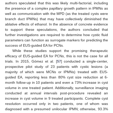
authors speculated that this was likely multi-factorial, including
the presence of a complex papillary growth pattern in IPMNs as
well as communication with the MPD (as the treated cysts were
branch duct IPMNs) that may have collectively diminished the
ablative effects of ethanol. In the absence of concrete evidence
to support these speculations, the authors concluded that
further investigations are required to determine how cystic fluid
parameters can function as surrogate markers for predicting the
success of EUS-guided EA for PCNs.
While these studies support the promising therapeutic
efficacy of EUS-guided EA for PCNs, this is not the case for all
trials. In 2015, Gómez et al. [
57
] conducted a single-center,
prospective pilot study of 23 patients with cystic lesions (a
majority of which were MCNs or IPMNs) treated with EUS-
guided EA, reporting less than 80% cyst size reduction at 6-
month follow-up in 10 patients and even a 73% increase in cyst
volume in one treated patient. Additionally, surveillance imaging
conducted at annual intervals post-procedure revealed an
increase in cyst volume in 9 treated participants. Complete cyst
resolution occurred only in two patients, one of whom was
diagnosed with a presumed unilocular IPMN; otherwise, 93.3%