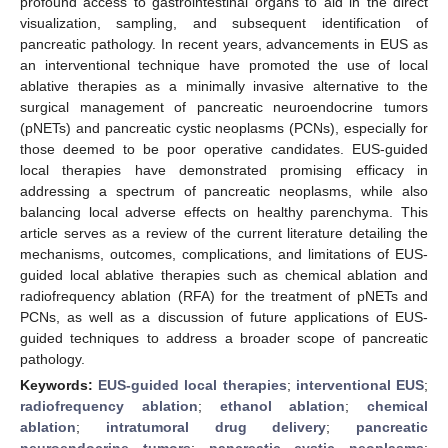
profound access to gastrointestinal organs to aid in the direct
visualization, sampling, and subsequent identification of
pancreatic pathology. In recent years, advancements in EUS as
an interventional technique have promoted the use of local
ablative therapies as a minimally invasive alternative to the
surgical management of pancreatic neuroendocrine tumors
(pNETs) and pancreatic cystic neoplasms (PCNs), especially for
those deemed to be poor operative candidates. EUS-guided
local therapies have demonstrated promising efficacy in
addressing a spectrum of pancreatic neoplasms, while also
balancing local adverse effects on healthy parenchyma. This
article serves as a review of the current literature detailing the
mechanisms, outcomes, complications, and limitations of EUS-
guided local ablative therapies such as chemical ablation and
radiofrequency ablation (RFA) for the treatment of pNETs and
PCNs, as well as a discussion of future applications of EUS-
guided techniques to address a broader scope of pancreatic
pathology.
Keywords:
EUS-guided local therapies
;
interventional EUS
;
radiofrequency ablation
;
ethanol ablation
;
chemical
ablation
;
intratumoral drug delivery
;
pancreatic
neuroendocrine tumors
;
pancreatic cystic neoplasms
;