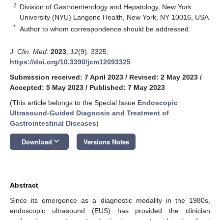
2
Division of Gastroenterology and Hepatology, New York
University (NYU) Langone Health, New York, NY 10016, USA
*
Author to whom correspondence should be addressed.
J. Clin. Med.
2023
,
12
(9), 3325;
https://doi.org/10.3390/jcm12093325
Submission received: 7 April 2023
/
Revised: 2 May 2023
/
Accepted: 5 May 2023
/
Published: 7 May 2023
(This article belongs to the Special Issue
Endoscopic
Ultrasound-Guided Diagnosis and Treatment of
Gastrointestinal Diseases
)
keyboard_arrow_down
Download
Versions Notes
Abstract
Since its emergence as a diagnostic modality in the 1980s,
endoscopic ultrasound (EUS) has provided the clinician