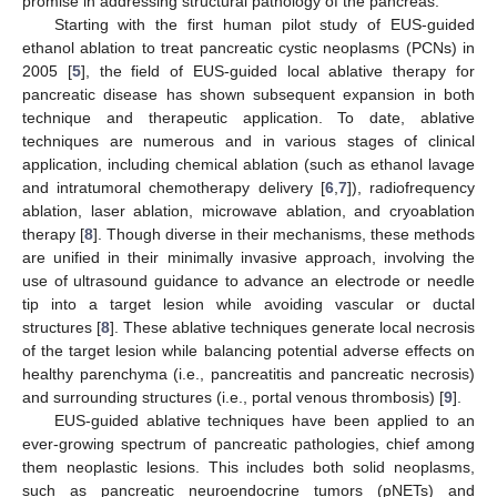
promise in addressing structural pathology of the pancreas.
Starting with the first human pilot study of EUS-guided
ethanol ablation to treat pancreatic cystic neoplasms (PCNs) in
2005 [
5
], the field of EUS-guided local ablative therapy for
pancreatic disease has shown subsequent expansion in both
technique and therapeutic application. To date, ablative
techniques are numerous and in various stages of clinical
application, including chemical ablation (such as ethanol lavage
and intratumoral chemotherapy delivery [
6
,
7
]), radiofrequency
ablation, laser ablation, microwave ablation, and cryoablation
therapy [
8
]. Though diverse in their mechanisms, these methods
are unified in their minimally invasive approach, involving the
use of ultrasound guidance to advance an electrode or needle
tip into a target lesion while avoiding vascular or ductal
structures [
8
]. These ablative techniques generate local necrosis
of the target lesion while balancing potential adverse effects on
healthy parenchyma (i.e., pancreatitis and pancreatic necrosis)
and surrounding structures (i.e., portal venous thrombosis) [
9
].
EUS-guided ablative techniques have been applied to an
ever-growing spectrum of pancreatic pathologies, chief among
them neoplastic lesions. This includes both solid neoplasms,
such as pancreatic neuroendocrine tumors (pNETs) and