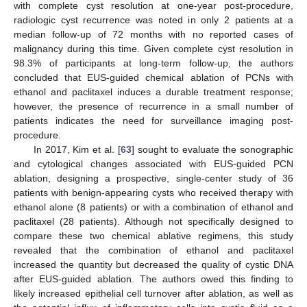
with complete cyst resolution at one-year post-procedure,
radiologic cyst recurrence was noted in only 2 patients at a
median follow-up of 72 months with no reported cases of
malignancy during this time. Given complete cyst resolution in
98.3% of participants at long-term follow-up, the authors
concluded that EUS-guided chemical ablation of PCNs with
ethanol and paclitaxel induces a durable treatment response;
however, the presence of recurrence in a small number of
patients indicates the need for surveillance imaging post-
procedure.
In 2017, Kim et al. [
63
] sought to evaluate the sonographic
and cytological changes associated with EUS-guided PCN
ablation, designing a prospective, single-center study of 36
patients with benign-appearing cysts who received therapy with
ethanol alone (8 patients) or with a combination of ethanol and
paclitaxel (28 patients). Although not specifically designed to
compare these two chemical ablative regimens, this study
revealed that the combination of ethanol and paclitaxel
increased the quantity but decreased the quality of cystic DNA
after EUS-guided ablation. The authors owed this finding to
likely increased epithelial cell turnover after ablation, as well as