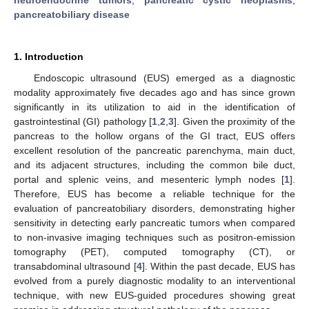
pancreatobiliary disease
1. Introduction
Endoscopic ultrasound (EUS) emerged as a diagnostic
modality approximately five decades ago and has since grown
significantly in its utilization to aid in the identification of
gastrointestinal (GI) pathology [
1
,
2
,
3
]. Given the proximity of the
pancreas to the hollow organs of the GI tract, EUS offers
excellent resolution of the pancreatic parenchyma, main duct,
and its adjacent structures, including the common bile duct,
portal and splenic veins, and mesenteric lymph nodes [
1
].
Therefore, EUS has become a reliable technique for the
evaluation of pancreatobiliary disorders, demonstrating higher
sensitivity in detecting early pancreatic tumors when compared
to non-invasive imaging techniques such as positron-emission
tomography (PET), computed tomography (CT), or
transabdominal ultrasound [
4
]. Within the past decade, EUS has
evolved from a purely diagnostic modality to an interventional
technique, with new EUS-guided procedures showing great