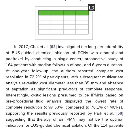
In 2017, Choi et al. [
62
] investigated the long-term durability
of EUS-guided chemical ablation of PCNs with ethanol and
paclitaxel by conducting a single-center, prospective study of
164 patients with median follow-up of one- and 6-years duration.
At one-year follow-up, the authors reported complete cyst
resolution in 72.2% of participants, with subsequent multivariate
analysis revealing cyst diameter less than 35 mm and absence
of septation as significant predictors of complete response.
Interestingly, cystic lesions presumed to be IPMNs based on
pre-procedural fluid analysis displayed the lowest rate of
complete resolution (only 50%, compared to 76.1% of MCNs),
supporting the results previously reported by Park et al. [
58
]
suggesting that therapy of an IPMN may not be the optimal
indication for EUS-guided chemical ablation. Of the 114 patients