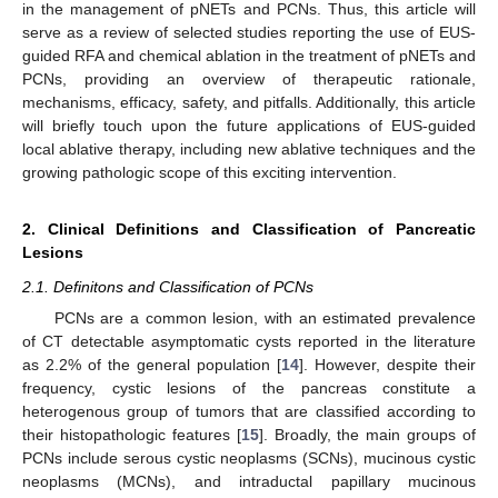
in the management of pNETs and PCNs. Thus, this article will
serve as a review of selected studies reporting the use of EUS-
guided RFA and chemical ablation in the treatment of pNETs and
PCNs, providing an overview of therapeutic rationale,
mechanisms, efficacy, safety, and pitfalls. Additionally, this article
will briefly touch upon the future applications of EUS-guided
local ablative therapy, including new ablative techniques and the
growing pathologic scope of this exciting intervention.
2. Clinical Definitions and Classification of Pancreatic
Lesions
2.1. Definitons and Classification of PCNs
PCNs are a common lesion, with an estimated prevalence
of CT detectable asymptomatic cysts reported in the literature
as 2.2% of the general population [
14
]. However, despite their
frequency, cystic lesions of the pancreas constitute a
heterogenous group of tumors that are classified according to
their histopathologic features [
15
]. Broadly, the main groups of
PCNs include serous cystic neoplasms (SCNs), mucinous cystic
neoplasms (MCNs), and intraductal papillary mucinous