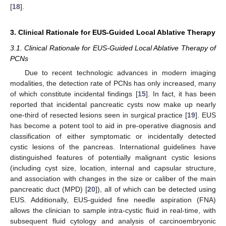
[
18
].
3. Clinical Rationale for EUS-Guided Local Ablative Therapy
3.1. Clinical Rationale for EUS-Guided Local Ablative Therapy of
PCNs
Due to recent technologic advances in modern imaging
modalities, the detection rate of PCNs has only increased, many
of which constitute incidental findings [
15
]. In fact, it has been
reported that incidental pancreatic cysts now make up nearly
one-third of resected lesions seen in surgical practice [
19
]. EUS
has become a potent tool to aid in pre-operative diagnosis and
classification of either symptomatic or incidentally detected
cystic lesions of the pancreas. International guidelines have
distinguished features of potentially malignant cystic lesions
(including cyst size, location, internal and capsular structure,
and association with changes in the size or caliber of the main
pancreatic duct (MPD) [
20
]), all of which can be detected using
EUS. Additionally, EUS-guided fine needle aspiration (FNA)
allows the clinician to sample intra-cystic fluid in real-time, with
subsequent fluid cytology and analysis of carcinoembryonic