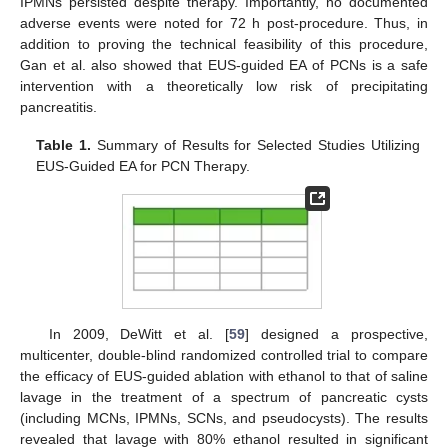
IPMNs persisted despite therapy. Importantly, no documented
adverse events were noted for 72 h post-procedure. Thus, in
addition to proving the technical feasibility of this procedure,
Gan et al. also showed that EUS-guided EA of PCNs is a safe
intervention with a theoretically low risk of precipitating
pancreatitis.
Table 1.
Summary of Results for Selected Studies Utilizing
EUS-Guided EA for PCN Therapy.
In 2009, DeWitt et al. [
59
] designed a prospective,
multicenter, double-blind randomized controlled trial to compare
the efficacy of EUS-guided ablation with ethanol to that of saline
lavage in the treatment of a spectrum of pancreatic cysts
(including MCNs, IPMNs, SCNs, and pseudocysts). The results
revealed that lavage with 80% ethanol resulted in significant