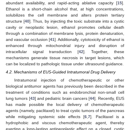
abundant availability, and rapid-acting ablative capacity [
15
].
Ethanol is a short-chain alcohol that, at high concentrations,
solubilizes the cell membrane and alters protein tertiary
structure [
40
]. Thus, by injecting the toxic substrate into a cystic
cavity or neoplastic lesion, ethanol promotes cellular death
through a combination of membrane lysis, protein denaturation,
and vascular occlusion [
41
]. Additionally, cytotoxicity of ethanol is
enhanced through mitochondrial injury and disruption of
intracellular signal transduction [
42
]. Together, these
mechanisms generate tissue necrosis in target lesions, which
can be localized to pathologic tissue under ultrasound guidance.
4.2. Mechanisms of EUS-Guided Intratumoral Drug Delivery
Intratumoral injection of chemotherapeutic or other
biological antitumor agents has previously been described in the
treatment of conditions such as endobronchial non-small cell
lung tumors [
43
] and pediatric brain cancers [
44
]. Recently, EUS
has made possible the local delivery of chemotherapeutic
agents (namely, paclitaxel) to treat cystic tumors of the pancreas
while mitigating systemic side effects [
6
,
7
]. Paclitaxel is a
hydrophobic and viscous chemotherapeutic agent, thereby
exerting a long-lasting antineoplastic effect on a closed, cystic