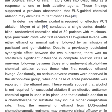
the potential influx of inflammatory cells into cystic fluid as a
response to one or both ablative agents. These findings
supported a previous observation that EUS-guided chemical
ablation may eliminate mutant cystic DNA [
45
].
To determine whether alcohol is required for effective PCN
ablation, Moyer et al. [
64
] conducted a single-center, double-
blind, randomized controlled trial of 39 patients with mucinous-
type pancreatic cysts who first received EUS-guided lavage with
either ethanol or normal saline, followed by an infusion of
paclitaxel and gemcitabine. Despite a previously postulated
synergistic effect between the two substrates, there was no
statistically significant difference in complete ablation rates at
one-year follow-up between those who underwent alcohol-free
chemical ablation versus those who first received ethanol
lavage. Additionally, no serious adverse events were observed in
the alcohol-free group, while one case of acute pancreatitis was
reported in the ethanol arm. These results suggest that alcohol
is not required for successful ablation if an effective antitumor
chemical agent is used in its place, and that alcohol’s addition to
a chemotherapeutic substrate may incur a higher complication
rate. Thus, the removal of ethanol from EUS-guided
chemotherapeutic regimens may preserve clinical efficacy while