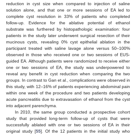
reduction in cyst size when compared to injection of saline
solution alone, and that one or more sessions of EA led to
complete cyst resolution in 33% of patients who completed
follow-up. Evidence for the ablative potential of ethanol
substrate was furthered by histopathologic examination: four
patients in the study later underwent surgical resection of their
mucinous cysts, revealing 0% cyst epithelial ablation in the
participant treated with saline lavage alone versus 50–100%
observed in those who received one or two sessions of EUS-
guided EA. Although patients were randomized to receive either
one or two sessions of EA, the study was underpowered to
reveal any benefit in cyst reduction when comparing the two
groups. In contrast to Gan et al., complications were observed in
this study, with 12–16% of patients experiencing abdominal pain
within one week of the procedure and two patients developing
acute pancreatitis due to extravasation of ethanol from the cyst
into adjacent parenchyma.
In 2010, the same group conducted a prospective cohort
study that provided long-term follow-up of cysts that were
successfully ablated with one or two sessions of EA in their
original study [
55
]. Of the 12 patients in the initial study who