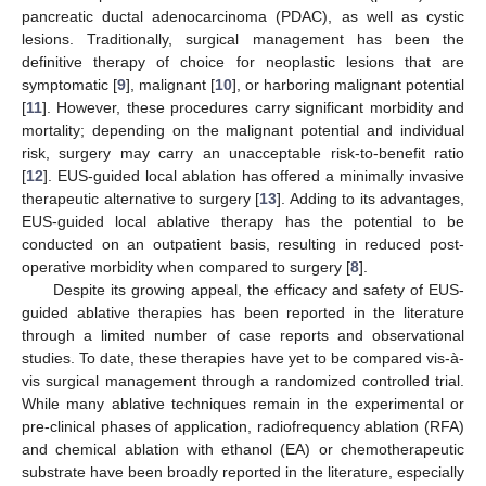
pancreatic ductal adenocarcinoma (PDAC), as well as cystic
lesions. Traditionally, surgical management has been the
definitive therapy of choice for neoplastic lesions that are
symptomatic [
9
], malignant [
10
], or harboring malignant potential
[
11
]. However, these procedures carry significant morbidity and
mortality; depending on the malignant potential and individual
risk, surgery may carry an unacceptable risk-to-benefit ratio
[
12
]. EUS-guided local ablation has offered a minimally invasive
therapeutic alternative to surgery [
13
]. Adding to its advantages,
EUS-guided local ablative therapy has the potential to be
conducted on an outpatient basis, resulting in reduced post-
operative morbidity when compared to surgery [
8
].
Despite its growing appeal, the efficacy and safety of EUS-
guided ablative therapies has been reported in the literature
through a limited number of case reports and observational
studies. To date, these therapies have yet to be compared vis-à-
vis surgical management through a randomized controlled trial.
While many ablative techniques remain in the experimental or
pre-clinical phases of application, radiofrequency ablation (RFA)
and chemical ablation with ethanol (EA) or chemotherapeutic
substrate have been broadly reported in the literature, especially