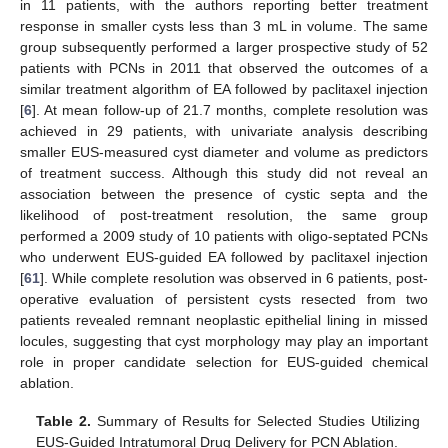
in 11 patients, with the authors reporting better treatment
response in smaller cysts less than 3 mL in volume. The same
group subsequently performed a larger prospective study of 52
patients with PCNs in 2011 that observed the outcomes of a
similar treatment algorithm of EA followed by paclitaxel injection
[
6
]. At mean follow-up of 21.7 months, complete resolution was
achieved in 29 patients, with univariate analysis describing
smaller EUS-measured cyst diameter and volume as predictors
of treatment success. Although this study did not reveal an
association between the presence of cystic septa and the
likelihood of post-treatment resolution, the same group
performed a 2009 study of 10 patients with oligo-septated PCNs
who underwent EUS-guided EA followed by paclitaxel injection
[
61
]. While complete resolution was observed in 6 patients, post-
operative evaluation of persistent cysts resected from two
patients revealed remnant neoplastic epithelial lining in missed
locules, suggesting that cyst morphology may play an important
role in proper candidate selection for EUS-guided chemical
ablation.
Table 2.
Summary of Results for Selected Studies Utilizing
EUS-Guided Intratumoral Drug Delivery for PCN Ablation.