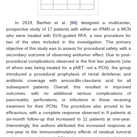
In 2019, Barthet et al. [
66
] designed a multicenter,
prospective study of 17 patients with either an IPMN or a MCN
who were treated with EUS-guided RFA, a new procedure for
two of the sites included in the investigation. The primary
objective of this study was to assess for procedural safety, with a
secondary outcome of observing antitumor effect. Due to post-
procedural complications observed in the first two patients (one
of whom was being treated for a pNET, not a PCN), the group
introduced a procedural prophylaxis of rectal diclofenac and
antibiotic coverage with amoxicillin-clavulanic acid for all
subsequent patients. Overall, this resulted in improved
outcomes, with no additional serious complications of
pancreatitis, perforations, or infections in those receiving
treatment for their PCNs. The procedure also proved to be
efficacious, with a complete response observed in 8 patients at
six-month follow-up that increased to 11 patients at one-year.
Interestingly, the authors attributed this increased response at
one-year to the immunostimulatory effects of residual tumoral