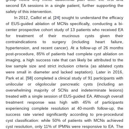
second EA sessions in a single patient, further supporting the
safety of this intervention.
In 2012, Caillol et al. [
24
] sought to understand the efficacy
of EUS-guided ablation of MCNs specifically, conducting a bi-
center prospective cohort study of 13 patients who received EA
for treatment of their mucinous cysts given their
contraindications to surgery (including heart failure,
hypertension, and recent cancer). At a follow-up of 26 months
post-procedure, 85% of patients had complete cyst ablation on
imaging, a high success rate that can likely be attributed to the
low sample size and strict inclusion criteria (as ablated cysts
were small in diameter and lacked septation). Later in 2016,
Park et al. [
58
] completed a clinical study of 91 participants with
unilocular or oligolocular pancreatic cysts (including an
overwhelming majority of SCNs and indeterminate lesions)
treated with a single session of EUS-guided EA. Although overall
treatment response was high with 45% of participants
experiencing complete resolution at 40-month follow-up, the
success rate varied significantly according to pre-procedural
cyst classification: while 50% of patients with MCNs achieved
cyst resolution, only 11% of IPMNs were responsive to EA. The