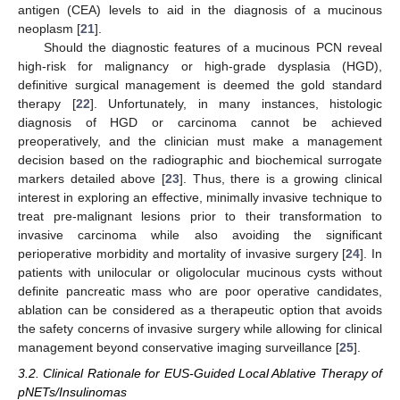
antigen (CEA) levels to aid in the diagnosis of a mucinous
neoplasm [
21
].
Should the diagnostic features of a mucinous PCN reveal
high-risk for malignancy or high-grade dysplasia (HGD),
definitive surgical management is deemed the gold standard
therapy [
22
]. Unfortunately, in many instances, histologic
diagnosis of HGD or carcinoma cannot be achieved
preoperatively, and the clinician must make a management
decision based on the radiographic and biochemical surrogate
markers detailed above [
23
]. Thus, there is a growing clinical
interest in exploring an effective, minimally invasive technique to
treat pre-malignant lesions prior to their transformation to
invasive carcinoma while also avoiding the significant
perioperative morbidity and mortality of invasive surgery [
24
]. In
patients with unilocular or oligolocular mucinous cysts without
definite pancreatic mass who are poor operative candidates,
ablation can be considered as a therapeutic option that avoids
the safety concerns of invasive surgery while allowing for clinical
management beyond conservative imaging surveillance [
25
].
3.2. Clinical Rationale for EUS-Guided Local Ablative Therapy of
pNETs/Insulinomas