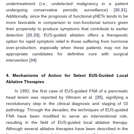
undertreatment (i.e., undetected malignancy in a patient
undergoing conservative periodic surveillance) [
30
,
31
].
Additionally, since the prognosis of functional pNETs tends to be
more favorable in comparison to non-functional tumors given
their propensity to produce symptoms that contribute to earlier
detection [
32
,
33
], EUS-guided ablation offers a therapeutic
option for rapid symptom relief in those suffering from hormone
over-production, especially when these patients may not be
appropriate candidates for definitive cure with surgical
intervention [
34
].
4. Mechanisms of Action for Select EUS-Guided Local
Ablative Therapies
In 1992, the first case of EUS-guided FNA of a pancreatic
head lesion was reported by Vilmann et al. [
35
], signifying a
revolutionary step in the clinical diagnosis and staging of GI
pathology. Through the decades, the techniques of EUS-guided
FNA have been modified to serve an interventional role,
resulting in the field of EUS-guided local ablative therapy.
Although several ablative therapies have been described in the