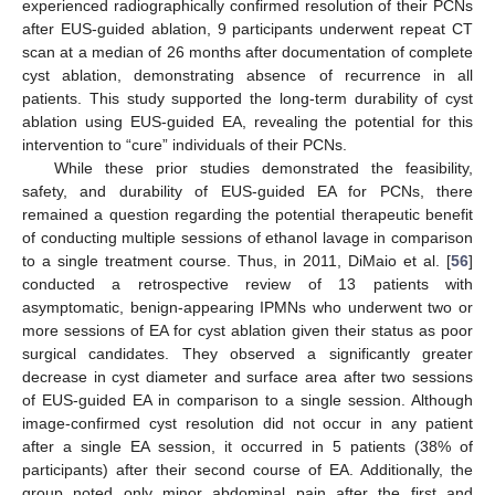
experienced radiographically confirmed resolution of their PCNs
after EUS-guided ablation, 9 participants underwent repeat CT
scan at a median of 26 months after documentation of complete
cyst ablation, demonstrating absence of recurrence in all
patients. This study supported the long-term durability of cyst
ablation using EUS-guided EA, revealing the potential for this
intervention to “cure” individuals of their PCNs.
While these prior studies demonstrated the feasibility,
safety, and durability of EUS-guided EA for PCNs, there
remained a question regarding the potential therapeutic benefit
of conducting multiple sessions of ethanol lavage in comparison
to a single treatment course. Thus, in 2011, DiMaio et al. [
56
]
conducted a retrospective review of 13 patients with
asymptomatic, benign-appearing IPMNs who underwent two or
more sessions of EA for cyst ablation given their status as poor
surgical candidates. They observed a significantly greater
decrease in cyst diameter and surface area after two sessions
of EUS-guided EA in comparison to a single session. Although
image-confirmed cyst resolution did not occur in any patient
after a single EA session, it occurred in 5 patients (38% of
participants) after their second course of EA. Additionally, the
group noted only minor abdominal pain after the first and