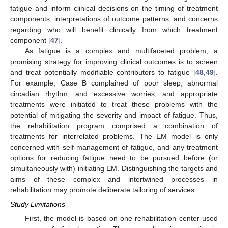
fatigue and inform clinical decisions on the timing of treatment
components, interpretations of outcome patterns, and concerns
regarding who will benefit clinically from which treatment
component [
47
].
As fatigue is a complex and multifaceted problem, a
promising strategy for improving clinical outcomes is to screen
and treat potentially modifiable contributors to fatigue [
48
,
49
].
For example, Case B complained of poor sleep, abnormal
circadian rhythm, and excessive worries, and appropriate
treatments were initiated to treat these problems with the
potential of mitigating the severity and impact of fatigue. Thus,
the rehabilitation program comprised a combination of
treatments for interrelated problems. The EM model is only
concerned with self-management of fatigue, and any treatment
options for reducing fatigue need to be pursued before (or
simultaneously with) initiating EM. Distinguishing the targets and
aims of these complex and intertwined processes in
rehabilitation may promote deliberate tailoring of services.
Study Limitations
First, the model is based on one rehabilitation center used