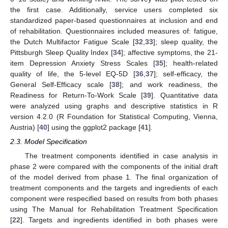
the first case. Additionally, service users completed six
standardized paper-based questionnaires at inclusion and end
of rehabilitation. Questionnaires included measures of: fatigue,
the Dutch Multifactor Fatigue Scale [
32
,
33
]; sleep quality, the
Pittsburgh Sleep Quality Index [
34
]; affective symptoms, the 21-
item Depression Anxiety Stress Scales [
35
]; health-related
quality of life, the 5-level EQ-5D [
36
,
37
]; self-efficacy, the
General Self-Efficacy scale [
38
]; and work readiness, the
Readiness for Return-To-Work Scale [
39
]. Quantitative data
were analyzed using graphs and descriptive statistics in R
version 4.2.0 (R Foundation for Statistical Computing, Vienna,
Austria) [
40
] using the ggplot2 package [
41
].
2.3. Model Specification
The treatment components identified in case analysis in
phase 2 were compared with the components of the initial draft
of the model derived from phase 1. The final organization of
treatment components and the targets and ingredients of each
component were respecified based on results from both phases
using The Manual for Rehabilitation Treatment Specification
[
22
]. Targets and ingredients identified in both phases were