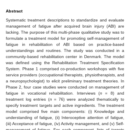
Abstract
Systematic treatment descriptions to standardize and evaluate
management of fatigue after acquired brain injury (ABI) are
lacking. The purpose of this multi-phase qualitative study was to
formulate a treatment model for promoting self-management of
fatigue in rehabilitation of ABI based on practice-based
understandings and routines. The study was conducted in a
community-based rehabilitation center in Denmark. The model
was defined using the Rehabilitation Treatment Specification
System. Phase 1 comprised co-production workshops with five
service providers (occupational therapists, physiotherapists, and
a neuropsychologist) to elicit preliminary treatment theories. In
Phase 2, four case studies were conducted on management of
fatigue in vocational rehabilitation. Interviews (
n
= 8) and
treatment log entries (
n
= 76) were analyzed thematically to
specify treatment targets and active ingredients. The treatment
model comprised five main components: (i) Knowledge and
understanding of fatigue, (ii) Interoceptive attention of fatigue,
(iii) Acceptance of fatigue, (iv) Activity management, and (v) Self-
management of fatigue. For each component, lists of targets