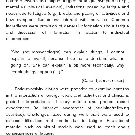
nature of ABI-related fatigue, triggers of fatigue symptoms (e.g.,
mental vs. physical exertion), limitations posed by fatigue and
needs due to fatigue (e.g., breaks and pacing of activities), and
how symptom fluctuations interact with activities. Common
ingredients were provision of general information about fatigue
and discussion of information in relation to individual
experiences:
“She (neuropsychologist) can explain things, I cannot
explain to myself, because I do not understand what is
going on. She can explain a bit more technically, why
certain things happen (…).”
(Case B, service user)
Fatigue/activity diaries were provided to examine patterns
in the interaction of energy levels and activities, and clinicians
guided interpretations of diary entries and probed recent
experiences (to improve awareness of straining/relieving
activities). Challenges faced during work trials were used to
discuss difficulties and needs due to fatigue. Educational
material such as visual models was used to teach about
consequences of fatigue.