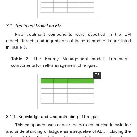
3.1. Treatment Model on EM
Five treatment components were specified in the EM
model. Targets and ingredients of these components are listed
in
Table 3
.
Table 3.
The Energy Management model: Treatment
components for self-management of fatigue.
3.1.1. Knowledge and Understanding of Fatigue
This component was concerned with enhancing knowledge
and understanding of fatigue as a sequelae of ABI, including the