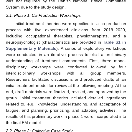
was not required by the Danish National Ethical Committee
System due to the study design.
2.1. Phase 1: Co-Production Workshops
Initial treatment theories were specified in a co-production
process with five experienced clinicians from 2019–2020,
including occupational therapists, physiotherapists, and a
neuropsychologist (characteristics are provided in
Table S1 in
Supplementary Materials
). A series of exploratory workshops
were conducted in an iterative process to elicit a preliminary
understanding of treatment components. First, three mono-
disciplinary workshops were conducted followed by four
interdisciplinary workshops with all group members.
Researchers facilitated discussions and produced drafts of an
initial treatment model for review at the following meeting. At the
end, draft materials were finalized, revised, and approved by the
group. Initial treatment theories included detailed ingredients
related to, e.g., knowledge, understanding, and acceptance of
fatigue, and planning, prioritizing, and adapting activities. The
results of this preliminary work in phase 1 were incorporated into
the final EM model.
2.2. Phase 2: Collective Case Study