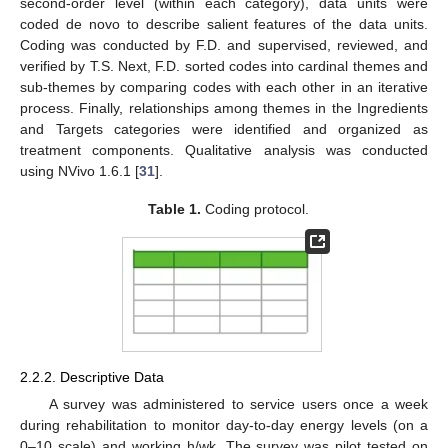
second-order level (within each category), data units were
coded de novo to describe salient features of the data units.
Coding was conducted by F.D. and supervised, reviewed, and
verified by T.S. Next, F.D. sorted codes into cardinal themes and
sub-themes by comparing codes with each other in an iterative
process. Finally, relationships among themes in the Ingredients
and Targets categories were identified and organized as
treatment components. Qualitative analysis was conducted
using NVivo 1.6.1 [
31
].
Table 1.
Coding protocol.
2.2.2. Descriptive Data
A survey was administered to service users once a week
during rehabilitation to monitor day-to-day energy levels (on a
0–10 scale) and working h/wk. The survey was pilot tested on