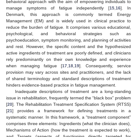
behavioral approach with the aim of empowering individuals to
manage symptoms of fatigue independently [
15
,
16
]. In
Denmark, this approach is commonly termed Energy
Management (EM) and is widely used in clinical practice to
reduce the burden of fatigue. It comprises various educational,
psychological, and behavioral strategies such as
psychoeducation, symptom monitoring, and planning of activities
and rest. However, the specific content and the hypothesized
active ingredients of treatment are poorly defined, and clinicians
rely predominantly on their own knowledge and experience
when managing fatigue [
17
,
18
,
19
]. Consequently, service
provision may vary across sites and practitioners, and the lack
of shared terminology and standard descriptions of treatment
hinders evidence-based practice in fatigue management.
Inadequate descriptions of treatment are a long-standing
issue in rehabilitation, frequently termed the “black box” problem
[
20
]. The Rehabilitation Treatment Specification System (RTSS)
[
21
] provides a framework for defining treatments in a
systematic manner. In this framework, a “treatment component”
comprises three elements: Ingredients (what the clinician does),
Mechanisms of Action (how the treatment is expected to work),
and Targets (aspects of functioning directly targeted for