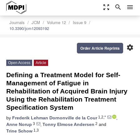
zoom_out_map
search
menu
Journals
JCM
Volume 12
Issue 9
10.3390/jcm12093192
settings
Order Article Reprints
Open Access
Article
Defining a Treatment Model for Self-
Management of Fatigue in
Rehabilitation of Acquired Brain Injury
Using the Rehabilitation Treatment
Specification System
1,2,*
by
Frederik Lehman Dornonville de la Cour
,
3
2
Anne Norup
,
Tonny Elmose Andersen
and
1,3
Trine Schow