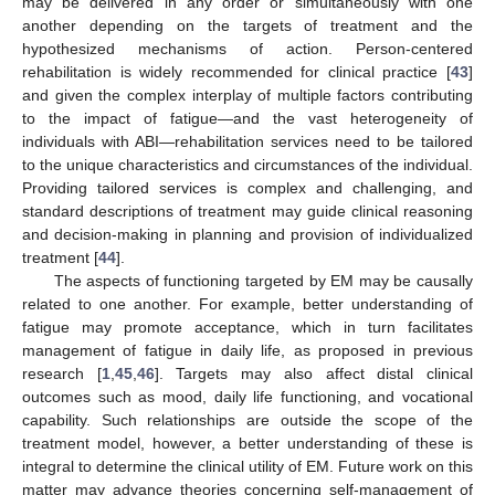
may be delivered in any order or simultaneously with one
another depending on the targets of treatment and the
hypothesized mechanisms of action. Person-centered
rehabilitation is widely recommended for clinical practice [
43
]
and given the complex interplay of multiple factors contributing
to the impact of fatigue—and the vast heterogeneity of
individuals with ABI—rehabilitation services need to be tailored
to the unique characteristics and circumstances of the individual.
Providing tailored services is complex and challenging, and
standard descriptions of treatment may guide clinical reasoning
and decision-making in planning and provision of individualized
treatment [
44
].
The aspects of functioning targeted by EM may be causally
related to one another. For example, better understanding of
fatigue may promote acceptance, which in turn facilitates
management of fatigue in daily life, as proposed in previous
research [
1
,
45
,
46
]. Targets may also affect distal clinical
outcomes such as mood, daily life functioning, and vocational
capability. Such relationships are outside the scope of the
treatment model, however, a better understanding of these is
integral to determine the clinical utility of EM. Future work on this
matter may advance theories concerning self-management of