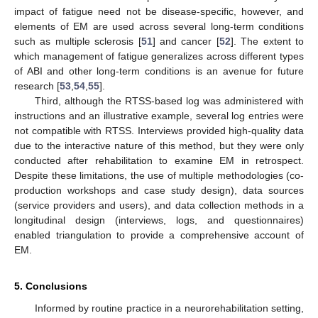
impact of fatigue need not be disease-specific, however, and
elements of EM are used across several long-term conditions
such as multiple sclerosis [
51
] and cancer [
52
]. The extent to
which management of fatigue generalizes across different types
of ABI and other long-term conditions is an avenue for future
research [
53
,
54
,
55
].
Third, although the RTSS-based log was administered with
instructions and an illustrative example, several log entries were
not compatible with RTSS. Interviews provided high-quality data
due to the interactive nature of this method, but they were only
conducted after rehabilitation to examine EM in retrospect.
Despite these limitations, the use of multiple methodologies (co-
production workshops and case study design), data sources
(service providers and users), and data collection methods in a
longitudinal design (interviews, logs, and questionnaires)
enabled triangulation to provide a comprehensive account of
EM.
5. Conclusions
Informed by routine practice in a neurorehabilitation setting,