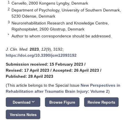
1
Cervello, 2800 Kongens Lyngby, Denmark
2
Department of Psychology, University of Southern Denmark,
5230 Odense, Denmark
3
Neurorehabilitation Research and Knowledge Centre,
Rigshospitalet, 2600 Glostrup, Denmark
*
Author to whom correspondence should be addressed.
J. Clin. Med.
2023
,
12
(9), 3192;
https://doi.org/10.3390/jcm12093192
Submission received: 15 February 2023
/
Revised: 17 April 2023
/
Accepted: 26 April 2023
/
Published: 28 April 2023
(This article belongs to the Special Issue
New Perspectives in
Rehabilitation after Traumatic Brain Injury: Volume 2
)
keyboard_arrow_down
Download
Browse Figure
Review Reports
Versions Notes