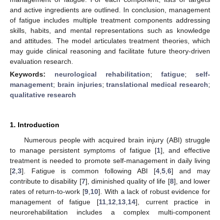
and active ingredients are outlined. In conclusion, management
of fatigue includes multiple treatment components addressing
skills, habits, and mental representations such as knowledge
and attitudes. The model articulates treatment theories, which
may guide clinical reasoning and facilitate future theory-driven
evaluation research.
Keywords:
neurological rehabilitation
;
fatigue
;
self-
management
;
brain injuries
;
translational medical research
;
qualitative research
1. Introduction
Numerous people with acquired brain injury (ABI) struggle
to manage persistent symptoms of fatigue [
1
], and effective
treatment is needed to promote self-management in daily living
[
2
,
3
]. Fatigue is common following ABI [
4
,
5
,
6
] and may
contribute to disability [
7
], diminished quality of life [
8
], and lower
rates of return-to-work [
9
,
10
]. With a lack of robust evidence for
management of fatigue [
11
,
12
,
13
,
14
], current practice in
neurorehabilitation includes a complex multi-component