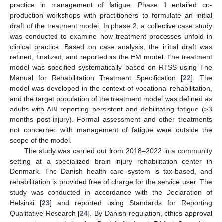
practice in management of fatigue. Phase 1 entailed co-
production workshops with practitioners to formulate an initial
draft of the treatment model. In phase 2, a collective case study
was conducted to examine how treatment processes unfold in
clinical practice. Based on case analysis, the initial draft was
refined, finalized, and reported as the EM model. The treatment
model was specified systematically based on RTSS using The
Manual for Rehabilitation Treatment Specification [
22
]. The
model was developed in the context of vocational rehabilitation,
and the target population of the treatment model was defined as
adults with ABI reporting persistent and debilitating fatigue (≥3
months post-injury). Formal assessment and other treatments
not concerned with management of fatigue were outside the
scope of the model.
The study was carried out from 2018–2022 in a community
setting at a specialized brain injury rehabilitation center in
Denmark. The Danish health care system is tax-based, and
rehabilitation is provided free of charge for the service user. The
study was conducted in accordance with the Declaration of
Helsinki [
23
] and reported using Standards for Reporting
Qualitative Research [
24
]. By Danish regulation, ethics approval