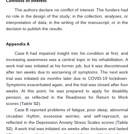
Conflicts of Interest
The authors declare no conflict of interest. The funders had
no role in the design of the study; in the collection, analyses, or
interpretation of data; in the writing of the manuscript; or in the
decision to publish the results.
Appendix A
Case A had impaired insight into his condition at first, and
increasing awareness was a central topic in his rehabilitation. A
work trial was initiated at his former job, but it was discontinued
after ten weeks due to worsening of symptoms. The next work
trial was initiated six months later due to COVID-19 lockdown.
Symptoms exacerbated again, and the trial was closed after four
weeks. At this point, he was prepared to apply for disability
pension, as reflected in the Readiness for Return to Work
scores (
Table S2
).
Case B reported problems of fatigue, poor sleep, abnormal
circadian rhythm, excessive worries, and self-reproach, as
reflected in the Depression Anxiety Stress Scales scores (
Table
S2
). A work trial was initiated six weeks after inclusion and lasted