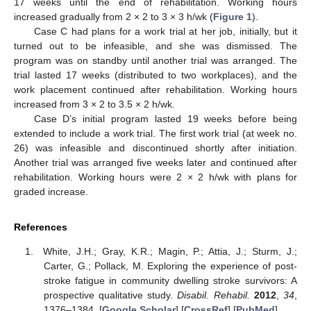
17 weeks until the end of rehabilitation. Working hours
increased gradually from 2 × 2 to 3 × 3 h/wk (
Figure 1
).
Case C had plans for a work trial at her job, initially, but it
turned out to be infeasible, and she was dismissed. The
program was on standby until another trial was arranged. The
trial lasted 17 weeks (distributed to two workplaces), and the
work placement continued after rehabilitation. Working hours
increased from 3 × 2 to 3.5 × 2 h/wk.
Case D’s initial program lasted 19 weeks before being
extended to include a work trial. The first work trial (at week no.
26) was infeasible and discontinued shortly after initiation.
Another trial was arranged five weeks later and continued after
rehabilitation. Working hours were 2 × 2 h/wk with plans for
graded increase.
References
White, J.H.; Gray, K.R.; Magin, P.; Attia, J.; Sturm, J.;
Carter, G.; Pollack, M. Exploring the experience of post-
stroke fatigue in community dwelling stroke survivors: A
prospective qualitative study.
Disabil. Rehabil.
2012
,
34
,
1376–1384. [
Google Scholar
] [
CrossRef
] [
PubMed
]