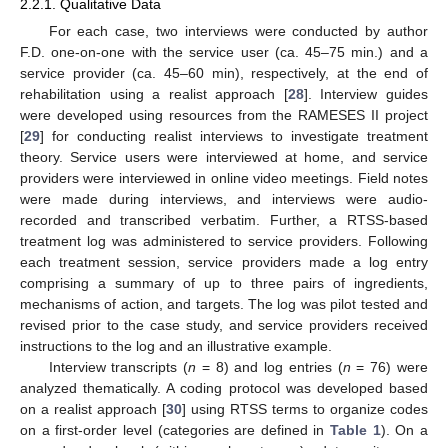
2.2.1. Qualitative Data
For each case, two interviews were conducted by author
F.D. one-on-one with the service user (ca. 45–75 min.) and a
service provider (ca. 45–60 min), respectively, at the end of
rehabilitation using a realist approach [
28
]. Interview guides
were developed using resources from the RAMESES II project
[
29
] for conducting realist interviews to investigate treatment
theory. Service users were interviewed at home, and service
providers were interviewed in online video meetings. Field notes
were made during interviews, and interviews were audio-
recorded and transcribed verbatim. Further, a RTSS-based
treatment log was administered to service providers. Following
each treatment session, service providers made a log entry
comprising a summary of up to three pairs of ingredients,
mechanisms of action, and targets. The log was pilot tested and
revised prior to the case study, and service providers received
instructions to the log and an illustrative example.
Interview transcripts (
n
= 8) and log entries (
n
= 76) were
analyzed thematically. A coding protocol was developed based
on a realist approach [
30
] using RTSS terms to organize codes
on a first-order level (categories are defined in
Table 1
). On a