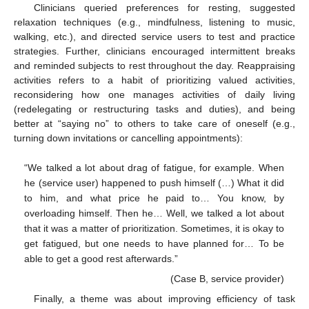
Clinicians queried preferences for resting, suggested
relaxation techniques (e.g., mindfulness, listening to music,
walking, etc.), and directed service users to test and practice
strategies. Further, clinicians encouraged intermittent breaks
and reminded subjects to rest throughout the day. Reappraising
activities refers to a habit of prioritizing valued activities,
reconsidering how one manages activities of daily living
(redelegating or restructuring tasks and duties), and being
better at “saying no” to others to take care of oneself (e.g.,
turning down invitations or cancelling appointments):
“We talked a lot about drag of fatigue, for example. When
he (service user) happened to push himself (…) What it did
to him, and what price he paid to… You know, by
overloading himself. Then he… Well, we talked a lot about
that it was a matter of prioritization. Sometimes, it is okay to
get fatigued, but one needs to have planned for… To be
able to get a good rest afterwards.”
(Case B, service provider)
Finally, a theme was about improving efficiency of task