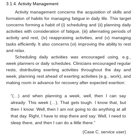
3.1.4. Activity Management
Activity management concerns the acquisition of skills and
formation of habits for managing fatigue in daily life. This target
concerns forming a habit of (i) scheduling and (ii) planning daily
activities with consideration of fatigue, (iii) alternating periods of
activity and rest, (iv) reappraising activities, and (v) managing
tasks efficiently. It also concerns (vi) improving the ability to rest
and relax.
Scheduling daily activities was encouraged using, e.g.,
week planners or daily schedules. Clinicians encouraged regular
rests, distributing exerting activities throughout the day and
week, planning rest ahead of exerting activities (e.g., work), and
making room in advance for recovery after expected exertion:
“(…) and when planning a week, well, then I can say
already: This week (…), That gets tough. I know that, but
then I know: Well, then I am not going to do anything at all
that day. Right, I have to stop there and say: Well, I need to
sleep there, and then I can do a little there.”
(Case C, service user)