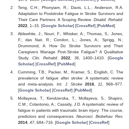
Teng, C.H.; Phonyiam, R.; Davis, L.L.; Anderson, R.A.
Adaptation to Poststroke Fatigue in Stroke Survivors and
Their Care Partners: A Scoping Review.
Disabil. Rehabil.
2022
, 1–15. [
Google Scholar
] [
CrossRef
] [
PubMed
]
Ablewhite, J.; Nouri, F.; Whisker, A.; Thomas, S.; Jones,
F.; das Nair, R.; Condon, L.; Jones, A.; Sprigg, N.;
Drummond, A. How Do Stroke Survivors and Their
Caregivers Manage Post-Stroke Fatigue? A Qualitative
Study.
Clin. Rehabil.
2022
,
36
, 1400–1410. [
Google
Scholar
] [
CrossRef
] [
PubMed
]
Cumming, T.B.; Packer, M.; Kramer, S.; English, C. The
prevalence of fatigue after stroke: A systematic review
and meta-analysis.
Int. J. Stroke
2016
,
11
, 968–977.
[
Google Scholar
] [
CrossRef
] [
PubMed
]
Mollayeva, T.; Kendzerska, T.; Mollayeva, S.; Shapiro,
C.M.; Colantonio, A.; Cassidy, J.D. A systematic review of
fatigue in patients with traumatic brain injury: The course,
predictors and consequences.
Neurosci. Biobehav. Rev.
2014
,
47
, 684–716. [
Google Scholar
] [
CrossRef
]