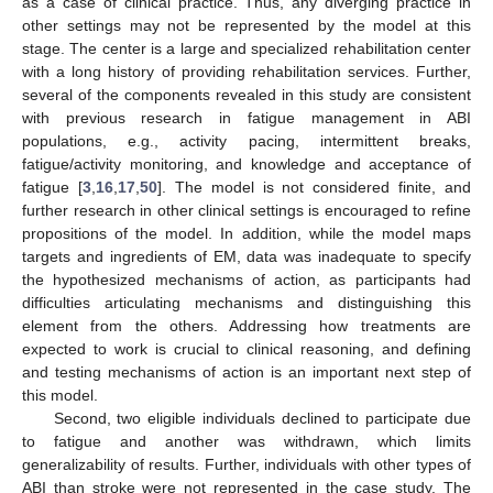
as a case of clinical practice. Thus, any diverging practice in
other settings may not be represented by the model at this
stage. The center is a large and specialized rehabilitation center
with a long history of providing rehabilitation services. Further,
several of the components revealed in this study are consistent
with previous research in fatigue management in ABI
12. May
13. May
14. May
15. May
16. May
17. May
18. May
19. May
20. May
22. May
23. May
24. May
25. May
26. May
27. May
28. May
29. May
30. May
1. Jun
2. Jun
3. Jun
4. Jun
5. Jun
6. Jun
7. Jun
8. Jun
9. Jun
11. Jun
12. Jun
13. Jun
14. Jun
15. Jun
16. Jun
17. Jun
18. Jun
19. Jun
21. Jun
22. Jun
23. Jun
24. Jun
25. Jun
26. Jun
27. Jun
28. Jun
29. Jun
1. Jul
2. Jul
3. Jul
4. Jul
5. Jul
6. Jul
7. Jul
8. Jul
9. Jul
11. Jul
12. Jul
13. Jul
14. Jul
15. Jul
16. Jul
17. Jul
18. Jul
19. Jul
21. Jul
22. Jul
23. Jul
24. Jul
25. Jul
26. Jul
27. Jul
28. Jul
29. Jul
31. Jul
1. Aug
2. Aug
3. Aug
4. Aug
5. Aug
6. Aug
7. Aug
8. Aug
populations, e.g., activity pacing, intermittent breaks,
fatigue/activity monitoring, and knowledge and acceptance of
fatigue [
3
,
16
,
17
,
50
]. The model is not considered finite, and
further research in other clinical settings is encouraged to refine
propositions of the model. In addition, while the model maps
targets and ingredients of EM, data was inadequate to specify
the hypothesized mechanisms of action, as participants had
difficulties articulating mechanisms and distinguishing this
element from the others. Addressing how treatments are
expected to work is crucial to clinical reasoning, and defining
and testing mechanisms of action is an important next step of
this model.
Second, two eligible individuals declined to participate due
to fatigue and another was withdrawn, which limits
generalizability of results. Further, individuals with other types of
ABI than stroke were not represented in the case study. The