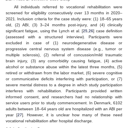
All individuals referred to vocational rehabilitation were
screened for eligibility consecutively over 13 months in 2020–
2021. Inclusion criteria for the case study were: (1) 18–65 years
old, (2) ABI, (3) 3–24 months post-injury, and (4) clinically
significant fatigue, using the Lynch et al. [
25
,
26
] case definition
(assessed with a structured interview). Participants were
excluded in case of (1) neurodegenerative disease or
progressive central nervous system disease (e.g., tumor or
multiple sclerosis), (2) referral of concussion/mild traumatic
brain injury, (3) any comorbidity causing fatigue, (4) active
alcohol or substance abuse within the latest three months, (5)
retired or withdrawn from the labor market, (6) severe cognitive
or communicative deficits interfering with participation, or (7)
severe mental distress to a degree in which study participation
interferes with rehabilitation. Participants provided written
informed consent, and researchers had no relationship with
service users prior to study commencement. In Denmark, 6102
adults between 18–64 years old are hospitalized with an ABI per
year [
27
]. However, it is unclear how many of these need
vocational rehabilitation after hospital discharge.