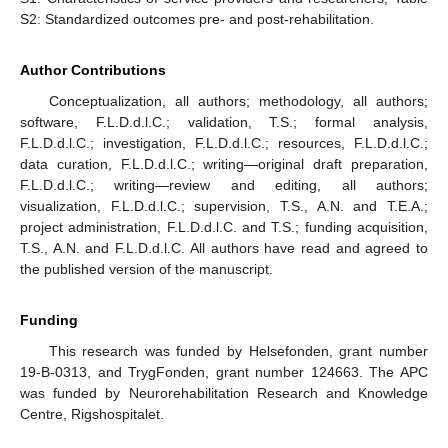
S2: Standardized outcomes pre- and post-rehabilitation.
Author Contributions
Conceptualization, all authors; methodology, all authors;
software, F.L.D.d.l.C.; validation, T.S.; formal analysis,
F.L.D.d.l.C.; investigation, F.L.D.d.l.C.; resources, F.L.D.d.l.C.;
data curation, F.L.D.d.l.C.; writing—original draft preparation,
F.L.D.d.l.C.; writing—review and editing, all authors;
visualization, F.L.D.d.l.C.; supervision, T.S., A.N. and T.E.A.;
project administration, F.L.D.d.l.C. and T.S.; funding acquisition,
T.S., A.N. and F.L.D.d.l.C. All authors have read and agreed to
the published version of the manuscript.
Funding
This research was funded by Helsefonden, grant number
19-B-0313, and TrygFonden, grant number 124663. The APC
was funded by Neurorehabilitation Research and Knowledge
Centre, Rigshospitalet.