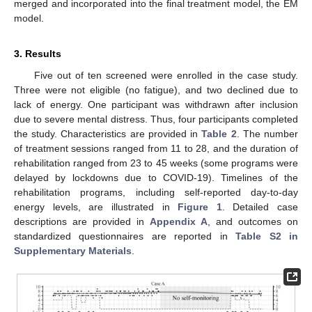
merged and incorporated into the final treatment model, the EM
model.
3. Results
Five out of ten screened were enrolled in the case study.
Three were not eligible (no fatigue), and two declined due to
lack of energy. One participant was withdrawn after inclusion
due to severe mental distress. Thus, four participants completed
the study. Characteristics are provided in
Table 2
. The number
of treatment sessions ranged from 11 to 28, and the duration of
rehabilitation ranged from 23 to 45 weeks (some programs were
delayed by lockdowns due to COVID-19). Timelines of the
rehabilitation programs, including self-reported day-to-day
energy levels, are illustrated in
Figure 1
. Detailed case
descriptions are provided in
Appendix A
, and outcomes on
standardized questionnaires are reported in
Table S2 in
Supplementary Materials
.