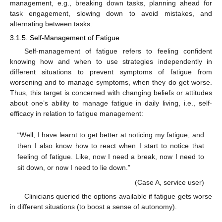
management, e.g., breaking down tasks, planning ahead for
task engagement, slowing down to avoid mistakes, and
alternating between tasks.
3.1.5. Self-Management of Fatigue
Self-management of fatigue refers to feeling confident
knowing how and when to use strategies independently in
different situations to prevent symptoms of fatigue from
worsening and to manage symptoms, when they do get worse.
Thus, this target is concerned with changing beliefs or attitudes
about one’s ability to manage fatigue in daily living, i.e., self-
efficacy in relation to fatigue management:
“Well, I have learnt to get better at noticing my fatigue, and
then I also know how to react when I start to notice that
feeling of fatigue. Like, now I need a break, now I need to
sit down, or now I need to lie down.”
(Case A, service user)
Clinicians queried the options available if fatigue gets worse
in different situations (to boost a sense of autonomy).