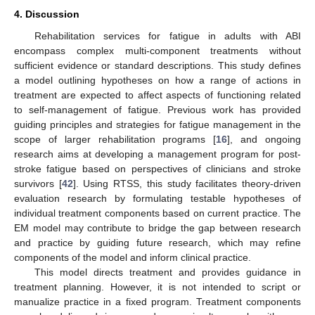
4. Discussion
Rehabilitation services for fatigue in adults with ABI
encompass complex multi-component treatments without
sufficient evidence or standard descriptions. This study defines
a model outlining hypotheses on how a range of actions in
treatment are expected to affect aspects of functioning related
to self-management of fatigue. Previous work has provided
guiding principles and strategies for fatigue management in the
scope of larger rehabilitation programs [
16
], and ongoing
research aims at developing a management program for post-
stroke fatigue based on perspectives of clinicians and stroke
survivors [
42
]. Using RTSS, this study facilitates theory-driven
evaluation research by formulating testable hypotheses of
individual treatment components based on current practice. The
EM model may contribute to bridge the gap between research
and practice by guiding future research, which may refine
components of the model and inform clinical practice.
This model directs treatment and provides guidance in
treatment planning. However, it is not intended to script or
manualize practice in a fixed program. Treatment components