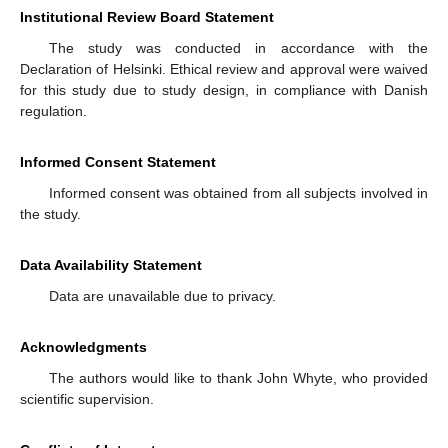
Institutional Review Board Statement
The study was conducted in accordance with the
Declaration of Helsinki. Ethical review and approval were waived
for this study due to study design, in compliance with Danish
regulation.
Informed Consent Statement
Informed consent was obtained from all subjects involved in
the study.
Data Availability Statement
Data are unavailable due to privacy.
Acknowledgments
The authors would like to thank John Whyte, who provided
scientific supervision.