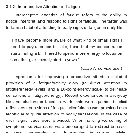
3.1.2. Interoceptive Attention of Fatigue
Interoceptive attention of fatigue refers to the ability to
notice, interpret, and respond to signs of fatigue. The target was
to form a habit of attending to early signs of fatigue in daily life:
“I have become more aware of what kind of small signs I
need to pay attention to. Like, I can feel my concentration
starts failing a bit, I need to spend more energy to focus on
something, or I simply start to yawn.”
(Case A, service user)
Ingredients for improving interoceptive attention included
provision of a fatigue/activity diary (to direct attention to
fatigue/energy levels) and a 10-point energy scale (to delineate
sensations of fatigue/energy). Recent experiences in everyday
life and challenges faced in work trials were queried to elicit
reflections upon signs of fatigue. Mindfulness was practiced as a
technique to guide attention to bodily sensations. In the case of
overt signs, cues were provided. When noticing worsening of
symptoms, service users were encouraged to redirect behavior
to avoid overexertion, e.g., interrupting the current activity,