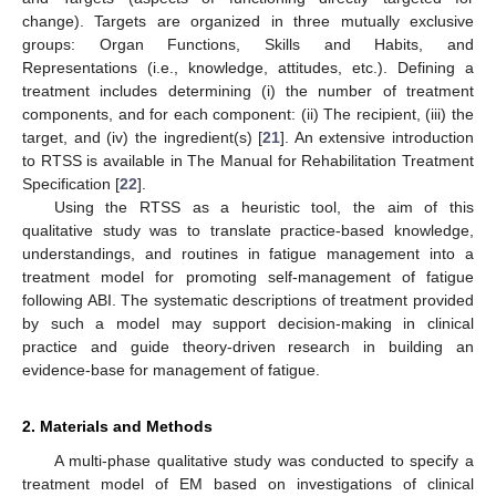
change). Targets are organized in three mutually exclusive
groups: Organ Functions, Skills and Habits, and
Representations (i.e., knowledge, attitudes, etc.). Defining a
treatment includes determining (i) the number of treatment
components, and for each component: (ii) The recipient, (iii) the
target, and (iv) the ingredient(s) [
21
]. An extensive introduction
to RTSS is available in The Manual for Rehabilitation Treatment
Specification [
22
].
Using the RTSS as a heuristic tool, the aim of this
qualitative study was to translate practice-based knowledge,
understandings, and routines in fatigue management into a
treatment model for promoting self-management of fatigue
following ABI. The systematic descriptions of treatment provided
by such a model may support decision-making in clinical
practice and guide theory-driven research in building an
evidence-base for management of fatigue.
2. Materials and Methods
A multi-phase qualitative study was conducted to specify a
treatment model of EM based on investigations of clinical