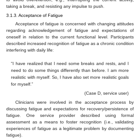
taking a break, and resisting any impulse to push.
3.1.3. Acceptance of Fatigue
Acceptance of fatigue is concerned with changing attitudes
regarding acknowledgement of fatigue and expectations of
oneself in relation to the current functional level. Participants
described increased recognition of fatigue as a chronic condition
interfering with daily life:
“I have realized that I need some breaks and rests, and I
need to do some things differently than before. I am more
realistic with myself. So, I have also set more realistic goals
for myself.”
(Case D, service user)
Clinicians were involved in the acceptance process by
discussing fatigue and expectations for recovery/persistence of
fatigue. One service provider described using formal
assessment as a means to foster recognition (i.e., validating
experiences of fatigue as a legitimate problem by documenting
fatigue).