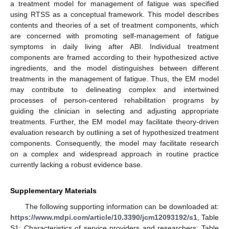
a treatment model for management of fatigue was specified
using RTSS as a conceptual framework. This model describes
contents and theories of a set of treatment components, which
are concerned with promoting self-management of fatigue
symptoms in daily living after ABI. Individual treatment
components are framed according to their hypothesized active
ingredients, and the model distinguishes between different
treatments in the management of fatigue. Thus, the EM model
may contribute to delineating complex and intertwined
processes of person-centered rehabilitation programs by
guiding the clinician in selecting and adjusting appropriate
treatments. Further, the EM model may facilitate theory-driven
evaluation research by outlining a set of hypothesized treatment
components. Consequently, the model may facilitate research
on a complex and widespread approach in routine practice
currently lacking a robust evidence base.
Supplementary Materials
The following supporting information can be downloaded at:
https://www.mdpi.com/article/10.3390/jcm12093192/s1
, Table
S1: Characteristics of service providers and researchers; Table