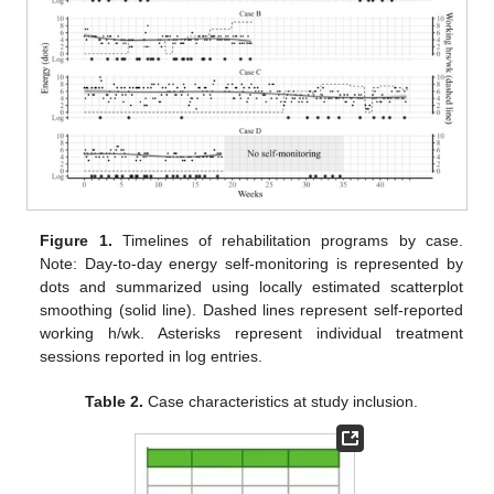
Figure 1.
Timelines of rehabilitation programs by case.
Note: Day-to-day energy self-monitoring is represented by
dots and summarized using locally estimated scatterplot
smoothing (solid line). Dashed lines represent self-reported
working h/wk. Asterisks represent individual treatment
sessions reported in log entries.
Table 2.
Case characteristics at study inclusion.