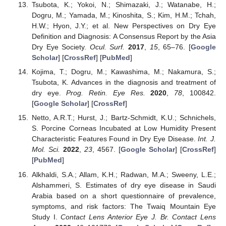
Tsubota, K.; Yokoi, N.; Shimazaki, J.; Watanabe, H.;
Dogru, M.; Yamada, M.; Kinoshita, S.; Kim, H.M.; Tchah,
H.W.; Hyon, J.Y.; et al. New Perspectives on Dry Eye
Definition and Diagnosis: A Consensus Report by the Asia
Dry Eye Society.
Ocul. Surf.
2017
,
15
, 65–76. [
Google
Scholar
] [
CrossRef
] [
PubMed
]
Kojima, T.; Dogru, M.; Kawashima, M.; Nakamura, S.;
Tsubota, K. Advances in the diagnosis and treatment of
dry eye.
Prog. Retin. Eye Res.
2020
,
78
, 100842.
[
Google Scholar
] [
CrossRef
]
Netto, A.R.T.; Hurst, J.; Bartz-Schmidt, K.U.; Schnichels,
S. Porcine Corneas Incubated at Low Humidity Present
Characteristic Features Found in Dry Eye Disease.
Int. J.
Mol. Sci.
2022
,
23
, 4567. [
Google Scholar
] [
CrossRef
]
[
PubMed
]
Alkhaldi, S.A.; Allam, K.H.; Radwan, M.A.; Sweeny, L.E.;
Alshammeri, S. Estimates of dry eye disease in Saudi
Arabia based on a short questionnaire of prevalence,
symptoms, and risk factors: The Twaiq Mountain Eye
Study I.
Contact Lens Anterior Eye J. Br. Contact Lens