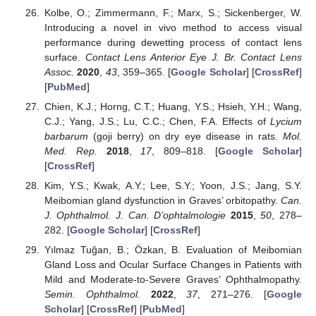
Kolbe, O.; Zimmermann, F.; Marx, S.; Sickenberger, W.
Introducing a novel in vivo method to access visual
performance during dewetting process of contact lens
surface.
Contact Lens Anterior Eye J. Br. Contact Lens
Assoc.
2020
,
43
, 359–365. [
Google Scholar
] [
CrossRef
]
[
PubMed
]
Chien, K.J.; Horng, C.T.; Huang, Y.S.; Hsieh, Y.H.; Wang,
C.J.; Yang, J.S.; Lu, C.C.; Chen, F.A. Effects of
Lycium
barbarum
(goji berry) on dry eye disease in rats.
Mol.
Med. Rep.
2018
,
17
, 809–818. [
Google Scholar
]
[
CrossRef
]
Kim, Y.S.; Kwak, A.Y.; Lee, S.Y.; Yoon, J.S.; Jang, S.Y.
Meibomian gland dysfunction in Graves’ orbitopathy.
Can.
J. Ophthalmol. J. Can. D’ophtalmologie
2015
,
50
, 278–
282. [
Google Scholar
] [
CrossRef
]
Yılmaz Tuğan, B.; Özkan, B. Evaluation of Meibomian
Gland Loss and Ocular Surface Changes in Patients with
Mild and Moderate-to-Severe Graves’ Ophthalmopathy.
Semin. Ophthalmol.
2022
,
37
, 271–276. [
Google
Scholar
] [
CrossRef
] [
PubMed
]