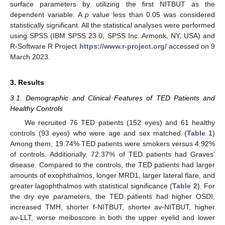
surface parameters by utilizing the first NITBUT as the
dependent variable. A
p
value less than 0.05 was considered
statistically significant. All the statistical analyses were performed
using SPSS (IBM SPSS 23.0, SPSS Inc. Armonk, NY, USA) and
R-Software R Project
https://www.r-project.org/
accessed on 9
March 2023.
3. Results
3.1. Demographic and Clinical Features of TED Patients and
Healthy Controls
We recruited 76 TED patients (152 eyes) and 61 healthy
controls (93 eyes) who were age and sex matched (
Table 1
)
Among them, 19.74% TED patients were smokers versus 4.92%
of controls. Additionally, 72.37% of TED patients had Graves’
disease. Compared to the controls, the TED patients had larger
amounts of exophthalmos, longer MRD1, larger lateral flare, and
greater lagophthalmos with statistical significance (
Table 2
). For
the dry eye parameters, the TED patients had higher OSDI,
11. May
12. May
13. May
14. May
15. May
16. May
17. May
18. May
19. May
21. May
22. May
23. May
24. May
25. May
26. May
27. May
28. May
29. May
31. May
1. Jun
2. Jun
3. Jun
4. Jun
5. Jun
6. Jun
7. Jun
8. Jun
10. Jun
11. Jun
12. Jun
13. Jun
14. Jun
15. Jun
16. Jun
17. Jun
18. Jun
20. Jun
21. Jun
22. Jun
23. Jun
24. Jun
25. Jun
26. Jun
27. Jun
28. Jun
30. Jun
1. Jul
2. Jul
3. Jul
4. Jul
5. Jul
6. Jul
7. Jul
8. Jul
10. Jul
11. Jul
12. Jul
13. Jul
14. Jul
15. Jul
16. Jul
17. Jul
18. Jul
20. Jul
21. Jul
22. Jul
23. Jul
24. Jul
25. Jul
26. Jul
27. Jul
28. Jul
30. Jul
31. Jul
1. Aug
2. Aug
3. Aug
4. Aug
5. Aug
6. Aug
7. Aug
increased TMH, shorter f-NITBUT, shorter av-NITBUT, higher
av-LLT, worse meiboscore in both the upper eyelid and lower