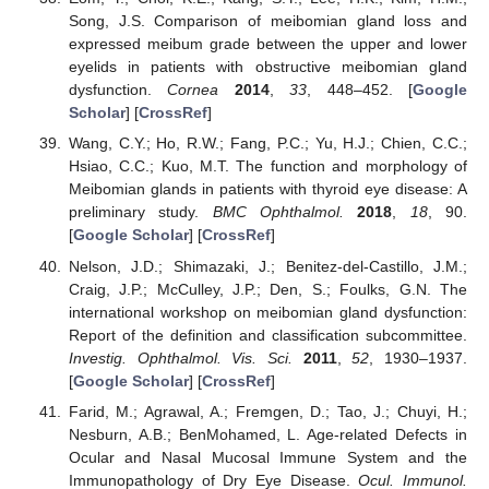
Song, J.S. Comparison of meibomian gland loss and
expressed meibum grade between the upper and lower
eyelids in patients with obstructive meibomian gland
dysfunction.
Cornea
2014
,
33
, 448–452. [
Google
Scholar
] [
CrossRef
]
Wang, C.Y.; Ho, R.W.; Fang, P.C.; Yu, H.J.; Chien, C.C.;
Hsiao, C.C.; Kuo, M.T. The function and morphology of
Meibomian glands in patients with thyroid eye disease: A
preliminary study.
BMC Ophthalmol.
2018
,
18
, 90.
[
Google Scholar
] [
CrossRef
]
Nelson, J.D.; Shimazaki, J.; Benitez-del-Castillo, J.M.;
Craig, J.P.; McCulley, J.P.; Den, S.; Foulks, G.N. The
international workshop on meibomian gland dysfunction:
Report of the definition and classification subcommittee.
Investig. Ophthalmol. Vis. Sci.
2011
,
52
, 1930–1937.
[
Google Scholar
] [
CrossRef
]
Farid, M.; Agrawal, A.; Fremgen, D.; Tao, J.; Chuyi, H.;
Nesburn, A.B.; BenMohamed, L. Age-related Defects in
Ocular and Nasal Mucosal Immune System and the
Immunopathology of Dry Eye Disease.
Ocul. Immunol.