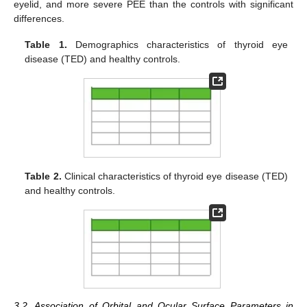
eyelid, and more severe PEE than the controls with significant
differences.
Table 1.
Demographics characteristics of thyroid eye
disease (TED) and healthy controls.
Table 2.
Clinical characteristics of thyroid eye disease (TED)
and healthy controls.
3.2. Association of Orbital and Ocular Surface Parameters in