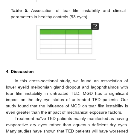
Table 5.
Association of tear film instability and clinical
parameters in healthy controls (93 eyes).
4. Discussion
In this cross-sectional study, we found an association of
lower eyelid meibomian gland dropout and lagophthalmos with
tear film instability in untreated TED. MGD has a significant
impact on the dry eye status of untreated TED patients. Our
study found that the influence of MGD on tear film instability is
even greater than the impact of mechanical exposure factors.
Treatment-naïve TED patients mainly manifested as having
evaporative dry eyes rather than aqueous deficient dry eyes.
Many studies have shown that TED patients will have worsened