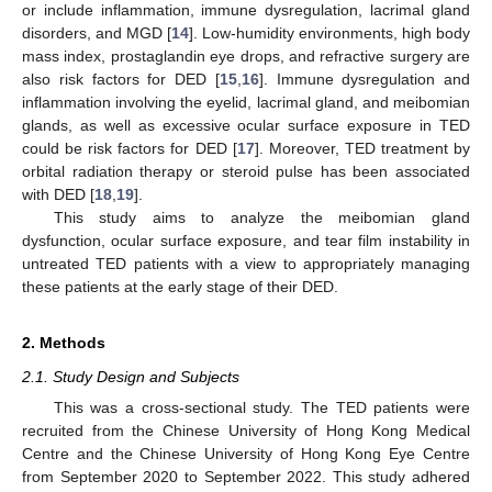
or include inflammation, immune dysregulation, lacrimal gland
disorders, and MGD [
14
]. Low-humidity environments, high body
mass index, prostaglandin eye drops, and refractive surgery are
also risk factors for DED [
15
,
16
]. Immune dysregulation and
inflammation involving the eyelid, lacrimal gland, and meibomian
glands, as well as excessive ocular surface exposure in TED
could be risk factors for DED [
17
]. Moreover, TED treatment by
orbital radiation therapy or steroid pulse has been associated
with DED [
18
,
19
].
This study aims to analyze the meibomian gland
dysfunction, ocular surface exposure, and tear film instability in
untreated TED patients with a view to appropriately managing
these patients at the early stage of their DED.
2. Methods
2.1. Study Design and Subjects
This was a cross-sectional study. The TED patients were
recruited from the Chinese University of Hong Kong Medical
Centre and the Chinese University of Hong Kong Eye Centre
from September 2020 to September 2022. This study adhered