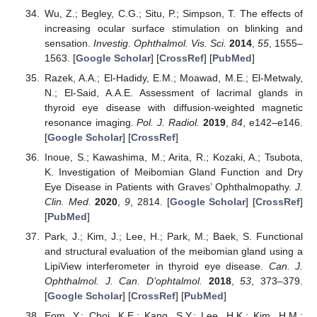
Wu, Z.; Begley, C.G.; Situ, P.; Simpson, T. The effects of
increasing ocular surface stimulation on blinking and
sensation.
Investig. Ophthalmol. Vis. Sci.
2014
,
55
, 1555–
1563. [
Google Scholar
] [
CrossRef
] [
PubMed
]
Razek, A.A.; El-Hadidy, E.M.; Moawad, M.E.; El-Metwaly,
N.; El-Said, A.A.E. Assessment of lacrimal glands in
thyroid eye disease with diffusion-weighted magnetic
resonance imaging.
Pol. J. Radiol.
2019
,
84
, e142–e146.
[
Google Scholar
] [
CrossRef
]
Inoue, S.; Kawashima, M.; Arita, R.; Kozaki, A.; Tsubota,
K. Investigation of Meibomian Gland Function and Dry
Eye Disease in Patients with Graves’ Ophthalmopathy.
J.
Clin. Med.
2020
,
9
, 2814. [
Google Scholar
] [
CrossRef
]
[
PubMed
]
Park, J.; Kim, J.; Lee, H.; Park, M.; Baek, S. Functional
and structural evaluation of the meibomian gland using a
LipiView interferometer in thyroid eye disease.
Can. J.
Ophthalmol. J. Can. D’ophtalmol.
2018
,
53
, 373–379.
[
Google Scholar
] [
CrossRef
] [
PubMed
]
Eom, Y.; Choi, K.E.; Kang, S.Y.; Lee, H.K.; Kim, H.M.;