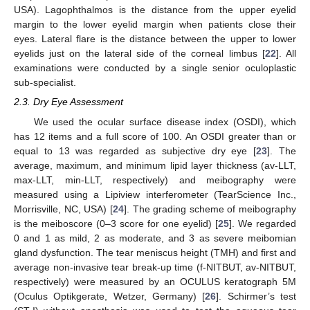
USA). Lagophthalmos is the distance from the upper eyelid
margin to the lower eyelid margin when patients close their
eyes. Lateral flare is the distance between the upper to lower
eyelids just on the lateral side of the corneal limbus [
22
]. All
examinations were conducted by a single senior oculoplastic
sub-specialist.
2.3. Dry Eye Assessment
We used the ocular surface disease index (OSDI), which
has 12 items and a full score of 100. An OSDI greater than or
equal to 13 was regarded as subjective dry eye [
23
]. The
average, maximum, and minimum lipid layer thickness (av-LLT,
max-LLT, min-LLT, respectively) and meibography were
measured using a Lipiview interferometer (TearScience Inc.,
Morrisville, NC, USA) [
24
]. The grading scheme of meibography
is the meiboscore (0–3 score for one eyelid) [
25
]. We regarded
0 and 1 as mild, 2 as moderate, and 3 as severe meibomian
gland dysfunction. The tear meniscus height (TMH) and first and
average non-invasive tear break-up time (f-NITBUT, av-NITBUT,
respectively) were measured by an OCULUS keratograph 5M
(Oculus Optikgerate, Wetzer, Germany) [
26
]. Schirmer’s test