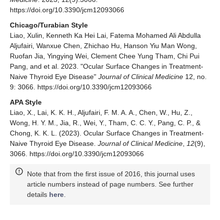
https://doi.org/10.3390/jcm12093066
Chicago/Turabian Style
Liao, Xulin, Kenneth Ka Hei Lai, Fatema Mohamed Ali Abdulla
Aljufairi, Wanxue Chen, Zhichao Hu, Hanson Yiu Man Wong,
Ruofan Jia, Yingying Wei, Clement Chee Yung Tham, Chi Pui
Pang, and et al. 2023. "Ocular Surface Changes in Treatment-
Naive Thyroid Eye Disease"
Journal of Clinical Medicine
12, no.
9: 3066. https://doi.org/10.3390/jcm12093066
APA Style
Liao, X., Lai, K. K. H., Aljufairi, F. M. A. A., Chen, W., Hu, Z.,
Wong, H. Y. M., Jia, R., Wei, Y., Tham, C. C. Y., Pang, C. P., &
Chong, K. K. L. (2023). Ocular Surface Changes in Treatment-
Naive Thyroid Eye Disease.
Journal of Clinical Medicine
,
12
(9),
3066. https://doi.org/10.3390/jcm12093066
Note that from the first issue of 2016, this journal uses
article numbers instead of page numbers. See further
details
here
.