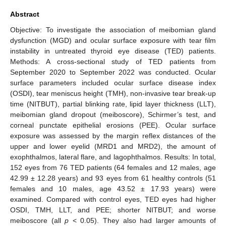
Abstract
Objective: To investigate the association of meibomian gland
dysfunction (MGD) and ocular surface exposure with tear film
instability in untreated thyroid eye disease (TED) patients.
Methods: A cross-sectional study of TED patients from
September 2020 to September 2022 was conducted. Ocular
surface parameters included ocular surface disease index
(OSDI), tear meniscus height (TMH), non-invasive tear break-up
time (NITBUT), partial blinking rate, lipid layer thickness (LLT),
meibomian gland dropout (meiboscore), Schirmer’s test, and
corneal punctate epithelial erosions (PEE). Ocular surface
exposure was assessed by the margin reflex distances of the
upper and lower eyelid (MRD1 and MRD2), the amount of
exophthalmos, lateral flare, and lagophthalmos. Results: In total,
152 eyes from 76 TED patients (64 females and 12 males, age
42.99 ± 12.28 years) and 93 eyes from 61 healthy controls (51
females and 10 males, age 43.52 ± 17.93 years) were
examined. Compared with control eyes, TED eyes had higher
OSDI, TMH, LLT, and PEE; shorter NITBUT; and worse
meiboscore (all
p
< 0.05). They also had larger amounts of