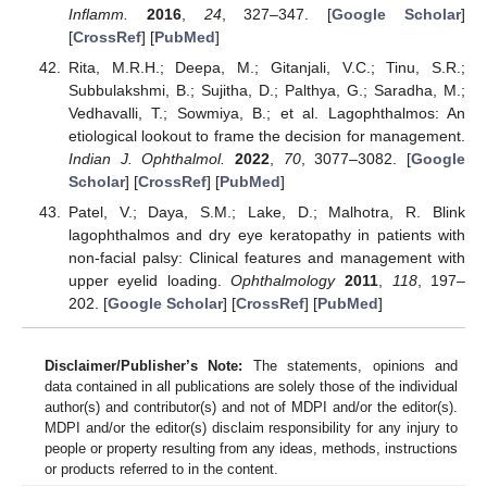
Inflamm.
2016
,
24
, 327–347. [
Google Scholar
]
[
CrossRef
] [
PubMed
]
Rita, M.R.H.; Deepa, M.; Gitanjali, V.C.; Tinu, S.R.;
Subbulakshmi, B.; Sujitha, D.; Palthya, G.; Saradha, M.;
Vedhavalli, T.; Sowmiya, B.; et al. Lagophthalmos: An
etiological lookout to frame the decision for management.
Indian J. Ophthalmol.
2022
,
70
, 3077–3082. [
Google
Scholar
] [
CrossRef
] [
PubMed
]
Patel, V.; Daya, S.M.; Lake, D.; Malhotra, R. Blink
lagophthalmos and dry eye keratopathy in patients with
non-facial palsy: Clinical features and management with
upper eyelid loading.
Ophthalmology
2011
,
118
, 197–
202. [
Google Scholar
] [
CrossRef
] [
PubMed
]
Disclaimer/Publisher’s Note:
The statements, opinions and
data contained in all publications are solely those of the individual
author(s) and contributor(s) and not of MDPI and/or the editor(s).
MDPI and/or the editor(s) disclaim responsibility for any injury to
people or property resulting from any ideas, methods, instructions
or products referred to in the content.