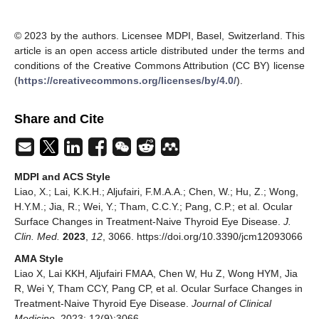
© 2023 by the authors. Licensee MDPI, Basel, Switzerland. This
article is an open access article distributed under the terms and
conditions of the Creative Commons Attribution (CC BY) license
(
https://creativecommons.org/licenses/by/4.0/
).
Share and Cite
MDPI and ACS Style
Liao, X.; Lai, K.K.H.; Aljufairi, F.M.A.A.; Chen, W.; Hu, Z.; Wong,
H.Y.M.; Jia, R.; Wei, Y.; Tham, C.C.Y.; Pang, C.P.; et al. Ocular
Surface Changes in Treatment-Naive Thyroid Eye Disease.
J.
Clin. Med.
2023
,
12
, 3066. https://doi.org/10.3390/jcm12093066
AMA Style
Liao X, Lai KKH, Aljufairi FMAA, Chen W, Hu Z, Wong HYM, Jia
R, Wei Y, Tham CCY, Pang CP, et al. Ocular Surface Changes in
Treatment-Naive Thyroid Eye Disease.
Journal of Clinical
Medicine
. 2023; 12(9):3066.