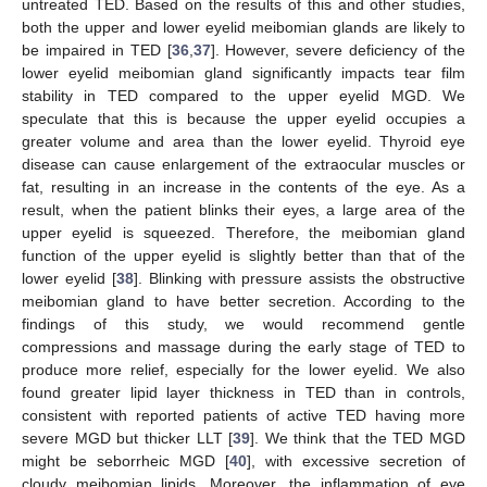
untreated TED. Based on the results of this and other studies,
both the upper and lower eyelid meibomian glands are likely to
be impaired in TED [
36
,
37
]. However, severe deficiency of the
lower eyelid meibomian gland significantly impacts tear film
stability in TED compared to the upper eyelid MGD. We
speculate that this is because the upper eyelid occupies a
greater volume and area than the lower eyelid. Thyroid eye
disease can cause enlargement of the extraocular muscles or
fat, resulting in an increase in the contents of the eye. As a
result, when the patient blinks their eyes, a large area of the
upper eyelid is squeezed. Therefore, the meibomian gland
function of the upper eyelid is slightly better than that of the
lower eyelid [
38
]. Blinking with pressure assists the obstructive
meibomian gland to have better secretion. According to the
findings of this study, we would recommend gentle
compressions and massage during the early stage of TED to
produce more relief, especially for the lower eyelid. We also
found greater lipid layer thickness in TED than in controls,
consistent with reported patients of active TED having more
severe MGD but thicker LLT [
39
]. We think that the TED MGD
might be seborrheic MGD [
40
], with excessive secretion of
cloudy meibomian lipids. Moreover, the inflammation of eye