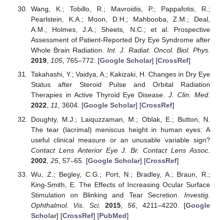
Wang, K.; Tobillo, R.; Mavroidis, P.; Pappafotis, R.;
Pearlstein, K.A.; Moon, D.H.; Mahbooba, Z.M.; Deal,
A.M.; Holmes, J.A.; Sheets, N.C.; et al. Prospective
Assessment of Patient-Reported Dry Eye Syndrome after
Whole Brain Radiation.
Int. J. Radiat. Oncol. Biol. Phys.
2019
,
105
, 765–772. [
Google Scholar
] [
CrossRef
]
Takahashi, Y.; Vaidya, A.; Kakizaki, H. Changes in Dry Eye
Status after Steroid Pulse and Orbital Radiation
Therapies in Active Thyroid Eye Disease.
J. Clin. Med.
2022
,
11
, 3604. [
Google Scholar
] [
CrossRef
]
Doughty, M.J.; Laiquzzaman, M.; Oblak, E.; Button, N.
The tear (lacrimal) meniscus height in human eyes: A
useful clinical measure or an unusable variable sign?
Contact Lens Anterior Eye J. Br. Contact Lens Assoc.
2002
,
25
, 57–65. [
Google Scholar
] [
CrossRef
]
Wu, Z.; Begley, C.G.; Port, N.; Bradley, A.; Braun, R.;
King-Smith, E. The Effects of Increasing Ocular Surface
Stimulation on Blinking and Tear Secretion.
Investig.
Ophthalmol. Vis. Sci.
2015
,
56
, 4211–4220. [
Google
Scholar
] [
CrossRef
] [
PubMed
]