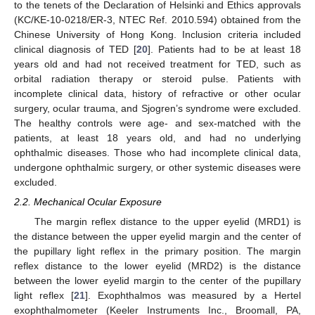
to the tenets of the Declaration of Helsinki and Ethics approvals
(KC/KE-10-0218/ER-3, NTEC Ref. 2010.594) obtained from the
Chinese University of Hong Kong. Inclusion criteria included
clinical diagnosis of TED [
20
]. Patients had to be at least 18
years old and had not received treatment for TED, such as
orbital radiation therapy or steroid pulse. Patients with
incomplete clinical data, history of refractive or other ocular
surgery, ocular trauma, and Sjogren’s syndrome were excluded.
The healthy controls were age- and sex-matched with the
patients, at least 18 years old, and had no underlying
ophthalmic diseases. Those who had incomplete clinical data,
undergone ophthalmic surgery, or other systemic diseases were
excluded.
2.2. Mechanical Ocular Exposure
The margin reflex distance to the upper eyelid (MRD1) is
the distance between the upper eyelid margin and the center of
the pupillary light reflex in the primary position. The margin
reflex distance to the lower eyelid (MRD2) is the distance
between the lower eyelid margin to the center of the pupillary
light reflex [
21
]. Exophthalmos was measured by a Hertel
exophthalmometer (Keeler Instruments Inc., Broomall, PA,