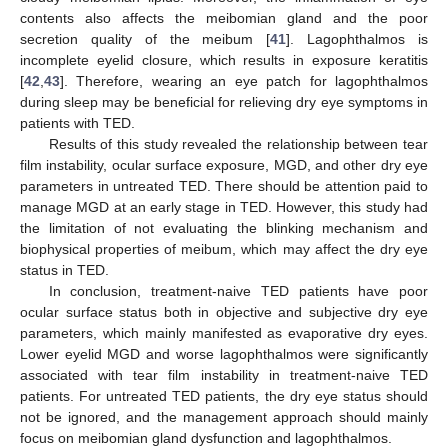
contents also affects the meibomian gland and the poor
secretion quality of the meibum [
41
]. Lagophthalmos is
incomplete eyelid closure, which results in exposure keratitis
[
42
,
43
]. Therefore, wearing an eye patch for lagophthalmos
during sleep may be beneficial for relieving dry eye symptoms in
patients with TED.
Results of this study revealed the relationship between tear
film instability, ocular surface exposure, MGD, and other dry eye
parameters in untreated TED. There should be attention paid to
manage MGD at an early stage in TED. However, this study had
the limitation of not evaluating the blinking mechanism and
biophysical properties of meibum, which may affect the dry eye
status in TED.
In conclusion, treatment-naive TED patients have poor
ocular surface status both in objective and subjective dry eye
parameters, which mainly manifested as evaporative dry eyes.
Lower eyelid MGD and worse lagophthalmos were significantly
associated with tear film instability in treatment-naive TED
patients. For untreated TED patients, the dry eye status should
not be ignored, and the management approach should mainly
focus on meibomian gland dysfunction and lagophthalmos.