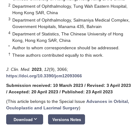
2
Department of Ophthalmology, Tung Wah Eastern Hospital,
Hong Kong SAR, China
3
Department of Ophthalmology, Salmaniya Medical Complex,
Government Hospitals, Manama 435, Bahrain
4
Department of Statistics, The Chinese University of Hong
Kong, Hong Kong SAR, China
*
Author to whom correspondence should be addressed.
†
These authors contributed equally to this work.
J. Clin. Med.
2023
,
12
(9), 3066;
https://doi.org/10.3390/jcm12093066
Submission received: 10 March 2023
/
Revised: 3 April 2023
/
Accepted: 20 April 2023
/
Published: 23 April 2023
(This article belongs to the Special Issue
Advances in Orbital,
Oculoplastic and Lacrimal Surgery
)
keyboard_arrow_down
Download
Versions Notes