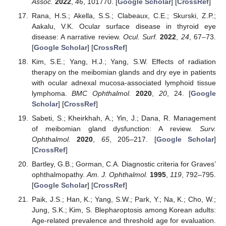
Assoc.
2022
,
46
, 101770. [
Google Scholar
] [
CrossRef
]
Rana, H.S.; Akella, S.S.; Clabeaux, C.E.; Skurski, Z.P.;
Aakalu, V.K. Ocular surface disease in thyroid eye
disease: A narrative review.
Ocul. Surf.
2022
,
24
, 67–73.
[
Google Scholar
] [
CrossRef
]
Kim, S.E.; Yang, H.J.; Yang, S.W. Effects of radiation
therapy on the meibomian glands and dry eye in patients
with ocular adnexal mucosa-associated lymphoid tissue
lymphoma.
BMC Ophthalmol.
2020
,
20
, 24. [
Google
Scholar
] [
CrossRef
]
Sabeti, S.; Kheirkhah, A.; Yin, J.; Dana, R. Management
of meibomian gland dysfunction: A review.
Surv.
Ophthalmol.
2020
,
65
, 205–217. [
Google Scholar
]
[
CrossRef
]
Bartley, G.B.; Gorman, C.A. Diagnostic criteria for Graves’
ophthalmopathy.
Am. J. Ophthalmol.
1995
,
119
, 792–795.
[
Google Scholar
] [
CrossRef
]
Paik, J.S.; Han, K.; Yang, S.W.; Park, Y.; Na, K.; Cho, W.;
Jung, S.K.; Kim, S. Blepharoptosis among Korean adults:
Age-related prevalence and threshold age for evaluation.