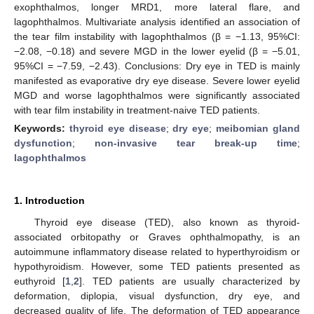
exophthalmos, longer MRD1, more lateral flare, and
lagophthalmos. Multivariate analysis identified an association of
the tear film instability with lagophthalmos (β = −1.13, 95%CI:
−2.08, −0.18) and severe MGD in the lower eyelid (β = −5.01,
95%CI = −7.59, −2.43). Conclusions: Dry eye in TED is mainly
manifested as evaporative dry eye disease. Severe lower eyelid
MGD and worse lagophthalmos were significantly associated
with tear film instability in treatment-naive TED patients.
Keywords:
thyroid eye disease
;
dry eye
;
meibomian gland
dysfunction
;
non-invasive tear break-up time
;
lagophthalmos
1. Introduction
Thyroid eye disease (TED), also known as thyroid-
associated orbitopathy or Graves ophthalmopathy, is an
autoimmune inflammatory disease related to hyperthyroidism or
hypothyroidism. However, some TED patients presented as
euthyroid [
1
,
2
]. TED patients are usually characterized by
deformation, diplopia, visual dysfunction, dry eye, and
decreased quality of life. The deformation of TED appearance