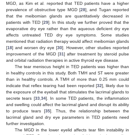
MGD, as Kim et al. reported that TED patients have a higher
prevalence of obstructive type MGD [
28
], and Tugan reported
that the meibomian glands are quantitatively decreased in
patients with TED [
29
]. In this study we further proved that the
evaporative dry eye rather than the aqueous deficient dry eye
affects untreated TED dry eye symptoms. Some studies
mentioned that radiation therapy would affect meibomian glands
[
18
] and worsen dry eye [
30
]. However, other studies reported
improvement of the MGD [
31
] after treatment by steroid pulse
and orbital radiation therapies in active thyroid eye disease.
The tear meniscus height in TED patients was higher than
in healthy controls in this study. Both TMH and ST were greater
than in healthy controls. A TMH of more than 0.25 mm could
indicate that reflex tearing had been reported [
32
], likely due to
the exposure of the eyeball that stimulates the lacrimal glands to
secrete tears [
33
,
34
]. In some TED patients, the inflammation
and swelling could affect the lacrimal gland and disrupt its ability
to produce tears [
35
]. Thus, the relationship between the
lacrimal gland and dry eye parameters in TED patients need
further investigation.
The MGD in the lower eyelid affects tear film instability in