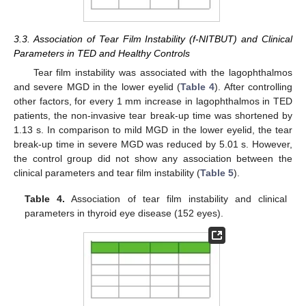
3.3. Association of Tear Film Instability (f-NITBUT) and Clinical
Parameters in TED and Healthy Controls
Tear film instability was associated with the lagophthalmos
and severe MGD in the lower eyelid (
Table 4
). After controlling
other factors, for every 1 mm increase in lagophthalmos in TED
patients, the non-invasive tear break-up time was shortened by
1.13 s. In comparison to mild MGD in the lower eyelid, the tear
break-up time in severe MGD was reduced by 5.01 s. However,
the control group did not show any association between the
clinical parameters and tear film instability (
Table 5
).
Table 4.
Association of tear film instability and clinical
parameters in thyroid eye disease (152 eyes).