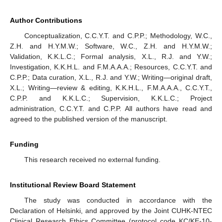
Author Contributions
Conceptualization, C.C.Y.T. and C.P.P.; Methodology, W.C.,
Z.H. and H.Y.M.W.; Software, W.C., Z.H. and H.Y.M.W.;
Validation, K.K.L.C.; Formal analysis, X.L., R.J. and Y.W.;
Investigation, K.K.H.L. and F.M.A.A.A.; Resources, C.C.Y.T. and
C.P.P.; Data curation, X.L., R.J. and Y.W.; Writing—original draft,
X.L.; Writing—review & editing, K.K.H.L., F.M.A.A.A., C.C.Y.T.,
C.P.P. and K.K.L.C.; Supervision, K.K.L.C.; Project
administration, C.C.Y.T. and C.P.P. All authors have read and
agreed to the published version of the manuscript.
Funding
This research received no external funding.
Institutional Review Board Statement
The study was conducted in accordance with the
Declaration of Helsinki, and approved by the Joint CUHK-NTEC
Clinical Research Ethics Committee (protocol code KC/KE-10-