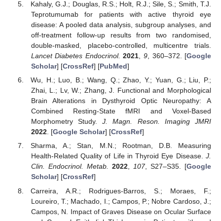
Kahaly, G.J.; Douglas, R.S.; Holt, R.J.; Sile, S.; Smith, T.J.
Teprotumumab for patients with active thyroid eye
disease: A pooled data analysis, subgroup analyses, and
off-treatment follow-up results from two randomised,
double-masked, placebo-controlled, multicentre trials.
Lancet Diabetes Endocrinol.
2021
,
9
, 360–372. [
Google
Scholar
] [
CrossRef
] [
PubMed
]
Wu, H.; Luo, B.; Wang, Q.; Zhao, Y.; Yuan, G.; Liu, P.;
Zhai, L.; Lv, W.; Zhang, J. Functional and Morphological
Brain Alterations in Dysthyroid Optic Neuropathy: A
Combined Resting-State fMRI and Voxel-Based
Morphometry Study.
J. Magn. Reson. Imaging JMRI
2022
. [
Google Scholar
] [
CrossRef
]
Sharma, A.; Stan, M.N.; Rootman, D.B. Measuring
Health-Related Quality of Life in Thyroid Eye Disease.
J.
Clin. Endocrinol. Metab.
2022
,
107
, S27–S35. [
Google
Scholar
] [
CrossRef
]
Carreira, A.R.; Rodrigues-Barros, S.; Moraes, F.;
Loureiro, T.; Machado, I.; Campos, P.; Nobre Cardoso, J.;
Campos, N. Impact of Graves Disease on Ocular Surface