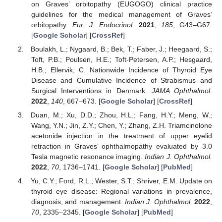
on Graves’ orbitopathy (EUGOGO) clinical practice
guidelines for the medical management of Graves’
orbitopathy.
Eur. J. Endocrinol.
2021
,
185
, G43–G67.
[
Google Scholar
] [
CrossRef
]
Boulakh, L.; Nygaard, B.; Bek, T.; Faber, J.; Heegaard, S.;
Toft, P.B.; Poulsen, H.E.; Toft-Petersen, A.P.; Hesgaard,
H.B.; Ellervik, C. Nationwide Incidence of Thyroid Eye
Disease and Cumulative Incidence of Strabismus and
Surgical Interventions in Denmark.
JAMA Ophthalmol.
2022
,
140
, 667–673. [
Google Scholar
] [
CrossRef
]
Duan, M.; Xu, D.D.; Zhou, H.L.; Fang, H.Y.; Meng, W.;
Wang, Y.N.; Jin, Z.Y.; Chen, Y.; Zhang, Z.H. Triamcinolone
acetonide injection in the treatment of upper eyelid
retraction in Graves’ ophthalmopathy evaluated by 3.0
Tesla magnetic resonance imaging.
Indian J. Ophthalmol.
2022
,
70
, 1736–1741. [
Google Scholar
] [
PubMed
]
Yu, C.Y.; Ford, R.L.; Wester, S.T.; Shriver, E.M. Update on
thyroid eye disease: Regional variations in prevalence,
diagnosis, and management.
Indian J. Ophthalmol.
2022
,
70
, 2335–2345. [
Google Scholar
] [
PubMed
]