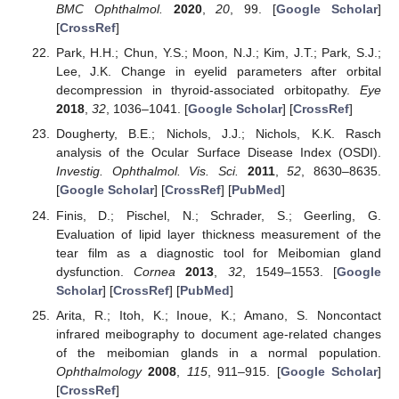
BMC Ophthalmol.
2020
,
20
, 99. [
Google Scholar
]
[
CrossRef
]
Park, H.H.; Chun, Y.S.; Moon, N.J.; Kim, J.T.; Park, S.J.;
Lee, J.K. Change in eyelid parameters after orbital
decompression in thyroid-associated orbitopathy.
Eye
2018
,
32
, 1036–1041. [
Google Scholar
] [
CrossRef
]
Dougherty, B.E.; Nichols, J.J.; Nichols, K.K. Rasch
analysis of the Ocular Surface Disease Index (OSDI).
Investig. Ophthalmol. Vis. Sci.
2011
,
52
, 8630–8635.
[
Google Scholar
] [
CrossRef
] [
PubMed
]
Finis, D.; Pischel, N.; Schrader, S.; Geerling, G.
Evaluation of lipid layer thickness measurement of the
tear film as a diagnostic tool for Meibomian gland
dysfunction.
Cornea
2013
,
32
, 1549–1553. [
Google
Scholar
] [
CrossRef
] [
PubMed
]
Arita, R.; Itoh, K.; Inoue, K.; Amano, S. Noncontact
infrared meibography to document age-related changes
of the meibomian glands in a normal population.
Ophthalmology
2008
,
115
, 911–915. [
Google Scholar
]
[
CrossRef
]