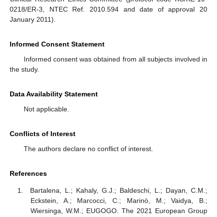
0218/ER-3, NTEC Ref. 2010.594 and date of approval 20
January 2011).
Informed Consent Statement
Informed consent was obtained from all subjects involved in
the study.
Data Availability Statement
Not applicable.
Conflicts of Interest
The authors declare no conflict of interest.
References
Bartalena, L.; Kahaly, G.J.; Baldeschi, L.; Dayan, C.M.;
Eckstein, A.; Marcocci, C.; Marinò, M.; Vaidya, B.;
Wiersinga, W.M.; EUGOGO. The 2021 European Group