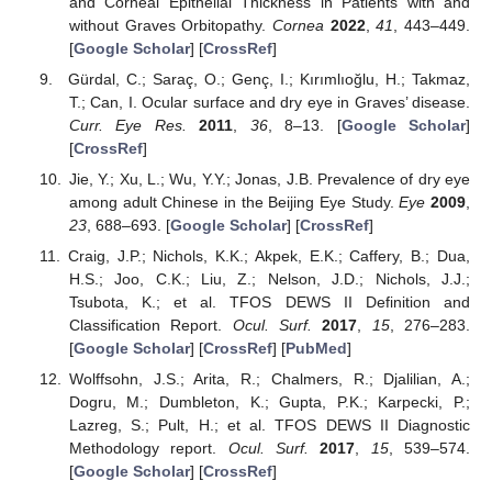
and Corneal Epithelial Thickness in Patients with and
without Graves Orbitopathy.
Cornea
2022
,
41
, 443–449.
[
Google Scholar
] [
CrossRef
]
Gürdal, C.; Saraç, O.; Genç, I.; Kırımlıoğlu, H.; Takmaz,
T.; Can, I. Ocular surface and dry eye in Graves’ disease.
Curr. Eye Res.
2011
,
36
, 8–13. [
Google Scholar
]
[
CrossRef
]
Jie, Y.; Xu, L.; Wu, Y.Y.; Jonas, J.B. Prevalence of dry eye
among adult Chinese in the Beijing Eye Study.
Eye
2009
,
23
, 688–693. [
Google Scholar
] [
CrossRef
]
Craig, J.P.; Nichols, K.K.; Akpek, E.K.; Caffery, B.; Dua,
H.S.; Joo, C.K.; Liu, Z.; Nelson, J.D.; Nichols, J.J.;
Tsubota, K.; et al. TFOS DEWS II Definition and
Classification Report.
Ocul. Surf.
2017
,
15
, 276–283.
[
Google Scholar
] [
CrossRef
] [
PubMed
]
Wolffsohn, J.S.; Arita, R.; Chalmers, R.; Djalilian, A.;
Dogru, M.; Dumbleton, K.; Gupta, P.K.; Karpecki, P.;
Lazreg, S.; Pult, H.; et al. TFOS DEWS II Diagnostic
Methodology report.
Ocul. Surf.
2017
,
15
, 539–574.
[
Google Scholar
] [
CrossRef
]