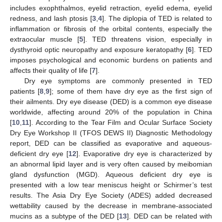
includes exophthalmos, eyelid retraction, eyelid edema, eyelid
redness, and lash ptosis [
3
,
4
]. The diplopia of TED is related to
inflammation or fibrosis of the orbital contents, especially the
extraocular muscle [
5
]. TED threatens vision, especially in
dysthyroid optic neuropathy and exposure keratopathy [
6
]. TED
imposes psychological and economic burdens on patients and
affects their quality of life [
7
].
Dry eye symptoms are commonly presented in TED
patients [
8
,
9
]; some of them have dry eye as the first sign of
their ailments. Dry eye disease (DED) is a common eye disease
worldwide, affecting around 20% of the population in China
[
10
,
11
]. According to the Tear Film and Ocular Surface Society
Dry Eye Workshop II (TFOS DEWS II) Diagnostic Methodology
report, DED can be classified as evaporative and aqueous-
deficient dry eye [
12
]. Evaporative dry eye is characterized by
an abnormal lipid layer and is very often caused by meibomian
gland dysfunction (MGD). Aqueous deficient dry eye is
presented with a low tear meniscus height or Schirmer’s test
results. The Asia Dry Eye Society (ADES) added decreased
wettability caused by the decrease in membrane-associated
mucins as a subtype of the DED [
13
]. DED can be related with