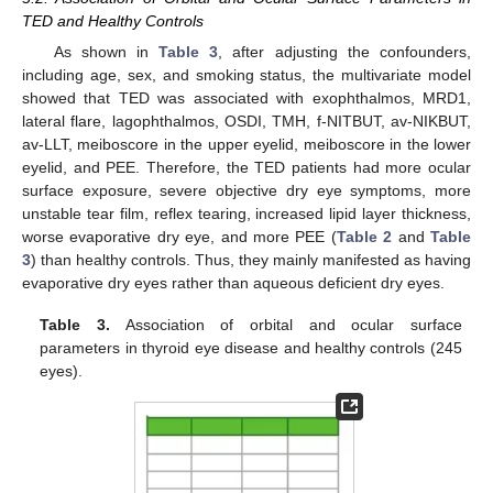
TED and Healthy Controls
As shown in
Table 3
, after adjusting the confounders,
including age, sex, and smoking status, the multivariate model
showed that TED was associated with exophthalmos, MRD1,
lateral flare, lagophthalmos, OSDI, TMH, f-NITBUT, av-NIKBUT,
av-LLT, meiboscore in the upper eyelid, meiboscore in the lower
eyelid, and PEE. Therefore, the TED patients had more ocular
surface exposure, severe objective dry eye symptoms, more
unstable tear film, reflex tearing, increased lipid layer thickness,
worse evaporative dry eye, and more PEE (
Table 2
and
Table
3
) than healthy controls. Thus, they mainly manifested as having
evaporative dry eyes rather than aqueous deficient dry eyes.
Table 3.
Association of orbital and ocular surface
parameters in thyroid eye disease and healthy controls (245
eyes).