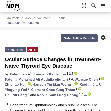
zoom_out_map
search
menu
Journals
JCM
Volume 12
Issue 9
10.3390/jcm12093066
settings
Order Article Reprints
Open Access
Article
Ocular Surface Changes in Treatment-
Naive Thyroid Eye Disease
1,†
1,2,†
by
Xulin Liao
,
Kenneth Ka Hei Lai
,
1,3
1
Fatema Mohamed Ali Abdulla Aljufairi
,
Wanxue Chen
,
1
1
4
Zhichao Hu
,
Hanson Yiu Man Wong
,
Ruofan Jia
,
4
1
Yingying Wei
,
Clement Chee Yung Tham
,
1
1,*
Chi Pui Pang
and
Kelvin Kam Lung Chong
1
Department of Ophthalmology and Visual Sciences, The
Chinese University of Hong Kong, Hong Kong SAR, China