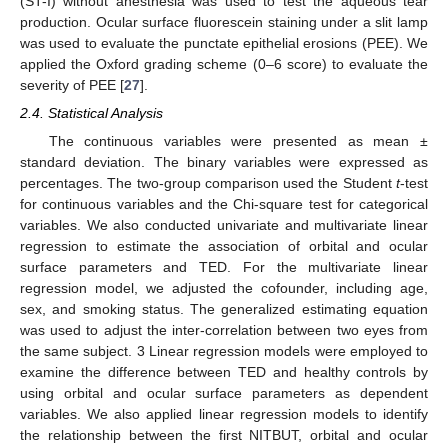
(ST-I) without anesthesia was used to test the aqueous tear
production. Ocular surface fluorescein staining under a slit lamp
was used to evaluate the punctate epithelial erosions (PEE). We
applied the Oxford grading scheme (0–6 score) to evaluate the
severity of PEE [
27
].
2.4. Statistical Analysis
The continuous variables were presented as mean ±
standard deviation. The binary variables were expressed as
percentages. The two-group comparison used the Student
t
-test
for continuous variables and the Chi-square test for categorical
variables. We also conducted univariate and multivariate linear
regression to estimate the association of orbital and ocular
surface parameters and TED. For the multivariate linear
regression model, we adjusted the cofounder, including age,
sex, and smoking status. The generalized estimating equation
was used to adjust the inter-correlation between two eyes from
the same subject. 3 Linear regression models were employed to
examine the difference between TED and healthy controls by
using orbital and ocular surface parameters as dependent
variables. We also applied linear regression models to identify
the relationship between the first NITBUT, orbital and ocular