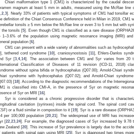
Chiari malformation type 1 (CM1) is characterized by the caudal descent
oramen magnum at least 5 mm in adults, measured using the McRae line dr
1
,
2
,
3
]. Nearly 33% of patients with typical symptoms of CM1 had tonsillar e
he definition of the Chiari Consensus Conference held in Milan in 2019, CM1 w
erebellar tonsils ≥ 5 mm below the McRae line or even 3 to 5 mm but with syr
f the tonsils [
5
]. Even though CM1 is classified as a rare disease (ORPHA2
o 1–3.6% of the population using magnetic resonance imaging (MRI) and
eneral population [
6
].
CM1 can present with a wide variety of abnormalities such as hydrocephal
9
], tethered cord syndrome [
10
], craniosynostosis [
11
], Ehlers-Danlos synd
nd Syr [
3
,
4
,
14
]. The association between CM1 and Syr varies from 20 
nternational Classification of Diseases of 11 revision (ICD-11, 2018) cla
yndrome without spina bifida or hydrocephalus (Q07.00); Arnold-Chiari syndro
hiari syndrome with hydrocephalus (Q07.02); and Arnold-Chiari syndrome
Q07.03) [
18
]. According to the diagnostic recommendations of the Interregion
M1 is classified into CMI-A, in the presence of Syr on magnetic reson
bsence of Syr on MRI [
16
].
Syr is considered as a chronic progressive disorder that is characteri
ongitudinal cavitation (syrinxes) inside the spinal cord. The spinal cord cavi
CSF) or a fluid similar in composition to it [
19
]. Syr is a rare disease (ORPHA3
.4 per 100,000 population [
20
,
21
]. The widespread use of MRI has increase
yr [
22
,
23
,
24
]. For example, the diagnosed cases of Syr increased by 9.78
ew Zealand [
20
]. This increase of Syr prevalence is largely due to the accide
f patients with spinal pain using MRI [
25
]. Syr is diagnosed two times more o