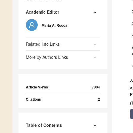
Academic Editor
Maria A. Rocca
Related Info Links
More by Authors Links
J
Article Views
7804
S
P
Citations
2
(
Table of Contents