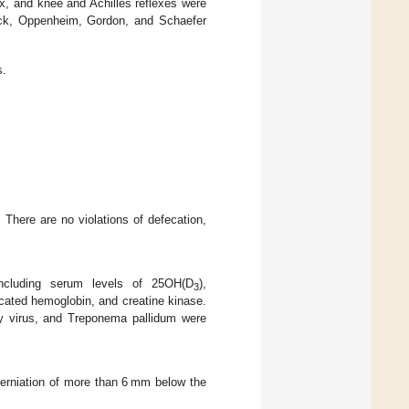
x, and knee and Achilles reflexes were
dock, Oppenheim, Gordon, and Schaefer
s.
 There are no violations of defecation,
including serum levels of 25OH(D
),
3
cated hemoglobin, and creatine kinase.
cy virus, and Treponema pallidum were
herniation of more than 6 mm below the