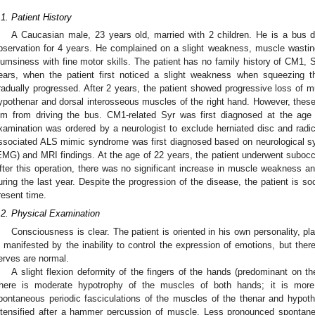
.1. Patient History
A Caucasian male, 23 years old, married with 2 children. He is a bus d
bservation for 4 years. He complained on a slight weakness, muscle wasting
lumsiness with fine motor skills. The patient has no family history of CM1,
ears, when the patient first noticed a slight weakness when squeezing 
radually progressed. After 2 years, the patient showed progressive loss of m
ypothenar and dorsal interosseous muscles of the right hand. However, these
im from driving the bus. CM1-related Syr was first diagnosed at the age
xamination was ordered by a neurologist to exclude herniated disc and radic
ssociated ALS mimic syndrome was first diagnosed based on neurological 
EMG) and MRI findings. At the age of 22 years, the patient underwent subocc
fter this operation, there was no significant increase in muscle weakness a
uring the last year. Despite the progression of the disease, the patient is so
resent time.
.2. Physical Examination
Consciousness is clear. The patient is oriented in his own personality, pl
s manifested by the inability to control the expression of emotions, but ther
erves are normal.
A slight flexion deformity of the fingers of the hands (predominant on th
here is moderate hypotrophy of the muscles of both hands; it is more
pontaneous periodic fasciculations of the muscles of the thenar and hypoth
ntensified after a hammer percussion of muscle. Less pronounced spontane