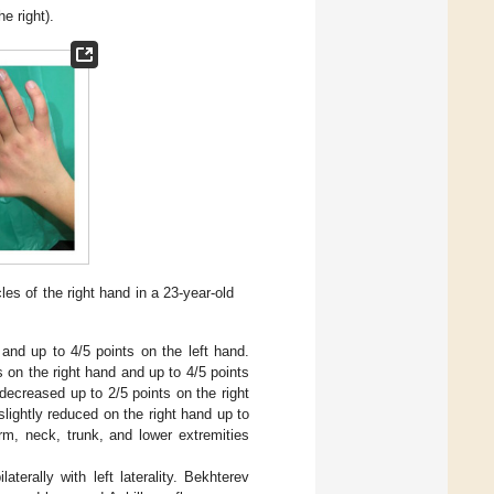
e right).
es of the right hand in a 23-year-old
and up to 4/5 points on the left hand.
 on the right hand and up to 4/5 points
s decreased up to 2/5 points on the right
slightly reduced on the right hand up to
rm, neck, trunk, and lower extremities
aterally with left laterality. Bekhterev