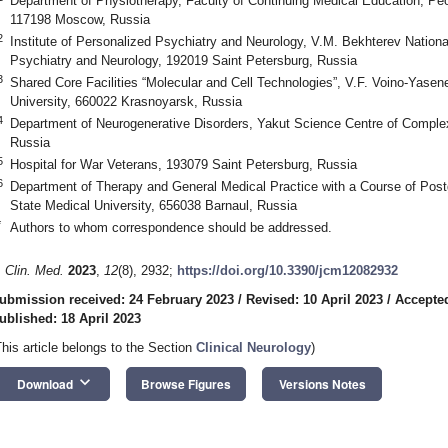
Department of Physiotherapy, Faculty of Continuing Medical Education, Peop
117198 Moscow, Russia
2
Institute of Personalized Psychiatry and Neurology, V.M. Bekhterev Nation
Psychiatry and Neurology, 192019 Saint Petersburg, Russia
3
Shared Core Facilities “Molecular and Cell Technologies”, V.F. Voino-Yase
University, 660022 Krasnoyarsk, Russia
4
Department of Neurogenerative Disorders, Yakut Science Centre of Compl
Russia
5
Hospital for War Veterans, 193079 Saint Petersburg, Russia
6
Department of Therapy and General Medical Practice with a Course of Postg
State Medical University, 656038 Barnaul, Russia
*
Authors to whom correspondence should be addressed.
. Clin. Med.
2023
,
12
(8), 2932;
https://doi.org/10.3390/jcm12082932
ubmission received: 24 February 2023
/
Revised: 10 April 2023
/
Accepted
ublished: 18 April 2023
This article belongs to the Section
Clinical Neurology
)
keyboard_arrow_down
Download
Browse Figures
Versions Notes