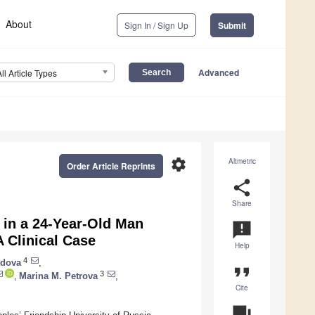
About
Sign In / Sign Up
Submit
Advanced
All Article Types
settings
Altmetric
Order Article Reprints
share
Share
 in a 24-Year-Old Man
announcement
 Clinical Case
Help
4
ydova
,
format_quote
3
,
Marina M. Petrova
,
Cite
question_answer