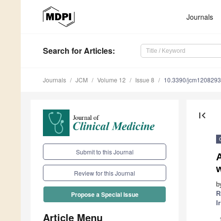
Journals
Search
for Articles
:
Journals
JCM
Volume 12
Issue 8
10.3390/jcm120829
first_page
Submit to this Journal
w
Review for this Journal
b
R
Propose a Special Issue
I
Article Menu