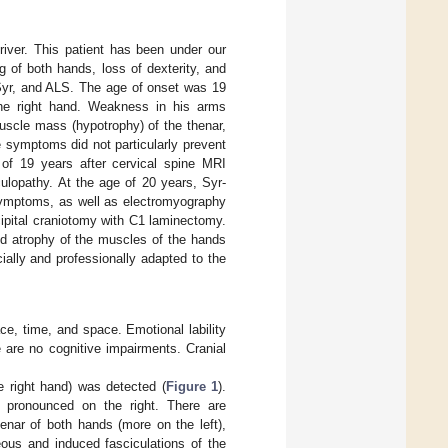
river. This patient has been under our
 of both hands, loss of dexterity, and
 Syr, and ALS. The age of onset was 19
the right hand. Weakness in his arms
uscle mass (hypotrophy) of the thenar,
 symptoms did not particularly prevent
 of 19 years after cervical spine MRI
ulopathy. At the age of 20 years, Syr-
symptoms, as well as electromyography
ipital craniotomy with C1 laminectomy.
nd atrophy of the muscles of the hands
cially and professionally adapted to the
ace, time, and space. Emotional lability
e are no cognitive impairments. Cranial
e right hand) was detected (
Figure 1
).
 pronounced on the right. There are
enar of both hands (more on the left),
ous and induced fasciculations of the