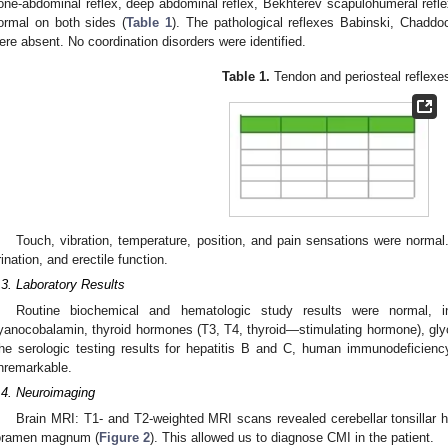
one-abdominal reflex, deep abdominal reflex, Bekhterev scapulohumeral refle
ormal on both sides (
Table 1
). The pathological reflexes Babinski, Chad
ere absent. No coordination disorders were identified.
Table 1.
Tendon and periosteal reflexe
Touch, vibration, temperature, position, and pain sensations were normal.
rination, and erectile function.
.3. Laboratory Results
Routine biochemical and hematologic study results were normal, 
yanocobalamin, thyroid hormones (T3, T4, thyroid—stimulating hormone), gly
he serologic testing results for hepatitis B and C, human immunodeficien
nremarkable.
.4. Neuroimaging
Brain MRI: T1- and T2-weighted MRI scans revealed cerebellar tonsillar 
oramen magnum (
Figure 2
). This allowed us to diagnose CMI in the patient.