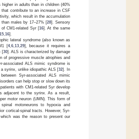
 higher in adults than in children (40%
rs that contribute to an increase in CSF
ivity, which result in the accumulation
en than males by 17–27% [
28
]. Sensory
 of CM1-related Syr [
16
]. At the same
15
,
16
].
trophic lateral syndrome (also known as
M1 [
4
,
6
,
13
,
29
], because it requires a
 [
30
]. ALS is characterized by damage
ion of progressive muscle atrophies and
yr-associated ALS mimic syndrome is
a syrinx, unlike idiopathic ALS [
32
]. In
ly between Syr-associated ALS mimic
isorders can help stop or slow down its
patients with CM1-related Syr develop
s adjacent to the syrinx. As a result,
per motor neuron (UMN). This form of
spinal motoneurons to hypoxia and
or cortical-spinal tracts. However, Syr-
, which was the reason to present our