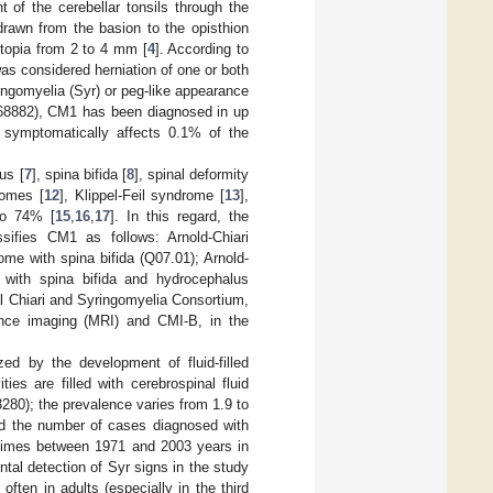
 of the cerebellar tonsils through the
awn from the basion to the opisthion
ctopia from 2 to 4 mm [
4
]. According to
as considered herniation of one or both
ingomyelia (Syr) or peg-like appearance
68882), CM1 has been diagnosed in up
 symptomatically affects 0.1% of the
us [
7
], spina bifida [
8
], spinal deformity
romes [
12
], Klippel-Feil syndrome [
13
],
to 74% [
15
,
16
,
17
]. In this regard, the
ssifies CM1 as follows: Arnold-Chiari
me with spina bifida (Q07.01); Arnold-
 with spina bifida and hydrocephalus
al Chiari and Syringomyelia Consortium,
ance imaging (MRI) and CMI-B, in the
zed by the development of fluid-filled
ties are filled with cerebrospinal fluid
280); the prevalence varies from 1.9 to
d the number of cases diagnosed with
 times between 1971 and 2003 years in
ntal detection of Syr signs in the study
ften in adults (especially in the third