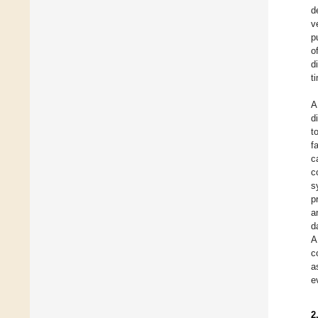
d
v
p
o
d
t
A
d
t
f
c
c
s
p
a
d
A
c
a
e
2