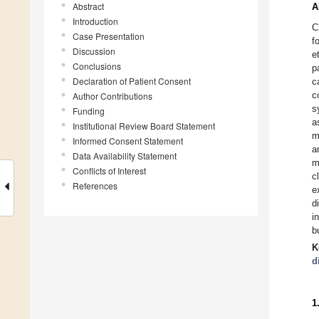
Abstract
A
Introduction
C
Case Presentation
f
Discussion
e
Conclusions
p
Declaration of Patient Consent
c
c
Author Contributions
s
Funding
a
Institutional Review Board Statement
m
Informed Consent Statement
a
Data Availability Statement
m
Conflicts of Interest
c
References
e
d
i
b
K
d
1