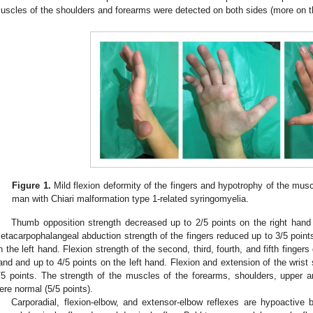
uscles of the shoulders and forearms were detected on both sides (more on th
Figure 1.
Mild flexion deformity of the fingers and hypotrophy of the muscl
man with Chiari malformation type 1-related syringomyelia.
Thumb opposition strength decreased up to 2/5 points on the right hand 
etacarpophalangeal abduction strength of the fingers reduced up to 3/5 points
n the left hand. Flexion strength of the second, third, fourth, and fifth finger
and and up to 4/5 points on the left hand. Flexion and extension of the wrist 
/5 points. The strength of the muscles of the forearms, shoulders, upper a
ere normal (5/5 points).
Carporadial, flexion-elbow, and extensor-elbow reflexes are hypoactive bil