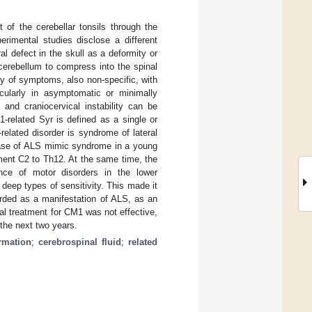
 of the cerebellar tonsils through the
imental studies disclose a different
al defect in the skull as a deformity or
cerebellum to compress into the spinal
ty of symptoms, also non-specific, with
icularly in asymptomatic or minimally
and craniocervical instability can be
-related Syr is defined as a single or
-related disorder is syndrome of lateral
case of ALS mimic syndrome in a young
ment C2 to Th12. At the same time, the
ence of motor disorders in the lower
d deep types of sensitivity. This made it
arded as a manifestation of ALS, as an
al treatment for CM1 was not effective,
the next two years.
rmation
;
cerebrospinal fluid
;
related