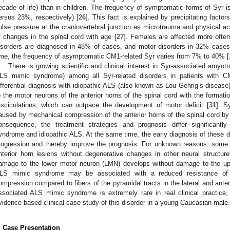
ecade of life) than in children. The frequency of symptomatic forms of Syr is
ersus 23%, respectively) [
26
]. This fact is explained by precipitating facto
ulse pressure at the craniovertebral junction as microtrauma and physical act
f changes in the spinal cord with age [
27
]. Females are affected more oft
isorders are diagnosed in 48% of cases, and motor disorders in 32% cases
ime, the frequency of asymptomatic CM1-related Syr varies from 7% to 40% [
There is growing scientific and clinical interest in Syr-associated amyo
LS mimic syndrome) among all Syr-related disorders in patients with C
ifferential diagnosis with idiopathic ALS (also known as Lou Gehrig’s disease)
o the motor neurons of the anterior horns of the spinal cord with the format
asciculations, which can outpace the development of motor deficit [
31
]. S
aused by mechanical compression of the anterior horns of the spinal cord by 
onsequence, the treatment strategies and prognosis differ significant
yndrome and idiopathic ALS. At the same time, the early diagnosis of these d
rogression and thereby improve the prognosis. For unknown reasons, some 
nterior horn lesions without degenerative changes in other neural structure
amage to the lower motor neuron (LMN) develops without damage to the up
LS mimic syndrome may be associated with a reduced resistance of 
ompression compared to fibers of the pyramidal tracts in the lateral and anteri
ssociated ALS mimic syndrome is extremely rare in real clinical practice
vidence-based clinical case study of this disorder in a young Caucasian male.
. Case Presentation