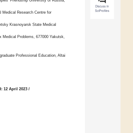
les’ Friendship University of Russia,
Discuss in
SciProfiles
al Medical Research Centre for
netsky Krasnoyarsk State Medical
ex Medical Problems, 677000 Yakutsk,
raduate Professional Education, Altai
: 12 April 2023
/