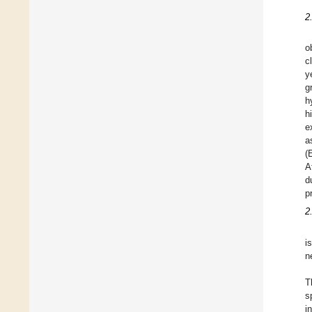
2
o
c
y
g
h
h
e
a
(
A
d
p
2
i
n
T
s
i