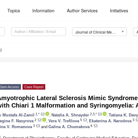
Topics
Information
Author Services
Initiatives
Journal of Clinical Medicine (JCM)
32
Open Access
Case Report
Amyotrophic Lateral Sclerosis Mimic Syndrome
ith Chiari 1 Malformation and Syringomyelia: A
1,*
2,3,*
y
Mustafa Al-Zamil
,
Natalia A. Shnayder
,
Tatiana K. Dav
2
5
3
egina F. Nasyrova
,
Vera V. Trefilova
,
Ekaterina A. Narodova
3
6
rina V. Romanova
and
Galina A. Chumakova
1