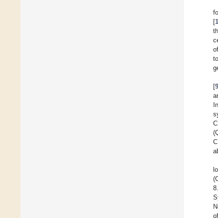
f
[
t
c
o
t
g
[
a
I
s
C
(
C
a
l
(
8
S
N
o