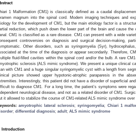
bstract
hiari 1 Malformation (CM1) is classically defined as a caudal displacement
oramen magnum into the spinal cord. Modern imaging techniques and exper
tiology for the development of CM1, but the main etiology factor is a structur
artial reduction, which push down the lower part of the brain and cause the 
anal. CM1 is classified as a rare disease. CM1 can present with a wide varie
onsequent controversies on diagnosis and surgical decision-making, part
ymptomatic. Other disorders, such as syringomyelia (Syr), hydrocephalus, 
ssociated at the time of the diagnosis or appear secondarily. Therefore, CM1
ultiple fluid-filled cavities within the spinal cord and/or the bulb. A rare CM1
myotrophic sclerosis (ALS mimic syndrome). We present a unique clinical 
an with CM1 and a huge singular syringomyelic cyst with a length from seg
linical picture showed upper hypotonic-atrophic paraparesis in the abs
xtremities. Interestingly, this patient did not have a disorder of superficial an
ifficult to diagnose CM1. For a long time, the patient’s symptoms were reg
ndependent neurological disease, and not as a related disorder of CM1. Surgic
ut it allowed to stabilize the course of CM1-related ALS mimic syndrome over 
eywords:
amyotrophic lateral sclerosis
;
syringomyelia
;
Chiari 1 malfo
isorder
;
differential diagnosis
;
adult
;
ALS mimic syndrome
. Introduction