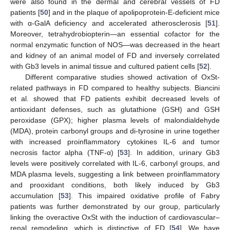
were also found in the dermal and cerebral vessels of FD
patients [
50
] and in the plaque of apolipoprotein-E-deficient mice
with α-GalA deficiency and accelerated atherosclerosis [
51
].
Moreover, tetrahydrobiopterin—an essential cofactor for the
normal enzymatic function of NOS—was decreased in the heart
and kidney of an animal model of FD and inversely correlated
with Gb3 levels in animal tissue and cultured patient cells [
52
].
Different comparative studies showed activation of OxSt-
related pathways in FD compared to healthy subjects. Biancini
et al. showed that FD patients exhibit decreased levels of
antioxidant defenses, such as glutathione (GSH) and GSH
peroxidase (GPX); higher plasma levels of malondialdehyde
(MDA), protein carbonyl groups and di-tyrosine in urine together
with increased proinflammatory cytokines IL-6 and tumor
necrosis factor alpha (TNF-α) [
53
]. In addition, urinary Gb3
levels were positively correlated with IL-6, carbonyl groups, and
MDA plasma levels, suggesting a link between proinflammatory
and prooxidant conditions, both likely induced by Gb3
accumulation [
53
]. This impaired oxidative profile of Fabry
patients was further demonstrated by our group, particularly
linking the overactive OxSt with the induction of cardiovascular–
renal remodeling, which is distinctive of FD [
54
]. We have