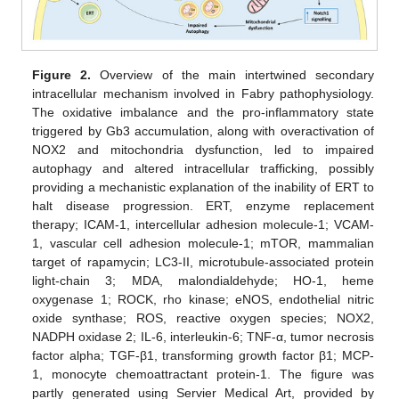
Figure 2.
Overview of the main intertwined secondary
intracellular mechanism involved in Fabry pathophysiology.
The oxidative imbalance and the pro-inflammatory state
triggered by Gb3 accumulation, along with overactivation of
NOX2 and mitochondria dysfunction, led to impaired
autophagy and altered intracellular trafficking, possibly
providing a mechanistic explanation of the inability of ERT to
halt disease progression. ERT, enzyme replacement
therapy; ICAM-1, intercellular adhesion molecule-1; VCAM-
1, vascular cell adhesion molecule-1; mTOR, mammalian
target of rapamycin; LC3-II, microtubule-associated protein
light-chain 3; MDA, malondialdehyde; HO-1, heme
oxygenase 1; ROCK, rho kinase; eNOS, endothelial nitric
oxide synthase; ROS, reactive oxygen species; NOX2,
NADPH oxidase 2; IL-6, interleukin-6; TNF-α, tumor necrosis
factor alpha; TGF-β1, transforming growth factor β1; MCP-
1, monocyte chemoattractant protein-1. The figure was
partly generated using Servier Medical Art, provided by