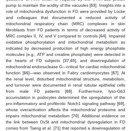
pump to maintain the acidity of the vacuoles [
63
]. Insights into a
role of mitochondria dysfunction in FD were provided by Lücke
and colleagues that documented a reduced activity of
mitochondrial respiratory chain (MRC) complexes in skin
fibroblasts from FD patients in terms of decreased activity of
MRC complex II, IV, and V compared to controls [
64
]. Impaired
oxidative phosphorylation and mitochondrial metabolism as
indicated by decreased production of high energy phosphate
molecules (e.g., ATP and creatine phosphate) were detected in
the hearts of FD subjects [
37
,
65
], and downregulation of
mitochondrial endonuclease G—critical for cardiac mitochondrial
function [
66
]—was observed in Fabry cardiomyocytes [
67
]. At
the renal level, disturbed mitochondrial structure, metabolism,
and turnover were documented in renal tubular epithelial cells
from male FD patients [
68
]. Furthermore, lyso-Gb3
accumulation in podocytes determined the upregulation of the
pro-inflammatory and profibrotic Notch1 signaling pathway [
69
],
whose overactivation affects the mitochondrial proteome and
impairs mitochondrial metabolism [
70
]. Additional evidence on
the link between OxSt and mitochondrial dysregulation in FD
comes from Tseng et al. [
71
] that reported a downregulation of