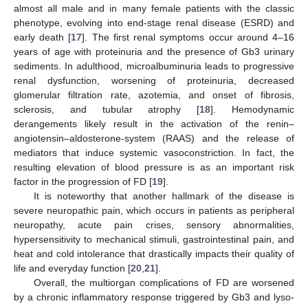
almost all male and in many female patients with the classic
phenotype, evolving into end-stage renal disease (ESRD) and
early death [
17
]. The first renal symptoms occur around 4–16
years of age with proteinuria and the presence of Gb3 urinary
sediments. In adulthood, microalbuminuria leads to progressive
renal dysfunction, worsening of proteinuria, decreased
glomerular filtration rate, azotemia, and onset of fibrosis,
sclerosis, and tubular atrophy [
18
]. Hemodynamic
derangements likely result in the activation of the renin–
angiotensin–aldosterone-system (RAAS) and the release of
mediators that induce systemic vasoconstriction. In fact, the
resulting elevation of blood pressure is as an important risk
factor in the progression of FD [
19
].
It is noteworthy that another hallmark of the disease is
severe neuropathic pain, which occurs in patients as peripheral
neuropathy, acute pain crises, sensory abnormalities,
hypersensitivity to mechanical stimuli, gastrointestinal pain, and
heat and cold intolerance that drastically impacts their quality of
life and everyday function [
20
,
21
].
Overall, the multiorgan complications of FD are worsened
by a chronic inflammatory response triggered by Gb3 and lyso-