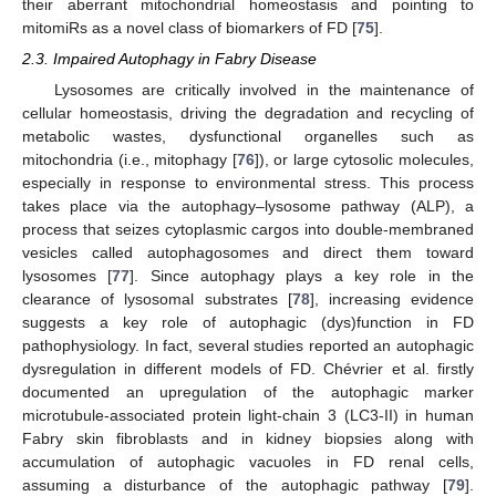
their aberrant mitochondrial homeostasis and pointing to
mitomiRs as a novel class of biomarkers of FD [
75
].
2.3. Impaired Autophagy in Fabry Disease
Lysosomes are critically involved in the maintenance of
cellular homeostasis, driving the degradation and recycling of
metabolic wastes, dysfunctional organelles such as
mitochondria (i.e., mitophagy [
76
]), or large cytosolic molecules,
especially in response to environmental stress. This process
takes place via the autophagy–lysosome pathway (ALP), a
process that seizes cytoplasmic cargos into double-membraned
vesicles called autophagosomes and direct them toward
lysosomes [
77
]. Since autophagy plays a key role in the
clearance of lysosomal substrates [
78
], increasing evidence
suggests a key role of autophagic (dys)function in FD
pathophysiology. In fact, several studies reported an autophagic
dysregulation in different models of FD. Chévrier et al. firstly
documented an upregulation of the autophagic marker
microtubule-associated protein light-chain 3 (LC3-II) in human
Fabry skin fibroblasts and in kidney biopsies along with
accumulation of autophagic vacuoles in FD renal cells,
assuming a disturbance of the autophagic pathway [
79
].