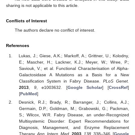
sharing is not applicable to this article.
Conflicts of Interest
The authors declare no conflict of interest.
References
Lukas, J.; Giese, A.K.; Markoff, A.; Grittner, U.; Kolodny,
E.; Mascher, H.; Lackner, K.J.; Meyer, W.; Wree, P.;
Saviouk, V.; et al. Functional Characterisation of Alpha-
Galactosidase A Mutations as a Basis for a New
Classification System in Fabry Disease.
PLoS Genet.
2013
,
9
, e1003632. [
Google Scholar
] [
CrossRef
]
[
PubMed
]
Desnick, R.J.; Brady, R.; Barranger, J.; Collins, A.J.;
Germain, D.P.; Goldman, M.; Grabowski, G.; Packman,
S.; Wilcox, W.R. Fabry Disease, an under-Recognized
Multisystemic Disorder: Expert Recommendations for
Diagnosis, Management, and Enzyme Replacement
Therapy.
Ann. Intern. Med.
2003
,
138
, 338–346. [
Google