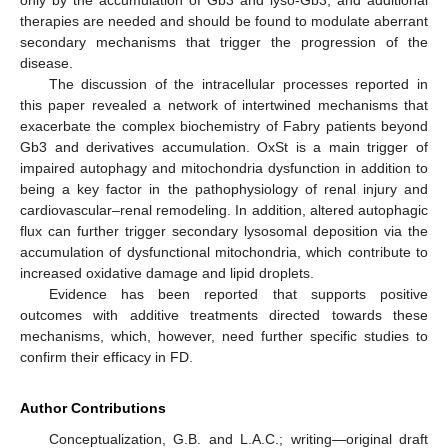
therapies are needed and should be found to modulate aberrant
secondary mechanisms that trigger the progression of the
disease.
The discussion of the intracellular processes reported in
this paper revealed a network of intertwined mechanisms that
exacerbate the complex biochemistry of Fabry patients beyond
Gb3 and derivatives accumulation. OxSt is a main trigger of
impaired autophagy and mitochondria dysfunction in addition to
being a key factor in the pathophysiology of renal injury and
cardiovascular–renal remodeling. In addition, altered autophagic
flux can further trigger secondary lysosomal deposition via the
accumulation of dysfunctional mitochondria, which contribute to
increased oxidative damage and lipid droplets.
Evidence has been reported that supports positive
outcomes with additive treatments directed towards these
mechanisms, which, however, need further specific studies to
confirm their efficacy in FD.
Author Contributions
Conceptualization, G.B. and L.A.C.; writing—original draft