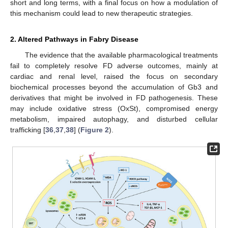
short and long terms, with a final focus on how a modulation of
this mechanism could lead to new therapeutic strategies.
2. Altered Pathways in Fabry Disease
The evidence that the available pharmacological treatments
fail to completely resolve FD adverse outcomes, mainly at
cardiac and renal level, raised the focus on secondary
biochemical processes beyond the accumulation of Gb3 and
derivatives that might be involved in FD pathogenesis. These
may include oxidative stress (OxSt), compromised energy
metabolism, impaired autophagy, and disturbed cellular
trafficking [
36
,
37
,
38
] (
Figure 2
).