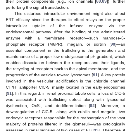
their protein components (e.g., ion channels [
88
,
89
]), further
perturbing the signal transduction.
This disturbed intracellular environment might also affect
ERT efficacy since the therapeutic effect relays on the proper
intracellular uptake of the infused enzyme via the
endolysosomal pathway. After the binding of the administered
enzyme with a membrane receptor—such mannose-6-
phosphate receptor (M6PR), megalin, or sortilin [
90
]—an
essential component in the trafficking is the generation and
maintenance of a proper low endolysosomal pH gradient, which
enables dissociation between the receptors and their ligands,
the recycling of receptors back to the apical membrane, and the
progression of the vesicles toward lysosomes [
91
]. A key protein
involved in the vesicular acidification is the chloride channel
−
+
Cl
/H
antiporter ClC-5, mainly located in the early endosomes
[
91
]. In this regard, in renal proximal tubule cells, a loss of ClC-5
was associated with trafficking defect along with lysosomal
dysfunction, OxSt, and dedifferentiation [
92
]. Moreover, a
downregulation of ClC-5—along with cubilin and megalin, two
endocytic receptors responsible for the reabsorption of the vast
majority of proteins filtered in the glomeruli—was cytologically
assessed in renal biopsies of two cases of FD [
93
]. Therefore, it