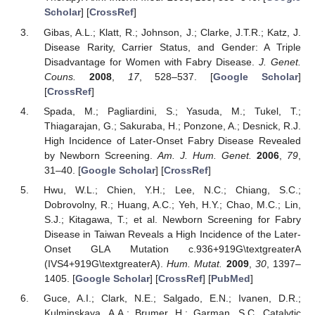
Scholar
] [
CrossRef
]
Gibas, A.L.; Klatt, R.; Johnson, J.; Clarke, J.T.R.; Katz, J.
Disease Rarity, Carrier Status, and Gender: A Triple
Disadvantage for Women with Fabry Disease.
J. Genet.
Couns.
2008
,
17
, 528–537. [
Google Scholar
]
[
CrossRef
]
Spada, M.; Pagliardini, S.; Yasuda, M.; Tukel, T.;
Thiagarajan, G.; Sakuraba, H.; Ponzone, A.; Desnick, R.J.
High Incidence of Later-Onset Fabry Disease Revealed
by Newborn Screening.
Am. J. Hum. Genet.
2006
,
79
,
31–40. [
Google Scholar
] [
CrossRef
]
Hwu, W.L.; Chien, Y.H.; Lee, N.C.; Chiang, S.C.;
Dobrovolny, R.; Huang, A.C.; Yeh, H.Y.; Chao, M.C.; Lin,
S.J.; Kitagawa, T.; et al. Newborn Screening for Fabry
Disease in Taiwan Reveals a High Incidence of the Later-
Onset GLA Mutation c.936+919G\textgreaterA
(IVS4+919G\textgreaterA).
Hum. Mutat.
2009
,
30
, 1397–
1405. [
Google Scholar
] [
CrossRef
] [
PubMed
]
Guce, A.I.; Clark, N.E.; Salgado, E.N.; Ivanen, D.R.;
Kulminskaya, A.A.; Brumer, H.; Garman, S.C. Catalytic