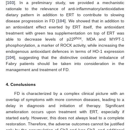
[
103
]. In a preliminary study, we provided a mechanistic
rationale to the relevance of anti-inflammatory/antioxidative
dietary pattern in addition to ERT to contribute to slowing
disease progression in FD [
104
]. We showed that in addition to
an antioxidant effect exerted by ERT itself, the antioxidant
treatment with green tea supplementation on top of ERT was
phox
able to decrease levels of p22
, MDA and MYPT-1
phosphorylation, a marker of ROCK activity, while increasing the
endogenous antioxidant defences in terms of HO-1 expression
[
104
], suggesting that the distinctive oxidative imbalance of
Fabry patients should be taken into consideration in the
management and treatment of FD.
4. Conclusions
FD is characterized by a complex clinical picture with an
overlap of symptoms with more common diseases, leading to a
delay in diagnosis and initiation of therapy. Significant
amelioration occurs upon treatment with ERT, especially if
started early. However, this does not always lead to a complete
restoration. Therefore, the adverse outcomes cannot be justified
only by the accumulation of Gb3 and lyso-Gb3, and additional