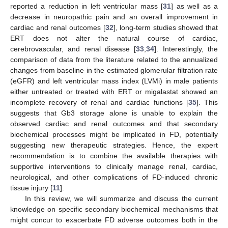
reported a reduction in left ventricular mass [
31
] as well as a
decrease in neuropathic pain and an overall improvement in
cardiac and renal outcomes [
32
], long-term studies showed that
ERT does not alter the natural course of cardiac,
cerebrovascular, and renal disease [
33
,
34
]. Interestingly, the
comparison of data from the literature related to the annualized
changes from baseline in the estimated glomerular filtration rate
(eGFR) and left ventricular mass index (LVMi) in male patients
either untreated or treated with ERT or migalastat showed an
incomplete recovery of renal and cardiac functions [
35
]. This
suggests that Gb3 storage alone is unable to explain the
observed cardiac and renal outcomes and that secondary
biochemical processes might be implicated in FD, potentially
suggesting new therapeutic strategies. Hence, the expert
recommendation is to combine the available therapies with
supportive interventions to clinically manage renal, cardiac,
neurological, and other complications of FD-induced chronic
tissue injury [
11
].
In this review, we will summarize and discuss the current
knowledge on specific secondary biochemical mechanisms that
might concur to exacerbate FD adverse outcomes both in the