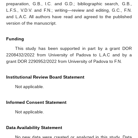
preparation, G.B., I.C. and G.D.; bibliographic search, G.B.,
L.F.S., V.D.V. and F.N.; writing—review and editing, G.C., F.N.
and L.A.C. All authors have read and agreed to the published
version of the manuscript.
Funding
This study has been supported in part by a grant DOR
2208432/2022 from University of Padova to L.A.C and by a
grant DOR 2290952/2022 from University of Padova to F.N.
Institutional Review Board Statement
Not applicable.
Informed Consent Statement
Not applicable.
Data Availability Statement
No new data were created or analyzed in this study. Data