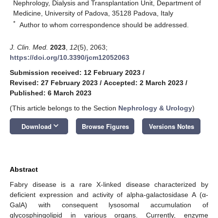
Nephrology, Dialysis and Transplantation Unit, Department of
Medicine, University of Padova, 35128 Padova, Italy
*
Author to whom correspondence should be addressed.
J. Clin. Med.
2023
,
12
(5), 2063;
https://doi.org/10.3390/jcm12052063
Submission received: 12 February 2023
/
Revised: 27 February 2023
/
Accepted: 2 March 2023
/
Published: 6 March 2023
(This article belongs to the Section
Nephrology & Urology
)
keyboard_arrow_down
Download
Browse Figures
Versions Notes
Abstract
Fabry disease is a rare X-linked disease characterized by
deficient expression and activity of alpha-galactosidase A (α-
GalA) with consequent lysosomal accumulation of
glycosphingolipid in various organs. Currently, enzyme