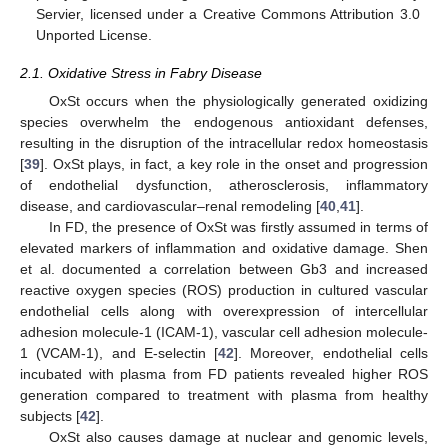
Servier, licensed under a Creative Commons Attribution 3.0
Unported License.
2.1. Oxidative Stress in Fabry Disease
OxSt occurs when the physiologically generated oxidizing
species overwhelm the endogenous antioxidant defenses,
resulting in the disruption of the intracellular redox homeostasis
[
39
]. OxSt plays, in fact, a key role in the onset and progression
of endothelial dysfunction, atherosclerosis, inflammatory
disease, and cardiovascular–renal remodeling [
40
,
41
].
In FD, the presence of OxSt was firstly assumed in terms of
elevated markers of inflammation and oxidative damage. Shen
et al. documented a correlation between Gb3 and increased
reactive oxygen species (ROS) production in cultured vascular
endothelial cells along with overexpression of intercellular
adhesion molecule-1 (ICAM-1), vascular cell adhesion molecule-
1 (VCAM-1), and E-selectin [
42
]. Moreover, endothelial cells
incubated with plasma from FD patients revealed higher ROS
generation compared to treatment with plasma from healthy
subjects [
42
].
OxSt also causes damage at nuclear and genomic levels,