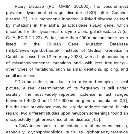
Fabry Disease (FD, OMIM 301500), the second-most
prevalent lysosomal storage disorder (LSD) after Gaucher
disease [
1
], is a monogenic inherited X-linked disease caused
by mutations in the alpha galactosidase (GLA) gene, which
encodes for the lysosomal enzyme alpha-galactosidase A (α-
GalA, EC 3.2.1.22). So far, more than 900 mutations have been
listed in the Human Gene Mutation Database
(
http://www.hgmd.cf.ac.uk
, Institute of Medical Genetics in
Cardiff, accessed on 12 February 2023), with a high percentage
of missense/nonsense mutations and—with less frequency—
other types of mutations, such as small deletions, splicing, and
small insertions.
FD is pan-ethnic, but due to its rarity and complex clinical
picture, a real determination of its frequency is still under
scrutiny. The most widely reported incidence, in fact, ranges
between 1:40,000 and 1:117,000 in the general population [
2
,
3
],
but the true prevalence may be largely underestimated. In this
regard, two different studies upon newborn screenings found an
unexpectedly high prevalence of the disease [
4
,
5
].
α-GalA takes part in the catabolism of macromolecules,
especially glycosphingolipids such as globotriaosylceramide