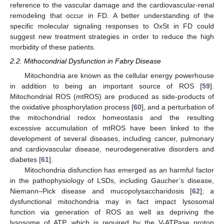
reference to the vascular damage and the cardiovascular-renal
remodeling that occur in FD. A better understanding of the
specific molecular signaling responses to OxSt in FD could
suggest new treatment strategies in order to reduce the high
morbidity of these patients.
2.2. Mithocondrial Dysfunction in Fabry Disease
Mitochondria are known as the cellular energy powerhouse
in addition to being an important source of ROS [
59
].
Mitochondrial ROS (mtROS) are produced as side-products of
the oxidative phosphorylation process [
60
], and a perturbation of
the mitochondrial redox homeostasis and the resulting
excessive accumulation of mtROS have been linked to the
development of several diseases, including cancer, pulmonary
and cardiovascular disease, neurodegenerative disorders and
diabetes [
61
].
Mitochondria disfunction has emerged as an harmful factor
in the pathophysiology of LSDs, including Gaucher’s disease,
Niemann–Pick disease and mucopolysaccharidosis [
62
]; a
dysfunctional mitochondria may in fact impact lysosomal
function via generation of ROS as well as depriving the
lysosome of ATP, which is required by the V-ATPase proton