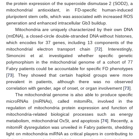
the protein expression of the superoxide dismutase 2 (SOD2), a
mitochondrial antioxidant, in FD-specific human-induced
pluripotent stem cells, which was associated with increased ROS
generation and enhanced intracellular Gb3 buildup.
Mitochondria are uniquely characterized by their own DNA
(mtDNA), a closed-circle double-stranded DNA without histones,
which encodes for 37 genes, including 13 components of the
mitochondrial electron transport chain [
72
]. Interestingly,
Simoncini et al. investigated whether specific genetic
polymorphism in the mitochondrial genome of a cohort of 77
Fabry patients could be accountable for specific FD phenotypes
[
73
]. They showed that certain haploid groups were more
prevalent in patients, although there was no observed
correlation with gender, age of onset, or organ involvement [
73
].
The mitochondrial genome is also able to produce specific
microRNAs (miRNAs), called mitomiRs, involved in the
regulation of mitochondria protein expression and function of
mitochondria-related biological processes such as energy
metabolism, mitochondrial OxSt, and apoptosis [
74
]. Recently, a
mitomiR dysregulation was unveiled in Fabry patients, shedding
light on mitochondria miRNA as critical players in contributing to