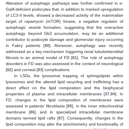
Alteration of autophagic pathways was further confirmed in α-
GalA deficient podocytes that, in addition to marked upregulation
of LC3-II levels, showed a decreased activity of the mammalian
target of rapamycin (mTOR) kinase, a negative regulator of
autophagic vesicle formation, suggesting that the overactive
autophagy, beyond Gb3 accumulation, may be an additional
contributor to podocyte damage and glomerular injury occurring
in Fabry patients [
80
]. Moreover, autophagy was recently
addressed as a key mechanism triggering renal tubulointerstitial
fibrosis in an animal model of FD [
81
]. The role of autophagy
disorders in FD was also assessed in the context of neurological
[
82
] and corneal [
83
] complications.
In LSDs, the lysosomal trapping of sphingolipids within
lysosomes and the altered lipid recycling and trafficking has a
direct effect on the lipid composition and the biophysical
properties of plasma and intracellular membranes [
37
,
84
]. In
FD, changes in the lipid composition of membranes were
assessed in patients’ fibroblasts [
85
], in the inner mitochondrial
membrane [
86
], and in specialized intracellular membrane
domains termed lipid rafts [
87
]. Consequently, changes in the
lipid composition may alter the stoichiometry and functionality of