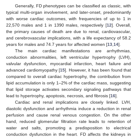
Generally, FD phenotypes can be classified as classic, with
typical multi-organ involvement, and later-onset, predominantly
with worse cardiac outcomes, with frequencies of up to 1 in
22,570 males and 1 in 1390 males, respectively [
12
]. Overall,
the primary causes of death are due to renal, cardiovascular,
and cerebrovascular implications, with a life expectancy of 58.2
years for males and 74.7 years for affected women [
13
,
14
].
The main cardiac manifestations are arrhythmias,
conduction abnormalities, left ventricular hypertrophy (LVH),
valvular dysfunction, myocardial infarction, heart failure and
advanced cardiomyopathy [
15
]. However, it has been found that
compared to overall cardiac hypertrophy, the contribution from
lipid accumulation is only 1–2% of the cardiac mass, suggesting
that lipid storage activates secondary signaling pathways that
lead to hypertrophy, apoptosis, necrosis, and fibrosis [
16
].
Cardiac and renal implications are closely linked. LVH,
diastolic dysfunction and arrhythmia induce a reduction in renal
perfusion and cause renal venous congestion. On the other
hand, reduced glomerular filtration rate leads to retention of
water and salts, promoting a predisposition to electrical
conduction dysfunction in the heart. FD affects the kidneys in