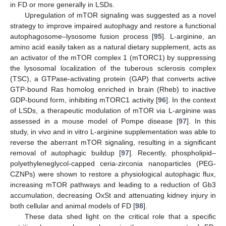
in FD or more generally in LSDs.
Upregulation of mTOR signaling was suggested as a novel
strategy to improve impaired autophagy and restore a functional
autophagosome–lysosome fusion process [
95
]. L-arginine, an
amino acid easily taken as a natural dietary supplement, acts as
an activator of the mTOR complex 1 (mTORC1) by suppressing
the lysosomal localization of the tuberous sclerosis complex
(TSC), a GTPase-activating protein (GAP) that converts active
GTP-bound Ras homolog enriched in brain (Rheb) to inactive
GDP-bound form, inhibiting mTORC1 activity [
96
]. In the context
of LSDs, a therapeutic modulation of mTOR via L-arginine was
assessed in a mouse model of Pompe disease [
97
]. In this
study, in vivo and in vitro L-arginine supplementation was able to
reverse the aberrant mTOR signaling, resulting in a significant
removal of autophagic buildup [
97
]. Recently, phospholipid–
polyethyleneglycol-capped ceria-zirconia nanoparticles (PEG-
CZNPs) were shown to restore a physiological autophagic flux,
increasing mTOR pathways and leading to a reduction of Gb3
accumulation, decreasing OxSt and attenuating kidney injury in
both cellular and animal models of FD [
98
].
These data shed light on the critical role that a specific