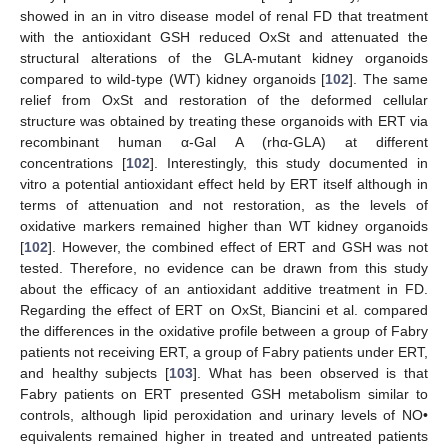
showed in an in vitro disease model of renal FD that treatment
with the antioxidant GSH reduced OxSt and attenuated the
structural alterations of the GLA-mutant kidney organoids
compared to wild-type (WT) kidney organoids [
102
]. The same
relief from OxSt and restoration of the deformed cellular
structure was obtained by treating these organoids with ERT via
recombinant human α-Gal A (rhα-GLA) at different
concentrations [
102
]. Interestingly, this study documented in
vitro a potential antioxidant effect held by ERT itself although in
terms of attenuation and not restoration, as the levels of
oxidative markers remained higher than WT kidney organoids
[
102
]. However, the combined effect of ERT and GSH was not
tested. Therefore, no evidence can be drawn from this study
about the efficacy of an antioxidant additive treatment in FD.
Regarding the effect of ERT on OxSt, Biancini et al. compared
the differences in the oxidative profile between a group of Fabry
patients not receiving ERT, a group of Fabry patients under ERT,
and healthy subjects [
103
]. What has been observed is that
Fabry patients on ERT presented GSH metabolism similar to
controls, although lipid peroxidation and urinary levels of NO•
equivalents remained higher in treated and untreated patients