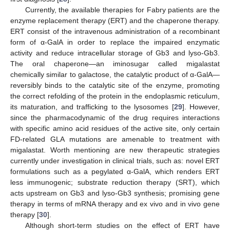
Currently, the available therapies for Fabry patients are the
enzyme replacement therapy (ERT) and the chaperone therapy.
ERT consist of the intravenous administration of a recombinant
form of α-GalA in order to replace the impaired enzymatic
activity and reduce intracellular storage of Gb3 and lyso-Gb3.
The oral chaperone—an iminosugar called migalastat
chemically similar to galactose, the catalytic product of α-GalA—
reversibly binds to the catalytic site of the enzyme, promoting
the correct refolding of the protein in the endoplasmic reticulum,
its maturation, and trafficking to the lysosomes [
29
]. However,
since the pharmacodynamic of the drug requires interactions
with specific amino acid residues of the active site, only certain
FD-related GLA mutations are amenable to treatment with
migalastat. Worth mentioning are new therapeutic strategies
currently under investigation in clinical trials, such as: novel ERT
formulations such as a pegylated α-GalA, which renders ERT
less immunogenic; substrate reduction therapy (SRT), which
acts upstream on Gb3 and lyso-Gb3 synthesis; promising gene
therapy in terms of mRNA therapy and ex vivo and in vivo gene
therapy [
30
].
Although short-term studies on the effect of ERT have