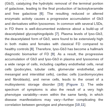
(Gb3), catalyzing the hydrolytic removal of the terminal portion
of galactose, leading to the final production of lactosylceramide
and free galactose [
6
]. The resulting reduced or altered
enzymatic activity causes a progressive accumulation of Gb3
and derivatives within lysosomes. In common with several LSDs,
in FD there is well-documented evidence about a build-up of
deacetylated glycosphingolipids [
7
]. Plasma levels of lyso-Gb3,
the deacetylated form of Gb3, were found to be extensively high
in both males and females with classical FD compared to
healthy controls [
8
]. Therefore, lyso-Gb3 has become a hallmark
diagnostic biomarker of FD [
9
]. As a result, the progressive
accumulation of Gb3 and lyso-Gb3 in plasma and lysosomes of
a wide range of cells, including capillary endothelial cells, renal
cells (podocytes, tubular cells, glomerular endothelial, and
mesangial and interstitial cells), cardiac cells (cardiomyocytes
and fibroblasts), and nerve cells, leads to the onset of a
multisystemic storage disorder [
10
] (
Figure 1
). The wide
spectrum of symptoms is also the result of a very high
phenotype variability—even within the same family, in which
disease manifestations may vary—further complicating the
correlation between genotype and phenotype [
10
,
11
].