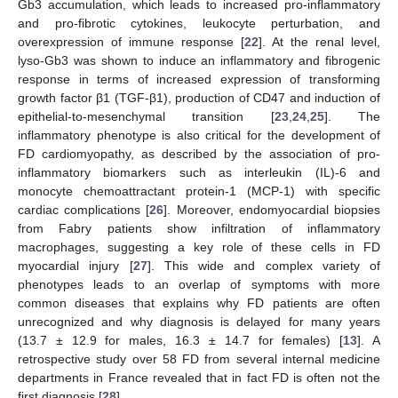
Gb3 accumulation, which leads to increased pro-inflammatory
and pro-fibrotic cytokines, leukocyte perturbation, and
overexpression of immune response [
22
]. At the renal level,
lyso-Gb3 was shown to induce an inflammatory and fibrogenic
response in terms of increased expression of transforming
growth factor β1 (TGF-β1), production of CD47 and induction of
epithelial-to-mesenchymal transition [
23
,
24
,
25
]. The
inflammatory phenotype is also critical for the development of
FD cardiomyopathy, as described by the association of pro-
inflammatory biomarkers such as interleukin (IL)-6 and
monocyte chemoattractant protein-1 (MCP-1) with specific
cardiac complications [
26
]. Moreover, endomyocardial biopsies
from Fabry patients show infiltration of inflammatory
macrophages, suggesting a key role of these cells in FD
myocardial injury [
27
]. This wide and complex variety of
phenotypes leads to an overlap of symptoms with more
common diseases that explains why FD patients are often
unrecognized and why diagnosis is delayed for many years
(13.7 ± 12.9 for males, 16.3 ± 14.7 for females) [
13
]. A
retrospective study over 58 FD from several internal medicine
departments in France revealed that in fact FD is often not the
first diagnosis [
28
].