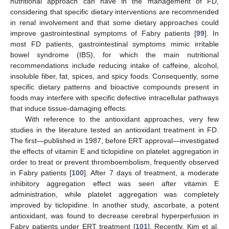
nutritional approach can have in the management of FD,
considering that specific dietary interventions are recommended
in renal involvement and that some dietary approaches could
improve gastrointestinal symptoms of Fabry patients [
99
]. In
most FD patients, gastrointestinal symptoms mimic irritable
bowel syndrome (IBS), for which the main nutritional
recommendations include reducing intake of caffeine, alcohol,
insoluble fiber, fat, spices, and spicy foods. Consequently, some
specific dietary patterns and bioactive compounds present in
foods may interfere with specific defective intracellular pathways
that induce tissue-damaging effects.
With reference to the antioxidant approaches, very few
studies in the literature tested an antioxidant treatment in FD.
The first—published in 1987, before ERT approval—investigated
the effects of vitamin E and ticlopidine on platelet aggregation in
order to treat or prevent thromboembolism, frequently observed
in Fabry patients [
100
]. After 7 days of treatment, a moderate
inhibitory aggregation effect was seen after vitamin E
administration, while platelet aggregation was completely
improved by ticlopidine. In another study, ascorbate, a potent
antioxidant, was found to decrease cerebral hyperperfusion in
Fabry patients under ERT treatment [
101
]. Recently, Kim et al.