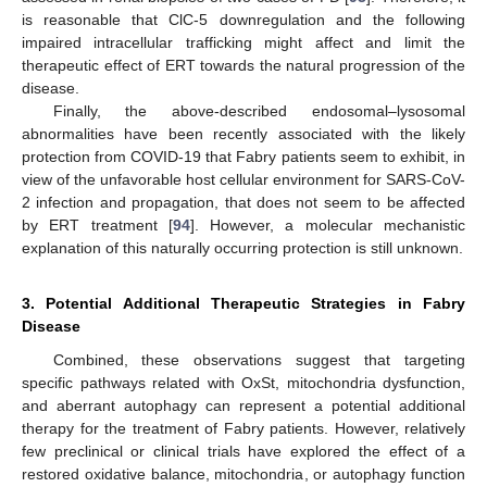
is reasonable that ClC-5 downregulation and the following
impaired intracellular trafficking might affect and limit the
therapeutic effect of ERT towards the natural progression of the
disease.
Finally, the above-described endosomal–lysosomal
abnormalities have been recently associated with the likely
protection from COVID-19 that Fabry patients seem to exhibit, in
view of the unfavorable host cellular environment for SARS-CoV-
2 infection and propagation, that does not seem to be affected
by ERT treatment [
94
]. However, a molecular mechanistic
explanation of this naturally occurring protection is still unknown.
3. Potential Additional Therapeutic Strategies in Fabry
Disease
Combined, these observations suggest that targeting
specific pathways related with OxSt, mitochondria dysfunction,
and aberrant autophagy can represent a potential additional
therapy for the treatment of Fabry patients. However, relatively
few preclinical or clinical trials have explored the effect of a
restored oxidative balance, mitochondria, or autophagy function