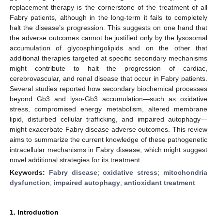
replacement therapy is the cornerstone of the treatment of all
Fabry patients, although in the long-term it fails to completely
halt the disease’s progression. This suggests on one hand that
the adverse outcomes cannot be justified only by the lysosomal
accumulation of glycosphingolipids and on the other that
additional therapies targeted at specific secondary mechanisms
might contribute to halt the progression of cardiac,
cerebrovascular, and renal disease that occur in Fabry patients.
Several studies reported how secondary biochemical processes
beyond Gb3 and lyso-Gb3 accumulation—such as oxidative
stress, compromised energy metabolism, altered membrane
lipid, disturbed cellular trafficking, and impaired autophagy—
might exacerbate Fabry disease adverse outcomes. This review
aims to summarize the current knowledge of these pathogenetic
intracellular mechanisms in Fabry disease, which might suggest
novel additional strategies for its treatment.
Keywords:
Fabry disease
;
oxidative stress
;
mitochondria
dysfunction
;
impaired autophagy
;
antioxidant treatment
1. Introduction