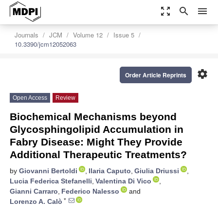
zoom_out_map
search
menu
Journals
JCM
Volume 12
Issue 5
10.3390/jcm12052063
settings
Order Article Reprints
Open Access
Review
Biochemical Mechanisms beyond
Glycosphingolipid Accumulation in
Fabry Disease: Might They Provide
Additional Therapeutic Treatments?
by
Giovanni Bertoldi
,
Ilaria Caputo
,
Giulia Driussi
,
Lucia Federica Stefanelli
,
Valentina Di Vico
,
Gianni Carraro
,
Federico Nalesso
and
*
Lorenzo A. Calò