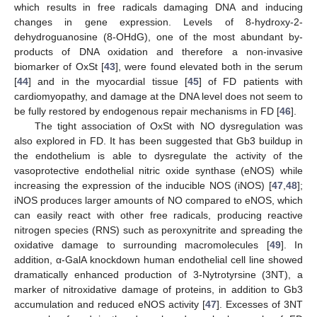
which results in free radicals damaging DNA and inducing
changes in gene expression. Levels of 8-hydroxy-2-
dehydroguanosine (8-OHdG), one of the most abundant by-
products of DNA oxidation and therefore a non-invasive
biomarker of OxSt [
43
], were found elevated both in the serum
[
44
] and in the myocardial tissue [
45
] of FD patients with
cardiomyopathy, and damage at the DNA level does not seem to
be fully restored by endogenous repair mechanisms in FD [
46
].
The tight association of OxSt with NO dysregulation was
also explored in FD. It has been suggested that Gb3 buildup in
the endothelium is able to dysregulate the activity of the
vasoprotective endothelial nitric oxide synthase (eNOS) while
increasing the expression of the inducible NOS (iNOS) [
47
,
48
];
iNOS produces larger amounts of NO compared to eNOS, which
can easily react with other free radicals, producing reactive
nitrogen species (RNS) such as peroxynitrite and spreading the
oxidative damage to surrounding macromolecules [
49
]. In
addition, α-GalA knockdown human endothelial cell line showed
dramatically enhanced production of 3-Nytrotyrsine (3NT), a
marker of nitroxidative damage of proteins, in addition to Gb3
accumulation and reduced eNOS activity [
47
]. Excesses of 3NT