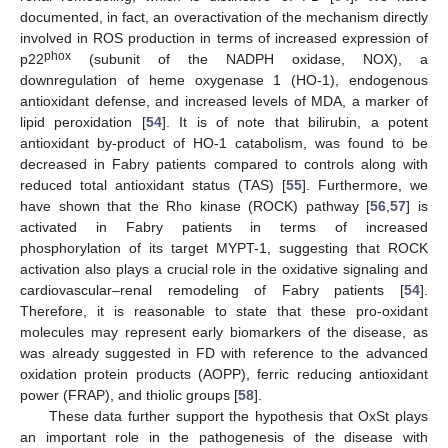
documented, in fact, an overactivation of the mechanism directly
involved in ROS production in terms of increased expression of
phox
p22
(subunit of the NADPH oxidase, NOX), a
downregulation of heme oxygenase 1 (HO-1), endogenous
antioxidant defense, and increased levels of MDA, a marker of
lipid peroxidation [
54
]. It is of note that bilirubin, a potent
antioxidant by-product of HO-1 catabolism, was found to be
decreased in Fabry patients compared to controls along with
reduced total antioxidant status (TAS) [
55
]. Furthermore, we
have shown that the Rho kinase (ROCK) pathway [
56
,
57
] is
activated in Fabry patients in terms of increased
phosphorylation of its target MYPT-1, suggesting that ROCK
activation also plays a crucial role in the oxidative signaling and
cardiovascular–renal remodeling of Fabry patients [
54
].
Therefore, it is reasonable to state that these pro-oxidant
molecules may represent early biomarkers of the disease, as
was already suggested in FD with reference to the advanced
oxidation protein products (AOPP), ferric reducing antioxidant
power (FRAP), and thiolic groups [
58
].
These data further support the hypothesis that OxSt plays
an important role in the pathogenesis of the disease with