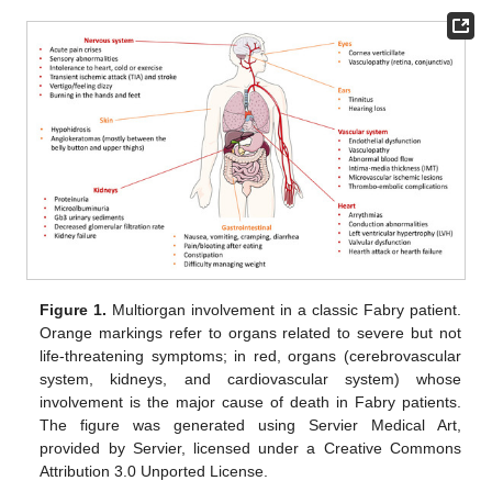
Figure 1.
Multiorgan involvement in a classic Fabry patient.
Orange markings refer to organs related to severe but not
life-threatening symptoms; in red, organs (cerebrovascular
system, kidneys, and cardiovascular system) whose
involvement is the major cause of death in Fabry patients.
The figure was generated using Servier Medical Art,
provided by Servier, licensed under a Creative Commons
Attribution 3.0 Unported License.