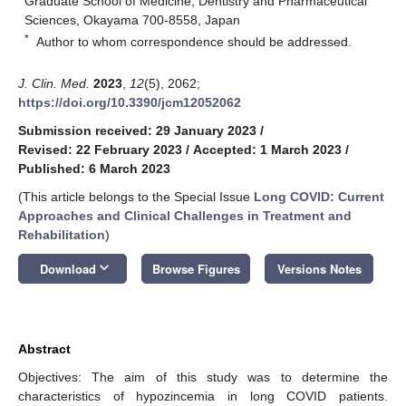
Graduate School of Medicine, Dentistry and Pharmaceutical
Sciences, Okayama 700-8558, Japan
*
Author to whom correspondence should be addressed.
J. Clin. Med.
2023
,
12
(5), 2062;
https://doi.org/10.3390/jcm12052062
Submission received: 29 January 2023
/
Revised: 22 February 2023
/
Accepted: 1 March 2023
/
Published: 6 March 2023
(This article belongs to the Special Issue
Long COVID: Current
Approaches and Clinical Challenges in Treatment and
Rehabilitation
)
keyboard_arrow_down
Download
Browse Figures
Versions Notes
Abstract
Objectives: The aim of this study was to determine the
characteristics of hypozincemia in long COVID patients.