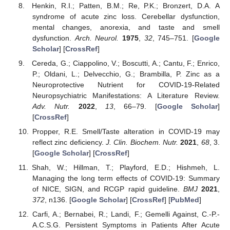
Henkin, R.I.; Patten, B.M.; Re, P.K.; Bronzert, D.A. A
syndrome of acute zinc loss. Cerebellar dysfunction,
mental changes, anorexia, and taste and smell
dysfunction.
Arch. Neurol.
1975
,
32
, 745–751. [
Google
Scholar
] [
CrossRef
]
Cereda, G.; Ciappolino, V.; Boscutti, A.; Cantu, F.; Enrico,
P.; Oldani, L.; Delvecchio, G.; Brambilla, P. Zinc as a
Neuroprotective Nutrient for COVID-19-Related
Neuropsychiatric Manifestations: A Literature Review.
Adv. Nutr.
2022
,
13
, 66–79. [
Google Scholar
]
[
CrossRef
]
Propper, R.E. Smell/Taste alteration in COVID-19 may
reflect zinc deficiency.
J. Clin. Biochem. Nutr.
2021
,
68
, 3.
[
Google Scholar
] [
CrossRef
]
Shah, W.; Hillman, T.; Playford, E.D.; Hishmeh, L.
Managing the long term effects of COVID-19: Summary
of NICE, SIGN, and RCGP rapid guideline.
BMJ
2021
,
372
, n136. [
Google Scholar
] [
CrossRef
] [
PubMed
]
Carfi, A.; Bernabei, R.; Landi, F.; Gemelli Against, C.-P.-
A.C.S.G. Persistent Symptoms in Patients After Acute