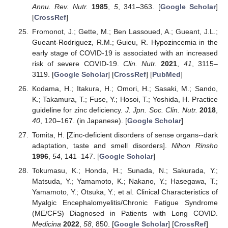
Annu. Rev. Nutr.
1985
,
5
, 341–363. [
Google Scholar
]
[
CrossRef
]
Fromonot, J.; Gette, M.; Ben Lassoued, A.; Gueant, J.L.;
Gueant-Rodriguez, R.M.; Guieu, R. Hypozincemia in the
early stage of COVID-19 is associated with an increased
risk of severe COVID-19.
Clin. Nutr.
2021
,
41
, 3115–
3119. [
Google Scholar
] [
CrossRef
] [
PubMed
]
Kodama, H.; Itakura, H.; Omori, H.; Sasaki, M.; Sando,
K.; Takamura, T.; Fuse, Y.; Hosoi, T.; Yoshida, H. Practice
guideline for zinc deficiency.
J. Jpn. Soc. Clin. Nutr.
2018
,
40
, 120–167. (in Japanese). [
Google Scholar
]
Tomita, H. [Zinc-deficient disorders of sense organs--dark
adaptation, taste and smell disorders].
Nihon Rinsho
1996
,
54
, 141–147. [
Google Scholar
]
Tokumasu, K.; Honda, H.; Sunada, N.; Sakurada, Y.;
Matsuda, Y.; Yamamoto, K.; Nakano, Y.; Hasegawa, T.;
Yamamoto, Y.; Otsuka, Y.; et al. Clinical Characteristics of
Myalgic Encephalomyelitis/Chronic Fatigue Syndrome
(ME/CFS) Diagnosed in Patients with Long COVID.
Medicina
2022
,
58
, 850. [
Google Scholar
] [
CrossRef
]