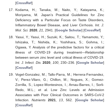
[
CrossRef
]
Kodama, H.; Tanaka, M.; Naito, Y.; Katayama, K.;
Moriyama, M. Japan’s Practical Guidelines for Zinc
Deficiency with a Particular Focus on Taste Disorders,
Inflammatory Bowel Disease, and Liver Cirrhosis.
Int. J.
Mol. Sci.
2020
,
21
, 2941. [
Google Scholar
] [
CrossRef
]
Yasui, Y.; Yasui, H.; Suzuki, K.; Saitou, T.; Yamamoto, Y.;
Ishizaka, T.; Nishida, K.; Yoshihara, S.; Gohma, I.;
Ogawa, Y. Analysis of the predictive factors for a critical
illness of COVID-19 during treatment—
Relationship
between serum zinc level and critical illness of COVID-19.
Int. J. Infect. Dis.
2020
,
100
, 230–236. [
Google Scholar
]
[
CrossRef
]
Vogel-Gonzalez, M.; Tallo-Parra, M.; Herrera-Fernandez,
V.; Perez-Vilaro, G.; Chillon, M.; Nogues, X.; Gomez-
Zorrilla, S.; Lopez-Montesinos, I.; Arnau-Barres, I.; Sorli-
Redo, M.L.; et al. Low Zinc Levels at Admission
Associates with Poor Clinical Outcomes in SARS-CoV-2
Infection.
Nutrients
2021
,
13
, 562. [
Google Scholar
]
[
CrossRef
]