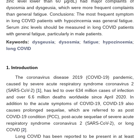
zinc level lower than 60 μg/dL) had major complaints of
dysosmia and dysgeusia, which were more frequent complaints
than general fatigue. Conclusions: The most frequent symptom
in long COVID patients with hypozincemia was general fatigue.
Serum zinc levels should be measured in long COVID patients
with general fatigue, particularly in male patients.
Keywords:
dysgeusia
;
dysosmia
;
fatigue
;
hypozincemia
;
long COVID
1. Introduction
The coronavirus disease 2019 (COVID-19) pandemic,
caused by severe acute respiratory syndrome coronavirus 2
(SARS-CoV-2) [
1
], has led to over 634 million cases of infection
and over 6.6 million deaths worldwide since April 2020. In
addition to the acute symptoms of COVID-19, COVID-19 also
causes prolonged sequelae, which are referred to as post
COVID-19 condition (PCC), post-acute sequelae of severe acute
respiratory syndrome coronavirus 2 (SARS-CoV-2), or long
COVID [
2
].
Long COVID has been reported to be present in at least