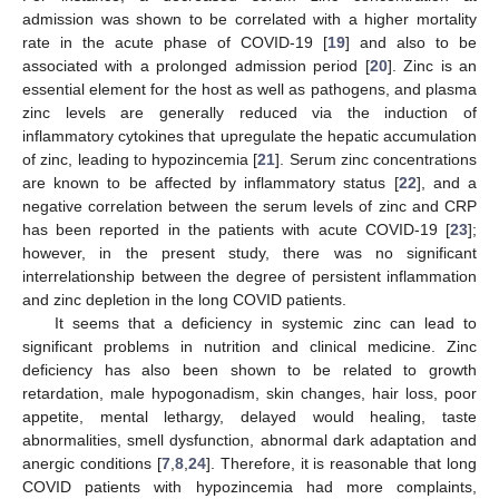
admission was shown to be correlated with a higher mortality
rate in the acute phase of COVID-19 [
19
] and also to be
associated with a prolonged admission period [
20
]. Zinc is an
essential element for the host as well as pathogens, and plasma
zinc levels are generally reduced via the induction of
inflammatory cytokines that upregulate the hepatic accumulation
of zinc, leading to hypozincemia [
21
]. Serum zinc concentrations
are known to be affected by inflammatory status [
22
], and a
negative correlation between the serum levels of zinc and CRP
has been reported in the patients with acute COVID-19 [
23
];
however, in the present study, there was no significant
interrelationship between the degree of persistent inflammation
and zinc depletion in the long COVID patients.
It seems that a deficiency in systemic zinc can lead to
significant problems in nutrition and clinical medicine. Zinc
deficiency has also been shown to be related to growth
retardation, male hypogonadism, skin changes, hair loss, poor
appetite, mental lethargy, delayed would healing, taste
abnormalities, smell dysfunction, abnormal dark adaptation and
anergic conditions [
7
,
8
,
24
]. Therefore, it is reasonable that long
COVID patients with hypozincemia had more complaints,