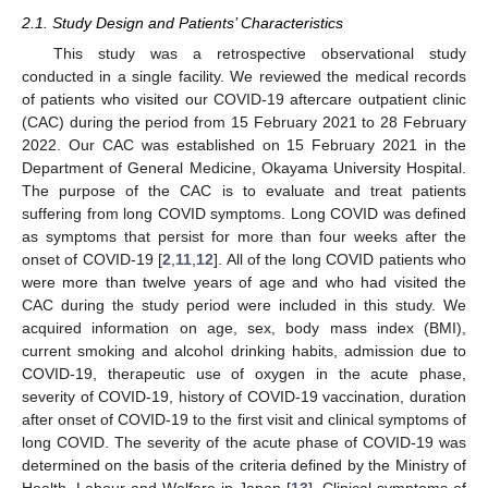
2.1. Study Design and Patients’ Characteristics
This study was a retrospective observational study
conducted in a single facility. We reviewed the medical records
of patients who visited our COVID-19 aftercare outpatient clinic
(CAC) during the period from 15 February 2021 to 28 February
2022. Our CAC was established on 15 February 2021 in the
Department of General Medicine, Okayama University Hospital.
The purpose of the CAC is to evaluate and treat patients
suffering from long COVID symptoms. Long COVID was defined
as symptoms that persist for more than four weeks after the
onset of COVID-19 [
2
,
11
,
12
]. All of the long COVID patients who
were more than twelve years of age and who had visited the
CAC during the study period were included in this study. We
acquired information on age, sex, body mass index (BMI),
current smoking and alcohol drinking habits, admission due to
COVID-19, therapeutic use of oxygen in the acute phase,
severity of COVID-19, history of COVID-19 vaccination, duration
after onset of COVID-19 to the first visit and clinical symptoms of
long COVID. The severity of the acute phase of COVID-19 was
determined on the basis of the criteria defined by the Ministry of