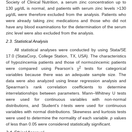
Society of Clinical Nutrition, a serum zinc concentration up to
130 μg/dL is normal, and patients with serum zinc levels >130
μg/dL were therefore excluded from the analysis. Patients who
were already taking zinc medications and those who did not
have any blood examinations for the determination of the serum
zinc level were also excluded from the analysis.
2.3. Statistical Analysis
All statistical analyses were conducted by using Stata/SE
17.0 (StataCorp, College Station, TX, USA). The characteristics
of hypozincemia patients and those of normozincemic patients
2
were compared using Pearson’s χ
tests for categorical
variables because there was an adequate sample size. The
data were also analyzed using linear regression analysis and
Spearman’s rank correlation coefficients to determine
interrelationships between parameters. Mann–Whitney U tests
were used for continuous variables with non-normal
distributions, and Student’s
t
-tests were used for continuous
variables with normal distributions. Skewness and kurtosis tests
were used to determine the normality of each variable.
p
values
of less than 0.05 were considered statistically significant.