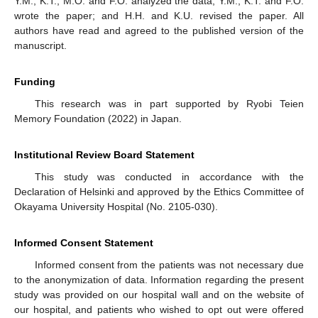
Y.M., K.T., M.O. and F.O. analyzed the data; Y.M., K.T. and F.O.
wrote the paper; and H.H. and K.U. revised the paper. All
authors have read and agreed to the published version of the
manuscript.
Funding
This research was in part supported by Ryobi Teien
Memory Foundation (2022) in Japan.
Institutional Review Board Statement
This study was conducted in accordance with the
Declaration of Helsinki and approved by the Ethics Committee of
Okayama University Hospital (No. 2105-030).
Informed Consent Statement
Informed consent from the patients was not necessary due
to the anonymization of data. Information regarding the present
study was provided on our hospital wall and on the website of
our hospital, and patients who wished to opt out were offered