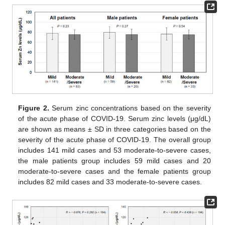
Figure 2.
Serum zinc concentrations based on the severity
of the acute phase of COVID-19. Serum zinc levels (μg/dL)
are shown as means ± SD in three categories based on the
severity of the acute phase of COVID-19. The overall group
includes 141 mild cases and 53 moderate-to-severe cases,
the male patients group includes 59 mild cases and 20
moderate-to-severe cases and the female patients group
includes 82 mild cases and 33 moderate-to-severe cases.