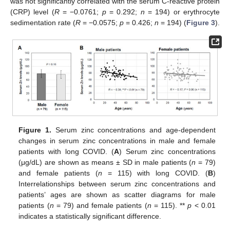
was not significantly correlated with the serum C-reactive protein
(CRP) level (
R
= −0.0761;
p
= 0.292;
n
= 194) or erythrocyte
sedimentation rate (
R
= −0.0575;
p
= 0.426;
n
= 194) (
Figure 3
).
Figure 1.
Serum zinc concentrations and age-dependent
changes in serum zinc concentrations in male and female
patients with long COVID. (
A
) Serum zinc concentrations
(μg/dL) are shown as means ± SD in male patients (
n
= 79)
and female patients (
n
= 115) with long COVID. (
B
)
Interrelationships between serum zinc concentrations and
patients’ ages are shown as scatter diagrams for male
patients (
n
= 79) and female patients (
n
= 115). **
p
< 0.01
indicates a statistically significant difference.