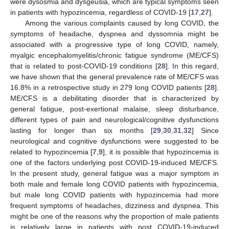
were dysosmia and dysgeusia, which are typical symptoms seen
in patients with hypozincemia, regardless of COVID-19 [
17
,
27
].
Among the various complaints caused by long COVID, the
symptoms of headache, dyspnea and dyssomnia might be
associated with a progressive type of long COVID, namely,
myalgic encephalomyelitis/chronic fatigue syndrome (ME/CFS)
that is related to post-COVID-19 conditions [
28
]. In this regard,
we have shown that the general prevalence rate of ME/CFS was
16.8% in a retrospective study in 279 long COVID patients [
28
].
ME/CFS is a debilitating disorder that is characterized by
general fatigue, post-exertional malaise, sleep disturbance,
different types of pain and neurological/cognitive dysfunctions
lasting for longer than six months [
29
,
30
,
31
,
32
] Since
neurological and cognitive dysfunctions were suggested to be
related to hypozincemia [
7
,
9
], it is possible that hypozincemia is
one of the factors underlying post COVID-19-induced ME/CFS.
In the present study, general fatigue was a major symptom in
both male and female long COVID patients with hypozincemia,
but male long COVID patients with hypozincemia had more
frequent symptoms of headaches, dizziness and dyspnea. This
might be one of the reasons why the proportion of male patients
is relatively large in patients with post COVID-19-induced