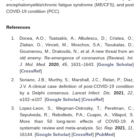
encephalomyelitis/chronic fatigue syndrome (ME/CFS); and post
COVID-19 condition (PCC).
References
Docea, A.O.; Tsatsakis, A.; Albulescu, D.; Cristea, O.;
Zlatian, O.; Vinceti, M.; Moschos, S.A.; Tsoukalas, D.;
Goumenou, M.; Drakoulis, N.; et al. A new threat from an
old enemy: Re-emergence of coronavirus (Review).
Int.
J. Mol. Med.
2020
,
45
, 1631–1643. [
Google Scholar
]
[
CrossRef
]
Soriano, J.B.; Murthy, S.; Marshall, J.C.; Relan, P.; Diaz,
J.V. A clinical case definition of post-COVID-19 condition
by a Delphi consensus.
Lancet Infect. Dis.
2021
,
22
,
e102–e107. [
Google Scholar
] [
CrossRef
]
Lopez-Leon, S.; Wegman-Ostrosky, T.; Perelman, C.;
Sepulveda, R.; Rebolledo, P.A.; Cuapio, A.; Villapol, S.
More than 50 long-term effects of COVID-19: A
systematic review and meta-analysis.
Sci. Rep.
2021
,
11
,
16144. [
Google Scholar
] [
CrossRef
] [
PubMed
]