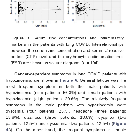
Figure 3.
Serum zinc concentrations and inflammatory
markers in the patients with long COVID. Interrelationships
between the serum zinc concentration and serum C-reactive
protein (CRP) level and the erythrocyte sedimentation rate
(ESR) are shown as scatter diagrams (
n
= 194).
Gender-dependent symptoms in long COVID patients with
hypozincemia are shown in
Figure 4
. General fatigue was the
most frequent symptom in both the male patients with
hypozincemia (nine patients: 56.3%) and female patients with
hypozincemia (eight patients: 29.6%). The relatively frequent
symptoms in the male patients with hypozincemia were
dysosmia (four patients: 25%), headache (three patients:
18.8%), dizziness (three patients: 18.8%), dyspnea (two
patients: 12.5%) and dyssomnia (two patients: 12.5%) (
Figure
4
A). On the other hand, the frequent symptoms in female