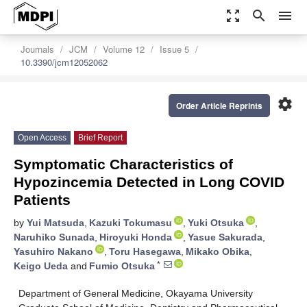
zoom_out_map
search
menu
Journals
JCM
Volume 12
Issue 5
10.3390/jcm12052062
settings
Order Article Reprints
Open Access
Brief Report
Symptomatic Characteristics of
Hypozincemia Detected in Long COVID
Patients
by
Yui Matsuda
,
Kazuki Tokumasu
,
Yuki Otsuka
,
Naruhiko Sunada
,
Hiroyuki Honda
,
Yasue Sakurada
,
Yasuhiro Nakano
,
Toru Hasegawa
,
Mikako Obika
,
*
Keigo Ueda
and
Fumio Otsuka
Department of General Medicine, Okayama University