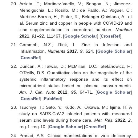
Arrieta, F.; Martinez-Vaello, V.; Bengoa, N.; Jimenez-
Mendiguchia, L.; Rosillo, M.; de Pablo, A.; Voguel, C.;
Martinez-Barros, H.; Pintor, R.; Belanger-Quintana, A.; et
al. Serum zinc and copper in people with COVID-19 and
zinc supplementation in parenteral nutrition.
Nutrition
2021
,
91–92
, 111467. [
Google Scholar
] [
CrossRef
]
Gammoh, N.Z.; Rink, L. Zinc in Infection and
Inflammation.
Nutrients
2017
,
9
, 624. [
Google Scholar
]
[
CrossRef
]
Duncan, A.; Talwar, D.; McMillan, D.C.; Stefanowicz, F.;
O’Reilly, D.S. Quantitative data on the magnitude of the
systemic inflammatory response and its effect on
micronutrient status based on plasma measurements.
Am. J. Clin. Nutr.
2012
,
95
, 64–71. [
Google Scholar
]
[
CrossRef
] [
PubMed
]
Tsuchiya, T.; Sato, Y.; Kudo, A.; Oikawa, M.; Iijima, H. A
study on SARS-CoV-2 infected patients with measured
serum zinc levels during home care.
Met. Res.
2022
,
2
,
reg-1–reg-10. [
Google Scholar
] [
CrossRef
]
Prasad, A.S. Clinical manifestations of zinc deficiency.