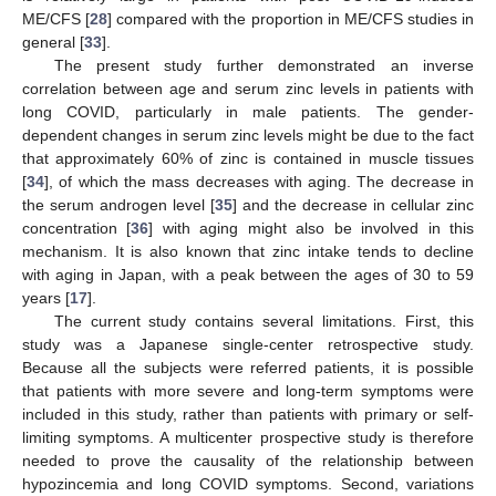
ME/CFS [
28
] compared with the proportion in ME/CFS studies in
general [
33
].
The present study further demonstrated an inverse
correlation between age and serum zinc levels in patients with
long COVID, particularly in male patients. The gender-
dependent changes in serum zinc levels might be due to the fact
that approximately 60% of zinc is contained in muscle tissues
[
34
], of which the mass decreases with aging. The decrease in
the serum androgen level [
35
] and the decrease in cellular zinc
concentration [
36
] with aging might also be involved in this
mechanism. It is also known that zinc intake tends to decline
with aging in Japan, with a peak between the ages of 30 to 59
years [
17
].
The current study contains several limitations. First, this
study was a Japanese single-center retrospective study.
Because all the subjects were referred patients, it is possible
that patients with more severe and long-term symptoms were
included in this study, rather than patients with primary or self-
limiting symptoms. A multicenter prospective study is therefore
needed to prove the causality of the relationship between
hypozincemia and long COVID symptoms. Second, variations