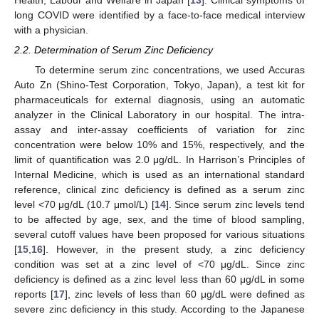
Health, Labour and Welfare in Japan [
13
]. Clinical symptoms of
long COVID were identified by a face-to-face medical interview
with a physician.
2.2. Determination of Serum Zinc Deficiency
To determine serum zinc concentrations, we used Accuras
Auto Zn (Shino-Test Corporation, Tokyo, Japan), a test kit for
pharmaceuticals for external diagnosis, using an automatic
analyzer in the Clinical Laboratory in our hospital. The intra-
assay and inter-assay coefficients of variation for zinc
concentration were below 10% and 15%, respectively, and the
limit of quantification was 2.0 μg/dL. In Harrison’s Principles of
Internal Medicine, which is used as an international standard
reference, clinical zinc deficiency is defined as a serum zinc
level <70 μg/dL (10.7 μmol/L) [
14
]. Since serum zinc levels tend
to be affected by age, sex, and the time of blood sampling,
several cutoff values have been proposed for various situations
[
15
,
16
]. However, in the present study, a zinc deficiency
condition was set at a zinc level of <70 μg/dL. Since zinc
deficiency is defined as a zinc level less than 60 μg/dL in some
reports [
17
], zinc levels of less than 60 μg/dL were defined as
severe zinc deficiency in this study. According to the Japanese