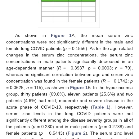
As shown in
Figure 1
A, the mean serum zinc
concentrations were not significantly different in the male and
female long COVID patients (
p
= 0.1556). As for the age-related
changes in the serum zinc concentrations, the serum zinc
concentrations in male patients significantly decreased in an
age-dependent manner (
R
= −0.3937;
p
= 0.0003;
n
= 79),
whereas no significant correlation between age and serum zinc
concentration was found in the female patients (
R
= −0.1742;
p
= 0.0625;
n
= 115), as shown in
Figure 1
B. In the hypozincemia
group, thirty patients (69.8%), eleven patients (25.6%) and two
patients (4.6%) had mild, moderate and severe disease in the
acute phase of COVID-19, respectively (
Table 1
). However,
serum zinc levels in the long COVID patients were not
significantly different among the disease severity groups in all of
the patients (
p
= 0.230) and in male patients (
p
= 0.2738) and
female patients (
p
= 0.5443) (
Figure 2
). The serum zinc level