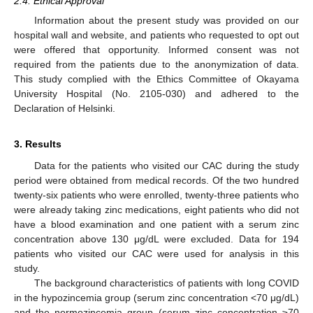
2.4. Ethical Approval
Information about the present study was provided on our
hospital wall and website, and patients who requested to opt out
were offered that opportunity. Informed consent was not
required from the patients due to the anonymization of data.
This study complied with the Ethics Committee of Okayama
University Hospital (No. 2105-030) and adhered to the
Declaration of Helsinki.
3. Results
Data for the patients who visited our CAC during the study
period were obtained from medical records. Of the two hundred
twenty-six patients who were enrolled, twenty-three patients who
were already taking zinc medications, eight patients who did not
have a blood examination and one patient with a serum zinc
concentration above 130 μg/dL were excluded. Data for 194
patients who visited our CAC were used for analysis in this
study.
The background characteristics of patients with long COVID
in the hypozincemia group (serum zinc concentration <70 μg/dL)
and the normozincemia group (serum zinc concentration ≥70