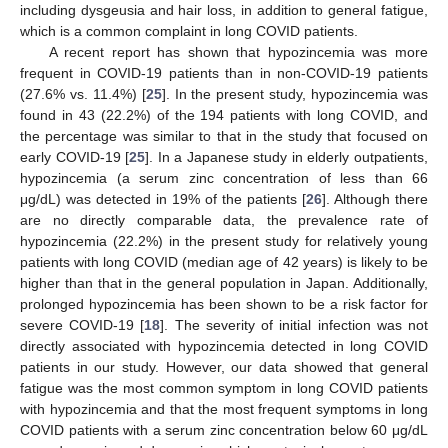
including dysgeusia and hair loss, in addition to general fatigue,
which is a common complaint in long COVID patients.
A recent report has shown that hypozincemia was more
frequent in COVID-19 patients than in non-COVID-19 patients
(27.6% vs. 11.4%) [
25
]. In the present study, hypozincemia was
found in 43 (22.2%) of the 194 patients with long COVID, and
the percentage was similar to that in the study that focused on
early COVID-19 [
25
]. In a Japanese study in elderly outpatients,
hypozincemia (a serum zinc concentration of less than 66
μg/dL) was detected in 19% of the patients [
26
]. Although there
are no directly comparable data, the prevalence rate of
hypozincemia (22.2%) in the present study for relatively young
patients with long COVID (median age of 42 years) is likely to be
higher than that in the general population in Japan. Additionally,
prolonged hypozincemia has been shown to be a risk factor for
severe COVID-19 [
18
]. The severity of initial infection was not
directly associated with hypozincemia detected in long COVID
patients in our study. However, our data showed that general
fatigue was the most common symptom in long COVID patients
with hypozincemia and that the most frequent symptoms in long
COVID patients with a serum zinc concentration below 60 μg/dL