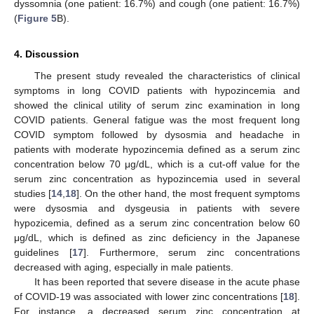
dyssomnia (one patient: 16.7%) and cough (one patient: 16.7%)
(
Figure 5
B).
4. Discussion
The present study revealed the characteristics of clinical
symptoms in long COVID patients with hypozincemia and
showed the clinical utility of serum zinc examination in long
COVID patients. General fatigue was the most frequent long
COVID symptom followed by dysosmia and headache in
patients with moderate hypozincemia defined as a serum zinc
concentration below 70 μg/dL, which is a cut-off value for the
serum zinc concentration as hypozincemia used in several
studies [
14
,
18
]. On the other hand, the most frequent symptoms
were dysosmia and dysgeusia in patients with severe
hypozicemia, defined as a serum zinc concentration below 60
μg/dL, which is defined as zinc deficiency in the Japanese
guidelines [
17
]. Furthermore, serum zinc concentrations
decreased with aging, especially in male patients.
It has been reported that severe disease in the acute phase
of COVID-19 was associated with lower zinc concentrations [
18
].
For instance, a decreased serum zinc concentration at