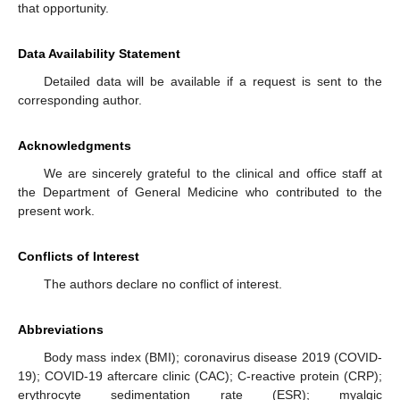
that opportunity.
Data Availability Statement
Detailed data will be available if a request is sent to the
corresponding author.
Acknowledgments
We are sincerely grateful to the clinical and office staff at
the Department of General Medicine who contributed to the
present work.
Conflicts of Interest
The authors declare no conflict of interest.
Abbreviations
Body mass index (BMI); coronavirus disease 2019 (COVID-
19); COVID-19 aftercare clinic (CAC); C-reactive protein (CRP);
erythrocyte sedimentation rate (ESR); myalgic