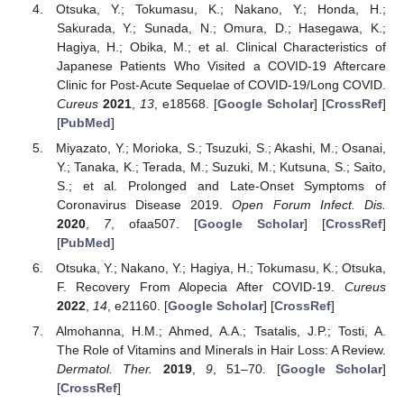
Otsuka, Y.; Tokumasu, K.; Nakano, Y.; Honda, H.;
Sakurada, Y.; Sunada, N.; Omura, D.; Hasegawa, K.;
Hagiya, H.; Obika, M.; et al. Clinical Characteristics of
Japanese Patients Who Visited a COVID-19 Aftercare
Clinic for Post-Acute Sequelae of COVID-19/Long COVID.
Cureus
2021
,
13
, e18568. [
Google Scholar
] [
CrossRef
]
[
PubMed
]
Miyazato, Y.; Morioka, S.; Tsuzuki, S.; Akashi, M.; Osanai,
Y.; Tanaka, K.; Terada, M.; Suzuki, M.; Kutsuna, S.; Saito,
S.; et al. Prolonged and Late-Onset Symptoms of
Coronavirus Disease 2019.
Open Forum Infect. Dis.
2020
,
7
, ofaa507. [
Google Scholar
] [
CrossRef
]
[
PubMed
]
Otsuka, Y.; Nakano, Y.; Hagiya, H.; Tokumasu, K.; Otsuka,
F. Recovery From Alopecia After COVID-19.
Cureus
2022
,
14
, e21160. [
Google Scholar
] [
CrossRef
]
Almohanna, H.M.; Ahmed, A.A.; Tsatalis, J.P.; Tosti, A.
The Role of Vitamins and Minerals in Hair Loss: A Review.
Dermatol. Ther.
2019
,
9
, 51–70. [
Google Scholar
]
[
CrossRef
]