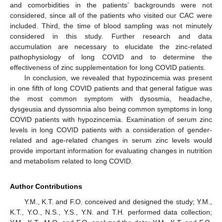
and comorbidities in the patients’ backgrounds were not
considered, since all of the patients who visited our CAC were
included. Third, the time of blood sampling was not minutely
considered in this study. Further research and data
accumulation are necessary to elucidate the zinc-related
pathophysiology of long COVID and to determine the
effectiveness of zinc supplementation for long COVID patients.
In conclusion, we revealed that hypozincemia was present
in one fifth of long COVID patients and that general fatigue was
the most common symptom with dysosmia, headache,
dysgeusia and dyssomnia also being common symptoms in long
COVID patients with hypozincemia. Examination of serum zinc
levels in long COVID patients with a consideration of gender-
related and age-related changes in serum zinc levels would
provide important information for evaluating changes in nutrition
and metabolism related to long COVID.
Author Contributions
Y.M., K.T. and F.O. conceived and designed the study; Y.M.,
K.T., Y.O., N.S., Y.S., Y.N. and T.H. performed data collection;