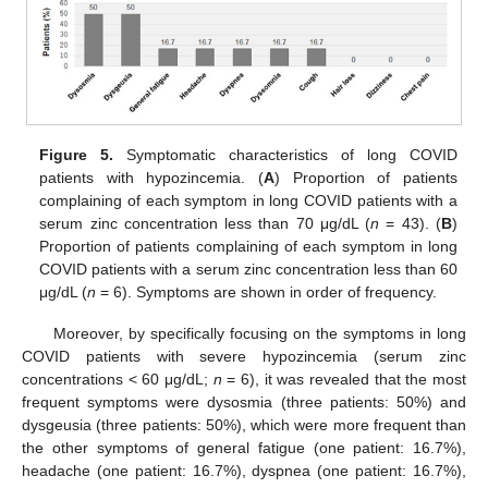
Figure 5.
Symptomatic characteristics of long COVID
patients with hypozincemia. (
A
) Proportion of patients
complaining of each symptom in long COVID patients with a
serum zinc concentration less than 70 μg/dL (
n
= 43). (
B
)
Proportion of patients complaining of each symptom in long
COVID patients with a serum zinc concentration less than 60
μg/dL (
n
= 6). Symptoms are shown in order of frequency.
Moreover, by specifically focusing on the symptoms in long
COVID patients with severe hypozincemia (serum zinc
concentrations < 60 μg/dL;
n
= 6), it was revealed that the most
frequent symptoms were dysosmia (three patients: 50%) and
dysgeusia (three patients: 50%), which were more frequent than
the other symptoms of general fatigue (one patient: 16.7%),
headache (one patient: 16.7%), dyspnea (one patient: 16.7%),