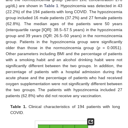
μg/dL) are shown in
Table 1
. Hypozincemia was detected in 43
(22.2%) of the 194 patients with long COVID. The hypozincemia
group included 16 male patients (37.2%) and 27 female patients
(62.8%). The median ages of the patients were 50 years
(interquartile range [IQR]: 38.5–57.5 years) in the hypozincemia
group and 39 years (IQR: 26.5–50 years) in the normozincemia
group. Patients in the hypozincemia group were significantly
older than those in the normozincemia group (
p
= 0.0051).
Other parameters including BMI and the percentage of patients
with a smoking habit and an alcohol drinking habit were not
significantly different between the two groups. In addition, the
percentage of patients with a hospital admission during the
acute phase and the percentage of patients who had received
oxygen supplementation were not significantly different between
the two groups. The patients with hypozincemia included 27
patients (62.8%) who did not receive any vaccination.
Table 1.
Clinical characteristics of 194 patients with long
COVID.