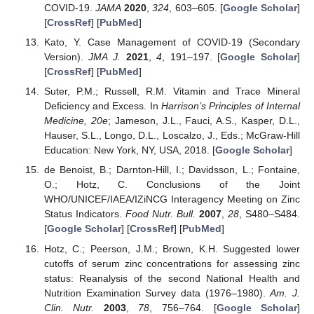
COVID-19.
JAMA
2020
,
324
, 603–605. [
Google Scholar
]
[
CrossRef
] [
PubMed
]
Kato, Y. Case Management of COVID-19 (Secondary
Version).
JMA J.
2021
,
4
, 191–197. [
Google Scholar
]
[
CrossRef
] [
PubMed
]
Suter, P.M.; Russell, R.M. Vitamin and Trace Mineral
Deficiency and Excess. In
Harrison’s Principles of Internal
Medicine, 20e
; Jameson, J.L., Fauci, A.S., Kasper, D.L.,
Hauser, S.L., Longo, D.L., Loscalzo, J., Eds.; McGraw-Hill
Education: New York, NY, USA, 2018. [
Google Scholar
]
de Benoist, B.; Darnton-Hill, I.; Davidsson, L.; Fontaine,
O.; Hotz, C. Conclusions of the Joint
WHO/UNICEF/IAEA/IZiNCG Interagency Meeting on Zinc
Status Indicators.
Food Nutr. Bull.
2007
,
28
, S480–S484.
[
Google Scholar
] [
CrossRef
] [
PubMed
]
Hotz, C.; Peerson, J.M.; Brown, K.H. Suggested lower
cutoffs of serum zinc concentrations for assessing zinc
status: Reanalysis of the second National Health and
Nutrition Examination Survey data (1976–1980).
Am. J.
Clin. Nutr.
2003
,
78
, 756–764. [
Google Scholar
]