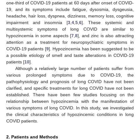
one-third of COVID-19 patients at 60 days after onset of COVID-
19, and its symptoms include fatigue, dysosmia, dysgeusia,
headache, hair loss, dyspnea, dizziness, memory loss, cognitive
impairment and insomnia [
3
,
4
,
5
,
6
]. These systemic and
multisystemic symptoms of long COVID are similar to
hypozincemia in some aspects [
7
,
8
], and zinc is also attracting
attention as a treatment for neuropsychiatric symptoms in
COVID-19 patients [
9
]. Hypozincemia has been suggested to be
a possible etiology of smell and taste alterations in COVID-19
patients [
10
].
Although a relatively large number of patients suffer from
various prolonged symptoms due to COVID-19, the
pathophysiology and prognosis of long COVID have not been
clarified, and specific treatments for long COVID have not been
established. There have been few studies focusing on the
relationship between hypozincemia with the manifestation of
various symptoms of long COVID. In this study, we investigated
the clinical characteristics of hypozincemic conditions in long
COVID patients.
2. Patients and Methods