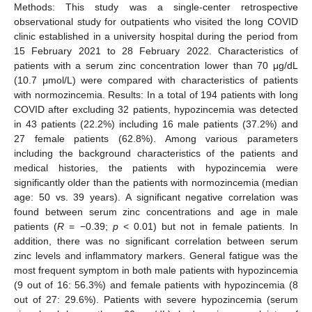
Methods: This study was a single-center retrospective
observational study for outpatients who visited the long COVID
clinic established in a university hospital during the period from
15 February 2021 to 28 February 2022. Characteristics of
patients with a serum zinc concentration lower than 70 μg/dL
(10.7 μmol/L) were compared with characteristics of patients
with normozincemia. Results: In a total of 194 patients with long
COVID after excluding 32 patients, hypozincemia was detected
in 43 patients (22.2%) including 16 male patients (37.2%) and
27 female patients (62.8%). Among various parameters
including the background characteristics of the patients and
medical histories, the patients with hypozincemia were
significantly older than the patients with normozincemia (median
age: 50 vs. 39 years). A significant negative correlation was
found between serum zinc concentrations and age in male
patients (
R
= −0.39;
p
< 0.01) but not in female patients. In
addition, there was no significant correlation between serum
zinc levels and inflammatory markers. General fatigue was the
most frequent symptom in both male patients with hypozincemia
(9 out of 16: 56.3%) and female patients with hypozincemia (8
out of 27: 29.6%). Patients with severe hypozincemia (serum