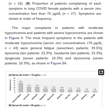
(
n
= 16). (
B
) Proportion of patients complaining of each
symptom in long COVID female patients with a serum zinc
concentration less than 70 μg/dL (
n
= 27). Symptoms are
shown in order of frequency.
The major complaints in patients with moderate
hypozincemia and patients with severe hypozincemia are shown
in
Figure 5
. The most frequent symptoms in the patients with
moderate hypozincemia (serum zinc concentrations <70 μg/dL;
n
= 43) were general fatigue (seventeen patients: 39.5%),
dysosmia (ten patients: 23.3%), headache (ten patients: 23.3%),
dysgeusia (seven patients: 16.3%) and dyssomnia (seven
patients: 16.3%), as shown in
Figure 5
A.