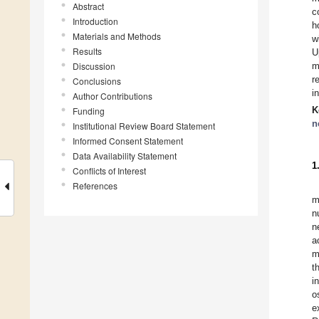
Abstract
c
Introduction
h
Materials and Methods
w
Results
U
Discussion
m
r
Conclusions
i
Author Contributions
K
Funding
n
Institutional Review Board Statement
Informed Consent Statement
Data Availability Statement
1
Conflicts of Interest
References
m
n
n
a
m
t
i
o
e