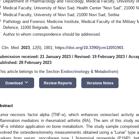
Department of Pharmacology and Toxicology, Medical Faculty, University o
3
Medical Faculty, University of Novi Sad, Health Center “Novi Sad”, 21000 N
4
Medical Faculty, University of Novi Sad, 21000 Novi Sad, Serbia
5
Pathology and Forensic Medicine Institute, Medical Faculty of the Military
Defence, 11000 Belgrade, Serbia
*
Author to whom correspondence should be addressed.
. Clin. Med.
2023
,
12
(5), 1901;
https://doi.org/10.3390/jcm12051901
ubmission received: 21 January 2023
/
Revised: 19 February 2023
/
Accep
ublished: 28 February 2023
This article belongs to the Section
Endocrinology & Metabolism
)
keyboard_arrow_down
Download
Review Reports
Versions Notes
bstract
umor necrosis factor alpha (TNF-α), which enhances osteoclast activity a
nflammation mediators in rheumatoid arthritis (RA). The aim of this study w
NF-α inhibitor application on bone metabolism. The study sample comprised
nvolved the osteodensitometry measurements obtained using a “Lunar” type a
arkers from serum: procollagen type 1 N-terminal propeptide (P1NP), bet