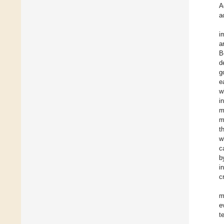
A
a
i
a
B
d
g
e
w
i
m
m
t
w
c
b
i
c
m
e
t