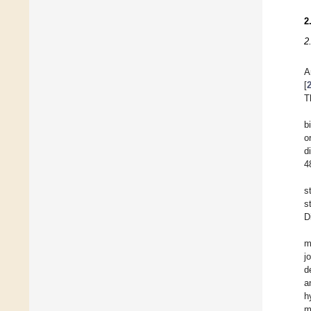
2
2
A
[
T
b
o
d
4
s
s
D
m
j
d
a
h
m