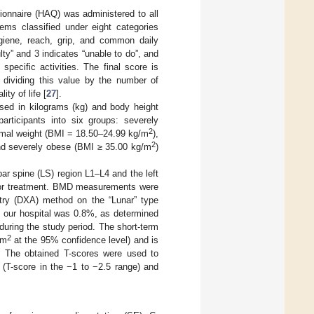
ionnaire (HAQ) was administered to all
tems classified under eight categories
 hygiene, reach, grip, and common daily
lty” and 3 indicates “unable to do”, and
pecific activities. The final score is
 dividing this value by the number of
ity of life [
27
].
sed in kilograms (kg) and body height
articipants into six groups: severely
2
rmal weight (BMI = 18.50–24.99 kg/m
),
2
nd severely obese (BMI ≥ 35.00 kg/m
)
r spine (LS) region L1–L4 and the left
itor treatment. BMD measurements were
try (DXA) method on the “Lunar” type
t our hospital was 0.8%, as determined
uring the study period. The short-term
2
cm
at the 95% confidence level) and is
. The obtained T-scores were used to
a (T-score in the −1 to −2.5 range) and