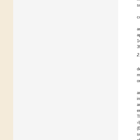
s
c
a
a
1
3
2
d
m
o
a
i
a
e
T
√
(
s