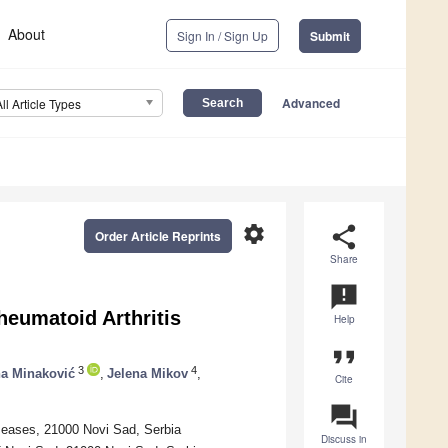
About
Sign In / Sign Up
Submit
Advanced
All Article Types
settings
share
Order Article Reprints
Share
announcement
heumatoid Arthritis
Help
format_quote
3
4
na Minaković
,
Jelena Mikov
,
Cite
question_answer
iseases, 21000 Novi Sad, Serbia
Discuss in