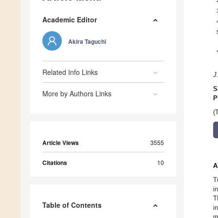
Academic Editor
Akira Taguchi
Related Info Links
J
S
More by Authors Links
P
(
Article Views
3555
Citations
10
A
T
i
T
Table of Contents
i
m