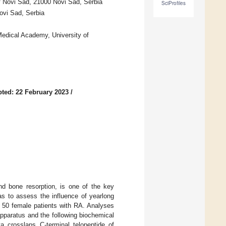
f Novi Sad, 21000 Novi Sad, Serbia
SciProfiles
ovi Sad, Serbia
 Medical Academy, University of
ted: 22 February 2023
/
nd bone resorption, is one of the key
as to assess the influence of yearlong
 50 female patients with RA. Analyses
pparatus and the following biochemical
a crosslaps C-terminal telopeptide of