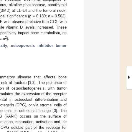
rus, alkaline phosphatase, parathyroid
 (BMD) at L1–L4 and the femoral neck,
ical significance (
p
= 0.180;
p
= 0.502).
P was observed relative to b-CTX, with
ile vitamin D levels increased. These
o positively impact bone metabolism, as
2
/cm
).
sity
;
osteoporosis inhibitor tumor
lammatory disease that affects bone
isk of fracture [
1
,
2
]. The presence of
on of osteoclastogenesis, with tumor
imulates the expression of the receptor
tal in osteoclast differentiation and
rotegerin (OPG), or via stromal cells of
e cells in osteoclast lineage [
3
]. The
 kB (RANK) occurs on the surface of
ation, maturation, activation and life
 OPG soluble part of the receptor for