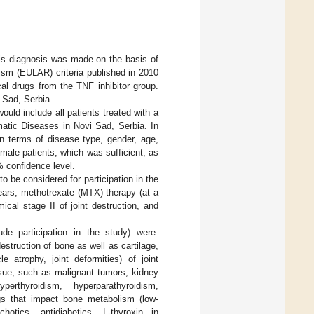
tis diagnosis was made on the basis of
m (EULAR) criteria published in 2010
cal drugs from the TNF inhibitor group.
 Sad, Serbia.
uld include all patients treated with a
matic Diseases in Novi Sad, Serbia. In
n terms of disease type, gender, age,
male patients, which was sufficient, as
% confidence level.
to be considered for participation in the
ears, methotrexate (MTX) therapy (at a
cal stage II of joint destruction, and
de participation in the study) were:
struction of bone as well as cartilage,
 atrophy, joint deformities) of joint
ssue, such as malignant tumors, kidney
erthyroidism, hyperparathyroidism,
ugs that impact bone metabolism (low-
chotics, antidiabetics, L-thyroxin in