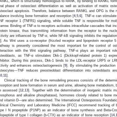
ANKL, which is structurally homologous to RANK, by binding to RANKL for
inal phase of osteoclast differentiation as well as activation of matrix ost
steoclast apoptosis. Therefore, balance between RANKL and OPG is the mai
alance involving bone formation and resorption [
4
,
5
,
6
]. TNF-α can stimulate
NF receptor 1 (TNFR1) signaling, while soluble TNF is responsible for mob
arrow. Binding of TNF-α to receptors activates intracellular cascades that in
rotein kinase, thus transmitting information from the receptor to the nucl
ctivity are influenced by TNF-α, while NF-kB signaling inhibits the regulati
8
]. As Wnt uses a co-receptor (frizzled receptor and lipoprotein receptor 5
athway is presently considered the most important for the control of osteo
nteraction with the Wnt signaling pathway, TNF-α plays an important role 
steoblasts, as TNF-α stimulates Dkk-1 (Dickkopf-related protein 1) exp
nhibitor. During this process, Dkk-1 binds to the LDL-receptor LRP5 or LRP
1. May
2. May
3. May
4. May
5. May
6. May
7. May
8. May
9. May
1. May
2. May
3. May
4. May
5. May
6. May
7. May
8. May
9. May
1. May
 Jun
 Jun
 Jun
 Jun
 Jun
 Jun
 Jun
 Jun
. Jun
. Jun
. Jun
. Jun
. Jun
. Jun
. Jun
. Jun
. Jun
. Jun
. Jun
. Jun
. Jun
. Jun
. Jun
. Jun
. Jun
. Jun
. Jun
 Jul
 Jul
 Jul
 Jul
 Jul
 Jul
 Jul
 Jul
. Jul
. Jul
. Jul
. Jul
. Jul
. Jul
. Jul
. Jul
. Jul
. Jul
. Jul
. Jul
. Jul
. Jul
. Jul
. Jul
. Jul
. Jul
. Jul
. Jul
 Aug
 Aug
 Aug
 Aug
 Aug
 Aug
 Aug
ctivity and enhances osteoclastogenesis [
9
]. By stimulating the productio
steocytes—TNF reduces preosteoblast differentiation into osteoblasts an
10
,
11
].
Clinical tracking of the bone remodeling process consists of the determ
esorption and bone formation in serum and urine, allowing bone metabolism, bo
e assessed [
12
,
13
]. Together with the determination of inorganic matrix ma
hosphorus and alkaline phosphatase), hormones closely related to bone 
nd vitamin D—are also determined. The International Osteoporosis Foundation
linical Chemistry and Laboratory Medicine (IFCC) recommend tracking of 
ype I N propeptide (P1NP) as an indicator of bone synthesis and Beta-Cro
elopeptide of type I collagen (b-CTX) as an indicator of bone resorption [
14
,