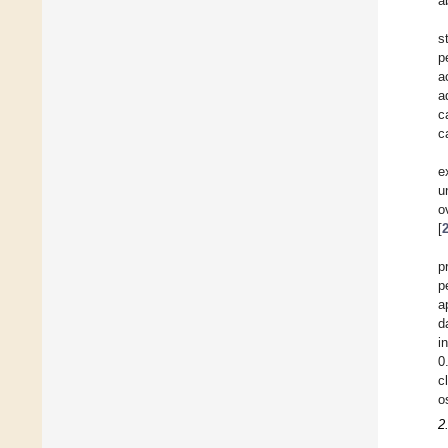
a
s
p
a
a
c
c
e
u
o
[
p
p
a
d
i
0
c
o
2