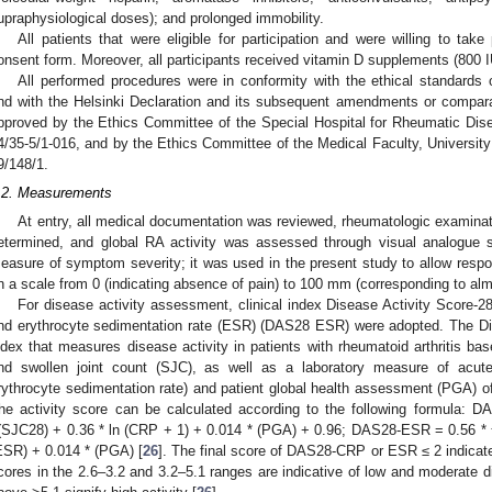
upraphysiological doses); and prolonged immobility.
All patients that were eligible for participation and were willing to tak
onsent form. Moreover, all participants received vitamin D supplements (800 I
All performed procedures were in conformity with the ethical standards o
nd with the Helsinki Declaration and its subsequent amendments or compara
pproved by the Ethics Committee of the Special Hospital for Rheumatic Dis
4/35-5/1-016, and by the Ethics Committee of the Medical Faculty, University
9/148/1.
.2. Measurements
At entry, all medical documentation was reviewed, rheumatologic examina
etermined, and global RA activity was assessed through visual analogue 
easure of symptom severity; it was used in the present study to allow respon
n a scale from 0 (indicating absence of pain) to 100 mm (corresponding to alm
For disease activity assessment, clinical index Disease Activity Score
nd erythrocyte sedimentation rate (ESR) (DAS28 ESR) were adopted. The Di
ndex that measures disease activity in patients with rheumatoid arthritis ba
nd swollen joint count (SJC), as well as a laboratory measure of acut
rythrocyte sedimentation rate) and patient global health assessment (PGA) o
he activity score can be calculated according to the following formula:
(SJC28) + 0.36 * ln (CRP + 1) + 0.014 * (PGA) + 0.96; DAS28-ESR = 0.56 * 
ESR) + 0.014 * (PGA) [
26
]. The final score of DAS28-CRP or ESR ≤ 2 indicates
cores in the 2.6–3.2 and 3.2–5.1 ranges are indicative of low and moderate di