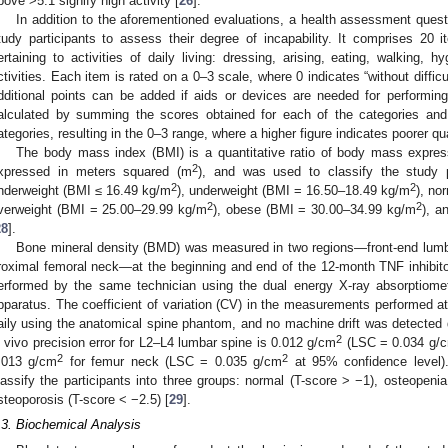
bove >5.1 signify high activity [
26
].
In addition to the aforementioned evaluations, a health assessment quest
tudy participants to assess their degree of incapability. It comprises 20 i
ertaining to activities of daily living: dressing, arising, eating, walking,
ctivities. Each item is rated on a 0–3 scale, where 0 indicates “without difficu
dditional points can be added if aids or devices are needed for performing s
alculated by summing the scores obtained for each of the categories and
ategories, resulting in the 0–3 range, where a higher figure indicates poorer qual
The body mass index (BMI) is a quantitative ratio of body mass expres
2
xpressed in meters squared (m
), and was used to classify the study p
2
2
nderweight (BMI ≤ 16.49 kg/m
), underweight (BMI = 16.50–18.49 kg/m
), no
2
2
verweight (BMI = 25.00–29.99 kg/m
), obese (BMI = 30.00–34.99 kg/m
), a
28
].
Bone mineral density (BMD) was measured in two regions—front-end lumba
roximal femoral neck—at the beginning and end of the 12-month TNF inhib
erformed by the same technician using the dual energy X-ray absorptiome
pparatus. The coefficient of variation (CV) in the measurements performed a
aily using the anatomical spine phantom, and no machine drift was detected d
2
n vivo precision error for L2–L4 lumbar spine is 0.012 g/cm
(LSC = 0.034 g/
2
2
.013 g/cm
for femur neck (LSC = 0.035 g/cm
at 95% confidence level)
lassify the participants into three groups: normal (T-score > −1), osteopeni
steoporosis (T-score < −2.5) [
29
].
.3. Biochemical Analysis