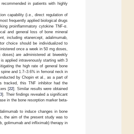
s recommended in patients with highly
 capability (i.e., direct regulation of
st frequently applied biological drugs
cking proinflammatory cytokine TNF-α.
local and general loss of bone mineral
ent, including etanercept, adalimumab,
tor choice should be individualized to
ministered once a week in 50 mg doses,
 doses) are administered at biweekly
s applied intravenously starting with 3
itigating the high rate of general bone
 spine and 1.7–3.6% in femoral neck in
onducted by Chopin et al., as a part of
 tracked, this TNF inhibitor had the
ers [
22
]. Similar results were obtained
23
]. Their findings revealed a significant
se in the bone resorption marker beta-
adalimumab to induce changes in bone
s, the aim of the present study was to
b, golimumab and infliximab) therapy in