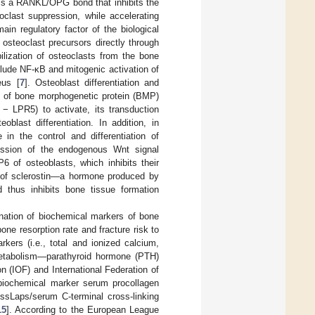
ms a RANKL/OPG bond that inhibits the
eoclast suppression, while accelerating
n regulatory factor of the biological
 osteoclast precursors directly through
ilization of osteoclasts from the bone
clude NF-κB and mitogenic activation of
eus [
7
]. Osteoblast differentiation and
on of bone morphogenetic protein (BMP)
 − LPR5) to activate, its transduction
blast differentiation. In addition, in
in the control and differentiation of
ression of the endogenous Wnt signal
6 of osteoblasts, which inhibits their
n of sclerostin—a hormone produced by
d thus inhibits bone tissue formation
ination of biochemical markers of bone
ne resorption rate and fracture risk to
rkers (i.e., total and ionized calcium,
metabolism—parathyroid hormone (PTH)
 (IOF) and International Federation of
biochemical marker serum procollagen
ssLaps/serum C-terminal cross-linking
15
]. According to the European League