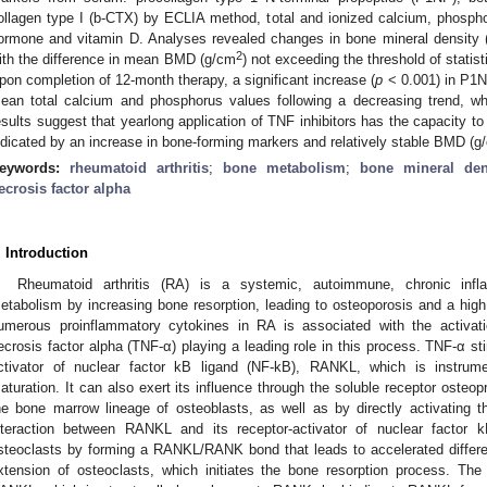
ollagen type I (b-CTX) by ECLIA method, total and ionized calcium, phospho
ormone and vitamin D. Analyses revealed changes in bone mineral density
2
ith the difference in mean BMD (g/cm
) not exceeding the threshold of statist
pon completion of 12-month therapy, a significant increase (
p
< 0.001) in P1N
ean total calcium and phosphorus values following a decreasing trend, wh
esults suggest that yearlong application of TNF inhibitors has the capacity t
ndicated by an increase in bone-forming markers and relatively stable BMD (g
eywords:
rheumatoid arthritis
;
bone metabolism
;
bone mineral den
ecrosis factor alpha
. Introduction
Rheumatoid arthritis (RA) is a systemic, autoimmune, chronic inf
etabolism by increasing bone resorption, leading to osteoporosis and a high r
umerous proinflammatory cytokines in RA is associated with the activati
ecrosis factor alpha (TNF-α) playing a leading role in this process. TNF-α st
ctivator of nuclear factor kB ligand (NF-kB), RANKL, which is instrumen
aturation. It can also exert its influence through the soluble receptor osteop
he bone marrow lineage of osteoblasts, as well as by directly activating th
nteraction between RANKL and its receptor-activator of nuclear factor
steoclasts by forming a RANKL/RANK bond that leads to accelerated differenti
xtension of osteoclasts, which initiates the bone resorption process. The