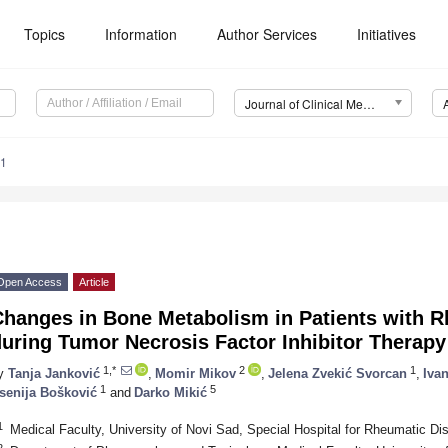
Topics
Information
Author Services
Initiatives
Journal of Clinical Medicine (JCM)
01
Open Access
Article
hanges in Bone Metabolism in Patients with R
uring Tumor Necrosis Factor Inhibitor Therapy
1,*
2
1
y
Tanja Janković
,
Momir Mikov
,
Jelena Zvekić Svorcan
,
Iva
1
5
senija Bošković
and
Darko Mikić
1
Medical Faculty, University of Novi Sad, Special Hospital for Rheumatic D
2