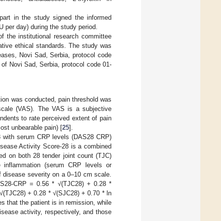
e part in the study signed the informed
U per day) during the study period.
f the institutional research committee
tive ethical standards. The study was
eases, Novi Sad, Serbia, protocol code
 of Novi Sad, Serbia, protocol code 01-
tion was conducted, pain threshold was
scale (VAS). The VAS is a subjective
dents to rate perceived extent of pain
ost unbearable pain) [
25
].
-28 with serum CRP levels (DAS28 CRP)
sease Activity Score-28 is a combined
sed on both 28 tender joint count (TJC)
e inflammation (serum CRP levels or
f disease severity on a 0–10 cm scale.
 DAS28-CRP = 0.56 * √(TJC28) + 0.28 *
√(TJC28) + 0.28 * √(SJC28) + 0.70 * ln
 that the patient is in remission, while
sease activity, respectively, and those