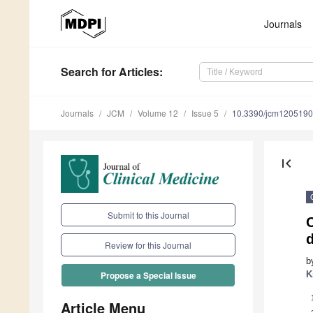
Journals
Search
for Articles
:
Journals
JCM
Volume 12
Issue 5
10.3390/jcm120519
first_page
Submit to this Journal
C
d
Review for this Journal
b
K
Propose a Special Issue
Article Menu