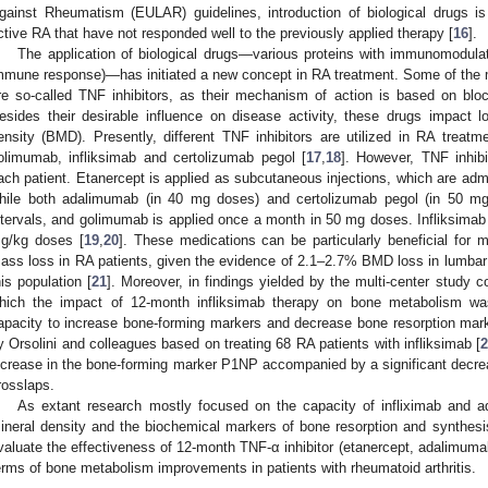
gainst Rheumatism (EULAR) guidelines, introduction of biological drugs i
ctive RA that have not responded well to the previously applied therapy [
16
].
The application of biological drugs—various proteins with immunomodulation
mmune response)—has initiated a new concept in RA treatment. Some of the mo
re so-called TNF inhibitors, as their mechanism of action is based on blo
esides their desirable influence on disease activity, these drugs impact 
ensity (BMD). Presently, different TNF inhibitors are utilized in RA treatm
olimumab, infliksimab and certolizumab pegol [
17
,
18
]. However, TNF inhibi
ach patient. Etanercept is applied as subcutaneous injections, which are ad
hile both adalimumab (in 40 mg doses) and certolizumab pegol (in 50 mg
ntervals, and golimumab is applied once a month in 50 mg doses. Infliksimab i
g/kg doses [
19
,
20
]. These medications can be particularly beneficial for m
ass loss in RA patients, given the evidence of 2.1–2.7% BMD loss in lumbar
his population [
21
]. Moreover, in findings yielded by the multi-center study c
hich the impact of 12-month infliksimab therapy on bone metabolism was
apacity to increase bone-forming markers and decrease bone resorption mark
y Orsolini and colleagues based on treating 68 RA patients with infliksimab [
ncrease in the bone-forming marker P1NP accompanied by a significant decrea
rosslaps.
As extant research mostly focused on the capacity of infliximab and 
ineral density and the biochemical markers of bone resorption and synthesi
valuate the effectiveness of 12-month TNF-α inhibitor (etanercept, adalimuma
erms of bone metabolism improvements in patients with rheumatoid arthritis.