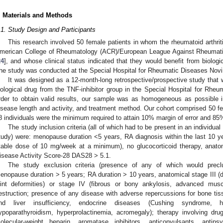
. Materials and Methods
.1. Study Design and Participants
This research involved 50 female patients in whom the rheumatoid arthri
merican College of Rheumatology (ACR)/European League Against Rheumatis
24
], and whose clinical status indicated that they would benefit from biologi
he study was conducted at the Special Hospital for Rheumatic Diseases Novi
It was designed as a 12-month-long retrospective/prospective study that wo
iological drug from the TNF-inhibitor group in the Special Hospital for Rheu
rder to obtain valid results, our sample was as homogeneous as possible i
isease length and activity, and treatment method. Our cohort comprised 50 fe
8 individuals were the minimum required to attain 10% margin of error and 85
The study inclusion criteria (all of which had to be present in an individual 
tudy) were: menopause duration <5 years, RA diagnosis within the last 10 y
table dose of 10 mg/week at a minimum), no glucocorticoid therapy, anatomi
isease Activity Score-28 DAS28 > 5.1.
The study exclusion criteria (presence of any of which would preclu
enopause duration > 5 years; RA duration > 10 years, anatomical stage III (de
oint deformities) or stage IV (fibrous or bony ankylosis, advanced muscle
estruction; presence of any disease with adverse repercussions for bone ti
nd liver insufficiency, endocrine diseases (Cushing syndrome, hyp
ypoparathyroidism, hyperprolactinemia, acromegaly); therapy involving dr
olecular-weight heparin, aromatase inhibitors, anticonvulsants, antipsy