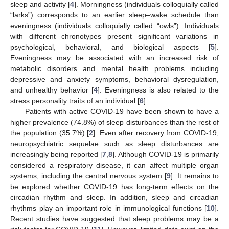
sleep and activity [
4
]. Morningness (individuals colloquially called
“larks”) corresponds to an earlier sleep–wake schedule than
eveningness (individuals colloquially called “owls”). Individuals
with different chronotypes present significant variations in
psychological, behavioral, and biological aspects [
5
].
Eveningness may be associated with an increased risk of
metabolic disorders and mental health problems including
depressive and anxiety symptoms, behavioral dysregulation,
and unhealthy behavior [
4
]. Eveningness is also related to the
stress personality traits of an individual [
6
].
Patients with active COVID-19 have been shown to have a
higher prevalence (74.8%) of sleep disturbances than the rest of
the population (35.7%) [
2
]. Even after recovery from COVID-19,
neuropsychiatric sequelae such as sleep disturbances are
increasingly being reported [
7
,
8
]. Although COVID-19 is primarily
considered a respiratory disease, it can affect multiple organ
systems, including the central nervous system [
9
]. It remains to
be explored whether COVID-19 has long-term effects on the
circadian rhythm and sleep. In addition, sleep and circadian
rhythms play an important role in immunological functions [
10
].
Recent studies have suggested that sleep problems may be a