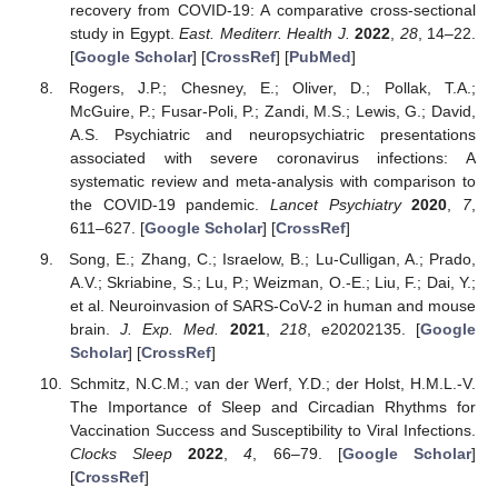
recovery from COVID-19: A comparative cross-sectional
study in Egypt.
East. Mediterr. Health J.
2022
,
28
, 14–22.
[
Google Scholar
] [
CrossRef
] [
PubMed
]
Rogers, J.P.; Chesney, E.; Oliver, D.; Pollak, T.A.;
McGuire, P.; Fusar-Poli, P.; Zandi, M.S.; Lewis, G.; David,
A.S. Psychiatric and neuropsychiatric presentations
associated with severe coronavirus infections: A
systematic review and meta-analysis with comparison to
the COVID-19 pandemic.
Lancet Psychiatry
2020
,
7
,
611–627. [
Google Scholar
] [
CrossRef
]
Song, E.; Zhang, C.; Israelow, B.; Lu-Culligan, A.; Prado,
A.V.; Skriabine, S.; Lu, P.; Weizman, O.-E.; Liu, F.; Dai, Y.;
et al. Neuroinvasion of SARS-CoV-2 in human and mouse
brain.
J. Exp. Med.
2021
,
218
, e20202135. [
Google
Scholar
] [
CrossRef
]
Schmitz, N.C.M.; van der Werf, Y.D.; der Holst, H.M.L.-V.
The Importance of Sleep and Circadian Rhythms for
Vaccination Success and Susceptibility to Viral Infections.
Clocks Sleep
2022
,
4
, 66–79. [
Google Scholar
]
[
CrossRef
]