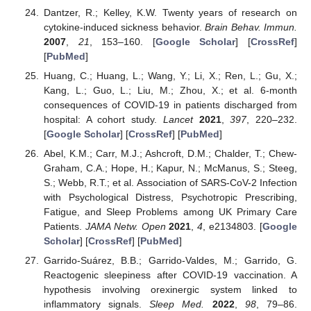
Dantzer, R.; Kelley, K.W. Twenty years of research on
cytokine-induced sickness behavior.
Brain Behav. Immun.
2007
,
21
, 153–160. [
Google Scholar
] [
CrossRef
]
[
PubMed
]
Huang, C.; Huang, L.; Wang, Y.; Li, X.; Ren, L.; Gu, X.;
Kang, L.; Guo, L.; Liu, M.; Zhou, X.; et al. 6-month
consequences of COVID-19 in patients discharged from
hospital: A cohort study.
Lancet
2021
,
397
, 220–232.
[
Google Scholar
] [
CrossRef
] [
PubMed
]
Abel, K.M.; Carr, M.J.; Ashcroft, D.M.; Chalder, T.; Chew-
Graham, C.A.; Hope, H.; Kapur, N.; McManus, S.; Steeg,
S.; Webb, R.T.; et al. Association of SARS-CoV-2 Infection
with Psychological Distress, Psychotropic Prescribing,
Fatigue, and Sleep Problems among UK Primary Care
Patients.
JAMA Netw. Open
2021
,
4
, e2134803. [
Google
Scholar
] [
CrossRef
] [
PubMed
]
Garrido-Suárez, B.B.; Garrido-Valdes, M.; Garrido, G.
Reactogenic sleepiness after COVID-19 vaccination. A
hypothesis involving orexinergic system linked to
inflammatory signals.
Sleep Med.
2022
,
98
, 79–86.