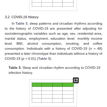
3.2. COVID-19 History
In
Table 3
, sleep patterns and circadian rhythms according
to the history of COVID-19 are presented after adjusting for
sociodemographic variables such as age, sex, residential area,
marital status, employment, education level, monthly income
level, BMI, alcohol consumption, smoking, and coffee
consumption. Individuals with a history of COVID-19 (
n
= 48)
presented a later chronotype than individuals without a history of
COVID-19 (
p
< 0.01) (
Table 3
).
Table 3.
Sleep and circadian rhythm according to COVID-19
infection history.