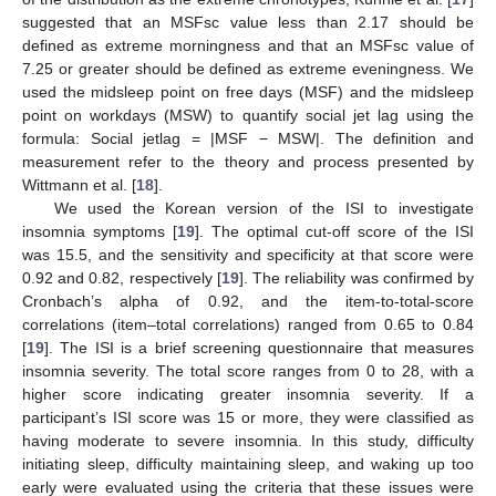
suggested that an MSFsc value less than 2.17 should be
defined as extreme morningness and that an MSFsc value of
7.25 or greater should be defined as extreme eveningness. We
used the midsleep point on free days (MSF) and the midsleep
point on workdays (MSW) to quantify social jet lag using the
formula: Social jetlag = |MSF − MSW|. The definition and
measurement refer to the theory and process presented by
Wittmann et al. [
18
].
We used the Korean version of the ISI to investigate
insomnia symptoms [
19
]. The optimal cut-off score of the ISI
was 15.5, and the sensitivity and specificity at that score were
0.92 and 0.82, respectively [
19
]. The reliability was confirmed by
Cronbach’s alpha of 0.92, and the item-to-total-score
correlations (item–total correlations) ranged from 0.65 to 0.84
[
19
]. The ISI is a brief screening questionnaire that measures
insomnia severity. The total score ranges from 0 to 28, with a
higher score indicating greater insomnia severity. If a
participant’s ISI score was 15 or more, they were classified as
having moderate to severe insomnia. In this study, difficulty
initiating sleep, difficulty maintaining sleep, and waking up too
early were evaluated using the criteria that these issues were