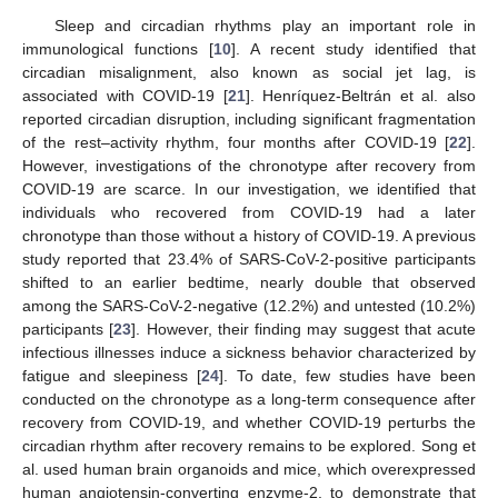
Sleep and circadian rhythms play an important role in
immunological functions [
10
]. A recent study identified that
circadian misalignment, also known as social jet lag, is
associated with COVID-19 [
21
]. Henríquez-Beltrán et al. also
reported circadian disruption, including significant fragmentation
of the rest–activity rhythm, four months after COVID-19 [
22
].
However, investigations of the chronotype after recovery from
COVID-19 are scarce. In our investigation, we identified that
individuals who recovered from COVID-19 had a later
chronotype than those without a history of COVID-19. A previous
study reported that 23.4% of SARS-CoV-2-positive participants
shifted to an earlier bedtime, nearly double that observed
among the SARS-CoV-2-negative (12.2%) and untested (10.2%)
participants [
23
]. However, their finding may suggest that acute
infectious illnesses induce a sickness behavior characterized by
fatigue and sleepiness [
24
]. To date, few studies have been
conducted on the chronotype as a long-term consequence after
recovery from COVID-19, and whether COVID-19 perturbs the
circadian rhythm after recovery remains to be explored. Song et
al. used human brain organoids and mice, which overexpressed
human angiotensin-converting enzyme-2, to demonstrate that