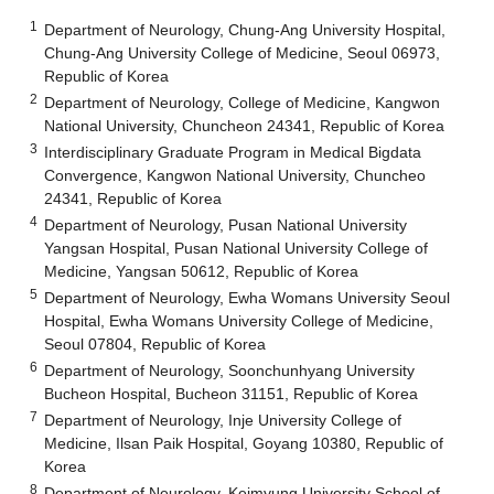
1
Department of Neurology, Chung-Ang University Hospital,
Chung-Ang University College of Medicine, Seoul 06973,
Republic of Korea
2
Department of Neurology, College of Medicine, Kangwon
National University, Chuncheon 24341, Republic of Korea
3
Interdisciplinary Graduate Program in Medical Bigdata
Convergence, Kangwon National University, Chuncheo
24341, Republic of Korea
4
Department of Neurology, Pusan National University
Yangsan Hospital, Pusan National University College of
Medicine, Yangsan 50612, Republic of Korea
5
Department of Neurology, Ewha Womans University Seoul
Hospital, Ewha Womans University College of Medicine,
Seoul 07804, Republic of Korea
6
Department of Neurology, Soonchunhyang University
Bucheon Hospital, Bucheon 31151, Republic of Korea
7
Department of Neurology, Inje University College of
Medicine, Ilsan Paik Hospital, Goyang 10380, Republic of
Korea
8
Department of Neurology, Keimyung University School of