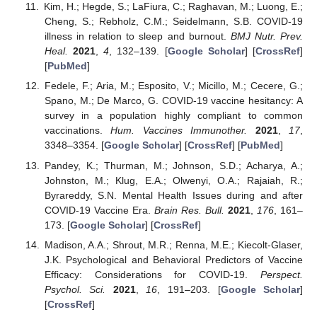
Kim, H.; Hegde, S.; LaFiura, C.; Raghavan, M.; Luong, E.;
Cheng, S.; Rebholz, C.M.; Seidelmann, S.B. COVID-19
illness in relation to sleep and burnout.
BMJ Nutr. Prev.
Heal.
2021
,
4
, 132–139. [
Google Scholar
] [
CrossRef
]
[
PubMed
]
Fedele, F.; Aria, M.; Esposito, V.; Micillo, M.; Cecere, G.;
Spano, M.; De Marco, G. COVID-19 vaccine hesitancy: A
survey in a population highly compliant to common
vaccinations.
Hum. Vaccines Immunother.
2021
,
17
,
3348–3354. [
Google Scholar
] [
CrossRef
] [
PubMed
]
Pandey, K.; Thurman, M.; Johnson, S.D.; Acharya, A.;
Johnston, M.; Klug, E.A.; Olwenyi, O.A.; Rajaiah, R.;
Byrareddy, S.N. Mental Health Issues during and after
COVID-19 Vaccine Era.
Brain Res. Bull.
2021
,
176
, 161–
173. [
Google Scholar
] [
CrossRef
]
Madison, A.A.; Shrout, M.R.; Renna, M.E.; Kiecolt-Glaser,
J.K. Psychological and Behavioral Predictors of Vaccine
Efficacy: Considerations for COVID-19.
Perspect.
Psychol. Sci.
2021
,
16
, 191–203. [
Google Scholar
]
[
CrossRef
]