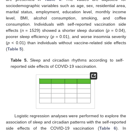
sociodemographic variables such as age, sex, residential area,
marital status, employment, education level, monthly income
level, BMI, alcohol consumption, smoking, and coffee
consumption. Individuals with self-reported vaccination side
effects (
n
= 1529) showed a shorter sleep duration (
p
= 0.04),
poorer sleep efficiency (
p
= 0.01), and worse insomnia severity
(
p
< 0.01) than individuals without vaccine-related side effects
(
Table 5
).
Table 5.
Sleep and circadian rhythms according to self-
reported side effects of COVID-19 vaccination.
Logistic regression analyses were performed to explore the
association of sleep and circadian patterns with the self-reported
side effects of the COVID-19 vaccination (
Table 6
). In