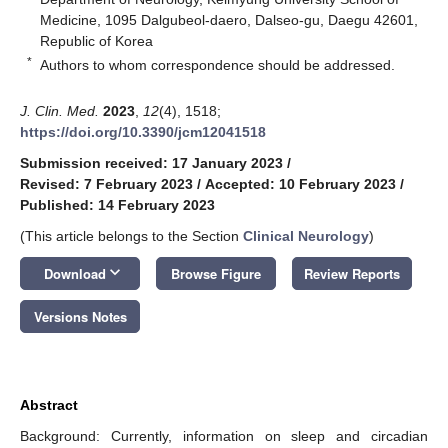
Medicine, 1095 Dalgubeol-daero, Dalseo-gu, Daegu 42601,
Republic of Korea
*
Authors to whom correspondence should be addressed.
J. Clin. Med.
2023
,
12
(4), 1518;
https://doi.org/10.3390/jcm12041518
Submission received: 17 January 2023
/
Revised: 7 February 2023
/
Accepted: 10 February 2023
/
Published: 14 February 2023
(This article belongs to the Section
Clinical Neurology
)
keyboard_arrow_down
Download
Browse Figure
Review Reports
Versions Notes
Abstract
Background: Currently, information on sleep and circadian