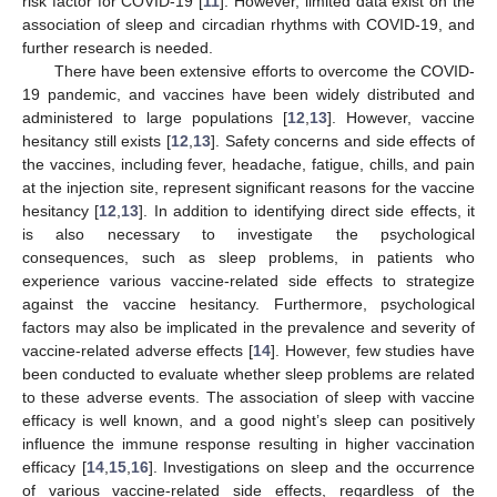
risk factor for COVID-19 [
11
]. However, limited data exist on the
association of sleep and circadian rhythms with COVID-19, and
further research is needed.
There have been extensive efforts to overcome the COVID-
19 pandemic, and vaccines have been widely distributed and
administered to large populations [
12
,
13
]. However, vaccine
hesitancy still exists [
12
,
13
]. Safety concerns and side effects of
the vaccines, including fever, headache, fatigue, chills, and pain
at the injection site, represent significant reasons for the vaccine
hesitancy [
12
,
13
]. In addition to identifying direct side effects, it
is also necessary to investigate the psychological
consequences, such as sleep problems, in patients who
experience various vaccine-related side effects to strategize
against the vaccine hesitancy. Furthermore, psychological
factors may also be implicated in the prevalence and severity of
vaccine-related adverse effects [
14
]. However, few studies have
been conducted to evaluate whether sleep problems are related
to these adverse events. The association of sleep with vaccine
efficacy is well known, and a good night’s sleep can positively
influence the immune response resulting in higher vaccination
efficacy [
14
,
15
,
16
]. Investigations on sleep and the occurrence
of various vaccine-related side effects, regardless of the