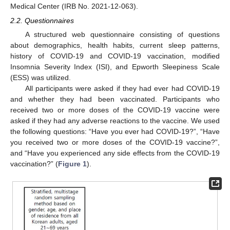
Medical Center (IRB No. 2021-12-063).
2.2. Questionnaires
A structured web questionnaire consisting of questions
about demographics, health habits, current sleep patterns,
history of COVID-19 and COVID-19 vaccination, modified
Insomnia Severity Index (ISI), and Epworth Sleepiness Scale
(ESS) was utilized.
All participants were asked if they had ever had COVID-19
and whether they had been vaccinated. Participants who
received two or more doses of the COVID-19 vaccine were
asked if they had any adverse reactions to the vaccine. We used
the following questions: “Have you ever had COVID-19?”, “Have
you received two or more doses of the COVID-19 vaccine?”,
and “Have you experienced any side effects from the COVID-19
vaccination?” (
Figure 1
).