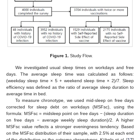
Figure 1.
Study Flow.
We investigated usual sleep times on workdays and free
days. The average sleep time was calculated as follows:
(weekday sleep time × 5 + weekend sleep time × 2)/7. Sleep
efficiency was defined as the ratio of average sleep duration to
average time in bed.
To measure chronotype, we used mid-sleep on free days
corrected for sleep debt on workdays (MSFsc), using the
formula: MSFsc = midsleep point on free days − (sleep duration
on free days − average weekly sleep duration)/2. A higher
MSFsc value reflects a stronger eveningness tendency. Based
on the MSFsc distribution of their sample, with 2.5% at each end
of the distribution as the extreme chronotypes, Kühnle et al. [
17
]