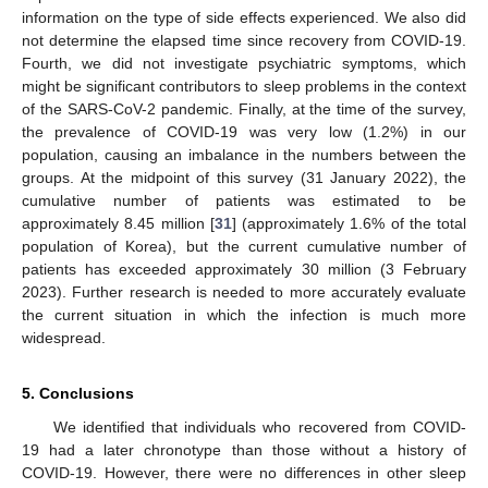
information on the type of side effects experienced. We also did
not determine the elapsed time since recovery from COVID-19.
Fourth, we did not investigate psychiatric symptoms, which
might be significant contributors to sleep problems in the context
of the SARS-CoV-2 pandemic. Finally, at the time of the survey,
the prevalence of COVID-19 was very low (1.2%) in our
population, causing an imbalance in the numbers between the
groups. At the midpoint of this survey (31 January 2022), the
cumulative number of patients was estimated to be
approximately 8.45 million [
31
] (approximately 1.6% of the total
population of Korea), but the current cumulative number of
patients has exceeded approximately 30 million (3 February
2023). Further research is needed to more accurately evaluate
the current situation in which the infection is much more
widespread.
5. Conclusions
We identified that individuals who recovered from COVID-
19 had a later chronotype than those without a history of
COVID-19. However, there were no differences in other sleep