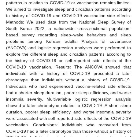
patterns in relation to COVID-19 or vaccination remains limited.
We aimed to investigate sleep and circadian patterns according
to history of COVID-19 and COVID-19 vaccination side effects.
Methods: We used data from the National Sleep Survey of
South Korea 2022, a nationwide cross-sectional population-
based survey regarding sleep–wake behaviors and sleep
problems among Korean adults. Analysis of covariance
(ANCOVA) and logistic regression analyses were performed to
explore the different sleep and circadian patterns according to
the history of COVID-19 or self-reported side effects of the
COVID-19 vaccination. Results: The ANCOVA showed that
individuals with a history of COVID-19 presented a later
chronotype than individuals without a history of COVID-19.
Individuals who had experienced vaccine-related side effects
had a shorter sleep duration, poorer sleep efficiency, and worse
insomnia severity. Multivariable logistic regression analysis
showed a later chronotype related to COVID-19. A short sleep
duration, poorer sleep efficiency, and worse insomnia severity
were associated with self-reported side effects of the COVID-19
vaccination. Conclusions: Individuals who recovered from
COVID-19 had a later chronotype than those without a history of