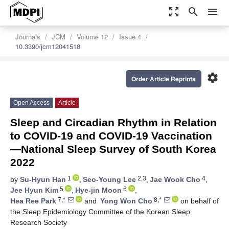
zoom_out_map
search
menu
Journals
JCM
Volume 12
Issue 4
10.3390/jcm12041518
settings
Order Article Reprints
Open Access
Article
Sleep and Circadian Rhythm in Relation
to COVID-19 and COVID-19 Vaccination
—National Sleep Survey of South Korea
2022
1
2,3
4
by
Su-Hyun Han
,
Seo-Young Lee
,
Jae Wook Cho
,
5
6
Jee Hyun Kim
,
Hye-jin Moon
,
7,*
8,*
Hea Ree Park
and
Yong Won Cho
on behalf of
the Sleep Epidemiology Committee of the Korean Sleep
Research Society