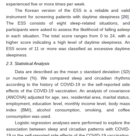
experienced five or more times per week.
The Korean version of the ESS is a reliable and valid
instrument for screening patients with daytime sleepiness [
20
].
The ESS consists of eight sleep-related situations, and
participants were asked to assess the likelihood of falling asleep
in each situation. The total score ranges from 0 to 24, with a
higher score indicating a high level of daytime sleepiness. An
ESS score of 11 or more was classified as excessive daytime
sleepiness.
2.3. Statistical Analysis
Data are described as the mean ± standard deviation (
SD
)
or number (%). We compared sleep and circadian rhythms
according to the history of COVID-19 or the self-reported side
effects of the COVID-19 vaccination. An analysis of covariance
(ANCOVA) adjusted for age, sex, residential area, marital status,
employment, education level, monthly income level, body mass
index (BMI), alcohol consumption, smoking, and coffee
consumption was used.
Logistic regression analyses were performed to explore the
association between sleep and circadian patterns with COVID-
19 or the self-reported side effects of the COVID-19 vaccination.