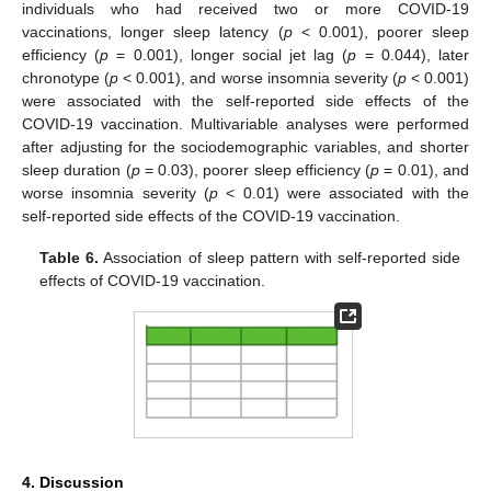
individuals who had received two or more COVID-19
vaccinations, longer sleep latency (
p
< 0.001), poorer sleep
efficiency (
p
= 0.001), longer social jet lag (
p
= 0.044), later
chronotype (
p
< 0.001), and worse insomnia severity (
p
< 0.001)
were associated with the self-reported side effects of the
COVID-19 vaccination. Multivariable analyses were performed
after adjusting for the sociodemographic variables, and shorter
sleep duration (
p
= 0.03), poorer sleep efficiency (
p
= 0.01), and
worse insomnia severity (
p
< 0.01) were associated with the
self-reported side effects of the COVID-19 vaccination.
Table 6.
Association of sleep pattern with self-reported side
effects of COVID-19 vaccination.
4. Discussion