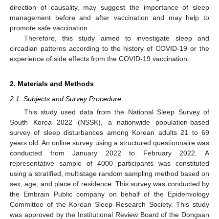
direction of causality, may suggest the importance of sleep
management before and after vaccination and may help to
promote safe vaccination.
Therefore, this study aimed to investigate sleep and
circadian patterns according to the history of COVID-19 or the
experience of side effects from the COVID-19 vaccination.
2. Materials and Methods
2.1. Subjects and Survey Procedure
This study used data from the National Sleep Survey of
South Korea 2022 (NSSK), a nationwide population-based
survey of sleep disturbances among Korean adults 21 to 69
years old. An online survey using a structured questionnaire was
conducted from January 2022 to February 2022. A
representative sample of 4000 participants was constituted
using a stratified, multistage random sampling method based on
sex, age, and place of residence. This survey was conducted by
the Embrain Public company on behalf of the Epidemiology
Committee of the Korean Sleep Research Society. This study
was approved by the Institutional Review Board of the Dongsan