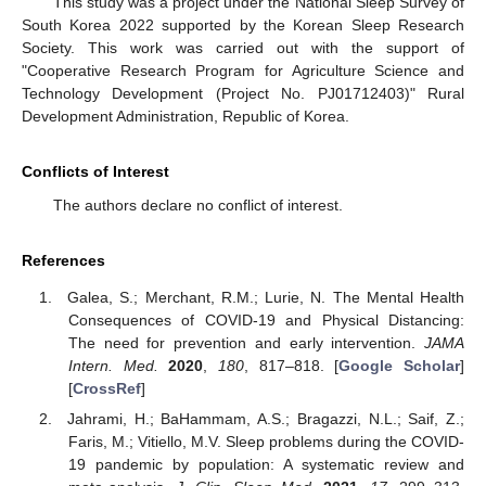
This study was a project under the National Sleep Survey of
South Korea 2022 supported by the Korean Sleep Research
Society. This work was carried out with the support of
"Cooperative Research Program for Agriculture Science and
Technology Development (Project No. PJ01712403)" Rural
Development Administration, Republic of Korea.
Conflicts of Interest
The authors declare no conflict of interest.
References
Galea, S.; Merchant, R.M.; Lurie, N. The Mental Health
Consequences of COVID-19 and Physical Distancing:
The need for prevention and early intervention.
JAMA
Intern. Med.
2020
,
180
, 817–818. [
Google Scholar
]
[
CrossRef
]
Jahrami, H.; BaHammam, A.S.; Bragazzi, N.L.; Saif, Z.;
Faris, M.; Vitiello, M.V. Sleep problems during the COVID-
19 pandemic by population: A systematic review and