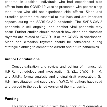
patterns. In addition, individuals who had experienced side
effects from the COVID-19 vaccine presented with poorer sleep
than those who did not experience side effects. Sleep and
circadian patterns are essential to our lives and are important
aspects during the SARS-CoV-2 pandemic. The SARS-CoV-2
pandemic is still ongoing, and another viral pandemic may
occur. Further studies should research how sleep and circadian
rhythms are related to COVID-19 or the COVID-19 vaccination.
Sleep and circadian rhythms should be considered during
strategic planning to combat the current and future pandemics.
Author Contributions
Conceptualization and review and editing of manuscript,
H.R.P.; methodology and investigation, S.-Y.L., J.W.C., H.-j.M.
and J.H.K.; formal analysis and original draft preparation, S.-
H.H.; investigation and supervision, Y.W.C. All authors have read
and agreed to the published version of the manuscript.
Funding
This work was carried out with the support of "Cooperative