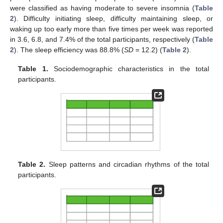
were classified as having moderate to severe insomnia (
Table
2
). Difficulty initiating sleep, difficulty maintaining sleep, or
waking up too early more than five times per week was reported
in 3.6, 6.8, and 7.4% of the total participants, respectively (
Table
2
). The sleep efficiency was 88.8% (
SD
= 12.2) (
Table 2
).
Table 1.
Sociodemographic characteristics in the total
participants.
13. May
14. May
15. May
16. May
17. May
18. May
19. May
20. May
21. May
23. May
24. May
25. May
26. May
27. May
28. May
29. May
30. May
31. May
2. Jun
3. Jun
4. Jun
5. Jun
6. Jun
7. Jun
8. Jun
9. Jun
10. Jun
12. Jun
13. Jun
14. Jun
15. Jun
16. Jun
17. Jun
18. Jun
19. Jun
20. Jun
22. Jun
23. Jun
24. Jun
25. Jun
26. Jun
27. Jun
28. Jun
29. Jun
30. Jun
2. Jul
3. Jul
4. Jul
5. Jul
6. Jul
7. Jul
8. Jul
9. Jul
10. Jul
12. Jul
13. Jul
14. Jul
15. Jul
16. Jul
17. Jul
18. Jul
19. Jul
20. Jul
22. Jul
23. Jul
24. Jul
25. Jul
26. Jul
27. Jul
28. Jul
29. Jul
30. Jul
1. Aug
2. Aug
3. Aug
4. Aug
5. Aug
6. Aug
7. Aug
8. Aug
9. Aug
Table 2.
Sleep patterns and circadian rhythms of the total
participants.