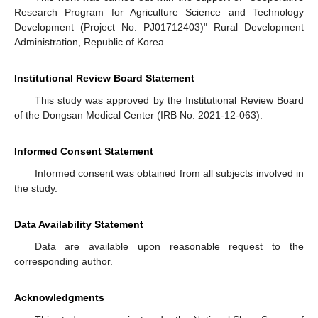
Research Program for Agriculture Science and Technology
Development (Project No. PJ01712403)" Rural Development
Administration, Republic of Korea.
Institutional Review Board Statement
This study was approved by the Institutional Review Board
of the Dongsan Medical Center (IRB No. 2021-12-063).
Informed Consent Statement
Informed consent was obtained from all subjects involved in
the study.
Data Availability Statement
Data are available upon reasonable request to the
corresponding author.
Acknowledgments