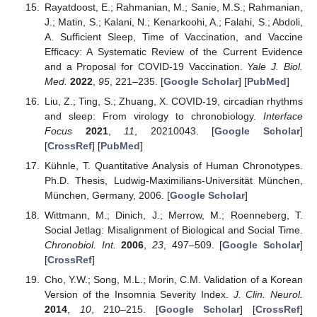
Rayatdoost, E.; Rahmanian, M.; Sanie, M.S.; Rahmanian,
J.; Matin, S.; Kalani, N.; Kenarkoohi, A.; Falahi, S.; Abdoli,
A. Sufficient Sleep, Time of Vaccination, and Vaccine
Efficacy: A Systematic Review of the Current Evidence
and a Proposal for COVID-19 Vaccination.
Yale J. Biol.
Med.
2022
,
95
, 221–235. [
Google Scholar
] [
PubMed
]
Liu, Z.; Ting, S.; Zhuang, X. COVID-19, circadian rhythms
and sleep: From virology to chronobiology.
Interface
Focus
2021
,
11
, 20210043. [
Google Scholar
]
[
CrossRef
] [
PubMed
]
Kühnle, T. Quantitative Analysis of Human Chronotypes.
Ph.D. Thesis, Ludwig-Maximilians-Universität München,
München, Germany, 2006. [
Google Scholar
]
Wittmann, M.; Dinich, J.; Merrow, M.; Roenneberg, T.
Social Jetlag: Misalignment of Biological and Social Time.
Chronobiol. Int.
2006
,
23
, 497–509. [
Google Scholar
]
[
CrossRef
]
Cho, Y.W.; Song, M.L.; Morin, C.M. Validation of a Korean
Version of the Insomnia Severity Index.
J. Clin. Neurol.
2014
,
10
, 210–215. [
Google Scholar
] [
CrossRef
]