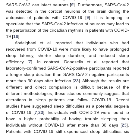
SARS-CoV-2 can infect neurons [
9
]. Furthermore, SARS-CoV-2
was detected in the cortical neurons of the brain during the
autopsies of patients with COVID-19 [
9
]. It is tempting to
speculate that the SARS-CoV-2 infection of neurons may lead to
the perturbation of the circadian rhythms in patients with COVID-
19 [
16
].
Abdelghani et al. reported that individuals who had
recovered from COVID-19 were more likely to have prolonged
sleep latency, shorter sleep duration, and reduced sleep
efficiency [
7
]. In contrast, Donezella et al. reported that
laboratory-confirmed SARS-CoV-2-positive participants reported
a longer sleep duration than SARS-CoV-2-negative participants
more than 30 days after infection [
23
]. Although the results are
different and direct comparison is difficult because of the
different methodologies, these studies commonly suggest that
alterations in sleep patterns can follow COVID-19. Recent
studies have suggested sleep difficulties as a potential sequela
of COVID-19 [
7
,
23
]. Individuals with COVID-19 were found to
have a higher probability of having trouble sleeping than
individuals without COVID-19 after more than 30 days [
23
].
Patients with COVID-19 still experienced sleep difficulties six