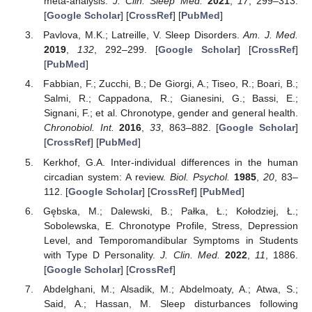
meta-analysis.
J. Clin. Sleep Med.
2021
,
17
, 299–313.
[
Google Scholar
] [
CrossRef
] [
PubMed
]
Pavlova, M.K.; Latreille, V. Sleep Disorders.
Am. J. Med.
2019
,
132
, 292–299. [
Google Scholar
] [
CrossRef
]
[
PubMed
]
Fabbian, F.; Zucchi, B.; De Giorgi, A.; Tiseo, R.; Boari, B.;
Salmi, R.; Cappadona, R.; Gianesini, G.; Bassi, E.;
Signani, F.; et al. Chronotype, gender and general health.
Chronobiol. Int.
2016
,
33
, 863–882. [
Google Scholar
]
[
CrossRef
] [
PubMed
]
Kerkhof, G.A. Inter-individual differences in the human
circadian system: A review.
Biol. Psychol.
1985
,
20
, 83–
112. [
Google Scholar
] [
CrossRef
] [
PubMed
]
Gębska, M.; Dalewski, B.; Pałka, Ł.; Kołodziej, Ł.;
Sobolewska, E. Chronotype Profile, Stress, Depression
Level, and Temporomandibular Symptoms in Students
with Type D Personality.
J. Clin. Med.
2022
,
11
, 1886.
[
Google Scholar
] [
CrossRef
]
Abdelghani, M.; Alsadik, M.; Abdelmoaty, A.; Atwa, S.;
Said, A.; Hassan, M. Sleep disturbances following