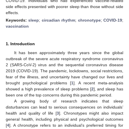
COVID-19. Individuals who had experienced vaccine-related
side effects presented with poorer sleep than those without side
effects.
Keywords:
sleep
;
circadian rhythm
;
chronotype
;
COVID-19
;
vaccination
1. Introduction
It has been approximately three years since the global
outbreak of the severe acute respiratory syndrome coronavirus
2 (SARS-CoV-2) virus and the sequential coronavirus disease
2019 (COVID-19). The pandemic, lockdowns, social restrictions,
fear of the illness, and uncertainty have changed our lives and
brought psychological problems [
1
]. A recent meta-analysis
showed a high prevalence of sleep problems [
2
], and sleep has
been one of the top concerns during this pandemic period.
A growing body of research indicates that sleep
disturbances can lead to serious consequences on individuals’
health and quality of life [
3
]. Chronotypes might also impact
general health, including physical and psychological outcomes
[
4
]. A chronotype refers to an individual’s preferred timing for