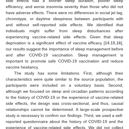
side effects had a shorter sleep duration, poorer sleep
efficiency, and worse insomnia severity than those who did not
have adverse effects. There were no differences in social jet lag,
chronotype, or daytime sleepiness between participants with
and without self-reported side effects. We identified that
individuals might suffer from sleep disturbances after
experiencing vaccine-related side effects. Given that sleep
deprivation is a significant effect of vaccine efficacy [
14
,
15
,
16
],
our results suggest the importance of sleep management before
and after COVID-19 vaccination. Sleep management is
important to promote safe COVID-19 vaccination and reduce
vaccine hesitancy.
The study has some limitations. First, although their
characteristics were quite similar to the source population, the
participants were included on a voluntary basis. Second,
although we focused on sleep and circadian patterns according
to the history of COVID-19 or the experience of vaccine-related
side effects, the design was cross-sectional, and thus, causal
relationships cannot be determined. A large-scale prospective
study is necessary to confirm our findings. Third, we used a self-
reported questionnaire about the history of COVID-19 and the
experience of vaccine-related side effects. We did not collect