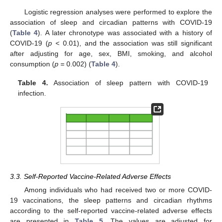
Logistic regression analyses were performed to explore the
association of sleep and circadian patterns with COVID-19
(
Table 4
). A later chronotype was associated with a history of
COVID-19 (
p
< 0.01), and the association was still significant
after adjusting for age, sex, BMI, smoking, and alcohol
consumption (
p
= 0.002) (
Table 4
).
Table 4.
Association of sleep pattern with COVID-19
infection.
3.3. Self-Reported Vaccine-Related Adverse Effects
Among individuals who had received two or more COVID-
19 vaccinations, the sleep patterns and circadian rhythms
according to the self-reported vaccine-related adverse effects
are presented in
Table 5
. The values are adjusted for