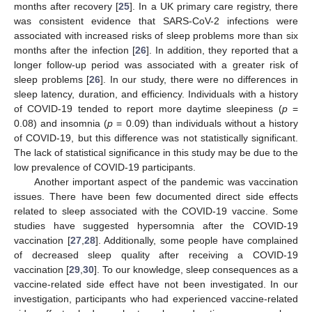
months after recovery [
25
]. In a UK primary care registry, there
was consistent evidence that SARS-CoV-2 infections were
associated with increased risks of sleep problems more than six
months after the infection [
26
]. In addition, they reported that a
longer follow-up period was associated with a greater risk of
sleep problems [
26
]. In our study, there were no differences in
sleep latency, duration, and efficiency. Individuals with a history
of COVID-19 tended to report more daytime sleepiness (
p
=
0.08) and insomnia (
p
= 0.09) than individuals without a history
of COVID-19, but this difference was not statistically significant.
The lack of statistical significance in this study may be due to the
low prevalence of COVID-19 participants.
Another important aspect of the pandemic was vaccination
issues. There have been few documented direct side effects
related to sleep associated with the COVID-19 vaccine. Some
studies have suggested hypersomnia after the COVID-19
vaccination [
27
,
28
]. Additionally, some people have complained
of decreased sleep quality after receiving a COVID-19
vaccination [
29
,
30
]. To our knowledge, sleep consequences as a
vaccine-related side effect have not been investigated. In our
investigation, participants who had experienced vaccine-related