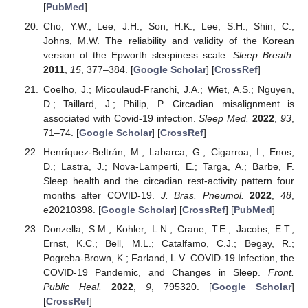
[
PubMed
]
Cho, Y.W.; Lee, J.H.; Son, H.K.; Lee, S.H.; Shin, C.;
Johns, M.W. The reliability and validity of the Korean
version of the Epworth sleepiness scale.
Sleep Breath.
2011
,
15
, 377–384. [
Google Scholar
] [
CrossRef
]
Coelho, J.; Micoulaud-Franchi, J.A.; Wiet, A.S.; Nguyen,
D.; Taillard, J.; Philip, P. Circadian misalignment is
associated with Covid-19 infection.
Sleep Med.
2022
,
93
,
71–74. [
Google Scholar
] [
CrossRef
]
Henríquez-Beltrán, M.; Labarca, G.; Cigarroa, I.; Enos,
D.; Lastra, J.; Nova-Lamperti, E.; Targa, A.; Barbe, F.
Sleep health and the circadian rest-activity pattern four
months after COVID-19.
J. Bras. Pneumol.
2022
,
48
,
e20210398. [
Google Scholar
] [
CrossRef
] [
PubMed
]
Donzella, S.M.; Kohler, L.N.; Crane, T.E.; Jacobs, E.T.;
Ernst, K.C.; Bell, M.L.; Catalfamo, C.J.; Begay, R.;
Pogreba-Brown, K.; Farland, L.V. COVID-19 Infection, the
COVID-19 Pandemic, and Changes in Sleep.
Front.
Public Heal.
2022
,
9
, 795320. [
Google Scholar
]
[
CrossRef
]