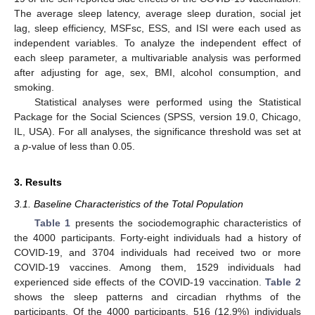
The average sleep latency, average sleep duration, social jet
lag, sleep efficiency, MSFsc, ESS, and ISI were each used as
independent variables. To analyze the independent effect of
each sleep parameter, a multivariable analysis was performed
after adjusting for age, sex, BMI, alcohol consumption, and
smoking.
Statistical analyses were performed using the Statistical
Package for the Social Sciences (SPSS, version 19.0, Chicago,
IL, USA). For all analyses, the significance threshold was set at
a
p
-value of less than 0.05.
3. Results
3.1. Baseline Characteristics of the Total Population
Table 1
presents the sociodemographic characteristics of
the 4000 participants. Forty-eight individuals had a history of
COVID-19, and 3704 individuals had received two or more
COVID-19 vaccines. Among them, 1529 individuals had
experienced side effects of the COVID-19 vaccination.
Table 2
shows the sleep patterns and circadian rhythms of the
participants. Of the 4000 participants, 516 (12.9%) individuals