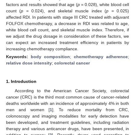
factors and results showed that age (
p
= 0.028), white blood cell
count (
p
= 0.024), and skeletal muscle index (
p
= 0.025)
affected RDI. In patients with stage III CRC treated with adjuvant
FOLFOX chemotherapy, a decrease in RDI was related to age,
white blood cell count, and skeletal muscle index. Therefore, if
we adjust the drug dosage in consideration of these factors, we
can expect an increased treatment efficiency in patients by
increasing chemotherapy compliance.
Keywords:
body composition
;
chemotherapy adherence
;
relative dose intensity
;
colorectal cancer
1. Introduction
According to the American Cancer Society, colorectal
cancer (CRC) is the third most common cause of cancer-related
deaths worldwide with an incidence of approximately 4% in both
men and women [
1
]. To reduce mortality from CRC,
colonoscopy and imaging modalities for early detection have
been developed, and treatment guidelines, including radiation
therapy and various anticancer drugs, have been presented, in
addition to surgery [
2
]. Recently, drugs used according to