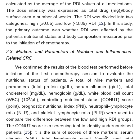
calculated as the average of the RDI values of all medications.
The dose intensity was expressed as total drug (mg))/body
surface area x number of weeks. The RDI was divided into two
categories: high (≥0.85) and low (<0.85) RDI [
12
]. In this study,
the primary outcome was whether RDI was affected by the
patient’s nutritional status and body composition measured prior
to the initiation of chemotherapy.
2.3. Markers and Parameters of Nutrition and Inflammation-
Related CRC
We confirmed the results of the blood test performed before
initiation of the first chemotherapy session to evaluate the
nutritional status of patients. A total of nine markers and
parameters (total protein (g/dL), serum albumin (g/dL), total
cholesterol (mg/dL), hemoglobin (g/dL), white blood cell count
3
(WBC) (10
/μL), controlling nutritional status (CONUT) score
(point), prognostic nutritional index (PNI), neutrophil–lymphocyte
ratio (NLR), and platelet–lymphocyte ratio (PLR)) were used to
compare the difference between the low and high RDI groups.
The CONUT score is a screening tool to identify undernourished
patients [
15
]; it is the sum of scores of three markers: serum
3
albumin (g/dL), total lymphocyte count (/mm
), and total