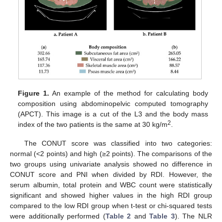
Figure 1.
An example of the method for calculating body
composition using abdominopelvic computed tomography
(APCT). This image is a cut of the L3 and the body mass
2
index of the two patients is the same at 30 kg/m
.
The CONUT score was classified into two categories:
normal (<2 points) and high (≥2 points). The comparisons of the
two groups using univariate analysis showed no difference in
CONUT score and PNI when divided by RDI. However, the
serum albumin, total protein and WBC count were statistically
significant and showed higher values in the high RDI group
compared to the low RDI group when t-test or chi-squared tests
were additionally performed (
Table 2
and
Table 3
). The NLR