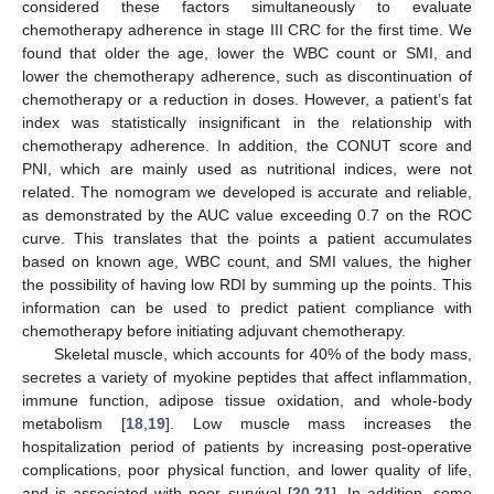
considered these factors simultaneously to evaluate
chemotherapy adherence in stage III CRC for the first time. We
found that older the age, lower the WBC count or SMI, and
lower the chemotherapy adherence, such as discontinuation of
chemotherapy or a reduction in doses. However, a patient’s fat
index was statistically insignificant in the relationship with
chemotherapy adherence. In addition, the CONUT score and
PNI, which are mainly used as nutritional indices, were not
13. May
14. May
15. May
16. May
17. May
18. May
19. May
20. May
21. May
23. May
24. May
25. May
26. May
27. May
28. May
29. May
30. May
31. May
2. Jun
3. Jun
4. Jun
5. Jun
6. Jun
7. Jun
8. Jun
9. Jun
10. Jun
12. Jun
13. Jun
14. Jun
15. Jun
16. Jun
17. Jun
18. Jun
19. Jun
20. Jun
22. Jun
23. Jun
24. Jun
25. Jun
26. Jun
27. Jun
28. Jun
29. Jun
30. Jun
2. Jul
3. Jul
4. Jul
5. Jul
6. Jul
7. Jul
8. Jul
9. Jul
10. Jul
12. Jul
13. Jul
14. Jul
15. Jul
16. Jul
17. Jul
18. Jul
19. Jul
20. Jul
22. Jul
23. Jul
24. Jul
25. Jul
26. Jul
27. Jul
28. Jul
29. Jul
30. Jul
1. Aug
2. Aug
3. Aug
4. Aug
5. Aug
6. Aug
7. Aug
8. Aug
9. Aug
related. The nomogram we developed is accurate and reliable,
as demonstrated by the AUC value exceeding 0.7 on the ROC
curve. This translates that the points a patient accumulates
based on known age, WBC count, and SMI values, the higher
the possibility of having low RDI by summing up the points. This
information can be used to predict patient compliance with
chemotherapy before initiating adjuvant chemotherapy.
Skeletal muscle, which accounts for 40% of the body mass,
secretes a variety of myokine peptides that affect inflammation,
immune function, adipose tissue oxidation, and whole-body
metabolism [
18
,
19
]. Low muscle mass increases the
hospitalization period of patients by increasing post-operative
complications, poor physical function, and lower quality of life,
and is associated with poor survival [
20
,
21
]. In addition, some