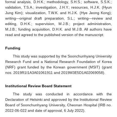
formal analysis, D.H.K.; methodology, S.H.S.; software, S.S.K.;
validation, T.S.A.; investigation, J.H.Y.; resources, H.J.K. (Hyun
Jung Kim); visualization, T.W.K. and H.J.K. (Hye Jeong Kong);
writing—original draft preparation, S.L.; writing—review and
editing, D.H.K.; supervision, M.J.B.; project administration,
M.J.B.; funding acquisition, D.H.K. and M.J.B. All authors have
read and agreed to the published version of the manuscript.
Funding
This study was supported by the Soonchunhyang University
Research Fund and a National Research Foundation of Korea
(NRF) grant funded by the Korean government (MSIT) (grant
nos. 2019R1I1A3A01061911 and 2019M3E5D1A02069058).
Institutional Review Board Statement
The study was conducted in accordance with the
Declaration of Helsinki and approved by the Institutional Review
Board of Soonchunhyang University, Cheonan Hospital (IRB no.
2022-06-022 and date of approval, 6 July 2022).