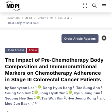
zoom_out_map
search
menu
Journals
JCM
Volume 12
Issue 4
10.3390/jcm12041423
settings
Order Article Reprints
Open Access
Article
The Impact of Pre-Chemotherapy Body
Composition and Immunonutritional
Markers on Chemotherapy Adherence
in Stage III Colorectal Cancer Patients
1
1
1
by
Soohyeon Lee
,
Dong Hyun Kang
,
Tae Sung Ahn
,
2
1
1
Seung Soo Kim
,
Jong Hyuk Yun
,
Hyun Jung Kim
,
1
3
3
Seoung Hee Seo
,
Tae Wan Kim
,
Hye Jeong Kong
and
1,*
Moo Jun Baek