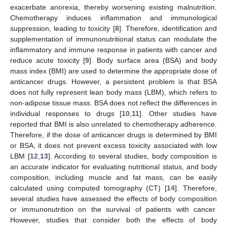
exacerbate anorexia, thereby worsening existing malnutrition.
Chemotherapy induces inflammation and immunological
suppression, leading to toxicity [
8
]. Therefore, identification and
supplementation of immunonutritional status can modulate the
inflammatory and immune response in patients with cancer and
reduce acute toxicity [
9
]. Body surface area (BSA) and body
mass index (BMI) are used to determine the appropriate dose of
anticancer drugs. However, a persistent problem is that BSA
does not fully represent lean body mass (LBM), which refers to
non-adipose tissue mass. BSA does not reflect the differences in
individual responses to drugs [
10
,
11
]. Other studies have
reported that BMI is also unrelated to chemotherapy adherence.
Therefore, if the dose of anticancer drugs is determined by BMI
or BSA, it does not prevent excess toxicity associated with low
LBM [
12
,
13
]. According to several studies, body composition is
an accurate indicator for evaluating nutritional status, and body
composition, including muscle and fat mass, can be easily
calculated using computed tomography (CT) [
14
]. Therefore,
several studies have assessed the effects of body composition
or immunonutrition on the survival of patients with cancer.
However, studies that consider both the effects of body