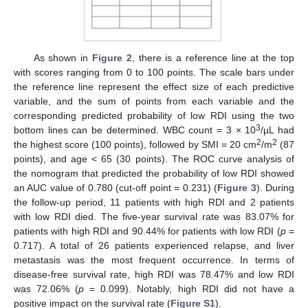
As shown in
Figure 2
, there is a reference line at the top
with scores ranging from 0 to 100 points. The scale bars under
the reference line represent the effect size of each predictive
variable, and the sum of points from each variable and the
corresponding predicted probability of low RDI using the two
3
bottom lines can be determined. WBC count = 3 × 10
/µL had
2
2
the highest score (100 points), followed by SMI = 20 cm
/m
(87
points), and age < 65 (30 points). The ROC curve analysis of
the nomogram that predicted the probability of low RDI showed
an AUC value of 0.780 (cut-off point = 0.231) (
Figure 3
). During
the follow-up period, 11 patients with high RDI and 2 patients
with low RDI died. The five-year survival rate was 83.07% for
patients with high RDI and 90.44% for patients with low RDI (
p
=
0.717). A total of 26 patients experienced relapse, and liver
metastasis was the most frequent occurrence. In terms of
disease-free survival rate, high RDI was 78.47% and low RDI
was 72.06% (
p
= 0.099). Notably, high RDI did not have a
positive impact on the survival rate (
Figure S1
).