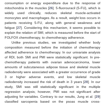
consumption or energy expenditure due to the response of
mitochondria in the muscles [
26
]. 5-fluorouracil (5-FU), which is
widely used clinically, reduces skeletal muscle-activated
monocytes and macrophages. As a result, weight loss occurs in
patients receiving 5-FU, along with general weakness and
fatigue [
27
]. Considering this mechanism, it seems possible to
explain the relation of SMI, which is measured before the start of
FOLFOX chemotherapy, to chemotherapy adherence.
Unlike previous studies, we investigated whether body
composition measured before the initiation of chemotherapy
affected adherence to chemotherapy. In our univariate analysis
of RDI, both SMI and PMI were statistically significant. In pre-
chemotherapy patients with ovarian adenocarcinoma, lower
amounts of subcutaneous adipose tissue and skeletal muscle
radiodensity were associated with a greater occurrence of grade
3 or higher adverse events, and low skeletal muscle
radiodensity increased the risk of death in 3 years [
28
]. In our
study, SMI was still statistically significant in the multiple
regression analysis; however, PMI was not significant after
adjusting for variables. Contrary to our results, Jung et al. [
29
]
classified sarcopenia based on the psoas muscle cross-