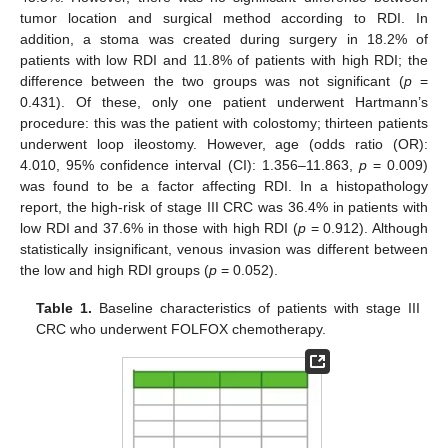
tumor location and surgical method according to RDI. In
addition, a stoma was created during surgery in 18.2% of
patients with low RDI and 11.8% of patients with high RDI; the
difference between the two groups was not significant (
p
=
0.431). Of these, only one patient underwent Hartmann’s
procedure: this was the patient with colostomy; thirteen patients
underwent loop ileostomy. However, age (odds ratio (OR):
4.010, 95% confidence interval (CI): 1.356–11.863,
p
= 0.009)
was found to be a factor affecting RDI. In a histopathology
report, the high-risk of stage III CRC was 36.4% in patients with
low RDI and 37.6% in those with high RDI (
p
= 0.912). Although
statistically insignificant, venous invasion was different between
the low and high RDI groups (
p
= 0.052).
Table 1.
Baseline characteristics of patients with stage III
CRC who underwent FOLFOX chemotherapy.