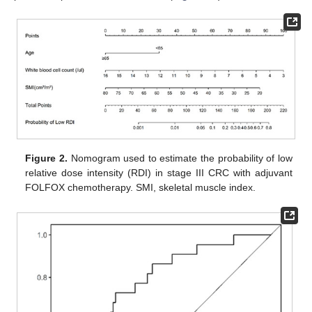
Figure 2.
Nomogram used to estimate the probability of low
relative dose intensity (RDI) in stage III CRC with adjuvant
FOLFOX chemotherapy. SMI, skeletal muscle index.