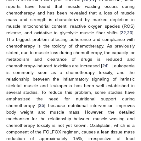
reports have found that muscle wasting occurs during
chemotherapy and has been revealed that a loss of muscle
mass and strength is characterized by marked depletion in
muscle mitochondrial content, reactive oxygen species (ROS)
release, and oxidative to glycolytic muscle fiber shifts [
22
,
23
].
The biggest problem affecting adherence and compliance with
chemotherapy is the toxicity of chemotherapy. As previously
stated, due to muscle loss during chemotherapy, the capacity for
metabolism and clearance of drugs is reduced and
chemotherapy-induced toxicities are increased [
24
]. Leukopenia
is commonly seen as a chemotherapy toxicity, and the
relationship between the inflammatory signaling of intrinsic
skeletal muscle and leukopenia has been well established in
several studies. To reduce this problem, some studies have
emphasized the need for nutritional support during
chemotherapy [
25
] because nutritional intervention improves
body weight and muscle mass. However, the detailed
mechanism for the relationship between muscle wasting and
chemotherapy toxicity is not yet known. Oxaliplatin, which is a
component of the FOLFOX regimen, causes a lean tissue mass
reduction of approximately 15%, irrespective of food