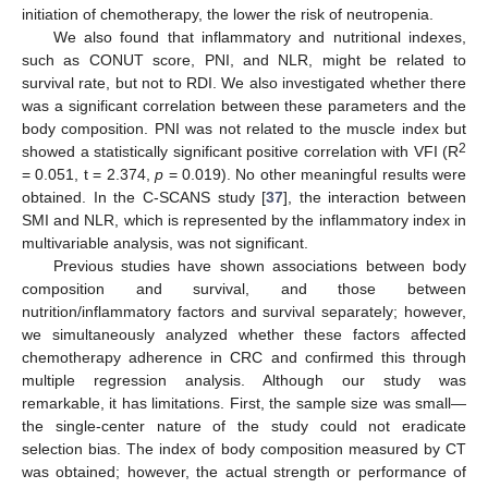
initiation of chemotherapy, the lower the risk of neutropenia.
We also found that inflammatory and nutritional indexes,
such as CONUT score, PNI, and NLR, might be related to
survival rate, but not to RDI. We also investigated whether there
was a significant correlation between these parameters and the
body composition. PNI was not related to the muscle index but
2
showed a statistically significant positive correlation with VFI (R
= 0.051, t = 2.374,
p
= 0.019). No other meaningful results were
obtained. In the C-SCANS study [
37
], the interaction between
SMI and NLR, which is represented by the inflammatory index in
multivariable analysis, was not significant.
Previous studies have shown associations between body
composition and survival, and those between
nutrition/inflammatory factors and survival separately; however,
we simultaneously analyzed whether these factors affected
chemotherapy adherence in CRC and confirmed this through
multiple regression analysis. Although our study was
remarkable, it has limitations. First, the sample size was small—
the single-center nature of the study could not eradicate
selection bias. The index of body composition measured by CT
was obtained; however, the actual strength or performance of