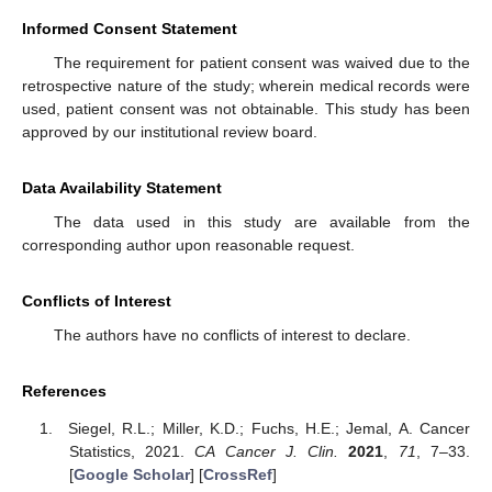
Informed Consent Statement
The requirement for patient consent was waived due to the
retrospective nature of the study; wherein medical records were
used, patient consent was not obtainable. This study has been
approved by our institutional review board.
Data Availability Statement
The data used in this study are available from the
corresponding author upon reasonable request.
Conflicts of Interest
The authors have no conflicts of interest to declare.
References
Siegel, R.L.; Miller, K.D.; Fuchs, H.E.; Jemal, A. Cancer
Statistics, 2021.
CA Cancer J. Clin.
2021
,
71
, 7–33.
[
Google Scholar
] [
CrossRef
]