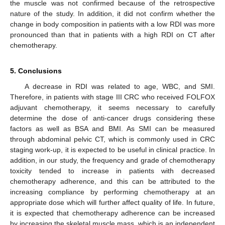
the muscle was not confirmed because of the retrospective
nature of the study. In addition, it did not confirm whether the
change in body composition in patients with a low RDI was more
pronounced than that in patients with a high RDI on CT after
chemotherapy.
5. Conclusions
A decrease in RDI was related to age, WBC, and SMI.
Therefore, in patients with stage III CRC who received FOLFOX
adjuvant chemotherapy, it seems necessary to carefully
determine the dose of anti-cancer drugs considering these
factors as well as BSA and BMI. As SMI can be measured
through abdominal pelvic CT, which is commonly used in CRC
staging work-up, it is expected to be useful in clinical practice. In
addition, in our study, the frequency and grade of chemotherapy
toxicity tended to increase in patients with decreased
chemotherapy adherence, and this can be attributed to the
increasing compliance by performing chemotherapy at an
appropriate dose which will further affect quality of life. In future,
it is expected that chemotherapy adherence can be increased
by increasing the skeletal muscle mass, which is an independent