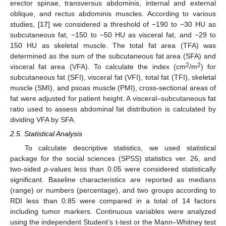
erector spinae, transversus abdominis, internal and external
oblique, and rectus abdominis muscles. According to various
studies, [
17
] we considered a threshold of −190 to −30 HU as
subcutaneous fat, −150 to −50 HU as visceral fat, and −29 to
150 HU as skeletal muscle. The total fat area (TFA) was
determined as the sum of the subcutaneous fat area (SFA) and
2
2
visceral fat area (VFA). To calculate the index (cm
/m
) for
subcutaneous fat (SFI), visceral fat (VFI), total fat (TFI), skeletal
muscle (SMI), and psoas muscle (PMI), cross-sectional areas of
fat were adjusted for patient height. A visceral–subcutaneous fat
ratio used to assess abdominal fat distribution is calculated by
dividing VFA by SFA.
2.5. Statistical Analysis
To calculate descriptive statistics, we used statistical
package for the social sciences (SPSS) statistics ver. 26, and
two-sided
p
-values less than 0.05 were considered statistically
significant. Baseline characteristics are reported as medians
(range) or numbers (percentage), and two groups according to
RDI less than 0.85 were compared in a total of 14 factors
including tumor markers. Continuous variables were analyzed
using the independent Student’s t-test or the Mann–Whitney test