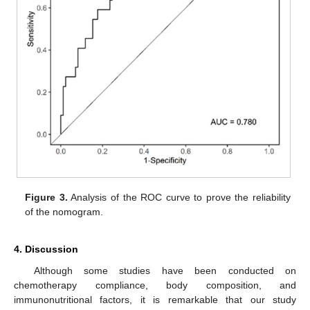
Figure 3.
Analysis of the ROC curve to prove the reliability
of the nomogram.
4. Discussion
Although some studies have been conducted on
chemotherapy compliance, body composition, and
immunonutritional factors, it is remarkable that our study