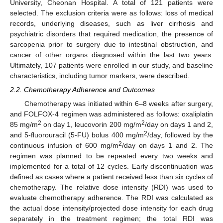
University, Cheonan Hospital. A total of 121 patients were
selected. The exclusion criteria were as follows: loss of medical
records, underlying diseases, such as liver cirrhosis and
psychiatric disorders that required medication, the presence of
sarcopenia prior to surgery due to intestinal obstruction, and
cancer of other organs diagnosed within the last two years.
Ultimately, 107 patients were enrolled in our study, and baseline
characteristics, including tumor markers, were described.
2.2. Chemotherapy Adherence and Outcomes
Chemotherapy was initiated within 6–8 weeks after surgery,
and FOLFOX-4 regimen was administered as follows: oxaliplatin
2
2
85 mg/m
on day 1, leucovorin 200 mg/m
/day on days 1 and 2,
2
and 5-fluorouracil (5-FU) bolus 400 mg/m
/day, followed by the
2
continuous infusion of 600 mg/m
/day on days 1 and 2. The
regimen was planned to be repeated every two weeks and
implemented for a total of 12 cycles. Early discontinuation was
defined as cases where a patient received less than six cycles of
chemotherapy. The relative dose intensity (RDI) was used to
evaluate chemotherapy adherence. The RDI was calculated as
the actual dose intensity/projected dose intensity for each drug
separately in the treatment regimen; the total RDI was