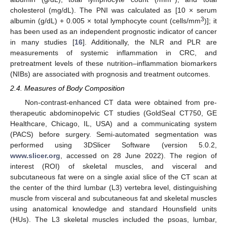
cholesterol (mg/dL). The PNI was calculated as [10 × serum
3
albumin (g/dL) + 0.005 × total lymphocyte count (cells/mm
)]; it
has been used as an independent prognostic indicator of cancer
in many studies [
16
]. Additionally, the NLR and PLR are
measurements of systemic inflammation in CRC, and
pretreatment levels of these nutrition–inflammation biomarkers
(NIBs) are associated with prognosis and treatment outcomes.
2.4. Measures of Body Composition
Non-contrast-enhanced CT data were obtained from pre-
therapeutic abdominopelvic CT studies (GoldSeal CT750, GE
Healthcare, Chicago, IL, USA) and a communicating system
(PACS) before surgery. Semi-automated segmentation was
performed using 3DSlicer Software (version 5.0.2,
www.slicer.org
, accessed on 28 June 2022). The region of
interest (ROI) of skeletal muscles, and visceral and
subcutaneous fat were on a single axial slice of the CT scan at
the center of the third lumbar (L3) vertebra level, distinguishing
muscle from visceral and subcutaneous fat and skeletal muscles
using anatomical knowledge and standard Hounsfield units
(HUs). The L3 skeletal muscles included the psoas, lumbar,