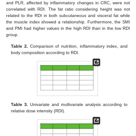
and PLR, affected by inflammatory changes in CRC, were not
correlated with RDI. The fat ratio considering height was not
related to the RDI in both subcutaneous and visceral fat while
the muscle index showed a relationship. Furthermore, the SMI
and PMI had higher values in the high RDI than in the low RDI
group.
Table 2.
Comparison of nutrition, inflammatory index, and
body composition according to RDI.
Table 3.
Univariate and multivariate analysis according to
relative dose intensity (RDI).