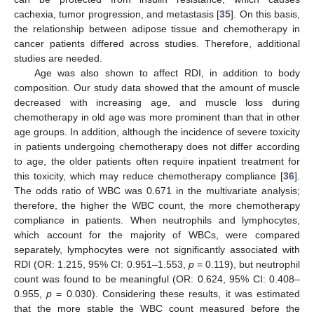
cachexia, tumor progression, and metastasis [
35
]. On this basis,
the relationship between adipose tissue and chemotherapy in
cancer patients differed across studies. Therefore, additional
studies are needed.
Age was also shown to affect RDI, in addition to body
composition. Our study data showed that the amount of muscle
decreased with increasing age, and muscle loss during
chemotherapy in old age was more prominent than that in other
age groups. In addition, although the incidence of severe toxicity
in patients undergoing chemotherapy does not differ according
to age, the older patients often require inpatient treatment for
this toxicity, which may reduce chemotherapy compliance [
36
].
The odds ratio of WBC was 0.671 in the multivariate analysis;
therefore, the higher the WBC count, the more chemotherapy
compliance in patients. When neutrophils and lymphocytes,
which account for the majority of WBCs, were compared
separately, lymphocytes were not significantly associated with
RDI (OR: 1.215, 95% CI: 0.951–1.553,
p
= 0.119), but neutrophil
count was found to be meaningful (OR: 0.624, 95% CI: 0.408–
0.955,
p
= 0.030). Considering these results, it was estimated
that the more stable the WBC count measured before the