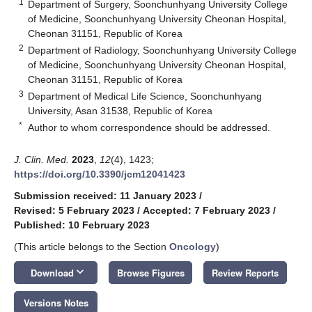
1
Department of Surgery, Soonchunhyang University College
of Medicine, Soonchunhyang University Cheonan Hospital,
Cheonan 31151, Republic of Korea
2
Department of Radiology, Soonchunhyang University College
of Medicine, Soonchunhyang University Cheonan Hospital,
Cheonan 31151, Republic of Korea
3
Department of Medical Life Science, Soonchunhyang
University, Asan 31538, Republic of Korea
*
Author to whom correspondence should be addressed.
J. Clin. Med.
2023
,
12
(4), 1423;
https://doi.org/10.3390/jcm12041423
Submission received: 11 January 2023
/
Revised: 5 February 2023
/
Accepted: 7 February 2023
/
Published: 10 February 2023
(This article belongs to the Section
Oncology
)
keyboard_arrow_down
Download
Browse Figures
Review Reports
Versions Notes