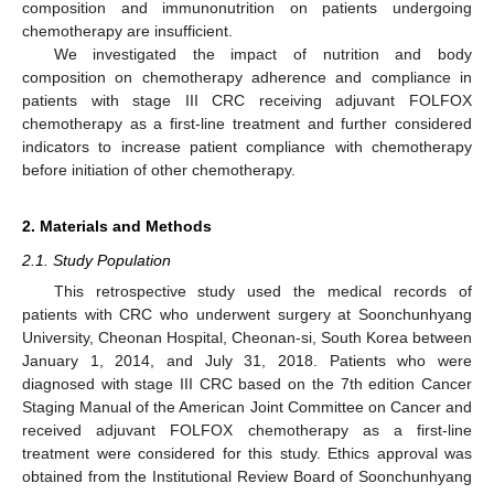
composition and immunonutrition on patients undergoing
chemotherapy are insufficient.
We investigated the impact of nutrition and body
composition on chemotherapy adherence and compliance in
patients with stage III CRC receiving adjuvant FOLFOX
chemotherapy as a first-line treatment and further considered
indicators to increase patient compliance with chemotherapy
before initiation of other chemotherapy.
2. Materials and Methods
2.1. Study Population
This retrospective study used the medical records of
patients with CRC who underwent surgery at Soonchunhyang
University, Cheonan Hospital, Cheonan-si, South Korea between
January 1, 2014, and July 31, 2018. Patients who were
diagnosed with stage III CRC based on the 7th edition Cancer
Staging Manual of the American Joint Committee on Cancer and
received adjuvant FOLFOX chemotherapy as a first-line
treatment were considered for this study. Ethics approval was
obtained from the Institutional Review Board of Soonchunhyang