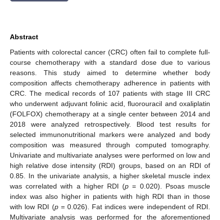
Abstract
Patients with colorectal cancer (CRC) often fail to complete full-
course chemotherapy with a standard dose due to various
reasons. This study aimed to determine whether body
composition affects chemotherapy adherence in patients with
CRC. The medical records of 107 patients with stage III CRC
who underwent adjuvant folinic acid, fluorouracil and oxaliplatin
(FOLFOX) chemotherapy at a single center between 2014 and
2018 were analyzed retrospectively. Blood test results for
selected immunonutritional markers were analyzed and body
composition was measured through computed tomography.
Univariate and multivariate analyses were performed on low and
high relative dose intensity (RDI) groups, based on an RDI of
0.85. In the univariate analysis, a higher skeletal muscle index
was correlated with a higher RDI (
p
= 0.020). Psoas muscle
index was also higher in patients with high RDI than in those
with low RDI (
p
= 0.026). Fat indices were independent of RDI.
Multivariate analysis was performed for the aforementioned