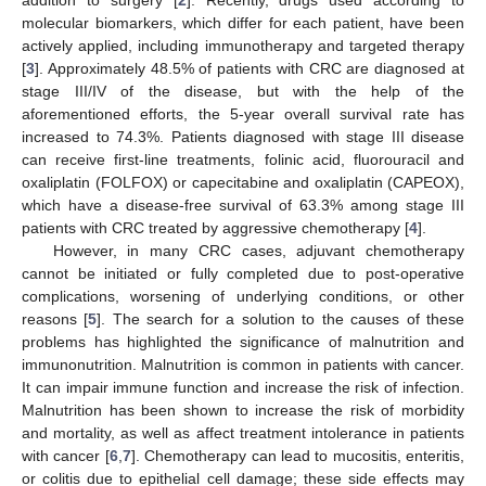
molecular biomarkers, which differ for each patient, have been
actively applied, including immunotherapy and targeted therapy
[
3
]. Approximately 48.5% of patients with CRC are diagnosed at
stage III/IV of the disease, but with the help of the
aforementioned efforts, the 5-year overall survival rate has
increased to 74.3%. Patients diagnosed with stage III disease
can receive first-line treatments, folinic acid, fluorouracil and
oxaliplatin (FOLFOX) or capecitabine and oxaliplatin (CAPEOX),
which have a disease-free survival of 63.3% among stage III
patients with CRC treated by aggressive chemotherapy [
4
].
However, in many CRC cases, adjuvant chemotherapy
cannot be initiated or fully completed due to post-operative
complications, worsening of underlying conditions, or other
reasons [
5
]. The search for a solution to the causes of these
problems has highlighted the significance of malnutrition and
immunonutrition. Malnutrition is common in patients with cancer.
It can impair immune function and increase the risk of infection.
Malnutrition has been shown to increase the risk of morbidity
and mortality, as well as affect treatment intolerance in patients
with cancer [
6
,
7
]. Chemotherapy can lead to mucositis, enteritis,
or colitis due to epithelial cell damage; these side effects may