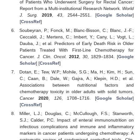
of Patients Who Underwent Surgery for Rectal Cancer:
Report from a Multi-institutional Research Network.
World
J. Surg.
2019
,
43
, 2544–2551. [
Google Scholar
]
[
CrossRef
]
Soubeyran, P.; Fonck, M.; Blanc-Bisson, C.; Blanc, J.-F.;
Ceccaldi, J.; Mertens, C.; Imbert, Y.; Cany, L.; Vogt, L.;
Dauba, J.; et al. Predictors of Early Death Risk in Older
Patients Treated With First-Line Chemotherapy for
Cancer.
J. Clin. Oncol.
2012
,
30
, 1829–1834. [
Google
Scholar
] [
CrossRef
]
Dotan, E.; Tew, W.P.; Mohile, S.G.; Ma, H.; Kim, H.; Sun,
C.; Caan, B.; Dale, W.; Gajra, A.; Klepin, H.D.; et al.
Associations between nutritional factors and
chemotherapy toxicity in older adults with solid tumors.
Cancer
2020
,
126
, 1708–1716. [
Google Scholar
]
[
CrossRef
]
Miller, L.J.; Douglas, C.; McCullough, F.S.; Stanworth,
S.J.; Calder, P.C. Impact of enteral immunonutrition on
infectious complications and immune and inflammatory
markers in cancer patients undergoing chemotherapy: A
systematic review of randomised controlled trials.
Clin.