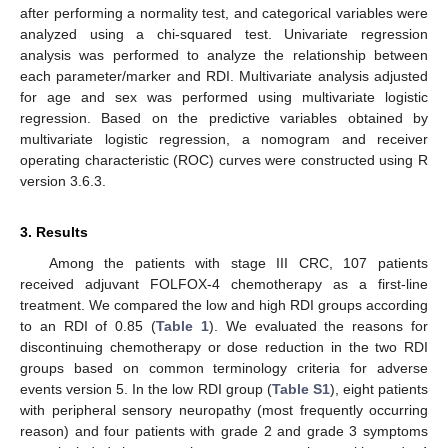
after performing a normality test, and categorical variables were
analyzed using a chi-squared test. Univariate regression
analysis was performed to analyze the relationship between
each parameter/marker and RDI. Multivariate analysis adjusted
for age and sex was performed using multivariate logistic
regression. Based on the predictive variables obtained by
multivariate logistic regression, a nomogram and receiver
operating characteristic (ROC) curves were constructed using R
version 3.6.3.
3. Results
Among the patients with stage III CRC, 107 patients
received adjuvant FOLFOX-4 chemotherapy as a first-line
treatment. We compared the low and high RDI groups according
to an RDI of 0.85 (
Table 1
). We evaluated the reasons for
discontinuing chemotherapy or dose reduction in the two RDI
groups based on common terminology criteria for adverse
events version 5. In the low RDI group (
Table S1
), eight patients
with peripheral sensory neuropathy (most frequently occurring
reason) and four patients with grade 2 and grade 3 symptoms