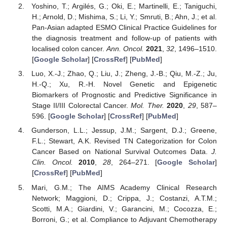
Yoshino, T.; Argilés, G.; Oki, E.; Martinelli, E.; Taniguchi,
H.; Arnold, D.; Mishima, S.; Li, Y.; Smruti, B.; Ahn, J.; et al.
Pan-Asian adapted ESMO Clinical Practice Guidelines for
the diagnosis treatment and follow-up of patients with
localised colon cancer.
Ann. Oncol.
2021
,
32
, 1496–1510.
[
Google Scholar
] [
CrossRef
] [
PubMed
]
Luo, X.-J.; Zhao, Q.; Liu, J.; Zheng, J.-B.; Qiu, M.-Z.; Ju,
H.-Q.; Xu, R.-H. Novel Genetic and Epigenetic
Biomarkers of Prognostic and Predictive Significance in
Stage II/III Colorectal Cancer.
Mol. Ther.
2020
,
29
, 587–
596. [
Google Scholar
] [
CrossRef
] [
PubMed
]
Gunderson, L.L.; Jessup, J.M.; Sargent, D.J.; Greene,
F.L.; Stewart, A.K. Revised TN Categorization for Colon
Cancer Based on National Survival Outcomes Data.
J.
Clin. Oncol.
2010
,
28
, 264–271. [
Google Scholar
]
[
CrossRef
] [
PubMed
]
Mari, G.M.; The AIMS Academy Clinical Research
Network; Maggioni, D.; Crippa, J.; Costanzi, A.T.M.;
Scotti, M.A.; Giardini, V.; Garancini, M.; Cocozza, E.;
Borroni, G.; et al. Compliance to Adjuvant Chemotherapy