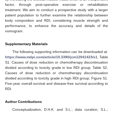
factor, through post-operative exercise or rehabilitation
treatment. We aim to conduct a prospective study with a larger
patient population to further examine the relationship between
body composition and RDI, considering muscle strength and
performance, to enhance the accuracy and details of the
nomogram.
Supplementary Materials
The following supporting information can be downloaded at:
https://www.mdpi.com/article/10.3390/jcm12041423/s1
, Table
S1. Causes of dose reduction or chemotherapy discontinuation
divided according to toxicity grade in low RDI group; Table S2.
Causes of dose reduction or chemotherapy discontinuation
divided according to toxicity grade in high RDI group; Figure S1.
Five-year overall survival and disease-free survival according to
RDI.
Author Contributions
Conceptualization, D.H.K. and S.L.; data curation, S.L.;