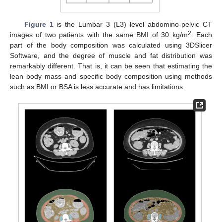
Figure 1
is the Lumbar 3 (L3) level abdomino-pelvic CT
2
images of two patients with the same BMI of 30 kg/m
. Each
part of the body composition was calculated using 3DSlicer
Software, and the degree of muscle and fat distribution was
remarkably different. That is, it can be seen that estimating the
lean body mass and specific body composition using methods
such as BMI or BSA is less accurate and has limitations.