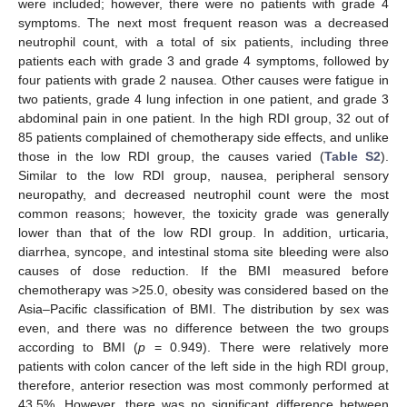
were included; however, there were no patients with grade 4
symptoms. The next most frequent reason was a decreased
neutrophil count, with a total of six patients, including three
patients each with grade 3 and grade 4 symptoms, followed by
four patients with grade 2 nausea. Other causes were fatigue in
two patients, grade 4 lung infection in one patient, and grade 3
abdominal pain in one patient. In the high RDI group, 32 out of
85 patients complained of chemotherapy side effects, and unlike
those in the low RDI group, the causes varied (
Table S2
).
Similar to the low RDI group, nausea, peripheral sensory
neuropathy, and decreased neutrophil count were the most
common reasons; however, the toxicity grade was generally
lower than that of the low RDI group. In addition, urticaria,
diarrhea, syncope, and intestinal stoma site bleeding were also
causes of dose reduction. If the BMI measured before
chemotherapy was >25.0, obesity was considered based on the
Asia–Pacific classification of BMI. The distribution by sex was
even, and there was no difference between the two groups
according to BMI (
p
= 0.949). There were relatively more
patients with colon cancer of the left side in the high RDI group,
therefore, anterior resection was most commonly performed at
43.5%. However, there was no significant difference between