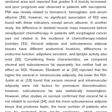
sectional area and reported that grades 3–4 toxicity increased,
and poor prognosis was observed in patients with sarcopenia.
PMI was closely related to hematocrit, hemoglobin, and serum
albumin [
30
]; however, no significant association of RDI was
found with these indicators, except serum albumin. In another
study, the difference in skeletal muscle mass measured before
neoadjuvant chemotherapy in patients with esophageal cancer
was not related to the incidence of chemotherapy-related
toxicities [
31
]. Visceral adipose and subcutaneous adipose
tissues have different anatomical locations; differences in
endocrine function, adipokine secretion, and lipolytic activity also
exist [
32
]. Considering these characteristics, we compared
visceral and subcutaneous fat separately, but neither had an
effect on RDI. However, Elizabeth et al. [
33
] reported that the
higher the visceral or intramuscular adiposity, the lower the RDI.
Justin et al. [
13
] found that excess visceral and intramuscular
adiposity were risk factors for premature discontinuation;
however, subcutaneous fat was statistically meaningless.
However, other studies on survival confirmed that visceral fat is
not related to survival [
34
], and the more subcutaneous adipose
tissue that produces leptin, the more number of patients who
can be protected from insulin resistance, which causes