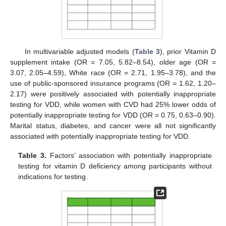
In multivariable adjusted models (
Table 3
), prior Vitamin D
supplement intake (OR = 7.05, 5.82–8.54), older age (OR =
3.07, 2.05–4.59), White race (OR = 2.71, 1.95–3.78), and the
use of public-sponsored insurance programs (OR = 1.62, 1.20–
2.17) were positively associated with potentially inappropriate
testing for VDD, while women with CVD had 25% lower odds of
potentially inappropriate testing for VDD (OR = 0.75, 0.63–0.90).
Marital status, diabetes, and cancer were all not significantly
associated with potentially inappropriate testing for VDD.
Table 3.
Factors’ association with potentially inappropriate
testing for vitamin D deficiency among participants without
indications for testing.