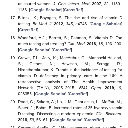
uninsured women.
J. Gen. Intern. Med.
2007
,
22
, 1180–
1183. [
Google Scholar
] [
CrossRef
]
Bilinski, K.; Boyages, S. The rise and rise of vitamin D
testing.
Br. Med. J.
2012
,
345
, e4743. [
Google Scholar
]
[
CrossRef
]
Woodford, H.J.; Barrett, S.; Pattman, S. Vitamin D: Too
much testing and treating?
Clin. Med.
2018
,
18
, 196–200.
[
Google Scholar
] [
CrossRef
]
Crowe, F.L.; Jolly, K.; MacArthur, C.; Manaseki-Holland,
S.; Gittoes, N.; Hewison, M.; Scragg, R.;
Nirantharakumar, K. Trends in the incidence of testing for
vitamin D deficiency in primary care in the UK: A
retrospective analysis of The Health Improvement
Network (THIN), 2005–2015.
BMJ Open
2019
,
9
,
028355. [
Google Scholar
] [
CrossRef
]
Rodd, C.; Sokoro, A.; Lix, L.M.; Thorlacius, L.; Moffatt, M.;
Slater, J.; Bohm, E. Increased rates of 25-hydroxy vitamin
D testing: Dissecting a modern epidemic.
Clin. Biochem.
2018
,
59
, 56–61. [
Google Scholar
] [
CrossRef
]
Carbonell-Abella, C. Why concerns about vitamin D