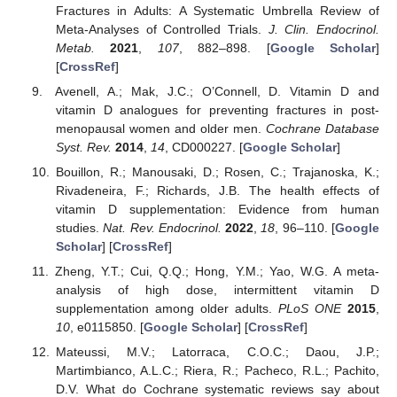
Fractures in Adults: A Systematic Umbrella Review of
Meta-Analyses of Controlled Trials.
J. Clin. Endocrinol.
Metab.
2021
,
107
, 882–898. [
Google Scholar
]
[
CrossRef
]
Avenell, A.; Mak, J.C.; O’Connell, D. Vitamin D and
vitamin D analogues for preventing fractures in post-
menopausal women and older men.
Cochrane Database
Syst. Rev.
2014
,
14
, CD000227. [
Google Scholar
]
Bouillon, R.; Manousaki, D.; Rosen, C.; Trajanoska, K.;
Rivadeneira, F.; Richards, J.B. The health effects of
vitamin D supplementation: Evidence from human
studies.
Nat. Rev. Endocrinol.
2022
,
18
, 96–110. [
Google
Scholar
] [
CrossRef
]
Zheng, Y.T.; Cui, Q.Q.; Hong, Y.M.; Yao, W.G. A meta-
analysis of high dose, intermittent vitamin D
supplementation among older adults.
PLoS ONE
2015
,
10
, e0115850. [
Google Scholar
] [
CrossRef
]
Mateussi, M.V.; Latorraca, C.O.C.; Daou, J.P.;
Martimbianco, A.L.C.; Riera, R.; Pacheco, R.L.; Pachito,
D.V. What do Cochrane systematic reviews say about