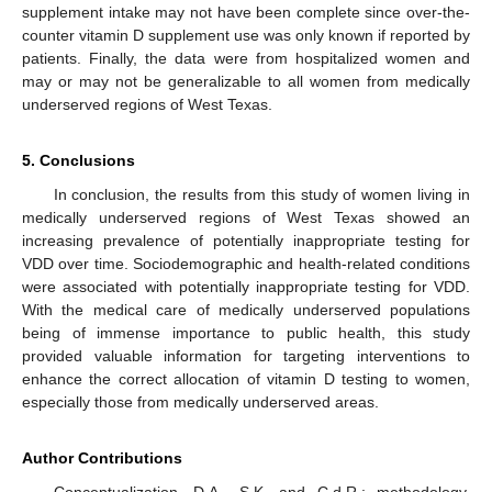
supplement intake may not have been complete since over-the-
counter vitamin D supplement use was only known if reported by
patients. Finally, the data were from hospitalized women and
may or may not be generalizable to all women from medically
underserved regions of West Texas.
5. Conclusions
In conclusion, the results from this study of women living in
medically underserved regions of West Texas showed an
increasing prevalence of potentially inappropriate testing for
VDD over time. Sociodemographic and health-related conditions
were associated with potentially inappropriate testing for VDD.
With the medical care of medically underserved populations
being of immense importance to public health, this study
provided valuable information for targeting interventions to
enhance the correct allocation of vitamin D testing to women,
especially those from medically underserved areas.
Author Contributions