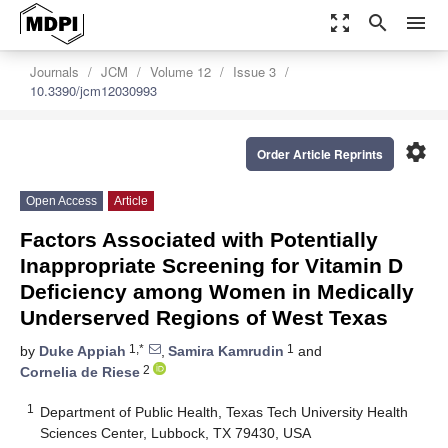
zoom_out_map
search
menu
Journals
JCM
Volume 12
Issue 3
10.3390/jcm12030993
settings
Order Article Reprints
Open Access
Article
Factors Associated with Potentially
Inappropriate Screening for Vitamin D
Deficiency among Women in Medically
Underserved Regions of West Texas
1,*
1
by
Duke Appiah
,
Samira Kamrudin
and
2
Cornelia de Riese
1
Department of Public Health, Texas Tech University Health
Sciences Center, Lubbock, TX 79430, USA