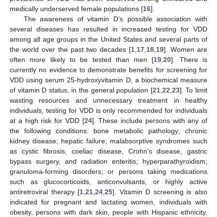
medically underserved female populations [
16
].
The awareness of vitamin D’s possible association with
several diseases has resulted in increased testing for VDD
among all age groups in the United States and several parts of
the world over the past two decades [
1
,
17
,
18
,
19
]. Women are
often more likely to be tested than men [
19
,
20
]. There is
currently no evidence to demonstrate benefits for screening for
VDD using serum 25-hydroxyvitamin D, a biochemical measure
of vitamin D status, in the general population [
21
,
22
,
23
]. To limit
wasting resources and unnecessary treatment in healthy
individuals, testing for VDD is only recommended for individuals
at a high risk for VDD [
24
]. These include persons with any of
the following conditions: bone metabolic pathology; chronic
kidney disease; hepatic failure; malabsorptive syndromes such
as cystic fibrosis, coeliac disease, Crohn’s disease, gastric
bypass surgery, and radiation enteritis; hyperparathyroidism;
granuloma-forming disorders; or persons taking medications
such as glucocorticoids, anticonvulsants, or highly active
antiretroviral therapy [
1
,
21
,
24
,
25
]. Vitamin D screening is also
indicated for pregnant and lactating women, individuals with
obesity, persons with dark skin, people with Hispanic ethnicity,