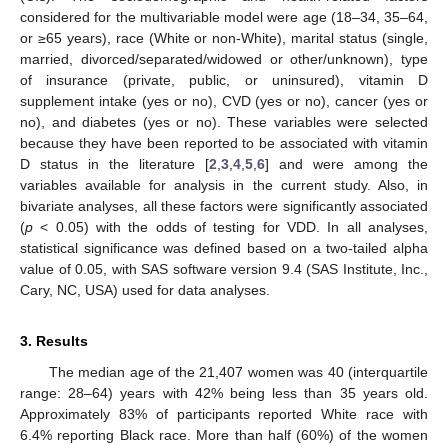
considered for the multivariable model were age (18–34, 35–64,
or ≥65 years), race (White or non-White), marital status (single,
married, divorced/separated/widowed or other/unknown), type
of insurance (private, public, or uninsured), vitamin D
supplement intake (yes or no), CVD (yes or no), cancer (yes or
no), and diabetes (yes or no). These variables were selected
because they have been reported to be associated with vitamin
D status in the literature [
2
,
3
,
4
,
5
,
6
] and were among the
variables available for analysis in the current study. Also, in
bivariate analyses, all these factors were significantly associated
(
p
< 0.05) with the odds of testing for VDD. In all analyses,
statistical significance was defined based on a two-tailed alpha
value of 0.05, with SAS software version 9.4 (SAS Institute, Inc.,
Cary, NC, USA) used for data analyses.
3. Results
The median age of the 21,407 women was 40 (interquartile
range: 28–64) years with 42% being less than 35 years old.
Approximately 83% of participants reported White race with
6.4% reporting Black race. More than half (60%) of the women