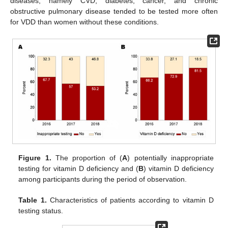
diseases, namely CVD, diabetes, cancer, and chronic
obstructive pulmonary disease tended to be tested more often
for VDD than women without these conditions.
Figure 1.
The proportion of (
A
) potentially inappropriate
testing for vitamin D deficiency and (
B
) vitamin D deficiency
among participants during the period of observation.
Table 1.
Characteristics of patients according to vitamin D
testing status.