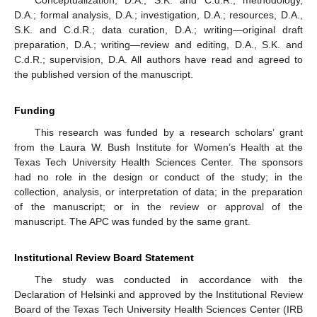
Conceptualization, D.A., S.K. and C.d.R.; methodology,
D.A.; formal analysis, D.A.; investigation, D.A.; resources, D.A.,
S.K. and C.d.R.; data curation, D.A.; writing—original draft
preparation, D.A.; writing—review and editing, D.A., S.K. and
C.d.R.; supervision, D.A. All authors have read and agreed to
the published version of the manuscript.
Funding
This research was funded by a research scholars’ grant
from the Laura W. Bush Institute for Women’s Health at the
Texas Tech University Health Sciences Center. The sponsors
had no role in the design or conduct of the study; in the
collection, analysis, or interpretation of data; in the preparation
of the manuscript; or in the review or approval of the
manuscript. The APC was funded by the same grant.
Institutional Review Board Statement
The study was conducted in accordance with the
Declaration of Helsinki and approved by the Institutional Review
Board of the Texas Tech University Health Sciences Center (IRB