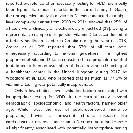
reported prevalence of unnecessary testing for VDD has mostly
been higher than those reported in the current study. In Spain,
the retrospective analysis of vitamin D tests conducted at a high-
level complexity center from 2009 to 2014 showed that 25% of
all tests were clinically or biochemically unjustified [
29
]. Using a
representative sample of requested vitamin D tests conducted at
a tertiary healthcare center in Croatia during the year of 2018,
Aralica et al. [
27
] reported that 57% of all tests were
unnecessary according to national guidelines. The highest
proportion of vitamin D tests considered inappropriate reported
to date came from an evaluation of data on vitamin D testing at
a healthcare center in the United Kingdom during 2017 by
Woodford et al. [
18
], who reported that as much as 77.5% of
vitamin D testing was potentially inappropriate.
Only a few studies have evaluated factors associated with
inappropriate testing for VDD. In the current study, several
demographic, socioeconomic, and health factors, namely older
age, White race, the use of public-sponsored insurance
programs, having a prevalent chronic disease like
cardiovascular disease, and vitamin D supplement intake were
all significantly associated with potentially inappropriate testing