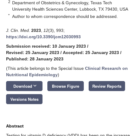
2
Department of Obstetrics & Gynecology, Texas Tech
University Health Sciences Center, Lubbock, TX 79430, USA
*
Author to whom correspondence should be addressed.
J. Clin. Med.
2023
,
12
(3), 993;
https://doi.org/10.3390/jcm12030993
Submission received: 10 January 2023
/
Revised: 25 January 2023
/
Accepted: 25 January 2023
/
Published: 28 January 2023
(This article belongs to the Special Issue
Clinical Research on
Nutritional Epidemiology
)
keyboard_arrow_down
Download
Browse Figure
Review Reports
Versions Notes
Abstract
Testing for vitamin D deficiency (VDD) has been on the increase