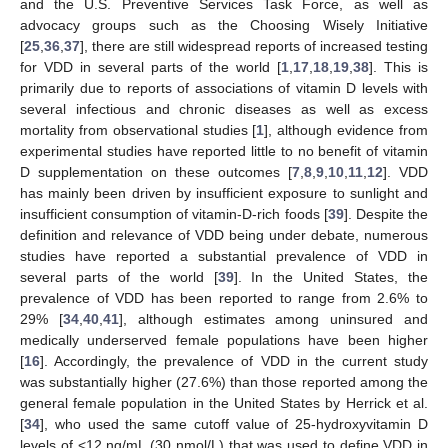
and the U.S. Preventive Services Task Force, as well as
advocacy groups such as the Choosing Wisely Initiative
[
25
,
36
,
37
], there are still widespread reports of increased testing
for VDD in several parts of the world [
1
,
17
,
18
,
19
,
38
]. This is
primarily due to reports of associations of vitamin D levels with
several infectious and chronic diseases as well as excess
mortality from observational studies [
1
], although evidence from
experimental studies have reported little to no benefit of vitamin
D supplementation on these outcomes [
7
,
8
,
9
,
10
,
11
,
12
]. VDD
has mainly been driven by insufficient exposure to sunlight and
insufficient consumption of vitamin-D-rich foods [
39
]. Despite the
definition and relevance of VDD being under debate, numerous
studies have reported a substantial prevalence of VDD in
several parts of the world [
39
]. In the United States, the
prevalence of VDD has been reported to range from 2.6% to
29% [
34
,
40
,
41
], although estimates among uninsured and
medically underserved female populations have been higher
[
16
]. Accordingly, the prevalence of VDD in the current study
was substantially higher (27.6%) than those reported among the
general female population in the United States by Herrick et al.
[
34
], who used the same cutoff value of 25-hydroxyvitamin D
levels of <12 ng/mL (30 nmol/L) that was used to define VDD in