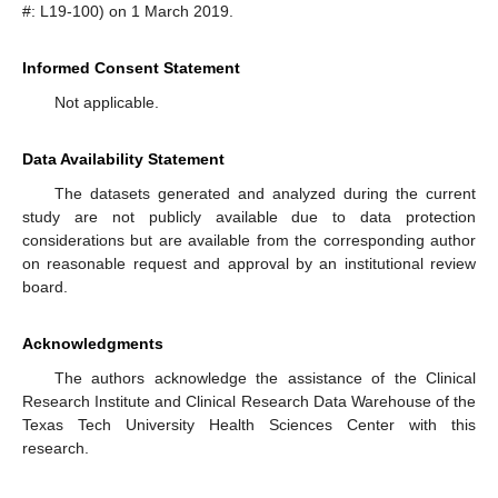
#: L19-100) on 1 March 2019.
Informed Consent Statement
Not applicable.
Data Availability Statement
The datasets generated and analyzed during the current
study are not publicly available due to data protection
considerations but are available from the corresponding author
on reasonable request and approval by an institutional review
board.
Acknowledgments
The authors acknowledge the assistance of the Clinical
Research Institute and Clinical Research Data Warehouse of the
Texas Tech University Health Sciences Center with this
research.