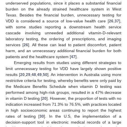
underserved populations, since it places a substantial financial
burden on the already strained healthcare system in West
Texas. Besides the financial burden, unnecessary testing for
VDD is considered a source of low-value health care [
26
,
37
],
with some studies reporting a downstream health service
cascade involving unneeded additional vitamin-D-relevant
laboratory testing, the ordering of prescriptions, and imaging
services [
26
]. All these can lead to patient discomfort, patient
harm, and an unnecessary additional financial burden for both
patients and the healthcare system [
47
].
Emerging results from studies using different strategies to
limit unnecessary testing for VDD have largely shown positive
results [
20
,
29
,
48
,
49
,
50
]. An intervention in Australia using more
restrictive criteria for testing, whereby benefits were only paid by
the Medicare Benefits Schedule when vitamin D testing was
performed among high-risk groups, resulted in a 47% decrease
in vitamin D testing [
20
]. However, the proportion of tests with no
indication increased from 71.3% to 76.5%, with practices located
in high socioeconomic areas continuing to report the highest
rates of testing [
30
]. In the U.S, the implementation of a
decision-support tool in electronic medical records of a large