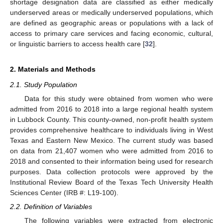
shortage designation data are classified as either medically
underserved areas or medically underserved populations, which
are defined as geographic areas or populations with a lack of
access to primary care services and facing economic, cultural,
or linguistic barriers to access health care [
32
].
2. Materials and Methods
2.1. Study Population
Data for this study were obtained from women who were
admitted from 2016 to 2018 into a large regional health system
in Lubbock County. This county-owned, non-profit health system
provides comprehensive healthcare to individuals living in West
Texas and Eastern New Mexico. The current study was based
on data from 21,407 women who were admitted from 2016 to
2018 and consented to their information being used for research
purposes. Data collection protocols were approved by the
Institutional Review Board of the Texas Tech University Health
Sciences Center (IRB #: L19-100).
2.2. Definition of Variables
The following variables were extracted from electronic