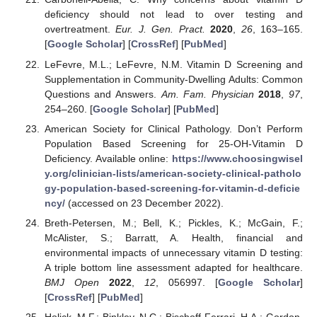
deficiency should not lead to over testing and
overtreatment.
Eur. J. Gen. Pract.
2020
,
26
, 163–165.
[
Google Scholar
] [
CrossRef
] [
PubMed
]
LeFevre, M.L.; LeFevre, N.M. Vitamin D Screening and
Supplementation in Community-Dwelling Adults: Common
Questions and Answers.
Am. Fam. Physician
2018
,
97
,
254–260. [
Google Scholar
] [
PubMed
]
American Society for Clinical Pathology. Don’t Perform
Population Based Screening for 25-OH-Vitamin D
Deficiency. Available online:
https://www.choosingwisel
y.org/clinician-lists/american-society-clinical-patholo
gy-population-based-screening-for-vitamin-d-deficie
ncy/
(accessed on 23 December 2022).
Breth-Petersen, M.; Bell, K.; Pickles, K.; McGain, F.;
McAlister, S.; Barratt, A. Health, financial and
environmental impacts of unnecessary vitamin D testing:
A triple bottom line assessment adapted for healthcare.
BMJ Open
2022
,
12
, 056997. [
Google Scholar
]
[
CrossRef
] [
PubMed
]
Holick, M.F.; Binkley, N.C.; Bischoff-Ferrari, H.A.; Gordon,