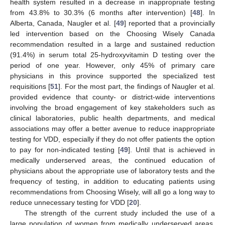
health system resulted in a decrease in inappropriate testing
from 43.8% to 30.3% (6 months after intervention) [
48
]. In
Alberta, Canada, Naugler et al. [
49
] reported that a provincially
led intervention based on the Choosing Wisely Canada
recommendation resulted in a large and sustained reduction
(91.4%) in serum total 25-hydroxyvitamin D testing over the
period of one year. However, only 45% of primary care
physicians in this province supported the specialized test
requisitions [
51
]. For the most part, the findings of Naugler et al.
provided evidence that county- or district-wide interventions
involving the broad engagement of key stakeholders such as
clinical laboratories, public health departments, and medical
associations may offer a better avenue to reduce inappropriate
testing for VDD, especially if they do not offer patients the option
to pay for non-indicated testing [
49
]. Until that is achieved in
medically underserved areas, the continued education of
physicians about the appropriate use of laboratory tests and the
frequency of testing, in addition to educating patients using
recommendations from Choosing Wisely, will all go a long way to
reduce unnecessary testing for VDD [
20
].
The strength of the current study included the use of a
large population of women from medically underserved areas.