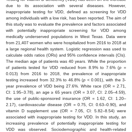
due to its association with several diseases. However,
inappropriate testing for VDD, defined as screening for VDD
among individuals with a low risk, has been reported. The aim of
this study was to evaluate the prevalence and factors associated
with potentially inappropriate screening for VDD among
medically underserved populations in West Texas. Data were
from 21,407 women who were hospitalized from 2016 to 2018 at
a large regional health system. Logistic regression was used to
calculate odds ratios (ORs) and 95% confidence intervals (CIs).
The median age of patients was 40 years. While the proportion
of patients tested for VDD reduced from 8.9% to 7.6% (
p
=
0.013) from 2016 to 2018, the prevalence of inappropriate
testing increased from 32.3% to 46.8% (
p
< 0.001), with the 3-
year prevalence of VDD being 27.6%. White race (OR = 2.71,
CI: 1.95–3.78), an age ≥ 65 years (OR = 3.07, CI: 2.05–4.59),
the use of public-sponsored insurance (OR = 1.62, CI: 1.20–
2.17), cardiovascular disease (OR = 0.75, CI: 0.63–0.90), and
vitamin D supplement use (OR = 7.05, CI: 5.82–8.54) were
associated with inappropriate testing for VDD. In this study, an
increasing prevalence of potentially inappropriate testing for
VDD was observed. Sociodemographic and health-related