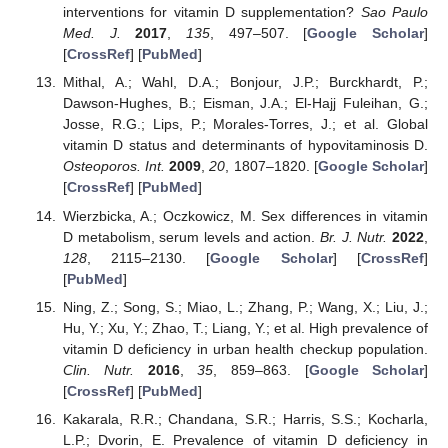
interventions for vitamin D supplementation?
Sao Paulo
Med. J.
2017
,
135
, 497–507. [
Google Scholar
]
[
CrossRef
] [
PubMed
]
Mithal, A.; Wahl, D.A.; Bonjour, J.P.; Burckhardt, P.;
Dawson-Hughes, B.; Eisman, J.A.; El-Hajj Fuleihan, G.;
Josse, R.G.; Lips, P.; Morales-Torres, J.; et al. Global
vitamin D status and determinants of hypovitaminosis D.
Osteoporos. Int.
2009
,
20
, 1807–1820. [
Google Scholar
]
[
CrossRef
] [
PubMed
]
Wierzbicka, A.; Oczkowicz, M. Sex differences in vitamin
D metabolism, serum levels and action.
Br. J. Nutr.
2022
,
128
, 2115–2130. [
Google Scholar
] [
CrossRef
]
[
PubMed
]
Ning, Z.; Song, S.; Miao, L.; Zhang, P.; Wang, X.; Liu, J.;
Hu, Y.; Xu, Y.; Zhao, T.; Liang, Y.; et al. High prevalence of
vitamin D deficiency in urban health checkup population.
Clin. Nutr.
2016
,
35
, 859–863. [
Google Scholar
]
[
CrossRef
] [
PubMed
]
Kakarala, R.R.; Chandana, S.R.; Harris, S.S.; Kocharla,
L.P.; Dvorin, E. Prevalence of vitamin D deficiency in