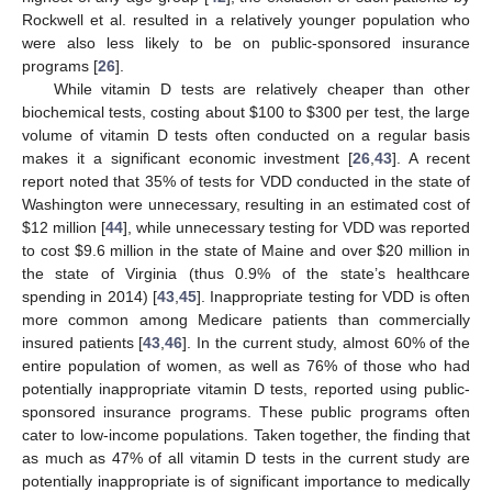
Rockwell et al. resulted in a relatively younger population who
were also less likely to be on public-sponsored insurance
programs [
26
].
While vitamin D tests are relatively cheaper than other
biochemical tests, costing about
$
100 to
$
300 per test, the large
volume of vitamin D tests often conducted on a regular basis
makes it a significant economic investment [
26
,
43
]. A recent
report noted that 35% of tests for VDD conducted in the state of
Washington were unnecessary, resulting in an estimated cost of
$
12 million [
44
], while unnecessary testing for VDD was reported
to cost
$
9.6 million in the state of Maine and over
$
20 million in
the state of Virginia (thus 0.9% of the state’s healthcare
spending in 2014) [
43
,
45
]. Inappropriate testing for VDD is often
more common among Medicare patients than commercially
insured patients [
43
,
46
]. In the current study, almost 60% of the
entire population of women, as well as 76% of those who had
potentially inappropriate vitamin D tests, reported using public-
sponsored insurance programs. These public programs often
cater to low-income populations. Taken together, the finding that
as much as 47% of all vitamin D tests in the current study are
potentially inappropriate is of significant importance to medically