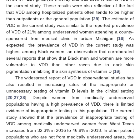
the current study. These results were also reflective of the fact
that VDD among hospitalized patients often tends to be higher
than outpatients or the general population [
29
]. The estimate of
VDD in the current study was similar to the reported prevalence
of VDD of 21% among underserved women attending a county-
sponsored free medical clinic in urban Michigan [
16
]. As
expected, the prevalence of VDD in the current study was
highest among Black women, an observation that corroborated
several reports that show that Black men and women are more
vulnerable to VDD than other races due to dark skin
pigmentation inhibiting the skin synthesis of vitamin D [
16
].
The widespread report of VDD in observational studies has
also resulted in increasing rates of the inappropriate or
unnecessary testing of vitamin D levels in the clinical setting
[
20
,
27
,
28
]. Despite women from medically underserved
populations having a high prevalence of VDD, there is limited
evidence of inappropriate testing in this population. The current
study showed that the prevalence of inappropriate testing of
VDD among medically underserved women from West Texas
increased from 32.3% in 2016 to 46.8% in 2018. In other patient
populations who are not from medically underserved areas, the