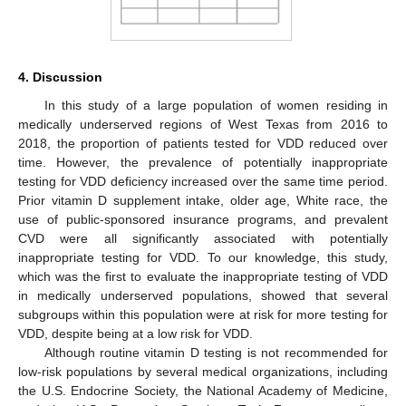
4. Discussion
In this study of a large population of women residing in
medically underserved regions of West Texas from 2016 to
2018, the proportion of patients tested for VDD reduced over
time. However, the prevalence of potentially inappropriate
testing for VDD deficiency increased over the same time period.
Prior vitamin D supplement intake, older age, White race, the
use of public-sponsored insurance programs, and prevalent
CVD were all significantly associated with potentially
inappropriate testing for VDD. To our knowledge, this study,
which was the first to evaluate the inappropriate testing of VDD
in medically underserved populations, showed that several
subgroups within this population were at risk for more testing for
VDD, despite being at a low risk for VDD.
Although routine vitamin D testing is not recommended for
low-risk populations by several medical organizations, including
the U.S. Endocrine Society, the National Academy of Medicine,