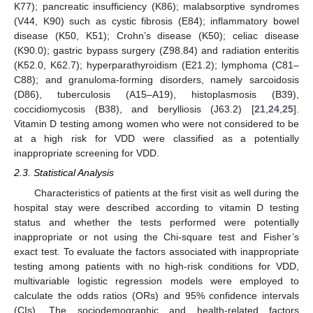
K77); pancreatic insufficiency (K86); malabsorptive syndromes
(V44, K90) such as cystic fibrosis (E84); inflammatory bowel
disease (K50, K51); Crohn’s disease (K50); celiac disease
(K90.0); gastric bypass surgery (Z98.84) and radiation enteritis
(K52.0, K62.7); hyperparathyroidism (E21.2); lymphoma (C81–
C88); and granuloma-forming disorders, namely sarcoidosis
(D86), tuberculosis (A15–A19), histoplasmosis (B39),
coccidiomycosis (B38), and berylliosis (J63.2) [
21
,
24
,
25
].
Vitamin D testing among women who were not considered to be
at a high risk for VDD were classified as a potentially
inappropriate screening for VDD.
2.3. Statistical Analysis
Characteristics of patients at the first visit as well during the
hospital stay were described according to vitamin D testing
status and whether the tests performed were potentially
inappropriate or not using the Chi-square test and Fisher’s
exact test. To evaluate the factors associated with inappropriate
testing among patients with no high-risk conditions for VDD,
multivariable logistic regression models were employed to
calculate the odds ratios (ORs) and 95% confidence intervals
(CIs). The sociodemographic and health-related factors