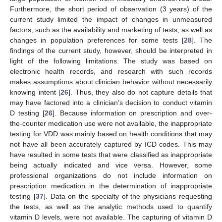
Furthermore, the short period of observation (3 years) of the
current study limited the impact of changes in unmeasured
factors, such as the availability and marketing of tests, as well as
changes in population preferences for some tests [
28
]. The
findings of the current study, however, should be interpreted in
light of the following limitations. The study was based on
electronic health records, and research with such records
makes assumptions about clinician behavior without necessarily
knowing intent [
26
]. Thus, they also do not capture details that
may have factored into a clinician’s decision to conduct vitamin
D testing [
26
]. Because information on prescription and over-
the-counter medication use were not available, the inappropriate
testing for VDD was mainly based on health conditions that may
not have all been accurately captured by ICD codes. This may
have resulted in some tests that were classified as inappropriate
being actually indicated and vice versa. However, some
professional organizations do not include information on
prescription medication in the determination of inappropriate
testing [
37
]. Data on the specialty of the physicians requesting
the tests, as well as the analytic methods used to quantify
vitamin D levels, were not available. The capturing of vitamin D