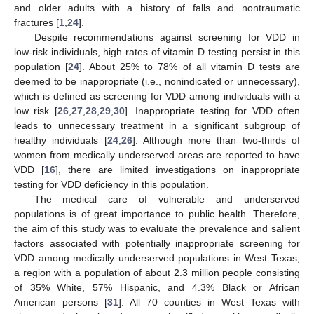
and older adults with a history of falls and nontraumatic
fractures [
1
,
24
].
Despite recommendations against screening for VDD in
low-risk individuals, high rates of vitamin D testing persist in this
population [
24
]. About 25% to 78% of all vitamin D tests are
deemed to be inappropriate (i.e., nonindicated or unnecessary),
which is defined as screening for VDD among individuals with a
low risk [
26
,
27
,
28
,
29
,
30
]. Inappropriate testing for VDD often
leads to unnecessary treatment in a significant subgroup of
healthy individuals [
24
,
26
]. Although more than two-thirds of
women from medically underserved areas are reported to have
VDD [
16
], there are limited investigations on inappropriate
testing for VDD deficiency in this population.
The medical care of vulnerable and underserved
populations is of great importance to public health. Therefore,
the aim of this study was to evaluate the prevalence and salient
factors associated with potentially inappropriate screening for
VDD among medically underserved populations in West Texas,
a region with a population of about 2.3 million people consisting
of 35% White, 57% Hispanic, and 4.3% Black or African
American persons [
31
]. All 70 counties in West Texas with