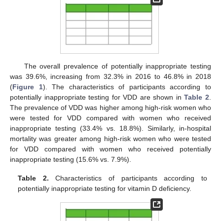
The overall prevalence of potentially inappropriate testing
was 39.6%, increasing from 32.3% in 2016 to 46.8% in 2018
(
Figure 1
). The characteristics of participants according to
potentially inappropriate testing for VDD are shown in
Table 2
.
The prevalence of VDD was higher among high-risk women who
were tested for VDD compared with women who received
inappropriate testing (33.4% vs. 18.8%). Similarly, in-hospital
mortality was greater among high-risk women who were tested
for VDD compared with women who received potentially
inappropriate testing (15.6% vs. 7.9%).
Table 2.
Characteristics of participants according to
potentially inappropriate testing for vitamin D deficiency.