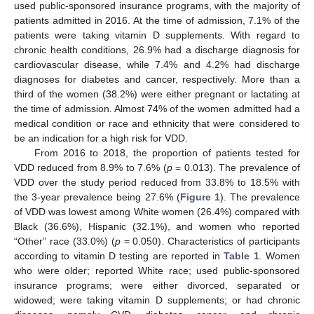
used public-sponsored insurance programs, with the majority of
patients admitted in 2016. At the time of admission, 7.1% of the
patients were taking vitamin D supplements. With regard to
chronic health conditions, 26.9% had a discharge diagnosis for
cardiovascular disease, while 7.4% and 4.2% had discharge
diagnoses for diabetes and cancer, respectively. More than a
third of the women (38.2%) were either pregnant or lactating at
the time of admission. Almost 74% of the women admitted had a
medical condition or race and ethnicity that were considered to
be an indication for a high risk for VDD.
From 2016 to 2018, the proportion of patients tested for
VDD reduced from 8.9% to 7.6% (
p
= 0.013). The prevalence of
VDD over the study period reduced from 33.8% to 18.5% with
the 3-year prevalence being 27.6% (
Figure 1
). The prevalence
of VDD was lowest among White women (26.4%) compared with
Black (36.6%), Hispanic (32.1%), and women who reported
“Other” race (33.0%) (
p
= 0.050). Characteristics of participants
according to vitamin D testing are reported in
Table 1
. Women
who were older; reported White race; used public-sponsored
insurance programs; were either divorced, separated or
widowed; were taking vitamin D supplements; or had chronic