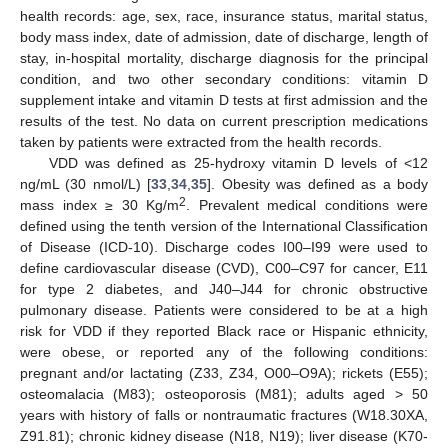
health records: age, sex, race, insurance status, marital status,
body mass index, date of admission, date of discharge, length of
stay, in-hospital mortality, discharge diagnosis for the principal
condition, and two other secondary conditions: vitamin D
supplement intake and vitamin D tests at first admission and the
results of the test. No data on current prescription medications
taken by patients were extracted from the health records.
VDD was defined as 25-hydroxy vitamin D levels of <12
ng/mL (30 nmol/L) [
33
,
34
,
35
]. Obesity was defined as a body
2
mass index ≥ 30 Kg/m
. Prevalent medical conditions were
defined using the tenth version of the International Classification
of Disease (ICD-10). Discharge codes I00–I99 were used to
define cardiovascular disease (CVD), C00–C97 for cancer, E11
for type 2 diabetes, and J40–J44 for chronic obstructive
pulmonary disease. Patients were considered to be at a high
risk for VDD if they reported Black race or Hispanic ethnicity,
were obese, or reported any of the following conditions:
pregnant and/or lactating (Z33, Z34, O00–O9A); rickets (E55);
osteomalacia (M83); osteoporosis (M81); adults aged > 50
years with history of falls or nontraumatic fractures (W18.30XA,
Z91.81); chronic kidney disease (N18, N19); liver disease (K70-