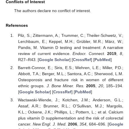
Conflicts of Interest
The authors declare no conflict of interest.
References
Pilz, S.; Zittermann, A.; Trummer, C.; Theiler-Schwetz, V.;
Lerchbaum, E.; Keppel, M.H.; Grübler, M.R.; März, W.;
Pandis, M. Vitamin D testing and treatment: A narrative
review of current evidence.
Endocr. Connect.
2019
,
8
,
R27–R43. [
Google Scholar
] [
CrossRef
] [
PubMed
]
Barrett-Connor, E.; Siris, E.S.; Wehren, L.E.; Miller, P.D.;
Abbott, T.A.; Berger, M.L.; Santora, A.C.; Sherwood, L.M.
Osteoporosis and fracture risk in women of different
ethnic groups.
J. Bone Miner. Res.
2005
,
20
, 185–194.
[
Google Scholar
] [
CrossRef
] [
PubMed
]
Wactawski-Wende, J.; Kotchen, J.M.; Anderson, G.L.;
Assaf, A.R.; Brunner, R.L.; O’Sullivan, M.J.; Margolis,
K.L.; Ockene, J.K.; Phillips, L.; Pottern, L.; et al. Calcium
plus vitamin D supplementation and the risk of colorectal
cancer.
New Engl. J. Med.
2006
,
354
, 684–696. [
Google