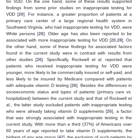
for VDD. On the one hand, some of these results supported
findings from some prior studies on inappropriate testing for
VDD [
20
]. For instance, a greater proportion of patients at a
primary care center of a large regional health system in
Southwest Virginia, who had inappropriate testing for VDD, were
White persons [
26
]. Older age has also been reported to be
associated with more inappropriate testing for VDD [
20
,
28
]. On
the other hand, some of these findings for associated factors
found in the current study were in contrast with results from
other studies [
26
]. Specifically, Rockwell et al. reported that
patients who received inappropriate testing for VDD were
younger, more likely to be commercially insured or self-paid, and
less likely to be insured by Medicare compared with patients
with adequate vitamin D testing [
26
]. Besides the differences in
socioeconomic status and types of patients (primary care vs.
hospitalized) between the current study and that of Rockwell et
al., the latter study excluded patients with inappropriate testing
12. May
13. May
14. May
15. May
16. May
17. May
18. May
19. May
20. May
22. May
23. May
24. May
25. May
26. May
27. May
28. May
29. May
30. May
1. Jun
2. Jun
3. Jun
4. Jun
5. Jun
6. Jun
7. Jun
8. Jun
9. Jun
11. Jun
12. Jun
13. Jun
14. Jun
15. Jun
16. Jun
17. Jun
18. Jun
19. Jun
21. Jun
22. Jun
23. Jun
24. Jun
25. Jun
26. Jun
27. Jun
28. Jun
29. Jun
1. Jul
2. Jul
3. Jul
4. Jul
5. Jul
6. Jul
7. Jul
8. Jul
9. Jul
11. Jul
12. Jul
13. Jul
14. Jul
15. Jul
16. Jul
17. Jul
18. Jul
19. Jul
21. Jul
22. Jul
23. Jul
24. Jul
25. Jul
26. Jul
27. Jul
28. Jul
29. Jul
31. Jul
1. Aug
2. Aug
3. Aug
4. Aug
5. Aug
6. Aug
7. Aug
8. Aug
who were already taking vitamin D supplements [
26
], a factor
that was strongly associated with inappropriate testing in the
current study. With more than a third (37%) of Americans over
60 years of age reported to take vitamin D supplements, the
highest of any age group [
42
], the exclusion of such patients by