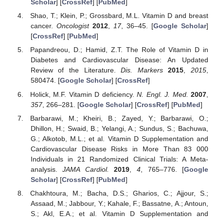
Scholar
] [
CrossRef
] [
PubMed
]
Shao, T.; Klein, P.; Grossbard, M.L. Vitamin D and breast
cancer.
Oncologist
2012
,
17
, 36–45. [
Google Scholar
]
[
CrossRef
] [
PubMed
]
Papandreou, D.; Hamid, Z.T. The Role of Vitamin D in
Diabetes and Cardiovascular Disease: An Updated
Review of the Literature.
Dis. Markers
2015
,
2015
,
580474. [
Google Scholar
] [
CrossRef
]
Holick, M.F. Vitamin D deficiency.
N. Engl. J. Med.
2007
,
357
, 266–281. [
Google Scholar
] [
CrossRef
] [
PubMed
]
Barbarawi, M.; Kheiri, B.; Zayed, Y.; Barbarawi, O.;
Dhillon, H.; Swaid, B.; Yelangi, A.; Sundus, S.; Bachuwa,
G.; Alkotob, M.L.; et al. Vitamin D Supplementation and
Cardiovascular Disease Risks in More Than 83 000
Individuals in 21 Randomized Clinical Trials: A Meta-
analysis.
JAMA Cardiol.
2019
,
4
, 765–776. [
Google
Scholar
] [
CrossRef
] [
PubMed
]
Chakhtoura, M.; Bacha, D.S.; Gharios, C.; Ajjour, S.;
Assaad, M.; Jabbour, Y.; Kahale, F.; Bassatne, A.; Antoun,
S.; Akl, E.A.; et al. Vitamin D Supplementation and