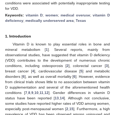
conditions were associated with potentially inappropriate testing
for VDD.
Keywords:
vitamin D
;
women
;
medical overuse
;
vitamin D
deficiency
;
medically underserved area
;
Texas
1. Introduction
Vitamin D is known to play essential roles in bone and
mineral metabolism [
1
]. Several reports, mainly from
observational studies, have suggested that vitamin D deficiency
(VDD) contributes to the development of numerous chronic
conditions, including osteoporosis [
2
], colorectal cancer [
3
],
breast cancer [
4
], cardiovascular disease [
5
] and metabolic
disorders [
6
], as well as overall mortality [
6
]. However, evidence
from clinical trials shows little to no association between vitamin
D supplementation and several of the aforementioned health
conditions [
7
,
8
,
9
,
10
,
11
,
12
]. Gender differences in vitamin D
status have been reported [
13
,
14
]. Although not conclusive,
some studies have reported higher rates of VDD among women,
especially post-menopausal women [
2
,
15
]. Furthermore, a high
prevalence of VDD has been observed among uninsured and