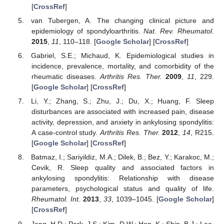
[
CrossRef
]
van Tubergen, A. The changing clinical picture and
epidemiology of spondyloarthritis.
Nat. Rev. Rheumatol.
2015
,
11
, 110–118. [
Google Scholar
] [
CrossRef
]
Gabriel, S.E.; Michaud, K. Epidemiological studies in
incidence, prevalence, mortality, and comorbidity of the
rheumatic diseases.
Arthritis Res. Ther.
2009
,
11
, 229.
[
Google Scholar
] [
CrossRef
]
Li, Y.; Zhang, S.; Zhu, J.; Du, X.; Huang, F. Sleep
disturbances are associated with increased pain, disease
activity, depression, and anxiety in ankylosing spondylitis:
A case-control study.
Arthritis Res. Ther.
2012
,
14
, R215.
[
Google Scholar
] [
CrossRef
]
Batmaz, I.; Sariyildiz, M.A.; Dilek, B.; Bez, Y.; Karakoc, M.;
Cevik, R. Sleep quality and associated factors in
ankylosing spondylitis: Relationship with disease
parameters, psychological status and quality of life.
Rheumatol. Int.
2013
,
33
, 1039–1045. [
Google Scholar
]
[
CrossRef
]
Jang, H.D.; Park, J.S.; Kim, D.W.; Han, K.; Shin, B.J.; Lee,