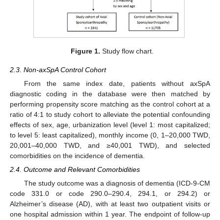
Figure 1.
Study flow chart.
2.3. Non-axSpA Control Cohort
From the same index date, patients without axSpA
diagnostic coding in the database were then matched by
performing propensity score matching as the control cohort at a
ratio of 4:1 to study cohort to alleviate the potential confounding
effects of sex, age, urbanization level (level 1: most capitalized;
to level 5: least capitalized), monthly income (0, 1–20,000 TWD,
20,001–40,000 TWD, and ≥40,001 TWD), and selected
comorbidities on the incidence of dementia.
2.4. Outcome and Relevant Comorbidities
The study outcome was a diagnosis of dementia (ICD-9-CM
code 331.0 or code 290.0–290.4, 294.1, or 294.2) or
Alzheimer’s disease (AD), with at least two outpatient visits or
one hospital admission within 1 year. The endpoint of follow-up