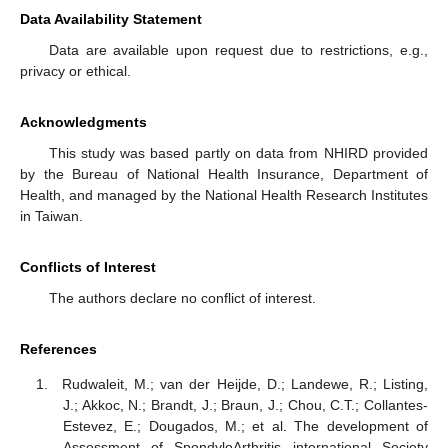
Data Availability Statement
Data are available upon request due to restrictions, e.g.,
privacy or ethical.
Acknowledgments
This study was based partly on data from NHIRD provided
by the Bureau of National Health Insurance, Department of
Health, and managed by the National Health Research Institutes
in Taiwan.
Conflicts of Interest
The authors declare no conflict of interest.
References
Rudwaleit, M.; van der Heijde, D.; Landewe, R.; Listing,
J.; Akkoc, N.; Brandt, J.; Braun, J.; Chou, C.T.; Collantes-
Estevez, E.; Dougados, M.; et al. The development of
Assessment of SpondyloArthritis international Society