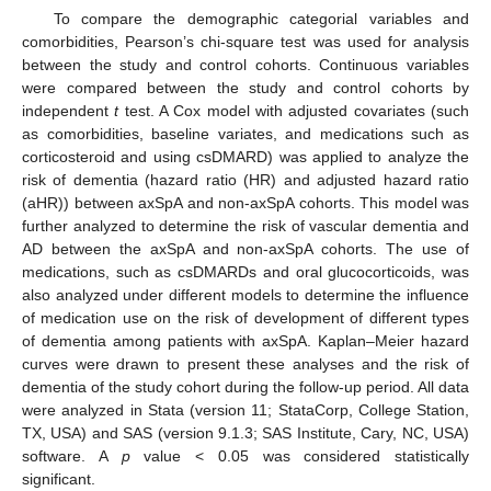
To compare the demographic categorial variables and
comorbidities, Pearson’s chi-square test was used for analysis
between the study and control cohorts. Continuous variables
were compared between the study and control cohorts by
independent
t
test. A Cox model with adjusted covariates (such
as comorbidities, baseline variates, and medications such as
corticosteroid and using csDMARD) was applied to analyze the
risk of dementia (hazard ratio (HR) and adjusted hazard ratio
(aHR)) between axSpA and non-axSpA cohorts. This model was
further analyzed to determine the risk of vascular dementia and
AD between the axSpA and non-axSpA cohorts. The use of
medications, such as csDMARDs and oral glucocorticoids, was
also analyzed under different models to determine the influence
of medication use on the risk of development of different types
of dementia among patients with axSpA. Kaplan–Meier hazard
curves were drawn to present these analyses and the risk of
dementia of the study cohort during the follow-up period. All data
were analyzed in Stata (version 11; StataCorp, College Station,
TX, USA) and SAS (version 9.1.3; SAS Institute, Cary, NC, USA)
software. A
p
value < 0.05 was considered statistically
significant.