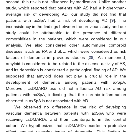
second, this risk is not influenced by medication. Unlike another
study, which reported that patients with AS had a higher-than-
average risk of developing AD, our study did not find that
patients with axSpA had a risk of developing AD [
9
]. The
inconsistency in the findings between the previous study and our
study could be attributable to the presence of different
comorbidities in the patients, which were considered in our
analysis. We also considered other autoimmune comorbid
diseases, such as RA and SLE, which were considered as risk
factors of dementia in previous studies [
28
]. As mentioned,
amyloid is considered to be related to the disease activity of AS,
and its deposition is considered a pathological finding of AD. We
supposed that amyloid does not play a crucial role in the
development of dementia among patients with axSpA.
Moreover, csDMARD use did not influence AD risk among
patients with axSpA, indicating that the chronic inflammation
observed in axSpA is not associated with AD.
We observed no difference in the risk of developing
vascular dementia between patients with axSpA who were
receiving csDMARDs and their counterparts in the control
cohort. We hypothesized that csDMARDs exerted a protective
effect against vascular types of dementia. This finding is