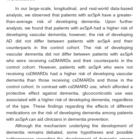
In our large-scale, longitudinal, and real-world data-based
analysis, we observed that patients with axSpA have a greater-
than-average risk of developing dementia. Upon further
analysis, we found that patients with axSpA had a higher risk of
developing vascular dementia; however, the risk of developing
AD did not differ between patients with axSpA and their
counterparts in the control cohort. The risk of developing
vascular dementia did not differ between patients with axSpA
who were receiving csDMARDs and their counterparts in the
control cohort. However, patients with axSpA who were not
receiving csDMARDs had a higher risk of developing vascular
dementia than those receiving csDMARDs and those in the
control cohort. In contrast with csDMARD use, which afforded a
protective effect against dementia, glucocorticoids use was
associated with a higher risk of developing dementia, regardless
of the type. These findings regarding the effects of different
medications on the risk of developing dementia among patients
with axSpA can aid clinicians in dementia prevention.
Although the mechanism underlying the development of
dementia remains debated, some hypotheses and possible
pathogeneses regarding the development of dementia among