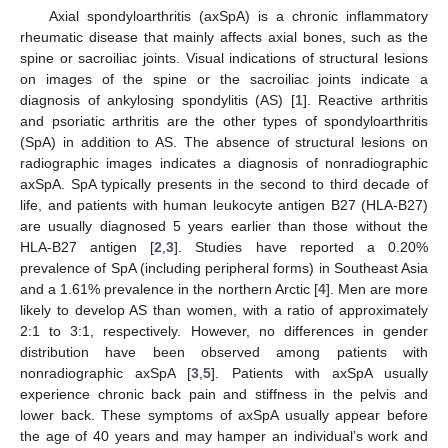
Axial spondyloarthritis (axSpA) is a chronic inflammatory
rheumatic disease that mainly affects axial bones, such as the
spine or sacroiliac joints. Visual indications of structural lesions
on images of the spine or the sacroiliac joints indicate a
diagnosis of ankylosing spondylitis (AS) [
1
]. Reactive arthritis
and psoriatic arthritis are the other types of spondyloarthritis
(SpA) in addition to AS. The absence of structural lesions on
radiographic images indicates a diagnosis of nonradiographic
axSpA. SpA typically presents in the second to third decade of
life, and patients with human leukocyte antigen B27 (HLA-B27)
are usually diagnosed 5 years earlier than those without the
HLA-B27 antigen [
2
,
3
]. Studies have reported a 0.20%
prevalence of SpA (including peripheral forms) in Southeast Asia
and a 1.61% prevalence in the northern Arctic [
4
]. Men are more
likely to develop AS than women, with a ratio of approximately
2:1 to 3:1, respectively. However, no differences in gender
distribution have been observed among patients with
nonradiographic axSpA [
3
,
5
]. Patients with axSpA usually
experience chronic back pain and stiffness in the pelvis and
lower back. These symptoms of axSpA usually appear before
the age of 40 years and may hamper an individual’s work and