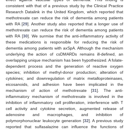
consistent with that of a previous study by the Clinical Practice
Research Datalink in the United Kingdom, which reported that
methotrexate can reduce the risk of dementia among patients
with RA [
29
]. Another study also reported that a longer use of
methotrexate can reduce the risk of dementia among patients
with RA [
30
]. We surmise that the anti-inflammatory activity of
these medications is responsible for reducing the risk of
dementia among patients with axSpA. Although the mechanism
underlying the action of csDMARDs remains ill-defined, an
overlapping unique mechanism has been hypothesized. A folate-
dependent process and the generation of reactive oxygen
species; inhibition of methyl-donor production; alteration of
cytokines; and downregulation of matrix metalloproteinases,
eicosanoids, and adhesion have been implicated in the
mechanism of action of methotrexate [
31
]. The anti-
inflammatory mechanism of methotrexate is involved in the
inhibition of inflammatory cell proliferation, interference with T
cell activity and cytokine secretion, augmented release of
adenosine and macrophages, and inhibition of
polymorphonuclear leukocyte generation [
32
]. A previous study
reported that sulfasalazine can influence the functions of