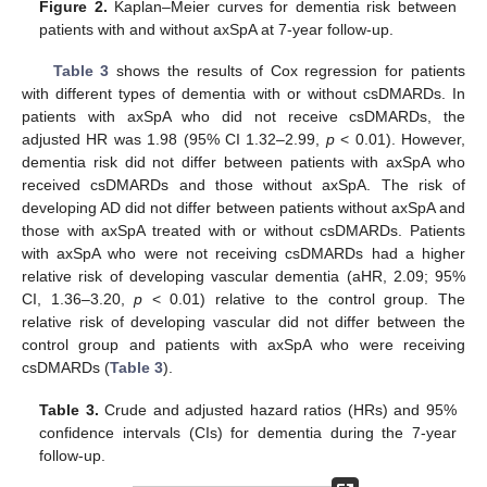
Figure 2.
Kaplan–Meier curves for dementia risk between
patients with and without axSpA at 7-year follow-up.
Table 3
shows the results of Cox regression for patients
with different types of dementia with or without csDMARDs. In
patients with axSpA who did not receive csDMARDs, the
adjusted HR was 1.98 (95% CI 1.32–2.99,
p
< 0.01). However,
dementia risk did not differ between patients with axSpA who
received csDMARDs and those without axSpA. The risk of
developing AD did not differ between patients without axSpA and
those with axSpA treated with or without csDMARDs. Patients
with axSpA who were not receiving csDMARDs had a higher
relative risk of developing vascular dementia (aHR, 2.09; 95%
CI, 1.36–3.20,
p
< 0.01) relative to the control group. The
relative risk of developing vascular did not differ between the
control group and patients with axSpA who were receiving
csDMARDs (
Table 3
).
Table 3.
Crude and adjusted hazard ratios (HRs) and 95%
confidence intervals (CIs) for dementia during the 7-year
follow-up.