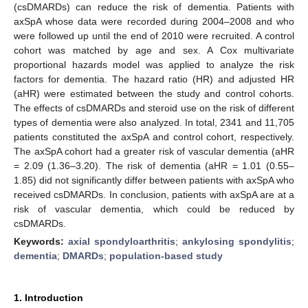
(csDMARDs) can reduce the risk of dementia. Patients with
axSpA whose data were recorded during 2004–2008 and who
were followed up until the end of 2010 were recruited. A control
cohort was matched by age and sex. A Cox multivariate
proportional hazards model was applied to analyze the risk
factors for dementia. The hazard ratio (HR) and adjusted HR
(aHR) were estimated between the study and control cohorts.
The effects of csDMARDs and steroid use on the risk of different
types of dementia were also analyzed. In total, 2341 and 11,705
patients constituted the axSpA and control cohort, respectively.
The axSpA cohort had a greater risk of vascular dementia (aHR
= 2.09 (1.36–3.20). The risk of dementia (aHR = 1.01 (0.55–
1.85) did not significantly differ between patients with axSpA who
received csDMARDs. In conclusion, patients with axSpA are at a
risk of vascular dementia, which could be reduced by
csDMARDs.
Keywords:
axial spondyloarthritis
;
ankylosing spondylitis
;
dementia
;
DMARDs
;
population-based study
1. Introduction