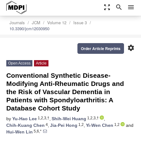
zoom_out_map
search
menu
Journals
JCM
Volume 12
Issue 3
10.3390/jcm12030950
settings
Order Article Reprints
Open Access
Article
Conventional Synthetic Disease-
Modifying Anti-Rheumatic Drugs and
the Risk of Vascular Dementia in
Patients with Spondyloarthritis: A
Database Cohort Study
1,2,3,†
1,2,3,†
by
Yu-Hao Lee
,
Shih-Wei Huang
,
4
1,2
1,2
Chih-Kuang Chen
,
Jia-Pei Hong
,
Yi-Wen Chen
and
5,6,*
Hui-Wen Lin