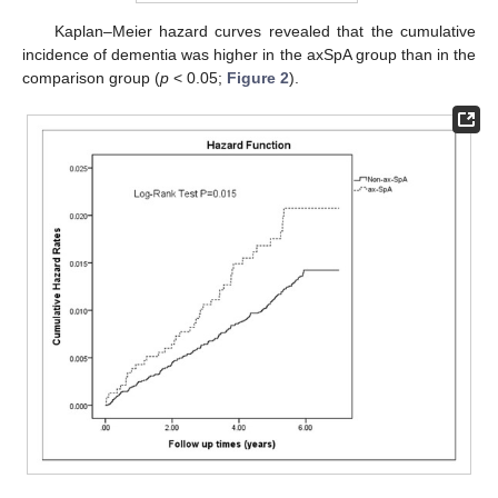
Kaplan–Meier hazard curves revealed that the cumulative
incidence of dementia was higher in the axSpA group than in the
comparison group (
p
< 0.05;
Figure 2
).