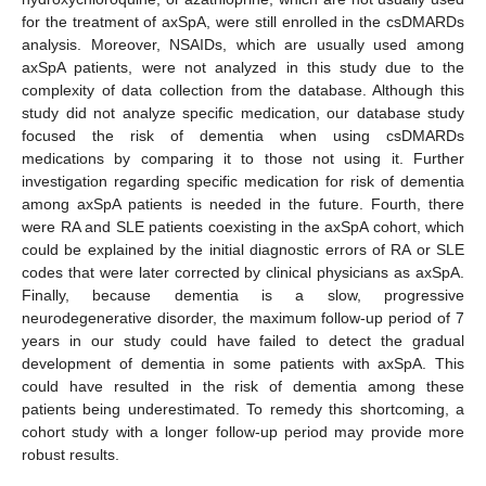
for the treatment of axSpA, were still enrolled in the csDMARDs
analysis. Moreover, NSAIDs, which are usually used among
axSpA patients, were not analyzed in this study due to the
complexity of data collection from the database. Although this
study did not analyze specific medication, our database study
focused the risk of dementia when using csDMARDs
medications by comparing it to those not using it. Further
investigation regarding specific medication for risk of dementia
among axSpA patients is needed in the future. Fourth, there
were RA and SLE patients coexisting in the axSpA cohort, which
could be explained by the initial diagnostic errors of RA or SLE
codes that were later corrected by clinical physicians as axSpA.
Finally, because dementia is a slow, progressive
neurodegenerative disorder, the maximum follow-up period of 7
years in our study could have failed to detect the gradual
development of dementia in some patients with axSpA. This
could have resulted in the risk of dementia among these
patients being underestimated. To remedy this shortcoming, a
cohort study with a longer follow-up period may provide more
robust results.