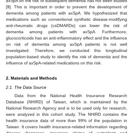
axSpA on the risk of subsequent dementia has not been studied
[
9
]. This is important in order to prevent the development of
dementia among patients with axSpA. We hypothesized that
medications such as conventional synthetic disease-modifying
anti-rheumatic drugs (csDMARDs) can lower the risk of
dementia among patients with axSpA. Furthermore,
glucocorticoids has an anti-inflammatory effect and the influence
on risk of dementia among axSpA patients is not well
investigated. Therefore, we conducted this longitudinal
population-based study to identify the risk of dementia and the
influence of axSpA-related medications on this risk.
2. Materials and Methods
2.1. The Data Source
Data from the National Health Insurance Research
Database (NHIRD) of Taiwan, which is maintained by the
National Research Agency and is to be used only for research,
were analyzed in this cohort study. The NHIRD contains the
health insurance data of more than 99% of the population in
Taiwan. It covers health insurance-related information regarding