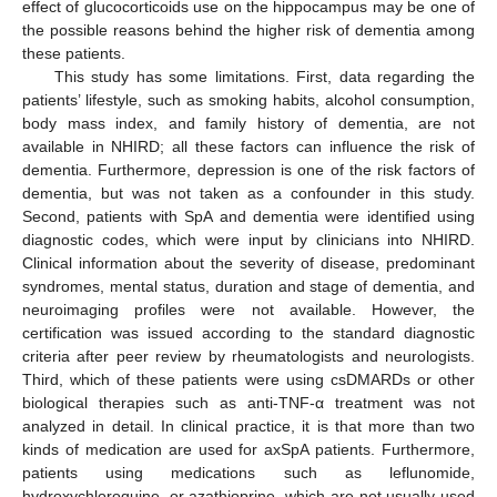
effect of glucocorticoids use on the hippocampus may be one of
the possible reasons behind the higher risk of dementia among
these patients.
This study has some limitations. First, data regarding the
patients’ lifestyle, such as smoking habits, alcohol consumption,
body mass index, and family history of dementia, are not
available in NHIRD; all these factors can influence the risk of
dementia. Furthermore, depression is one of the risk factors of
dementia, but was not taken as a confounder in this study.
Second, patients with SpA and dementia were identified using
diagnostic codes, which were input by clinicians into NHIRD.
Clinical information about the severity of disease, predominant
syndromes, mental status, duration and stage of dementia, and
neuroimaging profiles were not available. However, the
certification was issued according to the standard diagnostic
criteria after peer review by rheumatologists and neurologists.
Third, which of these patients were using csDMARDs or other
biological therapies such as anti-TNF-α treatment was not
analyzed in detail. In clinical practice, it is that more than two
kinds of medication are used for axSpA patients. Furthermore,
patients using medications such as leflunomide,
hydroxychloroquine, or azathioprine, which are not usually used