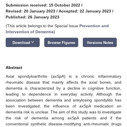
Submission received: 15 October 2022
/
Revised: 20 January 2023
/
Accepted: 22 January 2023
/
Published: 26 January 2023
(This article belongs to the Special Issue
Prevention and
Intervention of Dementia
)
keyboard_arrow_down
Download
Browse Figures
Versions Notes
Abstract
Axial spondyloarthritis (axSpA) is a chronic inflammatory
rheumatic disease that mainly affects the axial bones, and
dementia is characterized by a decline in cognitive function,
leading to dependence in everyday activity. Although the
association between dementia and ankylosing spondylitis has
been investigated, the influence of axSpA medication on
dementia risk is unclear. The aim of this study was to investigate
the risk of dementia among axSpA patients and if the
conventional synthetic disease-modifying anti-rheumatic drugs