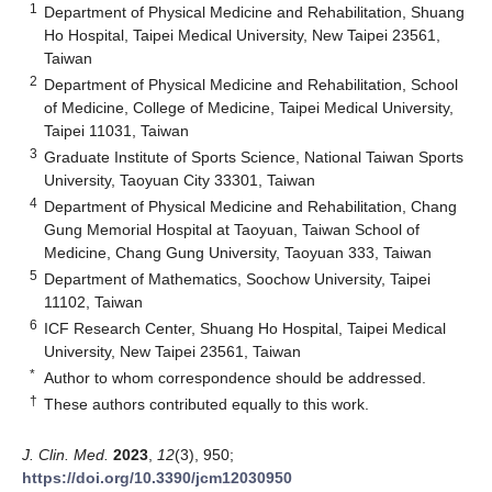
1
Department of Physical Medicine and Rehabilitation, Shuang
Ho Hospital, Taipei Medical University, New Taipei 23561,
Taiwan
2
Department of Physical Medicine and Rehabilitation, School
of Medicine, College of Medicine, Taipei Medical University,
Taipei 11031, Taiwan
3
Graduate Institute of Sports Science, National Taiwan Sports
University, Taoyuan City 33301, Taiwan
4
Department of Physical Medicine and Rehabilitation, Chang
Gung Memorial Hospital at Taoyuan, Taiwan School of
Medicine, Chang Gung University, Taoyuan 333, Taiwan
5
Department of Mathematics, Soochow University, Taipei
11102, Taiwan
6
ICF Research Center, Shuang Ho Hospital, Taipei Medical
University, New Taipei 23561, Taiwan
*
Author to whom correspondence should be addressed.
†
These authors contributed equally to this work.
J. Clin. Med.
2023
,
12
(3), 950;
https://doi.org/10.3390/jcm12030950