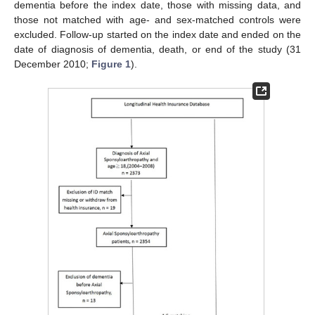
dementia before the index date, those with missing data, and
those not matched with age- and sex-matched controls were
excluded. Follow-up started on the index date and ended on the
date of diagnosis of dementia, death, or end of the study (31
December 2010;
Figure 1
).