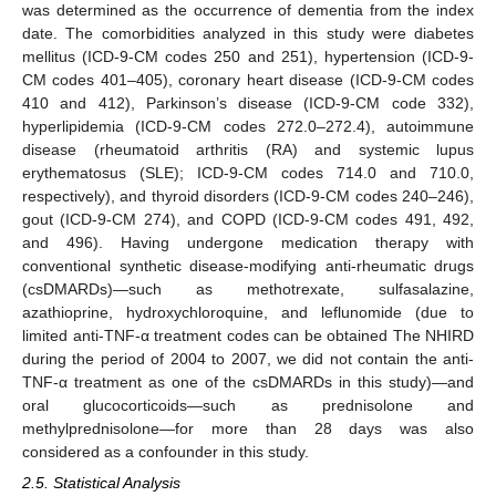
was determined as the occurrence of dementia from the index
date. The comorbidities analyzed in this study were diabetes
mellitus (ICD-9-CM codes 250 and 251), hypertension (ICD-9-
CM codes 401–405), coronary heart disease (ICD-9-CM codes
410 and 412), Parkinson’s disease (ICD-9-CM code 332),
hyperlipidemia (ICD-9-CM codes 272.0–272.4), autoimmune
disease (rheumatoid arthritis (RA) and systemic lupus
erythematosus (SLE); ICD-9-CM codes 714.0 and 710.0,
respectively), and thyroid disorders (ICD-9-CM codes 240–246),
gout (ICD-9-CM 274), and COPD (ICD-9-CM codes 491, 492,
and 496). Having undergone medication therapy with
conventional synthetic disease-modifying anti-rheumatic drugs
(csDMARDs)—such as methotrexate, sulfasalazine,
azathioprine, hydroxychloroquine, and leflunomide (due to
limited anti-TNF-α treatment codes can be obtained The NHIRD
during the period of 2004 to 2007, we did not contain the anti-
TNF-α treatment as one of the csDMARDs in this study)—and
oral glucocorticoids—such as prednisolone and
methylprednisolone—for more than 28 days was also
considered as a confounder in this study.
2.5. Statistical Analysis