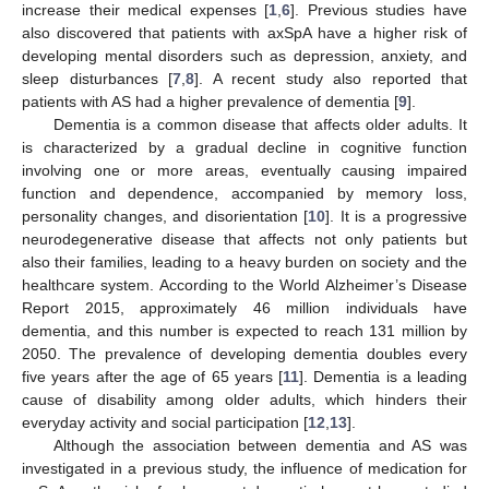
increase their medical expenses [
1
,
6
]. Previous studies have
also discovered that patients with axSpA have a higher risk of
developing mental disorders such as depression, anxiety, and
sleep disturbances [
7
,
8
]. A recent study also reported that
patients with AS had a higher prevalence of dementia [
9
].
Dementia is a common disease that affects older adults. It
is characterized by a gradual decline in cognitive function
involving one or more areas, eventually causing impaired
function and dependence, accompanied by memory loss,
personality changes, and disorientation [
10
]. It is a progressive
neurodegenerative disease that affects not only patients but
also their families, leading to a heavy burden on society and the
healthcare system. According to the World Alzheimer’s Disease
Report 2015, approximately 46 million individuals have
dementia, and this number is expected to reach 131 million by
2050. The prevalence of developing dementia doubles every
five years after the age of 65 years [
11
]. Dementia is a leading
cause of disability among older adults, which hinders their
everyday activity and social participation [
12
,
13
].
Although the association between dementia and AS was
investigated in a previous study, the influence of medication for