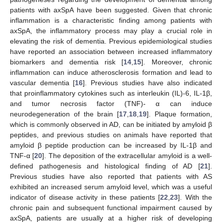
patients with axSpA have been suggested. Given that chronic
inflammation is a characteristic finding among patients with
axSpA, the inflammatory process may play a crucial role in
elevating the risk of dementia. Previous epidemiological studies
have reported an association between increased inflammatory
biomarkers and dementia risk [
14
,
15
]. Moreover, chronic
inflammation can induce atherosclerosis formation and lead to
vascular dementia [
16
]. Previous studies have also indicated
that proinflammatory cytokines such as interleukin (IL)-6, IL-1β,
and tumor necrosis factor (TNF)- α can induce
neurodegeneration of the brain [
17
,
18
,
19
]. Plaque formation,
which is commonly observed in AD, can be initiated by amyloid β
peptides, and previous studies on animals have reported that
amyloid β peptide production can be increased by IL-1β and
TNF-α [
20
]. The deposition of the extracellular amyloid is a well-
defined pathogenesis and histological finding of AD [
21
].
Previous studies have also reported that patients with AS
exhibited an increased serum amyloid level, which was a useful
indicator of disease activity in these patients [
22
,
23
]. With the
chronic pain and subsequent functional impairment caused by
axSpA, patients are usually at a higher risk of developing