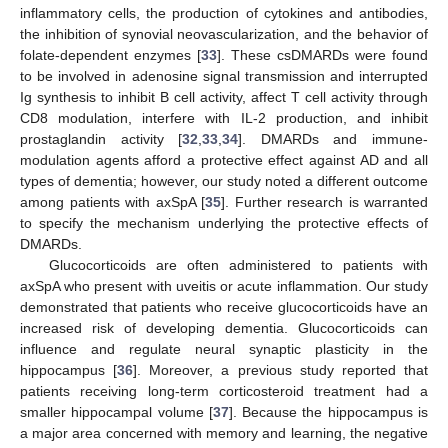
inflammatory cells, the production of cytokines and antibodies,
the inhibition of synovial neovascularization, and the behavior of
folate-dependent enzymes [
33
]. These csDMARDs were found
to be involved in adenosine signal transmission and interrupted
Ig synthesis to inhibit B cell activity, affect T cell activity through
CD8 modulation, interfere with IL-2 production, and inhibit
prostaglandin activity [
32
,
33
,
34
]. DMARDs and immune-
modulation agents afford a protective effect against AD and all
types of dementia; however, our study noted a different outcome
among patients with axSpA [
35
]. Further research is warranted
to specify the mechanism underlying the protective effects of
DMARDs.
Glucocorticoids are often administered to patients with
axSpA who present with uveitis or acute inflammation. Our study
demonstrated that patients who receive glucocorticoids have an
increased risk of developing dementia. Glucocorticoids can
influence and regulate neural synaptic plasticity in the
hippocampus [
36
]. Moreover, a previous study reported that
patients receiving long-term corticosteroid treatment had a
smaller hippocampal volume [
37
]. Because the hippocampus is
a major area concerned with memory and learning, the negative