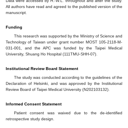
Data were accessed by H.-W.L. throughout and after the study.
All authors have read and agreed to the published version of the
manuscript.
Funding
This research was supported by the Ministry of Science and
Technology of Taiwan under grant number MOST 105-2118-M-
031-001, and the APC was funded by the Taipei Medical
University, Shuang Ho Hospital (111TMU-SHH-07).
Institutional Review Board Statement
The study was conducted according to the guidelines of the
Declaration of Helsinki, and was approved by the Institutional
Review Board of Taipei Medical University (N202103132).
Informed Consent Statement
Patient consent was waived due to the de-identified
retrospective study design.