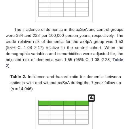
The incidence of dementia in the axSpA and control groups
were 334 and 233 per 100,000 person-years, respectively. The
crude relative risk of dementia for the axSpA group was 1.53
(95% CI 1.08–2.17) relative to the control cohort. When the
demographic variables and comorbidities were adjusted for, the
adjusted risk of dementia was 1.55 (95% CI 1.08–2.23;
Table
2
).
Table 2.
Incidence and hazard ratio for dementia between
patients with and without axSpA during the 7-year follow-up
(
n
= 14,046).