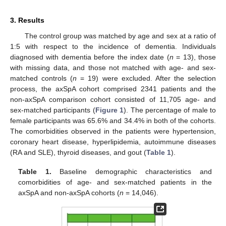
3. Results
The control group was matched by age and sex at a ratio of
1:5 with respect to the incidence of dementia. Individuals
diagnosed with dementia before the index date (
n
= 13), those
with missing data, and those not matched with age- and sex-
matched controls (
n
= 19) were excluded. After the selection
process, the axSpA cohort comprised 2341 patients and the
non-axSpA comparison cohort consisted of 11,705 age- and
sex-matched participants (
Figure 1
). The percentage of male to
female participants was 65.6% and 34.4% in both of the cohorts.
The comorbidities observed in the patients were hypertension,
coronary heart disease, hyperlipidemia, autoimmune diseases
(RA and SLE), thyroid diseases, and gout (
Table 1
).
Table 1.
Baseline demographic characteristics and
comorbidities of age- and sex-matched patients in the
axSpA and non-axSpA cohorts (
n
= 14,046).