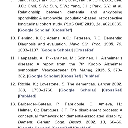
J.C.; Choi, S.W.; Suh, S.W.; Yang, J.H.; Park, S.Y.; et al.
Relationship between dementia and ankylosing
spondylitis: A nationwide, population-based, retrospective
longitudinal cohort study.
PLoS ONE
2019
,
14
, e0210335.
[
Google Scholar
] [
CrossRef
]
Fleming, K.C.; Adams, A.C.; Petersen, R.C. Dementia:
Diagnosis and evaluation.
Mayo Clin. Proc.
1995
,
70
,
1093–1107. [
Google Scholar
] [
CrossRef
]
Haapasalo, A.; Pikkarainen, M.; Soininen, H. Alzheimer’s
disease: A report from the 7th Kuopio Alzheimer
symposium.
Neurodegener. Dis. Manag.
2015
,
5
, 379–
382. [
Google Scholar
] [
CrossRef
] [
PubMed
]
Ritchie, K.; Lovestone, S. The dementias.
Lancet
2002
,
360
, 1759–1766. [
Google Scholar
] [
CrossRef
]
[
PubMed
]
Barberger-Gateau, P.; Fabrigoule, C.; Amieva, H.;
Helmer, C.; Dartigues, J.F. The disablement process: A
conceptual framework for dementia-associated disability.
Dement. Geriatr. Cogn. Disord.
2002
,
13
, 60–66.