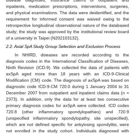
disease diagnoses, insurance claims of outpatient and
inpatients, medication prescriptions, interventions, surgeries,
and physical examinations. The data were deidentified, and the
requirement for informed consent was waived owing to the
retrospective longitudinal observational nature of the databased
study; the study was approved by the institutional review board
of a university in Taipei (N202103132).
2.2. Axial SpA Study Group Selection and Exclusion Process
In NHIRD, diseases are recorded according to the
diagnosis codes in the International Classification of Diseases,
Ninth Revision (ICD-9). We collected the data of patients with
axSpA aged more than 18 years with an ICD-9-Clinical
Modification (CM) code. The diagnosis of axSpA was based on
diagnostic code ICD-9-CM 720.0 during 1 January 2004 to 31
December 2007 from outpatient and inpatient claims data (
n
=
2373). In addition, only the data for at least two consecutive
primary diagnosis codes for axSpA were collected. ICD codes
720.8 (other inflammatory spondylopathies) and 720.9
(unspecified inflammatory spondylopathy, site unspecified),
which are not defined specific for ankylosing spondylitis, were
not enrolled in the study cohort. Individuals diagnosed with