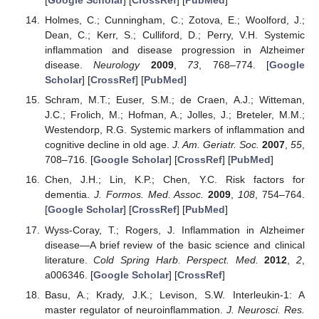
[
Google Scholar
] [
CrossRef
] [
PubMed
]
Holmes, C.; Cunningham, C.; Zotova, E.; Woolford, J.;
Dean, C.; Kerr, S.; Culliford, D.; Perry, V.H. Systemic
inflammation and disease progression in Alzheimer
disease.
Neurology
2009
,
73
, 768–774. [
Google
Scholar
] [
CrossRef
] [
PubMed
]
Schram, M.T.; Euser, S.M.; de Craen, A.J.; Witteman,
J.C.; Frolich, M.; Hofman, A.; Jolles, J.; Breteler, M.M.;
Westendorp, R.G. Systemic markers of inflammation and
cognitive decline in old age.
J. Am. Geriatr. Soc.
2007
,
55
,
708–716. [
Google Scholar
] [
CrossRef
] [
PubMed
]
Chen, J.H.; Lin, K.P.; Chen, Y.C. Risk factors for
dementia.
J. Formos. Med. Assoc.
2009
,
108
, 754–764.
[
Google Scholar
] [
CrossRef
] [
PubMed
]
Wyss-Coray, T.; Rogers, J. Inflammation in Alzheimer
disease—A brief review of the basic science and clinical
literature.
Cold Spring Harb. Perspect. Med.
2012
,
2
,
a006346. [
Google Scholar
] [
CrossRef
]
Basu, A.; Krady, J.K.; Levison, S.W. Interleukin-1: A
master regulator of neuroinflammation.
J. Neurosci. Res.