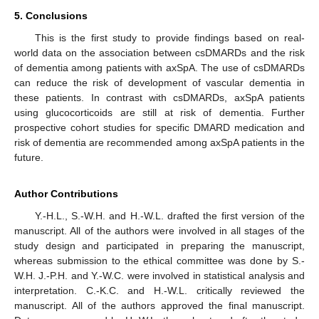
5. Conclusions
This is the first study to provide findings based on real-
world data on the association between csDMARDs and the risk
of dementia among patients with axSpA. The use of csDMARDs
can reduce the risk of development of vascular dementia in
these patients. In contrast with csDMARDs, axSpA patients
using glucocorticoids are still at risk of dementia. Further
prospective cohort studies for specific DMARD medication and
risk of dementia are recommended among axSpA patients in the
future.
Author Contributions
Y.-H.L., S.-W.H. and H.-W.L. drafted the first version of the
manuscript. All of the authors were involved in all stages of the
study design and participated in preparing the manuscript,
whereas submission to the ethical committee was done by S.-
W.H. J.-P.H. and Y.-W.C. were involved in statistical analysis and
interpretation. C.-K.C. and H.-W.L. critically reviewed the
manuscript. All of the authors approved the final manuscript.