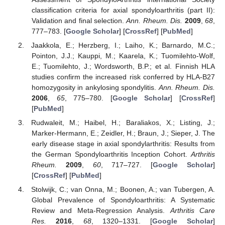
classification criteria for axial spondyloarthritis (part II):
Validation and final selection.
Ann. Rheum. Dis.
2009
,
68
,
777–783. [
Google Scholar
] [
CrossRef
] [
PubMed
]
Jaakkola, E.; Herzberg, I.; Laiho, K.; Barnardo, M.C.;
Pointon, J.J.; Kauppi, M.; Kaarela, K.; Tuomilehto-Wolf,
E.; Tuomilehto, J.; Wordsworth, B.P.; et al. Finnish HLA
studies confirm the increased risk conferred by HLA-B27
homozygosity in ankylosing spondylitis.
Ann. Rheum. Dis.
2006
,
65
, 775–780. [
Google Scholar
] [
CrossRef
]
[
PubMed
]
Rudwaleit, M.; Haibel, H.; Baraliakos, X.; Listing, J.;
Marker-Hermann, E.; Zeidler, H.; Braun, J.; Sieper, J. The
early disease stage in axial spondylarthritis: Results from
the German Spondyloarthritis Inception Cohort.
Arthritis
Rheum.
2009
,
60
, 717–727. [
Google Scholar
]
[
CrossRef
] [
PubMed
]
Stolwijk, C.; van Onna, M.; Boonen, A.; van Tubergen, A.
Global Prevalence of Spondyloarthritis: A Systematic
Review and Meta-Regression Analysis.
Arthritis Care
Res.
2016
,
68
, 1320–1331. [
Google Scholar
]