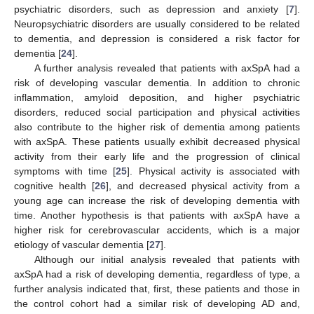
psychiatric disorders, such as depression and anxiety [
7
].
Neuropsychiatric disorders are usually considered to be related
to dementia, and depression is considered a risk factor for
dementia [
24
].
A further analysis revealed that patients with axSpA had a
risk of developing vascular dementia. In addition to chronic
inflammation, amyloid deposition, and higher psychiatric
disorders, reduced social participation and physical activities
also contribute to the higher risk of dementia among patients
with axSpA. These patients usually exhibit decreased physical
activity from their early life and the progression of clinical
symptoms with time [
25
]. Physical activity is associated with
cognitive health [
26
], and decreased physical activity from a
young age can increase the risk of developing dementia with
time. Another hypothesis is that patients with axSpA have a
higher risk for cerebrovascular accidents, which is a major
etiology of vascular dementia [
27
].
Although our initial analysis revealed that patients with
axSpA had a risk of developing dementia, regardless of type, a
further analysis indicated that, first, these patients and those in
the control cohort had a similar risk of developing AD and,