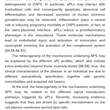
pathogenesis of OAPS. In particular, aPLs may interact with
trophoblast cells and consequently apoptosis, abnormal cell
differentiation and decreased secretion of human chorionic
gonadotropin may be observed. Inflammation plays a central
role in inducing pregnancy morbidity in OAPS patients; in fact, at
the utero-placental interface, aPLs induce a proinflammatory
phenotype in the vasculature. These molecular mechanisms
lead to endothelial injury and activation of monocytes and
neutrophils involving the activation of the complement system
[
54
,
55
,
56
,
57
].
The heterogeneity of the mechanisms underlying APS may
be explained by the different aPL profiles, which also include
extra-antibodies beyond those routinely tested [
58
,
59
]; thus, the
clinical characteristics of the disease in an individual are due to
different autoantibody specificities, together with genetic
comorbidities and acquired risk factors.
At the end, the heterogeneity of the mechanisms underlying
APS may be related to the different signal transduction
pathways triggered by aPLs. Recently, increasing evidence
suggests that they are driven by specific microdomains on the
cell plasma membrane termed lipid rafts.