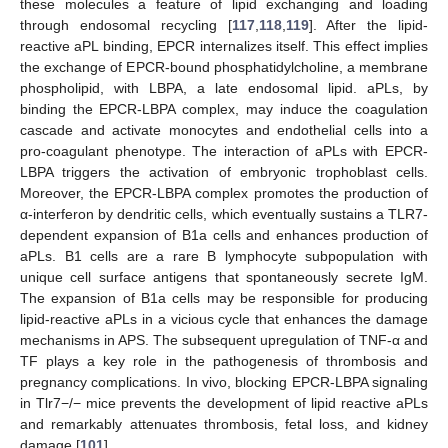
these molecules a feature of lipid exchanging and loading
through endosomal recycling [
117
,
118
,
119
]. After the lipid-
reactive aPL binding, EPCR internalizes itself. This effect implies
the exchange of EPCR-bound phosphatidylcholine, a membrane
phospholipid, with LBPA, a late endosomal lipid. aPLs, by
binding the EPCR-LBPA complex, may induce the coagulation
cascade and activate monocytes and endothelial cells into a
pro-coagulant phenotype. The interaction of aPLs with EPCR-
LBPA triggers the activation of embryonic trophoblast cells.
Moreover, the EPCR-LBPA complex promotes the production of
α-interferon by dendritic cells, which eventually sustains a TLR7-
dependent expansion of B1a cells and enhances production of
aPLs. B1 cells are a rare B lymphocyte subpopulation with
unique cell surface antigens that spontaneously secrete IgM.
The expansion of B1a cells may be responsible for producing
lipid-reactive aPLs in a vicious cycle that enhances the damage
mechanisms in APS. The subsequent upregulation of TNF-α and
TF plays a key role in the pathogenesis of thrombosis and
pregnancy complications. In vivo, blocking EPCR-LBPA signaling
in Tlr7−/− mice prevents the development of lipid reactive aPLs
and remarkably attenuates thrombosis, fetal loss, and kidney
damage [
101
].