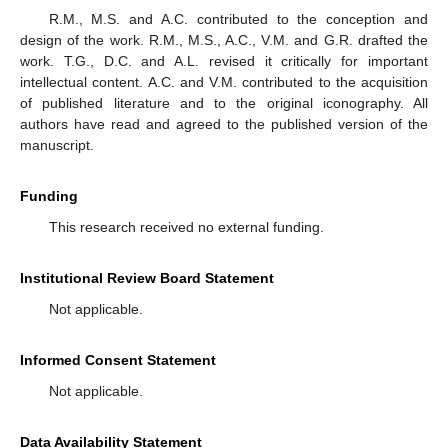
R.M., M.S. and A.C. contributed to the conception and
design of the work. R.M., M.S., A.C., V.M. and G.R. drafted the
work. T.G., D.C. and A.L. revised it critically for important
intellectual content. A.C. and V.M. contributed to the acquisition
of published literature and to the original iconography. All
authors have read and agreed to the published version of the
manuscript.
Funding
This research received no external funding.
Institutional Review Board Statement
Not applicable.
Informed Consent Statement
Not applicable.
Data Availability Statement