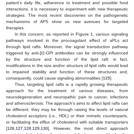
patient’s daily life, adherence to treatment and possible food
interactions, it is necessary to experiment with new therapeutic
strategies. The most recent discoveries on the pathogenetic
mechanisms of APS show us new avenues for targeted
therapies.
In this concern, as reported in
Figure 1
, various signaling
pathways involved in the procoagulant effect of aPLs act
through lipid rafts. Moreover, the signal transduction pathway
triggered by anti-β2-GPI antibodies can be strongly influenced
by the structure and function of the lipid raft; in fact,
modifications in the size and/or structure of lipid rafts would lead
to impaired stability and function of these structures and,
consequently, could cause signaling abnormalities [
125
].
Thus, targeting lipid rafts is a rapidly growing therapeutic
approach for the treatment of various diseases, from
neurodegeneration and neuropathic pain to cancer, infections
and atherosclerosis. The approach’s aims to affect lipid rafts can
be different; they may be through raising the levels of natural
cholesterol acceptors (i.e., HDL) or their mimetic counterparts,
or facilitating the efflux of cholesterol with suitable transporters
[
126
,
127
,
128
,
129
,
130
]. However, the most direct approach