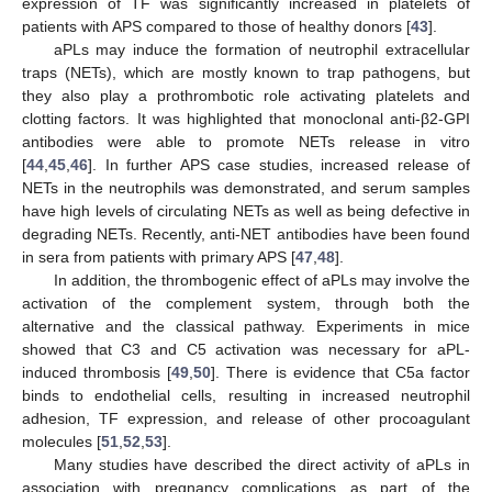
expression of TF was significantly increased in platelets of
patients with APS compared to those of healthy donors [
43
].
aPLs may induce the formation of neutrophil extracellular
traps (NETs), which are mostly known to trap pathogens, but
they also play a prothrombotic role activating platelets and
clotting factors. It was highlighted that monoclonal anti-β2-GPI
antibodies were able to promote NETs release in vitro
[
44
,
45
,
46
]. In further APS case studies, increased release of
NETs in the neutrophils was demonstrated, and serum samples
have high levels of circulating NETs as well as being defective in
degrading NETs. Recently, anti-NET antibodies have been found
in sera from patients with primary APS [
47
,
48
].
In addition, the thrombogenic effect of aPLs may involve the
activation of the complement system, through both the
alternative and the classical pathway. Experiments in mice
showed that C3 and C5 activation was necessary for aPL-
induced thrombosis [
49
,
50
]. There is evidence that C5a factor
binds to endothelial cells, resulting in increased neutrophil
adhesion, TF expression, and release of other procoagulant
molecules [
51
,
52
,
53
].
Many studies have described the direct activity of aPLs in
association with pregnancy complications as part of the