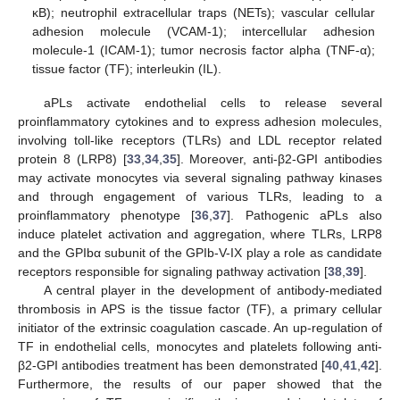
κB); neutrophil extracellular traps (NETs); vascular cellular
adhesion molecule (VCAM-1); intercellular adhesion
molecule-1 (ICAM-1); tumor necrosis factor alpha (TNF-α);
tissue factor (TF); interleukin (IL).
aPLs activate endothelial cells to release several
proinflammatory cytokines and to express adhesion molecules,
involving toll-like receptors (TLRs) and LDL receptor related
protein 8 (LRP8) [
33
,
34
,
35
]. Moreover, anti-β2-GPI antibodies
may activate monocytes via several signaling pathway kinases
and through engagement of various TLRs, leading to a
proinflammatory phenotype [
36
,
37
]. Pathogenic aPLs also
induce platelet activation and aggregation, where TLRs, LRP8
and the GPIbα subunit of the GPIb-V-IX play a role as candidate
receptors responsible for signaling pathway activation [
38
,
39
].
A central player in the development of antibody-mediated
thrombosis in APS is the tissue factor (TF), a primary cellular
initiator of the extrinsic coagulation cascade. An up-regulation of
TF in endothelial cells, monocytes and platelets following anti-
β2-GPI antibodies treatment has been demonstrated [
40
,
41
,
42
].
Furthermore, the results of our paper showed that the