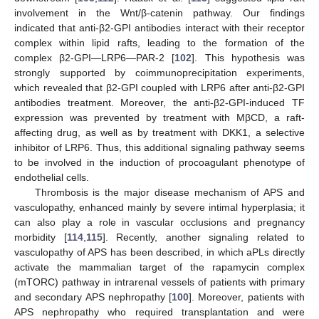
involvement in the Wnt/β-catenin pathway. Our findings
indicated that anti-β2-GPI antibodies interact with their receptor
complex within lipid rafts, leading to the formation of the
complex β2-GPI—LRP6—PAR-2 [
102
]. This hypothesis was
strongly supported by coimmunoprecipitation experiments,
which revealed that β2-GPI coupled with LRP6 after anti-β2-GPI
antibodies treatment. Moreover, the anti-β2-GPI-induced TF
expression was prevented by treatment with MβCD, a raft-
affecting drug, as well as by treatment with DKK1, a selective
inhibitor of LRP6. Thus, this additional signaling pathway seems
to be involved in the induction of procoagulant phenotype of
endothelial cells.
Thrombosis is the major disease mechanism of APS and
vasculopathy, enhanced mainly by severe intimal hyperplasia; it
can also play a role in vascular occlusions and pregnancy
morbidity [
114
,
115
]. Recently, another signaling related to
vasculopathy of APS has been described, in which aPLs directly
activate the mammalian target of the rapamycin complex
(mTORC) pathway in intrarenal vessels of patients with primary
and secondary APS nephropathy [
100
]. Moreover, patients with
APS nephropathy who required transplantation and were