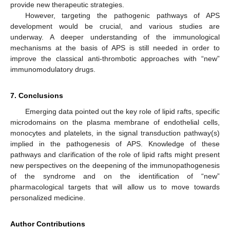
provide new therapeutic strategies.
However, targeting the pathogenic pathways of APS
development would be crucial, and various studies are
underway. A deeper understanding of the immunological
mechanisms at the basis of APS is still needed in order to
improve the classical anti-thrombotic approaches with “new”
immunomodulatory drugs.
7. Conclusions
Emerging data pointed out the key role of lipid rafts, specific
microdomains on the plasma membrane of endothelial cells,
monocytes and platelets, in the signal transduction pathway(s)
implied in the pathogenesis of APS. Knowledge of these
pathways and clarification of the role of lipid rafts might present
new perspectives on the deepening of the immunopathogenesis
of the syndrome and on the identification of “new”
pharmacological targets that will allow us to move towards
personalized medicine.
Author Contributions