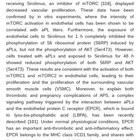
receiving Sirolimus, an inhibitor of mTORC [
116
], displayed
decreased vascular proliferation. These data have been
confirmed by in vitro experiments, where the intensity of
mTORC activation in endothelial cells has been shown to be
correlated with aPL titers. Furthermore, the exposure of
endothelial cells to Sirolimus for 1 h completely inhibited the
phosphorylation of S6 ribosomal protein (S6RP) induced by
aPLs, but not the phosphorylation of AKT (Ser473). However,
cells treated with aPLs and exposed to Sirolimus for 48 h
showed reduced phosphorylation of both S6RP and AKT
(Ser473). These results are consistent with the activation of both
mTORC1 and mTORC2 in endothelial cells, leading to their
proliferation and the proliferation of the surrounding vascular
smooth muscle cells (VSMC). Moreover, to explain both
thrombotic and pregnancy complications of APS, a complex
signaling pathway triggered by the interaction between aPLs
and the endothelial protein C receptor (EPCR), which is bound
to lyso-bis-phosphatidic acid (LBPA), has been recently
described [
101
]. Under normal physiological conditions, EPCR
has an important anti-thrombotic and anti-inflammatory effect.
EPCR belongs to the MHC class I/CD1 family, and shares with