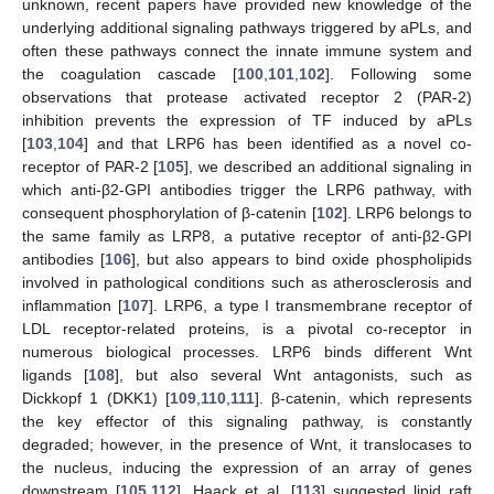
unknown, recent papers have provided new knowledge of the
underlying additional signaling pathways triggered by aPLs, and
often these pathways connect the innate immune system and
the coagulation cascade [
100
,
101
,
102
]. Following some
observations that protease activated receptor 2 (PAR-2)
inhibition prevents the expression of TF induced by aPLs
[
103
,
104
] and that LRP6 has been identified as a novel co-
receptor of PAR-2 [
105
], we described an additional signaling in
which anti-β2-GPI antibodies trigger the LRP6 pathway, with
consequent phosphorylation of β-catenin [
102
]. LRP6 belongs to
the same family as LRP8, a putative receptor of anti-β2-GPI
antibodies [
106
], but also appears to bind oxide phospholipids
involved in pathological conditions such as atherosclerosis and
inflammation [
107
]. LRP6, a type I transmembrane receptor of
LDL receptor-related proteins, is a pivotal co-receptor in
numerous biological processes. LRP6 binds different Wnt
ligands [
108
], but also several Wnt antagonists, such as
Dickkopf 1 (DKK1) [
109
,
110
,
111
]. β-catenin, which represents
the key effector of this signaling pathway, is constantly
degraded; however, in the presence of Wnt, it translocases to
the nucleus, inducing the expression of an array of genes
downstream [
105
,
112
]. Haack et al. [
113
] suggested lipid raft