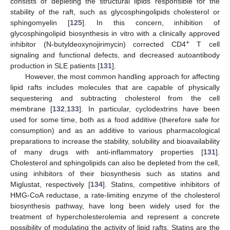
consists of depleting the structural lipids responsible for the
stability of the raft, such as glycosphingolipids cholesterol or
sphingomyelin [
125
]. In this concern, inhibition of
glycosphingolipid biosynthesis in vitro with a clinically approved
+
inhibitor (N-butyldeoxynojirimycin) corrected CD4
T cell
signaling and functional defects, and decreased autoantibody
production in SLE patients [
131
].
However, the most common handling approach for affecting
lipid rafts includes molecules that are capable of physically
sequestering and subtracting cholesterol from the cell
membrane [
132
,
133
]. In particular, cyclodextrins have been
used for some time, both as a food additive (therefore safe for
consumption) and as an additive to various pharmacological
preparations to increase the stability, solubility and bioavailability
of many drugs with anti-inflammatory properties [
131
].
Cholesterol and sphingolipids can also be depleted from the cell,
using inhibitors of their biosynthesis such as statins and
Miglustat, respectively [
134
]. Statins, competitive inhibitors of
HMG-CoA reductase, a rate-limiting enzyme of the cholesterol
biosynthesis pathway, have long been widely used for the
treatment of hypercholesterolemia and represent a concrete
possibility of modulating the activity of lipid rafts. Statins are the