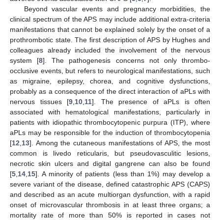
Beyond vascular events and pregnancy morbidities, the
clinical spectrum of the APS may include additional extra-criteria
manifestations that cannot be explained solely by the onset of a
prothrombotic state. The first description of APS by Hughes and
colleagues already included the involvement of the nervous
system [
8
]. The pathogenesis concerns not only thrombo-
occlusive events, but refers to neurological manifestations, such
as migraine, epilepsy, chorea, and cognitive dysfunctions,
probably as a consequence of the direct interaction of aPLs with
nervous tissues [
9
,
10
,
11
]. The presence of aPLs is often
associated with hematological manifestations, particularly in
patients with idiopathic thrombocytopenic purpura (ITP), where
aPLs may be responsible for the induction of thrombocytopenia
[
12
,
13
]. Among the cutaneous manifestations of APS, the most
common is livedo reticularis, but pseudovasculitic lesions,
necrotic skin ulcers and digital gangrene can also be found
[
5
,
14
,
15
]. A minority of patients (less than 1%) may develop a
severe variant of the disease, defined catastrophic APS (CAPS)
and described as an acute multiorgan dysfunction, with a rapid
onset of microvascular thrombosis in at least three organs; a
mortality rate of more than 50% is reported in cases not