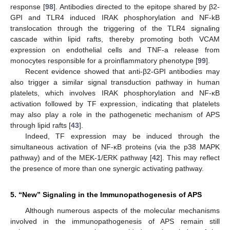
response [
98
]. Antibodies directed to the epitope shared by β2-
GPI and TLR4 induced IRAK phosphorylation and NF-kB
translocation through the triggering of the TLR4 signaling
cascade within lipid rafts, thereby promoting both VCAM
expression on endothelial cells and TNF-a release from
monocytes responsible for a proinflammatory phenotype [
99
].
Recent evidence showed that anti-β2-GPI antibodies may
also trigger a similar signal transduction pathway in human
platelets, which involves IRAK phosphorylation and NF-κB
activation followed by TF expression, indicating that platelets
may also play a role in the pathogenetic mechanism of APS
through lipid rafts [
43
].
Indeed, TF expression may be induced through the
simultaneous activation of NF-κB proteins (via the p38 MAPK
pathway) and of the MEK-1/ERK pathway [
42
]. This may reflect
the presence of more than one synergic activating pathway.
5. “New” Signaling in the Immunopathogenesis of APS
Although numerous aspects of the molecular mechanisms
involved in the immunopathogenesis of APS remain still