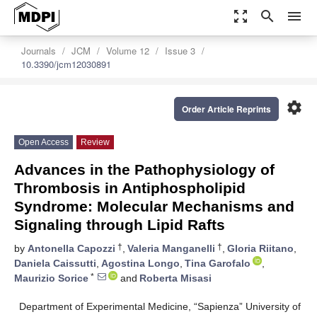
zoom_out_map
search
menu
Journals
JCM
Volume 12
Issue 3
10.3390/jcm12030891
settings
Order Article Reprints
Open Access
Review
Advances in the Pathophysiology of
Thrombosis in Antiphospholipid
Syndrome: Molecular Mechanisms and
Signaling through Lipid Rafts
†
†
by
Antonella Capozzi
,
Valeria Manganelli
,
Gloria Riitano
,
Daniela Caissutti
,
Agostina Longo
,
Tina Garofalo
,
*
Maurizio Sorice
and
Roberta Misasi
Department of Experimental Medicine, “Sapienza” University of