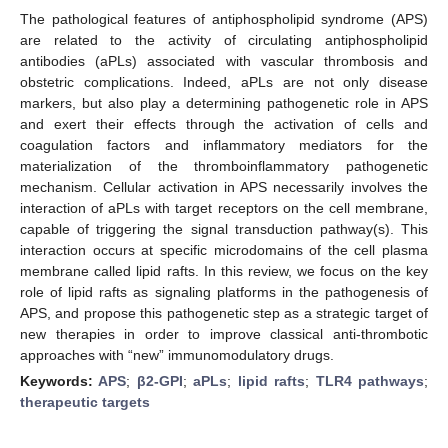
The pathological features of antiphospholipid syndrome (APS)
are related to the activity of circulating antiphospholipid
antibodies (aPLs) associated with vascular thrombosis and
obstetric complications. Indeed, aPLs are not only disease
markers, but also play a determining pathogenetic role in APS
and exert their effects through the activation of cells and
coagulation factors and inflammatory mediators for the
materialization of the thromboinflammatory pathogenetic
mechanism. Cellular activation in APS necessarily involves the
interaction of aPLs with target receptors on the cell membrane,
capable of triggering the signal transduction pathway(s). This
interaction occurs at specific microdomains of the cell plasma
membrane called lipid rafts. In this review, we focus on the key
role of lipid rafts as signaling platforms in the pathogenesis of
APS, and propose this pathogenetic step as a strategic target of
new therapies in order to improve classical anti-thrombotic
approaches with “new” immunomodulatory drugs.
Keywords:
APS
;
β2-GPI
;
aPLs
;
lipid rafts
;
TLR4 pathways
;
therapeutic targets