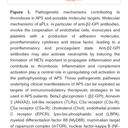
Figure 1.
Pathogenetic mechanisms contributing to
thrombosis in APS and possible molecular targets. Molecular
mechanisms of aPLs, in particular of anti-β2-GPI antibodies,
involve the cooperation of endothelial cells, monocytes and
platelets with a production of adhesion molecules,
proinflammatory cytokines and tissue factor, leading to a
proinflammatory and procoagulant state. Anti-β2-GPI
antibodies may also activate neutrophils by inducing the
formation of NETs important to propagate inflammation and
contribute to thrombosis. Inflammation and complement
activation play a central role in upregulating cell activation in
the pathophysiology of APS. These pathogenetic pathways
underlying clinical manifestations of APS can be exploited as
targets of immunomodulatory therapeutic strategies to be
used in APS patients. Beta2-glycoprotein I (β2-GPI); Annexin
2 (ANXA2); toll-like receptors (TLRs); C3a receptor (C3a-R);
C5a receptor (C5a-R); cholesterol (Chol); endothelial protein
C receptor (EPCR); lyso-bis-phosphatidic acid (LBPA);
myeloid differentiation factor 88 (MyD88); mammalian target
of rapamycin complex (mTOR); nuclear factor-kappa B (NF-