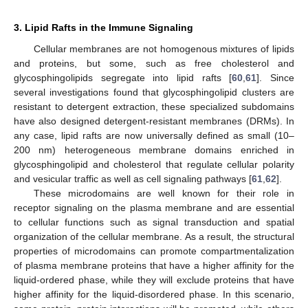
3. Lipid Rafts in the Immune Signaling
Cellular membranes are not homogenous mixtures of lipids
and proteins, but some, such as free cholesterol and
glycosphingolipids segregate into lipid rafts [
60
,
61
]. Since
several investigations found that glycosphingolipid clusters are
resistant to detergent extraction, these specialized subdomains
have also designed detergent-resistant membranes (DRMs). In
any case, lipid rafts are now universally defined as small (10–
200 nm) heterogeneous membrane domains enriched in
glycosphingolipid and cholesterol that regulate cellular polarity
and vesicular traffic as well as cell signaling pathways [
61
,
62
].
These microdomains are well known for their role in
receptor signaling on the plasma membrane and are essential
to cellular functions such as signal transduction and spatial
organization of the cellular membrane. As a result, the structural
properties of microdomains can promote compartmentalization
of plasma membrane proteins that have a higher affinity for the
liquid-ordered phase, while they will exclude proteins that have
higher affinity for the liquid-disordered phase. In this scenario,