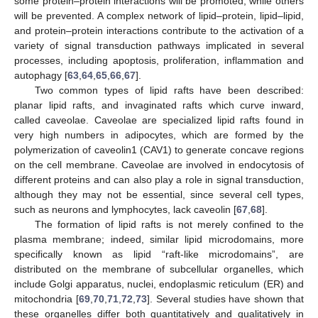
some protein–protein interactions will be promoted, while others
will be prevented. A complex network of lipid–protein, lipid–lipid,
and protein–protein interactions contribute to the activation of a
variety of signal transduction pathways implicated in several
processes, including apoptosis, proliferation, inflammation and
autophagy [
63
,
64
,
65
,
66
,
67
].
Two common types of lipid rafts have been described:
planar lipid rafts, and invaginated rafts which curve inward,
called caveolae. Caveolae are specialized lipid rafts found in
very high numbers in adipocytes, which are formed by the
polymerization of caveolin1 (CAV1) to generate concave regions
on the cell membrane. Caveolae are involved in endocytosis of
different proteins and can also play a role in signal transduction,
although they may not be essential, since several cell types,
such as neurons and lymphocytes, lack caveolin [
67
,
68
].
The formation of lipid rafts is not merely confined to the
plasma membrane; indeed, similar lipid microdomains, more
specifically known as lipid “raft-like microdomains”, are
distributed on the membrane of subcellular organelles, which
include Golgi apparatus, nuclei, endoplasmic reticulum (ER) and
mitochondria [
69
,
70
,
71
,
72
,
73
]. Several studies have shown that
these organelles differ both quantitatively and qualitatively in