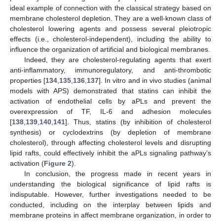
ideal example of connection with the classical strategy based on
membrane cholesterol depletion. They are a well-known class of
cholesterol lowering agents and possess several pleiotropic
effects (i.e., cholesterol-independent), including the ability to
influence the organization of artificial and biological membranes.
Indeed, they are cholesterol-regulating agents that exert
anti-inflammatory, immunoregulatory, and anti-thrombotic
properties [
134
,
135
,
136
,
137
]. In vitro and in vivo studies (animal
models with APS) demonstrated that statins can inhibit the
activation of endothelial cells by aPLs and prevent the
overexpression of TF, IL-6 and adhesion molecules
[
138
,
139
,
140
,
141
]. Thus, statins (by inhibition of cholesterol
synthesis) or cyclodextrins (by depletion of membrane
cholesterol), through affecting cholesterol levels and disrupting
lipid rafts, could effectively inhibit the aPLs signaling pathway’s
activation (
Figure 2
).
In conclusion, the progress made in recent years in
understanding the biological significance of lipid rafts is
indisputable. However, further investigations needed to be
conducted, including on the interplay between lipids and
membrane proteins in affect membrane organization, in order to