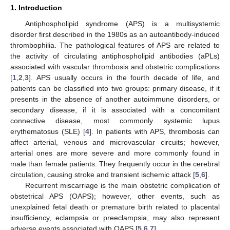
1. Introduction
Antiphospholipid syndrome (APS) is a multisystemic
disorder first described in the 1980s as an autoantibody-induced
thrombophilia. The pathological features of APS are related to
the activity of circulating antiphospholipid antibodies (aPLs)
associated with vascular thrombosis and obstetric complications
[
1
,
2
,
3
]. APS usually occurs in the fourth decade of life, and
patients can be classified into two groups: primary disease, if it
presents in the absence of another autoimmune disorders, or
secondary disease, if it is associated with a concomitant
connective disease, most commonly systemic lupus
erythematosus (SLE) [
4
]. In patients with APS, thrombosis can
affect arterial, venous and microvascular circuits; however,
arterial ones are more severe and more commonly found in
male than female patients. They frequently occur in the cerebral
circulation, causing stroke and transient ischemic attack [
5
,
6
].
Recurrent miscarriage is the main obstetric complication of
obstetrical APS (OAPS); however, other events, such as
unexplained fetal death or premature birth related to placental
insufficiency, eclampsia or preeclampsia, may also represent
adverse events associated with OAPS [
5
,
6
,
7
].