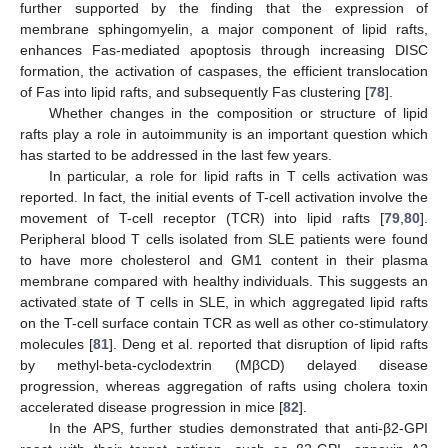
further supported by the finding that the expression of
membrane sphingomyelin, a major component of lipid rafts,
enhances Fas-mediated apoptosis through increasing DISC
formation, the activation of caspases, the efficient translocation
of Fas into lipid rafts, and subsequently Fas clustering [
78
].
Whether changes in the composition or structure of lipid
rafts play a role in autoimmunity is an important question which
has started to be addressed in the last few years.
In particular, a role for lipid rafts in T cells activation was
reported. In fact, the initial events of T-cell activation involve the
movement of T-cell receptor (TCR) into lipid rafts [
79
,
80
].
Peripheral blood T cells isolated from SLE patients were found
to have more cholesterol and GM1 content in their plasma
membrane compared with healthy individuals. This suggests an
activated state of T cells in SLE, in which aggregated lipid rafts
on the T-cell surface contain TCR as well as other co-stimulatory
molecules [
81
]. Deng et al. reported that disruption of lipid rafts
by methyl-beta-cyclodextrin (MβCD) delayed disease
progression, whereas aggregation of rafts using cholera toxin
accelerated disease progression in mice [
82
].
In the APS, further studies demonstrated that anti-β2-GPI