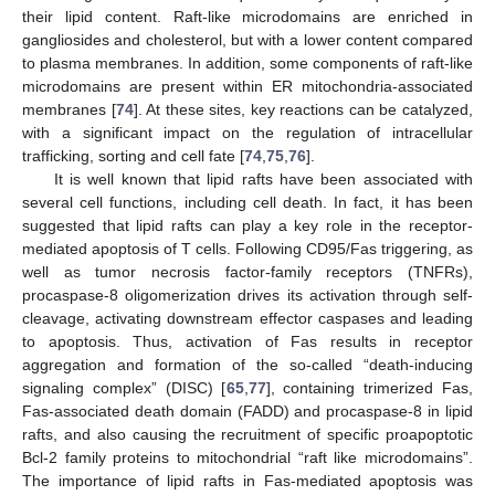
their lipid content. Raft-like microdomains are enriched in
gangliosides and cholesterol, but with a lower content compared
to plasma membranes. In addition, some components of raft-like
microdomains are present within ER mitochondria-associated
membranes [
74
]. At these sites, key reactions can be catalyzed,
with a significant impact on the regulation of intracellular
trafficking, sorting and cell fate [
74
,
75
,
76
].
It is well known that lipid rafts have been associated with
several cell functions, including cell death. In fact, it has been
suggested that lipid rafts can play a key role in the receptor-
mediated apoptosis of T cells. Following CD95/Fas triggering, as
well as tumor necrosis factor-family receptors (TNFRs),
procaspase-8 oligomerization drives its activation through self-
cleavage, activating downstream effector caspases and leading
to apoptosis. Thus, activation of Fas results in receptor
aggregation and formation of the so-called “death-inducing
signaling complex” (DISC) [
65
,
77
], containing trimerized Fas,
Fas-associated death domain (FADD) and procaspase-8 in lipid
rafts, and also causing the recruitment of specific proapoptotic
Bcl-2 family proteins to mitochondrial “raft like microdomains”.
The importance of lipid rafts in Fas-mediated apoptosis was