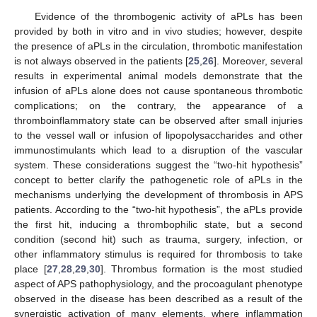
Evidence of the thrombogenic activity of aPLs has been
provided by both in vitro and in vivo studies; however, despite
the presence of aPLs in the circulation, thrombotic manifestation
is not always observed in the patients [
25
,
26
]. Moreover, several
results in experimental animal models demonstrate that the
infusion of aPLs alone does not cause spontaneous thrombotic
complications; on the contrary, the appearance of a
thromboinflammatory state can be observed after small injuries
to the vessel wall or infusion of lipopolysaccharides and other
immunostimulants which lead to a disruption of the vascular
system. These considerations suggest the “two-hit hypothesis”
concept to better clarify the pathogenetic role of aPLs in the
mechanisms underlying the development of thrombosis in APS
patients. According to the “two-hit hypothesis”, the aPLs provide
the first hit, inducing a thrombophilic state, but a second
condition (second hit) such as trauma, surgery, infection, or
other inflammatory stimulus is required for thrombosis to take
place [
27
,
28
,
29
,
30
]. Thrombus formation is the most studied
aspect of APS pathophysiology, and the procoagulant phenotype
observed in the disease has been described as a result of the
synergistic activation of many elements, where inflammation