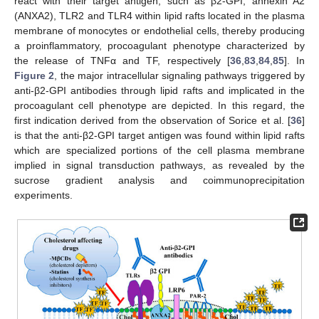
react with their target antigen, such as β2-GPI, annexin A2
(ANXA2), TLR2 and TLR4 within lipid rafts located in the plasma
membrane of monocytes or endothelial cells, thereby producing
a proinflammatory, procoagulant phenotype characterized by
the release of TNFα and TF, respectively [
36
,
83
,
84
,
85
]. In
Figure 2
, the major intracellular signaling pathways triggered by
anti-β2-GPI antibodies through lipid rafts and implicated in the
procoagulant cell phenotype are depicted. In this regard, the
first indication derived from the observation of Sorice et al. [
36
]
is that the anti-β2-GPI target antigen was found within lipid rafts
which are specialized portions of the cell plasma membrane
implied in signal transduction pathways, as revealed by the
sucrose gradient analysis and coimmunoprecipitation
experiments.