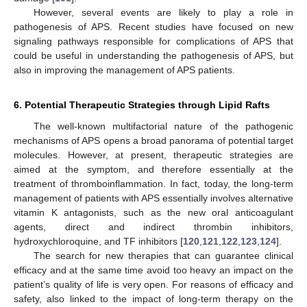
However, several events are likely to play a role in
pathogenesis of APS. Recent studies have focused on new
signaling pathways responsible for complications of APS that
could be useful in understanding the pathogenesis of APS, but
also in improving the management of APS patients.
6. Potential Therapeutic Strategies through Lipid Rafts
The well-known multifactorial nature of the pathogenic
mechanisms of APS opens a broad panorama of potential target
molecules. However, at present, therapeutic strategies are
aimed at the symptom, and therefore essentially at the
treatment of thromboinflammation. In fact, today, the long-term
management of patients with APS essentially involves alternative
vitamin K antagonists, such as the new oral anticoagulant
agents, direct and indirect thrombin inhibitors,
hydroxychloroquine, and TF inhibitors [
120
,
121
,
122
,
123
,
124
].
The search for new therapies that can guarantee clinical
efficacy and at the same time avoid too heavy an impact on the
patient’s quality of life is very open. For reasons of efficacy and
safety, also linked to the impact of long-term therapy on the