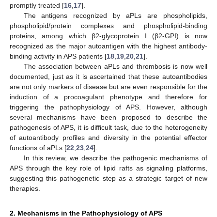
promptly treated [
16
,
17
].
The antigens recognized by aPLs are phospholipids,
phospholipid/protein complexes and phospholipid-binding
proteins, among which β2-glycoprotein I (β2-GPI) is now
recognized as the major autoantigen with the highest antibody-
binding activity in APS patients [
18
,
19
,
20
,
21
].
The association between aPLs and thrombosis is now well
documented, just as it is ascertained that these autoantibodies
are not only markers of disease but are even responsible for the
induction of a procoagulant phenotype and therefore for
triggering the pathophysiology of APS. However, although
several mechanisms have been proposed to describe the
pathogenesis of APS, it is difficult task, due to the heterogeneity
of autoantibody profiles and diversity in the potential effector
functions of aPLs [
22
,
23
,
24
].
In this review, we describe the pathogenic mechanisms of
APS through the key role of lipid rafts as signaling platforms,
suggesting this pathogenetic step as a strategic target of new
therapies.
2. Mechanisms in the Pathophysiology of APS