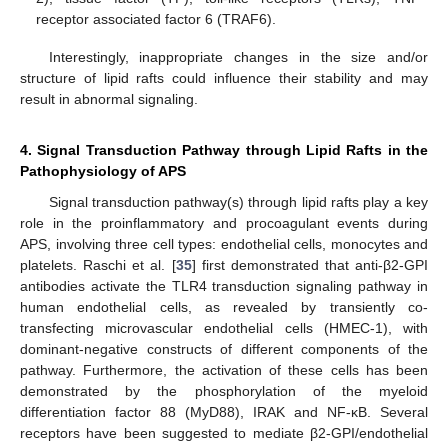
receptor associated factor 6 (TRAF6).
Interestingly, inappropriate changes in the size and/or
structure of lipid rafts could influence their stability and may
result in abnormal signaling.
4. Signal Transduction Pathway through Lipid Rafts in the
Pathophysiology of APS
Signal transduction pathway(s) through lipid rafts play a key
role in the proinflammatory and procoagulant events during
APS, involving three cell types: endothelial cells, monocytes and
platelets. Raschi et al. [
35
] first demonstrated that anti-β2-GPI
antibodies activate the TLR4 transduction signaling pathway in
human endothelial cells, as revealed by transiently co-
transfecting microvascular endothelial cells (HMEC-1), with
dominant-negative constructs of different components of the
pathway. Furthermore, the activation of these cells has been
demonstrated by the phosphorylation of the myeloid
differentiation factor 88 (MyD88), IRAK and NF-κB. Several
receptors have been suggested to mediate β2-GPI/endothelial