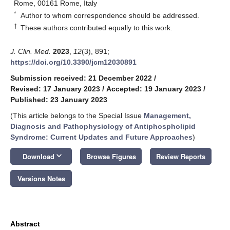
Rome, 00161 Rome, Italy
*
Author to whom correspondence should be addressed.
†
These authors contributed equally to this work.
J. Clin. Med.
2023
,
12
(3), 891;
https://doi.org/10.3390/jcm12030891
Submission received: 21 December 2022
/
Revised: 17 January 2023
/
Accepted: 19 January 2023
/
Published: 23 January 2023
(This article belongs to the Special Issue
Management,
Diagnosis and Pathophysiology of Antiphospholipid
Syndrome: Current Updates and Future Approaches
)
keyboard_arrow_down
Download
Browse Figures
Review Reports
Versions Notes
Abstract