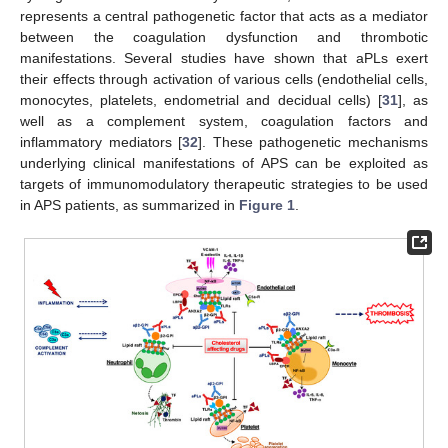
represents a central pathogenetic factor that acts as a mediator
between the coagulation dysfunction and thrombotic
manifestations. Several studies have shown that aPLs exert
their effects through activation of various cells (endothelial cells,
monocytes, platelets, endometrial and decidual cells) [
31
], as
well as a complement system, coagulation factors and
inflammatory mediators [
32
]. These pathogenetic mechanisms
underlying clinical manifestations of APS can be exploited as
targets of immunomodulatory therapeutic strategies to be used
in APS patients, as summarized in
Figure 1
.