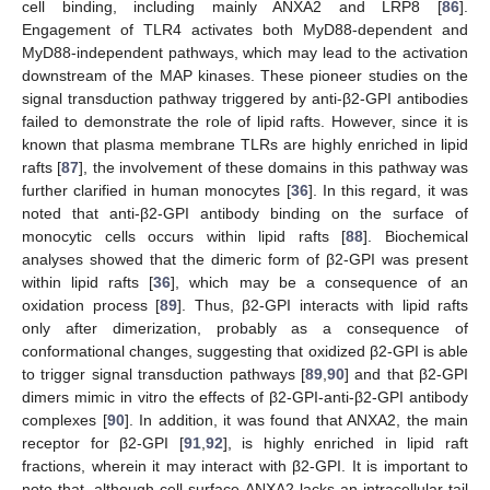
cell binding, including mainly ANXA2 and LRP8 [
86
].
Engagement of TLR4 activates both MyD88-dependent and
MyD88-independent pathways, which may lead to the activation
downstream of the MAP kinases. These pioneer studies on the
signal transduction pathway triggered by anti-β2-GPI antibodies
failed to demonstrate the role of lipid rafts. However, since it is
known that plasma membrane TLRs are highly enriched in lipid
rafts [
87
], the involvement of these domains in this pathway was
further clarified in human monocytes [
36
]. In this regard, it was
noted that anti-β2-GPI antibody binding on the surface of
monocytic cells occurs within lipid rafts [
88
]. Biochemical
analyses showed that the dimeric form of β2-GPI was present
within lipid rafts [
36
], which may be a consequence of an
oxidation process [
89
]. Thus, β2-GPI interacts with lipid rafts
only after dimerization, probably as a consequence of
conformational changes, suggesting that oxidized β2-GPI is able
to trigger signal transduction pathways [
89
,
90
] and that β2-GPI
dimers mimic in vitro the effects of β2-GPI-anti-β2-GPI antibody
complexes [
90
]. In addition, it was found that ANXA2, the main
receptor for β2-GPI [
91
,
92
], is highly enriched in lipid raft
fractions, wherein it may interact with β2-GPI. It is important to
note that, although cell-surface ANXA2 lacks an intracellular tail