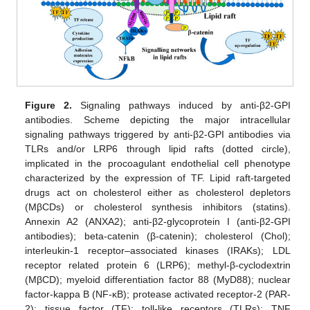
Figure 2.
Signaling pathways induced by anti-β2-GPI
antibodies. Scheme depicting the major intracellular
signaling pathways triggered by anti-β2-GPI antibodies via
TLRs and/or LRP6 through lipid rafts (dotted circle),
implicated in the procoagulant endothelial cell phenotype
characterized by the expression of TF. Lipid raft-targeted
drugs act on cholesterol either as cholesterol depletors
(MβCDs) or cholesterol synthesis inhibitors (statins).
Annexin A2 (ANXA2); anti-β2-glycoprotein I (anti-β2-GPI
antibodies); beta-catenin (β-catenin); cholesterol (Chol);
interleukin-1 receptor–associated kinases (IRAKs); LDL
receptor related protein 6 (LRP6); methyl-β-cyclodextrin
(MβCD); myeloid differentiation factor 88 (MyD88); nuclear
factor-kappa B (NF-κB); protease activated receptor-2 (PAR-
2); tissue factor (TF); toll-like receptors (TLRs); TNF