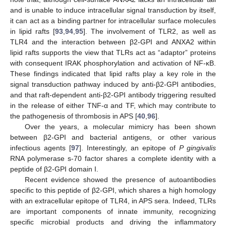
and is unable to induce intracellular signal transduction by itself,
it can act as a binding partner for intracellular surface molecules
in lipid rafts [
93
,
94
,
95
]. The involvement of TLR2, as well as
TLR4 and the interaction between β2-GPI and ANXA2 within
lipid rafts supports the view that TLRs act as “adaptor” proteins
with consequent IRAK phosphorylation and activation of NF-κB.
These findings indicated that lipid rafts play a key role in the
signal transduction pathway induced by anti-β2-GPI antibodies,
and that raft-dependent anti-β2-GPI antibody triggering resulted
in the release of either TNF-α and TF, which may contribute to
the pathogenesis of thrombosis in APS [
40
,
96
].
Over the years, a molecular mimicry has been shown
between β2-GPI and bacterial antigens, or other various
infectious agents [
97
]. Interestingly, an epitope of
P gingivalis
RNA polymerase s-70 factor shares a complete identity with a
peptide of β2-GPI domain I.
Recent evidence showed the presence of autoantibodies
specific to this peptide of β2-GPI, which shares a high homology
with an extracellular epitope of TLR4, in APS sera. Indeed, TLRs
are important components of innate immunity, recognizing
specific microbial products and driving the inflammatory