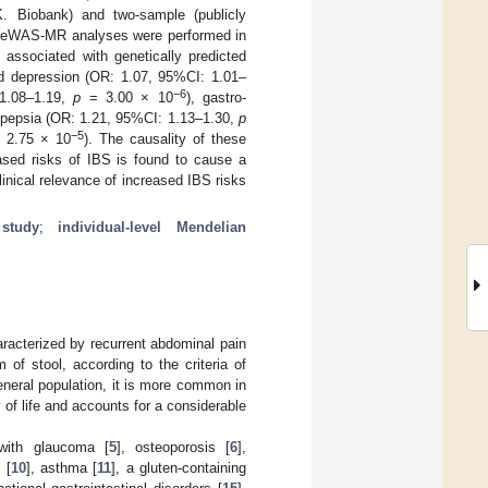
K. Biobank) and two-sample (publicly
 PheWAS-MR analyses were performed in
associated with genetically predicted
d depression (OR: 1.07, 95%CI: 1.01–
−6
 1.08–1.19,
p
= 3.00 × 10
), gastro-
spepsia (OR: 1.21, 95%CI: 1.13–1.30,
p
−5
 2.75 × 10
). The causality of these
ased risks of IBS is found to cause a
linical relevance of increased IBS risks
study
;
individual-level Mendelian
racterized by recurrent abdominal pain
of stool, according to the criteria of
eneral population, it is more common in
y of life and accounts for a considerable
 with glaucoma [
5
], osteoporosis [
6
],
 [
10
], asthma [
11
], a gluten-containing