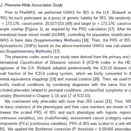
.2. Phenome-Wide Association Study
Prior to PheWAS, we performed GWAS for IBS in the U.K. Biobank and
PRS) for each participant as a proxy of genetic liability for IBS. We randomly
n
= 173,176; case/control: 20,027/153,149) and target (
n
= 173,176; case/con
ample overlap (
Figure 1
), as required by the PRS calculation [
17
]. After t
eneralized linear mixed model (GLMM), controlling for population stratificati
WAS in base data (
Supplementary Methods
) [
18
]. Then, the PRS of IBS 
olymorphisms (SNPs) based on the above-mentioned GWAS was calculated u
ata (
Supplementary Methods
) [
17
].
The phenome codes used in our study were derived from the primary and 
nternational Classification of Diseases version 9 (ICD-9) codes in the H
iagnoses of the U.K. Biobank adopted predominantly the ICD-10 disease cla
mall fraction of the ICD-9 coding system, which we firstly converted to
eneral equivalence mappings [
19
] and manual curation [
20
]. Then, we used t
dentify medical conditions by combining diagnoses with the same first 
xcluded phecodes related to perinatal conditions, unclassified symptoms or sig
ortality (Restricted in Chapter 1–15 and 17 of ICD-10).
We maintained only phecodes with more than 250 cases [
21
]. Thus, 66
the basic statistics of the phenotypes and their case numbers are shown in
etween the scaled PRS of IBS and each phenotype with logistic regressi
continuous variables), sex (male/female), assessment cancer (category variabl
omponents (PCs) (continuous variables). PRS of IBS was scaled to a unit refl
RS. We applied the Bonferroni correction (P threshold = 0.05/665 phecode