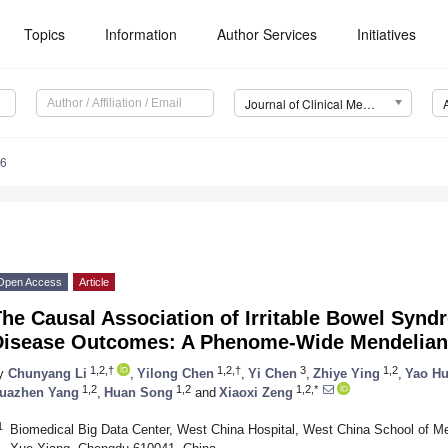
Topics
Information
Author Services
Initiatives
Journal of Clinical Medicine (JCM)
06
Open Access
Article
he Causal Association of Irritable Bowel Synd
Disease Outcomes: A Phenome-Wide Mendelian
1,2,†
1,2,†
3
1,2
y
Chunyang Li
,
Yilong Chen
,
Yi Chen
,
Zhiye Ying
,
Yao H
1,2
1,2
1,2,*
uazhen Yang
,
Huan Song
and
Xiaoxi Zeng
1
Biomedical Big Data Center, West China Hospital, West China School of Me