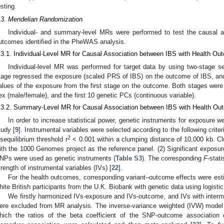
esting.
.3. Mendelian Randomization
Individual- and summary-level MRs were performed to test the causal 
utcomes identified in the PheWAS analysis.
.3.1. Individual-Level MR for Causal Association between IBS with Health O
Individual-level MR was performed for target data by using two-stage seq
tage regressed the exposure (scaled PRS of IBS) on the outcome of IBS, and
alues of the exposure from the first stage on the outcome. Both stages were 
ex (male/female), and the first 10 genetic PCs (continuous variable).
.3.2. Summary-Level MR for Causal Association between IBS with Health O
In order to increase statistical power, genetic instruments for exposure w
tudy [
9
]. Instrumental variables were selected according to the following crite
2
isequilibrium threshold r
< 0.001 within a clumping distance of 10,000 kb. 
ith the 1000 Genomes project as the reference panel. (2) Significant exposure
NPs were used as genetic instruments (
Table S3
). The corresponding
F
-stati
trength of instrumental variables (IVs) [
22
].
For the health outcomes, corresponding variant–outcome effects were esti
hite British participants from the U.K. Biobank with genetic data using logisti
We firstly harmonized IVs-exposure and IVs-outcome, and IVs with intermed
ere excluded from MR analysis. The inverse-variance weighted (IVW) model 
hich the ratios of the beta coefficient of the SNP-outcome association