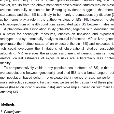
iet [
12
], insomnia [
13
], some organic gastrointestinal diseases [
14
], and fu
owever, results from the above-mentioned observational studies may be biased
ave not been fully accounted for. Emerging evidence suggests that there
isturbances and that IBS is unlikely to be merely a somatosensory disorder [
ex hormones play a role in the pathophysiology of IBS [
16
]; however, no st
he broad-spectrum of health conditions associated with IBS between males a
A phenome-wide association study (PheWAS) together with Mendelian rando
s a proxy for phenotypic measures, enables an unbiased and hypothesi
henotypes and systematically analyzes causal inferences. MR utilizes genetic
pproximate the lifetime status of an exposure (herein IBS) and evaluates it
hich could overcome the limitations of observational studies susceptib
onfounding. MR leverages the random assignment of genetic variants inde
herefore, causal estimates of exposure risks are substantially less conf
ausality.
To comprehensively validate any possible health effects of IBS, in this 
ovel associations between genetically predicted IBS and a broad range of ou
arge, population-based cohort. To evaluate the influence of sex, we perform
emale subjects, separately. Furthermore, we tested for causality of these ph
ample (based on individual-level data) and two-sample (based on summary
tatistics) MR.
. Methods
.1. Participants