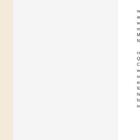
n
a
w
m
M
N
c
Q
C
w
s
e
9
h
f
i