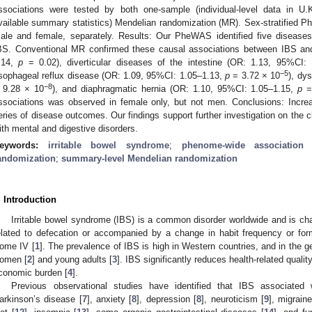
ssociations were tested by both one-sample (individual-level data in U.
vailable summary statistics) Mendelian randomization (MR). Sex-stratified
ale and female, separately. Results: Our PheWAS identified five diseases 
BS. Conventional MR confirmed these causal associations between IBS an
.14,
p
= 0.02), diverticular diseases of the intestine (OR: 1.13, 95%CI:
−5
sophageal reflux disease (OR: 1.09, 95%CI: 1.05–1.13,
p
= 3.72 × 10
), dy
−8
 9.28 × 10
), and diaphragmatic hernia (OR: 1.10, 95%CI: 1.05–1.15,
p
=
ssociations was observed in female only, but not men. Conclusions: Incre
eries of disease outcomes. Our findings support further investigation on the c
ith mental and digestive disorders.
eywords:
irritable bowel syndrome
;
phenome-wide association 
andomization
;
summary-level Mendelian randomization
. Introduction
Irritable bowel syndrome (IBS) is a common disorder worldwide and is cha
elated to defecation or accompanied by a change in habit frequency or form 
ome IV [
1
]. The prevalence of IBS is high in Western countries, and in the g
omen [
2
] and young adults [
3
]. IBS significantly reduces health-related qualit
conomic burden [
4
].
Previous observational studies have identified that IBS associated
arkinson’s disease [
7
], anxiety [
8
], depression [
8
], neuroticism [
9
], migraine