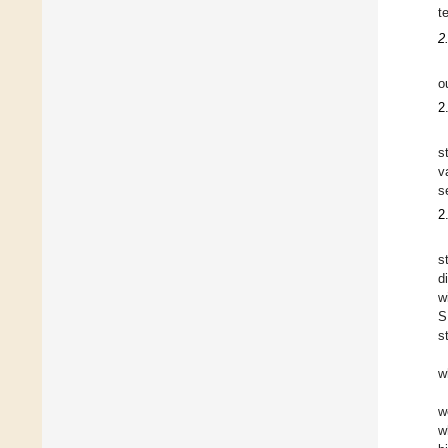
t
2
o
2
s
v
s
2
s
d
w
S
s
w
w
w