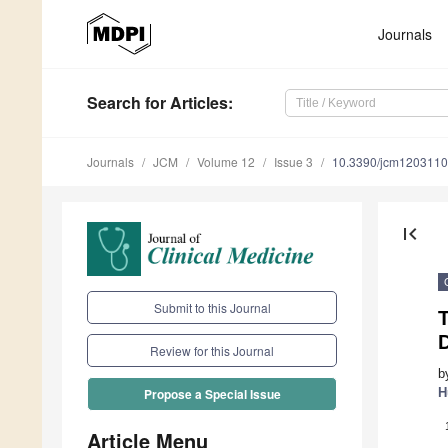
Journals
Search
for Articles
:
Journals
JCM
Volume 12
Issue 3
10.3390/jcm120311
first_page
Submit to this Journal
T
Review for this Journal
b
H
Propose a Special Issue
Article Menu