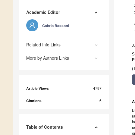
Academic Editor
Gabrio Bassotti
Related Info Links
J
S
More by Authors Links
P
(
Article Views
4797
Citations
6
A
B
r
h
Table of Contents
u
o