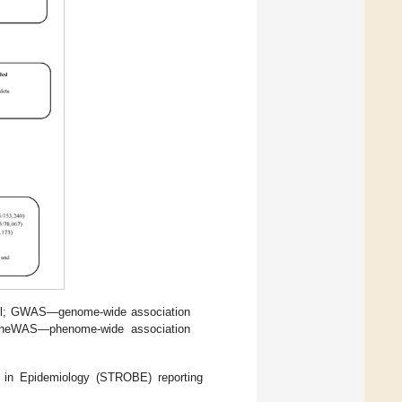
trol; GWAS—genome-wide association
 PheWAS—phenome-wide association
s in Epidemiology (STROBE) reporting