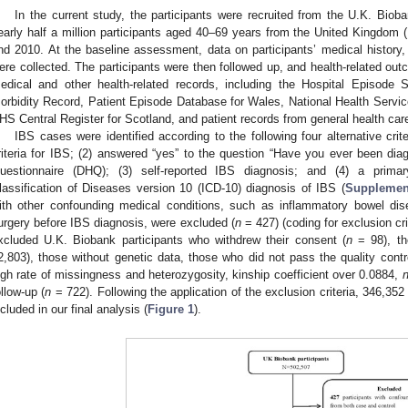
In the current study, the participants were recruited from the U.K. Bioba
early half a million participants aged 40–69 years from the United Kingdom 
nd 2010. At the baseline assessment, data on participants’ medical history, 
ere collected. The participants were then followed up, and health-related ou
edical and other health-related records, including the Hospital Episode S
orbidity Record, Patient Episode Database for Wales, National Health Servic
HS Central Register for Scotland, and patient records from general health care
IBS cases were identified according to the following four alternative crite
riteria for IBS; (2) answered “yes” to the question “Have you ever been dia
uestionnaire (DHQ); (3) self-reported IBS diagnosis; and (4) a primary
lassification of Diseases version 10 (ICD-10) diagnosis of IBS (
Supplemen
ith other confounding medical conditions, such as inflammatory bowel dise
urgery before IBS diagnosis, were excluded (
n
= 427) (coding for exclusion cri
xcluded U.K. Biobank participants who withdrew their consent (
n
= 98), th
2,803), those without genetic data, those who did not pass the quality contr
igh rate of missingness and heterozygosity, kinship coefficient over 0.0884,
ollow-up (
n
= 722). Following the application of the exclusion criteria, 346,352 
ncluded in our final analysis (
Figure 1
).