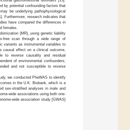
nctional gastrointestinal disorders [
15
].
 by potential confounding factors that
 may be underlying pathophysiological
1
]. Furthermore, research indicates that
udies have compared the differences in
nd females.
mization (MR), using genetic liability
s-free scan through a wide range of
 variants as instrumental variables to
s causal effect on a clinical outcome,
le to reverse causality and residual
pendent of environmental confounders;
ounded and not susceptible to reverse
study, we conducted PheWAS to identify
tcomes in the U.K. Biobank, which is a
ed sex-stratified analyses in male and
enome-wide associations using both one-
 Genome-wide association study [GWAS]