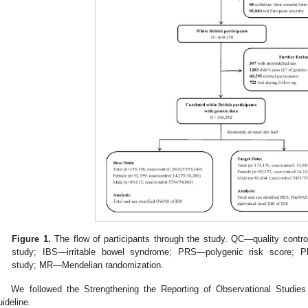
Figure 1.
The flow of participants through the study. QC—quality con
study; IBS—irritable bowel syndrome; PRS—polygenic risk score;
study; MR—Mendelian randomization.
We followed the Strengthening the Reporting of Observational Studie
uideline.