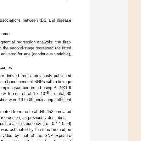
associations between IBS and disease
utcomes
uential regression analysis: the first-
 the second-stage regressed the fitted
adjusted for age (continuous variable),
utcomes
ere derived from a previously published
ria: (1) independent SNPs with a linkage
Clumping was performed using PLINK1.9
−5
 with a cut-off at 1 × 10
. In total, 80
stics were 19 to 39, indicating sufficient
mated from the total 346,452 unrelated
c regression, as previously described.
iate allele frequency (i.e., 0.42–0.58)
was estimated by the ratio method, in
 divided by that of the SNP-exposure