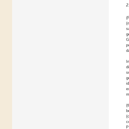
2
(
(
s
g
G
p
d
I
d
s
g
i
e
m
(
b
(
c
P