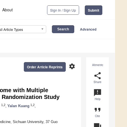
About
Sign In / Sign Up
Submit
Advanced
All Article Types
settings
Altmetric
Order Article Reprints
share
Share
rome with Multiple
announcement
 Randomization Study
Help
1,2
1,2
u
,
Yalan Kuang
,
format_quote
Cite
dicine, Sichuan University, 37 Guo
question_answer