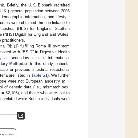
nk. Briefly, the U.K. Biobank recruited
(U.K.) general population between 2006
demographic information, and lifestyle
tcomes were obtained through linkage to
tatistics (HES) for England, Scottish
e (NHS) Digital for England and Wales,
 practitioners.
ria [
9
]: (1) fulfilling Roma III symptom
gnosed with IBS ?” in Digestive Health
 or secondary clinical International
tary Methods
). In this study, patients
ase or previous intestinal resectional
teria are listed in
Table S1
). We further
ose were not European ancestry (
n
=
ol of genetic data (i.e., mismatch sex,
n
= 62,105), and those who were lost to
unrelated white British individuals were