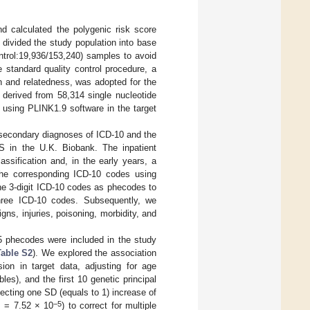
 calculated the polygenic risk score
 divided the study population into base
trol:19,936/153,240) samples to avoid
he standard quality control procedure, a
on and relatedness, was adopted for the
derived from 58,314 single nucleotide
sing PLINK1.9 software in the target
secondary diagnoses of ICD-10 and the
ES in the U.K. Biobank. The inpatient
ssification and, in the early years, a
 the corresponding ICD-10 codes using
he 3-digit ICD-10 codes as phecodes to
three ICD-10 codes. Subsequently, we
ns, injuries, poisoning, morbidity, and
5 phecodes were included in the study
Table S2
). We explored the association
on in target data, adjusting for age
es), and the first 10 genetic principal
ecting one SD (equals to 1) increase of
−5
s = 7.52 × 10
) to correct for multiple