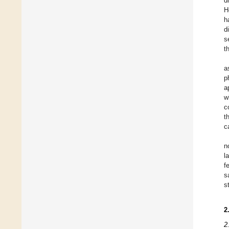
d
H
h
d
s
t
a
p
a
w
c
t
c
n
l
f
s
s
2
2