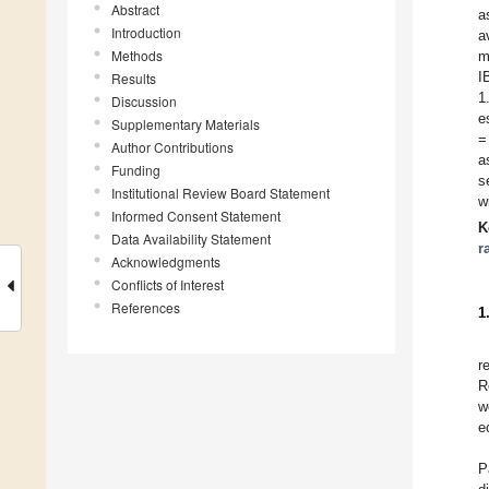
Abstract
a
Introduction
a
Methods
m
I
Results
1
Discussion
e
Supplementary Materials
=
Author Contributions
a
Funding
s
Institutional Review Board Statement
w
Informed Consent Statement
K
Data Availability Statement
r
Acknowledgments
Conflicts of Interest
References
1
r
R
w
e
P