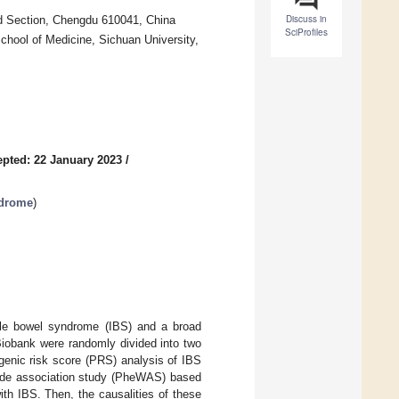
Discuss in
rd Section, Chengdu 610041, China
SciProfiles
chool of Medicine, Sichuan University,
pted: 22 January 2023
/
ndrome
)
able bowel syndrome (IBS) and a broad
Biobank were randomly divided into two
enic risk score (PRS) analysis of IBS
ide association study (PheWAS) based
th IBS. Then, the causalities of these