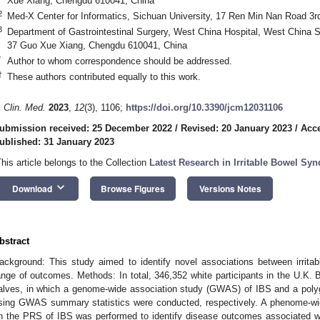
Xue Xiang, Chengdu 610041, China
2
Med-X Center for Informatics, Sichuan University, 17 Ren Min Nan Road 3
3
Department of Gastrointestinal Surgery, West China Hospital, West China S
37 Guo Xue Xiang, Chengdu 610041, China
*
Author to whom correspondence should be addressed.
†
These authors contributed equally to this work.
. Clin. Med.
2023
,
12
(3), 1106;
https://doi.org/10.3390/jcm12031106
ubmission received: 25 December 2022
/
Revised: 20 January 2023
/
Acce
ublished: 31 January 2023
This article belongs to the Collection
Latest Research in Irritable Bowel Sy
keyboard_arrow_down
Download
Browse Figures
Versions Notes
bstract
ackground: This study aimed to identify novel associations between irrit
ange of outcomes. Methods: In total, 346,352 white participants in the U.K. 
alves, in which a genome-wide association study (GWAS) of IBS and a polyg
sing GWAS summary statistics were conducted, respectively. A phenome-w
n the PRS of IBS was performed to identify disease outcomes associated wi