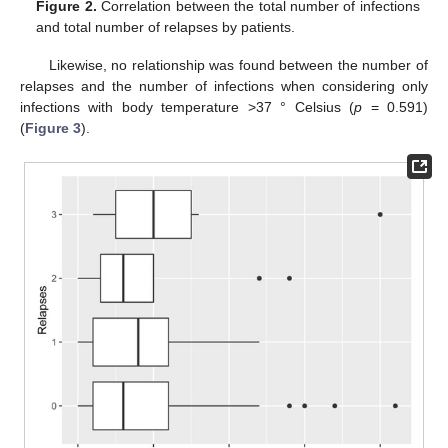
Figure 2.
Correlation between the total number of infections
and total number of relapses by patients.
Likewise, no relationship was found between the number of
relapses and the number of infections when considering only
infections with body temperature >37 ° Celsius (
p
= 0.591)
(
Figure 3
).