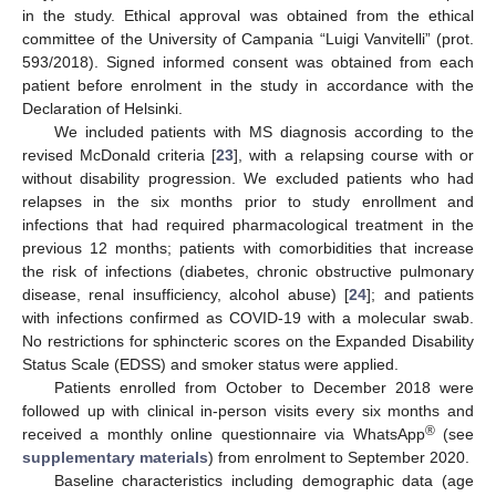
in the study. Ethical approval was obtained from the ethical
committee of the University of Campania “Luigi Vanvitelli” (prot.
593/2018). Signed informed consent was obtained from each
patient before enrolment in the study in accordance with the
Declaration of Helsinki.
We included patients with MS diagnosis according to the
revised McDonald criteria [
23
], with a relapsing course with or
without disability progression. We excluded patients who had
relapses in the six months prior to study enrollment and
infections that had required pharmacological treatment in the
previous 12 months; patients with comorbidities that increase
the risk of infections (diabetes, chronic obstructive pulmonary
disease, renal insufficiency, alcohol abuse) [
24
]; and patients
with infections confirmed as COVID-19 with a molecular swab.
No restrictions for sphincteric scores on the Expanded Disability
Status Scale (EDSS) and smoker status were applied.
Patients enrolled from October to December 2018 were
followed up with clinical in-person visits every six months and
®
received a monthly online questionnaire via WhatsApp
(see
supplementary materials
) from enrolment to September 2020.
Baseline characteristics including demographic data (age