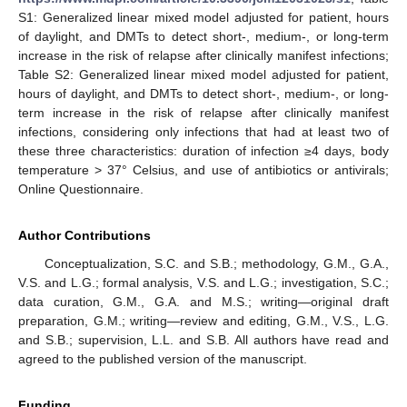
S1: Generalized linear mixed model adjusted for patient, hours
of daylight, and DMTs to detect short-, medium-, or long-term
increase in the risk of relapse after clinically manifest infections;
Table S2: Generalized linear mixed model adjusted for patient,
hours of daylight, and DMTs to detect short-, medium-, or long-
term increase in the risk of relapse after clinically manifest
infections, considering only infections that had at least two of
these three characteristics: duration of infection ≥4 days, body
temperature > 37° Celsius, and use of antibiotics or antivirals;
Online Questionnaire.
Author Contributions
Conceptualization, S.C. and S.B.; methodology, G.M., G.A.,
V.S. and L.G.; formal analysis, V.S. and L.G.; investigation, S.C.;
data curation, G.M., G.A. and M.S.; writing—original draft
preparation, G.M.; writing—review and editing, G.M., V.S., L.G.
and S.B.; supervision, L.L. and S.B. All authors have read and
agreed to the published version of the manuscript.
Funding