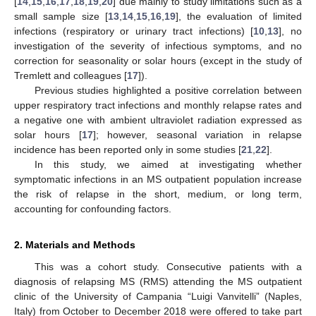
[
14
,
15
,
16
,
17
,
18
,
19
,
20
] due mainly to study limitations such as a
small sample size [
13
,
14
,
15
,
16
,
19
], the evaluation of limited
infections (respiratory or urinary tract infections) [
10
,
13
], no
investigation of the severity of infectious symptoms, and no
correction for seasonality or solar hours (except in the study of
Tremlett and colleagues [
17
]).
Previous studies highlighted a positive correlation between
upper respiratory tract infections and monthly relapse rates and
a negative one with ambient ultraviolet radiation expressed as
solar hours [
17
]; however, seasonal variation in relapse
incidence has been reported only in some studies [
21
,
22
].
In this study, we aimed at investigating whether
symptomatic infections in an MS outpatient population increase
the risk of relapse in the short, medium, or long term,
accounting for confounding factors.
2. Materials and Methods
This was a cohort study. Consecutive patients with a
diagnosis of relapsing MS (RMS) attending the MS outpatient
clinic of the University of Campania “Luigi Vanvitelli” (Naples,
Italy) from October to December 2018 were offered to take part