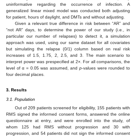
uninformative regarding the occurrence of infection. A
generalized linear mixed model was conducted both adjusting
for patient, hours of daylight, and DMTs and without adjusting.
Given a relevant true difference in risk between “AR” and
“not AR” days, to determine the power of our study (i.e., in
particular our number of relapses) to detect it, a simulation
approach was used, using our same dataset for all covariates
but simulating the relapse (0/1) column based on real risk
increases of 1.5, 1.75, 2, 2.5, and 3. The main scenario to
interpret power was prespecified at 2×. For all comparisons, the
level of α = 0.05 was assumed, and
p
-values were rounded to
four decimal places.
3. Results
3.1. Population
Out of 209 patients screened for eligibility, 155 patients with
RMS signed the informed consent forms, answered the online
questionnaire at entry, and were enrolled into the study, of
whom 125 had RMS without progression and 30 with
progression, and 54 patients did not sign the informed consent