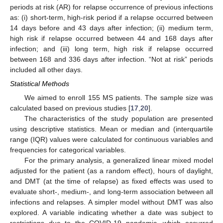
periods at risk (AR) for relapse occurrence of previous infections
as: (i) short-term, high-risk period if a relapse occurred between
14 days before and 43 days after infection; (ii) medium term,
high risk if relapse occurred between 44 and 168 days after
infection; and (iii) long term, high risk if relapse occurred
between 168 and 336 days after infection. “Not at risk” periods
included all other days.
Statistical Methods
We aimed to enroll 155 MS patients. The sample size was
calculated based on previous studies [
17
,
20
].
The characteristics of the study population are presented
using descriptive statistics. Mean or median and (interquartile
range (IQR) values were calculated for continuous variables and
frequencies for categorical variables.
For the primary analysis, a generalized linear mixed model
adjusted for the patient (as a random effect), hours of daylight,
and DMT (at the time of relapse) as fixed effects was used to
evaluate short-, medium-, and long-term association between all
infections and relapses. A simpler model without DMT was also
explored. A variable indicating whether a date was subject to