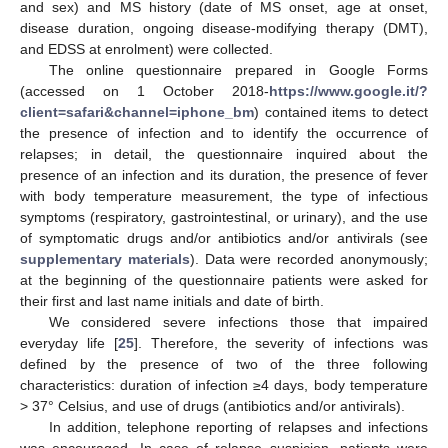
and sex) and MS history (date of MS onset, age at onset,
disease duration, ongoing disease-modifying therapy (DMT),
and EDSS at enrolment) were collected.
The online questionnaire prepared in Google Forms
(accessed on 1 October 2018-
https://www.google.it/?
client=safari&channel=iphone_bm
) contained items to detect
the presence of infection and to identify the occurrence of
relapses; in detail, the questionnaire inquired about the
presence of an infection and its duration, the presence of fever
with body temperature measurement, the type of infectious
symptoms (respiratory, gastrointestinal, or urinary), and the use
of symptomatic drugs and/or antibiotics and/or antivirals (see
supplementary materials
). Data were recorded anonymously;
at the beginning of the questionnaire patients were asked for
their first and last name initials and date of birth.
We considered severe infections those that impaired
everyday life [
25
]. Therefore, the severity of infections was
defined by the presence of two of the three following
characteristics: duration of infection ≥4 days, body temperature
> 37° Celsius, and use of drugs (antibiotics and/or antivirals).
In addition, telephone reporting of relapses and infections
was encouraged. In case of relapse suspicion, patients were