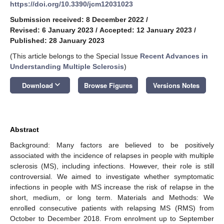
https://doi.org/10.3390/jcm12031023
Submission received: 8 December 2022
/
Revised: 6 January 2023
/
Accepted: 12 January 2023
/
Published: 28 January 2023
(This article belongs to the Special Issue
Recent Advances in
Understanding Multiple Sclerosis
)
keyboard_arrow_down
Download
Browse Figures
Versions Notes
Abstract
Background: Many factors are believed to be positively
associated with the incidence of relapses in people with multiple
sclerosis (MS), including infections. However, their role is still
controversial. We aimed to investigate whether symptomatic
infections in people with MS increase the risk of relapse in the
short, medium, or long term. Materials and Methods: We
enrolled consecutive patients with relapsing MS (RMS) from
October to December 2018. From enrolment up to September