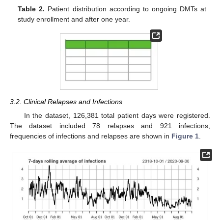
Table 2.
Patient distribution according to ongoing DMTs at
study enrollment and after one year.
3.2. Clinical Relapses and Infections
In the dataset, 126,381 total patient days were registered.
The dataset included 78 relapses and 921 infections;
frequencies of infections and relapses are shown in
Figure 1
.