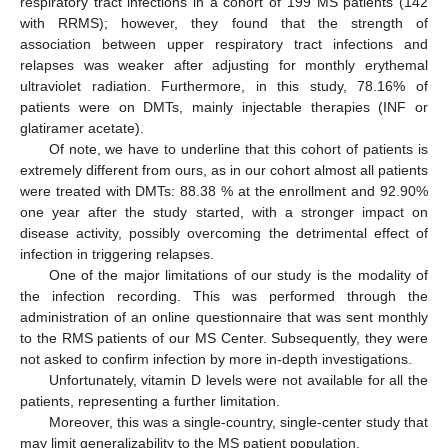
respiratory tract infections in a cohort of 199 MS patients (142
with RRMS); however, they found that the strength of
association between upper respiratory tract infections and
relapses was weaker after adjusting for monthly erythemal
ultraviolet radiation. Furthermore, in this study, 78.16% of
patients were on DMTs, mainly injectable therapies (INF or
glatiramer acetate).
Of note, we have to underline that this cohort of patients is
extremely different from ours, as in our cohort almost all patients
were treated with DMTs: 88.38 % at the enrollment and 92.90%
one year after the study started, with a stronger impact on
disease activity, possibly overcoming the detrimental effect of
infection in triggering relapses.
One of the major limitations of our study is the modality of
the infection recording. This was performed through the
administration of an online questionnaire that was sent monthly
to the RMS patients of our MS Center. Subsequently, they were
not asked to confirm infection by more in-depth investigations.
Unfortunately, vitamin D levels were not available for all the
patients, representing a further limitation.
Moreover, this was a single-country, single-center study that
may limit generalizability to the MS patient population.