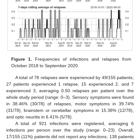
Figure 1.
Frequencies of infections and relapses from
October 2018 to September 2020.
A total of 78 relapses were experienced by 49/155 patients;
27 patients experienced 1 relapse, 15 experienced 2, and 7
experienced 3, averaging 0.50 relapses per patient over the
whole study period (range: 0–3). Sensory symptoms were found
in 38.46% (30/78) of relapses, motor symptoms in 39.74%
(31/78), brainstem or cerebellar symptoms in 15.38% (12/78),
and optic neuritis in 6.41% (5/78).
A total of 921 infections were registered, averaging 6
infections per person over the study (range: 0–23). Overall,
17/155 (11%) patients did not report any infections; 138 patients