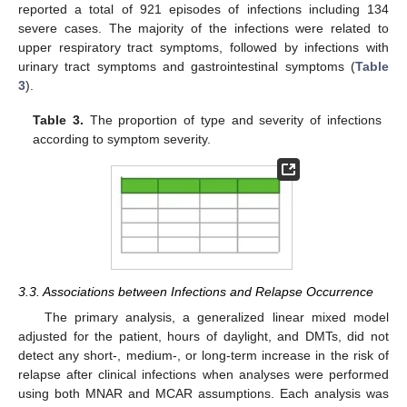
reported a total of 921 episodes of infections including 134
severe cases. The majority of the infections were related to
upper respiratory tract symptoms, followed by infections with
urinary tract symptoms and gastrointestinal symptoms (
Table
3
).
Table 3.
The proportion of type and severity of infections
according to symptom severity.
3.3. Associations between Infections and Relapse Occurrence
The primary analysis, a generalized linear mixed model
adjusted for the patient, hours of daylight, and DMTs, did not
detect any short-, medium-, or long-term increase in the risk of
relapse after clinical infections when analyses were performed
using both MNAR and MCAR assumptions. Each analysis was