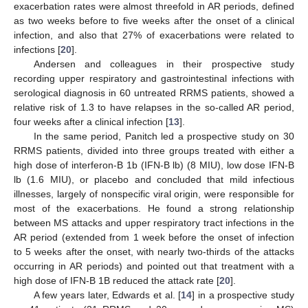
exacerbation rates were almost threefold in AR periods, defined
as two weeks before to five weeks after the onset of a clinical
infection, and also that 27% of exacerbations were related to
infections [
20
].
Andersen and colleagues in their prospective study
recording upper respiratory and gastrointestinal infections with
serological diagnosis in 60 untreated RRMS patients, showed a
relative risk of 1.3 to have relapses in the so-called AR period,
four weeks after a clinical infection [
13
].
In the same period, Panitch led a prospective study on 30
RRMS patients, divided into three groups treated with either a
high dose of interferon-B 1b (IFN-B lb) (8 MIU), low dose IFN-B
lb (1.6 MIU), or placebo and concluded that mild infectious
illnesses, largely of nonspecific viral origin, were responsible for
most of the exacerbations. He found a strong relationship
between MS attacks and upper respiratory tract infections in the
AR period (extended from 1 week before the onset of infection
to 5 weeks after the onset, with nearly two-thirds of the attacks
occurring in AR periods) and pointed out that treatment with a
high dose of IFN-B 1B reduced the attack rate [
20
].
A few years later, Edwards et al. [
14
] in a prospective study