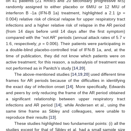
on 41 patients (21 RRMS and 20 secondary progressive MS)
randomly assigned to either placebo or 6MIU or 12 MIU of
interferon B -1a (IFN-B 1a) treatment, highlighted a 2.1 (
p
=
0.004) relative risk of clinical relapse for upper respiratory tract
infections and a higher relative risk of relapse in the AR period
(from 14 days before until 14 days after the first symptom)
compared with the “not AR” periods (annual attack rates of 5.7 v
1.6, respectively;
p
= 0.006). Their patients were participating in
a double-blind placebo-controlled trial of IFN-B 1a, and, at the
time of publication, they did not know which patients were on
active treatment; for this reason, a subanalysis of treatment was
not performed as in Panitch’s study [
14
,
20
].
The above-mentioned studies [
14
,
19
,
20
] used different time
frames for AR periods because of the difficulties in identifying
the exact day of infection onset [
14
]. More specifically, Edwards
and peers by only reducing the frame of the AR period obtained
a significant relationship between upper respiratory tract
infections and AR period [
14
], while Andersen et al., using the
same time frame as Sibley and colleagues, were unable to
reproduce their results [
13
].
These studies highlighted two fundamental points: (i) all the
studies except for that of Sibley et al. had a small sample size