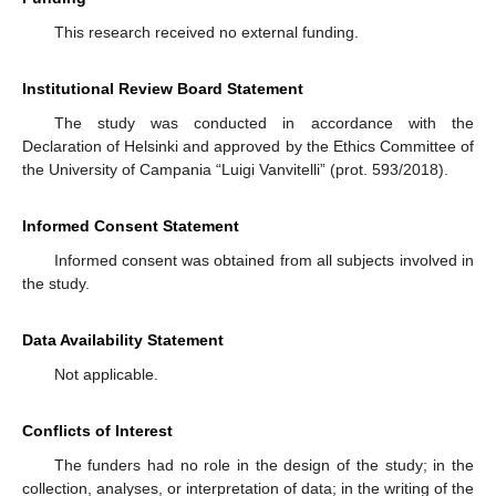
This research received no external funding.
Institutional Review Board Statement
The study was conducted in accordance with the
Declaration of Helsinki and approved by the Ethics Committee of
the University of Campania “Luigi Vanvitelli” (prot. 593/2018).
Informed Consent Statement
Informed consent was obtained from all subjects involved in
the study.
Data Availability Statement
Not applicable.
Conflicts of Interest
The funders had no role in the design of the study; in the
collection, analyses, or interpretation of data; in the writing of the