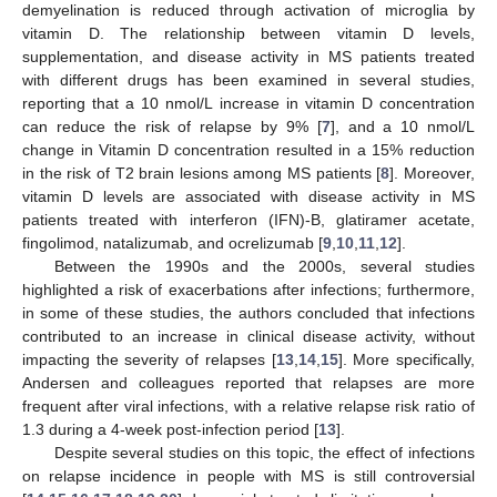
demyelination is reduced through activation of microglia by
vitamin D. The relationship between vitamin D levels,
supplementation, and disease activity in MS patients treated
with different drugs has been examined in several studies,
reporting that a 10 nmol/L increase in vitamin D concentration
can reduce the risk of relapse by 9% [
7
], and a 10 nmol/L
change in Vitamin D concentration resulted in a 15% reduction
in the risk of T2 brain lesions among MS patients [
8
]. Moreover,
vitamin D levels are associated with disease activity in MS
patients treated with interferon (IFN)-B, glatiramer acetate,
fingolimod, natalizumab, and ocrelizumab [
9
,
10
,
11
,
12
].
Between the 1990s and the 2000s, several studies
highlighted a risk of exacerbations after infections; furthermore,
in some of these studies, the authors concluded that infections
contributed to an increase in clinical disease activity, without
impacting the severity of relapses [
13
,
14
,
15
]. More specifically,
Andersen and colleagues reported that relapses are more
frequent after viral infections, with a relative relapse risk ratio of
1.3 during a 4-week post-infection period [
13
].
Despite several studies on this topic, the effect of infections
on relapse incidence in people with MS is still controversial