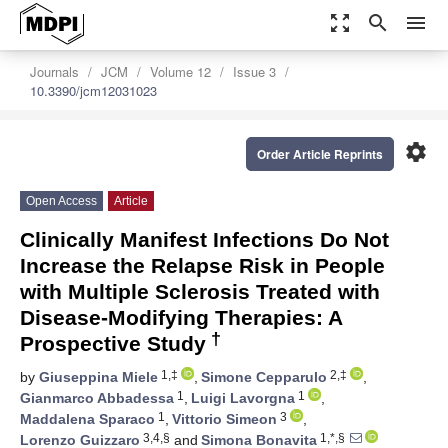
zoom_out_map
search
menu
Journals
JCM
Volume 12
Issue 3
10.3390/jcm12031023
settings
Order Article Reprints
Open Access
Article
Clinically Manifest Infections Do Not
Increase the Relapse Risk in People
with Multiple Sclerosis Treated with
Disease-Modifying Therapies: A
†
Prospective Study
1,‡
2,‡
by
Giuseppina Miele
,
Simone Cepparulo
,
1
1
Gianmarco Abbadessa
,
Luigi Lavorgna
,
1
3
Maddalena Sparaco
,
Vittorio Simeon
,
3,4,§
1,*,§
Lorenzo Guizzaro
and
Simona Bonavita