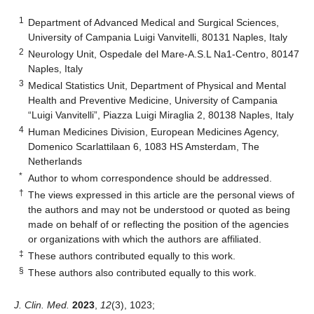
1
Department of Advanced Medical and Surgical Sciences,
University of Campania Luigi Vanvitelli, 80131 Naples, Italy
2
Neurology Unit, Ospedale del Mare-A.S.L Na1-Centro, 80147
Naples, Italy
3
Medical Statistics Unit, Department of Physical and Mental
Health and Preventive Medicine, University of Campania
“Luigi Vanvitelli”, Piazza Luigi Miraglia 2, 80138 Naples, Italy
4
Human Medicines Division, European Medicines Agency,
Domenico Scarlattilaan 6, 1083 HS Amsterdam, The
Netherlands
*
Author to whom correspondence should be addressed.
†
The views expressed in this article are the personal views of
the authors and may not be understood or quoted as being
made on behalf of or reflecting the position of the agencies
or organizations with which the authors are affiliated.
‡
These authors contributed equally to this work.
§
These authors also contributed equally to this work.
J. Clin. Med.
2023
,
12
(3), 1023;