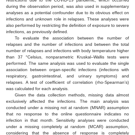
restrictions due to the COVID-19 pandemic, which occurred
during the observation period, was also used in supplementary
analyses as a potential confounder due to its obvious effect on
infections and unknown role in relapses. These analyses were
also performed by restricting the definition of exposure to severe
infections, as previously defined.
To evaluate the association between the number of
relapses and the number of infections and between the total
number of relapses and infections with body temperature higher
than 37 °Celsius, nonparametric Kruskal–Wallis tests were
performed. The same analysis was used to evaluate the single
association between organ-specific infections (infections with
respiratory, gastrointestinal, and urinary symptoms) and
relapses. A test of coefficient of correlation (rho-Spearman’s)
was calculated for each analysis.
Given the data collection methods, missing data almost
exclusively affected the infections. The main analysis was
conducted under a missing not at random (MNAR) assumption
that no response to the online questionnaire indicates no
infection in that month. Sensitivity analyses were conducted
under a missing completely at random (MCAR) assumption,
considering that the absence of response is completely