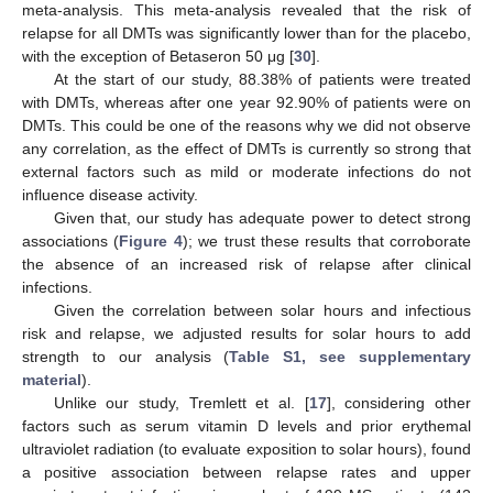
meta-analysis. This meta-analysis revealed that the risk of
relapse for all DMTs was significantly lower than for the placebo,
with the exception of Betaseron 50 μg [
30
].
At the start of our study, 88.38% of patients were treated
with DMTs, whereas after one year 92.90% of patients were on
DMTs. This could be one of the reasons why we did not observe
any correlation, as the effect of DMTs is currently so strong that
external factors such as mild or moderate infections do not
influence disease activity.
Given that, our study has adequate power to detect strong
associations (
Figure 4
); we trust these results that corroborate
the absence of an increased risk of relapse after clinical
infections.
Given the correlation between solar hours and infectious
risk and relapse, we adjusted results for solar hours to add
strength to our analysis (
Table S1, see supplementary
material
).
Unlike our study, Tremlett et al. [
17
], considering other
factors such as serum vitamin D levels and prior erythemal
ultraviolet radiation (to evaluate exposition to solar hours), found
a positive association between relapse rates and upper