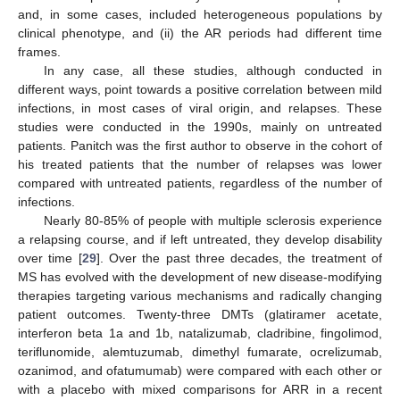
and, in some cases, included heterogeneous populations by
clinical phenotype, and (ii) the AR periods had different time
frames.
In any case, all these studies, although conducted in
different ways, point towards a positive correlation between mild
infections, in most cases of viral origin, and relapses. These
studies were conducted in the 1990s, mainly on untreated
patients. Panitch was the first author to observe in the cohort of
his treated patients that the number of relapses was lower
compared with untreated patients, regardless of the number of
infections.
Nearly 80-85% of people with multiple sclerosis experience
a relapsing course, and if left untreated, they develop disability
over time [
29
]. Over the past three decades, the treatment of
MS has evolved with the development of new disease-modifying
therapies targeting various mechanisms and radically changing
patient outcomes. Twenty-three DMTs (glatiramer acetate,
interferon beta 1a and 1b, natalizumab, cladribine, fingolimod,
teriflunomide, alemtuzumab, dimethyl fumarate, ocrelizumab,
ozanimod, and ofatumumab) were compared with each other or
with a placebo with mixed comparisons for ARR in a recent