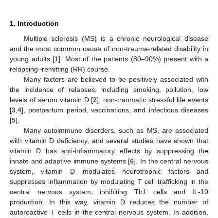
1. Introduction
Multiple sclerosis (MS) is a chronic neurological disease
and the most common cause of non-trauma-related disability in
young adults [
1
]. Most of the patients (80–90%) present with a
relapsing–remitting (RR) course.
Many factors are believed to be positively associated with
the incidence of relapses, including smoking, pollution, low
levels of serum vitamin D [
2
], non-traumatic stressful life events
[
3
,
4
], postpartum period, vaccinations, and infectious diseases
[
5
].
Many autoimmune disorders, such as MS, are associated
with vitamin D deficiency, and several studies have shown that
vitamin D has anti-inflammatory effects by suppressing the
innate and adaptive immune systems [
6
]. In the central nervous
system, vitamin D modulates neurotrophic factors and
suppresses inflammation by modulating T cell trafficking in the
central nervous system, inhibiting Th1 cells and IL-10
production. In this way, vitamin D reduces the number of
autoreactive T cells in the central nervous system. In addition,