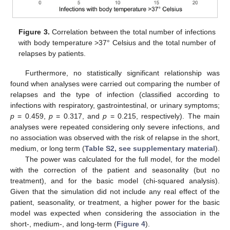
Figure 3.
Correlation between the total number of infections
with body temperature >37° Celsius and the total number of
relapses by patients.
Furthermore, no statistically significant relationship was
found when analyses were carried out comparing the number of
relapses and the type of infection (classified according to
infections with respiratory, gastrointestinal, or urinary symptoms;
p
= 0.459,
p
= 0.317, and
p
= 0.215, respectively). The main
analyses were repeated considering only severe infections, and
no association was observed with the risk of relapse in the short,
medium, or long term (
Table S2, see supplementary material
).
The power was calculated for the full model, for the model
with the correction of the patient and seasonality (but no
treatment), and for the basic model (chi-squared analysis).
Given that the simulation did not include any real effect of the
patient, seasonality, or treatment, a higher power for the basic
model was expected when considering the association in the
short-, medium-, and long-term (
Figure 4
).