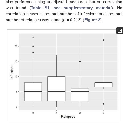
also performed using unadjusted measures, but no correlation
was found (
Table S1, see supplementary material
). No
correlation between the total number of infections and the total
number of relapses was found (
p
= 0.212) (
Figure 2
).