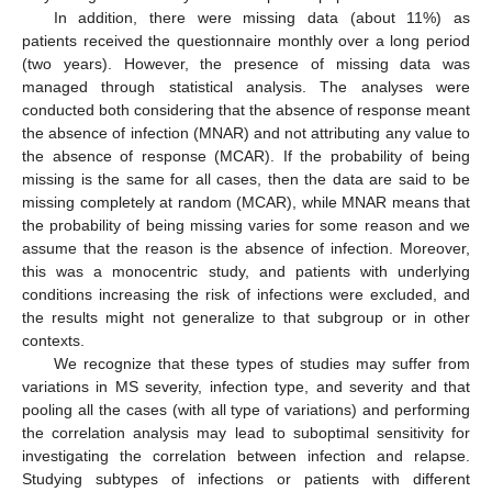
In addition, there were missing data (about 11%) as
patients received the questionnaire monthly over a long period
(two years). However, the presence of missing data was
managed through statistical analysis. The analyses were
conducted both considering that the absence of response meant
the absence of infection (MNAR) and not attributing any value to
the absence of response (MCAR). If the probability of being
missing is the same for all cases, then the data are said to be
missing completely at random (MCAR), while MNAR means that
the probability of being missing varies for some reason and we
assume that the reason is the absence of infection. Moreover,
this was a monocentric study, and patients with underlying
conditions increasing the risk of infections were excluded, and
the results might not generalize to that subgroup or in other
contexts.
We recognize that these types of studies may suffer from
variations in MS severity, infection type, and severity and that
pooling all the cases (with all type of variations) and performing
the correlation analysis may lead to suboptimal sensitivity for
investigating the correlation between infection and relapse.
Studying subtypes of infections or patients with different