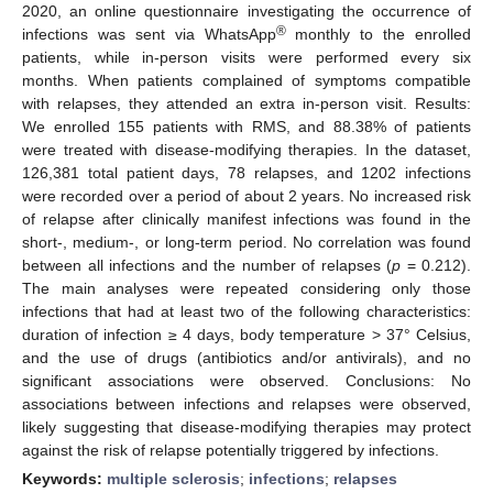
2020, an online questionnaire investigating the occurrence of
®
infections was sent via WhatsApp
monthly to the enrolled
patients, while in-person visits were performed every six
months. When patients complained of symptoms compatible
with relapses, they attended an extra in-person visit. Results:
We enrolled 155 patients with RMS, and 88.38% of patients
were treated with disease-modifying therapies. In the dataset,
126,381 total patient days, 78 relapses, and 1202 infections
were recorded over a period of about 2 years. No increased risk
of relapse after clinically manifest infections was found in the
short-, medium-, or long-term period. No correlation was found
between all infections and the number of relapses (
p
= 0.212).
The main analyses were repeated considering only those
infections that had at least two of the following characteristics:
duration of infection ≥ 4 days, body temperature > 37° Celsius,
and the use of drugs (antibiotics and/or antivirals), and no
significant associations were observed. Conclusions: No
associations between infections and relapses were observed,
likely suggesting that disease-modifying therapies may protect
against the risk of relapse potentially triggered by infections.
Keywords:
multiple sclerosis
;
infections
;
relapses