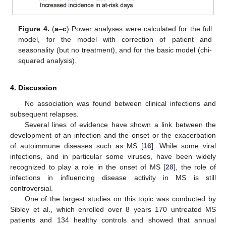
Figure 4.
(
a
–
c
) Power analyses were calculated for the full
model, for the model with correction of patient and
seasonality (but no treatment), and for the basic model (chi-
squared analysis).
4. Discussion
No association was found between clinical infections and
subsequent relapses.
Several lines of evidence have shown a link between the
development of an infection and the onset or the exacerbation
of autoimmune diseases such as MS [
16
]. While some viral
infections, and in particular some viruses, have been widely
recognized to play a role in the onset of MS [
28
], the role of
infections in influencing disease activity in MS is still
controversial.
One of the largest studies on this topic was conducted by
Sibley et al., which enrolled over 8 years 170 untreated MS
patients and 134 healthy controls and showed that annual