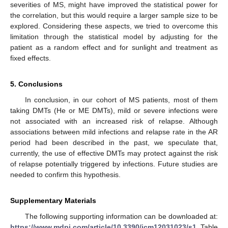
severities of MS, might have improved the statistical power for
the correlation, but this would require a larger sample size to be
explored. Considering these aspects, we tried to overcome this
limitation through the statistical model by adjusting for the
patient as a random effect and for sunlight and treatment as
fixed effects.
5. Conclusions
In conclusion, in our cohort of MS patients, most of them
taking DMTs (He or ME DMTs), mild or severe infections were
not associated with an increased risk of relapse. Although
associations between mild infections and relapse rate in the AR
period had been described in the past, we speculate that,
currently, the use of effective DMTs may protect against the risk
of relapse potentially triggered by infections. Future studies are
needed to confirm this hypothesis.
Supplementary Materials
The following supporting information can be downloaded at:
https://www.mdpi.com/article/10.3390/jcm12031023/s1
, Table