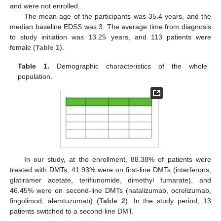
and were not enrolled.
The mean age of the participants was 35.4 years, and the
median baseline EDSS was 3. The average time from diagnosis
to study initiation was 13.25 years, and 113 patients were
female (
Table 1
).
Table 1.
Demographic characteristics of the whole
population.
In our study, at the enrollment, 88.38% of patients were
treated with DMTs, 41.93% were on first-line DMTs (interferons,
glatiramer acetate, teriflunomide, dimethyl fumarate), and
46.45% were on second-line DMTs (natalizumab, ocrelizumab,
fingolimod, alemtuzumab) (
Table 2
). In the study period, 13
patients switched to a second-line DMT.