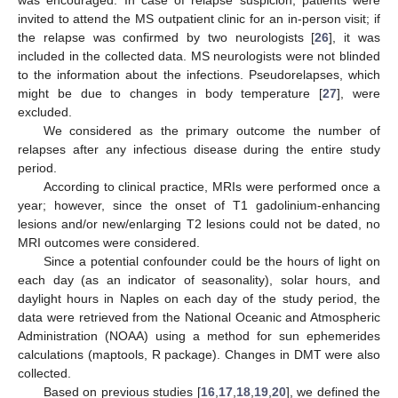
invited to attend the MS outpatient clinic for an in-person visit; if
the relapse was confirmed by two neurologists [
26
], it was
included in the collected data. MS neurologists were not blinded
to the information about the infections. Pseudorelapses, which
might be due to changes in body temperature [
27
], were
excluded.
We considered as the primary outcome the number of
relapses after any infectious disease during the entire study
period.
According to clinical practice, MRIs were performed once a
year; however, since the onset of T1 gadolinium-enhancing
lesions and/or new/enlarging T2 lesions could not be dated, no
MRI outcomes were considered.
Since a potential confounder could be the hours of light on
each day (as an indicator of seasonality), solar hours, and
daylight hours in Naples on each day of the study period, the
data were retrieved from the National Oceanic and Atmospheric
Administration (NOAA) using a method for sun ephemerides
calculations (maptools, R package). Changes in DMT were also
collected.
Based on previous studies [
16
,
17
,
18
,
19
,
20
], we defined the