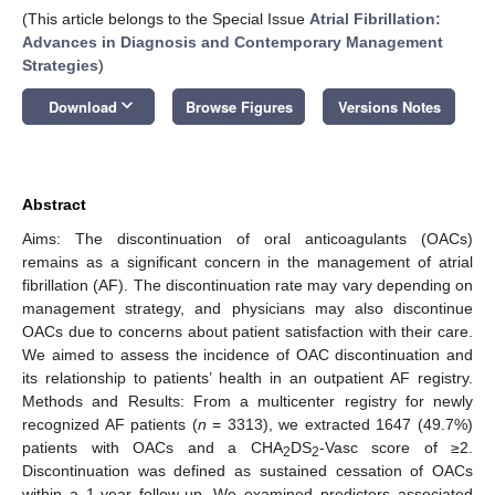
(This article belongs to the Special Issue
Atrial Fibrillation:
Advances in Diagnosis and Contemporary Management
Strategies
)
keyboard_arrow_down
Download
Browse Figures
Versions Notes
Abstract
Aims: The discontinuation of oral anticoagulants (OACs)
remains as a significant concern in the management of atrial
fibrillation (AF). The discontinuation rate may vary depending on
management strategy, and physicians may also discontinue
OACs due to concerns about patient satisfaction with their care.
We aimed to assess the incidence of OAC discontinuation and
its relationship to patients’ health in an outpatient AF registry.
Methods and Results: From a multicenter registry for newly
recognized AF patients (
n
= 3313), we extracted 1647 (49.7%)
patients with OACs and a CHA
DS
-Vasc score of ≥2.
2
2
Discontinuation was defined as sustained cessation of OACs
within a 1-year follow-up. We examined predictors associated