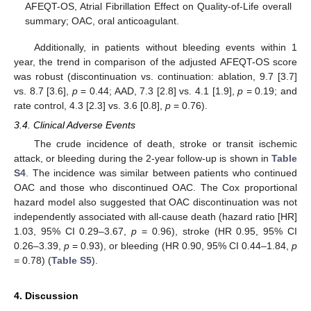
AFEQT-OS, Atrial Fibrillation Effect on Quality-of-Life overall
summary; OAC, oral anticoagulant.
Additionally, in patients without bleeding events within 1
year, the trend in comparison of the adjusted AFEQT-OS score
was robust (discontinuation vs. continuation: ablation, 9.7 [3.7]
vs. 8.7 [3.6],
p
= 0.44; AAD, 7.3 [2.8] vs. 4.1 [1.9],
p
= 0.19; and
rate control, 4.3 [2.3] vs. 3.6 [0.8],
p
= 0.76).
3.4. Clinical Adverse Events
The crude incidence of death, stroke or transit ischemic
attack, or bleeding during the 2-year follow-up is shown in
Table
S4
. The incidence was similar between patients who continued
OAC and those who discontinued OAC. The Cox proportional
hazard model also suggested that OAC discontinuation was not
independently associated with all-cause death (hazard ratio [HR]
1.03, 95% CI 0.29–3.67,
p
= 0.96), stroke (HR 0.95, 95% CI
0.26–3.39,
p
= 0.93), or bleeding (HR 0.90, 95% CI 0.44–1.84,
p
= 0.78) (
Table S5
).
4. Discussion