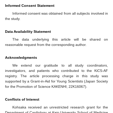
Informed Consent Statement
Informed consent was obtained from all subjects involved in
the study.
Data Availability Statement
The data underlying this article will be shared on
reasonable request from the corresponding author.
Acknowledgments
We extend our gratitude to all study coordinators,
investigators, and patients who contributed to the KiCS-AF
registry. The article processing charge in this study was
supported by a Grant-in-Aid for Young Scientists (Japan Society
for the Promotion of Science KAKENHI; 22K16067).
Conflicts of Interest
Kohsaka received an unrestricted research grant for the
Department of Cardiology at Keio University School of Medicine