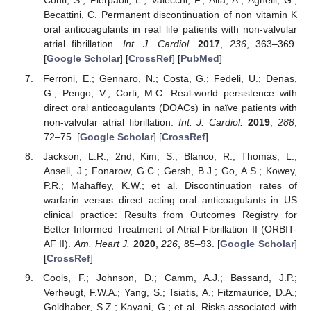
Conti, S.; Pierpaoli, L.; Valecchi, F.; Aita, A.; Agnelli, G.;
Becattini, C. Permanent discontinuation of non vitamin K
oral anticoagulants in real life patients with non-valvular
atrial fibrillation.
Int. J. Cardiol.
2017
,
236
, 363–369.
[
Google Scholar
] [
CrossRef
] [
PubMed
]
Ferroni, E.; Gennaro, N.; Costa, G.; Fedeli, U.; Denas,
G.; Pengo, V.; Corti, M.C. Real-world persistence with
direct oral anticoagulants (DOACs) in naïve patients with
non-valvular atrial fibrillation.
Int. J. Cardiol.
2019
,
288
,
72–75. [
Google Scholar
] [
CrossRef
]
Jackson, L.R., 2nd; Kim, S.; Blanco, R.; Thomas, L.;
Ansell, J.; Fonarow, G.C.; Gersh, B.J.; Go, A.S.; Kowey,
P.R.; Mahaffey, K.W.; et al. Discontinuation rates of
warfarin versus direct acting oral anticoagulants in US
clinical practice: Results from Outcomes Registry for
Better Informed Treatment of Atrial Fibrillation II (ORBIT-
AF II).
Am. Heart J.
2020
,
226
, 85–93. [
Google Scholar
]
[
CrossRef
]
Cools, F.; Johnson, D.; Camm, A.J.; Bassand, J.P.;
Verheugt, F.W.A.; Yang, S.; Tsiatis, A.; Fitzmaurice, D.A.;
Goldhaber, S.Z.; Kayani, G.; et al. Risks associated with