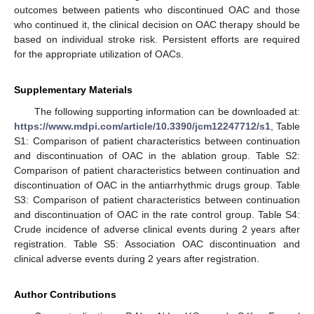
outcomes between patients who discontinued OAC and those
who continued it, the clinical decision on OAC therapy should be
based on individual stroke risk. Persistent efforts are required
for the appropriate utilization of OACs.
Supplementary Materials
The following supporting information can be downloaded at:
https://www.mdpi.com/article/10.3390/jcm12247712/s1
, Table
S1: Comparison of patient characteristics between continuation
and discontinuation of OAC in the ablation group. Table S2:
Comparison of patient characteristics between continuation and
discontinuation of OAC in the antiarrhythmic drugs group. Table
S3: Comparison of patient characteristics between continuation
and discontinuation of OAC in the rate control group. Table S4:
Crude incidence of adverse clinical events during 2 years after
registration. Table S5: Association OAC discontinuation and
clinical adverse events during 2 years after registration.
Author Contributions