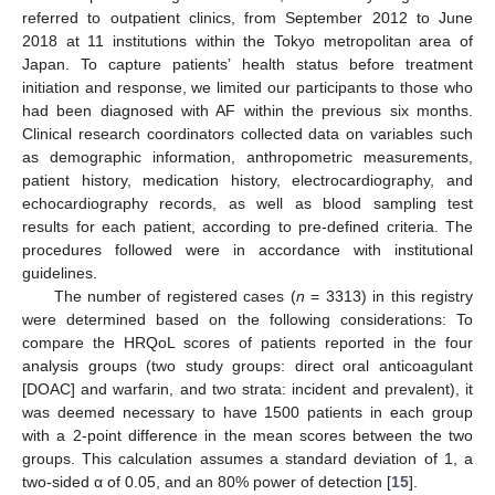
referred to outpatient clinics, from September 2012 to June
2018 at 11 institutions within the Tokyo metropolitan area of
Japan. To capture patients’ health status before treatment
initiation and response, we limited our participants to those who
had been diagnosed with AF within the previous six months.
Clinical research coordinators collected data on variables such
as demographic information, anthropometric measurements,
patient history, medication history, electrocardiography, and
echocardiography records, as well as blood sampling test
results for each patient, according to pre-defined criteria. The
procedures followed were in accordance with institutional
guidelines.
The number of registered cases (
n
= 3313) in this registry
were determined based on the following considerations: To
compare the HRQoL scores of patients reported in the four
analysis groups (two study groups: direct oral anticoagulant
[DOAC] and warfarin, and two strata: incident and prevalent), it
was deemed necessary to have 1500 patients in each group
with a 2-point difference in the mean scores between the two
groups. This calculation assumes a standard deviation of 1, a
two-sided α of 0.05, and an 80% power of detection [
15
].