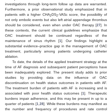
investigations through long-term follow up data are warranted.
Furthermore, a prior observational study emphasized that in
patients with a higher CHA
DS
-VASc score, the possibility of
2
2
not only embolic events but also left atrial appendage thrombus
should be considered, even when under OAC therapy [
27
]. In
these contexts, the current clinical guidelines emphasize that
OAC treatment should be continued regardless of the
maintenance of sinus rhythm [
1
]. Our findings highlight a
substantial evidence–practice gap in the management of OAC
treatment, particularly among patients undergoing catheter
ablation.
To date, the details of the applied treatment strategy at the
time of AF diagnosis and subsequent patient perceptions have
been inadequately explored. The present study adds to prior
studies by providing data on the influence of OAC
discontinuation on health status outcomes in patients with AF.
The treatment burden of patients with AF is increasing and is
associated with poor health status outcomes [
1
]. Therapeutic
burdens impair adherence, and this may be present in up to a
quarter of patients [
1
,
28
]. While these burdens may manifest as
the number and frequency of procedures and rate control