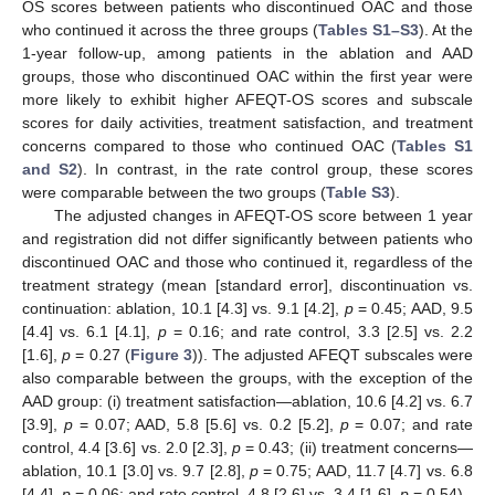
OS scores between patients who discontinued OAC and those
who continued it across the three groups (
Tables S1–S3
). At the
1-year follow-up, among patients in the ablation and AAD
groups, those who discontinued OAC within the first year were
more likely to exhibit higher AFEQT-OS scores and subscale
scores for daily activities, treatment satisfaction, and treatment
concerns compared to those who continued OAC (
Tables S1
and S2
). In contrast, in the rate control group, these scores
were comparable between the two groups (
Table S3
).
The adjusted changes in AFEQT-OS score between 1 year
and registration did not differ significantly between patients who
10. May
11. May
12. May
13. May
14. May
15. May
16. May
17. May
18. May
20. May
21. May
22. May
23. May
24. May
25. May
26. May
27. May
28. May
30. May
31. May
1. Jun
2. Jun
3. Jun
4. Jun
5. Jun
6. Jun
7. Jun
9. Jun
10. Jun
11. Jun
12. Jun
13. Jun
14. Jun
15. Jun
16. Jun
17. Jun
19. Jun
20. Jun
21. Jun
22. Jun
23. Jun
24. Jun
25. Jun
26. Jun
27. Jun
29. Jun
30. Jun
1. Jul
2. Jul
3. Jul
4. Jul
5. Jul
6. Jul
7. Jul
9. Jul
10. Jul
11. Jul
12. Jul
13. Jul
14. Jul
15. Jul
16. Jul
17. Jul
19. Jul
20. Jul
21. Jul
22. Jul
23. Jul
24. Jul
25. Jul
26. Jul
27. Jul
29. Jul
30. Jul
31. Jul
1. Aug
2. Aug
3. Aug
4. Aug
5. Aug
6. Aug
discontinued OAC and those who continued it, regardless of the
treatment strategy (mean [standard error], discontinuation vs.
continuation: ablation, 10.1 [4.3] vs. 9.1 [4.2],
p
= 0.45; AAD, 9.5
[4.4] vs. 6.1 [4.1],
p
= 0.16; and rate control, 3.3 [2.5] vs. 2.2
[1.6],
p
= 0.27 (
Figure 3
)). The adjusted AFEQT subscales were
also comparable between the groups, with the exception of the
AAD group: (i) treatment satisfaction—ablation, 10.6 [4.2] vs. 6.7
[3.9],
p
= 0.07; AAD, 5.8 [5.6] vs. 0.2 [5.2],
p
= 0.07; and rate
control, 4.4 [3.6] vs. 2.0 [2.3],
p
= 0.43; (ii) treatment concerns—
ablation, 10.1 [3.0] vs. 9.7 [2.8],
p
= 0.75; AAD, 11.7 [4.7] vs. 6.8
[4.4],
p
= 0.06; and rate control, 4.8 [2.6] vs. 3.4 [1.6],
p
= 0.54).