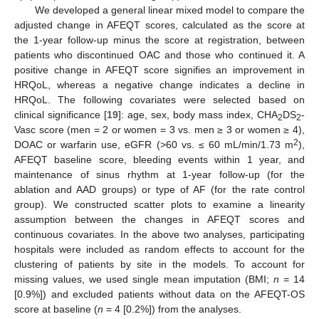
We developed a general linear mixed model to compare the
adjusted change in AFEQT scores, calculated as the score at
the 1-year follow-up minus the score at registration, between
patients who discontinued OAC and those who continued it. A
positive change in AFEQT score signifies an improvement in
HRQoL, whereas a negative change indicates a decline in
HRQoL. The following covariates were selected based on
clinical significance [
19
]: age, sex, body mass index, CHA
DS
-
2
2
Vasc score (men = 2 or women = 3 vs. men ≥ 3 or women ≥ 4),
2
DOAC or warfarin use, eGFR (>60 vs. ≤ 60 mL/min/1.73 m
),
AFEQT baseline score, bleeding events within 1 year, and
maintenance of sinus rhythm at 1-year follow-up (for the
ablation and AAD groups) or type of AF (for the rate control
group). We constructed scatter plots to examine a linearity
assumption between the changes in AFEQT scores and
continuous covariates. In the above two analyses, participating
hospitals were included as random effects to account for the
clustering of patients by site in the models. To account for
missing values, we used single mean imputation (BMI;
n
= 14
[0.9%]) and excluded patients without data on the AFEQT-OS
score at baseline (
n
= 4 [0.2%]) from the analyses.