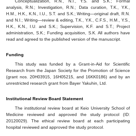
Conceptualization, R.N., N.I., Y.S. and S.K.; Formal
analysis, R.N.; Investigation, R.N.; Data curation, T.K., Y.K.,
H.M., H.K., K.N., I.U., S.T. and S.K.; Writing—original draft, R.N.
and N.I.; Writing—review & editing, T.K., Y.K., C.F.S., H.M., Y.S.,
H.K., K.N., I.U. and S.K.; Supervision, K.F. and S.T.; Project
administration, S.K.; Funding acquisition, S.K. All authors have
read and agreed to the published version of the manuscript.
Funding
This study was funded by a Grant-in-Aid for Scientific
Research from the Japan Society for the Promotion of Science
(grant nos. 20H03915, 16H05215, and 16KK0186) and by an
unrestricted research grant from Bayer Yakuhin, Ltd.
Institutional Review Board Statement
The institutional review board at Keio University School of
Medicine reviewed and approved the study protocol (ID:
20120029). The ethical review board at each participating
hospital reviewed and approved the study protocol.