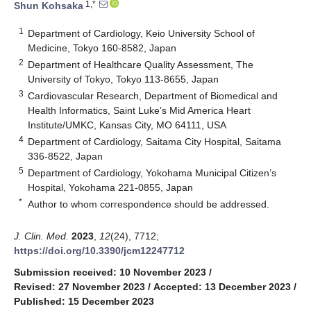
1,*
Shun Kohsaka
1
Department of Cardiology, Keio University School of
Medicine, Tokyo 160-8582, Japan
2
Department of Healthcare Quality Assessment, The
University of Tokyo, Tokyo 113-8655, Japan
3
Cardiovascular Research, Department of Biomedical and
Health Informatics, Saint Luke’s Mid America Heart
Institute/UMKC, Kansas City, MO 64111, USA
4
Department of Cardiology, Saitama City Hospital, Saitama
336-8522, Japan
5
Department of Cardiology, Yokohama Municipal Citizen’s
Hospital, Yokohama 221-0855, Japan
*
Author to whom correspondence should be addressed.
J. Clin. Med.
2023
,
12
(24), 7712;
https://doi.org/10.3390/jcm12247712
Submission received: 10 November 2023
/
Revised: 27 November 2023
/
Accepted: 13 December 2023
/
Published: 15 December 2023