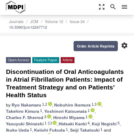
zoom_out_map
search
menu
Journals
JCM
Volume 12
Issue 24
10.3390/jcm12247712
settings
Order Article Reprints
Open Access
Feature Paper
Article
Discontinuation of Oral Anticoagulants
in Atrial Fibrillation Patients: Impact of
Treatment Strategy and on Patients’
Health Status
1,2
1,3
by
Ryo Nakamaru
,
Nobuhiro Ikemura
,
1
1
Takehiro Kimura
,
Yoshinori Katsumata
,
3
1
Charles F. Sherrod
,
Hiroshi Miyama
,
1
4
5
Yasuyuki Shiraishi
,
Hideaki Kanki
,
Koji Negishi
,
1
1
1
Ikuko Ueda
,
Keiichi Fukuda
,
Seiji Takatsuki
and