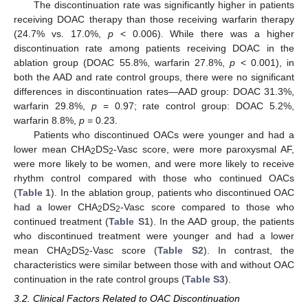
The discontinuation rate was significantly higher in patients
receiving DOAC therapy than those receiving warfarin therapy
(24.7% vs. 17.0%,
p
< 0.006). While there was a higher
discontinuation rate among patients receiving DOAC in the
ablation group (DOAC 55.8%, warfarin 27.8%,
p
< 0.001), in
both the AAD and rate control groups, there were no significant
differences in discontinuation rates—AAD group: DOAC 31.3%,
warfarin 29.8%,
p
= 0.97; rate control group: DOAC 5.2%,
warfarin 8.8%,
p
= 0.23.
Patients who discontinued OACs were younger and had a
lower mean CHA
DS
-Vasc score, were more paroxysmal AF,
2
2
were more likely to be women, and were more likely to receive
rhythm control compared with those who continued OACs
(
Table 1
). In the ablation group, patients who discontinued OAC
had a lower CHA
DS
-Vasc score compared to those who
2
2
continued treatment (
Table S1
). In the AAD group, the patients
who discontinued treatment were younger and had a lower
mean CHA
DS
-Vasc score (
Table S2
). In contrast, the
2
2
characteristics were similar between those with and without OAC
continuation in the rate control groups (
Table S3
).
3.2. Clinical Factors Related to OAC Discontinuation