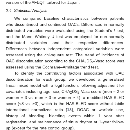
version of the AFEQT tailored for Japan.
2.4. Statistical Analysis
We compared baseline characteristics between patients
who discontinued and continued OACs. Differences in normally
distributed variables were evaluated using the Student’s
t
-test,
and the Mann–Whitney U test was employed for non-normally
distributed variables and their respective differences.
Differences between independent categorical variables were
assessed using the chi-square test. The trend of incidence of
OAC discontinuation according to the CHA
DS
-Vasc score was
2
2
assessed using the Cochrane–Armitage trend test.
To identify the contributing factors associated with OAC
discontinuation for each group, we developed a generalized
linear mixed model with a logit function, following adjustment for
covariates including age, sex, CHA
DS
-Vasc score (men = 2 or
2
2
women = 3 vs. men ≥ 3 or women ≥ 4), a modified HAS-BLED
score (<3 vs. ≥3), which is the HAS-BLED score without labile
international normalized ratio [
18
], DOAC or warfarin use,
history of bleeding, bleeding events within 1 year after
registration, and maintenance of sinus rhythm at 1-year follow-
up (except for the rate control group).