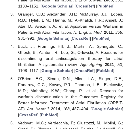
1139–1151. [
Google Scholar
] [
CrossRef
] [
PubMed
]
Granger, C.B.; Alexander, J.H.; McMurray, J.J.; Lopes,
R.D.; Hylek, E.M.; Hanna, M.; Al-Khalidi, H.R.; Ansell, J.;
Atar, D.; Avezum, A.; et al. Apixaban versus Warfarin in
Patients with Atrial Fibrillation.
N. Engl. J. Med.
2011
,
365
,
981–992. [
Google Scholar
] [
CrossRef
] [
PubMed
]
Buck, J.; Fromings Hill, J.; Martin, A.; Springate, C.;
Ghosh, B.; Ashton, R.; Lee, G.; Orlowski, A. Reasons for
discontinuing oral anticoagulation therapy for atrial
fibrillation: A systematic review.
Age Ageing
2021
,
50
,
1108–1117. [
Google Scholar
] [
CrossRef
] [
PubMed
]
O’Brien, E.C.; Simon, D.N.; Allen, L.A.; Singer, D.E.;
Fonarow, G.C.; Kowey, P.R.; Thomas, L.E.; Ezekowitz,
M.D.; Mahaffey, K.W.; Chang, P.; et al. Reasons for
warfarin discontinuation in the Outcomes Registry for
Better Informed Treatment of Atrial Fibrillation (ORBIT-
AF).
Am. Heart J.
2014
,
168
, 487–494. [
Google Scholar
]
[
CrossRef
] [
PubMed
]
Vedovati, M.C.; Verdecchia, P.; Giustozzi, M.; Molini, G.;