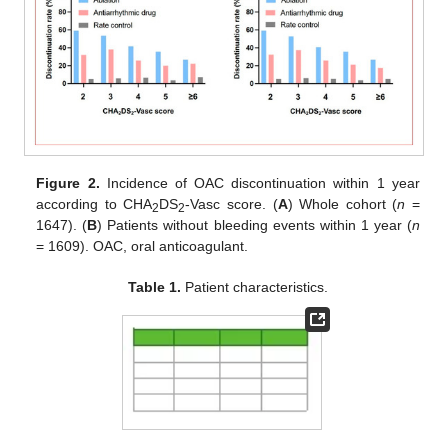
Figure 2.
Incidence of OAC discontinuation within 1 year
according to CHA
DS
-Vasc score. (
A
) Whole cohort (
n
=
2
2
1647). (
B
) Patients without bleeding events within 1 year (
n
= 1609). OAC, oral anticoagulant.
Table 1.
Patient characteristics.