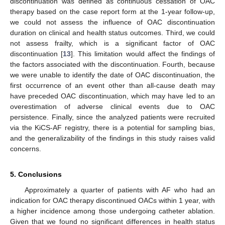
discontinuation was defined as continuous cessation of OAC
therapy based on the case report form at the 1-year follow-up,
we could not assess the influence of OAC discontinuation
duration on clinical and health status outcomes. Third, we could
not assess frailty, which is a significant factor of OAC
discontinuation [
13
]. This limitation would affect the findings of
the factors associated with the discontinuation. Fourth, because
we were unable to identify the date of OAC discontinuation, the
first occurrence of an event other than all-cause death may
have preceded OAC discontinuation, which may have led to an
overestimation of adverse clinical events due to OAC
persistence. Finally, since the analyzed patients were recruited
via the KiCS-AF registry, there is a potential for sampling bias,
and the generalizability of the findings in this study raises valid
concerns.
5. Conclusions
Approximately a quarter of patients with AF who had an
indication for OAC therapy discontinued OACs within 1 year, with
a higher incidence among those undergoing catheter ablation.
Given that we found no significant differences in health status