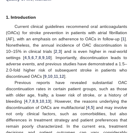
1. Introduction
Current clinical guidelines recommend oral anticoagulants
(OACs) for stroke prevention in patients with atrial fibrillation
(AF), with an emphasis on adherence to OACs in follow-up [
1
].
Nonetheless, the annual incidence of OAC discontinuation is
10–15% in clinical trials [
2
,
3
] and is even higher in real-world
settings [
4
,
5
,
6
,
7
,
8
,
9
,
10
]. Importantly, discontinuation leads to
adverse events, and previous studies have demonstrated a 1.5–
2.0-fold higher risk of subsequent stroke in patients who
discontinued OACs [
9
,
10
,
11
,
12
].
Previous reports have revealed substantial OAC
discontinuation rates in certain patient groups, such as those
with older age, frailty, a lower risk of stroke, or a history of
bleeding [
4
,
7
,
8
,
9
,
10
,
13
]. However, the reasons underlying the
discontinuation of OACs are multifactorial [
4
,
5
] and may involve
not only clinical factors, such as comorbidities, but also
differences in treatment strategy and patient preferences that
remain poorly characterized. In the current era, treatment
decisions and patient outcomes can vary considerably