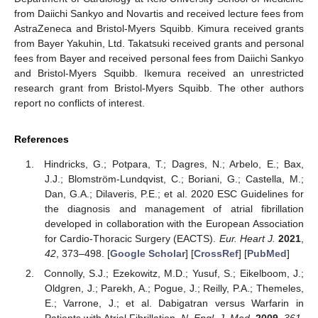
from Daiichi Sankyo and Novartis and received lecture fees from
AstraZeneca and Bristol-Myers Squibb. Kimura received grants
from Bayer Yakuhin, Ltd. Takatsuki received grants and personal
fees from Bayer and received personal fees from Daiichi Sankyo
and Bristol-Myers Squibb. Ikemura received an unrestricted
research grant from Bristol-Myers Squibb. The other authors
report no conflicts of interest.
References
Hindricks, G.; Potpara, T.; Dagres, N.; Arbelo, E.; Bax,
J.J.; Blomström-Lundqvist, C.; Boriani, G.; Castella, M.;
Dan, G.A.; Dilaveris, P.E.; et al. 2020 ESC Guidelines for
the diagnosis and management of atrial fibrillation
developed in collaboration with the European Association
for Cardio-Thoracic Surgery (EACTS).
Eur. Heart J.
2021
,
42
, 373–498. [
Google Scholar
] [
CrossRef
] [
PubMed
]
Connolly, S.J.; Ezekowitz, M.D.; Yusuf, S.; Eikelboom, J.;
Oldgren, J.; Parekh, A.; Pogue, J.; Reilly, P.A.; Themeles,
E.; Varrone, J.; et al. Dabigatran versus Warfarin in
Patients with Atrial Fibrillation.
N. Engl. J. Med.
2009
,
361
,