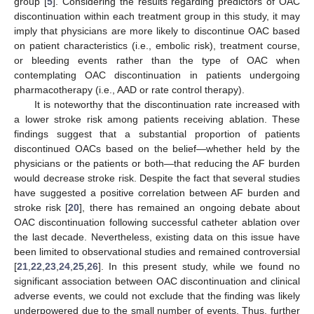
group [
5
]. Considering the results regarding predictors of OAC
discontinuation within each treatment group in this study, it may
imply that physicians are more likely to discontinue OAC based
on patient characteristics (i.e., embolic risk), treatment course,
or bleeding events rather than the type of OAC when
contemplating OAC discontinuation in patients undergoing
pharmacotherapy (i.e., AAD or rate control therapy).
It is noteworthy that the discontinuation rate increased with
a lower stroke risk among patients receiving ablation. These
findings suggest that a substantial proportion of patients
discontinued OACs based on the belief—whether held by the
physicians or the patients or both—that reducing the AF burden
would decrease stroke risk. Despite the fact that several studies
have suggested a positive correlation between AF burden and
stroke risk [
20
], there has remained an ongoing debate about
OAC discontinuation following successful catheter ablation over
the last decade. Nevertheless, existing data on this issue have
been limited to observational studies and remained controversial
[
21
,
22
,
23
,
24
,
25
,
26
]. In this present study, while we found no
significant association between OAC discontinuation and clinical
adverse events, we could not exclude that the finding was likely
underpowered due to the small number of events. Thus, further