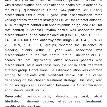
with discontinuation and its relations to health status defined by
the AFEQT questionnaire. Of the 1647 patients, 385 (23.6%)
discontinued OACs after 1 year, with discontinuation rates
varying across treatment strategies (15.3% for catheter ablation,
4.9% for rhythm control with antiarrhythmic drugs, and 3.0% for
rate control). Successful rhythm control was associated with
discontinuation in the catheter ablation (OR 6.61, 95% CI 3.00–
14.6,
p
< 0.001) and antiarrhythmic drugs (OR 6.47, 95% CI
2.62–15.9,
p
< 0.001) groups, whereas the incidence of
bleeding events within 1 year was associated with
discontinuation in the rate control group. One-year AFEQT
scores did not significantly differ between patients who
discontinued OACs and those who did not in each treatment
strategy group. Conclusions: OAC discontinuation was common
among AF patients with significant stroke risk but varied
depending on the chosen treatment strategy. This study also
found no significant association between OAC discontinuation
and patients’ health status.
Keywords:
anticoagulant
;
direct-acting oral
;
atrial
fibrillation
;
discontinuation
;
effectiveness
;
treatment
;
quality of life
;
warfarin