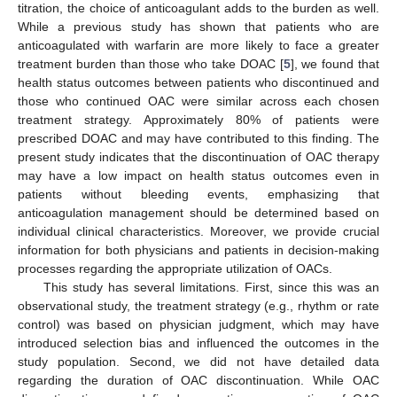
titration, the choice of anticoagulant adds to the burden as well.
While a previous study has shown that patients who are
anticoagulated with warfarin are more likely to face a greater
treatment burden than those who take DOAC [
5
], we found that
health status outcomes between patients who discontinued and
those who continued OAC were similar across each chosen
treatment strategy. Approximately 80% of patients were
prescribed DOAC and may have contributed to this finding. The
present study indicates that the discontinuation of OAC therapy
may have a low impact on health status outcomes even in
patients without bleeding events, emphasizing that
anticoagulation management should be determined based on
individual clinical characteristics. Moreover, we provide crucial
information for both physicians and patients in decision-making
processes regarding the appropriate utilization of OACs.
This study has several limitations. First, since this was an
observational study, the treatment strategy (e.g., rhythm or rate
control) was based on physician judgment, which may have
introduced selection bias and influenced the outcomes in the
study population. Second, we did not have detailed data
regarding the duration of OAC discontinuation. While OAC