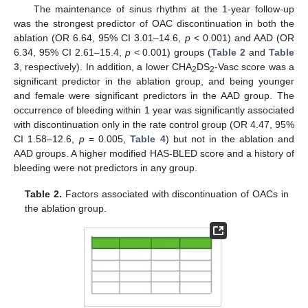
The maintenance of sinus rhythm at the 1-year follow-up
was the strongest predictor of OAC discontinuation in both the
ablation (OR 6.64, 95% CI 3.01–14.6,
p
< 0.001) and AAD (OR
6.34, 95% CI 2.61–15.4,
p
< 0.001) groups (
Table 2
and
Table
3
, respectively). In addition, a lower CHA
DS
-Vasc score was a
2
2
significant predictor in the ablation group, and being younger
and female were significant predictors in the AAD group. The
occurrence of bleeding within 1 year was significantly associated
with discontinuation only in the rate control group (OR 4.47, 95%
CI 1.58–12.6,
p
= 0.005,
Table 4
) but not in the ablation and
AAD groups. A higher modified HAS-BLED score and a history of
bleeding were not predictors in any group.
Table 2.
Factors associated with discontinuation of OACs in
the ablation group.