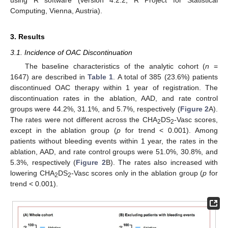
using R software (version 4.2.2; R Project for Statistical
Computing, Vienna, Austria).
3. Results
3.1. Incidence of OAC Discontinuation
The baseline characteristics of the analytic cohort (
n
=
1647) are described in
Table 1
. A total of 385 (23.6%) patients
discontinued OAC therapy within 1 year of registration. The
discontinuation rates in the ablation, AAD, and rate control
groups were 44.2%, 31.1%, and 5.7%, respectively (
Figure 2
A).
The rates were not different across the CHA
DS
-Vasc scores,
2
2
except in the ablation group (
p
for trend < 0.001). Among
patients without bleeding events within 1 year, the rates in the
ablation, AAD, and rate control groups were 51.0%, 30.8%, and
5.3%, respectively (
Figure 2
B). The rates also increased with
lowering CHA
DS
-Vasc scores only in the ablation group (
p
for
2
2
trend < 0.001).