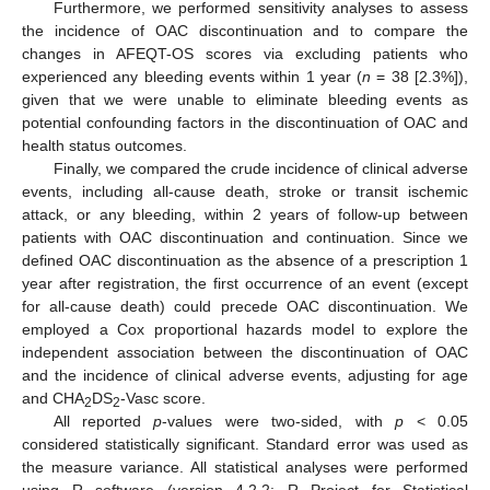
Furthermore, we performed sensitivity analyses to assess
the incidence of OAC discontinuation and to compare the
changes in AFEQT-OS scores via excluding patients who
experienced any bleeding events within 1 year (
n
= 38 [2.3%]),
given that we were unable to eliminate bleeding events as
potential confounding factors in the discontinuation of OAC and
health status outcomes.
Finally, we compared the crude incidence of clinical adverse
events, including all-cause death, stroke or transit ischemic
attack, or any bleeding, within 2 years of follow-up between
patients with OAC discontinuation and continuation. Since we
defined OAC discontinuation as the absence of a prescription 1
year after registration, the first occurrence of an event (except
for all-cause death) could precede OAC discontinuation. We
employed a Cox proportional hazards model to explore the
independent association between the discontinuation of OAC
and the incidence of clinical adverse events, adjusting for age
and CHA
DS
-Vasc score.
2
2
All reported
p
-values were two-sided, with
p
< 0.05
considered statistically significant. Standard error was used as
the measure variance. All statistical analyses were performed