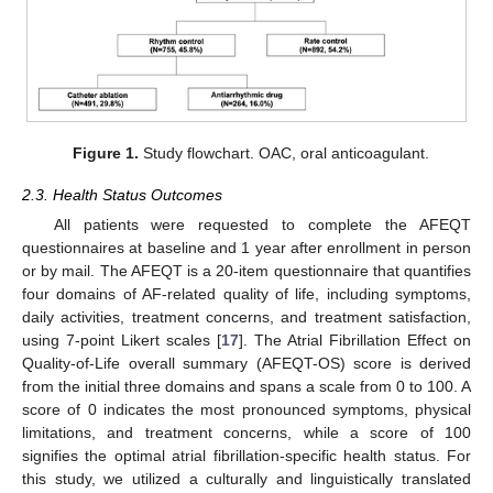
Figure 1.
Study flowchart. OAC, oral anticoagulant.
2.3. Health Status Outcomes
All patients were requested to complete the AFEQT
questionnaires at baseline and 1 year after enrollment in person
or by mail. The AFEQT is a 20-item questionnaire that quantifies
four domains of AF-related quality of life, including symptoms,
daily activities, treatment concerns, and treatment satisfaction,
using 7-point Likert scales [
17
]. The Atrial Fibrillation Effect on
Quality-of-Life overall summary (AFEQT-OS) score is derived
from the initial three domains and spans a scale from 0 to 100. A
score of 0 indicates the most pronounced symptoms, physical
limitations, and treatment concerns, while a score of 100
signifies the optimal atrial fibrillation-specific health status. For
this study, we utilized a culturally and linguistically translated