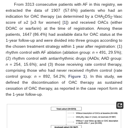
From 3313 consecutive patients with AF in this registry, we
extracted the data of 1907 (57.6%) patients who had an
indication for OAC therapy (as determined by a CHA
DS
-Vasc
2
2
score of ≥2 [≥3 for women] [
1
]) and received OACs (either
DOAC or warfarin) at the time of registration. Among these
patients, 1647 (86.4%) had available data for OAC status at the
1-year follow-up and were divided into three groups according to
the chosen treatment strategy within 1 year after registration: (1)
rhythm control with AF ablation (ablation group:
n
= 491, 29.5%);
(2) rhythm control with antiarrhythmic drugs (AADs; AAD group:
n
= 254, 15.6%); and (3) those receiving rate control therapy,
comprising those who had never received rhythm control (rate
control group:
n
= 892, 54.2%;
Figure 1
). In this study, we
defined the discontinuation of OAC therapy as sustained
cessation of OAC therapy, as reported in the case report form at
the 1-year follow-up.