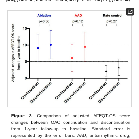
Figure 3.
Comparison of adjusted AFEQT-OS score
changes between OAC continuation and discontinuation
from 1-year follow-up to baseline. Standard error is
represented by the error bars. AAD, antiarrhythmic drug;