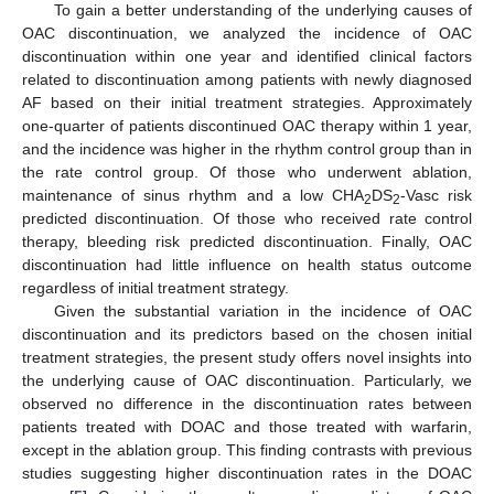
To gain a better understanding of the underlying causes of
OAC discontinuation, we analyzed the incidence of OAC
discontinuation within one year and identified clinical factors
related to discontinuation among patients with newly diagnosed
AF based on their initial treatment strategies. Approximately
one-quarter of patients discontinued OAC therapy within 1 year,
and the incidence was higher in the rhythm control group than in
the rate control group. Of those who underwent ablation,
maintenance of sinus rhythm and a low CHA
DS
-Vasc risk
2
2
predicted discontinuation. Of those who received rate control
therapy, bleeding risk predicted discontinuation. Finally, OAC
discontinuation had little influence on health status outcome
regardless of initial treatment strategy.
Given the substantial variation in the incidence of OAC
discontinuation and its predictors based on the chosen initial
treatment strategies, the present study offers novel insights into
the underlying cause of OAC discontinuation. Particularly, we
observed no difference in the discontinuation rates between
patients treated with DOAC and those treated with warfarin,
except in the ablation group. This finding contrasts with previous
studies suggesting higher discontinuation rates in the DOAC