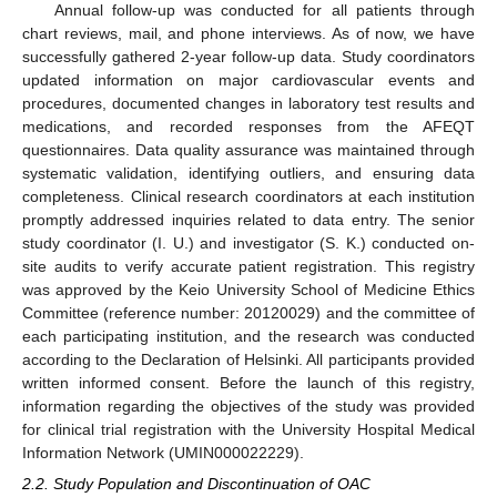
Annual follow-up was conducted for all patients through
chart reviews, mail, and phone interviews. As of now, we have
successfully gathered 2-year follow-up data. Study coordinators
updated information on major cardiovascular events and
procedures, documented changes in laboratory test results and
medications, and recorded responses from the AFEQT
questionnaires. Data quality assurance was maintained through
systematic validation, identifying outliers, and ensuring data
completeness. Clinical research coordinators at each institution
promptly addressed inquiries related to data entry. The senior
study coordinator (I. U.) and investigator (S. K.) conducted on-
site audits to verify accurate patient registration. This registry
was approved by the Keio University School of Medicine Ethics
Committee (reference number: 20120029) and the committee of
each participating institution, and the research was conducted
according to the Declaration of Helsinki. All participants provided
written informed consent. Before the launch of this registry,
information regarding the objectives of the study was provided
for clinical trial registration with the University Hospital Medical
Information Network (UMIN000022229).
2.2. Study Population and Discontinuation of OAC