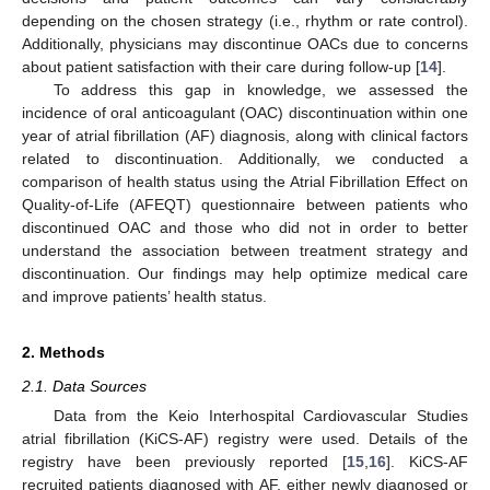
depending on the chosen strategy (i.e., rhythm or rate control).
Additionally, physicians may discontinue OACs due to concerns
about patient satisfaction with their care during follow-up [
14
].
To address this gap in knowledge, we assessed the
incidence of oral anticoagulant (OAC) discontinuation within one
year of atrial fibrillation (AF) diagnosis, along with clinical factors
related to discontinuation. Additionally, we conducted a
comparison of health status using the Atrial Fibrillation Effect on
Quality-of-Life (AFEQT) questionnaire between patients who
discontinued OAC and those who did not in order to better
understand the association between treatment strategy and
discontinuation. Our findings may help optimize medical care
and improve patients’ health status.
2. Methods
2.1. Data Sources
Data from the Keio Interhospital Cardiovascular Studies
atrial fibrillation (KiCS-AF) registry were used. Details of the
registry have been previously reported [
15
,
16
]. KiCS-AF
recruited patients diagnosed with AF, either newly diagnosed or