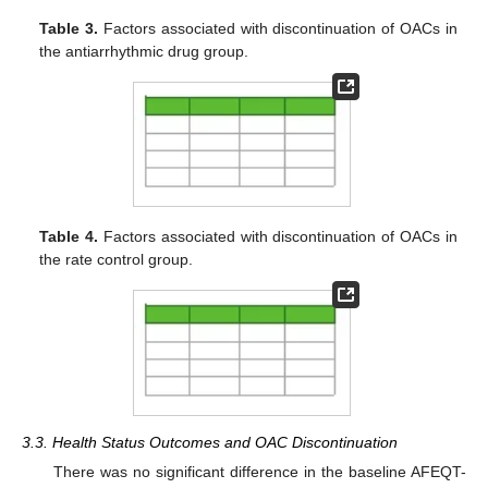
Table 3.
Factors associated with discontinuation of OACs in
the antiarrhythmic drug group.
Table 4.
Factors associated with discontinuation of OACs in
the rate control group.
3.3. Health Status Outcomes and OAC Discontinuation
There was no significant difference in the baseline AFEQT-