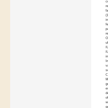
c
r
fa
(
i
f
p
r
O
u
I
I
i
I
v
s
C
M
g
e
d
o
w
g