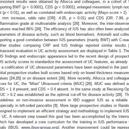
onsistent results were obtained by Allocca and colleagues, in a cohort of 
eporting BWT (
p
< 0.0001), CDS (
p
< 0.0001), enlarged mesenteric lymph nod
t (
p
< 0.01), as well as correlated with endoscopic activity (Mayo score > 2).
1 mm increase, odds ratio [OR]: 4.05,
p
= 0.01) and CDS (OR: 7.99,
p
nflammation grade at multivariable analysis [
20
]. Moreover, the inter-observ
eatures reached 86% [
20
]. The efficiency of IUS has also often been analyzed
arameters of disease activity, such as blood biomarkers. Antonelli and coll
eporting a good correlation between IUS parameters (mainly BWT) with C-reac
ther studies comparing CRP and IUS findings reported similar results 
ltrasound evaluation in UC activity assessment are displayed in
Table 1
. Th
US findings and endoscopic appearance led to the recent design of prospect
US activity scores to standardize the assessment of UC features, as already
n a codification of UC ultrasound parameters have been exploited in the past b
nitial prospective studies built scores based only on bowel thickness measure
alues [
24
,
25
] or on disease extent [
26
]. More recently, Allocca and colleague
core for UC, the “Milan” Ultrasound criteria (MUC) [
20
]. MUC was defined 
DS = 1 if present, and CDS = 0 if absent. In the same study at Receiving Ope
UC > 6.2 was established as the optimal cut-off for disease activity [
20
]. T
uidelines on non-invasive assessment in IBD suggest IUS as a reliable 
specially in left-sided pancolitis [
9
]. More large prospective studies or Rand
esigned to implement an efficient strategy and methodology to implement IU
f UC. A relevant step toward this goal has been accomplished by the Intern
hich has developed a core curriculum for the training in IUS performance 
oals (IBUS;
www.ibus-group.org
). Another improvement could be repres