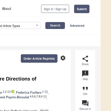
About
Sign In / Sign Up
Submit
Advanced
All Article Types
settings
share
Order Article Reprints
Share
announcement
e Directions of
Help
format_quote
1,3
1
co
,
Federica Furfaro
,
Cite
4,5,6,7,8,9
ent Peyrin-Biroulet
,
question_answer
Discuss in