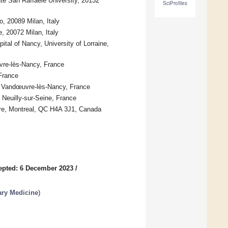
e San Raffaele University, 20132
SciProfiles
 20089 Milan, Italy
 20072 Milan, Italy
al of Nancy, University of Lorraine,
vre-lès-Nancy, France
France
00 Vandœuvre-lès-Nancy, France
Neuilly-sur-Seine, France
ntre, Montreal, QC H4A 3J1, Canada
epted: 6 December 2023
/
ary Medicine
)