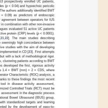
53 prospectively enrolled UC patients,
es (
p
< 0.04) and hypoechoic pericolic
 The authors additionally identified BWT
= 0.09) as predictors of endoscopic
er agreement between operators for IUS
 in combination with other non-invasive
eagues evaluated 51 active UC patients
tive protein (CRP) levels (
p
< 0.0001).
[
21
,
22
]. The main studies describing
e seemingly high concordance between
ive studies with the aim of developing
 implemented in CD [
23
]. First attempts
ut with a lack of methodological rigor.
s, clustering patients according to BWT
s developed the first, rigorous activity
as 1.4 × BWT (mm) + 2 × CDS, where
rator Characteristic (ROC) analysis, a
hanks to these findings the most recent
tool in disease activity assessment,
omized Controlled Trials (RCT) must be
S assessment in the diagnostic process
ational Bowel Ultrasound (IBUS) group,
with standardized targets and learning
ented by the development of easy-to-