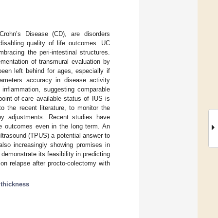
Crohn’s Disease (CD), are disorders
disabling quality of life outcomes. UC
racing the peri-intestinal structures.
mentation of transmural evaluation by
een left behind for ages, especially if
rameters accuracy in disease activity
ic inflammation, suggesting comparable
oint-of-care available status of IUS is
o the recent literature, to monitor the
py adjustments. Recent studies have
le outcomes even in the long term. An
ultrasound (TPUS) a potential answer to
 also increasingly showing promises in
demonstrate its feasibility in predicting
on relapse after procto-colectomy with
thickness