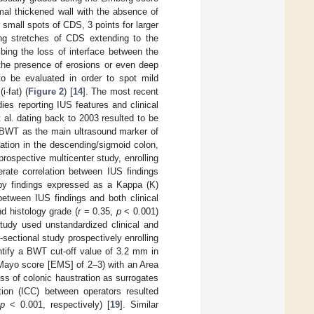
rmal thickened wall with the absence of
r small spots of CDS, 3 points for larger
long stretches of CDS extending to the
ibing the loss of interface between the
 the presence of erosions or even deep
 to be evaluated in order to spot mild
i-fat) (
Figure 2
) [
14
]. The most recent
ies reporting IUS features and clinical
 al. dating back to 2003 resulted to be
g BWT as the main ultrasound marker of
mation in the descending/sigmoid colon,
rospective multicenter study, enrolling
rate correlation between IUS findings
opy findings expressed as a Kappa (K)
between IUS findings and both clinical
d histology grade (
r
= 0.35,
p
< 0.001)
study used unstandardized clinical and
ectional study prospectively enrolling
ntify a BWT cut-off value of 3.2 mm in
 Mayo score [EMS] of 2–3) with an Area
ss of colonic haustration as surrogates
ation (ICC) between operators resulted
,
p
< 0.001, respectively) [
19
]. Similar