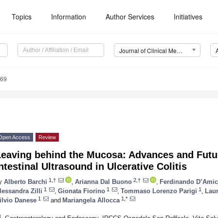
Topics
Information
Author Services
Initiatives
Journal of Clinical Medicine (JCM)
569
Open Access
Review
Leaving behind the Mucosa: Advances and Futur
ntestinal Ultrasound in Ulcerative Colitis
1,†
2,†
y
Alberto Barchi
,
Arianna Dal Buono
,
Ferdinando D’Ami
1
1
1
lessandra Zilli
,
Gionata Fiorino
,
Tommaso Lorenzo Parigi
,
Laur
1
1,*
ilvio Danese
and
Mariangela Allocca
1