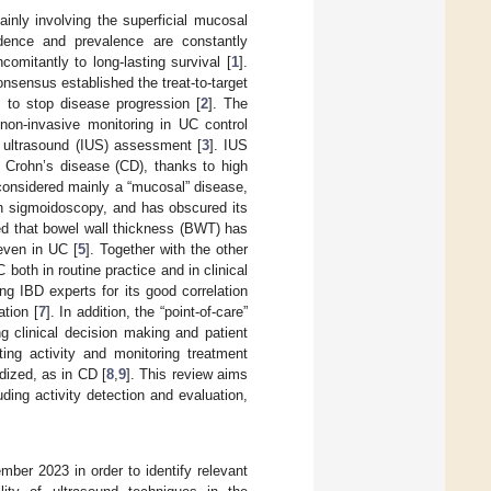
ainly involving the superficial mucosal
dence and prevalence are constantly
omitantly to long-lasting survival [
1
].
sensus established the treat-to-target
s to stop disease progression [
2
]. The
non-invasive monitoring in UC control
l ultrasound (IUS) assessment [
3
]. IUS
n Crohn’s disease (CD), thanks to high
 considered mainly a “mucosal” disease,
th sigmoidoscopy, and has obscured its
ed that bowel wall thickness (BWT) has
even in UC [
5
]. Together with the other
both in routine practice and in clinical
 IBD experts for its good correlation
tion [
7
]. In addition, the “point-of-care”
ng clinical decision making and patient
ting activity and monitoring treatment
dized, as in CD [
8
,
9
]. This review aims
ding activity detection and evaluation,
r 2023 in order to identify relevant