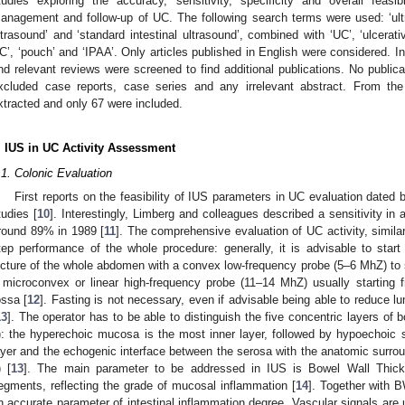
tudies exploring the accuracy, sensitivity, specificity and overall feasi
anagement and follow-up of UC. The following search terms were used: ‘ultras
ltrasound’ and ‘standard intestinal ultrasound’, combined with ‘UC’, ‘ulcerative c
C’, ‘pouch’ and ‘IPAA’. Only articles published in English were considered. In a
nd relevant reviews were screened to find additional publications. No publica
xcluded case reports, case series and any irrelevant abstract. From the 
xtracted and only 67 were included.
. IUS in UC Activity Assessment
.1. Colonic Evaluation
First reports on the feasibility of IUS parameters in UC evaluation date
tudies [
10
]. Interestingly, Limberg and colleagues described a sensitivity in 
round 89% in 1989 [
11
]. The comprehensive evaluation of UC activity, similar
tep performance of the whole procedure: generally, it is advisable to star
icture of the whole abdomen with a convex low-frequency probe (5–6 MhZ) to s
 microconvex or linear high-frequency probe (11–14 MhZ) usually starting fr
ossa [
12
]. Fasting is not necessary, even if advisable being able to reduce l
13
]. The operator has to be able to distinguish the five concentric layers of b
): the hyperechoic mucosa is the most inner layer, followed by hypoechoic
ayer and the echogenic interface between the serosa with the anatomic surrou
) [
13
]. The main parameter to be addressed in IUS is Bowel Wall Thick
egments, reflecting the grade of mucosal inflammation [
14
]. Together with 
n accurate parameter of intestinal inflammation degree. Vascular signals are