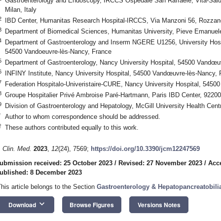
Gastroenterology and Endoscopy, IRCCS Ospedale San Raffaele, Vita-Salut
Milan, Italy
2
IBD Center, Humanitas Research Hospital-IRCCS, Via Manzoni 56, Rozzano,
3
Department of Biomedical Sciences, Humanitas University, Pieve Emanuele,
4
Department of Gastroenterology and Inserm NGERE U1256, University Hospit
54500 Vandoeuvre-lès-Nancy, France
5
Department of Gastroenterology, Nancy University Hospital, 54500 Vandœu
6
INFINY Institute, Nancy University Hospital, 54500 Vandœuvre-lès-Nancy, 
7
Federation Hospitalo-Univeristaire-CURE, Nancy University Hospital, 545
8
Groupe Hospitalier Privé Ambroise Paré-Hartmann, Paris IBD Center, 92200 
9
Division of Gastroenterology and Hepatology, McGill University Health Ce
*
Author to whom correspondence should be addressed.
†
These authors contributed equally to this work.
. Clin. Med.
2023
,
12
(24), 7569;
https://doi.org/10.3390/jcm12247569
ubmission received: 25 October 2023
/
Revised: 27 November 2023
/
Acc
ublished: 8 December 2023
This article belongs to the Section
Gastroenterology & Hepatopancreatobili
keyboard_arrow_down
Download
Browse Figures
Versions Notes