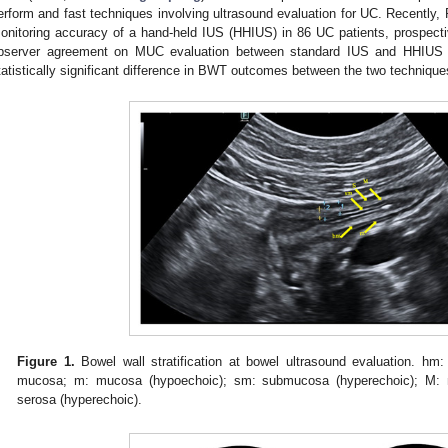
erform and fast techniques involving ultrasound evaluation for UC. Recently, R
onitoring accuracy of a hand-held IUS (HHIUS) in 86 UC patients, prospective
bserver agreement on MUC evaluation between standard IUS and HHIUS 
tatistically significant difference in BWT outcomes between the two technique
Figure 1.
Bowel wall stratification at bowel ultrasound evaluation. hm:
mucosa; m: mucosa (hypoechoic); sm: submucosa (hyperechoic); M: mu
serosa (hyperechoic).