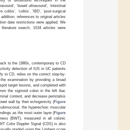
bility of ultrasound techniques in the
ound’, ‘bowel ultrasound’, ‘intestinal
olitis’, ‘colitis’, ‘IBD’, ‘post-surgical
ddition, references to original articles
tion date restrictions were applied. We
literature search, 1534 articles were
d back to the 1980s, contemporary to CD
activity detection of IUS in UC patients
ly to CD, relies on the correct step-by-
t the examination by providing a broad
pot target lesions, and completed with
om the sigmoid colon in the left iliac
uminal content, and decrease peristalsis
owel wall by their echogenicity (
Figure
 submucosal, the hyperechoic muscular
ndings as the most outer layer (
Figure
ness (BWT), measured in all colonic
BWT Color Doppler Signal (CDS) is also
 usually graded using the Limberg score