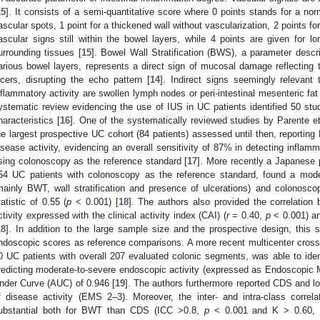
15
]. It consists of a semi-quantitative score where 0 points stands for a no
ascular spots, 1 point for a thickened wall without vascularization, 2 points fo
ascular signs still within the bowel layers, while 4 points are given for 
urrounding tissues [
15
]. Bowel Wall Stratification (BWS), a parameter descr
arious bowel layers, represents a direct sign of mucosal damage reflecting
lcers, disrupting the echo pattern [
14
]. Indirect signs seemingly relevant
nflammatory activity are swollen lymph nodes or peri-intestinal mesenteric fat (
ystematic review evidencing the use of IUS in UC patients identified 50 stud
haracteristics [
16
]. One of the systematically reviewed studies by Parente et
he largest prospective UC cohort (84 patients) assessed until then, reportin
isease activity, evidencing an overall sensitivity of 87% in detecting inflam
sing colonoscopy as the reference standard [
17
]. More recently a Japanese p
54 UC patients with colonoscopy as the reference standard, found a mode
mainly BWT, wall stratification and presence of ulcerations) and colonosc
tatistic of 0.55 (
p
< 0.001) [
18
]. The authors also provided the correlation 
ctivity expressed with the clinical activity index (CAI) (
r
= 0.40,
p
< 0.001) an
18
]. In addition to the large sample size and the prospective design, this 
ndoscopic scores as reference comparisons. A more recent multicenter cross-s
0 UC patients with overall 207 evaluated colonic segments, was able to ide
redicting moderate-to-severe endoscopic activity (expressed as Endoscopic
nder Curve (AUC) of 0.946 [
19
]. The authors furthermore reported CDS and lo
f disease activity (EMS 2–3). Moreover, the inter- and intra-class correl
ubstantial both for BWT than CDS (ICC >0.8,
p
< 0.001 and K > 0.60