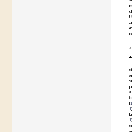
s
m
u
U
a
e
e
2
2
s
a
s
p
a
f
[
1
l
1
s
a