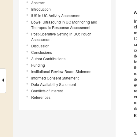
Abstract
Introduction
A
IUS in UC Activity Assessment
I
Bowel Ultrasound in UC Monitoring and
c
Therapeutic Response Assessment
m
Post-Operative Setting in UC: Pouch
C
Assessment
c
Discussion
c
Conclusions
d
Author Contributions
f
Funding
t
Institutional Review Board Statement
r
Informed Consent Statement
d
Data Availability Statement
e
Conflicts of Interest
r
e
References
r
i
K
1