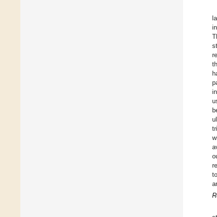
l
i
T
s
r
t
h
p
i
u
b
u
t
w
a
o
r
t
a
R