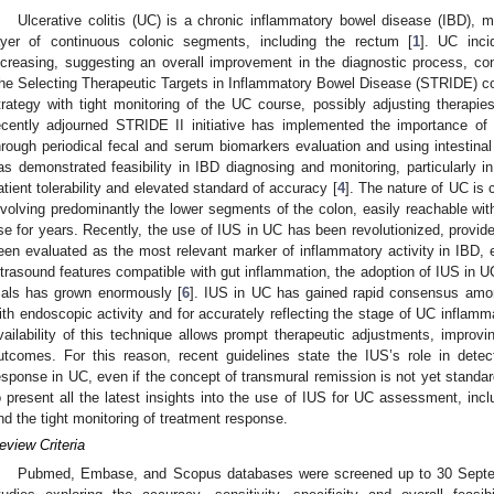
Ulcerative colitis (UC) is a chronic inflammatory bowel disease (IBD), m
ayer of continuous colonic segments, including the rectum [
1
]. UC inci
ncreasing, suggesting an overall improvement in the diagnostic process, conc
he Selecting Therapeutic Targets in Inflammatory Bowel Disease (STRIDE) con
trategy with tight monitoring of the UC course, possibly adjusting therapie
ecently adjourned STRIDE II initiative has implemented the importance of 
hrough periodical fecal and serum biomarkers evaluation and using intestina
as demonstrated feasibility in IBD diagnosing and monitoring, particularly i
atient tolerability and elevated standard of accuracy [
4
]. The nature of UC is
nvolving predominantly the lower segments of the colon, easily reachable wi
se for years. Recently, the use of IUS in UC has been revolutionized, provid
een evaluated as the most relevant marker of inflammatory activity in IBD, 
ltrasound features compatible with gut inflammation, the adoption of IUS in UC 
rials has grown enormously [
6
]. IUS in UC has gained rapid consensus among
ith endoscopic activity and for accurately reflecting the stage of UC inflamma
vailability of this technique allows prompt therapeutic adjustments, improvi
utcomes. For this reason, recent guidelines state the IUS’s role in detec
esponse in UC, even if the concept of transmural remission is not yet standar
o present all the latest insights into the use of IUS for UC assessment, inclu
nd the tight monitoring of treatment response.
eview Criteria
Pubmed, Embase, and Scopus databases were screened up to 30 Septembe