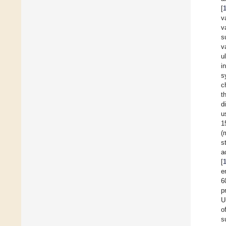
[
v
v
s
v
u
i
s
c
t
d
u
1
(
s
a
[
e
6
p
U
o
s