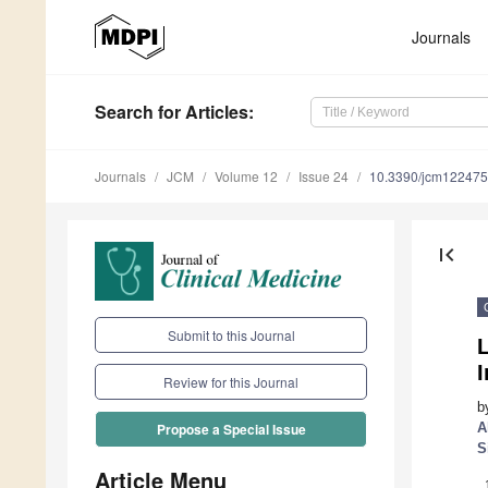
Journals
Search
for Articles
:
Journals
JCM
Volume 12
Issue 24
10.3390/jcm12247
first_page
Submit to this Journal
I
Review for this Journal
b
A
Propose a Special Issue
S
Article Menu