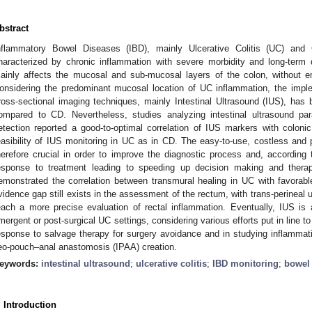
bstract
nflammatory Bowel Diseases (IBD), mainly Ulcerative Colitis (UC) and 
haracterized by chronic inflammation with severe morbidity and long-term 
ainly affects the mucosal and sub-mucosal layers of the colon, without emb
onsidering the predominant mucosal location of UC inflammation, the imple
ross-sectional imaging techniques, mainly Intestinal Ultrasound (IUS), has b
ompared to CD. Nevertheless, studies analyzing intestinal ultrasound pa
etection reported a good-to-optimal correlation of IUS markers with colon
easibility of IUS monitoring in UC as in CD. The easy-to-use, costless and p
herefore crucial in order to improve the diagnostic process and, according t
esponse to treatment leading to speeding up decision making and thera
emonstrated the correlation between transmural healing in UC with favorab
vidence gap still exists in the assessment of the rectum, with trans-perineal 
each a more precise evaluation of rectal inflammation. Eventually, IUS is
mergent or post-surgical UC settings, considering various efforts put in line to 
esponse to salvage therapy for surgery avoidance and in studying inflammati
leo-pouch–anal anastomosis (IPAA) creation.
eywords:
intestinal ultrasound
;
ulcerative colitis
;
IBD monitoring
;
bowel 
. Introduction