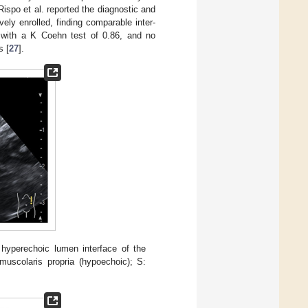
ispo et al. reported the diagnostic and
ly enrolled, finding comparable inter-
with a K Coehn test of 0.86, and no
s [
27
].
 hyperechoic lumen interface of the
scolaris propria (hypoechoic); S: