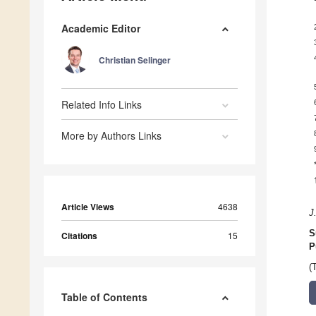
Academic Editor
Christian Selinger
Related Info Links
More by Authors Links
Article Views
4638
J
S
Citations
15
P
(
Table of Contents