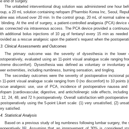
he end of surgery.
The unlabeled interventional drug solution was administered one hour bef
roup, a 20 mL solution containing nefopam (Pharmbio Korea Inc, Seoul, Republ
aline was infused over 20 min. In the control group, 20 mL of normal saline 
f blinding. At the end of surgery, a patient-controlled analgesia (PCA) device
as connected via intravenous access. The PCA device provided a continuous 
ith additional bolus injections of 10 µg of fentanyl every 15 min as needed
rovided as a rescue analgesic upon the patient’s request when the postoperat
.3. Clinical Assessments and Outcomes
The primary outcome was the severity of dysesthesia in the lower 
ostoperatively, evaluated using an 11-point visual analogue scale ranging fr
xtreme discomfort). Dysesthesia was defined as voluntary or involuntary 
ower extremities, including numbness, burning sensation, and tingling.
The secondary outcomes were the severity of postoperative incisional pa
n 11-point visual analogue scale ranging from 0 (no discomfort) to 10 points 
escue analgesic use, use of PCA, incidence of postoperative nausea and 
efopam (cardiovascular, digestive, and anticholinergic side effects, includin
t 12, 24, 48, and 72 h postoperatively. Overall satisfaction with postoperat
 postoperatively using the 5-point Likert scale: (1) very unsatisfied, (2) unsatis
ery satisfied.
.4. Statistical Analysis
Based on a previous study of leg numbness following lumbar surgery, the 
reoperatively [
6
]. Assuming that an improvement of 30% is considered stati