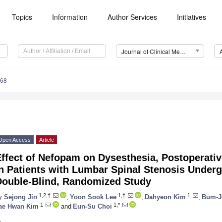
Topics
Information
Author Services
Initiatives
Journal of Clinical Medicine (JCM)
468
Open Access
Article
ffect of Nefopam on Dysesthesia, Postoperativ
n Patients with Lumbar Spinal Stenosis Underg
Double-Blind, Randomized Study
1,2,†
1,†
1
y
Sejong Jin
,
Yoon Sook Lee
,
Dahyeon Kim
,
Bum-J
1
1,*
ae Hwan Kim
and
Eun-Su Choi