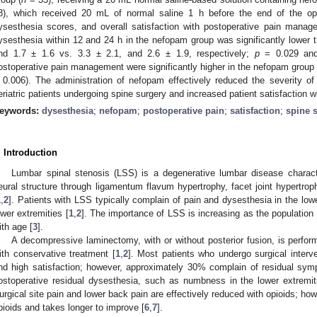
8), which received 20 mL of normal saline 1 h before the end of the oper
ysesthesia scores, and overall satisfaction with postoperative pain manag
ysesthesia within 12 and 24 h in the nefopam group was significantly lower th
nd 1.7 ± 1.6 vs. 3.3 ± 2.1, and 2.6 ± 1.9, respectively;
p
= 0.029 a
ostoperative pain management were significantly higher in the nefopam group (
 0.006). The administration of nefopam effectively reduced the severity of
eriatric patients undergoing spine surgery and increased patient satisfaction
eywords:
dysesthesia
;
nefopam
;
postoperative pain
;
satisfaction
;
spine 
. Introduction
Lumbar spinal stenosis (LSS) is a degenerative lumbar disease charac
eural structure through ligamentum flavum hypertrophy, facet joint hypertroph
1
,
2
]. Patients with LSS typically complain of pain and dysesthesia in the lo
ower extremities [
1
,
2
]. The importance of LSS is increasing as the population 
ith age [
3
].
A decompressive laminectomy, with or without posterior fusion, is perf
ith conservative treatment [
1
,
2
]. Most patients who undergo surgical interve
nd high satisfaction; however, approximately 30% complain of residual sym
ostoperative residual dysesthesia, such as numbness in the lower extremiti
urgical site pain and lower back pain are effectively reduced with opioids; ho
pioids and takes longer to improve [
6
,
7
].