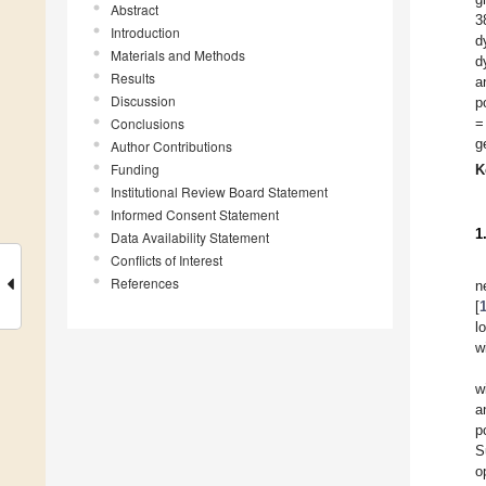
Abstract
3
Introduction
d
Materials and Methods
d
Results
a
Discussion
p
Conclusions
=
g
Author Contributions
Funding
K
Institutional Review Board Statement
Informed Consent Statement
1
Data Availability Statement
Conflicts of Interest
References
n
[
l
w
w
a
p
S
o