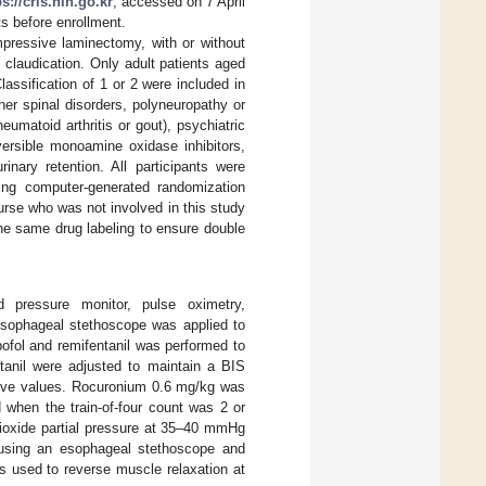
ps://cris.nih.go.kr
, accessed on 7 April
s before enrollment.
ompressive laminectomy, with or without
 claudication. Only adult patients aged
ssification of 1 or 2 were included in
her spinal disorders, polyneuropathy or
heumatoid arthritis or gout), psychiatric
eversible monoamine oxidase inhibitors,
inary retention. All participants were
ing computer-generated randomization
rse who was not involved in this study
he same drug labeling to ensure double
od pressure monitor, pulse oximetry,
esophageal stethoscope was applied to
pofol and remifentanil was performed to
tanil were adjusted to maintain a BIS
tive values. Rocuronium 0.6 mg/kg was
 when the train-of-four count was 2 or
dioxide partial pressure at 35–40 mmHg
 using an esophageal stethoscope and
 used to reverse muscle relaxation at