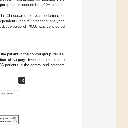
per group to account for a 10% dropout
The Chi-squared test was performed for
ndependent
t
-test. All statistical analyses
SA). A
p
-value of <0.05 was considered
ne patient in the control group (refusal
tion of surgery, two due to refusal to
35 patients in the control and nefopam