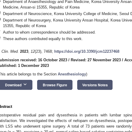
1
Department of Anaesthesiology and Pain Medicine, Korea University Ansan H
1. May
2. May
3. May
4. May
5. May
6. May
7. May
8. May
9. May
1. May
2. May
3. May
4. May
5. May
6. May
7. May
8. May
9. May
1. May
 Jun
 Jun
 Jun
 Jun
 Jun
 Jun
 Jun
 Jun
. Jun
. Jun
. Jun
. Jun
. Jun
. Jun
. Jun
. Jun
. Jun
. Jun
. Jun
. Jun
. Jun
. Jun
. Jun
. Jun
. Jun
. Jun
. Jun
 Jul
 Jul
 Jul
 Jul
 Jul
 Jul
 Jul
 Jul
. Jul
. Jul
. Jul
. Jul
. Jul
. Jul
. Jul
. Jul
. Jul
. Jul
. Jul
. Jul
. Jul
. Jul
. Jul
. Jul
. Jul
. Jul
. Jul
. Jul
 Aug
 Aug
 Aug
 Aug
 Aug
 Aug
 Aug
Medicine, Ansan-si 15355, Republic of Korea
2
Department of Neuroscience, Korea University College of Medicine, Seoul 
3
Department of Neurosurgery, Korea University Ansan Hospital, Korea Univer
15355, Republic of Korea
*
Author to whom correspondence should be addressed.
†
These authors contributed equally to this work.
. Clin. Med.
2023
,
12
(23), 7468;
https://doi.org/10.3390/jcm12237468
ubmission received: 16 October 2023
/
Revised: 27 November 2023
/
Acc
ublished: 1 December 2023
This article belongs to the Section
Anesthesiology
)
keyboard_arrow_down
Download
Browse Figure
Versions Notes
bstract
ostoperative residual pain and dysesthesia in patients with lumbar spin
atisfaction. We investigated the effects of nefopam on dysesthesia, postopera
ith LSS who underwent spine surgery. A total of 73 patients were randoml
roup (
n
= 35), receiving a 20 mL normal saline-based solution containing nef