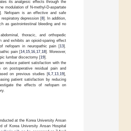
tes its analgesic effects through the
 the modulation of N-methyl-D-aspartate
]. Nefopam is an effective and safe
 respiratory depression [
8
]. In addition,
ch as gastrointestinal bleeding and no
 abdominal, thoracic, and orthopedic
and exhibits an opioid-sparing effect
 of nefopam in neuropathic pain [
13
].
athic pain [
14
,
15
,
16
,
17
,
18
]. Moreover,
opic lumbar discectomy [
19
].
can reduce patient satisfaction with the
 on postoperative residual pain and
Based on previous studies [
6
,
7
,
13
,
19
],
asing patient satisfaction by reducing
vestigate the effects of nefopam on
ry.
conducted at the Korea University Ansan
rd of Korea University Ansan Hospital