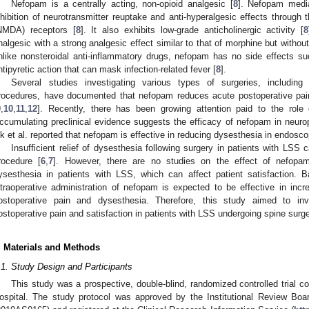
Nefopam is a centrally acting, non-opioid analgesic [
8
]. Nefopam media
nhibition of neurotransmitter reuptake and anti-hyperalgesic effects through
NMDA) receptors [
8
]. It also exhibits low-grade anticholinergic activity [
8
nalgesic with a strong analgesic effect similar to that of morphine but without
nlike nonsteroidal anti-inflammatory drugs, nefopam has no side effects su
ntipyretic action that can mask infection-related fever [
8
].
Several studies investigating various types of surgeries, including
rocedures, have documented that nefopam reduces acute postoperative pain 
9
,
10
,
11
,
12
]. Recently, there has been growing attention paid to the role
ccumulating preclinical evidence suggests the efficacy of nefopam in neurop
k et al. reported that nefopam is effective in reducing dysesthesia in endosc
Insufficient relief of dysesthesia following surgery in patients with LSS 
rocedure [
6
,
7
]. However, there are no studies on the effect of nefopam
ysesthesia in patients with LSS, which can affect patient satisfaction. 
ntraoperative administration of nefopam is expected to be effective in incre
ostoperative pain and dysesthesia. Therefore, this study aimed to in
ostoperative pain and satisfaction in patients with LSS undergoing spine surge
. Materials and Methods
.1. Study Design and Participants
This study was a prospective, double-blind, randomized controlled trial 
ospital. The study protocol was approved by the Institutional Review Boa