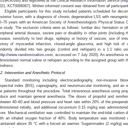
2019AS0165) and registered at the Clinical Research Information Service (
htt
021, KCT0006067). Written informed consent was obtained from all participant
Eligible participants for this study included patients scheduled for dec
osterior fusion, with a diagnosis of chronic degenerative LSS with neurogenic
0–75 years with an American Society of Anesthesiologists Physical Status Cla
he study. The exclusion criteria were as follows: lumbar disc herniation or ot
eripheral arterial disease, severe pain or disability in other joints (including r
isease, sensitivity to test drugs, epilepsy or history of seizure, use of irr
istory of myocardial infarction, closed-angle glaucoma, and high risk of ur
andomly divided into two groups (control and nefopam) in a 1:1 ratio us
http://www.randomization.com
, accessed on 7 July 2020). An anesthesia nu
dministered normal saline or nefopam according to the assigned group with t
lindness.
.2. Intervention and Anesthetic Protocol
Standard monitoring including electrocardiography, non-invasive blo
ispectral index (BIS), capnography, and neuromuscular monitoring, and an 
he patients throughout the procedure. Total intravenous anesthesia using pro
nduce and maintain general anesthesia. The doses of propofol and remifen
etween 40–60 and blood pressure and heart rate within 20% of the preopera
dministered initially, and additional rocuronium 0.15 mg/kg was administered
ore. Mechanical ventilation was controlled to maintain the end-tidal carbon 
ith an inhaled oxygen fraction of 40%. Body temperature was monitored
aintained above 35 °C with a forced air warmer. Sugammadex (2 mg/kg) was