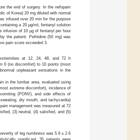
ore the end of surgery. In the nefopam
ic of Korea) 20 mg diluted with normal
was infused over 20 min for the purpose
 containing a 20 µg/mL fentanyl solution
infusion of 10 µg of fentanyl per hour
 by the patient. Pethidine (50 mg) was
ive pain score exceeded 3.
extremities at 12, 24, 48, and 72 h
om 0 (no discomfort) to 10 points (most
abnormal unpleasant sensations in the
in in the lumbar area, evaluated using
(most extreme discomfort), incidence of
vomiting (PONV), and side effects of
g sweating, dry mouth, and tachycardia)
ive pain management was measured at 72
fied, (3) neutral, (4) satisfied, and (5)
severity of leg numbness was 5.9 ± 2.6
stically significant, 35 patients were