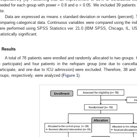
eeded for each group with power = 0.8 and α = 0.05. We included 39 patients 
ate.
Data are expressed as means ± standard deviation or numbers (percent). 
omparing categorical data. Continuous variables were compared using the i
ere performed using SPSS Statistics ver. 21.0 (IBM SPSS, Chicago, IL, U
tatistically significant.
. Results
A total of 78 patients were enrolled and randomly allocated to two groups. O
o participate) and four patients in the nefopam group (one due to cancella
articipate, and one due to ICU admission) were excluded. Therefore, 38 and 
roups, respectively, were analyzed (
Figure 1
).