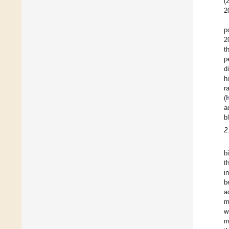
(
2
p
2
t
p
d
h
r
(
a
b
2
b
t
i
b
a
m
w
m