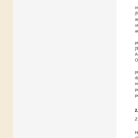
i
(
a
u
a
p
[
A
O
p
d
i
p
p
2
2
H