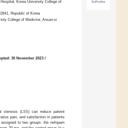
ospital, Korea University College of
SciProfiles
02841, Republic of Korea
sity College of Medicine, Ansan-si
epted: 30 November 2023
/
al stenosis (LSS) can reduce patient
tive pain, and satisfaction in patients
y assigned to two groups: the nefopam
opam 20 mg, and the control group (
n
=