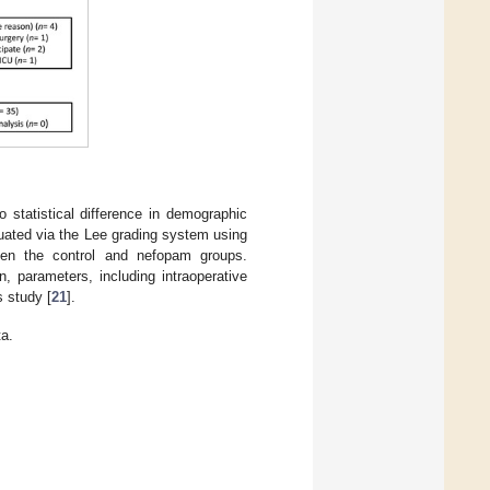
 statistical difference in demographic
luated via the Lee grading system using
ween the control and nefopam groups.
n, parameters, including intraoperative
s study [
21
].
a.