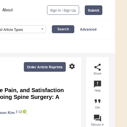
About
Sign In / Sign Up
Submit
Advanced
All Article Types
settings
share
Order Article Reprints
Share
announcement
e Pain, and Satisfaction
Help
oing Spine Surgery: A
format_quote
Cite
3
oon Kim
,
question_answer
Discuss in