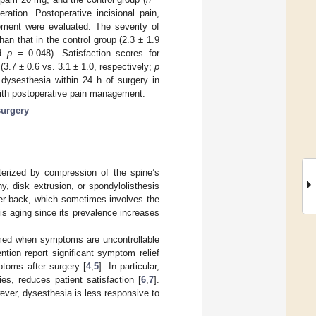
ation. Postoperative incisional pain,
ement were evaluated. The severity of
an that in the control group (2.3 ± 1.9
nd
p
= 0.048). Satisfaction scores for
3.7 ± 0.6 vs. 3.1 ± 1.0, respectively;
p
 dysesthesia within 24 h of surgery in
 with postoperative pain management.
surgery
terized by compression of the spine’s
y, disk extrusion, or spondylolisthesis
wer back, which sometimes involves the
is aging since its prevalence increases
ormed when symptoms are uncontrollable
ntion report significant symptom relief
ptoms after surgery [
4
,
5
]. In particular,
es, reduces patient satisfaction [
6
,
7
].
wever, dysesthesia is less responsive to