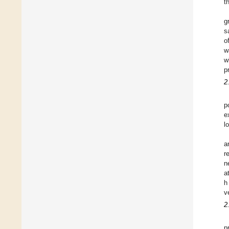
t
g
s
o
w
w
p
2
p
e
l
a
r
n
a
h
v
2
p