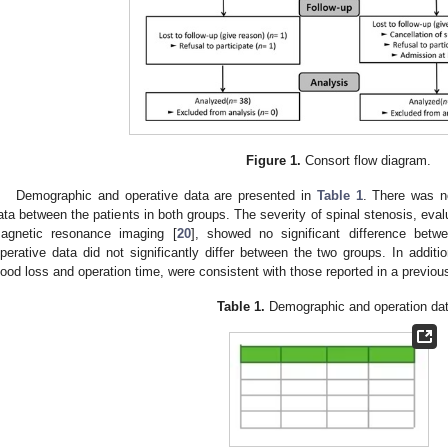
Figure 1.
Consort flow diagram.
Demographic and operative data are presented in
Table 1
. There was no
ata between the patients in both groups. The severity of spinal stenosis, eva
agnetic resonance imaging [
20
], showed no significant difference bet
perative data did not significantly differ between the two groups. In additio
lood loss and operation time, were consistent with those reported in a previou
Table 1.
Demographic and operation dat