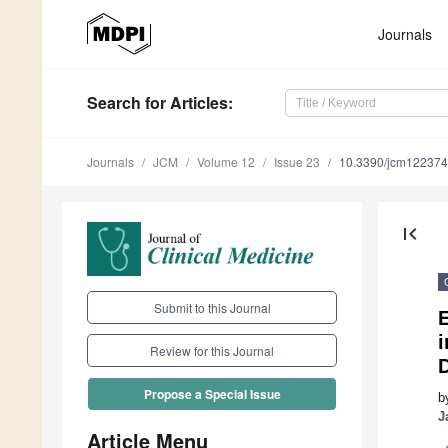
Journals
Search
for Articles
:
Journals
JCM
Volume 12
Issue 23
10.3390/jcm12237
first_page
Submit to this Journal
E
i
Review for this Journal
Propose a Special Issue
b
J
Article Menu