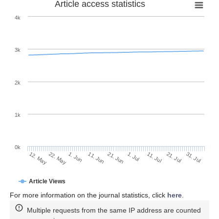
Article access statistics
4k
3k
2k
1k
0k
1. Jul
21. Jun
11. Jun
22. May
1. Jun
12. May
31. Jul
21. Jul
11. Jul
Article Views
For more information on the journal statistics, click
here
.
Multiple requests from the same IP address are counted