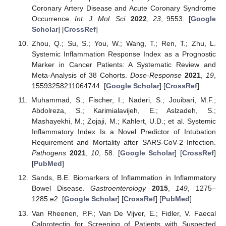
Coronary Artery Disease and Acute Coronary Syndrome
Occurrence.
Int. J. Mol. Sci.
2022
,
23
, 9553. [
Google
Scholar
] [
CrossRef
]
Zhou, Q.; Su, S.; You, W.; Wang, T.; Ren, T.; Zhu, L.
Systemic Inflammation Response Index as a Prognostic
Marker in Cancer Patients: A Systematic Review and
Meta-Analysis of 38 Cohorts.
Dose-Response
2021
,
19
,
15593258211064744. [
Google Scholar
] [
CrossRef
]
Muhammad, S.; Fischer, I.; Naderi, S.; Jouibari, M.F.;
Abdolreza, S.; Karimialavijeh, E.; Aslzadeh, S.;
Mashayekhi, M.; Zojaji, M.; Kahlert, U.D.; et al. Systemic
Inflammatory Index Is a Novel Predictor of Intubation
Requirement and Mortality after SARS-CoV-2 Infection.
Pathogens
2021
,
10
, 58. [
Google Scholar
] [
CrossRef
]
[
PubMed
]
Sands, B.E. Biomarkers of Inflammation in Inflammatory
Bowel Disease.
Gastroenterology
2015
,
149
, 1275–
1285.e2. [
Google Scholar
] [
CrossRef
] [
PubMed
]
Van Rheenen, P.F.; Van De Vijver, E.; Fidler, V. Faecal
Calprotectin for Screening of Patients with Suspected