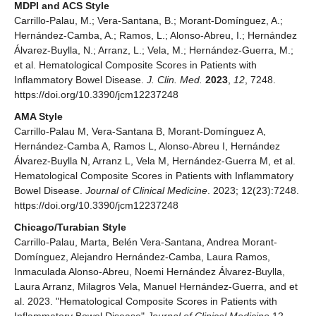
MDPI and ACS Style
Carrillo-Palau, M.; Vera-Santana, B.; Morant-Domínguez, A.;
Hernández-Camba, A.; Ramos, L.; Alonso-Abreu, I.; Hernández
Álvarez-Buylla, N.; Arranz, L.; Vela, M.; Hernández-Guerra, M.;
et al. Hematological Composite Scores in Patients with
Inflammatory Bowel Disease.
J. Clin. Med.
2023
,
12
, 7248.
https://doi.org/10.3390/jcm12237248
AMA Style
Carrillo-Palau M, Vera-Santana B, Morant-Domínguez A,
Hernández-Camba A, Ramos L, Alonso-Abreu I, Hernández
Álvarez-Buylla N, Arranz L, Vela M, Hernández-Guerra M, et al.
Hematological Composite Scores in Patients with Inflammatory
Bowel Disease.
Journal of Clinical Medicine
. 2023; 12(23):7248.
https://doi.org/10.3390/jcm12237248
Chicago/Turabian Style
Carrillo-Palau, Marta, Belén Vera-Santana, Andrea Morant-
Domínguez, Alejandro Hernández-Camba, Laura Ramos,
Inmaculada Alonso-Abreu, Noemi Hernández Álvarez-Buylla,
Laura Arranz, Milagros Vela, Manuel Hernández-Guerra, and et
al. 2023. "Hematological Composite Scores in Patients with