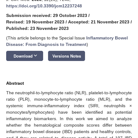
https://doi.org/10.3390/jcm12237248
Submission received: 29 October 2023
/
Revised: 19 November 2023
/
Accepted: 21 November 2023
/
Published: 23 November 2023
(This article belongs to the Special Issue
Inflammatory Bowel
Disease: From Diagnosis to Treatment
)
keyboard_arrow_down
Download
Versions Notes
Abstract
The neutrophil-to-lymphocyte ratio (NLR), platelet-to-lymphocyte
ratio (PLR), monocyte-to-lymphocyte ratio (MLR), and the
systemic immune-inflammatory index (SIRI, neutrophils ×
monocytes/lymphocytes) have been identified as potential
inflammatory biomarkers. In this work we aimed to analyze
whether the hematological composite scores differ between
inflammatory bowel disease (IBD) patients and healthy controls,
and if they are related to disease activity. A total of 197 IBD