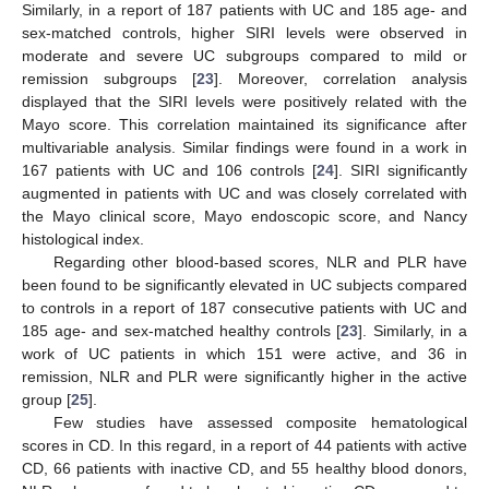
Similarly, in a report of 187 patients with UC and 185 age- and
sex-matched controls, higher SIRI levels were observed in
moderate and severe UC subgroups compared to mild or
remission subgroups [
23
]. Moreover, correlation analysis
displayed that the SIRI levels were positively related with the
Mayo score. This correlation maintained its significance after
multivariable analysis. Similar findings were found in a work in
167 patients with UC and 106 controls [
24
]. SIRI significantly
augmented in patients with UC and was closely correlated with
the Mayo clinical score, Mayo endoscopic score, and Nancy
histological index.
Regarding other blood-based scores, NLR and PLR have
been found to be significantly elevated in UC subjects compared
to controls in a report of 187 consecutive patients with UC and
185 age- and sex-matched healthy controls [
23
]. Similarly, in a
work of UC patients in which 151 were active, and 36 in
remission, NLR and PLR were significantly higher in the active
group [
25
].
Few studies have assessed composite hematological
scores in CD. In this regard, in a report of 44 patients with active
CD, 66 patients with inactive CD, and 55 healthy blood donors,