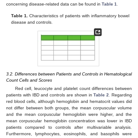
concerning disease-related data can be found in
Table 1
.
Table 1.
Characteristics of patients with inflammatory bowel
disease and controls.
3.2. Differences between Patients and Controls in Hematological
Count Cells and Scores
Red cell, leucocyte and platelet count differences between
patients with IBD and controls are shown in
Table 2
. Regarding
red blood cells, although hemoglobin and hematocrit values did
not differ between both groups, the mean corpuscular volume
and the mean corpuscular hemoglobin were higher, and the
mean corpuscular hemoglobin concentration was lower in IBD
patients compared to controls after multivariable analysis.
Furthermore, lymphocytes, eosinophils, and basophils were