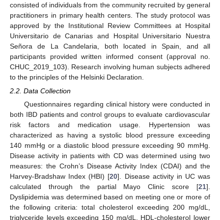
consisted of individuals from the community recruited by general
practitioners in primary health centers. The study protocol was
approved by the Institutional Review Committees at Hospital
Universitario de Canarias and Hospital Universitario Nuestra
Señora de La Candelaria, both located in Spain, and all
participants provided written informed consent (approval no.
CHUC_2019_103). Research involving human subjects adhered
to the principles of the Helsinki Declaration.
2.2. Data Collection
Questionnaires regarding clinical history were conducted in
both IBD patients and control groups to evaluate cardiovascular
risk factors and medication usage. Hypertension was
characterized as having a systolic blood pressure exceeding
140 mmHg or a diastolic blood pressure exceeding 90 mmHg.
Disease activity in patients with CD was determined using two
measures: the Crohn’s Disease Activity Index (CDAI) and the
Harvey-Bradshaw Index (HBI) [
20
]. Disease activity in UC was
calculated through the partial Mayo Clinic score [
21
].
Dyslipidemia was determined based on meeting one or more of
the following criteria: total cholesterol exceeding 200 mg/dL,
triglyceride levels exceeding 150 mg/dL, HDL-cholesterol lower