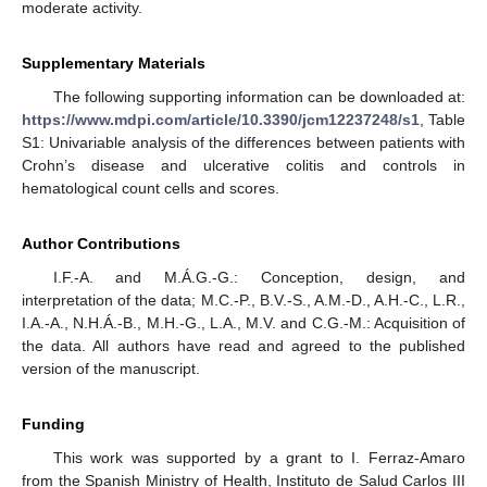
moderate activity.
Supplementary Materials
The following supporting information can be downloaded at:
https://www.mdpi.com/article/10.3390/jcm12237248/s1
, Table
S1: Univariable analysis of the differences between patients with
Crohn’s disease and ulcerative colitis and controls in
hematological count cells and scores.
Author Contributions
I.F.-A. and M.Á.G.-G.: Conception, design, and
interpretation of the data; M.C.-P., B.V.-S., A.M.-D., A.H.-C., L.R.,
I.A.-A., N.H.Á.-B., M.H.-G., L.A., M.V. and C.G.-M.: Acquisition of
the data. All authors have read and agreed to the published
version of the manuscript.
Funding
This work was supported by a grant to I. Ferraz-Amaro
from the Spanish Ministry of Health, Instituto de Salud Carlos III