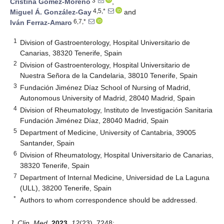
3
Cristina Gómez-Moreno
,
4,5,*
Miguel Á. González-Gay
and
6,7,*
Iván Ferraz-Amaro
1
Division of Gastroenterology, Hospital Universitario de
Canarias, 38320 Tenerife, Spain
2
Division of Gastroenterology, Hospital Universitario de
Nuestra Señora de la Candelaria, 38010 Tenerife, Spain
3
Fundación Jiménez Díaz School of Nursing of Madrid,
Autonomous University of Madrid, 28040 Madrid, Spain
4
Division of Rheumatology, Instituto de Investigación Sanitaria
Fundación Jiménez Díaz, 28040 Madrid, Spain
5
Department of Medicine, University of Cantabria, 39005
Santander, Spain
6
Division of Rheumatology, Hospital Universitario de Canarias,
38320 Tenerife, Spain
7
Department of Internal Medicine, Universidad de La Laguna
(ULL), 38200 Tenerife, Spain
*
Authors to whom correspondence should be addressed.
J. Clin. Med.
2023
,
12
(23), 7248;