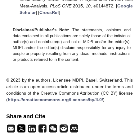
Meta-Analysis.
PLoS ONE
2015
,
10
, e0144872. [
Google
Scholar
] [
CrossRef
]
Disclaimer/Publisher’s Note:
The statements, opinions and
data contained in all publications are solely those of the individual
author(s) and contributor(s) and not of MDPI and/or the editor(s).
MDPI and/or the editor(s) disclaim responsibility for any injury to
people or property resulting from any ideas, methods, instructions
or products referred to in the content.
© 2023 by the authors. Licensee MDPI, Basel, Switzerland. This
article is an open access article distributed under the terms and
conditions of the Creative Commons Attribution (CC BY) license
(
https://creativecommons.org/licenses/by/4.0/
).
Share and Cite