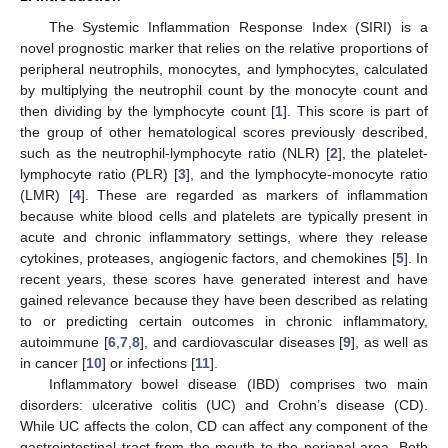
The Systemic Inflammation Response Index (SIRI) is a
novel prognostic marker that relies on the relative proportions of
peripheral neutrophils, monocytes, and lymphocytes, calculated
by multiplying the neutrophil count by the monocyte count and
then dividing by the lymphocyte count [
1
]. This score is part of
the group of other hematological scores previously described,
such as the neutrophil-lymphocyte ratio (NLR) [
2
], the platelet-
lymphocyte ratio (PLR) [
3
], and the lymphocyte-monocyte ratio
(LMR) [
4
]. These are regarded as markers of inflammation
because white blood cells and platelets are typically present in
acute and chronic inflammatory settings, where they release
cytokines, proteases, angiogenic factors, and chemokines [
5
]. In
recent years, these scores have generated interest and have
gained relevance because they have been described as relating
to or predicting certain outcomes in chronic inflammatory,
autoimmune [
6
,
7
,
8
], and cardiovascular diseases [
9
], as well as
in cancer [
10
] or infections [
11
].
Inflammatory bowel disease (IBD) comprises two main
disorders: ulcerative colitis (UC) and Crohn’s disease (CD).
While UC affects the colon, CD can affect any component of the
gastrointestinal tract from the mouth to the perianal area. Both