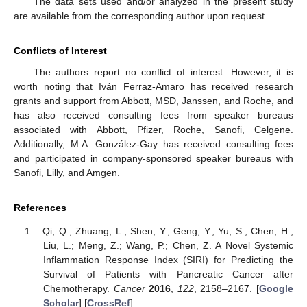
The data sets used and/or analyzed in the present study
are available from the corresponding author upon request.
Conflicts of Interest
The authors report no conflict of interest. However, it is
worth noting that Iván Ferraz-Amaro has received research
grants and support from Abbott, MSD, Janssen, and Roche, and
has also received consulting fees from speaker bureaus
associated with Abbott, Pfizer, Roche, Sanofi, Celgene.
Additionally, M.A. González-Gay has received consulting fees
and participated in company-sponsored speaker bureaus with
Sanofi, Lilly, and Amgen.
References
Qi, Q.; Zhuang, L.; Shen, Y.; Geng, Y.; Yu, S.; Chen, H.;
Liu, L.; Meng, Z.; Wang, P.; Chen, Z. A Novel Systemic
Inflammation Response Index (SIRI) for Predicting the
Survival of Patients with Pancreatic Cancer after
Chemotherapy.
Cancer
2016
,
122
, 2158–2167. [
Google
Scholar
] [
CrossRef
]