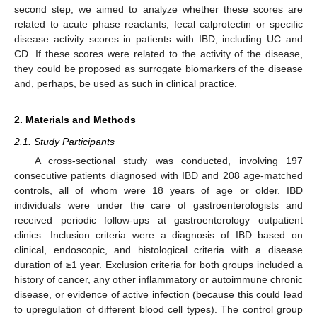
second step, we aimed to analyze whether these scores are
related to acute phase reactants, fecal calprotectin or specific
disease activity scores in patients with IBD, including UC and
CD. If these scores were related to the activity of the disease,
they could be proposed as surrogate biomarkers of the disease
and, perhaps, be used as such in clinical practice.
2. Materials and Methods
2.1. Study Participants
A cross-sectional study was conducted, involving 197
consecutive patients diagnosed with IBD and 208 age-matched
controls, all of whom were 18 years of age or older. IBD
individuals were under the care of gastroenterologists and
received periodic follow-ups at gastroenterology outpatient
clinics. Inclusion criteria were a diagnosis of IBD based on
clinical, endoscopic, and histological criteria with a disease
duration of ≥1 year. Exclusion criteria for both groups included a
history of cancer, any other inflammatory or autoimmune chronic
disease, or evidence of active infection (because this could lead
to upregulation of different blood cell types). The control group