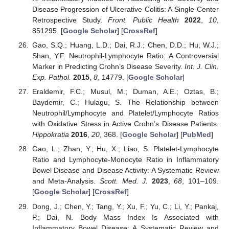
Disease Progression of Ulcerative Colitis: A Single-Center
Retrospective Study.
Front. Public Health
2022
,
10
,
851295. [
Google Scholar
] [
CrossRef
]
Gao, S.Q.; Huang, L.D.; Dai, R.J.; Chen, D.D.; Hu, W.J.;
Shan, Y.F. Neutrophil-Lymphocyte Ratio: A Controversial
Marker in Predicting Crohn’s Disease Severity.
Int. J. Clin.
Exp. Pathol.
2015
,
8
, 14779. [
Google Scholar
]
Eraldemir, F.C.; Musul, M.; Duman, A.E.; Oztas, B.;
Baydemir, C.; Hulagu, S. The Relationship between
Neutrophil/Lymphocyte and Platelet/Lymphocyte Ratios
with Oxidative Stress in Active Crohn’s Disease Patients.
Hippokratia
2016
,
20
, 368. [
Google Scholar
] [
PubMed
]
Gao, L.; Zhan, Y.; Hu, X.; Liao, S. Platelet-Lymphocyte
Ratio and Lymphocyte-Monocyte Ratio in Inflammatory
Bowel Disease and Disease Activity: A Systematic Review
and Meta-Analysis.
Scott. Med. J.
2023
,
68
, 101–109.
[
Google Scholar
] [
CrossRef
]
Dong, J.; Chen, Y.; Tang, Y.; Xu, F.; Yu, C.; Li, Y.; Pankaj,
P.; Dai, N. Body Mass Index Is Associated with
Inflammatory Bowel Disease: A Systematic Review and