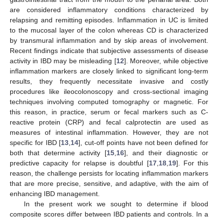
are considered inflammatory conditions characterized by
relapsing and remitting episodes. Inflammation in UC is limited
to the mucosal layer of the colon whereas CD is characterized
by transmural inflammation and by skip areas of involvement.
Recent findings indicate that subjective assessments of disease
activity in IBD may be misleading [
12
]. Moreover, while objective
inflammation markers are closely linked to significant long-term
results, they frequently necessitate invasive and costly
procedures like ileocolonoscopy and cross-sectional imaging
techniques involving computed tomography or magnetic. For
this reason, in practice, serum or fecal markers such as C-
reactive protein (CRP) and fecal calprotectin are used as
measures of intestinal inflammation. However, they are not
specific for IBD [
13
,
14
], cut-off points have not been defined for
both that determine activity [
15
,
16
], and their diagnostic or
predictive capacity for relapse is doubtful [
17
,
18
,
19
]. For this
reason, the challenge persists for locating inflammation markers
that are more precise, sensitive, and adaptive, with the aim of
enhancing IBD management.
In the present work we sought to determine if blood
composite scores differ between IBD patients and controls. In a