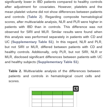
significantly lower in IBD patients compared to healthy controls
after adjustment for covariates. However, platelets and the
mean platelet volume did not show differences between patients
and controls (
Table 2
). Regarding composite hematological
scores, after multivariable analysis, NLR and PLR were higher in
patients with IBD than in controls. This difference was not
observed for SIRI and MLR. Similar results were found when
this analysis was performed separately in patients with CD and
UC (
Supplementary Table S1
). In this regard, NLR and PLR,
but not SIRI or MLR, differed between patients with CD and
healthy controls. Additionally, only PLR, but not SIRI, NLR or
MLR, disclosed significant differences between patients with UC
and healthy subjects (
Supplementary Table S1
).
Table 2.
Multivariable analysis of the differences between
patients and controls in hematological count cells and
scores.