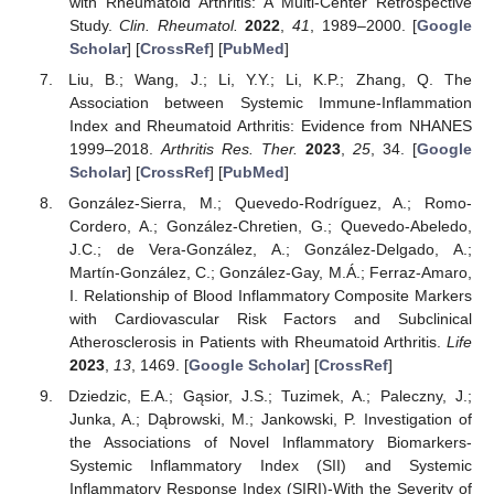
with Rheumatoid Arthritis: A Multi-Center Retrospective
Study.
Clin. Rheumatol.
2022
,
41
, 1989–2000. [
Google
Scholar
] [
CrossRef
] [
PubMed
]
Liu, B.; Wang, J.; Li, Y.Y.; Li, K.P.; Zhang, Q. The
Association between Systemic Immune-Inflammation
Index and Rheumatoid Arthritis: Evidence from NHANES
1999–2018.
Arthritis Res. Ther.
2023
,
25
, 34. [
Google
Scholar
] [
CrossRef
] [
PubMed
]
González-Sierra, M.; Quevedo-Rodríguez, A.; Romo-
Cordero, A.; González-Chretien, G.; Quevedo-Abeledo,
J.C.; de Vera-González, A.; González-Delgado, A.;
Martín-González, C.; González-Gay, M.Á.; Ferraz-Amaro,
I. Relationship of Blood Inflammatory Composite Markers
with Cardiovascular Risk Factors and Subclinical
Atherosclerosis in Patients with Rheumatoid Arthritis.
Life
2023
,
13
, 1469. [
Google Scholar
] [
CrossRef
]
Dziedzic, E.A.; Gąsior, J.S.; Tuzimek, A.; Paleczny, J.;
Junka, A.; Dąbrowski, M.; Jankowski, P. Investigation of
the Associations of Novel Inflammatory Biomarkers-
Systemic Inflammatory Index (SII) and Systemic
Inflammatory Response Index (SIRI)-With the Severity of