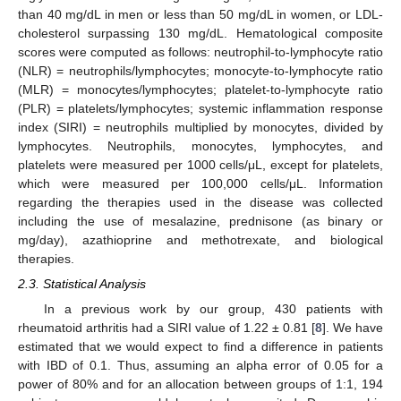
than 40 mg/dL in men or less than 50 mg/dL in women, or LDL-
cholesterol surpassing 130 mg/dL. Hematological composite
scores were computed as follows: neutrophil-to-lymphocyte ratio
(NLR) = neutrophils/lymphocytes; monocyte-to-lymphocyte ratio
(MLR) = monocytes/lymphocytes; platelet-to-lymphocyte ratio
(PLR) = platelets/lymphocytes; systemic inflammation response
index (SIRI) = neutrophils multiplied by monocytes, divided by
lymphocytes. Neutrophils, monocytes, lymphocytes, and
platelets were measured per 1000 cells/μL, except for platelets,
which were measured per 100,000 cells/μL. Information
regarding the therapies used in the disease was collected
including the use of mesalazine, prednisone (as binary or
mg/day), azathioprine and methotrexate, and biological
therapies.
13. May
14. May
15. May
16. May
17. May
18. May
19. May
20. May
21. May
23. May
24. May
25. May
26. May
27. May
28. May
29. May
30. May
31. May
2. Jun
3. Jun
4. Jun
5. Jun
6. Jun
7. Jun
8. Jun
9. Jun
10. Jun
12. Jun
13. Jun
14. Jun
15. Jun
16. Jun
17. Jun
18. Jun
19. Jun
20. Jun
22. Jun
23. Jun
24. Jun
25. Jun
26. Jun
27. Jun
28. Jun
29. Jun
30. Jun
2. Jul
3. Jul
4. Jul
5. Jul
6. Jul
7. Jul
8. Jul
9. Jul
10. Jul
12. Jul
13. Jul
14. Jul
15. Jul
16. Jul
17. Jul
18. Jul
19. Jul
20. Jul
22. Jul
23. Jul
24. Jul
25. Jul
26. Jul
27. Jul
28. Jul
29. Jul
30. Jul
1. Aug
2. Aug
3. Aug
4. Aug
5. Aug
6. Aug
7. Aug
8. Aug
9. Aug
2.3. Statistical Analysis
In a previous work by our group, 430 patients with
rheumatoid arthritis had a SIRI value of 1.22 ± 0.81 [
8
]. We have
estimated that we would expect to find a difference in patients
with IBD of 0.1. Thus, assuming an alpha error of 0.05 for a
power of 80% and for an allocation between groups of 1:1, 194