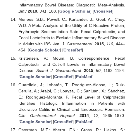
Inflammatory Bowel Disease: Diagnostic Meta-Analysis.
BMJ
2010
,
341
, 188. [
Google Scholar
] [
CrossRef
]
Menees, S.B.; Powell, C.; Kurlander, J.; Goel, A.; Chey,
W.D. A Meta-Analysis of the Utility of C-Reactive Protein,
Erythrocyte Sedimentation Rate, Fecal Calprotectin, and
Fecal Lactoferrin to Exclude Inflammatory Bowel Disease
in Adults with IBS.
Am. J. Gastroenterol.
2015
,
110
, 444–
454. [
Google Scholar
] [
CrossRef
]
Kristensen, V.; Moum, B. Correspondence: Fecal
Calprotectin and Cut-off Levels in Inflammatory Bowel
Disease.
Scand. J. Gastroenterol.
2015
,
50
, 1183–1184.
[
Google Scholar
] [
CrossRef
] [
PubMed
]
Guardiola, J.; Lobatón, T.; Rodríguez-Alonso, L.; Ruiz-
Cerulla, A.; Arajol, C.; Loayza, C.; Sanjuan, X.; Sánchez,
E.; Rodríguez-Moranta, F. Fecal Level of Calprotectin
Identifies Histologic Inflammation in Patients with
Ulcerative Colitis in Clinical and Endoscopic Remission.
Clin. Gastroenterol. Hepatol.
2014
,
12
, 1865–1870.
[
Google Scholar
] [
CrossRef
] [
PubMed
]
Osterman, M.T.; Aberra, F.N.; Cross, R.; Liakos, S.;