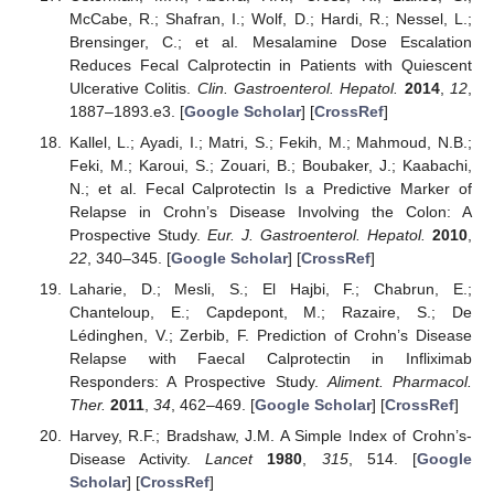
McCabe, R.; Shafran, I.; Wolf, D.; Hardi, R.; Nessel, L.;
Brensinger, C.; et al. Mesalamine Dose Escalation
Reduces Fecal Calprotectin in Patients with Quiescent
Ulcerative Colitis.
Clin. Gastroenterol. Hepatol.
2014
,
12
,
1887–1893.e3. [
Google Scholar
] [
CrossRef
]
Kallel, L.; Ayadi, I.; Matri, S.; Fekih, M.; Mahmoud, N.B.;
Feki, M.; Karoui, S.; Zouari, B.; Boubaker, J.; Kaabachi,
N.; et al. Fecal Calprotectin Is a Predictive Marker of
Relapse in Crohn’s Disease Involving the Colon: A
Prospective Study.
Eur. J. Gastroenterol. Hepatol.
2010
,
22
, 340–345. [
Google Scholar
] [
CrossRef
]
Laharie, D.; Mesli, S.; El Hajbi, F.; Chabrun, E.;
Chanteloup, E.; Capdepont, M.; Razaire, S.; De
Lédinghen, V.; Zerbib, F. Prediction of Crohn’s Disease
Relapse with Faecal Calprotectin in Infliximab
Responders: A Prospective Study.
Aliment. Pharmacol.
Ther.
2011
,
34
, 462–469. [
Google Scholar
] [
CrossRef
]
Harvey, R.F.; Bradshaw, J.M. A Simple Index of Crohn’s-
Disease Activity.
Lancet
1980
,
315
, 514. [
Google
Scholar
] [
CrossRef
]