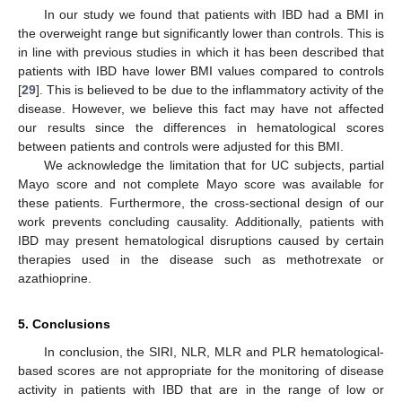
In our study we found that patients with IBD had a BMI in
the overweight range but significantly lower than controls. This is
in line with previous studies in which it has been described that
patients with IBD have lower BMI values compared to controls
[
29
]. This is believed to be due to the inflammatory activity of the
disease. However, we believe this fact may have not affected
our results since the differences in hematological scores
between patients and controls were adjusted for this BMI.
We acknowledge the limitation that for UC subjects, partial
Mayo score and not complete Mayo score was available for
these patients. Furthermore, the cross-sectional design of our
work prevents concluding causality. Additionally, patients with
IBD may present hematological disruptions caused by certain
therapies used in the disease such as methotrexate or
azathioprine.
5. Conclusions
In conclusion, the SIRI, NLR, MLR and PLR hematological-
based scores are not appropriate for the monitoring of disease
activity in patients with IBD that are in the range of low or