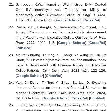
Schroeder, K.W.; Tremaine, W.J.; Ilstrup, D.M. Coated
Oral 5-Aminosalicylic Acid Therapy for Mildly to
Moderately Active Ulcerative Colitis.
N. Engl. J. Med.
1987
,
317
, 1625–1629. [
Google Scholar
] [
CrossRef
]
Pakoz, Z.B.; Ustaoglu, M.; Vatansever, S.; Yuksel, E.S.;
Topal, F. Serum Immune-Inflammation Index Assessment
in the Patients with Ulcerative Colitis.
Gastroenterol. Res.
Pract.
2022
,
2022
, 1–5. [
Google Scholar
] [
CrossRef
]
[
PubMed
]
Xie, Y.; Zhuang, T.; Ping, Y.; Zhang, Y.; Wang, X.; Yu, P.;
Duan, X. Elevated Systemic Immune Inflammation Index
Level Is Associated with Disease Activity in Ulcerative
Colitis Patients.
Clin. Chim. Acta
2021
,
517
, 122–126.
[
Google Scholar
] [
CrossRef
]
Yan, J.; Deng, F.; Tan, Y.; Zhou, B.; Liu, D. Systemic
Immune-Inflammation Index as a Potential Biomarker to
Monitor Ulcerative Colitis.
Curr. Med. Res. Opin.
2023
,
39
, 1321–1328. [
Google Scholar
] [
CrossRef
] [
PubMed
]
Lin, H.; Bai, Z.; Wu, Q.; Chu, G.; Zhang, Y.; Guo, X.; Qi,
X. Inflammatory Indexes for Assessing the Severity and