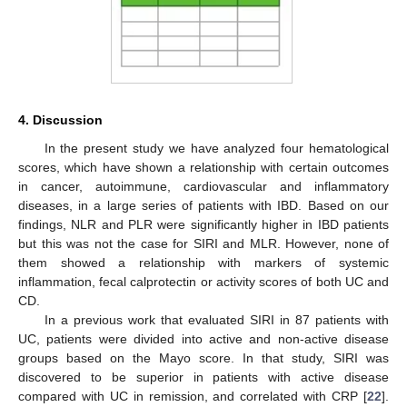
4. Discussion
In the present study we have analyzed four hematological
scores, which have shown a relationship with certain outcomes
in cancer, autoimmune, cardiovascular and inflammatory
diseases, in a large series of patients with IBD. Based on our
findings, NLR and PLR were significantly higher in IBD patients
but this was not the case for SIRI and MLR. However, none of
them showed a relationship with markers of systemic
inflammation, fecal calprotectin or activity scores of both UC and
CD.
In a previous work that evaluated SIRI in 87 patients with
UC, patients were divided into active and non-active disease
groups based on the Mayo score. In that study, SIRI was
discovered to be superior in patients with active disease
compared with UC in remission, and correlated with CRP [
22
].