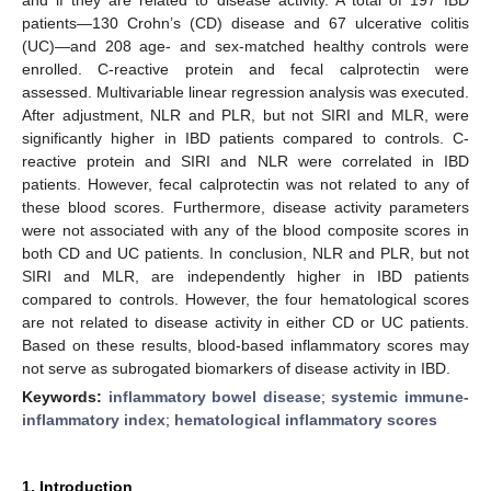
patients—130 Crohn’s (CD) disease and 67 ulcerative colitis
(UC)—and 208 age- and sex-matched healthy controls were
enrolled. C-reactive protein and fecal calprotectin were
assessed. Multivariable linear regression analysis was executed.
After adjustment, NLR and PLR, but not SIRI and MLR, were
significantly higher in IBD patients compared to controls. C-
reactive protein and SIRI and NLR were correlated in IBD
patients. However, fecal calprotectin was not related to any of
these blood scores. Furthermore, disease activity parameters
were not associated with any of the blood composite scores in
both CD and UC patients. In conclusion, NLR and PLR, but not
SIRI and MLR, are independently higher in IBD patients
compared to controls. However, the four hematological scores
are not related to disease activity in either CD or UC patients.
Based on these results, blood-based inflammatory scores may
not serve as subrogated biomarkers of disease activity in IBD.
Keywords:
inflammatory bowel disease
;
systemic immune-
inflammatory index
;
hematological inflammatory scores
1. Introduction