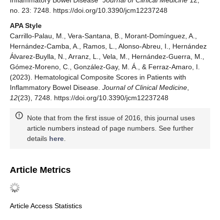
Inflammatory Bowel Disease"
Journal of Clinical Medicine
12,
no. 23: 7248. https://doi.org/10.3390/jcm12237248
APA Style
Carrillo-Palau, M., Vera-Santana, B., Morant-Domínguez, A.,
Hernández-Camba, A., Ramos, L., Alonso-Abreu, I., Hernández
Álvarez-Buylla, N., Arranz, L., Vela, M., Hernández-Guerra, M.,
Gómez-Moreno, C., González-Gay, M. Á., & Ferraz-Amaro, I.
(2023). Hematological Composite Scores in Patients with
Inflammatory Bowel Disease.
Journal of Clinical Medicine
,
12
(23), 7248. https://doi.org/10.3390/jcm12237248
Note that from the first issue of 2016, this journal uses
article numbers instead of page numbers. See further
details
here
.
Article Metrics
Article Access Statistics