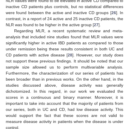
NLR values were found to be elevated in active CD compared to
inactive CD patients plus controls, but no statistical differences
were found between the active and inactive CD groups [
26
]. In
contrast, in a report of 24 active and 25 inactive CD patients, the
NLR was found to be higher in the active group [
27
].
Regarding MLR, a recent systematic review and meta-
analysis that included nine studies found that MLR values were
significantly higher in active IBD patients as compared to those
under remission being these results consistent in both UC and
CD patients with active disease [
28
]. However, our study does
not support these previous findings. It should be noted that our
sample size allowed us to perform multivariable analysis.
Furthermore, the characterization of our series of patients has
been broader than in previous works. On the other hand, in the
studies discussed above, disease activity was generally
dichotomized. In this regard, in our work we evaluated the
scores in a continuous and binary manner. Moreover, it is
important to take into account that the majority of patients from
our series, both in UC and CD, had low disease activity. This
would support the fact that these scores are not valid to
measure disease activity in patients when the disease is under
control.