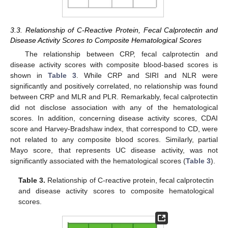
3.3. Relationship of C-Reactive Protein, Fecal Calprotectin and
Disease Activity Scores to Composite Hematological Scores
The relationship between CRP, fecal calprotectin and
disease activity scores with composite blood-based scores is
shown in
Table 3
. While CRP and SIRI and NLR were
significantly and positively correlated, no relationship was found
between CRP and MLR and PLR. Remarkably, fecal calprotectin
did not disclose association with any of the hematological
scores. In addition, concerning disease activity scores, CDAI
score and Harvey-Bradshaw index, that correspond to CD, were
not related to any composite blood scores. Similarly, partial
Mayo score, that represents UC disease activity, was not
significantly associated with the hematological scores (
Table 3
).
Table 3.
Relationship of C-reactive protein, fecal calprotectin
and disease activity scores to composite hematological
scores.