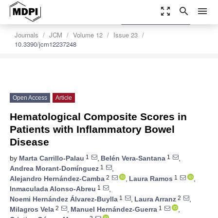
zoom_out_map
search
menu
settings
Order Article Reprints
Journals
JCM
Volume 12
Issue 23
10.3390/jcm12237248
Open Access
Article
Hematological Composite Scores in
Patients with Inflammatory Bowel
Disease
1
1
by
Marta Carrillo-Palau
,
Belén Vera-Santana
,
1
Andrea Morant-Domínguez
,
2
1
Alejandro Hernández-Camba
,
Laura Ramos
,
1
Inmaculada Alonso-Abreu
,
1
2
Noemi Hernández Álvarez-Buylla
,
Laura Arranz
,
2
1
Milagros Vela
,
Manuel Hernández-Guerra
,