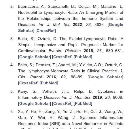
Buonacera, A.; Stancanelli, B.; Colaci, M.; Malatino, L.
Neutrophil to Lymphocyte Ratio: An Emerging Marker of
the Relationships between the Immune System and
Diseases.
Int. J. Mol. Sci.
2022
,
23
, 3636. [
Google
Scholar
] [
CrossRef
]
Balta, S.; Ozturk, C. The Platelet-Lymphocyte Ratio: A
Simple, Inexpensive and Rapid Prognostic Marker for
Cardiovascular Events.
Platelets
2015
,
26
, 680–681.
[
Google Scholar
] [
CrossRef
] [
PubMed
]
Balta, S.; Demirer, Z.; Aparci, M.; Yildirim, A.O.; Ozturk, C.
The Lymphocyte-Monocyte Ratio in Clinical Practice.
J.
Clin. Pathol.
2016
,
69
, 88–89. [
Google Scholar
]
[
CrossRef
] [
PubMed
]
Kany, S.; Vollrath, J.T.; Relja, B. Cytokines in
Inflammatory Disease.
Int. J. Mol. Sci.
2019
,
20
, 6008.
[
Google Scholar
] [
CrossRef
] [
PubMed
]
Xu, Y.; He, H.; Zang, Y.; Yu, Z.; Hu, H.; Cui, J.; Wang, W.;
Gao, Y.; Wei, H.; Wang, Z. Systemic Inflammation
Response Index (SIRI) as a Novel Biomarker in Patients