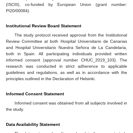
(ISCIII), co-funded by European Union (grant number:
PI20/00084).
Institutional Review Board Statement
The study protocol received approval from the Institutional
Review Committee at both Hospital Universitario de Canarias
and Hospital Universitario Nuestra Señora de La Candelaria,
both in Spain. All participating individuals provided written
informed consent (approval number CHUC_2019_103). The
research was conducted in strict adherence to applicable
guidelines and regulations, as well as in accordance with the
principles outlined in the Declaration of Helsinki.
Informed Consent Statement
Informed consent was obtained from all subjects involved in
the study.
Data Availability Statement