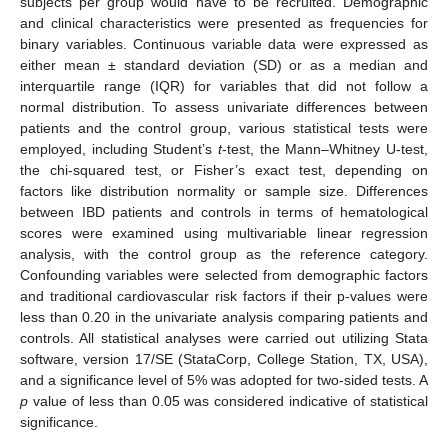
subjects per group would have to be recruited. Demographic
and clinical characteristics were presented as frequencies for
binary variables. Continuous variable data were expressed as
either mean ± standard deviation (SD) or as a median and
interquartile range (IQR) for variables that did not follow a
normal distribution. To assess univariate differences between
patients and the control group, various statistical tests were
employed, including Student’s
t
-test, the Mann–Whitney U-test,
the chi-squared test, or Fisher’s exact test, depending on
factors like distribution normality or sample size. Differences
between IBD patients and controls in terms of hematological
scores were examined using multivariable linear regression
analysis, with the control group as the reference category.
Confounding variables were selected from demographic factors
and traditional cardiovascular risk factors if their p-values were
less than 0.20 in the univariate analysis comparing patients and
controls. All statistical analyses were carried out utilizing Stata
software, version 17/SE (StataCorp, College Station, TX, USA),
and a significance level of 5% was adopted for two-sided tests. A
p
value of less than 0.05 was considered indicative of statistical
significance.