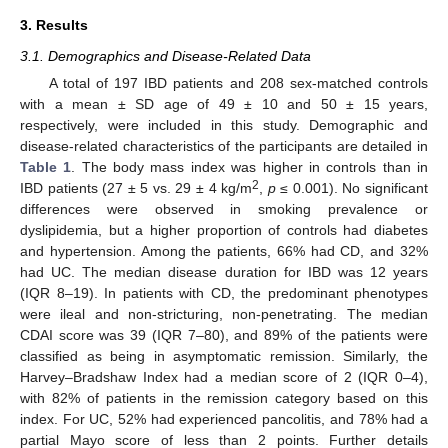
3. Results
3.1. Demographics and Disease-Related Data
A total of 197 IBD patients and 208 sex-matched controls
with a mean ± SD age of 49 ± 10 and 50 ± 15 years,
respectively, were included in this study. Demographic and
disease-related characteristics of the participants are detailed in
Table 1
. The body mass index was higher in controls than in
2
IBD patients (27 ± 5 vs. 29 ± 4 kg/m
,
p
≤ 0.001). No significant
differences were observed in smoking prevalence or
dyslipidemia, but a higher proportion of controls had diabetes
and hypertension. Among the patients, 66% had CD, and 32%
had UC. The median disease duration for IBD was 12 years
(IQR 8–19). In patients with CD, the predominant phenotypes
were ileal and non-stricturing, non-penetrating. The median
CDAI score was 39 (IQR 7–80), and 89% of the patients were
classified as being in asymptomatic remission. Similarly, the
Harvey–Bradshaw Index had a median score of 2 (IQR 0–4),
with 82% of patients in the remission category based on this
index. For UC, 52% had experienced pancolitis, and 78% had a
partial Mayo score of less than 2 points. Further details