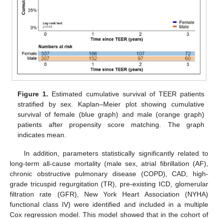
Figure 1.
Estimated cumulative survival of TEER patients
stratified by sex. Kaplan–Meier plot showing cumulative
survival of female (blue graph) and male (orange graph)
patients after propensity score matching. The graph
indicates mean.
In addition, parameters statistically significantly related to
long-term all-cause mortality (male sex, atrial fibrillation (AF),
chronic obstructive pulmonary disease (COPD), CAD, high-
grade tricuspid regurgitation (TR), pre-existing ICD, glomerular
filtration rate (GFR), New York Heart Association (NYHA)
functional class IV) were identified and included in a multiple
Cox regression model. This model showed that in the cohort of