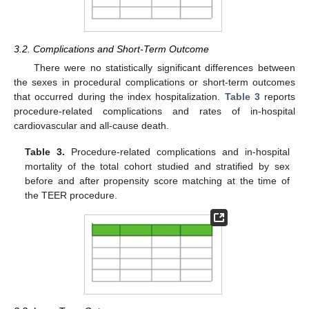
3.2. Complications and Short-Term Outcome
There were no statistically significant differences between
the sexes in procedural complications or short-term outcomes
that occurred during the index hospitalization.
Table 3
reports
procedure-related complications and rates of in-hospital
cardiovascular and all-cause death.
Table 3.
Procedure-related complications and in-hospital
mortality of the total cohort studied and stratified by sex
before and after propensity score matching at the time of
the TEER procedure.