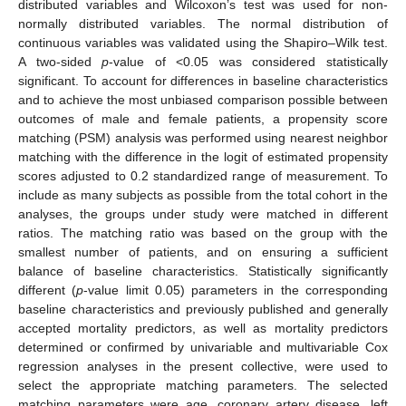
distributed variables and Wilcoxon’s test was used for non-
normally distributed variables. The normal distribution of
continuous variables was validated using the Shapiro–Wilk test.
A two-sided
p
-value of <0.05 was considered statistically
significant. To account for differences in baseline characteristics
and to achieve the most unbiased comparison possible between
outcomes of male and female patients, a propensity score
matching (PSM) analysis was performed using nearest neighbor
matching with the difference in the logit of estimated propensity
scores adjusted to 0.2 standardized range of measurement. To
include as many subjects as possible from the total cohort in the
analyses, the groups under study were matched in different
ratios. The matching ratio was based on the group with the
smallest number of patients, and on ensuring a sufficient
balance of baseline characteristics. Statistically significantly
different (
p
-value limit 0.05) parameters in the corresponding
baseline characteristics and previously published and generally
accepted mortality predictors, as well as mortality predictors
determined or confirmed by univariable and multivariable Cox
regression analyses in the present collective, were used to
select the appropriate matching parameters. The selected
matching parameters were age, coronary artery disease, left