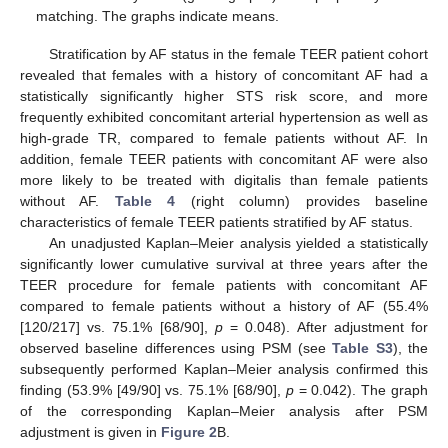
matching. The graphs indicate means.
Stratification by AF status in the female TEER patient cohort
revealed that females with a history of concomitant AF had a
statistically significantly higher STS risk score, and more
frequently exhibited concomitant arterial hypertension as well as
high-grade TR, compared to female patients without AF. In
addition, female TEER patients with concomitant AF were also
more likely to be treated with digitalis than female patients
without AF.
Table 4
(right column) provides baseline
characteristics of female TEER patients stratified by AF status.
An unadjusted Kaplan–Meier analysis yielded a statistically
significantly lower cumulative survival at three years after the
TEER procedure for female patients with concomitant AF
compared to female patients without a history of AF (55.4%
[120/217] vs. 75.1% [68/90],
p
= 0.048). After adjustment for
observed baseline differences using PSM (see
Table S3
), the
subsequently performed Kaplan–Meier analysis confirmed this
finding (53.9% [49/90] vs. 75.1% [68/90],
p
= 0.042). The graph
of the corresponding Kaplan–Meier analysis after PSM
adjustment is given in
Figure 2
B.