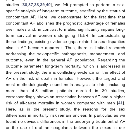
studies [
36
,
37
,
38
,
39
,
40
], we felt prompted to perform a sex-
specific analysis of long-term outcome, stratified by the status of
concomitant AF. Here, we demonstrate for the first time that
concomitant AF abolishes the prognostic advantage of females
13. May
14. May
15. May
16. May
17. May
18. May
19. May
20. May
21. May
23. May
24. May
25. May
26. May
27. May
28. May
29. May
30. May
31. May
2. Jun
3. Jun
4. Jun
5. Jun
6. Jun
7. Jun
8. Jun
9. Jun
10. Jun
12. Jun
13. Jun
14. Jun
15. Jun
16. Jun
17. Jun
18. Jun
19. Jun
20. Jun
22. Jun
23. Jun
24. Jun
25. Jun
26. Jun
27. Jun
28. Jun
29. Jun
30. Jun
2. Jul
3. Jul
4. Jul
5. Jul
6. Jul
7. Jul
8. Jul
9. Jul
10. Jul
12. Jul
13. Jul
14. Jul
15. Jul
16. Jul
17. Jul
18. Jul
19. Jul
20. Jul
22. Jul
23. Jul
24. Jul
25. Jul
26. Jul
27. Jul
28. Jul
29. Jul
30. Jul
1. Aug
2. Aug
3. Aug
4. Aug
5. Aug
6. Aug
7. Aug
8. Aug
9. Aug
over males and, in contrast to males, significantly impairs long-
term survival in women undergoing TEER. In contextualizing
these findings, existing evidence gaps related to sex disparities
also in AF become apparent. Thus, there is limited research
addressing the sex-specific pathogenesis, management, and
outcome, even in the general AF population. Regarding the
outcome parameter long-term mortality, which is addressed in
the present study, there is conflicting evidence on the effect of
AF on the risk of death in females. However, the largest and
most methodologically sound meta-analysis to date, including
more than 4.3 million patients enrolled in 30 studies,
correspondingly shows an association between AF and a higher
risk of all-cause mortality in women compared with men [
41
].
Here, as in the present study, the reasons for the sex
differences in mortality risk remain unclear. In particular, as we
found no obvious differences in the underlying treatment of AF
or the use of oral anticoagulants between the sexes in our