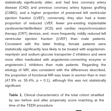
statistically significantly older, and had less coronary artery
disease (CAD) and previous coronary artery bypass grafting
(CABG), and a higher proportion of preserved left ventricular
ejection fraction (LVEF); conversely, they also had a lower
proportion of reduced LVEF, fewer pre-existing implantable
cardioverter/defibrillator (ICD) and cardiac resynchronization
therapy (CRT) devices, and, more frequently, mildly reduced left
ventricular ejection fraction (LVEF) than male patients.
Consistent with the latter finding, female patients were
statistically significantly less likely to be treated with angiotensin-
neprilysin and sodium-glucose transporter-2 inhibitors and were
more often medicated with angiotensin-converting enzyme or
angiotensin-1 inhibitors than male patients. Regarding the
etiology of MR, also consistent with the differences described,
the proportion of functional MR was lower in women than in men
(47.9% vs. 55.4%,
p
= 0.1), although this was not statistically
significant.
Table 1.
Clinical characteristics of the total cohort stratified
by sex before and after propensity score matching at the
time of the TEER procedure.