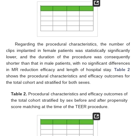
Regarding the procedural characteristics, the number of
clips implanted in female patients was statistically significantly
lower, and the duration of the procedure was consequently
shorter than that in male patients, with no significant differences
in MR reduction efficacy and length of hospital stay.
Table 2
shows the procedural characteristics and efficacy outcomes for
the total cohort and stratified for both sexes.
Table 2.
Procedural characteristics and efficacy outcomes of
the total cohort stratified by sex before and after propensity
score matching at the time of the TEER procedure.