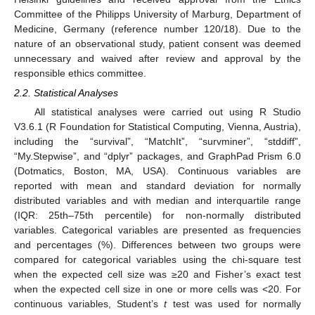
Committee of the Philipps University of Marburg, Department of
Medicine, Germany (reference number 120/18). Due to the
nature of an observational study, patient consent was deemed
unnecessary and waived after review and approval by the
responsible ethics committee.
2.2. Statistical Analyses
All statistical analyses were carried out using R Studio
V3.6.1 (R Foundation for Statistical Computing, Vienna, Austria),
including the “survival”, “MatchIt”, “survminer”, “stddiff”,
“My.Stepwise”, and “dplyr” packages, and GraphPad Prism 6.0
(Dotmatics, Boston, MA, USA). Continuous variables are
reported with mean and standard deviation for normally
distributed variables and with median and interquartile range
(IQR: 25th–75th percentile) for non-normally distributed
variables. Categorical variables are presented as frequencies
and percentages (%). Differences between two groups were
compared for categorical variables using the chi-square test
when the expected cell size was ≥20 and Fisher’s exact test
when the expected cell size in one or more cells was <20. For
continuous variables, Student’s
t
test was used for normally