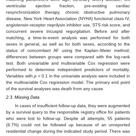
ventricular ejection fraction, pre-existing cardiac
resynchronization therapy, chronic obstructive pulmonary
disease, New York Heart Association (NYHA) functional class IV,
angiotensin-receptor neprilysin inhibitor use, STS risk score, and
concurrent severe tricuspid regurgitation. Before and after
matching, a time-to-event analysis was performed for both
sexes in general, as well as for both sexes, according to the
status of concomitant AF using the Kaplan–Meier method;
differences between groups were compared with the log-rank
test. Both univariable and multivariable Cox regression were
performed to determine independent predictors of mortality.
Variables with
p
< 0.1 in the univariate analysis were included in
the multivariable Cox regression model. The primary end point
of the survival analyses was death from any cause.
2.3. Missing Data
In cases of insufficient follow-up data, they were augmented
by a survival query to the responsible registry office for patients
who were lost to follow-up. Despite all attempts, 55 patients
(6.7%) could not be followed up because of an unreported
residential change during the indicated study period. There was