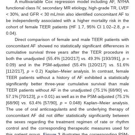
A multivariable Cox regression model including AF, NYHA
functional class IV, secondary MR etiology, high-grade TR, LVEF
< 30%, and GFR < 30 mL/min also identified concomitant AF to
be independently associated with a higher mortality risk in the
cohort of female TEER patients (HF 1.7, 95% CI 1.02–2.8,
p
=
0.04).
Direct comparison of female and male TEER patients with
concomitant AF showed no statistically significant differences in
cumulative survival three years after the TEER procedure in
both the unadjusted (55.4% [120/217] vs. 49.3% [193/391],
p
=
0.09) and in the PSM-adjusted (55.4% [120/217] vs. 51.6%
[112/217],
p
= 0.2) Kaplan–Meier analysis. In contrast, female
TEER patients without a history of AF exhibited a statistically
significantly better three-year cumulative survival than male
TEER patients without AF in the unadjusted (75.1% [68/90] vs.
57.1% [70/123],
p
= 0.01) as well as in the PSM-adjusted (75.1%
[68/90] vs. 63.4% [57/90],
p
= 0.048) Kaplan–Meier analysis.
The use of oral anticoagulants and the underlying therapy of
concomitant AF did not differ statistically significantly between
the sexes regarding the treatment regimen of rate or rhythm
control and the corresponding therapeutic measures used for
this patient group.
Figure 3
illustrates the corresponding PSM-