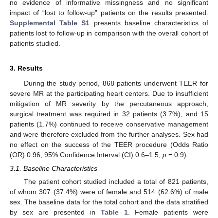
no evidence of informative missingness and no significant
impact of “lost to follow-up” patients on the results presented.
Supplemental Table S1
presents baseline characteristics of
patients lost to follow-up in comparison with the overall cohort of
patients studied.
3. Results
During the study period, 868 patients underwent TEER for
severe MR at the participating heart centers. Due to insufficient
mitigation of MR severity by the percutaneous approach,
surgical treatment was required in 32 patients (3.7%), and 15
patients (1.7%) continued to receive conservative management
and were therefore excluded from the further analyses. Sex had
no effect on the success of the TEER procedure (Odds Ratio
(OR) 0.96, 95% Confidence Interval (CI) 0.6–1.5,
p
= 0.9).
3.1. Baseline Characteristics
The patient cohort studied included a total of 821 patients,
of whom 307 (37.4%) were of female and 514 (62.6%) of male
sex. The baseline data for the total cohort and the data stratified
by sex are presented in
Table 1
. Female patients were