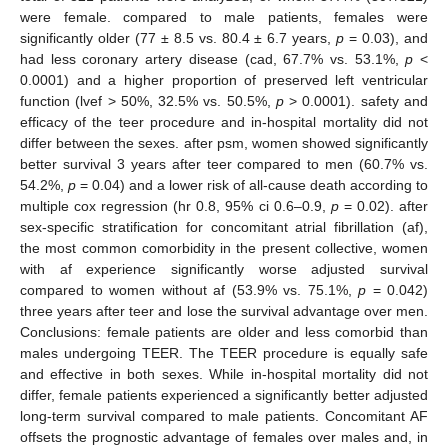
were female. compared to male patients, females were
significantly older (77 ± 8.5 vs. 80.4 ± 6.7 years,
p
= 0.03), and
had less coronary artery disease (cad, 67.7% vs. 53.1%,
p
<
0.0001) and a higher proportion of preserved left ventricular
function (lvef > 50%, 32.5% vs. 50.5%,
p
> 0.0001). safety and
efficacy of the teer procedure and in-hospital mortality did not
differ between the sexes. after psm, women showed significantly
better survival 3 years after teer compared to men (60.7% vs.
54.2%,
p
= 0.04) and a lower risk of all-cause death according to
multiple cox regression (hr 0.8, 95% ci 0.6–0.9,
p
= 0.02). after
sex-specific stratification for concomitant atrial fibrillation (af),
the most common comorbidity in the present collective, women
with af experience significantly worse adjusted survival
compared to women without af (53.9% vs. 75.1%,
p
= 0.042)
three years after teer and lose the survival advantage over men.
Conclusions: female patients are older and less comorbid than
males undergoing TEER. The TEER procedure is equally safe
and effective in both sexes. While in-hospital mortality did not
differ, female patients experienced a significantly better adjusted
long-term survival compared to male patients. Concomitant AF
offsets the prognostic advantage of females over males and, in