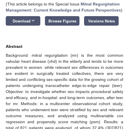
(This article belongs to the Special Issue
Mitral Regurgitation
Management: Current Knowledge and Future Perspectives
)
keyboard_arrow_down
Download
Browse Figures
Versions Notes
Abstract
Background: mitral regurgitation (mr) is the most common
valvular heart disease (vhd) in the elderly and tends to be more
prevalent in women. while relevant sex differences in outcomes
are evident in surgically treated collectives, there are very
limited and conflicting sex-specific data for the growing cohort of
patients undergoing transcatheter edge-to-edge repair (teer).
Objective: to investigate whether sex impacts procedural safety
and efficacy, and in-hospital- and long-term outcomes, after teer
for mr. Methods: in a multicenter observational cohort study,
patients who underwent teer were stratified by sex and relevant
outcome measures, and analyzed using multivariable cox
regression and propensity score matching (psm). Results: a
total of 821 patients were analyzed, of whom 37.4% (307/821)