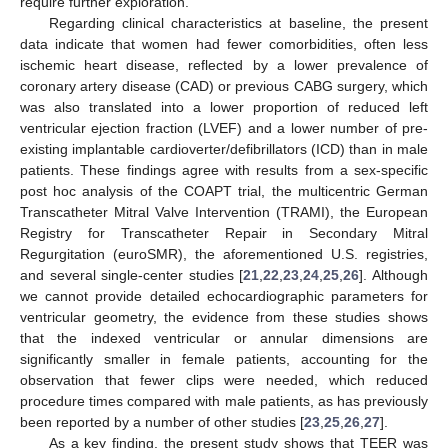
require further exploration.
Regarding clinical characteristics at baseline, the present
data indicate that women had fewer comorbidities, often less
ischemic heart disease, reflected by a lower prevalence of
coronary artery disease (CAD) or previous CABG surgery, which
was also translated into a lower proportion of reduced left
ventricular ejection fraction (LVEF) and a lower number of pre-
existing implantable cardioverter/defibrillators (ICD) than in male
patients. These findings agree with results from a sex-specific
post hoc analysis of the COAPT trial, the multicentric German
Transcatheter Mitral Valve Intervention (TRAMI), the European
Registry for Transcatheter Repair in Secondary Mitral
Regurgitation (euroSMR), the aforementioned U.S. registries,
and several single-center studies [
21
,
22
,
23
,
24
,
25
,
26
]. Although
we cannot provide detailed echocardiographic parameters for
ventricular geometry, the evidence from these studies shows
that the indexed ventricular or annular dimensions are
significantly smaller in female patients, accounting for the
observation that fewer clips were needed, which reduced
procedure times compared with male patients, as has previously
been reported by a number of other studies [
23
,
25
,
26
,
27
].
As a key finding, the present study shows that TEER was