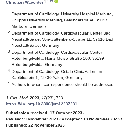
1,*
Christian Waechter
1
Department of Cardiology, University Hospital Marburg,
Philipps University Marburg, Baldingerstraße, 35043
Marburg, Germany
2
Department of Cardiology, Cardiovascular Center Bad
Neustadt/Saale, Von-Guttenberg-Straße 11, 97616 Bad
Neustadt/Saale, Germany
3
Department of Cardiology, Cardiovascular Center
Rotenburg/Fulda, Heinz-Meise-Straße 100, 36199
Rotenburg/Fulda, Germany
4
Department of Cardiology, Ostalb Clinic Aalen, Im
Kaelblesrein 1, 73430 Aalen, Germany
*
Authors to whom correspondence should be addressed.
J. Clin. Med.
2023
,
12
(23), 7231;
https://doi.org/10.3390/jcm12237231
Submission received: 17 October 2023
/
Revised: 9 November 2023
/
Accepted: 18 November 2023
/
Published: 22 November 2023