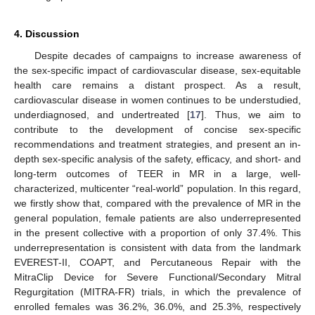
4. Discussion
Despite decades of campaigns to increase awareness of
the sex-specific impact of cardiovascular disease, sex-equitable
health care remains a distant prospect. As a result,
cardiovascular disease in women continues to be understudied,
underdiagnosed, and undertreated [
17
]. Thus, we aim to
contribute to the development of concise sex-specific
recommendations and treatment strategies, and present an in-
depth sex-specific analysis of the safety, efficacy, and short- and
long-term outcomes of TEER in MR in a large, well-
characterized, multicenter “real-world” population. In this regard,
we firstly show that, compared with the prevalence of MR in the
general population, female patients are also underrepresented
in the present collective with a proportion of only 37.4%. This
underrepresentation is consistent with data from the landmark
EVEREST-II, COAPT, and Percutaneous Repair with the
MitraClip Device for Severe Functional/Secondary Mitral
Regurgitation (MITRA-FR) trials, in which the prevalence of
enrolled females was 36.2%, 36.0%, and 25.3%, respectively