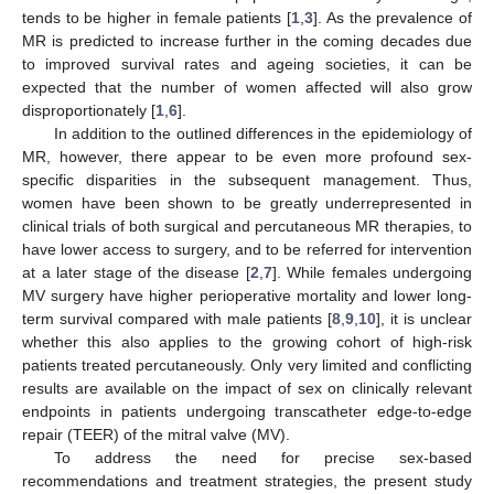
tends to be higher in female patients [
1
,
3
]. As the prevalence of
MR is predicted to increase further in the coming decades due
to improved survival rates and ageing societies, it can be
expected that the number of women affected will also grow
disproportionately [
1
,
6
].
In addition to the outlined differences in the epidemiology of
MR, however, there appear to be even more profound sex-
specific disparities in the subsequent management. Thus,
women have been shown to be greatly underrepresented in
clinical trials of both surgical and percutaneous MR therapies, to
have lower access to surgery, and to be referred for intervention
at a later stage of the disease [
2
,
7
]. While females undergoing
MV surgery have higher perioperative mortality and lower long-
term survival compared with male patients [
8
,
9
,
10
], it is unclear
whether this also applies to the growing cohort of high-risk
patients treated percutaneously. Only very limited and conflicting
results are available on the impact of sex on clinically relevant
endpoints in patients undergoing transcatheter edge-to-edge
repair (TEER) of the mitral valve (MV).
To address the need for precise sex-based
recommendations and treatment strategies, the present study