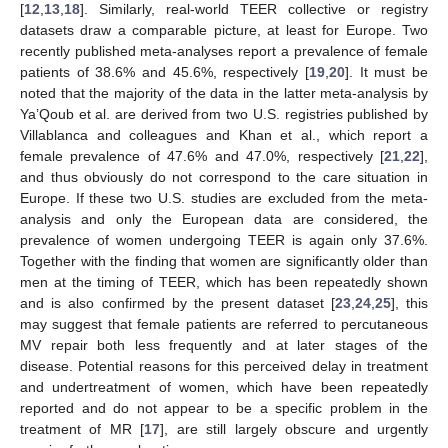
[
12
,
13
,
18
]. Similarly, real-world TEER collective or registry
datasets draw a comparable picture, at least for Europe. Two
recently published meta-analyses report a prevalence of female
patients of 38.6% and 45.6%, respectively [
19
,
20
]. It must be
noted that the majority of the data in the latter meta-analysis by
Ya’Qoub et al. are derived from two U.S. registries published by
Villablanca and colleagues and Khan et al., which report a
female prevalence of 47.6% and 47.0%, respectively [
21
,
22
],
and thus obviously do not correspond to the care situation in
Europe. If these two U.S. studies are excluded from the meta-
analysis and only the European data are considered, the
prevalence of women undergoing TEER is again only 37.6%.
Together with the finding that women are significantly older than
men at the timing of TEER, which has been repeatedly shown
and is also confirmed by the present dataset [
23
,
24
,
25
], this
may suggest that female patients are referred to percutaneous
MV repair both less frequently and at later stages of the
disease. Potential reasons for this perceived delay in treatment
and undertreatment of women, which have been repeatedly
reported and do not appear to be a specific problem in the
treatment of MR [
17
], are still largely obscure and urgently