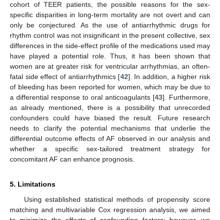
cohort of TEER patients, the possible reasons for the sex-
specific disparities in long-term mortality are not overt and can
only be conjectured. As the use of antiarrhythmic drugs for
rhythm control was not insignificant in the present collective, sex
differences in the side-effect profile of the medications used may
have played a potential role. Thus, it has been shown that
women are at greater risk for ventricular arrhythmias, an often-
fatal side effect of antiarrhythmics [
42
]. In addition, a higher risk
of bleeding has been reported for women, which may be due to
a differential response to oral anticoagulants [
43
]. Furthermore,
as already mentioned, there is a possibility that unrecorded
confounders could have biased the result. Future research
needs to clarify the potential mechanisms that underlie the
differential outcome effects of AF observed in our analysis and
whether a specific sex-tailored treatment strategy for
concomitant AF can enhance prognosis.
5. Limitations
Using established statistical methods of propensity score
matching and multivariable Cox regression analysis, we aimed