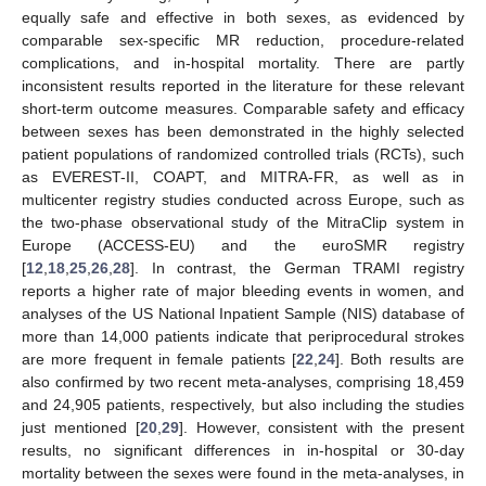
equally safe and effective in both sexes, as evidenced by
comparable sex-specific MR reduction, procedure-related
complications, and in-hospital mortality. There are partly
inconsistent results reported in the literature for these relevant
short-term outcome measures. Comparable safety and efficacy
between sexes has been demonstrated in the highly selected
patient populations of randomized controlled trials (RCTs), such
as EVEREST-II, COAPT, and MITRA-FR, as well as in
multicenter registry studies conducted across Europe, such as
the two-phase observational study of the MitraClip system in
Europe (ACCESS-EU) and the euroSMR registry
[
12
,
18
,
25
,
26
,
28
]. In contrast, the German TRAMI registry
reports a higher rate of major bleeding events in women, and
analyses of the US National Inpatient Sample (NIS) database of
more than 14,000 patients indicate that periprocedural strokes
are more frequent in female patients [
22
,
24
]. Both results are
also confirmed by two recent meta-analyses, comprising 18,459
and 24,905 patients, respectively, but also including the studies
just mentioned [
20
,
29
]. However, consistent with the present
results, no significant differences in in-hospital or 30-day
mortality between the sexes were found in the meta-analyses, in