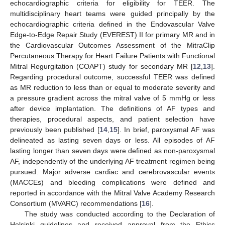
echocardiographic criteria for eligibility for TEER. The
multidisciplinary heart teams were guided principally by the
echocardiographic criteria defined in the Endovascular Valve
Edge-to-Edge Repair Study (EVEREST) II for primary MR and in
the Cardiovascular Outcomes Assessment of the MitraClip
Percutaneous Therapy for Heart Failure Patients with Functional
Mitral Regurgitation (COAPT) study for secondary MR [
12
,
13
].
Regarding procedural outcome, successful TEER was defined
as MR reduction to less than or equal to moderate severity and
a pressure gradient across the mitral valve of 5 mmHg or less
after device implantation. The definitions of AF types and
therapies, procedural aspects, and patient selection have
previously been published [
14
,
15
]. In brief, paroxysmal AF was
delineated as lasting seven days or less. All episodes of AF
lasting longer than seven days were defined as non-paroxysmal
AF, independently of the underlying AF treatment regimen being
pursued. Major adverse cardiac and cerebrovascular events
(MACCEs) and bleeding complications were defined and
reported in accordance with the Mitral Valve Academy Research
Consortium (MVARC) recommendations [
16
].
The study was conducted according to the Declaration of
Helsinki guidelines and received approval from the Ethics