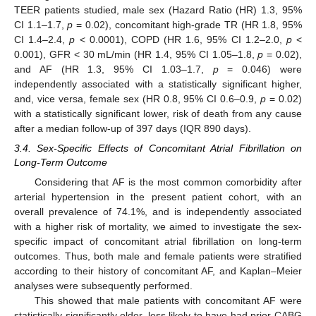
TEER patients studied, male sex (Hazard Ratio (HR) 1.3, 95%
CI 1.1–1.7,
p
= 0.02), concomitant high-grade TR (HR 1.8, 95%
CI 1.4–2.4,
p
< 0.0001), COPD (HR 1.6, 95% CI 1.2–2.0,
p
<
0.001), GFR < 30 mL/min (HR 1.4, 95% CI 1.05–1.8,
p
= 0.02),
and AF (HR 1.3, 95% CI 1.03–1.7,
p
= 0.046) were
independently associated with a statistically significant higher,
and, vice versa, female sex (HR 0.8, 95% CI 0.6–0.9,
p
= 0.02)
with a statistically significant lower, risk of death from any cause
after a median follow-up of 397 days (IQR 890 days).
3.4. Sex-Specific Effects of Concomitant Atrial Fibrillation on
Long-Term Outcome
Considering that AF is the most common comorbidity after
arterial hypertension in the present patient cohort, with an
overall prevalence of 74.1%, and is independently associated
with a higher risk of mortality, we aimed to investigate the sex-
specific impact of concomitant atrial fibrillation on long-term
outcomes. Thus, both male and female patients were stratified
according to their history of concomitant AF, and Kaplan–Meier
analyses were subsequently performed.
This showed that male patients with concomitant AF were
statistically significantly older, less likely to have had prior CABG