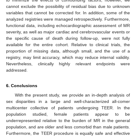
to minimize the effects of confounding factors; however, we
cannot exclude the possibility of residual bias due to unknown
variables that cannot be corrected for. In addition, some of the
analyzed registries were managed retrospectively. Furthermore,
functional data, including echocardiographic assessment of MR
severity, as well as major cardiac and cerebrovascular events or
the specific cause of death during follow-up, were not fully
available for the entire cohort. Relative to clinical trials, the
proportion of missing data, although small, and the use of a
registry, may limit accuracy, which may reduce internal validity.
Nevertheless, clinically highly relevant endpoints were
addressed.
6. Conclusions
With the present study, we provide an in-depth analysis of
sex disparities in a large and well-characterized all-comer
multicenter collective of patients undergoing TEER. In the
population studied, female patients appear to be
underrepresented relative to the burden of MR in the general
population, and are older and less comorbid than male patients.
Furthermore, the TEER procedure is equally safe and effective