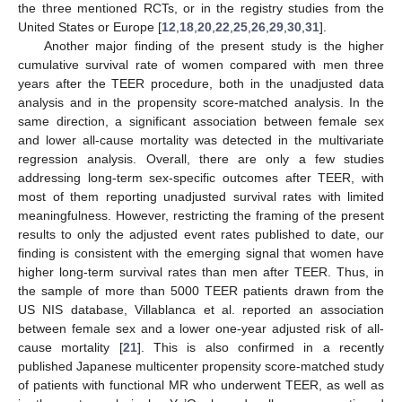
the three mentioned RCTs, or in the registry studies from the
United States or Europe [
12
,
18
,
20
,
22
,
25
,
26
,
29
,
30
,
31
].
Another major finding of the present study is the higher
cumulative survival rate of women compared with men three
years after the TEER procedure, both in the unadjusted data
analysis and in the propensity score-matched analysis. In the
same direction, a significant association between female sex
and lower all-cause mortality was detected in the multivariate
regression analysis. Overall, there are only a few studies
addressing long-term sex-specific outcomes after TEER, with
most of them reporting unadjusted survival rates with limited
meaningfulness. However, restricting the framing of the present
results to only the adjusted event rates published to date, our
finding is consistent with the emerging signal that women have
higher long-term survival rates than men after TEER. Thus, in
the sample of more than 5000 TEER patients drawn from the
US NIS database, Villablanca et al. reported an association
between female sex and a lower one-year adjusted risk of all-
cause mortality [
21
]. This is also confirmed in a recently
published Japanese multicenter propensity score-matched study
of patients with functional MR who underwent TEER, as well as