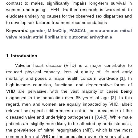
contrast to males, significantly impairs long-term survival in
women undergoing TEER. Further research is warranted to
elucidate underlying causes for the observed sex disparities and
to develop sex-tailored treatment recommendations.
Keywords:
gender
;
MitraClip
;
PASCAL
;
percutaneous mitral
valve repair
;
atrial fibrillation
;
outcome
;
arrhythmia
1. Introduction
Valvular heart disease (VHD) is a major contributor to
reduced physical capacity, loss of quality of life and early
mortality, and poses a major health concern worldwide [
1
]. In
high-income countries, functional and degenerative forms of
VHD are pervasive, with the vast majority of cases being
diagnosed in the population over 65 years of age [
2
]. In this
regard, men and women are equally impacted by VHD, albeit
relevant sex-specific differences exist in the prevalence of the
diseased valve and underlying pathogenesis [
3
,
4
,
5
]. While male
patients are slightly more likely to be affected by aortic stenosis,
the prevalence of mitral regurgitation (MR), which is the most
common form of VHD in the population over 75 years of age,