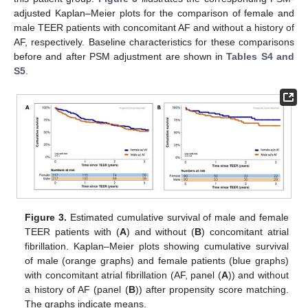
adjusted Kaplan–Meier plots for the comparison of female and
male TEER patients with concomitant AF and without a history of
AF, respectively. Baseline characteristics for these comparisons
before and after PSM adjustment are shown in
Tables S4 and
S5
.
Figure 3.
Estimated cumulative survival of male and female
TEER patients with (
A
) and without (
B
) concomitant atrial
fibrillation. Kaplan–Meier plots showing cumulative survival
of male (orange graphs) and female patients (blue graphs)
with concomitant atrial fibrillation (AF, panel (
A
)) and without
a history of AF (panel (
B
)) after propensity score matching.
The graphs indicate means.