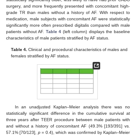
surgery, and more frequently presented with concomitant high-
grade TR than males without a history of AF. With respect to
medication, male subjects with concomitant AF were statistically
significantly more often prescribed digitalis compared with male
patients without AF.
Table 4
(left column) displays the baseline
characteristics of male patients stratified by AF status.
Table 4.
Clinical and procedural characteristics of males and
females stratified by AF status.
In an unadjusted Kaplan–Meier analysis there was no
statistically significant difference in the cumulative survival at
three years after TEER procedure between male patients with
and without a history of concomitant AF (49.3% [193/391] vs.
57.1% [70/123],
p
= 0.4), which was confirmed by Kaplan–Meier