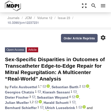
zoom_out_map
search
menu
Journals
JCM
Volume 12
Issue 23
10.3390/jcm12237231
settings
Order Article Reprints
Open Access
Article
Sex-Specific Disparities in Outcomes of
Transcatheter Edge-to-Edge Repair for
Mitral Regurgitation: A Multicenter
“Real-World” Analysis
1,*
2
by
Felix Ausbuettel
,
Sebastian Barth
,
1
1
Georgios Chatzis
,
Kiarash Sassani
,
3
4
Dieter Fischer
,
Sebastian Weyand
,
1,2
1
Julian Mueller
,
Harald Schuett
,
1
1
Bernhard Schieffer
,
Ulrich Luesebrink
and