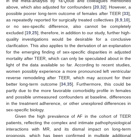
in the meta-analysis by Ya’Qoub and colleagues mentioned
above, which also adjusted for confounders [
20
,
32
]. However, a
possible poorer long-term outcome of females after TEER [
33
],
as repeatedly reported for surgically treated collectives [
8
,
9
,
10
],
or no sex-specific difference, also cannot be completely
excluded [
19
,
25
]; therefore, in addition to our study, further high-
quality investigations would be desirable for a conclusive
clarification. This also applies to the derivation of an explanation
for the emerging finding of sex-specific disparities in adjusted
mortality after TEER, which can only be speculated about in the
light of the data available so far. According to recent studies,
women possibly experience a more pronounced left ventricular
reverse remodeling after TEER, which may account for their
better long-term outcome [
34
,
35
]. Furthermore, this could be
partly due to the more favorable comorbidity profile in females
and possible unmeasured confounders at baseline, differences
in the treatment adherence, or other unexplored differences in
sex-specific biology.
Given the high prevalence of AF in the cohort of TEER
patients, reflecting the complex and intimate pathophysiological
interactions with MR, and its dismal impact on long-term
prognosis, which has been confirmed in multiple additional