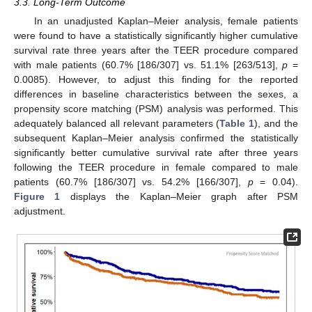
3.3. Long-Term Outcome
In an unadjusted Kaplan–Meier analysis, female patients
were found to have a statistically significantly higher cumulative
survival rate three years after the TEER procedure compared
with male patients (60.7% [186/307] vs. 51.1% [263/513],
p
=
0.0085). However, to adjust this finding for the reported
differences in baseline characteristics between the sexes, a
propensity score matching (PSM) analysis was performed. This
adequately balanced all relevant parameters (
Table 1
), and the
subsequent Kaplan–Meier analysis confirmed the statistically
significantly better cumulative survival rate after three years
following the TEER procedure in female compared to male
patients (60.7% [186/307] vs. 54.2% [166/307],
p
= 0.04).
Figure 1
displays the Kaplan–Meier graph after PSM
adjustment.