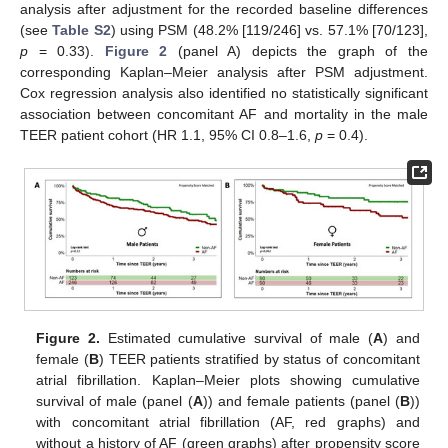
analysis after adjustment for the recorded baseline differences
(see
Table S2
) using PSM (48.2% [119/246] vs. 57.1% [70/123],
p
= 0.33).
Figure 2
(panel A) depicts the graph of the
corresponding Kaplan–Meier analysis after PSM adjustment.
Cox regression analysis also identified no statistically significant
association between concomitant AF and mortality in the male
TEER patient cohort (HR 1.1, 95% CI 0.8–1.6,
p
= 0.4).
Figure 2.
Estimated cumulative survival of male (
A
) and
female (
B
) TEER patients stratified by status of concomitant
atrial fibrillation. Kaplan–Meier plots showing cumulative
survival of male (panel (
A
)) and female patients (panel (
B
))
with concomitant atrial fibrillation (AF, red graphs) and
without a history of AF (green graphs) after propensity score