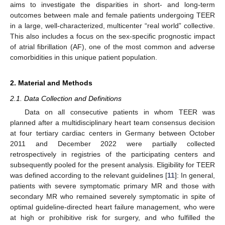
aims to investigate the disparities in short- and long-term
outcomes between male and female patients undergoing TEER
in a large, well-characterized, multicenter “real world” collective.
This also includes a focus on the sex-specific prognostic impact
of atrial fibrillation (AF), one of the most common and adverse
comorbidities in this unique patient population.
2. Material and Methods
2.1. Data Collection and Definitions
Data on all consecutive patients in whom TEER was
planned after a multidisciplinary heart team consensus decision
at four tertiary cardiac centers in Germany between October
2011 and December 2022 were partially collected
retrospectively in registries of the participating centers and
subsequently pooled for the present analysis. Eligibility for TEER
was defined according to the relevant guidelines [
11
]: In general,
patients with severe symptomatic primary MR and those with
secondary MR who remained severely symptomatic in spite of
optimal guideline-directed heart failure management, who were
at high or prohibitive risk for surgery, and who fulfilled the