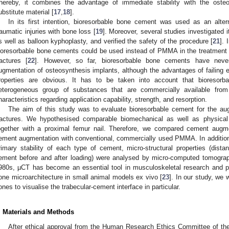
hereby, it combines the advantage of immediate stability with the osteo
ubstitute material [
17
,
18
].
In its first intention, bioresorbable bone cement was used as an alter
raumatic injuries with bone loss [
19
]. Moreover, several studies investigated it
s well as balloon kyphoplasty, and verified the safety of the procedure [
21
]. 
ioresorbable bone cements could be used instead of PMMA in the treatment o
ractures [
22
]. However, so far, bioresorbable bone cements have never
ugmentation of osteosynthesis implants, although the advantages of failing 
roperties are obvious. It has to be taken into account that bioresor
eterogeneous group of substances that are commercially available from 
haracteristics regarding application capability, strength, and resorption.
The aim of this study was to evaluate bioresorbable cement for the a
ractures. We hypothesised comparable biomechanical as well as physical 
ogether with a proximal femur nail. Therefore, we compared cement augme
ement augmentation with conventional, commercially used PMMA. In addition
rimary stability of each type of cement, micro-structural properties (dist
1. May
2. May
3. May
4. May
5. May
6. May
7. May
8. May
9. May
1. May
2. May
3. May
4. May
5. May
6. May
7. May
8. May
9. May
1. May
 Jun
 Jun
 Jun
 Jun
 Jun
 Jun
 Jun
 Jun
. Jun
. Jun
. Jun
. Jun
. Jun
. Jun
. Jun
. Jun
. Jun
. Jun
. Jun
. Jun
. Jun
. Jun
. Jun
. Jun
. Jun
. Jun
. Jun
 Jul
 Jul
 Jul
 Jul
 Jul
 Jul
 Jul
 Jul
. Jul
. Jul
. Jul
. Jul
. Jul
. Jul
. Jul
. Jul
. Jul
. Jul
. Jul
. Jul
. Jul
. Jul
. Jul
. Jul
. Jul
. Jul
. Jul
. Jul
 Aug
 Aug
 Aug
 Aug
 Aug
 Aug
 Aug
ement before and after loading) were analysed by micro-computed tomograph
980s, µCT has become an essential tool in musculoskeletal research and pla
one microarchitecture in small animal models ex vivo [
23
]. In our study, we 
ones to visualise the trabecular-cement interface in particular.
. Materials and Methods
After ethical approval from the Human Research Ethics Committee of t