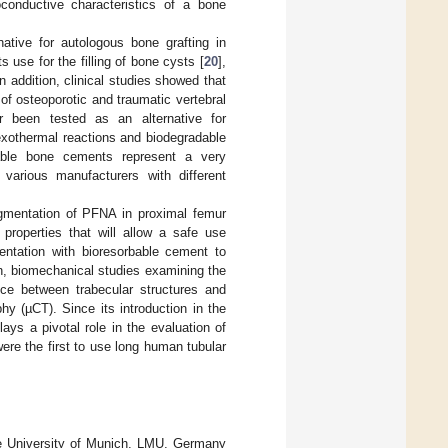
conductive characteristics of a bone
native for autologous bone grafting in
s use for the filling of bone cysts [
20
],
In addition, clinical studies showed that
f osteoporotic and traumatic vertebral
 been tested as an alternative for
exothermal reactions and biodegradable
bable bone cements represent a very
various manufacturers with different
ugmentation of PFNA in proximal femur
properties that will allow a safe use
ntation with bioresorbable cement to
, biomechanical studies examining the
ance between trabecular structures and
y (µCT). Since its introduction in the
ys a pivotal role in the evaluation of
were the first to use long human tubular
he University of Munich, LMU, Germany