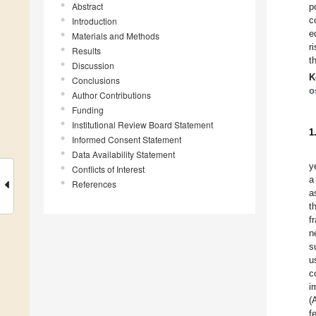
Abstract
p
c
Introduction
e
Materials and Methods
r
Results
t
Discussion
K
Conclusions
o
Author Contributions
Funding
Institutional Review Board Statement
1
Informed Consent Statement
Data Availability Statement
y
Conflicts of Interest
a
References
a
t
f
n
s
u
c
i
(
f