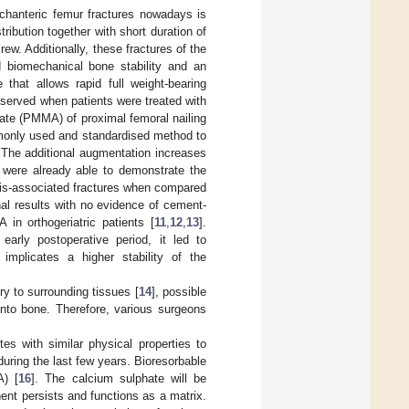
chanteric femur fractures nowadays is
stribution together with short duration of
ew. Additionally, these fractures of the
d biomechanical bone stability and an
 that allows rapid full weight-bearing
observed when patients were treated with
ate (PMMA) of proximal femoral nailing
mmonly used and standardised method to
. The additional augmentation increases
s were already able to demonstrate the
sis-associated fractures when compared
al results with no evidence of cement-
n orthogeriatric patients [
11
,
12
,
13
].
early postoperative period, it led to
s implicates a higher stability of the
y to surrounding tissues [
14
], possible
n into bone. Therefore, various surgeons
tes with similar physical properties to
ring the last few years. Bioresorbable
A) [
16
]. The calcium sulphate will be
nt persists and functions as a matrix.