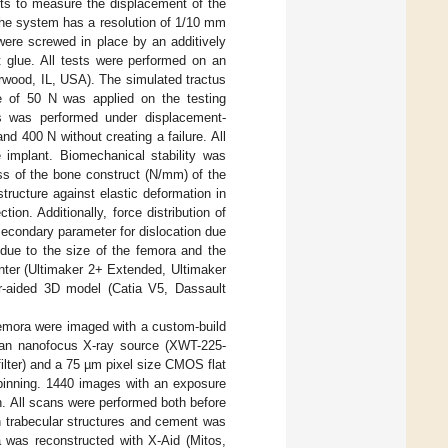
s to measure the displacement of the
 the system has a resolution of 1/10 mm
ere screwed in place by an additively
t glue. All tests were performed on an
rwood, IL, USA). The simulated tractus
orce of 50 N was applied on the testing
ns was performed under displacement-
nd 400 N without creating a failure. All
e implant. Biomechanical stability was
ss of the bone construct (N/mm) of the
ructure against elastic deformation in
on. Additionally, force distribution of
 secondary parameter for dislocation due
 due to the size of the femora and the
nter (Ultimaker 2+ Extended, Ultimaker
r-aided 3D model (Catia V5, Dassault
 femora were imaged with a custom-build
 an nanofocus X-ray source (XWT-225-
ter) and a 75 µm pixel size CMOS flat
binning. 1440 images with an exposure
n. All scans were performed both before
n trabecular structures and cement was
a was reconstructed with X-Aid (Mitos,