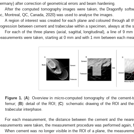
ermany) after correction of geometrical errors and beam hardening.
After the computed tomography images were taken, the Dragonfly sof
nc, Montreal, QC, Canada, 2020) was used to analyse the images.
A region of interest was created for each plane and coloured through all 
rogression between cement and trabeculae within a specimen, always at the 
For each of the three planes (axial, sagittal, longitudinal), a line of 9 
easurements were taken, starting at 0 mm and with 1 mm between each mea
Figure 1.
(
A
): Overview in micro-computed tomography of the cement-tr
femur; (
B
): detail of the ROI; (
C
): schematic drawing of the ROI and the
trabecular interphase.
For each measurement, the distance between the cement and the near
easurements were taken, the measurement procedure was performed again, fi
When cement was no longer visible in the ROI of a plane, the measurem