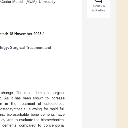
 Center Munich (MUM), University
Discuss in
SciProfiles
pted: 18 November 2023
/
logy: Surgical Treatment and
c change. The most dominant surgical
ling. As it has been shown to increase
ar in the treatment of osteoporotic
steosynthesis, allowing for rapid full
ears, bioresorbable bone cements have
tudy was to evaluate the biomechanical
one cements compared to conventional