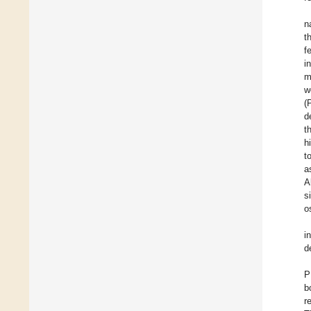
n
t
f
i
m
w
(
d
t
h
t
a
A
s
o
i
d
P
b
r