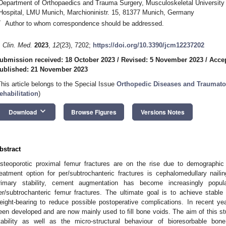
Department of Orthopaedics and Trauma Surgery, Musculoskeletal University
Hospital, LMU Munich, Marchioninistr. 15, 81377 Munich, Germany
*
Author to whom correspondence should be addressed.
. Clin. Med.
2023
,
12
(23), 7202;
https://doi.org/10.3390/jcm12237202
ubmission received: 18 October 2023
/
Revised: 5 November 2023
/
Acce
ublished: 21 November 2023
This article belongs to the Special Issue
Orthopedic Diseases and Traumato
ehabilitation
)
keyboard_arrow_down
Download
Browse Figures
Versions Notes
bstract
steoporotic proximal femur fractures are on the rise due to demographi
reatment option for per/subtrochanteric fractures is cephalomedullary nai
rimary stability, cement augmentation has become increasingly popul
er/subtrochanteric femur fractures. The ultimate goal is to achieve stable o
eight-bearing to reduce possible postoperative complications. In recent y
een developed and are now mainly used to fill bone voids. The aim of this s
tability as well as the micro-structural behaviour of bioresorbable b