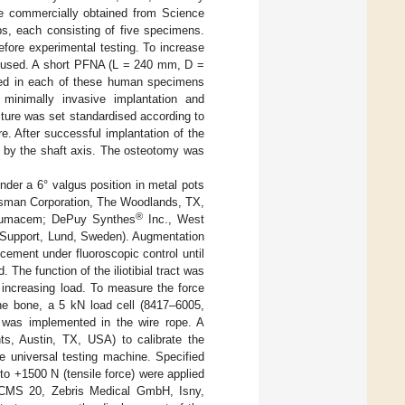
e commercially obtained from Science
s, each consisting of five specimens.
fore experimental testing. To increase
re used. A short PFNA (L = 240 mm, D =
ed in each of these human specimens
f minimally invasive implantation and
cture was set standardised according to
re. After successful implantation of the
 by the shaft axis. The osteotomy was
der a 6° valgus position in metal pots
sman Corporation, The Woodlands, TX,
®
aumacem; DePuy Synthes
Inc., West
eSupport, Lund, Sweden). Augmentation
ement under fluoroscopic control until
The function of the iliotibial tract was
 increasing load. To measure the force
f the bone, a 5 kN load cell (8417–6005,
was implemented in the wire rope. A
s, Austin, TX, USA) to calibrate the
e universal testing machine. Specified
o +1500 N (tensile force) were applied
s CMS 20, Zebris Medical GmbH, Isny,