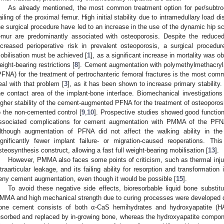
As already mentioned, the most common treatment option for per/subtro
ailing of the proximal femur. High initial stability due to intramedullary load di
he surgical procedure have led to an increase in the use of the dynamic hip scr
emur are predominantly associated with osteoporosis. Despite the reduce
ncreased perioperative risk in prevalent osteoporosis, a surgical procedure
obilisation must be achieved [
1
], as a significant increase in mortality was 
eight-bearing restrictions [
8
]. Cement augmentation with polymethylmethacryl
PFNA) for the treatment of pertrochanteric femoral fractures is the most co
eal with that problem [
3
], as it has been shown to increase primary stability
he contact area of the implant-bone interface. Biomechanical investigation
igher stability of the cement-augmented PFNA for the treatment of osteoporo
o the non-cemented control [
9
,
10
]. Prospective studies showed good function
ssociated complications for cement augmentation with PMMA of the PFNA i
lthough augmentation of PFNA did not affect the walking ability in the 
ignificantly fewer implant failure- or migration-caused reoperations. Thi
steosynthesis construct, allowing a fast full weight-bearing mobilisation [
13
].
However, PMMA also faces some points of criticism, such as thermal injur
ntraarticular leakage, and its failing ability for resorption and transformatio
eny cement augmentation, even though it would be possible [
15
].
To avoid these negative side effects, bioresorbable liquid bone substitu
MMA and high mechanical strength due to curing processes were developed du
one cement consists of both α-CaS hemihydrates and hydroxyapatite (H
esorbed and replaced by in-growing bone, whereas the hydroxyapatite compone