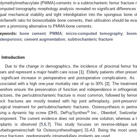
olymethylmethacrylate (PMMA)-cements in a subtrochanteric femur fracture 
omputed tomography morphology analysis revealed no significant difference
qual mechanical stability and tight interdigitation into the spongious bone 
isk/benefit ratio for bioresorbable bone cements, their utilisation should be eva
hem a promising alternative to PMMA-bone cements.
eywords:
bone cement
;
PMMA
;
micro-computed tomography
;
biom
steoporosis
;
cement augmentation
;
subtrochanteric fracture
. Introduction
Due to the change in demographics, the incidence of proximal femur fra
ears and represent a major health care issue [
1
]. Elderly patients often presen
 significant increase in perioperative and postoperative complications. As 
ssociated with a high one-year mortality rate of up to 30% [
2
]. The treatmen
herefore ensure the preservation of function and independence in orthogeriatr
ractures, the per/subtrochanteric fracture is most common, followed by femor
eck fractures are mostly treated with hip joint arthroplasty, joint-preser
urgical treatment for per/subtrochanteric fractures. Osteosynthesis in pertro
®
sing a dynamic hip screw (DHS, DePuySynthes
Inc., Oberdorf, Switzerlan
omponent. The current evidence does not promote one solution, whereas a t
mplants is observed [
5
,
6
,
7
]. This study focuses on reverse-oblique subt
Arbeitsgemeinschaft für Osteosynthesefragen) 31-A3. Being the most unst
emur fractures, predominantly intramedullary implants are used.