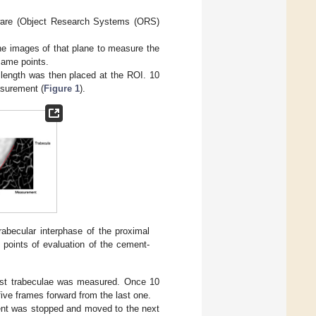
tware (Object Research Systems (ORS)
the images of that plane to measure the
same points.
mm length was then placed at the ROI. 10
surement (
Figure 1
).
abecular interphase of the proximal
 points of evaluation of the cement-
est trabeculae was measured. Once 10
ve frames forward from the last one.
ent was stopped and moved to the next