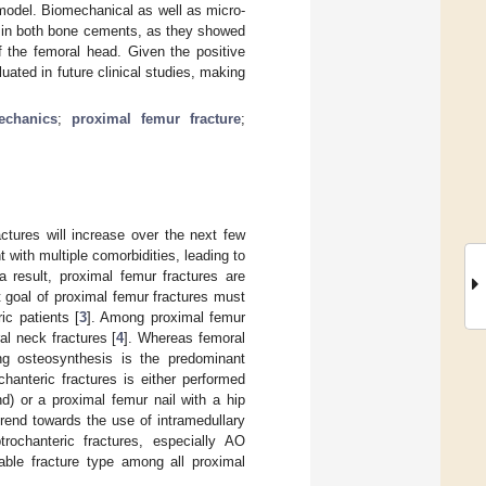
model. Biomechanical as well as micro-
s in both bone cements, as they showed
of the femoral head. Given the positive
luated in future clinical studies, making
echanics
;
proximal femur fracture
;
ctures will increase over the next few
t with multiple comorbidities, leading to
a result, proximal femur fractures are
t goal of proximal femur fractures must
ic patients [
3
]. Among proximal femur
al neck fractures [
4
]. Whereas femoral
ving osteosynthesis is the predominant
chanteric fractures is either performed
d) or a proximal femur nail with a hip
rend towards the use of intramedullary
rochanteric fractures, especially AO
able fracture type among all proximal