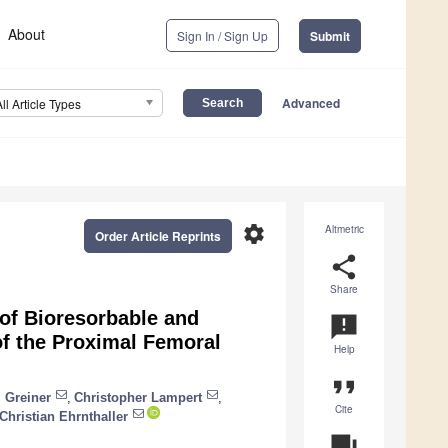
About
Sign In / Sign Up
Submit
Advanced
All Article Types
settings
Altmetric
Order Article Reprints
share
Share
of Bioresorbable and
announcement
f the Proximal Femoral
Help
format_quote
 Greiner
,
Christopher Lampert
,
Cite
Christian Ehrnthaller
question_answer