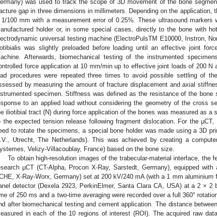
ermany) was used to track the scope of 3D movement of the bone segment
racture gap in three dimensions in millimeters. Depending on the application,
 1/100 mm with a measurement error of 0.25%. These ultrasound markers w
anufactured holder or, in some special cases, directly to the bone with ho
lectrodynamic universal testing machine (ElectroPulsTM E10000, Instron, No
liotibialis was slightly preloaded before loading until an effective joint f
achine. Afterwards, biomechanical testing of the instrumented specime
ontrolled force application at 10 mm/min up to effective joint loads of 200 N a
oad procedures were repeated three times to avoid possible settling of th
ssessed by measuring the amount of fracture displacement and axial stiffne
nstrumented specimen. Stiffness was defined as the resistance of the bone st
esponse to an applied load without considering the geometry of the cross secti
he iliotibial tract (N) during force application of the bones was measured as a
o the expected tension release following fragment dislocation. For the µCT,
eed to rotate the specimens, a special bone holder was made using a 3D pri
.V., Utrecht, The Netherlands). This was achieved by creating a compute
ystemes, Velizy-Villacoublay, France) based on the bone size.
To obtain high-resolution images of the trabecular-material interface, the
esearch µCT (CT-Alpha, Procon X-Ray, Sarstedt, Germany), equipped with
CHE, X-Ray-Worx, Germany) set at 200 kV/240 mA (with a 1 mm aluminium fil
anel detector (Dexela 2923, PerkinElmer, Santa Clara CA, USA) at a 2 × 2 
ime of 250 ms and a two-time averaging were recorded over a full 360° rotatio
nd after biomechanical testing and cement application. The distance betwee
easured in each of the 10 regions of interest (ROI). The acquired raw dat