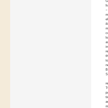
G
f
−
m
e
i
m
c
l
a
i
r
t
t
n
B
S
r
T
p
t
a
m