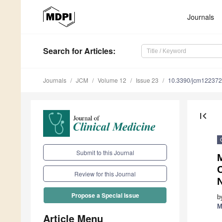
Journals
Search
for Articles
:
Journals
JCM
Volume 12
Issue 23
10.3390/jcm12237
first_page
Submit to this Journal
M
Review for this Journal
N
Propose a Special Issue
b
M
Article Menu