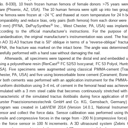
No. 8-030), 10 fresh frozen human femora of female donors >75 years wer
are (Phoenix, AZ, USA). The 10 human femora were split up into two group
he femora were frozen at −24 °C and thawed at room temperature for 24 h be
omparability and reduce bias, only pairs (both femora) from each donor we
®
0 mm) (PFNA, DePuySynthes
Inc., West Chester, PA, USA) was implant
ccording to the official manufacturer’s instructions. For the purpose o
tandardisation, the original manufacturer’s instrumentation was used. The fra
n AO 31-A3 fracture that is 50° oblique in terms of a “reverse-oblique” fractu
FNA, the fracture was marked on the intact bone. The angle was determined
arefully performed with a hand saw without damaging the nail.
Afterwards, all specimens were tapered at the distal end and embedded un
®
sing a polyurethane resin (RenCast
FC 52/53 Isocyanat; FC 53 Polyol, Hunt
SA). Five specimens were augmented using classical PMMA-cement (Tr
hester, PA, USA) and five using bioresorbable bone cement (Cerament; Bon
or both cements was performed with an application instrument for the PMMA-c
 uniform distribution using 3–4 mL of cement in the femoral head was achieved. 
imulated with a 3 mm steel cable that becomes continuously stretched with
haracteristic of the simulated tractus iliotibialis during force application o
urster Praezisionsmesstechnik GmbH and Co. KG, Gernsbach, Germany) 
rogram was created in LabVIEW 2014 (Version 14.0.1, National Instrument
ensor and collect the force data. Sensor calibration was performed using th
ensile and compressive forces in the range from −200 N (compressive force) t
o the force sensor in 100 N increments. A 3D ultrasound system (Zebri