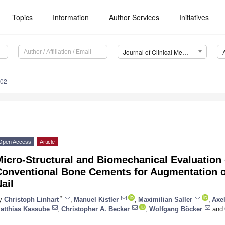
Topics
Information
Author Services
Initiatives
Journal of Clinical Medicine (JCM)
202
Open Access
Article
icro-Structural and Biomechanical Evaluation 
Conventional Bone Cements for Augmentation o
ail
*
y
Christoph Linhart
,
Manuel Kistler
,
Maximilian Saller
,
Axel
atthias Kassube
,
Christopher A. Becker
,
Wolfgang Böcker
and