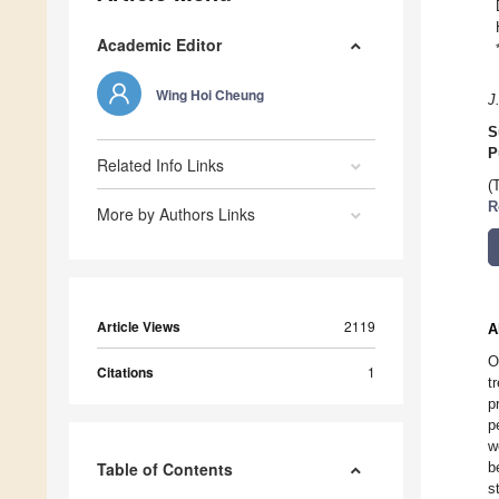
Academic Editor
Wing Hoi Cheung
J
S
P
Related Info Links
(
R
More by Authors Links
Article Views
2119
A
O
Citations
1
t
p
p
w
Table of Contents
b
s