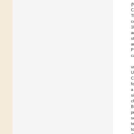
(
C
T
c
1
a
s
a
P
c
u
U
C
f
a
s
c
B
p
s
t
t