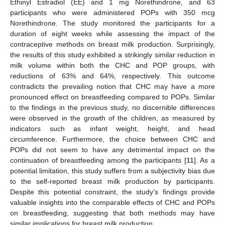
Ethinyl Estradiol (EE) and 1 mg Norethindrone, and 63
participants who were administered POPs with 350 mcg
Norethindrone. The study monitored the participants for a
duration of eight weeks while assessing the impact of the
contraceptive methods on breast milk production. Surprisingly,
the results of this study exhibited a strikingly similar reduction in
milk volume within both the CHC and POP groups, with
reductions of 63% and 64%, respectively. This outcome
contradicts the prevailing notion that CHC may have a more
pronounced effect on breastfeeding compared to POPs. Similar
to the findings in the previous study, no discernible differences
were observed in the growth of the children, as measured by
indicators such as infant weight, height, and head
circumference. Furthermore, the choice between CHC and
POPs did not seem to have any detrimental impact on the
continuation of breastfeeding among the participants [
11
]. As a
potential limitation, this study suffers from a subjectivity bias due
to the self-reported breast milk production by participants.
Despite this potential constraint, the study’s findings provide
valuable insights into the comparable effects of CHC and POPs
on breastfeeding, suggesting that both methods may have
similar implications for breast milk production.