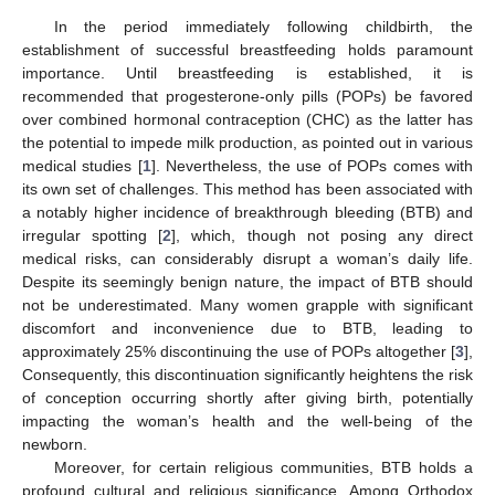
In the period immediately following childbirth, the
establishment of successful breastfeeding holds paramount
importance. Until breastfeeding is established, it is
recommended that progesterone-only pills (POPs) be favored
over combined hormonal contraception (CHC) as the latter has
the potential to impede milk production, as pointed out in various
medical studies [
1
]. Nevertheless, the use of POPs comes with
its own set of challenges. This method has been associated with
a notably higher incidence of breakthrough bleeding (BTB) and
irregular spotting [
2
], which, though not posing any direct
medical risks, can considerably disrupt a woman’s daily life.
Despite its seemingly benign nature, the impact of BTB should
not be underestimated. Many women grapple with significant
discomfort and inconvenience due to BTB, leading to
approximately 25% discontinuing the use of POPs altogether [
3
],
Consequently, this discontinuation significantly heightens the risk
of conception occurring shortly after giving birth, potentially
impacting the woman’s health and the well-being of the
newborn.
Moreover, for certain religious communities, BTB holds a
profound cultural and religious significance. Among Orthodox