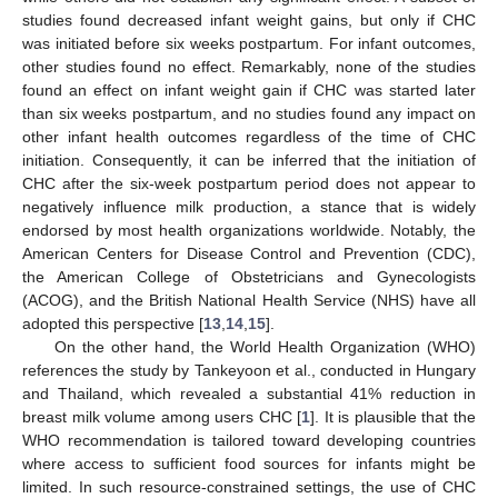
studies found decreased infant weight gains, but only if CHC
was initiated before six weeks postpartum. For infant outcomes,
other studies found no effect. Remarkably, none of the studies
found an effect on infant weight gain if CHC was started later
than six weeks postpartum, and no studies found any impact on
other infant health outcomes regardless of the time of CHC
initiation. Consequently, it can be inferred that the initiation of
CHC after the six-week postpartum period does not appear to
negatively influence milk production, a stance that is widely
endorsed by most health organizations worldwide. Notably, the
American Centers for Disease Control and Prevention (CDC),
the American College of Obstetricians and Gynecologists
(ACOG), and the British National Health Service (NHS) have all
adopted this perspective [
13
,
14
,
15
].
On the other hand, the World Health Organization (WHO)
references the study by Tankeyoon et al., conducted in Hungary
and Thailand, which revealed a substantial 41% reduction in
breast milk volume among users CHC [
1
]. It is plausible that the
WHO recommendation is tailored toward developing countries
where access to sufficient food sources for infants might be
limited. In such resource-constrained settings, the use of CHC