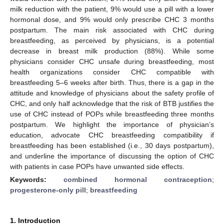
milk reduction with the patient, 9% would use a pill with a lower
hormonal dose, and 9% would only prescribe CHC 3 months
postpartum. The main risk associated with CHC during
breastfeeding, as perceived by physicians, is a potential
decrease in breast milk production (88%). While some
physicians consider CHC unsafe during breastfeeding, most
health organizations consider CHC compatible with
breastfeeding 5–6 weeks after birth. Thus, there is a gap in the
attitude and knowledge of physicians about the safety profile of
CHC, and only half acknowledge that the risk of BTB justifies the
use of CHC instead of POPs while breastfeeding three months
postpartum. We highlight the importance of physician’s
education, advocate CHC breastfeeding compatibility if
breastfeeding has been established (i.e., 30 days postpartum),
and underline the importance of discussing the option of CHC
with patients in case POPs have unwanted side effects.
Keywords:
combined hormonal contraception
;
progesterone-only pill
;
breastfeeding
1. Introduction