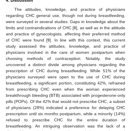
4. Discussion
The attitudes, knowledge, and practice of physicians
regarding CHC general use, though not during breastfeeding,
were surveyed in several studies. Gaps in knowledge about the
limits and contraindications of CHC [
8
], as well as in the attitude
and practice of gynecologists, affecting their preferred method
of CHC were found [
9
]. In line with this context, this current
study assessed the attitudes, knowledge, and practice of
physicians involved in the care of women postpartum when
choosing methods of contraception. Notably, the study
uncovered a distinct divide among physicians regarding the
prescription of CHC during breastfeeding. While 51% of the
physicians surveyed were open to the use of CHC during
breastfeeding, a significant portion, constituting 42%, refrained
from prescribing CHC even when the woman experienced
breakthrough bleeding (BTB) associated with progesterone-only
pills (POPs). Of the 42% that would not prescribe CHC, a subset
of physicians (28%) indicated a preference for delaying CHC
prescription until six months postpartum, while a minority (14%)
refused to prescribe CHC for the entire duration of
breastfeeding. An intriguing observation was the lack of a