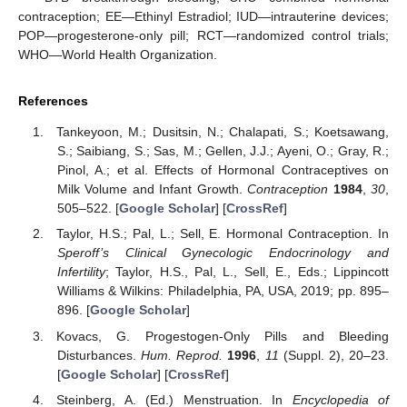
contraception; EE—Ethinyl Estradiol; IUD—intrauterine devices;
POP—progesterone-only pill; RCT—randomized control trials;
WHO—World Health Organization.
References
Tankeyoon, M.; Dusitsin, N.; Chalapati, S.; Koetsawang,
S.; Saibiang, S.; Sas, M.; Gellen, J.J.; Ayeni, O.; Gray, R.;
Pinol, A.; et al. Effects of Hormonal Contraceptives on
Milk Volume and Infant Growth.
Contraception
1984
,
30
,
505–522. [
Google Scholar
] [
CrossRef
]
Taylor, H.S.; Pal, L.; Sell, E. Hormonal Contraception. In
Speroff’s Clinical Gynecologic Endocrinology and
Infertility
; Taylor, H.S., Pal, L., Sell, E., Eds.; Lippincott
Williams & Wilkins: Philadelphia, PA, USA, 2019; pp. 895–
896. [
Google Scholar
]
Kovacs, G. Progestogen-Only Pills and Bleeding
Disturbances.
Hum. Reprod.
1996
,
11
(Suppl. 2), 20–23.
[
Google Scholar
] [
CrossRef
]
Steinberg, A. (Ed.) Menstruation. In
Encyclopedia of