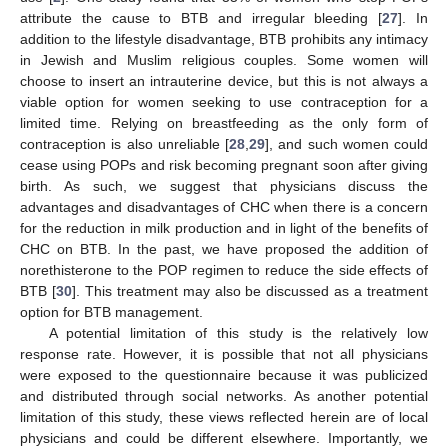
attribute the cause to BTB and irregular bleeding [
27
]. In
addition to the lifestyle disadvantage, BTB prohibits any intimacy
in Jewish and Muslim religious couples. Some women will
choose to insert an intrauterine device, but this is not always a
viable option for women seeking to use contraception for a
limited time. Relying on breastfeeding as the only form of
contraception is also unreliable [
28
,
29
], and such women could
cease using POPs and risk becoming pregnant soon after giving
birth. As such, we suggest that physicians discuss the
advantages and disadvantages of CHC when there is a concern
for the reduction in milk production and in light of the benefits of
CHC on BTB. In the past, we have proposed the addition of
norethisterone to the POP regimen to reduce the side effects of
BTB [
30
]. This treatment may also be discussed as a treatment
option for BTB management.
A potential limitation of this study is the relatively low
response rate. However, it is possible that not all physicians
were exposed to the questionnaire because it was publicized
and distributed through social networks. As another potential
limitation of this study, these views reflected herein are of local
physicians and could be different elsewhere. Importantly, we