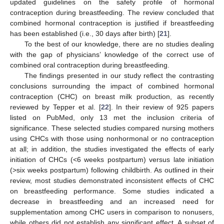
updated guidelines on the safety profile of hormonal
contraception during breastfeeding. The review concluded that
combined hormonal contraception is justified if breastfeeding
has been established (i.e., 30 days after birth) [
21
].
To the best of our knowledge, there are no studies dealing
with the gap of physicians’ knowledge of the correct use of
combined oral contraception during breastfeeding.
The findings presented in our study reflect the contrasting
conclusions surrounding the impact of combined hormonal
contraception (CHC) on breast milk production, as recently
reviewed by Tepper et al. [
22
]. In their review of 925 papers
listed on PubMed, only 13 met the inclusion criteria of
significance. These selected studies compared nursing mothers
using CHCs with those using nonhormonal or no contraception
at all; in addition, the studies investigated the effects of early
initiation of CHCs (<6 weeks postpartum) versus late initiation
(>six weeks postpartum) following childbirth. As outlined in their
review, most studies demonstrated inconsistent effects of CHC
on breastfeeding performance. Some studies indicated a
decrease in breastfeeding and an increased need for
supplementation among CHC users in comparison to nonusers,
while others did not establish any significant effect. A subset of