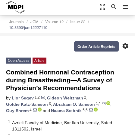
zoom_out_map
search
menu
Journals
JCM
Volume 12
Issue 22
10.3390/jcm12227110
settings
Order Article Reprints
Open Access
Article
Combined Hormonal Contraception
during Breastfeeding—A Survey of
Physician’s Recommendations
1,2
2
by
Lior Segev
,
Gideon Weitzman
,
3
1,*
Goldie Katz-Samson
,
Abraham O. Samson
,
4
5,6
Guy Shrem
and
Naama Srebnik
1
Azrieli Faculty of Medicine, Bar Ilan University, Safed
1311502, Israel