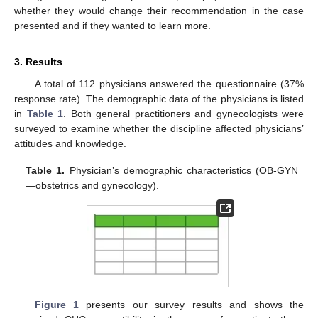
whether they would change their recommendation in the case
presented and if they wanted to learn more.
3. Results
A total of 112 physicians answered the questionnaire (37%
response rate). The demographic data of the physicians is listed
in
Table 1
. Both general practitioners and gynecologists were
surveyed to examine whether the discipline affected physicians’
attitudes and knowledge.
Table 1.
Physician’s demographic characteristics (OB-GYN
—obstetrics and gynecology).
Figure 1
presents our survey results and shows the