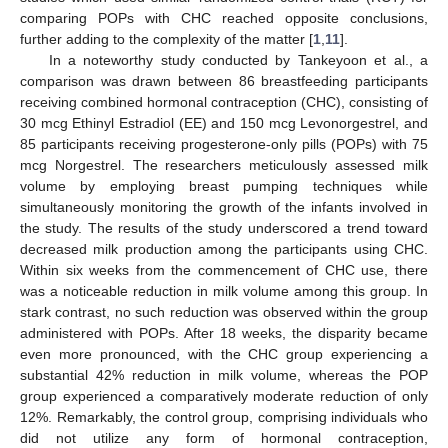
comparing POPs with CHC reached opposite conclusions,
further adding to the complexity of the matter [
1
,
11
].
In a noteworthy study conducted by Tankeyoon et al., a
comparison was drawn between 86 breastfeeding participants
receiving combined hormonal contraception (CHC), consisting of
30 mcg Ethinyl Estradiol (EE) and 150 mcg Levonorgestrel, and
85 participants receiving progesterone-only pills (POPs) with 75
mcg Norgestrel. The researchers meticulously assessed milk
volume by employing breast pumping techniques while
simultaneously monitoring the growth of the infants involved in
the study. The results of the study underscored a trend toward
decreased milk production among the participants using CHC.
Within six weeks from the commencement of CHC use, there
was a noticeable reduction in milk volume among this group. In
stark contrast, no such reduction was observed within the group
administered with POPs. After 18 weeks, the disparity became
even more pronounced, with the CHC group experiencing a
substantial 42% reduction in milk volume, whereas the POP
group experienced a comparatively moderate reduction of only
12%. Remarkably, the control group, comprising individuals who
did not utilize any form of hormonal contraception,