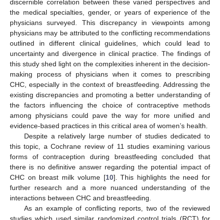
discernible correlation between these varied perspectives and
the medical specialties, gender, or years of experience of the
physicians surveyed. This discrepancy in viewpoints among
physicians may be attributed to the conflicting recommendations
outlined in different clinical guidelines, which could lead to
uncertainty and divergence in clinical practice. The findings of
this study shed light on the complexities inherent in the decision-
making process of physicians when it comes to prescribing
CHC, especially in the context of breastfeeding. Addressing the
existing discrepancies and promoting a better understanding of
the factors influencing the choice of contraceptive methods
among physicians could pave the way for more unified and
evidence-based practices in this critical area of women’s health.
Despite a relatively large number of studies dedicated to
this topic, a Cochrane review of 11 studies examining various
forms of contraception during breastfeeding concluded that
there is no definitive answer regarding the potential impact of
CHC on breast milk volume [
10
]. This highlights the need for
further research and a more nuanced understanding of the
interactions between CHC and breastfeeding.
As an example of conflicting reports, two of the reviewed
studies which used similar randomized control trials (RCT) for