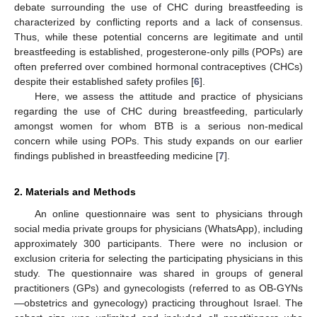
debate surrounding the use of CHC during breastfeeding is
characterized by conflicting reports and a lack of consensus.
Thus, while these potential concerns are legitimate and until
breastfeeding is established, progesterone-only pills (POPs) are
often preferred over combined hormonal contraceptives (CHCs)
despite their established safety profiles [
6
].
Here, we assess the attitude and practice of physicians
regarding the use of CHC during breastfeeding, particularly
amongst women for whom BTB is a serious non-medical
concern while using POPs. This study expands on our earlier
findings published in breastfeeding medicine [
7
].
2. Materials and Methods
An online questionnaire was sent to physicians through
social media private groups for physicians (WhatsApp), including
approximately 300 participants. There were no inclusion or
exclusion criteria for selecting the participating physicians in this
study. The questionnaire was shared in groups of general
practitioners (GPs) and gynecologists (referred to as OB-GYNs
—obstetrics and gynecology) practicing throughout Israel. The