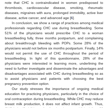
note that CHC is contraindicated in women predisposed to
thrombosis, cardiovascular disease, smoking, rheumatic
diseases, migraines with aura, prolonged immobility, active liver
disease, active cancer, and advanced age [
6
].
In conclusion, we show a range of practices among medical
professionals regarding CHC use during breastfeeding. Some
51% of the physicians would prescribe CHC to a woman
breastfeeding fully, three months postpartum, and complaining
about breakthrough bleeding with POPs. Some 28% of the
physicians would not before six months postpartum. Finally, 14%
would not permit the use of CHC throughout the period of
breastfeeding. In light of this questionnaire, 28% of the
physicians were interested in learning more, underlining the
need to further investigate and disseminate the advantages and
disadvantages associated with CHC during breastfeeding so as
to assist physicians and patients with choosing the best
pregnancy prevention option.
Our study stresses the importance of ongoing medical
education for practicing physicians, particularly in the choice of
oral contraception during breastfeeding. While CHC may reduce
breast milk production, it does not affect infant growth. Thus,