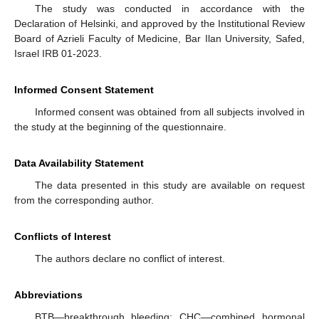
The study was conducted in accordance with the
Declaration of Helsinki, and approved by the Institutional Review
Board of Azrieli Faculty of Medicine, Bar Ilan University, Safed,
Israel IRB 01-2023.
Informed Consent Statement
Informed consent was obtained from all subjects involved in
the study at the beginning of the questionnaire.
Data Availability Statement
The data presented in this study are available on request
from the corresponding author.
Conflicts of Interest
The authors declare no conflict of interest.
Abbreviations
BTB—breakthrough bleeding; CHC—combined hormonal