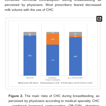
perceived by physicians. Most prescribers feared decreased
milk volume with the use of CHC.
Figure 2.
The main risks of CHC during breastfeeding, as
perceived by physicians according to medical specialty. CHC
—combined hormonal contraception, OB-GYN—obstetrics