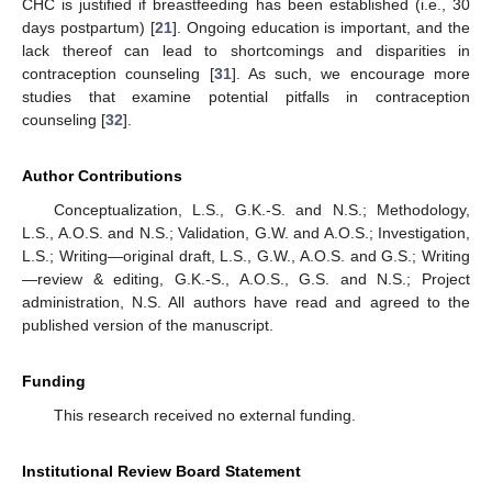
CHC is justified if breastfeeding has been established (i.e., 30
days postpartum) [
21
]. Ongoing education is important, and the
lack thereof can lead to shortcomings and disparities in
contraception counseling [
31
]. As such, we encourage more
studies that examine potential pitfalls in contraception
counseling [
32
].
Author Contributions
Conceptualization, L.S., G.K.-S. and N.S.; Methodology,
L.S., A.O.S. and N.S.; Validation, G.W. and A.O.S.; Investigation,
L.S.; Writing—original draft, L.S., G.W., A.O.S. and G.S.; Writing
—review & editing, G.K.-S., A.O.S., G.S. and N.S.; Project
administration, N.S. All authors have read and agreed to the
published version of the manuscript.
Funding
This research received no external funding.
Institutional Review Board Statement