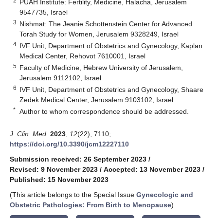
2
PUAH Institute: Fertility, Medicine, Halacha, Jerusalem
9547735, Israel
3
Nishmat: The Jeanie Schottenstein Center for Advanced
Torah Study for Women, Jerusalem 9328249, Israel
4
IVF Unit, Department of Obstetrics and Gynecology, Kaplan
Medical Center, Rehovot 7610001, Israel
5
Faculty of Medicine, Hebrew University of Jerusalem,
Jerusalem 9112102, Israel
6
IVF Unit, Department of Obstetrics and Gynecology, Shaare
Zedek Medical Center, Jerusalem 9103102, Israel
*
Author to whom correspondence should be addressed.
J. Clin. Med.
2023
,
12
(22), 7110;
https://doi.org/10.3390/jcm12227110
Submission received: 26 September 2023
/
Revised: 9 November 2023
/
Accepted: 13 November 2023
/
Published: 15 November 2023
(This article belongs to the Special Issue
Gynecologic and
Obstetric Pathologies: From Birth to Menopause
)