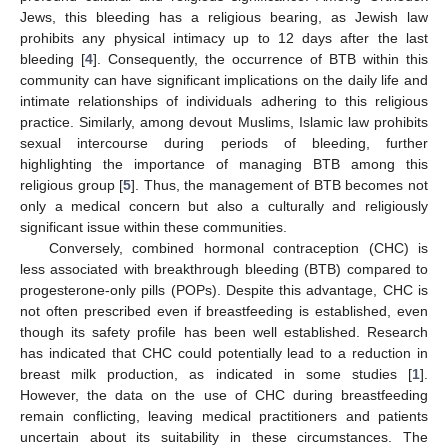
Jews, this bleeding has a religious bearing, as Jewish law
prohibits any physical intimacy up to 12 days after the last
bleeding [
4
]. Consequently, the occurrence of BTB within this
community can have significant implications on the daily life and
intimate relationships of individuals adhering to this religious
practice. Similarly, among devout Muslims, Islamic law prohibits
sexual intercourse during periods of bleeding, further
highlighting the importance of managing BTB among this
religious group [
5
]. Thus, the management of BTB becomes not
only a medical concern but also a culturally and religiously
significant issue within these communities.
Conversely, combined hormonal contraception (CHC) is
less associated with breakthrough bleeding (BTB) compared to
progesterone-only pills (POPs). Despite this advantage, CHC is
not often prescribed even if breastfeeding is established, even
though its safety profile has been well established. Research
has indicated that CHC could potentially lead to a reduction in
breast milk production, as indicated in some studies [
1
].
However, the data on the use of CHC during breastfeeding
remain conflicting, leaving medical practitioners and patients
uncertain about its suitability in these circumstances. The