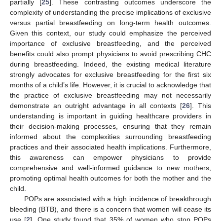
partially [
25
]. These contrasting outcomes underscore the
complexity of understanding the precise implications of exclusive
versus partial breastfeeding on long-term health outcomes.
Given this context, our study could emphasize the perceived
importance of exclusive breastfeeding, and the perceived
benefits could also prompt physicians to avoid prescribing CHC
during breastfeeding. Indeed, the existing medical literature
strongly advocates for exclusive breastfeeding for the first six
months of a child’s life. However, it is crucial to acknowledge that
the practice of exclusive breastfeeding may not necessarily
demonstrate an outright advantage in all contexts [
26
]. This
understanding is important in guiding healthcare providers in
their decision-making processes, ensuring that they remain
informed about the complexities surrounding breastfeeding
practices and their associated health implications. Furthermore,
this awareness can empower physicians to provide
comprehensive and well-informed guidance to new mothers,
promoting optimal health outcomes for both the mother and the
child.
POPs are associated with a high incidence of breakthrough
bleeding (BTB), and there is a concern that women will cease its
use [
2
]. One study found that 35% of women who stop POPs