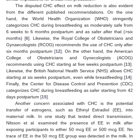
The disputed CHC effect on milk reduction is also evident
from the different published recommendations. On the one
hand, the World Health Organization (WHO) stringently
categorizes CHC during breastfeeding as moderately safe from
6 weeks to 6 months postpartum and as safer after that (>six
months) [
6
]. Likewise, the Royal College of Obstetricians and
Gynaecologists (RCOG) recommends the use of CHC only after
six months postpartum [
12
]. On the other hand, the American
College of Obstetricians and Gynecologists (ACOG)
recommends using CHC starting at five weeks postpartum [
13
].
Likewise, the British National Health Service (NHS) allows CHC
starting at six weeks postpartum, even while breastfeeding [
14
].
Finally, the Center for Disease Control and Prevention (CDC)
categorizes CHC during breastfeeding as safer starting from 42
days postpartum [
15
].
Another concern associated with CHC is the potential
transfer of estrogens, such as Ethinyl Estradiol (EE), into
maternal milk. In one study that tested direct transmission,
Nilsson et al. examined the presence of EE in milk after
exposing participants to either 50 mcg EE or 500 mcg EE. No
trace of EE in the 50 mcg EE group was detected in the milk. In