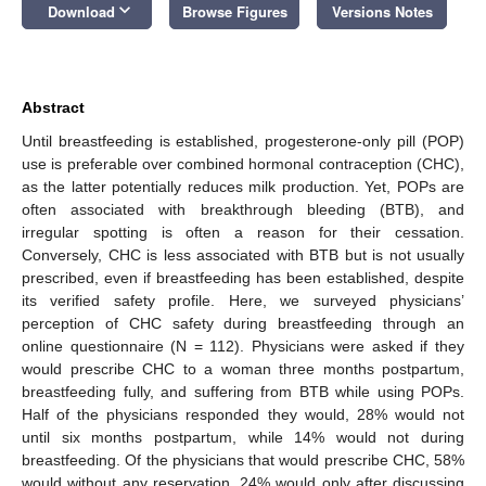
keyboard_arrow_down
Download
Browse Figures
Versions Notes
Abstract
Until breastfeeding is established, progesterone-only pill (POP)
use is preferable over combined hormonal contraception (CHC),
as the latter potentially reduces milk production. Yet, POPs are
often associated with breakthrough bleeding (BTB), and
irregular spotting is often a reason for their cessation.
Conversely, CHC is less associated with BTB but is not usually
prescribed, even if breastfeeding has been established, despite
its verified safety profile. Here, we surveyed physicians’
perception of CHC safety during breastfeeding through an
online questionnaire (N = 112). Physicians were asked if they
would prescribe CHC to a woman three months postpartum,
breastfeeding fully, and suffering from BTB while using POPs.
Half of the physicians responded they would, 28% would not
until six months postpartum, while 14% would not during
breastfeeding. Of the physicians that would prescribe CHC, 58%
would without any reservation, 24% would only after discussing