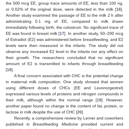
the 500 mcg EE, group trace amounts of EE, less than 100 ng,
or 0.02% of the original dose, were detected in the milk [
16
].
Another study examined the passage of EE to the milk 2 h after
administrating 0.1 mg of EE, compared to milk drawn
immediately following birth, the colostrum. No significant trace of
EE was found in breast milk [
17
]. In another study, 50–200 mcg
of Estradiol (E2) was administered before breastfeeding, and E2
levels were then measured in the infants. The study did not
observe any increased E2 level in the infants nor any effect on
their growth. The researchers concluded that no significant
amount of E2 is transmitted to infants through breastfeeding
[
18
].
A final concern associated with CHC is the potential change
in maternal milk composition. One study showed that women
using different doses of CHCs (EE and Levonorgestrel)
expressed various levels of proteins and nitrogen compounds in
their milk, although within the normal range [
19
]. However,
another paper found no change in the content of fat, protein, or
lactose in milk despite the use of CHC [
20
].
Recently, a comprehensive review by Lerner and coworkers
published in
Breastfeeding Medicine
provided current and