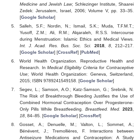
Medicine and Jewish Law
; Schlezinger Institute, Shaarei
Zedek: Jerusalem, Israel, 2006; Volume V, pp. 33–35.
[
Google Scholar
]
Salleh, S.F.; Nordin, N.; Ismail, S.K.; Muda, T.F.M.T.;
Yusoff, Z.M.; Ali, R.M.; Alqaraleh, R.S.S. Intercourse
during Menstruation: Islamic Ethics and Medical Views.
Int. J. Acad. Res. Bus. Soc. Sci.
2018
,
8
, 212–217.
[
Google Scholar
] [
CrossRef
] [
PubMed
]
World Health Organization. Reproductive Health and
Research. In
Medical Eligibility Criteria for Contraceptive
Use
; World Health Organization: Geneva, Switzerland,
2015; ISBN 9789241549158. [
Google Scholar
]
Segev, L.; Samson, A.O.; Katz-Samson, G.; Srebnik, N.
The Risk of Breakthrough Bleeding Justifies the Use of
Combined Hormonal Contraception Over Progesterone-
Only Pills While Breastfeeding.
Breastfeed. Med.
2023
,
18
, 84–85. [
Google Scholar
] [
CrossRef
]
Gosset, A.; Denuelle, M.; Valton, L.; Sommet, A.;
Bénévent, J.; Tremollières, F. Interactions between
Antiseizure Medications and Contraception: A Study