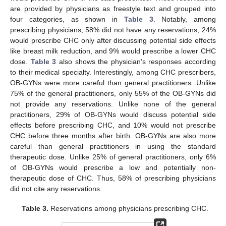
are provided by physicians as freestyle text and grouped into
four categories, as shown in
Table 3
. Notably, among
prescribing physicians, 58% did not have any reservations, 24%
would prescribe CHC only after discussing potential side effects
like breast milk reduction, and 9% would prescribe a lower CHC
dose.
Table 3
also shows the physician’s responses according
to their medical specialty. Interestingly, among CHC prescribers,
OB-GYNs were more careful than general practitioners. Unlike
75% of the general practitioners, only 55% of the OB-GYNs did
not provide any reservations. Unlike none of the general
practitioners, 29% of OB-GYNs would discuss potential side
effects before prescribing CHC, and 10% would not prescribe
CHC before three months after birth. OB-GYNs are also more
careful than general practitioners in using the standard
therapeutic dose. Unlike 25% of general practitioners, only 6%
of OB-GYNs would prescribe a low and potentially non-
therapeutic dose of CHC. Thus, 58% of prescribing physicians
did not cite any reservations.
Table 3.
Reservations among physicians prescribing CHC.