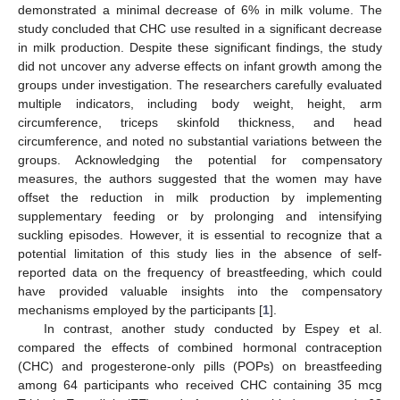
demonstrated a minimal decrease of 6% in milk volume. The
study concluded that CHC use resulted in a significant decrease
in milk production. Despite these significant findings, the study
did not uncover any adverse effects on infant growth among the
groups under investigation. The researchers carefully evaluated
multiple indicators, including body weight, height, arm
11. May
12. May
13. May
14. May
15. May
16. May
17. May
18. May
19. May
21. May
22. May
23. May
24. May
25. May
26. May
27. May
28. May
29. May
31. May
1. Jun
2. Jun
3. Jun
4. Jun
5. Jun
6. Jun
7. Jun
8. Jun
10. Jun
11. Jun
12. Jun
13. Jun
14. Jun
15. Jun
16. Jun
17. Jun
18. Jun
20. Jun
21. Jun
22. Jun
23. Jun
24. Jun
25. Jun
26. Jun
27. Jun
28. Jun
30. Jun
1. Jul
2. Jul
3. Jul
4. Jul
5. Jul
6. Jul
7. Jul
8. Jul
10. Jul
11. Jul
12. Jul
13. Jul
14. Jul
15. Jul
16. Jul
17. Jul
18. Jul
20. Jul
21. Jul
22. Jul
23. Jul
24. Jul
25. Jul
26. Jul
27. Jul
28. Jul
30. Jul
31. Jul
1. Aug
2. Aug
3. Aug
4. Aug
5. Aug
6. Aug
7. Aug
circumference, triceps skinfold thickness, and head
circumference, and noted no substantial variations between the
groups. Acknowledging the potential for compensatory
measures, the authors suggested that the women may have
offset the reduction in milk production by implementing
supplementary feeding or by prolonging and intensifying
suckling episodes. However, it is essential to recognize that a
potential limitation of this study lies in the absence of self-
reported data on the frequency of breastfeeding, which could
have provided valuable insights into the compensatory
mechanisms employed by the participants [
1
].
In contrast, another study conducted by Espey et al.
compared the effects of combined hormonal contraception
(CHC) and progesterone-only pills (POPs) on breastfeeding
among 64 participants who received CHC containing 35 mcg