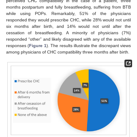
perceived CHC compatibility in the case of a patient, three
months postpartum and fully breastfeeding, suffering from BTB
while using POPs. Remarkably, 51% of the physicians
responded they would prescribe CHC, while 28% would not until
six months after birth, and 14% would not until after the
cessation of breastfeeding. A minority of physicians (7%)
responded “other” and likely disagreed with any of the available
responses (
Figure 1
). The results illustrate the discrepant views
among physicians of CHC compatibility three months after birth.