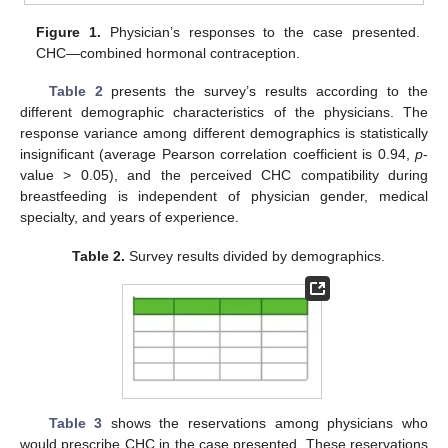
Figure 1.
Physician’s responses to the case presented.
CHC—combined hormonal contraception.
Table 2
presents the survey’s results according to the
different demographic characteristics of the physicians. The
response variance among different demographics is statistically
insignificant (average Pearson correlation coefficient is 0.94,
p
-
value > 0.05), and the perceived CHC compatibility during
breastfeeding is independent of physician gender, medical
specialty, and years of experience.
Table 2.
Survey results divided by demographics.
Table 3
shows the reservations among physicians who
would prescribe CHC in the case presented. These reservations