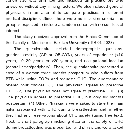
cohort size was unlimited and included all practitioners who
answered without any limiting factors. We also included general
physicians in an attempt to compare practices in different
medical disciplines. Since there were no inclusion criteria, the
group is expected to include a random cohort with no conflicts of
interest.
The study received approval from the Ethics Committee of
the Faculty of Medicine of Bar Ilan University (IRB 01-2023).
The questionnaire included demographic questions:
gender, specialty (GP or OB-GYN), years of experience (<10
years, 10–20 years, or >20 years), and occupational location
(central cities/periphery). Then, the questionnaire presented a
case of a woman three months postpartum who suffers from
BTB while using POPs and requests CHC. The questionnaire
offered four choices: (1) The physician agrees to prescribe
CHC. (2) The physician does not agree to prescribe CHC. (3)
The physician agrees to prescribe CHC, but only six months
postpartum. (4) Other. Physicians were asked to state the main
risks associated with CHC during breastfeeding and whether
they had any reservations about CHC safety (using free text).
Next, a short paragraph including data on the safety of CHC
during breastfeeding was presented, and physicians were asked