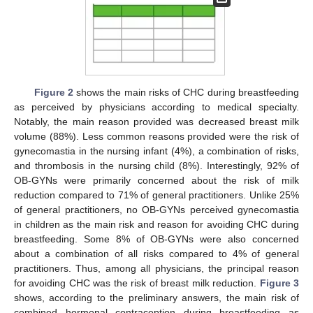
Figure 2
shows the main risks of CHC during breastfeeding
as perceived by physicians according to medical specialty.
Notably, the main reason provided was decreased breast milk
volume (88%). Less common reasons provided were the risk of
gynecomastia in the nursing infant (4%), a combination of risks,
and thrombosis in the nursing child (8%). Interestingly, 92% of
OB-GYNs were primarily concerned about the risk of milk
reduction compared to 71% of general practitioners. Unlike 25%
of general practitioners, no OB-GYNs perceived gynecomastia
in children as the main risk and reason for avoiding CHC during
breastfeeding. Some 8% of OB-GYNs were also concerned
about a combination of all risks compared to 4% of general
practitioners. Thus, among all physicians, the principal reason
for avoiding CHC was the risk of breast milk reduction.
Figure 3
shows, according to the preliminary answers, the main risk of
combined hormonal contraception during breastfeeding as