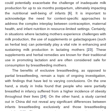
could potentially exacerbate the challenge of inadequate milk
production for up to six months postpartum, ultimately impacting
the nutritional well-being of infants [
6
]. It is important to
acknowledge the need for context-specific approaches to
address the complex interplay between contraception, maternal
health, and infant nutrition in resource-limited settings. Certainly,
in situations where lactating mothers experience challenges with
milk production, the use of supplements or galactagogues (such
as herbal tea) can potentially play a vital role in enhancing and
sustaining milk production in lactating mothers [
23
]. These
supplements and herbal remedies are known for their traditional
use in promoting lactation and are often considered safe for
consumption by breastfeeding mothers.
The benefits of exclusive breastfeeding, as opposed to
partial breastfeeding, remain a topic of ongoing investigation,
with findings that have led to varying conclusions. On the one
hand, a study in India found that people who were partially
breastfed in infancy suffered from a higher incidence of obesity
throughout their lives [
24
]. On the other hand, a study carried
out in China did not reveal any significant differences between
infants breastfeeding exclusively and those breastfeeding