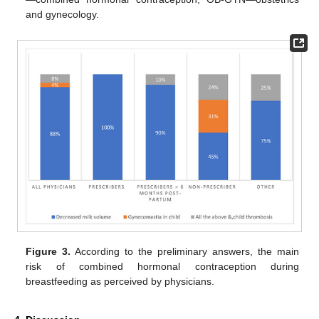
and gynecology.
Figure 3.
According to the preliminary answers, the main
risk of combined hormonal contraception during
breastfeeding as perceived by physicians.