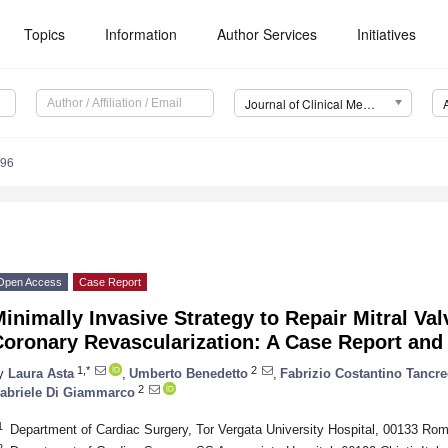
Topics
Information
Author Services
Initiatives
Journal of Clinical Medicine (JCM)
096
Open Access
Case Report
inimally Invasive Strategy to Repair Mitral Val
oronary Revascularization: A Case Report and 
1,*
2
y
Laura Asta
,
Umberto Benedetto
,
Fabrizio Costantino Tancre
2
abriele Di Giammarco
1
Department of Cardiac Surgery, Tor Vergata University Hospital, 00133 Rome
2