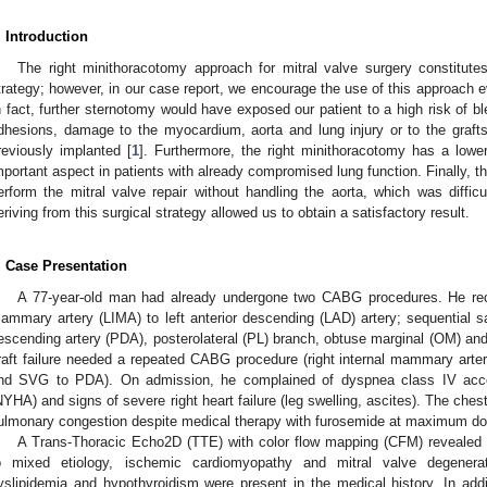
. Introduction
The right minithoracotomy approach for mitral valve surgery constitutes
trategy; however, in our case report, we encourage the use of this approach 
n fact, further sternotomy would have exposed our patient to a high risk of b
dhesions, damage to the myocardium, aorta and lung injury or to the graf
reviously implanted [
1
]. Furthermore, the right minithoracotomy has a lowe
mportant aspect in patients with already compromised lung function. Finally, t
erform the mitral valve repair without handling the aorta, which was difficu
eriving from this surgical strategy allowed us to obtain a satisfactory result.
. Case Presentation
A 77-year-old man had already undergone two CABG procedures. He receiv
ammary artery (LIMA) to left anterior descending (LAD) artery; sequential s
escending artery (PDA), posterolateral (PL) branch, obtuse marginal (OM) and f
raft failure needed a repeated CABG procedure (right internal mammary arter
nd SVG to PDA). On admission, he complained of dyspnea class IV acco
NYHA) and signs of severe right heart failure (leg swelling, ascites). The ch
ulmonary congestion despite medical therapy with furosemide at maximum do
A Trans-Thoracic Echo2D (TTE) with color flow mapping (CFM) revealed a
o mixed etiology, ischemic cardiomyopathy and mitral valve degenerati
yslipidemia and hypothyroidism were present in the medical history. In additio