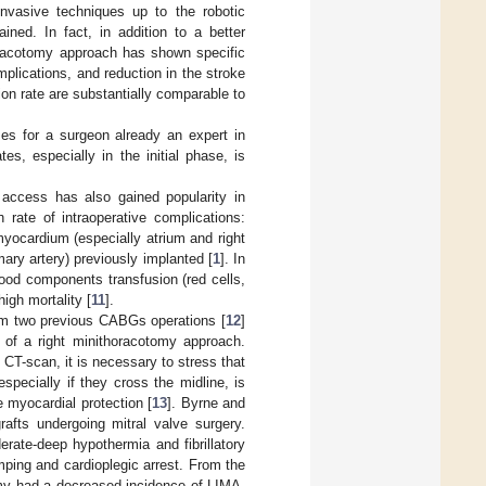
 invasive techniques up to the robotic
ined. In fact, in addition to a better
thoracotomy approach has shown specific
plications, and reduction in the stroke
on rate are substantially comparable to
es for a surgeon already an expert in
es, especially in the initial phase, is
y access has also gained popularity in
 rate of intraoperative complications:
yocardium (especially atrium and right
mary artery) previously implanted [
1
]. In
lood components transfusion (red cells,
igh mortality [
11
].
from two previous CABGs operations [
12
]
of a right minithoracotomy approach.
 CT-scan, it is necessary to stress that
pecially if they cross the midline, is
 myocardial protection [
13
]. Byrne and
fts undergoing mitral valve surgery.
rate-deep hypothermia and fibrillatory
mping and cardioplegic arrest. From the
omy had a decreased incidence of LIMA-