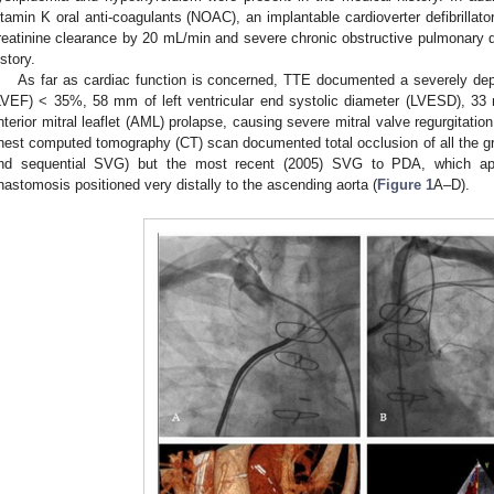
itamin K oral anti-coagulants (NOAC), an implantable cardioverter defibrillator
reatinine clearance by 20 mL/min and severe chronic obstructive pulmonary
istory.
As far as cardiac function is concerned, TTE documented a severely depre
LVEF) < 35%, 58 mm of left ventricular end systolic diameter (LVESD), 3
nterior mitral leaflet (AML) prolapse, causing severe mitral valve regurgitat
hest computed tomography (CT) scan documented total occlusion of all the g
nd sequential SVG) but the most recent (2005) SVG to PDA, which app
nastomosis positioned very distally to the ascending aorta (
Figure 1
A–D).