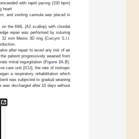
 proceeded with rapid pacing (150 bpm)
g heart.
lism, and venting cannula was placed in
 on the AML (A2 scallop) with chordal
-edge repair was performed by suturing
 a 32 mm Memo 3D ring (Corcym S.r.l.
reduction.
alve after repair to avoid any risk of air
d the patient progressively weaned from
e mitral regurgitation (
Figure 2
A,B).
e care unit (ICU), the rate of inotropic
gan a respiratory rehabilitation which
tient was subjected to gradual weaning
he was discharged after 10 days without