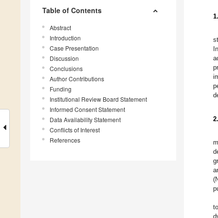
Table of Contents
1
Abstract
Introduction
s
Case Presentation
I
Discussion
a
p
Conclusions
i
Author Contributions
p
Funding
d
Institutional Review Board Statement
Informed Consent Statement
2
Data Availability Statement
Conflicts of Interest
References
m
d
g
a
(
p
t
d