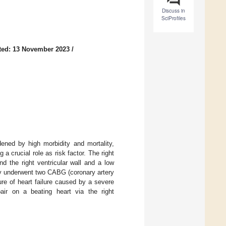
Discuss in
SciProfiles
ted: 13 November 2023
/
ened by high morbidity and mortality,
 a crucial role as risk factor. The right
d the right ventricular wall and a low
ly underwent two CABG (coronary artery
re of heart failure caused by a severe
pair on a beating heart via the right