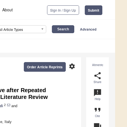
About
Sign In / Sign Up
Submit
Advanced
All Article Types
settings
Altmetric
Order Article Reprints
share
Share
ve after Repeated
announcement
Literature Review
Help
2
di
and
format_quote
Cite
, Italy
question_answer