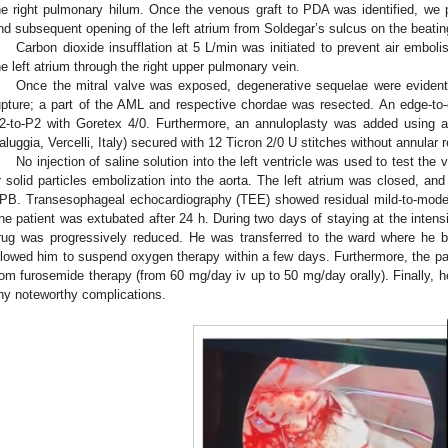
he right pulmonary hilum. Once the venous graft to PDA was identified, we
nd subsequent opening of the left atrium from Soldegar’s sulcus on the beatin
Carbon dioxide insufflation at 5 L/min was initiated to prevent air embo
he left atrium through the right upper pulmonary vein.
Once the mitral valve was exposed, degenerative sequelae were evident
upture; a part of the AML and respective chordae was resected. An edge-to
2-to-P2 with Goretex 4/0. Furthermore, an annuloplasty was added using
aluggia, Vercelli, Italy) secured with 12 Ticron 2/0 U stitches without annular 
No injection of saline solution into the left ventricle was used to test the v
r solid particles embolization into the aorta. The left atrium was closed, an
PB. Transesophageal echocardiography (TEE) showed residual mild-to-moderat
he patient was extubated after 24 h. During two days of staying at the intensiv
rug was progressively reduced. He was transferred to the ward where he be
llowed him to suspend oxygen therapy within a few days. Furthermore, the pa
rom furosemide therapy (from 60 mg/day iv up to 50 mg/day orally). Finally, 
ny noteworthy complications.