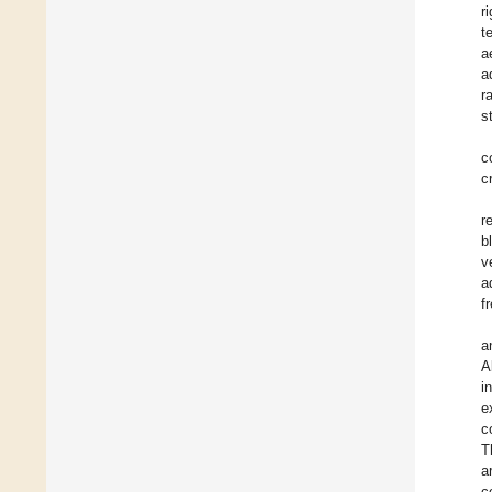
r
t
a
a
r
s
c
c
r
b
v
a
f
a
A
i
e
c
T
a
c