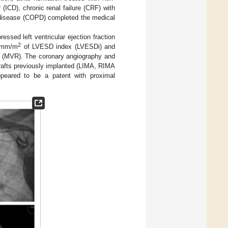
 (ICD), chronic renal failure (CRF) with
 disease (COPD) completed the medical
ssed left ventricular ejection fraction
2
3 mm/m
of LVESD index (LVESDi) and
ion (MVR). The coronary angiography and
rafts previously implanted (LIMA, RIMA
eared to be a patent with proximal