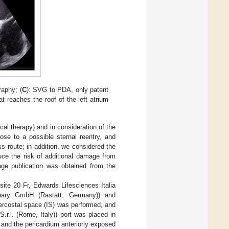
raphy; (
C
): SVG to PDA, only patent
at reaches the roof of the left atrium
al therapy) and in consideration of the
se to a possible sternal reentry, and
 route; in addition, we considered the
duce the risk of additional damage from
mage publication was obtained from the
site 20 Fr, Edwards Lifesciences Italia
onary GmbH (Rastatt, Germany)) and
tercostal space (IS) was performed, and
.l. (Rome, Italy)) port was placed in
d, and the pericardium anteriorly exposed