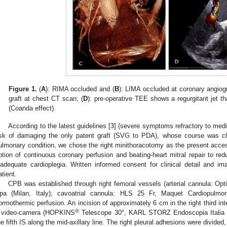
Figure 1.
(
A
): RIMA occluded and (
B
): LIMA occluded at coronary angiog
graft at chest CT scan; (
D
): pre-operative TEE shows a regurgitant jet th
(Coanda effect).
According to the latest guidelines [
3
] (severe symptoms refractory to medic
isk of damaging the only patent graft (SVG to PDA), whose course was clo
ulmonary condition, we chose the right minithoracotomy as the present access
ption of continuous coronary perfusion and beating-heart mitral repair to re
nadequate cardioplegia. Written informed consent for clinical detail and i
atient.
CPB was established through right femoral vessels (arterial cannula: Opti
pa (Milan, Italy); cavoatrial cannula: HLS 25 Fr, Maquet Cardiopulm
ormothermic perfusion. An incision of approximately 6 cm in the right third in
®
 video-camera (HOPKINS
Telescope 30°, KARL STORZ Endoscopia Italia S.r
he fifth IS along the mid-axillary line. The right pleural adhesions were divide