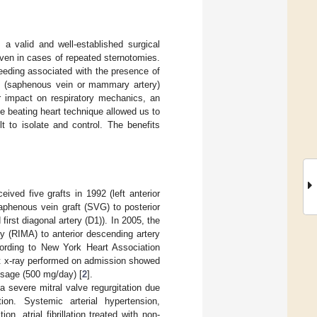
 a valid and well-established surgical
even in cases of repeated sternotomies.
leeding associated with the presence of
ts (saphenous vein or mammary artery)
r impact on respiratory mechanics, an
he beating heart technique allowed us to
lt to isolate and control. The benefits
ed five grafts in 1992 (left anterior
aphenous vein graft (SVG) to posterior
irst diagonal artery (D1)). In 2005, the
y (RIMA) to anterior descending artery
rding to New York Heart Association
est x-ray performed on admission showed
sage (500 mg/day) [
2
].
 severe mitral valve regurgitation due
on. Systemic arterial hypertension,
n, atrial fibrillation treated with non-