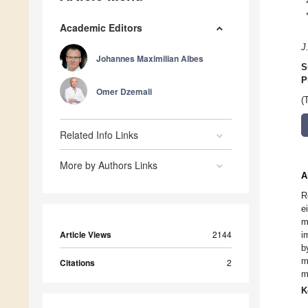
Academic Editors
J
Johannes Maximilian Albes
S
P
Omer Dzemali
(
Related Info Links
More by Authors Links
A
R
e
m
Article Views
2144
i
b
m
Citations
2
m
K