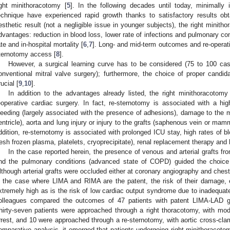
ight minithoracotomy [
5
]. In the following decades until today, minimally
echnique have experienced rapid growth thanks to satisfactory results obta
esthetic result (not a negligible issue in younger subjects), the right mini
dvantages: reduction in blood loss, lower rate of infections and pulmonary com
ate and in-hospital mortality [
6
,
7
]. Long- and mid-term outcomes and re-operati
ternotomy access [
8
].
However, a surgical learning curve has to be considered (75 to 100 cas
onventional mitral valve surgery); furthermore, the choice of proper candidat
rucial [
9
,
10
].
In addition to the advantages already listed, the right minithoracotom
eoperative cardiac surgery. In fact, re-sternotomy is associated with a high
leeding (largely associated with the presence of adhesions), damage to the m
entricle), aorta and lung injury or injury to the grafts (saphenous vein or mam
ddition, re-sternotomy is associated with prolonged ICU stay, high rates of b
resh frozen plasma, platelets, cryoprecipitate), renal replacement therapy and h
In the case reported herein, the presence of venous and arterial grafts 
nd the pulmonary conditions (advanced state of COPD) guided the choice 
lthough arterial grafts were occluded either at coronary angiography and chest
n the case where LIMA and RIMA are the patent, the risk of their damage, es
xtremely high as is the risk of low cardiac output syndrome due to inadequate
olleagues compared the outcomes of 47 patients with patent LIMA-LAD gra
hirty-seven patients were approached through a right thoracotomy, with mode
rrest, and 10 were approached through a re-sternotomy, with aortic cross-cla
omparative analysis, it emerged that patients undergoing right minithoracot