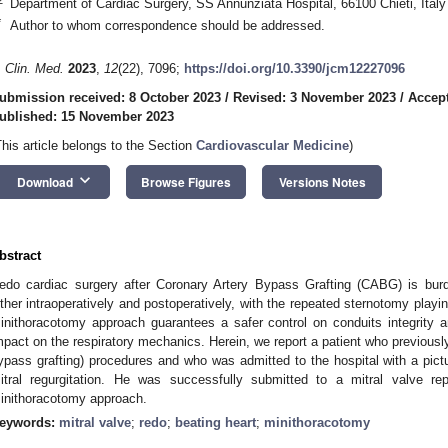
Department of Cardiac Surgery, SS Annunziata Hospital, 66100 Chieti, Italy
*
Author to whom correspondence should be addressed.
. Clin. Med.
2023
,
12
(22), 7096;
https://doi.org/10.3390/jcm12227096
ubmission received: 8 October 2023
/
Revised: 3 November 2023
/
Accep
ublished: 15 November 2023
This article belongs to the Section
Cardiovascular Medicine
)
keyboard_arrow_down
Download
Browse Figures
Versions Notes
bstract
edo cardiac surgery after Coronary Artery Bypass Grafting (CABG) is burd
ither intraoperatively and postoperatively, with the repeated sternotomy playing
inithoracotomy approach guarantees a safer control on conduits integrity an
mpact on the respiratory mechanics. Herein, we report a patient who previous
ypass grafting) procedures and who was admitted to the hospital with a pictu
itral regurgitation. He was successfully submitted to a mitral valve re
inithoracotomy approach.
eywords:
mitral valve
;
redo
;
beating heart
;
minithoracotomy