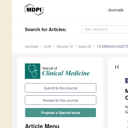
Journals
Search
for Articles
:
Journals
JCM
Volume 12
Issue 22
10.3390/jcm12227
first_page
Submit to this Journal
M
C
Review for this Journal
b
G
Propose a Special Issue
Article Menu