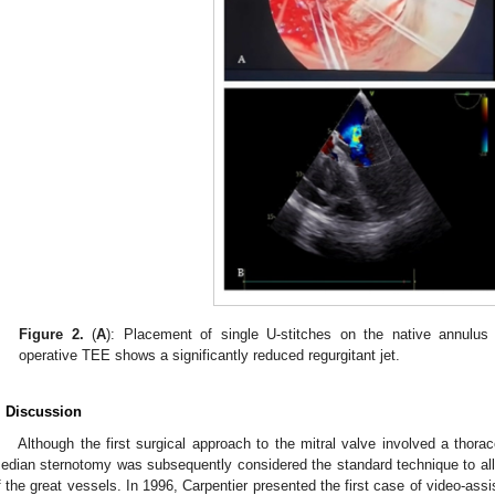
Figure 2.
(
A
): Placement of single U-stitches on the native annulus b
operative TEE shows a significantly reduced regurgitant jet.
. Discussion
Although the first surgical approach to the mitral valve involved a thora
edian sternotomy was subsequently considered the standard technique to all
f the great vessels. In 1996, Carpentier presented the first case of video-assi