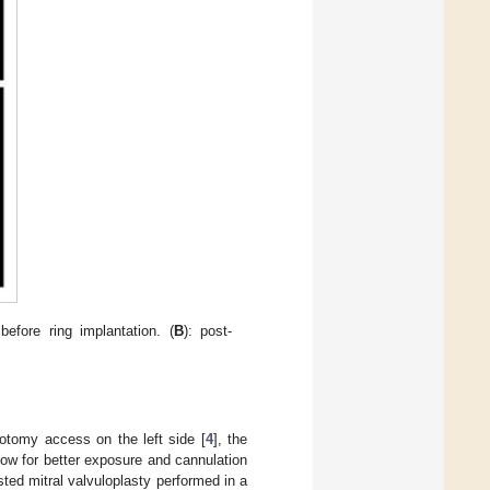
efore ring implantation. (
B
): post-
cotomy access on the left side [
4
], the
ow for better exposure and cannulation
sted mitral valvuloplasty performed in a