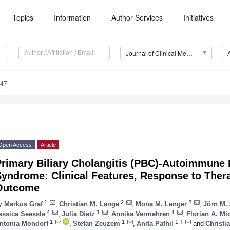
Topics
Information
Author Services
Initiatives
Journal of Clinical Medicine (JCM)
047
Open Access
Article
rimary Biliary Cholangitis (PBC)-Autoimmune H
Syndrome: Clinical Features, Response to The
Outcome
1
2
2
y
Markus Graf
,
Christian M. Lange
,
Mona M. Langer
,
Jörn M.
4
1
1
essica Seessle
,
Julia Dietz
,
Annika Vermehren
,
Florian A. Mi
1
1
1,†
ntonia Mondorf
,
Stefan Zeuzem
,
Anita Pathil
and
Christi