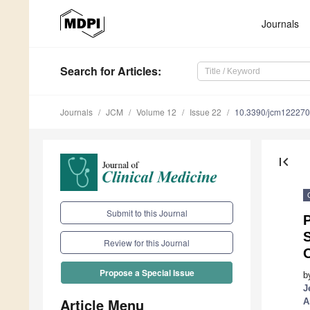
Journals
Search
for Articles
:
Journals
JCM
Volume 12
Issue 22
10.3390/jcm12227
first_page
Submit to this Journal
P
Review for this Journal
Propose a Special Issue
b
J
Article Menu
A