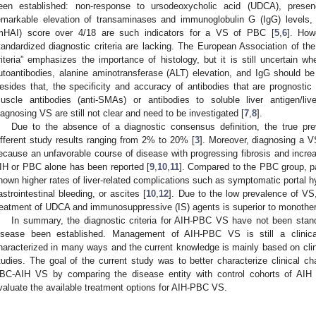
een established: non-response to ursodeoxycholic acid (UDCA), presenc
emarkable elevation of transaminases and immunoglobulin G (IgG) levels, 
mHAI) score over 4/18 are such indicators for a VS of PBC [
5
,
6
]. How
tandardized diagnostic criteria are lacking. The European Association of th
riteria” emphasizes the importance of histology, but it is still uncertain wh
utoantibodies, alanine aminotransferase (ALT) elevation, and IgG should be 
esides that, the specificity and accuracy of antibodies that are prognostic
uscle antibodies (anti-SMAs) or antibodies to soluble liver antigen/liv
iagnosing VS are still not clear and need to be investigated [
7
,
8
].
Due to the absence of a diagnostic consensus definition, the true pr
ifferent study results ranging from 2% to 20% [
3
]. Moreover, diagnosing a V
ecause an unfavorable course of disease with progressing fibrosis and increa
IH or PBC alone has been reported [
9
,
10
,
11
]. Compared to the PBC group, p
hown higher rates of liver-related complications such as symptomatic portal 
astrointestinal bleeding, or ascites [
10
,
12
]. Due to the low prevalence of VS,
reatment of UDCA and immunosuppressive (IS) agents is superior to monother
In summary, the diagnostic criteria for AIH-PBC VS have not been stand
isease been established. Management of AIH-PBC VS is still a clinical
haracterized in many ways and the current knowledge is mainly based on clin
tudies. The goal of the current study was to better characterize clinical cha
BC-AIH VS by comparing the disease entity with control cohorts of AI
valuate the available treatment options for AIH-PBC VS.