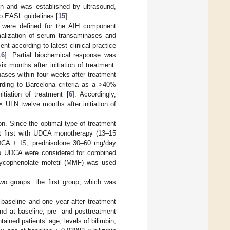
ion and was established by ultrasound,
to EASL guidelines [
15
].
n were defined for the AIH component
alization of serum transaminases and
ent according to latest clinical practice
16
]. Partial biochemical response was
x months after initiation of treatment.
ses within four weeks after treatment
rding to Barcelona criteria as a >40%
tiation of treatment [
6
]. Accordingly,
ULN twelve months after initiation of
on. Since the optimal type of treatment
t first with UDCA monotherapy (13–15
DCA + IS; prednisolone 30–60 mg/day
 to UDCA were considered for combined
ycophenolate mofetil (MMF) was used
 two groups: the first group, which was
.
t baseline and one year after treatment
nd at baseline, pre- and posttreatment
ned patients’ age, levels of bilirubin,