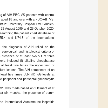
ng of AIH-PBC VS patients with control
nts aged 18 and over with a PBC-AIH VS,
nkfurt, University Hospital LMU Munich,
en 23 August 1999 and 28 October 2020,
 searching the patient chart database of
75.4 and K74.3 of the International
 the diagnosis of AIH relied on the
erological, and histological criteria of
presence of at least two out of three
eria included (I) alkaline phosphatase
at least five times the upper limit of
e duct lesions. The AIH component of an
east five times ULN, (II) IgG levels at
e periportal and periseptal lymphocytic
 VS was made based on fulfilment of at
east six months, the presence of serum
he International Autoimmune Hepatitis