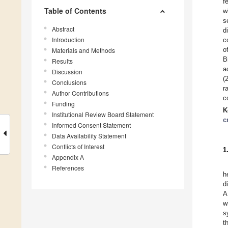
f
Table of Contents
w
s
Abstract
d
Introduction
c
o
Materials and Methods
B
Results
a
Discussion
(
Conclusions
r
Author Contributions
c
Funding
K
Institutional Review Board Statement
c
Informed Consent Statement
Data Availability Statement
Conflicts of Interest
1
Appendix A
References
h
d
A
w
s
t