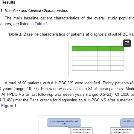
. Results
.1. Baseline and Clinical Characteristics
The main baseline patient characteristics of the overall study populati
eatures, are listed in
Table 1
.
Table 1.
Baseline characteristics of patients at diagnosis of AIH-PBC va
A total of 90 patients with AIH-PBC VS were identified. Eighty patients
9 years (range, 19–77). Follow-up was available in 84 of these patients. Medi
f AIH-PBC VS to last follow-up was seven years (range, 0.5–21). Of 1016 pati
4 (1.4%) met the Paris criteria for diagnosing an AIH-PBC VS after a median 
n
Figure 1
.