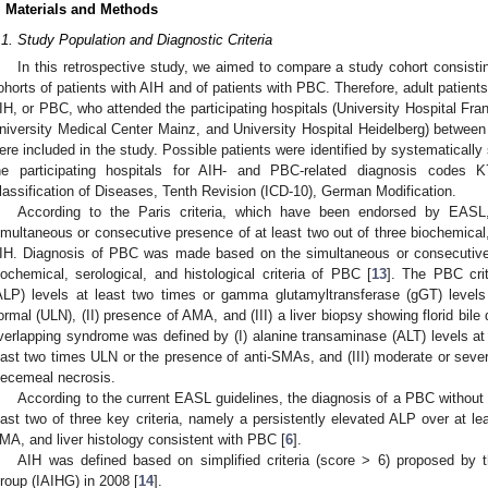
. Materials and Methods
.1. Study Population and Diagnostic Criteria
In this retrospective study, we aimed to compare a study cohort consisti
ohorts of patients with AIH and of patients with PBC. Therefore, adult patie
IH, or PBC, who attended the participating hospitals (University Hospital Fra
niversity Medical Center Mainz, and University Hospital Heidelberg) betwe
ere included in the study. Possible patients were identified by systematically
he participating hospitals for AIH- and PBC-related diagnosis codes K
lassification of Diseases, Tenth Revision (ICD-10), German Modification.
According to the Paris criteria, which have been endorsed by EASL,
imultaneous or consecutive presence of at least two out of three biochemical, s
IH. Diagnosis of PBC was made based on the simultaneous or consecutive 
iochemical, serological, and histological criteria of PBC [
13
]. The PBC crit
ALP) levels at least two times or gamma glutamyltransferase (gGT) levels 
ormal (ULN), (II) presence of AMA, and (III) a liver biopsy showing florid bil
verlapping syndrome was defined by (I) alanine transaminase (ALT) levels at l
east two times ULN or the presence of anti-SMAs, and (III) moderate or sever
iecemeal necrosis.
According to the current EASL guidelines, the diagnosis of a PBC without
east two of three key criteria, namely a persistently elevated ALP over at l
MA, and liver histology consistent with PBC [
6
].
AIH was defined based on simplified criteria (score > 6) proposed by t
roup (IAIHG) in 2008 [
14
].