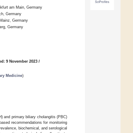
SciProfiles
ankfurt am Main, Germany
ich, Germany
1 Mainz, Germany
lberg, Germany
ed: 9 November 2023
/
ary Medicine
)
H) and primary biliary cholangitis (PBC)
based recommendations for monitoring
revalence, biochemical, and serological