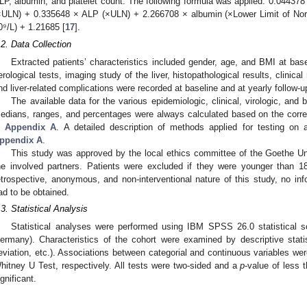
LP, albumin, and platelet count. The following formula was applied: 0.044378 
×ULN) + 0.335648 × ALP (×ULN) + 2.266708 × albumin (×Lower Limit of Norm
0⁹/L) + 1.21685 [
17
].
.2. Data Collection
Extracted patients’ characteristics included gender, age, and BMI at basel
erological tests, imaging study of the liver, histopathological results, clinica
nd liver-related complications were recorded at baseline and at yearly follow-u
The available data for the various epidemiologic, clinical, virologic, and
edians, ranges, and percentages were always calculated based on the corres
n
Appendix A
. A detailed description of methods applied for testing on 
ppendix A
.
This study was approved by the local ethics committee of the Goethe Un
he involved partners. Patients were excluded if they were younger than 1
etrospective, anonymous, and non-interventional nature of this study, no inf
ad to be obtained.
.3. Statistical Analysis
Statistical analyses were performed using IBM SPSS 26.0 statistical
ermany). Characteristics of the cohort were examined by descriptive stati
2. May
3. May
4. May
5. May
6. May
7. May
8. May
9. May
0. May
2. May
3. May
4. May
5. May
6. May
7. May
8. May
9. May
0. May
 Jun
 Jun
 Jun
 Jun
 Jun
 Jun
 Jun
 Jun
 Jun
. Jun
. Jun
. Jun
. Jun
. Jun
. Jun
. Jun
. Jun
. Jun
. Jun
. Jun
. Jun
. Jun
. Jun
. Jun
. Jun
. Jun
. Jun
 Jul
 Jul
 Jul
 Jul
 Jul
 Jul
 Jul
 Jul
 Jul
. Jul
. Jul
. Jul
. Jul
. Jul
. Jul
. Jul
. Jul
. Jul
. Jul
. Jul
. Jul
. Jul
. Jul
. Jul
. Jul
. Jul
. Jul
. Jul
 Aug
 Aug
 Aug
 Aug
 Aug
 Aug
 Aug
 Aug
eviation, etc.). Associations between categorial and continuous variables we
hitney U Test, respectively. All tests were two-sided and a
p
-value of less 
ignificant.