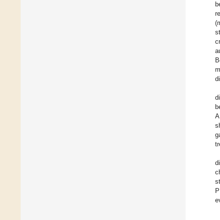
b
r
(
s
c
a
B
m
d
d
b
A
s
g
t
d
c
s
P
e