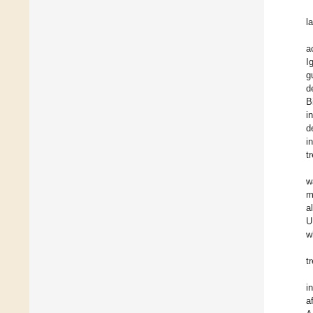
l
a
I
g
d
B
i
d
i
t
w
m
a
U
w
t
i
a