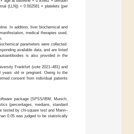
× age at baseline + 0.93982 × bilirubin
al (LLN)) + 0.002581 × platelets (per
ine. In addition, liver biochemical and
l manifestation, medical therapies used,
p.
 biochemical parameters were collected.
ponding available data, and are listed
autoantibodies is also provided in the
iversity Frankfurt (vote 2021–481) and
8 years old or pregnant. Owing to the
ormed consent from individual patients
 software package (SPSS/IBM, Munich,
stics (percentages, medians, standard
re tested by chi-square test and Mann–
than 0.05 was judged to be statistically