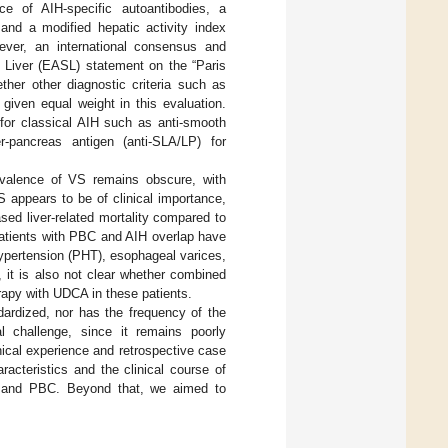
e of AIH-specific autoantibodies, a
and a modified hepatic activity index
ever, an international consensus and
e Liver (EASL) statement on the “Paris
ether other diagnostic criteria such as
given equal weight in this evaluation.
 for classical AIH such as anti-smooth
er-pancreas antigen (anti-SLA/LP) for
evalence of VS remains obscure, with
S appears to be of clinical importance,
sed liver-related mortality compared to
atients with PBC and AIH overlap have
hypertension (PHT), esophageal varices,
 it is also not clear whether combined
apy with UDCA in these patients.
ardized, nor has the frequency of the
 challenge, since it remains poorly
ical experience and retrospective case
racteristics and the clinical course of
H and PBC. Beyond that, we aimed to