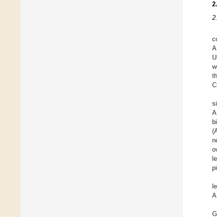
2
2
c
A
U
w
t
C
s
A
b
(
n
o
l
p
l
A
G