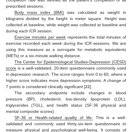
prescribed sessions.
Body mass index (BMI)
was calculated as weight in
kilograms divided by the height in meter square. Height was
collected at baseline, while weight was collected at baseline and
during each ICR session.
Exercise minutes per week
represents the total minutes of
exercise recorded each week during the ICR sessions. We are
using this measure as a surrogate for metabolic equivalents
(METs) or a six-minute walking distance.
The Center for Epidemiological Studies-Depression (CESD)
score
is a well-validated, 20-item questionnaire commonly used
in depression research. The score ranges from 0 to 60, where a
higher score indicates more depression symptoms. A change of
7 points is considered clinically significant [
22
].
The secondary endpoints include changes in blood
pressure (BP), cholesterol, low-density lipoprotein (LDL),
triglycerides (TGL), and health status (SF-36 physical and
mental composite scores).
SF-36 or Health-related quality of life:
This is a well-
validated and commonly used thirty-six-item questionnaire to
measure physical and psychological well-being. It consists of