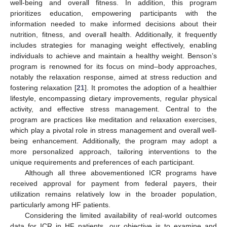
well-being and overall fitness. In addition, this program
prioritizes education, empowering participants with the
information needed to make informed decisions about their
nutrition, fitness, and overall health. Additionally, it frequently
includes strategies for managing weight effectively, enabling
individuals to achieve and maintain a healthy weight. Benson’s
program is renowned for its focus on mind–body approaches,
notably the relaxation response, aimed at stress reduction and
fostering relaxation [
21
]. It promotes the adoption of a healthier
lifestyle, encompassing dietary improvements, regular physical
activity, and effective stress management. Central to the
program are practices like meditation and relaxation exercises,
which play a pivotal role in stress management and overall well-
being enhancement. Additionally, the program may adopt a
more personalized approach, tailoring interventions to the
unique requirements and preferences of each participant.
Although all three abovementioned ICR programs have
received approval for payment from federal payers, their
utilization remains relatively low in the broader population,
particularly among HF patients.
Considering the limited availability of real-world outcomes
data for ICR in HF patients, our objective is to examine and