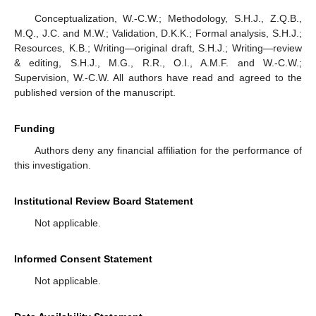
Conceptualization, W.-C.W.; Methodology, S.H.J., Z.Q.B.,
M.Q., J.C. and M.W.; Validation, D.K.K.; Formal analysis, S.H.J.;
Resources, K.B.; Writing—original draft, S.H.J.; Writing—review
& editing, S.H.J., M.G., R.R., O.I., A.M.F. and W.-C.W.;
Supervision, W.-C.W. All authors have read and agreed to the
published version of the manuscript.
Funding
Authors deny any financial affiliation for the performance of
this investigation.
Institutional Review Board Statement
Not applicable.
Informed Consent Statement
Not applicable.