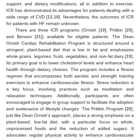
support, and dietary modifications, all in addition to exercise.
ICR has demonstrated its advantages for patients dealing with a
wide range of CVD [
12
,
18
]. Nevertheless, the outcomes of ICR
for patients with HF remain unknown.
There are three ICR programs (Ornish [
19
], Pritikin [
20
],
and Benson [
21
]) available for eligible patients. The Dean
Ornish Cardiac Rehabilitation Program is structured around a
stringent, plant-based diet that is low in fat and emphasizes
whole grains, legumes, fruits, vegetables, and non-fat dairy [
19
].
Its primary goal is to lower cholesterol levels and enhance heart
health through dietary choices. The program includes a fitness
regimen that encompasses both aerobic and strength training
exercises to enhance cardiovascular fitness. Stress reduction is
a key focus, involving practices such as meditation and
relaxation techniques. Additionally, participants are often
encouraged to engage in group support to facilitate the adoption
and sustenance of lifestyle changes. The Pritikin Program [
20
],
just like Dean Ornish’s approach, places a strong emphasis on a
plant-based, low-fat diet, with a particular focus on whole,
unprocessed foods and the reduction of added sugars. It
advocates regular physical activity to enhance cardiovascular