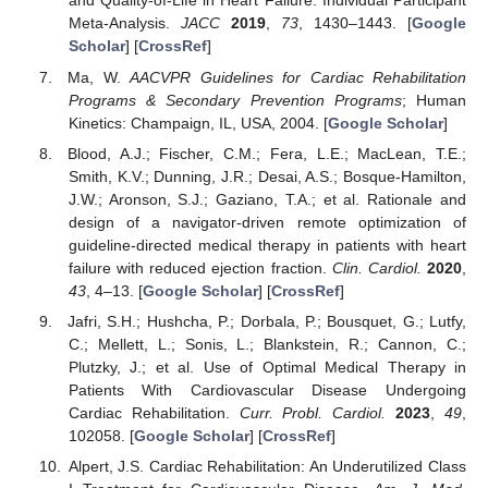
and Quality-of-Life in Heart Failure: Individual Participant
Meta-Analysis.
JACC
2019
,
73
, 1430–1443. [
Google
Scholar
] [
CrossRef
]
Ma, W.
AACVPR Guidelines for Cardiac Rehabilitation
Programs & Secondary Prevention Programs
; Human
Kinetics: Champaign, IL, USA, 2004. [
Google Scholar
]
Blood, A.J.; Fischer, C.M.; Fera, L.E.; MacLean, T.E.;
Smith, K.V.; Dunning, J.R.; Desai, A.S.; Bosque-Hamilton,
J.W.; Aronson, S.J.; Gaziano, T.A.; et al. Rationale and
design of a navigator-driven remote optimization of
guideline-directed medical therapy in patients with heart
failure with reduced ejection fraction.
Clin. Cardiol.
2020
,
43
, 4–13. [
Google Scholar
] [
CrossRef
]
Jafri, S.H.; Hushcha, P.; Dorbala, P.; Bousquet, G.; Lutfy,
C.; Mellett, L.; Sonis, L.; Blankstein, R.; Cannon, C.;
Plutzky, J.; et al. Use of Optimal Medical Therapy in
Patients With Cardiovascular Disease Undergoing
Cardiac Rehabilitation.
Curr. Probl. Cardiol.
2023
,
49
,
102058. [
Google Scholar
] [
CrossRef
]
Alpert, J.S. Cardiac Rehabilitation: An Underutilized Class