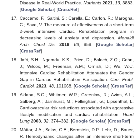
Disease in Real-World Practice.
Nutrients
2021
,
13
, 3883.
[
Google Scholar
] [
CrossRef
]
Caccamo, F.; Saltini, S.; Carella, E.; Carlon, R.; Marogna,
C.; Sava, V. The measure of effectiveness of a short-term
2-week intensive Cardiac Rehabilitation program in
decreasing levels of anxiety and depression.
Monaldi
Arch. Chest Dis.
2018
,
88
, 858. [
Google Scholar
]
[
CrossRef
]
Jafri, S.H.; Ngamdu, K.S.; Price, D.; Baloch, Z.Q.; Cohn,
J.; Wilcox, M.; Freeman, A.M.; Ornish, D.; Wu, W.C.
Intensive Cardiac Rehabilitation Attenuates the Gender
Gap in Cardiac Rehabilitation Participation.
Curr. Probl.
Cardiol.
2023
,
48
, 101668. [
Google Scholar
] [
CrossRef
]
Aldana, S.G.; Whitmer, W.R.; Greenlaw, R.; Avins, A.L.;
Salberg, A.; Barnhurst, M.; Fellingham, G.; Lipsenthal, L.
Cardiovascular risk reductions associated with aggressive
lifestyle modification and cardiac rehabilitation.
Heart
Lung
2003
,
32
, 374–382. [
Google Scholar
] [
CrossRef
]
Máttar, J.A.; Salas, C.E.; Bernstein, D.P.; Lehr, D.; Bauer,
R. Hemodynamic changes after an intensive short-term