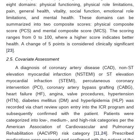
eight domains: physical functioning, physical role limitations,
pain, general health, vitality, social function, emotional role
limitations, and mental health. These domains can be
summarized into two composite scores: physical composite
score (PCS) and mental composite score (MCS). The scoring
ranges from 0 to 100, where a higher score indicates better
health. A change of 5 points is considered clinically significant
[
23
].
2.5. Covariate Assessment
A diagnosis of coronary artery disease (CAD), non-ST
elevation myocardial infarction (NSTEMI) or ST elevation
myocardial infraction (STEMI), percutaneous coronary
intervention (PCI), coronary artery bypass grafting (CABG),
heart failure (HF), angina, valve procedures, hypertension
(HTN), diabetes mellitus (DM) and hyperlipidemia (HLP) was
recorded via chart review upon entry into the ICR program and
subsequently confirmed with the patient. Patients were
categorized into low-, medium-, and high-risk categories per the
American Association of Cardiovascular and Pulmonary
Rehabilitation (AACVPR) risk category [
11
,
24
]. Prescribed
medications were reviewed and confirmed with the patient at the