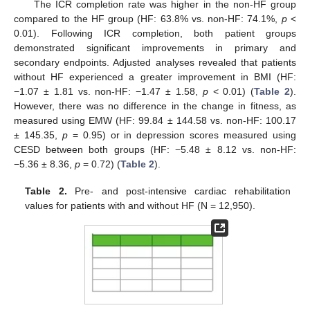
The ICR completion rate was higher in the non-HF group
compared to the HF group (HF: 63.8% vs. non-HF: 74.1%,
p
<
0.01). Following ICR completion, both patient groups
demonstrated significant improvements in primary and
secondary endpoints. Adjusted analyses revealed that patients
without HF experienced a greater improvement in BMI (HF:
−1.07 ± 1.81 vs. non-HF: −1.47 ± 1.58,
p
< 0.01) (
Table 2
).
However, there was no difference in the change in fitness, as
measured using EMW (HF: 99.84 ± 144.58 vs. non-HF: 100.17
± 145.35,
p
= 0.95) or in depression scores measured using
CESD between both groups (HF: −5.48 ± 8.12 vs. non-HF:
−5.36 ± 8.36,
p
= 0.72) (
Table 2
).
Table 2.
Pre- and post-intensive cardiac rehabilitation
values for patients with and without HF (N = 12,950).