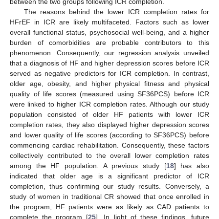
between the two groups following ICR completion.
The reasons behind the lower ICR completion rates for
HFrEF in ICR are likely multifaceted. Factors such as lower
overall functional status, psychosocial well-being, and a higher
burden of comorbidities are probable contributors to this
phenomenon. Consequently, our regression analysis unveiled
that a diagnosis of HF and higher depression scores before ICR
served as negative predictors for ICR completion. In contrast,
older age, obesity, and higher physical fitness and physical
quality of life scores (measured using SF36PCS) before ICR
were linked to higher ICR completion rates. Although our study
population consisted of older HF patients with lower ICR
completion rates, they also displayed higher depression scores
and lower quality of life scores (according to SF36PCS) before
commencing cardiac rehabilitation. Consequently, these factors
collectively contributed to the overall lower completion rates
among the HF population. A previous study [
18
] has also
indicated that older age is a significant predictor of ICR
completion, thus confirming our study results. Conversely, a
study of women in traditional CR showed that once enrolled in
the program, HF patients were as likely as CAD patients to
complete the program [
25
]. In light of these findings, future