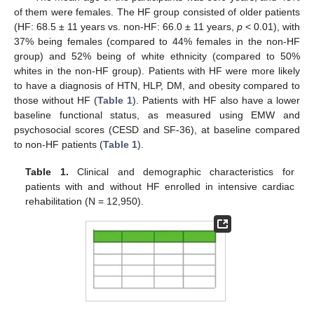
10. May
11. May
12. May
13. May
14. May
15. May
16. May
17. May
18. May
20. May
21. May
22. May
23. May
24. May
25. May
26. May
27. May
28. May
30. May
31. May
1. Jun
2. Jun
3. Jun
4. Jun
5. Jun
6. Jun
7. Jun
9. Jun
10. Jun
11. Jun
12. Jun
13. Jun
14. Jun
15. Jun
16. Jun
17. Jun
19. Jun
20. Jun
21. Jun
22. Jun
23. Jun
24. Jun
25. Jun
26. Jun
27. Jun
29. Jun
30. Jun
1. Jul
2. Jul
3. Jul
4. Jul
5. Jul
6. Jul
7. Jul
9. Jul
10. Jul
11. Jul
12. Jul
13. Jul
14. Jul
15. Jul
16. Jul
17. Jul
19. Jul
20. Jul
21. Jul
22. Jul
23. Jul
24. Jul
25. Jul
26. Jul
27. Jul
29. Jul
30. Jul
31. Jul
1. Aug
2. Aug
3. Aug
4. Aug
5. Aug
6. Aug
of them were females. The HF group consisted of older patients
(HF: 68.5 ± 11 years vs. non-HF: 66.0 ± 11 years,
p
< 0.01), with
37% being females (compared to 44% females in the non-HF
group) and 52% being of white ethnicity (compared to 50%
whites in the non-HF group). Patients with HF were more likely
to have a diagnosis of HTN, HLP, DM, and obesity compared to
those without HF (
Table 1
). Patients with HF also have a lower
baseline functional status, as measured using EMW and
psychosocial scores (CESD and SF-36), at baseline compared
to non-HF patients (
Table 1
).
Table 1.
Clinical and demographic characteristics for
patients with and without HF enrolled in intensive cardiac
rehabilitation (N = 12,950).