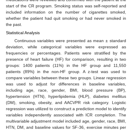
start of the CR program. Smoking status was self-reported and
included information on the number of cigarettes smoked,
whether the patient had quit smoking or had never smoked in
the past.
Statistical Analysis
Continuous variables were presented as mean ± standard
deviation, while categorical variables were expressed as
frequencies or percentages. Patients were stratified by the
presence of heart failure (HF) for comparison, resulting in two
groups: 1400 patients (11%) in the HF group and 11,550
patients (89%) in the non-HF group. A z-test was used to
compare variables between these two groups. Linear regression
was used to adjust for differences in baseline variables,
including age, race, gender, BMI, blood pressure (BP),
hypertension (HTN), hyperlipidemia (HLP), diabetes mellitus
(DM), smoking, obesity, and AACVPR risk category. Logistic
regression was utilized to construct a prediction model to identify
variables independently associated with ICR completion. The
multivariable adjustment model included age, gender, race, BMI,
HTN, DM, and baseline values for SF-36, exercise minutes per