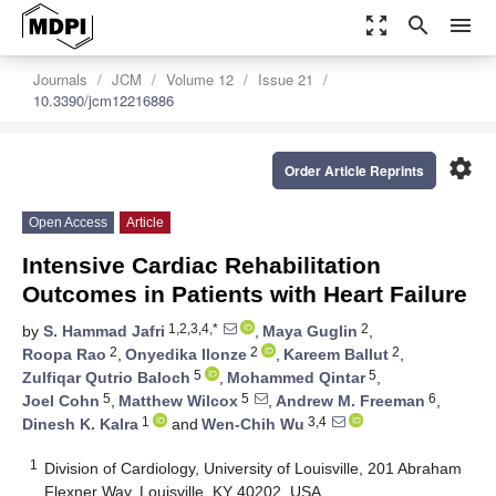
zoom_out_map
search
menu
Journals
JCM
Volume 12
Issue 21
10.3390/jcm12216886
settings
Order Article Reprints
Open Access
Article
Intensive Cardiac Rehabilitation
Outcomes in Patients with Heart Failure
1,2,3,4,*
2
by
S. Hammad Jafri
,
Maya Guglin
,
2
2
2
Roopa Rao
,
Onyedika Ilonze
,
Kareem Ballut
,
5
5
Zulfiqar Qutrio Baloch
,
Mohammed Qintar
,
5
5
6
Joel Cohn
,
Matthew Wilcox
,
Andrew M. Freeman
,
1
3,4
Dinesh K. Kalra
and
Wen-Chih Wu
1
Division of Cardiology, University of Louisville, 201 Abraham
Flexner Way, Louisville, KY 40202, USA