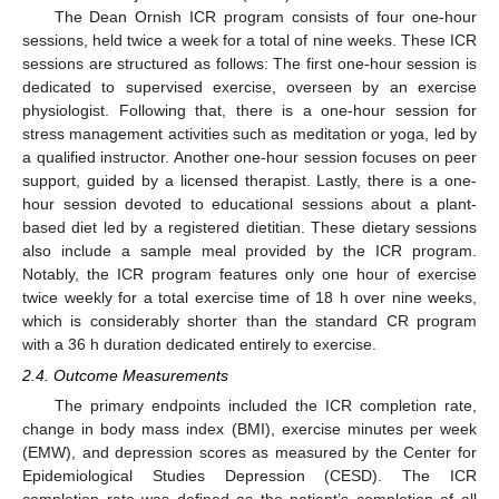
The Dean Ornish ICR program consists of four one-hour
sessions, held twice a week for a total of nine weeks. These ICR
sessions are structured as follows: The first one-hour session is
dedicated to supervised exercise, overseen by an exercise
physiologist. Following that, there is a one-hour session for
stress management activities such as meditation or yoga, led by
a qualified instructor. Another one-hour session focuses on peer
support, guided by a licensed therapist. Lastly, there is a one-
hour session devoted to educational sessions about a plant-
based diet led by a registered dietitian. These dietary sessions
also include a sample meal provided by the ICR program.
Notably, the ICR program features only one hour of exercise
twice weekly for a total exercise time of 18 h over nine weeks,
which is considerably shorter than the standard CR program
with a 36 h duration dedicated entirely to exercise.
2.4. Outcome Measurements
The primary endpoints included the ICR completion rate,
change in body mass index (BMI), exercise minutes per week
(EMW), and depression scores as measured by the Center for
Epidemiological Studies Depression (CESD). The ICR
completion rate was defined as the patient’s completion of all