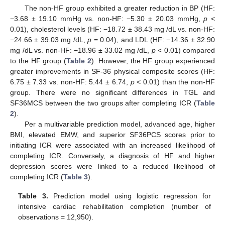
The non-HF group exhibited a greater reduction in BP (HF:
−3.68 ± 19.10 mmHg vs. non-HF: −5.30 ± 20.03 mmHg,
p
<
0.01), cholesterol levels (HF: −18.72 ± 38.43 mg /dL vs. non-HF:
−24.66 ± 39.03 mg /dL,
p
= 0.04), and LDL (HF: −14.36 ± 32.90
mg /dL vs. non-HF: −18.96 ± 33.02 mg /dL,
p
< 0.01) compared
to the HF group (
Table 2
). However, the HF group experienced
greater improvements in SF-36 physical composite scores (HF:
6.75 ± 7.33 vs. non-HF: 5.44 ± 6.74,
p
< 0.01) than the non-HF
group. There were no significant differences in TGL and
SF36MCS between the two groups after completing ICR (
Table
2
).
Per a multivariable prediction model, advanced age, higher
BMI, elevated EMW, and superior SF36PCS scores prior to
initiating ICR were associated with an increased likelihood of
completing ICR. Conversely, a diagnosis of HF and higher
depression scores were linked to a reduced likelihood of
completing ICR (
Table 3
).
Table 3.
Prediction model using logistic regression for
intensive cardiac rehabilitation completion (number of
observations = 12,950).