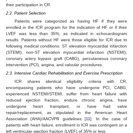
their participation in CR.
2.2. Patient Selection
Patients were categorized as having HF if they were
enrolled in the ICR program for the indication of HF or if their
LVEF was less than 35%, as indicated in echocardiogram
results. Patients without HF were those eligible for ICR due to
following medical conditions: ST elevation myocardial infarction
(STEMI), non-ST elevation myocardial infarction (NSTEMI),
coronary artery bypass graft (CABG), percutaneous coronary
intervention (PCI), angina, and valvular procedures.
2.3. Intensive Cardiac Rehabilitation and Exercise Prescription
ICR shares identical eligibility criteria with CR,
encompassing patients who have undergone PCI, CABG,
experienced NSTEMI/STEMI, suffer from heart failure with
reduced ejection fraction, endure chronic angina, have
undergone heart transplant, or have had valve
repair/replacement, as stipulated in the American Heart
Association (AHA)/AACVPR guidelines [
11
]. In the case of
patients with heart failure, enrollment in ICR was contingent on a
left ventricular ejection fraction (LVEF) of 35% or less.