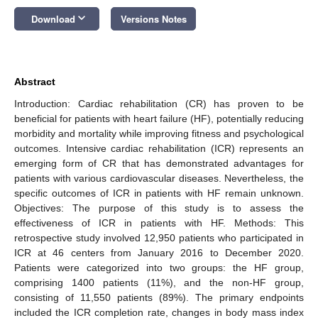
keyboard_arrow_down
Download
Versions Notes
Abstract
Introduction: Cardiac rehabilitation (CR) has proven to be
beneficial for patients with heart failure (HF), potentially reducing
morbidity and mortality while improving fitness and psychological
outcomes. Intensive cardiac rehabilitation (ICR) represents an
emerging form of CR that has demonstrated advantages for
patients with various cardiovascular diseases. Nevertheless, the
specific outcomes of ICR in patients with HF remain unknown.
Objectives: The purpose of this study is to assess the
effectiveness of ICR in patients with HF. Methods: This
retrospective study involved 12,950 patients who participated in
ICR at 46 centers from January 2016 to December 2020.
Patients were categorized into two groups: the HF group,
comprising 1400 patients (11%), and the non-HF group,
consisting of 11,550 patients (89%). The primary endpoints
included the ICR completion rate, changes in body mass index