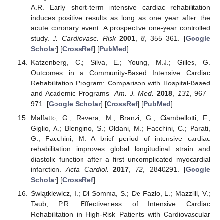
A.R. Early short-term intensive cardiac rehabilitation
induces positive results as long as one year after the
acute coronary event: A prospective one-year controlled
study.
J. Cardiovasc. Risk
2001
,
8
, 355–361. [
Google
Scholar
] [
CrossRef
] [
PubMed
]
Katzenberg, C.; Silva, E.; Young, M.J.; Gilles, G.
Outcomes in a Community-Based Intensive Cardiac
Rehabilitation Program: Comparison with Hospital-Based
and Academic Programs.
Am. J. Med.
2018
,
131
, 967–
971. [
Google Scholar
] [
CrossRef
] [
PubMed
]
Malfatto, G.; Revera, M.; Branzi, G.; Ciambellotti, F.;
Giglio, A.; Blengino, S.; Oldani, M.; Facchini, C.; Parati,
G.; Facchini, M. A brief period of intensive cardiac
rehabilitation improves global longitudinal strain and
diastolic function after a first uncomplicated myocardial
infarction.
Acta Cardiol.
2017
,
72
, 2840291. [
Google
Scholar
] [
CrossRef
]
Świątkiewicz, I.; Di Somma, S.; De Fazio, L.; Mazzilli, V.;
Taub, P.R. Effectiveness of Intensive Cardiac
Rehabilitation in High-Risk Patients with Cardiovascular