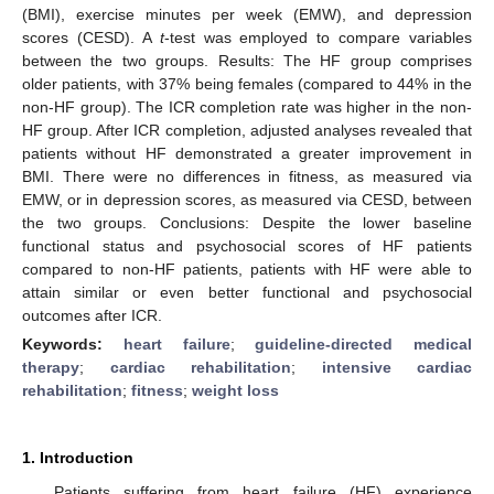
(BMI), exercise minutes per week (EMW), and depression
scores (CESD). A
t
-test was employed to compare variables
between the two groups. Results: The HF group comprises
older patients, with 37% being females (compared to 44% in the
non-HF group). The ICR completion rate was higher in the non-
HF group. After ICR completion, adjusted analyses revealed that
patients without HF demonstrated a greater improvement in
BMI. There were no differences in fitness, as measured via
EMW, or in depression scores, as measured via CESD, between
the two groups. Conclusions: Despite the lower baseline
functional status and psychosocial scores of HF patients
compared to non-HF patients, patients with HF were able to
attain similar or even better functional and psychosocial
outcomes after ICR.
Keywords:
heart failure
;
guideline-directed medical
therapy
;
cardiac rehabilitation
;
intensive cardiac
rehabilitation
;
fitness
;
weight loss
1. Introduction
Patients suffering from heart failure (HF) experience