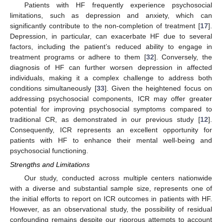
Patients with HF frequently experience psychosocial
limitations, such as depression and anxiety, which can
significantly contribute to the non-completion of treatment [
17
].
Depression, in particular, can exacerbate HF due to several
factors, including the patient’s reduced ability to engage in
treatment programs or adhere to them [
32
]. Conversely, the
diagnosis of HF can further worsen depression in affected
individuals, making it a complex challenge to address both
conditions simultaneously [
33
]. Given the heightened focus on
addressing psychosocial components, ICR may offer greater
potential for improving psychosocial symptoms compared to
traditional CR, as demonstrated in our previous study [
12
].
Consequently, ICR represents an excellent opportunity for
patients with HF to enhance their mental well-being and
psychosocial functioning.
Strengths and Limitations
Our study, conducted across multiple centers nationwide
with a diverse and substantial sample size, represents one of
the initial efforts to report on ICR outcomes in patients with HF.
However, as an observational study, the possibility of residual
confounding remains despite our rigorous attempts to account