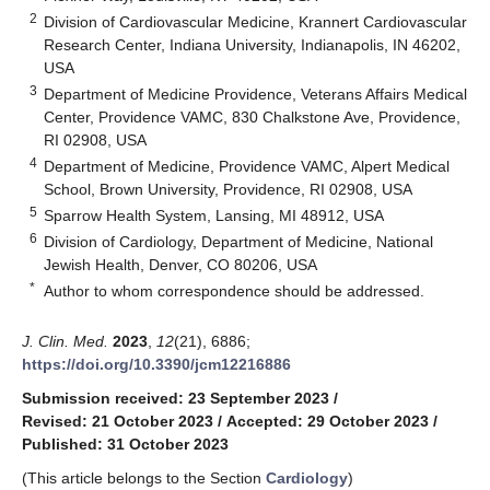
2
Division of Cardiovascular Medicine, Krannert Cardiovascular
Research Center, Indiana University, Indianapolis, IN 46202,
USA
3
Department of Medicine Providence, Veterans Affairs Medical
Center, Providence VAMC, 830 Chalkstone Ave, Providence,
RI 02908, USA
4
Department of Medicine, Providence VAMC, Alpert Medical
School, Brown University, Providence, RI 02908, USA
5
Sparrow Health System, Lansing, MI 48912, USA
6
Division of Cardiology, Department of Medicine, National
Jewish Health, Denver, CO 80206, USA
*
Author to whom correspondence should be addressed.
J. Clin. Med.
2023
,
12
(21), 6886;
https://doi.org/10.3390/jcm12216886
Submission received: 23 September 2023
/
Revised: 21 October 2023
/
Accepted: 29 October 2023
/
Published: 31 October 2023
(This article belongs to the Section
Cardiology
)