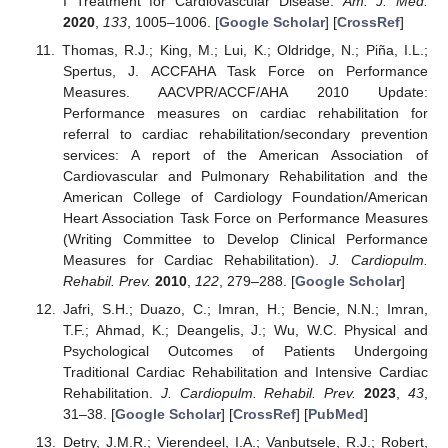
I Treatment for Cardiovascular Disease.
Am. J. Med.
2020
,
133
, 1005–1006. [
Google Scholar
] [
CrossRef
]
Thomas, R.J.; King, M.; Lui, K.; Oldridge, N.; Piña, I.L.;
Spertus, J. ACCFAHA Task Force on Performance
Measures. AACVPR/ACCF/AHA 2010 Update:
Performance measures on cardiac rehabilitation for
referral to cardiac rehabilitation/secondary prevention
services: A report of the American Association of
Cardiovascular and Pulmonary Rehabilitation and the
American College of Cardiology Foundation/American
Heart Association Task Force on Performance Measures
(Writing Committee to Develop Clinical Performance
Measures for Cardiac Rehabilitation).
J. Cardiopulm.
Rehabil. Prev.
2010
,
122
, 279–288. [
Google Scholar
]
Jafri, S.H.; Duazo, C.; Imran, H.; Bencie, N.N.; Imran,
T.F.; Ahmad, K.; Deangelis, J.; Wu, W.C. Physical and
Psychological Outcomes of Patients Undergoing
Traditional Cardiac Rehabilitation and Intensive Cardiac
Rehabilitation.
J. Cardiopulm. Rehabil. Prev.
2023
,
43
,
31–38. [
Google Scholar
] [
CrossRef
] [
PubMed
]
Detry, J.M.R.; Vierendeel, I.A.; Vanbutsele, R.J.; Robert,