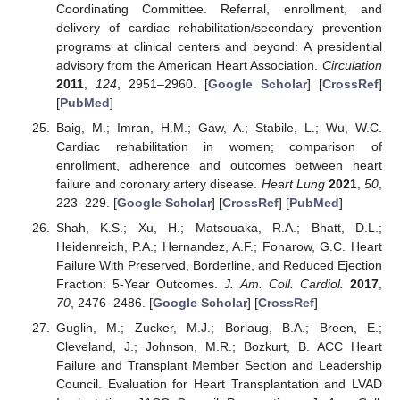
Coordinating Committee. Referral, enrollment, and
delivery of cardiac rehabilitation/secondary prevention
programs at clinical centers and beyond: A presidential
advisory from the American Heart Association.
Circulation
2011
,
124
, 2951–2960. [
Google Scholar
] [
CrossRef
]
[
PubMed
]
Baig, M.; Imran, H.M.; Gaw, A.; Stabile, L.; Wu, W.C.
Cardiac rehabilitation in women; comparison of
enrollment, adherence and outcomes between heart
failure and coronary artery disease.
Heart Lung
2021
,
50
,
223–229. [
Google Scholar
] [
CrossRef
] [
PubMed
]
Shah, K.S.; Xu, H.; Matsouaka, R.A.; Bhatt, D.L.;
Heidenreich, P.A.; Hernandez, A.F.; Fonarow, G.C. Heart
Failure With Preserved, Borderline, and Reduced Ejection
Fraction: 5-Year Outcomes.
J. Am. Coll. Cardiol.
2017
,
70
, 2476–2486. [
Google Scholar
] [
CrossRef
]
Guglin, M.; Zucker, M.J.; Borlaug, B.A.; Breen, E.;
Cleveland, J.; Johnson, M.R.; Bozkurt, B. ACC Heart
Failure and Transplant Member Section and Leadership
Council. Evaluation for Heart Transplantation and LVAD