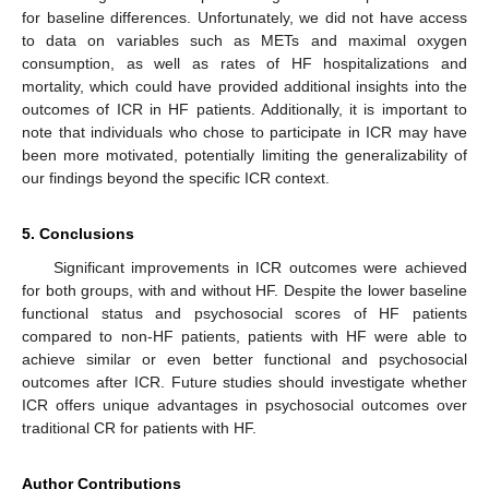
for baseline differences. Unfortunately, we did not have access
to data on variables such as METs and maximal oxygen
consumption, as well as rates of HF hospitalizations and
mortality, which could have provided additional insights into the
outcomes of ICR in HF patients. Additionally, it is important to
note that individuals who chose to participate in ICR may have
been more motivated, potentially limiting the generalizability of
our findings beyond the specific ICR context.
5. Conclusions
Significant improvements in ICR outcomes were achieved
for both groups, with and without HF. Despite the lower baseline
functional status and psychosocial scores of HF patients
compared to non-HF patients, patients with HF were able to
achieve similar or even better functional and psychosocial
outcomes after ICR. Future studies should investigate whether
ICR offers unique advantages in psychosocial outcomes over
traditional CR for patients with HF.
Author Contributions