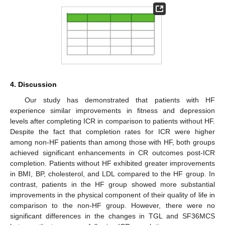
4. Discussion
Our study has demonstrated that patients with HF
experience similar improvements in fitness and depression
levels after completing ICR in comparison to patients without HF.
Despite the fact that completion rates for ICR were higher
among non-HF patients than among those with HF, both groups
achieved significant enhancements in CR outcomes post-ICR
completion. Patients without HF exhibited greater improvements
in BMI, BP, cholesterol, and LDL compared to the HF group. In
contrast, patients in the HF group showed more substantial
improvements in the physical component of their quality of life in
comparison to the non-HF group. However, there were no
significant differences in the changes in TGL and SF36MCS