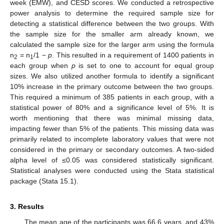
week (EMW), and CESD scores. We conducted a retrospective
power analysis to determine the required sample size for
detecting a statistical difference between the two groups. With
the sample size for the smaller arm already known, we
calculated the sample size for the larger arm using the formula
n
= n
/1 −
p
. This resulted in a requirement of 1400 patients in
2
1
each group when
p
is set to one to account for equal group
sizes. We also utilized another formula to identify a significant
10% increase in the primary outcome between the two groups.
This required a minimum of 385 patients in each group, with a
statistical power of 80% and a significance level of 5%. It is
worth mentioning that there was minimal missing data,
impacting fewer than 5% of the patients. This missing data was
primarily related to incomplete laboratory values that were not
considered in the primary or secondary outcomes. A two-sided
alpha level of ≤0.05 was considered statistically significant.
Statistical analyses were conducted using the Stata statistical
package (Stata 15.1).
3. Results
The mean age of the participants was 66.6 years, and 43%