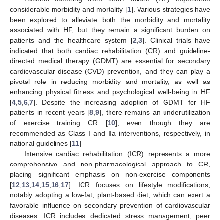
considerable morbidity and mortality [
1
]. Various strategies have
been explored to alleviate both the morbidity and mortality
associated with HF, but they remain a significant burden on
patients and the healthcare system [
2
,
3
]. Clinical trials have
indicated that both cardiac rehabilitation (CR) and guideline-
directed medical therapy (GDMT) are essential for secondary
cardiovascular disease (CVD) prevention, and they can play a
pivotal role in reducing morbidity and mortality, as well as
enhancing physical fitness and psychological well-being in HF
[
4
,
5
,
6
,
7
]. Despite the increasing adoption of GDMT for HF
patients in recent years [
8
,
9
], there remains an underutilization
of exercise training CR [
10
], even though they are
recommended as Class I and IIa interventions, respectively, in
national guidelines [
11
].
Intensive cardiac rehabilitation (ICR) represents a more
comprehensive and non-pharmacological approach to CR,
placing significant emphasis on non-exercise components
[
12
,
13
,
14
,
15
,
16
,
17
]. ICR focuses on lifestyle modifications,
notably adopting a low-fat, plant-based diet, which can exert a
favorable influence on secondary prevention of cardiovascular
diseases. ICR includes dedicated stress management, peer