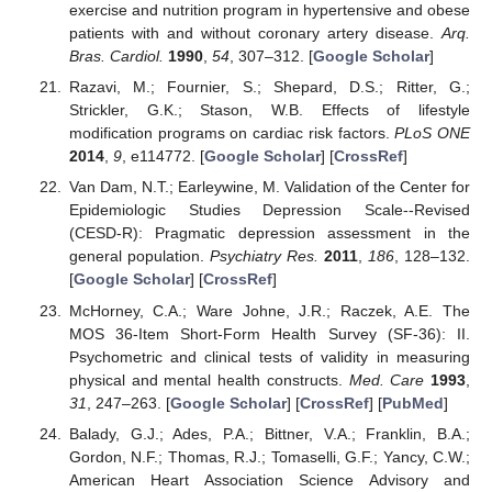
exercise and nutrition program in hypertensive and obese
patients with and without coronary artery disease.
Arq.
Bras. Cardiol.
1990
,
54
, 307–312. [
Google Scholar
]
Razavi, M.; Fournier, S.; Shepard, D.S.; Ritter, G.;
Strickler, G.K.; Stason, W.B. Effects of lifestyle
modification programs on cardiac risk factors.
PLoS ONE
2014
,
9
, e114772. [
Google Scholar
] [
CrossRef
]
Van Dam, N.T.; Earleywine, M. Validation of the Center for
Epidemiologic Studies Depression Scale--Revised
(CESD-R): Pragmatic depression assessment in the
general population.
Psychiatry Res.
2011
,
186
, 128–132.
[
Google Scholar
] [
CrossRef
]
McHorney, C.A.; Ware Johne, J.R.; Raczek, A.E. The
MOS 36-Item Short-Form Health Survey (SF-36): II.
Psychometric and clinical tests of validity in measuring
physical and mental health constructs.
Med. Care
1993
,
31
, 247–263. [
Google Scholar
] [
CrossRef
] [
PubMed
]
Balady, G.J.; Ades, P.A.; Bittner, V.A.; Franklin, B.A.;
Gordon, N.F.; Thomas, R.J.; Tomaselli, G.F.; Yancy, C.W.;
American Heart Association Science Advisory and