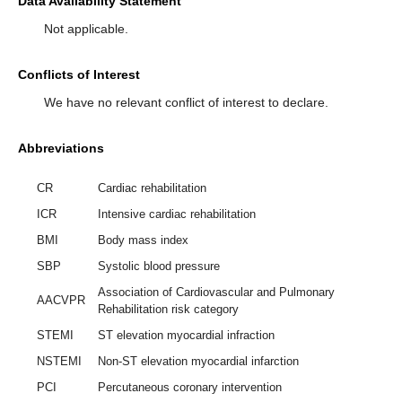
Data Availability Statement
Not applicable.
Conflicts of Interest
We have no relevant conflict of interest to declare.
Abbreviations
CR
Cardiac rehabilitation
ICR
Intensive cardiac rehabilitation
BMI
Body mass index
SBP
Systolic blood pressure
Association of Cardiovascular and Pulmonary
AACVPR
Rehabilitation risk category
STEMI
ST elevation myocardial infraction
NSTEMI
Non-ST elevation myocardial infarction
PCI
Percutaneous coronary intervention