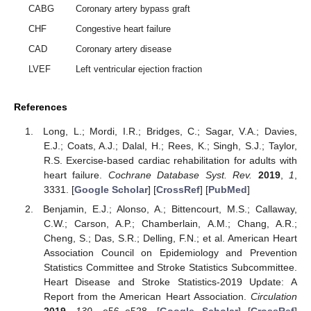
CABG
Coronary artery bypass graft
CHF
Congestive heart failure
CAD
Coronary artery disease
LVEF
Left ventricular ejection fraction
References
Long, L.; Mordi, I.R.; Bridges, C.; Sagar, V.A.; Davies,
E.J.; Coats, A.J.; Dalal, H.; Rees, K.; Singh, S.J.; Taylor,
R.S. Exercise-based cardiac rehabilitation for adults with
heart failure.
Cochrane Database Syst. Rev.
2019
,
1
,
3331. [
Google Scholar
] [
CrossRef
] [
PubMed
]
Benjamin, E.J.; Alonso, A.; Bittencourt, M.S.; Callaway,
C.W.; Carson, A.P.; Chamberlain, A.M.; Chang, A.R.;
Cheng, S.; Das, S.R.; Delling, F.N.; et al. American Heart
Association Council on Epidemiology and Prevention
Statistics Committee and Stroke Statistics Subcommittee.
Heart Disease and Stroke Statistics-2019 Update: A
Report from the American Heart Association.
Circulation
2019
,
139
, e56–e528. [
Google Scholar
] [
CrossRef
]