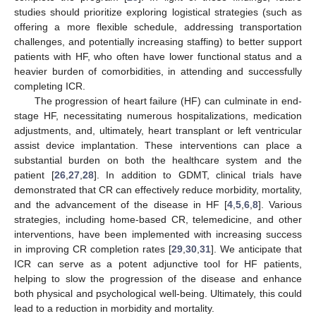
studies should prioritize exploring logistical strategies (such as
offering a more flexible schedule, addressing transportation
challenges, and potentially increasing staffing) to better support
patients with HF, who often have lower functional status and a
heavier burden of comorbidities, in attending and successfully
completing ICR.
The progression of heart failure (HF) can culminate in end-
stage HF, necessitating numerous hospitalizations, medication
adjustments, and, ultimately, heart transplant or left ventricular
assist device implantation. These interventions can place a
substantial burden on both the healthcare system and the
patient [
26
,
27
,
28
]. In addition to GDMT, clinical trials have
demonstrated that CR can effectively reduce morbidity, mortality,
and the advancement of the disease in HF [
4
,
5
,
6
,
8
]. Various
strategies, including home-based CR, telemedicine, and other
interventions, have been implemented with increasing success
in improving CR completion rates [
29
,
30
,
31
]. We anticipate that
ICR can serve as a potent adjunctive tool for HF patients,
helping to slow the progression of the disease and enhance
both physical and psychological well-being. Ultimately, this could
lead to a reduction in morbidity and mortality.