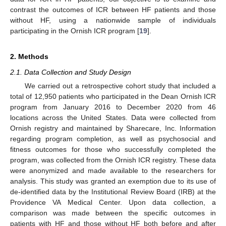
contrast the outcomes of ICR between HF patients and those
without HF, using a nationwide sample of individuals
participating in the Ornish ICR program [
19
].
2. Methods
2.1. Data Collection and Study Design
We carried out a retrospective cohort study that included a
total of 12,950 patients who participated in the Dean Ornish ICR
program from January 2016 to December 2020 from 46
locations across the United States. Data were collected from
Ornish registry and maintained by Sharecare, Inc. Information
regarding program completion, as well as psychosocial and
fitness outcomes for those who successfully completed the
program, was collected from the Ornish ICR registry. These data
were anonymized and made available to the researchers for
analysis. This study was granted an exemption due to its use of
de-identified data by the Institutional Review Board (IRB) at the
Providence VA Medical Center. Upon data collection, a
comparison was made between the specific outcomes in
patients with HF and those without HF both before and after