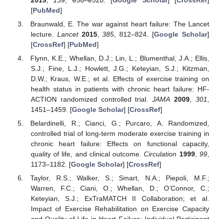
[
PubMed
]
Braunwald, E. The war against heart failure: The Lancet
lecture.
Lancet
2015
,
385
, 812–824. [
Google Scholar
]
[
CrossRef
] [
PubMed
]
Flynn, K.E.; Whellan, D.J.; Lin, L.; Blumenthal, J.A.; Ellis,
S.J.; Fine, L.J.; Howlett, J.G.; Keteyian, S.J.; Kitzman,
D.W.; Kraus, W.E.; et al. Effects of exercise training on
health status in patients with chronic heart failure: HF-
ACTION randomized controlled trial.
JAMA
2009
,
301
,
1451–1459. [
Google Scholar
] [
CrossRef
]
Belardinelli, R.; Cianci, G.; Purcaro, A. Randomized,
controlled trial of long-term moderate exercise training in
chronic heart failure: Effects on functional capacity,
quality of life, and clinical outcome.
Circulation
1999
,
99
,
1173–1182. [
Google Scholar
] [
CrossRef
]
Taylor, R.S.; Walker, S.; Smart, N.A.; Piepoli, M.F.;
Warren, F.C.; Ciani, O.; Whellan, D.; O’Connor, C.;
Keteyian, S.J.; ExTraMATCH II Collaboration; et al.
Impact of Exercise Rehabilitation on Exercise Capacity