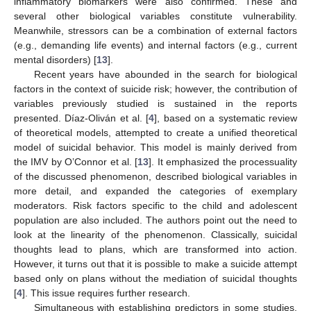
inflammatory biomarkers were also confirmed. These and
several other biological variables constitute vulnerability.
Meanwhile, stressors can be a combination of external factors
(e.g., demanding life events) and internal factors (e.g., current
mental disorders) [
13
].
Recent years have abounded in the search for biological
factors in the context of suicide risk; however, the contribution of
variables previously studied is sustained in the reports
presented. Díaz-Oliván et al. [
4
], based on a systematic review
of theoretical models, attempted to create a unified theoretical
model of suicidal behavior. This model is mainly derived from
the IMV by O’Connor et al. [
13
]. It emphasized the processuality
of the discussed phenomenon, described biological variables in
more detail, and expanded the categories of exemplary
moderators. Risk factors specific to the child and adolescent
population are also included. The authors point out the need to
look at the linearity of the phenomenon. Classically, suicidal
thoughts lead to plans, which are transformed into action.
However, it turns out that it is possible to make a suicide attempt
based only on plans without the mediation of suicidal thoughts
[
4
]. This issue requires further research.
Simultaneous with establishing predictors in some studies,