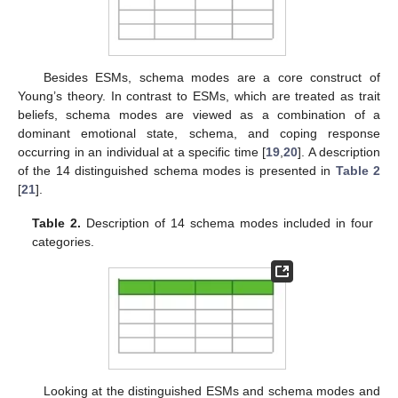
Besides ESMs, schema modes are a core construct of
Young’s theory. In contrast to ESMs, which are treated as trait
beliefs, schema modes are viewed as a combination of a
dominant emotional state, schema, and coping response
occurring in an individual at a specific time [
19
,
20
]. A description
of the 14 distinguished schema modes is presented in
Table 2
[
21
].
Table 2.
Description of 14 schema modes included in four
categories.
Looking at the distinguished ESMs and schema modes and