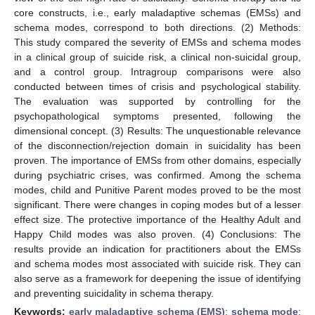
core constructs, i.e., early maladaptive schemas (EMSs) and
schema modes, correspond to both directions. (2) Methods:
This study compared the severity of EMSs and schema modes
in a clinical group of suicide risk, a clinical non-suicidal group,
and a control group. Intragroup comparisons were also
conducted between times of crisis and psychological stability.
The evaluation was supported by controlling for the
psychopathological symptoms presented, following the
dimensional concept. (3) Results: The unquestionable relevance
of the disconnection/rejection domain in suicidality has been
proven. The importance of EMSs from other domains, especially
during psychiatric crises, was confirmed. Among the schema
modes, child and Punitive Parent modes proved to be the most
significant. There were changes in coping modes but of a lesser
effect size. The protective importance of the Healthy Adult and
Happy Child modes was also proven. (4) Conclusions: The
results provide an indication for practitioners about the EMSs
and schema modes most associated with suicide risk. They can
also serve as a framework for deepening the issue of identifying
and preventing suicidality in schema therapy.
Keywords:
early maladaptive schema (EMS)
;
schema mode
;