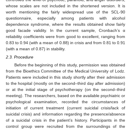
whose scales are not included in the shortened version. It is
worth mentioning the fairly widespread use of the SCL-90
questionnaire, especially among patients with alcohol
dependence syndrome, where the results obtained show fairly
good facade validity. In the current sample, Cronbach’s α
reliability coefficients were from good to excellent, ranging from
0.83 to 0.94 (with a mean of 0.88) in crisis and from 0.81 to 0.91
(with a mean of 0.87) in stability.
2.3. Procedure
Before the beginning of this study, permission was obtained
from the Bioethics Committee of the Medical University of Lodz.
Patients were included in this study shortly after their admission
to the hospital (mostly on the second–third day after admission)
or at the initial stage of psychotherapy (on the second–third
meeting). The researchers, based on the available psychiatric or
psychological examination, recorded the circumstances of
initiation of current treatment (current suicidal crisis/lack of
suicidal crisis) and information regarding the presence/absence
of a suicidal crisis in the patient’s history. Participants in the
control group were recruited from the surroundings of the