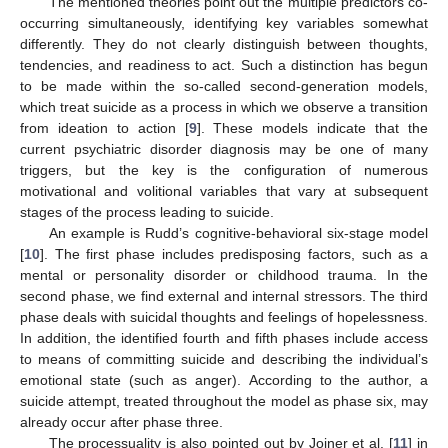
The mentioned theories point out the multiple predictors co-
occurring simultaneously, identifying key variables somewhat
differently. They do not clearly distinguish between thoughts,
tendencies, and readiness to act. Such a distinction has begun
to be made within the so-called second-generation models,
which treat suicide as a process in which we observe a transition
from ideation to action [
9
]. These models indicate that the
current psychiatric disorder diagnosis may be one of many
triggers, but the key is the configuration of numerous
motivational and volitional variables that vary at subsequent
stages of the process leading to suicide.
An example is Rudd’s cognitive-behavioral six-stage model
[
10
]. The first phase includes predisposing factors, such as a
mental or personality disorder or childhood trauma. In the
second phase, we find external and internal stressors. The third
phase deals with suicidal thoughts and feelings of hopelessness.
In addition, the identified fourth and fifth phases include access
to means of committing suicide and describing the individual’s
emotional state (such as anger). According to the author, a
suicide attempt, treated throughout the model as phase six, may
already occur after phase three.
The processuality is also pointed out by Joiner et al. [
11
] in