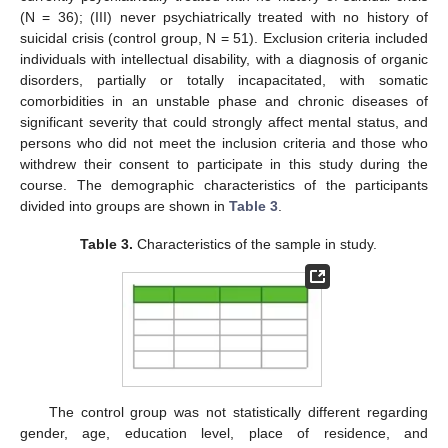
(N = 36); (III) never psychiatrically treated with no history of
suicidal crisis (control group, N = 51). Exclusion criteria included
individuals with intellectual disability, with a diagnosis of organic
disorders, partially or totally incapacitated, with somatic
comorbidities in an unstable phase and chronic diseases of
significant severity that could strongly affect mental status, and
persons who did not meet the inclusion criteria and those who
withdrew their consent to participate in this study during the
course. The demographic characteristics of the participants
divided into groups are shown in
Table 3
.
Table 3.
Characteristics of the sample in study.
The control group was not statistically different regarding
gender, age, education level, place of residence, and