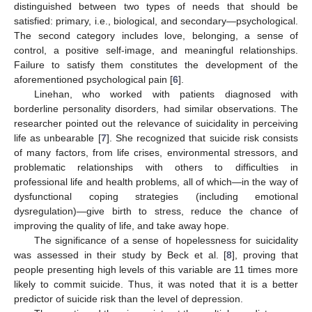
distinguished between two types of needs that should be
satisfied: primary, i.e., biological, and secondary—psychological.
The second category includes love, belonging, a sense of
control, a positive self-image, and meaningful relationships.
Failure to satisfy them constitutes the development of the
aforementioned psychological pain [
6
].
Linehan, who worked with patients diagnosed with
borderline personality disorders, had similar observations. The
researcher pointed out the relevance of suicidality in perceiving
life as unbearable [
7
]. She recognized that suicide risk consists
of many factors, from life crises, environmental stressors, and
problematic relationships with others to difficulties in
professional life and health problems, all of which—in the way of
dysfunctional coping strategies (including emotional
dysregulation)—give birth to stress, reduce the chance of
improving the quality of life, and take away hope.
The significance of a sense of hopelessness for suicidality
was assessed in their study by Beck et al. [
8
], proving that
people presenting high levels of this variable are 11 times more
likely to commit suicide. Thus, it was noted that it is a better
predictor of suicide risk than the level of depression.