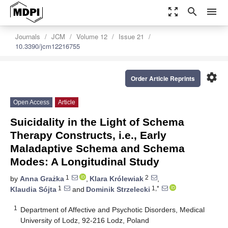
zoom_out_map
search
menu
Journals
JCM
Volume 12
Issue 21
10.3390/jcm12216755
settings
Order Article Reprints
Open Access
Article
Suicidality in the Light of Schema
Therapy Constructs, i.e., Early
Maladaptive Schema and Schema
Modes: A Longitudinal Study
1
2
by
Anna Grażka
,
Klara Królewiak
,
1
1,*
Klaudia Sójta
and
Dominik Strzelecki
1
Department of Affective and Psychotic Disorders, Medical
University of Lodz, 92-216 Lodz, Poland