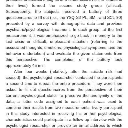
their lives) formed the second study group (clinical).
Subsequently, the subjects received a battery of three
questionnaires to fill out (i.e., the YSQ-S3-PL, SMI, and SCL-90)
preceded by a survey with demographic data and previous
psychiatric/psychological treatment. In each group, at the first
measurement, it was emphasized to go back in memory to the
last crisis or difficult, unpleasant situation (referring to the
associated thoughts, emotions, physiological symptoms, and the
behavior undertaken) and evaluate the given statements from
this perspective. The completion of the battery took
approximately 45 min.
After four weeks (relatively after the suicide risk had
ceased), the psychologist–researcher contacted the participants
a second time to repeat the entire procedure. They were then
asked to fill out questionnaires from the perspective of their
current psychological state. To preserve the anonymity of the
data, a letter code assigned to each patient was used to
combine their results from two measurements. Every participant
in this study interested in receiving his or her psychological
characteristics could participate in a follow-up interview with the
psychologist–researcher or provide an email address to which