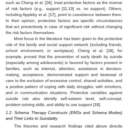
such as Cheng et al. [
16
], treat protective factors as the inverse
of risk factors (e.g., support [
11
,
13
] vs. no support). Others,
including Appleby et al. [
17
], point to coexistence between them.
In their opinion, protective factors are specific circumstances
that act preventively in case of significant risk without changing
the risk factors themselves.
Most focus in the literature has been given to the protective
role of the family and social support network (including friends,
school environment, or workplace). Cheng et al. [
16
], for
example, proved that the prevention of early death by suicide
(especially among adolescents) is favored by factors present in
families, such as interest, attention, assistance in decision-
making, acceptance, demonstrated support and bestowal of
care to the exclusion of excessive control, shared activities, and
a positive pattern of coping with daily struggles, with emotions,
and in communication situations. Protective variables against
suicide risk also identify self-esteem level, self-concept,
problem-solving skills, and ability to use support [
18
].
1.2. Schema Therapy Constructs (EMSs and Schema Modes)
and Their Links to Suicidality
The theories and research findings cited above directly