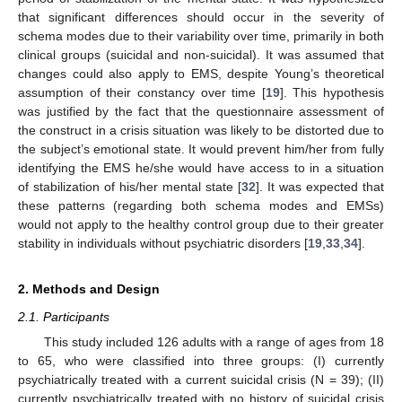
that significant differences should occur in the severity of
schema modes due to their variability over time, primarily in both
clinical groups (suicidal and non-suicidal). It was assumed that
changes could also apply to EMS, despite Young’s theoretical
assumption of their constancy over time [
19
]. This hypothesis
was justified by the fact that the questionnaire assessment of
the construct in a crisis situation was likely to be distorted due to
the subject’s emotional state. It would prevent him/her from fully
identifying the EMS he/she would have access to in a situation
of stabilization of his/her mental state [
32
]. It was expected that
these patterns (regarding both schema modes and EMSs)
would not apply to the healthy control group due to their greater
stability in individuals without psychiatric disorders [
19
,
33
,
34
].
2. Methods and Design
2.1. Participants
This study included 126 adults with a range of ages from 18
to 65, who were classified into three groups: (I) currently
psychiatrically treated with a current suicidal crisis (N = 39); (II)
currently psychiatrically treated with no history of suicidal crisis