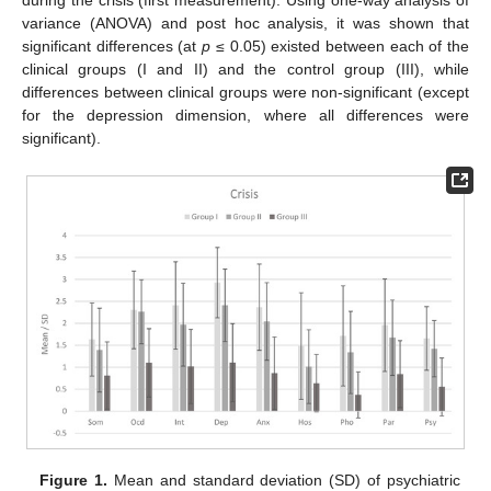
during the crisis (first measurement). Using one-way analysis of
variance (ANOVA) and post hoc analysis, it was shown that
significant differences (at
p
≤ 0.05) existed between each of the
clinical groups (I and II) and the control group (III), while
differences between clinical groups were non-significant (except
for the depression dimension, where all differences were
significant).
Figure 1.
Mean and standard deviation (SD) of psychiatric