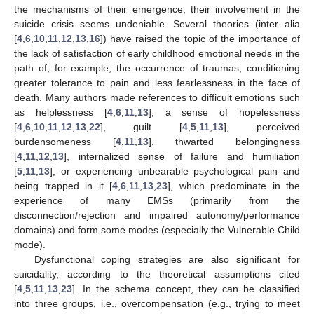
the mechanisms of their emergence, their involvement in the
suicide crisis seems undeniable. Several theories (inter alia
[
4
,
6
,
10
,
11
,
12
,
13
,
16
]) have raised the topic of the importance of
the lack of satisfaction of early childhood emotional needs in the
path of, for example, the occurrence of traumas, conditioning
greater tolerance to pain and less fearlessness in the face of
death. Many authors made references to difficult emotions such
as helplessness [
4
,
6
,
11
,
13
], a sense of hopelessness
[
4
,
6
,
10
,
11
,
12
,
13
,
22
], guilt [
4
,
5
,
11
,
13
], perceived
burdensomeness [
4
,
11
,
13
], thwarted belongingness
[
4
,
11
,
12
,
13
], internalized sense of failure and humiliation
[
5
,
11
,
13
], or experiencing unbearable psychological pain and
being trapped in it [
4
,
6
,
11
,
13
,
23
], which predominate in the
experience of many EMSs (primarily from the
disconnection/rejection and impaired autonomy/performance
domains) and form some modes (especially the Vulnerable Child
mode).
Dysfunctional coping strategies are also significant for
suicidality, according to the theoretical assumptions cited
[
4
,
5
,
11
,
13
,
23
]. In the schema concept, they can be classified
into three groups, i.e., overcompensation (e.g., trying to meet