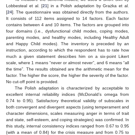
Lobbesteal et al. [
21
] in a Polish adaptation by Grażka et al.
[
24
]. The questionnaire was obtained directly from the authors.
It consists of 112 items assigned to 14 factors. Each factor
contains between 4 and 10 items. The factors are grouped into
four domains (i.e., dysfunctional child modes, coping modes,
parenting modes, and healthy modes, including Healthy Adult
and Happy Child modes). The inventory is preceded by an
instruction, according to which the respondent has to rate how
much a given statement describes him on a six-point Likert
scale, where 1 means “never or almost never”, and 6 means “all
the time”. The results obtained are the arithmetic mean for the
factor. The higher the score, the higher the severity of the factor.
No cut-off point is provided.
The Polish adaptation is characterized by acceptable to
excellent internal reliability indices (McDonald’s omega from
0.74 to 0.95). Satisfactory theoretical validity of subscales in
both convergent and divergent aspects (using temperament and
character dimensions, scales measuring anger in terms of trait
and state, self-esteem, and coping strategies) was confirmed. In
this study, internal consistency indices ranged from 0.67 to 0.95
(with a mean of 0.84) for the crisis measure and from 0.75 to