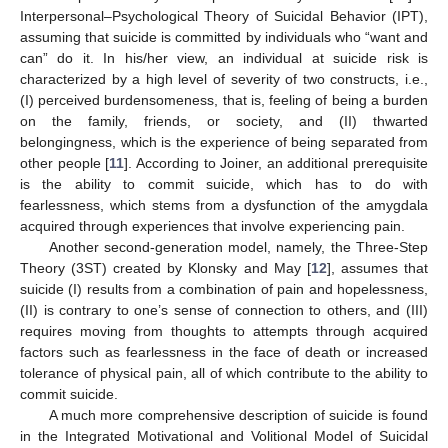
Interpersonal–Psychological Theory of Suicidal Behavior (IPT),
assuming that suicide is committed by individuals who “want and
can” do it. In his/her view, an individual at suicide risk is
characterized by a high level of severity of two constructs, i.e.,
(I) perceived burdensomeness, that is, feeling of being a burden
on the family, friends, or society, and (II) thwarted
belongingness, which is the experience of being separated from
other people [
11
]. According to Joiner, an additional prerequisite
is the ability to commit suicide, which has to do with
fearlessness, which stems from a dysfunction of the amygdala
acquired through experiences that involve experiencing pain.
Another second-generation model, namely, the Three-Step
Theory (3ST) created by Klonsky and May [
12
], assumes that
suicide (I) results from a combination of pain and hopelessness,
(II) is contrary to one’s sense of connection to others, and (III)
requires moving from thoughts to attempts through acquired
factors such as fearlessness in the face of death or increased
tolerance of physical pain, all of which contribute to the ability to
commit suicide.
A much more comprehensive description of suicide is found
in the Integrated Motivational and Volitional Model of Suicidal