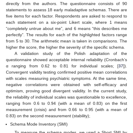
directly from the authors. The questionnaire consists of 90
statements to assess 18 early maladaptive schemas. There are
five items for each factor. Respondents are asked to respond to
each statement on a six-point Likert scale, where 1 means
“completely untrue about me”, and 6 means “this describes me
perfectly”. The results for each of the highlighted factors range
from 5 to 30. The arithmetic mean is taken in comparisons. The
higher the score, the higher the severity of the specific schema.
A validation study of the Polish adaptation of the
questionnaire showed acceptable internal reliability (Cronbach’s
α ranging from 0.62 to 0.81 for individual scales; [
37
]).
Convergent validity testing confirmed positive mean correlations
with scales measuring psychiatric symptoms. At the same time,
negative correlations were obtained with self-efficacy and
optimism, proving good divergent validity. In the current study,
the reliability of individual scales was questionable to excellence,
ranging from 0.6 to 0.94 (with a mean of 0.83) on the first
measurement (crisis) and from 0.66 to 0.95 (with a mean of
0.83) on the second measurement (stability);
Schema Mode Inventory (SMI)
To measure the schema modes, we used a Short SMI by