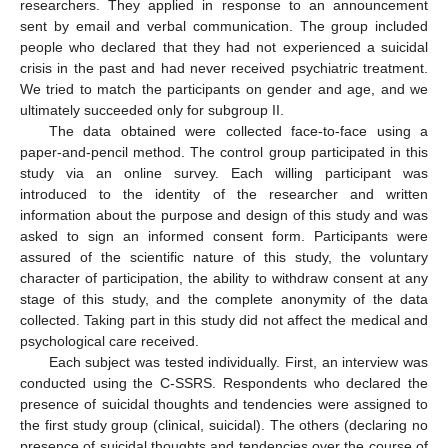
researchers. They applied in response to an announcement
sent by email and verbal communication. The group included
people who declared that they had not experienced a suicidal
crisis in the past and had never received psychiatric treatment.
We tried to match the participants on gender and age, and we
ultimately succeeded only for subgroup II.
The data obtained were collected face-to-face using a
paper-and-pencil method. The control group participated in this
study via an online survey. Each willing participant was
introduced to the identity of the researcher and written
information about the purpose and design of this study and was
asked to sign an informed consent form. Participants were
assured of the scientific nature of this study, the voluntary
character of participation, the ability to withdraw consent at any
stage of this study, and the complete anonymity of the data
collected. Taking part in this study did not affect the medical and
psychological care received.
Each subject was tested individually. First, an interview was
conducted using the C-SSRS. Respondents who declared the
presence of suicidal thoughts and tendencies were assigned to
the first study group (clinical, suicidal). The others (declaring no
presence of suicidal thoughts and tendencies over the course of