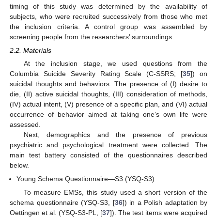
timing of this study was determined by the availability of
subjects, who were recruited successively from those who met
the inclusion criteria. A control group was assembled by
screening people from the researchers’ surroundings.
2.2. Materials
At the inclusion stage, we used questions from the
Columbia Suicide Severity Rating Scale (C-SSRS; [
35
]) on
suicidal thoughts and behaviors. The presence of (I) desire to
die, (II) active suicidal thoughts, (III) consideration of methods,
(IV) actual intent, (V) presence of a specific plan, and (VI) actual
occurrence of behavior aimed at taking one’s own life were
assessed.
Next, demographics and the presence of previous
psychiatric and psychological treatment were collected. The
main test battery consisted of the questionnaires described
below.
Young Schema Questionnaire—S3 (YSQ-S3)
To measure EMSs, this study used a short version of the
schema questionnaire (YSQ-S3, [
36
]) in a Polish adaptation by
Oettingen et al. (YSQ-S3-PL, [
37
]). The test items were acquired