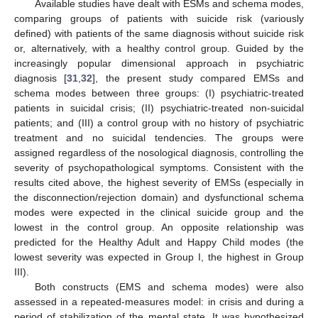
Available studies have dealt with ESMs and schema modes,
comparing groups of patients with suicide risk (variously
defined) with patients of the same diagnosis without suicide risk
or, alternatively, with a healthy control group. Guided by the
increasingly popular dimensional approach in psychiatric
diagnosis [
31
,
32
], the present study compared EMSs and
schema modes between three groups: (I) psychiatric-treated
patients in suicidal crisis; (II) psychiatric-treated non-suicidal
patients; and (III) a control group with no history of psychiatric
treatment and no suicidal tendencies. The groups were
assigned regardless of the nosological diagnosis, controlling the
severity of psychopathological symptoms. Consistent with the
results cited above, the highest severity of EMSs (especially in
the disconnection/rejection domain) and dysfunctional schema
modes were expected in the clinical suicide group and the
lowest in the control group. An opposite relationship was
predicted for the Healthy Adult and Happy Child modes (the
lowest severity was expected in Group I, the highest in Group
III).
Both constructs (EMS and schema modes) were also
assessed in a repeated-measures model: in crisis and during a
period of stabilization of the mental state. It was hypothesized