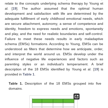
relate to the concepts underlying schema therapy by Young et
al. [
19
]. The author assumed that the optimal human
development and satisfaction with life are determined by the
adequate fulfillment of early childhood emotional needs, which
are secure attachment, autonomy, a sense of competence and
identity, freedom to express needs and emotions, spontaneity
and play, and the need for realistic boundaries and self-control.
Failure to meet these needs results in early maladaptive
schema (EMSs) formations. According to Young, EMSs can be
understood as filters that determine how we anticipate, order,
and interpret the world around us. EMSs develop under the
influence of negative life experiences and factors such as
parenting styles or an individual’s temperament. A brief
description of the 18 EMSs identified by Young et al. [
19
] is
provided in
Table 1
.
Table 1.
Description of the 18 EMSs grouped into five
domains.