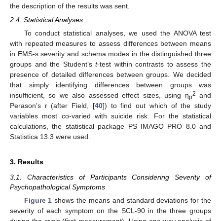
the description of the results was sent.
2.4. Statistical Analyses
To conduct statistical analyses, we used the ANOVA test
with repeated measures to assess differences between means
in EMS-s severity and schema modes in the distinguished three
groups and the Student’s
t
-test within contrasts to assess the
presence of detailed differences between groups. We decided
that simply identifying differences between groups was
2
insufficient, so we also assessed effect sizes, using η
and
p
Perason’s r (after Field, [
40
]) to find out which of the study
variables most co-varied with suicide risk. For the statistical
calculations, the statistical package PS IMAGO PRO 8.0 and
Statistica 13.3 were used.
3. Results
3.1. Characteristics of Participants Considering Severity of
Psychopathological Symptoms
Figure 1
shows the means and standard deviations for the
severity of each symptom on the SCL-90 in the three groups