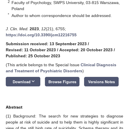
2
Faculty of Psychology, SWPS University, 03-815 Warszawa,
Poland
*
Author to whom correspondence should be addressed.
J. Clin. Med.
2023
,
12
(21), 6755;
https://doi.org/10.3390/jcm12216755
Submission received: 13 September 2023
/
Revised: 11 October 2023
/
Accepted: 20 October 2023
/
Published: 25 October 2023
(This article belongs to the Special Issue
Clinical Diagnosis
and Treatment of Psychiatric Disorders
)
keyboard_arrow_down
Download
Browse Figures
Versions Notes
Abstract
(1) Background: The search for new strategies to diagnose
people at risk of suicide and to help them is highly significant in
view of the still high rate of suicidality. Schema therapy and its