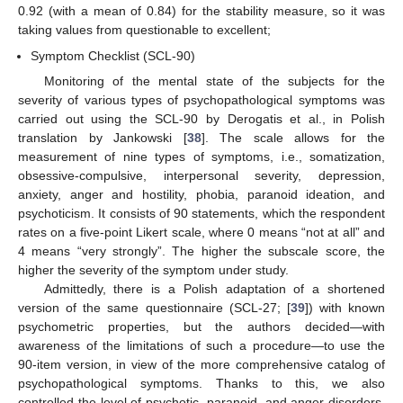
0.92 (with a mean of 0.84) for the stability measure, so it was
taking values from questionable to excellent;
Symptom Checklist (SCL-90)
Monitoring of the mental state of the subjects for the
severity of various types of psychopathological symptoms was
carried out using the SCL-90 by Derogatis et al., in Polish
translation by Jankowski [
38
]. The scale allows for the
measurement of nine types of symptoms, i.e., somatization,
obsessive-compulsive, interpersonal severity, depression,
anxiety, anger and hostility, phobia, paranoid ideation, and
psychoticism. It consists of 90 statements, which the respondent
rates on a five-point Likert scale, where 0 means “not at all” and
4 means “very strongly”. The higher the subscale score, the
higher the severity of the symptom under study.
Admittedly, there is a Polish adaptation of a shortened
version of the same questionnaire (SCL-27; [
39
]) with known
psychometric properties, but the authors decided—with
awareness of the limitations of such a procedure—to use the
90-item version, in view of the more comprehensive catalog of
psychopathological symptoms. Thanks to this, we also
controlled the level of psychotic, paranoid, and anger disorders,