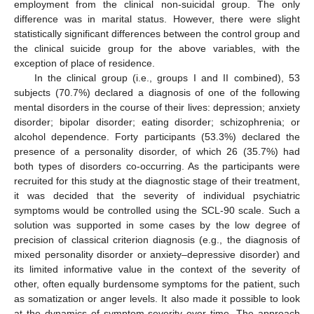
employment from the clinical non-suicidal group. The only
difference was in marital status. However, there were slight
statistically significant differences between the control group and
the clinical suicide group for the above variables, with the
exception of place of residence.
In the clinical group (i.e., groups I and II combined), 53
subjects (70.7%) declared a diagnosis of one of the following
mental disorders in the course of their lives: depression; anxiety
disorder; bipolar disorder; eating disorder; schizophrenia; or
alcohol dependence. Forty participants (53.3%) declared the
presence of a personality disorder, of which 26 (35.7%) had
both types of disorders co-occurring. As the participants were
recruited for this study at the diagnostic stage of their treatment,
it was decided that the severity of individual psychiatric
symptoms would be controlled using the SCL-90 scale. Such a
solution was supported in some cases by the low degree of
precision of classical criterion diagnosis (e.g., the diagnosis of
mixed personality disorder or anxiety–depressive disorder) and
its limited informative value in the context of the severity of
other, often equally burdensome symptoms for the patient, such
as somatization or anger levels. It also made it possible to look
at the dynamics of symptom severity over time. The approach