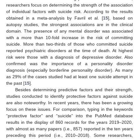
researchers focus on determining the strength of the association
of individual factors with suicide risk. According to the results
obtained in a meta-analysis by Favril et al. [
15
], based on
autopsy studies, the strongest associations are in the clinical
domain. The presence of any mental disorder was associated
with a more than 10-fold increase in the risk of committing
suicide. More than two-thirds of those who committed suicide
reported psychiatric disorders at the time of death. At highest
risk were those with a diagnosis of depressive disorder. Also
confirmed was the importance of a personality disorder
diagnosis (especially borderline personality disorder). As many
as 29% of the cases studied had at least one suicide attempt in
the past [
15
].
Besides determining predictive factors and their strength,
studies conducted to identify protective factors against suicide
are also noteworthy. In recent years, there has been a growing
focus on these issues. For comparison, typing in the keywords
“protective factor” and “suicide” into the PubMed database
results in the display of 860 records for the years 2019–2020,
with almost as many papers (i.e., 857) reported in the ten years
preceding this period (i.e., 2010–2018). Some researchers,