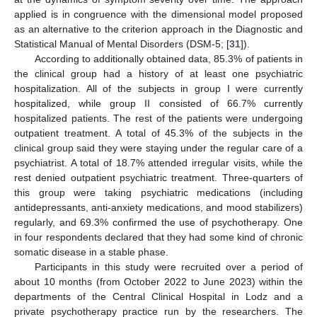
applied is in congruence with the dimensional model proposed
as an alternative to the criterion approach in the Diagnostic and
Statistical Manual of Mental Disorders (DSM-5; [
31
]).
According to additionally obtained data, 85.3% of patients in
the clinical group had a history of at least one psychiatric
hospitalization. All of the subjects in group I were currently
hospitalized, while group II consisted of 66.7% currently
hospitalized patients. The rest of the patients were undergoing
outpatient treatment. A total of 45.3% of the subjects in the
clinical group said they were staying under the regular care of a
psychiatrist. A total of 18.7% attended irregular visits, while the
rest denied outpatient psychiatric treatment. Three-quarters of
this group were taking psychiatric medications (including
antidepressants, anti-anxiety medications, and mood stabilizers)
regularly, and 69.3% confirmed the use of psychotherapy. One
in four respondents declared that they had some kind of chronic
somatic disease in a stable phase.
Participants in this study were recruited over a period of
about 10 months (from October 2022 to June 2023) within the
departments of the Central Clinical Hospital in Lodz and a
private psychotherapy practice run by the researchers. The