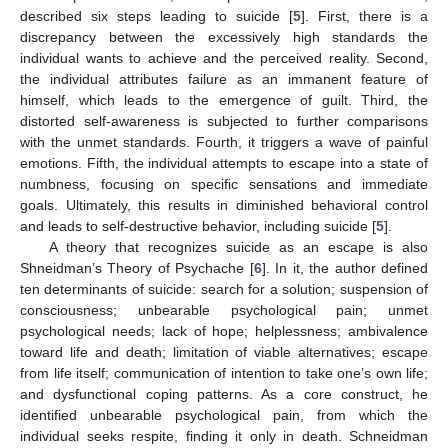
described six steps leading to suicide [
5
]. First, there is a
discrepancy between the excessively high standards the
individual wants to achieve and the perceived reality. Second,
the individual attributes failure as an immanent feature of
himself, which leads to the emergence of guilt. Third, the
distorted self-awareness is subjected to further comparisons
with the unmet standards. Fourth, it triggers a wave of painful
emotions. Fifth, the individual attempts to escape into a state of
numbness, focusing on specific sensations and immediate
goals. Ultimately, this results in diminished behavioral control
and leads to self-destructive behavior, including suicide [
5
].
A theory that recognizes suicide as an escape is also
Shneidman’s Theory of Psychache [
6
]. In it, the author defined
ten determinants of suicide: search for a solution; suspension of
consciousness; unbearable psychological pain; unmet
psychological needs; lack of hope; helplessness; ambivalence
toward life and death; limitation of viable alternatives; escape
from life itself; communication of intention to take one’s own life;
and dysfunctional coping patterns. As a core construct, he
identified unbearable psychological pain, from which the
individual seeks respite, finding it only in death. Schneidman