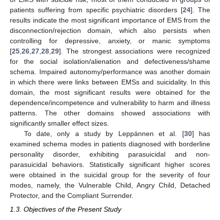
patients suffering from specific psychiatric disorders [
24
]. The
results indicate the most significant importance of EMS from the
disconnection/rejection domain, which also persists when
controlling for depressive, anxiety, or manic symptoms
[
25
,
26
,
27
,
28
,
29
]. The strongest associations were recognized
for the social isolation/alienation and defectiveness/shame
schema. Impaired autonomy/performance was another domain
in which there were links between EMSs and suicidality. In this
domain, the most significant results were obtained for the
dependence/incompetence and vulnerability to harm and illness
patterns. The other domains showed associations with
significantly smaller effect sizes.
To date, only a study by Leppännen et al. [
30
] has
examined schema modes in patients diagnosed with borderline
personality disorder, exhibiting parasuicidal and non-
parasuicidal behaviors. Statistically significant higher scores
were obtained in the suicidal group for the severity of four
modes, namely, the Vulnerable Child, Angry Child, Detached
Protector, and the Compliant Surrender.
1.3. Objectives of the Present Study