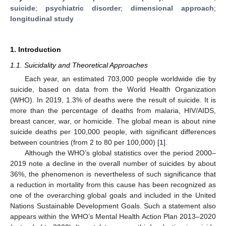
suicide
;
psychiatric disorder
;
dimensional approach
;
longitudinal study
1. Introduction
1.1. Suicidality and Theoretical Approaches
Each year, an estimated 703,000 people worldwide die by
suicide, based on data from the World Health Organization
(WHO). In 2019, 1.3% of deaths were the result of suicide. It is
more than the percentage of deaths from malaria, HIV/AIDS,
breast cancer, war, or homicide. The global mean is about nine
suicide deaths per 100,000 people, with significant differences
between countries (from 2 to 80 per 100,000) [
1
].
Although the WHO’s global statistics over the period 2000–
2019 note a decline in the overall number of suicides by about
36%, the phenomenon is nevertheless of such significance that
a reduction in mortality from this cause has been recognized as
one of the overarching global goals and included in the United
Nations Sustainable Development Goals. Such a statement also
appears within the WHO’s Mental Health Action Plan 2013–2020