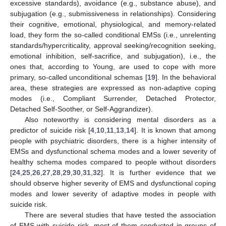
excessive standards), avoidance (e.g., substance abuse), and
subjugation (e.g., submissiveness in relationships). Considering
their cognitive, emotional, physiological, and memory-related
load, they form the so-called conditional EMSs (i.e., unrelenting
standards/hypercriticality, approval seeking/recognition seeking,
emotional inhibition, self-sacrifice, and subjugation), i.e., the
ones that, according to Young, are used to cope with more
primary, so-called unconditional schemas [
19
]. In the behavioral
area, these strategies are expressed as non-adaptive coping
modes (i.e., Compliant Surrender, Detached Protector,
Detached Self-Soother, or Self-Aggrandizer).
Also noteworthy is considering mental disorders as a
predictor of suicide risk [
4
,
10
,
11
,
13
,
14
]. It is known that among
people with psychiatric disorders, there is a higher intensity of
EMSs and dysfunctional schema modes and a lower severity of
healthy schema modes compared to people without disorders
[
24
,
25
,
26
,
27
,
28
,
29
,
30
,
31
,
32
]. It is further evidence that we
should observe higher severity of EMS and dysfunctional coping
modes and lower severity of adaptive modes in people with
suicide risk.
There are several studies that have tested the association
of EMS with suicide risk, most of them conducted in groups of