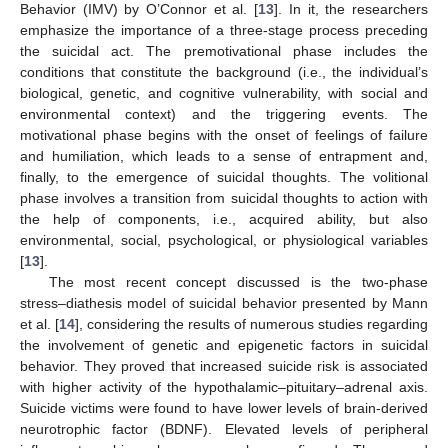
Behavior (IMV) by O’Connor et al. [
13
]. In it, the researchers
emphasize the importance of a three-stage process preceding
the suicidal act. The premotivational phase includes the
conditions that constitute the background (i.e., the individual’s
biological, genetic, and cognitive vulnerability, with social and
environmental context) and the triggering events. The
motivational phase begins with the onset of feelings of failure
and humiliation, which leads to a sense of entrapment and,
finally, to the emergence of suicidal thoughts. The volitional
phase involves a transition from suicidal thoughts to action with
the help of components, i.e., acquired ability, but also
environmental, social, psychological, or physiological variables
[
13
].
The most recent concept discussed is the two-phase
stress–diathesis model of suicidal behavior presented by Mann
et al. [
14
], considering the results of numerous studies regarding
the involvement of genetic and epigenetic factors in suicidal
behavior. They proved that increased suicide risk is associated
with higher activity of the hypothalamic–pituitary–adrenal axis.
Suicide victims were found to have lower levels of brain-derived
neurotrophic factor (BDNF). Elevated levels of peripheral