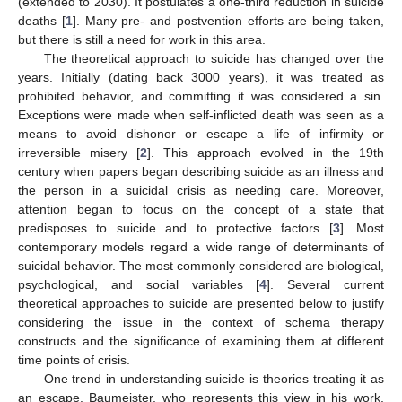
(extended to 2030). It postulates a one-third reduction in suicide
deaths [
1
]. Many pre- and postvention efforts are being taken,
but there is still a need for work in this area.
The theoretical approach to suicide has changed over the
years. Initially (dating back 3000 years), it was treated as
prohibited behavior, and committing it was considered a sin.
Exceptions were made when self-inflicted death was seen as a
means to avoid dishonor or escape a life of infirmity or
irreversible misery [
2
]. This approach evolved in the 19th
century when papers began describing suicide as an illness and
the person in a suicidal crisis as needing care. Moreover,
attention began to focus on the concept of a state that
predisposes to suicide and to protective factors [
3
]. Most
contemporary models regard a wide range of determinants of
suicidal behavior. The most commonly considered are biological,
psychological, and social variables [
4
]. Several current
theoretical approaches to suicide are presented below to justify
considering the issue in the context of schema therapy
constructs and the significance of examining them at different
time points of crisis.
One trend in understanding suicide is theories treating it as
an escape. Baumeister, who represents this view in his work,