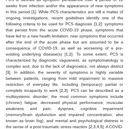
weeks from infection and/or the appearance of new symptoms
in this period [
1
]. While PCS characteristics are still a matter of
ongoing investigations, recent guidelines identify one of the
following criteria to be used for PCS diagnosis [
1
,
2
]: symptoms
that persist from the acute COVID-19 phase, symptoms that
have led to a new health limitation, new symptoms that occurred
after the end of the acute phase but are assumed to be a
consequence of COVID-19, as well as worsening of a pre-
existing underlying disease(s) [
1
,
2
]. To some extent, PCS is
characterized by diagnostic vagueness, as symptomatology is
complex and, due to the lack of diagnostics, not always distinct
[
3
]. In addition, the severity of symptoms is highly variable
between patients, ranging from mild impairment to massive
restriction of everyday life, including (temporary) partial or
complete incapacity to work [
2
,
3
]. PCS can be described as a
multisystemic disorder; the most common symptoms include
(chronic) fatigue, decreased physical performance, muscular
weakness and pain, dyspnea, cognitive impairment
(memory/brain dysfunction and impaired concentration, also
known as brain fog), and mental and psychological distress in
the sense of a post-traumatic stress reaction [
2
,
3
,
4
,
5
]. A COVID-