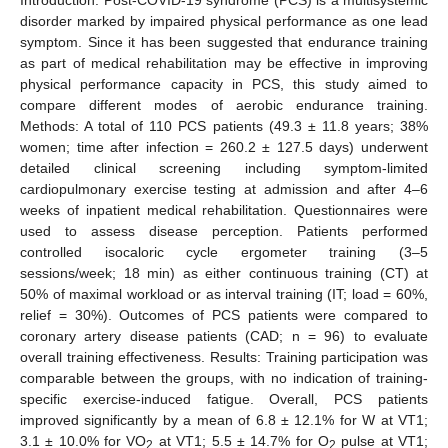
disorder marked by impaired physical performance as one lead
symptom. Since it has been suggested that endurance training
as part of medical rehabilitation may be effective in improving
physical performance capacity in PCS, this study aimed to
compare different modes of aerobic endurance training.
Methods: A total of 110 PCS patients (49.3 ± 11.8 years; 38%
women; time after infection = 260.2 ± 127.5 days) underwent
detailed clinical screening including symptom-limited
cardiopulmonary exercise testing at admission and after 4–6
weeks of inpatient medical rehabilitation. Questionnaires were
used to assess disease perception. Patients performed
controlled isocaloric cycle ergometer training (3–5
sessions/week; 18 min) as either continuous training (CT) at
50% of maximal workload or as interval training (IT; load = 60%,
relief = 30%). Outcomes of PCS patients were compared to
coronary artery disease patients (CAD; n = 96) to evaluate
overall training effectiveness. Results: Training participation was
comparable between the groups, with no indication of training-
specific exercise-induced fatigue. Overall, PCS patients
improved significantly by a mean of 6.8 ± 12.1% for W at VT1;
3.1 ± 10.0% for VO
at VT1; 5.5 ± 14.7% for O
pulse at VT1;
2
2