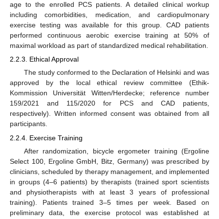
age to the enrolled PCS patients. A detailed clinical workup
including comorbidities, medication, and cardiopulmonary
exercise testing was available for this group. CAD patients
performed continuous aerobic exercise training at 50% of
maximal workload as part of standardized medical rehabilitation.
2.2.3. Ethical Approval
The study conformed to the Declaration of Helsinki and was
approved by the local ethical review committee (Ethik-
Kommission Universität Witten/Herdecke; reference number
159/2021 and 115/2020 for PCS and CAD patients,
respectively). Written informed consent was obtained from all
participants.
2.2.4. Exercise Training
After randomization, bicycle ergometer training (Ergoline
Select 100, Ergoline GmbH, Bitz, Germany) was prescribed by
clinicians, scheduled by therapy management, and implemented
in groups (4–6 patients) by therapists (trained sport scientists
and physiotherapists with at least 3 years of professional
training). Patients trained 3–5 times per week. Based on
preliminary data, the exercise protocol was established at