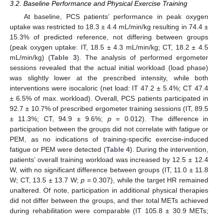
3.2. Baseline Performance and Physical Exercise Training
At baseline, PCS patients’ performance in peak oxygen
uptake was restricted to 18.3 ± 4.4 mL/min/kg resulting in 74.4 ±
15.3% of predicted reference, not differing between groups
(peak oxygen uptake: IT, 18.5 ± 4.3 mL/min/kg; CT, 18.2 ± 4.5
mL/min/kg) (
Table 3
). The analysis of performed ergometer
sessions revealed that the actual initial workload (load phase)
was slightly lower at the prescribed intensity, while both
interventions were isocaloric (net load: IT 47.2 ± 5.4%; CT 47.4
± 6.5% of max. workload). Overall, PCS patients participated in
92.7 ± 10.7% of prescribed ergometer training sessions (IT, 89.5
± 11.3%; CT, 94.9 ± 9.6%;
p
= 0.012). The difference in
participation between the groups did not correlate with fatigue or
PEM, as no indications of training-specific exercise-induced
fatigue or PEM were detected (
Table 4
). During the intervention,
patients’ overall training workload was increased by 12.5 ± 12.4
W, with no significant difference between groups (IT, 11.0 ± 11.8
W; CT, 13.5 ± 13.7 W;
p
= 0.307), while the target HR remained
unaltered. Of note, participation in additional physical therapies
did not differ between the groups, and ther total METs achieved
during rehabilitation were comparable (IT 105.8 ± 30.9 METs;