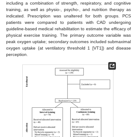
including a combination of strength, respiratory, and cognitive
training, as well as physio-, psycho-, and nutrition therapy as
indicated. Prescription was unaltered for both groups. PCS
patients were compared to patients with CAD undergoing
guideline-based medical rehabilitation to estimate the efficacy of
physical exercise training. The primary outcome variable was
peak oxygen uptake; secondary outcomes included submaximal
oxygen uptake (at ventilatory threshold 1 [VT1]) and disease
perception.