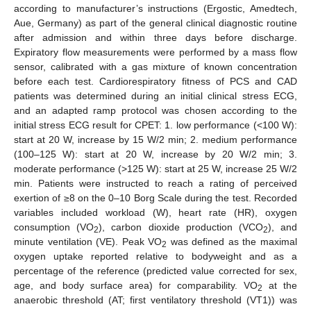
according to manufacturer’s instructions (Ergostic, Amedtech,
Aue, Germany) as part of the general clinical diagnostic routine
after admission and within three days before discharge.
Expiratory flow measurements were performed by a mass flow
sensor, calibrated with a gas mixture of known concentration
before each test. Cardiorespiratory fitness of PCS and CAD
patients was determined during an initial clinical stress ECG,
and an adapted ramp protocol was chosen according to the
initial stress ECG result for CPET: 1. low performance (<100 W):
start at 20 W, increase by 15 W/2 min; 2. medium performance
(100–125 W): start at 20 W, increase by 20 W/2 min; 3.
moderate performance (>125 W): start at 25 W, increase 25 W/2
min. Patients were instructed to reach a rating of perceived
exertion of ≥8 on the 0–10 Borg Scale during the test. Recorded
variables included workload (W), heart rate (HR), oxygen
consumption (VO
), carbon dioxide production (VCO
), and
2
2
minute ventilation (VE). Peak VO
was defined as the maximal
2
oxygen uptake reported relative to bodyweight and as a
percentage of the reference (predicted value corrected for sex,
age, and body surface area) for comparability. VO
at the
2
anaerobic threshold (AT; first ventilatory threshold (VT1)) was