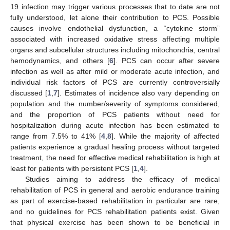
19 infection may trigger various processes that to date are not
fully understood, let alone their contribution to PCS. Possible
causes involve endothelial dysfunction, a “cytokine storm”
associated with increased oxidative stress affecting multiple
organs and subcellular structures including mitochondria, central
hemodynamics, and others [
6
]. PCS can occur after severe
infection as well as after mild or moderate acute infection, and
individual risk factors of PCS are currently controversially
discussed [
1
,
7
]. Estimates of incidence also vary depending on
population and the number/severity of symptoms considered,
and the proportion of PCS patients without need for
hospitalization during acute infection has been estimated to
range from 7.5% to 41% [
4
,
8
]. While the majority of affected
patients experience a gradual healing process without targeted
treatment, the need for effective medical rehabilitation is high at
least for patients with persistent PCS [
1
,
4
].
Studies aiming to address the efficacy of medical
rehabilitation of PCS in general and aerobic endurance training
as part of exercise-based rehabilitation in particular are rare,
and no guidelines for PCS rehabilitation patients exist. Given
that physical exercise has been shown to be beneficial in