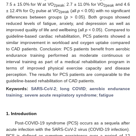
7.5 ± 15.0% for W at VO
; 2.7 ± 11.0% for VO
and 4.6
2peak
2peak
± 12.4% for O
pulse at VO
(all
p
< 0.05) with no significant
2
2peak
differences between groups (
p
> 0.05). Both groups showed
reduced levels of fatigue, anxiety, and depression as well as
improved quality of life and wellbeing (all
p
< 0.05). Compared to
guideline-based cardiac rehabilitation, PCS patients showed a
similar improvement in workload and oxygen uptake compared
to CAD patients. Conclusion: PCS patients benefit from aerobic
endurance training performed as moderate continuous or
interval training as part of a medical rehabilitation program in
terms of improved physical exercise capacity and disease
perception. The results for PCS patients are comparable to the
guideline-based rehabilitation of CAD patients.
Keywords:
SARS-CoV-2
;
long COVID
;
aerobic endurance
training
;
severe acute respiratory syndrome
;
fatigue
1. Introduction
Post-COVID-19 syndrome (PCS) occurs as a sequela after
acute infection with the SARS-CoV-2 virus (COVID-19 infection).
PCS is defined as symptom persistence over a period of 12