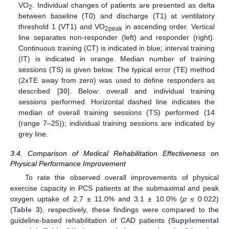
VO
. Individual changes of patients are presented as delta
2
between baseline (T0) and discharge (T1) at ventilatory
threshold 1 (VT1) and VO
in ascending order. Vertical
2peak
line separates non-responder (left) and responder (right).
Continuous training (CT) is indicated in blue; interval training
(IT) is indicated in orange. Median number of training
sessions (TS) is given below. The typical error (TE) method
(2xTE away from zero) was used to define responders as
described [
30
]. Below: overall and individual training
sessions performed. Horizontal dashed line indicates the
median of overall training sessions (TS) performed (14
(range 7–25)); individual training sessions are indicated by
grey line.
3.4. Comparison of Medical Rehabilitation Effectiveness on
Physical Performance Improvement
To rate the observed overall improvements of physical
exercise capacity in PCS patients at the submaximal and peak
oxygen uptake of 2.7 ± 11.0% and 3.1 ± 10.0% (
p
≤ 0.022)
(
Table 3
), respectively, these findings were compared to the
guideline-based rehabilitation of CAD patients (
Supplemental