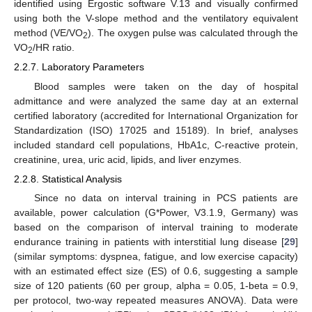
identified using Ergostic software V.13 and visually confirmed
using both the V-slope method and the ventilatory equivalent
method (VE/VO
). The oxygen pulse was calculated through the
2
VO
/HR ratio.
2
2.2.7. Laboratory Parameters
Blood samples were taken on the day of hospital
admittance and were analyzed the same day at an external
certified laboratory (accredited for International Organization for
Standardization (ISO) 17025 and 15189). In brief, analyses
included standard cell populations, HbA1c, C-reactive protein,
creatinine, urea, uric acid, lipids, and liver enzymes.
2.2.8. Statistical Analysis
Since no data on interval training in PCS patients are
available, power calculation (G*Power, V3.1.9, Germany) was
based on the comparison of interval training to moderate
endurance training in patients with interstitial lung disease [
29
]
(similar symptoms: dyspnea, fatigue, and low exercise capacity)
with an estimated effect size (ES) of 0.6, suggesting a sample
size of 120 patients (60 per group, alpha = 0.05, 1-beta = 0.9,
per protocol, two-way repeated measures ANOVA). Data were