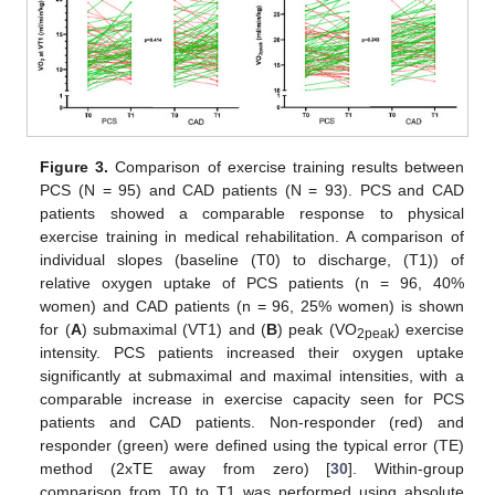
Figure 3.
Comparison of exercise training results between
PCS (N = 95) and CAD patients (N = 93). PCS and CAD
patients showed a comparable response to physical
exercise training in medical rehabilitation. A comparison of
individual slopes (baseline (T0) to discharge, (T1)) of
relative oxygen uptake of PCS patients (n = 96, 40%
women) and CAD patients (n = 96, 25% women) is shown
for (
A
) submaximal (VT1) and (
B
) peak (VO
) exercise
2peak
intensity. PCS patients increased their oxygen uptake
significantly at submaximal and maximal intensities, with a
comparable increase in exercise capacity seen for PCS
patients and CAD patients. Non-responder (red) and
responder (green) were defined using the typical error (TE)
method (2xTE away from zero) [
30
]. Within-group
comparison from T0 to T1 was performed using absolute