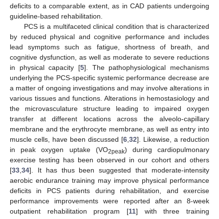
10. May
11. May
12. May
13. May
14. May
15. May
16. May
17. May
18. May
20. May
21. May
22. May
23. May
24. May
25. May
26. May
27. May
28. May
30. May
31. May
10. Jun
11. Jun
12. Jun
13. Jun
14. Jun
15. Jun
16. Jun
17. Jun
19. Jun
20. Jun
21. Jun
22. Jun
23. Jun
24. Jun
25. Jun
26. Jun
27. Jun
29. Jun
30. Jun
deficits to a comparable extent, as in CAD patients undergoing
guideline-based rehabilitation.
PCS is a multifaceted clinical condition that is characterized
by reduced physical and cognitive performance and includes
lead symptoms such as fatigue, shortness of breath, and
cognitive dysfunction, as well as moderate to severe reductions
in physical capacity [
5
]. The pathophysiological mechanisms
underlying the PCS-specific systemic performance decrease are
a matter of ongoing investigations and may involve alterations in
various tissues and functions. Alterations in hemostasiology and
the microvasculature structure leading to impaired oxygen
transfer at different locations across the alveolo-capillary
membrane and the erythrocyte membrane, as well as entry into
muscle cells, have been discussed [
6
,
32
]. Likewise, a reduction
in peak oxygen uptake (VO
) during cardiopulmonary
2peak
exercise testing has been observed in our cohort and others
[
33
,
34
]. It has thus been suggested that moderate-intensity
aerobic endurance training may improve physical performance
deficits in PCS patients during rehabilitation, and exercise
performance improvements were reported after an 8-week
outpatient rehabilitation program [
11
] with three training