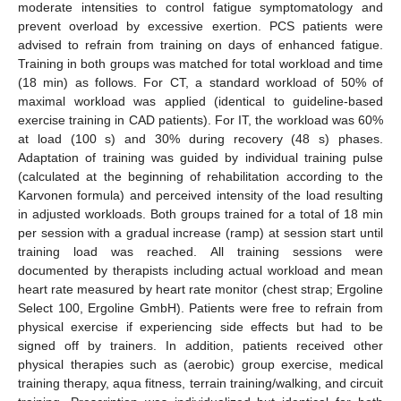
moderate intensities to control fatigue symptomatology and
prevent overload by excessive exertion. PCS patients were
advised to refrain from training on days of enhanced fatigue.
Training in both groups was matched for total workload and time
(18 min) as follows. For CT, a standard workload of 50% of
maximal workload was applied (identical to guideline-based
exercise training in CAD patients). For IT, the workload was 60%
at load (100 s) and 30% during recovery (48 s) phases.
Adaptation of training was guided by individual training pulse
(calculated at the beginning of rehabilitation according to the
Karvonen formula) and perceived intensity of the load resulting
in adjusted workloads. Both groups trained for a total of 18 min
per session with a gradual increase (ramp) at session start until
training load was reached. All training sessions were
documented by therapists including actual workload and mean
heart rate measured by heart rate monitor (chest strap; Ergoline
Select 100, Ergoline GmbH). Patients were free to refrain from
physical exercise if experiencing side effects but had to be
signed off by trainers. In addition, patients received other
physical therapies such as (aerobic) group exercise, medical
training therapy, aqua fitness, terrain training/walking, and circuit