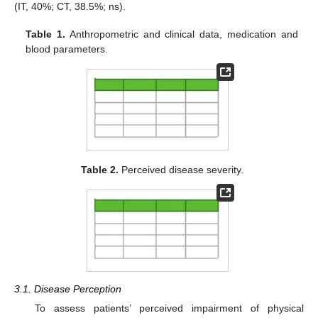
(IT, 40%; CT, 38.5%; ns).
Table 1.
Anthropometric and clinical data, medication and
blood parameters.
Table 2.
Perceived disease severity.
3.1. Disease Perception
To assess patients’ perceived impairment of physical