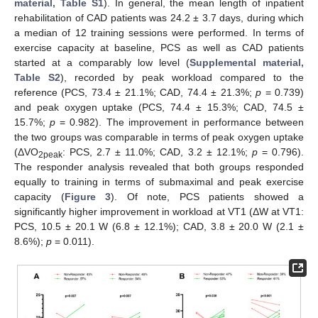
material, Table S1
). In general, the mean length of inpatient
rehabilitation of CAD patients was 24.2 ± 3.7 days, during which
a median of 12 training sessions were performed. In terms of
exercise capacity at baseline, PCS as well as CAD patients
started at a comparably low level (
Supplemental material,
Table S2
), recorded by peak workload compared to the
reference (PCS, 73.4 ± 21.1%; CAD, 74.4 ± 21.3%;
p
= 0.739)
and peak oxygen uptake (PCS, 74.4 ± 15.3%; CAD, 74.5 ±
15.7%;
p
= 0.982). The improvement in performance between
the two groups was comparable in terms of peak oxygen uptake
(ΔVO
: PCS, 2.7 ± 11.0%; CAD, 3.2 ± 12.1%;
p
= 0.796).
2peak
The responder analysis revealed that both groups responded
equally to training in terms of submaximal and peak exercise
capacity (
Figure 3
). Of note, PCS patients showed a
significantly higher improvement in workload at VT1 (ΔW at VT1:
PCS, 10.5 ± 20.1 W (6.8 ± 12.1%); CAD, 3.8 ± 20.0 W (2.1 ±
8.6%);
p
= 0.011).