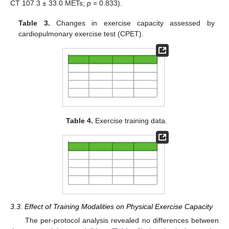
CT 107.3 ± 33.0 METs;
p
= 0.833).
Table 3.
Changes in exercise capacity assessed by
cardiopulmonary exercise test (CPET).
Table 4.
Exercise training data.
3.3. Effect of Training Modalities on Physical Exercise Capacity
The per-protocol analysis revealed no differences between