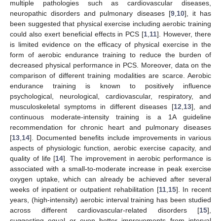
multiple pathologies such as cardiovascular diseases,
neuropathic disorders and pulmonary diseases [
9
,
10
], it has
been suggested that physical exercise including aerobic training
could also exert beneficial effects in PCS [
1
,
11
]. However, there
is limited evidence on the efficacy of physical exercise in the
form of aerobic endurance training to reduce the burden of
decreased physical performance in PCS. Moreover, data on the
comparison of different training modalities are scarce. Aerobic
endurance training is known to positively influence
psychological, neurological, cardiovascular, respiratory, and
musculoskeletal symptoms in different diseases [
12
,
13
], and
continuous moderate-intensity training is a 1A guideline
recommendation for chronic heart and pulmonary diseases
[
13
,
14
]. Documented benefits include improvements in various
aspects of physiologic function, aerobic exercise capacity, and
quality of life [
14
]. The improvement in aerobic performance is
associated with a small-to-moderate increase in peak exercise
oxygen uptake, which can already be achieved after several
weeks of inpatient or outpatient rehabilitation [
11
,
15
]. In recent
years, (high-intensity) aerobic interval training has been studied
across different cardiovascular-related disorders [
15
],
suggesting equal or even better improvements from interval