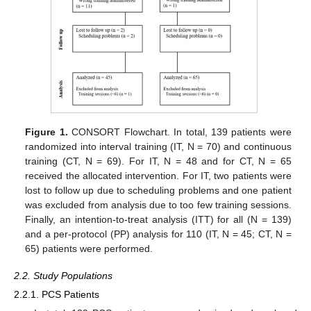
Figure 1.
CONSORT Flowchart. In total, 139 patients were
randomized into interval training (IT, N = 70) and continuous
training (CT, N = 69). For IT, N = 48 and for CT, N = 65
received the allocated intervention. For IT, two patients were
lost to follow up due to scheduling problems and one patient
was excluded from analysis due to too few training sessions.
Finally, an intention-to-treat analysis (ITT) for all (N = 139)
and a per-protocol (PP) analysis for 110 (IT, N = 45; CT, N =
65) patients were performed.
2.2. Study Populations
2.2.1. PCS Patients