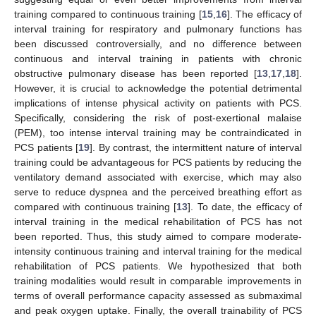
training compared to continuous training [
15
,
16
]. The efficacy of
interval training for respiratory and pulmonary functions has
been discussed controversially, and no difference between
continuous and interval training in patients with chronic
obstructive pulmonary disease has been reported [
13
,
17
,
18
].
However, it is crucial to acknowledge the potential detrimental
implications of intense physical activity on patients with PCS.
Specifically, considering the risk of post-exertional malaise
(PEM), too intense interval training may be contraindicated in
PCS patients [
19
]. By contrast, the intermittent nature of interval
training could be advantageous for PCS patients by reducing the
ventilatory demand associated with exercise, which may also
serve to reduce dyspnea and the perceived breathing effort as
compared with continuous training [
13
]. To date, the efficacy of
interval training in the medical rehabilitation of PCS has not
been reported. Thus, this study aimed to compare moderate-
intensity continuous training and interval training for the medical
rehabilitation of PCS patients. We hypothesized that both
training modalities would result in comparable improvements in
terms of overall performance capacity assessed as submaximal
and peak oxygen uptake. Finally, the overall trainability of PCS