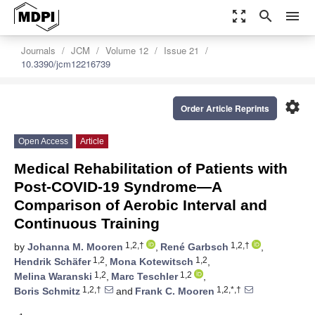
zoom_out_map
search
menu
Journals
JCM
Volume 12
Issue 21
10.3390/jcm12216739
settings
Order Article Reprints
Open Access
Article
Medical Rehabilitation of Patients with
Post-COVID-19 Syndrome—A
Comparison of Aerobic Interval and
Continuous Training
1,2,†
1,2,†
by
Johanna M. Mooren
,
René Garbsch
,
1,2
1,2
Hendrik Schäfer
,
Mona Kotewitsch
,
1,2
1,2
Melina Waranski
,
Marc Teschler
,
1,2,†
1,2,*,†
Boris Schmitz
and
Frank C. Mooren