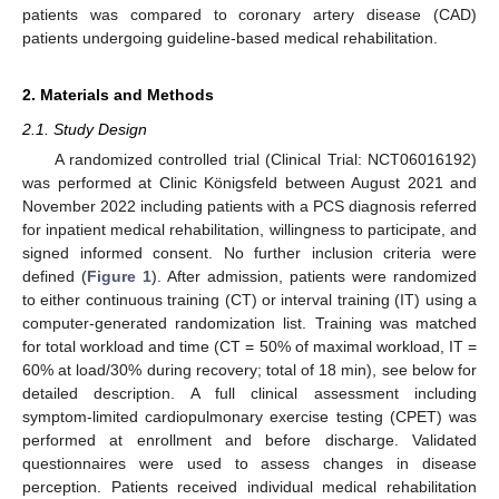
patients was compared to coronary artery disease (CAD)
patients undergoing guideline-based medical rehabilitation.
2. Materials and Methods
2.1. Study Design
A randomized controlled trial (Clinical Trial: NCT06016192)
was performed at Clinic Königsfeld between August 2021 and
November 2022 including patients with a PCS diagnosis referred
for inpatient medical rehabilitation, willingness to participate, and
signed informed consent. No further inclusion criteria were
defined (
Figure 1
). After admission, patients were randomized
to either continuous training (CT) or interval training (IT) using a
computer-generated randomization list. Training was matched
for total workload and time (CT = 50% of maximal workload, IT =
60% at load/30% during recovery; total of 18 min), see below for
detailed description. A full clinical assessment including
symptom-limited cardiopulmonary exercise testing (CPET) was
performed at enrollment and before discharge. Validated
questionnaires were used to assess changes in disease
perception. Patients received individual medical rehabilitation