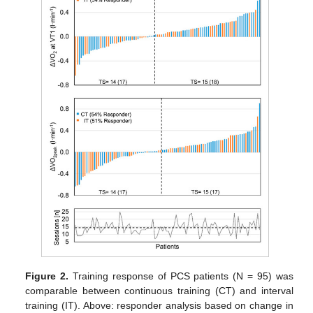
Figure 2.
Training response of PCS patients (N = 95) was
comparable between continuous training (CT) and interval
training (IT). Above: responder analysis based on change in