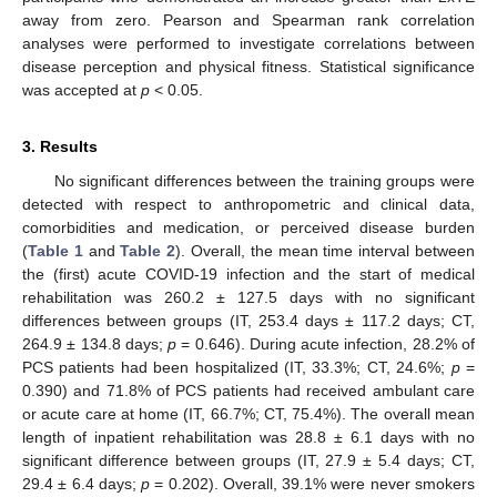
away from zero. Pearson and Spearman rank correlation
analyses were performed to investigate correlations between
disease perception and physical fitness. Statistical significance
was accepted at
p
< 0.05.
3. Results
No significant differences between the training groups were
detected with respect to anthropometric and clinical data,
comorbidities and medication, or perceived disease burden
(
Table 1
and
Table 2
). Overall, the mean time interval between
the (first) acute COVID-19 infection and the start of medical
rehabilitation was 260.2 ± 127.5 days with no significant
differences between groups (IT, 253.4 days ± 117.2 days; CT,
264.9 ± 134.8 days;
p
= 0.646). During acute infection, 28.2% of
PCS patients had been hospitalized (IT, 33.3%; CT, 24.6%;
p
=
0.390) and 71.8% of PCS patients had received ambulant care
or acute care at home (IT, 66.7%; CT, 75.4%). The overall mean
length of inpatient rehabilitation was 28.8 ± 6.1 days with no
significant difference between groups (IT, 27.9 ± 5.4 days; CT,
29.4 ± 6.4 days;
p
= 0.202). Overall, 39.1% were never smokers