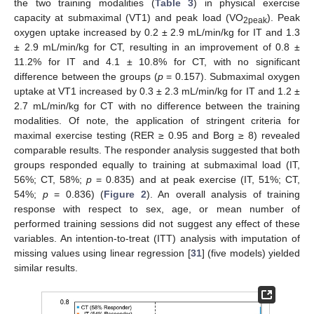
the two training modalities (
Table 3
) in physical exercise
capacity at submaximal (VT1) and peak load (VO
). Peak
2peak
oxygen uptake increased by 0.2 ± 2.9 mL/min/kg for IT and 1.3
± 2.9 mL/min/kg for CT, resulting in an improvement of 0.8 ±
11.2% for IT and 4.1 ± 10.8% for CT, with no significant
difference between the groups (
p
= 0.157). Submaximal oxygen
uptake at VT1 increased by 0.3 ± 2.3 mL/min/kg for IT and 1.2 ±
2.7 mL/min/kg for CT with no difference between the training
modalities. Of note, the application of stringent criteria for
maximal exercise testing (RER ≥ 0.95 and Borg ≥ 8) revealed
comparable results. The responder analysis suggested that both
groups responded equally to training at submaximal load (IT,
56%; CT, 58%;
p
= 0.835) and at peak exercise (IT, 51%; CT,
54%;
p
= 0.836) (
Figure 2
). An overall analysis of training
response with respect to sex, age, or mean number of
performed training sessions did not suggest any effect of these
variables. An intention-to-treat (ITT) analysis with imputation of
missing values using linear regression [
31
] (five models) yielded
similar results.