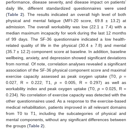
performance, disease severity, and disease impact on patients’
daily life, different standardized questionnaires were used
(
Table 2
). The results indicated an overall high level of both
physical and mental fatigue (MFI-20 score, 69.8 ± 13.2) at
admission. The overall workability was low (22.1 ± 7.4) with a
median maximum incapacity for work during the last 12 months
of 99 days. The SF-36 questionnaire indicated a low health-
related quality of life in the physical (30.4 ± 7.8) and mental
(35.7 ± 12.2) component score at baseline. In addition, baseline
wellbeing, anxiety, and depression showed significant deviations
from normal. Of note, correlation analyses revealed a significant
association of the SF-36 physical component score and maximal
exercise capacity assessed as peak oxygen uptake (T0,
p
=
0.027, R = 0.222; T1,
p
= 0.005, R = 0.297) as well as
workability index and peak oxygen uptake (T0,
p
= 0.025, R =
0.234). No correlation of exercise capacity was detected with the
other questionnaires used. As a response to the exercise-based
medical rehabilitation, patients improved in all relevant domains
from T0 to T1, including the subcategories of physical and
mental components, without any significant differences between
the groups (
Table 2
).