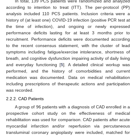
In total, 139 PCS patients were randomized and analyzed
according to intention to treat (ITT). The per-protocol (PP)
analysis included 110 PCS patients. Inclusion criteria were a
history of (at least one) COVID-19 infection (positive PCR test at
the time of infection), and ongoing or newly expressed
performance deficits lasting for at least 3 months prior to
recruitment. Performance deficits were documented according
to the recent consensus statement, with the cluster of lead
symptoms including fatigue/exercise intolerance, shortness of
breath, and cognitive dysfunction impairing activity of daily living
and everyday functioning [
5
]. A detailed clinical workup was
performed, and the history of comorbidities and current
medication was documented. Data on medical rehabilitation
including prescriptions of therapeutic actions and participation
was recorded.
2.2.2. CAD Patients
A group of 96 patients with a diagnosis of CAD enrolled in a
prospective cohort study on the effectiveness of medical
rehabilitation was used for comparison. CAD patients after acute
myocardial infarction and/or reperfusion via percutaneous
transluminal coronary angioplasty were included, matched for