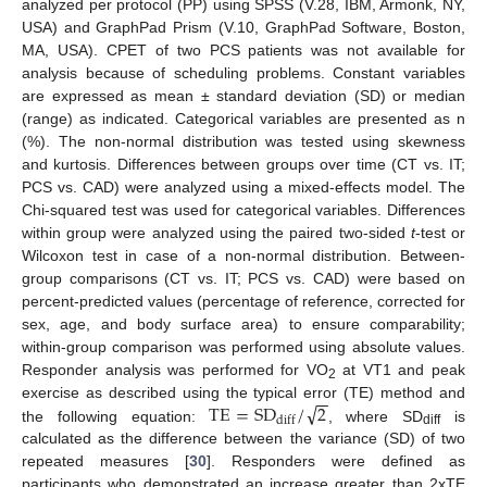
analyzed per protocol (PP) using SPSS (V.28, IBM, Armonk, NY,
USA) and GraphPad Prism (V.10, GraphPad Software, Boston,
MA, USA). CPET of two PCS patients was not available for
analysis because of scheduling problems. Constant variables
are expressed as mean ± standard deviation (SD) or median
(range) as indicated. Categorical variables are presented as n
(%). The non-normal distribution was tested using skewness
and kurtosis. Differences between groups over time (CT vs. IT;
PCS vs. CAD) were analyzed using a mixed-effects model. The
Chi-squared test was used for categorical variables. Differences
within group were analyzed using the paired two-sided
t
-test or
Wilcoxon test in case of a non-normal distribution. Between-
group comparisons (CT vs. IT; PCS vs. CAD) were based on
percent-predicted values (percentage of reference, corrected for
sex, age, and body surface area) to ensure comparability;
within-group comparison was performed using absolute values.
Responder analysis was performed for VO
at VT1 and peak
2
−
−
√
T
E
=
S
D
/
2
exercise as described using the typical error (TE) method and
diff
the following equation:
, where SD
is
diff
calculated as the difference between the variance (SD) of two
repeated measures [
30
]. Responders were defined as
participants who demonstrated an increase greater than 2xTE