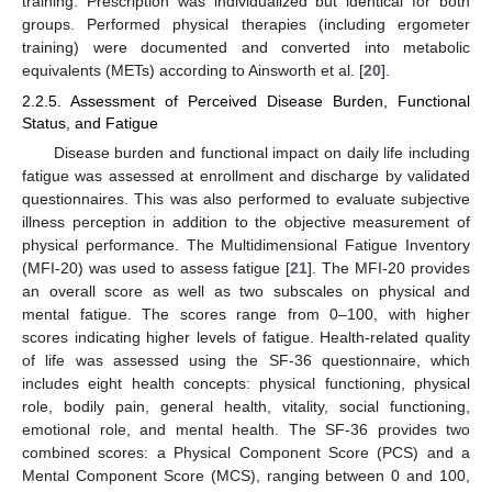
training. Prescription was individualized but identical for both
groups. Performed physical therapies (including ergometer
training) were documented and converted into metabolic
equivalents (METs) according to Ainsworth et al. [
20
].
2.2.5. Assessment of Perceived Disease Burden, Functional
Status, and Fatigue
Disease burden and functional impact on daily life including
fatigue was assessed at enrollment and discharge by validated
questionnaires. This was also performed to evaluate subjective
illness perception in addition to the objective measurement of
physical performance. The Multidimensional Fatigue Inventory
(MFI-20) was used to assess fatigue [
21
]. The MFI-20 provides
an overall score as well as two subscales on physical and
mental fatigue. The scores range from 0–100, with higher
scores indicating higher levels of fatigue. Health-related quality
of life was assessed using the SF-36 questionnaire, which
includes eight health concepts: physical functioning, physical
role, bodily pain, general health, vitality, social functioning,
emotional role, and mental health. The SF-36 provides two
combined scores: a Physical Component Score (PCS) and a
Mental Component Score (MCS), ranging between 0 and 100,