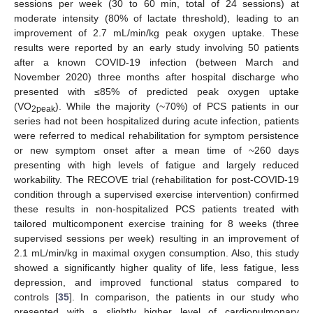
sessions per week (30 to 60 min, total of 24 sessions) at
moderate intensity (80% of lactate threshold), leading to an
improvement of 2.7 mL/min/kg peak oxygen uptake. These
results were reported by an early study involving 50 patients
after a known COVID-19 infection (between March and
November 2020) three months after hospital discharge who
presented with ≤85% of predicted peak oxygen uptake
(VO
). While the majority (~70%) of PCS patients in our
2peak
series had not been hospitalized during acute infection, patients
were referred to medical rehabilitation for symptom persistence
or new symptom onset after a mean time of ~260 days
presenting with high levels of fatigue and largely reduced
workability. The RECOVE trial (rehabilitation for post-COVID-19
condition through a supervised exercise intervention) confirmed
these results in non-hospitalized PCS patients treated with
tailored multicomponent exercise training for 8 weeks (three
supervised sessions per week) resulting in an improvement of
2.1 mL/min/kg in maximal oxygen consumption. Also, this study
showed a significantly higher quality of life, less fatigue, less
depression, and improved functional status compared to
controls [
35
]. In comparison, the patients in our study who
presented with a slightly higher level of cardiopulmonary