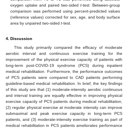
oxygen uptake and paired two-sided
t
-test. Between-group
comparison was performed using percent-predicted values
(reference values) corrected for sex, age, and body surface
area by unpaired two-sided
t
-test.
4. Discussion
This study primarily compared the efficacy of moderate
aerobic interval and continuous exercise training for the
improvement of the physical exercise capacity of patients with
long-term post-COVID-19 syndrome (PCS) during inpatient
medical rehabilitation. Furthermore, the performance outcomes
of PCS patients were compared to CAD patients performing
guideline-based medical rehabilitation. In brief, the key findings
of this study are that (1) moderate-intensity aerobic continuous
and interval training are equally effective in improving physical
exercise capacity of PCS patients during medical rehabilitation,
(2) regular physical exercise at moderate intensity can improve
submaximal and peak exercise capacity in long-term PCS
patients, and (3) moderate-intensity exercise training as part of
medical rehabilitation in PCS patients ameliorates performance
1. Jun
2. Jun
3. Jun
4. Jun
5. Jun
6. Jun
7. Jun
9. Jun
1. Jul
2. Jul
3. Jul
4. Jul
5. Jul
6. Jul
7. Jul
9. Jul
10. Jul
11. Jul
12. Jul
13. Jul
14. Jul
15. Jul
16. Jul
17. Jul
19. Jul
20. Jul
21. Jul
22. Jul
23. Jul
24. Jul
25. Jul
26. Jul
27. Jul
29. Jul
30. Jul
31. Jul
1. Aug
2. Aug
3. Aug
4. Aug
5. Aug
6. Aug