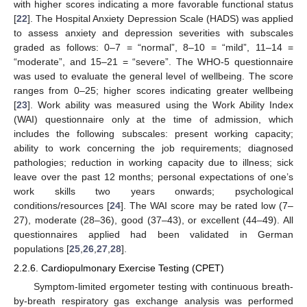
with higher scores indicating a more favorable functional status
[
22
]. The Hospital Anxiety Depression Scale (HADS) was applied
to assess anxiety and depression severities with subscales
graded as follows: 0–7 = “normal”, 8–10 = “mild”, 11–14 =
“moderate”, and 15–21 = “severe”. The WHO-5 questionnaire
was used to evaluate the general level of wellbeing. The score
ranges from 0–25; higher scores indicating greater wellbeing
[
23
]. Work ability was measured using the Work Ability Index
(WAI) questionnaire only at the time of admission, which
includes the following subscales: present working capacity;
ability to work concerning the job requirements; diagnosed
pathologies; reduction in working capacity due to illness; sick
leave over the past 12 months; personal expectations of one’s
work skills two years onwards; psychological
conditions/resources [
24
]. The WAI score may be rated low (7–
27), moderate (28–36), good (37–43), or excellent (44–49). All
questionnaires applied had been validated in German
populations [
25
,
26
,
27
,
28
].
2.2.6. Cardiopulmonary Exercise Testing (CPET)
Symptom-limited ergometer testing with continuous breath-
by-breath respiratory gas exchange analysis was performed