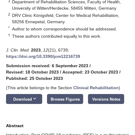
1
Department of Rehabilitation Sciences, Faculty of Health,
University of Witten/Herdecke, 58455 Witten, Germany
2
DRV Clinic Königsfeld, Center for Medical Rehabilitation,
58256 Ennepetal, Germany
*
Author to whom correspondence should be addressed.
†
These authors contributed equally to this work.
J. Clin. Med.
2023
,
12
(21), 6739;
https://doi.org/10.3390/jcm12216739
Submission received: 6 September 2023
/
Revised: 18 October 2023
/
Accepted: 23 October 2023
/
Published: 25 October 2023
(This article belongs to the Section
Clinical Rehabilitation
)
keyboard_arrow_down
Download
Browse Figures
Versions Notes
Abstract
Introduction: Post-COVID-19 syndrome (PCS) is a multisystemic