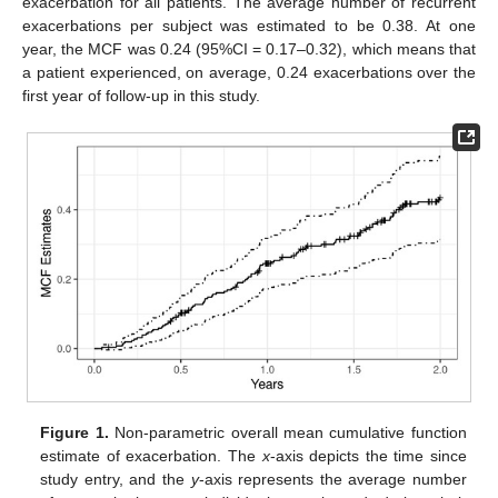
exacerbation for all patients. The average number of recurrent
exacerbations per subject was estimated to be 0.38. At one
year, the MCF was 0.24 (95%CI = 0.17–0.32), which means that
a patient experienced, on average, 0.24 exacerbations over the
first year of follow-up in this study.
Figure 1.
Non-parametric overall mean cumulative function
estimate of exacerbation. The
x
-axis depicts the time since
study entry, and the
y
-axis represents the average number