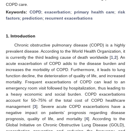
COPD care.
Keywords:
COPD
;
exacerbation
;
primary health care
;
risk
factors
;
prediction
;
recurrent exacerbations
1. Introduction
Chronic obstructive pulmonary disease (COPD) is a highly
prevalent disease. According to the World Health Organization, it
is currently the third leading cause of death worldwide [
1
,
2
]. An
acute exacerbation of COPD adds to the disease burden and
increases the morbidity of COPD. Furthermore, it leads to lung
function decline, the deterioration of quality of life, and increased
mortality. Frequent exacerbations of COPD can lead to an
emergency room visit followed by hospitalization, thus leading to
a heavy economic and social burden. COPD exacerbations
account for 50–75% of the total cost of COPD healthcare
management [
3
]. Severe acute COPD exacerbations have a
negative impact on patients’ prognosis regarding disease
prognosis, quality of life, and mortality [
4
]. According to the
Global Initiative on Chronic Obstructive Lung Disease (GOLD),
exacerbation prevention and reducing the frequency and