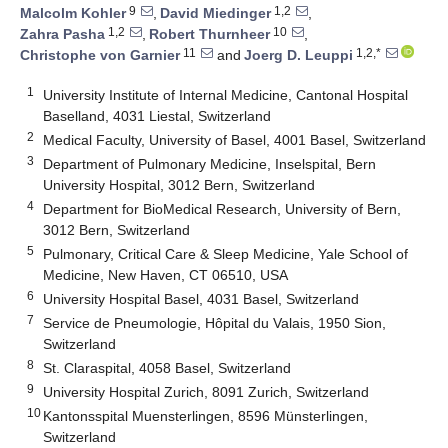
9
1,2
Malcolm Kohler
,
David Miedinger
,
1,2
10
Zahra Pasha
,
Robert Thurnheer
,
11
1,2,*
Christophe von Garnier
and
Joerg D. Leuppi
1
University Institute of Internal Medicine, Cantonal Hospital
Baselland, 4031 Liestal, Switzerland
2
Medical Faculty, University of Basel, 4001 Basel, Switzerland
3
Department of Pulmonary Medicine, Inselspital, Bern
University Hospital, 3012 Bern, Switzerland
4
Department for BioMedical Research, University of Bern,
3012 Bern, Switzerland
5
Pulmonary, Critical Care & Sleep Medicine, Yale School of
Medicine, New Haven, CT 06510, USA
6
University Hospital Basel, 4031 Basel, Switzerland
7
Service de Pneumologie, Hôpital du Valais, 1950 Sion,
Switzerland
8
St. Claraspital, 4058 Basel, Switzerland
9
University Hospital Zurich, 8091 Zurich, Switzerland
10
Kantonsspital Muensterlingen, 8596 Münsterlingen,
Switzerland