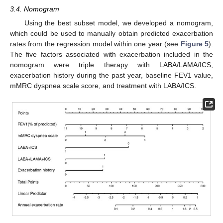
3.4. Nomogram
Using the best subset model, we developed a nomogram,
which could be used to manually obtain predicted exacerbation
rates from the regression model within one year (see
Figure 5
).
The five factors associated with exacerbation included in the
nomogram were triple therapy with LABA/LAMA/ICS,
exacerbation history during the past year, baseline FEV1 value,
mMRC dyspnea scale score, and treatment with LABA/ICS.