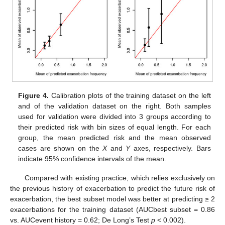
Figure 4.
Calibration plots of the training dataset on the left
and of the validation dataset on the right. Both samples
used for validation were divided into 3 groups according to
their predicted risk with bin sizes of equal length. For each
group, the mean predicted risk and the mean observed
cases are shown on the
X
and
Y
axes, respectively. Bars
indicate 95% confidence intervals of the mean.
Compared with existing practice, which relies exclusively on
the previous history of exacerbation to predict the future risk of
exacerbation, the best subset model was better at predicting ≥ 2
exacerbations for the training dataset (AUCbest subset = 0.86
vs. AUCevent history = 0.62; De Long’s Test
p
< 0.002).