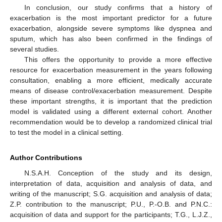
In conclusion, our study confirms that a history of
exacerbation is the most important predictor for a future
exacerbation, alongside severe symptoms like dyspnea and
sputum, which has also been confirmed in the findings of
several studies.
This offers the opportunity to provide a more effective
resource for exacerbation measurement in the years following
consultation, enabling a more efficient, medically accurate
means of disease control/exacerbation measurement. Despite
these important strengths, it is important that the prediction
model is validated using a different external cohort. Another
recommendation would be to develop a randomized clinical trial
to test the model in a clinical setting.
Author Contributions
N.S.A.H. Conception of the study and its design,
interpretation of data, acquisition and analysis of data, and
writing of the manuscript; S.G. acquisition and analysis of data;
Z.P. contribution to the manuscript; P.U., P.-O.B. and P.N.C.:
acquisition of data and support for the participants; T.G., L.J.Z.,