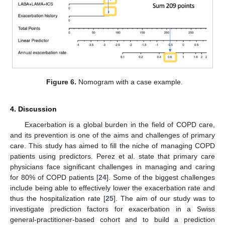
Figure 6.
Nomogram with a case example.
4. Discussion
Exacerbation is a global burden in the field of COPD care,
and its prevention is one of the aims and challenges of primary
care. This study has aimed to fill the niche of managing COPD
patients using predictors. Perez et al. state that primary care
physicians face significant challenges in managing and caring
for 80% of COPD patients [
24
]. Some of the biggest challenges
include being able to effectively lower the exacerbation rate and
thus the hospitalization rate [
25
]. The aim of our study was to
investigate prediction factors for exacerbation in a Swiss
general-practitioner-based cohort and to build a prediction