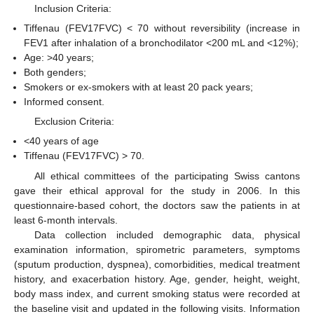
Inclusion Criteria:
Tiffenau (FEV17FVC) < 70 without reversibility (increase in
FEV1 after inhalation of a bronchodilator <200 mL and <12%);
Age: >40 years;
Both genders;
Smokers or ex-smokers with at least 20 pack years;
Informed consent.
Exclusion Criteria:
<40 years of age
Tiffenau (FEV17FVC) > 70.
All ethical committees of the participating Swiss cantons
gave their ethical approval for the study in 2006. In this
questionnaire-based cohort, the doctors saw the patients in at
least 6-month intervals.
Data collection included demographic data, physical
examination information, spirometric parameters, symptoms
(sputum production, dyspnea), comorbidities, medical treatment
history, and exacerbation history. Age, gender, height, weight,
body mass index, and current smoking status were recorded at
the baseline visit and updated in the following visits. Information