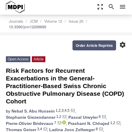
zoom_out_map
search
menu
Journals
JCM
Volume 12
Issue 20
10.3390/jcm12206695
settings
Order Article Reprints
Open Access
Article
Risk Factors for Recurrent
Exacerbations in the General-
Practitioner-Based Swiss Chronic
Obstructive Pulmonary Disease (COPD)
Cohort
1,2,3,4,5
by
Nebal S. Abu Hussein
,
1,2
6
Stephanie Giezendanner
,
Pascal Urwyler
,
7
1,2
Pierre-Olivier Bridevaux
,
Prashant N. Chhajed
,
3,4
8
Thomas Geiser
,
Ladina Joos Zellweger
,