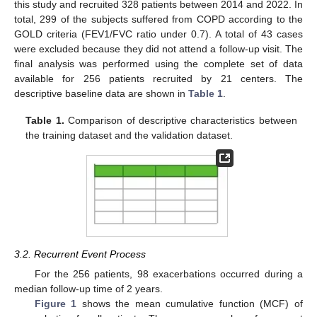
this study and recruited 328 patients between 2014 and 2022. In
total, 299 of the subjects suffered from COPD according to the
GOLD criteria (FEV1/FVC ratio under 0.7). A total of 43 cases
were excluded because they did not attend a follow-up visit. The
final analysis was performed using the complete set of data
available for 256 patients recruited by 21 centers. The
descriptive baseline data are shown in
Table 1
.
Table 1.
Comparison of descriptive characteristics between
the training dataset and the validation dataset.
3.2. Recurrent Event Process
For the 256 patients, 98 exacerbations occurred during a
median follow-up time of 2 years.
Figure 1
shows the mean cumulative function (MCF) of