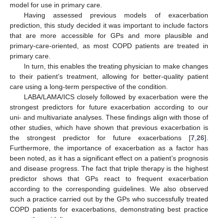
model for use in primary care.
Having assessed previous models of exacerbation
prediction, this study decided it was important to include factors
that are more accessible for GPs and more plausible and
primary-care-oriented, as most COPD patients are treated in
primary care.
In turn, this enables the treating physician to make changes
to their patient’s treatment, allowing for better-quality patient
care using a long-term perspective of the condition.
LABA/LAMA/ICS closely followed by exacerbation were the
strongest predictors for future exacerbation according to our
uni- and multivariate analyses. These findings align with those of
other studies, which have shown that previous exacerbation is
the strongest predictor for future exacerbations [
7
,
26
].
Furthermore, the importance of exacerbation as a factor has
been noted, as it has a significant effect on a patient’s prognosis
and disease progress. The fact that triple therapy is the highest
predictor shows that GPs react to frequent exacerbation
according to the corresponding guidelines. We also observed
such a practice carried out by the GPs who successfully treated
COPD patients for exacerbations, demonstrating best practice