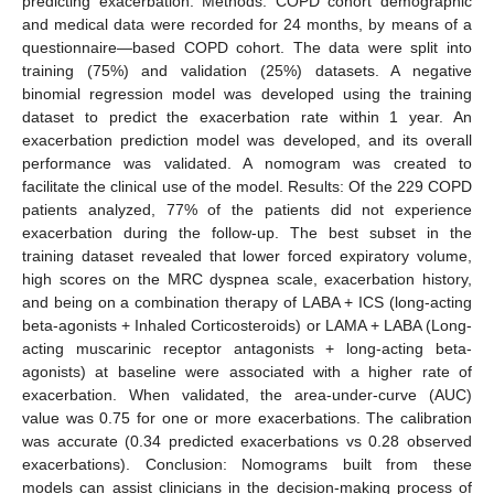
predicting exacerbation. Methods: COPD cohort demographic
and medical data were recorded for 24 months, by means of a
questionnaire—based COPD cohort. The data were split into
training (75%) and validation (25%) datasets. A negative
binomial regression model was developed using the training
dataset to predict the exacerbation rate within 1 year. An
exacerbation prediction model was developed, and its overall
performance was validated. A nomogram was created to
facilitate the clinical use of the model. Results: Of the 229 COPD
patients analyzed, 77% of the patients did not experience
exacerbation during the follow-up. The best subset in the
training dataset revealed that lower forced expiratory volume,
high scores on the MRC dyspnea scale, exacerbation history,
and being on a combination therapy of LABA + ICS (long-acting
beta-agonists + Inhaled Corticosteroids) or LAMA + LABA (Long-
acting muscarinic receptor antagonists + long-acting beta-
agonists) at baseline were associated with a higher rate of
exacerbation. When validated, the area-under-curve (AUC)
value was 0.75 for one or more exacerbations. The calibration
was accurate (0.34 predicted exacerbations vs 0.28 observed
exacerbations). Conclusion: Nomograms built from these
models can assist clinicians in the decision-making process of