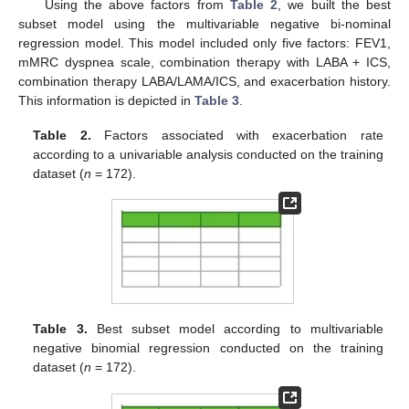
Using the above factors from
Table 2
, we built the best
subset model using the multivariable negative bi-nominal
regression model. This model included only five factors: FEV1,
mMRC dyspnea scale, combination therapy with LABA + ICS,
combination therapy LABA/LAMA/ICS, and exacerbation history.
This information is depicted in
Table 3
.
Table 2.
Factors associated with exacerbation rate
according to a univariable analysis conducted on the training
dataset (
n
= 172).
Table 3.
Best subset model according to multivariable
negative binomial regression conducted on the training
dataset (
n
= 172).