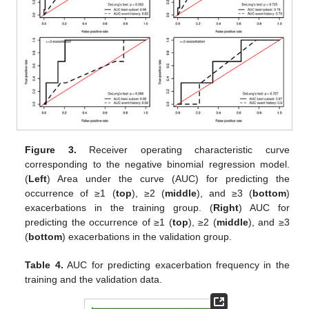
Figure 3.
Receiver operating characteristic curve
corresponding to the negative binomial regression model.
(
Left
) Area under the curve (AUC) for predicting the
occurrence of ≥1 (
top
), ≥2 (
middle
), and ≥3 (
bottom
)
exacerbations in the training group. (
Right
) AUC for
predicting the occurrence of ≥1 (
top
), ≥2 (
middle
), and ≥3
(
bottom
) exacerbations in the validation group.
Table 4.
AUC for predicting exacerbation frequency in the
training and the validation data.