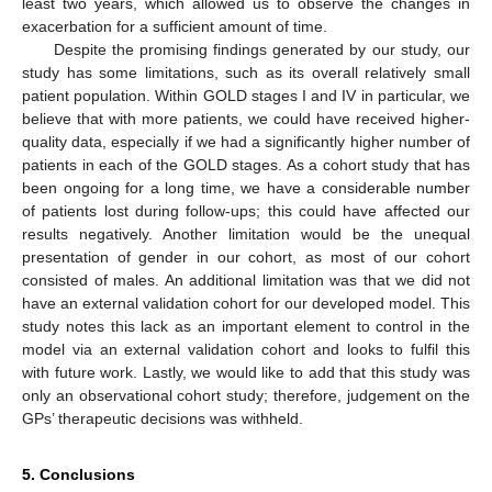
least two years, which allowed us to observe the changes in
exacerbation for a sufficient amount of time.
Despite the promising findings generated by our study, our
study has some limitations, such as its overall relatively small
patient population. Within GOLD stages I and IV in particular, we
believe that with more patients, we could have received higher-
quality data, especially if we had a significantly higher number of
patients in each of the GOLD stages. As a cohort study that has
been ongoing for a long time, we have a considerable number
of patients lost during follow-ups; this could have affected our
results negatively. Another limitation would be the unequal
presentation of gender in our cohort, as most of our cohort
consisted of males. An additional limitation was that we did not
have an external validation cohort for our developed model. This
study notes this lack as an important element to control in the
model via an external validation cohort and looks to fulfil this
with future work. Lastly, we would like to add that this study was
only an observational cohort study; therefore, judgement on the
GPs’ therapeutic decisions was withheld.
5. Conclusions