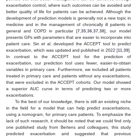
exacerbation control, where such outcomes can be avoided and
better quality of life for patients can be achieved. Although the
development of prediction models is generally not a new topic in
medicine and in the management of chronically ill patients in
general and COPD in particular [
7
,
35
,
36
,
37
,
38
], our model
presents GPs with parameters that are easier to incorporate into
patient care. Sin et al. developed the ACCEPT tool to predict
exacerbation, which was updated and published in 2022 [
11
,
39
].
In contrast to the ACCEPT tool for the prediction of
exacerbation, our prediction tool uses fewer, easier-to-obtain
variables in primary care. Furthermore, we included all patients
treated in primary care and patients without any exacerbations,
that were excluded in the ACCEPT cohorts. Our model showed
a superior AUC curve in terms of predicting two or more
exacerbations.
To the best of our knowledge, there is still an existing niche
in the field for a model that can help predict exacerbations,
using a nomogram, for primary care patients. To emphasize the
lack of such research, it should be noted that we could find only
one published study from Bertens and colleagues; this study
predicted exacerbation and suggested that previous