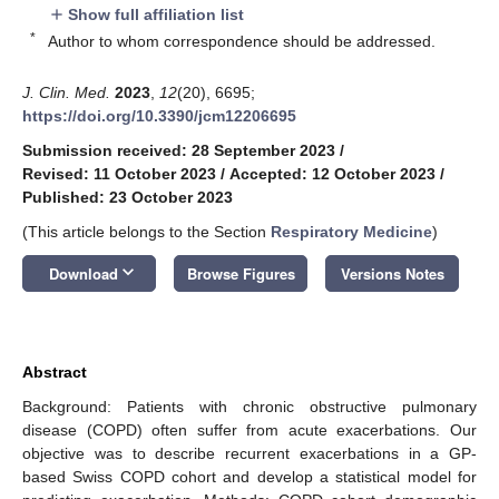
Show full affiliation list
add
*
Author to whom correspondence should be addressed.
J. Clin. Med.
2023
,
12
(20), 6695;
https://doi.org/10.3390/jcm12206695
Submission received: 28 September 2023
/
Revised: 11 October 2023
/
Accepted: 12 October 2023
/
Published: 23 October 2023
(This article belongs to the Section
Respiratory Medicine
)
keyboard_arrow_down
Download
Browse Figures
Versions Notes
Abstract
Background: Patients with chronic obstructive pulmonary
disease (COPD) often suffer from acute exacerbations. Our
objective was to describe recurrent exacerbations in a GP-
based Swiss COPD cohort and develop a statistical model for