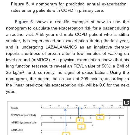
Figure 5.
A nomogram for predicting annual exacerbation
rates among patients with COPD in primary care.
Figure 6
shows a real-life example of how to use the
nomogram to calculate the exacerbation risk for a patient during
a routine visit: A 55-year-old male COPD patient who is still a
smoker, has experienced an exacerbation during the last year,
and is undergoing LABA/LAMA/ICS as an inhalative therapy
reports shortness of breath after a few minutes of walking on
level ground (mMRC3). His physical examination shows that his
lung function test results reveal an FEV1 value of 50%, a BMI of
2
25 kg/m
, and, currently, no signs of exacerbation. Using the
nomogram, the patient has a sum of 209 points; according to
the linear predictor, his exacerbation risk will be 0.6 for the next
year.