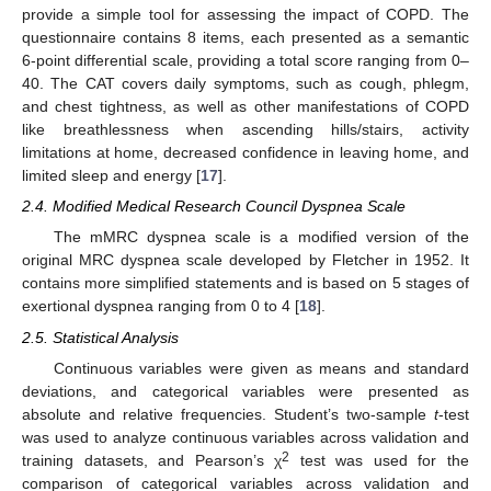
provide a simple tool for assessing the impact of COPD. The
questionnaire contains 8 items, each presented as a semantic
6-point differential scale, providing a total score ranging from 0–
40. The CAT covers daily symptoms, such as cough, phlegm,
and chest tightness, as well as other manifestations of COPD
like breathlessness when ascending hills/stairs, activity
limitations at home, decreased confidence in leaving home, and
limited sleep and energy [
17
].
2.4. Modified Medical Research Council Dyspnea Scale
The mMRC dyspnea scale is a modified version of the
original MRC dyspnea scale developed by Fletcher in 1952. It
contains more simplified statements and is based on 5 stages of
exertional dyspnea ranging from 0 to 4 [
18
].
2.5. Statistical Analysis
Continuous variables were given as means and standard
deviations, and categorical variables were presented as
absolute and relative frequencies. Student’s two-sample
t
-test
was used to analyze continuous variables across validation and
2
training datasets, and Pearson’s χ
test was used for the
comparison of categorical variables across validation and