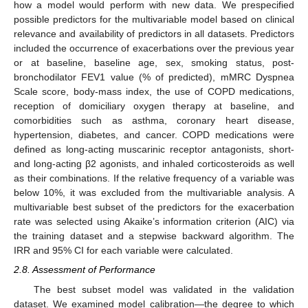
how a model would perform with new data. We prespecified
possible predictors for the multivariable model based on clinical
relevance and availability of predictors in all datasets. Predictors
included the occurrence of exacerbations over the previous year
or at baseline, baseline age, sex, smoking status, post-
bronchodilator FEV1 value (% of predicted), mMRC Dyspnea
Scale score, body-mass index, the use of COPD medications,
reception of domiciliary oxygen therapy at baseline, and
comorbidities such as asthma, coronary heart disease,
hypertension, diabetes, and cancer. COPD medications were
defined as long-acting muscarinic receptor antagonists, short-
and long-acting β2 agonists, and inhaled corticosteroids as well
as their combinations. If the relative frequency of a variable was
below 10%, it was excluded from the multivariable analysis. A
multivariable best subset of the predictors for the exacerbation
rate was selected using Akaike’s information criterion (AIC) via
the training dataset and a stepwise backward algorithm. The
IRR and 95% CI for each variable were calculated.
2.8. Assessment of Performance
The best subset model was validated in the validation
dataset. We examined model calibration—the degree to which