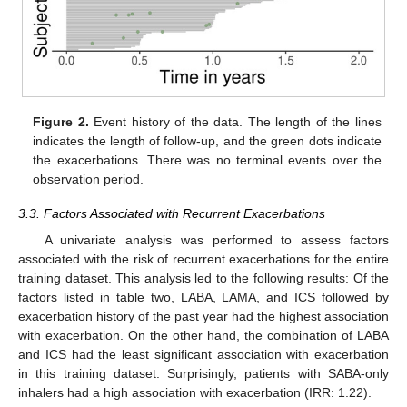
Figure 2.
Event history of the data. The length of the lines
indicates the length of follow-up, and the green dots indicate
the exacerbations. There was no terminal events over the
observation period.
3.3. Factors Associated with Recurrent Exacerbations
A univariate analysis was performed to assess factors
associated with the risk of recurrent exacerbations for the entire
training dataset. This analysis led to the following results: Of the
factors listed in table two, LABA, LAMA, and ICS followed by
exacerbation history of the past year had the highest association
with exacerbation. On the other hand, the combination of LABA
and ICS had the least significant association with exacerbation
in this training dataset. Surprisingly, patients with SABA-only
inhalers had a high association with exacerbation (IRR: 1.22).