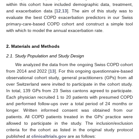
within this cohort have included demographic data, treatment,
and exacerbation data [
12
,
13
]. The aim of this study was to
evaluate the best COPD exacerbation predictors in our Swiss
primary-care-based COPD cohort and construct a simple tool
with which to model the annual exacerbation rate.
2. Materials and Methods
2.1. Study Population and Study Design
We analyzed the data from the ongoing Swiss COPD cohort
from 2014 and 2022 [
13
]. For this ongoing questionnaire-based
observational cohort study, general practitioners (GPs) from all
over Switzerland were invited to participate in the cohort study.
In total, 139 GPs from 23 Swiss cantons agreed to participate.
Each physician recruited 1 to 20 patients with presumed COPD
and performed follow-ups over a total period of 24 months or
longer. Written informed consent was obtained from our
patients. All COPD patients treated in the GPs’ practice were
allowed to participate in the study. The inclusion/exclusion
criteria for the cohort as listed in the original study protocol
published at
clinicaltrials.gov
are as follows: