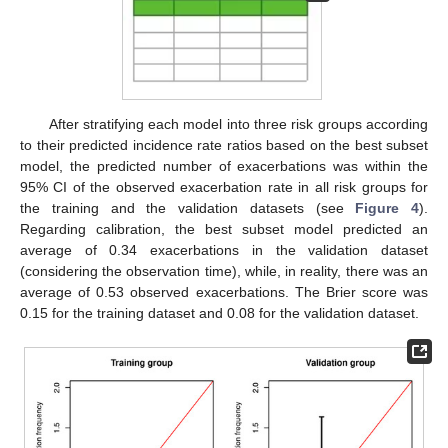
After stratifying each model into three risk groups according
to their predicted incidence rate ratios based on the best subset
model, the predicted number of exacerbations was within the
95% CI of the observed exacerbation rate in all risk groups for
the training and the validation datasets (see
Figure 4
).
Regarding calibration, the best subset model predicted an
average of 0.34 exacerbations in the validation dataset
(considering the observation time), while, in reality, there was an
average of 0.53 observed exacerbations. The Brier score was
0.15 for the training dataset and 0.08 for the validation dataset.