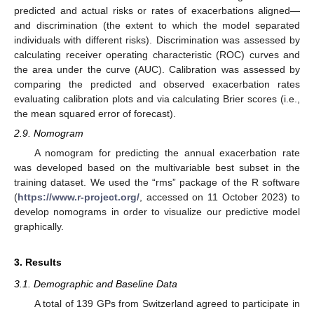
predicted and actual risks or rates of exacerbations aligned—
and discrimination (the extent to which the model separated
individuals with different risks). Discrimination was assessed by
calculating receiver operating characteristic (ROC) curves and
the area under the curve (AUC). Calibration was assessed by
comparing the predicted and observed exacerbation rates
evaluating calibration plots and via calculating Brier scores (i.e.,
the mean squared error of forecast).
2.9. Nomogram
A nomogram for predicting the annual exacerbation rate
was developed based on the multivariable best subset in the
training dataset. We used the “rms” package of the R software
(
https://www.r-project.org/
, accessed on 11 October 2023) to
develop nomograms in order to visualize our predictive model
graphically.
3. Results
3.1. Demographic and Baseline Data
A total of 139 GPs from Switzerland agreed to participate in