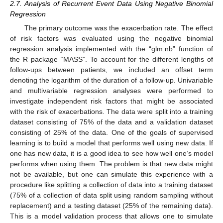
2.7. Analysis of Recurrent Event Data Using Negative Binomial
Regression
The primary outcome was the exacerbation rate. The effect
of risk factors was evaluated using the negative binomial
regression analysis implemented with the “glm.nb” function of
the R package “MASS”. To account for the different lengths of
follow-ups between patients, we included an offset term
denoting the logarithm of the duration of a follow-up. Univariable
and multivariable regression analyses were performed to
investigate independent risk factors that might be associated
with the risk of exacerbations. The data were split into a training
dataset consisting of 75% of the data and a validation dataset
consisting of 25% of the data. One of the goals of supervised
learning is to build a model that performs well using new data. If
one has new data, it is a good idea to see how well one’s model
performs when using them. The problem is that new data might
not be available, but one can simulate this experience with a
procedure like splitting a collection of data into a training dataset
(75% of a collection of data split using random sampling without
replacement) and a testing dataset (25% of the remaining data).
This is a model validation process that allows one to simulate