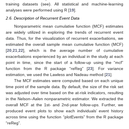
training datasets (see). All statistical and machine-learning
analyses were performed using R [
19
].
2.6. Description of Recurrent Event Data
Nonparametric mean cumulative function (MCF) estimates
are widely utilized in exploring the trends of recurrent event
data. Thus, for the visualization of recurrent exacerbations, we
estimated the overall sample mean cumulative function (MCF)
[
20
,
21
,
22
], which is the average number of cumulative
exacerbations experienced by an individual in the study at each
point in time, since the start of a follow-up using the “mcf”
function from the R package “reReg” [
23
]. For variance
estimation, we used the Lawless and Nadeau method [
21
].
The MCF estimates were computed based on each unique
time point of the sample data. By default, the size of the risk set
was adjusted over time based on the at-risk indicators, resulting
in the Nelson–Aalen nonparametric estimator. We extracted the
overall MCF at the 1st- and 2nd-year follow-ups. Further, we
produced event plots to show each individuals’ event history
across time using the function “plotEvents” from the R package
“reReg”.