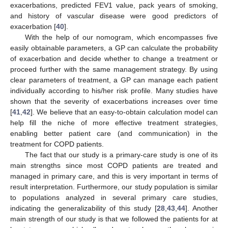
exacerbations, predicted FEV1 value, pack years of smoking,
and history of vascular disease were good predictors of
exacerbation [
40
].
With the help of our nomogram, which encompasses five
easily obtainable parameters, a GP can calculate the probability
of exacerbation and decide whether to change a treatment or
proceed further with the same management strategy. By using
clear parameters of treatment, a GP can manage each patient
individually according to his/her risk profile. Many studies have
shown that the severity of exacerbations increases over time
[
41
,
42
]. We believe that an easy-to-obtain calculation model can
help fill the niche of more effective treatment strategies,
enabling better patient care (and communication) in the
treatment for COPD patients.
The fact that our study is a primary-care study is one of its
main strengths since most COPD patients are treated and
managed in primary care, and this is very important in terms of
result interpretation. Furthermore, our study population is similar
to populations analyzed in several primary care studies,
indicating the generalizability of this study [
28
,
43
,
44
]. Another
main strength of our study is that we followed the patients for at