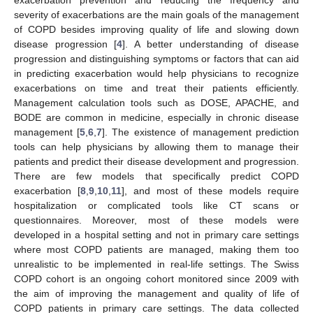
severity of exacerbations are the main goals of the management
of COPD besides improving quality of life and slowing down
disease progression [
4
]. A better understanding of disease
progression and distinguishing symptoms or factors that can aid
in predicting exacerbation would help physicians to recognize
exacerbations on time and treat their patients efficiently.
Management calculation tools such as DOSE, APACHE, and
BODE are common in medicine, especially in chronic disease
management [
5
,
6
,
7
]. The existence of management prediction
tools can help physicians by allowing them to manage their
patients and predict their disease development and progression.
There are few models that specifically predict COPD
exacerbation [
8
,
9
,
10
,
11
], and most of these models require
hospitalization or complicated tools like CT scans or
questionnaires. Moreover, most of these models were
developed in a hospital setting and not in primary care settings
where most COPD patients are managed, making them too
unrealistic to be implemented in real-life settings. The Swiss
COPD cohort is an ongoing cohort monitored since 2009 with
the aim of improving the management and quality of life of
COPD patients in primary care settings. The data collected