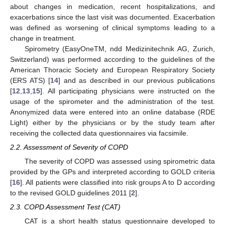
about changes in medication, recent hospitalizations, and
exacerbations since the last visit was documented. Exacerbation
was defined as worsening of clinical symptoms leading to a
change in treatment.
Spirometry (EasyOneTM, ndd Medizinitechnik AG, Zurich,
Switzerland) was performed according to the guidelines of the
American Thoracic Society and European Respiratory Society
(ERS ATS) [
14
] and as described in our previous publications
[
12
,
13
,
15
]. All participating physicians were instructed on the
usage of the spirometer and the administration of the test.
Anonymized data were entered into an online database (RDE
Light) either by the physicians or by the study team after
receiving the collected data questionnaires via facsimile.
2.2. Assessment of Severity of COPD
The severity of COPD was assessed using spirometric data
provided by the GPs and interpreted according to GOLD criteria
[
16
]. All patients were classified into risk groups A to D according
to the revised GOLD guidelines 2011 [
2
].
2.3. COPD Assessment Test (CAT)
CAT is a short health status questionnaire developed to