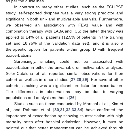
as per the guidelines.
In contrast to many other studies, such as the ECLIPSE
10. May
11. May
12. May
13. May
14. May
15. May
16. May
17. May
18. May
20. May
21. May
22. May
23. May
24. May
25. May
26. May
27. May
28. May
30. May
31. May
1. Jun
2. Jun
3. Jun
4. Jun
5. Jun
6. Jun
7. Jun
9. Jun
10. Jun
11. Jun
12. Jun
13. Jun
14. Jun
15. Jun
16. Jun
17. Jun
19. Jun
20. Jun
21. Jun
22. Jun
23. Jun
24. Jun
25. Jun
26. Jun
27. Jun
29. Jun
30. Jun
1. Jul
2. Jul
3. Jul
4. Jul
5. Jul
6. Jul
7. Jul
9. Jul
10. Jul
11. Jul
12. Jul
13. Jul
14. Jul
15. Jul
16. Jul
17. Jul
19. Jul
20. Jul
21. Jul
22. Jul
23. Jul
24. Jul
25. Jul
26. Jul
27. Jul
29. Jul
30. Jul
31. Jul
1. Aug
2. Aug
3. Aug
4. Aug
5. Aug
6. Aug
study, self-reported dyspnea was a very strong predictor and
significant in both uni- and multivariable analysis. Furthermore,
we observed an association with FEV1 value and with
combination therapy with LABA and ICS; the latter therapy was
applied to 14% of all patients (12.5% of patients in the training
set and 18.75% of the validation data set), and it is also a
therapeutic option for patients within group D with frequent
exacerbations.
Surprisingly, smoking could not be associated with
exacerbation in either the univariable or multivariable analyses.
Soler-Cataluna et al. reported similar observations for their
cohort as well as in other studies [
27
,
28
,
29
]. For several other
cohorts, smoking was a significant predictor for exacerbation.
The differences in observations may be due to varying
populations and analysis methods [
26
].
Studies such as those conducted by Marshal et al., Kim et
al., and Rahman et al. [
30
,
31
,
32
,
33
,
34
] have confirmed the
importance of exacerbation by showing its association with high
mortality rates after hospital admission. However, it must be
pointed out that better management can be achieved through