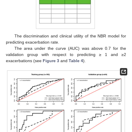
The discrimination and clinical utility of the NBR model for
predicting exacerbation rate.
The area under the curve (AUC) was above 0.7 for the
validation group with respect to predicting ≥ 1 and ≥2
exacerbations (see
Figure 3
and
Table 4
).