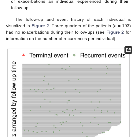
of exacerbations an individual experienced during their
follow-up.
The follow-up and event history of each individual is
visualized in
Figure 2
. Three quarters of the patients (
n
= 193)
had no exacerbations during their follow-ups (see
Figure 2
for
information on the number of recurrences per individual).