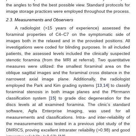
the angles to find the best possible view. Standard protocols for
image storage practices were employed throughout the process.
2.3. Measurements and Observers
A radiologist (>15 years of experience) assessed the
foraminal properties of C4–C7 on the symptomatic side of
images both in the relaxed and in the provoked positions. All
investigations were coded for blinding purposes. In all included
patients, the assessed levels included the clinically suspected
stenotic foramina (from the MRI at referral). Two quantitative
measures were utilized: the smallest foraminal area on the
oblique sagittal images and the foraminal cross distance in the
narrowest axial image plane. Additionally, the radiologist
employed the Park and Kim grading systems [
13
,
14
] to classify
foraminal stenosis in both image planes and the Pfirrmann
classification system [
15
] to grade disc degeneration for the
discs levels at all examined foramina. The clinic’s standard
software, Agfa Enterprise Imaging, was used for all
measurements and classifications. Intra- and inter-reliability of
the measurements was tested in a previous pilot study of the
DMRICS, proving excellent intrarater reliability (>0.98) and good