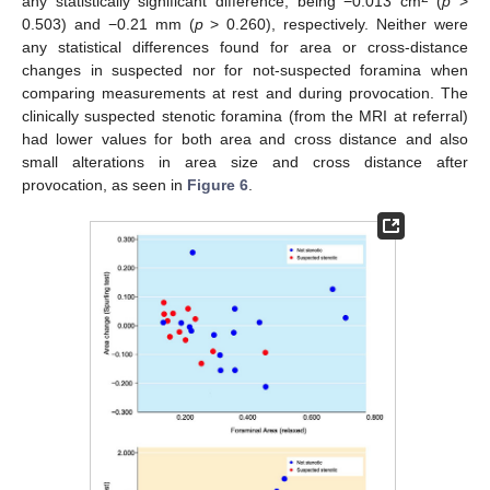
any statistically significant difference, being −0.013 cm
(
p
>
0.503) and −0.21 mm (
p
> 0.260), respectively. Neither were
any statistical differences found for area or cross-distance
changes in suspected nor for not-suspected foramina when
comparing measurements at rest and during provocation. The
clinically suspected stenotic foramina (from the MRI at referral)
had lower values for both area and cross distance and also
small alterations in area size and cross distance after
provocation, as seen in
Figure 6
.