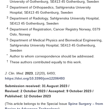
University of Gothenburg, SE413 45 Gothenburg, Sweden
2
Department of Orthopaedics, Sahlgrenska University
Hospital, SE413 45 Gothenburg, Sweden
3
Department of Radiology, Sahlgrenska University Hospital,
SE413 45 Gothenburg, Sweden
4
Department of Registration, Cancer Registry Norway, 0379
Oslo, Norway
5
Department of Medical Physics and Biomedical Engineering,
Sahlgrenska University Hospital, SE413 45 Gothenburg,
Sweden
*
Author to whom correspondence should be addressed.
†
These authors contributed equally to this work.
J. Clin. Med.
2023
,
12
(20), 6493;
https://doi.org/10.3390/jcm12206493
Submission received: 31 August 2023
/
Revised: 2 October 2023
/
Accepted: 9 October 2023
/
Published: 12 October 2023
(This article belongs to the Special Issue
Spine Surgery – from
Basics to Advances Technology
)