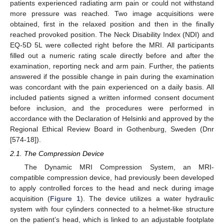
patients experienced radiating arm pain or could not withstand
more pressure was reached. Two image acquisitions were
obtained, first in the relaxed position and then in the finally
reached provoked position. The Neck Disability Index (NDI) and
EQ-5D 5L were collected right before the MRI. All participants
filled out a numeric rating scale directly before and after the
examination, reporting neck and arm pain. Further, the patients
answered if the possible change in pain during the examination
was concordant with the pain experienced on a daily basis. All
included patients signed a written informed consent document
before inclusion, and the procedures were performed in
accordance with the Declaration of Helsinki and approved by the
Regional Ethical Review Board in Gothenburg, Sweden (Dnr
[574-18]).
2.1. The Compression Device
The Dynamic MRI Compression System, an MRI-
compatible compression device, had previously been developed
to apply controlled forces to the head and neck during image
acquisition (
Figure 1
). The device utilizes a water hydraulic
system with four cylinders connected to a helmet-like structure
on the patient’s head, which is linked to an adjustable footplate