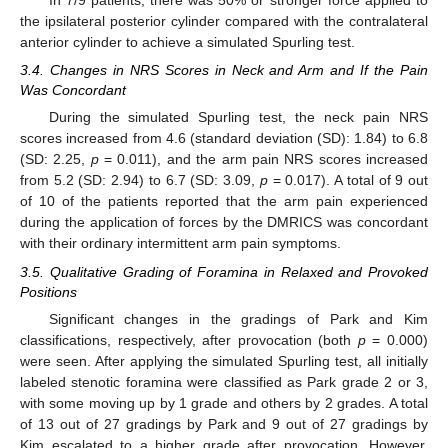
In 7/9 patients, there was 50% or stronger force applied to
the ipsilateral posterior cylinder compared with the contralateral
anterior cylinder to achieve a simulated Spurling test.
3.4. Changes in NRS Scores in Neck and Arm and If the Pain
Was Concordant
During the simulated Spurling test, the neck pain NRS
scores increased from 4.6 (standard deviation (SD): 1.84) to 6.8
(SD: 2.25,
p
= 0.011), and the arm pain NRS scores increased
from 5.2 (SD: 2.94) to 6.7 (SD: 3.09,
p
= 0.017). A total of 9 out
of 10 of the patients reported that the arm pain experienced
during the application of forces by the DMRICS was concordant
with their ordinary intermittent arm pain symptoms.
3.5. Qualitative Grading of Foramina in Relaxed and Provoked
Positions
Significant changes in the gradings of Park and Kim
classifications, respectively, after provocation (both
p
= 0.000)
were seen. After applying the simulated Spurling test, all initially
labeled stenotic foramina were classified as Park grade 2 or 3,
with some moving up by 1 grade and others by 2 grades. A total
of 13 out of 27 gradings by Park and 9 out of 27 gradings by
Kim escalated to a higher grade after provocation. However,