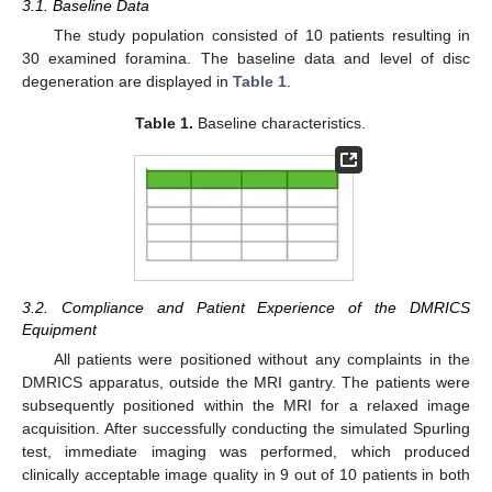
3.1. Baseline Data
The study population consisted of 10 patients resulting in
30 examined foramina. The baseline data and level of disc
degeneration are displayed in
Table 1
.
Table 1.
Baseline characteristics.
3.2. Compliance and Patient Experience of the DMRICS
Equipment
All patients were positioned without any complaints in the
DMRICS apparatus, outside the MRI gantry. The patients were
subsequently positioned within the MRI for a relaxed image
acquisition. After successfully conducting the simulated Spurling
test, immediate imaging was performed, which produced
clinically acceptable image quality in 9 out of 10 patients in both