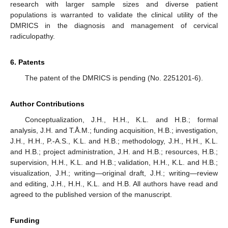
research with larger sample sizes and diverse patient
populations is warranted to validate the clinical utility of the
DMRICS in the diagnosis and management of cervical
radiculopathy.
6. Patents
The patent of the DMRICS is pending (No. 2251201-6).
Author Contributions
Conceptualization, J.H., H.H., K.L. and H.B.; formal
analysis, J.H. and T.Å.M.; funding acquisition, H.B.; investigation,
J.H., H.H., P.-A.S., K.L. and H.B.; methodology, J.H., H.H., K.L.
and H.B.; project administration, J.H. and H.B.; resources, H.B.;
supervision, H.H., K.L. and H.B.; validation, H.H., K.L. and H.B.;
visualization, J.H.; writing—original draft, J.H.; writing—review
and editing, J.H., H.H., K.L. and H.B. All authors have read and
agreed to the published version of the manuscript.
Funding