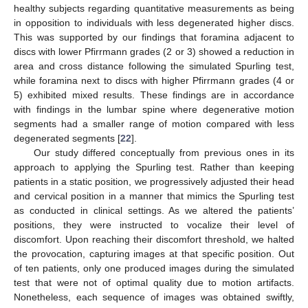
healthy subjects regarding quantitative measurements as being
in opposition to individuals with less degenerated higher discs.
This was supported by our findings that foramina adjacent to
discs with lower Pfirrmann grades (2 or 3) showed a reduction in
area and cross distance following the simulated Spurling test,
while foramina next to discs with higher Pfirrmann grades (4 or
5) exhibited mixed results. These findings are in accordance
with findings in the lumbar spine where degenerative motion
segments had a smaller range of motion compared with less
degenerated segments [
22
].
Our study differed conceptually from previous ones in its
approach to applying the Spurling test. Rather than keeping
patients in a static position, we progressively adjusted their head
and cervical position in a manner that mimics the Spurling test
as conducted in clinical settings. As we altered the patients’
positions, they were instructed to vocalize their level of
discomfort. Upon reaching their discomfort threshold, we halted
the provocation, capturing images at that specific position. Out
of ten patients, only one produced images during the simulated
test that were not of optimal quality due to motion artifacts.
Nonetheless, each sequence of images was obtained swiftly,