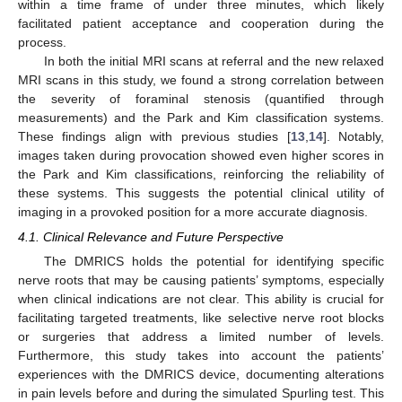
within a time frame of under three minutes, which likely
facilitated patient acceptance and cooperation during the
process.
In both the initial MRI scans at referral and the new relaxed
MRI scans in this study, we found a strong correlation between
the severity of foraminal stenosis (quantified through
measurements) and the Park and Kim classification systems.
These findings align with previous studies [
13
,
14
]. Notably,
images taken during provocation showed even higher scores in
the Park and Kim classifications, reinforcing the reliability of
these systems. This suggests the potential clinical utility of
imaging in a provoked position for a more accurate diagnosis.
4.1. Clinical Relevance and Future Perspective
The DMRICS holds the potential for identifying specific
nerve roots that may be causing patients’ symptoms, especially
when clinical indications are not clear. This ability is crucial for
facilitating targeted treatments, like selective nerve root blocks
or surgeries that address a limited number of levels.
Furthermore, this study takes into account the patients’
experiences with the DMRICS device, documenting alterations
in pain levels before and during the simulated Spurling test. This