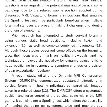
not align with patient symptoms [
7
,
8
,
9
]. Given these findings,
questions arise regarding the potential masking of cervical spine
pathology due to the relaxed supine position adopted during
diagnostic MRI. Visualizing foramina in positions that simulate
the Spurling test might be particularly beneficial when multiple
foraminal stenoses are present, making it challenging to identify
the origin of symptoms.
Prior research has attempted to study cervical foramina
using various static head positions, including flexion and
extension [
10
], as well as complex combined movements [
11
].
Although these studies observed some effects on the foraminal
area, their focus was primarily on healthy individuals, and the
techniques employed did not allow for dynamic adjustments to
head positioning in response to symptom changes or provision
of pain exacerbation feedback.
A recent study, utilizing the Dynamic MRI Compression
®
System (DMRICS
), demonstrated substantial alterations in
cervical foramina in healthy individuals compared with images
®
taken in a relaxed state [
12
]. The DMRICS
offers a systematic
position and force control of the cervical spine within the MRI
gantry. It can simulate a Spurling test, which offers the possibility
of imaging the spine as symptoms arise and may thereby