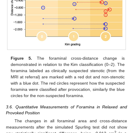
Figure 5.
The foraminal cross-distance change is
demonstrated in relation to the Kim classification (0–2). The
foramina labeled as clinically suspected stenotic (from the
MRI at referral) are marked with a red dot and non-stenotic
with a blue dot. The red circles represent how the suspected
foramina were classified after provocation, similarly the blue
circles for the non-suspected foramina.
3.6. Quantitative Measurements of Foramina in Relaxed and
Provoked Position
The changes in all foraminal area and cross-distance
measurements after the simulated Spurling test did not show
2