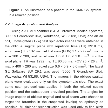
Figure 1.
An illustration of a patient in the DMRICS system
in a relaxed position.
2.2. Image Acquisition and Analysis
Using a 3T MRI scanner (GE 3T Architect Medical Systems,
3000 N Grandview Blvd, Waukesha, WI 53188, USA) and an air
coil, T2-weighted (T2w) fast spin echo images were obtained in
the oblique sagittal plane with repetition time (TR) 3910 ms,
2
echo time (TE) 102 ms, field of view (FOV) 27 × 27 cm
, matrix
3
size 280 × 280, and voxel size 1.0 × 1.0 × 1.0 mm
. For the
2
axial plane, TR was 1292 ms, TE 90.85 ms, FOV 26 × 26 cm
,
3
matrix 400 × 280 and voxel size 0.6 × 0.9 × 5.0 mm
. The latest
GE Software SW 29.1 was used (3000 N Grandview Blvd,
Waukesha, WI 53188, USA). The images in the oblique sagittal
plane were evaluated only on the symptomatic side. The exact
same scan protocol was applied in both the relaxed supine
position and the subsequent provoked position. The angles for
image caption of oblique sagittal and axial scans were chosen to
target the foramina in the suspected level(s) as optimally as
possible. Multiplanar reconstruction was used only to fine pitch