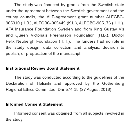
The study was financed by grants from the Swedish state
under the agreement between the Swedish government and the
county councils, the ALF-agreement grant number ALFGBG-
965910 (H.B.), ALFGBG-965449 (K.L.), ALFGBG-965176 (H.H.).
AFA Insurance Foundation Sweden and from King Gustav V’s
and Queen Victoria’s Freemason Foundation (H.B.). Doctor
Felix Neubergh Foundation (H.H.). The funders had no role in
the study design, data collection and analysis, decision to
publish, or preparation of the manuscript.
Institutional Review Board Statement
The study was conducted according to the guidelines of the
Declaration of Helsinki and approved by the Gothenburg
Regional Ethics Committee, Dnr 574-18 (27 August 2018).
Informed Consent Statement
Informed consent was obtained from all subjects involved in
the study.