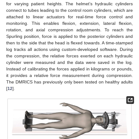
for varying patient heights. The helmet’s hydraulic cylinders
connect to tubes leading to the control room cylinders, which are
attached to linear actuators for real-time force control and
monitoring. This enables flexion, extension, lateral flexion,
rotation, and axial compression adjustments. To reach the
Spurling position, force is applied to the posterior cylinders and
then to the side that the head is flexed towards. A time-stamped
log tracks all actions using custom-developed software. During
the compression, the relative forces exerted on each hydraulic
cylinder were measured and the data were saved in the log.
Instead of calibrating the forces applied in kilograms or pounds,
it provides a relative force measurement during compression.
The DMRICS has previously only been tested on healthy adults
[
12
].