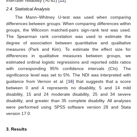
interrater reliability (>0.62) [
12
].
2.4. Statistical Analysis
The Mann–Whitney U-test was used when comparing
differences between groups. When comparing differences within
groups, the Wilcoxon matched-pairs sign-rank test was used.
The Spearman rank correlation was used to estimate the
degree of association between quantitative and qualitative
measures (Park and Kim). To estimate the effect size for
differences in qualitative measures between groups, we
estimated ordinal logistic regressions and reported odds ratios
with corresponding 95% confidence intervals (CIs). The
significance level was set to 5%. The NDI was interpreted with
guidance from Vernon et al. [
16
] that suggests that a score
between 0 and 4 represents no disability, 5 and 14 mild
disability, 15 and 24 moderate disability, 25 and 34 severe
disability, and greater than 35 complete disability. All analyses
were performed using SPSS software version 28 and Stata
version 17.0.
3. Results