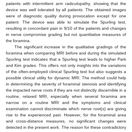
patients with intermittent arm radiculopathy, showing that the
device was well tolerated by all patients. The obtained images
were of diagnostic quality during provocation except for one
patient. The device was able to simulate the Spurling test,
resulting in concordant pain in 9/10 of the patients and changes
in nerve compromise grading but not quantitative measures of
the foramina.
The significant increase in the qualitative gradings of the
foramina when comparing MRI before and during the simulated
Spurling test indicates that a Spurling test leads to higher Park
and Kim grades. This offers not only insights into the variations
of the often-employed clinical Spurling test but also suggests a
possible clinical utility for dynamic MRI. The method could help
in determining the severity of foraminal stenosis and identifying
the impacted nerve roots if they are not distinctly discernible in a
routine, relaxed MRI, especially when several foramina are
narrow on a routine MRI and the symptoms and clinical
examination cannot discriminate which nerve root(s) are giving
rise to the experienced pain. However, for the foraminal area
and cross-distance measures, no significant changes were
detected in the present work. The reason for these contradictory