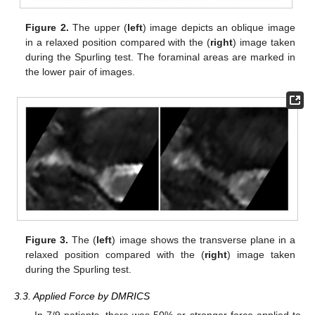
Figure 2.
The upper (
left
) image depicts an oblique image
in a relaxed position compared with the (
right
) image taken
during the Spurling test. The foraminal areas are marked in
the lower pair of images.
Figure 3.
The (
left
) image shows the transverse plane in a
relaxed position compared with the (
right
) image taken
during the Spurling test.
3.3. Applied Force by DMRICS