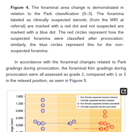
12. May
13. May
14. May
15. May
16. May
17. May
18. May
19. May
20. May
22. May
23. May
24. May
25. May
26. May
27. May
28. May
29. May
30. May
1. Jun
2. Jun
3. Jun
4. Jun
5. Jun
6. Jun
7. Jun
8. Jun
9. Jun
11. Jun
12. Jun
13. Jun
14. Jun
15. Jun
16. Jun
17. Jun
18. Jun
19. Jun
21. Jun
22. Jun
23. Jun
24. Jun
25. Jun
26. Jun
27. Jun
28. Jun
29. Jun
1. Jul
2. Jul
3. Jul
4. Jul
5. Jul
6. Jul
7. Jul
8. Jul
9. Jul
11. Jul
12. Jul
13. Jul
14. Jul
15. Jul
16. Jul
17. Jul
18. Jul
19. Jul
21. Jul
22. Jul
23. Jul
24. Jul
25. Jul
26. Jul
27. Jul
28. Jul
29. Jul
31. Jul
1. Aug
2. Aug
3. Aug
4. Aug
5. Aug
6. Aug
7. Aug
8. Aug
Figure 4.
The foraminal area change is demonstrated in
relation to the Park classification (0–3). The foramina
labeled as clinically suspected stenotic (from the MRI at
referral) are marked with a red dot and not suspected are
marked with a blue dot. The red circles represent how the
suspected foramina were classified after provocation;
similarly, the blue circles represent this for the non-
suspected foramina.
In accordance with the foraminal changes related to Park
gradings during provocation, the foraminal Kim gradings during
provocation were all assessed as grade 2, compared with 1 or 2
in the relaxed position, as seen in
Figure 5
.