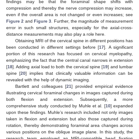
findings may be that the foraminal shape shifts with
compression and thereby the nerve compression may increase,
even if the overall area is not changed or even increases; see
Figure 2
and
Figure 3
. Further, the magnitude of measurement
error in such small structures, especially for the axial-cross-
distance measurements may also play a role here.
Obtaining MRI of the cervical spine in different positions has
been conducted in different settings before [
17
]. A significant
portion of this research has focused on cervical myelopathy,
emphasizing the fact that the central canal narrows in extension
[
18
]. Adding axial load to both the cervical spine [
19
] and lumbar
spine [
20
] implies that clinically valuable information can be
revealed with the help of dynamic imaging.
Bartlett and colleagues [
21
] provided empirical evidence
illustrating cervical foraminal changes in images captured during
both flexion and extension. Subsequently, a more
comprehensive study conducted by Muhle et al. [
10
] expanded
upon these findings. Muhle’s research included not only images
taken in flexion and extension but also those captured during
rotation, thereby demonstrating foraminal area changes across
various positions on the oblique image plane. In this study, the
research team employed an MRI-compatible head fixation