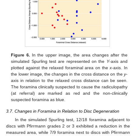
Figure 6.
In the upper image, the area changes after the
simulated Spurling test are represented on the
Y
-axis and
plotted against the relaxed foraminal area on the
x
-axis. In
the lower image, the changes in the cross distance on the
y
-
axis in relation to the relaxed cross distance can be seen.
The foramina clinically suspected to cause the radiculopathy
(at referral) are marked as red and the non-clinically
suspected foramina as blue.
3.7. Changes in Foramina in Relation to Disc Degeneration
In the simulated Spurling test, 12/18 foramina adjacent to
discs with Pfirrmann grades 2 or 3 exhibited a reduction in the
measured area, while 7/9 foramina next to discs with Pfirrmann