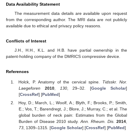
Data Availability Statement
The measurement data details are available upon request
from the corresponding author. The MRI data are not publicly
available due to ethical and privacy policy reasons.
Conflicts of Interest
J.H., H.H., K.L. and H.B. have partial ownership in the
patent-holding company of the DMRICS compressive device.
References
Holck, P. Anatomy of the cervical spine.
Tidsskr. Nor.
Laegeforen
2010
,
130
, 29–32. [
Google Scholar
]
[
CrossRef
] [
PubMed
]
Hoy, D.; March, L.; Woolf, A.; Blyth, F.; Brooks, P.; Smith,
E.; Vos, T.; Barendregt, J.; Blore, J.; Murray, C.; et al. The
global burden of neck pain: Estimates from the Global
Burden of Disease 2010 study.
Ann. Rheum. Dis.
2014
,
73
, 1309–1315. [
Google Scholar
] [
CrossRef
] [
PubMed
]