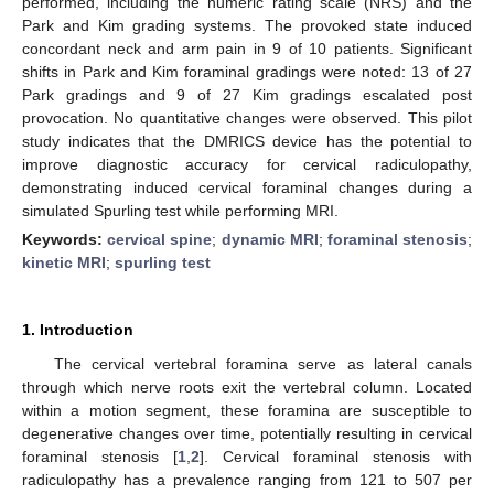
performed, including the numeric rating scale (NRS) and the
Park and Kim grading systems. The provoked state induced
concordant neck and arm pain in 9 of 10 patients. Significant
shifts in Park and Kim foraminal gradings were noted: 13 of 27
Park gradings and 9 of 27 Kim gradings escalated post
provocation. No quantitative changes were observed. This pilot
study indicates that the DMRICS device has the potential to
improve diagnostic accuracy for cervical radiculopathy,
demonstrating induced cervical foraminal changes during a
simulated Spurling test while performing MRI.
Keywords:
cervical spine
;
dynamic MRI
;
foraminal stenosis
;
kinetic MRI
;
spurling test
1. Introduction
The cervical vertebral foramina serve as lateral canals
through which nerve roots exit the vertebral column. Located
within a motion segment, these foramina are susceptible to
degenerative changes over time, potentially resulting in cervical
foraminal stenosis [
1
,
2
]. Cervical foraminal stenosis with
radiculopathy has a prevalence ranging from 121 to 507 per