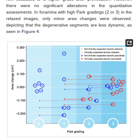
there were no significant alterations in the quantitative
assessments. In foramina with high Park gradings (2 or 3) in the
relaxed images, only minor area changes were observed,
depicting that the degenerative segments are less dynamic, as
seen in
Figure 4
.