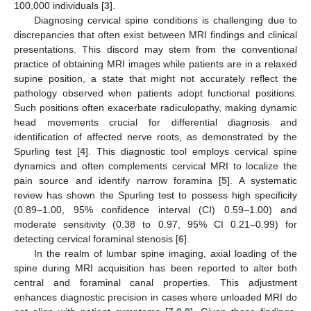
100,000 individuals [
3
].
Diagnosing cervical spine conditions is challenging due to
discrepancies that often exist between MRI findings and clinical
presentations. This discord may stem from the conventional
practice of obtaining MRI images while patients are in a relaxed
supine position, a state that might not accurately reflect the
pathology observed when patients adopt functional positions.
Such positions often exacerbate radiculopathy, making dynamic
head movements crucial for differential diagnosis and
identification of affected nerve roots, as demonstrated by the
Spurling test [
4
]. This diagnostic tool employs cervical spine
dynamics and often complements cervical MRI to localize the
pain source and identify narrow foramina [
5
]. A systematic
review has shown the Spurling test to possess high specificity
(0.89–1.00, 95% confidence interval (CI) 0.59–1.00) and
moderate sensitivity (0.38 to 0.97, 95% CI 0.21–0.99) for
detecting cervical foraminal stenosis [
6
].
In the realm of lumbar spine imaging, axial loading of the
spine during MRI acquisition has been reported to alter both
central and foraminal canal properties. This adjustment
enhances diagnostic precision in cases where unloaded MRI do