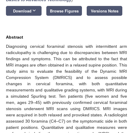
keyboard_arrow_down
Download
Browse Figures
Versions Notes
Abstract
Diagnosing cervical foraminal stenosis with intermittent arm
radiculopathy is challenging due to discrepancies between MRI
findings and symptoms. This can be attributed to the fact that
MRI images are often obtained in a relaxed supine position. This
study aims to evaluate the feasibility of the Dynamic MRI
Compression System (DMRICS) and to assess possible
changes in cervical foramina, with both quantitative
measurements and qualitative grading systems, with MRI during
a simulated Spurling test. Ten patients (five women and five
men, ages 29–45) with previously confirmed cervical foraminal
stenosis underwent MRI scans using DMRICS. MRI images
were acquired in both relaxed and provoked states. A radiologist
assessed 30 foramina (C4–C7) on the symptomatic side in both
patient positions. Quantitative and qualitative measures were