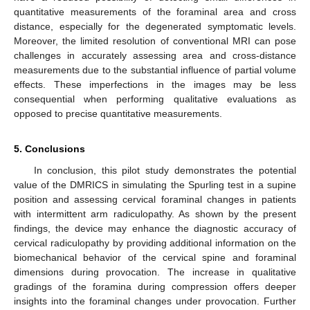
quantitative measurements of the foraminal area and cross
distance, especially for the degenerated symptomatic levels.
Moreover, the limited resolution of conventional MRI can pose
challenges in accurately assessing area and cross-distance
measurements due to the substantial influence of partial volume
effects. These imperfections in the images may be less
consequential when performing qualitative evaluations as
opposed to precise quantitative measurements.
5. Conclusions
In conclusion, this pilot study demonstrates the potential
value of the DMRICS in simulating the Spurling test in a supine
position and assessing cervical foraminal changes in patients
with intermittent arm radiculopathy. As shown by the present
findings, the device may enhance the diagnostic accuracy of
cervical radiculopathy by providing additional information on the
biomechanical behavior of the cervical spine and foraminal
dimensions during provocation. The increase in qualitative
gradings of the foramina during compression offers deeper
insights into the foraminal changes under provocation. Further