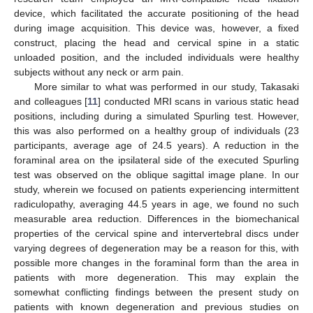
device, which facilitated the accurate positioning of the head
during image acquisition. This device was, however, a fixed
construct, placing the head and cervical spine in a static
unloaded position, and the included individuals were healthy
subjects without any neck or arm pain.
More similar to what was performed in our study, Takasaki
and colleagues [
11
] conducted MRI scans in various static head
positions, including during a simulated Spurling test. However,
this was also performed on a healthy group of individuals (23
participants, average age of 24.5 years). A reduction in the
foraminal area on the ipsilateral side of the executed Spurling
test was observed on the oblique sagittal image plane. In our
study, wherein we focused on patients experiencing intermittent
radiculopathy, averaging 44.5 years in age, we found no such
measurable area reduction. Differences in the biomechanical
properties of the cervical spine and intervertebral discs under
varying degrees of degeneration may be a reason for this, with
possible more changes in the foraminal form than the area in
patients with more degeneration. This may explain the
somewhat conflicting findings between the present study on
patients with known degeneration and previous studies on