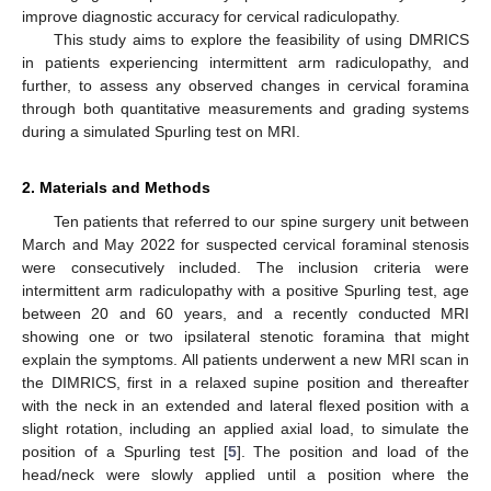
improve diagnostic accuracy for cervical radiculopathy.
This study aims to explore the feasibility of using DMRICS
in patients experiencing intermittent arm radiculopathy, and
further, to assess any observed changes in cervical foramina
through both quantitative measurements and grading systems
during a simulated Spurling test on MRI.
2. Materials and Methods
Ten patients that referred to our spine surgery unit between
March and May 2022 for suspected cervical foraminal stenosis
were consecutively included. The inclusion criteria were
intermittent arm radiculopathy with a positive Spurling test, age
between 20 and 60 years, and a recently conducted MRI
showing one or two ipsilateral stenotic foramina that might
explain the symptoms. All patients underwent a new MRI scan in
the DIMRICS, first in a relaxed supine position and thereafter
with the neck in an extended and lateral flexed position with a
slight rotation, including an applied axial load, to simulate the
position of a Spurling test [
5
]. The position and load of the
head/neck were slowly applied until a position where the