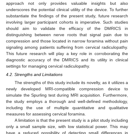
approach not only provides valuable insights but also
underscores the potential clinical utility of the device. To further
substantiate the findings of the present study, future research
involving larger participant cohorts is imperative. Such studies
should aim to validate the efficacy of the DMRICS in
distinguishing between nerve roots that signal pain due to
compression and those located in narrow foramina without pain
signaling among patients suffering from cervical radiculopathy.
This future research will play a key role in corroborating the
diagnostic accuracy of the DMRICS and its utility in clinical
settings for managing cervical radiculopathy.
4.2. Strengths and Limitations
The strengths of this study include its novelty, as it utilizes a
newly developed MRI-compatible compression device to
simulate the Spurling test during MRI acquisition. Furthermore,
the study employs a thorough and well-defined methodology,
including the use of multiple quantitative and qualitative
measures for assessing cervical foramina.
A limitation is that the present study is a pilot study including
only a small sample size, with low statistical power. This may
have a reduced possibility of detecting small differences in