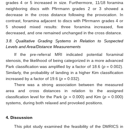
grades 4 or 5 increased in size. Furthermore, 11/18 foramina
neighboring discs with Pfirrmann grades 2 or 3 showed a
decrease in the cross distance following the provocation. In
contrast, foramina adjacent to discs with Pfirrmann grades 4 or
5 showed mixed results: three foramina increased, five
decreased, and one remained unchanged in the cross distance.
3.8. Qualitative Grading Systems in Relation to Suspected
Levels and Area/Distance Measurements
If the pre-referral MRI indicated potential foraminal
stenosis, the likelihood of being categorized in a more advanced
Park classification was amplified by a factor of 18.6 (
p
= 0.002).
Similarly, the probability of landing in a higher Kim classification
increased by a factor of 19.6 (
p
= 0.032).
There was a strong association between the measured
area and cross distances in relation to the assigned
classification level for the Park (
p
= 0.000) and Kim (
p
= 0.000)
systems, during both relaxed and provoked positions.
4. Discussion
This pilot study examined the feasibility of the DMRICS in