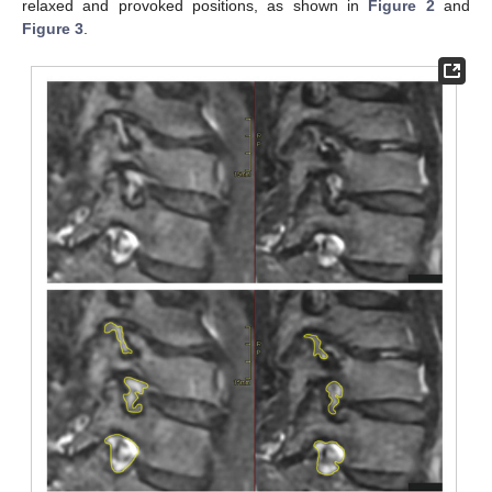
relaxed and provoked positions, as shown in
Figure 2
and
Figure 3
.