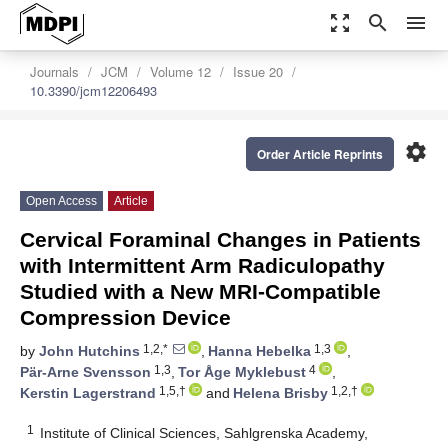
zoom_out_map
search
menu
Journals
JCM
Volume 12
Issue 20
10.3390/jcm12206493
settings
Order Article Reprints
Open Access
Article
Cervical Foraminal Changes in Patients
with Intermittent Arm Radiculopathy
Studied with a New MRI-Compatible
Compression Device
1,2,*
1,3
by
John Hutchins
,
Hanna Hebelka
,
1,3
4
Pär-Arne Svensson
,
Tor Åge Myklebust
,
1,5,†
1,2,†
Kerstin Lagerstrand
and
Helena Brisby
1
Institute of Clinical Sciences, Sahlgrenska Academy,