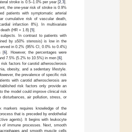
teral stroke is 0.5–1.0% per year [
2
,
3
].
nt, the one-year risk of stroke is 0.9%
d patients with symptomatic arterial
ar cumulative risk of vascular death,
dial infarction 8%). In multivariate
 death (HR = 1.8) [
5
].
jects. In contrast to patients with
ined by ≥50% stenosis) is low in the
observed in 0.2% (95% CI, 0.0% to 0.4%)
 [
6
]. However, the percentages were
 and 7.5% (5.2% to 10.5%) in men [
6
].
isk factors for carotid atherosclerosis
a, obesity, and a sedentary lifestyle.
However, the prevalence of specific risk
atients with carotid atherosclerosis are
stablished risk factors only provide an
to the model could improve clinical risk
 disturbances, air pollution, stress, or
isk markers requires knowledge of the
rocess that is preceded by endothelial
tive agents). It begins with leukocyte
ion of immune processes. Next, smooth
 macrophages and smooth muscle cells