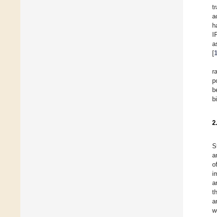
t
a
h
I
a
[
r
p
b
b
2
S
a
o
i
a
t
a
w