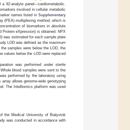
d a 92-analyte panel—cardiometabolic.
omarkers involved in cellular metabolic
marker names listed in
Supplementary
ay (PEA) multiplexing method, which is
oncentration of biomarkers in absolute
ed Protein eXpression) is obtained. NPX
LOD) was estimated for each sample plate
. Study LOD was defined as the maximum
f the samples were below the LOD, the
the values below the LOD were replaced
aration was performed under sterile
. Whole blood samples were sent to the
was performed by the laboratory using
is array allows genome-wide genotyping
od. The Intelliomics platform was used
f the Medical University of Bialystok
tudy was conducted in accordance with