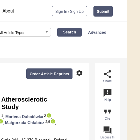
About
Sign In / Sign Up
Submit
Advanced
All Article Types
settings
share
Order Article Reprints
Share
announcement
 Atherosclerotic
Help
l Study
format_quote
1
2
a
,
Marlena Dubatówka
,
Cite
2,6
,
Małgorzata Chlabicz
,
question_answer
Discuss in