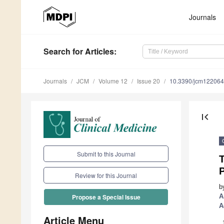
Journals
Search
for Articles
:
Journals
JCM
Volume 12
Issue 20
10.3390/jcm12206
first_page
Submit to this Journal
T
P
Review for this Journal
b
A
Propose a Special Issue
A
Article Menu