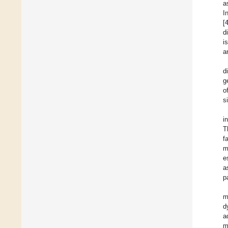
a
I
[
d
i
a
d
g
o
s
i
T
f
m
e
a
p
m
d
a
m