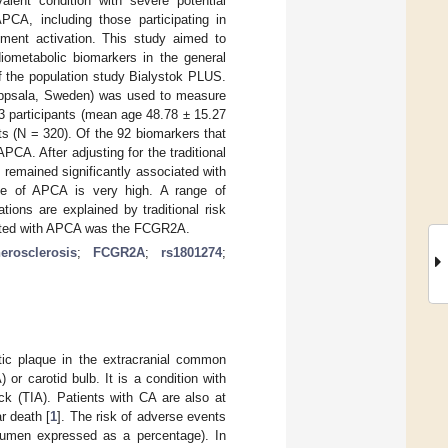
alent condition with severe potential
PCA, including those participating in
ment activation. This study aimed to
ometabolic biomarkers in the general
f the population study Bialystok PLUS.
(Uppsala, Sweden) was used to measure
3 participants (mean age 48.78 ± 15.27
s (N = 320). Of the 92 biomarkers that
PCA. After adjusting for the traditional
t remained significantly associated with
ce of APCA is very high. A range of
ions are explained by traditional risk
ciated with APCA was the FCGR2A.
erosclerosis
;
FCGR2A
;
rs1801274
;
otic plaque in the extracranial common
) or carotid bulb. It is a condition with
ck (TIA). Patients with CA are also at
r death [
1
]. The risk of adverse events
 lumen expressed as a percentage). In