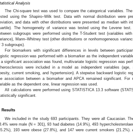
tatistical Analysis
The Chi-square test was used to compare the categorical variables. The
ested using the Shapiro–Wilk test. Data with normal distribution were 
eviation, and data with other distributions were presented as median with inte
uartile). The homogeneity of variance was tested using the Levene test.
etween subgroups were performed using the T-Student test (variables wit
ariance), Mann–Whitney test (other distributions or nonhomogeneous variance
f 3 subgroups).
For biomarkers with significant differences in levels between particip
ogistic regression was performed with a biomarker as the independent variab
f a significant association was found, multivariate logistic regression was perf
therosclerosis were included in a model as independent variables (age, 
besity, current smoking, and hypertension). A stepwise backward logistic re
he association between a biomarker and APCA remained significant. For r
ariable as the dependent one, linear regression was used.
All calculations were performed using STATISTICA 13.3 software (STAT
tatistically significant.
. Results
We included in the study 693 participants. They were all Caucasian. 
3.4% were male (N = 301), 93 had diabetes (14.9%), 493 hypercholesterolae
45.2%), 193 were obese (27.8%), and 147 were current smokers (21.2%).