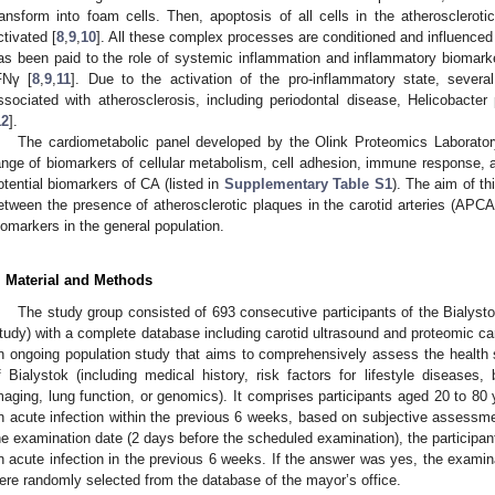
ransform into foam cells. Then, apoptosis of all cells in the atheroscleroti
ctivated [
8
,
9
,
10
]. All these complex processes are conditioned and influenced b
as been paid to the role of systemic inflammation and inflammatory biomark
FNγ [
8
,
9
,
11
]. Due to the activation of the pro-inflammatory state, severa
ssociated with atherosclerosis, including periodontal disease, Helicobacter
12
].
The cardiometabolic panel developed by the Olink Proteomics Laborato
ange of biomarkers of cellular metabolism, cell adhesion, immune response,
otential biomarkers of CA (listed in
Supplementary Table S1
). The aim of th
etween the presence of atherosclerotic plaques in the carotid arteries (APCA
iomarkers in the general population.
. Material and Methods
The study group consisted of 693 consecutive participants of the Bialyst
tudy) with a complete database including carotid ultrasound and proteomic ca
n ongoing population study that aims to comprehensively assess the health st
f Bialystok (including medical history, risk factors for lifestyle diseases, 
maging, lung function, or genomics). It comprises participants aged 20 to 80 
n acute infection within the previous 6 weeks, based on subjective assessme
he examination date (2 days before the scheduled examination), the participa
n acute infection in the previous 6 weeks. If the answer was yes, the examin
ere randomly selected from the database of the mayor’s office.