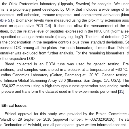
o the Olink Proteomics laboratory (Uppsala, Sweden) for analysis. We use
his is a proprietary panel developed by Olink that includes a wide range of bi
rocesses, cell adhesion, immune response, and complement activation (bio
able S1
). Biomarker levels were measured using the proximity extension ass
ased on quantitative PCR [
14
]. It does not allow the measurement of the c
alues, but the relative level of peptides expressed in the NPX unit (Normalis
s specified on a logarithmic scale (binary log, log2). The limit of detection (
s the concentration in the negative controls plus three standard deviations
bserved LOD among all the plates. For each biomarker, if more than 25% o
iomarker was excluded from further analysis. For the remaining biomarkers, 
y the respective LOD.
Blood collected in an EDTA tube was used for genetic testing. Prep
onditions, and samples were stored in a biobank at a temperature of −80 °C
urofins Genomics Laboratory (Galten, Denmark) at −20 °C. Genetic testing 
he Infinium Global Screening Array v3.0 (Illumina, San Diego, CA, USA). Th
f 654,027 markers using a high-throughput next-generation sequencing meth
o prepare and transform the dataset used in the experiments performed [
15
].
. Ethical Issues
Ethical approval for this study was provided by the Ethics Committee o
Poland) on 29 September 2016 (approval number: R-I-002/323/2016). The s
1. May
2. May
3. May
4. May
5. May
6. May
7. May
8. May
9. May
1. May
2. May
3. May
4. May
5. May
6. May
7. May
8. May
9. May
1. May
 Jun
 Jun
 Jun
 Jun
 Jun
 Jun
 Jun
 Jun
. Jun
. Jun
. Jun
. Jun
. Jun
. Jun
. Jun
. Jun
. Jun
. Jun
. Jun
. Jun
. Jun
. Jun
. Jun
. Jun
. Jun
. Jun
. Jun
 Jul
 Jul
 Jul
 Jul
 Jul
 Jul
 Jul
 Jul
. Jul
. Jul
. Jul
. Jul
. Jul
. Jul
. Jul
. Jul
. Jul
. Jul
. Jul
. Jul
. Jul
. Jul
. Jul
. Jul
. Jul
. Jul
. Jul
. Jul
 Aug
 Aug
 Aug
 Aug
 Aug
 Aug
 Aug
he Declaration of Helsinki, and all participants gave written informed consent.