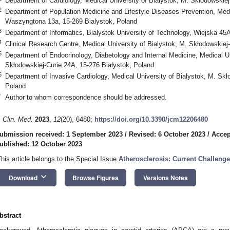
Department of Cardiology, Medical University of Bialystok, M. Skłodowskiej
2
Department of Population Medicine and Lifestyle Diseases Prevention, Medic
Waszyngtona 13a, 15-269 Bialystok, Poland
3
Department of Informatics, Bialystok University of Technology, Wiejska 45
4
Clinical Research Centre, Medical University of Bialystok, M. Skłodowskiej
5
Department of Endocrinology, Diabetology and Internal Medicine, Medical Un
Skłodowskiej-Curie 24A, 15-276 Białystok, Poland
6
Department of Invasive Cardiology, Medical University of Bialystok, M. Skł
Poland
*
Author to whom correspondence should be addressed.
. Clin. Med.
2023
,
12
(20), 6480;
https://doi.org/10.3390/jcm12206480
ubmission received: 1 September 2023
/
Revised: 6 October 2023
/
Accep
ublished: 12 October 2023
This article belongs to the Special Issue
Atherosclerosis: Current Challeng
keyboard_arrow_down
Download
Browse Figures
Versions Notes
bstract