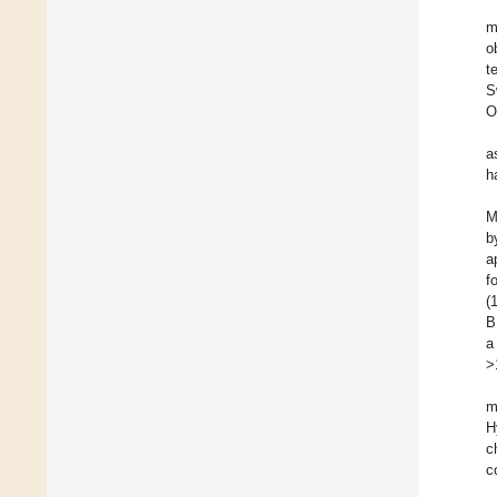
m
o
t
S
O
a
h
M
b
a
f
(
B
a
>
m
H
c
c