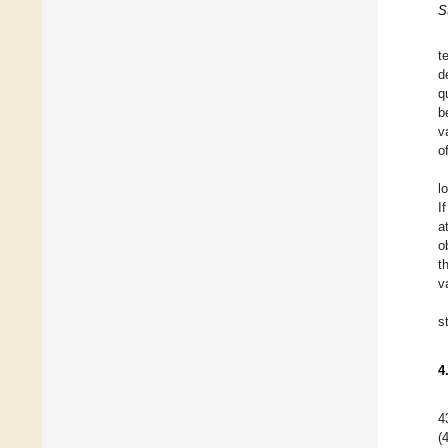
S
t
d
q
b
v
o
l
I
a
o
t
v
s
4
4
(