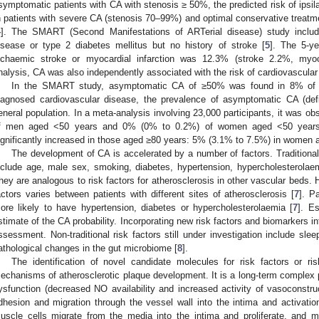
symptomatic patients with CA with stenosis ≥ 50%, the predicted risk of ipsila
n patients with severe CA (stenosis 70–99%) and optimal conservative treatme
4
]. The SMART (Second Manifestations of ARTerial disease) study include
isease or type 2 diabetes mellitus but no history of stroke [
5
]. The 5-ye
schaemic stroke or myocardial infarction was 12.3% (stroke 2.2%, myocar
nalysis, CA was also independently associated with the risk of cardiovascular
In the SMART study, asymptomatic CA of ≥50% was found in 8% of sub
iagnosed cardiovascular disease, the prevalence of asymptomatic CA (def
eneral population. In a meta-analysis involving 23,000 participants, it was 
f men aged <50 years and 0% (0% to 0.2%) of women aged <50 years
ignificantly increased in those aged ≥80 years: 5% (3.1% to 7.5%) in women
The development of CA is accelerated by a number of factors. Traditional r
nclude age, male sex, smoking, diabetes, hypertension, hypercholesterolaemi
hey are analogous to risk factors for atherosclerosis in other vascular beds. 
actors varies between patients with different sites of atherosclerosis [
7
]. P
ore likely to have hypertension, diabetes or hypercholesterolaemia [
7
]. E
stimate of the CA probability. Incorporating new risk factors and biomarkers in
ssessment. Non-traditional risk factors still under investigation include sleep
athological changes in the gut microbiome [
8
].
The identification of novel candidate molecules for risk factors or r
echanisms of atherosclerotic plaque development. It is a long-term complex p
ysfunction (decreased NO availability and increased activity of vasoconstruc
dhesion and migration through the vessel wall into the intima and activat
uscle cells migrate from the media into the intima and proliferate, and