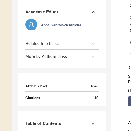
Academic Editor
Anna Kabłak-Ziembicka
Related Info Links
More by Authors Links
J
S
P
Article Views
1843
(
Citations
10
Table of Contents
A