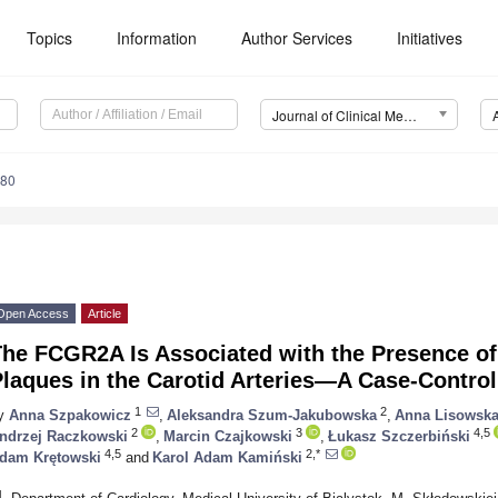
Topics
Information
Author Services
Initiatives
Journal of Clinical Medicine (JCM)
480
Open Access
Article
he FCGR2A Is Associated with the Presence of
laques in the Carotid Arteries—A Case-Contro
1
2
y
Anna Szpakowicz
,
Aleksandra Szum-Jakubowska
,
Anna Lisowsk
2
3
4,5
ndrzej Raczkowski
,
Marcin Czajkowski
,
Łukasz Szczerbiński
4,5
2,*
dam Krętowski
and
Karol Adam Kamiński
1