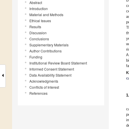
B
Abstract
c
Introduction
c
Material and Methods
a
Ethical Issues
p
Results
T
Discussion
t
y
Conclusions
w
Supplementary Materials
r
Author Contributions
A
Funding
b
Institutional Review Board Statement
f
Informed Consent Statement
K
Data Availability Statement
c
Acknowledgments
Conflicts of Interest
References
1
c
p
i
d