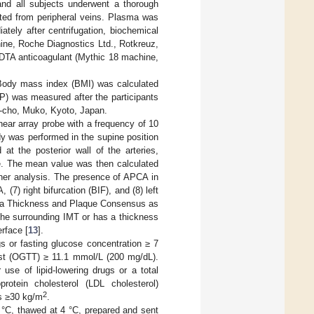
and all subjects underwent a thorough
cted from peripheral veins. Plasma was
tely after centrifugation, biochemical
ine, Roche Diagnostics Ltd., Rotkreuz,
EDTA anticoagulant (Mythic 18 machine,
 Body mass index (BMI) was calculated
P) was measured after the participants
o-cho, Muko, Kyoto, Japan.
ear array probe with a frequency of 10
 was performed in the supine position
t the posterior wall of the arteries,
de. The mean value was then calculated
rther analysis. The presence of APCA in
, (7) right bifurcation (BIF), and (8) left
ia Thickness and Plaque Consensus as
 the surrounding IMT or has a thickness
rface [
13
].
gs or fasting glucose concentration ≥ 7
est (OGTT) ≥ 11.1 mmol/L (200 mg/dL).
use of lipid-lowering drugs or a total
rotein cholesterol (LDL cholesterol)
2
s ≥30 kg/m
.
 °C, thawed at 4 °C, prepared and sent