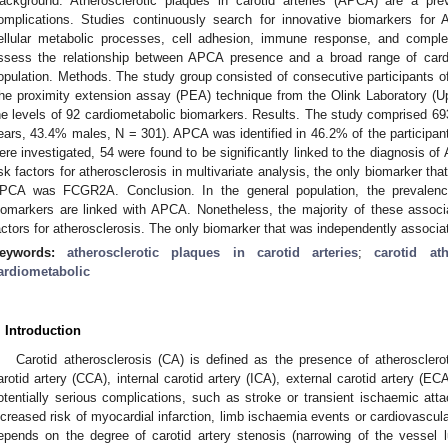
ackground. Atherosclerotic plaques in carotid arteries (APCA) are a prev
omplications. Studies continuously search for innovative biomarkers for A
ellular metabolic processes, cell adhesion, immune response, and comple
ssess the relationship between APCA presence and a broad range of cardi
opulation. Methods. The study group consisted of consecutive participants o
he proximity extension assay (PEA) technique from the Olink Laboratory 
he levels of 92 cardiometabolic biomarkers. Results. The study comprised 69
ears, 43.4% males, N = 301). APCA was identified in 46.2% of the participant
ere investigated, 54 were found to be significantly linked to the diagnosis of A
isk factors for atherosclerosis in multivariate analysis, the only biomarker tha
PCA was FCGR2A. Conclusion. In the general population, the prevalen
iomarkers are linked with APCA. Nonetheless, the majority of these associat
actors for atherosclerosis. The only biomarker that was independently asso
eywords:
atherosclerotic plaques in carotid arteries
;
carotid ath
ardiometabolic
. Introduction
Carotid atherosclerosis (CA) is defined as the presence of atheroscler
arotid artery (CCA), internal carotid artery (ICA), external carotid artery (ECA
otentially serious complications, such as stroke or transient ischaemic atta
ncreased risk of myocardial infarction, limb ischaemia events or cardiovascula
epends on the degree of carotid artery stenosis (narrowing of the vessel