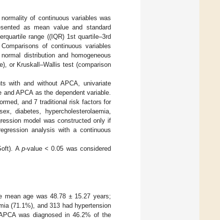
 normality of continuous variables was
presented as mean value and standard
rquartile range ((IQR) 1st quartile–3rd
 Comparisons of continuous variables
h normal distribution and homogeneous
), or Kruskall–Wallis test (comparison
ants with and without APCA, univariate
le and APCA as the dependent variable.
ormed, and 7 traditional risk factors for
sex, diabetes, hypercholesterolaemia,
gression model was constructed only if
egression analysis with a continuous
Soft). A
p
-value < 0.05 was considered
The mean age was 48.78 ± 15.27 years;
mia (71.1%), and 313 had hypertension
 APCA was diagnosed in 46.2% of the