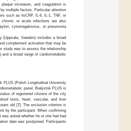
c plaque increases, and coagulation is
y multiple factors. Particular attention
ers such as hsCRP, IL-6, IL-1, TNF, or
l chronic or acute infections are also
 pylori, cytomegalovirus, or pneumonia
ry (Uppsala, Sweden) includes a broad
 and complement activation that may be
is study was to assess the relationship
) and a broad range of cardiometabolic
ok PLUS (Polish Longitudinal University
rdiometabolic panel. Bialystok PLUS is
atus of registered citizens of the city
blood tests, heart, vascular, and liver
years old [
7
]. The exclusion criterion is
nt by the participant. When confirming
nt was asked whether he or she had had
ation date was postponed. Participants