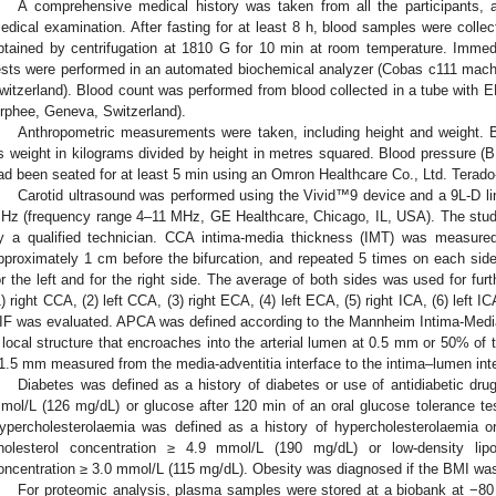
A comprehensive medical history was taken from all the participants, 
edical examination. After fasting for at least 8 h, blood samples were colle
btained by centrifugation at 1810 G for 10 min at room temperature. Immedia
ests were performed in an automated biochemical analyzer (Cobas c111 mach
witzerland). Blood count was performed from blood collected in a tube with 
rphee, Geneva, Switzerland).
Anthropometric measurements were taken, including height and weight.
s weight in kilograms divided by height in metres squared. Blood pressure (B
ad been seated for at least 5 min using an Omron Healthcare Co., Ltd. Terad
Carotid ultrasound was performed using the Vivid™9 device and a 9L-D lin
Hz (frequency range 4–11 MHz, GE Healthcare, Chicago, IL, USA). The study
y a qualified technician. CCA intima-media thickness (IMT) was measured a
pproximately 1 cm before the bifurcation, and repeated 5 times on each si
or the left and for the right side. The average of both sides was used for fu
1) right CCA, (2) left CCA, (3) right ECA, (4) left ECA, (5) right ICA, (6) left ICA
IF was evaluated. APCA was defined according to the Mannheim Intima-Med
 local structure that encroaches into the arterial lumen at 0.5 mm or 50% of
1.5 mm measured from the media-adventitia interface to the intima–lumen inte
Diabetes was defined as a history of diabetes or use of antidiabetic dru
mol/L (126 mg/dL) or glucose after 120 min of an oral glucose tolerance t
ypercholesterolaemia was defined as a history of hypercholesterolaemia or 
holesterol concentration ≥ 4.9 mmol/L (190 mg/dL) or low-density lipop
oncentration ≥ 3.0 mmol/L (115 mg/dL). Obesity was diagnosed if the BMI wa
For proteomic analysis, plasma samples were stored at a biobank at −80