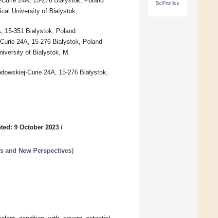
-Curie 24A, 15-276 Białystok, Poland
SciProfiles
al University of Bialystok,
A, 15-351 Bialystok, Poland
-Curie 24A, 15-276 Białystok, Poland
iversity of Bialystok, M.
odowskiej-Curie 24A, 15-276 Białystok,
ted: 9 October 2023
/
es and New Perspectives
)