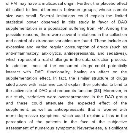
of FM may have a multicausal origin. Further, the placebo effect
difficulted to find differences between groups, whose sample
size was small. Several limitations could explain the limited
statistical power observed in this study in favor of DAO
supplementation in a population suffering from FM. Among the
possible reasons, there were several limitations in the collection
and control of extraneous variables are found. These include an
excessive and varied regular consumption of drugs (such as
anti-inflammatory, anxiolytics, antidepressants, and sedatives),
which represent a real challenge in the data collection process.
In addition, most of the consumed drugs could potentially
interact with DAO functionality, having an effect on the
supplementation effect. In fact, the similar structure of drugs
cited above with histamine could explain their potential to bind to
the active site of DAO and reduce its function [
33
]. Moreover, in
our study, sedatives were overrepresented in the DAO group
and these could attenuate the expected effect of the
supplement, as well as antidepressants, that is, women with
more depressive symptoms, which could explain a bias in the
perception of the patients in the face of the subjective
assessment of numerous symptoms. Nevertheless, a significant