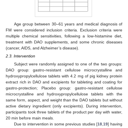
Age group between 30–61 years and medical diagnosis of
FM were considered inclusion criteria. Exclusion criteria were
multiple chemical sensitivities, following a low-histamine diet,
treatment with DAO supplements, and some chronic diseases
(cancer, AIDS, and Alzheimer’s disease).
2.3. Intervention
Subject were randomly assigned to one of the two groups:
DAO group: gastro-resistant cellulose microcrystalline and
hydroxypropylcellulose tablets with 4.2 mg of pig kidney protein
extract rich in DAO and excipients for tableting and coating for
gastro-protection; Placebo group: gastro-resistant cellulose
microcrystalline and hydroxypropylcellulose tablets with the
same form, aspect, and weight than the DAO tablets but without
active dietary ingredient (only excipients). During intervention,
participants took three tablets of the product per day with water,
20 min before main meals.
Due to intervention in some previous studies [
18
,
19
] having