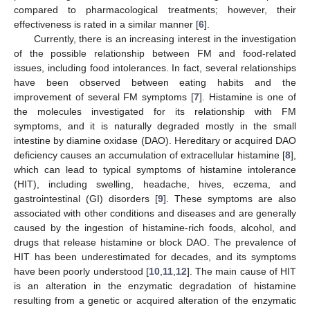
compared to pharmacological treatments; however, their
effectiveness is rated in a similar manner [
6
].
Currently, there is an increasing interest in the investigation
of the possible relationship between FM and food-related
issues, including food intolerances. In fact, several relationships
have been observed between eating habits and the
improvement of several FM symptoms [
7
]. Histamine is one of
the molecules investigated for its relationship with FM
symptoms, and it is naturally degraded mostly in the small
intestine by diamine oxidase (DAO). Hereditary or acquired DAO
deficiency causes an accumulation of extracellular histamine [
8
],
which can lead to typical symptoms of histamine intolerance
(HIT), including swelling, headache, hives, eczema, and
gastrointestinal (GI) disorders [
9
]. These symptoms are also
associated with other conditions and diseases and are generally
caused by the ingestion of histamine-rich foods, alcohol, and
drugs that release histamine or block DAO. The prevalence of
HIT has been underestimated for decades, and its symptoms
have been poorly understood [
10
,
11
,
12
]. The main cause of HIT
is an alteration in the enzymatic degradation of histamine
resulting from a genetic or acquired alteration of the enzymatic