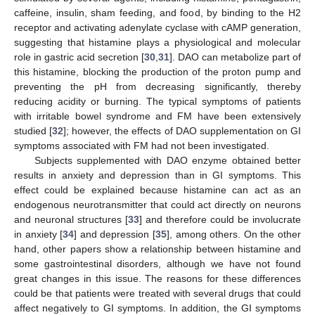
caffeine, insulin, sham feeding, and food, by binding to the H2
receptor and activating adenylate cyclase with cAMP generation,
suggesting that histamine plays a physiological and molecular
role in gastric acid secretion [
30
,
31
]. DAO can metabolize part of
this histamine, blocking the production of the proton pump and
preventing the pH from decreasing significantly, thereby
reducing acidity or burning. The typical symptoms of patients
with irritable bowel syndrome and FM have been extensively
studied [
32
]; however, the effects of DAO supplementation on GI
symptoms associated with FM had not been investigated.
Subjects supplemented with DAO enzyme obtained better
results in anxiety and depression than in GI symptoms. This
effect could be explained because histamine can act as an
endogenous neurotransmitter that could act directly on neurons
and neuronal structures [
33
] and therefore could be involucrate
in anxiety [
34
] and depression [
35
], among others. On the other
hand, other papers show a relationship between histamine and
some gastrointestinal disorders, although we have not found
great changes in this issue. The reasons for these differences
could be that patients were treated with several drugs that could
affect negatively to GI symptoms. In addition, the GI symptoms