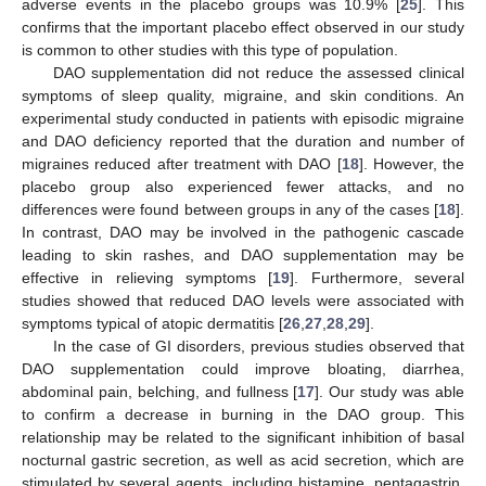
adverse events in the placebo groups was 10.9% [
25
]. This
confirms that the important placebo effect observed in our study
is common to other studies with this type of population.
DAO supplementation did not reduce the assessed clinical
symptoms of sleep quality, migraine, and skin conditions. An
experimental study conducted in patients with episodic migraine
and DAO deficiency reported that the duration and number of
migraines reduced after treatment with DAO [
18
]. However, the
placebo group also experienced fewer attacks, and no
differences were found between groups in any of the cases [
18
].
In contrast, DAO may be involved in the pathogenic cascade
leading to skin rashes, and DAO supplementation may be
effective in relieving symptoms [
19
]. Furthermore, several
studies showed that reduced DAO levels were associated with
symptoms typical of atopic dermatitis [
26
,
27
,
28
,
29
].
In the case of GI disorders, previous studies observed that
DAO supplementation could improve bloating, diarrhea,
abdominal pain, belching, and fullness [
17
]. Our study was able
to confirm a decrease in burning in the DAO group. This
relationship may be related to the significant inhibition of basal
nocturnal gastric secretion, as well as acid secretion, which are
stimulated by several agents, including histamine, pentagastrin,