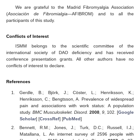
We are grateful to the Madrid Fibromyalgia Association
(
Asociación de Fibromialgia
—AFIBROM) and to all the
participants of this study.
Conflicts of Interest
ISMM belongs to the scientific committee of the
international society of DAO deficiency and has received
conference presentation grants. All other authors have no
conflicts of interest to declare.
References
Gerdle, B.; Björk, J.; Cöster, L.; Henriksson, K.;
Henriksson, C.; Bengtsson, A. Prevalence of widespread
pain and associations with work status: A population
study.
BMC Musculoskelet. Disord.
2008
,
9
, 102. [
Google
Scholar
] [
CrossRef
] [
PubMed
]
Bennett, R.M.; Jones, J.; Turk, D.C.; Russell, I.J.;
Matallana, L. An internet survey of 2596 people with