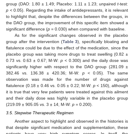
group (DAO: 1.80 ± 1.49; Placebo: 1.11 ± 1.23; unpaired
t
-test:
p
< 0.05). Regarding the intake of antidepressants, it is relevant
to highlight that, despite the differences between the groups, in
the DAO group, the improvement of this specific item showed a
significant difference (
p
= 0.030) when compared with baseline.
As for the significant changes observed in the placebo
group after the intervention (
Table 3
), specifically bloating and
flatulence could be due to the effect of the medication, since the
placebo group was taking more drugs to treat swelling (0.82 ±
0.73 vs. 0.63 ± 0.67; M-W:
p
< 0.300) and the daily dose was
significantly higher with respect to the DAO group (281.09 ±
382.46 vs. 136.38 ± 420.36; M-W:
p
< 0.05). The same
observation was made for the number of drugs against
flatulence (0.18 ± 0.46 vs. 0.05 ± 0.22; M-W:
p
< 150), although
it is true that very few patients were treated against this ailment
and their daily dose was highly variable in the placebo group
(219.09 ± 905.05 vs. 3 ± 14; M-W:
p
= 0.200).
3.5. Stepwise Therapeutic Regimen
Another aspect to highlight and observed in the histories is
that despite significant medication and supplementation, these
patients have very high symptom scores. In itself, the