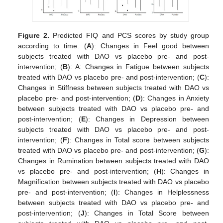
Figure 2.
Predicted FIQ and PCS scores by study group
according to time. (
A
): Changes in Feel good between
subjects treated with DAO vs placebo pre- and post-
intervention; (
B
): A: Changes in Fatigue between subjects
treated with DAO vs placebo pre- and post-intervention; (
C
):
Changes in Stiffness between subjects treated with DAO vs
placebo pre- and post-intervention; (
D
): Changes in Anxiety
between subjects treated with DAO vs placebo pre- and
post-intervention; (
E
): Changes in Depression between
subjects treated with DAO vs placebo pre- and post-
intervention; (
F
): Changes in Total score between subjects
treated with DAO vs placebo pre- and post-intervention; (
G
):
Changes in Rumination between subjects treated with DAO
vs placebo pre- and post-intervention; (
H
): Changes in
Magnification between subjects treated with DAO vs placebo
pre- and post-intervention; (
I
): Changes in Helplessness
between subjects treated with DAO vs placebo pre- and
post-intervention; (
J
): Changes in Total Score between