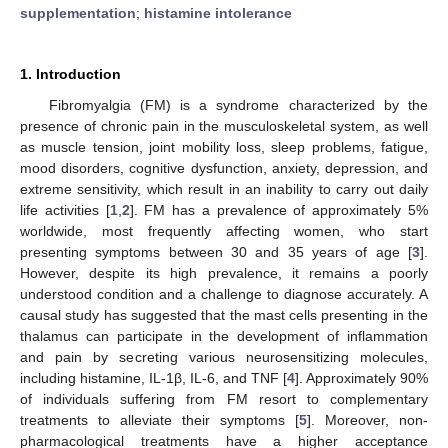
supplementation
;
histamine intolerance
1. Introduction
Fibromyalgia (FM) is a syndrome characterized by the
presence of chronic pain in the musculoskeletal system, as well
as muscle tension, joint mobility loss, sleep problems, fatigue,
mood disorders, cognitive dysfunction, anxiety, depression, and
extreme sensitivity, which result in an inability to carry out daily
life activities [
1
,
2
]. FM has a prevalence of approximately 5%
worldwide, most frequently affecting women, who start
presenting symptoms between 30 and 35 years of age [
3
].
However, despite its high prevalence, it remains a poorly
understood condition and a challenge to diagnose accurately. A
causal study has suggested that the mast cells presenting in the
thalamus can participate in the development of inflammation
and pain by secreting various neurosensitizing molecules,
including histamine, IL-1β, IL-6, and TNF [
4
]. Approximately 90%
of individuals suffering from FM resort to complementary
treatments to alleviate their symptoms [
5
]. Moreover, non-
pharmacological treatments have a higher acceptance