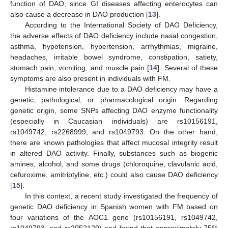
function of DAO, since GI diseases affecting enterocytes can
also cause a decrease in DAO production [
13
].
According to the International Society of DAO Deficiency,
the adverse effects of DAO deficiency include nasal congestion,
asthma, hypotension, hypertension, arrhythmias, migraine,
headaches, irritable bowel syndrome, constipation, satiety,
stomach pain, vomiting, and muscle pain [
14
]. Several of these
symptoms are also present in individuals with FM.
Histamine intolerance due to a DAO deficiency may have a
genetic, pathological, or pharmacological origin. Regarding
genetic origin, some SNPs affecting DAO enzyme functionality
(especially in Caucasian individuals) are rs10156191,
rs1049742, rs2268999, and rs1049793. On the other hand,
there are known pathologies that affect mucosal integrity result
in altered DAO activity. Finally, substances such as biogenic
amines, alcohol, and some drugs (chloroquine, clavulanic acid,
cefuroxime, amitriptyline, etc.) could also cause DAO deficiency
[
15
].
In this context, a recent study investigated the frequency of
genetic DAO deficiency in Spanish women with FM based on
four variations of the AOC1 gene (rs10156191, rs1049742,
rs1049793, and rs2052129) and found that approximately 75%