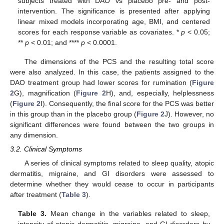
subjects treated with DAO vs placebo pre- and post-
intervention. The significance is presented after applying
linear mixed models incorporating age, BMI, and centered
scores for each response variable as covariates. *
p
< 0.05;
**
p
< 0.01; and ****
p
< 0.0001.
The dimensions of the PCS and the resulting total score
were also analyzed. In this case, the patients assigned to the
DAO treatment group had lower scores for rumination (
Figure
2
G), magnification (
Figure 2
H), and, especially, helplessness
(
Figure 2
I). Consequently, the final score for the PCS was better
in this group than in the placebo group (
Figure 2
J). However, no
significant differences were found between the two groups in
any dimension.
3.2. Clinical Symptoms
A series of clinical symptoms related to sleep quality, atopic
dermatitis, migraine, and GI disorders were assessed to
determine whether they would cease to occur in participants
after treatment (
Table 3
).
Table 3.
Mean change in the variables related to sleep,