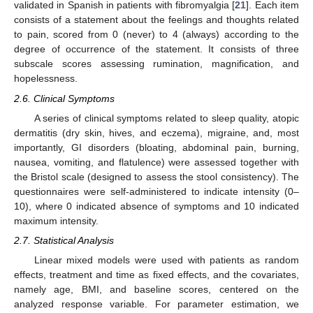
validated in Spanish in patients with fibromyalgia [
21
]. Each item
consists of a statement about the feelings and thoughts related
to pain, scored from 0 (never) to 4 (always) according to the
degree of occurrence of the statement. It consists of three
subscale scores assessing rumination, magnification, and
hopelessness.
2.6. Clinical Symptoms
A series of clinical symptoms related to sleep quality, atopic
dermatitis (dry skin, hives, and eczema), migraine, and, most
importantly, GI disorders (bloating, abdominal pain, burning,
nausea, vomiting, and flatulence) were assessed together with
the Bristol scale (designed to assess the stool consistency). The
questionnaires were self-administered to indicate intensity (0–
10), where 0 indicated absence of symptoms and 10 indicated
maximum intensity.
2.7. Statistical Analysis
Linear mixed models were used with patients as random
effects, treatment and time as fixed effects, and the covariates,
namely age, BMI, and baseline scores, centered on the
analyzed response variable. For parameter estimation, we