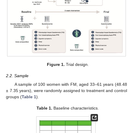
Figure 1.
Trial design.
2.2. Sample
A sample of 100 women with FM, aged 33–61 years (48.48
± 7.35 years), were randomly assigned to treatment and control
groups (
Table 1
).
Table 1.
Baseline characteristics.