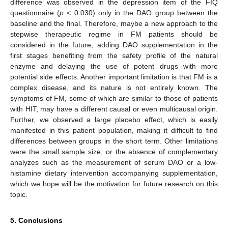
difference was observed in the depression item of the FIQ
questionnaire (
p
< 0.030) only in the DAO group between the
baseline and the final. Therefore, maybe a new approach to the
stepwise therapeutic regime in FM patients should be
considered in the future, adding DAO supplementation in the
first stages benefiting from the safety profile of the natural
enzyme and delaying the use of potent drugs with more
potential side effects. Another important limitation is that FM is a
complex disease, and its nature is not entirely known. The
symptoms of FM, some of which are similar to those of patients
with HIT, may have a different causal or even multicausal origin.
Further, we observed a large placebo effect, which is easily
manifested in this patient population, making it difficult to find
differences between groups in the short term. Other limitations
were the small sample size, or the absence of complementary
analyzes such as the measurement of serum DAO or a low-
histamine dietary intervention accompanying supplementation,
which we hope will be the motivation for future research on this
topic.
5. Conclusions