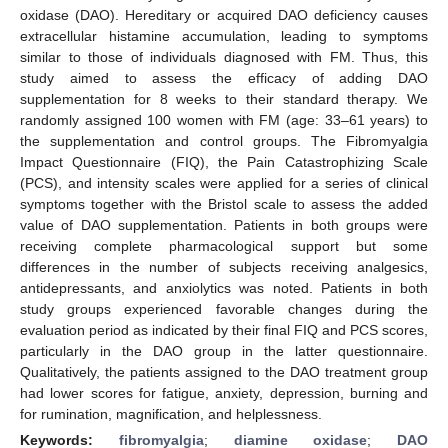
oxidase (DAO). Hereditary or acquired DAO deficiency causes
extracellular histamine accumulation, leading to symptoms
similar to those of individuals diagnosed with FM. Thus, this
study aimed to assess the efficacy of adding DAO
supplementation for 8 weeks to their standard therapy. We
randomly assigned 100 women with FM (age: 33–61 years) to
the supplementation and control groups. The Fibromyalgia
Impact Questionnaire (FIQ), the Pain Catastrophizing Scale
(PCS), and intensity scales were applied for a series of clinical
symptoms together with the Bristol scale to assess the added
value of DAO supplementation. Patients in both groups were
receiving complete pharmacological support but some
differences in the number of subjects receiving analgesics,
antidepressants, and anxiolytics was noted. Patients in both
study groups experienced favorable changes during the
evaluation period as indicated by their final FIQ and PCS scores,
particularly in the DAO group in the latter questionnaire.
Qualitatively, the patients assigned to the DAO treatment group
had lower scores for fatigue, anxiety, depression, burning and
for rumination, magnification, and helplessness.
Keywords:
fibromyalgia
;
diamine oxidase
;
DAO