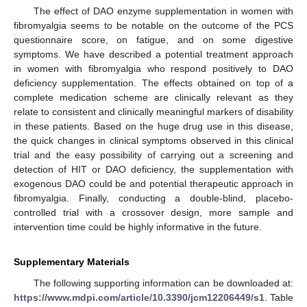
The effect of DAO enzyme supplementation in women with
fibromyalgia seems to be notable on the outcome of the PCS
questionnaire score, on fatigue, and on some digestive
symptoms. We have described a potential treatment approach
in women with fibromyalgia who respond positively to DAO
deficiency supplementation. The effects obtained on top of a
complete medication scheme are clinically relevant as they
relate to consistent and clinically meaningful markers of disability
in these patients. Based on the huge drug use in this disease,
the quick changes in clinical symptoms observed in this clinical
trial and the easy possibility of carrying out a screening and
detection of HIT or DAO deficiency, the supplementation with
exogenous DAO could be and potential therapeutic approach in
fibromyalgia. Finally, conducting a double-blind, placebo-
controlled trial with a crossover design, more sample and
intervention time could be highly informative in the future.
Supplementary Materials
The following supporting information can be downloaded at:
https://www.mdpi.com/article/10.3390/jcm12206449/s1
. Table