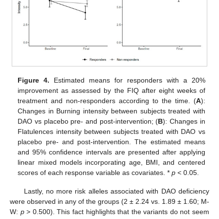
Figure 4.
Estimated means for responders with a 20%
improvement as assessed by the FIQ after eight weeks of
treatment and non-responders according to the time. (
A
):
Changes in Burning intensity between subjects treated with
DAO vs placebo pre- and post-intervention; (
B
): Changes in
Flatulences intensity between subjects treated with DAO vs
placebo pre- and post-intervention. The estimated means
and 95% confidence intervals are presented after applying
linear mixed models incorporating age, BMI, and centered
scores of each response variable as covariates. *
p
< 0.05.
Lastly, no more risk alleles associated with DAO deficiency
were observed in any of the groups (2 ± 2.24 vs. 1.89 ± 1.60; M-
W:
p
> 0.500). This fact highlights that the variants do not seem