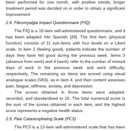
been performed for one month, with positive trends, longer
treatment period was decided on in order to obtain a significant
improvement.
2.4. Fibromyalgia Impact Questionnaire (FIQ)
The FIQ is a 10-item self-administered questionnaire, and it
has been adapted into Spanish [
20
]. The first item (physical
function) consists of 11 sub-items with four levels on a Likert
scale. In item 2 (feeling good), patients indicate the number of
days they have felt good during the previous week. Items 3
(absence from work) and 4 (work) refer to the number of missed
days of work in the previous week and work difficulty,
respectively. The remaining six items are scored using visual
analogue scales (VAS), as in item 4, and their content assesses
pain, fatigue, stiffness, anxiety, and depression.
The scores obtained in those items were adapted,
recorded, and standardized to 10. The total numerical score is
the sum of the scores obtained in each item, and the highest
score represents a negative health status.
2.5. Pain Catastrophizing Scale (PCS)
The PCS is a 13-item self-administered scale that has been