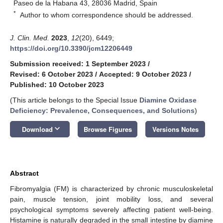
Paseo de la Habana 43, 28036 Madrid, Spain
*
Author to whom correspondence should be addressed.
J. Clin. Med.
2023
,
12
(20), 6449;
https://doi.org/10.3390/jcm12206449
Submission received: 1 September 2023
/
Revised: 6 October 2023
/
Accepted: 9 October 2023
/
Published: 10 October 2023
(This article belongs to the Special Issue
Diamine Oxidase
Deficiency: Prevalence, Consequences, and Solutions
)
keyboard_arrow_down
Download
Browse Figures
Versions Notes
Abstract
Fibromyalgia (FM) is characterized by chronic musculoskeletal
pain, muscle tension, joint mobility loss, and several
psychological symptoms severely affecting patient well-being.
Histamine is naturally degraded in the small intestine by diamine