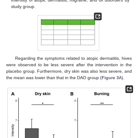
intensity of atopic dermatitis, migraine, and GI disorders by
study group.
Regarding the symptoms related to atopic dermatitis, hives
were observed to be less severe after the intervention in the
placebo group. Furthermore, dry skin was also less severe, and
the mean was lower than that in the DAO group (
Figure 3
A).