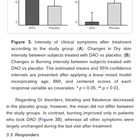
Figure 3.
Intensity of clinical symptoms after treatment
according to the study group. (
A
): Changes in Dry skin
intensity between subjects treated with DAO vs placebo; (
B
):
Changes in Burning intensity between subjects treated with
DAO vs placebo. The estimated means and 95% confidence
intervals are presented after applying a linear mixed model
incorporating age, BMI, and centered scores of each
response variable as covariates. *
p
< 0.05; **
p
< 0.01.
Regarding GI disorders, bloating and flatulence decreased
in the placebo group; however, the mean did not differ between
the study groups. In contrast, burning improved only in patients
who took DAO (
Figure 3
B), whereas all other symptoms were
largely unchanged during the last visit after treatment.
3.3. Responders