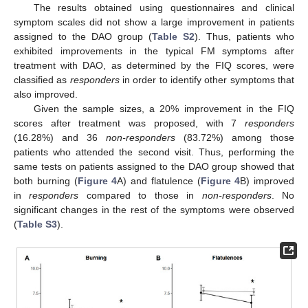
The results obtained using questionnaires and clinical
symptom scales did not show a large improvement in patients
assigned to the DAO group (
Table S2
). Thus, patients who
exhibited improvements in the typical FM symptoms after
treatment with DAO, as determined by the FIQ scores, were
classified as
responders
in order to identify other symptoms that
also improved.
Given the sample sizes, a 20% improvement in the FIQ
scores after treatment was proposed, with 7
responders
(16.28%) and 36
non-responders
(83.72%) among those
patients who attended the second visit. Thus, performing the
same tests on patients assigned to the DAO group showed that
both burning (
Figure 4
A) and flatulence (
Figure 4
B) improved
in
responders
compared to those in
non-responders
. No
significant changes in the rest of the symptoms were observed
(
Table S3
).