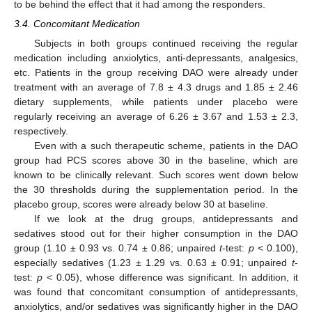
to be behind the effect that it had among the responders.
3.4. Concomitant Medication
Subjects in both groups continued receiving the regular
medication including anxiolytics, anti-depressants, analgesics,
etc. Patients in the group receiving DAO were already under
treatment with an average of 7.8 ± 4.3 drugs and 1.85 ± 2.46
dietary supplements, while patients under placebo were
regularly receiving an average of 6.26 ± 3.67 and 1.53 ± 2.3,
respectively.
Even with a such therapeutic scheme, patients in the DAO
group had PCS scores above 30 in the baseline, which are
known to be clinically relevant. Such scores went down below
the 30 thresholds during the supplementation period. In the
placebo group, scores were already below 30 at baseline.
If we look at the drug groups, antidepressants and
sedatives stood out for their higher consumption in the DAO
13. May
14. May
15. May
16. May
17. May
18. May
19. May
20. May
21. May
23. May
24. May
25. May
26. May
27. May
28. May
29. May
30. May
31. May
2. Jun
3. Jun
4. Jun
5. Jun
6. Jun
7. Jun
8. Jun
9. Jun
10. Jun
12. Jun
13. Jun
14. Jun
15. Jun
16. Jun
17. Jun
18. Jun
19. Jun
20. Jun
22. Jun
23. Jun
24. Jun
25. Jun
26. Jun
27. Jun
28. Jun
29. Jun
30. Jun
2. Jul
3. Jul
4. Jul
5. Jul
6. Jul
7. Jul
8. Jul
9. Jul
10. Jul
12. Jul
13. Jul
14. Jul
15. Jul
16. Jul
17. Jul
18. Jul
19. Jul
20. Jul
22. Jul
23. Jul
24. Jul
25. Jul
26. Jul
27. Jul
28. Jul
29. Jul
30. Jul
1. Aug
2. Aug
3. Aug
4. Aug
5. Aug
6. Aug
7. Aug
8. Aug
9. Aug
group (1.10 ± 0.93 vs. 0.74 ± 0.86; unpaired
t
-test:
p
< 0.100),
especially sedatives (1.23 ± 1.29 vs. 0.63 ± 0.91; unpaired
t
-
test:
p
< 0.05), whose difference was significant. In addition, it
was found that concomitant consumption of antidepressants,
anxiolytics, and/or sedatives was significantly higher in the DAO