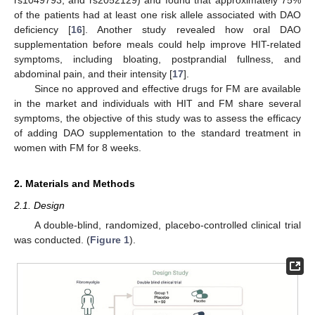
of the patients had at least one risk allele associated with DAO
deficiency [
16
]. Another study revealed how oral DAO
supplementation before meals could help improve HIT-related
symptoms, including bloating, postprandial fullness, and
abdominal pain, and their intensity [
17
].
Since no approved and effective drugs for FM are available
in the market and individuals with HIT and FM share several
symptoms, the objective of this study was to assess the efficacy
of adding DAO supplementation to the standard treatment in
women with FM for 8 weeks.
2. Materials and Methods
2.1. Design
A double-blind, randomized, placebo-controlled clinical trial
was conducted. (
Figure 1
).