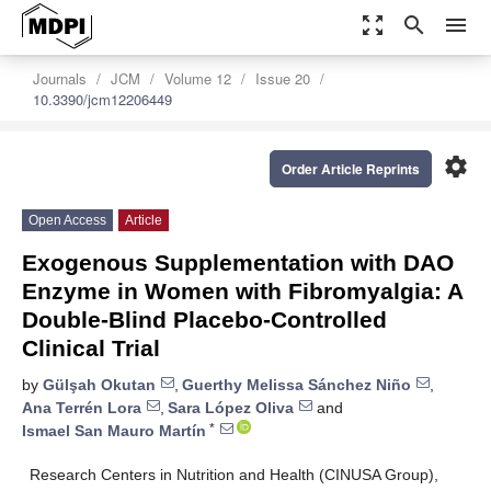
zoom_out_map
search
menu
Journals
JCM
Volume 12
Issue 20
10.3390/jcm12206449
settings
Order Article Reprints
Open Access
Article
Exogenous Supplementation with DAO
Enzyme in Women with Fibromyalgia: A
Double-Blind Placebo-Controlled
Clinical Trial
by
Gülşah Okutan
,
Guerthy Melissa Sánchez Niño
,
Ana Terrén Lora
,
Sara López Oliva
and
*
Ismael San Mauro Martín
Research Centers in Nutrition and Health (CINUSA Group),