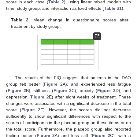
score in each case (
Table 2
), using linear mixed models with
time, study group, and interaction as fixed effects (
Table S1
).
Table 2.
Mean change in questionnaire scores after
treatment by study group.
The results of the FIQ suggest that patients in the DAO
group felt better (
Figure 2
A), and experienced less fatigue
(
Figure 2
B), stiffness (
Figure 2
C), anxiety (
Figure 2
D), and
depression (
Figure 2
E) after eight weeks of treatment. These
changes were associated with a significant decrease in the total
score (
Figure 2
F). However, the scores did not decrease
sufficiently to show significant differences with respect to the
scores of participants in the placebo group on these items or on
the total score. Furthermore, the placebo group also reported
feeling better (
Figure 2
A) and less stiff (
Figure 2
C), with a