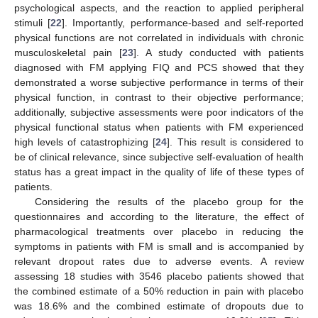
psychological aspects, and the reaction to applied peripheral
stimuli [
22
]. Importantly, performance-based and self-reported
physical functions are not correlated in individuals with chronic
musculoskeletal pain [
23
]. A study conducted with patients
diagnosed with FM applying FIQ and PCS showed that they
demonstrated a worse subjective performance in terms of their
physical function, in contrast to their objective performance;
additionally, subjective assessments were poor indicators of the
physical functional status when patients with FM experienced
high levels of catastrophizing [
24
]. This result is considered to
be of clinical relevance, since subjective self-evaluation of health
status has a great impact in the quality of life of these types of
patients.
Considering the results of the placebo group for the
questionnaires and according to the literature, the effect of
pharmacological treatments over placebo in reducing the
symptoms in patients with FM is small and is accompanied by
relevant dropout rates due to adverse events. A review
assessing 18 studies with 3546 placebo patients showed that
the combined estimate of a 50% reduction in pain with placebo
was 18.6% and the combined estimate of dropouts due to