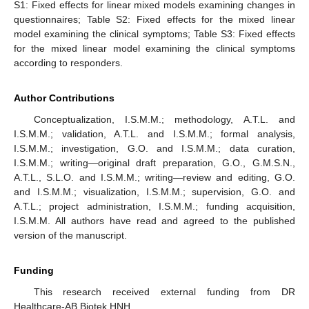
S1: Fixed effects for linear mixed models examining changes in
questionnaires; Table S2: Fixed effects for the mixed linear
model examining the clinical symptoms; Table S3: Fixed effects
for the mixed linear model examining the clinical symptoms
according to responders.
Author Contributions
Conceptualization, I.S.M.M.; methodology, A.T.L. and
I.S.M.M.; validation, A.T.L. and I.S.M.M.; formal analysis,
I.S.M.M.; investigation, G.O. and I.S.M.M.; data curation,
I.S.M.M.; writing—original draft preparation, G.O., G.M.S.N.,
A.T.L., S.L.O. and I.S.M.M.; writing—review and editing, G.O.
and I.S.M.M.; visualization, I.S.M.M.; supervision, G.O. and
A.T.L.; project administration, I.S.M.M.; funding acquisition,
I.S.M.M. All authors have read and agreed to the published
version of the manuscript.
Funding
This research received external funding from DR
Healthcare-AB Biotek HNH.