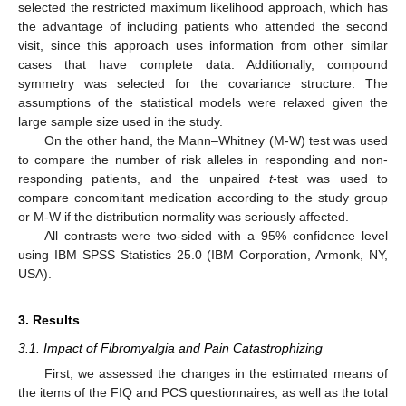
selected the restricted maximum likelihood approach, which has
the advantage of including patients who attended the second
visit, since this approach uses information from other similar
cases that have complete data. Additionally, compound
symmetry was selected for the covariance structure. The
assumptions of the statistical models were relaxed given the
large sample size used in the study.
On the other hand, the Mann–Whitney (M-W) test was used
to compare the number of risk alleles in responding and non-
responding patients, and the unpaired
t
-test was used to
compare concomitant medication according to the study group
or M-W if the distribution normality was seriously affected.
All contrasts were two-sided with a 95% confidence level
using IBM SPSS Statistics 25.0 (IBM Corporation, Armonk, NY,
USA).
3. Results
3.1. Impact of Fibromyalgia and Pain Catastrophizing
First, we assessed the changes in the estimated means of
the items of the FIQ and PCS questionnaires, as well as the total