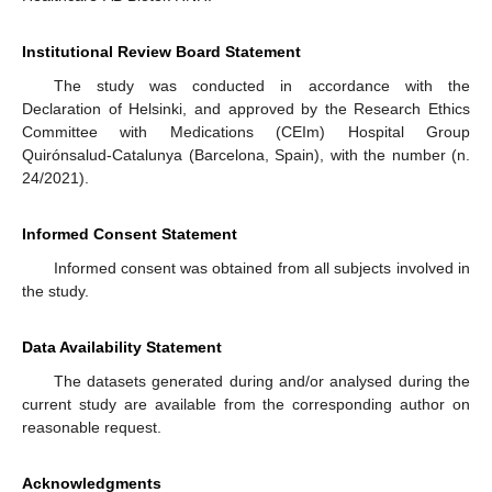
Institutional Review Board Statement
The study was conducted in accordance with the
Declaration of Helsinki, and approved by the Research Ethics
Committee with Medications (CEIm) Hospital Group
Quirónsalud-Catalunya (Barcelona, Spain), with the number (n.
24/2021).
Informed Consent Statement
Informed consent was obtained from all subjects involved in
the study.
Data Availability Statement
The datasets generated during and/or analysed during the
current study are available from the corresponding author on
reasonable request.
Acknowledgments