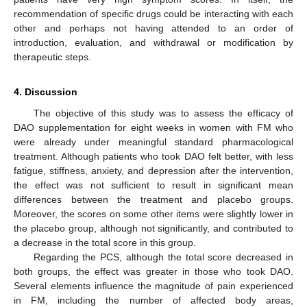
recommendation of specific drugs could be interacting with each
other and perhaps not having attended to an order of
introduction, evaluation, and withdrawal or modification by
therapeutic steps.
4. Discussion
The objective of this study was to assess the efficacy of
DAO supplementation for eight weeks in women with FM who
were already under meaningful standard pharmacological
treatment. Although patients who took DAO felt better, with less
fatigue, stiffness, anxiety, and depression after the intervention,
the effect was not sufficient to result in significant mean
differences between the treatment and placebo groups.
Moreover, the scores on some other items were slightly lower in
the placebo group, although not significantly, and contributed to
a decrease in the total score in this group.
Regarding the PCS, although the total score decreased in
both groups, the effect was greater in those who took DAO.
Several elements influence the magnitude of pain experienced
in FM, including the number of affected body areas,