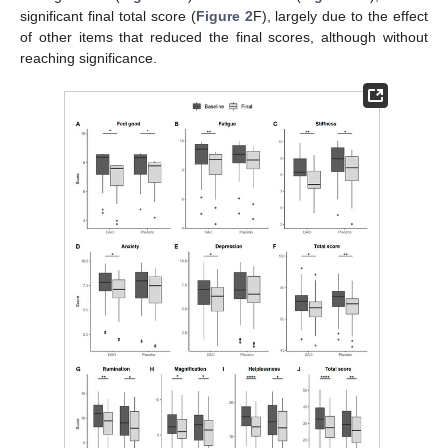
significant final total score (
Figure 2
F), largely due to the effect
of other items that reduced the final scores, although without
reaching significance.