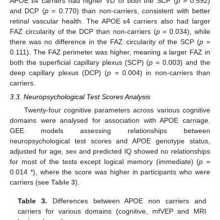
APOE ε4 carriers had higher VD of both the SCP (
p
= 0.592)
and DCP (
p
= 0.770) than non-carriers, consistent with better
retinal vascular health. The APOE ε4 carriers also had larger
FAZ circularity of the DCP than non-carriers (
p
= 0.034), while
there was no difference in the FAZ circularity of the SCP (
p
=
0.111). The FAZ perimeter was higher, meaning a larger FAZ in
both the superficial capillary plexus (SCP) (
p
= 0.003) and the
deep capillary plexus (DCP) (
p
= 0.004) in non-carriers than
carriers.
3.3. Neuropsychological Test Scores Analysis
Twenty-four cognitive parameters across various cognitive
domains were analysed for association with APOE carriage.
GEE models assessing relationships between
neuropsychological test scores and APOE genotype status,
adjusted for age, sex and predicted IQ showed no relationships
for most of the tests except logical memory (immediate) (
p
=
0.014 *), where the score was higher in participants who were
carriers (see
Table 3
).
Table 3.
Differences between APOE non carriers and
carriers for various domains (cognitive, mfVEP and MRI