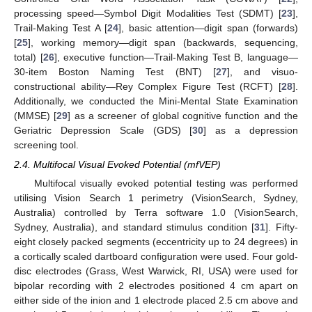
processing speed—Symbol Digit Modalities Test (SDMT) [
23
],
Trail-Making Test A [
24
], basic attention—digit span (forwards)
[
25
], working memory—digit span (backwards, sequencing,
total) [
26
], executive function—Trail-Making Test B, language—
30-item Boston Naming Test (BNT) [
27
], and visuo-
constructional ability—Rey Complex Figure Test (RCFT) [
28
].
Additionally, we conducted the Mini-Mental State Examination
(MMSE) [
29
] as a screener of global cognitive function and the
Geriatric Depression Scale (GDS) [
30
] as a depression
screening tool.
2.4. Multifocal Visual Evoked Potential (mfVEP)
Multifocal visually evoked potential testing was performed
utilising Vision Search 1 perimetry (VisionSearch, Sydney,
Australia) controlled by Terra software 1.0 (VisionSearch,
Sydney, Australia), and standard stimulus condition [
31
]. Fifty-
eight closely packed segments (eccentricity up to 24 degrees) in
a cortically scaled dartboard configuration were used. Four gold-
disc electrodes (Grass, West Warwick, RI, USA) were used for
bipolar recording with 2 electrodes positioned 4 cm apart on
either side of the inion and 1 electrode placed 2.5 cm above and