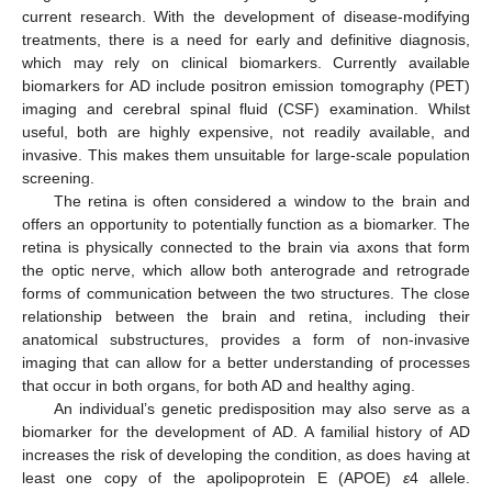
current research. With the development of disease-modifying
treatments, there is a need for early and definitive diagnosis,
which may rely on clinical biomarkers. Currently available
biomarkers for AD include positron emission tomography (PET)
imaging and cerebral spinal fluid (CSF) examination. Whilst
useful, both are highly expensive, not readily available, and
invasive. This makes them unsuitable for large-scale population
screening.
The retina is often considered a window to the brain and
offers an opportunity to potentially function as a biomarker. The
retina is physically connected to the brain via axons that form
the optic nerve, which allow both anterograde and retrograde
forms of communication between the two structures. The close
relationship between the brain and retina, including their
anatomical substructures, provides a form of non-invasive
imaging that can allow for a better understanding of processes
that occur in both organs, for both AD and healthy aging.
An individual’s genetic predisposition may also serve as a
biomarker for the development of AD. A familial history of AD
increases the risk of developing the condition, as does having at
least one copy of the apolipoprotein E (APOE)
ε
4 allele.