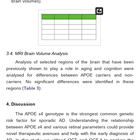
brain volumes).
3.4. MRI Brain Volume Analysis
Analysis of selected regions of the brain that have been
previously shown to play a role in aging and cognition were
analysed for differences between APOE carriers and non-
carriers. No significant differences were identified in these
regions (
Table 3
).
4. Discussion
The APOE ε4 genotype is the strongest common genetic
risk factor for sporadic AD. Understanding the relationship
between APOE
ε
4 and various retinal parameters could provide
novel therapeutic avenues and help with the early diagnosis of
AD. In this study, we utilised OCT and OCT-A to analyse the