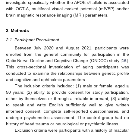
investigate specifically whether the APOE ε4 allele is associated
with OCT-A, multifocal visual evoked potential (mfVEP) and/or
brain magnetic resonance imaging (MRI) parameters.
2. Methods
2.1. Participant Recruitment
Between July 2020 and August 2021, participants were
enrolled from the general community for participation in the
Optic Nerve Decline and Cognitive Change (ONDCC) study [
16
].
This cross-sectional investigation of aging participants was
conducted to examine the relationships between genetic profile
and cognitive and ophthalmic parameters.
The inclusion criteria included: (1) male or female, aged ≥
50 years; (2) ability to provide consent for study participation,
either by themselves or through a reliable informant; (3) ability
to speak and write English sufficiently well to give written
informed consent, complete self-reported questionnaires, and
undergo psychometric assessment. The control group had no
history of head trauma or neurological or psychiatric illness.
Exclusion criteria were participants with a history of macular