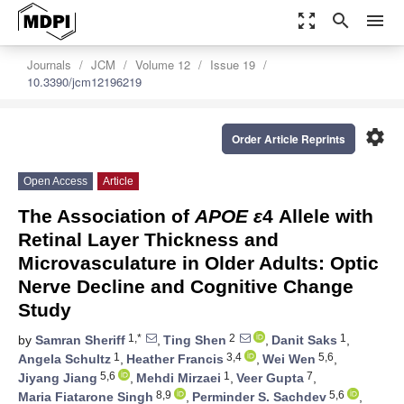
zoom_out_map
search
menu
Journals
JCM
Volume 12
Issue 19
10.3390/jcm12196219
settings
Order Article Reprints
Open Access
Article
The Association of
APOE ε
4 Allele with
Retinal Layer Thickness and
Microvasculature in Older Adults: Optic
Nerve Decline and Cognitive Change
Study
1,*
2
1
by
Samran Sheriff
,
Ting Shen
,
Danit Saks
,
1
3,4
5,6
Angela Schultz
,
Heather Francis
,
Wei Wen
,
5,6
1
7
Jiyang Jiang
,
Mehdi Mirzaei
,
Veer Gupta
,
8,9
5,6
Maria Fiatarone Singh
,
Perminder S. Sachdev
,