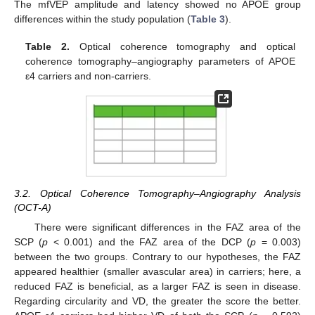
The mfVEP amplitude and latency showed no APOE group
differences within the study population (
Table 3
).
Table 2.
Optical coherence tomography and optical
coherence tomography–angiography parameters of APOE
ε4 carriers and non-carriers.
3.2. Optical Coherence Tomography–Angiography Analysis
(OCT-A)
There were significant differences in the FAZ area of the
SCP (
p
< 0.001) and the FAZ area of the DCP (
p
= 0.003)
between the two groups. Contrary to our hypotheses, the FAZ
appeared healthier (smaller avascular area) in carriers; here, a
reduced FAZ is beneficial, as a larger FAZ is seen in disease.
Regarding circularity and VD, the greater the score the better.