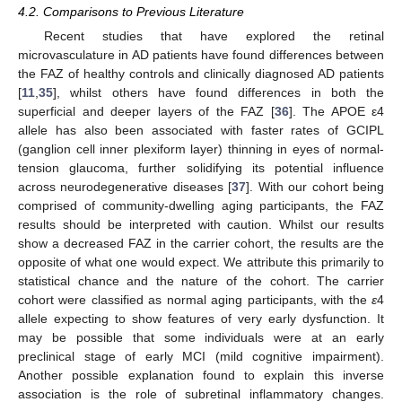
4.2. Comparisons to Previous Literature
Recent studies that have explored the retinal
microvasculature in AD patients have found differences between
the FAZ of healthy controls and clinically diagnosed AD patients
[
11
,
35
], whilst others have found differences in both the
superficial and deeper layers of the FAZ [
36
]. The APOE ε4
12. May
13. May
14. May
15. May
16. May
17. May
18. May
19. May
20. May
22. May
23. May
24. May
25. May
26. May
27. May
28. May
29. May
30. May
1. Jun
2. Jun
3. Jun
4. Jun
5. Jun
6. Jun
7. Jun
8. Jun
9. Jun
11. Jun
12. Jun
13. Jun
14. Jun
15. Jun
16. Jun
17. Jun
18. Jun
19. Jun
21. Jun
22. Jun
23. Jun
24. Jun
25. Jun
26. Jun
27. Jun
28. Jun
29. Jun
1. Jul
2. Jul
3. Jul
4. Jul
5. Jul
6. Jul
7. Jul
8. Jul
9. Jul
11. Jul
12. Jul
13. Jul
14. Jul
15. Jul
16. Jul
17. Jul
18. Jul
19. Jul
21. Jul
22. Jul
23. Jul
24. Jul
25. Jul
26. Jul
27. Jul
28. Jul
29. Jul
31. Jul
1. Aug
2. Aug
3. Aug
4. Aug
5. Aug
6. Aug
7. Aug
8. Aug
allele has also been associated with faster rates of GCIPL
(ganglion cell inner plexiform layer) thinning in eyes of normal-
tension glaucoma, further solidifying its potential influence
across neurodegenerative diseases [
37
]. With our cohort being
comprised of community-dwelling aging participants, the FAZ
results should be interpreted with caution. Whilst our results
show a decreased FAZ in the carrier cohort, the results are the
opposite of what one would expect. We attribute this primarily to
statistical chance and the nature of the cohort. The carrier
cohort were classified as normal aging participants, with the
ε
4
allele expecting to show features of very early dysfunction. It
may be possible that some individuals were at an early
preclinical stage of early MCI (mild cognitive impairment).
Another possible explanation found to explain this inverse
association is the role of subretinal inflammatory changes.