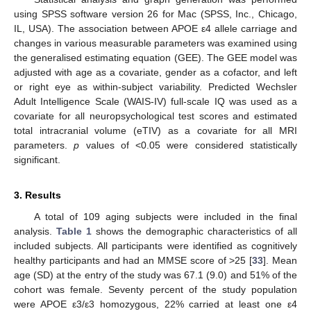
using SPSS software version 26 for Mac (SPSS, Inc., Chicago,
IL, USA). The association between APOE ε4 allele carriage and
changes in various measurable parameters was examined using
the generalised estimating equation (GEE). The GEE model was
adjusted with age as a covariate, gender as a cofactor, and left
or right eye as within-subject variability. Predicted Wechsler
Adult Intelligence Scale (WAIS-IV) full-scale IQ was used as a
covariate for all neuropsychological test scores and estimated
total intracranial volume (eTIV) as a covariate for all MRI
parameters.
p
values of <0.05 were considered statistically
significant.
3. Results
A total of 109 aging subjects were included in the final
analysis.
Table 1
shows the demographic characteristics of all
included subjects. All participants were identified as cognitively
healthy participants and had an MMSE score of >25 [
33
]. Mean
age (SD) at the entry of the study was 67.1 (9.0) and 51% of the
cohort was female. Seventy percent of the study population
were APOE ε3/ε3 homozygous, 22% carried at least one ε4