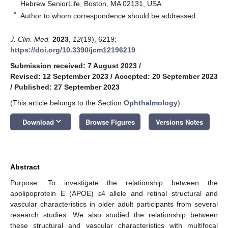
Hebrew SeniorLife, Boston, MA 02131, USA
*
Author to whom correspondence should be addressed.
J. Clin. Med.
2023
,
12
(19), 6219;
https://doi.org/10.3390/jcm12196219
Submission received: 7 August 2023
/
Revised: 12 September 2023
/
Accepted: 20 September 2023
/
Published: 27 September 2023
(This article belongs to the Section
Ophthalmology
)
keyboard_arrow_down
Download
Browse Figures
Versions Notes
Abstract
Purpose: To investigate the relationship between the
apolipoprotein E (APOE) ε4 allele and retinal structural and
vascular characteristics in older adult participants from several
research studies. We also studied the relationship between
these structural and vascular characteristics with multifocal