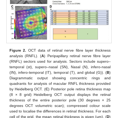
Figure 2.
OCT data of retinal nerve fibre layer thickness
analysis (RNFL). (
A
) Peripapillary retinal nerve fibre layer
(RNFL) sectors used for analysis. Sectors include supero–
temporal (st), supero–nasal (SN), Nasal (N), infero-nasal
(IN), infero-temporal (IT), temporal (T), and global (G)). (
B
)
Diagrammatic output showing concentric rings and
quadrants for analysis of macular RNFL thickness provided
by Heidelberg OCT. (
C
) Posterior pole retina thickness map
(8 × 8 grid) Heidelberg OCT output displays the retinal
thickness of the entire posterior pole (30 degrees × 25
degrees OCT volumetric scan); compressed colour scale
used to localise the differences in retinal thickness. For each
cell of the grid, the mean retinal thickness is given (um). (
D
)