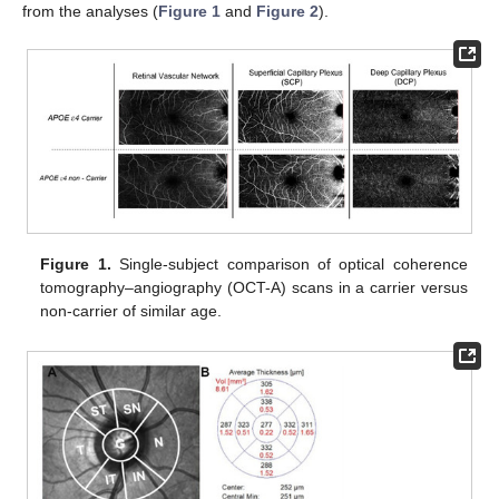
from the analyses (
Figure 1
and
Figure 2
).
Figure 1.
Single-subject comparison of optical coherence
tomography–angiography (OCT-A) scans in a carrier versus
non-carrier of similar age.