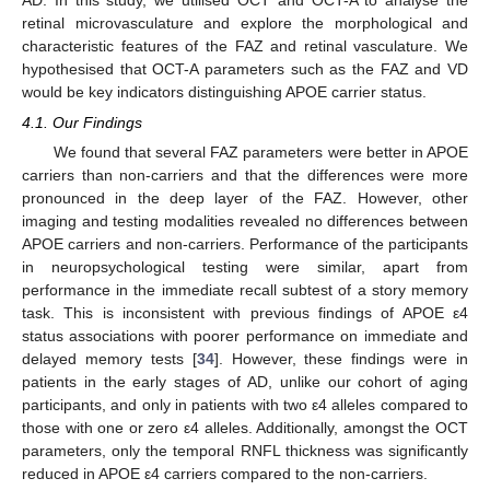
retinal microvasculature and explore the morphological and
characteristic features of the FAZ and retinal vasculature. We
hypothesised that OCT-A parameters such as the FAZ and VD
would be key indicators distinguishing APOE carrier status.
4.1. Our Findings
We found that several FAZ parameters were better in APOE
carriers than non-carriers and that the differences were more
pronounced in the deep layer of the FAZ. However, other
imaging and testing modalities revealed no differences between
APOE carriers and non-carriers. Performance of the participants
in neuropsychological testing were similar, apart from
performance in the immediate recall subtest of a story memory
task. This is inconsistent with previous findings of APOE ε4
status associations with poorer performance on immediate and
delayed memory tests [
34
]. However, these findings were in
patients in the early stages of AD, unlike our cohort of aging
participants, and only in patients with two ε4 alleles compared to
those with one or zero ε4 alleles. Additionally, amongst the OCT
parameters, only the temporal RNFL thickness was significantly
reduced in APOE ε4 carriers compared to the non-carriers.