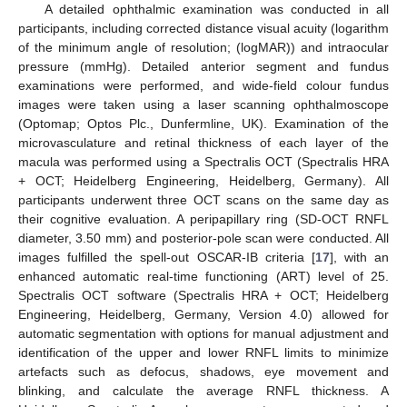
A detailed ophthalmic examination was conducted in all
participants, including corrected distance visual acuity (logarithm
of the minimum angle of resolution; (logMAR)) and intraocular
pressure (mmHg). Detailed anterior segment and fundus
examinations were performed, and wide-field colour fundus
images were taken using a laser scanning ophthalmoscope
(Optomap; Optos Plc., Dunfermline, UK). Examination of the
microvasculature and retinal thickness of each layer of the
macula was performed using a Spectralis OCT (Spectralis HRA
+ OCT; Heidelberg Engineering, Heidelberg, Germany). All
participants underwent three OCT scans on the same day as
their cognitive evaluation. A peripapillary ring (SD-OCT RNFL
diameter, 3.50 mm) and posterior-pole scan were conducted. All
images fulfilled the spell-out OSCAR-IB criteria [
17
], with an
enhanced automatic real-time functioning (ART) level of 25.
Spectralis OCT software (Spectralis HRA + OCT; Heidelberg
Engineering, Heidelberg, Germany, Version 4.0) allowed for
automatic segmentation with options for manual adjustment and
identification of the upper and lower RNFL limits to minimize
artefacts such as defocus, shadows, eye movement and
blinking, and calculate the average RNFL thickness. A