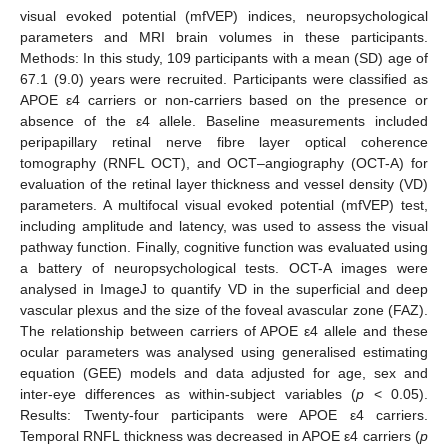
visual evoked potential (mfVEP) indices, neuropsychological
parameters and MRI brain volumes in these participants.
Methods: In this study, 109 participants with a mean (SD) age of
67.1 (9.0) years were recruited. Participants were classified as
APOE ε4 carriers or non-carriers based on the presence or
absence of the ε4 allele. Baseline measurements included
peripapillary retinal nerve fibre layer optical coherence
tomography (RNFL OCT), and OCT–angiography (OCT-A) for
evaluation of the retinal layer thickness and vessel density (VD)
parameters. A multifocal visual evoked potential (mfVEP) test,
including amplitude and latency, was used to assess the visual
pathway function. Finally, cognitive function was evaluated using
a battery of neuropsychological tests. OCT-A images were
analysed in ImageJ to quantify VD in the superficial and deep
vascular plexus and the size of the foveal avascular zone (FAZ).
The relationship between carriers of APOE ε4 allele and these
ocular parameters was analysed using generalised estimating
equation (GEE) models and data adjusted for age, sex and
inter-eye differences as within-subject variables (
p
< 0.05).
Results: Twenty-four participants were APOE ε4 carriers.
Temporal RNFL thickness was decreased in APOE ε4 carriers (
p