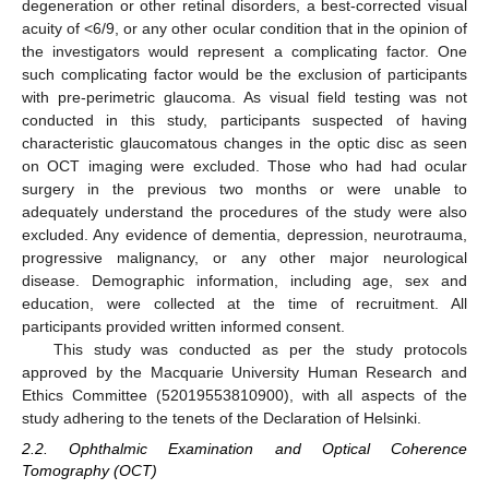
degeneration or other retinal disorders, a best-corrected visual
acuity of <6/9, or any other ocular condition that in the opinion of
the investigators would represent a complicating factor. One
such complicating factor would be the exclusion of participants
with pre-perimetric glaucoma. As visual field testing was not
conducted in this study, participants suspected of having
characteristic glaucomatous changes in the optic disc as seen
on OCT imaging were excluded. Those who had had ocular
surgery in the previous two months or were unable to
adequately understand the procedures of the study were also
excluded. Any evidence of dementia, depression, neurotrauma,
progressive malignancy, or any other major neurological
disease. Demographic information, including age, sex and
education, were collected at the time of recruitment. All
participants provided written informed consent.
This study was conducted as per the study protocols
approved by the Macquarie University Human Research and
Ethics Committee (52019553810900), with all aspects of the
study adhering to the tenets of the Declaration of Helsinki.
2.2. Ophthalmic Examination and Optical Coherence
Tomography (OCT)