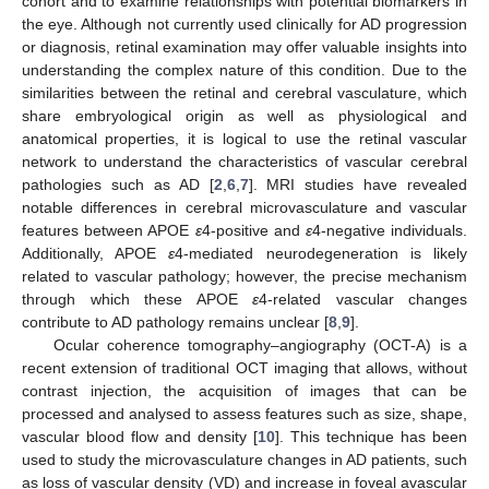
cohort and to examine relationships with potential biomarkers in
the eye. Although not currently used clinically for AD progression
or diagnosis, retinal examination may offer valuable insights into
understanding the complex nature of this condition. Due to the
similarities between the retinal and cerebral vasculature, which
share embryological origin as well as physiological and
anatomical properties, it is logical to use the retinal vascular
network to understand the characteristics of vascular cerebral
pathologies such as AD [
2
,
6
,
7
]. MRI studies have revealed
notable differences in cerebral microvasculature and vascular
features between APOE
ε
4-positive and
ε
4-negative individuals.
Additionally, APOE
ε
4-mediated neurodegeneration is likely
related to vascular pathology; however, the precise mechanism
through which these APOE
ε
4-related vascular changes
contribute to AD pathology remains unclear [
8
,
9
].
Ocular coherence tomography–angiography (OCT-A) is a
recent extension of traditional OCT imaging that allows, without
contrast injection, the acquisition of images that can be
processed and analysed to assess features such as size, shape,
vascular blood flow and density [
10
]. This technique has been
used to study the microvasculature changes in AD patients, such
as loss of vascular density (VD) and increase in foveal avascular