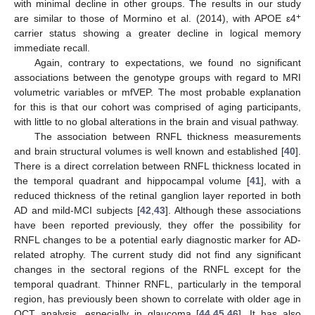
with minimal decline in other groups. The results in our study
+
are similar to those of Mormino et al. (2014), with APOE ε4
carrier status showing a greater decline in logical memory
immediate recall.
Again, contrary to expectations, we found no significant
associations between the genotype groups with regard to MRI
volumetric variables or mfVEP. The most probable explanation
for this is that our cohort was comprised of aging participants,
with little to no global alterations in the brain and visual pathway.
The association between RNFL thickness measurements
and brain structural volumes is well known and established [
40
].
There is a direct correlation between RNFL thickness located in
the temporal quadrant and hippocampal volume [
41
], with a
reduced thickness of the retinal ganglion layer reported in both
AD and mild-MCI subjects [
42
,
43
]. Although these associations
have been reported previously, they offer the possibility for
RNFL changes to be a potential early diagnostic marker for AD-
related atrophy. The current study did not find any significant
changes in the sectoral regions of the RNFL except for the
temporal quadrant. Thinner RNFL, particularly in the temporal
region, has previously been shown to correlate with older age in
OCT analysis, especially in glaucoma [
44
,
45
,
46
]. It has also