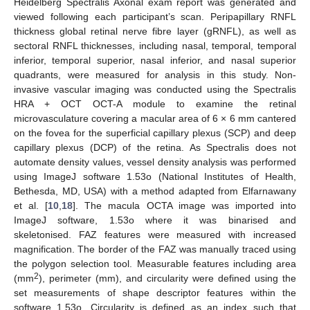
Heidelberg Spectralis Axonal exam report was generated and
viewed following each participant’s scan. Peripapillary RNFL
thickness global retinal nerve fibre layer (gRNFL), as well as
sectoral RNFL thicknesses, including nasal, temporal, temporal
inferior, temporal superior, nasal inferior, and nasal superior
quadrants, were measured for analysis in this study. Non-
invasive vascular imaging was conducted using the Spectralis
HRA + OCT OCT-A module to examine the retinal
microvasculature covering a macular area of 6 × 6 mm cantered
on the fovea for the superficial capillary plexus (SCP) and deep
capillary plexus (DCP) of the retina. As Spectralis does not
automate density values, vessel density analysis was performed
using ImageJ software 1.53o (National Institutes of Health,
Bethesda, MD, USA) with a method adapted from Elfarnawany
et al. [
10
,
18
]. The macula OCTA image was imported into
ImageJ software, 1.53o where it was binarised and
skeletonised. FAZ features were measured with increased
magnification. The border of the FAZ was manually traced using
the polygon selection tool. Measurable features including area
2
(mm
), perimeter (mm), and circularity were defined using the
set measurements of shape descriptor features within the
software 1.53o. Circularity is defined as an index such that