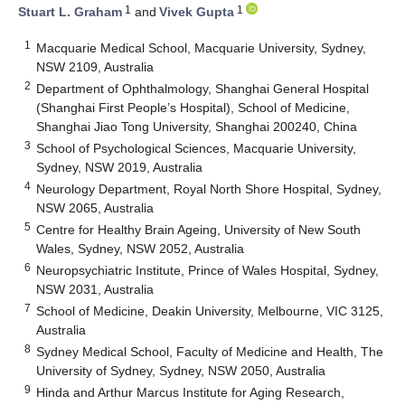
1
1
Stuart L. Graham
and
Vivek Gupta
1
Macquarie Medical School, Macquarie University, Sydney,
NSW 2109, Australia
2
Department of Ophthalmology, Shanghai General Hospital
(Shanghai First People’s Hospital), School of Medicine,
Shanghai Jiao Tong University, Shanghai 200240, China
3
School of Psychological Sciences, Macquarie University,
Sydney, NSW 2019, Australia
4
Neurology Department, Royal North Shore Hospital, Sydney,
NSW 2065, Australia
5
Centre for Healthy Brain Ageing, University of New South
Wales, Sydney, NSW 2052, Australia
6
Neuropsychiatric Institute, Prince of Wales Hospital, Sydney,
NSW 2031, Australia
7
School of Medicine, Deakin University, Melbourne, VIC 3125,
Australia
8
Sydney Medical School, Faculty of Medicine and Health, The
University of Sydney, Sydney, NSW 2050, Australia
9
Hinda and Arthur Marcus Institute for Aging Research,