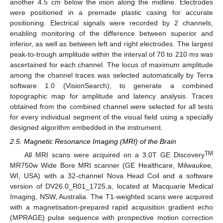
another 4.5 cm below the inion along the midline. Electrodes
were positioned in a premade plastic casing for accurate
positioning. Electrical signals were recorded by 2 channels,
enabling monitoring of the difference between superior and
inferior, as well as between left and right electrodes. The largest
peak-to-trough amplitude within the interval of 70 to 210 ms was
ascertained for each channel. The locus of maximum amplitude
among the channel traces was selected automatically by Terra
software 1.0 (VisionSearch), to generate a combined
topographic map for amplitude and latency analysis. Traces
obtained from the combined channel were selected for all tests
for every individual segment of the visual field using a specially
designed algorithm embedded in the instrument.
2.5. Magnetic Resonance Imaging (MRI) of the Brain
TM
All MRI scans were acquired on a 3.0T GE Discovery
MR750w Wide Bore MRI scanner (GE Healthcare, Milwaukee,
WI, USA) with a 32-channel Nova Head Coil and a software
version of DV26.0_R01_1725.a, located at Macquarie Medical
Imaging, NSW, Australia. The T1-weighted scans were acquired
with a magnetisation-prepared rapid acquisition gradient echo
(MPRAGE) pulse sequence with prospective motion correction