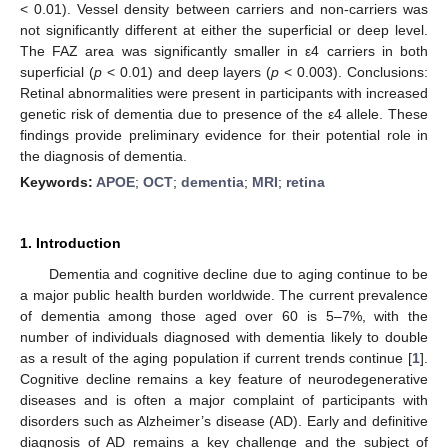
< 0.01). Vessel density between carriers and non-carriers was
not significantly different at either the superficial or deep level.
The FAZ area was significantly smaller in ε4 carriers in both
superficial (
p
< 0.01) and deep layers (
p
< 0.003). Conclusions:
Retinal abnormalities were present in participants with increased
genetic risk of dementia due to presence of the ε4 allele. These
findings provide preliminary evidence for their potential role in
the diagnosis of dementia.
Keywords:
APOE
;
OCT
;
dementia
;
MRI
;
retina
1. Introduction
Dementia and cognitive decline due to aging continue to be
a major public health burden worldwide. The current prevalence
of dementia among those aged over 60 is 5–7%, with the
number of individuals diagnosed with dementia likely to double
as a result of the aging population if current trends continue [
1
].
Cognitive decline remains a key feature of neurodegenerative
diseases and is often a major complaint of participants with
disorders such as Alzheimer’s disease (AD). Early and definitive
diagnosis of AD remains a key challenge and the subject of