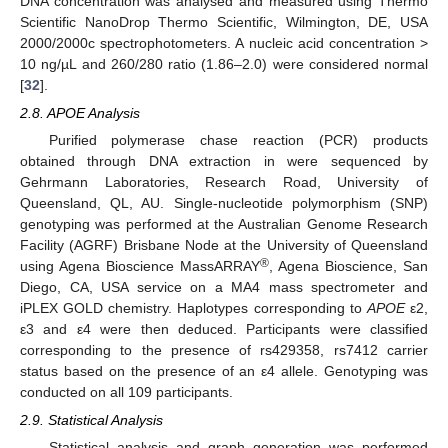
DNA concentration was analysed and measured using Thermo
Scientific NanoDrop Thermo Scientific, Wilmington, DE, USA
2000/2000c spectrophotometers. A nucleic acid concentration >
10 ng/µL and 260/280 ratio (1.86–2.0) were considered normal
[
32
].
2.8. APOE Analysis
Purified polymerase chase reaction (PCR) products
obtained through DNA extraction in were sequenced by
Gehrmann Laboratories, Research Road, University of
Queensland, QL, AU. Single-nucleotide polymorphism (SNP)
genotyping was performed at the Australian Genome Research
Facility (AGRF) Brisbane Node at the University of Queensland
®
using Agena Bioscience MassARRAY
, Agena Bioscience, San
Diego, CA, USA service on a MA4 mass spectrometer and
iPLEX GOLD chemistry. Haplotypes corresponding to
APOE
ε2,
ε3 and ε4 were then deduced. Participants were classified
corresponding to the presence of rs429358, rs7412 carrier
status based on the presence of an ε4 allele. Genotyping was
conducted on all 109 participants.
2.9. Statistical Analysis
Statistical analysis and graph generation was performed