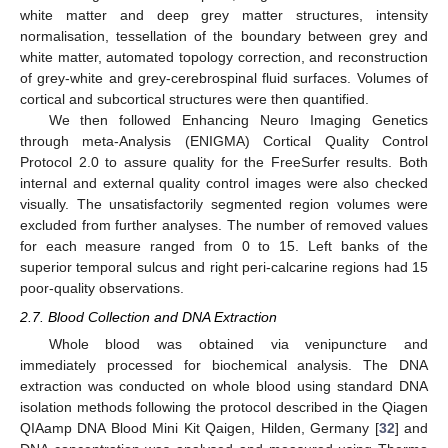
white matter and deep grey matter structures, intensity
normalisation, tessellation of the boundary between grey and
white matter, automated topology correction, and reconstruction
of grey-white and grey-cerebrospinal fluid surfaces. Volumes of
cortical and subcortical structures were then quantified.
We then followed Enhancing Neuro Imaging Genetics
through meta-Analysis (ENIGMA) Cortical Quality Control
Protocol 2.0 to assure quality for the FreeSurfer results. Both
internal and external quality control images were also checked
visually. The unsatisfactorily segmented region volumes were
excluded from further analyses. The number of removed values
for each measure ranged from 0 to 15. Left banks of the
superior temporal sulcus and right peri-calcarine regions had 15
poor-quality observations.
2.7. Blood Collection and DNA Extraction
Whole blood was obtained via venipuncture and
immediately processed for biochemical analysis. The DNA
extraction was conducted on whole blood using standard DNA
isolation methods following the protocol described in the Qiagen
QIAamp DNA Blood Mini Kit Qaigen, Hilden, Germany [
32
] and