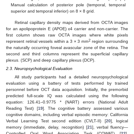
Manual calculation of posterior pole (temporal, temporal
superior and temporal inferior) on 8 × 8 grid.
Retinal capillary density maps derived from OCTA images
for an apolipoprotein E (APOE) ε4 carrier and non-carrier. The
first column shows raw OCTA images where white pixels
2
represent retinal vessels within a 3 × 3 mm
region surrounding
the naturally occurring foveal avascular zone of the retina. The
second and third columns represent the superficial capillary
plexus. (SCP) and deep capillary plexus (DCP).
2.3. Neuropsychological Evaluation
All study participants had a detailed neuropsychological
evaluation using a battery of tests performed by trained
personnel before OCT data acquisition. Initially, the premorbid
predicted full-scale IQ was calculated using the following
equation: 126.41–0.9775 * (NART) errors (National Adult
Reading Test) [
19
]. The cognitive battery assessed various
cognitive domains, including verbal episodic memory: California
Verbal Learning Test second edition (CVLT-II) [
20
], logical
memory (immediate, delay, recognition) [
21
], verbal fluency—
Controlled Oral Word Association Task (COWAT) [
22
],