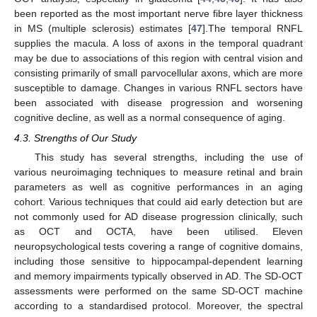
been reported as the most important nerve fibre layer thickness
in MS (multiple sclerosis) estimates [
47
].The temporal RNFL
supplies the macula. A loss of axons in the temporal quadrant
may be due to associations of this region with central vision and
consisting primarily of small parvocellular axons, which are more
susceptible to damage. Changes in various RNFL sectors have
been associated with disease progression and worsening
cognitive decline, as well as a normal consequence of aging.
4.3. Strengths of Our Study
This study has several strengths, including the use of
various neuroimaging techniques to measure retinal and brain
parameters as well as cognitive performances in an aging
cohort. Various techniques that could aid early detection but are
not commonly used for AD disease progression clinically, such
as OCT and OCTA, have been utilised. Eleven
neuropsychological tests covering a range of cognitive domains,
including those sensitive to hippocampal-dependent learning
and memory impairments typically observed in AD. The SD-OCT
assessments were performed on the same SD-OCT machine
according to a standardised protocol. Moreover, the spectral