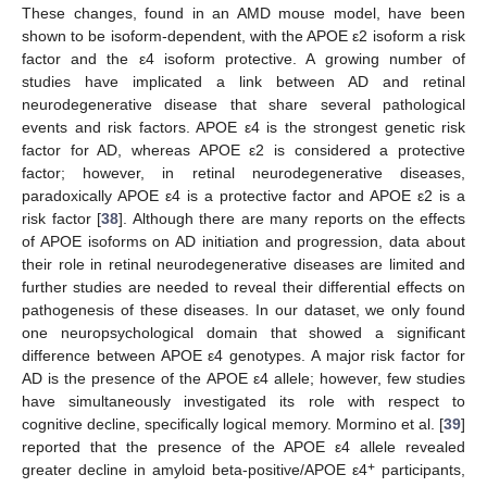
These changes, found in an AMD mouse model, have been
shown to be isoform-dependent, with the APOE ε2 isoform a risk
factor and the ε4 isoform protective. A growing number of
studies have implicated a link between AD and retinal
neurodegenerative disease that share several pathological
events and risk factors. APOE ε4 is the strongest genetic risk
factor for AD, whereas APOE ε2 is considered a protective
factor; however, in retinal neurodegenerative diseases,
paradoxically APOE ε4 is a protective factor and APOE ε2 is a
risk factor [
38
]. Although there are many reports on the effects
of APOE isoforms on AD initiation and progression, data about
their role in retinal neurodegenerative diseases are limited and
further studies are needed to reveal their differential effects on
pathogenesis of these diseases. In our dataset, we only found
one neuropsychological domain that showed a significant
difference between APOE ε4 genotypes. A major risk factor for
AD is the presence of the APOE ε4 allele; however, few studies
have simultaneously investigated its role with respect to
cognitive decline, specifically logical memory. Mormino et al. [
39
]
reported that the presence of the APOE ε4 allele revealed
+
greater decline in amyloid beta-positive/APOE ε4
participants,