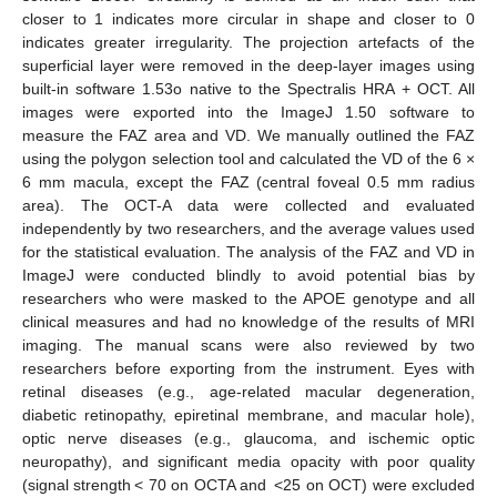
closer to 1 indicates more circular in shape and closer to 0
indicates greater irregularity. The projection artefacts of the
superficial layer were removed in the deep-layer images using
built-in software 1.53o native to the Spectralis HRA + OCT. All
images were exported into the ImageJ 1.50 software to
measure the FAZ area and VD. We manually outlined the FAZ
using the polygon selection tool and calculated the VD of the 6 ×
6 mm macula, except the FAZ (central foveal 0.5 mm radius
area). The OCT-A data were collected and evaluated
independently by two researchers, and the average values used
for the statistical evaluation. The analysis of the FAZ and VD in
ImageJ were conducted blindly to avoid potential bias by
researchers who were masked to the APOE genotype and all
clinical measures and had no knowledge of the results of MRI
imaging. The manual scans were also reviewed by two
researchers before exporting from the instrument. Eyes with
retinal diseases (e.g., age-related macular degeneration,
diabetic retinopathy, epiretinal membrane, and macular hole),
optic nerve diseases (e.g., glaucoma, and ischemic optic
neuropathy), and significant media opacity with poor quality
(signal strength < 70 on OCTA and <25 on OCT) were excluded