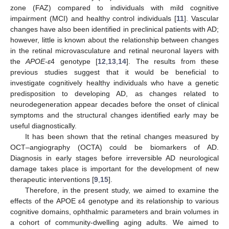
zone (FAZ) compared to individuals with mild cognitive
impairment (MCI) and healthy control individuals [
11
]. Vascular
changes have also been identified in preclinical patients with AD;
however, little is known about the relationship between changes
in the retinal microvasculature and retinal neuronal layers with
the
APOE-ε
4 genotype [
12
,
13
,
14
]. The results from these
previous studies suggest that it would be beneficial to
investigate cognitively healthy individuals who have a genetic
predisposition to developing AD, as changes related to
neurodegeneration appear decades before the onset of clinical
symptoms and the structural changes identified early may be
useful diagnostically.
It has been shown that the retinal changes measured by
OCT–angiography (OCTA) could be biomarkers of AD.
Diagnosis in early stages before irreversible AD neurological
damage takes place is important for the development of new
therapeutic interventions [
9
,
15
].
Therefore, in the present study, we aimed to examine the
effects of the APOE ε4 genotype and its relationship to various
cognitive domains, ophthalmic parameters and brain volumes in
a cohort of community-dwelling aging adults. We aimed to