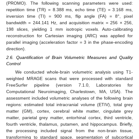
(PROMO). The following scanning parameters were used:
repetition time (TR) = 8.388 ms, echo time (TE) = 3.168 ms,
inversion time (TI) = 900 ms, flip angle (FA) = 8°, pixel
bandwidth = 244.141 Hz, and acquisition matrix = 256 × 256,
198 slices, yielding 1 mm isotropic voxels. Auto-calibrating
reconstruction for Cartesian imaging (ARC) was applied for
parallel imaging (acceleration factor = 3 in the phase-encoding
direction).
2.6. Quantification of Brain Volumetric Measures and Quality
Control
We conducted whole-brain volumetric analysis using T1-
weighted MRAGE scans that were processed with standard
FreeSurfer pipeline (version 7.1.0, Laboratories for
Computational Neuroimaging, Charlestown, MA, USA). The
assessment included volumetric analyses of the following brain
regions: estimated total intracranial volume (ETIV), total grey
matter (GM), cortex, cerebral white matter, cingulate grey
matter, parietal grey matter, entorhinal cortex, third ventricle,
fourth ventricle, thalamus, putamen, and hippocampus. Briefly,
the processing included signal from the non-brain tissue,
transforming to standard space, segmentation of subcortical