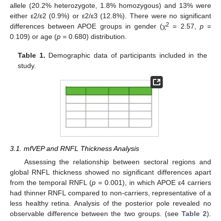
allele (20.2% heterozygote, 1.8% homozygous) and 13% were
either ε2/ε2 (0.9%) or ε2/ε3 (12.8%). There were no significant
2
differences between APOE groups in gender (χ
= 2.57,
p
=
0.109) or age (
p
= 0.680) distribution.
Table 1.
Demographic data of participants included in the
study.
3.1. mfVEP and RNFL Thickness Analysis
Assessing the relationship between sectoral regions and
global RNFL thickness showed no significant differences apart
from the temporal RNFL (
p
= 0.001), in which APOE ε4 carriers
had thinner RNFL compared to non-carriers, representative of a
less healthy retina. Analysis of the posterior pole revealed no
observable difference between the two groups. (see
Table 2
).