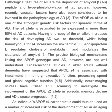
Pathological features of AD are the deposition of amyloid β (Aβ)
peptide and hyperphosphorylation of tau protein; however,
recently, vascular factors have also been considered to be
involved in the pathophysiology of AD [
2
]. The APOE
ε
4 allele is
one of the strongest genetic risk factors for sporadic forms of
AD. The
ε
4 allele is estimated to be expressed in more than
50% of AD patients. Having one copy of the
ε
4 allele increases
the risk of developing AD two- to threefold, whilst being
homozygous for
ε
4 increases the risk tenfold. [
3
]. Apolipoprotein
E regulates cholesterol metabolism and modulates the
clearance of amyloid β. The precise biological mechanisms
linking the APOE genotype and AD, however, are not well
understood. Cross-sectional studies in older adults without
dementia have suggested that APOE ε4 is associated with
impairment in memory, executive function, processing speed
and global cognitive function [
4
,
5
]. Additionally, neuroimaging
studies have utilised PET scanning to investigate the
involvement of the APOE ε2 allele in episodic memory decline
and AD disease progression [
4
,
5
].
An individual’s APOE
ε
4 carrier status could thus be used as
a marker of increased risk of the development of AD in an aging