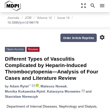
zoom_out_map
search
menu
Journals
JCM
Volume 12
Issue 19
10.3390/jcm12196176
settings
Order Article Reprints
Open Access
Review
Different Types of Vasculitis
Complicated by Heparin-Induced
Thrombocytopenia—Analysis of Four
Cases and Literature Review
*
by
Adam Rytel
,
Mateusz Nowak
,
Monika Kukawska-Rytel
,
Katarzyna Morawiec
and
Stanisław Niemczyk
Department of Internal Diseases, Nephrology and Dialysis,