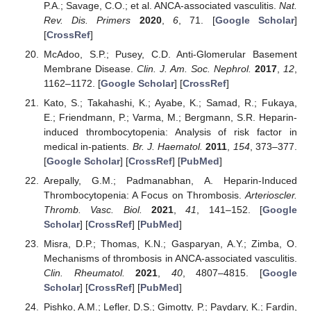
P.A.; Savage, C.O.; et al. ANCA-associated vasculitis.
Nat.
Rev. Dis. Primers
2020
,
6
, 71. [
Google Scholar
]
[
CrossRef
]
McAdoo, S.P.; Pusey, C.D. Anti-Glomerular Basement
Membrane Disease.
Clin. J. Am. Soc. Nephrol.
2017
,
12
,
1162–1172. [
Google Scholar
] [
CrossRef
]
Kato, S.; Takahashi, K.; Ayabe, K.; Samad, R.; Fukaya,
E.; Friendmann, P.; Varma, M.; Bergmann, S.R. Heparin-
induced thrombocytopenia: Analysis of risk factor in
medical in-patients.
Br. J. Haematol.
2011
,
154
, 373–377.
[
Google Scholar
] [
CrossRef
] [
PubMed
]
Arepally, G.M.; Padmanabhan, A. Heparin-Induced
Thrombocytopenia: A Focus on Thrombosis.
Arterioscler.
Thromb. Vasc. Biol.
2021
,
41
, 141–152. [
Google
Scholar
] [
CrossRef
] [
PubMed
]
Misra, D.P.; Thomas, K.N.; Gasparyan, A.Y.; Zimba, O.
Mechanisms of thrombosis in ANCA-associated vasculitis.
Clin. Rheumatol.
2021
,
40
, 4807–4815. [
Google
Scholar
] [
CrossRef
] [
PubMed
]
Pishko, A.M.; Lefler, D.S.; Gimotty, P.; Paydary, K.; Fardin,