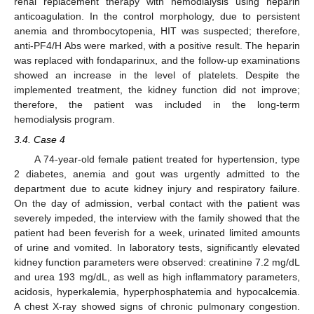
renal replacement therapy with hemodialysis using heparin
13. May
14. May
15. May
16. May
17. May
18. May
19. May
20. May
21. May
23. May
24. May
25. May
26. May
27. May
28. May
29. May
30. May
31. May
2. Jun
3. Jun
4. Jun
5. Jun
6. Jun
7. Jun
8. Jun
9. Jun
10. Jun
12. Jun
13. Jun
14. Jun
15. Jun
16. Jun
17. Jun
18. Jun
19. Jun
20. Jun
22. Jun
23. Jun
24. Jun
25. Jun
26. Jun
27. Jun
28. Jun
29. Jun
30. Jun
2. Jul
3. Jul
4. Jul
5. Jul
6. Jul
7. Jul
8. Jul
9. Jul
10. Jul
12. Jul
13. Jul
14. Jul
15. Jul
16. Jul
17. Jul
18. Jul
19. Jul
20. Jul
22. Jul
23. Jul
24. Jul
25. Jul
26. Jul
27. Jul
28. Jul
29. Jul
30. Jul
1. Aug
2. Aug
3. Aug
4. Aug
5. Aug
6. Aug
7. Aug
8. Aug
9. Aug
anticoagulation. In the control morphology, due to persistent
anemia and thrombocytopenia, HIT was suspected; therefore,
anti-PF4/H Abs were marked, with a positive result. The heparin
was replaced with fondaparinux, and the follow-up examinations
showed an increase in the level of platelets. Despite the
implemented treatment, the kidney function did not improve;
therefore, the patient was included in the long-term
hemodialysis program.
3.4. Case 4
A 74-year-old female patient treated for hypertension, type
2 diabetes, anemia and gout was urgently admitted to the
department due to acute kidney injury and respiratory failure.
On the day of admission, verbal contact with the patient was
severely impeded, the interview with the family showed that the
patient had been feverish for a week, urinated limited amounts
of urine and vomited. In laboratory tests, significantly elevated
kidney function parameters were observed: creatinine 7.2 mg/dL
and urea 193 mg/dL, as well as high inflammatory parameters,
acidosis, hyperkalemia, hyperphosphatemia and hypocalcemia.
A chest X-ray showed signs of chronic pulmonary congestion.