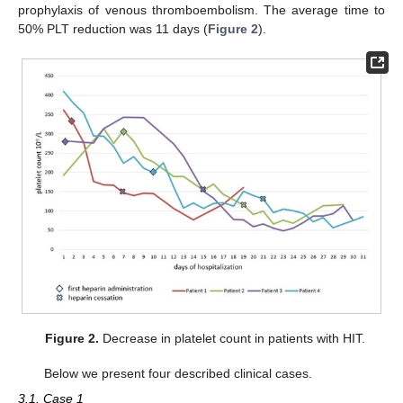
prophylaxis of venous thromboembolism. The average time to
50% PLT reduction was 11 days (
Figure 2
).
Figure 2.
Decrease in platelet count in patients with HIT.
Below we present four described clinical cases.
3.1. Case 1