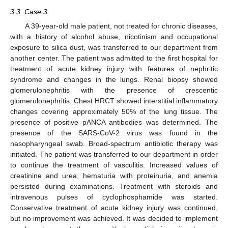
3.3. Case 3
A 39-year-old male patient, not treated for chronic diseases,
with a history of alcohol abuse, nicotinism and occupational
exposure to silica dust, was transferred to our department from
another center. The patient was admitted to the first hospital for
treatment of acute kidney injury with features of nephritic
syndrome and changes in the lungs. Renal biopsy showed
glomerulonephritis with the presence of crescentic
glomerulonephritis. Chest HRCT showed interstitial inflammatory
changes covering approximately 50% of the lung tissue. The
presence of positive pANCA antibodies was determined. The
presence of the SARS-CoV-2 virus was found in the
nasopharyngeal swab. Broad-spectrum antibiotic therapy was
initiated. The patient was transferred to our department in order
to continue the treatment of vasculitis. Increased values of
creatinine and urea, hematuria with proteinuria, and anemia
persisted during examinations. Treatment with steroids and
intravenous pulses of cyclophosphamide was started.
Conservative treatment of acute kidney injury was continued,
but no improvement was achieved. It was decided to implement