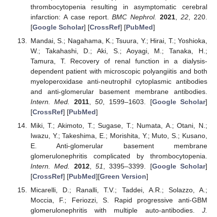
thrombocytopenia resulting in asymptomatic cerebral
infarction: A case report.
BMC Nephrol.
2021
,
22
, 220.
[
Google Scholar
] [
CrossRef
] [
PubMed
]
Mandai, S.; Nagahama, K.; Tsuura, Y.; Hirai, T.; Yoshioka,
W.; Takahashi, D.; Aki, S.; Aoyagi, M.; Tanaka, H.;
Tamura, T. Recovery of renal function in a dialysis-
dependent patient with microscopic polyangiitis and both
myeloperoxidase anti-neutrophil cytoplasmic antibodies
and anti-glomerular basement membrane antibodies.
Intern. Med.
2011
,
50
, 1599–1603. [
Google Scholar
]
[
CrossRef
] [
PubMed
]
Miki, T.; Akimoto, T.; Sugase, T.; Numata, A.; Otani, N.;
Iwazu, Y.; Takeshima, E.; Morishita, Y.; Muto, S.; Kusano,
E. Anti-glomerular basement membrane
glomerulonephritis complicated by thrombocytopenia.
Intern. Med.
2012
,
51
, 3395–3399. [
Google Scholar
]
[
CrossRef
] [
PubMed
][
Green Version
]
Micarelli, D.; Ranalli, T.V.; Taddei, A.R.; Solazzo, A.;
Moccia, F.; Feriozzi, S. Rapid progressive anti-GBM
glomerulonephritis with multiple auto-antibodies.
J.