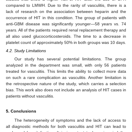
compared to LMWH. Due to the rarity of vasculitis, there is a
lack of research on the association between heparin and the
occurrence of HIT in this condition. The group of patients with
anti-GBM disease was significantly younger—58 years vs. 74
years. All of the patients required renal replacement therapy and
all also used glucocorticosteroids. The time to a decrease in
platelet count of approximately 50% in both groups was 10 days.
4.2. Study Limitations
Our study has several potential limitations. The group
analyzed in the department was small, with only 56 patients
treated for vasculitis. This limits the ability to collect more data
on such a rare complication as vasculitis. Another limitation is
the retrospective nature of the study, which carries a selection
bias. This work also does not include an analysis of HIT cases in
patients without vasculitis.
5. Conclusions
The heterogeneity of symptoms and the lack of access to
all diagnostic methods for both vasculitis and HIT can lead to