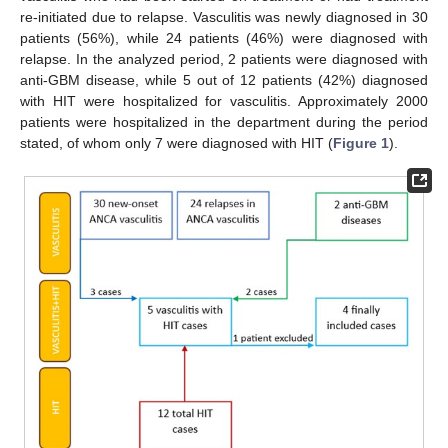
re-initiated due to relapse. Vasculitis was newly diagnosed in 30
patients (56%), while 24 patients (46%) were diagnosed with
relapse. In the analyzed period, 2 patients were diagnosed with
anti-GBM disease, while 5 out of 12 patients (42%) diagnosed
with HIT were hospitalized for vasculitis. Approximately 2000
patients were hospitalized in the department during the period
stated, of whom only 7 were diagnosed with HIT (
Figure 1
).