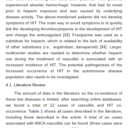
experienced alveolar hemorrhage; however, that had its onset
prior to heparin exposure and was caused by underlying
disease activity. The above-mentioned patients did not develop
symptoms of HIT. The main way to avoid symptoms is to quickly
link the developing thrombocytopenia to the development of HIT
and change the anticoagulant [
32
]. Fraxiparine was used as a
substitute for heparin, which is related to the lack of availability
of other substitutes (i.e., argatroban, danaparoid) [
33
]. Larger,
multicenter studies are needed to determine whether heparin
use during the treatment of vasculitis is associated with an
increased incidence of HIT. The potential pathogenesis of the
increased occurrence of HIT in the autoimmune disease
population also needs to be investigated.
4.1. Literature Review
The amount of data in the literature on the co-existence of
these two diseases is limited; after searching online databases,
we found a total of 12 cases of vasculitis and HIT co-
occurrence.
Table 1
shows all cases described in the literature,
including those described in this article. A total of six cases
associated with ANCA vasculitis can be found (three cases were