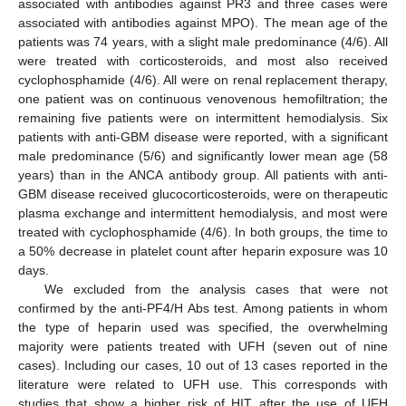
associated with antibodies against PR3 and three cases were
associated with antibodies against MPO). The mean age of the
patients was 74 years, with a slight male predominance (4/6). All
were treated with corticosteroids, and most also received
cyclophosphamide (4/6). All were on renal replacement therapy,
one patient was on continuous venovenous hemofiltration; the
remaining five patients were on intermittent hemodialysis. Six
patients with anti-GBM disease were reported, with a significant
male predominance (5/6) and significantly lower mean age (58
years) than in the ANCA antibody group. All patients with anti-
GBM disease received glucocorticosteroids, were on therapeutic
plasma exchange and intermittent hemodialysis, and most were
treated with cyclophosphamide (4/6). In both groups, the time to
a 50% decrease in platelet count after heparin exposure was 10
days.
We excluded from the analysis cases that were not
confirmed by the anti-PF4/H Abs test. Among patients in whom
the type of heparin used was specified, the overwhelming
majority were patients treated with UFH (seven out of nine
cases). Including our cases, 10 out of 13 cases reported in the
literature were related to UFH use. This corresponds with
studies that show a higher risk of HIT after the use of UFH