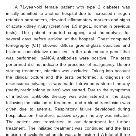
A 71-year-old female patient with type 2 diabetes was
initially admitted to another hospital due to increased nitrogen
retention parameters, elevated inflammatory markers and signs
of acute kidney injury (creatinine 1.9 mg/dL, normal in previous
tests). The patient reported coughing and hemoptysis for
several days before arriving at the hospital. Chest computed
tomography (CT) showed diffuse ground-glass opacities and
bilateral consolidative opacities. In the autoimmune panel that
was performed, pANCA antibodies were positive. The tests
performed did not indicate the presence of malignancy. Before
starting treatment, infection was excluded. Taking into account
the clinical picture and the tests performed, a diagnosis of
microscopic polyangiitis was made. Intravenous steroid therapy
(methylprednisolone pulses) was started. Due to the symptoms
of infection, antibiotic therapy was administered in the days
following the initiation of treatment, and a blood transfusion was
given due to anemia. Respiratory failure developed during
hospitalization; therefore, passive oxygen therapy was initiated.
The patient was transferred to our department for further
treatment. The initiated treatment was continued and the first
infusion of cyclophosphamide was administered. A total of three