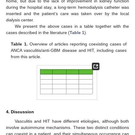
home, but due to the lack of improvement in kidney function
during the hospital stay, a long-term hemodialysis catheter was
inserted and the patient’s care was taken over by the local
dialysis center.
We present the above cases in a table together with the
cases described in the literature (
Table 1
).
Table 1.
Overview of articles reporting coexisting cases of
ANCA vasculitis/anti-GBM disease and HIT, including cases
from this article.
4. Discussion
Vasculitis and HIT have different etiologies, although both
involve autoimmune mechanisms. These two distinct conditions
can coexist in a patient, and their simultaneous occurrence can