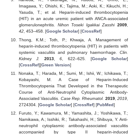
Imagawa, Y.; Ohishi, K.; Tajima, M.; Aoki, K.; Kikuchi, H.;
Yasuda, T.; et al. Heparin-induced thrombocytopenia
(HIT) in an acute uremic patient with ANCA-associated
glomerulonephritis.
Nihon Toseki Igakkai Zasshi
2009
,
42
, 453–458. [
Google Scholar
] [
CrossRef
]
Thong, K.M.; Toth, P.; Khwaja, A. Management of
heparin-induced thrombocytopenia (HIT) in patients with
systemic vasculitis and pulmonary haemorrhage.
Clin.
Kidney J.
2013
,
6
, 622–625. [
Google Scholar
]
[
CrossRef
][
Green Version
]
Nonaka, T.; Harada, M.; Sumi, M.; Ishii, W.; Ichikawa, T.;
Kobayashi, M. A Case of Heparin-Induced
Thrombocytopenia That Developed in the Therapeutic
Course of Anti-Neutrophil Cytoplasmic Antibody-
Associated Vasculitis.
Case Rep. Rheumatol.
2019
,
2019
,
2724304. [
Google Scholar
] [
CrossRef
] [
PubMed
]
Furuto, Y.; Kawamura, M.; Yamashita, J.; Yoshikawa, T.;
Namikawa, A.; Isshiki, R.; Takahashi, H.; Shibuya, Y. Anti-
neutrophil cytoplasmic antibody-associated vasculitis
accompanied by type II heparin-induced