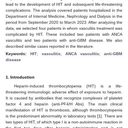
lead to the development of HIT and subsequent life-threatening
complications. The analysis covered patients hospitalized in the
Department of Internal Medicine, Nephrology and Dialysis in the
period from September 2020 to March 2023. After analyzing the
data, we selected four patients in whom vasculitis treatment was
complicated by HIT. These included two patients with ANCA
vasculitis and two patients with anti-GBM disease. We also
described similar cases reported in the literature.
Keywords:
HIT
;
vasculitis
;
ANCA vasculitis
;
anti-GBM
disease
1. Introduction
Heparin-induced thrombocytopenia (HIT) is a life-
threatening immunologic adverse effect of exposure to heparin.
It is caused by antibodies that recognize complexes of platelet
factor 4 and heparin (anti-PF4/H Abs). The main clinical
manifestation of HIT is thrombosis, although thrombocytopenia
is the predominant abnormality in laboratory tests [
1
]. There are
two types of HIT, of which type I is a non-autoimmune reaction in
the first two days after heparin administration and is not