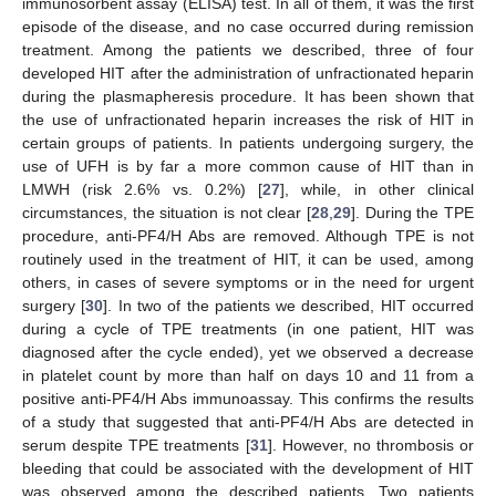
immunosorbent assay (ELISA) test. In all of them, it was the first
episode of the disease, and no case occurred during remission
treatment. Among the patients we described, three of four
developed HIT after the administration of unfractionated heparin
during the plasmapheresis procedure. It has been shown that
the use of unfractionated heparin increases the risk of HIT in
certain groups of patients. In patients undergoing surgery, the
use of UFH is by far a more common cause of HIT than in
LMWH (risk 2.6% vs. 0.2%) [
27
], while, in other clinical
circumstances, the situation is not clear [
28
,
29
]. During the TPE
procedure, anti-PF4/H Abs are removed. Although TPE is not
routinely used in the treatment of HIT, it can be used, among
others, in cases of severe symptoms or in the need for urgent
surgery [
30
]. In two of the patients we described, HIT occurred
during a cycle of TPE treatments (in one patient, HIT was
diagnosed after the cycle ended), yet we observed a decrease
in platelet count by more than half on days 10 and 11 from a
positive anti-PF4/H Abs immunoassay. This confirms the results
of a study that suggested that anti-PF4/H Abs are detected in
serum despite TPE treatments [
31
]. However, no thrombosis or
bleeding that could be associated with the development of HIT
was observed among the described patients. Two patients