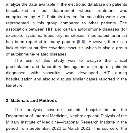
analyze the data available in the electronic database on patients
hospitalized in our department whose treatment was
complicated by HIT. Patients treated for vasculitis were over-
represented in this group compared to other patients. The
association between HIT and certain autoimmune diseases (for
example, systemic lupus erythematosus, rheumatoid arthritis)
has been reported in many papers [
5
,
6
]. However, there is a
lack of similar studies covering vasculitis, which is also a group
of autoimmune-related diseases.
The aim of this study was to analyze the clinical
presentation and laboratory findings in a group of patients
diagnosed with vasculitis who developed HIT during
hospitalization and also to discuss similar cases reported in the
literature.
2. Materials and Methods
The analysis covered patients hospitalized in the
Department of Internal Medicine, Nephrology and Dialysis of the
Military Institute of Medicine—National Research Institute in the
period from September 2020 to March 2023. The source of the