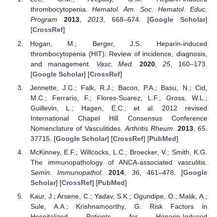
thrombocytopenia.
Hematol. Am. Soc. Hematol. Educ.
Program
2013
,
2013
, 668–674. [
Google Scholar
]
[
CrossRef
]
Hogan, M.; Berger, J.S. Heparin-induced
thrombocytopenia (HIT): Review of incidence, diagnosis,
and management.
Vasc. Med.
2020
,
25
, 160–173.
[
Google Scholar
] [
CrossRef
]
Jennette, J.C.; Falk, R.J.; Bacon, P.A.; Basu, N.; Cid,
M.C.; Ferrario, F.; Flores-Suarez, L.F.; Gross, W.L.;
Guillevin, L.; Hagen, E.C.; et al. 2012 revised
International Chapel Hill Consensus Conference
Nomenclature of Vasculitides.
Arthritis Rheum.
2013
,
65
,
37715. [
Google Scholar
] [
CrossRef
] [
PubMed
]
McKinney, E.F.; Willcocks, L.C.; Broecker, V.; Smith, K.G.
The immunopathology of ANCA-associated vasculitis.
Semin. Immunopathol.
2014
,
36
, 461–478. [
Google
Scholar
] [
CrossRef
] [
PubMed
]
Kaur, J.; Arsene, C.; Yadav, S.K.; Ogundipe, O.; Malik, A.;
Sule, A.A.; Krishnamoorthy, G. Risk Factors in
Hospitalized Patients for Heparin-Induced