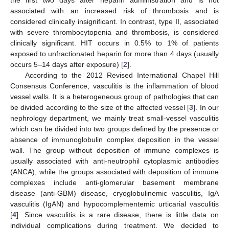
associated with an increased risk of thrombosis and is
considered clinically insignificant. In contrast, type II, associated
with severe thrombocytopenia and thrombosis, is considered
clinically significant. HIT occurs in 0.5% to 1% of patients
exposed to unfractionated heparin for more than 4 days (usually
occurs 5–14 days after exposure) [
2
].
According to the 2012 Revised International Chapel Hill
Consensus Conference, vasculitis is the inflammation of blood
vessel walls. It is a heterogeneous group of pathologies that can
be divided according to the size of the affected vessel [
3
]. In our
nephrology department, we mainly treat small-vessel vasculitis
which can be divided into two groups defined by the presence or
absence of immunoglobulin complex deposition in the vessel
wall. The group without deposition of immune complexes is
usually associated with anti-neutrophil cytoplasmic antibodies
(ANCA), while the groups associated with deposition of immune
complexes include anti-glomerular basement membrane
disease (anti-GBM) disease, cryoglobulinemic vasculitis, IgA
vasculitis (IgAN) and hypocomplementemic urticarial vasculitis
[
4
]. Since vasculitis is a rare disease, there is little data on
individual complications during treatment. We decided to