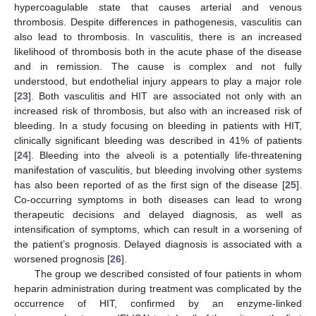
hypercoagulable state that causes arterial and venous
thrombosis. Despite differences in pathogenesis, vasculitis can
also lead to thrombosis. In vasculitis, there is an increased
likelihood of thrombosis both in the acute phase of the disease
and in remission. The cause is complex and not fully
understood, but endothelial injury appears to play a major role
[
23
]. Both vasculitis and HIT are associated not only with an
increased risk of thrombosis, but also with an increased risk of
bleeding. In a study focusing on bleeding in patients with HIT,
clinically significant bleeding was described in 41% of patients
[
24
]. Bleeding into the alveoli is a potentially life-threatening
manifestation of vasculitis, but bleeding involving other systems
has also been reported of as the first sign of the disease [
25
].
Co-occurring symptoms in both diseases can lead to wrong
therapeutic decisions and delayed diagnosis, as well as
intensification of symptoms, which can result in a worsening of
the patient’s prognosis. Delayed diagnosis is associated with a
worsened prognosis [
26
].
The group we described consisted of four patients in whom
heparin administration during treatment was complicated by the
occurrence of HIT, confirmed by an enzyme-linked