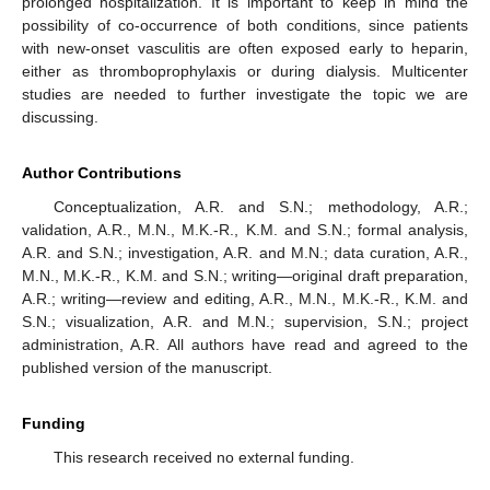
prolonged hospitalization. It is important to keep in mind the
possibility of co-occurrence of both conditions, since patients
with new-onset vasculitis are often exposed early to heparin,
either as thromboprophylaxis or during dialysis. Multicenter
studies are needed to further investigate the topic we are
discussing.
Author Contributions
Conceptualization, A.R. and S.N.; methodology, A.R.;
validation, A.R., M.N., M.K.-R., K.M. and S.N.; formal analysis,
A.R. and S.N.; investigation, A.R. and M.N.; data curation, A.R.,
M.N., M.K.-R., K.M. and S.N.; writing—original draft preparation,
A.R.; writing—review and editing, A.R., M.N., M.K.-R., K.M. and
S.N.; visualization, A.R. and M.N.; supervision, S.N.; project
administration, A.R. All authors have read and agreed to the
published version of the manuscript.
Funding
This research received no external funding.