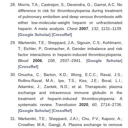
Morris, T.A.; Castrejon, S.; Devendra, G.; Gamst, A.C. No
difference in risk for thrombocytopenia during treatment
of pulmonary embolism and deep venous thrombosis with
either low-molecular-weight heparin or unfractionated
heparin: A meta analysis.
Chest
2007
,
132
, 1131–1139.
[
Google Scholar
] [
CrossRef
]
Warkentin, T.E.; Sheppard, J.A.; Sigouin, C.S.; Kohlmann,
T.; Eichler, P.; Greinacher, A. Gender imbalance and risk
factor interactions in heparin-induced thrombocytopenia.
Blood
2006
,
108
, 2937–2941. [
Google Scholar
]
[
CrossRef
]
Onuoha, C.; Barton, K.D.; Wong, E.C.C.; Raval, J.S.;
Rollins-Raval, M.A.; Ipe, T.S.; Kiss, J.E.; Boral, L.I.;
Adamksi, J.; Zantek, N.D.; et al. Therapeutic plasma
exchange and intravenous immune globulin in the
treatment of heparin-induced thrombocytopenia: A
systematic review.
Transfusion
2020
,
60
, 2714–2736.
[
Google Scholar
] [
CrossRef
]
Warkentin, T.E.; Sheppard, J.A.I.; Chu, F.V.; Kapoor, A.;
Crowther, M.A.; Gangji, A. Plasma exchange to remove