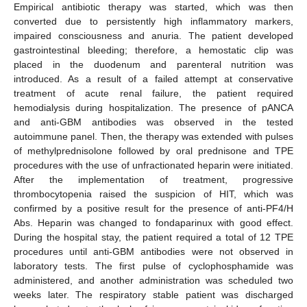
Empirical antibiotic therapy was started, which was then
converted due to persistently high inflammatory markers,
impaired consciousness and anuria. The patient developed
gastrointestinal bleeding; therefore, a hemostatic clip was
placed in the duodenum and parenteral nutrition was
introduced. As a result of a failed attempt at conservative
treatment of acute renal failure, the patient required
hemodialysis during hospitalization. The presence of pANCA
and anti-GBM antibodies was observed in the tested
autoimmune panel. Then, the therapy was extended with pulses
of methylprednisolone followed by oral prednisone and TPE
procedures with the use of unfractionated heparin were initiated.
After the implementation of treatment, progressive
thrombocytopenia raised the suspicion of HIT, which was
confirmed by a positive result for the presence of anti-PF4/H
Abs. Heparin was changed to fondaparinux with good effect.
During the hospital stay, the patient required a total of 12 TPE
procedures until anti-GBM antibodies were not observed in
laboratory tests. The first pulse of cyclophosphamide was
administered, and another administration was scheduled two
weeks later. The respiratory stable patient was discharged