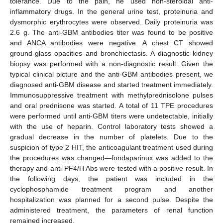
tolerance. Due to the pain, he used non-steroidal anti-
inflammatory drugs. In the general urine test, proteinuria and
dysmorphic erythrocytes were observed. Daily proteinuria was
2.6 g. The anti-GBM antibodies titer was found to be positive
and ANCA antibodies were negative. A chest CT showed
ground-glass opacities and bronchiectasis. A diagnostic kidney
biopsy was performed with a non-diagnostic result. Given the
typical clinical picture and the anti-GBM antibodies present, we
diagnosed anti-GBM disease and started treatment immediately.
Immunosuppressive treatment with methylprednisolone pulses
and oral prednisone was started. A total of 11 TPE procedures
were performed until anti-GBM titers were undetectable, initially
with the use of heparin. Control laboratory tests showed a
gradual decrease in the number of platelets. Due to the
suspicion of type 2 HIT, the anticoagulant treatment used during
the procedures was changed—fondaparinux was added to the
therapy and anti-PF4/H Abs were tested with a positive result. In
the following days, the patient was included in the
cyclophosphamide treatment program and another
hospitalization was planned for a second pulse. Despite the
administered treatment, the parameters of renal function
remained increased.