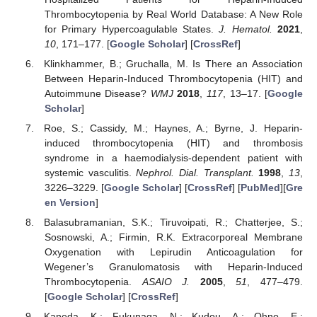
Thrombocytopenia by Real World Database: A New Role
for Primary Hypercoagulable States.
J. Hematol.
2021
,
10
, 171–177. [
Google Scholar
] [
CrossRef
]
Klinkhammer, B.; Gruchalla, M. Is There an Association
Between Heparin-Induced Thrombocytopenia (HIT) and
Autoimmune Disease?
WMJ
2018
,
117
, 13–17. [
Google
Scholar
]
Roe, S.; Cassidy, M.; Haynes, A.; Byrne, J. Heparin-
induced thrombocytopenia (HIT) and thrombosis
syndrome in a haemodialysis-dependent patient with
systemic vasculitis.
Nephrol. Dial. Transplant.
1998
,
13
,
3226–3229. [
Google Scholar
] [
CrossRef
] [
PubMed
][
Gre
en Version
]
Balasubramanian, S.K.; Tiruvoipati, R.; Chatterjee, S.;
Sosnowski, A.; Firmin, R.K. Extracorporeal Membrane
Oxygenation with Lepirudin Anticoagulation for
Wegener’s Granulomatosis with Heparin-Induced
Thrombocytopenia.
ASAIO J.
2005
,
51
, 477–479.
[
Google Scholar
] [
CrossRef
]
Kaneda, K.; Fukunaga, N.; Kudou, A.; Ohno, E.;