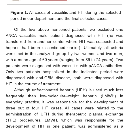
Figure 1.
All cases of vasculitis and HIT during the selected
period in our department and the final selected cases.
Of the five above-mentioned patients, we excluded one
ANCA vasculitis male patient diagnosed with HIT (he was
transferred from another center where HIT was suspected and
heparin had been discontinued earlier). Ultimately, all criteria
were met in the analyzed group by two women and two men,
with a mean age of 60 years (ranging from 39 to 74 years). Two
patients were diagnosed with vasculitis with pANCA antibodies.
Only two patients hospitalized in the indicated period were
diagnosed with anti-GBM disease, both were diagnosed with
HIT in the course of treatment.
Although unfractionated heparin (UFH) is used much less
frequently than low-molecular-weight heparin (LMWH) in
everyday practice, it was responsible for the development of
three out of four HIT cases. All cases were related to the
administration of UFH during therapeutic plasma exchange
(TPE) procedures. LMWH, which was responsible for the
development of HIT in one patient, was administered as a