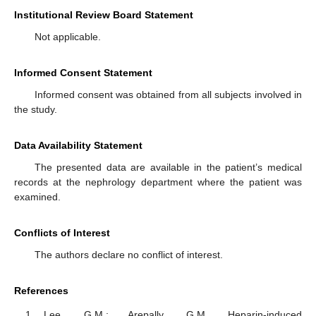
Institutional Review Board Statement
Not applicable.
Informed Consent Statement
Informed consent was obtained from all subjects involved in
the study.
Data Availability Statement
The presented data are available in the patient’s medical
records at the nephrology department where the patient was
examined.
Conflicts of Interest
The authors declare no conflict of interest.
References
Lee, G.M.; Arepally, G.M. Heparin-induced