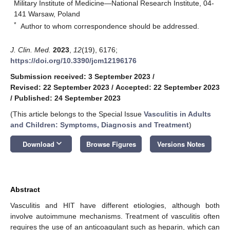
Military Institute of Medicine—National Research Institute, 04-
141 Warsaw, Poland
*
Author to whom correspondence should be addressed.
J. Clin. Med.
2023
,
12
(19), 6176;
https://doi.org/10.3390/jcm12196176
Submission received: 3 September 2023
/
Revised: 22 September 2023
/
Accepted: 22 September 2023
/
Published: 24 September 2023
(This article belongs to the Special Issue
Vasculitis in Adults
and Children: Symptoms, Diagnosis and Treatment
)
keyboard_arrow_down
Download
Browse Figures
Versions Notes
Abstract
Vasculitis and HIT have different etiologies, although both
involve autoimmune mechanisms. Treatment of vasculitis often
requires the use of an anticoagulant such as heparin, which can