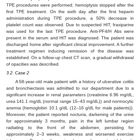
TPE procedures were performed; hemoptysis stopped after the
first TPE treatment. On the sixth day after the first heparin
administration during TPE procedure, a 50% decrease in
platelet count was observed. Due to suspected HIT, fraxiparine
was used for the last TPE procedure. Anti-PF4/H Abs were
present in the serum and HIT was diagnosed. The patient was
discharged home after significant clinical improvement. A further
treatment regimen inducing remission of the disease was
established. On a follow-up chest CT scan, a gradual withdrawal
of opacities was described.
3.2. Case 2
A 58-year-old male patient with a history of ulcerative colitis
and bronchiectasis was admitted to our department due to a
significant increase in renal parameters (creatinine 6.96 mg/dL,
urea 141.1 mg/dL (normal range 15–43 mg/dL)) and normocytic
anemia (hemoglobin 10.1 g/dL (12–16 g/dL for male patients)).
Moreover, the patient reported nocturia, darkening of the urine
for approximately 3 months, pain in the left lumbar region
radiating to the front of the abdomen, persisting for
approximately 2–3 weeks, weakness and worsened exercise