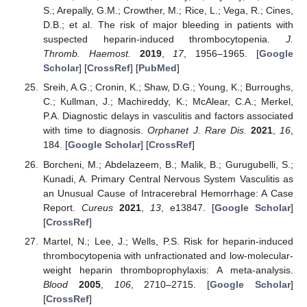
S.; Arepally, G.M.; Crowther, M.; Rice, L.; Vega, R.; Cines,
D.B.; et al. The risk of major bleeding in patients with
suspected heparin-induced thrombocytopenia.
J.
Thromb. Haemost.
2019
,
17
, 1956–1965. [
Google
Scholar
] [
CrossRef
] [
PubMed
]
Sreih, A.G.; Cronin, K.; Shaw, D.G.; Young, K.; Burroughs,
C.; Kullman, J.; Machireddy, K.; McAlear, C.A.; Merkel,
P.A. Diagnostic delays in vasculitis and factors associated
with time to diagnosis.
Orphanet J. Rare Dis.
2021
,
16
,
184. [
Google Scholar
] [
CrossRef
]
Borcheni, M.; Abdelazeem, B.; Malik, B.; Gurugubelli, S.;
Kunadi, A. Primary Central Nervous System Vasculitis as
an Unusual Cause of Intracerebral Hemorrhage: A Case
Report.
Cureus
2021
,
13
, e13847. [
Google Scholar
]
[
CrossRef
]
Martel, N.; Lee, J.; Wells, P.S. Risk for heparin-induced
thrombocytopenia with unfractionated and low-molecular-
weight heparin thromboprophylaxis: A meta-analysis.
Blood
2005
,
106
, 2710–2715. [
Google Scholar
]
[
CrossRef
]