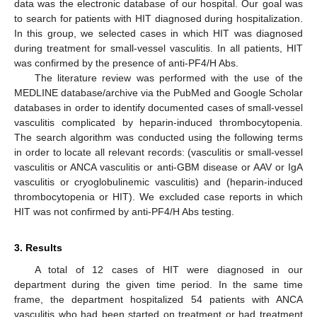
data was the electronic database of our hospital. Our goal was
to search for patients with HIT diagnosed during hospitalization.
In this group, we selected cases in which HIT was diagnosed
during treatment for small-vessel vasculitis. In all patients, HIT
was confirmed by the presence of anti-PF4/H Abs.
The literature review was performed with the use of the
MEDLINE database/archive via the PubMed and Google Scholar
databases in order to identify documented cases of small-vessel
vasculitis complicated by heparin-induced thrombocytopenia.
The search algorithm was conducted using the following terms
in order to locate all relevant records: (vasculitis or small-vessel
vasculitis or ANCA vasculitis or anti-GBM disease or AAV or IgA
vasculitis or cryoglobulinemic vasculitis) and (heparin-induced
thrombocytopenia or HIT). We excluded case reports in which
HIT was not confirmed by anti-PF4/H Abs testing.
3. Results
A total of 12 cases of HIT were diagnosed in our
department during the given time period. In the same time
frame, the department hospitalized 54 patients with ANCA
vasculitis who had been started on treatment or had treatment