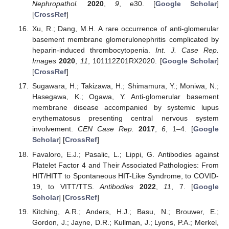
Nephropathol.
2020
,
9
, e30. [
Google Scholar
]
[
CrossRef
]
Xu, R.; Dang, M.H. A rare occurrence of anti-glomerular
basement membrane glomerulonephritis complicated by
heparin-induced thrombocytopenia.
Int. J. Case Rep.
Images
2020
,
11
, 101112Z01RX2020. [
Google Scholar
]
[
CrossRef
]
Sugawara, H.; Takizawa, H.; Shimamura, Y.; Moniwa, N.;
Hasegawa, K.; Ogawa, Y. Anti-glomerular basement
membrane disease accompanied by systemic lupus
erythematosus presenting central nervous system
involvement.
CEN Case Rep.
2017
,
6
, 1–4. [
Google
Scholar
] [
CrossRef
]
Favaloro, E.J.; Pasalic, L.; Lippi, G. Antibodies against
Platelet Factor 4 and Their Associated Pathologies: From
HIT/HITT to Spontaneous HIT-Like Syndrome, to COVID-
19, to VITT/TTS.
Antibodies
2022
,
11
, 7. [
Google
Scholar
] [
CrossRef
]
Kitching, A.R.; Anders, H.J.; Basu, N.; Brouwer, E.;
Gordon, J.; Jayne, D.R.; Kullman, J.; Lyons, P.A.; Merkel,