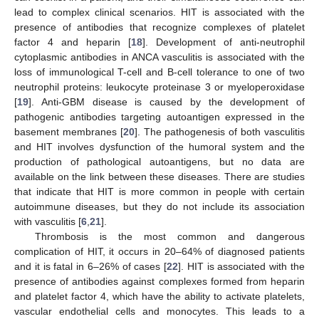
lead to complex clinical scenarios. HIT is associated with the
presence of antibodies that recognize complexes of platelet
factor 4 and heparin [
18
]. Development of anti-neutrophil
cytoplasmic antibodies in ANCA vasculitis is associated with the
loss of immunological T-cell and B-cell tolerance to one of two
neutrophil proteins: leukocyte proteinase 3 or myeloperoxidase
[
19
]. Anti-GBM disease is caused by the development of
pathogenic antibodies targeting autoantigen expressed in the
basement membranes [
20
]. The pathogenesis of both vasculitis
and HIT involves dysfunction of the humoral system and the
production of pathological autoantigens, but no data are
available on the link between these diseases. There are studies
that indicate that HIT is more common in people with certain
autoimmune diseases, but they do not include its association
with vasculitis [
6
,
21
].
Thrombosis is the most common and dangerous
complication of HIT, it occurs in 20–64% of diagnosed patients
and it is fatal in 6–26% of cases [
22
]. HIT is associated with the
presence of antibodies against complexes formed from heparin
and platelet factor 4, which have the ability to activate platelets,
vascular endothelial cells and monocytes. This leads to a