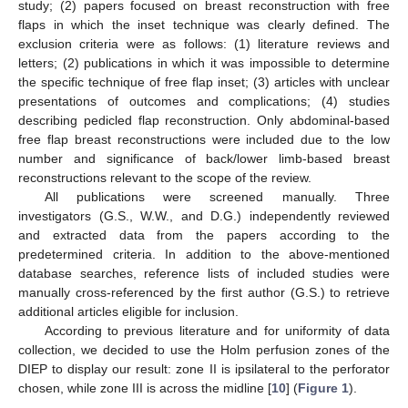
study; (2) papers focused on breast reconstruction with free
flaps in which the inset technique was clearly defined. The
exclusion criteria were as follows: (1) literature reviews and
letters; (2) publications in which it was impossible to determine
the specific technique of free flap inset; (3) articles with unclear
presentations of outcomes and complications; (4) studies
describing pedicled flap reconstruction. Only abdominal-based
free flap breast reconstructions were included due to the low
number and significance of back/lower limb-based breast
reconstructions relevant to the scope of the review.
All publications were screened manually. Three
investigators (G.S., W.W., and D.G.) independently reviewed
and extracted data from the papers according to the
predetermined criteria. In addition to the above-mentioned
database searches, reference lists of included studies were
manually cross-referenced by the first author (G.S.) to retrieve
additional articles eligible for inclusion.
According to previous literature and for uniformity of data
collection, we decided to use the Holm perfusion zones of the
DIEP to display our result: zone II is ipsilateral to the perforator
chosen, while zone III is across the midline [
10
] (
Figure 1
).