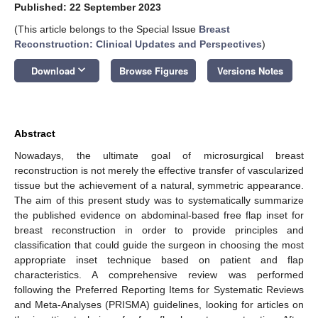
Published: 22 September 2023
(This article belongs to the Special Issue
Breast
Reconstruction: Clinical Updates and Perspectives
)
keyboard_arrow_down
Download
Browse Figures
Versions Notes
Abstract
Nowadays, the ultimate goal of microsurgical breast
reconstruction is not merely the effective transfer of vascularized
tissue but the achievement of a natural, symmetric appearance.
The aim of this present study was to systematically summarize
the published evidence on abdominal-based free flap inset for
breast reconstruction in order to provide principles and
classification that could guide the surgeon in choosing the most
appropriate inset technique based on patient and flap
characteristics. A comprehensive review was performed
following the Preferred Reporting Items for Systematic Reviews
and Meta-Analyses (PRISMA) guidelines, looking for articles on