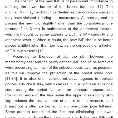
The position of the new IMF is of paramount importance to
defining the lower border of the breast footprint [
32
]. The
original IMF may be difficult to identify, as the oncologic surgeon
may have violated it during the mastectomy. Authors agreed on
placing the new fold slightly higher than the contralateral one
(around 2 to 3 cm) in anticipation of the abdominal closure,
which is thought by some authors to pull the IMF caudally and
otherwise lower it. When in doubt, the new IMF should be better
placed a little higher than too low, as the correction of a higher
IMF is much easier [
12
].
According to Blondeel et al., the skin between the
mastectomy scar and the newly defined IMF should be removed
while preserving as much of the subcutaneous layer as possible,
as this will improve the projection of the breast lower pole
[
33
,
34
]. It is also often considered advantageous to replace
poor-quality chest skin, which can result in a tight skin envelope
compressing the buried flap with an unnatural appearance.
Positioning more of the flap under the upper mastectomy skin
flap reduces the final amount of ptosis of the reconstructed
breast but is often performed to improve upper pole fullness.
Some authors underlined the fact that eliminating the lower
mastectomy flap (from the mastectomy scar to the new IMF) will