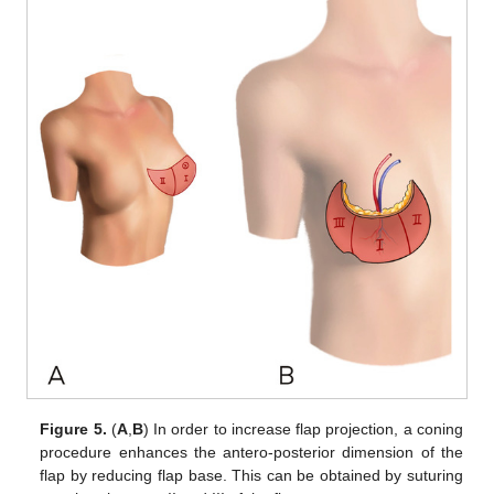
Figure 5.
(
A
,
B
) In order to increase flap projection, a coning
procedure enhances the antero-posterior dimension of the
flap by reducing flap base. This can be obtained by suturing