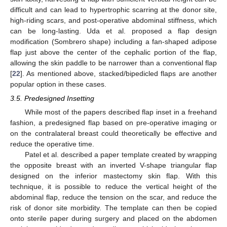
difficult and can lead to hypertrophic scarring at the donor site,
high-riding scars, and post-operative abdominal stiffness, which
can be long-lasting. Uda et al. proposed a flap design
modification (Sombrero shape) including a fan-shaped adipose
flap just above the center of the cephalic portion of the flap,
allowing the skin paddle to be narrower than a conventional flap
[
22
]. As mentioned above, stacked/bipedicled flaps are another
popular option in these cases.
3.5. Predesigned Insetting
While most of the papers described flap inset in a freehand
fashion, a predesigned flap based on pre-operative imaging or
on the contralateral breast could theoretically be effective and
reduce the operative time.
Patel et al. described a paper template created by wrapping
the opposite breast with an inverted V-shape triangular flap
designed on the inferior mastectomy skin flap. With this
technique, it is possible to reduce the vertical height of the
abdominal flap, reduce the tension on the scar, and reduce the
risk of donor site morbidity. The template can then be copied
onto sterile paper during surgery and placed on the abdomen