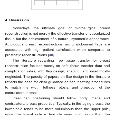
4. Discussion
Nowadays, the ultimate goal of microsurgical breast
reconstruction is not merely the effective transfer of vascularized
tissue but the achievement of a natural, symmetric appearance.
Autologous breast reconstructions using abdominal flaps are
associated with high patient satisfaction when compared to
prosthetic reconstructions [
40
].
The literature regarding free tissue transfer for breast
reconstruction focuses mostly on safe tissue transfer data and
complication rates, with flap design, shaping, and inset mostly
neglected. The paucity of papers on flap design in the literature
reflects the need for clear guidance on flap insetting procedures
to match the width, fullness, ptosis, and projection of the
contralateral breast.
Ideal flap positioning should follow body image and
contralateral breast properties. Typically, in the aging breast, the
lower pole tends to be more voluminous than the upper pole,
while the lateral pole is typically more voluminous than the