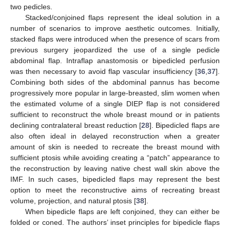
two pedicles.
Stacked/conjoined flaps represent the ideal solution in a
number of scenarios to improve aesthetic outcomes. Initially,
stacked flaps were introduced when the presence of scars from
previous surgery jeopardized the use of a single pedicle
abdominal flap. Intraflap anastomosis or bipedicled perfusion
was then necessary to avoid flap vascular insufficiency [
36
,
37
].
Combining both sides of the abdominal pannus has become
progressively more popular in large-breasted, slim women when
the estimated volume of a single DIEP flap is not considered
sufficient to reconstruct the whole breast mound or in patients
declining contralateral breast reduction [
28
]. Bipedicled flaps are
also often ideal in delayed reconstruction when a greater
amount of skin is needed to recreate the breast mound with
sufficient ptosis while avoiding creating a “patch” appearance to
the reconstruction by leaving native chest wall skin above the
IMF. In such cases, bipedicled flaps may represent the best
option to meet the reconstructive aims of recreating breast
volume, projection, and natural ptosis [
38
].
When bipedicle flaps are left conjoined, they can either be
folded or coned. The authors’ inset principles for bipedicle flaps