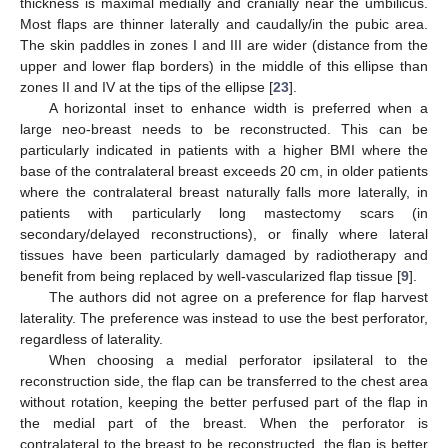
thickness is maximal medially and cranially near the umbilicus.
Most flaps are thinner laterally and caudally/in the pubic area.
The skin paddles in zones I and III are wider (distance from the
upper and lower flap borders) in the middle of this ellipse than
zones II and IV at the tips of the ellipse [
23
].
A horizontal inset to enhance width is preferred when a
large neo-breast needs to be reconstructed. This can be
particularly indicated in patients with a higher BMI where the
base of the contralateral breast exceeds 20 cm, in older patients
where the contralateral breast naturally falls more laterally, in
patients with particularly long mastectomy scars (in
secondary/delayed reconstructions), or finally where lateral
tissues have been particularly damaged by radiotherapy and
benefit from being replaced by well-vascularized flap tissue [
9
].
The authors did not agree on a preference for flap harvest
laterality. The preference was instead to use the best perforator,
regardless of laterality.
When choosing a medial perforator ipsilateral to the
reconstruction side, the flap can be transferred to the chest area
without rotation, keeping the better perfused part of the flap in
the medial part of the breast. When the perforator is
contralateral to the breast to be reconstructed, the flap is better