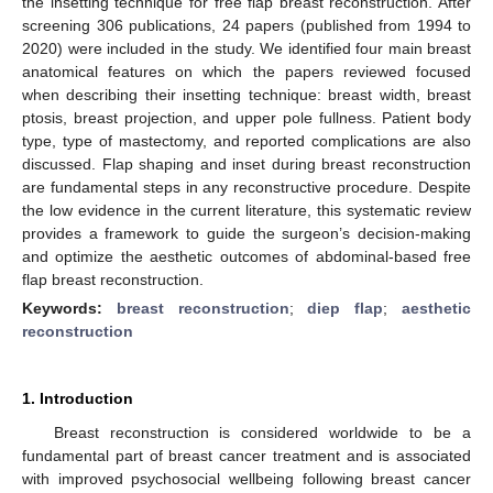
the insetting technique for free flap breast reconstruction. After
screening 306 publications, 24 papers (published from 1994 to
2020) were included in the study. We identified four main breast
anatomical features on which the papers reviewed focused
when describing their insetting technique: breast width, breast
ptosis, breast projection, and upper pole fullness. Patient body
type, type of mastectomy, and reported complications are also
discussed. Flap shaping and inset during breast reconstruction
are fundamental steps in any reconstructive procedure. Despite
the low evidence in the current literature, this systematic review
provides a framework to guide the surgeon’s decision-making
and optimize the aesthetic outcomes of abdominal-based free
flap breast reconstruction.
Keywords:
breast reconstruction
;
diep flap
;
aesthetic
reconstruction
1. Introduction
Breast reconstruction is considered worldwide to be a
fundamental part of breast cancer treatment and is associated
with improved psychosocial wellbeing following breast cancer