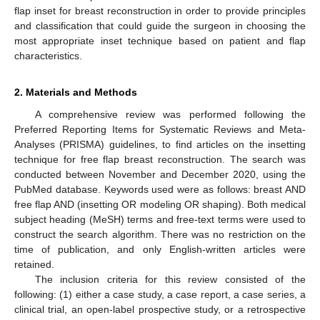
flap inset for breast reconstruction in order to provide principles
and classification that could guide the surgeon in choosing the
most appropriate inset technique based on patient and flap
characteristics.
2. Materials and Methods
A comprehensive review was performed following the
Preferred Reporting Items for Systematic Reviews and Meta-
Analyses (PRISMA) guidelines, to find articles on the insetting
technique for free flap breast reconstruction. The search was
conducted between November and December 2020, using the
PubMed database. Keywords used were as follows: breast AND
free flap AND (insetting OR modeling OR shaping). Both medical
subject heading (MeSH) terms and free-text terms were used to
construct the search algorithm. There was no restriction on the
time of publication, and only English-written articles were
retained.
The inclusion criteria for this review consisted of the
following: (1) either a case study, a case report, a case series, a
clinical trial, an open-label prospective study, or a retrospective