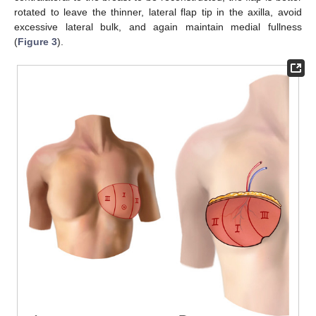
rotated to leave the thinner, lateral flap tip in the axilla, avoid
excessive lateral bulk, and again maintain medial fullness
(
Figure 3
).