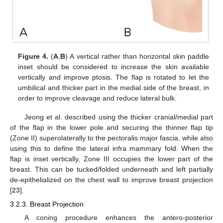
Figure 4.
(
A
,
B
) A vertical rather than horizontal skin paddle
inset should be considered to increase the skin available
vertically and improve ptosis. The flap is rotated to let the
umbilical and thicker part in the medial side of the breast, in
order to improve cleavage and reduce lateral bulk.
Jeong et al. described using the thicker cranial/medial part
of the flap in the lower pole and securing the thinner flap tip
(Zone II) superolaterally to the pectoralis major fascia, while also
using this to define the lateral infra mammary fold. When the
flap is inset vertically, Zone III occupies the lower part of the
breast. This can be tucked/folded underneath and left partially
de-epithelialized on the chest wall to improve breast projection
[
23
].
3.2.3. Breast Projection
A coning procedure enhances the antero-posterior