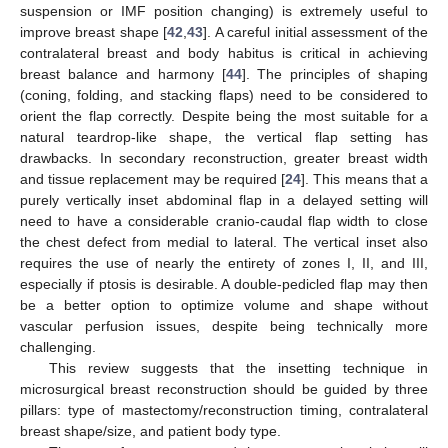
suspension or IMF position changing) is extremely useful to
improve breast shape [
42
,
43
]. A careful initial assessment of the
contralateral breast and body habitus is critical in achieving
breast balance and harmony [
44
]. The principles of shaping
(coning, folding, and stacking flaps) need to be considered to
orient the flap correctly. Despite being the most suitable for a
natural teardrop-like shape, the vertical flap setting has
drawbacks. In secondary reconstruction, greater breast width
and tissue replacement may be required [
24
]. This means that a
purely vertically inset abdominal flap in a delayed setting will
need to have a considerable cranio-caudal flap width to close
the chest defect from medial to lateral. The vertical inset also
requires the use of nearly the entirety of zones I, II, and III,
especially if ptosis is desirable. A double-pedicled flap may then
be a better option to optimize volume and shape without
vascular perfusion issues, despite being technically more
challenging.
This review suggests that the insetting technique in
microsurgical breast reconstruction should be guided by three
pillars: type of mastectomy/reconstruction timing, contralateral
breast shape/size, and patient body type.