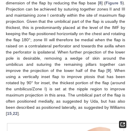
dimension of the flap by reducing the flap base [
8
] (
Figure 5
).
Projection can be achieved by suturing together zones II and III
and maintaining zone I centrally within the site of maximum flap
projection. Given that the umbilical part of the flap is usually the
thickest, this is predominantly placed at the level of the IMF by
keeping the flap positioned horizontally on the chest and rotating
the flap 180°; zone III will therefore be medial when the flap is
raised on a contralateral perforator and towards the axilla when
the perforator is ipsilateral. When further projection of the lower
pole is desirable, removing a wedge of skin around the
umbilicus and suturing the remaining pillars together can
improve the projection of the lower half of the flap [
9
]. When
using a vertically inset flap to improve ptosis that has been
rotated by 90° for inset, the thickest portion of the flap (around
the umbilicus/Zone I) is set at the nipple region to improve
maximum projection in this area. The umbilical part of the flap is
often positioned medially, as suggested by Uda, but has also
been described as positioned laterally, as suggested by Williams
[
15
,
22
].