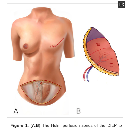
Figure 1.
(
A
,
B
) The Holm perfusion zones of the DIEP to