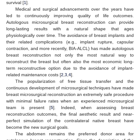
survival [
1
].
Medical and surgical advancements over the years have
led to continuously improving quality of life outcomes.
Autologous microsurgical breast reconstruction can provide
long-lasting results with a natural shape that ages
physiologically over time. The avoidance of breast implants and
their related complications (e.g., implant rupture, capsular
contraction, and more recently, BIA-ALCL) has made autologous
breast reconstruction not only the most natural way to
reconstruct the breast but often also the most economic long-
term reconstructive option due to the avoidance of implant-
related maintenance costs [
2
,
3
,
4
].
The popularization of free tissue transfer and the
continuous development of microsurgical techniques have made
breast microsurgical reconstruction an extremely safe procedure
with minimal failure rates when an experienced microsurgical
team is present [
5
]. Indeed, when assessing breast
reconstruction outcomes, the final aesthetic result and near-
perfect simulation of the contralateral native breast have
become the new surgical goals.
The abdomen remains the preferred donor area for