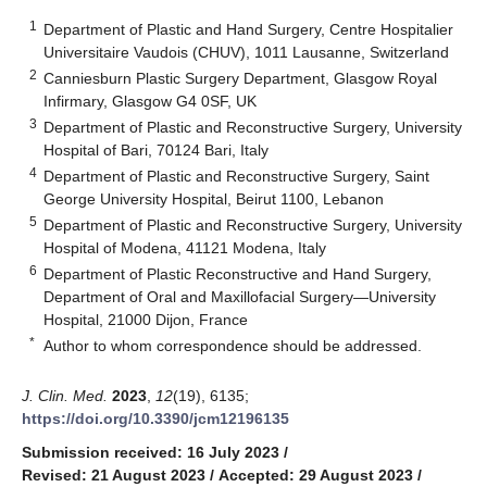
1
Department of Plastic and Hand Surgery, Centre Hospitalier
Universitaire Vaudois (CHUV), 1011 Lausanne, Switzerland
2
Canniesburn Plastic Surgery Department, Glasgow Royal
Infirmary, Glasgow G4 0SF, UK
3
Department of Plastic and Reconstructive Surgery, University
Hospital of Bari, 70124 Bari, Italy
4
Department of Plastic and Reconstructive Surgery, Saint
George University Hospital, Beirut 1100, Lebanon
5
Department of Plastic and Reconstructive Surgery, University
Hospital of Modena, 41121 Modena, Italy
6
Department of Plastic Reconstructive and Hand Surgery,
Department of Oral and Maxillofacial Surgery—University
Hospital, 21000 Dijon, France
*
Author to whom correspondence should be addressed.
J. Clin. Med.
2023
,
12
(19), 6135;
https://doi.org/10.3390/jcm12196135
Submission received: 16 July 2023
/
Revised: 21 August 2023
/
Accepted: 29 August 2023
/