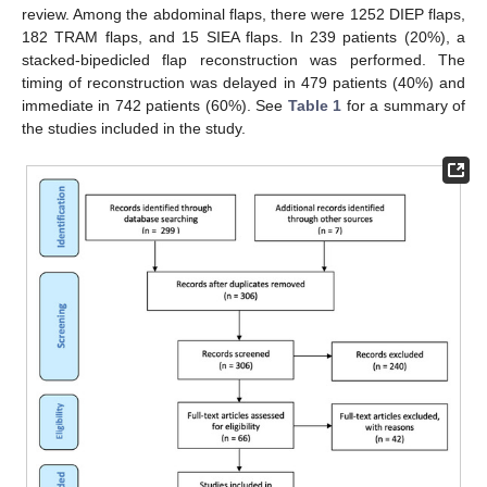
review. Among the abdominal flaps, there were 1252 DIEP flaps,
182 TRAM flaps, and 15 SIEA flaps. In 239 patients (20%), a
stacked-bipedicled flap reconstruction was performed. The
timing of reconstruction was delayed in 479 patients (40%) and
immediate in 742 patients (60%). See
Table 1
for a summary of
the studies included in the study.