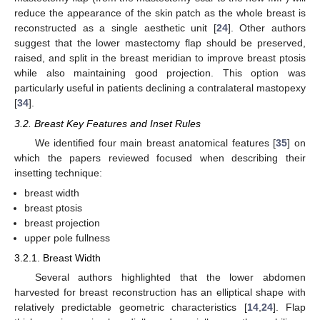
reduce the appearance of the skin patch as the whole breast is
reconstructed as a single aesthetic unit [
24
]. Other authors
suggest that the lower mastectomy flap should be preserved,
raised, and split in the breast meridian to improve breast ptosis
while also maintaining good projection. This option was
particularly useful in patients declining a contralateral mastopexy
[
34
].
3.2. Breast Key Features and Inset Rules
We identified four main breast anatomical features [
35
] on
which the papers reviewed focused when describing their
insetting technique:
breast width
breast ptosis
breast projection
upper pole fullness
3.2.1. Breast Width
Several authors highlighted that the lower abdomen
harvested for breast reconstruction has an elliptical shape with
relatively predictable geometric characteristics [
14
,
24
]. Flap