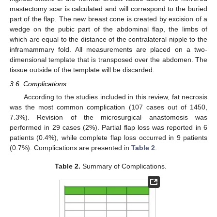
mastectomy scar is calculated and will correspond to the buried
part of the flap. The new breast cone is created by excision of a
wedge on the pubic part of the abdominal flap, the limbs of
which are equal to the distance of the contralateral nipple to the
inframammary fold. All measurements are placed on a two-
dimensional template that is transposed over the abdomen. The
tissue outside of the template will be discarded.
3.6. Complications
According to the studies included in this review, fat necrosis
was the most common complication (107 cases out of 1450,
7.3%). Revision of the microsurgical anastomosis was
performed in 29 cases (2%). Partial flap loss was reported in 6
patients (0.4%), while complete flap loss occurred in 9 patients
(0.7%). Complications are presented in
Table 2
.
Table 2.
Summary of Complications.