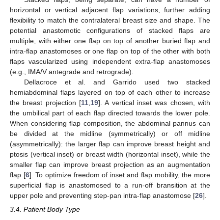
horizontal or vertical adjacent flap variations, further adding
flexibility to match the contralateral breast size and shape. The
potential anastomotic configurations of stacked flaps are
multiple, with either one flap on top of another buried flap and
intra-flap anastomoses or one flap on top of the other with both
flaps vascularized using independent extra-flap anastomoses
(e.g., IMA/V antegrade and retrograde).
Dellacroce et al. and Garrido used two stacked
hemiabdominal flaps layered on top of each other to increase
the breast projection [
11
,
19
]. A vertical inset was chosen, with
the umbilical part of each flap directed towards the lower pole.
When considering flap composition, the abdominal pannus can
be divided at the midline (symmetrically) or off midline
(asymmetrically): the larger flap can improve breast height and
ptosis (vertical inset) or breast width (horizontal inset), while the
smaller flap can improve breast projection as an augmentation
flap [
6
]. To optimize freedom of inset and flap mobility, the more
superficial flap is anastomosed to a run-off bransition at the
upper pole and preventing step-pan intra-flap anastomose [
26
].
3.4. Patient Body Type