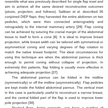
resemble what was previously described for single flap inset and
aim to achieve all the same desired reconstructive outcomes
(ptosis, projection, and fullness). Salibian et al. described 36
conjoined DIEP flaps: they harvested the entire abdomen on two
pedicles, which were then connected anterogradely and
retrogradely to the internal mammary artery [
29
]. Flap coning
can be achieved by suturing the cranial margin of the abdominal
tissue to itself to form a cone [
6
]. It is ideal to improve breast
projection, while breast width can be tailored with symmetrical or
asymmetrical coning and varying degrees of flap rotation to
match the native breast footprint. The ideal circumstances for
using this technique are when the abdominal pannus is thick
enough to permit coning without collapse of projection. In
extremely thin patients, flap folding is usually more effective in
achieving adequate projection [
27
].
The abdominal pannus can be folded in the midline
(symmetrically) or off the midline (asymmetrically). Flap pedicles
are kept inside the folded abdominal pannus. The vertical inset
in this case is particularly useful to reconstruct a narrow breast,
and the central folded part of the flap is used to improve lower
pole projection [
30
].
Stacked flaps, being separate, can have a number of