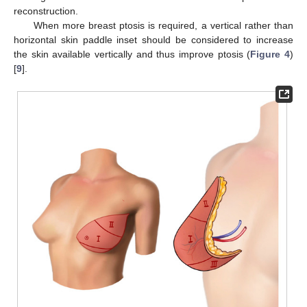
reconstruction.
When more breast ptosis is required, a vertical rather than
horizontal skin paddle inset should be considered to increase
the skin available vertically and thus improve ptosis (
Figure 4
)
[
9
].