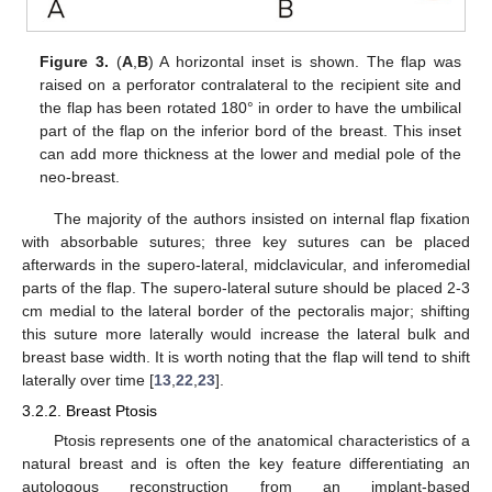
Figure 3.
(
A
,
B
) A horizontal inset is shown. The flap was
raised on a perforator contralateral to the recipient site and
the flap has been rotated 180° in order to have the umbilical
part of the flap on the inferior bord of the breast. This inset
can add more thickness at the lower and medial pole of the
neo-breast.
The majority of the authors insisted on internal flap fixation
with absorbable sutures; three key sutures can be placed
afterwards in the supero-lateral, midclavicular, and inferomedial
parts of the flap. The supero-lateral suture should be placed 2-3
cm medial to the lateral border of the pectoralis major; shifting
this suture more laterally would increase the lateral bulk and
breast base width. It is worth noting that the flap will tend to shift
laterally over time [
13
,
22
,
23
].
3.2.2. Breast Ptosis
Ptosis represents one of the anatomical characteristics of a
natural breast and is often the key feature differentiating an
autologous reconstruction from an implant-based