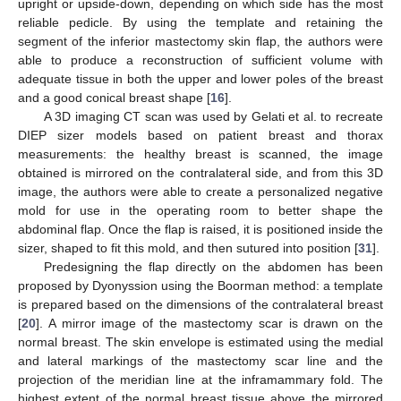
upright or upside-down, depending on which side has the most
reliable pedicle. By using the template and retaining the
segment of the inferior mastectomy skin flap, the authors were
able to produce a reconstruction of sufficient volume with
adequate tissue in both the upper and lower poles of the breast
and a good conical breast shape [
16
].
A 3D imaging CT scan was used by Gelati et al. to recreate
DIEP sizer models based on patient breast and thorax
measurements: the healthy breast is scanned, the image
obtained is mirrored on the contralateral side, and from this 3D
image, the authors were able to create a personalized negative
mold for use in the operating room to better shape the
abdominal flap. Once the flap is raised, it is positioned inside the
13. May
14. May
15. May
16. May
17. May
18. May
19. May
20. May
21. May
23. May
24. May
25. May
26. May
27. May
28. May
29. May
30. May
31. May
2. Jun
3. Jun
4. Jun
5. Jun
6. Jun
7. Jun
8. Jun
9. Jun
10. Jun
12. Jun
13. Jun
14. Jun
15. Jun
16. Jun
17. Jun
18. Jun
19. Jun
20. Jun
22. Jun
23. Jun
24. Jun
25. Jun
26. Jun
27. Jun
28. Jun
29. Jun
30. Jun
2. Jul
3. Jul
4. Jul
5. Jul
6. Jul
7. Jul
8. Jul
9. Jul
10. Jul
12. Jul
13. Jul
14. Jul
15. Jul
16. Jul
17. Jul
18. Jul
19. Jul
20. Jul
22. Jul
23. Jul
24. Jul
25. Jul
26. Jul
27. Jul
28. Jul
29. Jul
30. Jul
1. Aug
2. Aug
3. Aug
4. Aug
5. Aug
6. Aug
7. Aug
8. Aug
9. Aug
sizer, shaped to fit this mold, and then sutured into position [
31
].
Predesigning the flap directly on the abdomen has been
proposed by Dyonyssion using the Boorman method: a template
is prepared based on the dimensions of the contralateral breast
[
20
]. A mirror image of the mastectomy scar is drawn on the
normal breast. The skin envelope is estimated using the medial
and lateral markings of the mastectomy scar line and the
projection of the meridian line at the inframammary fold. The
highest extent of the normal breast tissue above the mirrored