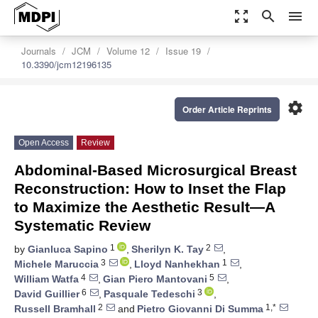
zoom_out_map
search
menu
Journals
JCM
Volume 12
Issue 19
10.3390/jcm12196135
settings
Order Article Reprints
Open Access
Review
Abdominal-Based Microsurgical Breast
Reconstruction: How to Inset the Flap
to Maximize the Aesthetic Result—A
Systematic Review
1
2
by
Gianluca Sapino
,
Sherilyn K. Tay
,
3
1
Michele Maruccia
,
Lloyd Nanhekhan
,
4
5
William Watfa
,
Gian Piero Mantovani
,
6
3
David Guillier
,
Pasquale Tedeschi
,
2
1,*
Russell Bramhall
and
Pietro Giovanni Di Summa