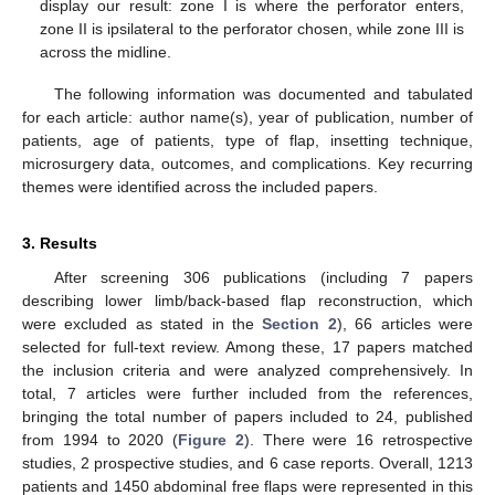
display our result: zone I is where the perforator enters,
zone II is ipsilateral to the perforator chosen, while zone III is
across the midline.
The following information was documented and tabulated
for each article: author name(s), year of publication, number of
patients, age of patients, type of flap, insetting technique,
microsurgery data, outcomes, and complications. Key recurring
themes were identified across the included papers.
3. Results
After screening 306 publications (including 7 papers
describing lower limb/back-based flap reconstruction, which
were excluded as stated in the
Section 2
), 66 articles were
selected for full-text review. Among these, 17 papers matched
the inclusion criteria and were analyzed comprehensively. In
total, 7 articles were further included from the references,
bringing the total number of papers included to 24, published
from 1994 to 2020 (
Figure 2
). There were 16 retrospective
studies, 2 prospective studies, and 6 case reports. Overall, 1213
patients and 1450 abdominal free flaps were represented in this