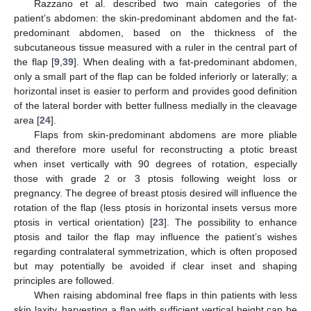
Razzano et al. described two main categories of the
patient’s abdomen: the skin-predominant abdomen and the fat-
predominant abdomen, based on the thickness of the
subcutaneous tissue measured with a ruler in the central part of
the flap [
9
,
39
]. When dealing with a fat-predominant abdomen,
only a small part of the flap can be folded inferiorly or laterally; a
horizontal inset is easier to perform and provides good definition
of the lateral border with better fullness medially in the cleavage
area [
24
].
Flaps from skin-predominant abdomens are more pliable
and therefore more useful for reconstructing a ptotic breast
when inset vertically with 90 degrees of rotation, especially
those with grade 2 or 3 ptosis following weight loss or
pregnancy. The degree of breast ptosis desired will influence the
rotation of the flap (less ptosis in horizontal insets versus more
ptosis in vertical orientation) [
23
]. The possibility to enhance
ptosis and tailor the flap may influence the patient’s wishes
regarding contralateral symmetrization, which is often proposed
but may potentially be avoided if clear inset and shaping
principles are followed.
When raising abdominal free flaps in thin patients with less
skin laxity, harvesting a flap with sufficient vertical height can be