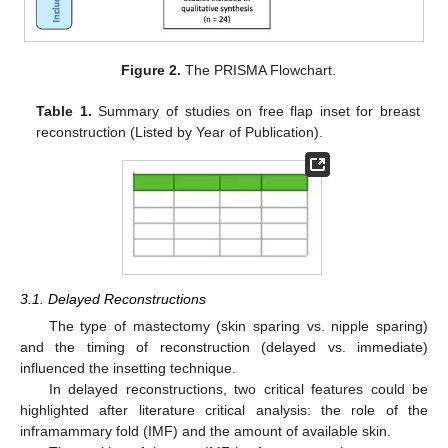
Figure 2.
The PRISMA Flowchart.
Table 1.
Summary of studies on free flap inset for breast
reconstruction (Listed by Year of Publication).
3.1. Delayed Reconstructions
The type of mastectomy (skin sparing vs. nipple sparing)
and the timing of reconstruction (delayed vs. immediate)
influenced the insetting technique.
In delayed reconstructions, two critical features could be
highlighted after literature critical analysis: the role of the
inframammary fold (IMF) and the amount of available skin.