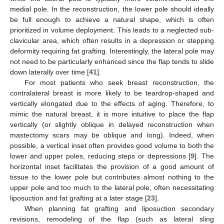
medial pole. In the reconstruction, the lower pole should ideally
be full enough to achieve a natural shape, which is often
prioritized in volume deployment. This leads to a neglected sub-
clavicular area, which often results in a depression or stepping
deformity requiring fat grafting. Interestingly, the lateral pole may
not need to be particularly enhanced since the flap tends to slide
down laterally over time [
41
].
For most patients who seek breast reconstruction, the
contralateral breast is more likely to be teardrop-shaped and
vertically elongated due to the effects of aging. Therefore, to
mimic the natural breast, it is more intuitive to place the flap
vertically (or slightly oblique in delayed reconstruction when
mastectomy scars may be oblique and long). Indeed, when
possible, a vertical inset often provides good volume to both the
lower and upper poles, reducing steps or depressions [
9
]. The
horizontal inset facilitates the provision of a good amount of
tissue to the lower pole but contributes almost nothing to the
upper pole and too much to the lateral pole, often necessitating
liposuction and fat grafting at a later stage [
23
].
When planning fat grafting and liposuction secondary
revisions, remodeling of the flap (such as lateral sling