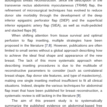
autologous breast reconstruction. Since the description of the
transverse rectus abdominis myocutaneous (TRAM) flap, the
refinement of microsurgical techniques has evolved to reduce
donor site morbidity through the development of the deep
inferior epigastric perforator flap (DIEP) and the superficial
inferior epigastric artery flap (SIEA), as well as multi-pedicled
and stacked flaps [
6
].
When shifting attention from tissue survival and optimal
perfusion to flap insetting, multiple strategies have been
proposed in the literature [
7
,
8
]. However, publications are often
limited to small series without a global approach describing how
to achieve the ideal final shape and appearance of the new
breast. The lack of this more systematic approach when
describing insetting procedures is due to the multitude of
reconstructive parameters to consider (such as contralateral
breast shape, flap donor site features, and type of mastectomy),
making one single insetting method insufficient to fit all clinical
situations. Indeed, despite the various techniques for abdominal
flap inset that have been published for breast reconstruction, a
systematic review is still lacking in the literature [
9
].
The aim of this present study is to systematically
summarize the published evidence on abdominal-based free