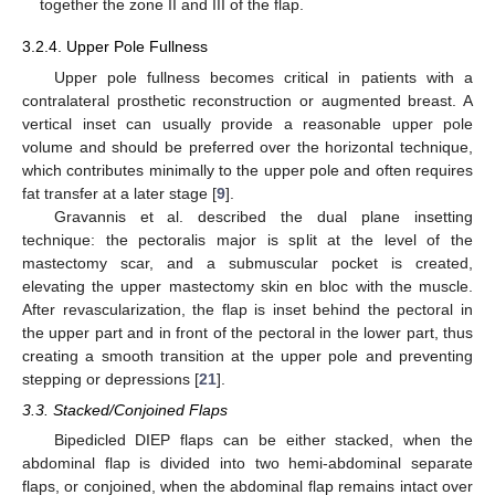
together the zone II and III of the flap.
3.2.4. Upper Pole Fullness
Upper pole fullness becomes critical in patients with a
contralateral prosthetic reconstruction or augmented breast. A
vertical inset can usually provide a reasonable upper pole
volume and should be preferred over the horizontal technique,
which contributes minimally to the upper pole and often requires
fat transfer at a later stage [
9
].
Gravannis et al. described the dual plane insetting
technique: the pectoralis major is split at the level of the
mastectomy scar, and a submuscular pocket is created,
elevating the upper mastectomy skin en bloc with the muscle.
After revascularization, the flap is inset behind the pectoral in
the upper part and in front of the pectoral in the lower part, thus
creating a smooth transition at the upper pole and preventing
stepping or depressions [
21
].
3.3. Stacked/Conjoined Flaps
Bipedicled DIEP flaps can be either stacked, when the
abdominal flap is divided into two hemi-abdominal separate
flaps, or conjoined, when the abdominal flap remains intact over