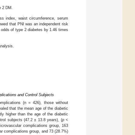
e 2 DM.
ass index, waist circumference, serum
howed that PNI was an independent risk
e odds of type 2 diabetes by 1.46 times
nalysis.
plications and Control Subjects
omplications (n = 426), those without
ealed that the mean age of the diabetic
ly higher than the age of the diabetic
rol subjects (47.2 ± 13.8 years), (
p
<
crovascular complications group, 163
ar complications group, and 73 (28.7%)