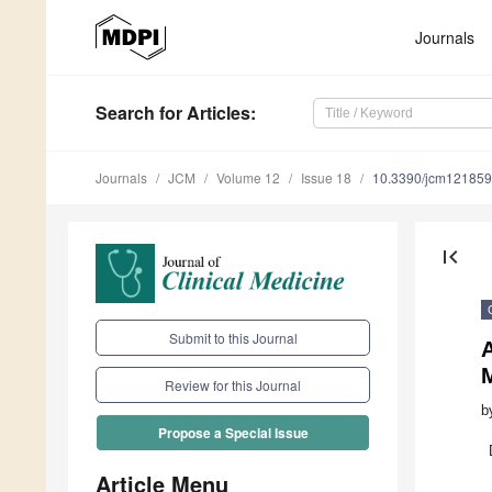
Journals
Search
for Articles
:
Journals
JCM
Volume 12
Issue 18
10.3390/jcm12185
first_page
Submit to this Journal
A
M
Review for this Journal
b
Propose a Special Issue
Article Menu