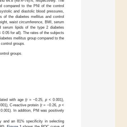
and 64.8 (49.4–76)%, respectively. The
sed compared to the PNI of the control
stolic and diastolic blood pressures,
s of the diabetes mellitus and control
eight, waist circumference, BMI, serum
d serum lipids of the type 2 diabetes
 0.05 for all). The rates of the subjects
diabetes mellitus group compared to the
 control groups.
ontrol groups.
elated with age (r = −0.25,
p
< 0.001),
001), C-reactive protein (r = −0.26,
p
<
0.001). In addition, PNI was positively
 and an 81% specificity in selecting
90).
Figure 1
shows the ROC curve of