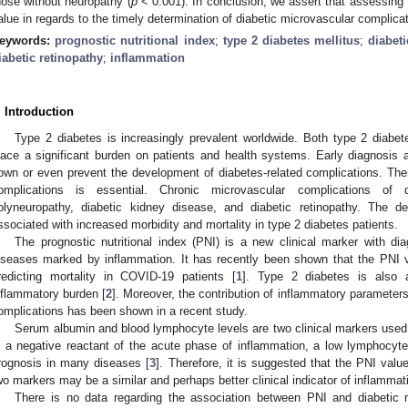
hose without neuropathy (
p
< 0.001). In conclusion, we assert that assessing 
alue in regards to the timely determination of diabetic microvascular complica
eywords:
prognostic nutritional index
;
type 2 diabetes mellitus
;
diabet
iabetic retinopathy
;
inflammation
. Introduction
Type 2 diabetes is increasingly prevalent worldwide. Both type 2 diabete
lace a significant burden on patients and health systems. Early diagnosis
own or even prevent the development of diabetes-related complications. There
omplications is essential. Chronic microvascular complications of d
olyneuropathy, diabetic kidney disease, and diabetic retinopathy. The d
ssociated with increased morbidity and mortality in type 2 diabetes patients.
The prognostic nutritional index (PNI) is a new clinical marker with d
iseases marked by inflammation. It has recently been shown that the PNI v
redicting mortality in COVID-19 patients [
1
]. Type 2 diabetes is also a
nflammatory burden [
2
]. Moreover, the contribution of inflammatory parameters
omplications has been shown in a recent study.
Serum albumin and blood lymphocyte levels are two clinical markers used
s a negative reactant of the acute phase of inflammation, a low lymphocyt
rognosis in many diseases [
3
]. Therefore, it is suggested that the PNI val
wo markers may be a similar and perhaps better clinical indicator of inflammat
There is no data regarding the association between PNI and diabetic 