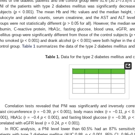
evels of the diabetic patients and the control group were 51.6 (30.1–73.8)% 
NI of the patients with type 2 diabetes mellitus was significantly decrea
ubjects (
p
< 0.001). The mean Hb and Htc values and the median height, sy
eukocyte and platelet counts, serum creatinine, and the AST and ALT level
roups were not statistically different (
p
> 0.05 for all). However, the median w
lbumin, C-reactive protein, HbA1c, fasting glucose, blood urea, eGFR, an
ellitus group were significantly different from those of the control subjects (
p
<
ho smoked (
p
< 0.001) and drank alcohol (
p
< 0.001) were both higher in the 
ontrol group.
Table 1
summarizes the data of the type 2 diabetes mellitus and
Table 1.
Data for the type 2 diabetes mellitus and c
Correlation tests revealed that PNI was significantly and inversely corr
aist circumference (r = −0.39,
p
< 0.001), body mass index (r = −0.11,
p
< 0.
.001), HbA1c (r = −0.4
p
< 0.001), and fasting blood glucose (r = −0.38,
p
< 
orrelated with eGFR level (r = 0.24,
p
< 0.001).
In ROC analysis, a PNI level lower than 60.5% had an 87% sensitivity
atients with type 2 diabetes mellitus (AUC:0.88,
p
< 0.001, 95% CI: 0.86–0.