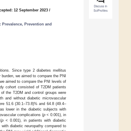
Discuss in
cepted: 12 September 2023
/
SciProfiles
: Prevalence, Prevention and
itions. Since type 2 diabetes mellitus
ry burden, we aimed to compare the PNI
, we aimed to compare the PNI levels of
tudy cohort consisted of T2DM patients
NI of the T2DM and control groups were
th and without diabetic microvascular
ere 51.6 (30.1–73.8)% and 64.8 (49.4–
s lower in the diabetic subjects with
rovascular complications (
p
< 0.001), in
(
p
< 0.001), in patients with diabetic
s with diabetic neuropathy compared to