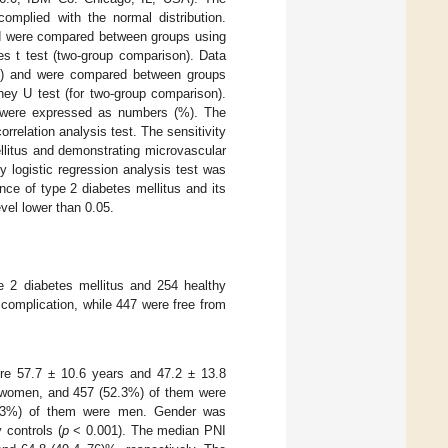
mplied with the normal distribution.
nd were compared between groups using
s t test (two-group comparison). Data
max) and were compared between groups
ney U test (for two-group comparison).
e were expressed as numbers (%). The
relation analysis test. The sensitivity
ellitus and demonstrating microvascular
 logistic regression analysis test was
ce of type 2 diabetes mellitus and its
vel lower than 0.05.
e 2 diabetes mellitus and 254 healthy
 complication, while 447 were free from
ere 57.7 ± 10.6 years and 47.2 ± 13.8
e women, and 457 (52.3%) of them were
1.3%) of them were men. Gender was
 controls (
p
< 0.001). The median PNI