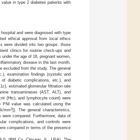
value in type 2 diabetes patients with
ur hospital and were diagnosed with type
ted ethical approval from local ethics
ts were divided into two groups: those
ient clinics for routine check-ups and
ts under the age of 18, pregnant women,
nflammatory disease in the last month,
re excluded from the study. The general
c.), examination findings (systolic and
of diabetic complications, etc.), and
c), estimated glomerular filtration rate
lanine transaminases (AST, ALT), and
rit (Htc), and lymphocyte count) were
he PNI value was calculated using the
3
 [k/mm
]). The general characteristics,
ls were compared. Furthermore, data of
cular complications, and controls were
were compared in terms of the presence
 16.0, IBM Co. Chicago, IL, USA). The