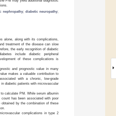
the PNI may yield additional diagnostic
tions.
ic nephropathy
;
diabetic neuropathy
;
s alone, along with its complications,
 and treatment of the disease can slow
fore, the early recognition of diabetic
iabetes include diabetic peripheral
evelopment of these complications is
iagnostic and prognostic value in many
alue makes a valuable contribution to
ssociated with a chronic, low-grade
 in diabetic patients with microvascular
 to calculate PNI. While serum albumin
e count has been associated with poor
ue obtained by the combination of these
ion.
microvascular complications in type 2