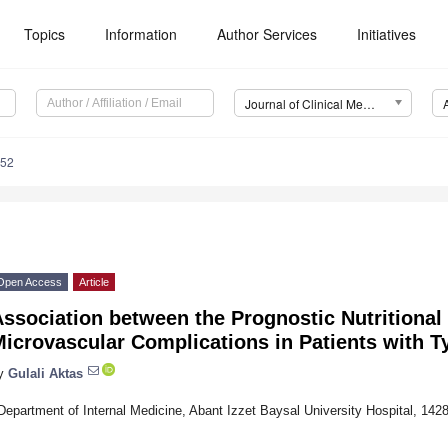
Topics
Information
Author Services
Initiatives
Journal of Clinical Medicine (JCM)
952
Open Access
Article
ssociation between the Prognostic Nutritional
icrovascular Complications in Patients with T
y
Gulali Aktas
Department of Internal Medicine, Abant Izzet Baysal University Hospital, 142