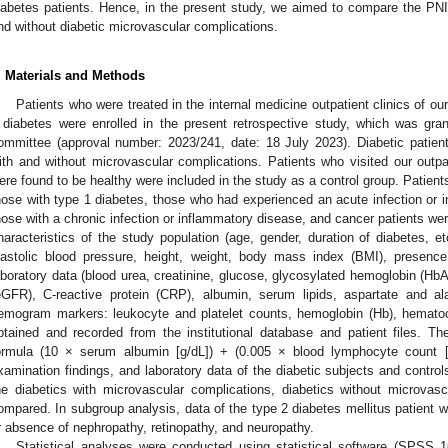
iabetes patients. Hence, in the present study, we aimed to compare the PNI 
nd without diabetic microvascular complications.
. Materials and Methods
Patients who were treated in the internal medicine outpatient clinics of o
 diabetes were enrolled in the present retrospective study, which was gran
ommittee (approval number: 2023/241, date: 18 July 2023). Diabetic patien
ith and without microvascular complications. Patients who visited our outpat
ere found to be healthy were included in the study as a control group. Patien
hose with type 1 diabetes, those who had experienced an acute infection or i
hose with a chronic infection or inflammatory disease, and cancer patients we
haracteristics of the study population (age, gender, duration of diabetes, et
iastolic blood pressure, height, weight, body mass index (BMI), presence 
aboratory data (blood urea, creatinine, glucose, glycosylated hemoglobin (HbA1
eGFR), C-reactive protein (CRP), albumin, serum lipids, aspartate and a
emogram markers: leukocyte and platelet counts, hemoglobin (Hb), hematoc
btained and recorded from the institutional database and patient files. T
ormula (10 × serum albumin [g/dL]) + (0.005 × blood lymphocyte count
xamination findings, and laboratory data of the diabetic subjects and contro
he diabetics with microvascular complications, diabetics without microvas
ompared. In subgroup analysis, data of the type 2 diabetes mellitus patient 
r absence of nephropathy, retinopathy, and neuropathy.
Statistical analyses were conducted using statistical software (SPSS