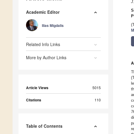
J
S
Academic Editor
P
(
Ilias Migdalis
M
Related Info Links
More by Author Links
A
T
(
l
Article Views
5015
t
a
Citations
110
c
c
7
d
p
Table of Contents
r