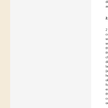
d
a
2
2
c
w
w
t
t
c
d
l
(
h
o
f
e
t
c
o