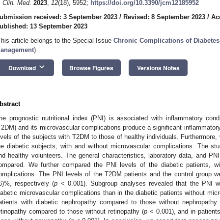
. Clin. Med.
2023
,
12
(18), 5952;
https://doi.org/10.3390/jcm12185952
ubmission received: 3 September 2023
/
Revised: 8 September 2023
/
Ac
ublished: 13 September 2023
This article belongs to the Special Issue
Chronic Complications of Diabetes
anagement
)
keyboard_arrow_down
Download
Browse Figures
Versions Notes
bstract
he prognostic nutritional index (PNI) is associated with inflammatory cond
T2DM) and its microvascular complications produce a significant inflammato
evels of the subjects with T2DM to those of healthy individuals. Furthermore
he diabetic subjects, with and without microvascular complications. The s
nd healthy volunteers. The general characteristics, laboratory data, and P
ompared. We further compared the PNI levels of the diabetic patients, wi
omplications. The PNI levels of the T2DM patients and the control group w
6)%, respectively (
p
< 0.001). Subgroup analyses revealed that the PNI wa
iabetic microvascular complications than in the diabetic patients without mic
atients with diabetic nephropathy compared to those without nephropathy 
etinopathy compared to those without retinopathy (
p
< 0.001), and in patient