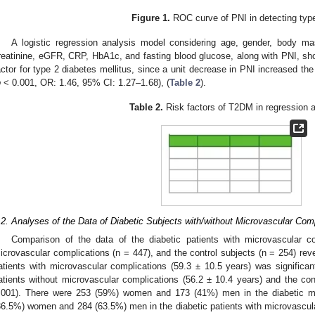
Figure 1.
ROC curve of PNI in detecting typ
A logistic regression analysis model considering age, gender, body m
reatinine, eGFR, CRP, HbA1c, and fasting blood glucose, along with PNI, s
actor for type 2 diabetes mellitus, since a unit decrease in PNI increased th
p
< 0.001, OR: 1.46, 95% CI: 1.27–1.68), (
Table 2
).
Table 2.
Risk factors of T2DM in regression a
.2. Analyses of the Data of Diabetic Subjects with/without Microvascular Com
Comparison of the data of the diabetic patients with microvascular c
icrovascular complications (n = 447), and the control subjects (n = 254) rev
atients with microvascular complications (59.3 ± 10.5 years) was significant
atients without microvascular complications (56.2 ± 10.4 years) and the cont
.001). There were 253 (59%) women and 173 (41%) men in the diabetic mi
36.5%) women and 284 (63.5%) men in the diabetic patients with microvascul