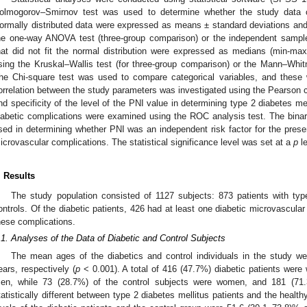
olmogorov–Smirnov test was used to determine whether the study data co
ormally distributed data were expressed as means ± standard deviations a
he one-way ANOVA test (three-group comparison) or the independent sample
hat did not fit the normal distribution were expressed as medians (min-
sing the Kruskal–Wallis test (for three-group comparison) or the Mann–Whit
he Chi-square test was used to compare categorical variables, and thes
orrelation between the study parameters was investigated using the Pearson cor
nd specificity of the level of the PNI value in determining type 2 diabetes m
iabetic complications were examined using the ROC analysis test. The binary
sed in determining whether PNI was an independent risk factor for the presen
icrovascular complications. The statistical significance level was set at a
p
le
. Results
The study population consisted of 1127 subjects: 873 patients with typ
ontrols. Of the diabetic patients, 426 had at least one diabetic microvascular
hese complications.
.1. Analyses of the Data of Diabetic and Control Subjects
The mean ages of the diabetics and control individuals in the study w
ears, respectively (
p
< 0.001). A total of 416 (47.7%) diabetic patients wer
en, while 73 (28.7%) of the control subjects were women, and 181 (7
tatistically different between type 2 diabetes mellitus patients and the healthy