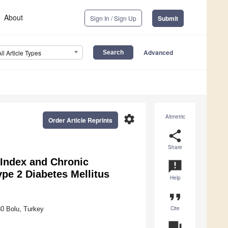
About
Sign In / Sign Up
Submit
Advanced
All Article Types
settings
Altmetric
Order Article Reprints
share
Share
 Index and Chronic
announcement
ype 2 Diabetes Mellitus
Help
format_quote
Cite
80 Bolu, Turkey
question_answer