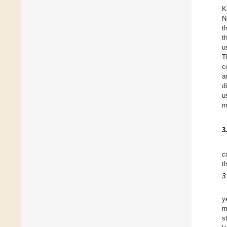
K
N
t
t
u
T
c
a
d
u
m
3
c
t
3
y
m
s