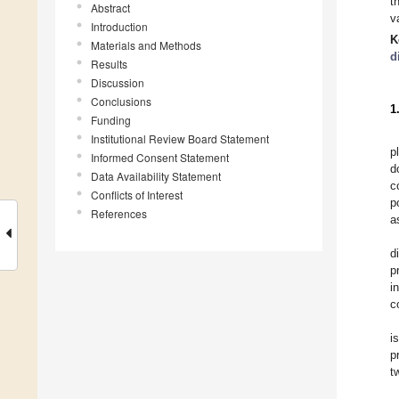
t
Abstract
v
Introduction
K
Materials and Methods
d
Results
Discussion
Conclusions
1
Funding
Institutional Review Board Statement
p
Informed Consent Statement
d
Data Availability Statement
c
Conflicts of Interest
p
References
a
d
p
i
c
i
p
t