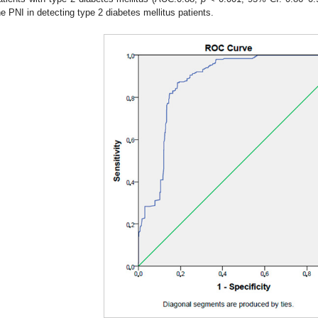
he PNI in detecting type 2 diabetes mellitus patients.