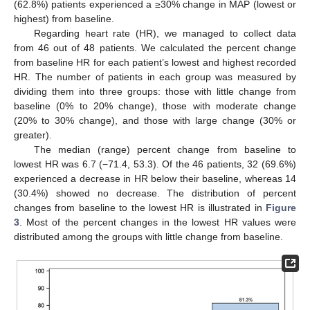
(62.8%) patients experienced a ≥30% change in MAP (lowest or
highest) from baseline.
Regarding heart rate (HR), we managed to collect data
from 46 out of 48 patients. We calculated the percent change
from baseline HR for each patient’s lowest and highest recorded
HR. The number of patients in each group was measured by
dividing them into three groups: those with little change from
baseline (0% to 20% change), those with moderate change
(20% to 30% change), and those with large change (30% or
greater).
The median (range) percent change from baseline to
lowest HR was 6.7 (−71.4, 53.3). Of the 46 patients, 32 (69.6%)
experienced a decrease in HR below their baseline, whereas 14
(30.4%) showed no decrease. The distribution of percent
changes from baseline to the lowest HR is illustrated in
Figure
3
. Most of the percent changes in the lowest HR values were
distributed among the groups with little change from baseline.