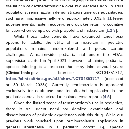
the launch of dexmedetomidine over two decades ago. In adult
populations, remimazolam demonstrates numerous advantages,
such as an impressive half-life of approximately 0.92 h [
1
], fewer
adverse events, faster recovery, and quicker return to cognitive
function when compared with propofol and midazolam [
1
,
2
,
3
].
While these advancements have expanded anesthesia
options for adults, the utility of remimazolam in pediatric
populations remains underexplored and poses certain
challenges. A nationwide pediatric trial under the FDA’s
supervision started in April 2021; however, obtaining pediatric-
specific labeling is a process that may take several years
(ClinicalTrials.gov Identifier: NCT04851717;
https://clinicaltrials.gov/ct2/show/NCT04851717
(accessed
on 30 March 2023)). Currently, remimazolam is approved
exclusively for adult use, and its off-label application in the
pediatric context is restricted to isolated case reports [
4
,
5
].
Given the limited scope of remimazolam’s use in pediatrics,
there is an urgent need for detailed examination and
dissemination of pediatric experiences with this drug. While our
previous work touched upon remimazolam’s application in
general anesthesia in a pediatric cohort [
6
], specific