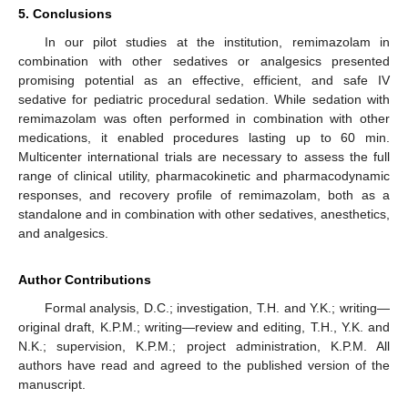
5. Conclusions
In our pilot studies at the institution, remimazolam in
combination with other sedatives or analgesics presented
promising potential as an effective, efficient, and safe IV
sedative for pediatric procedural sedation. While sedation with
remimazolam was often performed in combination with other
medications, it enabled procedures lasting up to 60 min.
Multicenter international trials are necessary to assess the full
range of clinical utility, pharmacokinetic and pharmacodynamic
responses, and recovery profile of remimazolam, both as a
standalone and in combination with other sedatives, anesthetics,
and analgesics.
Author Contributions
Formal analysis, D.C.; investigation, T.H. and Y.K.; writing—
original draft, K.P.M.; writing—review and editing, T.H., Y.K. and
N.K.; supervision, K.P.M.; project administration, K.P.M. All
authors have read and agreed to the published version of the
manuscript.