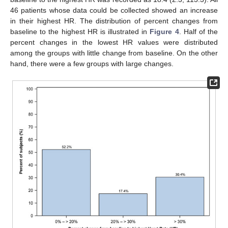
46 patients whose data could be collected showed an increase
in their highest HR. The distribution of percent changes from
baseline to the highest HR is illustrated in
Figure 4
. Half of the
percent changes in the lowest HR values were distributed
among the groups with little change from baseline. On the other
hand, there were a few groups with large changes.