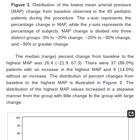
Figure 1.
Distribution of the lowest mean arterial pressure
(MAP) change from baseline observed in the 40 pediatric
patients during the procedure. The
x
-axis represents the
percentage change in MAP, while the
y
-axis represents the
percentage of subjects. MAP change is divided into three
distinct groups: 0% to −20% change, −20% to −30% change,
and −30% or greater change.
The median (range) percent change from baseline to the
highest MAP was 26.4 (−21.9, 67.3). There were 37 (86.0%)
patients with an increase in the highest MAP and 6 (14.0%)
without an increase. The distribution of percent changes from
baseline to the highest MAP is illustrated in
Figure 2
. The
distribution of the highest MAP values increased in a stepwise
manner from the group with little change to the group with large
change.