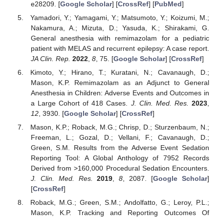
e28209. [
Google Scholar
] [
CrossRef
] [
PubMed
]
Yamadori, Y.; Yamagami, Y.; Matsumoto, Y.; Koizumi, M.;
Nakamura, A.; Mizuta, D.; Yasuda, K.; Shirakami, G.
General anesthesia with remimazolam for a pediatric
patient with MELAS and recurrent epilepsy: A case report.
JA Clin. Rep.
2022
,
8
, 75. [
Google Scholar
] [
CrossRef
]
Kimoto, Y.; Hirano, T.; Kuratani, N.; Cavanaugh, D.;
Mason, K.P. Remimazolam as an Adjunct to General
Anesthesia in Children: Adverse Events and Outcomes in
a Large Cohort of 418 Cases.
J. Clin. Med. Res.
2023
,
12
, 3930. [
Google Scholar
] [
CrossRef
]
Mason, K.P.; Roback, M.G.; Chrisp, D.; Sturzenbaum, N.;
Freeman, L.; Gozal, D.; Vellani, F.; Cavanaugh, D.;
Green, S.M. Results from the Adverse Event Sedation
Reporting Tool: A Global Anthology of 7952 Records
Derived from >160,000 Procedural Sedation Encounters.
J. Clin. Med. Res.
2019
,
8
, 2087. [
Google Scholar
]
[
CrossRef
]
Roback, M.G.; Green, S.M.; Andolfatto, G.; Leroy, P.L.;
Mason, K.P. Tracking and Reporting Outcomes Of