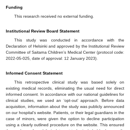
Funding
This research received no external funding.
Institutional Review Board Statement
This study was conducted in accordance with the
Declaration of Helsinki and approved by the Institutional Review
Committee of Saitama Children’s Medical Center (protocol code:
2022-05-025, date of approval: 12 January 2023).
Informed Consent Statement
This retrospective clinical study was based solely on
existing medical records, eliminating the usual need for direct
informed consent. In accordance with our national guidelines for
clinical studies, we used an ‘opt-out’ approach. Before data
acquisition, information about the study was publicly announced
on our hospital’s website. Patients, or their legal guardians in the
case of minors, were given the option to decline participation
using a clearly outlined procedure on the website. This ensured