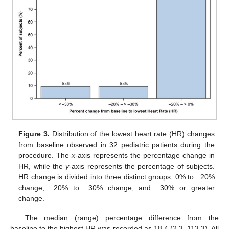
Figure 3.
Distribution of the lowest heart rate (HR) changes
from baseline observed in 32 pediatric patients during the
procedure. The
x
-axis represents the percentage change in
HR, while the
y
-axis represents the percentage of subjects.
HR change is divided into three distinct groups: 0% to −20%
change, −20% to −30% change, and −30% or greater
change.
The median (range) percentage difference from the
baseline to the highest HR was recorded as 18.4 (2.3, 113.3). All