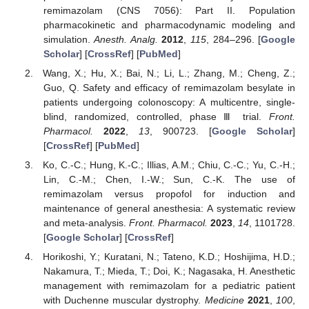
remimazolam (CNS 7056): Part II. Population
pharmacokinetic and pharmacodynamic modeling and
simulation.
Anesth. Analg.
2012
,
115
, 284–296. [
Google
Scholar
] [
CrossRef
] [
PubMed
]
Wang, X.; Hu, X.; Bai, N.; Li, L.; Zhang, M.; Cheng, Z.;
Guo, Q. Safety and efficacy of remimazolam besylate in
patients undergoing colonoscopy: A multicentre, single-
blind, randomized, controlled, phase Ⅲ trial.
Front.
Pharmacol.
2022
,
13
, 900723. [
Google Scholar
]
[
CrossRef
] [
PubMed
]
Ko, C.-C.; Hung, K.-C.; Illias, A.M.; Chiu, C.-C.; Yu, C.-H.;
Lin, C.-M.; Chen, I.-W.; Sun, C.-K. The use of
remimazolam versus propofol for induction and
maintenance of general anesthesia: A systematic review
and meta-analysis.
Front. Pharmacol.
2023
,
14
, 1101728.
[
Google Scholar
] [
CrossRef
]
Horikoshi, Y.; Kuratani, N.; Tateno, K.D.; Hoshijima, H.D.;
Nakamura, T.; Mieda, T.; Doi, K.; Nagasaka, H. Anesthetic
management with remimazolam for a pediatric patient
with Duchenne muscular dystrophy.
Medicine
2021
,
100
,