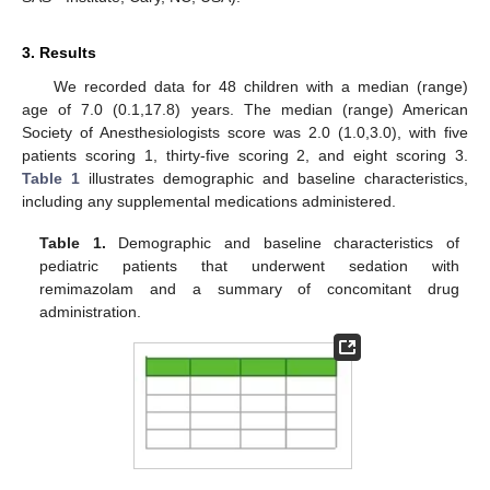
3. Results
We recorded data for 48 children with a median (range)
age of 7.0 (0.1,17.8) years. The median (range) American
Society of Anesthesiologists score was 2.0 (1.0,3.0), with five
patients scoring 1, thirty-five scoring 2, and eight scoring 3.
Table 1
illustrates demographic and baseline characteristics,
including any supplemental medications administered.
Table 1.
Demographic and baseline characteristics of
pediatric patients that underwent sedation with
remimazolam and a summary of concomitant drug
administration.