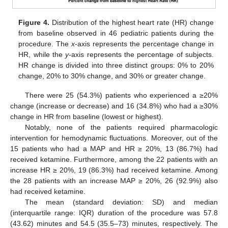
Figure 4.
Distribution of the highest heart rate (HR) change
from baseline observed in 46 pediatric patients during the
procedure. The
x
-axis represents the percentage change in
HR, while the
y
-axis represents the percentage of subjects.
HR change is divided into three distinct groups: 0% to 20%
change, 20% to 30% change, and 30% or greater change.
There were 25 (54.3%) patients who experienced a ≥20%
change (increase or decrease) and 16 (34.8%) who had a ≥30%
change in HR from baseline (lowest or highest).
Notably, none of the patients required pharmacologic
intervention for hemodynamic fluctuations. Moreover, out of the
15 patients who had a MAP and HR ≥ 20%, 13 (86.7%) had
received ketamine. Furthermore, among the 22 patients with an
increase HR ≥ 20%, 19 (86.3%) had received ketamine. Among
the 28 patients with an increase MAP ≥ 20%, 26 (92.9%) also
had received ketamine.
10. May
11. May
12. May
13. May
14. May
15. May
16. May
17. May
18. May
20. May
21. May
22. May
23. May
24. May
25. May
26. May
27. May
28. May
30. May
31. May
1. Jun
2. Jun
3. Jun
4. Jun
5. Jun
6. Jun
7. Jun
9. Jun
10. Jun
11. Jun
12. Jun
13. Jun
14. Jun
15. Jun
16. Jun
17. Jun
19. Jun
20. Jun
21. Jun
22. Jun
23. Jun
24. Jun
25. Jun
26. Jun
27. Jun
29. Jun
30. Jun
1. Jul
2. Jul
3. Jul
4. Jul
5. Jul
6. Jul
7. Jul
9. Jul
10. Jul
11. Jul
12. Jul
13. Jul
14. Jul
15. Jul
16. Jul
17. Jul
19. Jul
20. Jul
21. Jul
22. Jul
23. Jul
24. Jul
25. Jul
26. Jul
27. Jul
29. Jul
30. Jul
31. Jul
1. Aug
2. Aug
3. Aug
4. Aug
5. Aug
6. Aug
The mean (standard deviation: SD) and median
(interquartile range: IQR) duration of the procedure was 57.8
(43.62) minutes and 54.5 (35.5–73) minutes, respectively. The