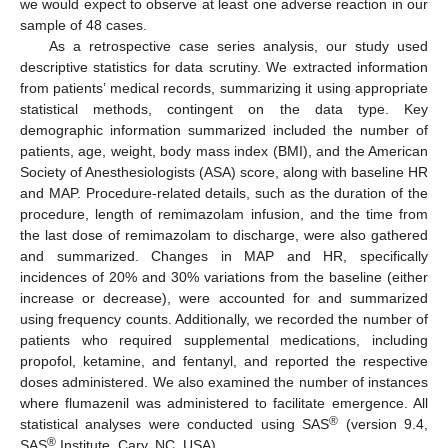
we would expect to observe at least one adverse reaction in our
sample of 48 cases.
As a retrospective case series analysis, our study used
descriptive statistics for data scrutiny. We extracted information
from patients’ medical records, summarizing it using appropriate
statistical methods, contingent on the data type. Key
demographic information summarized included the number of
patients, age, weight, body mass index (BMI), and the American
Society of Anesthesiologists (ASA) score, along with baseline HR
and MAP. Procedure-related details, such as the duration of the
procedure, length of remimazolam infusion, and the time from
the last dose of remimazolam to discharge, were also gathered
and summarized. Changes in MAP and HR, specifically
incidences of 20% and 30% variations from the baseline (either
increase or decrease), were accounted for and summarized
using frequency counts. Additionally, we recorded the number of
patients who required supplemental medications, including
propofol, ketamine, and fentanyl, and reported the respective
doses administered. We also examined the number of instances
where flumazenil was administered to facilitate emergence. All
®
statistical analyses were conducted using SAS
(version 9.4,
®
SAS
Institute, Cary, NC, USA).