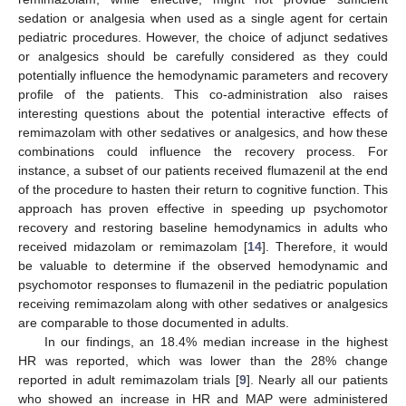
sedation or analgesia when used as a single agent for certain
pediatric procedures. However, the choice of adjunct sedatives
or analgesics should be carefully considered as they could
potentially influence the hemodynamic parameters and recovery
profile of the patients. This co-administration also raises
interesting questions about the potential interactive effects of
remimazolam with other sedatives or analgesics, and how these
combinations could influence the recovery process. For
instance, a subset of our patients received flumazenil at the end
of the procedure to hasten their return to cognitive function. This
approach has proven effective in speeding up psychomotor
recovery and restoring baseline hemodynamics in adults who
received midazolam or remimazolam [
14
]. Therefore, it would
be valuable to determine if the observed hemodynamic and
psychomotor responses to flumazenil in the pediatric population
receiving remimazolam along with other sedatives or analgesics
are comparable to those documented in adults.
In our findings, an 18.4% median increase in the highest
HR was reported, which was lower than the 28% change
reported in adult remimazolam trials [
9
]. Nearly all our patients
who showed an increase in HR and MAP were administered