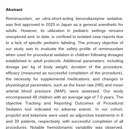
Abstract
Remimazolam, an ultra-short-acting benzodiazepine sedative,
was first approved in 2020 in Japan as a general anesthetic for
adults. However, its utilization in pediatric settings remains
unexplored and, to date, is confined to isolated case reports due
to a lack of specific pediatric labeling. The primary objective of
our study was to evaluate the safety profile of remimazolam
when used for procedural sedation in children following dosages
established in adult protocols. Additional parameters, including
dosage per kg of body weight, duration of the procedure,
efficacy (measured as successful completion of the procedure),
the necessity for supplemental medications, and changes in
physiological parameters, such as the heart rate (HR) and mean
arterial blood pressure (MAP), were assessed. Our study
encompassed 48 children with an average age of 7.0 years. The
objective Tracking and Reporting Outcomes of Procedural
Sedation tool indicated no adverse events. In our cohort,
propofol and ketamine were used as adjunctive treatments in 8
and 39 patients, respectively, with successful completion of all
procedures. Notable hemodynamic variability was observed,