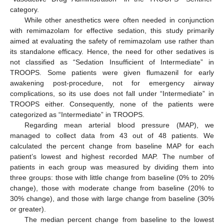
category.
While other anesthetics were often needed in conjunction
with remimazolam for effective sedation, this study primarily
aimed at evaluating the safety of remimazolam use rather than
its standalone efficacy. Hence, the need for other sedatives is
not classified as “Sedation Insufficient of Intermediate” in
TROOPS. Some patients were given flumazenil for early
awakening post-procedure, not for emergency airway
complications, so its use does not fall under “Intermediate” in
TROOPS either. Consequently, none of the patients were
categorized as “Intermediate” in TROOPS.
Regarding mean arterial blood pressure (MAP), we
managed to collect data from 43 out of 48 patients. We
calculated the percent change from baseline MAP for each
patient’s lowest and highest recorded MAP. The number of
patients in each group was measured by dividing them into
three groups: those with little change from baseline (0% to 20%
change), those with moderate change from baseline (20% to
30% change), and those with large change from baseline (30%
or greater).
The median percent change from baseline to the lowest