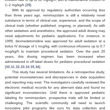
1–2 mg/kg/h [
29
].
With its approval by regulatory authorities occurring less
than three years ago, remimazolam is still a relatively novel
substance in terms of clinical use, experience, and the scope of
clinical trials (whether published, ongoing, or planned). As with
other sedatives and anesthetics, the approved adult dosing may
need adjustments for pediatric applications. For instance, in
1999, dexmedetomidine was approved for adult sedation at a
bolus IV dosage of 1 mcg/kg, with continuous infusions up to 0.7
mcg/kg/h to maintain procedural sedation. Over the past 20
years, this dosing regimen has been increased when
administered in off-label doses for pediatric procedural sedation
[
30
,
31
,
32
,
33
,
34
,
35
,
36
].
This study has several limitations. As a retrospective study,
potential inconsistencies and discrepancies in data acquisition
and reporting may exist. The investigators carefully reviewed the
electronic medical records for any aberrant data and found no
significant inconsistencies. Until there is approved pediatric
labeling for remimazolam, prospective trials will be limited or
challenging. The scientific community will need to launch
innovative pilot programs like ours for data collection and