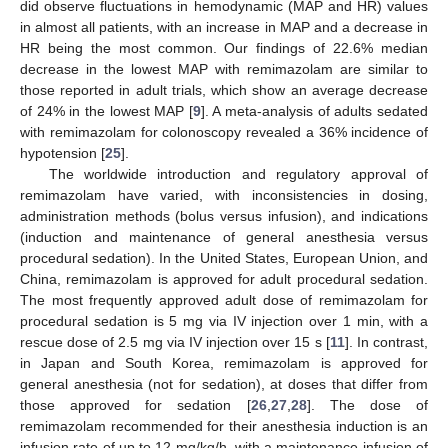
did observe fluctuations in hemodynamic (MAP and HR) values
in almost all patients, with an increase in MAP and a decrease in
HR being the most common. Our findings of 22.6% median
decrease in the lowest MAP with remimazolam are similar to
those reported in adult trials, which show an average decrease
of 24% in the lowest MAP [
9
]. A meta-analysis of adults sedated
with remimazolam for colonoscopy revealed a 36% incidence of
hypotension [
25
].
The worldwide introduction and regulatory approval of
remimazolam have varied, with inconsistencies in dosing,
administration methods (bolus versus infusion), and indications
(induction and maintenance of general anesthesia versus
procedural sedation). In the United States, European Union, and
China, remimazolam is approved for adult procedural sedation.
The most frequently approved adult dose of remimazolam for
procedural sedation is 5 mg via IV injection over 1 min, with a
rescue dose of 2.5 mg via IV injection over 15 s [
11
]. In contrast,
in Japan and South Korea, remimazolam is approved for
general anesthesia (not for sedation), at doses that differ from
those approved for sedation [
26
,
27
,
28
]. The dose of
remimazolam recommended for their anesthesia induction is an
infusion rate of up to 12 mg/kg/h, with a maintenance infusion of