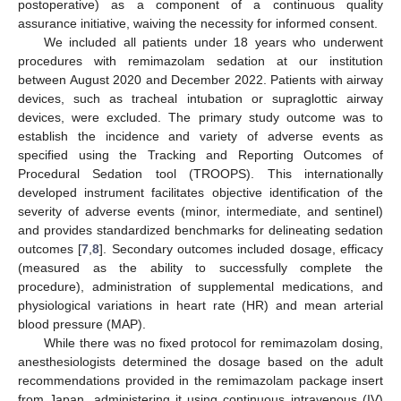
postoperative) as a component of a continuous quality
assurance initiative, waiving the necessity for informed consent.
We included all patients under 18 years who underwent
procedures with remimazolam sedation at our institution
between August 2020 and December 2022. Patients with airway
devices, such as tracheal intubation or supraglottic airway
devices, were excluded. The primary study outcome was to
establish the incidence and variety of adverse events as
specified using the Tracking and Reporting Outcomes of
Procedural Sedation tool (TROOPS). This internationally
developed instrument facilitates objective identification of the
severity of adverse events (minor, intermediate, and sentinel)
and provides standardized benchmarks for delineating sedation
outcomes [
7
,
8
]. Secondary outcomes included dosage, efficacy
(measured as the ability to successfully complete the
procedure), administration of supplemental medications, and
physiological variations in heart rate (HR) and mean arterial
blood pressure (MAP).
While there was no fixed protocol for remimazolam dosing,
anesthesiologists determined the dosage based on the adult
recommendations provided in the remimazolam package insert
from Japan, administering it using continuous intravenous (IV)