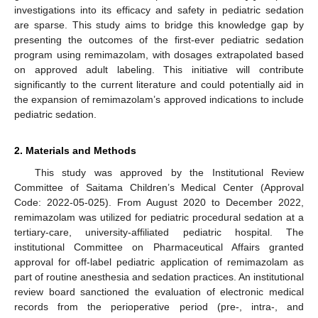
investigations into its efficacy and safety in pediatric sedation
are sparse. This study aims to bridge this knowledge gap by
presenting the outcomes of the first-ever pediatric sedation
program using remimazolam, with dosages extrapolated based
on approved adult labeling. This initiative will contribute
significantly to the current literature and could potentially aid in
the expansion of remimazolam’s approved indications to include
pediatric sedation.
2. Materials and Methods
This study was approved by the Institutional Review
Committee of Saitama Children’s Medical Center (Approval
Code: 2022-05-025). From August 2020 to December 2022,
remimazolam was utilized for pediatric procedural sedation at a
tertiary-care, university-affiliated pediatric hospital. The
institutional Committee on Pharmaceutical Affairs granted
approval for off-label pediatric application of remimazolam as
part of routine anesthesia and sedation practices. An institutional
review board sanctioned the evaluation of electronic medical
records from the perioperative period (pre-, intra-, and