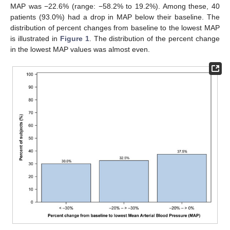
MAP was −22.6% (range: −58.2% to 19.2%). Among these, 40
patients (93.0%) had a drop in MAP below their baseline. The
distribution of percent changes from baseline to the lowest MAP
is illustrated in
Figure 1
. The distribution of the percent change
in the lowest MAP values was almost even.