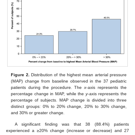
Figure 2.
Distribution of the highest mean arterial pressure
(MAP) change from baseline observed in the 37 pediatric
patients during the procedure. The
x
-axis represents the
percentage change in MAP, while the
y
-axis represents the
percentage of subjects. MAP change is divided into three
distinct groups: 0% to 20% change, 20% to 30% change,
and 30% or greater change.
A significant finding was that 38 (88.4%) patients
experienced a ≥20% change (increase or decrease) and 27