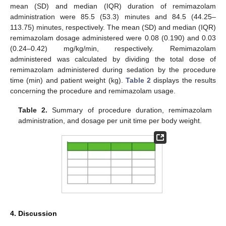
mean (SD) and median (IQR) duration of remimazolam
administration were 85.5 (53.3) minutes and 84.5 (44.25–
113.75) minutes, respectively. The mean (SD) and median (IQR)
remimazolam dosage administered were 0.08 (0.190) and 0.03
(0.24–0.42) mg/kg/min, respectively. Remimazolam
administered was calculated by dividing the total dose of
remimazolam administered during sedation by the procedure
time (min) and patient weight (kg).
Table 2
displays the results
concerning the procedure and remimazolam usage.
Table 2.
Summary of procedure duration, remimazolam
administration, and dosage per unit time per body weight.
4. Discussion