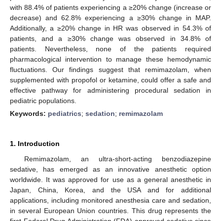
with 88.4% of patients experiencing a ≥20% change (increase or
decrease) and 62.8% experiencing a ≥30% change in MAP.
Additionally, a ≥20% change in HR was observed in 54.3% of
patients, and a ≥30% change was observed in 34.8% of
patients. Nevertheless, none of the patients required
pharmacological intervention to manage these hemodynamic
fluctuations. Our findings suggest that remimazolam, when
supplemented with propofol or ketamine, could offer a safe and
effective pathway for administering procedural sedation in
pediatric populations.
Keywords:
pediatrics
;
sedation
;
remimazolam
1. Introduction
Remimazolam, an ultra-short-acting benzodiazepine
sedative, has emerged as an innovative anesthetic option
worldwide. It was approved for use as a general anesthetic in
Japan, China, Korea, and the USA and for additional
applications, including monitored anesthesia care and sedation,
in several European Union countries. This drug represents the
first Federal Drug Administration (FDA)-approved sedative since