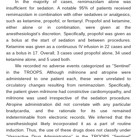
In the majority of cases, remimazolam alone was
insufficient for sedation. A notable 95% of patients received
remimazolam in combination with other sedatives or analgesics,
such as ketamine, propofol, or fentanyl. Propofol and ketamine,
either alone or in combination, were given at the
anesthesiologist’s discretion. Specifically, propofol was given as
a bolus at the start of sedation and between procedures.
Ketamine was given as a continuous IV infusion in 22 cases and
as a bolus in 17. Overall, 3 cases used propofol alone, 34 used
ketamine alone, and 5 used both.
We recorded no adverse events categorized as “Sentinel”
in the TROOPS. Although milrinone and atropine were
administered to one patient each, these were unrelated to
circulatory changes resulting from remimazolam. Specifically,
the patient given milrinone had constrictive cardiomyopathy, and
milrinone was used irrespective of the sedation procedure.
Atropine administration did not correlate with any particular
bradycardia, and the rationale for its use remained
indeterminable from electronic records. We inferred that the
anesthesiologist likely incorporated it as a part of routine
induction. Thus, the use of these drugs does not classify under
“Vasoactive Drug Administration” in the TROOPS “Sentinel”