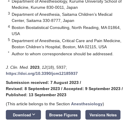
2
Department of Anesthesiology, Kurume University School of
Medicine, Kurume 830-0011, Japan
3
Department of Anesthesia, Saitama Children’s Medical
Center, Saitama 330-8777, Japan
4
Boston Biostatistical Consulting, North Reading, MA 01864,
USA
5
Department of Anesthesia, Critical Care and Pain Medicine,
Boston Children’s Hospital, Boston, MA 02115, USA
*
Author to whom correspondence should be addressed.
J. Clin. Med.
2023
,
12
(18), 5937;
https://doi.org/10.3390/jcm12185937
Submission received: 7 August 2023
/
Revised: 8 September 2023
/
Accepted: 9 September 2023
/
Published: 13 September 2023
(This article belongs to the Section
Anesthesiology
)
keyboard_arrow_down
Download
Browse Figures
Versions Notes