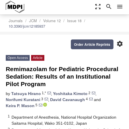
zoom_out_map
search
menu
Journals
JCM
Volume 12
Issue 18
10.3390/jcm12185937
settings
Order Article Reprints
Open Access
Article
Remimazolam for Pediatric Procedural
Sedation: Results of an Institutional
Pilot Program
1,*
2
by
Tatsuya Hirano
,
Yoshitaka Kimoto
,
3
4
Norifumi Kuratani
,
David Cavanaugh
and
5
Keira P. Mason
1
Department of Anesthesia, National Hospital Organization
Saitama Hospital, Wako 351-0102, Japan