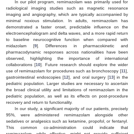
In our pilot program, remimazolam was primarily used for
radiological imaging studies such as magnetic resonance
imaging and angiography, which are typically accompanied by
minimal noxious stimulation. In adults, remimazolam has
demonstrated a faster onset, predictable influence on the
electroencephalogram and delta waves, and a more rapid return
to baseline neurocognitive function when compared with
midazolam [
9
]. Differences in pharmacokinetic and
pharmacodynamic responses across nationalities have been
observed, highlighting the importance of international
collaborations [
10
]. Future research should explore the wider
use of remimazolam for procedures such as bronchoscopy [
11
],
gastrointestinal endoscopies [
12
], and oral surgery [
13
] in the
pediatric population. Larger studies are necessary to ascertain
the broad clinical utility and limitations of remimazolam in the
pediatric population, as well as its effects on post-procedure
recovery and return to functionality.
In our study, a significant majority of our patients, precisely
95%, were administered remimazolam alongside other
sedatives or analgesics such as ketamine, propofol, or fentanyl.
This common co-administration could indicate that
remimazolam, while effective, might not provide sufficient