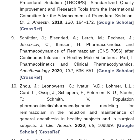
Procedural Sedation (TROOPS): Standardized Quality
Improvement and Research Tools from the International
Committee for the Advancement of Procedural Sedation.
Br. J. Anaesth.
2018
,
120
, 164–172. [
Google Scholar
]
[
CrossRef
]
Schüttler, J.; Eisenried, A.; Lerch, M.; Fechner, J.;
Jeleazcov, C.; Ihmsen, H. Pharmacokinetics and
Pharmacodynamics of Remimazolam (CNS 7056) after
Continuous Infusion in Healthy Male Volunteers: Part, I.
Pharmacokinetics and Clinical Pharmacodynamics.
Anesthesiology
2020
,
132
, 636–651. [
Google Scholar
]
[
CrossRef
]
Zhou, J.; Leonowens, C.; Ivaturi, V.D.; Lohmer, L.L.;
Curd, L.; Ossig, J.; Schippers, F.; Petersen, K.-U.; Stoehr,
T.; Schmith, V. Population
pharmacokinetic/pharmacodynamic modeling for
remimazolam in the induction and maintenance of
general anesthesia in healthy subjects and in surgical
subjects.
J. Clin. Anesth.
2020
,
66
, 109899. [
Google
Scholar
] [
CrossRef
]