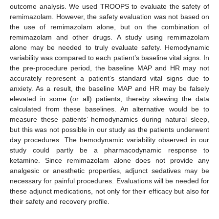
outcome analysis. We used TROOPS to evaluate the safety of
remimazolam. However, the safety evaluation was not based on
the use of remimazolam alone, but on the combination of
remimazolam and other drugs. A study using remimazolam
alone may be needed to truly evaluate safety. Hemodynamic
variability was compared to each patient’s baseline vital signs. In
the pre-procedure period, the baseline MAP and HR may not
accurately represent a patient’s standard vital signs due to
anxiety. As a result, the baseline MAP and HR may be falsely
elevated in some (or all) patients, thereby skewing the data
calculated from these baselines. An alternative would be to
measure these patients’ hemodynamics during natural sleep,
but this was not possible in our study as the patients underwent
day procedures. The hemodynamic variability observed in our
study could partly be a pharmacodynamic response to
ketamine. Since remimazolam alone does not provide any
analgesic or anesthetic properties, adjunct sedatives may be
necessary for painful procedures. Evaluations will be needed for
these adjunct medications, not only for their efficacy but also for
their safety and recovery profile.