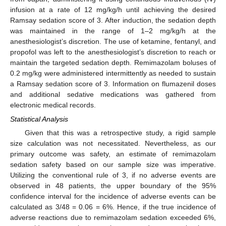
infusion at a rate of 12 mg/kg/h until achieving the desired
Ramsay sedation score of 3. After induction, the sedation depth
was maintained in the range of 1–2 mg/kg/h at the
anesthesiologist’s discretion. The use of ketamine, fentanyl, and
propofol was left to the anesthesiologist’s discretion to reach or
maintain the targeted sedation depth. Remimazolam boluses of
0.2 mg/kg were administered intermittently as needed to sustain
a Ramsay sedation score of 3. Information on flumazenil doses
and additional sedative medications was gathered from
electronic medical records.
Statistical Analysis
Given that this was a retrospective study, a rigid sample
size calculation was not necessitated. Nevertheless, as our
primary outcome was safety, an estimate of remimazolam
sedation safety based on our sample size was imperative.
Utilizing the conventional rule of 3, if no adverse events are
observed in 48 patients, the upper boundary of the 95%
confidence interval for the incidence of adverse events can be
calculated as 3/48 = 0.06 = 6%. Hence, if the true incidence of
adverse reactions due to remimazolam sedation exceeded 6%,