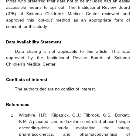
those who preferred their data not to be included had an easily
accessible means to opt out. The Institutional Review Board
(IRB) of Saitama Children’s Medical Center reviewed and
approved this ‘opt-out’ method as an appropriate form of
consent for this study.
Data Availability Statement
Data sharing is not applicable to this article. This was
approved by the Institutional Review Board of Saitama
Children’s Medical Center.
Conflicts of Interest
The authors declare no conflict of interest.
References
Wiltshire, H.R.; Kilpatrick, G.J.; Tilbrook, G.S.; Borkett,
K.M. A placebo- and midazolam-controlled phase I single
ascending-dose study evaluating the safety,
pharmacokinetics, and pharmacodynamics of