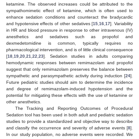
ketamine. The observed increases could be attributed to the
sympathomimetic effect of ketamine, which is often used to
enhance sedation conditions and counteract the bradycardic
and hypotensive effects of other sedatives [
15
,
16
,
17
]. Variability
in HR and blood pressure in response to other intravenous (IV)
anesthetics and sedatives such as propofol and
dexmedetomidine is common, typically requires no
pharmacological intervention, and is of little clinical consequence
[
18
,
19
,
20
,
21
,
22
,
23
]. Sedation studies in adults comparing
hemodynamic responses between remimazolam and propofol
suggest that only remimazolam preserves the balance between
sympathetic and parasympathetic activity during induction [
24
].
Future pediatric studies should aim to determine the incidence
and degree of remimazolam-induced hypotension and the
potential for mitigating these effects with the use of ketamine or
other anesthetics.
The Tracking and Reporting Outcomes of Procedural
Sedation tool has been used in both adult and pediatric sedation
studies to provide a standardized and objective way to describe
and classify the occurrence and severity of adverse events [
8
].
In our study population, no adverse events were recorded. We